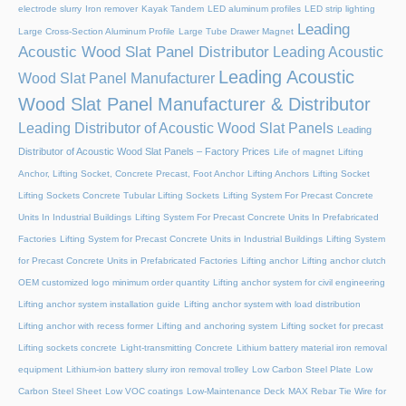
electrode slurry
Iron remover
Kayak Tandem
LED aluminum profiles
LED strip lighting
Leading
Large Cross-Section Aluminum Profile
Large Tube Drawer Magnet
Acoustic Wood Slat Panel Distributor
Leading Acoustic
Leading Acoustic
Wood Slat Panel Manufacturer
Wood Slat Panel Manufacturer & Distributor
Leading Distributor of Acoustic Wood Slat Panels
Leading
Distributor of Acoustic Wood Slat Panels – Factory Prices
Life of magnet
Lifting
Anchor, Lifting Socket, Concrete Precast, Foot Anchor
Lifting Anchors
Lifting Socket
Lifting Sockets Concrete Tubular Lifting Sockets
Lifting System For Precast Concrete
Units In Industrial Buildings
Lifting System For Precast Concrete Units In Prefabricated
Factories
Lifting System for Precast Concrete Units in Industrial Buildings
Lifting System
for Precast Concrete Units in Prefabricated Factories
Lifting anchor
Lifting anchor clutch
OEM customized logo minimum order quantity
Lifting anchor system for civil engineering
Lifting anchor system installation guide
Lifting anchor system with load distribution
Lifting anchor with recess former
Lifting and anchoring system
Lifting socket for precast
Lifting sockets concrete
Light-transmitting Concrete
Lithium battery material iron removal
equipment
Lithium-ion battery slurry iron removal trolley
Low Carbon Steel Plate
Low
Carbon Steel Sheet
Low VOC coatings
Low-Maintenance Deck
MAX Rebar Tie Wire for