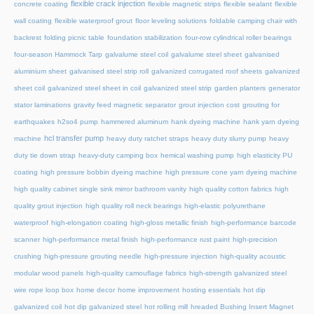
flexible crack injection
concrete coating
flexible magnetic strips
flexible sealant
flexible
wall coating
flexible waterproof grout
floor leveling solutions
foldable camping chair with
backrest
folding picnic table
foundation stabilization
four-row cylindrical roller bearings
four-season Hammock Tarp
galvalume steel coil
galvalume steel sheet
galvanised
aluminium sheet
galvanised steel strip roll
galvanized corrugated roof sheets
galvanized
sheet coil
galvanized steel sheet in coil
galvanized steel strip
garden planters
generator
stator laminations
gravity feed magnetic separator
grout injection cost
grouting for
earthquakes
h2so4 pump
hammered aluminum
hank dyeing machine
hank yarn dyeing
hcl transfer pump
machine
heavy duty ratchet straps
heavy duty slurry pump
heavy
duty tie down strap
heavy-duty camping box
hemical washing pump
high elasticity PU
coating
high pressure bobbin dyeing machine
high pressure cone yarn dyeing machine
high quality cabinet single sink mirror bathroom vanity
high quality cotton fabrics
high
quality grout injection
high quality roll neck bearings
high-elastic polyurethane
waterproof
high-elongation coating
high-gloss metallic finish
high-performance barcode
scanner
high-performance metal finish
high-performance rust paint
high-precision
crushing
high-pressure grouting needle
high-pressure injection
high-quality acoustic
modular wood panels
high-quality camouflage fabrics
high-strength galvanized steel
wire rope loop box
home decor
home improvement
hosting essentials
hot dip
galvanized coil
hot dip galvanized steel
hot rolling mill
hreaded Bushing Insert Magnet