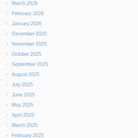
March 2026
February 2026
January 2026
December 2025
November 2025
October 2025
September 2025
August 2025
July 2025
June 2025
May 2025
April 2025
March 2025
February 2025