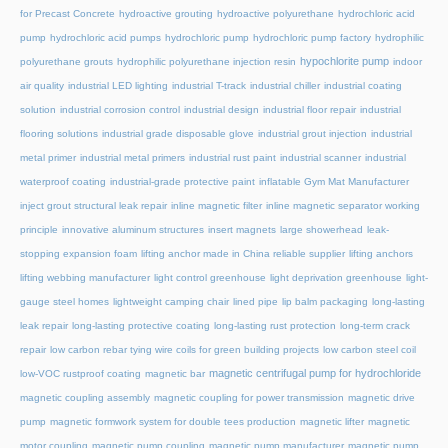
for Precast Concrete
hydroactive grouting
hydroactive polyurethane
hydrochloric acid
pump
hydrochloric acid pumps
hydrochloric pump
hydrochloric pump factory
hydrophilic
hypochlorite pump
polyurethane grouts
hydrophilic polyurethane injection resin
indoor
air quality
industrial LED lighting
industrial T-track
industrial chiller
industrial coating
solution
industrial corrosion control
industrial design
industrial floor repair
industrial
flooring solutions
industrial grade disposable glove
industrial grout injection
industrial
metal primer
industrial metal primers
industrial rust paint
industrial scanner
industrial
waterproof coating
industrial-grade protective paint
inflatable Gym Mat Manufacturer
inject grout structural leak repair
inline magnetic filter
inline magnetic separator working
principle
innovative aluminum structures
insert magnets
large showerhead
leak-
stopping expansion foam
lifting anchor made in China reliable supplier
lifting anchors
lifting webbing manufacturer
light control greenhouse
light deprivation greenhouse
light-
gauge steel homes
lightweight camping chair
lined pipe
lip balm packaging
long-lasting
leak repair
long-lasting protective coating
long-lasting rust protection
long-term crack
repair
low carbon rebar tying wire coils for green building projects
low carbon steel coil
magnetic centrifugal pump for hydrochloride
low-VOC rustproof coating
magnetic bar
magnetic coupling assembly
magnetic coupling for power transmission
magnetic drive
pump
magnetic formwork system for double tees production
magnetic lifter
magnetic
motor coupling
magnetic pump coupling
magnetic pump manufacturer
magnetic pump