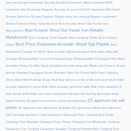
price factory spot wholesale
Baoshili
Baoshili Cleanroom Wipers
Baoshili HDPE
containers
Bar Shuttering Magnets
Barcode Scanner NVH220
Bathroom ABS Hand
Shower
Bathroom Shower Exporter
Battery slurry iron removal filtration equipment
Battery-Powered Rebar Tying Machine
Best Acoustic Wood Slat Panels from
Best Acoustic Wood Slat Panels from Reliable
Manufacturer
Manufacturer
Best Camping Chair Supplier
Best Camping Chairs
Best Outdoor
Best Price Guarantee Acoustic Wood Slat Panels
Chairs
Best
Waterproof Coating for Winter
Best acoustic wall panels wood
Best steel rolling mill
bearings
Biodegradable Custom Packaging Bags
Biodegradable Packaging Films
Black
Annealed Rebar Tie Wire
Black annealed steel bar tying wire
Blinds and Screens
Brand
identity
Branded Packaging Boxes
Branded Slats Felt Panels
Brick Grain Cladding
Sheet Metal Wall
Building Design
Bulk Buy wall acoust Wood slat wall panel
Bulk Order
acoustic absorption panel
Bulk Order acoustic panels for walls
Bulk Order akupanel 3
side veneer
Bulk Order oak wood wall panels with grey felt backing
Bunnings wood-
CE approved slat wall
plastic flooring
CE approved acoustic panels soundproofing
panels
CE approved slat wall panels akupanel
CE wall acoust Wood slat wall panel
CNC bending machines
Camp Equipment Wholesale Price
Camping Bed Guide
Camping Chair Materials
Camping Chairs Tested
Camping Cots Wholesale
Camping
Equipment List
Camping Equipment Supplier
Camping Foldable Bed
Camping Gear