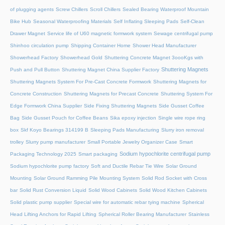
of plugging agents
Screw Chillers
Scroll Chillers
Sealed Bearing Waterproof Mountain
Bike Hub
Seasonal Waterproofing Materials
Self Inflating Sleeping Pads
Self-Clean
Drawer Magnet
Service life of U60 magnetic formwork system
Sewage centrifugal pump
Shinhoo circulation pump
Shipping Container Home
Shower Head Manufacturer
Showerhead Factory
Showerhead Gold
Shuttering Concrete Magnet 3oooKgs with
Shuttering Magnets
Push and Pull Button
Shuttering Magnet China Supplier Factory
Shuttering Magnets System For Pre-Cast Concrete Formwork
Shuttering Magnets for
Concrete Construction
Shuttering Magnets for Precast Concrete
Shuttering System For
Edge Formwork China Supplier
Side Fixing Shuttering Magnets
Side Gusset Coffee
Bag
Side Gusset Pouch for Coffee Beans
Sika epoxy injection
Single wire rope ring
box
Skf Koyo Bearings 314199 B
Sleeping Pads Manufacturing
Slurry iron removal
trolley
Slurry pump manufacturer
Small Portable Jewelry Organizer Case
Smart
Sodium hypochlorite centrifugal pump
Packaging Technology 2025
Smart packaging
Sodium hypochlorite pump factory
Soft and Ductile Rebar Tie Wire
Solar Ground
Mounting
Solar Ground Ramming Pile Mounting System
Solid Rod Socket with Cross
bar
Solid Rust Conversion Liquid
Solid Wood Cabinets
Solid Wood Kitchen Cabinets
Solid plastic pump supplier
Special wire for automatic rebar tying machine
Spherical
Head Lifting Anchors for Rapid Lifting
Spherical Roller Bearing Manufacturer
Stainless