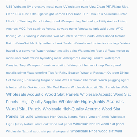
USB Webcam
UV-protective metal paint
UV-resistant paint
Ultra-Clean PFA Fitting
Ultra-
Clean PFA Tube
Ultra-Lightweight Carbon Fiber Road Hub
Ultra-Thin Aluminum Profile
Ultralight Sleeping Pads
Underground Waterproofing Technology
Utility Anchor Lifting
Anchors
VOC-free coatings
Vertical sewage pump
Vertical sulfuric acid pump
WPC
flooring
WPC flooring in Australia
Wall-Mounted Shower Heads
Water-Based Metallic
Paint
Water-Soluble Polyurethane Leak Sealer
Water-based protective coatings
Water-
based rust converter
Water-resistant metallic paint
Watermelon face gel
Watermelon gel
moisturizer
Watermelon hydrating mask
Waterproof Camping Blanket
Waterproof
Camping Tarp
Waterproof furniture coating
Waterproof hammock tarp
Waterproof
metallic primer
Waterproofing Tips for Rainy Season
Weather-Resistant Outdoor Dining
Set
Welding Positioning Magnetic Tool
Wet Electronic Chemicals
Which plugging agent
is better
White Oak Acoustic Slat Wall Panels
Wholesale Acoustic Slat Panels for Walls
Wholesale Acoustic Wood Slat Panels
Wholesale Acoustic Wood Slat
Wholesale High-Quality Acoustic
Panels – High-Quality Supplier
Wood Slat Panels
Wholesale High-Quality Acoustic Wood Slat
Panels for Sale
Wholesale High-Quality Natural Wood Veneer Panels
Wholesale
Wholesale Natural wood slat panel
High-Quality Natural white oak wood slat panel
Wholesale Price wood slat wall
Wholesale Natural wood slat panel akupanel