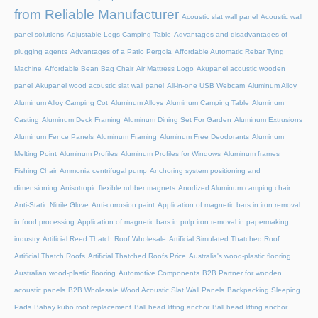
from Reliable Manufacturer
Acoustic slat wall panel
Acoustic wall
panel solutions
Adjustable Legs Camping Table
Advantages and disadvantages of
plugging agents
Advantages of a Patio Pergola
Affordable Automatic Rebar Tying
Machine
Affordable Bean Bag Chair
Air Mattress Logo
Akupanel acoustic wooden
panel
Akupanel wood acoustic slat wall panel
All-in-one USB Webcam
Aluminum Alloy
Aluminum Alloy Camping Cot
Aluminum Alloys
Aluminum Camping Table
Aluminum
Casting
Aluminum Deck Framing
Aluminum Dining Set For Garden
Aluminum Extrusions
Aluminum Fence Panels
Aluminum Framing
Aluminum Free Deodorants
Aluminum
Melting Point
Aluminum Profiles
Aluminum Profiles for Windows
Aluminum frames
Fishing Chair
Ammonia centrifugal pump
Anchoring system positioning and
dimensioning
Anisotropic flexible rubber magnets
Anodized Aluminum camping chair
Anti-Static Nitrile Glove
Anti-corrosion paint
Application of magnetic bars in iron removal
in food processing
Application of magnetic bars in pulp iron removal in papermaking
industry
Artificial Reed Thatch Roof Wholesale
Artificial Simulated Thatched Roof
Artificial Thatch Roofs
Artificial Thatched Roofs Price
Australia's wood-plastic flooring
Australian wood-plastic flooring
Automotive Components
B2B Partner for wooden
acoustic panels
B2B Wholesale Wood Acoustic Slat Wall Panels
Backpacking Sleeping
Pads
Bahay kubo roof replacement
Ball head lifting anchor
Ball head lifting anchor