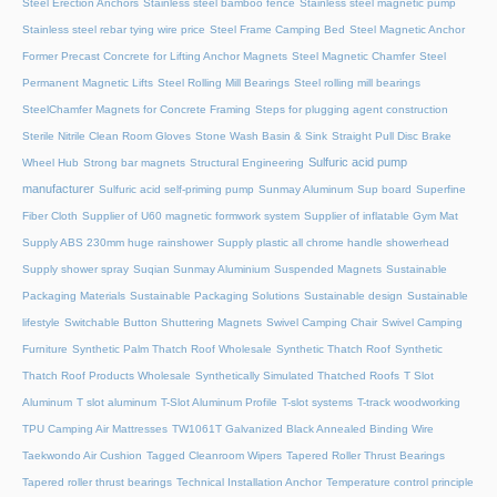
Steel Erection Anchors
Stainless steel bamboo fence
Stainless steel magnetic pump
Stainless steel rebar tying wire price
Steel Frame Camping Bed
Steel Magnetic Anchor
Former Precast Concrete for Lifting Anchor Magnets
Steel Magnetic Chamfer
Steel
Permanent Magnetic Lifts
Steel Rolling Mill Bearings
Steel rolling mill bearings
SteelChamfer Magnets for Concrete Framing
Steps for plugging agent construction
Sterile Nitrile Clean Room Gloves
Stone Wash Basin & Sink
Straight Pull Disc Brake
Sulfuric acid pump
Wheel Hub
Strong bar magnets
Structural Engineering
manufacturer
Sulfuric acid self-priming pump
Sunmay Aluminum
Sup board
Superfine
Fiber Cloth
Supplier of U60 magnetic formwork system
Supplier of inflatable Gym Mat
Supply ABS 230mm huge rainshower
Supply plastic all chrome handle showerhead
Supply shower spray
Suqian Sunmay Aluminium
Suspended Magnets
Sustainable
Packaging Materials
Sustainable Packaging Solutions
Sustainable design
Sustainable
lifestyle
Switchable Button Shuttering Magnets
Swivel Camping Chair
Swivel Camping
Furniture
Synthetic Palm Thatch Roof Wholesale
Synthetic Thatch Roof
Synthetic
Thatch Roof Products Wholesale
Synthetically Simulated Thatched Roofs
T Slot
Aluminum
T slot aluminum
T-Slot Aluminum Profile
T-slot systems
T-track woodworking
TPU Camping Air Mattresses
TW1061T Galvanized Black Annealed Binding Wire
Taekwondo Air Cushion
Tagged Cleanroom Wipers
Tapered Roller Thrust Bearings
Tapered roller thrust bearings
Technical Installation Anchor
Temperature control principle