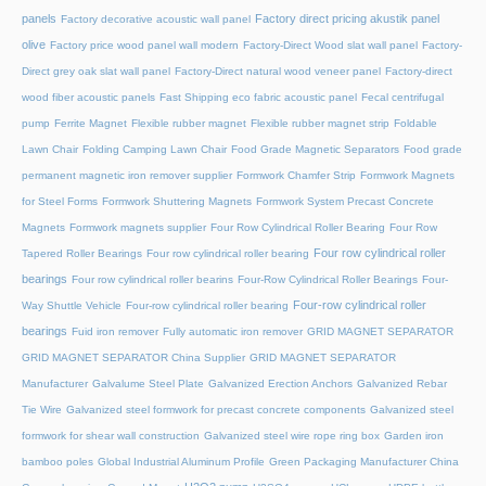
panels
Factory direct pricing akustik panel
Factory decorative acoustic wall panel
olive
Factory price wood panel wall modern
Factory-Direct Wood slat wall panel
Factory-
Direct grey oak slat wall panel
Factory-Direct natural wood veneer panel
Factory-direct
wood fiber acoustic panels
Fast Shipping eco fabric acoustic panel
Fecal centrifugal
pump
Ferrite Magnet
Flexible rubber magnet
Flexible rubber magnet strip
Foldable
Lawn Chair
Folding Camping Lawn Chair
Food Grade Magnetic Separators
Food grade
permanent magnetic iron remover supplier
Formwork Chamfer Strip
Formwork Magnets
for Steel Forms
Formwork Shuttering Magnets
Formwork System Precast Concrete
Magnets
Formwork magnets supplier
Four Row Cylindrical Roller Bearing
Four Row
Four row cylindrical roller
Tapered Roller Bearings
Four row cylindrical roller bearing
bearings
Four row cylindrical roller bearins
Four-Row Cylindrical Roller Bearings
Four-
Four-row cylindrical roller
Way Shuttle Vehicle
Four-row cylindrical roller bearing
bearings
Fuid iron remover
Fully automatic iron remover
GRID MAGNET SEPARATOR
GRID MAGNET SEPARATOR China Supplier
GRID MAGNET SEPARATOR
Manufacturer
Galvalume Steel Plate
Galvanized Erection Anchors
Galvanized Rebar
Tie Wire
Galvanized steel formwork for precast concrete components
Galvanized steel
formwork for shear wall construction
Galvanized steel wire rope ring box
Garden iron
bamboo poles
Global Industrial Aluminum Profile
Green Packaging Manufacturer China