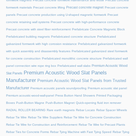
formwork magnets
Precast concrete formwork maintenance and reuse
Precast concrete
Precast concrete magnet
formwork materials
Precast concrete lifting
Precast concrete
panels
Precast concrete production using U-shaped magnetic formwork
Precast
concrete retaining wall systems
Precast concrete with high-performance concrete
Precast concrete with steel fiber reinforcement
Prefabricate Concrete Magnetic Block
Prefabricated building magnets
Prefabricated concrete structure
Prefabricated
galvanized formwork with high corrosion resistance
Prefabricated galvanized formwork
with quick assembly and disassembly features
Prefabricated galvanized steel formwork
for concrete construction
Prefabricated monolithic concrete structure
Prefabricated wall
Premium Acoustic Wood
panel connection wire rope ring box
Prefabricated wall slabs
Premium Acoustic Wood Slat Panels
Slat Panels
Manufacturer
Premium Acoustic Wood Slat Panels from Trusted
Manufacturer
Premium acoustic panels soundproofing
Premium acoustic slat panel
Premium acoustic-wood-wall-panel
Press Button Hand Showers
Printed Packaging
Boxes
Push-Button Magne
Push-Button Magnet
Quick-opening fluid iron remover
RADIAL ROLLER BEARING
Rare earth magnets
Rebar Locato
Rebar Spacer Wheels
Rebar Tie Wire
Rebar Tie Wire Suppliers
Rebar Tie Wire for Concrete Construction
Rebar Tie Wire for Construction and Reinforcement
Rebar Tie Wire for Precast Plants
Rebar Ties for Concrete Forms
Rebar Tying Machine with Fast Tying Speed
Rebar Tying