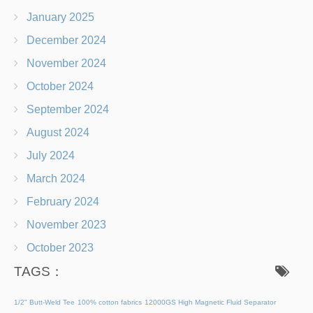
January 2025
December 2024
November 2024
October 2024
September 2024
August 2024
July 2024
March 2024
February 2024
November 2023
October 2023
TAGS：
1/2" Butt-Weld Tee
100% cotton fabrics
12000GS High Magnetic Fluid Separator