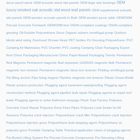
OEM
decor panel wood
OEM acoustic wood slat panels
OEM large size bearings
luxury smoked oak acoustic slat wood wall panels
OEM supplierwood ackustic
slat panels
OEM wooden acoustic panels In Bulk
OEM wooden picnic table
OEM/ODM
Precast Concrete Formwork
OEM/ODM tent
OSHA-compliant coatings
OSHA-compliant
grouting
Oil-Soluble Polyurethane Grout
Organic solvent centrifugal pump
Outdoor
blinds wind rating
Overhead Shower Head
PET bottles
PU Grouting Polyurethane
PVC
Camping Air Mattresses
PVC Chamfer
PVC coating Camping Chair
Packaging Export
from China
Packaging Manufacturer China
Paper-Based Packaging Trends
Permanent
Rod Magnets
Permanent magnetic fluid separator 14000GS magnetic field
Permanent
magnetic iron remover
Permanent magnetic slurry iron remover
Pickling centrifugal pump
Pin lifting anchor
Pipe fixing magnet
Pipeline magnetic rod remover
Plastic Cream Bottle
Plastic product production
Plugging agent basement waterproofing
Plugging agent
construction method
Plugging agent pipeline leak repair
Plugging agents to repair roof
leaks
Plugging agents to solve bathroom seepage
Plush Toys Factory
Polyurea
Concrete Crack Repair
Polyurea Grout Fixes Pipes
Polyurea Leak Sealer for All
Seasons
Polyurea crack injection
Polyurethane crack filler
Polyurethane crack injection
Polyurethane injection grout
Polyurethane leak-stopping agent
Polyurethane vs
polyurea grout
Portable Camping Table
Practical application cases of plugging agents
Pre-Buried Lifting System For Precast Concrete Components
Pre-Stressing Lifting