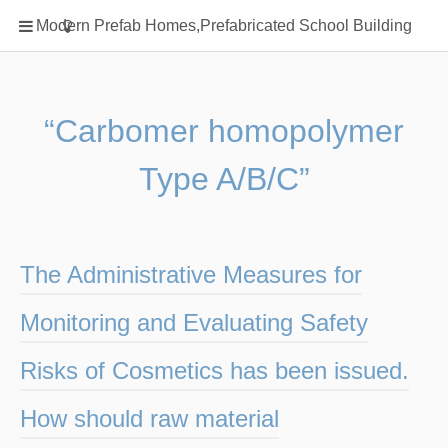
Home
Modern Prefab Homes,Prefabricated School Building
Classification
Electrical Steel Products
Prefab Homes
“Carbomer homopolymer
Round Hand Shower
Type A/B/C”
Square Showerhead
Type Of Steel
WPC
The Administrative Measures for
rack
Monitoring and Evaluating Safety
Risks of Cosmetics has been issued.
How should raw material