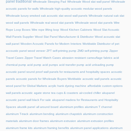
panel traditional
Wholesale Sleeping Pad
Wholesale Wood slat wall panel
Wholesale
acoustic panels for walls
Wholesale high-quality acoustic modular wood panels
Wholesale luxury smoked oak acoustic slat wood wall panels
Wholesale natural oak slat
wood wall panels
Wholesale real wood slat panels
Wholesale wood slat panels
Wire
Rope Loop Boxes
Wire rope lifting loop
Wood Kitchen Cabinets
Wood Slat Acoustic
Wall Panels Supplier
Wood Slat Panel Manufacturer & Distributor
Wood acoustic slat
wall panel
Wooden Acoustic Panels for Modern Interiors
Worldwide Distributor of pet
accoustic panel wood veneer
ZFT self-priming pump
ZMD self-priming pump
Zipper
Travel Cases
Zipper Travel Watch Cases
abrasion resistant camouflage fabrics
acid
chemical pump
acid pump
acid pumps
acid transfer pump
acid unloading pump
acoustic panel sound proof wall panels for restaurants and hospitality spaces
acoustic
panels
acoustic panels for Wholesale Buyers Worldwide
acoustic wall panels
acoustic
wood panel for Global Markets
acrylic hank dyeing machine
affordable custom options
wall panels acoustic
agate stone tea cups & coasters
air-cooled chiller
akupanel
acoustic panel wall black For sale
akupanel madera for Restaurants and Hospitality
Spaces
akustik panel
all around board
aluminium profiles
aluminum T channel
aluminum T-track
aluminum bending
aluminum chapstick
aluminum construction
materials
aluminum door frames
aluminum extrusion
aluminum extrusion profiles
aluminum frame kits
aluminum framing benefits
aluminum panel applications
aluminum