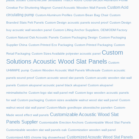
plastic bottles
Cost-Effective Simulated Thatch Roofs
Cross-Section Aluminum Profile
Custom Acid
Crowbar For Shuttering Magnet
Curved Acoustic Wooden Wall Panels
circulating pump
Custom Aluminum Profiles
Custom Bean Bag Chair
Custom
Branded Slats Felt Panels
Custom Design acoustic panels sound proof
Custom Design
buy acoustic wall wooden panel
Custom Lifting Anchor Suppliers, OEM/ODM Factory
Custom Natural Oak Acoustic Panels
Custom Packaging Design
Custom Packaging
Supplier China
Custom Printed Eco Packaging
Custom Printed Packaging
Custom
Custom
Retail Packaging
Custom Sizes Available polyester acoustic panel
Solutions Acoustic Wood Slat Panels
Custom
UHMWPE pump
Custom Wooden Acoustic Wall Panels Wholesale
Custom acoustic
panels sound proof
Custom acoustic wood slat panels
Custom acustic wooden slat wall
panels
Custom akupanel acoustic panel black akupanel
Custom akupanel
minimalistische
Custom logo slat wall panel mdf
Custom logo wooden acoustic panels
for wall
Custom packaging
Custom sizes available walnut wood slat wall panel
Custom
walnut wood slat wall panel
Custom-Made goedkope akoestische panelen
Custom-
Customizable Acoustic Wood Slat
Made wood effect wall panels
Panels Supplier
Customizable Erection Anchors
Customizable Wood Slat Panels
Customizable wooden slat wall panels oak
Customization wooden wall panel
Customized Acoustic Wood Slat Panels
Customized ABS chrome big showerhead