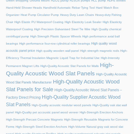
H2O2 pump
Green shopping
Ground Mount
H2SO4 pumps
HCL pump
HDPE bottles
Hand-Held Shower Heads
Handheld Automatic Rebar Tying Tool
Hard Watch Box
Organizer
Heat Pump Circulator Pump
Heavy Duty Lawn Chairs
Heavy-duty Fishing
Chair
High Elastic PU Waterproof Coating
High Elasticity Leak Sealer
High Elasticity
Waterproof Coating
High Precision Galvanised Steel Tie Wire
High Quality chemical
centrifugal pump
High Strength Plastic Spacer Wheels
High performance axial ball
High quality wood
bearings
High performance four-row cylindrical roller bearings
acoustic panel price
High quality wooden wall panel
High strength magnetic rods
High-
Efficiency Thermal Insulation Magnetic Liquid Trap for Industrial Use
High-Intensity
High-
Permanent Magnet Lifts
High-Quality Acoustic Slat Panels for Walls
Quality Acoustic Wood Slat Panels
High-Quality Acoustic
High-Quality Acoustic Wood
Wood Slat Panels Manufacturer
Slat Panels for Sale
High-Quality Acoustic Wood Slat Panels –
High-Quality Supplier Acoustic Wood
Factory Direct Pricing
Slat Panels
High-Quality acoustic modular wood panels
High-Quality oak slat wall
panel
High-Quality pet accoustic panel wood veneer
High-Strength Erection Anchors
High-Strength Precast Concrete Magnets
High-Strength Reusable Magnets for Concrete
Forms
High-Strength Steel Erection Anchors
High-Volume Natural gray oak wood slat
panel
High-quality Aluminum Profiles
High-quality supplierwood ackustic slat panels