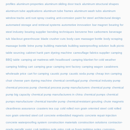
profiles
aluminum properties
aluminum sliding door track
aluminum structural shapes
aluminum tube applications
aluminum tube frames
aluminum wash tubs
aluminum
window tracks
anti rust spray coating
anti-corrosion paint for steel
architectural design
automated storage and retrieval systems
automotive innovation
bar magnet
bearing for
steel industry
bearing supplier
bending techniques
benzene free carbomers
beverage
tub
blackout greenhouse
blade crusher cuts
body care massager bottle
body scraping
massage bottle
brine pump
building materials
building waterproofing solution
bulk picnic
table sourcing
cabinet hank yarn dyeing machine
camouflage fabrics supplier
camping
BBQ table
camping air mattress with headboard
camping blanket for cold weather
camping folding cart
camping gear
camping tent factory
camping wagon
carabiners
wholesale price
cart for camping
caustic pump
caustic soda pump
cheap iron camping
chair
cheese yarn dyeing machine
chemical centrifugal pump
chemical industry pump
chemical process pump
chemical process pump manufacturers
chemical pump
chemical
pump big capacity
chemical pump manufacturers in china
chemical pumps
chemical
pumps manufacturer
chemical transfer pump
chemical-resistant grouting
chute magnets
cleanliness assurance
coasters tea cup
cold rolled non grain oriented steel
cold rolled
non grain oriented steel coil
concrete embedded magnets
concrete repair injection
concrete waterproofing system
construction materials
construction solutions
contractor-
grade metallic paint
cork trekking pole grips
cork vs foam trekking poles
corrosion-