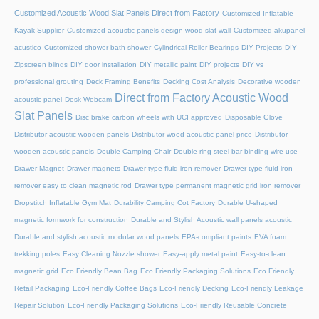
Customized Acoustic Wood Slat Panels Direct from Factory
Customized Inflatable
Kayak Supplier
Customized acoustic panels design wood slat wall
Customized akupanel
acustico
Customized shower bath shower
Cylindrical Roller Bearings
DIY Projects
DIY
Zipscreen blinds
DIY door installation
DIY metallic paint
DIY projects
DIY vs
professional grouting
Deck Framing Benefits
Decking Cost Analysis
Decorative wooden
Direct from Factory Acoustic Wood
acoustic panel
Desk Webcam
Slat Panels
Disc brake carbon wheels with UCI approved
Disposable Glove
Distributor acoustic wooden panels
Distributor wood acoustic panel price
Distributor
wooden acoustic panels
Double Camping Chair
Double ring steel bar binding wire use
Drawer Magnet
Drawer magnets
Drawer type fluid iron remover
Drawer type fluid iron
remover easy to clean magnetic rod
Drawer type permanent magnetic grid iron remover
Dropstitch Inflatable Gym Mat
Durability Camping Cot Factory
Durable U-shaped
magnetic formwork for construction
Durable and Stylish Acoustic wall panels acoustic
Durable and stylish acoustic modular wood panels
EPA-compliant paints
EVA foam
trekking poles
Easy Cleaning Nozzle shower
Easy-apply metal paint
Easy-to-clean
magnetic grid
Eco Friendly Bean Bag
Eco Friendly Packaging Solutions
Eco Friendly
Retail Packaging
Eco-Friendly Coffee Bags
Eco-Friendly Decking
Eco-Friendly Leakage
Repair Solution
Eco-Friendly Packaging Solutions
Eco-Friendly Reusable Concrete