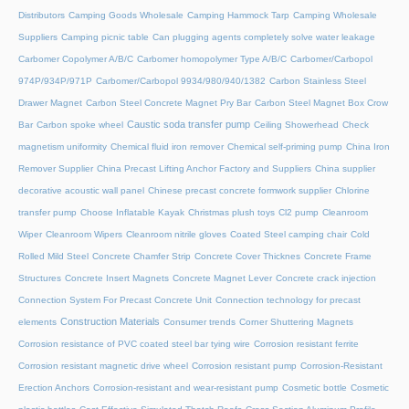
Distributors
Camping Goods Wholesale
Camping Hammock Tarp
Camping Wholesale
Suppliers
Camping picnic table
Can plugging agents completely solve water leakage
Carbomer Copolymer A/B/C
Carbomer homopolymer Type A/B/C
Carbomer/Carbopol
974P/934P/971P
Carbomer/Carbopol 9934/980/940/1382
Carbon Stainless Steel
Drawer Magnet
Carbon Steel Concrete Magnet Pry Bar
Carbon Steel Magnet Box Crow
Caustic soda transfer pump
Bar
Carbon spoke wheel
Ceiling Showerhead
Check
magnetism uniformity
Chemical fluid iron remover
Chemical self-priming pump
China Iron
Remover Supplier
China Precast Lifting Anchor Factory and Suppliers
China supplier
decorative acoustic wall panel
Chinese precast concrete formwork supplier
Chlorine
transfer pump
Choose Inflatable Kayak
Christmas plush toys
Cl2 pump
Cleanroom
Wiper
Cleanroom Wipers
Cleanroom nitrile gloves
Coated Steel camping chair
Cold
Rolled Mild Steel
Concrete Chamfer Strip
Concrete Cover Thicknes
Concrete Frame
Structures
Concrete Insert Magnets
Concrete Magnet Lever
Concrete crack injection
Connection System For Precast Concrete Unit
Connection technology for precast
Construction Materials
elements
Consumer trends
Corner Shuttering Magnets
Corrosion resistance of PVC coated steel bar tying wire
Corrosion resistant ferrite
Corrosion resistant magnetic drive wheel
Corrosion resistant pump
Corrosion-Resistant
Erection Anchors
Corrosion-resistant and wear-resistant pump
Cosmetic bottle
Cosmetic