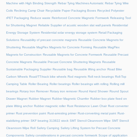
Machine with High Binding Strength
Rebar Tying Machines Automatic
Rebar Tying Wire
Coils
Reclining Camp Chair
Recyclable Paper Packaging Boxes
Recycled Polyester
rPET Packaging
Reduce waste
Reinforced Concrete Magnetic Formwork
Releasing Tool
for Shuttering Magnet
Reliable Supplier of acustic wooden slat wall panels
Residential
Energy Storage System
Residential solar energy storage system
Retail Packaging
Solutions
Reusability of precast concrete magnets
Reusable Concrete Magnets for
Shuttering
Reusable MagFlex Magnets for Concrete Forming
Reusable MagFlex
Magnets for Construction
Reusable Magnets for Concrete Formwork
Reusable Precast
Concrete Magnets
Reusable Precast Concrete Shuttering Magnets
Reusable
Sustainable Packaging Supplier
Reusable bag
Reusable lifting anchor
Road Bike
Carbon Wheels
Road/TT/track bike wheels
Rod magnets
Roll neck bearings
Roll-Top
Camping Table
Roller Bearing
Roller bearings
Roller bearings with rolling
Rolling mill
bearings
Rotary Iron Remover
Rotary iron remover
Round Hand Shower
Round Spout
Drawer Magnet
Rubber Magnet
Rubber Magnetic Chamfer
Rubber box plate fixed on
plate lifiting anchor
Rubber magnetic roller
Rust Resistance Lawn Chair
Rust converter
primer
Rust prevention paint
Rust-arresting primer
Rust-converting metal paint
Rust-
stabilizing primer
SKF bearing 313822 stock
SMT Stencil Cleanroom Wipe
SMT Stencil
Cleanroom Wipe Roll
Safety Camping
Safety Lifting System for Precast Concrete
Components
Safety considerations in precast concrete formwork
Scope of application