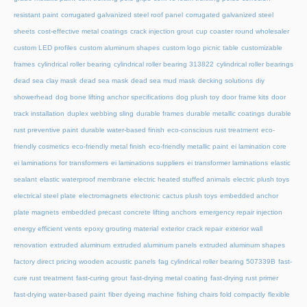
resistant paint
corrugated galvanized steel roof panel
corrugated galvanized steel
sheets
cost-effective metal coatings
crack injection grout
cup coaster round wholesaler
custom LED profiles
custom aluminum shapes
custom logo picnic table
customizable
frames
cylindrical roller bearing
cylindrical roller bearing 313822
cylindrical roller bearings
dead sea clay mask
dead sea mask
dead sea mud mask
decking solutions
diy
showerhead
dog bone lifting anchor specifications
dog plush toy
door frame kits
door
track installation
duplex webbing sling
durable frames
durable metallic coatings
durable
rust preventive paint
durable water-based finish
eco-conscious rust treatment
eco-
friendly cosmetics
eco-friendly metal finish
eco-friendly metallic paint
ei lamination core
ei laminations for transformers
ei laminations suppliers
ei transformer laminations
elastic
sealant
elastic waterproof membrane
electric heated stuffed animals
electric plush toys
electrical steel plate
electromagnets
electronic cactus plush toys
embedded anchor
plate magnets
embedded precast concrete lifting anchors
emergency repair injection
energy efficient vents
epoxy grouting material
exterior crack repair
exterior wall
renovation
extruded aluminum
extruded aluminum panels
extruded aluminum shapes
factory direct pricing wooden acoustic panels
fag cylindrical roller bearing 507339B
fast-
cure rust treatment
fast-curing grout
fast-drying metal coating
fast-drying rust primer
fast-drying water-based paint
fiber dyeing machine
fishing chairs fold compactly
flexible