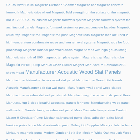
Gauss-Mirror Finish
Magnetic Urethane Chamfer
Magnetic bar
Magnetic concrete
formwork
Magnetic drive wheel
Magnetic field strength on the surface of the magnetic
bar is 12000 Gauss, custom
Magnetic formwork system
Magnetic formwork system for
architectural panels
Magnetic formwork system for precast concrete facades
Magnetic
liquid trap
Magnetic rod
Magnetic rod price
Magnetic rods
Magnetic rods are used in
high-temperature condensate reuse and iron removal systems
Magnetic rods for food
processing
Magnetic rods for pharmaceuticals
Magnetic rods with high gauss rating
Magnetic strength of U60 magnetic template system
Magnetic trap
Magnetic tube
Magnetic vortex pump
Manual Clean Drawer Magnet
Manufacture Bathroom ABS
Manufacturer Acoustic Wood Slat Panels
showerhead
Manufacturer Natural white oak wood slat panel
Manufacturer Wood Slat Panels
Acoustic
Manufacturer oak slat wall panel
Manufacturer wall panel wood slatted
Manufacturer wooden slat wall panels oak
Manufacturing 3 sided acoustic panel three
Manufacturing 3 sided beatiful acoustical panels for home
Manufacturing wood panel
wall modern
Manufacturing wooden wall panel
Mass Concrete Temperature Control
Master H Circulator Pump
Mechanically sealed pump
Metal adhesion paint
Metal
bamboo poles fence
Metal restoration paint
Military Cot Supplier
Military inflatable tents
Miniature magnetic pump
Modern Outdoor Sofa Set
Modern White Oak Acoustic Wood