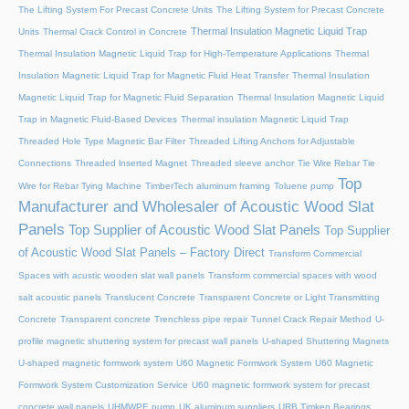
The Lifting System For Precast Concrete Units
The Lifting System for Precast Concrete
Thermal Insulation Magnetic Liquid Trap
Units
Thermal Crack Control in Concrete
Thermal Insulation Magnetic Liquid Trap for High-Temperature Applications
Thermal
Insulation Magnetic Liquid Trap for Magnetic Fluid Heat Transfer
Thermal Insulation
Magnetic Liquid Trap for Magnetic Fluid Separation
Thermal Insulation Magnetic Liquid
Trap in Magnetic Fluid-Based Devices
Thermal insulation Magnetic Liquid Trap
Threaded Hole Type Magnetic Bar Filter
Threaded Lifting Anchors for Adjustable
Connections
Threaded lnserted Magnet
Threaded sleeve anchor
Tie Wire Rebar Tie
Top
Wire for Rebar Tying Machine
TimberTech aluminum framing
Toluene pump
Manufacturer and Wholesaler of Acoustic Wood Slat
Panels
Top Supplier of Acoustic Wood Slat Panels
Top Supplier
of Acoustic Wood Slat Panels – Factory Direct
Transform Commercial
Spaces with acustic wooden slat wall panels
Transform commercial spaces with wood
salt acoustic panels
Translucent Concrete
Transparent Concrete or Light Transmitting
Concrete
Transparent concrete
Trenchless pipe repair
Tunnel Crack Repair Method
U-
profile magnetic shuttering system for precast wall panels
U-shaped Shuttering Magnets
U-shaped magnetic formwork system
U60 Magnetic Formwork System
U60 Magnetic
Formwork System Customization Service
U60 magnetic formwork system for precast
concrete wall panels
UHMWPE pump
UK aluminum suppliers
URB Timken Bearings