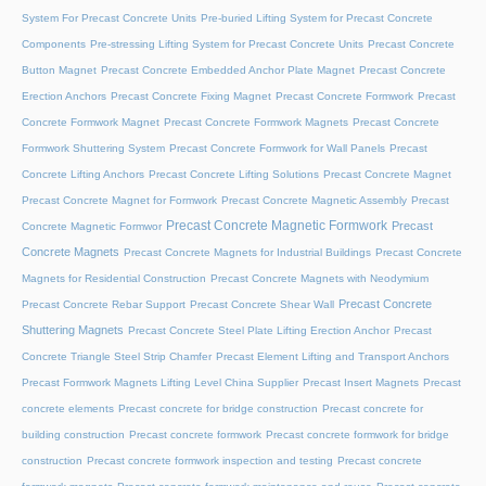
System For Precast Concrete Units
Pre-buried Lifting System for Precast Concrete
Components
Pre-stressing Lifting System for Precast Concrete Units
Precast Concrete
Button Magnet
Precast Concrete Embedded Anchor Plate Magnet
Precast Concrete
Erection Anchors
Precast Concrete Fixing Magnet
Precast Concrete Formwork
Precast
Concrete Formwork Magnet
Precast Concrete Formwork Magnets
Precast Concrete
Formwork Shuttering System
Precast Concrete Formwork for Wall Panels
Precast
Concrete Lifting Anchors
Precast Concrete Lifting Solutions
Precast Concrete Magnet
Precast Concrete Magnet for Formwork
Precast Concrete Magnetic Assembly
Precast
Precast Concrete Magnetic Formwork
Precast
Concrete Magnetic Formwor
Concrete Magnets
Precast Concrete Magnets for Industrial Buildings
Precast Concrete
Magnets for Residential Construction
Precast Concrete Magnets with Neodymium
Precast Concrete
Precast Concrete Rebar Support
Precast Concrete Shear Wall
Shuttering Magnets
Precast Concrete Steel Plate Lifting Erection Anchor
Precast
Concrete Triangle Steel Strip Chamfer
Precast Element Lifting and Transport Anchors
Precast Formwork Magnets Lifting Level China Supplier
Precast Insert Magnets
Precast
concrete elements
Precast concrete for bridge construction
Precast concrete for
building construction
Precast concrete formwork
Precast concrete formwork for bridge
construction
Precast concrete formwork inspection and testing
Precast concrete