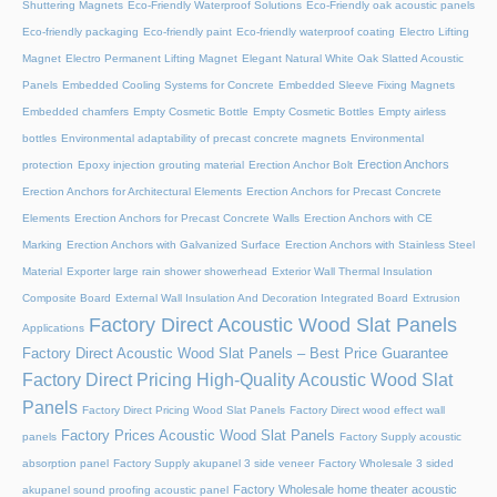
Shuttering Magnets
Eco-Friendly Waterproof Solutions
Eco-Friendly oak acoustic panels
Eco-friendly packaging
Eco-friendly paint
Eco-friendly waterproof coating
Electro Lifting
Magnet
Electro Permanent Lifting Magnet
Elegant Natural White Oak Slatted Acoustic
Panels
Embedded Cooling Systems for Concrete
Embedded Sleeve Fixing Magnets
Embedded chamfers
Empty Cosmetic Bottle
Empty Cosmetic Bottles
Empty airless
bottles
Environmental adaptability of precast concrete magnets
Environmental
Erection Anchors
protection
Epoxy injection grouting material
Erection Anchor Bolt
Erection Anchors for Architectural Elements
Erection Anchors for Precast Concrete
Elements
Erection Anchors for Precast Concrete Walls
Erection Anchors with CE
Marking
Erection Anchors with Galvanized Surface
Erection Anchors with Stainless Steel
Material
Exporter large rain shower showerhead
Exterior Wall Thermal Insulation
Composite Board
External Wall Insulation And Decoration Integrated Board
Extrusion
Factory Direct Acoustic Wood Slat Panels
Applications
Factory Direct Acoustic Wood Slat Panels – Best Price Guarantee
Factory Direct Pricing High-Quality Acoustic Wood Slat
Panels
Factory Direct Pricing Wood Slat Panels
Factory Direct wood effect wall
Factory Prices Acoustic Wood Slat Panels
panels
Factory Supply acoustic
absorption panel
Factory Supply akupanel 3 side veneer
Factory Wholesale 3 sided
Factory Wholesale home theater acoustic
akupanel sound proofing acoustic panel