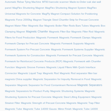
Automatic Rebar Tying Machine
MT93 barcode scanner
Made-to-Order oak slat wall
panel
MagFlex Shuttering Magnet
MagFlex Shuttering Magnet System
MagFlex
Universal Magnets for Concrete
MagFly Magnet Compact Solution for Positioning
Magnetic Force 2000kg
Magnet Triangle Steel Chamfer Strip for Precast Concrete
Magnet Water Filter
Magnetic Bar
Magnetic Boiler Filter Rods Bars Tubes
Magnetic Box
Magnetic Chamfer
Clamping Magnet
Magnetic Filter Bar
Magnetic Filter Rod
Magnetic
Filters for Food Production
Magnetic Formwork
Magnetic Formwork Clamps
Magnetic
Formwork Clamps for Precast Concrete
Magnetic Formwork Supports
Magnetic
Formwork System For Precast Concrete
Magnetic Formwork Systems Supplier
Magnetic
Formwork Systems for Construction
Magnetic Formwork for Precast Concrete
Magnetic
Formwork for Reinforced Concrete Products (RCP)
Magnetic Formwork with Chamfer
Function
Magnetic Groove Formers
Magnetic Liquid Filters With Quick Interface
Connector
Magnetic Liquid Trap
Magnetic Rod
Magnetic Rod separator filter bar
magnets China supplier
Magnetic Separation for Impurity Removal in Food
Magnetic
Magnetic Separators
Separator
Magnetic Separator for Food Contaminant Removal
Magnetic Separators for Product Purity
Magnetic Shuttering Systems
Magnetic
Shuttering Systems for Precast Concrete
Magnetic Steel Lifting Equipment
Magnetic
Strainer Filter
Magnetic Strength of Precast Concrete Magnets
Magnetic Trap Filter
Magnetic Tube
Magnetic Tube 14000 Gauss- Mirror Finish
Magnetic Tube 14000