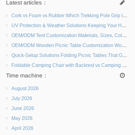
Latest articles：
Cork vs Foam vs Rubber Which Trekking Pole Grip Is Right for You?
UV Protection & Weather Solutions Keeping Your Heavy Duty Lawn Chairs Beach-Ready
OEM/ODM Tent Customization Materials, Sizes, Colors & Branding Options
OEM/ODM Wooden Picnic Table Customization Wood Species, Finishes, Logos & Dimensions
Quick-Setup Solutions Folding Picnic Tables That Go from Bag to BBQ in Under 60 Seconds
Foldable Camping Chair with Backrest vs Camping Stool Which Is Better?
Time machine：
August 2026
July 2026
June 2026
May 2026
April 2026