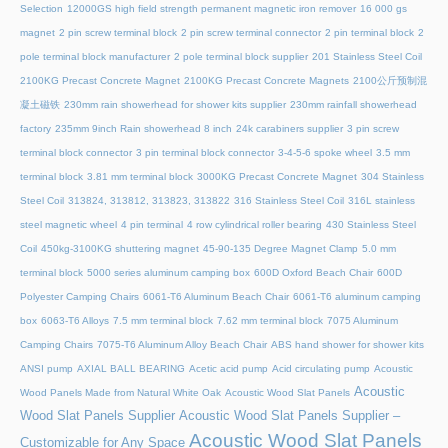
Selection
12000GS high field strength permanent magnetic iron remover
16 000 gs
magnet
2 pin screw terminal block
2 pin screw terminal connector
2 pin terminal block
2
pole terminal block manufacturer
2 pole terminal block supplier
201 Stainless Steel Coil
2100KG Precast Concrete Magnet
2100KG Precast Concrete Magnets
2100公斤预制混
凝土磁铁
230mm rain showerhead for shower kits supplier
230mm rainfall showerhead
factory
235mm 9inch Rain showerhead 8 inch
24k carabiners supplier
3 pin screw
terminal block connector
3 pin terminal block connector
3-4-5-6 spoke wheel
3.5 mm
terminal block
3.81 mm terminal block
3000KG Precast Concrete Magnet
304 Stainless
Steel Coil
313824, 313812, 313823, 313822
316 Stainless Steel Coil
316L stainless
steel magnetic wheel
4 pin terminal
4 row cylindrical roller bearing
430 Stainless Steel
Coil
450kg-3100KG shuttering magnet
45‑90‑135 Degree Magnet Clamp
5.0 mm
terminal block
5000 series aluminum camping box
600D Oxford Beach Chair
600D
Polyester Camping Chairs
6061-T6 Aluminum Beach Chair
6061-T6 aluminum camping
box
6063-T6 Alloys
7.5 mm terminal block
7.62 mm terminal block
7075 Aluminum
Camping Chairs
7075-T6 Aluminum Alloy Beach Chair
ABS hand shower for shower kits
ANSI pump
AXIAL BALL BEARING
Acetic acid pump
Acid circulating pump
Acoustic
Acoustic
Wood Panels Made from Natural White Oak
Acoustic Wood Slat Panels
Wood Slat Panels Supplier
Acoustic Wood Slat Panels Supplier –
Acoustic Wood Slat Panels
Customizable for Any Space