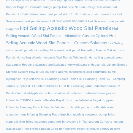
Hopper Magnet
Horizontal sludge pump
Hot Sale Natural Smoky Dark Wood Slat
Panels
Hot Sale Natural wood slat panel With CE
Hot Sale acoustic panels thick
Hot
Hot Sale wood slat panels
Sale acoustic wall panels wood
Hot Sale wood slat panels
Hot Selling Acoustic Wood Slat Panels
Hot
akupanel
Hot
Selling Acoustic Wood Slat Panels – Affordable Custom Options
Selling Acoustic Wood Slat Panels – Custom Solutions
Hot Selling
oak acoustic panels
Hot selling 3d acoustic wall panel
Hot selling Natural Oak Acoustic
Panels
Hot selling Wooden Acoustic Wall Panels Wholesale
Hot selling acoustic wood
slat panels
Hot-dip galvanized prefabricated formwork panels
Household Lithium Energy
Storage System
How to use plugging agents
Hydrochloric acid centrifugal pump
Hydrophilic Polyurethane
IGT Camping Stove Tables
IGT Camping Table
IGT Camping
Tables Supplier
IGT Outdoor Kitchens OEM
IGT camping table
Industrial Aluminum
Profiles
Industrial Applications
Industrial metal protection
Industrial nitrile gloves
Inflatable COVID-19 tents
Inflatable Kayak Structure
Inflatable Kayak Supplier
Inflatable Sleeping Pads
Inflatable field tent
Inflatable pvc tent
Inflatable water
Injection molding magnetic pump
recreation tent
Inflating Sleeping Pads
Inline
magnetic filter
Inline magnetic separator
Innovations in Transparent Concrete
Instant
leak sealant
Iron Frames Beach Chair
Iron removal trolley for lithium battery positive