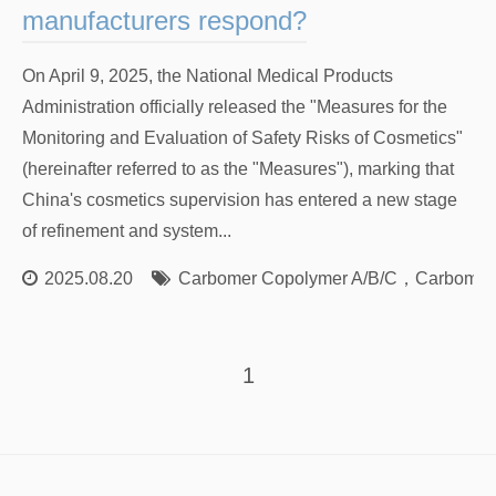
manufacturers respond?
On April 9, 2025, the National Medical Products
Administration officially released the "Measures for the
Monitoring and Evaluation of Safety Risks of Cosmetics"
(hereinafter referred to as the "Measures"), marking that
China's cosmetics supervision has entered a new stage
of refinement and system...
2025.08.20
Carbomer Copolymer A/B/C
，
Carbomer
1