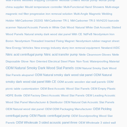
Wall Panels
Modified shipping container
Modular Chillers
Mortar pump
Mortar pump
china supplier
Mould temperature controller
Multi-Functional Hand Showers
Multi-stage
magnetic rod filter progressive iron removal solution
Multi‑Angle Magnetic Welding
Holder
NM-Carbomer 2020G
NM-Carbomer TR-1
NM-Carbomer TR-3
NVH220 barcode
scanner
Natural Acoustic Panels in White Oak Wood
Natural White Oak Acoustic Slatted
Wood Panels
Natural smoky dark wood slat panel With CE
NdFeB Neodymium Iron
Boron
Neodymium Threaded Inserted Fixing Magnet
Neodymium rubber magnet sheet
New Energy Vehicles
New energy industry slurry iron removal equipment
Newland AIDC
Nitric acid centrifugal pump
Nitric acid transfer pump
Nitrile Cleanroom Gloves
Nitrile
Disposable Glove
Non Oriented Electrical Steel Plate
Non-Toxic Waterproofing Material
ODM Natural Smoky Dark Wood Slat Panels
ODM Natural Smoky Dark Wood
ODM Natural smoky dark wood slat panel
ODM Natural
Slat Panels akupanel
smoky dark wood slat panel With CE
ODM acustic wooden slat wall panels
ODM
picnic table customization
OEM Best Acoustic Wood Slat Panels
OEM Empty Plastic
HDPE Bottle
OEM Factory Direct Acoustic Wood Slat Panels
OEM Leading Acoustic
Wood Slat Panel Manufacturer & Distributor
OEM Natural Oak Acoustic Slat Panels
OEM Pickling
OEM Natural wood slat panel
OEM ODM Packaging Manufacturer
centrifugal pump
OEM Plastic centrifugal pump
OEM Soundproofing Wood Slat
OEM Wholesale 3 sided acoustic panel three
Panels
OEM Wholesale 3 sided wall