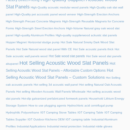
Slat Panels
High-Quality acoustic modular wood panels
High-Quality oak slat wall
panel
High-Quality pet accoustic panel wood veneer
High-Strength Erection Anchors
High-Strength Precast Concrete Magnets
High-Strength Reusable Magnets for Concrete
Forms
High-Strength Steel Erection Anchors
High-Volume Natural gray oak wood slat
panel
High-quality Aluminum Profiles
High-quality supplierwood ackustic slat panels
Hopper Magnet
Horizontal sludge pump
Hot Sale Natural Smoky Dark Wood Slat
Panels
Hot Sale Natural wood slat panel With CE
Hot Sale acoustic panels thick
Hot
Hot Sale wood slat panels
Sale acoustic wall panels wood
Hot Sale wood slat panels
Hot Selling Acoustic Wood Slat Panels
Hot
akupanel
Hot
Selling Acoustic Wood Slat Panels – Affordable Custom Options
Selling Acoustic Wood Slat Panels – Custom Solutions
Hot Selling
oak acoustic panels
Hot selling 3d acoustic wall panel
Hot selling Natural Oak Acoustic
Panels
Hot selling Wooden Acoustic Wall Panels Wholesale
Hot selling acoustic wood
slat panels
Hot-dip galvanized prefabricated formwork panels
Household Lithium Energy
Storage System
How to use plugging agents
Hydrochloric acid centrifugal pump
Hydrophilic Polyurethane
IGT Camping Stove Tables
IGT Camping Table
IGT Camping
Tables Supplier
IGT Outdoor Kitchens OEM
IGT camping table
Industrial Aluminum
Profiles
Industrial Applications
Industrial metal protection
Industrial nitrile gloves