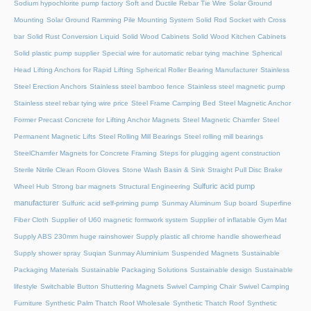
Sodium hypochlorite pump factory
Soft and Ductile Rebar Tie Wire
Solar Ground
Mounting
Solar Ground Ramming Pile Mounting System
Solid Rod Socket with Cross
bar
Solid Rust Conversion Liquid
Solid Wood Cabinets
Solid Wood Kitchen Cabinets
Solid plastic pump supplier
Special wire for automatic rebar tying machine
Spherical
Head Lifting Anchors for Rapid Lifting
Spherical Roller Bearing Manufacturer
Stainless
Steel Erection Anchors
Stainless steel bamboo fence
Stainless steel magnetic pump
Stainless steel rebar tying wire price
Steel Frame Camping Bed
Steel Magnetic Anchor
Former Precast Concrete for Lifting Anchor Magnets
Steel Magnetic Chamfer
Steel
Permanent Magnetic Lifts
Steel Rolling Mill Bearings
Steel rolling mill bearings
SteelChamfer Magnets for Concrete Framing
Steps for plugging agent construction
Sterile Nitrile Clean Room Gloves
Stone Wash Basin & Sink
Straight Pull Disc Brake
Sulfuric acid pump
Wheel Hub
Strong bar magnets
Structural Engineering
manufacturer
Sulfuric acid self-priming pump
Sunmay Aluminum
Sup board
Superfine
Fiber Cloth
Supplier of U60 magnetic formwork system
Supplier of inflatable Gym Mat
Supply ABS 230mm huge rainshower
Supply plastic all chrome handle showerhead
Supply shower spray
Suqian Sunmay Aluminium
Suspended Magnets
Sustainable
Packaging Materials
Sustainable Packaging Solutions
Sustainable design
Sustainable
lifestyle
Switchable Button Shuttering Magnets
Swivel Camping Chair
Swivel Camping
Furniture
Synthetic Palm Thatch Roof Wholesale
Synthetic Thatch Roof
Synthetic