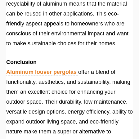
recyclability of aluminum means that the material
can be reused in other applications. This eco-
friendly aspect appeals to homeowners who are
conscious of their environmental impact and want
to make sustainable choices for their homes.
Conclusion
Aluminum louver pergolas
offer a blend of
functionality, aesthetics, and sustainability, making
them an excellent choice for enhancing your
outdoor space. Their durability, low maintenance,
versatile design options, energy efficiency, ability to
expand outdoor living space, and eco-friendly
nature make them a superior alternative to