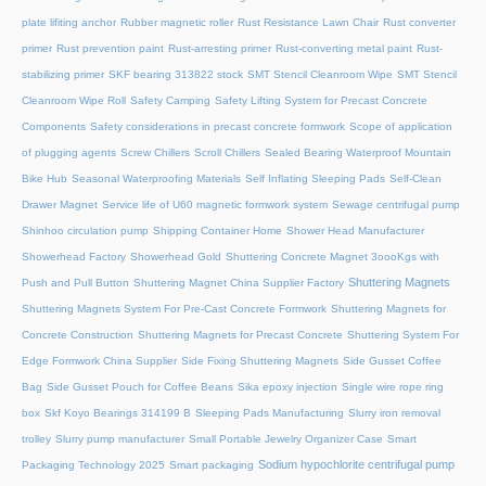
plate lifiting anchor
Rubber magnetic roller
Rust Resistance Lawn Chair
Rust converter
primer
Rust prevention paint
Rust-arresting primer
Rust-converting metal paint
Rust-
stabilizing primer
SKF bearing 313822 stock
SMT Stencil Cleanroom Wipe
SMT Stencil
Cleanroom Wipe Roll
Safety Camping
Safety Lifting System for Precast Concrete
Components
Safety considerations in precast concrete formwork
Scope of application
of plugging agents
Screw Chillers
Scroll Chillers
Sealed Bearing Waterproof Mountain
Bike Hub
Seasonal Waterproofing Materials
Self Inflating Sleeping Pads
Self-Clean
Drawer Magnet
Service life of U60 magnetic formwork system
Sewage centrifugal pump
Shinhoo circulation pump
Shipping Container Home
Shower Head Manufacturer
Showerhead Factory
Showerhead Gold
Shuttering Concrete Magnet 3oooKgs with
Shuttering Magnets
Push and Pull Button
Shuttering Magnet China Supplier Factory
Shuttering Magnets System For Pre-Cast Concrete Formwork
Shuttering Magnets for
Concrete Construction
Shuttering Magnets for Precast Concrete
Shuttering System For
Edge Formwork China Supplier
Side Fixing Shuttering Magnets
Side Gusset Coffee
Bag
Side Gusset Pouch for Coffee Beans
Sika epoxy injection
Single wire rope ring
box
Skf Koyo Bearings 314199 B
Sleeping Pads Manufacturing
Slurry iron removal
trolley
Slurry pump manufacturer
Small Portable Jewelry Organizer Case
Smart
Sodium hypochlorite centrifugal pump
Packaging Technology 2025
Smart packaging