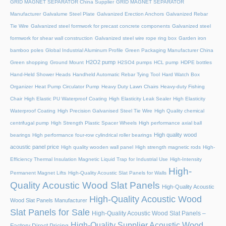
GRID MAGNET SEPARATOR China Supplier
GRID MAGNET SEPARATOR
Manufacturer
Galvalume Steel Plate
Galvanized Erection Anchors
Galvanized Rebar
Tie Wire
Galvanized steel formwork for precast concrete components
Galvanized steel
formwork for shear wall construction
Galvanized steel wire rope ring box
Garden iron
bamboo poles
Global Industrial Aluminum Profile
Green Packaging Manufacturer China
H2O2 pump
Green shopping
Ground Mount
H2SO4 pumps
HCL pump
HDPE bottles
Hand-Held Shower Heads
Handheld Automatic Rebar Tying Tool
Hard Watch Box
Organizer
Heat Pump Circulator Pump
Heavy Duty Lawn Chairs
Heavy-duty Fishing
Chair
High Elastic PU Waterproof Coating
High Elasticity Leak Sealer
High Elasticity
Waterproof Coating
High Precision Galvanised Steel Tie Wire
High Quality chemical
centrifugal pump
High Strength Plastic Spacer Wheels
High performance axial ball
High quality wood
bearings
High performance four-row cylindrical roller bearings
acoustic panel price
High quality wooden wall panel
High strength magnetic rods
High-
Efficiency Thermal Insulation Magnetic Liquid Trap for Industrial Use
High-Intensity
High-
Permanent Magnet Lifts
High-Quality Acoustic Slat Panels for Walls
Quality Acoustic Wood Slat Panels
High-Quality Acoustic
High-Quality Acoustic Wood
Wood Slat Panels Manufacturer
Slat Panels for Sale
High-Quality Acoustic Wood Slat Panels –
High-Quality Supplier Acoustic Wood
Factory Direct Pricing