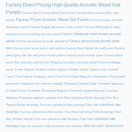
Factory Direct Pricing High-Quality Acoustic Wood Slat
Panels
Factory Direct Pricing Wood Slat Panels
Factory Direct wood effect wall
Factory Prices Acoustic Wood Slat Panels
panels
Factory Supply acoustic
absorption panel
Factory Supply akupanel 3 side veneer
Factory Wholesale 3 sided
Factory Wholesale home theater acoustic
akupanel sound proofing acoustic panel
panels
Factory direct pricing akustik panel
Factory decorative acoustic wall panel
olive
Factory price wood panel wall modern
Factory-Direct Wood slat wall panel
Factory-
Direct grey oak slat wall panel
Factory-Direct natural wood veneer panel
Factory-direct
wood fiber acoustic panels
Fast Shipping eco fabric acoustic panel
Fecal centrifugal
pump
Ferrite Magnet
Flexible rubber magnet
Flexible rubber magnet strip
Foldable
Lawn Chair
Folding Camping Lawn Chair
Food Grade Magnetic Separators
Food grade
permanent magnetic iron remover supplier
Formwork Chamfer Strip
Formwork Magnets
for Steel Forms
Formwork Shuttering Magnets
Formwork System Precast Concrete
Magnets
Formwork magnets supplier
Four Row Cylindrical Roller Bearing
Four Row
Four row cylindrical roller
Tapered Roller Bearings
Four row cylindrical roller bearing
bearings
Four row cylindrical roller bearins
Four-Row Cylindrical Roller Bearings
Four-
Four-row cylindrical roller
Way Shuttle Vehicle
Four-row cylindrical roller bearing
bearings
Fuid iron remover
Fully automatic iron remover
GRID MAGNET SEPARATOR