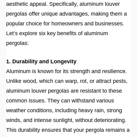
aesthetic appeal. Specifically, aluminum louver
pergolas offer unique advantages, making them a
popular choice for homeowners and businesses.
Let’s explore six key benefits of aluminum
pergolas:
1. Durability and Longevity
Aluminum is known for its strength and resilience.
Unlike wood, which can warp, rot, or attract pests,
aluminum louver pergolas are resistant to these
common issues. They can withstand various
weather conditions, including heavy rain, strong
winds, and intense sunlight, without deteriorating.
This durability ensures that your pergola remains a