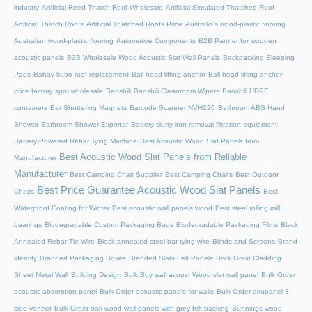
industry
Artificial Reed Thatch Roof Wholesale
Artificial Simulated Thatched Roof
Artificial Thatch Roofs
Artificial Thatched Roofs Price
Australia's wood-plastic flooring
Australian wood-plastic flooring
Automotive Components
B2B Partner for wooden
acoustic panels
B2B Wholesale Wood Acoustic Slat Wall Panels
Backpacking Sleeping
Pads
Bahay kubo roof replacement
Ball head lifting anchor
Ball head lifting anchor
price factory spot wholesale
Baoshili
Baoshili Cleanroom Wipers
Baoshili HDPE
containers
Bar Shuttering Magnets
Barcode Scanner NVH220
Bathroom ABS Hand
Shower
Bathroom Shower Exporter
Battery slurry iron removal filtration equipment
Battery-Powered Rebar Tying Machine
Best Acoustic Wood Slat Panels from
Best Acoustic Wood Slat Panels from Reliable
Manufacturer
Manufacturer
Best Camping Chair Supplier
Best Camping Chairs
Best Outdoor
Best Price Guarantee Acoustic Wood Slat Panels
Chairs
Best
Waterproof Coating for Winter
Best acoustic wall panels wood
Best steel rolling mill
bearings
Biodegradable Custom Packaging Bags
Biodegradable Packaging Films
Black
Annealed Rebar Tie Wire
Black annealed steel bar tying wire
Blinds and Screens
Brand
identity
Branded Packaging Boxes
Branded Slats Felt Panels
Brick Grain Cladding
Sheet Metal Wall
Building Design
Bulk Buy wall acoust Wood slat wall panel
Bulk Order
acoustic absorption panel
Bulk Order acoustic panels for walls
Bulk Order akupanel 3
side veneer
Bulk Order oak wood wall panels with grey felt backing
Bunnings wood-