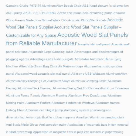
Camping Chairs
7075-T6 Aluminum Alloy Beach Chair
ABS hand shower for shower kits
ANSI pump
AXIAL BALL BEARING
Acetic acid pump
Acid circulating pump
Acoustic
Acoustic
Wood Panels Made from Natural White Oak
Acoustic Wood Slat Panels
Wood Slat Panels Supplier
Acoustic Wood Slat Panels Supplier –
Acoustic Wood Slat Panels
Customizable for Any Space
from Reliable Manufacturer
Acoustic slat wall panel
Acoustic wall
panel solutions
Adjustable Legs Camping Table
Advantages and disadvantages of
plugging agents
Advantages of a Patio Pergola
Affordable Automatic Rebar Tying
Machine
Affordable Bean Bag Chair
Air Mattress Logo
Akupanel acoustic wooden
panel
Akupanel wood acoustic slat wall panel
All-in-one USB Webcam
Aluminum Alloy
Aluminum Alloy Camping Cot
Aluminum Alloys
Aluminum Camping Table
Aluminum
Casting
Aluminum Deck Framing
Aluminum Dining Set For Garden
Aluminum Extrusions
Aluminum Fence Panels
Aluminum Framing
Aluminum Free Deodorants
Aluminum
Melting Point
Aluminum Profiles
Aluminum Profiles for Windows
Aluminum frames
Fishing Chair
Ammonia centrifugal pump
Anchoring system positioning and
dimensioning
Anisotropic flexible rubber magnets
Anodized Aluminum camping chair
Anti-Static Nitrile Glove
Anti-corrosion paint
Application of magnetic bars in iron removal
in food processing
Application of magnetic bars in pulp iron removal in papermaking