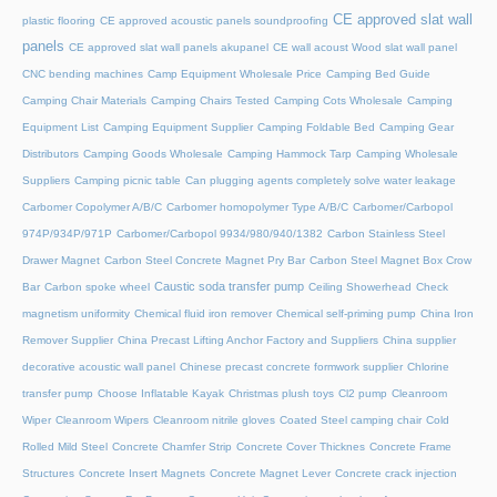
CE approved slat wall
plastic flooring
CE approved acoustic panels soundproofing
panels
CE approved slat wall panels akupanel
CE wall acoust Wood slat wall panel
CNC bending machines
Camp Equipment Wholesale Price
Camping Bed Guide
Camping Chair Materials
Camping Chairs Tested
Camping Cots Wholesale
Camping
Equipment List
Camping Equipment Supplier
Camping Foldable Bed
Camping Gear
Distributors
Camping Goods Wholesale
Camping Hammock Tarp
Camping Wholesale
Suppliers
Camping picnic table
Can plugging agents completely solve water leakage
Carbomer Copolymer A/B/C
Carbomer homopolymer Type A/B/C
Carbomer/Carbopol
974P/934P/971P
Carbomer/Carbopol 9934/980/940/1382
Carbon Stainless Steel
Drawer Magnet
Carbon Steel Concrete Magnet Pry Bar
Carbon Steel Magnet Box Crow
Caustic soda transfer pump
Bar
Carbon spoke wheel
Ceiling Showerhead
Check
magnetism uniformity
Chemical fluid iron remover
Chemical self-priming pump
China Iron
Remover Supplier
China Precast Lifting Anchor Factory and Suppliers
China supplier
decorative acoustic wall panel
Chinese precast concrete formwork supplier
Chlorine
transfer pump
Choose Inflatable Kayak
Christmas plush toys
Cl2 pump
Cleanroom
Wiper
Cleanroom Wipers
Cleanroom nitrile gloves
Coated Steel camping chair
Cold
Rolled Mild Steel
Concrete Chamfer Strip
Concrete Cover Thicknes
Concrete Frame
Structures
Concrete Insert Magnets
Concrete Magnet Lever
Concrete crack injection