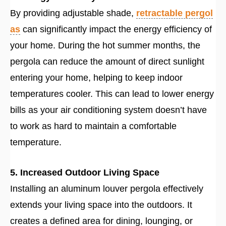
By providing adjustable shade,
retractable pergol
as
can significantly impact the energy efficiency of
your home. During the hot summer months, the
pergola can reduce the amount of direct sunlight
entering your home, helping to keep indoor
temperatures cooler. This can lead to lower energy
bills as your air conditioning system doesn’t have
to work as hard to maintain a comfortable
temperature.
5. Increased Outdoor Living Space
Installing an aluminum louver pergola effectively
extends your living space into the outdoors. It
creates a defined area for dining, lounging, or