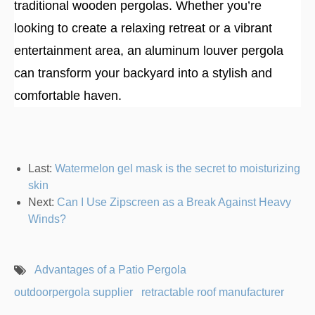
traditional wooden pergolas. Whether you’re
looking to create a relaxing retreat or a vibrant
entertainment area, an aluminum louver pergola
can transform your backyard into a stylish and
comfortable haven.
Last:
Watermelon gel mask is the secret to moisturizing
skin
Next:
Can I Use Zipscreen as a Break Against Heavy
Winds?
Advantages of a Patio Pergola
outdoorpergola supplier
retractable roof manufacturer