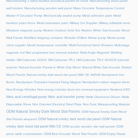
Manufacturing 3 sided beatiful acoustical panels for home
Manufacturing wood panel
wall modern
Manufacturing wooden wall panel
Mass Concrete Temperature Control
Master H Circulator Pump
Mechanically sealed pump
Metal adhesion paint
Metal
bamboo poles fence
Metal restoration paint
Military Cot Supplier
Military inflatable tents
Miniature magnetic pump
Modern Outdoor Sofa Set
Modern White Oak Acoustic Wood
Wall Panels
Modified shipping container
Modular Chillers
Mortar pump
Mortar pump
china supplier
Mould temperature controller
Multi-Functional Hand Showers
Multi-stage
magnetic rod filter progressive iron removal solution
Multi‑Angle Magnetic Welding
Holder
NM-Carbomer 2020G
NM-Carbomer TR-1
NM-Carbomer TR-3
NVH220 barcode
scanner
Natural Acoustic Panels in White Oak Wood
Natural White Oak Acoustic Slatted
Wood Panels
Natural smoky dark wood slat panel With CE
NdFeB Neodymium Iron
Boron
Neodymium Threaded Inserted Fixing Magnet
Neodymium rubber magnet sheet
New Energy Vehicles
New energy industry slurry iron removal equipment
Newland AIDC
Nitric acid centrifugal pump
Nitric acid transfer pump
Nitrile Cleanroom Gloves
Nitrile
Disposable Glove
Non Oriented Electrical Steel Plate
Non-Toxic Waterproofing Material
ODM Natural Smoky Dark Wood Slat Panels
ODM Natural Smoky Dark Wood
ODM Natural smoky dark wood slat panel
ODM Natural
Slat Panels akupanel
smoky dark wood slat panel With CE
ODM acustic wooden slat wall panels
ODM
picnic table customization
OEM Best Acoustic Wood Slat Panels
OEM Empty Plastic