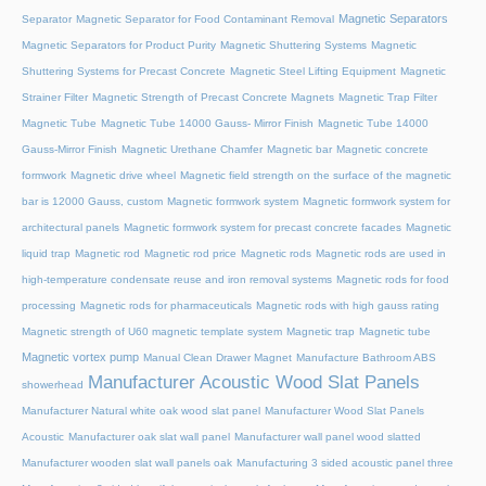
Magnetic Separators
Separator
Magnetic Separator for Food Contaminant Removal
Magnetic Separators for Product Purity
Magnetic Shuttering Systems
Magnetic
Shuttering Systems for Precast Concrete
Magnetic Steel Lifting Equipment
Magnetic
Strainer Filter
Magnetic Strength of Precast Concrete Magnets
Magnetic Trap Filter
Magnetic Tube
Magnetic Tube 14000 Gauss- Mirror Finish
Magnetic Tube 14000
Gauss-Mirror Finish
Magnetic Urethane Chamfer
Magnetic bar
Magnetic concrete
formwork
Magnetic drive wheel
Magnetic field strength on the surface of the magnetic
bar is 12000 Gauss, custom
Magnetic formwork system
Magnetic formwork system for
architectural panels
Magnetic formwork system for precast concrete facades
Magnetic
liquid trap
Magnetic rod
Magnetic rod price
Magnetic rods
Magnetic rods are used in
high-temperature condensate reuse and iron removal systems
Magnetic rods for food
processing
Magnetic rods for pharmaceuticals
Magnetic rods with high gauss rating
Magnetic strength of U60 magnetic template system
Magnetic trap
Magnetic tube
Magnetic vortex pump
Manual Clean Drawer Magnet
Manufacture Bathroom ABS
Manufacturer Acoustic Wood Slat Panels
showerhead
Manufacturer Natural white oak wood slat panel
Manufacturer Wood Slat Panels
Acoustic
Manufacturer oak slat wall panel
Manufacturer wall panel wood slatted
Manufacturer wooden slat wall panels oak
Manufacturing 3 sided acoustic panel three