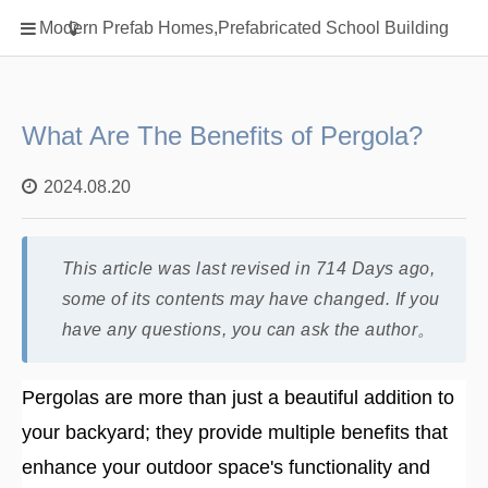
Home
Modern Prefab Homes,Prefabricated School Building
Classification
Electrical Steel Products
Prefab Homes
What Are The Benefits of Pergola?
Round Hand Shower
2024.08.20
Square Showerhead
Type Of Steel
This article was last revised in 714 Days ago,
WPC
some of its contents may have changed. If you
rack
have any questions, you can ask the author。
Pergolas are more than just a beautiful addition to
your backyard; they provide multiple benefits that
enhance your outdoor space's functionality and