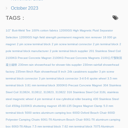
October 2023
TAGS：
1/2" Butt-Weld Tee
100% cotton fabrics
12000GS High Magnetic Fluid Separator
Selection
12000GS high field strength permanent magnetic iron remover
16 000 gs
magnet
2 pin screw terminal block
2 pin screw terminal connector
2 pin terminal block
2
pole terminal block manufacturer
2 pole terminal block supplier
201 Stainless Steel Coil
2100KG Precast Concrete Magnet
2100KG Precast Concrete Magnets
2100公斤预制混
凝土磁铁
230mm rain showerhead for shower kits supplier
230mm rainfall showerhead
factory
235mm 9inch Rain showerhead 8 inch
24k carabiners supplier
3 pin screw
terminal block connector
3 pin terminal block connector
3-4-5-6 spoke wheel
3.5 mm
terminal block
3.81 mm terminal block
3000KG Precast Concrete Magnet
304 Stainless
Steel Coil
313824, 313812, 313823, 313822
316 Stainless Steel Coil
316L stainless
steel magnetic wheel
4 pin terminal
4 row cylindrical roller bearing
430 Stainless Steel
Coil
450kg-3100KG shuttering magnet
45‑90‑135 Degree Magnet Clamp
5.0 mm
terminal block
5000 series aluminum camping box
600D Oxford Beach Chair
600D
Polyester Camping Chairs
6061-T6 Aluminum Beach Chair
6061-T6 aluminum camping
box
6063-T6 Alloys
7.5 mm terminal block
7.62 mm terminal block
7075 Aluminum