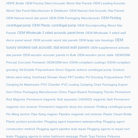
HDPE Bottle
OEM Factory Direct Acoustic Wood Slat Panels
OEM Leading Acoustic
Wood Slat Panel Manufacturer & Distributor
OEM Natural Oak Acoustic Slat Panels
OEM Pickling
OEM Natural wood slat panel
OEM ODM Packaging Manufacturer
centrifugal pump
OEM Plastic centrifugal pump
OEM Soundproofing Wood Slat
OEM Wholesale 3 sided acoustic panel three
Panels
OEM Wholesale 3 sided wall
OEM
decor panel wood
OEM acoustic wood slat panels
OEM large size bearings
luxury smoked oak acoustic slat wood wall panels
OEM supplierwood ackustic
slat panels
OEM wooden acoustic panels In Bulk
OEM wooden picnic table
OEM/ODM
Precast Concrete Formwork
OEM/ODM tent
OSHA-compliant coatings
OSHA-compliant
grouting
Oil-Soluble Polyurethane Grout
Organic solvent centrifugal pump
Outdoor
blinds wind rating
Overhead Shower Head
PET bottles
PU Grouting Polyurethane
PVC
Camping Air Mattresses
PVC Chamfer
PVC coating Camping Chair
Packaging Export
from China
Packaging Manufacturer China
Paper-Based Packaging Trends
Permanent
Rod Magnets
Permanent magnetic fluid separator 14000GS magnetic field
Permanent
magnetic iron remover
Permanent magnetic slurry iron remover
Pickling centrifugal pump
Pin lifting anchor
Pipe fixing magnet
Pipeline magnetic rod remover
Plastic Cream Bottle
Plastic product production
Plugging agent basement waterproofing
Plugging agent
construction method
Plugging agent pipeline leak repair
Plugging agents to repair roof
leaks
Plugging agents to solve bathroom seepage
Plush Toys Factory
Polyurea