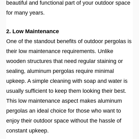
beautiful and functional part of your outdoor space
for many years.
2. Low Maintenance
One of the standout benefits of outdoor pergolas is
their low maintenance requirements. Unlike
wooden structures that need regular staining or
sealing, aluminum pergolas require minimal
upkeep. A simple cleaning with soap and water is
usually sufficient to keep them looking their best.
This low maintenance aspect makes aluminum
pergolas an ideal choice for those who want to
enjoy their outdoor space without the hassle of
constant upkeep.