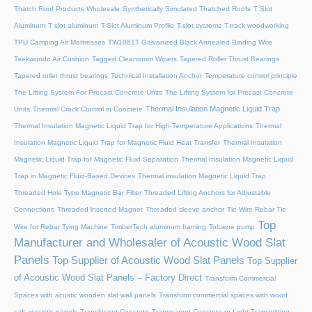
Thatch Roof Products Wholesale
Synthetically Simulated Thatched Roofs
T Slot
Aluminum
T slot aluminum
T-Slot Aluminum Profile
T-slot systems
T-track woodworking
TPU Camping Air Mattresses
TW1061T Galvanized Black Annealed Binding Wire
Taekwondo Air Cushion
Tagged Cleanroom Wipers
Tapered Roller Thrust Bearings
Tapered roller thrust bearings
Technical Installation Anchor
Temperature control principle
The Lifting System For Precast Concrete Units
The Lifting System for Precast Concrete
Thermal Insulation Magnetic Liquid Trap
Units
Thermal Crack Control in Concrete
Thermal Insulation Magnetic Liquid Trap for High-Temperature Applications
Thermal
Insulation Magnetic Liquid Trap for Magnetic Fluid Heat Transfer
Thermal Insulation
Magnetic Liquid Trap for Magnetic Fluid Separation
Thermal Insulation Magnetic Liquid
Trap in Magnetic Fluid-Based Devices
Thermal insulation Magnetic Liquid Trap
Threaded Hole Type Magnetic Bar Filter
Threaded Lifting Anchors for Adjustable
Connections
Threaded lnserted Magnet
Threaded sleeve anchor
Tie Wire Rebar Tie
Top
Wire for Rebar Tying Machine
TimberTech aluminum framing
Toluene pump
Manufacturer and Wholesaler of Acoustic Wood Slat
Panels
Top Supplier of Acoustic Wood Slat Panels
Top Supplier
of Acoustic Wood Slat Panels – Factory Direct
Transform Commercial
Spaces with acustic wooden slat wall panels
Transform commercial spaces with wood
salt acoustic panels
Translucent Concrete
Transparent Concrete or Light Transmitting