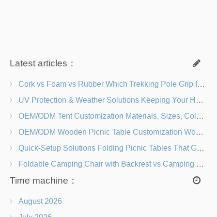
Latest articles：
Cork vs Foam vs Rubber Which Trekking Pole Grip Is Right for You?
UV Protection & Weather Solutions Keeping Your Heavy Duty Lawn Chairs Beach-Ready
OEM/ODM Tent Customization Materials, Sizes, Colors & Branding Options
OEM/ODM Wooden Picnic Table Customization Wood Species, Finishes, Logos & Dimensions
Quick-Setup Solutions Folding Picnic Tables That Go from Bag to BBQ in Under 60 Seconds
Foldable Camping Chair with Backrest vs Camping Stool Which Is Better?
Time machine：
August 2026