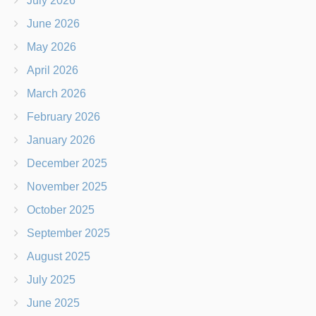
July 2026
June 2026
May 2026
April 2026
March 2026
February 2026
January 2026
December 2025
November 2025
October 2025
September 2025
August 2025
July 2025
June 2025