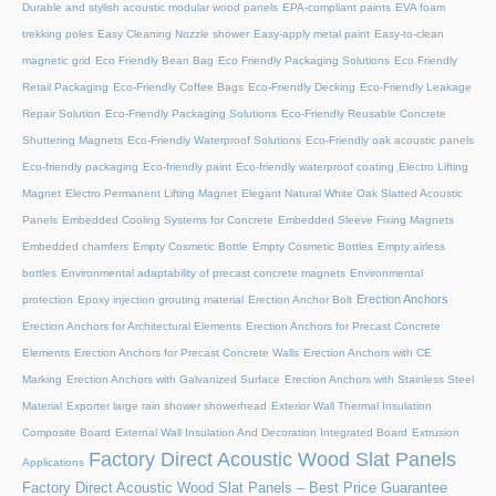
Durable and stylish acoustic modular wood panels
EPA-compliant paints
EVA foam
trekking poles
Easy Cleaning Nozzle shower
Easy-apply metal paint
Easy-to-clean
magnetic grid
Eco Friendly Bean Bag
Eco Friendly Packaging Solutions
Eco Friendly
Retail Packaging
Eco-Friendly Coffee Bags
Eco-Friendly Decking
Eco-Friendly Leakage
Repair Solution
Eco-Friendly Packaging Solutions
Eco-Friendly Reusable Concrete
Shuttering Magnets
Eco-Friendly Waterproof Solutions
Eco-Friendly oak acoustic panels
Eco-friendly packaging
Eco-friendly paint
Eco-friendly waterproof coating
Electro Lifting
Magnet
Electro Permanent Lifting Magnet
Elegant Natural White Oak Slatted Acoustic
Panels
Embedded Cooling Systems for Concrete
Embedded Sleeve Fixing Magnets
Embedded chamfers
Empty Cosmetic Bottle
Empty Cosmetic Bottles
Empty airless
bottles
Environmental adaptability of precast concrete magnets
Environmental
Erection Anchors
protection
Epoxy injection grouting material
Erection Anchor Bolt
Erection Anchors for Architectural Elements
Erection Anchors for Precast Concrete
Elements
Erection Anchors for Precast Concrete Walls
Erection Anchors with CE
Marking
Erection Anchors with Galvanized Surface
Erection Anchors with Stainless Steel
Material
Exporter large rain shower showerhead
Exterior Wall Thermal Insulation
Composite Board
External Wall Insulation And Decoration Integrated Board
Extrusion
Factory Direct Acoustic Wood Slat Panels
Applications
Factory Direct Acoustic Wood Slat Panels – Best Price Guarantee