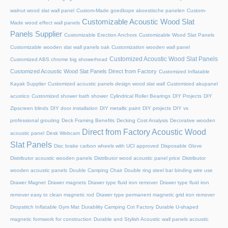
walnut wood slat wall panel
Custom-Made goedkope akoestische panelen
Custom-
Customizable Acoustic Wood Slat
Made wood effect wall panels
Panels Supplier
Customizable Erection Anchors
Customizable Wood Slat Panels
Customizable wooden slat wall panels oak
Customization wooden wall panel
Customized Acoustic Wood Slat Panels
Customized ABS chrome big showerhead
Customized Acoustic Wood Slat Panels Direct from Factory
Customized Inflatable
Kayak Supplier
Customized acoustic panels design wood slat wall
Customized akupanel
acustico
Customized shower bath shower
Cylindrical Roller Bearings
DIY Projects
DIY
Zipscreen blinds
DIY door installation
DIY metallic paint
DIY projects
DIY vs
professional grouting
Deck Framing Benefits
Decking Cost Analysis
Decorative wooden
Direct from Factory Acoustic Wood
acoustic panel
Desk Webcam
Slat Panels
Disc brake carbon wheels with UCI approved
Disposable Glove
Distributor acoustic wooden panels
Distributor wood acoustic panel price
Distributor
wooden acoustic panels
Double Camping Chair
Double ring steel bar binding wire use
Drawer Magnet
Drawer magnets
Drawer type fluid iron remover
Drawer type fluid iron
remover easy to clean magnetic rod
Drawer type permanent magnetic grid iron remover
Dropstitch Inflatable Gym Mat
Durability Camping Cot Factory
Durable U-shaped
magnetic formwork for construction
Durable and Stylish Acoustic wall panels acoustic