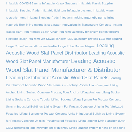
Inflatable COVID-19 tents
Inflatable Kayak Structure
Inflatable Kayak Supplier
Inflatable Sleeping Pads
Inflatable field tent
Inflatable pvc tent
Inflatable water
Injection molding magnetic pump
recreation tent
Inflating Sleeping Pads
Inline
magnetic filter
Inline magnetic separator
Innovations in Transparent Concrete
Instant
leak sealant
Iron Frames Beach Chair
Iron removal trolley for lithium battery positive
electrode slurry
Iron remover
Kayak Tandem
LED aluminum profiles
LED strip lighting
Leading
Large Cross-Section Aluminum Profile
Large Tube Drawer Magnet
Acoustic Wood Slat Panel Distributor
Leading Acoustic
Leading Acoustic
Wood Slat Panel Manufacturer
Wood Slat Panel Manufacturer & Distributor
Leading Distributor of Acoustic Wood Slat Panels
Leading
Distributor of Acoustic Wood Slat Panels – Factory Prices
Life of magnet
Lifting
Anchor, Lifting Socket, Concrete Precast, Foot Anchor
Lifting Anchors
Lifting Socket
Lifting Sockets Concrete Tubular Lifting Sockets
Lifting System For Precast Concrete
Units In Industrial Buildings
Lifting System For Precast Concrete Units In Prefabricated
Factories
Lifting System for Precast Concrete Units in Industrial Buildings
Lifting System
for Precast Concrete Units in Prefabricated Factories
Lifting anchor
Lifting anchor clutch
OEM customized logo minimum order quantity
Lifting anchor system for civil engineering