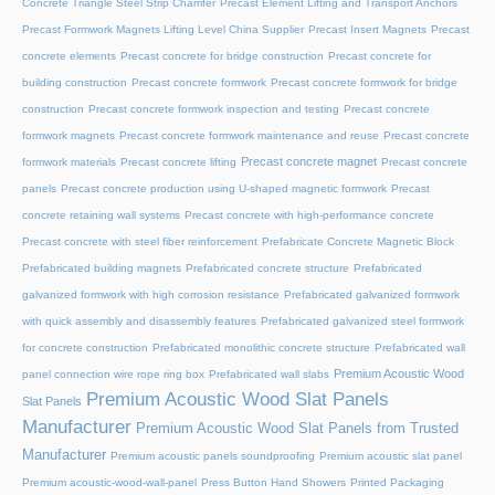
Concrete Triangle Steel Strip Chamfer
Precast Element Lifting and Transport Anchors
Precast Formwork Magnets Lifting Level China Supplier
Precast Insert Magnets
Precast
concrete elements
Precast concrete for bridge construction
Precast concrete for
building construction
Precast concrete formwork
Precast concrete formwork for bridge
construction
Precast concrete formwork inspection and testing
Precast concrete
formwork magnets
Precast concrete formwork maintenance and reuse
Precast concrete
Precast concrete magnet
formwork materials
Precast concrete lifting
Precast concrete
panels
Precast concrete production using U-shaped magnetic formwork
Precast
concrete retaining wall systems
Precast concrete with high-performance concrete
Precast concrete with steel fiber reinforcement
Prefabricate Concrete Magnetic Block
Prefabricated building magnets
Prefabricated concrete structure
Prefabricated
galvanized formwork with high corrosion resistance
Prefabricated galvanized formwork
with quick assembly and disassembly features
Prefabricated galvanized steel formwork
for concrete construction
Prefabricated monolithic concrete structure
Prefabricated wall
Premium Acoustic Wood
panel connection wire rope ring box
Prefabricated wall slabs
Premium Acoustic Wood Slat Panels
Slat Panels
Manufacturer
Premium Acoustic Wood Slat Panels from Trusted
Manufacturer
Premium acoustic panels soundproofing
Premium acoustic slat panel
Premium acoustic-wood-wall-panel
Press Button Hand Showers
Printed Packaging