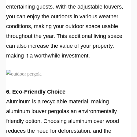
entertaining guests. With the adjustable louvers,
you can enjoy the outdoors in various weather
conditions, making your outdoor space usable
throughout the year. This additional living space
can also increase the value of your property,
making it a worthwhile investment.
6. Eco-Friendly Choice
Aluminum is a recyclable material, making
aluminum louver pergolas an environmentally
friendly option. Choosing aluminum over wood
reduces the need for deforestation, and the