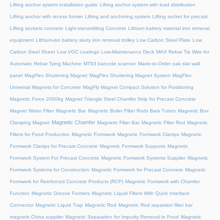
Lifting anchor system installation guide
Lifting anchor system with load distribution
Lifting anchor with recess former
Lifting and anchoring system
Lifting socket for precast
Lifting sockets concrete
Light-transmitting Concrete
Lithium battery material iron removal
equipment
Lithium-ion battery slurry iron removal trolley
Low Carbon Steel Plate
Low
Carbon Steel Sheet
Low VOC coatings
Low-Maintenance Deck
MAX Rebar Tie Wire for
Automatic Rebar Tying Machine
MT93 barcode scanner
Made-to-Order oak slat wall
panel
MagFlex Shuttering Magnet
MagFlex Shuttering Magnet System
MagFlex
Universal Magnets for Concrete
MagFly Magnet Compact Solution for Positioning
Magnetic Force 2000kg
Magnet Triangle Steel Chamfer Strip for Precast Concrete
Magnet Water Filter
Magnetic Bar
Magnetic Boiler Filter Rods Bars Tubes
Magnetic Box
Magnetic Chamfer
Clamping Magnet
Magnetic Filter Bar
Magnetic Filter Rod
Magnetic
Filters for Food Production
Magnetic Formwork
Magnetic Formwork Clamps
Magnetic
Formwork Clamps for Precast Concrete
Magnetic Formwork Supports
Magnetic
Formwork System For Precast Concrete
Magnetic Formwork Systems Supplier
Magnetic
Formwork Systems for Construction
Magnetic Formwork for Precast Concrete
Magnetic
Formwork for Reinforced Concrete Products (RCP)
Magnetic Formwork with Chamfer
Function
Magnetic Groove Formers
Magnetic Liquid Filters With Quick Interface
Connector
Magnetic Liquid Trap
Magnetic Rod
Magnetic Rod separator filter bar
magnets China supplier
Magnetic Separation for Impurity Removal in Food
Magnetic