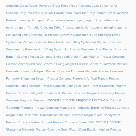
Concrete Crack Repair
Polyurea Grout Fixes Pipes
Polyurea Leak Sealer for All
Seasons
Polyurea crack injection
Polyurethane crack filler
Polyurethane crack injection
Polyurethane injection grout
Polyurethane leak-stopping agent
Polyurethane vs
polyurea grout
Portable Camping Table
Practical application cases of plugging agents
Pre-Buried Lifting System For Precast Concrete Components
Pre-Stressing Lifting
System For Precast Concrete Units
Pre-buried Lifting System for Precast Concrete
Components
Pre-stressing Lifting System for Precast Concrete Units
Precast Concrete
Button Magnet
Precast Concrete Embedded Anchor Plate Magnet
Precast Concrete
Erection Anchors
Precast Concrete Fixing Magnet
Precast Concrete Formwork
Precast
Concrete Formwork Magnet
Precast Concrete Formwork Magnets
Precast Concrete
Formwork Shuttering System
Precast Concrete Formwork for Wall Panels
Precast
Concrete Lifting Anchors
Precast Concrete Lifting Solutions
Precast Concrete Magnet
Precast Concrete Magnet for Formwork
Precast Concrete Magnetic Assembly
Precast
Precast Concrete Magnetic Formwork
Precast
Concrete Magnetic Formwor
Concrete Magnets
Precast Concrete Magnets for Industrial Buildings
Precast Concrete
Magnets for Residential Construction
Precast Concrete Magnets with Neodymium
Precast Concrete
Precast Concrete Rebar Support
Precast Concrete Shear Wall
Shuttering Magnets
Precast Concrete Steel Plate Lifting Erection Anchor
Precast