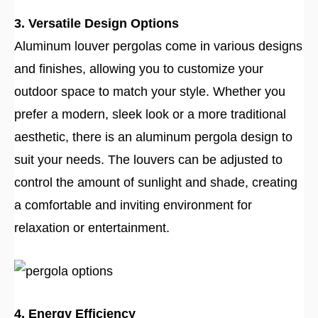
3. Versatile Design Options
Aluminum louver pergolas come in various designs
and finishes, allowing you to customize your
outdoor space to match your style. Whether you
prefer a modern, sleek look or a more traditional
aesthetic, there is an aluminum pergola design to
suit your needs. The louvers can be adjusted to
control the amount of sunlight and shade, creating
a comfortable and inviting environment for
relaxation or entertainment.
4. Energy Efficiency