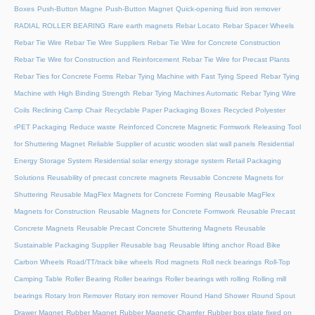
Boxes
Push-Button Magne
Push-Button Magnet
Quick-opening fluid iron remover
RADIAL ROLLER BEARING
Rare earth magnets
Rebar Locato
Rebar Spacer Wheels
Rebar Tie Wire
Rebar Tie Wire Suppliers
Rebar Tie Wire for Concrete Construction
Rebar Tie Wire for Construction and Reinforcement
Rebar Tie Wire for Precast Plants
Rebar Ties for Concrete Forms
Rebar Tying Machine with Fast Tying Speed
Rebar Tying
Machine with High Binding Strength
Rebar Tying Machines Automatic
Rebar Tying Wire
Coils
Reclining Camp Chair
Recyclable Paper Packaging Boxes
Recycled Polyester
rPET Packaging
Reduce waste
Reinforced Concrete Magnetic Formwork
Releasing Tool
for Shuttering Magnet
Reliable Supplier of acustic wooden slat wall panels
Residential
Energy Storage System
Residential solar energy storage system
Retail Packaging
Solutions
Reusability of precast concrete magnets
Reusable Concrete Magnets for
Shuttering
Reusable MagFlex Magnets for Concrete Forming
Reusable MagFlex
Magnets for Construction
Reusable Magnets for Concrete Formwork
Reusable Precast
Concrete Magnets
Reusable Precast Concrete Shuttering Magnets
Reusable
Sustainable Packaging Supplier
Reusable bag
Reusable lifting anchor
Road Bike
Carbon Wheels
Road/TT/track bike wheels
Rod magnets
Roll neck bearings
Roll-Top
Camping Table
Roller Bearing
Roller bearings
Roller bearings with rolling
Rolling mill
bearings
Rotary Iron Remover
Rotary iron remover
Round Hand Shower
Round Spout
Drawer Magnet
Rubber Magnet
Rubber Magnetic Chamfer
Rubber box plate fixed on