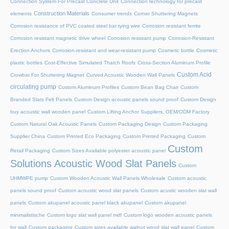
Connection System For Precast Concrete Unit
Connection technology for precast
Construction Materials
elements
Consumer trends
Corner Shuttering Magnets
Corrosion resistance of PVC coated steel bar tying wire
Corrosion resistant ferrite
Corrosion resistant magnetic drive wheel
Corrosion resistant pump
Corrosion-Resistant
Erection Anchors
Corrosion-resistant and wear-resistant pump
Cosmetic bottle
Cosmetic
plastic bottles
Cost-Effective Simulated Thatch Roofs
Cross-Section Aluminum Profile
Custom Acid
Crowbar For Shuttering Magnet
Curved Acoustic Wooden Wall Panels
circulating pump
Custom Aluminum Profiles
Custom Bean Bag Chair
Custom
Branded Slats Felt Panels
Custom Design acoustic panels sound proof
Custom Design
buy acoustic wall wooden panel
Custom Lifting Anchor Suppliers, OEM/ODM Factory
Custom Natural Oak Acoustic Panels
Custom Packaging Design
Custom Packaging
Supplier China
Custom Printed Eco Packaging
Custom Printed Packaging
Custom
Custom
Retail Packaging
Custom Sizes Available polyester acoustic panel
Solutions Acoustic Wood Slat Panels
Custom
UHMWPE pump
Custom Wooden Acoustic Wall Panels Wholesale
Custom acoustic
panels sound proof
Custom acoustic wood slat panels
Custom acustic wooden slat wall
panels
Custom akupanel acoustic panel black akupanel
Custom akupanel
minimalistische
Custom logo slat wall panel mdf
Custom logo wooden acoustic panels
for wall
Custom packaging
Custom sizes available walnut wood slat wall panel
Custom