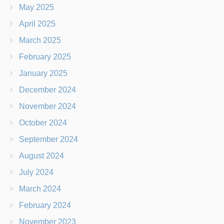
May 2025
April 2025
March 2025
February 2025
January 2025
December 2024
November 2024
October 2024
September 2024
August 2024
July 2024
March 2024
February 2024
November 2023