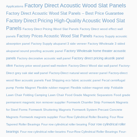
Factory Direct Acoustic Wood Slat Panels
Applications
Factory Direct Acoustic Wood Slat Panels – Best Price Guarantee
Factory Direct Pricing High-Quality Acoustic Wood Slat
Panels
Factory Direct Pricing Wood Slat Panels
Factory Direct wood effect wall
Factory Prices Acoustic Wood Slat Panels
panels
Factory Supply acoustic
absorption panel
Factory Supply akupanel 3 side veneer
Factory Wholesale 3 sided
Factory Wholesale home theater acoustic
akupanel sound proofing acoustic panel
panels
Factory direct pricing akustik panel
Factory decorative acoustic wall panel
olive
Factory price wood panel wall modern
Factory-Direct Wood slat wall panel
Factory-
Direct grey oak slat wall panel
Factory-Direct natural wood veneer panel
Factory-direct
wood fiber acoustic panels
Fast Shipping eco fabric acoustic panel
Fecal centrifugal
pump
Ferrite Magnet
Flexible rubber magnet
Flexible rubber magnet strip
Foldable
Lawn Chair
Folding Camping Lawn Chair
Food Grade Magnetic Separators
Food grade
permanent magnetic iron remover supplier
Formwork Chamfer Strip
Formwork Magnets
for Steel Forms
Formwork Shuttering Magnets
Formwork System Precast Concrete
Magnets
Formwork magnets supplier
Four Row Cylindrical Roller Bearing
Four Row
Four row cylindrical roller
Tapered Roller Bearings
Four row cylindrical roller bearing
bearings
Four row cylindrical roller bearins
Four-Row Cylindrical Roller Bearings
Four-