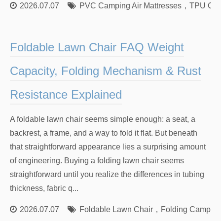
2026.07.07
PVC Camping Air Mattresses
，
TPU Camp
Foldable Lawn Chair FAQ Weight
Capacity, Folding Mechanism & Rust
Resistance Explained
A foldable lawn chair seems simple enough: a seat, a
backrest, a frame, and a way to fold it flat. But beneath
that straightforward appearance lies a surprising amount
of engineering. Buying a folding lawn chair seems
straightforward until you realize the differences in tubing
thickness, fabric q...
2026.07.07
Foldable Lawn Chair
，
Folding Camping