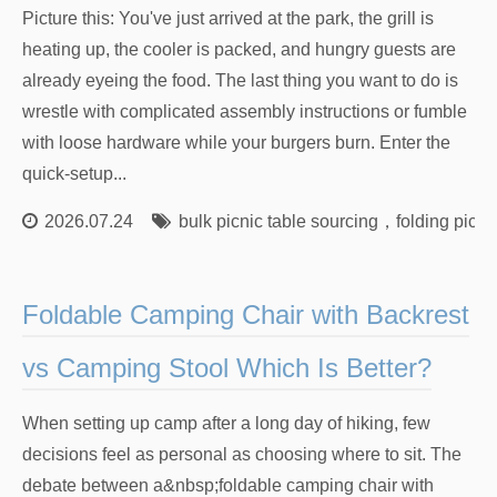
Picture this: You've just arrived at the park, the grill is
heating up, the cooler is packed, and hungry guests are
already eyeing the food. The last thing you want to do is
wrestle with complicated assembly instructions or fumble
with loose hardware while your burgers burn. Enter the
quick-setup...
2026.07.24
bulk picnic table sourcing
，
folding picni
Foldable Camping Chair with Backrest
vs Camping Stool Which Is Better?
When setting up camp after a long day of hiking, few
decisions feel as personal as choosing where to sit. The
debate between a&nbsp;foldable camping chair with