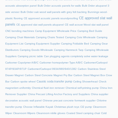
acoustic absorption panel
Bulk Order acoustic panels for walls
Bulk Order akupanel 3
side veneer
Bulk Order oak wood wall panels with grey felt backing
Bunnings wood-
CE approved slat wall
plastic flooring
CE approved acoustic panels soundproofing
panels
CE approved slat wall panels akupanel
CE wall acoust Wood slat wall panel
CNC bending machines
Camp Equipment Wholesale Price
Camping Bed Guide
Camping Chair Materials
Camping Chairs Tested
Camping Cots Wholesale
Camping
Equipment List
Camping Equipment Supplier
Camping Foldable Bed
Camping Gear
Distributors
Camping Goods Wholesale
Camping Hammock Tarp
Camping Wholesale
Suppliers
Camping picnic table
Can plugging agents completely solve water leakage
Carbomer Copolymer A/B/C
Carbomer homopolymer Type A/B/C
Carbomer/Carbopol
974P/934P/971P
Carbomer/Carbopol 9934/980/940/1382
Carbon Stainless Steel
Drawer Magnet
Carbon Steel Concrete Magnet Pry Bar
Carbon Steel Magnet Box Crow
Caustic soda transfer pump
Bar
Carbon spoke wheel
Ceiling Showerhead
Check
magnetism uniformity
Chemical fluid iron remover
Chemical self-priming pump
China Iron
Remover Supplier
China Precast Lifting Anchor Factory and Suppliers
China supplier
decorative acoustic wall panel
Chinese precast concrete formwork supplier
Chlorine
transfer pump
Choose Inflatable Kayak
Christmas plush toys
Cl2 pump
Cleanroom
Wiper
Cleanroom Wipers
Cleanroom nitrile gloves
Coated Steel camping chair
Cold