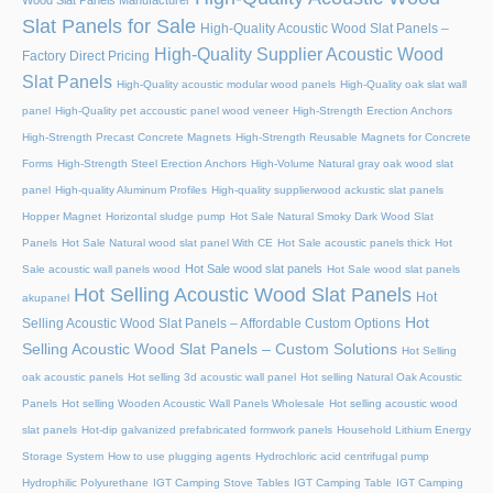
Wood Slat Panels Manufacturer
Slat Panels for Sale
High-Quality Acoustic Wood Slat Panels –
High-Quality Supplier Acoustic Wood
Factory Direct Pricing
Slat Panels
High-Quality acoustic modular wood panels
High-Quality oak slat wall
panel
High-Quality pet accoustic panel wood veneer
High-Strength Erection Anchors
High-Strength Precast Concrete Magnets
High-Strength Reusable Magnets for Concrete
Forms
High-Strength Steel Erection Anchors
High-Volume Natural gray oak wood slat
panel
High-quality Aluminum Profiles
High-quality supplierwood ackustic slat panels
Hopper Magnet
Horizontal sludge pump
Hot Sale Natural Smoky Dark Wood Slat
Panels
Hot Sale Natural wood slat panel With CE
Hot Sale acoustic panels thick
Hot
Hot Sale wood slat panels
Sale acoustic wall panels wood
Hot Sale wood slat panels
Hot Selling Acoustic Wood Slat Panels
Hot
akupanel
Hot
Selling Acoustic Wood Slat Panels – Affordable Custom Options
Selling Acoustic Wood Slat Panels – Custom Solutions
Hot Selling
oak acoustic panels
Hot selling 3d acoustic wall panel
Hot selling Natural Oak Acoustic
Panels
Hot selling Wooden Acoustic Wall Panels Wholesale
Hot selling acoustic wood
slat panels
Hot-dip galvanized prefabricated formwork panels
Household Lithium Energy
Storage System
How to use plugging agents
Hydrochloric acid centrifugal pump
Hydrophilic Polyurethane
IGT Camping Stove Tables
IGT Camping Table
IGT Camping