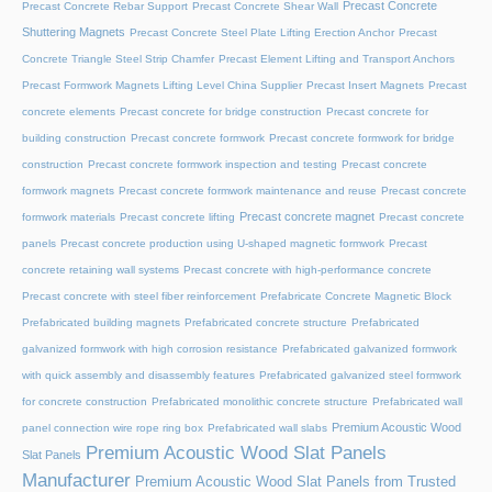
Precast Concrete
Precast Concrete Rebar Support
Precast Concrete Shear Wall
Shuttering Magnets
Precast Concrete Steel Plate Lifting Erection Anchor
Precast
Concrete Triangle Steel Strip Chamfer
Precast Element Lifting and Transport Anchors
Precast Formwork Magnets Lifting Level China Supplier
Precast Insert Magnets
Precast
concrete elements
Precast concrete for bridge construction
Precast concrete for
building construction
Precast concrete formwork
Precast concrete formwork for bridge
construction
Precast concrete formwork inspection and testing
Precast concrete
formwork magnets
Precast concrete formwork maintenance and reuse
Precast concrete
Precast concrete magnet
formwork materials
Precast concrete lifting
Precast concrete
panels
Precast concrete production using U-shaped magnetic formwork
Precast
concrete retaining wall systems
Precast concrete with high-performance concrete
Precast concrete with steel fiber reinforcement
Prefabricate Concrete Magnetic Block
Prefabricated building magnets
Prefabricated concrete structure
Prefabricated
galvanized formwork with high corrosion resistance
Prefabricated galvanized formwork
with quick assembly and disassembly features
Prefabricated galvanized steel formwork
for concrete construction
Prefabricated monolithic concrete structure
Prefabricated wall
Premium Acoustic Wood
panel connection wire rope ring box
Prefabricated wall slabs
Premium Acoustic Wood Slat Panels
Slat Panels
Manufacturer
Premium Acoustic Wood Slat Panels from Trusted