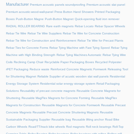
Manufacturer
Premium acoustic panels soundproofing
Premium acoustic slat panel
Premium acoustic-wood-wall-panel
Press Button Hand Showers
Printed Packaging
Boxes
Push-Button Magne
Push-Button Magnet
Quick-opening fluid iron remover
RADIAL ROLLER BEARING
Rare earth magnets
Rebar Locato
Rebar Spacer Wheels
Rebar Tie Wire
Rebar Tie Wire Suppliers
Rebar Tie Wire for Concrete Construction
Rebar Tie Wire for Construction and Reinforcement
Rebar Tie Wire for Precast Plants
Rebar Ties for Concrete Forms
Rebar Tying Machine with Fast Tying Speed
Rebar Tying
Machine with High Binding Strength
Rebar Tying Machines Automatic
Rebar Tying Wire
Coils
Reclining Camp Chair
Recyclable Paper Packaging Boxes
Recycled Polyester
rPET Packaging
Reduce waste
Reinforced Concrete Magnetic Formwork
Releasing Tool
for Shuttering Magnet
Reliable Supplier of acustic wooden slat wall panels
Residential
Energy Storage System
Residential solar energy storage system
Retail Packaging
Solutions
Reusability of precast concrete magnets
Reusable Concrete Magnets for
Shuttering
Reusable MagFlex Magnets for Concrete Forming
Reusable MagFlex
Magnets for Construction
Reusable Magnets for Concrete Formwork
Reusable Precast
Concrete Magnets
Reusable Precast Concrete Shuttering Magnets
Reusable
Sustainable Packaging Supplier
Reusable bag
Reusable lifting anchor
Road Bike
Carbon Wheels
Road/TT/track bike wheels
Rod magnets
Roll neck bearings
Roll-Top
Camping Table
Roller Bearing
Roller bearings
Roller bearings with rolling
Rolling mill