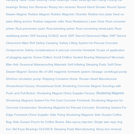
bearings
Rotary Iron Remover
Rotary iron remover
Round Hand Shower
Round Spout
Drawer Magnet
Rubber Magnet
Rubber Magnetic Chamfer
Rubber box plate fixed on
plate lifiting anchor
Rubber magnetic roller
Rust Resistance Lawn Chair
Rust converter
primer
Rust prevention paint
Rust-arresting primer
Rust-converting metal paint
Rust-
stabilizing primer
SKF bearing 313822 stock
SMT Stencil Cleanroom Wipe
SMT Stencil
Cleanroom Wipe Roll
Safety Camping
Safety Lifting System for Precast Concrete
Components
Safety considerations in precast concrete formwork
Scope of application
of plugging agents
Screw Chillers
Scroll Chillers
Sealed Bearing Waterproof Mountain
Bike Hub
Seasonal Waterproofing Materials
Self Inflating Sleeping Pads
Self-Clean
Drawer Magnet
Service life of U60 magnetic formwork system
Sewage centrifugal pump
Shinhoo circulation pump
Shipping Container Home
Shower Head Manufacturer
Showerhead Factory
Showerhead Gold
Shuttering Concrete Magnet 3oooKgs with
Shuttering Magnets
Push and Pull Button
Shuttering Magnet China Supplier Factory
Shuttering Magnets System For Pre-Cast Concrete Formwork
Shuttering Magnets for
Concrete Construction
Shuttering Magnets for Precast Concrete
Shuttering System For
Edge Formwork China Supplier
Side Fixing Shuttering Magnets
Side Gusset Coffee
Bag
Side Gusset Pouch for Coffee Beans
Sika epoxy injection
Single wire rope ring
box
Skf Koyo Bearings 314199 B
Sleeping Pads Manufacturing
Slurry iron removal