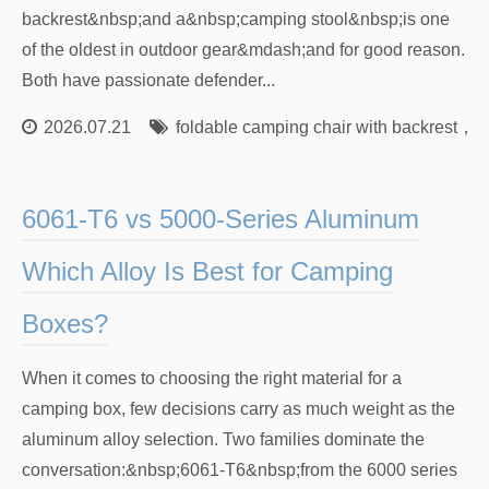
backrest&nbsp;and a&nbsp;camping stool&nbsp;is one
of the oldest in outdoor gear&mdash;and for good reason.
Both have passionate defender...
2026.07.21
foldable camping chair with backrest
，
l
6061-T6 vs 5000-Series Aluminum
Which Alloy Is Best for Camping
Boxes?
When it comes to choosing the right material for a
camping box, few decisions carry as much weight as the
aluminum alloy selection. Two families dominate the
conversation:&nbsp;6061-T6&nbsp;from the 6000 series