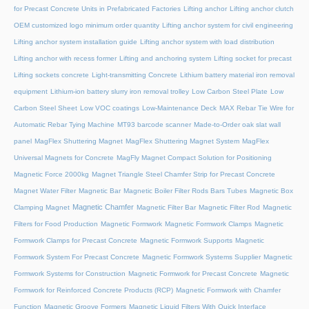
for Precast Concrete Units in Prefabricated Factories
Lifting anchor
Lifting anchor clutch
OEM customized logo minimum order quantity
Lifting anchor system for civil engineering
Lifting anchor system installation guide
Lifting anchor system with load distribution
Lifting anchor with recess former
Lifting and anchoring system
Lifting socket for precast
Lifting sockets concrete
Light-transmitting Concrete
Lithium battery material iron removal
equipment
Lithium-ion battery slurry iron removal trolley
Low Carbon Steel Plate
Low
Carbon Steel Sheet
Low VOC coatings
Low-Maintenance Deck
MAX Rebar Tie Wire for
Automatic Rebar Tying Machine
MT93 barcode scanner
Made-to-Order oak slat wall
panel
MagFlex Shuttering Magnet
MagFlex Shuttering Magnet System
MagFlex
Universal Magnets for Concrete
MagFly Magnet Compact Solution for Positioning
Magnetic Force 2000kg
Magnet Triangle Steel Chamfer Strip for Precast Concrete
Magnet Water Filter
Magnetic Bar
Magnetic Boiler Filter Rods Bars Tubes
Magnetic Box
Magnetic Chamfer
Clamping Magnet
Magnetic Filter Bar
Magnetic Filter Rod
Magnetic
Filters for Food Production
Magnetic Formwork
Magnetic Formwork Clamps
Magnetic
Formwork Clamps for Precast Concrete
Magnetic Formwork Supports
Magnetic
Formwork System For Precast Concrete
Magnetic Formwork Systems Supplier
Magnetic
Formwork Systems for Construction
Magnetic Formwork for Precast Concrete
Magnetic
Formwork for Reinforced Concrete Products (RCP)
Magnetic Formwork with Chamfer
Function
Magnetic Groove Formers
Magnetic Liquid Filters With Quick Interface