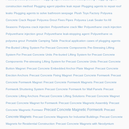
construction method
Plugging agent pipeline leak repair
Plugging agents to repair roof
leaks
Plugging agents to solve bathroom seepage
Plush Toys Factory
Polyurea
Concrete Crack Repair
Polyurea Grout Fixes Pipes
Polyurea Leak Sealer for All
Seasons
Polyurea crack injection
Polyurethane crack filler
Polyurethane crack injection
Polyurethane injection grout
Polyurethane leak-stopping agent
Polyurethane vs
polyurea grout
Portable Camping Table
Practical application cases of plugging agents
Pre-Buried Lifting System For Precast Concrete Components
Pre-Stressing Lifting
System For Precast Concrete Units
Pre-buried Lifting System for Precast Concrete
Components
Pre-stressing Lifting System for Precast Concrete Units
Precast Concrete
Button Magnet
Precast Concrete Embedded Anchor Plate Magnet
Precast Concrete
Erection Anchors
Precast Concrete Fixing Magnet
Precast Concrete Formwork
Precast
Concrete Formwork Magnet
Precast Concrete Formwork Magnets
Precast Concrete
Formwork Shuttering System
Precast Concrete Formwork for Wall Panels
Precast
Concrete Lifting Anchors
Precast Concrete Lifting Solutions
Precast Concrete Magnet
Precast Concrete Magnet for Formwork
Precast Concrete Magnetic Assembly
Precast
Precast Concrete Magnetic Formwork
Precast
Concrete Magnetic Formwor
Concrete Magnets
Precast Concrete Magnets for Industrial Buildings
Precast Concrete
Magnets for Residential Construction
Precast Concrete Magnets with Neodymium