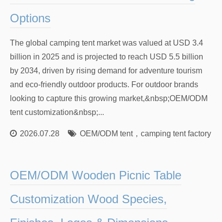
Options
The global camping tent market was valued at USD 3.4
billion in 2025 and is projected to reach USD 5.5 billion
by 2034, driven by rising demand for adventure tourism
and eco-friendly outdoor products. For outdoor brands
looking to capture this growing market,&nbsp;OEM/ODM
tent customization&nbsp;...
2026.07.28
OEM/ODM tent
，
camping tent factory
，
OEM/ODM Wooden Picnic Table
Customization Wood Species,