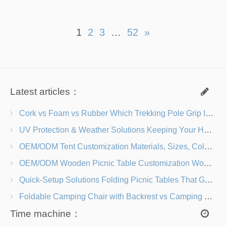
1
2
3
…
52
»
Latest articles：
Cork vs Foam vs Rubber Which Trekking Pole Grip Is Right for You?
UV Protection & Weather Solutions Keeping Your Heavy Duty Lawn Chairs Beach-Ready
OEM/ODM Tent Customization Materials, Sizes, Colors & Branding Options
OEM/ODM Wooden Picnic Table Customization Wood Species, Finishes, Logos & Dimensions
Quick-Setup Solutions Folding Picnic Tables That Go from Bag to BBQ in Under 60 Seconds
Foldable Camping Chair with Backrest vs Camping Stool Which Is Better?
Time machine：