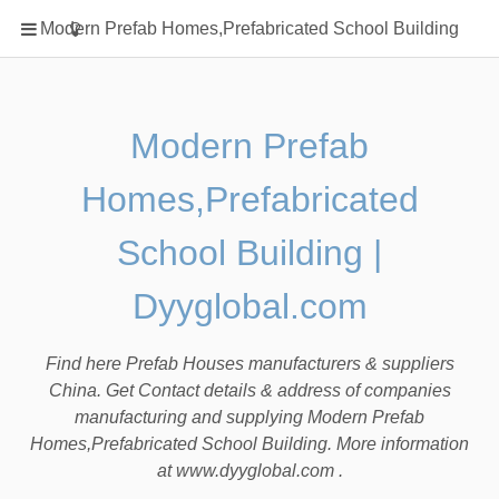
Home
Modern Prefab Homes,Prefabricated School Building
Classification
Electrical Steel Products
Prefab Homes
Modern Prefab
Round Hand Shower
Homes,Prefabricated
Square Showerhead
Type Of Steel
School Building |
WPC
Dyyglobal.com
rack
Find here Prefab Houses manufacturers & suppliers
China. Get Contact details & address of companies
manufacturing and supplying Modern Prefab
Homes,Prefabricated School Building. More information
at www.dyyglobal.com .