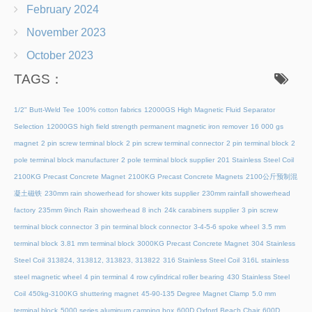
February 2024
November 2023
October 2023
TAGS：
1/2" Butt-Weld Tee
100% cotton fabrics
12000GS High Magnetic Fluid Separator
Selection
12000GS high field strength permanent magnetic iron remover
16 000 gs
magnet
2 pin screw terminal block
2 pin screw terminal connector
2 pin terminal block
2
pole terminal block manufacturer
2 pole terminal block supplier
201 Stainless Steel Coil
2100KG Precast Concrete Magnet
2100KG Precast Concrete Magnets
2100公斤预制混
凝土磁铁
230mm rain showerhead for shower kits supplier
230mm rainfall showerhead
factory
235mm 9inch Rain showerhead 8 inch
24k carabiners supplier
3 pin screw
terminal block connector
3 pin terminal block connector
3-4-5-6 spoke wheel
3.5 mm
terminal block
3.81 mm terminal block
3000KG Precast Concrete Magnet
304 Stainless
Steel Coil
313824, 313812, 313823, 313822
316 Stainless Steel Coil
316L stainless
steel magnetic wheel
4 pin terminal
4 row cylindrical roller bearing
430 Stainless Steel
Coil
450kg-3100KG shuttering magnet
45‑90‑135 Degree Magnet Clamp
5.0 mm
terminal block
5000 series aluminum camping box
600D Oxford Beach Chair
600D