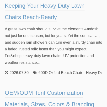
Keeping Your Heavy Duty Lawn
Chairs Beach-Ready
A great lawn chair should survive the elements &mdash;
not just for one season, but for years. Yet the sun, salt air,
and sudden rain showers can turn even a sturdy chair into
a faded, rusted relic faster than you might expect.
For&nbsp;heavy-duty lawn chairs, UV protection and
weather resistance...
2026.07.30
600D Oxford Beach Chair
，
Heavy Duty
OEM/ODM Tent Customization
Materials, Sizes, Colors & Branding