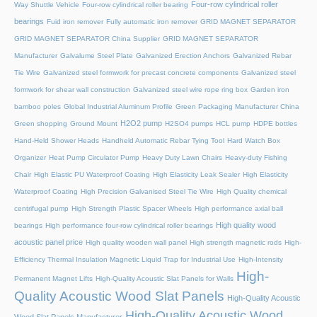
Four-row cylindrical roller
Way Shuttle Vehicle
Four-row cylindrical roller bearing
bearings
Fuid iron remover
Fully automatic iron remover
GRID MAGNET SEPARATOR
GRID MAGNET SEPARATOR China Supplier
GRID MAGNET SEPARATOR
Manufacturer
Galvalume Steel Plate
Galvanized Erection Anchors
Galvanized Rebar
Tie Wire
Galvanized steel formwork for precast concrete components
Galvanized steel
formwork for shear wall construction
Galvanized steel wire rope ring box
Garden iron
bamboo poles
Global Industrial Aluminum Profile
Green Packaging Manufacturer China
H2O2 pump
Green shopping
Ground Mount
H2SO4 pumps
HCL pump
HDPE bottles
Hand-Held Shower Heads
Handheld Automatic Rebar Tying Tool
Hard Watch Box
Organizer
Heat Pump Circulator Pump
Heavy Duty Lawn Chairs
Heavy-duty Fishing
Chair
High Elastic PU Waterproof Coating
High Elasticity Leak Sealer
High Elasticity
Waterproof Coating
High Precision Galvanised Steel Tie Wire
High Quality chemical
centrifugal pump
High Strength Plastic Spacer Wheels
High performance axial ball
High quality wood
bearings
High performance four-row cylindrical roller bearings
acoustic panel price
High quality wooden wall panel
High strength magnetic rods
High-
Efficiency Thermal Insulation Magnetic Liquid Trap for Industrial Use
High-Intensity
High-
Permanent Magnet Lifts
High-Quality Acoustic Slat Panels for Walls
Quality Acoustic Wood Slat Panels
High-Quality Acoustic
High-Quality Acoustic Wood