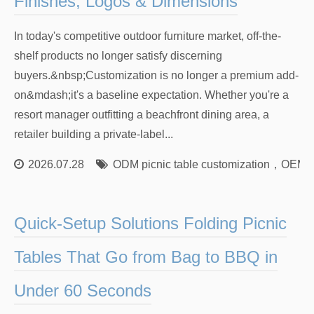
Finishes, Logos & Dimensions
In today's competitive outdoor furniture market, off-the-
shelf products no longer satisfy discerning
buyers.&nbsp;Customization is no longer a premium add-
on&mdash;it's a baseline expectation. Whether you're a
resort manager outfitting a beachfront dining area, a
retailer building a private-label...
2026.07.28
ODM picnic table customization
，
OEM w
Quick-Setup Solutions Folding Picnic
Tables That Go from Bag to BBQ in
Under 60 Seconds