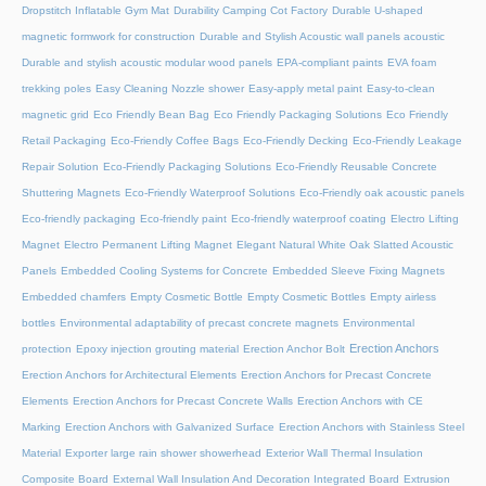
Dropstitch Inflatable Gym Mat
Durability Camping Cot Factory
Durable U-shaped
magnetic formwork for construction
Durable and Stylish Acoustic wall panels acoustic
Durable and stylish acoustic modular wood panels
EPA-compliant paints
EVA foam
trekking poles
Easy Cleaning Nozzle shower
Easy-apply metal paint
Easy-to-clean
magnetic grid
Eco Friendly Bean Bag
Eco Friendly Packaging Solutions
Eco Friendly
Retail Packaging
Eco-Friendly Coffee Bags
Eco-Friendly Decking
Eco-Friendly Leakage
Repair Solution
Eco-Friendly Packaging Solutions
Eco-Friendly Reusable Concrete
Shuttering Magnets
Eco-Friendly Waterproof Solutions
Eco-Friendly oak acoustic panels
Eco-friendly packaging
Eco-friendly paint
Eco-friendly waterproof coating
Electro Lifting
Magnet
Electro Permanent Lifting Magnet
Elegant Natural White Oak Slatted Acoustic
Panels
Embedded Cooling Systems for Concrete
Embedded Sleeve Fixing Magnets
Embedded chamfers
Empty Cosmetic Bottle
Empty Cosmetic Bottles
Empty airless
bottles
Environmental adaptability of precast concrete magnets
Environmental
Erection Anchors
protection
Epoxy injection grouting material
Erection Anchor Bolt
Erection Anchors for Architectural Elements
Erection Anchors for Precast Concrete
Elements
Erection Anchors for Precast Concrete Walls
Erection Anchors with CE
Marking
Erection Anchors with Galvanized Surface
Erection Anchors with Stainless Steel
Material
Exporter large rain shower showerhead
Exterior Wall Thermal Insulation
Composite Board
External Wall Insulation And Decoration Integrated Board
Extrusion