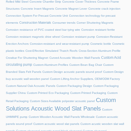
Rolled Mild Steel
Concrete Chamfer Strip
Concrete Cover Thicknes
Concrete Frame
Structures
Concrete Insert Magnets
Concrete Magnet Lever
Concrete crack injection
Connection System For Precast Concrete Unit
Connection technology for precast
Construction Materials
elements
Consumer trends
Corner Shuttering Magnets
Corrosion resistance of PVC coated steel bar tying wire
Corrosion resistant ferrite
Corrosion resistant magnetic drive wheel
Corrosion resistant pump
Corrosion-Resistant
Erection Anchors
Corrosion-resistant and wear-resistant pump
Cosmetic bottle
Cosmetic
plastic bottles
Cost-Effective Simulated Thatch Roofs
Cross-Section Aluminum Profile
Custom Acid
Crowbar For Shuttering Magnet
Curved Acoustic Wooden Wall Panels
circulating pump
Custom Aluminum Profiles
Custom Bean Bag Chair
Custom
Branded Slats Felt Panels
Custom Design acoustic panels sound proof
Custom Design
buy acoustic wall wooden panel
Custom Lifting Anchor Suppliers, OEM/ODM Factory
Custom Natural Oak Acoustic Panels
Custom Packaging Design
Custom Packaging
Supplier China
Custom Printed Eco Packaging
Custom Printed Packaging
Custom
Custom
Retail Packaging
Custom Sizes Available polyester acoustic panel
Solutions Acoustic Wood Slat Panels
Custom
UHMWPE pump
Custom Wooden Acoustic Wall Panels Wholesale
Custom acoustic
panels sound proof
Custom acoustic wood slat panels
Custom acustic wooden slat wall
panels
Custom akupanel acoustic panel black akupanel
Custom akupanel