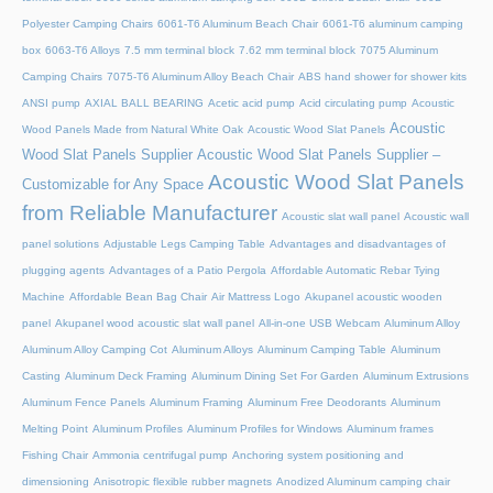
Polyester Camping Chairs
6061-T6 Aluminum Beach Chair
6061-T6 aluminum camping
box
6063-T6 Alloys
7.5 mm terminal block
7.62 mm terminal block
7075 Aluminum
Camping Chairs
7075-T6 Aluminum Alloy Beach Chair
ABS hand shower for shower kits
ANSI pump
AXIAL BALL BEARING
Acetic acid pump
Acid circulating pump
Acoustic
Acoustic
Wood Panels Made from Natural White Oak
Acoustic Wood Slat Panels
Wood Slat Panels Supplier
Acoustic Wood Slat Panels Supplier –
Acoustic Wood Slat Panels
Customizable for Any Space
from Reliable Manufacturer
Acoustic slat wall panel
Acoustic wall
panel solutions
Adjustable Legs Camping Table
Advantages and disadvantages of
plugging agents
Advantages of a Patio Pergola
Affordable Automatic Rebar Tying
Machine
Affordable Bean Bag Chair
Air Mattress Logo
Akupanel acoustic wooden
panel
Akupanel wood acoustic slat wall panel
All-in-one USB Webcam
Aluminum Alloy
Aluminum Alloy Camping Cot
Aluminum Alloys
Aluminum Camping Table
Aluminum
Casting
Aluminum Deck Framing
Aluminum Dining Set For Garden
Aluminum Extrusions
Aluminum Fence Panels
Aluminum Framing
Aluminum Free Deodorants
Aluminum
Melting Point
Aluminum Profiles
Aluminum Profiles for Windows
Aluminum frames
Fishing Chair
Ammonia centrifugal pump
Anchoring system positioning and
dimensioning
Anisotropic flexible rubber magnets
Anodized Aluminum camping chair