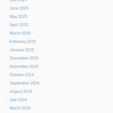
June 2025
May 2025
April 2025
March 2025
February 2025
January 2025
December 2024
November 2024
October 2024
September 2024
August 2024
July 2024
March 2024