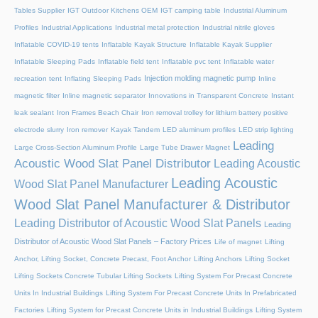
Tables Supplier
IGT Outdoor Kitchens OEM
IGT camping table
Industrial Aluminum
Profiles
Industrial Applications
Industrial metal protection
Industrial nitrile gloves
Inflatable COVID-19 tents
Inflatable Kayak Structure
Inflatable Kayak Supplier
Inflatable Sleeping Pads
Inflatable field tent
Inflatable pvc tent
Inflatable water
Injection molding magnetic pump
recreation tent
Inflating Sleeping Pads
Inline
magnetic filter
Inline magnetic separator
Innovations in Transparent Concrete
Instant
leak sealant
Iron Frames Beach Chair
Iron removal trolley for lithium battery positive
electrode slurry
Iron remover
Kayak Tandem
LED aluminum profiles
LED strip lighting
Leading
Large Cross-Section Aluminum Profile
Large Tube Drawer Magnet
Acoustic Wood Slat Panel Distributor
Leading Acoustic
Leading Acoustic
Wood Slat Panel Manufacturer
Wood Slat Panel Manufacturer & Distributor
Leading Distributor of Acoustic Wood Slat Panels
Leading
Distributor of Acoustic Wood Slat Panels – Factory Prices
Life of magnet
Lifting
Anchor, Lifting Socket, Concrete Precast, Foot Anchor
Lifting Anchors
Lifting Socket
Lifting Sockets Concrete Tubular Lifting Sockets
Lifting System For Precast Concrete
Units In Industrial Buildings
Lifting System For Precast Concrete Units In Prefabricated
Factories
Lifting System for Precast Concrete Units in Industrial Buildings
Lifting System