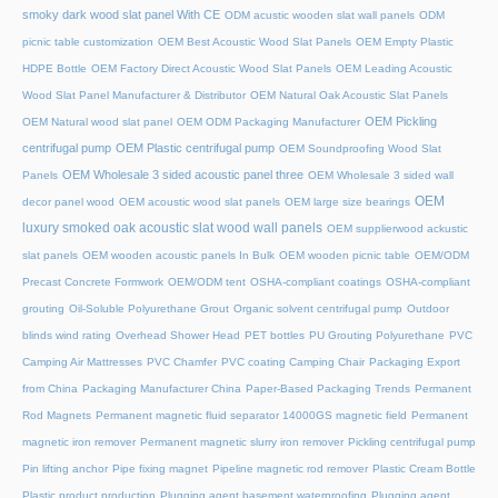
smoky dark wood slat panel With CE
ODM acustic wooden slat wall panels
ODM
picnic table customization
OEM Best Acoustic Wood Slat Panels
OEM Empty Plastic
HDPE Bottle
OEM Factory Direct Acoustic Wood Slat Panels
OEM Leading Acoustic
Wood Slat Panel Manufacturer & Distributor
OEM Natural Oak Acoustic Slat Panels
OEM Pickling
OEM Natural wood slat panel
OEM ODM Packaging Manufacturer
centrifugal pump
OEM Plastic centrifugal pump
OEM Soundproofing Wood Slat
OEM Wholesale 3 sided acoustic panel three
Panels
OEM Wholesale 3 sided wall
OEM
decor panel wood
OEM acoustic wood slat panels
OEM large size bearings
luxury smoked oak acoustic slat wood wall panels
OEM supplierwood ackustic
slat panels
OEM wooden acoustic panels In Bulk
OEM wooden picnic table
OEM/ODM
Precast Concrete Formwork
OEM/ODM tent
OSHA-compliant coatings
OSHA-compliant
grouting
Oil-Soluble Polyurethane Grout
Organic solvent centrifugal pump
Outdoor
blinds wind rating
Overhead Shower Head
PET bottles
PU Grouting Polyurethane
PVC
Camping Air Mattresses
PVC Chamfer
PVC coating Camping Chair
Packaging Export
from China
Packaging Manufacturer China
Paper-Based Packaging Trends
Permanent
Rod Magnets
Permanent magnetic fluid separator 14000GS magnetic field
Permanent
magnetic iron remover
Permanent magnetic slurry iron remover
Pickling centrifugal pump
Pin lifting anchor
Pipe fixing magnet
Pipeline magnetic rod remover
Plastic Cream Bottle
Plastic product production
Plugging agent basement waterproofing
Plugging agent