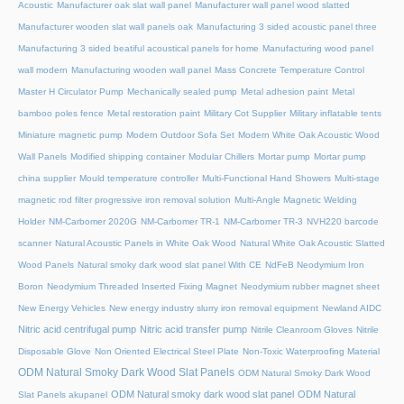
Acoustic
Manufacturer oak slat wall panel
Manufacturer wall panel wood slatted
Manufacturer wooden slat wall panels oak
Manufacturing 3 sided acoustic panel three
Manufacturing 3 sided beatiful acoustical panels for home
Manufacturing wood panel
wall modern
Manufacturing wooden wall panel
Mass Concrete Temperature Control
Master H Circulator Pump
Mechanically sealed pump
Metal adhesion paint
Metal
bamboo poles fence
Metal restoration paint
Military Cot Supplier
Military inflatable tents
Miniature magnetic pump
Modern Outdoor Sofa Set
Modern White Oak Acoustic Wood
Wall Panels
Modified shipping container
Modular Chillers
Mortar pump
Mortar pump
china supplier
Mould temperature controller
Multi-Functional Hand Showers
Multi-stage
magnetic rod filter progressive iron removal solution
Multi‑Angle Magnetic Welding
Holder
NM-Carbomer 2020G
NM-Carbomer TR-1
NM-Carbomer TR-3
NVH220 barcode
scanner
Natural Acoustic Panels in White Oak Wood
Natural White Oak Acoustic Slatted
Wood Panels
Natural smoky dark wood slat panel With CE
NdFeB Neodymium Iron
Boron
Neodymium Threaded Inserted Fixing Magnet
Neodymium rubber magnet sheet
New Energy Vehicles
New energy industry slurry iron removal equipment
Newland AIDC
Nitric acid centrifugal pump
Nitric acid transfer pump
Nitrile Cleanroom Gloves
Nitrile
Disposable Glove
Non Oriented Electrical Steel Plate
Non-Toxic Waterproofing Material
ODM Natural Smoky Dark Wood Slat Panels
ODM Natural Smoky Dark Wood
ODM Natural smoky dark wood slat panel
ODM Natural
Slat Panels akupanel