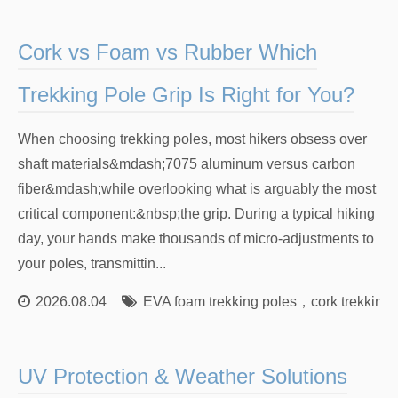
Cork vs Foam vs Rubber Which
Trekking Pole Grip Is Right for You?
When choosing trekking poles, most hikers obsess over
shaft materials&mdash;7075 aluminum versus carbon
fiber&mdash;while overlooking what is arguably the most
critical component:&nbsp;the grip. During a typical hiking
day, your hands make thousands of micro-adjustments to
your poles, transmittin...
2026.08.04
EVA foam trekking poles
，
cork trekking 
UV Protection & Weather Solutions