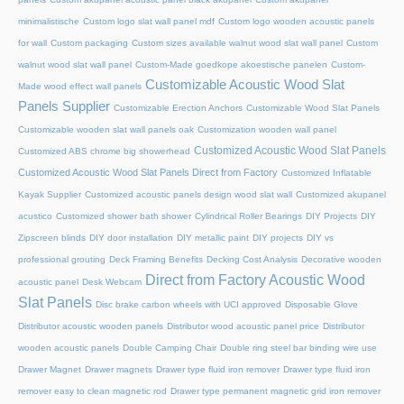
minimalistische
Custom logo slat wall panel mdf
Custom logo wooden acoustic panels
for wall
Custom packaging
Custom sizes available walnut wood slat wall panel
Custom
walnut wood slat wall panel
Custom-Made goedkope akoestische panelen
Custom-
Customizable Acoustic Wood Slat
Made wood effect wall panels
Panels Supplier
Customizable Erection Anchors
Customizable Wood Slat Panels
Customizable wooden slat wall panels oak
Customization wooden wall panel
Customized Acoustic Wood Slat Panels
Customized ABS chrome big showerhead
Customized Acoustic Wood Slat Panels Direct from Factory
Customized Inflatable
Kayak Supplier
Customized acoustic panels design wood slat wall
Customized akupanel
acustico
Customized shower bath shower
Cylindrical Roller Bearings
DIY Projects
DIY
Zipscreen blinds
DIY door installation
DIY metallic paint
DIY projects
DIY vs
professional grouting
Deck Framing Benefits
Decking Cost Analysis
Decorative wooden
Direct from Factory Acoustic Wood
acoustic panel
Desk Webcam
Slat Panels
Disc brake carbon wheels with UCI approved
Disposable Glove
Distributor acoustic wooden panels
Distributor wood acoustic panel price
Distributor
wooden acoustic panels
Double Camping Chair
Double ring steel bar binding wire use
Drawer Magnet
Drawer magnets
Drawer type fluid iron remover
Drawer type fluid iron
remover easy to clean magnetic rod
Drawer type permanent magnetic grid iron remover