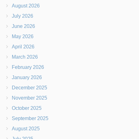
August 2026
July 2026
June 2026
May 2026
April 2026
March 2026
February 2026
January 2026
December 2025
November 2025
October 2025
September 2025
August 2025
July 2025