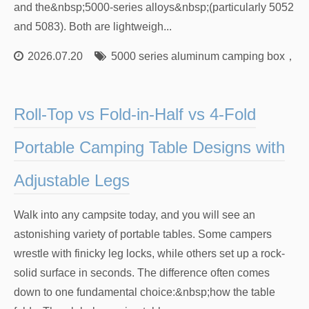
and the&nbsp;5000-series alloys&nbsp;(particularly 5052
and 5083). Both are lightweigh...
2026.07.20
5000 series aluminum camping box
，
60
Roll-Top vs Fold-in-Half vs 4-Fold
Portable Camping Table Designs with
Adjustable Legs
Walk into any campsite today, and you will see an
astonishing variety of portable tables. Some campers
wrestle with finicky leg locks, while others set up a rock-
solid surface in seconds. The difference often comes
down to one fundamental choice:&nbsp;how the table