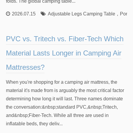
folds. The global camping table...
2026.07.15
Adjustable Legs Camping Table
，
Porta
PVC vs. Tritech vs. Fiber-Tech Which
Material Lasts Longer in Camping Air
Mattresses?
When you're shopping for a camping air mattress, the
material it's made from is arguably the most critical factor
determining how long it will last. Three names dominate
the conversation:&nbsp;standard PVC,&nbsp;Tritech,
and&nbsp;Fiber-Tech. While all three are used in
inflatable beds, they deliv...