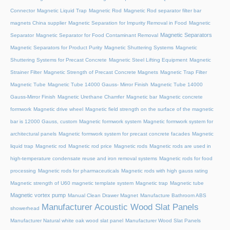
Connector
Magnetic Liquid Trap
Magnetic Rod
Magnetic Rod separator filter bar
magnets China supplier
Magnetic Separation for Impurity Removal in Food
Magnetic
Magnetic Separators
Separator
Magnetic Separator for Food Contaminant Removal
Magnetic Separators for Product Purity
Magnetic Shuttering Systems
Magnetic
Shuttering Systems for Precast Concrete
Magnetic Steel Lifting Equipment
Magnetic
Strainer Filter
Magnetic Strength of Precast Concrete Magnets
Magnetic Trap Filter
Magnetic Tube
Magnetic Tube 14000 Gauss- Mirror Finish
Magnetic Tube 14000
Gauss-Mirror Finish
Magnetic Urethane Chamfer
Magnetic bar
Magnetic concrete
formwork
Magnetic drive wheel
Magnetic field strength on the surface of the magnetic
bar is 12000 Gauss, custom
Magnetic formwork system
Magnetic formwork system for
architectural panels
Magnetic formwork system for precast concrete facades
Magnetic
liquid trap
Magnetic rod
Magnetic rod price
Magnetic rods
Magnetic rods are used in
high-temperature condensate reuse and iron removal systems
Magnetic rods for food
processing
Magnetic rods for pharmaceuticals
Magnetic rods with high gauss rating
Magnetic strength of U60 magnetic template system
Magnetic trap
Magnetic tube
Magnetic vortex pump
Manual Clean Drawer Magnet
Manufacture Bathroom ABS
Manufacturer Acoustic Wood Slat Panels
showerhead
Manufacturer Natural white oak wood slat panel
Manufacturer Wood Slat Panels