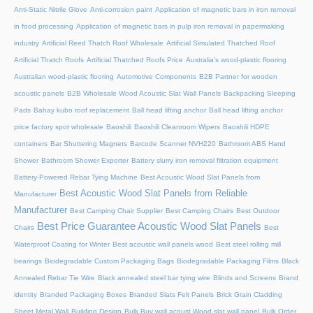
Anti-Static Nitrile Glove
Anti-corrosion paint
Application of magnetic bars in iron removal
in food processing
Application of magnetic bars in pulp iron removal in papermaking
industry
Artificial Reed Thatch Roof Wholesale
Artificial Simulated Thatched Roof
Artificial Thatch Roofs
Artificial Thatched Roofs Price
Australia's wood-plastic flooring
Australian wood-plastic flooring
Automotive Components
B2B Partner for wooden
acoustic panels
B2B Wholesale Wood Acoustic Slat Wall Panels
Backpacking Sleeping
Pads
Bahay kubo roof replacement
Ball head lifting anchor
Ball head lifting anchor
price factory spot wholesale
Baoshili
Baoshili Cleanroom Wipers
Baoshili HDPE
containers
Bar Shuttering Magnets
Barcode Scanner NVH220
Bathroom ABS Hand
Shower
Bathroom Shower Exporter
Battery slurry iron removal filtration equipment
Battery-Powered Rebar Tying Machine
Best Acoustic Wood Slat Panels from
Best Acoustic Wood Slat Panels from Reliable
Manufacturer
Manufacturer
Best Camping Chair Supplier
Best Camping Chairs
Best Outdoor
Best Price Guarantee Acoustic Wood Slat Panels
Chairs
Best
Waterproof Coating for Winter
Best acoustic wall panels wood
Best steel rolling mill
bearings
Biodegradable Custom Packaging Bags
Biodegradable Packaging Films
Black
Annealed Rebar Tie Wire
Black annealed steel bar tying wire
Blinds and Screens
Brand
identity
Branded Packaging Boxes
Branded Slats Felt Panels
Brick Grain Cladding
Sheet Metal Wall
Building Design
Bulk Buy wall acoust Wood slat wall panel
Bulk Order