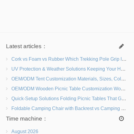
Latest articles：
Cork vs Foam vs Rubber Which Trekking Pole Grip Is Right for You?
UV Protection & Weather Solutions Keeping Your Heavy Duty Lawn Chairs Beach-Ready
OEM/ODM Tent Customization Materials, Sizes, Colors & Branding Options
OEM/ODM Wooden Picnic Table Customization Wood Species, Finishes, Logos & Dimensions
Quick-Setup Solutions Folding Picnic Tables That Go from Bag to BBQ in Under 60 Seconds
Foldable Camping Chair with Backrest vs Camping Stool Which Is Better?
Time machine：
August 2026