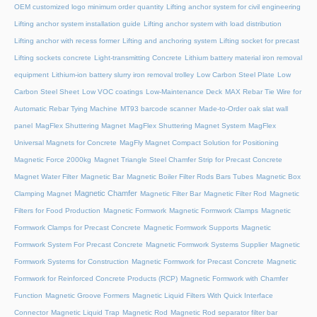
OEM customized logo minimum order quantity
Lifting anchor system for civil engineering
Lifting anchor system installation guide
Lifting anchor system with load distribution
Lifting anchor with recess former
Lifting and anchoring system
Lifting socket for precast
Lifting sockets concrete
Light-transmitting Concrete
Lithium battery material iron removal
equipment
Lithium-ion battery slurry iron removal trolley
Low Carbon Steel Plate
Low
Carbon Steel Sheet
Low VOC coatings
Low-Maintenance Deck
MAX Rebar Tie Wire for
Automatic Rebar Tying Machine
MT93 barcode scanner
Made-to-Order oak slat wall
panel
MagFlex Shuttering Magnet
MagFlex Shuttering Magnet System
MagFlex
Universal Magnets for Concrete
MagFly Magnet Compact Solution for Positioning
Magnetic Force 2000kg
Magnet Triangle Steel Chamfer Strip for Precast Concrete
Magnet Water Filter
Magnetic Bar
Magnetic Boiler Filter Rods Bars Tubes
Magnetic Box
Magnetic Chamfer
Clamping Magnet
Magnetic Filter Bar
Magnetic Filter Rod
Magnetic
Filters for Food Production
Magnetic Formwork
Magnetic Formwork Clamps
Magnetic
Formwork Clamps for Precast Concrete
Magnetic Formwork Supports
Magnetic
Formwork System For Precast Concrete
Magnetic Formwork Systems Supplier
Magnetic
Formwork Systems for Construction
Magnetic Formwork for Precast Concrete
Magnetic
Formwork for Reinforced Concrete Products (RCP)
Magnetic Formwork with Chamfer
Function
Magnetic Groove Formers
Magnetic Liquid Filters With Quick Interface
Connector
Magnetic Liquid Trap
Magnetic Rod
Magnetic Rod separator filter bar