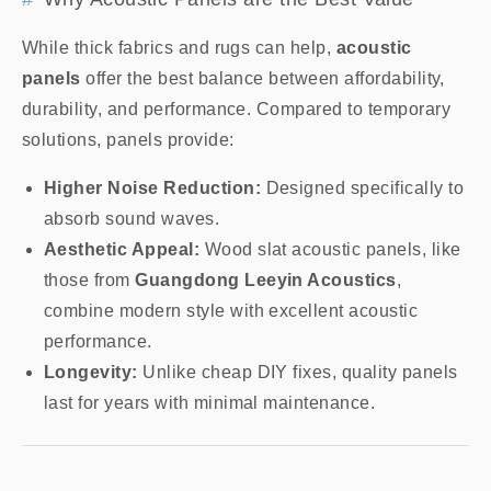
While thick fabrics and rugs can help,
acoustic
panels
offer the best balance between affordability,
durability, and performance. Compared to temporary
solutions, panels provide:
Higher Noise Reduction:
Designed specifically to
absorb sound waves.
Aesthetic Appeal:
Wood slat acoustic panels, like
those from
Guangdong Leeyin Acoustics
,
combine modern style with excellent acoustic
performance.
Longevity:
Unlike cheap DIY fixes, quality panels
last for years with minimal maintenance.