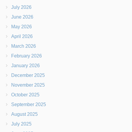
July 2026
June 2026
May 2026
April 2026
March 2026
February 2026
January 2026
December 2025
November 2025
October 2025
September 2025
August 2025
July 2025