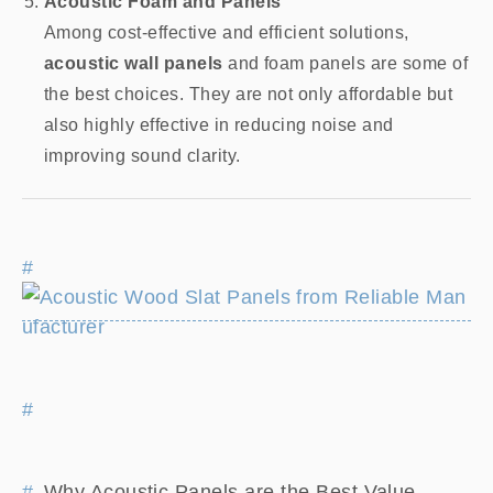
Acoustic Foam and Panels
Among cost-effective and efficient solutions,
acoustic wall panels
and foam panels are some of
the best choices. They are not only affordable but
also highly effective in reducing noise and
improving sound clarity.
Why Acoustic Panels are the Best Value