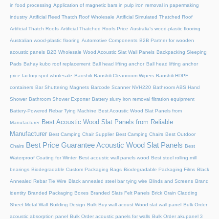
in food processing
Application of magnetic bars in pulp iron removal in papermaking
industry
Artificial Reed Thatch Roof Wholesale
Artificial Simulated Thatched Roof
Artificial Thatch Roofs
Artificial Thatched Roofs Price
Australia's wood-plastic flooring
Australian wood-plastic flooring
Automotive Components
B2B Partner for wooden
acoustic panels
B2B Wholesale Wood Acoustic Slat Wall Panels
Backpacking Sleeping
Pads
Bahay kubo roof replacement
Ball head lifting anchor
Ball head lifting anchor
price factory spot wholesale
Baoshili
Baoshili Cleanroom Wipers
Baoshili HDPE
containers
Bar Shuttering Magnets
Barcode Scanner NVH220
Bathroom ABS Hand
Shower
Bathroom Shower Exporter
Battery slurry iron removal filtration equipment
Battery-Powered Rebar Tying Machine
Best Acoustic Wood Slat Panels from
Best Acoustic Wood Slat Panels from Reliable
Manufacturer
Manufacturer
Best Camping Chair Supplier
Best Camping Chairs
Best Outdoor
Best Price Guarantee Acoustic Wood Slat Panels
Chairs
Best
Waterproof Coating for Winter
Best acoustic wall panels wood
Best steel rolling mill
bearings
Biodegradable Custom Packaging Bags
Biodegradable Packaging Films
Black
Annealed Rebar Tie Wire
Black annealed steel bar tying wire
Blinds and Screens
Brand
identity
Branded Packaging Boxes
Branded Slats Felt Panels
Brick Grain Cladding
Sheet Metal Wall
Building Design
Bulk Buy wall acoust Wood slat wall panel
Bulk Order
acoustic absorption panel
Bulk Order acoustic panels for walls
Bulk Order akupanel 3