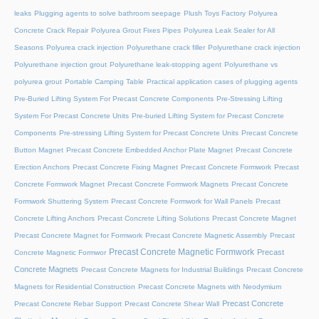
leaks
Plugging agents to solve bathroom seepage
Plush Toys Factory
Polyurea
Concrete Crack Repair
Polyurea Grout Fixes Pipes
Polyurea Leak Sealer for All
Seasons
Polyurea crack injection
Polyurethane crack filler
Polyurethane crack injection
Polyurethane injection grout
Polyurethane leak-stopping agent
Polyurethane vs
polyurea grout
Portable Camping Table
Practical application cases of plugging agents
Pre-Buried Lifting System For Precast Concrete Components
Pre-Stressing Lifting
System For Precast Concrete Units
Pre-buried Lifting System for Precast Concrete
Components
Pre-stressing Lifting System for Precast Concrete Units
Precast Concrete
Button Magnet
Precast Concrete Embedded Anchor Plate Magnet
Precast Concrete
Erection Anchors
Precast Concrete Fixing Magnet
Precast Concrete Formwork
Precast
Concrete Formwork Magnet
Precast Concrete Formwork Magnets
Precast Concrete
Formwork Shuttering System
Precast Concrete Formwork for Wall Panels
Precast
Concrete Lifting Anchors
Precast Concrete Lifting Solutions
Precast Concrete Magnet
Precast Concrete Magnet for Formwork
Precast Concrete Magnetic Assembly
Precast
Precast Concrete Magnetic Formwork
Precast
Concrete Magnetic Formwor
Concrete Magnets
Precast Concrete Magnets for Industrial Buildings
Precast Concrete
Magnets for Residential Construction
Precast Concrete Magnets with Neodymium
Precast Concrete
Precast Concrete Rebar Support
Precast Concrete Shear Wall