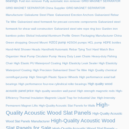
bearings
Fuid iron remover
Fully automatic iron remover
GRID MAGNET SEPARATOR
GRID MAGNET SEPARATOR China Supplier
GRID MAGNET SEPARATOR
Manufacturer
Galvalume Steel Plate
Galvanized Erection Anchors
Galvanized Rebar
Tie Wire
Galvanized steel formwork for precast concrete components
Galvanized steel
formwork for shear wall construction
Galvanized steel wire rope ring box
Garden iron
bamboo poles
Global Industrial Aluminum Profile
Green Packaging Manufacturer China
H2O2 pump
Green shopping
Ground Mount
H2SO4 pumps
HCL pump
HDPE bottles
Hand-Held Shower Heads
Handheld Automatic Rebar Tying Tool
Hard Watch Box
Organizer
Heat Pump Circulator Pump
Heavy Duty Lawn Chairs
Heavy-duty Fishing
Chair
High Elastic PU Waterproof Coating
High Elasticity Leak Sealer
High Elasticity
Waterproof Coating
High Precision Galvanised Steel Tie Wire
High Quality chemical
centrifugal pump
High Strength Plastic Spacer Wheels
High performance axial ball
High quality wood
bearings
High performance four-row cylindrical roller bearings
acoustic panel price
High quality wooden wall panel
High strength magnetic rods
High-
Efficiency Thermal Insulation Magnetic Liquid Trap for Industrial Use
High-Intensity
High-
Permanent Magnet Lifts
High-Quality Acoustic Slat Panels for Walls
Quality Acoustic Wood Slat Panels
High-Quality Acoustic
High-Quality Acoustic Wood
Wood Slat Panels Manufacturer
Slat Panels for Sale
High-Quality Acoustic Wood Slat Panels –