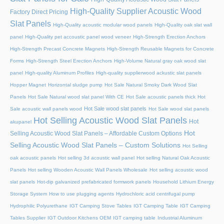
High-Quality Supplier Acoustic Wood
Factory Direct Pricing
Slat Panels
High-Quality acoustic modular wood panels
High-Quality oak slat wall
panel
High-Quality pet accoustic panel wood veneer
High-Strength Erection Anchors
High-Strength Precast Concrete Magnets
High-Strength Reusable Magnets for Concrete
Forms
High-Strength Steel Erection Anchors
High-Volume Natural gray oak wood slat
panel
High-quality Aluminum Profiles
High-quality supplierwood ackustic slat panels
Hopper Magnet
Horizontal sludge pump
Hot Sale Natural Smoky Dark Wood Slat
Panels
Hot Sale Natural wood slat panel With CE
Hot Sale acoustic panels thick
Hot
Hot Sale wood slat panels
Sale acoustic wall panels wood
Hot Sale wood slat panels
Hot Selling Acoustic Wood Slat Panels
Hot
akupanel
Hot
Selling Acoustic Wood Slat Panels – Affordable Custom Options
Selling Acoustic Wood Slat Panels – Custom Solutions
Hot Selling
oak acoustic panels
Hot selling 3d acoustic wall panel
Hot selling Natural Oak Acoustic
Panels
Hot selling Wooden Acoustic Wall Panels Wholesale
Hot selling acoustic wood
slat panels
Hot-dip galvanized prefabricated formwork panels
Household Lithium Energy
Storage System
How to use plugging agents
Hydrochloric acid centrifugal pump
Hydrophilic Polyurethane
IGT Camping Stove Tables
IGT Camping Table
IGT Camping
Tables Supplier
IGT Outdoor Kitchens OEM
IGT camping table
Industrial Aluminum