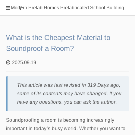
Home
Modern Prefab Homes,Prefabricated School Building
Classification
Electrical Steel Products
Prefab Homes
What is the Cheapest Material to
Round Hand Shower
Soundproof a Room?
Square Showerhead
2025.09.19
Type Of Steel
WPC
rack
This article was last revised in 319 Days ago,
some of its contents may have changed. If you
have any questions, you can ask the author。
Soundproofing a room is becoming increasingly
important in today’s busy world. Whether you want to