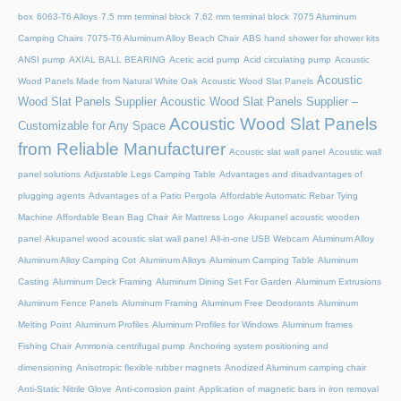
box
6063-T6 Alloys
7.5 mm terminal block
7.62 mm terminal block
7075 Aluminum
Camping Chairs
7075-T6 Aluminum Alloy Beach Chair
ABS hand shower for shower kits
ANSI pump
AXIAL BALL BEARING
Acetic acid pump
Acid circulating pump
Acoustic
Acoustic
Wood Panels Made from Natural White Oak
Acoustic Wood Slat Panels
Wood Slat Panels Supplier
Acoustic Wood Slat Panels Supplier –
Acoustic Wood Slat Panels
Customizable for Any Space
from Reliable Manufacturer
Acoustic slat wall panel
Acoustic wall
panel solutions
Adjustable Legs Camping Table
Advantages and disadvantages of
plugging agents
Advantages of a Patio Pergola
Affordable Automatic Rebar Tying
Machine
Affordable Bean Bag Chair
Air Mattress Logo
Akupanel acoustic wooden
panel
Akupanel wood acoustic slat wall panel
All-in-one USB Webcam
Aluminum Alloy
Aluminum Alloy Camping Cot
Aluminum Alloys
Aluminum Camping Table
Aluminum
Casting
Aluminum Deck Framing
Aluminum Dining Set For Garden
Aluminum Extrusions
Aluminum Fence Panels
Aluminum Framing
Aluminum Free Deodorants
Aluminum
Melting Point
Aluminum Profiles
Aluminum Profiles for Windows
Aluminum frames
Fishing Chair
Ammonia centrifugal pump
Anchoring system positioning and
dimensioning
Anisotropic flexible rubber magnets
Anodized Aluminum camping chair
Anti-Static Nitrile Glove
Anti-corrosion paint
Application of magnetic bars in iron removal