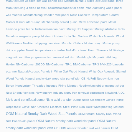
Manufacturer wooden slat wall panels oak
Manufacturing 3 sided acoustic panel three
Manufacturing 3 sided beatiful acoustical panels for home
Manufacturing wood panel
wall modern
Manufacturing wooden wall panel
Mass Concrete Temperature Control
Master H Circulator Pump
Mechanically sealed pump
Metal adhesion paint
Metal
bamboo poles fence
Metal restoration paint
Military Cot Supplier
Military inflatable tents
Miniature magnetic pump
Modern Outdoor Sofa Set
Modern White Oak Acoustic Wood
Wall Panels
Modified shipping container
Modular Chillers
Mortar pump
Mortar pump
china supplier
Mould temperature controller
Multi-Functional Hand Showers
Multi-stage
magnetic rod filter progressive iron removal solution
Multi‑Angle Magnetic Welding
Holder
NM-Carbomer 2020G
NM-Carbomer TR-1
NM-Carbomer TR-3
NVH220 barcode
scanner
Natural Acoustic Panels in White Oak Wood
Natural White Oak Acoustic Slatted
Wood Panels
Natural smoky dark wood slat panel With CE
NdFeB Neodymium Iron
Boron
Neodymium Threaded Inserted Fixing Magnet
Neodymium rubber magnet sheet
New Energy Vehicles
New energy industry slurry iron removal equipment
Newland AIDC
Nitric acid centrifugal pump
Nitric acid transfer pump
Nitrile Cleanroom Gloves
Nitrile
Disposable Glove
Non Oriented Electrical Steel Plate
Non-Toxic Waterproofing Material
ODM Natural Smoky Dark Wood Slat Panels
ODM Natural Smoky Dark Wood
ODM Natural smoky dark wood slat panel
ODM Natural
Slat Panels akupanel
smoky dark wood slat panel With CE
ODM acustic wooden slat wall panels
ODM