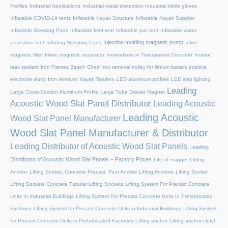
Profiles
Industrial Applications
Industrial metal protection
Industrial nitrile gloves
Inflatable COVID-19 tents
Inflatable Kayak Structure
Inflatable Kayak Supplier
Inflatable Sleeping Pads
Inflatable field tent
Inflatable pvc tent
Inflatable water
Injection molding magnetic pump
recreation tent
Inflating Sleeping Pads
Inline
magnetic filter
Inline magnetic separator
Innovations in Transparent Concrete
Instant
leak sealant
Iron Frames Beach Chair
Iron removal trolley for lithium battery positive
electrode slurry
Iron remover
Kayak Tandem
LED aluminum profiles
LED strip lighting
Leading
Large Cross-Section Aluminum Profile
Large Tube Drawer Magnet
Acoustic Wood Slat Panel Distributor
Leading Acoustic
Leading Acoustic
Wood Slat Panel Manufacturer
Wood Slat Panel Manufacturer & Distributor
Leading Distributor of Acoustic Wood Slat Panels
Leading
Distributor of Acoustic Wood Slat Panels – Factory Prices
Life of magnet
Lifting
Anchor, Lifting Socket, Concrete Precast, Foot Anchor
Lifting Anchors
Lifting Socket
Lifting Sockets Concrete Tubular Lifting Sockets
Lifting System For Precast Concrete
Units In Industrial Buildings
Lifting System For Precast Concrete Units In Prefabricated
Factories
Lifting System for Precast Concrete Units in Industrial Buildings
Lifting System
for Precast Concrete Units in Prefabricated Factories
Lifting anchor
Lifting anchor clutch