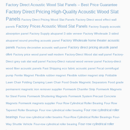
Factory Direct Acoustic Wood Slat Panels – Best Price Guarantee
Factory Direct Pricing High-Quality Acoustic Wood Slat
Panels
Factory Direct Pricing Wood Slat Panels
Factory Direct wood effect wall
Factory Prices Acoustic Wood Slat Panels
panels
Factory Supply acoustic
absorption panel
Factory Supply akupanel 3 side veneer
Factory Wholesale 3 sided
Factory Wholesale home theater acoustic
akupanel sound proofing acoustic panel
panels
Factory direct pricing akustik panel
Factory decorative acoustic wall panel
olive
Factory price wood panel wall modern
Factory-Direct Wood slat wall panel
Factory-
Direct grey oak slat wall panel
Factory-Direct natural wood veneer panel
Factory-direct
wood fiber acoustic panels
Fast Shipping eco fabric acoustic panel
Fecal centrifugal
pump
Ferrite Magnet
Flexible rubber magnet
Flexible rubber magnet strip
Foldable
Lawn Chair
Folding Camping Lawn Chair
Food Grade Magnetic Separators
Food grade
permanent magnetic iron remover supplier
Formwork Chamfer Strip
Formwork Magnets
for Steel Forms
Formwork Shuttering Magnets
Formwork System Precast Concrete
Magnets
Formwork magnets supplier
Four Row Cylindrical Roller Bearing
Four Row
Four row cylindrical roller
Tapered Roller Bearings
Four row cylindrical roller bearing
bearings
Four row cylindrical roller bearins
Four-Row Cylindrical Roller Bearings
Four-
Four-row cylindrical roller
Way Shuttle Vehicle
Four-row cylindrical roller bearing