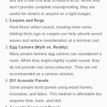
and are a low-cost way to reduce echo. While they
won’t provide complete soundproofing, they are
useful for renters or anyone on a tight budget.
Carpets and Rugs
Hard floors reflect sound, creating more noise.
Adding thick rugs or carpets can help absorb sound
waves and reduce reverberation at a minimal cost.
Egg Cartons (Myth vs. Reality)
Many people believe egg cartons can soundproof a
room. While they might slightly scatter sound, they
do not provide real noise reduction. They are not
recommended as a serious solution.
DIY Acoustic Panels
Some people build panels using wood frames,
insulation, and fabric. This method is affordable but
requires time, tools, and skill.