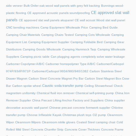
side veneer
Bulk Order oak wood wall panels with grey felt backing
Bunnings wood-
CE approved slat wall
plastic flooring
CE approved acoustic panels soundproofing
panels
CE approved slat wall panels akupanel
CE wall acoust Wood slat wall panel
CNC bending machines
Camp Equipment Wholesale Price
Camping Bed Guide
Camping Chair Materials
Camping Chairs Tested
Camping Cots Wholesale
Camping
Equipment List
Camping Equipment Supplier
Camping Foldable Bed
Camping Gear
Distributors
Camping Goods Wholesale
Camping Hammock Tarp
Camping Wholesale
Suppliers
Camping picnic table
Can plugging agents completely solve water leakage
Carbomer Copolymer A/B/C
Carbomer homopolymer Type A/B/C
Carbomer/Carbopol
974P/934P/971P
Carbomer/Carbopol 9934/980/940/1382
Carbon Stainless Steel
Drawer Magnet
Carbon Steel Concrete Magnet Pry Bar
Carbon Steel Magnet Box Crow
Caustic soda transfer pump
Bar
Carbon spoke wheel
Ceiling Showerhead
Check
magnetism uniformity
Chemical fluid iron remover
Chemical self-priming pump
China Iron
Remover Supplier
China Precast Lifting Anchor Factory and Suppliers
China supplier
decorative acoustic wall panel
Chinese precast concrete formwork supplier
Chlorine
transfer pump
Choose Inflatable Kayak
Christmas plush toys
Cl2 pump
Cleanroom
Wiper
Cleanroom Wipers
Cleanroom nitrile gloves
Coated Steel camping chair
Cold
Rolled Mild Steel
Concrete Chamfer Strip
Concrete Cover Thicknes
Concrete Frame