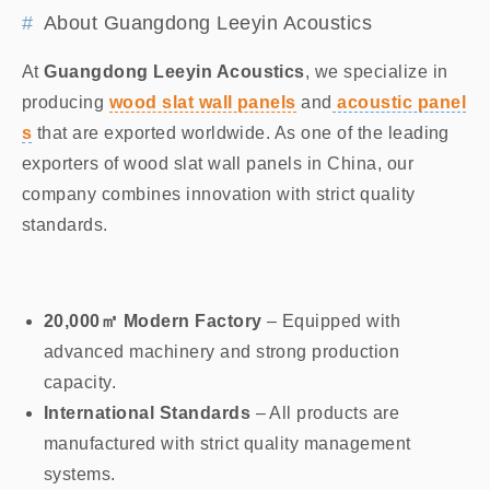
About Guangdong Leeyin Acoustics
At
Guangdong Leeyin Acoustics
, we specialize in
producing
wood slat wall panels
and
acoustic panel
s
that are exported worldwide. As one of the leading
exporters of wood slat wall panels in China, our
company combines innovation with strict quality
standards.
20,000㎡ Modern Factory
– Equipped with
advanced machinery and strong production
capacity.
International Standards
– All products are
manufactured with strict quality management
systems.