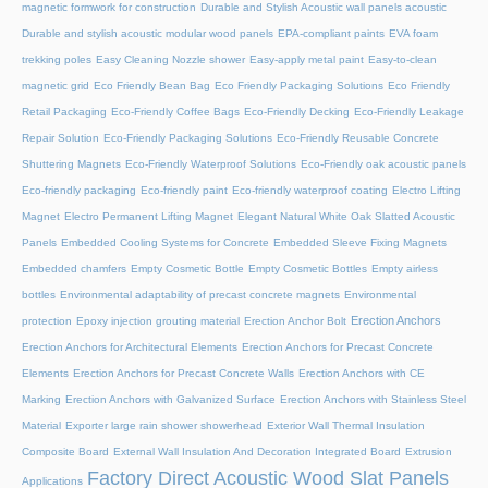
magnetic formwork for construction
Durable and Stylish Acoustic wall panels acoustic
Durable and stylish acoustic modular wood panels
EPA-compliant paints
EVA foam
trekking poles
Easy Cleaning Nozzle shower
Easy-apply metal paint
Easy-to-clean
magnetic grid
Eco Friendly Bean Bag
Eco Friendly Packaging Solutions
Eco Friendly
Retail Packaging
Eco-Friendly Coffee Bags
Eco-Friendly Decking
Eco-Friendly Leakage
Repair Solution
Eco-Friendly Packaging Solutions
Eco-Friendly Reusable Concrete
Shuttering Magnets
Eco-Friendly Waterproof Solutions
Eco-Friendly oak acoustic panels
Eco-friendly packaging
Eco-friendly paint
Eco-friendly waterproof coating
Electro Lifting
Magnet
Electro Permanent Lifting Magnet
Elegant Natural White Oak Slatted Acoustic
Panels
Embedded Cooling Systems for Concrete
Embedded Sleeve Fixing Magnets
Embedded chamfers
Empty Cosmetic Bottle
Empty Cosmetic Bottles
Empty airless
bottles
Environmental adaptability of precast concrete magnets
Environmental
Erection Anchors
protection
Epoxy injection grouting material
Erection Anchor Bolt
Erection Anchors for Architectural Elements
Erection Anchors for Precast Concrete
Elements
Erection Anchors for Precast Concrete Walls
Erection Anchors with CE
Marking
Erection Anchors with Galvanized Surface
Erection Anchors with Stainless Steel
Material
Exporter large rain shower showerhead
Exterior Wall Thermal Insulation
Composite Board
External Wall Insulation And Decoration Integrated Board
Extrusion
Factory Direct Acoustic Wood Slat Panels
Applications