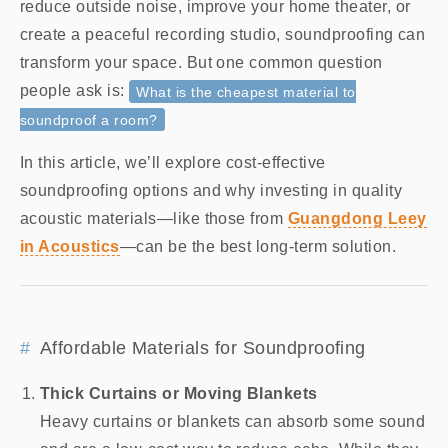
reduce outside noise, improve your home theater, or
create a peaceful recording studio, soundproofing can
transform your space. But one common question
people ask is:
What is the cheapest material to
soundproof a room?
In this article, we’ll explore cost-effective
soundproofing options and why investing in quality
acoustic materials—like those from
Guangdong Leey
in Acoustics
—can be the best long-term solution.
Affordable Materials for Soundproofing
Thick Curtains or Moving Blankets
Heavy curtains or blankets can absorb some sound