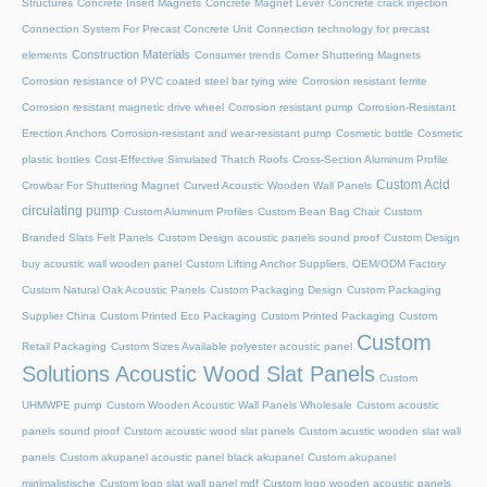
Structures
Concrete Insert Magnets
Concrete Magnet Lever
Concrete crack injection
Connection System For Precast Concrete Unit
Connection technology for precast
Construction Materials
elements
Consumer trends
Corner Shuttering Magnets
Corrosion resistance of PVC coated steel bar tying wire
Corrosion resistant ferrite
Corrosion resistant magnetic drive wheel
Corrosion resistant pump
Corrosion-Resistant
Erection Anchors
Corrosion-resistant and wear-resistant pump
Cosmetic bottle
Cosmetic
plastic bottles
Cost-Effective Simulated Thatch Roofs
Cross-Section Aluminum Profile
Custom Acid
Crowbar For Shuttering Magnet
Curved Acoustic Wooden Wall Panels
circulating pump
Custom Aluminum Profiles
Custom Bean Bag Chair
Custom
Branded Slats Felt Panels
Custom Design acoustic panels sound proof
Custom Design
buy acoustic wall wooden panel
Custom Lifting Anchor Suppliers, OEM/ODM Factory
Custom Natural Oak Acoustic Panels
Custom Packaging Design
Custom Packaging
Supplier China
Custom Printed Eco Packaging
Custom Printed Packaging
Custom
Custom
Retail Packaging
Custom Sizes Available polyester acoustic panel
Solutions Acoustic Wood Slat Panels
Custom
UHMWPE pump
Custom Wooden Acoustic Wall Panels Wholesale
Custom acoustic
panels sound proof
Custom acoustic wood slat panels
Custom acustic wooden slat wall
panels
Custom akupanel acoustic panel black akupanel
Custom akupanel
minimalistische
Custom logo slat wall panel mdf
Custom logo wooden acoustic panels