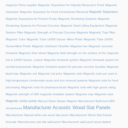
magnets China supplier
Magnetic Separation for Impurity Removal in Food
Magnetic
Magnetic Separators
Separator
Magnetic Separator for Food Contaminant Removal
Magnetic Separators for Product Purity
Magnetic Shuttering Systems
Magnetic
Shuttering Systems for Precast Concrete
Magnetic Steel Lifting Equipment
Magnetic
Strainer Filter
Magnetic Strength of Precast Concrete Magnets
Magnetic Trap Filter
Magnetic Tube
Magnetic Tube 14000 Gauss- Mirror Finish
Magnetic Tube 14000
Gauss-Mirror Finish
Magnetic Urethane Chamfer
Magnetic bar
Magnetic concrete
formwork
Magnetic drive wheel
Magnetic field strength on the surface of the magnetic
bar is 12000 Gauss, custom
Magnetic formwork system
Magnetic formwork system for
architectural panels
Magnetic formwork system for precast concrete facades
Magnetic
liquid trap
Magnetic rod
Magnetic rod price
Magnetic rods
Magnetic rods are used in
high-temperature condensate reuse and iron removal systems
Magnetic rods for food
processing
Magnetic rods for pharmaceuticals
Magnetic rods with high gauss rating
Magnetic strength of U60 magnetic template system
Magnetic trap
Magnetic tube
Magnetic vortex pump
Manual Clean Drawer Magnet
Manufacture Bathroom ABS
Manufacturer Acoustic Wood Slat Panels
showerhead
Manufacturer Natural white oak wood slat panel
Manufacturer Wood Slat Panels
Acoustic
Manufacturer oak slat wall panel
Manufacturer wall panel wood slatted