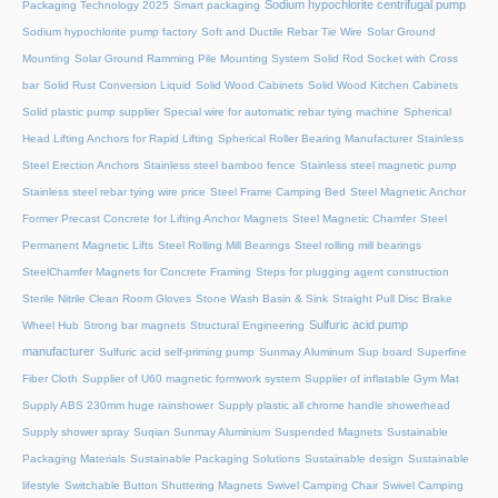
Sodium hypochlorite centrifugal pump
Packaging Technology 2025
Smart packaging
Sodium hypochlorite pump factory
Soft and Ductile Rebar Tie Wire
Solar Ground
Mounting
Solar Ground Ramming Pile Mounting System
Solid Rod Socket with Cross
bar
Solid Rust Conversion Liquid
Solid Wood Cabinets
Solid Wood Kitchen Cabinets
Solid plastic pump supplier
Special wire for automatic rebar tying machine
Spherical
Head Lifting Anchors for Rapid Lifting
Spherical Roller Bearing Manufacturer
Stainless
Steel Erection Anchors
Stainless steel bamboo fence
Stainless steel magnetic pump
Stainless steel rebar tying wire price
Steel Frame Camping Bed
Steel Magnetic Anchor
Former Precast Concrete for Lifting Anchor Magnets
Steel Magnetic Chamfer
Steel
Permanent Magnetic Lifts
Steel Rolling Mill Bearings
Steel rolling mill bearings
SteelChamfer Magnets for Concrete Framing
Steps for plugging agent construction
Sterile Nitrile Clean Room Gloves
Stone Wash Basin & Sink
Straight Pull Disc Brake
Sulfuric acid pump
Wheel Hub
Strong bar magnets
Structural Engineering
manufacturer
Sulfuric acid self-priming pump
Sunmay Aluminum
Sup board
Superfine
Fiber Cloth
Supplier of U60 magnetic formwork system
Supplier of inflatable Gym Mat
Supply ABS 230mm huge rainshower
Supply plastic all chrome handle showerhead
Supply shower spray
Suqian Sunmay Aluminium
Suspended Magnets
Sustainable
Packaging Materials
Sustainable Packaging Solutions
Sustainable design
Sustainable
lifestyle
Switchable Button Shuttering Magnets
Swivel Camping Chair
Swivel Camping