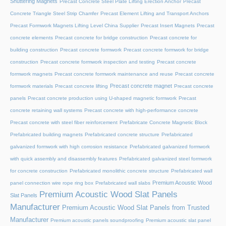
Shuttering Magnets
Precast Concrete Steel Plate Lifting Erection Anchor
Precast
Concrete Triangle Steel Strip Chamfer
Precast Element Lifting and Transport Anchors
Precast Formwork Magnets Lifting Level China Supplier
Precast Insert Magnets
Precast
concrete elements
Precast concrete for bridge construction
Precast concrete for
building construction
Precast concrete formwork
Precast concrete formwork for bridge
construction
Precast concrete formwork inspection and testing
Precast concrete
formwork magnets
Precast concrete formwork maintenance and reuse
Precast concrete
Precast concrete magnet
formwork materials
Precast concrete lifting
Precast concrete
panels
Precast concrete production using U-shaped magnetic formwork
Precast
concrete retaining wall systems
Precast concrete with high-performance concrete
Precast concrete with steel fiber reinforcement
Prefabricate Concrete Magnetic Block
Prefabricated building magnets
Prefabricated concrete structure
Prefabricated
galvanized formwork with high corrosion resistance
Prefabricated galvanized formwork
with quick assembly and disassembly features
Prefabricated galvanized steel formwork
for concrete construction
Prefabricated monolithic concrete structure
Prefabricated wall
Premium Acoustic Wood
panel connection wire rope ring box
Prefabricated wall slabs
Premium Acoustic Wood Slat Panels
Slat Panels
Manufacturer
Premium Acoustic Wood Slat Panels from Trusted
Manufacturer
Premium acoustic panels soundproofing
Premium acoustic slat panel