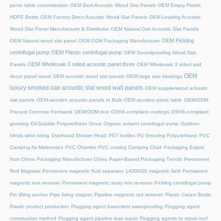
picnic table customization
OEM Best Acoustic Wood Slat Panels
OEM Empty Plastic
HDPE Bottle
OEM Factory Direct Acoustic Wood Slat Panels
OEM Leading Acoustic
Wood Slat Panel Manufacturer & Distributor
OEM Natural Oak Acoustic Slat Panels
OEM Pickling
OEM Natural wood slat panel
OEM ODM Packaging Manufacturer
centrifugal pump
OEM Plastic centrifugal pump
OEM Soundproofing Wood Slat
OEM Wholesale 3 sided acoustic panel three
Panels
OEM Wholesale 3 sided wall
OEM
decor panel wood
OEM acoustic wood slat panels
OEM large size bearings
luxury smoked oak acoustic slat wood wall panels
OEM supplierwood ackustic
slat panels
OEM wooden acoustic panels In Bulk
OEM wooden picnic table
OEM/ODM
Precast Concrete Formwork
OEM/ODM tent
OSHA-compliant coatings
OSHA-compliant
grouting
Oil-Soluble Polyurethane Grout
Organic solvent centrifugal pump
Outdoor
blinds wind rating
Overhead Shower Head
PET bottles
PU Grouting Polyurethane
PVC
Camping Air Mattresses
PVC Chamfer
PVC coating Camping Chair
Packaging Export
from China
Packaging Manufacturer China
Paper-Based Packaging Trends
Permanent
Rod Magnets
Permanent magnetic fluid separator 14000GS magnetic field
Permanent
magnetic iron remover
Permanent magnetic slurry iron remover
Pickling centrifugal pump
Pin lifting anchor
Pipe fixing magnet
Pipeline magnetic rod remover
Plastic Cream Bottle
Plastic product production
Plugging agent basement waterproofing
Plugging agent
construction method
Plugging agent pipeline leak repair
Plugging agents to repair roof