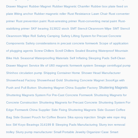
Drawer Magnet
Rubber Magnet
Rubber Magnetic Chamfer
Rubber box plate fixed on
plate lifiting anchor
Rubber magnetic roller
Rust Resistance Lawn Chair
Rust converter
primer
Rust prevention paint
Rust-arresting primer
Rust-converting metal paint
Rust-
stabilizing primer
SKF bearing 313822 stock
SMT Stencil Cleanroom Wipe
SMT Stencil
Cleanroom Wipe Roll
Safety Camping
Safety Lifting System for Precast Concrete
Components
Safety considerations in precast concrete formwork
Scope of application
of plugging agents
Screw Chillers
Scroll Chillers
Sealed Bearing Waterproof Mountain
Bike Hub
Seasonal Waterproofing Materials
Self Inflating Sleeping Pads
Self-Clean
Drawer Magnet
Service life of U60 magnetic formwork system
Sewage centrifugal pump
Shinhoo circulation pump
Shipping Container Home
Shower Head Manufacturer
Showerhead Factory
Showerhead Gold
Shuttering Concrete Magnet 3oooKgs with
Shuttering Magnets
Push and Pull Button
Shuttering Magnet China Supplier Factory
Shuttering Magnets System For Pre-Cast Concrete Formwork
Shuttering Magnets for
Concrete Construction
Shuttering Magnets for Precast Concrete
Shuttering System For
Edge Formwork China Supplier
Side Fixing Shuttering Magnets
Side Gusset Coffee
Bag
Side Gusset Pouch for Coffee Beans
Sika epoxy injection
Single wire rope ring
box
Skf Koyo Bearings 314199 B
Sleeping Pads Manufacturing
Slurry iron removal
trolley
Slurry pump manufacturer
Small Portable Jewelry Organizer Case
Smart