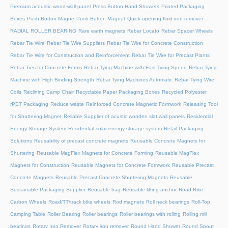
Premium acoustic-wood-wall-panel
Press Button Hand Showers
Printed Packaging
Boxes
Push-Button Magne
Push-Button Magnet
Quick-opening fluid iron remover
RADIAL ROLLER BEARING
Rare earth magnets
Rebar Locato
Rebar Spacer Wheels
Rebar Tie Wire
Rebar Tie Wire Suppliers
Rebar Tie Wire for Concrete Construction
Rebar Tie Wire for Construction and Reinforcement
Rebar Tie Wire for Precast Plants
Rebar Ties for Concrete Forms
Rebar Tying Machine with Fast Tying Speed
Rebar Tying
Machine with High Binding Strength
Rebar Tying Machines Automatic
Rebar Tying Wire
Coils
Reclining Camp Chair
Recyclable Paper Packaging Boxes
Recycled Polyester
rPET Packaging
Reduce waste
Reinforced Concrete Magnetic Formwork
Releasing Tool
for Shuttering Magnet
Reliable Supplier of acustic wooden slat wall panels
Residential
Energy Storage System
Residential solar energy storage system
Retail Packaging
Solutions
Reusability of precast concrete magnets
Reusable Concrete Magnets for
Shuttering
Reusable MagFlex Magnets for Concrete Forming
Reusable MagFlex
Magnets for Construction
Reusable Magnets for Concrete Formwork
Reusable Precast
Concrete Magnets
Reusable Precast Concrete Shuttering Magnets
Reusable
Sustainable Packaging Supplier
Reusable bag
Reusable lifting anchor
Road Bike
Carbon Wheels
Road/TT/track bike wheels
Rod magnets
Roll neck bearings
Roll-Top
Camping Table
Roller Bearing
Roller bearings
Roller bearings with rolling
Rolling mill
bearings
Rotary Iron Remover
Rotary iron remover
Round Hand Shower
Round Spout