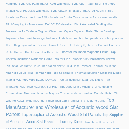
Furniture
Synthetic Palm Thatch Roof Wholesale
Synthetic Thatch Roof
Synthetic
Thatch Roof Products Wholesale
Synthetically Simulated Thatched Roofs
T Slot
Aluminum
T slot aluminum
T-Slot Aluminum Profile
T-slot systems
T-track woodworking
TPU Camping Air Mattresses
TW1061T Galvanized Black Annealed Binding Wire
Taekwondo Air Cushion
Tagged Cleanroom Wipers
Tapered Roller Thrust Bearings
Tapered roller thrust bearings
Technical Installation Anchor
Temperature control principle
The Lifting System For Precast Concrete Units
The Lifting System for Precast Concrete
Thermal Insulation Magnetic Liquid Trap
Units
Thermal Crack Control in Concrete
Thermal Insulation Magnetic Liquid Trap for High-Temperature Applications
Thermal
Insulation Magnetic Liquid Trap for Magnetic Fluid Heat Transfer
Thermal Insulation
Magnetic Liquid Trap for Magnetic Fluid Separation
Thermal Insulation Magnetic Liquid
Trap in Magnetic Fluid-Based Devices
Thermal insulation Magnetic Liquid Trap
Threaded Hole Type Magnetic Bar Filter
Threaded Lifting Anchors for Adjustable
Connections
Threaded lnserted Magnet
Threaded sleeve anchor
Tie Wire Rebar Tie
Top
Wire for Rebar Tying Machine
TimberTech aluminum framing
Toluene pump
Manufacturer and Wholesaler of Acoustic Wood Slat
Panels
Top Supplier of Acoustic Wood Slat Panels
Top Supplier
of Acoustic Wood Slat Panels – Factory Direct
Transform Commercial
Spaces with acustic wooden slat wall panels
Transform commercial spaces with wood