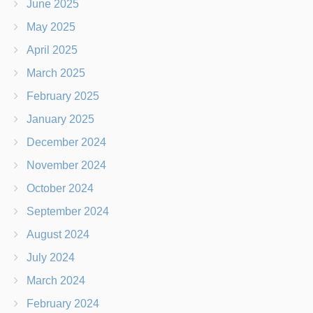
June 2025
May 2025
April 2025
March 2025
February 2025
January 2025
December 2024
November 2024
October 2024
September 2024
August 2024
July 2024
March 2024
February 2024