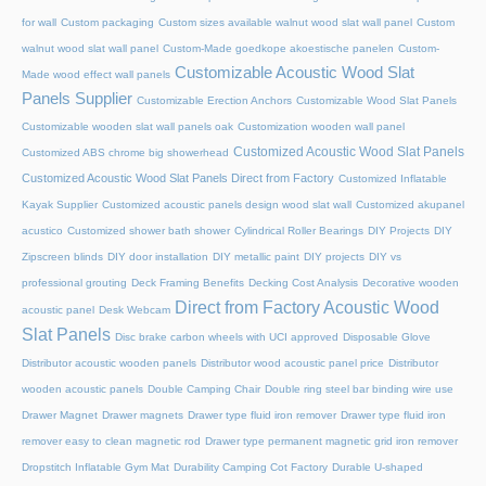
for wall
Custom packaging
Custom sizes available walnut wood slat wall panel
Custom
walnut wood slat wall panel
Custom-Made goedkope akoestische panelen
Custom-
Customizable Acoustic Wood Slat
Made wood effect wall panels
Panels Supplier
Customizable Erection Anchors
Customizable Wood Slat Panels
Customizable wooden slat wall panels oak
Customization wooden wall panel
Customized Acoustic Wood Slat Panels
Customized ABS chrome big showerhead
Customized Acoustic Wood Slat Panels Direct from Factory
Customized Inflatable
Kayak Supplier
Customized acoustic panels design wood slat wall
Customized akupanel
acustico
Customized shower bath shower
Cylindrical Roller Bearings
DIY Projects
DIY
Zipscreen blinds
DIY door installation
DIY metallic paint
DIY projects
DIY vs
professional grouting
Deck Framing Benefits
Decking Cost Analysis
Decorative wooden
Direct from Factory Acoustic Wood
acoustic panel
Desk Webcam
Slat Panels
Disc brake carbon wheels with UCI approved
Disposable Glove
Distributor acoustic wooden panels
Distributor wood acoustic panel price
Distributor
wooden acoustic panels
Double Camping Chair
Double ring steel bar binding wire use
Drawer Magnet
Drawer magnets
Drawer type fluid iron remover
Drawer type fluid iron
remover easy to clean magnetic rod
Drawer type permanent magnetic grid iron remover
Dropstitch Inflatable Gym Mat
Durability Camping Cot Factory
Durable U-shaped