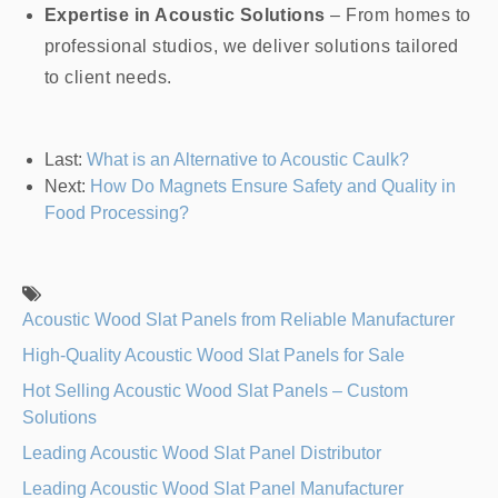
Expertise in Acoustic Solutions
– From homes to
professional studios, we deliver solutions tailored
to client needs.
Last:
What is an Alternative to Acoustic Caulk?
Next:
How Do Magnets Ensure Safety and Quality in
Food Processing?
Acoustic Wood Slat Panels from Reliable Manufacturer
High-Quality Acoustic Wood Slat Panels for Sale
Hot Selling Acoustic Wood Slat Panels – Custom
Solutions
Leading Acoustic Wood Slat Panel Distributor
Leading Acoustic Wood Slat Panel Manufacturer