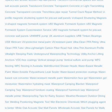
salt acoustic panels
Translucent Concrete
Transparent Concrete or Light Transmitting
Concrete
Transparent concrete
Trenchless pipe repair
Tunnel Crack Repair Method
U-
profile magnetic shuttering system for precast wall panels
U-shaped Shuttering Magnets
U-shaped magnetic formwork system
U60 Magnetic Formwork System
U60 Magnetic
Formwork System Customization Service
U60 magnetic formwork system for precast
concrete wall panels
UHMWPE pump
UK aluminum suppliers
URB Timken Bearings
USB Webcam
UV-protective metal paint
UV-resistant paint
Ultra-Clean PFA Fitting
Ultra-
Clean PFA Tube
Ultra-Lightweight Carbon Fiber Road Hub
Ultra-Thin Aluminum Profile
Ultralight Sleeping Pads
Underground Waterproofing Technology
Utility Anchor Lifting
Anchors
VOC-free coatings
Vertical sewage pump
Vertical sulfuric acid pump
WPC
flooring
WPC flooring in Australia
Wall-Mounted Shower Heads
Water-Based Metallic
Paint
Water-Soluble Polyurethane Leak Sealer
Water-based protective coatings
Water-
based rust converter
Water-resistant metallic paint
Watermelon face gel
Watermelon gel
moisturizer
Watermelon hydrating mask
Waterproof Camping Blanket
Waterproof
Camping Tarp
Waterproof furniture coating
Waterproof hammock tarp
Waterproof
metallic primer
Waterproofing Tips for Rainy Season
Weather-Resistant Outdoor Dining
Set
Welding Positioning Magnetic Tool
Wet Electronic Chemicals
Which plugging agent
is better
White Oak Acoustic Slat Wall Panels
Wholesale Acoustic Slat Panels for Walls