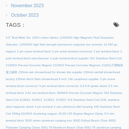
November 2023
October 2023
TAGS：
1/2" Butt-Weld Tee
100% cotton fabrics
12000GS High Magnetic Fluid Separator
Selection
12000GS high field strength permanent magnetic iron remover
16 000 gs
magnet
2 pin screw terminal block
2 pin screw terminal connector
2 pin terminal block
2
pole terminal block manufacturer
2 pole terminal block supplier
201 Stainless Steel Coil
2100KG Precast Concrete Magnet
2100KG Precast Concrete Magnets
2100公斤预制混
凝土磁铁
230mm rain showerhead for shower kits supplier
230mm rainfall showerhead
factory
235mm 9inch Rain showerhead 8 inch
24k carabiners supplier
3 pin screw
terminal block connector
3 pin terminal block connector
3-4-5-6 spoke wheel
3.5 mm
terminal block
3.81 mm terminal block
3000KG Precast Concrete Magnet
304 Stainless
Steel Coil
313824, 313812, 313823, 313822
316 Stainless Steel Coil
316L stainless
steel magnetic wheel
4 pin terminal
4 row cylindrical roller bearing
430 Stainless Steel
Coil
450kg-3100KG shuttering magnet
45‑90‑135 Degree Magnet Clamp
5.0 mm
terminal block
5000 series aluminum camping box
600D Oxford Beach Chair
600D
Polyester Camping Chairs
6061-T6 Aluminum Beach Chair
6061-T6 aluminum camping