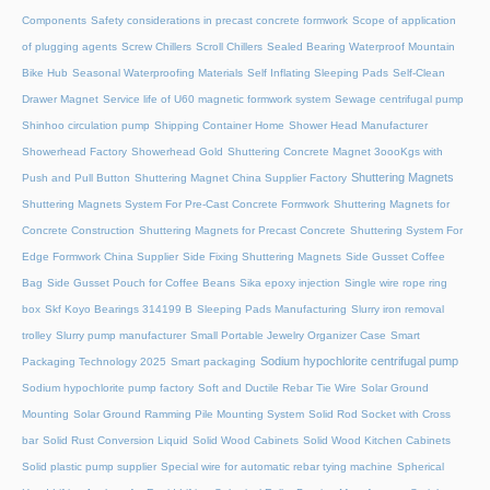
Components
Safety considerations in precast concrete formwork
Scope of application
of plugging agents
Screw Chillers
Scroll Chillers
Sealed Bearing Waterproof Mountain
Bike Hub
Seasonal Waterproofing Materials
Self Inflating Sleeping Pads
Self-Clean
Drawer Magnet
Service life of U60 magnetic formwork system
Sewage centrifugal pump
Shinhoo circulation pump
Shipping Container Home
Shower Head Manufacturer
Showerhead Factory
Showerhead Gold
Shuttering Concrete Magnet 3oooKgs with
Shuttering Magnets
Push and Pull Button
Shuttering Magnet China Supplier Factory
Shuttering Magnets System For Pre-Cast Concrete Formwork
Shuttering Magnets for
Concrete Construction
Shuttering Magnets for Precast Concrete
Shuttering System For
Edge Formwork China Supplier
Side Fixing Shuttering Magnets
Side Gusset Coffee
Bag
Side Gusset Pouch for Coffee Beans
Sika epoxy injection
Single wire rope ring
box
Skf Koyo Bearings 314199 B
Sleeping Pads Manufacturing
Slurry iron removal
trolley
Slurry pump manufacturer
Small Portable Jewelry Organizer Case
Smart
Sodium hypochlorite centrifugal pump
Packaging Technology 2025
Smart packaging
Sodium hypochlorite pump factory
Soft and Ductile Rebar Tie Wire
Solar Ground
Mounting
Solar Ground Ramming Pile Mounting System
Solid Rod Socket with Cross
bar
Solid Rust Conversion Liquid
Solid Wood Cabinets
Solid Wood Kitchen Cabinets
Solid plastic pump supplier
Special wire for automatic rebar tying machine
Spherical