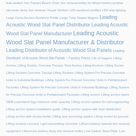
leak sealant
Iron Frames Beach Chair
Iron removal trolley for lithium battery positive
electrode slurry
Iron remover
Kayak Tandem
LED aluminum profiles
LED strip lighting
Leading
Large Cross-Section Aluminum Profile
Large Tube Drawer Magnet
Acoustic Wood Slat Panel Distributor
Leading Acoustic
Leading Acoustic
Wood Slat Panel Manufacturer
Wood Slat Panel Manufacturer & Distributor
Leading Distributor of Acoustic Wood Slat Panels
Leading
Distributor of Acoustic Wood Slat Panels – Factory Prices
Life of magnet
Lifting
Anchor, Lifting Socket, Concrete Precast, Foot Anchor
Lifting Anchors
Lifting Socket
Lifting Sockets Concrete Tubular Lifting Sockets
Lifting System For Precast Concrete
Units In Industrial Buildings
Lifting System For Precast Concrete Units In Prefabricated
Factories
Lifting System for Precast Concrete Units in Industrial Buildings
Lifting System
for Precast Concrete Units in Prefabricated Factories
Lifting anchor
Lifting anchor clutch
OEM customized logo minimum order quantity
Lifting anchor system for civil engineering
Lifting anchor system installation guide
Lifting anchor system with load distribution
Lifting anchor with recess former
Lifting and anchoring system
Lifting socket for precast
Lifting sockets concrete
Light-transmitting Concrete
Lithium battery material iron removal
equipment
Lithium-ion battery slurry iron removal trolley
Low Carbon Steel Plate
Low