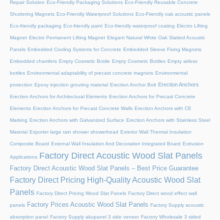
Repair Solution
Eco-Friendly Packaging Solutions
Eco-Friendly Reusable Concrete
Shuttering Magnets
Eco-Friendly Waterproof Solutions
Eco-Friendly oak acoustic panels
Eco-friendly packaging
Eco-friendly paint
Eco-friendly waterproof coating
Electro Lifting
Magnet
Electro Permanent Lifting Magnet
Elegant Natural White Oak Slatted Acoustic
Panels
Embedded Cooling Systems for Concrete
Embedded Sleeve Fixing Magnets
Embedded chamfers
Empty Cosmetic Bottle
Empty Cosmetic Bottles
Empty airless
bottles
Environmental adaptability of precast concrete magnets
Environmental
Erection Anchors
protection
Epoxy injection grouting material
Erection Anchor Bolt
Erection Anchors for Architectural Elements
Erection Anchors for Precast Concrete
Elements
Erection Anchors for Precast Concrete Walls
Erection Anchors with CE
Marking
Erection Anchors with Galvanized Surface
Erection Anchors with Stainless Steel
Material
Exporter large rain shower showerhead
Exterior Wall Thermal Insulation
Composite Board
External Wall Insulation And Decoration Integrated Board
Extrusion
Factory Direct Acoustic Wood Slat Panels
Applications
Factory Direct Acoustic Wood Slat Panels – Best Price Guarantee
Factory Direct Pricing High-Quality Acoustic Wood Slat
Panels
Factory Direct Pricing Wood Slat Panels
Factory Direct wood effect wall
Factory Prices Acoustic Wood Slat Panels
panels
Factory Supply acoustic
absorption panel
Factory Supply akupanel 3 side veneer
Factory Wholesale 3 sided