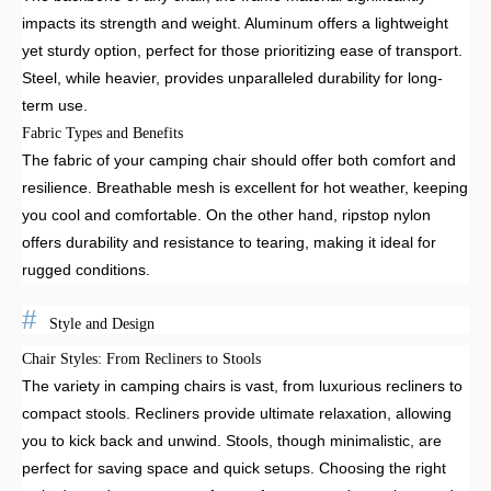
impacts its strength and weight. Aluminum offers a lightweight
yet sturdy option, perfect for those prioritizing ease of transport.
Steel, while heavier, provides unparalleled durability for long-
term use.
Fabric Types and Benefits
The fabric of your camping chair should offer both comfort and
resilience. Breathable mesh is excellent for hot weather, keeping
you cool and comfortable. On the other hand, ripstop nylon
offers durability and resistance to tearing, making it ideal for
rugged conditions.
Style and Design
Chair Styles: From Recliners to Stools
The variety in camping chairs is vast, from luxurious recliners to
compact stools. Recliners provide ultimate relaxation, allowing
you to kick back and unwind. Stools, though minimalistic, are
perfect for saving space and quick setups. Choosing the right