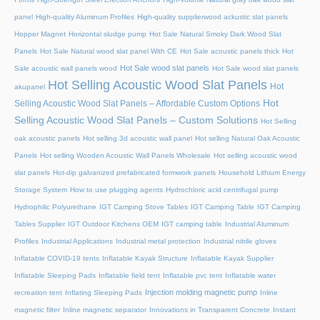
panel
High-quality Aluminum Profiles
High-quality supplierwood ackustic slat panels
Hopper Magnet
Horizontal sludge pump
Hot Sale Natural Smoky Dark Wood Slat
Panels
Hot Sale Natural wood slat panel With CE
Hot Sale acoustic panels thick
Hot
Hot Sale wood slat panels
Sale acoustic wall panels wood
Hot Sale wood slat panels
Hot Selling Acoustic Wood Slat Panels
Hot
akupanel
Hot
Selling Acoustic Wood Slat Panels – Affordable Custom Options
Selling Acoustic Wood Slat Panels – Custom Solutions
Hot Selling
oak acoustic panels
Hot selling 3d acoustic wall panel
Hot selling Natural Oak Acoustic
Panels
Hot selling Wooden Acoustic Wall Panels Wholesale
Hot selling acoustic wood
slat panels
Hot-dip galvanized prefabricated formwork panels
Household Lithium Energy
Storage System
How to use plugging agents
Hydrochloric acid centrifugal pump
Hydrophilic Polyurethane
IGT Camping Stove Tables
IGT Camping Table
IGT Camping
Tables Supplier
IGT Outdoor Kitchens OEM
IGT camping table
Industrial Aluminum
Profiles
Industrial Applications
Industrial metal protection
Industrial nitrile gloves
Inflatable COVID-19 tents
Inflatable Kayak Structure
Inflatable Kayak Supplier
Inflatable Sleeping Pads
Inflatable field tent
Inflatable pvc tent
Inflatable water
Injection molding magnetic pump
recreation tent
Inflating Sleeping Pads
Inline
magnetic filter
Inline magnetic separator
Innovations in Transparent Concrete
Instant