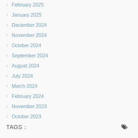
February 2025
January 2025
December 2024
November 2024
October 2024
September 2024
August 2024
July 2024
March 2024
February 2024
November 2023
October 2023
TAGS：