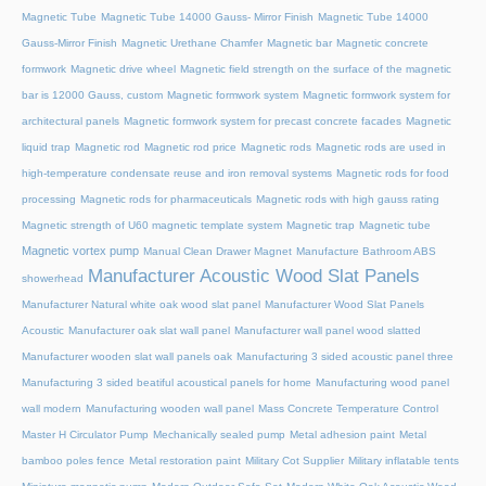
Magnetic Tube
Magnetic Tube 14000 Gauss- Mirror Finish
Magnetic Tube 14000
Gauss-Mirror Finish
Magnetic Urethane Chamfer
Magnetic bar
Magnetic concrete
formwork
Magnetic drive wheel
Magnetic field strength on the surface of the magnetic
bar is 12000 Gauss, custom
Magnetic formwork system
Magnetic formwork system for
architectural panels
Magnetic formwork system for precast concrete facades
Magnetic
liquid trap
Magnetic rod
Magnetic rod price
Magnetic rods
Magnetic rods are used in
high-temperature condensate reuse and iron removal systems
Magnetic rods for food
processing
Magnetic rods for pharmaceuticals
Magnetic rods with high gauss rating
Magnetic strength of U60 magnetic template system
Magnetic trap
Magnetic tube
Magnetic vortex pump
Manual Clean Drawer Magnet
Manufacture Bathroom ABS
Manufacturer Acoustic Wood Slat Panels
showerhead
Manufacturer Natural white oak wood slat panel
Manufacturer Wood Slat Panels
Acoustic
Manufacturer oak slat wall panel
Manufacturer wall panel wood slatted
Manufacturer wooden slat wall panels oak
Manufacturing 3 sided acoustic panel three
Manufacturing 3 sided beatiful acoustical panels for home
Manufacturing wood panel
wall modern
Manufacturing wooden wall panel
Mass Concrete Temperature Control
Master H Circulator Pump
Mechanically sealed pump
Metal adhesion paint
Metal
bamboo poles fence
Metal restoration paint
Military Cot Supplier
Military inflatable tents