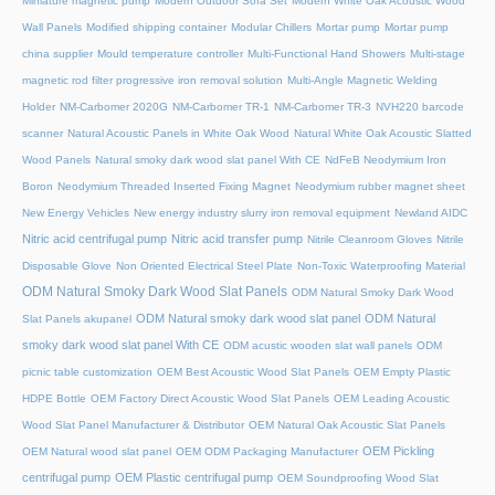
Miniature magnetic pump
Modern Outdoor Sofa Set
Modern White Oak Acoustic Wood
Wall Panels
Modified shipping container
Modular Chillers
Mortar pump
Mortar pump
china supplier
Mould temperature controller
Multi-Functional Hand Showers
Multi-stage
magnetic rod filter progressive iron removal solution
Multi‑Angle Magnetic Welding
Holder
NM-Carbomer 2020G
NM-Carbomer TR-1
NM-Carbomer TR-3
NVH220 barcode
scanner
Natural Acoustic Panels in White Oak Wood
Natural White Oak Acoustic Slatted
Wood Panels
Natural smoky dark wood slat panel With CE
NdFeB Neodymium Iron
Boron
Neodymium Threaded Inserted Fixing Magnet
Neodymium rubber magnet sheet
New Energy Vehicles
New energy industry slurry iron removal equipment
Newland AIDC
Nitric acid centrifugal pump
Nitric acid transfer pump
Nitrile Cleanroom Gloves
Nitrile
Disposable Glove
Non Oriented Electrical Steel Plate
Non-Toxic Waterproofing Material
ODM Natural Smoky Dark Wood Slat Panels
ODM Natural Smoky Dark Wood
ODM Natural smoky dark wood slat panel
ODM Natural
Slat Panels akupanel
smoky dark wood slat panel With CE
ODM acustic wooden slat wall panels
ODM
picnic table customization
OEM Best Acoustic Wood Slat Panels
OEM Empty Plastic
HDPE Bottle
OEM Factory Direct Acoustic Wood Slat Panels
OEM Leading Acoustic
Wood Slat Panel Manufacturer & Distributor
OEM Natural Oak Acoustic Slat Panels
OEM Pickling
OEM Natural wood slat panel
OEM ODM Packaging Manufacturer
centrifugal pump
OEM Plastic centrifugal pump
OEM Soundproofing Wood Slat