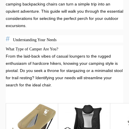
camping backpacking chairs can turn a simple trip into an
opulent adventure. This guide will walk you through the essential
considerations for selecting the perfect perch for your outdoor
excursions.
Understanding Your Needs
What Type of Camper Are You?
From the laid-back vibes of casual loungers to the rugged
enthusiasm of hardcore hikers, knowing your camping style is
pivotal. Do you seek a throne for stargazing or a minimalist stool
for trail resting? Identifying your needs will streamline your
search for the ideal chair.