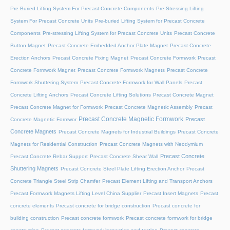
Pre-Buried Lifting System For Precast Concrete Components
Pre-Stressing Lifting
System For Precast Concrete Units
Pre-buried Lifting System for Precast Concrete
Components
Pre-stressing Lifting System for Precast Concrete Units
Precast Concrete
Button Magnet
Precast Concrete Embedded Anchor Plate Magnet
Precast Concrete
Erection Anchors
Precast Concrete Fixing Magnet
Precast Concrete Formwork
Precast
Concrete Formwork Magnet
Precast Concrete Formwork Magnets
Precast Concrete
Formwork Shuttering System
Precast Concrete Formwork for Wall Panels
Precast
Concrete Lifting Anchors
Precast Concrete Lifting Solutions
Precast Concrete Magnet
Precast Concrete Magnet for Formwork
Precast Concrete Magnetic Assembly
Precast
Precast Concrete Magnetic Formwork
Precast
Concrete Magnetic Formwor
Concrete Magnets
Precast Concrete Magnets for Industrial Buildings
Precast Concrete
Magnets for Residential Construction
Precast Concrete Magnets with Neodymium
Precast Concrete
Precast Concrete Rebar Support
Precast Concrete Shear Wall
Shuttering Magnets
Precast Concrete Steel Plate Lifting Erection Anchor
Precast
Concrete Triangle Steel Strip Chamfer
Precast Element Lifting and Transport Anchors
Precast Formwork Magnets Lifting Level China Supplier
Precast Insert Magnets
Precast
concrete elements
Precast concrete for bridge construction
Precast concrete for
building construction
Precast concrete formwork
Precast concrete formwork for bridge