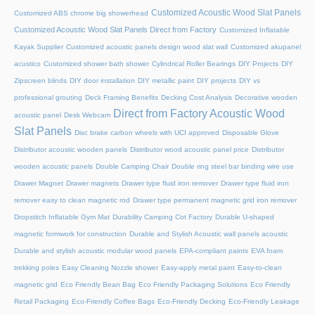
Customized Acoustic Wood Slat Panels
Customized ABS chrome big showerhead
Customized Acoustic Wood Slat Panels Direct from Factory
Customized Inflatable
Kayak Supplier
Customized acoustic panels design wood slat wall
Customized akupanel
acustico
Customized shower bath shower
Cylindrical Roller Bearings
DIY Projects
DIY
Zipscreen blinds
DIY door installation
DIY metallic paint
DIY projects
DIY vs
professional grouting
Deck Framing Benefits
Decking Cost Analysis
Decorative wooden
Direct from Factory Acoustic Wood
acoustic panel
Desk Webcam
Slat Panels
Disc brake carbon wheels with UCI approved
Disposable Glove
Distributor acoustic wooden panels
Distributor wood acoustic panel price
Distributor
wooden acoustic panels
Double Camping Chair
Double ring steel bar binding wire use
Drawer Magnet
Drawer magnets
Drawer type fluid iron remover
Drawer type fluid iron
remover easy to clean magnetic rod
Drawer type permanent magnetic grid iron remover
Dropstitch Inflatable Gym Mat
Durability Camping Cot Factory
Durable U-shaped
magnetic formwork for construction
Durable and Stylish Acoustic wall panels acoustic
Durable and stylish acoustic modular wood panels
EPA-compliant paints
EVA foam
trekking poles
Easy Cleaning Nozzle shower
Easy-apply metal paint
Easy-to-clean
magnetic grid
Eco Friendly Bean Bag
Eco Friendly Packaging Solutions
Eco Friendly
Retail Packaging
Eco-Friendly Coffee Bags
Eco-Friendly Decking
Eco-Friendly Leakage