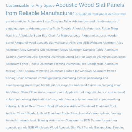
Acoustic Wood Slat Panels
Customizable for Any Space
from Reliable Manufacturer
Acoustic slat wall panel
Acoustic wall
panel solutions
Adjustable Legs Camping Table
Advantages and disadvantages of
plugging agents
Advantages of a Patio Pergola
Affordable Automatic Rebar Tying
Machine
Affordable Bean Bag Chair
Air Mattress Logo
Akupanel acoustic wooden
panel
Akupanel wood acoustic slat wall panel
All-in-one USB Webcam
Aluminum Alloy
Aluminum Alloy Camping Cot
Aluminum Alloys
Aluminum Camping Table
Aluminum
Casting
Aluminum Deck Framing
Aluminum Dining Set For Garden
Aluminum Extrusions
Aluminum Fence Panels
Aluminum Framing
Aluminum Free Deodorants
Aluminum
Melting Point
Aluminum Profiles
Aluminum Profiles for Windows
Aluminum frames
Fishing Chair
Ammonia centrifugal pump
Anchoring system positioning and
dimensioning
Anisotropic flexible rubber magnets
Anodized Aluminum camping chair
Anti-Static Nitrile Glove
Anti-corrosion paint
Application of magnetic bars in iron removal
in food processing
Application of magnetic bars in pulp iron removal in papermaking
industry
Artificial Reed Thatch Roof Wholesale
Artificial Simulated Thatched Roof
Artificial Thatch Roofs
Artificial Thatched Roofs Price
Australia's wood-plastic flooring
Australian wood-plastic flooring
Automotive Components
B2B Partner for wooden
acoustic panels
B2B Wholesale Wood Acoustic Slat Wall Panels
Backpacking Sleeping