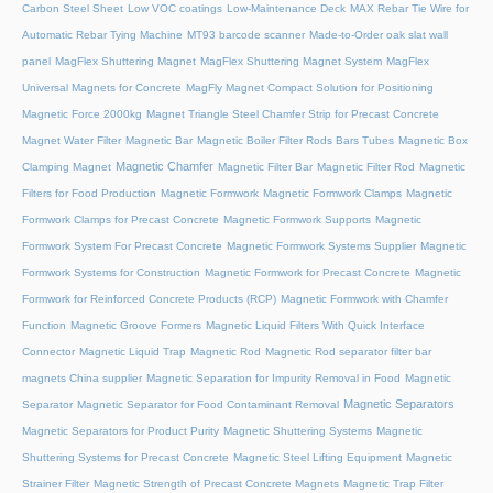
Carbon Steel Sheet
Low VOC coatings
Low-Maintenance Deck
MAX Rebar Tie Wire for
Automatic Rebar Tying Machine
MT93 barcode scanner
Made-to-Order oak slat wall
panel
MagFlex Shuttering Magnet
MagFlex Shuttering Magnet System
MagFlex
Universal Magnets for Concrete
MagFly Magnet Compact Solution for Positioning
Magnetic Force 2000kg
Magnet Triangle Steel Chamfer Strip for Precast Concrete
Magnet Water Filter
Magnetic Bar
Magnetic Boiler Filter Rods Bars Tubes
Magnetic Box
Magnetic Chamfer
Clamping Magnet
Magnetic Filter Bar
Magnetic Filter Rod
Magnetic
Filters for Food Production
Magnetic Formwork
Magnetic Formwork Clamps
Magnetic
Formwork Clamps for Precast Concrete
Magnetic Formwork Supports
Magnetic
Formwork System For Precast Concrete
Magnetic Formwork Systems Supplier
Magnetic
Formwork Systems for Construction
Magnetic Formwork for Precast Concrete
Magnetic
Formwork for Reinforced Concrete Products (RCP)
Magnetic Formwork with Chamfer
Function
Magnetic Groove Formers
Magnetic Liquid Filters With Quick Interface
Connector
Magnetic Liquid Trap
Magnetic Rod
Magnetic Rod separator filter bar
magnets China supplier
Magnetic Separation for Impurity Removal in Food
Magnetic
Magnetic Separators
Separator
Magnetic Separator for Food Contaminant Removal
Magnetic Separators for Product Purity
Magnetic Shuttering Systems
Magnetic
Shuttering Systems for Precast Concrete
Magnetic Steel Lifting Equipment
Magnetic
Strainer Filter
Magnetic Strength of Precast Concrete Magnets
Magnetic Trap Filter