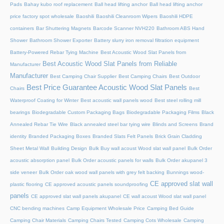
Pads
Bahay kubo roof replacement
Ball head lifting anchor
Ball head lifting anchor
price factory spot wholesale
Baoshili
Baoshili Cleanroom Wipers
Baoshili HDPE
containers
Bar Shuttering Magnets
Barcode Scanner NVH220
Bathroom ABS Hand
Shower
Bathroom Shower Exporter
Battery slurry iron removal filtration equipment
Battery-Powered Rebar Tying Machine
Best Acoustic Wood Slat Panels from
Best Acoustic Wood Slat Panels from Reliable
Manufacturer
Manufacturer
Best Camping Chair Supplier
Best Camping Chairs
Best Outdoor
Best Price Guarantee Acoustic Wood Slat Panels
Chairs
Best
Waterproof Coating for Winter
Best acoustic wall panels wood
Best steel rolling mill
bearings
Biodegradable Custom Packaging Bags
Biodegradable Packaging Films
Black
Annealed Rebar Tie Wire
Black annealed steel bar tying wire
Blinds and Screens
Brand
identity
Branded Packaging Boxes
Branded Slats Felt Panels
Brick Grain Cladding
Sheet Metal Wall
Building Design
Bulk Buy wall acoust Wood slat wall panel
Bulk Order
acoustic absorption panel
Bulk Order acoustic panels for walls
Bulk Order akupanel 3
side veneer
Bulk Order oak wood wall panels with grey felt backing
Bunnings wood-
CE approved slat wall
plastic flooring
CE approved acoustic panels soundproofing
panels
CE approved slat wall panels akupanel
CE wall acoust Wood slat wall panel
CNC bending machines
Camp Equipment Wholesale Price
Camping Bed Guide
Camping Chair Materials
Camping Chairs Tested
Camping Cots Wholesale
Camping