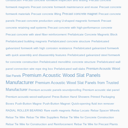
construction
Precast concrete formwork inspection and testing
Precast concrete
formwork magnets
Precast concrete formwork maintenance and reuse
Precast concrete
Precast concrete magnet
formwork materials
Precast concrete lifting
Precast concrete
panels
Precast concrete production using U-shaped magnetic formwork
Precast
concrete retaining wall systems
Precast concrete with high-performance concrete
Precast concrete with steel fiber reinforcement
Prefabricate Concrete Magnetic Block
Prefabricated building magnets
Prefabricated concrete structure
Prefabricated
galvanized formwork with high corrosion resistance
Prefabricated galvanized formwork
with quick assembly and disassembly features
Prefabricated galvanized steel formwork
for concrete construction
Prefabricated monolithic concrete structure
Prefabricated wall
Premium Acoustic Wood
panel connection wire rope ring box
Prefabricated wall slabs
Premium Acoustic Wood Slat Panels
Slat Panels
Manufacturer
Premium Acoustic Wood Slat Panels from Trusted
Manufacturer
Premium acoustic panels soundproofing
Premium acoustic slat panel
Premium acoustic-wood-wall-panel
Press Button Hand Showers
Printed Packaging
Boxes
Push-Button Magne
Push-Button Magnet
Quick-opening fluid iron remover
RADIAL ROLLER BEARING
Rare earth magnets
Rebar Locato
Rebar Spacer Wheels
Rebar Tie Wire
Rebar Tie Wire Suppliers
Rebar Tie Wire for Concrete Construction
Rebar Tie Wire for Construction and Reinforcement
Rebar Tie Wire for Precast Plants