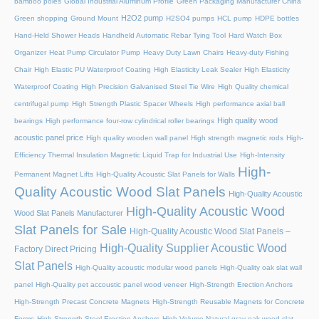
bamboo poles
Global Industrial Aluminum Profile
Green Packaging Manufacturer China
H2O2 pump
Green shopping
Ground Mount
H2SO4 pumps
HCL pump
HDPE bottles
Hand-Held Shower Heads
Handheld Automatic Rebar Tying Tool
Hard Watch Box
Organizer
Heat Pump Circulator Pump
Heavy Duty Lawn Chairs
Heavy-duty Fishing
Chair
High Elastic PU Waterproof Coating
High Elasticity Leak Sealer
High Elasticity
Waterproof Coating
High Precision Galvanised Steel Tie Wire
High Quality chemical
centrifugal pump
High Strength Plastic Spacer Wheels
High performance axial ball
High quality wood
bearings
High performance four-row cylindrical roller bearings
acoustic panel price
High quality wooden wall panel
High strength magnetic rods
High-
Efficiency Thermal Insulation Magnetic Liquid Trap for Industrial Use
High-Intensity
High-
Permanent Magnet Lifts
High-Quality Acoustic Slat Panels for Walls
Quality Acoustic Wood Slat Panels
High-Quality Acoustic
High-Quality Acoustic Wood
Wood Slat Panels Manufacturer
Slat Panels for Sale
High-Quality Acoustic Wood Slat Panels –
High-Quality Supplier Acoustic Wood
Factory Direct Pricing
Slat Panels
High-Quality acoustic modular wood panels
High-Quality oak slat wall
panel
High-Quality pet accoustic panel wood veneer
High-Strength Erection Anchors
High-Strength Precast Concrete Magnets
High-Strength Reusable Magnets for Concrete
Forms
High-Strength Steel Erection Anchors
High-Volume Natural gray oak wood slat