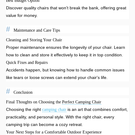
Best Budget Option
Discover quality chairs that won't break the bank, offering great
value for money.
Maintenance and Care Tips
Cleaning and Storing Your Chair
Proper maintenance ensures the longevity of your chair. Learn
how to clean and store it effectively to keep it in top condition.
Quick Fixes and Repairs
Accidents happen, but knowing how to handle common issues
like tears or loose screws can extend your chair's life.
Conclusion
Final Thoughts on Choosing the
Perfect Camping Chair
Choosing the right
is an art that combines comfort,
camping chair
practicality, and personal style. With the right chair, every
camping trip can become a cozy retreat.
Your Next Steps for a Comfortable Outdoor Experience