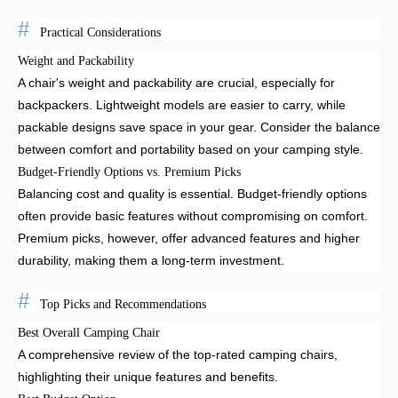
Practical Considerations
Weight and Packability
A chair's weight and packability are crucial, especially for
backpackers. Lightweight models are easier to carry, while
packable designs save space in your gear. Consider the balance
between comfort and portability based on your camping style.
Budget-Friendly Options vs. Premium Picks
Balancing cost and quality is essential. Budget-friendly options
often provide basic features without compromising on comfort.
Premium picks, however, offer advanced features and higher
durability, making them a long-term investment.
Top Picks and Recommendations
Best Overall Camping Chair
A comprehensive review of the top-rated camping chairs,
highlighting their unique features and benefits.