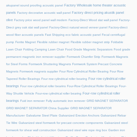
Factory Wholesale home theater acoustic
akupanel sound proofing acoustic panel
panels
Factory direct pricing akustik panel
Factory decorative acoustic wall panel
olive
Factory price wood panel wall modern
Factory-Direct Wood slat wall panel
Factory-
Direct grey oak slat wall panel
Factory-Direct natural wood veneer panel
Factory-direct
wood fiber acoustic panels
Fast Shipping eco fabric acoustic panel
Fecal centrifugal
pump
Ferrite Magnet
Flexible rubber magnet
Flexible rubber magnet strip
Foldable
Lawn Chair
Folding Camping Lawn Chair
Food Grade Magnetic Separators
Food grade
permanent magnetic iron remover supplier
Formwork Chamfer Strip
Formwork Magnets
for Steel Forms
Formwork Shuttering Magnets
Formwork System Precast Concrete
Magnets
Formwork magnets supplier
Four Row Cylindrical Roller Bearing
Four Row
Four row cylindrical roller
Tapered Roller Bearings
Four row cylindrical roller bearing
bearings
Four row cylindrical roller bearins
Four-Row Cylindrical Roller Bearings
Four-
Four-row cylindrical roller
Way Shuttle Vehicle
Four-row cylindrical roller bearing
bearings
Fuid iron remover
Fully automatic iron remover
GRID MAGNET SEPARATOR
GRID MAGNET SEPARATOR China Supplier
GRID MAGNET SEPARATOR
Manufacturer
Galvalume Steel Plate
Galvanized Erection Anchors
Galvanized Rebar
Tie Wire
Galvanized steel formwork for precast concrete components
Galvanized steel
formwork for shear wall construction
Galvanized steel wire rope ring box
Garden iron