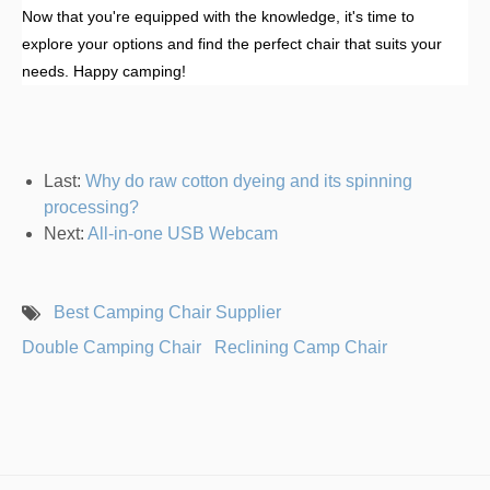
Now that you're equipped with the knowledge, it's time to
explore your options and find the perfect chair that suits your
needs. Happy camping!
Last:
Why do raw cotton dyeing and its spinning
processing?
Next:
All-in-one USB Webcam
Best Camping Chair Supplier
Double Camping Chair
Reclining Camp Chair