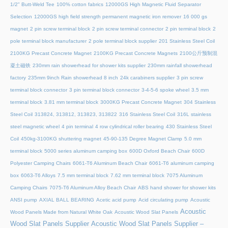
1/2" Butt-Weld Tee
100% cotton fabrics
12000GS High Magnetic Fluid Separator
Selection
12000GS high field strength permanent magnetic iron remover
16 000 gs
magnet
2 pin screw terminal block
2 pin screw terminal connector
2 pin terminal block
2
pole terminal block manufacturer
2 pole terminal block supplier
201 Stainless Steel Coil
2100KG Precast Concrete Magnet
2100KG Precast Concrete Magnets
2100公斤预制混
凝土磁铁
230mm rain showerhead for shower kits supplier
230mm rainfall showerhead
factory
235mm 9inch Rain showerhead 8 inch
24k carabiners supplier
3 pin screw
terminal block connector
3 pin terminal block connector
3-4-5-6 spoke wheel
3.5 mm
terminal block
3.81 mm terminal block
3000KG Precast Concrete Magnet
304 Stainless
Steel Coil
313824, 313812, 313823, 313822
316 Stainless Steel Coil
316L stainless
steel magnetic wheel
4 pin terminal
4 row cylindrical roller bearing
430 Stainless Steel
Coil
450kg-3100KG shuttering magnet
45‑90‑135 Degree Magnet Clamp
5.0 mm
terminal block
5000 series aluminum camping box
600D Oxford Beach Chair
600D
Polyester Camping Chairs
6061-T6 Aluminum Beach Chair
6061-T6 aluminum camping
box
6063-T6 Alloys
7.5 mm terminal block
7.62 mm terminal block
7075 Aluminum
Camping Chairs
7075-T6 Aluminum Alloy Beach Chair
ABS hand shower for shower kits
ANSI pump
AXIAL BALL BEARING
Acetic acid pump
Acid circulating pump
Acoustic
Acoustic
Wood Panels Made from Natural White Oak
Acoustic Wood Slat Panels
Wood Slat Panels Supplier
Acoustic Wood Slat Panels Supplier –