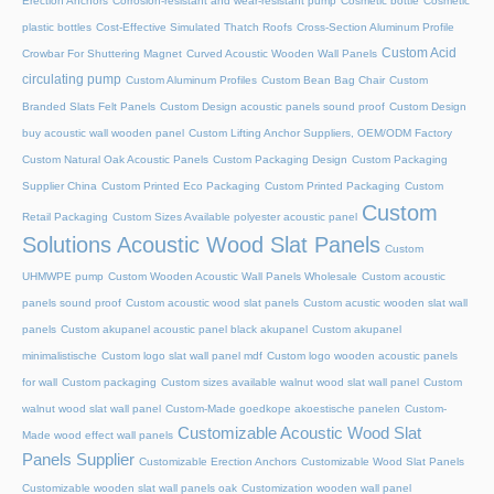
Erection Anchors
Corrosion-resistant and wear-resistant pump
Cosmetic bottle
Cosmetic
plastic bottles
Cost-Effective Simulated Thatch Roofs
Cross-Section Aluminum Profile
Custom Acid
Crowbar For Shuttering Magnet
Curved Acoustic Wooden Wall Panels
circulating pump
Custom Aluminum Profiles
Custom Bean Bag Chair
Custom
Branded Slats Felt Panels
Custom Design acoustic panels sound proof
Custom Design
buy acoustic wall wooden panel
Custom Lifting Anchor Suppliers, OEM/ODM Factory
Custom Natural Oak Acoustic Panels
Custom Packaging Design
Custom Packaging
Supplier China
Custom Printed Eco Packaging
Custom Printed Packaging
Custom
Custom
Retail Packaging
Custom Sizes Available polyester acoustic panel
Solutions Acoustic Wood Slat Panels
Custom
UHMWPE pump
Custom Wooden Acoustic Wall Panels Wholesale
Custom acoustic
panels sound proof
Custom acoustic wood slat panels
Custom acustic wooden slat wall
panels
Custom akupanel acoustic panel black akupanel
Custom akupanel
minimalistische
Custom logo slat wall panel mdf
Custom logo wooden acoustic panels
for wall
Custom packaging
Custom sizes available walnut wood slat wall panel
Custom
walnut wood slat wall panel
Custom-Made goedkope akoestische panelen
Custom-
Customizable Acoustic Wood Slat
Made wood effect wall panels
Panels Supplier
Customizable Erection Anchors
Customizable Wood Slat Panels
Customizable wooden slat wall panels oak
Customization wooden wall panel