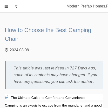
Home
Modern Prefab Homes,Pr
Classification
Electrical Steel Products
Prefab Homes
How to Choose the Best Camping
Round Hand Shower
Chair
Square Showerhead
2024.08.08
Type Of Steel
WPC
rack
This article was last revised in 727 Days ago,
some of its contents may have changed. If you
have any questions, you can ask the author。
The Ultimate Guide to Comfort and Convenience
Camping is an exquisite escape from the mundane, and a good