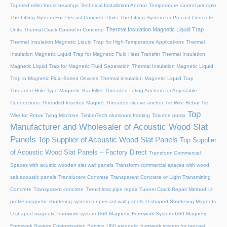
Tapered roller thrust bearings
Technical Installation Anchor
Temperature control principle
The Lifting System For Precast Concrete Units
The Lifting System for Precast Concrete
Thermal Insulation Magnetic Liquid Trap
Units
Thermal Crack Control in Concrete
Thermal Insulation Magnetic Liquid Trap for High-Temperature Applications
Thermal
Insulation Magnetic Liquid Trap for Magnetic Fluid Heat Transfer
Thermal Insulation
Magnetic Liquid Trap for Magnetic Fluid Separation
Thermal Insulation Magnetic Liquid
Trap in Magnetic Fluid-Based Devices
Thermal insulation Magnetic Liquid Trap
Threaded Hole Type Magnetic Bar Filter
Threaded Lifting Anchors for Adjustable
Connections
Threaded lnserted Magnet
Threaded sleeve anchor
Tie Wire Rebar Tie
Top
Wire for Rebar Tying Machine
TimberTech aluminum framing
Toluene pump
Manufacturer and Wholesaler of Acoustic Wood Slat
Panels
Top Supplier of Acoustic Wood Slat Panels
Top Supplier
of Acoustic Wood Slat Panels – Factory Direct
Transform Commercial
Spaces with acustic wooden slat wall panels
Transform commercial spaces with wood
salt acoustic panels
Translucent Concrete
Transparent Concrete or Light Transmitting
Concrete
Transparent concrete
Trenchless pipe repair
Tunnel Crack Repair Method
U-
profile magnetic shuttering system for precast wall panels
U-shaped Shuttering Magnets
U-shaped magnetic formwork system
U60 Magnetic Formwork System
U60 Magnetic
Formwork System Customization Service
U60 magnetic formwork system for precast