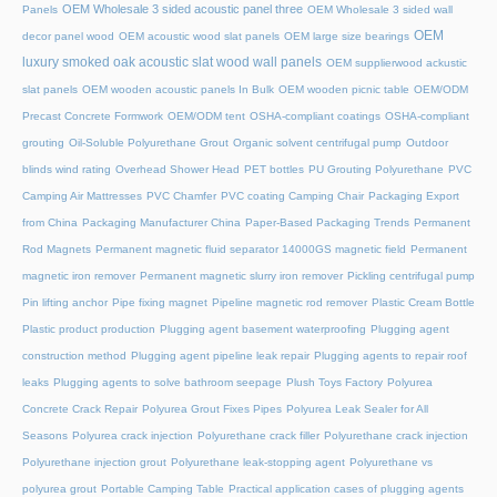
OEM Wholesale 3 sided acoustic panel three
Panels
OEM Wholesale 3 sided wall
OEM
decor panel wood
OEM acoustic wood slat panels
OEM large size bearings
luxury smoked oak acoustic slat wood wall panels
OEM supplierwood ackustic
slat panels
OEM wooden acoustic panels In Bulk
OEM wooden picnic table
OEM/ODM
Precast Concrete Formwork
OEM/ODM tent
OSHA-compliant coatings
OSHA-compliant
grouting
Oil-Soluble Polyurethane Grout
Organic solvent centrifugal pump
Outdoor
blinds wind rating
Overhead Shower Head
PET bottles
PU Grouting Polyurethane
PVC
Camping Air Mattresses
PVC Chamfer
PVC coating Camping Chair
Packaging Export
from China
Packaging Manufacturer China
Paper-Based Packaging Trends
Permanent
Rod Magnets
Permanent magnetic fluid separator 14000GS magnetic field
Permanent
magnetic iron remover
Permanent magnetic slurry iron remover
Pickling centrifugal pump
Pin lifting anchor
Pipe fixing magnet
Pipeline magnetic rod remover
Plastic Cream Bottle
Plastic product production
Plugging agent basement waterproofing
Plugging agent
construction method
Plugging agent pipeline leak repair
Plugging agents to repair roof
leaks
Plugging agents to solve bathroom seepage
Plush Toys Factory
Polyurea
Concrete Crack Repair
Polyurea Grout Fixes Pipes
Polyurea Leak Sealer for All
Seasons
Polyurea crack injection
Polyurethane crack filler
Polyurethane crack injection
Polyurethane injection grout
Polyurethane leak-stopping agent
Polyurethane vs
polyurea grout
Portable Camping Table
Practical application cases of plugging agents