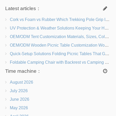
Latest articles：
Cork vs Foam vs Rubber Which Trekking Pole Grip Is Right for You?
UV Protection & Weather Solutions Keeping Your Heavy Duty Lawn Chairs Beach-Ready
OEM/ODM Tent Customization Materials, Sizes, Colors & Branding Options
OEM/ODM Wooden Picnic Table Customization Wood Species, Finishes, Logos & Dimensions
Quick-Setup Solutions Folding Picnic Tables That Go from Bag to BBQ in Under 60 Seconds
Foldable Camping Chair with Backrest vs Camping Stool Which Is Better?
Time machine：
August 2026
July 2026
June 2026
May 2026