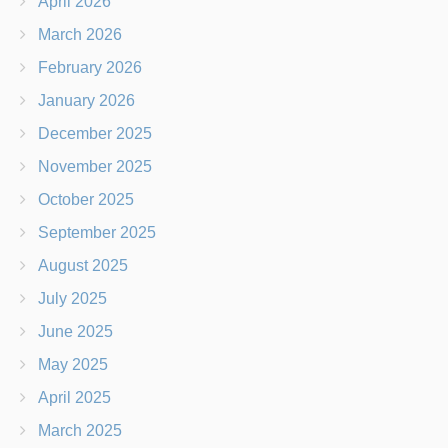
April 2026
March 2026
February 2026
January 2026
December 2025
November 2025
October 2025
September 2025
August 2025
July 2025
June 2025
May 2025
April 2025
March 2025