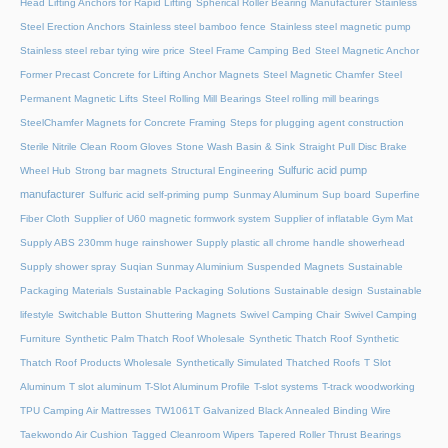
Head Lifting Anchors for Rapid Lifting
Spherical Roller Bearing Manufacturer
Stainless
Steel Erection Anchors
Stainless steel bamboo fence
Stainless steel magnetic pump
Stainless steel rebar tying wire price
Steel Frame Camping Bed
Steel Magnetic Anchor
Former Precast Concrete for Lifting Anchor Magnets
Steel Magnetic Chamfer
Steel
Permanent Magnetic Lifts
Steel Rolling Mill Bearings
Steel rolling mill bearings
SteelChamfer Magnets for Concrete Framing
Steps for plugging agent construction
Sterile Nitrile Clean Room Gloves
Stone Wash Basin & Sink
Straight Pull Disc Brake
Sulfuric acid pump
Wheel Hub
Strong bar magnets
Structural Engineering
manufacturer
Sulfuric acid self-priming pump
Sunmay Aluminum
Sup board
Superfine
Fiber Cloth
Supplier of U60 magnetic formwork system
Supplier of inflatable Gym Mat
Supply ABS 230mm huge rainshower
Supply plastic all chrome handle showerhead
Supply shower spray
Suqian Sunmay Aluminium
Suspended Magnets
Sustainable
Packaging Materials
Sustainable Packaging Solutions
Sustainable design
Sustainable
lifestyle
Switchable Button Shuttering Magnets
Swivel Camping Chair
Swivel Camping
Furniture
Synthetic Palm Thatch Roof Wholesale
Synthetic Thatch Roof
Synthetic
Thatch Roof Products Wholesale
Synthetically Simulated Thatched Roofs
T Slot
Aluminum
T slot aluminum
T-Slot Aluminum Profile
T-slot systems
T-track woodworking
TPU Camping Air Mattresses
TW1061T Galvanized Black Annealed Binding Wire
Taekwondo Air Cushion
Tagged Cleanroom Wipers
Tapered Roller Thrust Bearings