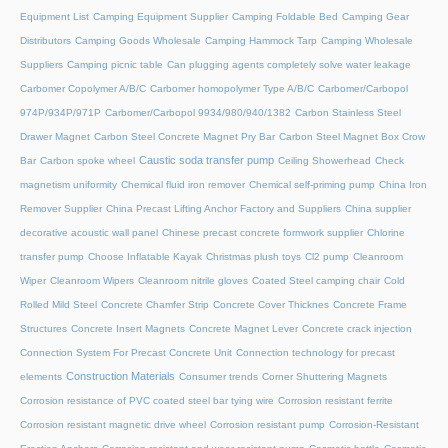
Equipment List
Camping Equipment Supplier
Camping Foldable Bed
Camping Gear
Distributors
Camping Goods Wholesale
Camping Hammock Tarp
Camping Wholesale
Suppliers
Camping picnic table
Can plugging agents completely solve water leakage
Carbomer Copolymer A/B/C
Carbomer homopolymer Type A/B/C
Carbomer/Carbopol
974P/934P/971P
Carbomer/Carbopol 9934/980/940/1382
Carbon Stainless Steel
Drawer Magnet
Carbon Steel Concrete Magnet Pry Bar
Carbon Steel Magnet Box Crow
Caustic soda transfer pump
Bar
Carbon spoke wheel
Ceiling Showerhead
Check
magnetism uniformity
Chemical fluid iron remover
Chemical self-priming pump
China Iron
Remover Supplier
China Precast Lifting Anchor Factory and Suppliers
China supplier
decorative acoustic wall panel
Chinese precast concrete formwork supplier
Chlorine
transfer pump
Choose Inflatable Kayak
Christmas plush toys
Cl2 pump
Cleanroom
Wiper
Cleanroom Wipers
Cleanroom nitrile gloves
Coated Steel camping chair
Cold
Rolled Mild Steel
Concrete Chamfer Strip
Concrete Cover Thicknes
Concrete Frame
Structures
Concrete Insert Magnets
Concrete Magnet Lever
Concrete crack injection
Connection System For Precast Concrete Unit
Connection technology for precast
Construction Materials
elements
Consumer trends
Corner Shuttering Magnets
Corrosion resistance of PVC coated steel bar tying wire
Corrosion resistant ferrite
Corrosion resistant magnetic drive wheel
Corrosion resistant pump
Corrosion-Resistant