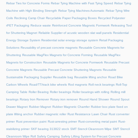
Rebar Ties for Concrete Forms
Rebar Tying Machine with Fast Tying Speed
Rebar Tying
Machine with High Binding Strength
Rebar Tying Machines Automatic
Rebar Tying Wire
Coils
Reclining Camp Chair
Recyclable Paper Packaging Boxes
Recycled Polyester
rPET Packaging
Reduce waste
Reinforced Concrete Magnetic Formwork
Releasing Tool
for Shuttering Magnet
Reliable Supplier of acustic wooden slat wall panels
Residential
Energy Storage System
Residential solar energy storage system
Retail Packaging
Solutions
Reusability of precast concrete magnets
Reusable Concrete Magnets for
Shuttering
Reusable MagFlex Magnets for Concrete Forming
Reusable MagFlex
Magnets for Construction
Reusable Magnets for Concrete Formwork
Reusable Precast
Concrete Magnets
Reusable Precast Concrete Shuttering Magnets
Reusable
Sustainable Packaging Supplier
Reusable bag
Reusable lifting anchor
Road Bike
Carbon Wheels
Road/TT/track bike wheels
Rod magnets
Roll neck bearings
Roll-Top
Camping Table
Roller Bearing
Roller bearings
Roller bearings with rolling
Rolling mill
bearings
Rotary Iron Remover
Rotary iron remover
Round Hand Shower
Round Spout
Drawer Magnet
Rubber Magnet
Rubber Magnetic Chamfer
Rubber box plate fixed on
plate lifiting anchor
Rubber magnetic roller
Rust Resistance Lawn Chair
Rust converter
primer
Rust prevention paint
Rust-arresting primer
Rust-converting metal paint
Rust-
stabilizing primer
SKF bearing 313822 stock
SMT Stencil Cleanroom Wipe
SMT Stencil
Cleanroom Wipe Roll
Safety Camping
Safety Lifting System for Precast Concrete