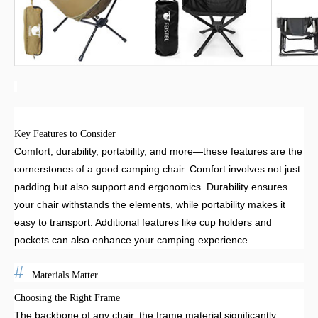
Key Features to Consider
Comfort, durability, portability, and more—these features are the
cornerstones of a good camping chair. Comfort involves not just
padding but also support and ergonomics. Durability ensures
your chair withstands the elements, while portability makes it
easy to transport. Additional features like cup holders and
pockets can also enhance your camping experience.
Materials Matter
Choosing the Right Frame
The backbone of any chair, the frame material significantly