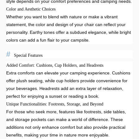
style depends on your comfort preferences and camping needs.
Color and Aesthetic Choices
Whether you want to blend with nature or make a vibrant
statement, the color and design of your chair can reflect your
personality. Earthy tones offer a subdued elegance, while bright
colors can add a fun flair to your campsite.
Special Features
Added Comfort: Cushions, Cup Holders, and Headrests
Extra comforts can elevate your camping experience. Cushions
offer plush seating, while cup holders provide convenience for
your beverages. Headrests add an extra layer of relaxation,
perfect for enjoying a sunset or reading a book.
Unique Functionalities: Footrests, Storage, and Beyond
For those who seek more, features like footrests, side tables,
and storage pockets can make a world of difference. These
additions not only enhance comfort but also provide practical
benefits, making your time in nature more enjoyable.