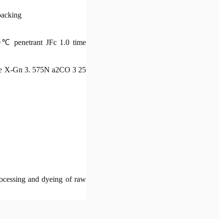
packing
0℃ penetrant JFc 1.0 time
range X-Gn 3. 575N a2CO 3 25
processing and dyeing of raw