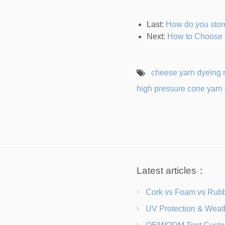
Last:
How do you stor
Next:
How to Choose 
cheese yarn dyeing
high pressure cone yarn
Latest articles：
Cork vs Foam vs Rubber Which Trekking Pole Grip I
UV Protection & Weather Solutions Keeping Your Heavy Duty Lawn