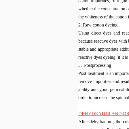
cotton impurities, fruit gu
whether the concentration o
the whiteness of the cotton f
2. Raw cotton dyeing
Using direct dyes and reac
because reactive dyes with 
stable and appropriate additi
reactive dyes dyeing, if it i
3. Postprocessing
Post-treatment is an importa
remove impurities and resi
ability and good permeabili
order to increase the spinnab
DEHYDRATOR AND D
After dehydration , the col