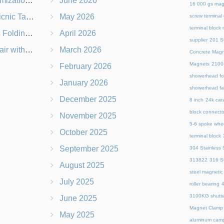
 Branding Options
June 2026
16 000 gs mag
s, Logos & Dimensions
May 2026
screw terminal
terminal block
Q in Under 60 Seconds
April 2026
supplier
201 St
 Which Is Better?
March 2026
Concrete Magn
Magnets
21
February 2026
showerhead for
January 2026
showerhead fa
December 2025
8 inch
24k cara
block connecto
November 2025
5-6 spoke whe
October 2025
terminal block
September 2025
304 Stainless S
313822
316 St
August 2025
steel magnetic
July 2025
roller bearing
4
3100KG shutte
June 2025
Magnet Clamp
May 2025
aluminum camp