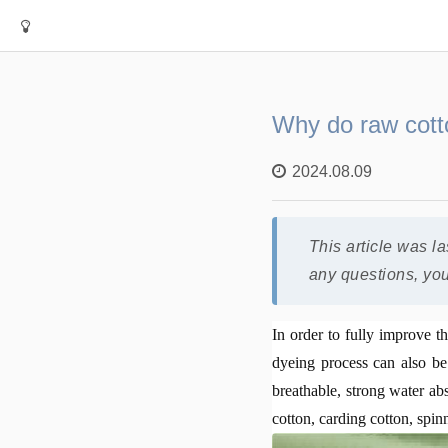
Why do raw cotto
2024.08.09
This article was l
any questions, yo
In order to fully improve t
dyeing process can also be 
breathable, strong water ab
cotton, carding cotton, spin