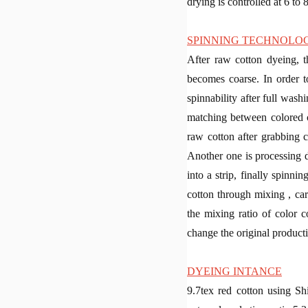
drying is controlled at 6 to 
SPINNING TECHNOLO
After raw cotton dyeing, t
becomes coarse. In order t
spinnability after full was
matching between colored co
raw cotton after grabbing c
Another one is processing du
into a strip, finally spinn
cotton through mixing , car
the mixing ratio of color c
change the original product
DYEING INTANCE
9.7tex red cotton using 