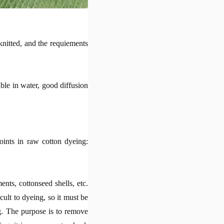
knitted, and the requiements
uble in water, good diffusion
points in raw cotton dyeing:
nts, cottonseed shells, etc.
icult to dyeing, so it must be
g. The purpose is to remove