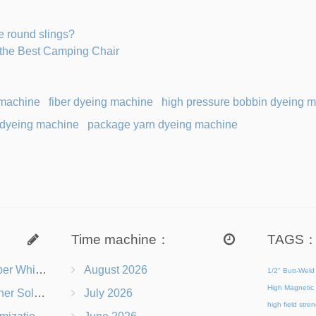
e round slings?
the Best Camping Chair
 machine
fiber dyeing machine
high pressure bobbin dyeing 
 dyeing machine
package yarn dyeing machine
Time machine：
TAGS
s Right for You?
August 2026
1/2" Butt-Weld
High Magnetic 
 Chairs Beach-Ready
July 2026
high field str