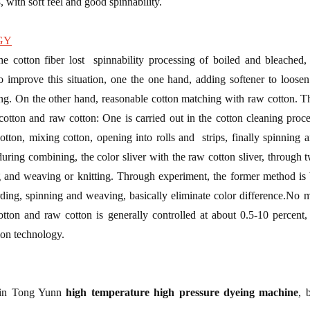
8, with soft feel and good spinnability.
GY
he cotton fiber lost spinnability processing of boiled and bleached
o improve this situation, one the one hand, adding softener to loosen
hing. On the other hand, reasonable cotton matching with raw cotton. T
tton and raw cotton: One is carried out in the cotton cleaning proce
otton, mixing cotton, opening into rolls and strips, finally spinning 
ring combining, the color sliver with the raw cotton sliver, through tw
ing and weaving or knitting. Through experiment, the former method is 
ding, spinning and weaving, basically eliminate color difference.No 
otton and raw cotton is generally controlled at about 0.5-10 percent, s
ion technology.
Shin Tong Yunn
high temperature high pressure dyeing machine
, 