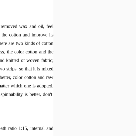
, removed wax and oil, feel
 the cotton and improve its
here are two kinds of cotton
ss, the color cotton and the
and knitted or woven fabric;
o strips, so that it is mixed
better, color cotton and raw
matter which one is adopted,
pinnability is better, don't
bath ratio 1:15, internal and