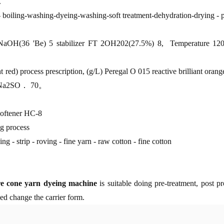
.
- boiling-washing-dyeing-washing-soft treatment-dehydration-drying - 
/L)NaOH(36 'Be) 5 stabilizer FT 2OH202(27.5%) 8, Temperature 12
t red) process prescription, (g/L) Peregal O 015 reactive brilliant o
5Na2SO． 70。
 softener HC-8
ng process
ing - strip - roving - fine yarn - raw cotton - fine cotton
re cone yarn dyeing machine
is suitable doing pre-treatment, post 
eed change the carrier form.