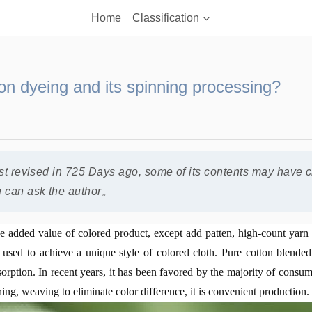
Home
Classification
n dyeing and its spinning processing?
ast revised in 725 Days ago, some of its contents may have 
u can ask the author。
he added value of colored product, except add patten, high-count yar
used to achieve a unique style of colored cloth. Pure cotton blended 
sorption. In recent years, it has been favored by the majority of consu
ning, weaving to eliminate color difference, it is convenient production.