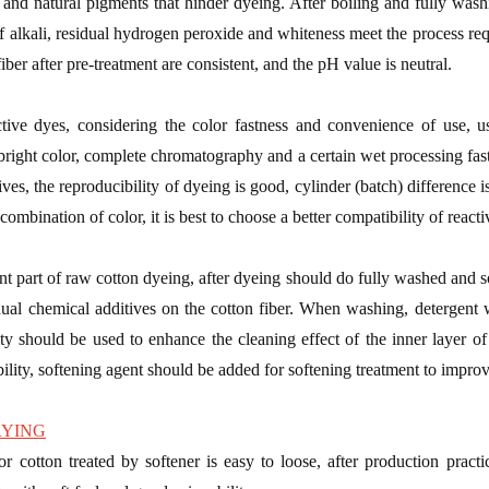
m and natural pigments that hinder dyeing. After boiling and fully washi
f alkali, residual hydrogen peroxide and whiteness meet the process req
iber after pre-treatment are consistent, and the pH value is neutral.
tive dyes, considering the color fastness and convenience of use, usi
bright color, complete chromatography and a certain wet processing fast
ves, the reproducibility of dyeing is good, cylinder (batch) difference is
s combination of color, it is best to choose a better compatibility of react
nt part of raw cotton dyeing, after dyeing should do fully washed and s
dual chemical additives on the cotton fiber. When washing, detergent 
ty should be used to enhance the cleaning effect of the inner layer of 
ility, softening agent should be added for softening treatment to improve 
RYING
or cotton treated by softener is easy to loose, after production practic