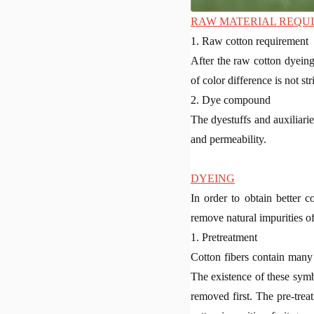
RAW MATERIAL REQU
1. Raw cotton requirement
After the raw cotton dyeing
of color difference is not str
2. Dye compound
The dyestuffs and auxiliarie
and permeability.
DYEING
In order to obtain better c
remove natural impurities of
1. Pretreatment
Cotton fibers contain many 
The existence of these symbio
removed first. The pre-tre