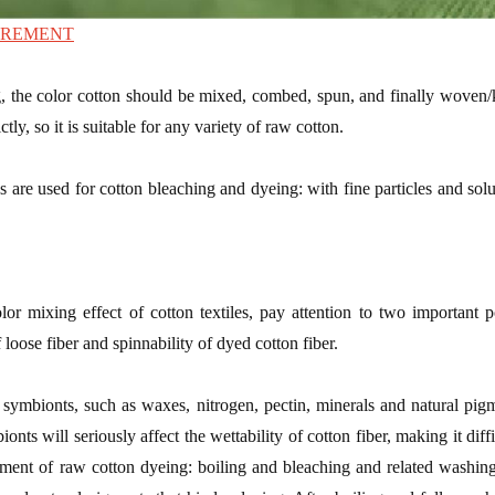
IREMENT
, the color cotton should be mixed, combed, spun, and finally woven/
ictly, so it is suitable for any variety of raw cotton.
s are used for cotton bleaching and dyeing: with fine particles and sol
olor mixing effect of cotton textiles, pay attention to two important 
 loose fiber and spinnability of dyed cotton fiber.
symbionts, such as waxes, nitrogen, pectin, minerals and natural pigme
nts will seriously affect the wettability of cotton fiber, making it diff
atment of raw cotton dyeing: boiling and bleaching and related washin