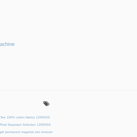
machine
：
 Tee
100% cotton fabrics
12000GS
Fluid Separator Selection
12000GS
ength permanent magnetic iron remover