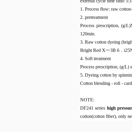
external cycle time ratio 5:3
1. Process flow: raw cotton
2. pretreatment
Process prescription, (g
120min.
3. Raw cotton dyeing (brigh
Bright Red X一3B 6．i2
4. Soft treatment
Process prescription, (g/L)
5. Dyeing cotton by spinni
Cotton blending - roll - card
NOTE:
DF241 series
high pressu
cotton(cotton fiber), only n