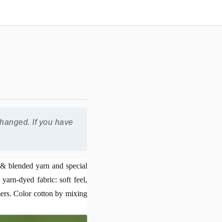
changed. If you have
n & blended yarn and special
yarn-dyed fabric: soft feel,
mers. Color cotton by mixing