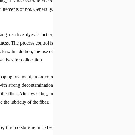
ng, it is necessary to check
uirements or not. Generally,
ng reactive dyes is better,
ness. The process control is
 less. In addition, the use of
ive dyes for collocation.
oaping treatment, in order to
with strong decontamination
the fiber. After washing, in
the lubricity of the fiber.
e, the moisture return after