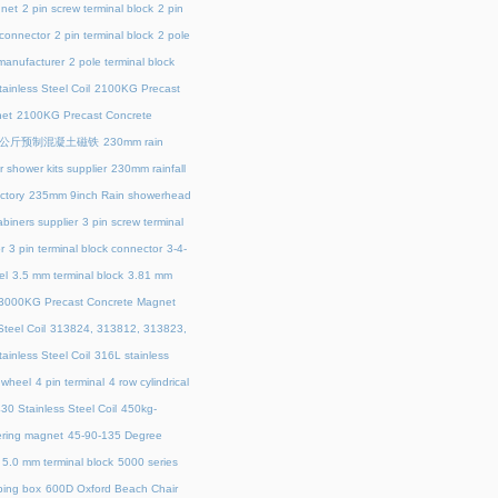
net
2 pin screw terminal block
2 pin
 connector
2 pin terminal block
2 pole
 manufacturer
2 pole terminal block
ainless Steel Coil
2100KG Precast
et
2100KG Precast Concrete
00公斤预制混凝土磁铁
230mm rain
 shower kits supplier
230mm rainfall
ctory
235mm 9inch Rain showerhead
biners supplier
3 pin screw terminal
r
3 pin terminal block connector
3-4-
el
3.5 mm terminal block
3.81 mm
3000KG Precast Concrete Magnet
teel Coil
313824, 313812, 313823,
ainless Steel Coil
316L stainless
 wheel
4 pin terminal
4 row cylindrical
30 Stainless Steel Coil
450kg-
ring magnet
45‑90‑135 Degree
5.0 mm terminal block
5000 series
ing box
600D Oxford Beach Chair