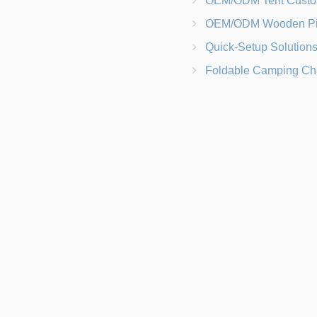
OEM/ODM Tent Customization Materials, Sizes, Colors &
OEM/ODM Wooden Picnic Table Customization Wood Species, Finishe
Quick-Setup Solutions Folding Picnic Tables That Go from Bag to BB
Foldable Camping Chair with Backrest vs Camping Stool