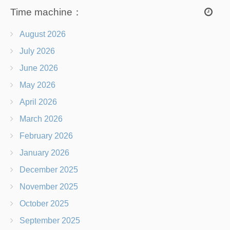
Time machine：
August 2026
July 2026
June 2026
May 2026
April 2026
March 2026
February 2026
January 2026
December 2025
November 2025
October 2025
September 2025