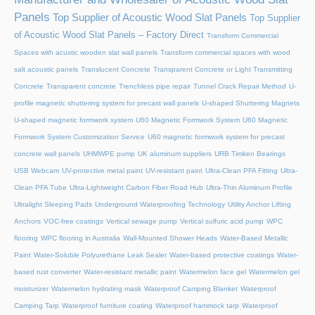
Panels
Top Supplier of Acoustic Wood Slat Panels
Top Supplier
of Acoustic Wood Slat Panels – Factory Direct
Transform Commercial
Spaces with acustic wooden slat wall panels
Transform commercial spaces with wood
salt acoustic panels
Translucent Concrete
Transparent Concrete or Light Transmitting
Concrete
Transparent concrete
Trenchless pipe repair
Tunnel Crack Repair Method
U-
profile magnetic shuttering system for precast wall panels
U-shaped Shuttering Magnets
U-shaped magnetic formwork system
U60 Magnetic Formwork System
U60 Magnetic
Formwork System Customization Service
U60 magnetic formwork system for precast
concrete wall panels
UHMWPE pump
UK aluminum suppliers
URB Timken Bearings
USB Webcam
UV-protective metal paint
UV-resistant paint
Ultra-Clean PFA Fitting
Ultra-
Clean PFA Tube
Ultra-Lightweight Carbon Fiber Road Hub
Ultra-Thin Aluminum Profile
Ultralight Sleeping Pads
Underground Waterproofing Technology
Utility Anchor Lifting
Anchors
VOC-free coatings
Vertical sewage pump
Vertical sulfuric acid pump
WPC
flooring
WPC flooring in Australia
Wall-Mounted Shower Heads
Water-Based Metallic
Paint
Water-Soluble Polyurethane Leak Sealer
Water-based protective coatings
Water-
based rust converter
Water-resistant metallic paint
Watermelon face gel
Watermelon gel
moisturizer
Watermelon hydrating mask
Waterproof Camping Blanket
Waterproof
Camping Tarp
Waterproof furniture coating
Waterproof hammock tarp
Waterproof