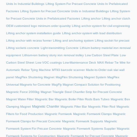
Units In Industrial Buildings
Lifting System For Precast Concrete Units In Prefabricated
Factories
Lifting System for Precast Concrete Units in Industrial Buildings
Lifting System
for Precast Concrete Units in Prefabricated Factories
Lifting anchor
Lifting anchor clutch
OEM customized logo minimum order quantity
Lifting anchor system for civil engineering
Lifting anchor system installation guide
Lifting anchor system with load distribution
Lifting anchor with recess former
Lifting and anchoring system
Lifting socket for precast
Lifting sockets concrete
Light-transmitting Concrete
Lithium battery material iron removal
equipment
Lithium-ion battery slurry iron removal trolley
Low Carbon Steel Plate
Low
Carbon Steel Sheet
Low VOC coatings
Low-Maintenance Deck
MAX Rebar Tie Wire for
Automatic Rebar Tying Machine
MT93 barcode scanner
Made-to-Order oak slat wall
panel
MagFlex Shuttering Magnet
MagFlex Shuttering Magnet System
MagFlex
Universal Magnets for Concrete
MagFly Magnet Compact Solution for Positioning
Magnetic Force 2000kg
Magnet Triangle Steel Chamfer Strip for Precast Concrete
Magnet Water Filter
Magnetic Bar
Magnetic Boiler Filter Rods Bars Tubes
Magnetic Box
Magnetic Chamfer
Clamping Magnet
Magnetic Filter Bar
Magnetic Filter Rod
Magnetic
Filters for Food Production
Magnetic Formwork
Magnetic Formwork Clamps
Magnetic
Formwork Clamps for Precast Concrete
Magnetic Formwork Supports
Magnetic
Formwork System For Precast Concrete
Magnetic Formwork Systems Supplier
Magnetic
Formwork Systems for Construction
Magnetic Formwork for Precast Concrete
Magnetic