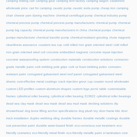
camping folding cart
camping gear
camping tent factory
camping wagon
carabiners
wholesale price
cart for camping
caustic pump
caustic soda pump
cheap iron camping
chair
cheese yarn dyeing machine
chemical centrifugal pump
chemical industry pump
chemical process pump
chemical process pump manufacturers
chemical pump
chemical
pump big capacity
chemical pump manufacturers in china
chemical pumps
chemical
pumps manufacturer
chemical transfer pump
chemical-resistant grouting
chute magnets
cleanliness assurance
coasters tea cup
cold rolled non grain oriented steel
cold rolled
non grain oriented steel coil
concrete embedded magnets
concrete repair injection
concrete waterproofing system
construction materials
construction solutions
contractor-
grade metallic paint
cork trekking pole grips
cork vs foam trekking poles
corrosion-
resistant paint
corrugated galvanized steel roof panel
corrugated galvanized steel
sheets
cost-effective metal coatings
crack injection grout
cup coaster round wholesaler
custom LED profiles
custom aluminum shapes
custom logo picnic table
customizable
frames
cylindrical roller bearing
cylindrical roller bearing 313822
cylindrical roller bearings
dead sea clay mask
dead sea mask
dead sea mud mask
decking solutions
diy
showerhead
dog bone lifting anchor specifications
dog plush toy
door frame kits
door
track installation
duplex webbing sling
durable frames
durable metallic coatings
durable
rust preventive paint
durable water-based finish
eco-conscious rust treatment
eco-
friendly cosmetics
eco-friendly metal finish
eco-friendly metallic paint
ei lamination core