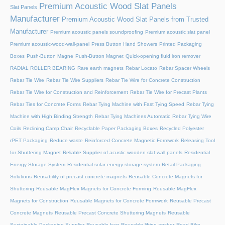
Premium Acoustic Wood Slat Panels
Slat Panels
Manufacturer
Premium Acoustic Wood Slat Panels from Trusted
Manufacturer
Premium acoustic panels soundproofing
Premium acoustic slat panel
Premium acoustic-wood-wall-panel
Press Button Hand Showers
Printed Packaging
Boxes
Push-Button Magne
Push-Button Magnet
Quick-opening fluid iron remover
RADIAL ROLLER BEARING
Rare earth magnets
Rebar Locato
Rebar Spacer Wheels
Rebar Tie Wire
Rebar Tie Wire Suppliers
Rebar Tie Wire for Concrete Construction
Rebar Tie Wire for Construction and Reinforcement
Rebar Tie Wire for Precast Plants
Rebar Ties for Concrete Forms
Rebar Tying Machine with Fast Tying Speed
Rebar Tying
Machine with High Binding Strength
Rebar Tying Machines Automatic
Rebar Tying Wire
Coils
Reclining Camp Chair
Recyclable Paper Packaging Boxes
Recycled Polyester
rPET Packaging
Reduce waste
Reinforced Concrete Magnetic Formwork
Releasing Tool
for Shuttering Magnet
Reliable Supplier of acustic wooden slat wall panels
Residential
Energy Storage System
Residential solar energy storage system
Retail Packaging
Solutions
Reusability of precast concrete magnets
Reusable Concrete Magnets for
Shuttering
Reusable MagFlex Magnets for Concrete Forming
Reusable MagFlex
Magnets for Construction
Reusable Magnets for Concrete Formwork
Reusable Precast
Concrete Magnets
Reusable Precast Concrete Shuttering Magnets
Reusable
Sustainable Packaging Supplier
Reusable bag
Reusable lifting anchor
Road Bike