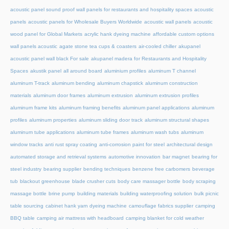
acoustic panel sound proof wall panels for restaurants and hospitality spaces
acoustic
panels
acoustic panels for Wholesale Buyers Worldwide
acoustic wall panels
acoustic
wood panel for Global Markets
acrylic hank dyeing machine
affordable custom options
wall panels acoustic
agate stone tea cups & coasters
air-cooled chiller
akupanel
acoustic panel wall black For sale
akupanel madera for Restaurants and Hospitality
Spaces
akustik panel
all around board
aluminium profiles
aluminum T channel
aluminum T-track
aluminum bending
aluminum chapstick
aluminum construction
materials
aluminum door frames
aluminum extrusion
aluminum extrusion profiles
aluminum frame kits
aluminum framing benefits
aluminum panel applications
aluminum
profiles
aluminum properties
aluminum sliding door track
aluminum structural shapes
aluminum tube applications
aluminum tube frames
aluminum wash tubs
aluminum
window tracks
anti rust spray coating
anti-corrosion paint for steel
architectural design
automated storage and retrieval systems
automotive innovation
bar magnet
bearing for
steel industry
bearing supplier
bending techniques
benzene free carbomers
beverage
tub
blackout greenhouse
blade crusher cuts
body care massager bottle
body scraping
massage bottle
brine pump
building materials
building waterproofing solution
bulk picnic
table sourcing
cabinet hank yarn dyeing machine
camouflage fabrics supplier
camping
BBQ table
camping air mattress with headboard
camping blanket for cold weather