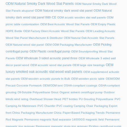
ODM Natural Smoky Dark Wood Slat Panels
ODM Natural Smoky Dark Wood
ODM Natural smoky dark wood slat panel
ODM Natural
Slat Panels akupanel
smoky dark wood slat panel With CE
ODM acustic wooden slat wall panels
ODM
picnic table customization
OEM Best Acoustic Wood Slat Panels
OEM Empty Plastic
HDPE Bottle
OEM Factory Direct Acoustic Wood Slat Panels
OEM Leading Acoustic
Wood Slat Panel Manufacturer & Distributor
OEM Natural Oak Acoustic Slat Panels
OEM Pickling
OEM Natural wood slat panel
OEM ODM Packaging Manufacturer
centrifugal pump
OEM Plastic centrifugal pump
OEM Soundproofing Wood Slat
OEM Wholesale 3 sided acoustic panel three
Panels
OEM Wholesale 3 sided wall
OEM
decor panel wood
OEM acoustic wood slat panels
OEM large size bearings
luxury smoked oak acoustic slat wood wall panels
OEM supplierwood ackustic
slat panels
OEM wooden acoustic panels In Bulk
OEM wooden picnic table
OEM/ODM
Precast Concrete Formwork
OEM/ODM tent
OSHA-compliant coatings
OSHA-compliant
grouting
Oil-Soluble Polyurethane Grout
Organic solvent centrifugal pump
Outdoor
blinds wind rating
Overhead Shower Head
PET bottles
PU Grouting Polyurethane
PVC
Camping Air Mattresses
PVC Chamfer
PVC coating Camping Chair
Packaging Export
from China
Packaging Manufacturer China
Paper-Based Packaging Trends
Permanent
Rod Magnets
Permanent magnetic fluid separator 14000GS magnetic field
Permanent
magnetic iron remover
Permanent magnetic slurry iron remover
Pickling centrifugal pump