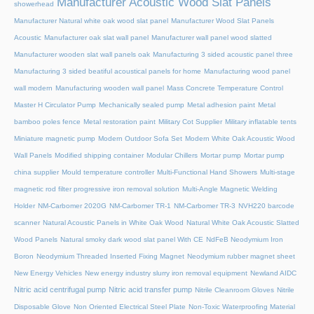
Manufacturer Acoustic Wood Slat Panels
showerhead
Manufacturer Natural white oak wood slat panel
Manufacturer Wood Slat Panels
Acoustic
Manufacturer oak slat wall panel
Manufacturer wall panel wood slatted
Manufacturer wooden slat wall panels oak
Manufacturing 3 sided acoustic panel three
Manufacturing 3 sided beatiful acoustical panels for home
Manufacturing wood panel
wall modern
Manufacturing wooden wall panel
Mass Concrete Temperature Control
Master H Circulator Pump
Mechanically sealed pump
Metal adhesion paint
Metal
bamboo poles fence
Metal restoration paint
Military Cot Supplier
Military inflatable tents
Miniature magnetic pump
Modern Outdoor Sofa Set
Modern White Oak Acoustic Wood
Wall Panels
Modified shipping container
Modular Chillers
Mortar pump
Mortar pump
china supplier
Mould temperature controller
Multi-Functional Hand Showers
Multi-stage
magnetic rod filter progressive iron removal solution
Multi‑Angle Magnetic Welding
Holder
NM-Carbomer 2020G
NM-Carbomer TR-1
NM-Carbomer TR-3
NVH220 barcode
scanner
Natural Acoustic Panels in White Oak Wood
Natural White Oak Acoustic Slatted
Wood Panels
Natural smoky dark wood slat panel With CE
NdFeB Neodymium Iron
Boron
Neodymium Threaded Inserted Fixing Magnet
Neodymium rubber magnet sheet
New Energy Vehicles
New energy industry slurry iron removal equipment
Newland AIDC
Nitric acid centrifugal pump
Nitric acid transfer pump
Nitrile Cleanroom Gloves
Nitrile
Disposable Glove
Non Oriented Electrical Steel Plate
Non-Toxic Waterproofing Material