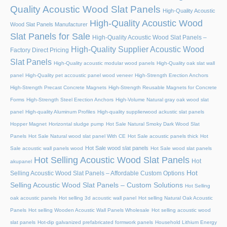
Quality Acoustic Wood Slat Panels
High-Quality Acoustic
High-Quality Acoustic Wood
Wood Slat Panels Manufacturer
Slat Panels for Sale
High-Quality Acoustic Wood Slat Panels –
High-Quality Supplier Acoustic Wood
Factory Direct Pricing
Slat Panels
High-Quality acoustic modular wood panels
High-Quality oak slat wall
panel
High-Quality pet accoustic panel wood veneer
High-Strength Erection Anchors
High-Strength Precast Concrete Magnets
High-Strength Reusable Magnets for Concrete
Forms
High-Strength Steel Erection Anchors
High-Volume Natural gray oak wood slat
panel
High-quality Aluminum Profiles
High-quality supplierwood ackustic slat panels
Hopper Magnet
Horizontal sludge pump
Hot Sale Natural Smoky Dark Wood Slat
Panels
Hot Sale Natural wood slat panel With CE
Hot Sale acoustic panels thick
Hot
Hot Sale wood slat panels
Sale acoustic wall panels wood
Hot Sale wood slat panels
Hot Selling Acoustic Wood Slat Panels
Hot
akupanel
Hot
Selling Acoustic Wood Slat Panels – Affordable Custom Options
Selling Acoustic Wood Slat Panels – Custom Solutions
Hot Selling
oak acoustic panels
Hot selling 3d acoustic wall panel
Hot selling Natural Oak Acoustic
Panels
Hot selling Wooden Acoustic Wall Panels Wholesale
Hot selling acoustic wood
slat panels
Hot-dip galvanized prefabricated formwork panels
Household Lithium Energy