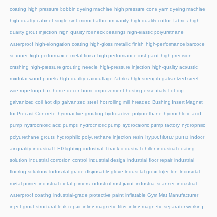
coating
high pressure bobbin dyeing machine
high pressure cone yarn dyeing machine
high quality cabinet single sink mirror bathroom vanity
high quality cotton fabrics
high
quality grout injection
high quality roll neck bearings
high-elastic polyurethane
waterproof
high-elongation coating
high-gloss metallic finish
high-performance barcode
scanner
high-performance metal finish
high-performance rust paint
high-precision
crushing
high-pressure grouting needle
high-pressure injection
high-quality acoustic
modular wood panels
high-quality camouflage fabrics
high-strength galvanized steel
wire rope loop box
home decor
home improvement
hosting essentials
hot dip
galvanized coil
hot dip galvanized steel
hot rolling mill
hreaded Bushing Insert Magnet
for Precast Concrete
hydroactive grouting
hydroactive polyurethane
hydrochloric acid
pump
hydrochloric acid pumps
hydrochloric pump
hydrochloric pump factory
hydrophilic
hypochlorite pump
polyurethane grouts
hydrophilic polyurethane injection resin
indoor
air quality
industrial LED lighting
industrial T-track
industrial chiller
industrial coating
solution
industrial corrosion control
industrial design
industrial floor repair
industrial
flooring solutions
industrial grade disposable glove
industrial grout injection
industrial
metal primer
industrial metal primers
industrial rust paint
industrial scanner
industrial
waterproof coating
industrial-grade protective paint
inflatable Gym Mat Manufacturer
inject grout structural leak repair
inline magnetic filter
inline magnetic separator working