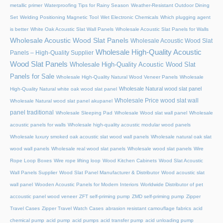
metallic primer
Waterproofing Tips for Rainy Season
Weather-Resistant Outdoor Dining
Set
Welding Positioning Magnetic Tool
Wet Electronic Chemicals
Which plugging agent
is better
White Oak Acoustic Slat Wall Panels
Wholesale Acoustic Slat Panels for Walls
Wholesale Acoustic Wood Slat Panels
Wholesale Acoustic Wood Slat
Wholesale High-Quality Acoustic
Panels – High-Quality Supplier
Wood Slat Panels
Wholesale High-Quality Acoustic Wood Slat
Panels for Sale
Wholesale High-Quality Natural Wood Veneer Panels
Wholesale
Wholesale Natural wood slat panel
High-Quality Natural white oak wood slat panel
Wholesale Price wood slat wall
Wholesale Natural wood slat panel akupanel
panel traditional
Wholesale Sleeping Pad
Wholesale Wood slat wall panel
Wholesale
acoustic panels for walls
Wholesale high-quality acoustic modular wood panels
Wholesale luxury smoked oak acoustic slat wood wall panels
Wholesale natural oak slat
wood wall panels
Wholesale real wood slat panels
Wholesale wood slat panels
Wire
Rope Loop Boxes
Wire rope lifting loop
Wood Kitchen Cabinets
Wood Slat Acoustic
Wall Panels Supplier
Wood Slat Panel Manufacturer & Distributor
Wood acoustic slat
wall panel
Wooden Acoustic Panels for Modern Interiors
Worldwide Distributor of pet
accoustic panel wood veneer
ZFT self-priming pump
ZMD self-priming pump
Zipper
Travel Cases
Zipper Travel Watch Cases
abrasion resistant camouflage fabrics
acid
chemical pump
acid pump
acid pumps
acid transfer pump
acid unloading pump