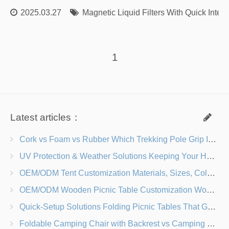
2025.03.27
Magnetic Liquid Filters With Quick Inter
1
Latest articles：
Cork vs Foam vs Rubber Which Trekking Pole Grip Is Right for You?
UV Protection & Weather Solutions Keeping Your Heavy Duty Lawn Chairs Beach-Ready
OEM/ODM Tent Customization Materials, Sizes, Colors & Branding Options
OEM/ODM Wooden Picnic Table Customization Wood Species, Finishes, Logos & Dimensions
Quick-Setup Solutions Folding Picnic Tables That Go from Bag to BBQ in Under 60 Seconds
Foldable Camping Chair with Backrest vs Camping Stool Which Is Better?