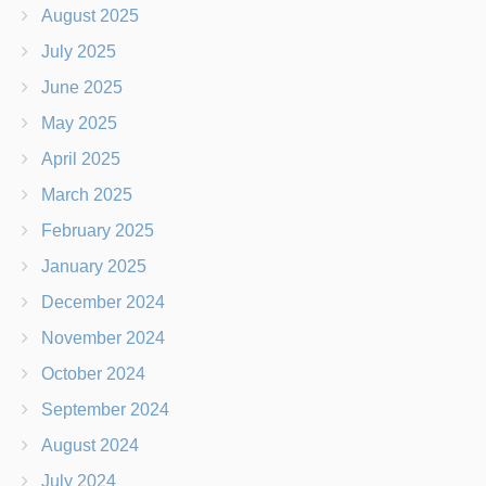
August 2025
July 2025
June 2025
May 2025
April 2025
March 2025
February 2025
January 2025
December 2024
November 2024
October 2024
September 2024
August 2024
July 2024