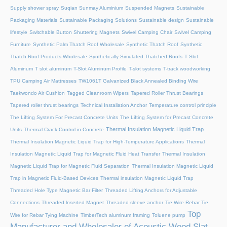
Supply shower spray
Suqian Sunmay Aluminium
Suspended Magnets
Sustainable
Packaging Materials
Sustainable Packaging Solutions
Sustainable design
Sustainable
lifestyle
Switchable Button Shuttering Magnets
Swivel Camping Chair
Swivel Camping
Furniture
Synthetic Palm Thatch Roof Wholesale
Synthetic Thatch Roof
Synthetic
Thatch Roof Products Wholesale
Synthetically Simulated Thatched Roofs
T Slot
Aluminum
T slot aluminum
T-Slot Aluminum Profile
T-slot systems
T-track woodworking
TPU Camping Air Mattresses
TW1061T Galvanized Black Annealed Binding Wire
Taekwondo Air Cushion
Tagged Cleanroom Wipers
Tapered Roller Thrust Bearings
Tapered roller thrust bearings
Technical Installation Anchor
Temperature control principle
The Lifting System For Precast Concrete Units
The Lifting System for Precast Concrete
Thermal Insulation Magnetic Liquid Trap
Units
Thermal Crack Control in Concrete
Thermal Insulation Magnetic Liquid Trap for High-Temperature Applications
Thermal
Insulation Magnetic Liquid Trap for Magnetic Fluid Heat Transfer
Thermal Insulation
Magnetic Liquid Trap for Magnetic Fluid Separation
Thermal Insulation Magnetic Liquid
Trap in Magnetic Fluid-Based Devices
Thermal insulation Magnetic Liquid Trap
Threaded Hole Type Magnetic Bar Filter
Threaded Lifting Anchors for Adjustable
Connections
Threaded lnserted Magnet
Threaded sleeve anchor
Tie Wire Rebar Tie
Top
Wire for Rebar Tying Machine
TimberTech aluminum framing
Toluene pump
Manufacturer and Wholesaler of Acoustic Wood Slat