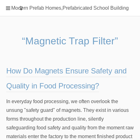
Home
Modern Prefab Homes,Prefabricated School Building
Classification
Electrical Steel Products
Prefab Homes
“Magnetic Trap Filter”
Round Hand Shower
Square Showerhead
Type Of Steel
How Do Magnets Ensure Safety and
WPC
Quality in Food Processing?
rack
In everyday food processing, we often overlook the
unsung "safety guard" of magnets. They exist in various
forms throughout the production line, silently
safeguarding food safety and quality from the moment raw
materials enter the factory to the moment finished product