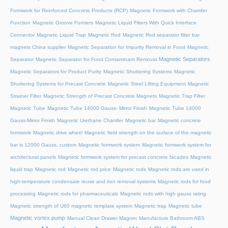
Formwork for Reinforced Concrete Products (RCP)
Magnetic Formwork with Chamfer
Function
Magnetic Groove Formers
Magnetic Liquid Filters With Quick Interface
Connector
Magnetic Liquid Trap
Magnetic Rod
Magnetic Rod separator filter bar
magnets China supplier
Magnetic Separation for Impurity Removal in Food
Magnetic
Magnetic Separators
Separator
Magnetic Separator for Food Contaminant Removal
Magnetic Separators for Product Purity
Magnetic Shuttering Systems
Magnetic
Shuttering Systems for Precast Concrete
Magnetic Steel Lifting Equipment
Magnetic
Strainer Filter
Magnetic Strength of Precast Concrete Magnets
Magnetic Trap Filter
Magnetic Tube
Magnetic Tube 14000 Gauss- Mirror Finish
Magnetic Tube 14000
Gauss-Mirror Finish
Magnetic Urethane Chamfer
Magnetic bar
Magnetic concrete
formwork
Magnetic drive wheel
Magnetic field strength on the surface of the magnetic
bar is 12000 Gauss, custom
Magnetic formwork system
Magnetic formwork system for
architectural panels
Magnetic formwork system for precast concrete facades
Magnetic
liquid trap
Magnetic rod
Magnetic rod price
Magnetic rods
Magnetic rods are used in
high-temperature condensate reuse and iron removal systems
Magnetic rods for food
processing
Magnetic rods for pharmaceuticals
Magnetic rods with high gauss rating
Magnetic strength of U60 magnetic template system
Magnetic trap
Magnetic tube
Magnetic vortex pump
Manual Clean Drawer Magnet
Manufacture Bathroom ABS