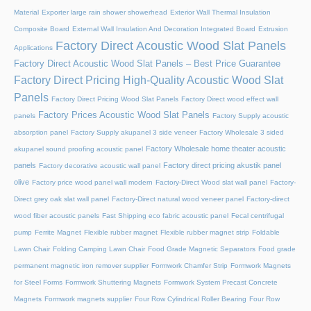
Material
Exporter large rain shower showerhead
Exterior Wall Thermal Insulation
Composite Board
External Wall Insulation And Decoration Integrated Board
Extrusion
Factory Direct Acoustic Wood Slat Panels
Applications
Factory Direct Acoustic Wood Slat Panels – Best Price Guarantee
Factory Direct Pricing High-Quality Acoustic Wood Slat
Panels
Factory Direct Pricing Wood Slat Panels
Factory Direct wood effect wall
Factory Prices Acoustic Wood Slat Panels
panels
Factory Supply acoustic
absorption panel
Factory Supply akupanel 3 side veneer
Factory Wholesale 3 sided
Factory Wholesale home theater acoustic
akupanel sound proofing acoustic panel
panels
Factory direct pricing akustik panel
Factory decorative acoustic wall panel
olive
Factory price wood panel wall modern
Factory-Direct Wood slat wall panel
Factory-
Direct grey oak slat wall panel
Factory-Direct natural wood veneer panel
Factory-direct
wood fiber acoustic panels
Fast Shipping eco fabric acoustic panel
Fecal centrifugal
pump
Ferrite Magnet
Flexible rubber magnet
Flexible rubber magnet strip
Foldable
Lawn Chair
Folding Camping Lawn Chair
Food Grade Magnetic Separators
Food grade
permanent magnetic iron remover supplier
Formwork Chamfer Strip
Formwork Magnets
for Steel Forms
Formwork Shuttering Magnets
Formwork System Precast Concrete
Magnets
Formwork magnets supplier
Four Row Cylindrical Roller Bearing
Four Row