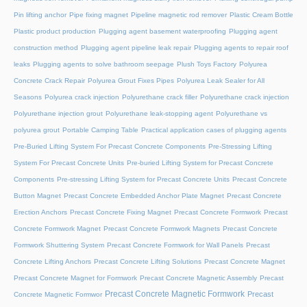
Pin lifting anchor
Pipe fixing magnet
Pipeline magnetic rod remover
Plastic Cream Bottle
Plastic product production
Plugging agent basement waterproofing
Plugging agent
construction method
Plugging agent pipeline leak repair
Plugging agents to repair roof
leaks
Plugging agents to solve bathroom seepage
Plush Toys Factory
Polyurea
Concrete Crack Repair
Polyurea Grout Fixes Pipes
Polyurea Leak Sealer for All
Seasons
Polyurea crack injection
Polyurethane crack filler
Polyurethane crack injection
Polyurethane injection grout
Polyurethane leak-stopping agent
Polyurethane vs
polyurea grout
Portable Camping Table
Practical application cases of plugging agents
Pre-Buried Lifting System For Precast Concrete Components
Pre-Stressing Lifting
System For Precast Concrete Units
Pre-buried Lifting System for Precast Concrete
Components
Pre-stressing Lifting System for Precast Concrete Units
Precast Concrete
Button Magnet
Precast Concrete Embedded Anchor Plate Magnet
Precast Concrete
Erection Anchors
Precast Concrete Fixing Magnet
Precast Concrete Formwork
Precast
Concrete Formwork Magnet
Precast Concrete Formwork Magnets
Precast Concrete
Formwork Shuttering System
Precast Concrete Formwork for Wall Panels
Precast
Concrete Lifting Anchors
Precast Concrete Lifting Solutions
Precast Concrete Magnet
Precast Concrete Magnet for Formwork
Precast Concrete Magnetic Assembly
Precast
Precast Concrete Magnetic Formwork
Precast
Concrete Magnetic Formwor