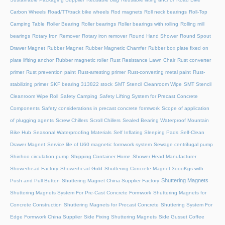
Carbon Wheels
Road/TT/track bike wheels
Rod magnets
Roll neck bearings
Roll-Top
Camping Table
Roller Bearing
Roller bearings
Roller bearings with rolling
Rolling mill
bearings
Rotary Iron Remover
Rotary iron remover
Round Hand Shower
Round Spout
Drawer Magnet
Rubber Magnet
Rubber Magnetic Chamfer
Rubber box plate fixed on
plate lifiting anchor
Rubber magnetic roller
Rust Resistance Lawn Chair
Rust converter
primer
Rust prevention paint
Rust-arresting primer
Rust-converting metal paint
Rust-
stabilizing primer
SKF bearing 313822 stock
SMT Stencil Cleanroom Wipe
SMT Stencil
Cleanroom Wipe Roll
Safety Camping
Safety Lifting System for Precast Concrete
Components
Safety considerations in precast concrete formwork
Scope of application
of plugging agents
Screw Chillers
Scroll Chillers
Sealed Bearing Waterproof Mountain
Bike Hub
Seasonal Waterproofing Materials
Self Inflating Sleeping Pads
Self-Clean
Drawer Magnet
Service life of U60 magnetic formwork system
Sewage centrifugal pump
Shinhoo circulation pump
Shipping Container Home
Shower Head Manufacturer
Showerhead Factory
Showerhead Gold
Shuttering Concrete Magnet 3oooKgs with
Shuttering Magnets
Push and Pull Button
Shuttering Magnet China Supplier Factory
Shuttering Magnets System For Pre-Cast Concrete Formwork
Shuttering Magnets for
Concrete Construction
Shuttering Magnets for Precast Concrete
Shuttering System For
Edge Formwork China Supplier
Side Fixing Shuttering Magnets
Side Gusset Coffee