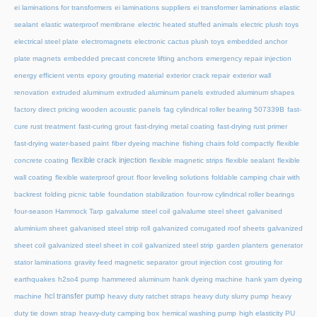
ei laminations for transformers
ei laminations suppliers
ei transformer laminations
elastic
sealant
elastic waterproof membrane
electric heated stuffed animals
electric plush toys
electrical steel plate
electromagnets
electronic cactus plush toys
embedded anchor
plate magnets
embedded precast concrete lifting anchors
emergency repair injection
energy efficient vents
epoxy grouting material
exterior crack repair
exterior wall
renovation
extruded aluminum
extruded aluminum panels
extruded aluminum shapes
factory direct pricing wooden acoustic panels
fag cylindrical roller bearing 507339B
fast-
cure rust treatment
fast-curing grout
fast-drying metal coating
fast-drying rust primer
fast-drying water-based paint
fiber dyeing machine
fishing chairs fold compactly
flexible
flexible crack injection
concrete coating
flexible magnetic strips
flexible sealant
flexible
wall coating
flexible waterproof grout
floor leveling solutions
foldable camping chair with
backrest
folding picnic table
foundation stabilization
four-row cylindrical roller bearings
four-season Hammock Tarp
galvalume steel coil
galvalume steel sheet
galvanised
aluminium sheet
galvanised steel strip roll
galvanized corrugated roof sheets
galvanized
sheet coil
galvanized steel sheet in coil
galvanized steel strip
garden planters
generator
stator laminations
gravity feed magnetic separator
grout injection cost
grouting for
earthquakes
h2so4 pump
hammered aluminum
hank dyeing machine
hank yarn dyeing
hcl transfer pump
machine
heavy duty ratchet straps
heavy duty slurry pump
heavy
duty tie down strap
heavy-duty camping box
hemical washing pump
high elasticity PU