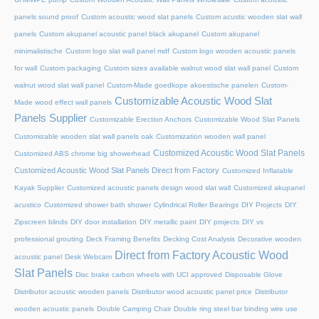
panels sound proof
Custom acoustic wood slat panels
Custom acustic wooden slat wall
panels
Custom akupanel acoustic panel black akupanel
Custom akupanel
minimalistische
Custom logo slat wall panel mdf
Custom logo wooden acoustic panels
for wall
Custom packaging
Custom sizes available walnut wood slat wall panel
Custom
walnut wood slat wall panel
Custom-Made goedkope akoestische panelen
Custom-
Customizable Acoustic Wood Slat
Made wood effect wall panels
Panels Supplier
Customizable Erection Anchors
Customizable Wood Slat Panels
Customizable wooden slat wall panels oak
Customization wooden wall panel
Customized Acoustic Wood Slat Panels
Customized ABS chrome big showerhead
Customized Acoustic Wood Slat Panels Direct from Factory
Customized Inflatable
Kayak Supplier
Customized acoustic panels design wood slat wall
Customized akupanel
acustico
Customized shower bath shower
Cylindrical Roller Bearings
DIY Projects
DIY
Zipscreen blinds
DIY door installation
DIY metallic paint
DIY projects
DIY vs
professional grouting
Deck Framing Benefits
Decking Cost Analysis
Decorative wooden
Direct from Factory Acoustic Wood
acoustic panel
Desk Webcam
Slat Panels
Disc brake carbon wheels with UCI approved
Disposable Glove
Distributor acoustic wooden panels
Distributor wood acoustic panel price
Distributor
wooden acoustic panels
Double Camping Chair
Double ring steel bar binding wire use