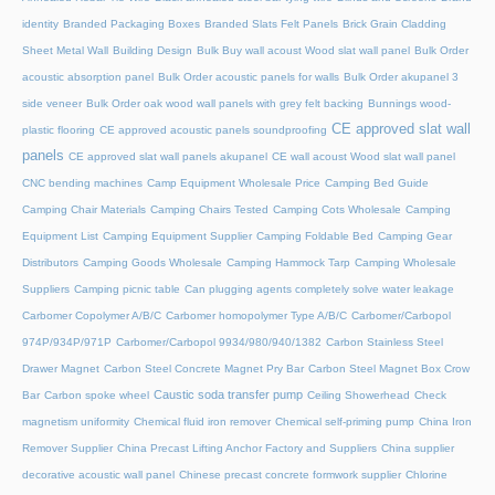
identity
Branded Packaging Boxes
Branded Slats Felt Panels
Brick Grain Cladding
Sheet Metal Wall
Building Design
Bulk Buy wall acoust Wood slat wall panel
Bulk Order
acoustic absorption panel
Bulk Order acoustic panels for walls
Bulk Order akupanel 3
side veneer
Bulk Order oak wood wall panels with grey felt backing
Bunnings wood-
CE approved slat wall
plastic flooring
CE approved acoustic panels soundproofing
panels
CE approved slat wall panels akupanel
CE wall acoust Wood slat wall panel
CNC bending machines
Camp Equipment Wholesale Price
Camping Bed Guide
Camping Chair Materials
Camping Chairs Tested
Camping Cots Wholesale
Camping
Equipment List
Camping Equipment Supplier
Camping Foldable Bed
Camping Gear
Distributors
Camping Goods Wholesale
Camping Hammock Tarp
Camping Wholesale
Suppliers
Camping picnic table
Can plugging agents completely solve water leakage
Carbomer Copolymer A/B/C
Carbomer homopolymer Type A/B/C
Carbomer/Carbopol
974P/934P/971P
Carbomer/Carbopol 9934/980/940/1382
Carbon Stainless Steel
Drawer Magnet
Carbon Steel Concrete Magnet Pry Bar
Carbon Steel Magnet Box Crow
Caustic soda transfer pump
Bar
Carbon spoke wheel
Ceiling Showerhead
Check
magnetism uniformity
Chemical fluid iron remover
Chemical self-priming pump
China Iron
Remover Supplier
China Precast Lifting Anchor Factory and Suppliers
China supplier
decorative acoustic wall panel
Chinese precast concrete formwork supplier
Chlorine