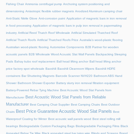
Fishing Chair
Ammonia centrifugal pump
Anchoring system positioning and
dimensioning
Anisotropic flexible rubber magnets
Anodized Aluminum camping chair
Anti-Static Nitrile Glove
Anti-corrosion paint
Application of magnetic bars in iron removal
in food processing
Application of magnetic bars in pulp iron removal in papermaking
industry
Artificial Reed Thatch Roof Wholesale
Artificial Simulated Thatched Roof
Artificial Thatch Roofs
Artificial Thatched Roofs Price
Australia's wood-plastic flooring
Australian wood-plastic flooring
Automotive Components
B2B Partner for wooden
acoustic panels
B2B Wholesale Wood Acoustic Slat Wall Panels
Backpacking Sleeping
Pads
Bahay kubo roof replacement
Ball head lifting anchor
Ball head lifting anchor
price factory spot wholesale
Baoshili
Baoshili Cleanroom Wipers
Baoshili HDPE
containers
Bar Shuttering Magnets
Barcode Scanner NVH220
Bathroom ABS Hand
Shower
Bathroom Shower Exporter
Battery slurry iron removal filtration equipment
Battery-Powered Rebar Tying Machine
Best Acoustic Wood Slat Panels from
Best Acoustic Wood Slat Panels from Reliable
Manufacturer
Manufacturer
Best Camping Chair Supplier
Best Camping Chairs
Best Outdoor
Best Price Guarantee Acoustic Wood Slat Panels
Chairs
Best
Waterproof Coating for Winter
Best acoustic wall panels wood
Best steel rolling mill
bearings
Biodegradable Custom Packaging Bags
Biodegradable Packaging Films
Black
Annealed Rebar Tie Wire
Black annealed steel bar tying wire
Blinds and Screens
Brand