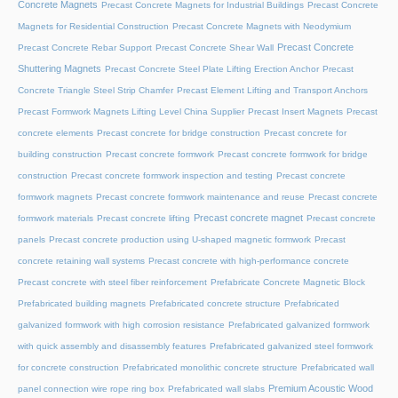
Concrete Magnets
Precast Concrete Magnets for Industrial Buildings
Precast Concrete
Magnets for Residential Construction
Precast Concrete Magnets with Neodymium
Precast Concrete
Precast Concrete Rebar Support
Precast Concrete Shear Wall
Shuttering Magnets
Precast Concrete Steel Plate Lifting Erection Anchor
Precast
Concrete Triangle Steel Strip Chamfer
Precast Element Lifting and Transport Anchors
Precast Formwork Magnets Lifting Level China Supplier
Precast Insert Magnets
Precast
concrete elements
Precast concrete for bridge construction
Precast concrete for
building construction
Precast concrete formwork
Precast concrete formwork for bridge
construction
Precast concrete formwork inspection and testing
Precast concrete
formwork magnets
Precast concrete formwork maintenance and reuse
Precast concrete
Precast concrete magnet
formwork materials
Precast concrete lifting
Precast concrete
panels
Precast concrete production using U-shaped magnetic formwork
Precast
concrete retaining wall systems
Precast concrete with high-performance concrete
Precast concrete with steel fiber reinforcement
Prefabricate Concrete Magnetic Block
Prefabricated building magnets
Prefabricated concrete structure
Prefabricated
galvanized formwork with high corrosion resistance
Prefabricated galvanized formwork
with quick assembly and disassembly features
Prefabricated galvanized steel formwork
for concrete construction
Prefabricated monolithic concrete structure
Prefabricated wall
Premium Acoustic Wood
panel connection wire rope ring box
Prefabricated wall slabs