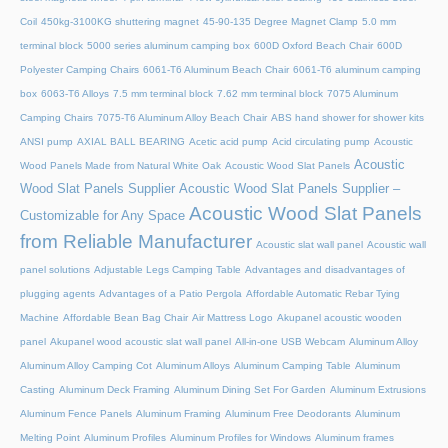
Coil
450kg-3100KG shuttering magnet
45‑90‑135 Degree Magnet Clamp
5.0 mm
terminal block
5000 series aluminum camping box
600D Oxford Beach Chair
600D
Polyester Camping Chairs
6061-T6 Aluminum Beach Chair
6061-T6 aluminum camping
box
6063-T6 Alloys
7.5 mm terminal block
7.62 mm terminal block
7075 Aluminum
Camping Chairs
7075-T6 Aluminum Alloy Beach Chair
ABS hand shower for shower kits
ANSI pump
AXIAL BALL BEARING
Acetic acid pump
Acid circulating pump
Acoustic
Acoustic
Wood Panels Made from Natural White Oak
Acoustic Wood Slat Panels
Wood Slat Panels Supplier
Acoustic Wood Slat Panels Supplier –
Acoustic Wood Slat Panels
Customizable for Any Space
from Reliable Manufacturer
Acoustic slat wall panel
Acoustic wall
panel solutions
Adjustable Legs Camping Table
Advantages and disadvantages of
plugging agents
Advantages of a Patio Pergola
Affordable Automatic Rebar Tying
Machine
Affordable Bean Bag Chair
Air Mattress Logo
Akupanel acoustic wooden
panel
Akupanel wood acoustic slat wall panel
All-in-one USB Webcam
Aluminum Alloy
Aluminum Alloy Camping Cot
Aluminum Alloys
Aluminum Camping Table
Aluminum
Casting
Aluminum Deck Framing
Aluminum Dining Set For Garden
Aluminum Extrusions
Aluminum Fence Panels
Aluminum Framing
Aluminum Free Deodorants
Aluminum
Melting Point
Aluminum Profiles
Aluminum Profiles for Windows
Aluminum frames