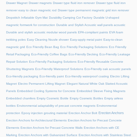
Drawer Magnet
Drawer magnets
Drawer type fluid iron remover
Drawer type fluid iron
remover easy to clean magnetic rod
Drawer type permanent magnetic grid iron remover
Dropstitch Inflatable Gym Mat
Durability Camping Cot Factory
Durable U-shaped
magnetic formwork for construction
Durable and Stylish Acoustic wall panels acoustic
Durable and stylish acoustic modular wood panels
EPA-compliant paints
EVA foam
trekking poles
Easy Cleaning Nozzle shower
Easy-apply metal paint
Easy-to-clean
magnetic grid
Eco Friendly Bean Bag
Eco Friendly Packaging Solutions
Eco Friendly
Retail Packaging
Eco-Friendly Coffee Bags
Eco-Friendly Decking
Eco-Friendly Leakage
Repair Solution
Eco-Friendly Packaging Solutions
Eco-Friendly Reusable Concrete
Shuttering Magnets
Eco-Friendly Waterproof Solutions
Eco-Friendly oak acoustic panels
Eco-friendly packaging
Eco-friendly paint
Eco-friendly waterproof coating
Electro Lifting
Magnet
Electro Permanent Lifting Magnet
Elegant Natural White Oak Slatted Acoustic
Panels
Embedded Cooling Systems for Concrete
Embedded Sleeve Fixing Magnets
Embedded chamfers
Empty Cosmetic Bottle
Empty Cosmetic Bottles
Empty airless
bottles
Environmental adaptability of precast concrete magnets
Environmental
Erection Anchors
protection
Epoxy injection grouting material
Erection Anchor Bolt
Erection Anchors for Architectural Elements
Erection Anchors for Precast Concrete
Elements
Erection Anchors for Precast Concrete Walls
Erection Anchors with CE
Marking
Erection Anchors with Galvanized Surface
Erection Anchors with Stainless Steel