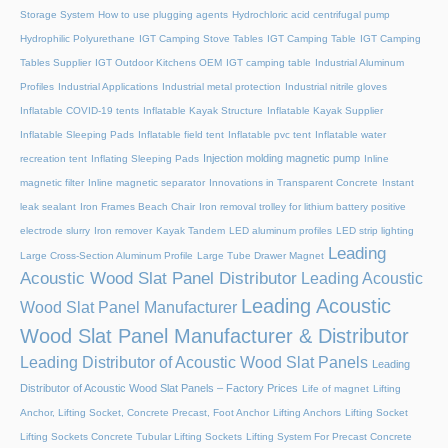
Storage System
How to use plugging agents
Hydrochloric acid centrifugal pump
Hydrophilic Polyurethane
IGT Camping Stove Tables
IGT Camping Table
IGT Camping
Tables Supplier
IGT Outdoor Kitchens OEM
IGT camping table
Industrial Aluminum
Profiles
Industrial Applications
Industrial metal protection
Industrial nitrile gloves
Inflatable COVID-19 tents
Inflatable Kayak Structure
Inflatable Kayak Supplier
Inflatable Sleeping Pads
Inflatable field tent
Inflatable pvc tent
Inflatable water
Injection molding magnetic pump
recreation tent
Inflating Sleeping Pads
Inline
magnetic filter
Inline magnetic separator
Innovations in Transparent Concrete
Instant
leak sealant
Iron Frames Beach Chair
Iron removal trolley for lithium battery positive
electrode slurry
Iron remover
Kayak Tandem
LED aluminum profiles
LED strip lighting
Leading
Large Cross-Section Aluminum Profile
Large Tube Drawer Magnet
Acoustic Wood Slat Panel Distributor
Leading Acoustic
Leading Acoustic
Wood Slat Panel Manufacturer
Wood Slat Panel Manufacturer & Distributor
Leading Distributor of Acoustic Wood Slat Panels
Leading
Distributor of Acoustic Wood Slat Panels – Factory Prices
Life of magnet
Lifting
Anchor, Lifting Socket, Concrete Precast, Foot Anchor
Lifting Anchors
Lifting Socket
Lifting Sockets Concrete Tubular Lifting Sockets
Lifting System For Precast Concrete