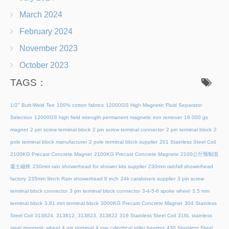
March 2024
February 2024
November 2023
October 2023
TAGS：
1/2" Butt-Weld Tee
100% cotton fabrics
12000GS High Magnetic Fluid Separator
Selection
12000GS high field strength permanent magnetic iron remover
16 000 gs
magnet
2 pin screw terminal block
2 pin screw terminal connector
2 pin terminal block
2
pole terminal block manufacturer
2 pole terminal block supplier
201 Stainless Steel Coil
2100KG Precast Concrete Magnet
2100KG Precast Concrete Magnets
2100公斤预制混
凝土磁铁
230mm rain showerhead for shower kits supplier
230mm rainfall showerhead
factory
235mm 9inch Rain showerhead 8 inch
24k carabiners supplier
3 pin screw
terminal block connector
3 pin terminal block connector
3-4-5-6 spoke wheel
3.5 mm
terminal block
3.81 mm terminal block
3000KG Precast Concrete Magnet
304 Stainless
Steel Coil
313824, 313812, 313823, 313822
316 Stainless Steel Coil
316L stainless
steel magnetic wheel
4 pin terminal
4 row cylindrical roller bearing
430 Stainless Steel