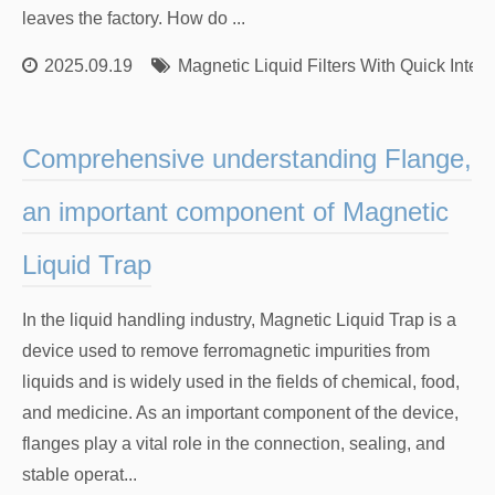
leaves the factory. How do ...
2025.09.19
Magnetic Liquid Filters With Quick Inter
Comprehensive understanding Flange,
an important component of Magnetic
Liquid Trap
In the liquid handling industry, Magnetic Liquid Trap is a
device used to remove ferromagnetic impurities from
liquids and is widely used in the fields of chemical, food,
and medicine. As an important component of the device,
flanges play a vital role in the connection, sealing, and
stable operat...