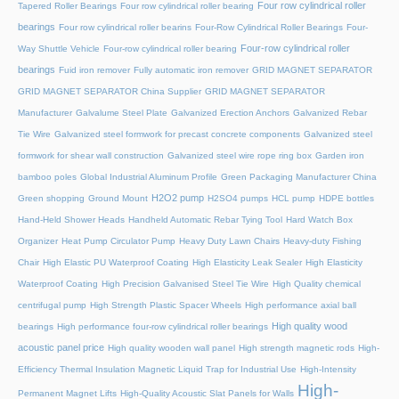
Four row cylindrical roller
Tapered Roller Bearings
Four row cylindrical roller bearing
bearings
Four row cylindrical roller bearins
Four-Row Cylindrical Roller Bearings
Four-
Four-row cylindrical roller
Way Shuttle Vehicle
Four-row cylindrical roller bearing
bearings
Fuid iron remover
Fully automatic iron remover
GRID MAGNET SEPARATOR
GRID MAGNET SEPARATOR China Supplier
GRID MAGNET SEPARATOR
Manufacturer
Galvalume Steel Plate
Galvanized Erection Anchors
Galvanized Rebar
Tie Wire
Galvanized steel formwork for precast concrete components
Galvanized steel
formwork for shear wall construction
Galvanized steel wire rope ring box
Garden iron
bamboo poles
Global Industrial Aluminum Profile
Green Packaging Manufacturer China
H2O2 pump
Green shopping
Ground Mount
H2SO4 pumps
HCL pump
HDPE bottles
Hand-Held Shower Heads
Handheld Automatic Rebar Tying Tool
Hard Watch Box
Organizer
Heat Pump Circulator Pump
Heavy Duty Lawn Chairs
Heavy-duty Fishing
Chair
High Elastic PU Waterproof Coating
High Elasticity Leak Sealer
High Elasticity
Waterproof Coating
High Precision Galvanised Steel Tie Wire
High Quality chemical
centrifugal pump
High Strength Plastic Spacer Wheels
High performance axial ball
High quality wood
bearings
High performance four-row cylindrical roller bearings
acoustic panel price
High quality wooden wall panel
High strength magnetic rods
High-
Efficiency Thermal Insulation Magnetic Liquid Trap for Industrial Use
High-Intensity
High-
Permanent Magnet Lifts
High-Quality Acoustic Slat Panels for Walls