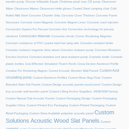
transfer pump
Choose Inflatable Kayak
Christmas plush toys
Cl2 pump
Cleanroom
Wiper
Cleanroom Wipers
Cleanroom nitrile gloves
Coated Steel camping chair
Cold
Rolled Mild Steel
Concrete Chamfer Strip
Concrete Cover Thicknes
Concrete Frame
Structures
Concrete Insert Magnets
Concrete Magnet Lever
Concrete crack injection
Connection System For Precast Concrete Unit
Connection technology for precast
Construction Materials
elements
Consumer trends
Corner Shuttering Magnets
Corrosion resistance of PVC coated steel bar tying wire
Corrosion resistant ferrite
Corrosion resistant magnetic drive wheel
Corrosion resistant pump
Corrosion-Resistant
Erection Anchors
Corrosion-resistant and wear-resistant pump
Cosmetic bottle
Cosmetic
plastic bottles
Cost-Effective Simulated Thatch Roofs
Cross-Section Aluminum Profile
Custom Acid
Crowbar For Shuttering Magnet
Curved Acoustic Wooden Wall Panels
circulating pump
Custom Aluminum Profiles
Custom Bean Bag Chair
Custom
Branded Slats Felt Panels
Custom Design acoustic panels sound proof
Custom Design
buy acoustic wall wooden panel
Custom Lifting Anchor Suppliers, OEM/ODM Factory
Custom Natural Oak Acoustic Panels
Custom Packaging Design
Custom Packaging
Supplier China
Custom Printed Eco Packaging
Custom Printed Packaging
Custom
Custom
Retail Packaging
Custom Sizes Available polyester acoustic panel
Solutions Acoustic Wood Slat Panels
Custom
UHMWPE pump
Custom Wooden Acoustic Wall Panels Wholesale
Custom acoustic