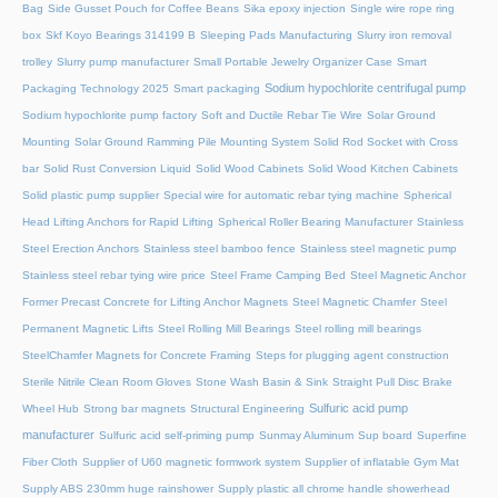
Bag
Side Gusset Pouch for Coffee Beans
Sika epoxy injection
Single wire rope ring
box
Skf Koyo Bearings 314199 B
Sleeping Pads Manufacturing
Slurry iron removal
trolley
Slurry pump manufacturer
Small Portable Jewelry Organizer Case
Smart
Sodium hypochlorite centrifugal pump
Packaging Technology 2025
Smart packaging
Sodium hypochlorite pump factory
Soft and Ductile Rebar Tie Wire
Solar Ground
Mounting
Solar Ground Ramming Pile Mounting System
Solid Rod Socket with Cross
bar
Solid Rust Conversion Liquid
Solid Wood Cabinets
Solid Wood Kitchen Cabinets
Solid plastic pump supplier
Special wire for automatic rebar tying machine
Spherical
Head Lifting Anchors for Rapid Lifting
Spherical Roller Bearing Manufacturer
Stainless
Steel Erection Anchors
Stainless steel bamboo fence
Stainless steel magnetic pump
Stainless steel rebar tying wire price
Steel Frame Camping Bed
Steel Magnetic Anchor
Former Precast Concrete for Lifting Anchor Magnets
Steel Magnetic Chamfer
Steel
Permanent Magnetic Lifts
Steel Rolling Mill Bearings
Steel rolling mill bearings
SteelChamfer Magnets for Concrete Framing
Steps for plugging agent construction
Sterile Nitrile Clean Room Gloves
Stone Wash Basin & Sink
Straight Pull Disc Brake
Sulfuric acid pump
Wheel Hub
Strong bar magnets
Structural Engineering
manufacturer
Sulfuric acid self-priming pump
Sunmay Aluminum
Sup board
Superfine
Fiber Cloth
Supplier of U60 magnetic formwork system
Supplier of inflatable Gym Mat
Supply ABS 230mm huge rainshower
Supply plastic all chrome handle showerhead