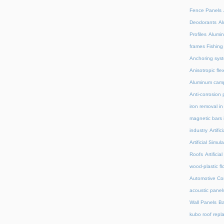
Fence Panels
Deodorants
Al
Profiles
Alumin
frames Fishing
Anchoring syst
Anisotropic fl
Aluminum camp
Anti-corrosion 
iron removal i
magnetic bars 
industry
Artifi
Artificial Simu
Roofs
Artifici
wood-plastic fl
Automotive C
acoustic panel
Wall Panels
Ba
kubo roof repl