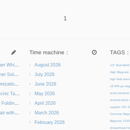
1
Time machine：
TAGS
s Right for You?
August 2026
1/2" Butt-Weld
High Magnetic 
 Chairs Beach-Ready
July 2026
high field str
 Branding Options
June 2026
16 000 gs mag
s, Logos & Dimensions
May 2026
screw terminal
terminal block
Q in Under 60 Seconds
April 2026
supplier
201 St
 Which Is Better?
March 2026
Concrete Magn
Magnets
21
February 2026
showerhead for