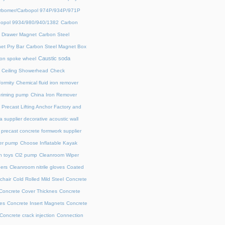
rbomer/Carbopol 974P/934P/971P
opol 9934/980/940/1382
Carbon
l Drawer Magnet
Carbon Steel
et Pry Bar
Carbon Steel Magnet Box
Caustic soda
on spoke wheel
Ceiling Showerhead
Check
ormity
Chemical fluid iron remover
priming pump
China Iron Remover
 Precast Lifting Anchor Factory and
a supplier decorative acoustic wall
precast concrete formwork supplier
fer pump
Choose Inflatable Kayak
h toys
Cl2 pump
Cleanroom Wiper
ers
Cleanroom nitrile gloves
Coated
chair
Cold Rolled Mild Steel
Concrete
Concrete Cover Thicknes
Concrete
es
Concrete Insert Magnets
Concrete
Concrete crack injection
Connection