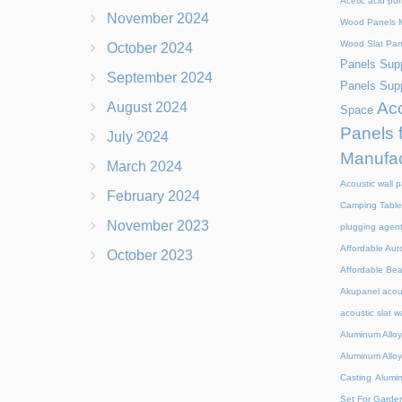
Acetic acid pu
November 2024
Wood Panels M
Wood Slat Pan
October 2024
Panels Supp
September 2024
Panels Supp
Aco
August 2024
Space
Panels 
July 2024
Manufac
March 2024
Acoustic wall p
February 2024
Camping Table
November 2023
plugging agen
Affordable Aut
October 2023
Affordable Be
Akupanel acou
acoustic slat w
Aluminum Alloy
Aluminum Alloy
Casting
Alumi
Set For Garde