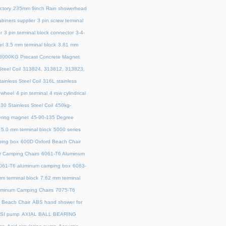
ctory
235mm 9inch Rain showerhead
biners supplier
3 pin screw terminal
r
3 pin terminal block connector
3-4-
el
3.5 mm terminal block
3.81 mm
3000KG Precast Concrete Magnet
teel Coil
313824, 313812, 313823,
ainless Steel Coil
316L stainless
 wheel
4 pin terminal
4 row cylindrical
30 Stainless Steel Coil
450kg-
ring magnet
45‑90‑135 Degree
5.0 mm terminal block
5000 series
ing box
600D Oxford Beach Chair
r Camping Chairs
6061-T6 Aluminum
061-T6 aluminum camping box
6063-
m terminal block
7.62 mm terminal
uminum Camping Chairs
7075-T6
y Beach Chair
ABS hand shower for
SI pump
AXIAL BALL BEARING