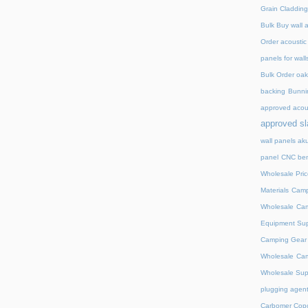
Grain Cladding
Bulk Buy wall 
Order acoustic
panels for wall
Bulk Order oak 
backing
Bunnin
approved acou
approved sl
wall panels ak
panel
CNC ben
Wholesale Pric
Materials
Camp
Wholesale
Cam
Equipment Sup
Camping Gear D
Wholesale
Cam
Wholesale Supp
plugging agent
Carbomer Copo