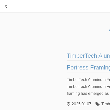
TimberTech Alum
Fortress Framin
TimberTech Aluminum Fra
TimberTech Aluminum Fra
framing has emerged as a
2025.01.07
Timb