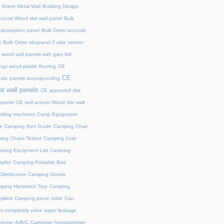
 Sheet Metal Wall
Building Design
acoust Wood slat wall panel
Bulk
 absorption panel
Bulk Order acoustic
s
Bulk Order akupanel 3 side veneer
wood wall panels with grey felt
gs wood-plastic flooring
CE
CE
stic panels soundproofing
at wall panels
CE approved slat
upanel
CE wall acoust Wood slat wall
ding machines
Camp Equipment
e
Camping Bed Guide
Camping Chair
ing Chairs Tested
Camping Cots
ping Equipment List
Camping
plier
Camping Foldable Bed
istributors
Camping Goods
ping Hammock Tarp
Camping
liers
Camping picnic table
Can
s completely solve water leakage
lymer A/B/C
Carbomer homopolymer