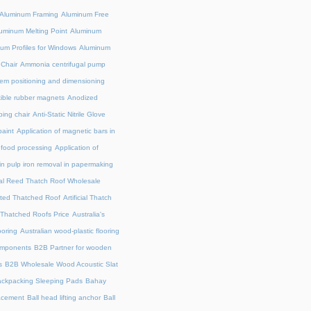
Aluminum Framing
Aluminum Free
uminum Melting Point
Aluminum
um Profiles for Windows
Aluminum
 Chair
Ammonia centrifugal pump
em positioning and dimensioning
exible rubber magnets
Anodized
ing chair
Anti-Static Nitrile Glove
paint
Application of magnetic bars in
n food processing
Application of
in pulp iron removal in papermaking
cial Reed Thatch Roof Wholesale
lated Thatched Roof
Artificial Thatch
al Thatched Roofs Price
Australia's
ooring
Australian wood-plastic flooring
omponents
B2B Partner for wooden
s
B2B Wholesale Wood Acoustic Slat
ckpacking Sleeping Pads
Bahay
acement
Ball head lifting anchor
Ball