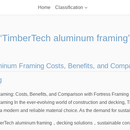
Home
Classification
“TimberTech aluminum framing
inum Framing Costs, Benefits, and Compa
g
ming: Costs, Benefits, and Comparison with Fortress Framing I
ming In the ever-evolving world of construction and decking,
 modern and reliable material choice. As the demand for sustai
erTech aluminum framing
，
decking solutions
，
sustainable con