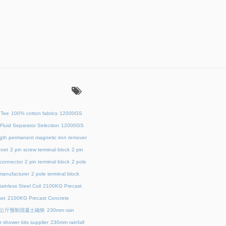
：
 Tee
100% cotton fabrics
12000GS
Fluid Separator Selection
12000GS
ength permanent magnetic iron remover
net
2 pin screw terminal block
2 pin
 connector
2 pin terminal block
2 pole
 manufacturer
2 pole terminal block
ainless Steel Coil
2100KG Precast
et
2100KG Precast Concrete
00公斤预制混凝土磁铁
230mm rain
 shower kits supplier
230mm rainfall