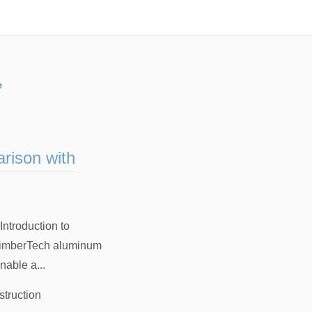
”
rison with
ntroduction to
 TimberTech aluminum
nable a...
struction