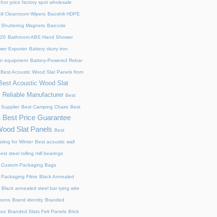
chor price factory spot wholesale
ili Cleanroom Wipers
Baoshili HDPE
 Shuttering Magnets
Barcode
220
Bathroom ABS Hand Shower
er Exporter
Battery slurry iron
ion equipment
Battery-Powered Rebar
Best Acoustic Wood Slat Panels from
Best Acoustic Wood Slat
 Reliable Manufacturer
Best
 Supplier
Best Camping Chairs
Best
Best Price Guarantee
s
Wood Slat Panels
Best
ting for Winter
Best acoustic wall
est steel rolling mill bearings
 Custom Packaging Bags
 Packaging Films
Black Annealed
Black annealed steel bar tying wire
reens
Brand identity
Branded
xes
Branded Slats Felt Panels
Brick