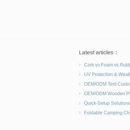
Latest articles：
Cork vs Foam vs Rubber Which Trekking Pole Grip I
UV Protection & Weather Solutions Keeping Your Heavy Duty Lawn
OEM/ODM Tent Customization Materials, Sizes, Colors &
OEM/ODM Wooden Picnic Table Customization Wood Species, Finishe
Quick-Setup Solutions Folding Picnic Tables That Go from Bag to BB
Foldable Camping Chair with Backrest vs Camping Stool