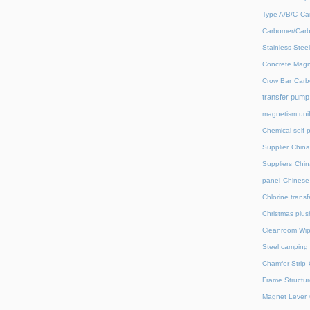
Type A/B/C
Ca
Carbomer/Carb
Stainless Stee
Concrete Magn
Crow Bar
Carb
transfer pump
magnetism unif
Chemical self-
Supplier
China
Suppliers
Chin
panel
Chinese 
Chlorine trans
Christmas plus
Cleanroom Wip
Steel camping 
Chamfer Strip
Frame Structur
Magnet Lever