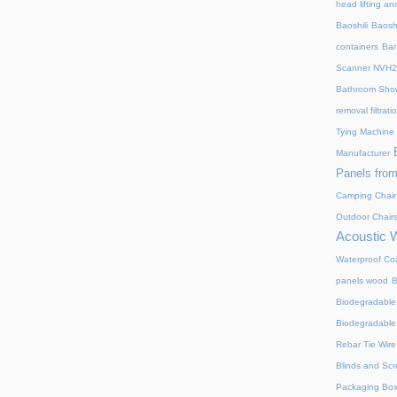
head lifting an
Baoshili
Baosh
containers
Bar
Scanner NVH
Bathroom Show
removal filtrat
Tying Machine
Manufacturer
Panels from
Camping Chair
Outdoor Chair
Acoustic 
Waterproof Coa
panels wood
B
Biodegradable
Biodegradable
Rebar Tie Wire
Blinds and Sc
Packaging Bo