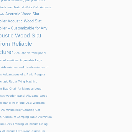
mp
Acid circulating pump
Acoustic
ade from Natural White Oak
Acoustic
Acoustic Wood Slat
els
lier
Acoustic Wood Slat
lier – Customizable for Any
ustic Wood Slat
from Reliable
turer
Acoustic slat wall panel
anel solutions
Adjustable Legs
Advantages and disadvantages of
ts
Advantages of a Patio Pergola
omatic Rebar Tying Machine
an Bag Chair
Air Mattress Logo
stic wooden panel
Akupanel wood
all panel
All-in-one USB Webcam
Aluminum Alloy Camping Cot
s
Aluminum Camping Table
Aluminum
num Deck Framing
Aluminum Dining
n
Aluminum Extrusions
Aluminum