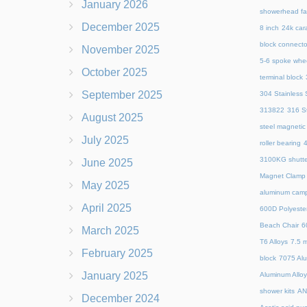
January 2026
showerhead fa
December 2025
8 inch
24k cara
block connecto
November 2025
5-6 spoke whe
October 2025
terminal block
September 2025
304 Stainless S
313822
316 St
August 2025
steel magnetic
July 2025
roller bearing
4
3100KG shutte
June 2025
Magnet Clamp
May 2025
aluminum camp
April 2025
600D Polyeste
Beach Chair
6
March 2025
T6 Alloys
7.5 m
February 2025
block
7075 Al
January 2025
Aluminum Allo
shower kits
AN
December 2024