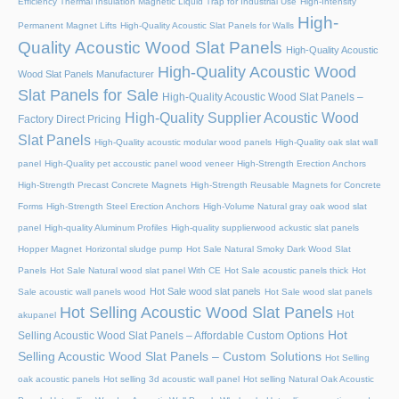
Efficiency Thermal Insulation Magnetic Liquid Trap for Industrial Use
High-Intensity
High-
Permanent Magnet Lifts
High-Quality Acoustic Slat Panels for Walls
Quality Acoustic Wood Slat Panels
High-Quality Acoustic
High-Quality Acoustic Wood
Wood Slat Panels Manufacturer
Slat Panels for Sale
High-Quality Acoustic Wood Slat Panels –
High-Quality Supplier Acoustic Wood
Factory Direct Pricing
Slat Panels
High-Quality acoustic modular wood panels
High-Quality oak slat wall
panel
High-Quality pet accoustic panel wood veneer
High-Strength Erection Anchors
High-Strength Precast Concrete Magnets
High-Strength Reusable Magnets for Concrete
Forms
High-Strength Steel Erection Anchors
High-Volume Natural gray oak wood slat
panel
High-quality Aluminum Profiles
High-quality supplierwood ackustic slat panels
Hopper Magnet
Horizontal sludge pump
Hot Sale Natural Smoky Dark Wood Slat
Panels
Hot Sale Natural wood slat panel With CE
Hot Sale acoustic panels thick
Hot
Hot Sale wood slat panels
Sale acoustic wall panels wood
Hot Sale wood slat panels
Hot Selling Acoustic Wood Slat Panels
Hot
akupanel
Hot
Selling Acoustic Wood Slat Panels – Affordable Custom Options
Selling Acoustic Wood Slat Panels – Custom Solutions
Hot Selling
oak acoustic panels
Hot selling 3d acoustic wall panel
Hot selling Natural Oak Acoustic