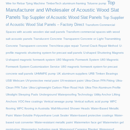
Top
Wire for Rebar Tying Machine
TimberTech aluminum framing
Toluene pump
Manufacturer and Wholesaler of Acoustic Wood Slat
Panels
Top Supplier of Acoustic Wood Slat Panels
Top Supplier
of Acoustic Wood Slat Panels – Factory Direct
Transform Commercial
Spaces with acustic wooden slat wall panels
Transform commercial spaces with wood
salt acoustic panels
Translucent Concrete
Transparent Concrete or Light Transmitting
Concrete
Transparent concrete
Trenchless pipe repair
Tunnel Crack Repair Method
U-
profile magnetic shuttering system for precast wall panels
U-shaped Shuttering Magnets
U-shaped magnetic formwork system
U60 Magnetic Formwork System
U60 Magnetic
Formwork System Customization Service
U60 magnetic formwork system for precast
concrete wall panels
UHMWPE pump
UK aluminum suppliers
URB Timken Bearings
USB Webcam
UV-protective metal paint
UV-resistant paint
Ultra-Clean PFA Fitting
Ultra-
Clean PFA Tube
Ultra-Lightweight Carbon Fiber Road Hub
Ultra-Thin Aluminum Profile
Ultralight Sleeping Pads
Underground Waterproofing Technology
Utility Anchor Lifting
Anchors
VOC-free coatings
Vertical sewage pump
Vertical sulfuric acid pump
WPC
flooring
WPC flooring in Australia
Wall-Mounted Shower Heads
Water-Based Metallic
Paint
Water-Soluble Polyurethane Leak Sealer
Water-based protective coatings
Water-
based rust converter
Water-resistant metallic paint
Watermelon face gel
Watermelon gel
moisturizer
Watermelon hydrating mask
Waterproof Camping Blanket
Waterproof