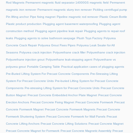
Rod Magnets
Permanent magnetic fluid separator 14000GS magnetic field
Permanent
magnetic iron remover
Permanent magnetic slurry iron remover
Pickling centrifugal pump
Pin lifting anchor
Pipe fixing magnet
Pipeline magnetic rod remover
Plastic Cream Bottle
Plastic product production
Plugging agent basement waterproofing
Plugging agent
construction method
Plugging agent pipeline leak repair
Plugging agents to repair roof
leaks
Plugging agents to solve bathroom seepage
Plush Toys Factory
Polyurea
Concrete Crack Repair
Polyurea Grout Fixes Pipes
Polyurea Leak Sealer for All
Seasons
Polyurea crack injection
Polyurethane crack filler
Polyurethane crack injection
Polyurethane injection grout
Polyurethane leak-stopping agent
Polyurethane vs
polyurea grout
Portable Camping Table
Practical application cases of plugging agents
Pre-Buried Lifting System For Precast Concrete Components
Pre-Stressing Lifting
System For Precast Concrete Units
Pre-buried Lifting System for Precast Concrete
Components
Pre-stressing Lifting System for Precast Concrete Units
Precast Concrete
Button Magnet
Precast Concrete Embedded Anchor Plate Magnet
Precast Concrete
Erection Anchors
Precast Concrete Fixing Magnet
Precast Concrete Formwork
Precast
Concrete Formwork Magnet
Precast Concrete Formwork Magnets
Precast Concrete
Formwork Shuttering System
Precast Concrete Formwork for Wall Panels
Precast
Concrete Lifting Anchors
Precast Concrete Lifting Solutions
Precast Concrete Magnet
Precast Concrete Magnet for Formwork
Precast Concrete Magnetic Assembly
Precast