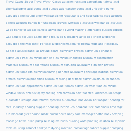
Travel Cases
Zipper Travel Watch Cases
abrasion resistant camouflage fabrics
acid
chemical pump
acid pump
acid pumps
acid transfer pump
acid unloading pump
acoustic panel sound proof wall panels for restaurants and hospitality spaces
acoustic
panels
acoustic panels for Wholesale Buyers Worldwide
acoustic wall panels
acoustic
wood panel for Global Markets
acrylic hank dyeing machine
affordable custom options
wall panels acoustic
agate stone tea cups & coasters
air-cooled chiller
akupanel
acoustic panel wall black For sale
akupanel madera for Restaurants and Hospitality
Spaces
akustik panel
all around board
aluminium profiles
aluminum T channel
aluminum T-track
aluminum bending
aluminum chapstick
aluminum construction
materials
aluminum door frames
aluminum extrusion
aluminum extrusion profiles
aluminum frame kits
aluminum framing benefits
aluminum panel applications
aluminum
profiles
aluminum properties
aluminum sliding door track
aluminum structural shapes
aluminum tube applications
aluminum tube frames
aluminum wash tubs
aluminum
window tracks
anti rust spray coating
anti-corrosion paint for steel
architectural design
automated storage and retrieval systems
automotive innovation
bar magnet
bearing for
steel industry
bearing supplier
bending techniques
benzene free carbomers
beverage
tub
blackout greenhouse
blade crusher cuts
body care massager bottle
body scraping
massage bottle
brine pump
building materials
building waterproofing solution
bulk picnic
table sourcing
cabinet hank yarn dyeing machine
camouflage fabrics supplier
camping