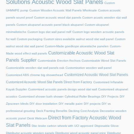
Solutions Acoustic Wood Slat Panels
Custom
UHMWPE pump
Custom Wooden Acoustic Wall Panels Wholesale
Custom acoustic
panels sound proof
Custom acoustic wood slat panels
Custom acustic wooden slat wall
panels
Custom akupanel acoustic panel black akupanel
Custom akupanel
minimalistische
Custom logo slat wall panel mdf
Custom logo wooden acoustic panels
for wall
Custom packaging
Custom sizes available walnut wood slat wall panel
Custom
walnut wood slat wall panel
Custom-Made goedkope akoestische panelen
Custom-
Customizable Acoustic Wood Slat
Made wood effect wall panels
Panels Supplier
Customizable Erection Anchors
Customizable Wood Slat Panels
Customizable wooden slat wall panels oak
Customization wooden wall panel
Customized Acoustic Wood Slat Panels
Customized ABS chrome big showerhead
Customized Acoustic Wood Slat Panels Direct from Factory
Customized Inflatable
Kayak Supplier
Customized acoustic panels design wood slat wall
Customized akupanel
acustico
Customized shower bath shower
Cylindrical Roller Bearings
DIY Projects
DIY
Zipscreen blinds
DIY door installation
DIY metallic paint
DIY projects
DIY vs
professional grouting
Deck Framing Benefits
Decking Cost Analysis
Decorative wooden
Direct from Factory Acoustic Wood
acoustic panel
Desk Webcam
Slat Panels
Disc brake carbon wheels with UCI approved
Disposable Glove
Distributor acoustic wooden panels
Distributor wood acoustic panel price
Distributor