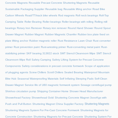
Concrete Magnets
Reusable Precast Concrete Shuttering Magnets
Reusable
Sustainable Packaging Supplier
Reusable bag
Reusable lifting anchor
Road Bike
Carbon Wheels
Road/TT/track bike wheels
Rod magnets
Roll neck bearings
Roll-Top
Camping Table
Roller Bearing
Roller bearings
Roller bearings with rolling
Rolling mill
bearings
Rotary Iron Remover
Rotary iron remover
Round Hand Shower
Round Spout
Drawer Magnet
Rubber Magnet
Rubber Magnetic Chamfer
Rubber box plate fixed on
plate lifiting anchor
Rubber magnetic roller
Rust Resistance Lawn Chair
Rust converter
primer
Rust prevention paint
Rust-arresting primer
Rust-converting metal paint
Rust-
stabilizing primer
SKF bearing 313822 stock
SMT Stencil Cleanroom Wipe
SMT Stencil
Cleanroom Wipe Roll
Safety Camping
Safety Lifting System for Precast Concrete
Components
Safety considerations in precast concrete formwork
Scope of application
of plugging agents
Screw Chillers
Scroll Chillers
Sealed Bearing Waterproof Mountain
Bike Hub
Seasonal Waterproofing Materials
Self Inflating Sleeping Pads
Self-Clean
Drawer Magnet
Service life of U60 magnetic formwork system
Sewage centrifugal pump
Shinhoo circulation pump
Shipping Container Home
Shower Head Manufacturer
Showerhead Factory
Showerhead Gold
Shuttering Concrete Magnet 3oooKgs with
Shuttering Magnets
Push and Pull Button
Shuttering Magnet China Supplier Factory
Shuttering Magnets System For Pre-Cast Concrete Formwork
Shuttering Magnets for
Concrete Construction
Shuttering Magnets for Precast Concrete
Shuttering System For