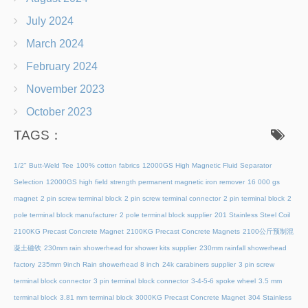
July 2024
March 2024
February 2024
November 2023
October 2023
TAGS：
1/2" Butt-Weld Tee
100% cotton fabrics
12000GS High Magnetic Fluid Separator
Selection
12000GS high field strength permanent magnetic iron remover
16 000 gs
magnet
2 pin screw terminal block
2 pin screw terminal connector
2 pin terminal block
2
pole terminal block manufacturer
2 pole terminal block supplier
201 Stainless Steel Coil
2100KG Precast Concrete Magnet
2100KG Precast Concrete Magnets
2100公斤预制混
凝土磁铁
230mm rain showerhead for shower kits supplier
230mm rainfall showerhead
factory
235mm 9inch Rain showerhead 8 inch
24k carabiners supplier
3 pin screw
terminal block connector
3 pin terminal block connector
3-4-5-6 spoke wheel
3.5 mm
terminal block
3.81 mm terminal block
3000KG Precast Concrete Magnet
304 Stainless