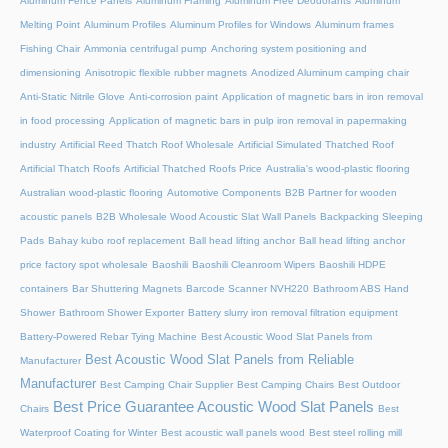
Aluminum Fence Panels
Aluminum Framing
Aluminum Free Deodorants
Aluminum
Melting Point
Aluminum Profiles
Aluminum Profiles for Windows
Aluminum frames
Fishing Chair
Ammonia centrifugal pump
Anchoring system positioning and
dimensioning
Anisotropic flexible rubber magnets
Anodized Aluminum camping chair
Anti-Static Nitrile Glove
Anti-corrosion paint
Application of magnetic bars in iron removal
in food processing
Application of magnetic bars in pulp iron removal in papermaking
industry
Artificial Reed Thatch Roof Wholesale
Artificial Simulated Thatched Roof
Artificial Thatch Roofs
Artificial Thatched Roofs Price
Australia's wood-plastic flooring
Australian wood-plastic flooring
Automotive Components
B2B Partner for wooden
acoustic panels
B2B Wholesale Wood Acoustic Slat Wall Panels
Backpacking Sleeping
Pads
Bahay kubo roof replacement
Ball head lifting anchor
Ball head lifting anchor
price factory spot wholesale
Baoshili
Baoshili Cleanroom Wipers
Baoshili HDPE
containers
Bar Shuttering Magnets
Barcode Scanner NVH220
Bathroom ABS Hand
Shower
Bathroom Shower Exporter
Battery slurry iron removal filtration equipment
Battery-Powered Rebar Tying Machine
Best Acoustic Wood Slat Panels from
Best Acoustic Wood Slat Panels from Reliable
Manufacturer
Manufacturer
Best Camping Chair Supplier
Best Camping Chairs
Best Outdoor
Best Price Guarantee Acoustic Wood Slat Panels
Chairs
Best
Waterproof Coating for Winter
Best acoustic wall panels wood
Best steel rolling mill