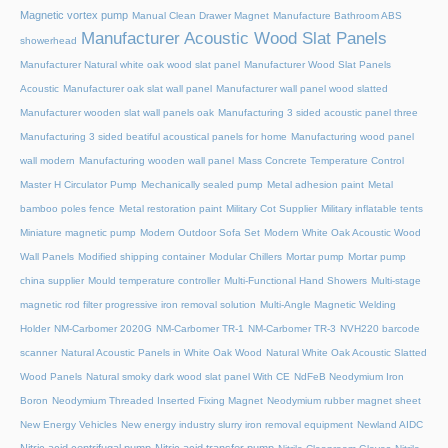
Magnetic vortex pump
Manual Clean Drawer Magnet
Manufacture Bathroom ABS
Manufacturer Acoustic Wood Slat Panels
showerhead
Manufacturer Natural white oak wood slat panel
Manufacturer Wood Slat Panels
Acoustic
Manufacturer oak slat wall panel
Manufacturer wall panel wood slatted
Manufacturer wooden slat wall panels oak
Manufacturing 3 sided acoustic panel three
Manufacturing 3 sided beatiful acoustical panels for home
Manufacturing wood panel
wall modern
Manufacturing wooden wall panel
Mass Concrete Temperature Control
Master H Circulator Pump
Mechanically sealed pump
Metal adhesion paint
Metal
bamboo poles fence
Metal restoration paint
Military Cot Supplier
Military inflatable tents
Miniature magnetic pump
Modern Outdoor Sofa Set
Modern White Oak Acoustic Wood
Wall Panels
Modified shipping container
Modular Chillers
Mortar pump
Mortar pump
china supplier
Mould temperature controller
Multi-Functional Hand Showers
Multi-stage
magnetic rod filter progressive iron removal solution
Multi‑Angle Magnetic Welding
Holder
NM-Carbomer 2020G
NM-Carbomer TR-1
NM-Carbomer TR-3
NVH220 barcode
scanner
Natural Acoustic Panels in White Oak Wood
Natural White Oak Acoustic Slatted
Wood Panels
Natural smoky dark wood slat panel With CE
NdFeB Neodymium Iron
Boron
Neodymium Threaded Inserted Fixing Magnet
Neodymium rubber magnet sheet
New Energy Vehicles
New energy industry slurry iron removal equipment
Newland AIDC