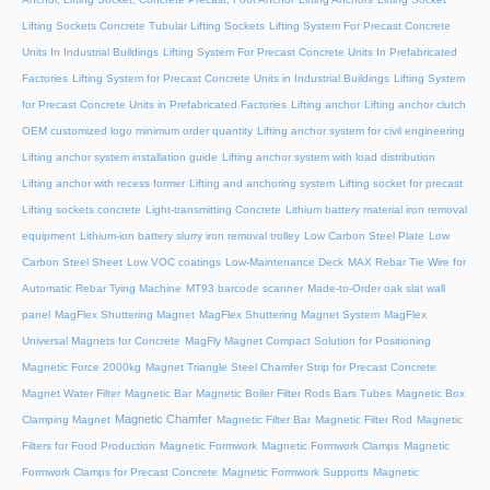
Lifting Sockets Concrete Tubular Lifting Sockets
Lifting System For Precast Concrete
Units In Industrial Buildings
Lifting System For Precast Concrete Units In Prefabricated
Factories
Lifting System for Precast Concrete Units in Industrial Buildings
Lifting System
for Precast Concrete Units in Prefabricated Factories
Lifting anchor
Lifting anchor clutch
OEM customized logo minimum order quantity
Lifting anchor system for civil engineering
Lifting anchor system installation guide
Lifting anchor system with load distribution
Lifting anchor with recess former
Lifting and anchoring system
Lifting socket for precast
Lifting sockets concrete
Light-transmitting Concrete
Lithium battery material iron removal
equipment
Lithium-ion battery slurry iron removal trolley
Low Carbon Steel Plate
Low
Carbon Steel Sheet
Low VOC coatings
Low-Maintenance Deck
MAX Rebar Tie Wire for
Automatic Rebar Tying Machine
MT93 barcode scanner
Made-to-Order oak slat wall
panel
MagFlex Shuttering Magnet
MagFlex Shuttering Magnet System
MagFlex
Universal Magnets for Concrete
MagFly Magnet Compact Solution for Positioning
Magnetic Force 2000kg
Magnet Triangle Steel Chamfer Strip for Precast Concrete
Magnet Water Filter
Magnetic Bar
Magnetic Boiler Filter Rods Bars Tubes
Magnetic Box
Magnetic Chamfer
Clamping Magnet
Magnetic Filter Bar
Magnetic Filter Rod
Magnetic
Filters for Food Production
Magnetic Formwork
Magnetic Formwork Clamps
Magnetic
Formwork Clamps for Precast Concrete
Magnetic Formwork Supports
Magnetic