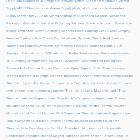
Fiber Cloth
Supplier of U60 magnetic formwork system
Supplier of inflatable Gym Mat
Supply ABS 230mm huge rainshower
Supply plastic all chrome handle showerhead
Supply shower spray
Suqian Sunmay Aluminium
Suspended Magnets
Sustainable
Packaging Materials
Sustainable Packaging Solutions
Sustainable design
Sustainable
lifestyle
Switchable Button Shuttering Magnets
Swivel Camping Chair
Swivel Camping
Furniture
Synthetic Palm Thatch Roof Wholesale
Synthetic Thatch Roof
Synthetic
Thatch Roof Products Wholesale
Synthetically Simulated Thatched Roofs
T Slot
Aluminum
T slot aluminum
T-Slot Aluminum Profile
T-slot systems
T-track woodworking
TPU Camping Air Mattresses
TW1061T Galvanized Black Annealed Binding Wire
Taekwondo Air Cushion
Tagged Cleanroom Wipers
Tapered Roller Thrust Bearings
Tapered roller thrust bearings
Technical Installation Anchor
Temperature control principle
The Lifting System For Precast Concrete Units
The Lifting System for Precast Concrete
Thermal Insulation Magnetic Liquid Trap
Units
Thermal Crack Control in Concrete
Thermal Insulation Magnetic Liquid Trap for High-Temperature Applications
Thermal
Insulation Magnetic Liquid Trap for Magnetic Fluid Heat Transfer
Thermal Insulation
Magnetic Liquid Trap for Magnetic Fluid Separation
Thermal Insulation Magnetic Liquid
Trap in Magnetic Fluid-Based Devices
Thermal insulation Magnetic Liquid Trap
Threaded Hole Type Magnetic Bar Filter
Threaded Lifting Anchors for Adjustable
Connections
Threaded lnserted Magnet
Threaded sleeve anchor
Tie Wire Rebar Tie