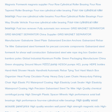
Magnets
Formwork magnets supplier
Four Row Cylindrical Roller Bearing
Four Row
Four row cylindrical roller
Tapered Roller Bearings
Four row cylindrical roller bearing
bearings
Four row cylindrical roller bearins
Four-Row Cylindrical Roller Bearings
Four-
Four-row cylindrical roller
Way Shuttle Vehicle
Four-row cylindrical roller bearing
bearings
Fuid iron remover
Fully automatic iron remover
GRID MAGNET SEPARATOR
GRID MAGNET SEPARATOR China Supplier
GRID MAGNET SEPARATOR
Manufacturer
Galvalume Steel Plate
Galvanized Erection Anchors
Galvanized Rebar
Tie Wire
Galvanized steel formwork for precast concrete components
Galvanized steel
formwork for shear wall construction
Galvanized steel wire rope ring box
Garden iron
bamboo poles
Global Industrial Aluminum Profile
Green Packaging Manufacturer China
H2O2 pump
Green shopping
Ground Mount
H2SO4 pumps
HCL pump
HDPE bottles
Hand-Held Shower Heads
Handheld Automatic Rebar Tying Tool
Hard Watch Box
Organizer
Heat Pump Circulator Pump
Heavy Duty Lawn Chairs
Heavy-duty Fishing
Chair
High Elastic PU Waterproof Coating
High Elasticity Leak Sealer
High Elasticity
Waterproof Coating
High Precision Galvanised Steel Tie Wire
High Quality chemical
centrifugal pump
High Strength Plastic Spacer Wheels
High performance axial ball
High quality wood
bearings
High performance four-row cylindrical roller bearings
acoustic panel price
High quality wooden wall panel
High strength magnetic rods
High-