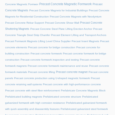
Precast Concrete Magnetic Formwork
Precast
Concrete Magnetic Formwor
Concrete Magnets
Precast Concrete Magnets for Industrial Buildings
Precast Concrete
Magnets for Residential Construction
Precast Concrete Magnets with Neodymium
Precast Concrete
Precast Concrete Rebar Support
Precast Concrete Shear Wall
Shuttering Magnets
Precast Concrete Steel Plate Lifting Erection Anchor
Precast
Concrete Triangle Steel Strip Chamfer
Precast Element Lifting and Transport Anchors
Precast Formwork Magnets Lifting Level China Supplier
Precast Insert Magnets
Precast
concrete elements
Precast concrete for bridge construction
Precast concrete for
building construction
Precast concrete formwork
Precast concrete formwork for bridge
construction
Precast concrete formwork inspection and testing
Precast concrete
formwork magnets
Precast concrete formwork maintenance and reuse
Precast concrete
Precast concrete magnet
formwork materials
Precast concrete lifting
Precast concrete
panels
Precast concrete production using U-shaped magnetic formwork
Precast
concrete retaining wall systems
Precast concrete with high-performance concrete
Precast concrete with steel fiber reinforcement
Prefabricate Concrete Magnetic Block
Prefabricated building magnets
Prefabricated concrete structure
Prefabricated
galvanized formwork with high corrosion resistance
Prefabricated galvanized formwork
with quick assembly and disassembly features
Prefabricated galvanized steel formwork