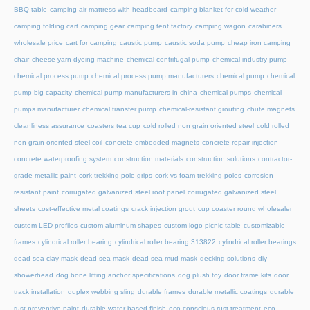
BBQ table
camping air mattress with headboard
camping blanket for cold weather
camping folding cart
camping gear
camping tent factory
camping wagon
carabiners
wholesale price
cart for camping
caustic pump
caustic soda pump
cheap iron camping
chair
cheese yarn dyeing machine
chemical centrifugal pump
chemical industry pump
chemical process pump
chemical process pump manufacturers
chemical pump
chemical
pump big capacity
chemical pump manufacturers in china
chemical pumps
chemical
pumps manufacturer
chemical transfer pump
chemical-resistant grouting
chute magnets
cleanliness assurance
coasters tea cup
cold rolled non grain oriented steel
cold rolled
non grain oriented steel coil
concrete embedded magnets
concrete repair injection
concrete waterproofing system
construction materials
construction solutions
contractor-
grade metallic paint
cork trekking pole grips
cork vs foam trekking poles
corrosion-
resistant paint
corrugated galvanized steel roof panel
corrugated galvanized steel
sheets
cost-effective metal coatings
crack injection grout
cup coaster round wholesaler
custom LED profiles
custom aluminum shapes
custom logo picnic table
customizable
frames
cylindrical roller bearing
cylindrical roller bearing 313822
cylindrical roller bearings
dead sea clay mask
dead sea mask
dead sea mud mask
decking solutions
diy
showerhead
dog bone lifting anchor specifications
dog plush toy
door frame kits
door
track installation
duplex webbing sling
durable frames
durable metallic coatings
durable
rust preventive paint
durable water-based finish
eco-conscious rust treatment
eco-