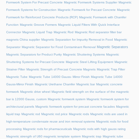
Formwork System For Precast Concrete
Magnetic Formwork Systems Supplier
Magnetic
Formwork Systems for Construction
Magnetic Formwork for Precast Concrete
Magnetic
Formwork for Reinforced Concrete Products (RCP)
Magnetic Formwork with Chamfer
Function
Magnetic Groove Formers
Magnetic Liquid Filters With Quick Interface
Connector
Magnetic Liquid Trap
Magnetic Rod
Magnetic Rod separator filter bar
magnets China supplier
Magnetic Separation for Impurity Removal in Food
Magnetic
Magnetic Separators
Separator
Magnetic Separator for Food Contaminant Removal
Magnetic Separators for Product Purity
Magnetic Shuttering Systems
Magnetic
Shuttering Systems for Precast Concrete
Magnetic Steel Lifting Equipment
Magnetic
Strainer Filter
Magnetic Strength of Precast Concrete Magnets
Magnetic Trap Filter
Magnetic Tube
Magnetic Tube 14000 Gauss- Mirror Finish
Magnetic Tube 14000
Gauss-Mirror Finish
Magnetic Urethane Chamfer
Magnetic bar
Magnetic concrete
formwork
Magnetic drive wheel
Magnetic field strength on the surface of the magnetic
bar is 12000 Gauss, custom
Magnetic formwork system
Magnetic formwork system for
architectural panels
Magnetic formwork system for precast concrete facades
Magnetic
liquid trap
Magnetic rod
Magnetic rod price
Magnetic rods
Magnetic rods are used in
high-temperature condensate reuse and iron removal systems
Magnetic rods for food
processing
Magnetic rods for pharmaceuticals
Magnetic rods with high gauss rating
Magnetic strength of U60 magnetic template system
Magnetic trap
Magnetic tube