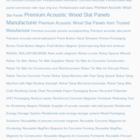
for concrete construction
Prefabricated monolithic concrete structure
Prefabricated wall
Premium Acoustic Wood
panel connection wire rope ring box
Prefabricated wall slabs
Premium Acoustic Wood Slat Panels
Slat Panels
Manufacturer
Premium Acoustic Wood Slat Panels from Trusted
Manufacturer
Premium acoustic panels soundproofing
Premium acoustic slat panel
Premium acoustic-wood-wall-panel
Press Button Hand Showers
Printed Packaging
Boxes
Push-Button Magne
Push-Button Magnet
Quick-opening fluid iron remover
RADIAL ROLLER BEARING
Rare earth magnets
Rebar Locato
Rebar Spacer Wheels
Rebar Tie Wire
Rebar Tie Wire Suppliers
Rebar Tie Wire for Concrete Construction
Rebar Tie Wire for Construction and Reinforcement
Rebar Tie Wire for Precast Plants
Rebar Ties for Concrete Forms
Rebar Tying Machine with Fast Tying Speed
Rebar Tying
Machine with High Binding Strength
Rebar Tying Machines Automatic
Rebar Tying Wire
Coils
Reclining Camp Chair
Recyclable Paper Packaging Boxes
Recycled Polyester
rPET Packaging
Reduce waste
Reinforced Concrete Magnetic Formwork
Releasing Tool
for Shuttering Magnet
Reliable Supplier of acustic wooden slat wall panels
Residential
Energy Storage System
Residential solar energy storage system
Retail Packaging
Solutions
Reusability of precast concrete magnets
Reusable Concrete Magnets for
Shuttering
Reusable MagFlex Magnets for Concrete Forming
Reusable MagFlex
Magnets for Construction
Reusable Magnets for Concrete Formwork
Reusable Precast