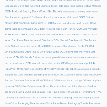
Nitric acid centrifugal pump
Nitric acid transfer pump
Nitrile Cleanroom Gloves
Nitrile
Disposable Glove
Non Oriented Electrical Steel Plate
Non-Toxic Waterproofing Material
ODM Natural Smoky Dark Wood Slat Panels
ODM Natural Smoky Dark Wood
ODM Natural smoky dark wood slat panel
ODM Natural
Slat Panels akupanel
smoky dark wood slat panel With CE
ODM acustic wooden slat wall panels
ODM
picnic table customization
OEM Best Acoustic Wood Slat Panels
OEM Empty Plastic
HDPE Bottle
OEM Factory Direct Acoustic Wood Slat Panels
OEM Leading Acoustic
Wood Slat Panel Manufacturer & Distributor
OEM Natural Oak Acoustic Slat Panels
OEM Pickling
OEM Natural wood slat panel
OEM ODM Packaging Manufacturer
centrifugal pump
OEM Plastic centrifugal pump
OEM Soundproofing Wood Slat
OEM Wholesale 3 sided acoustic panel three
Panels
OEM Wholesale 3 sided wall
OEM
decor panel wood
OEM acoustic wood slat panels
OEM large size bearings
luxury smoked oak acoustic slat wood wall panels
OEM supplierwood ackustic
slat panels
OEM wooden acoustic panels In Bulk
OEM wooden picnic table
OEM/ODM
Precast Concrete Formwork
OEM/ODM tent
OSHA-compliant coatings
OSHA-compliant
grouting
Oil-Soluble Polyurethane Grout
Organic solvent centrifugal pump
Outdoor
blinds wind rating
Overhead Shower Head
PET bottles
PU Grouting Polyurethane
PVC
Camping Air Mattresses
PVC Chamfer
PVC coating Camping Chair
Packaging Export
from China
Packaging Manufacturer China
Paper-Based Packaging Trends
Permanent