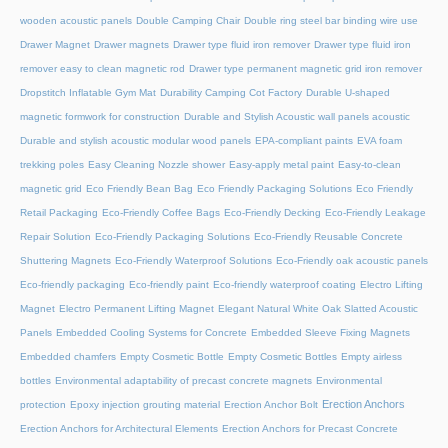
wooden acoustic panels
Double Camping Chair
Double ring steel bar binding wire use
Drawer Magnet
Drawer magnets
Drawer type fluid iron remover
Drawer type fluid iron
remover easy to clean magnetic rod
Drawer type permanent magnetic grid iron remover
Dropstitch Inflatable Gym Mat
Durability Camping Cot Factory
Durable U-shaped
magnetic formwork for construction
Durable and Stylish Acoustic wall panels acoustic
Durable and stylish acoustic modular wood panels
EPA-compliant paints
EVA foam
trekking poles
Easy Cleaning Nozzle shower
Easy-apply metal paint
Easy-to-clean
magnetic grid
Eco Friendly Bean Bag
Eco Friendly Packaging Solutions
Eco Friendly
Retail Packaging
Eco-Friendly Coffee Bags
Eco-Friendly Decking
Eco-Friendly Leakage
Repair Solution
Eco-Friendly Packaging Solutions
Eco-Friendly Reusable Concrete
Shuttering Magnets
Eco-Friendly Waterproof Solutions
Eco-Friendly oak acoustic panels
Eco-friendly packaging
Eco-friendly paint
Eco-friendly waterproof coating
Electro Lifting
Magnet
Electro Permanent Lifting Magnet
Elegant Natural White Oak Slatted Acoustic
Panels
Embedded Cooling Systems for Concrete
Embedded Sleeve Fixing Magnets
Embedded chamfers
Empty Cosmetic Bottle
Empty Cosmetic Bottles
Empty airless
bottles
Environmental adaptability of precast concrete magnets
Environmental
Erection Anchors
protection
Epoxy injection grouting material
Erection Anchor Bolt
Erection Anchors for Architectural Elements
Erection Anchors for Precast Concrete