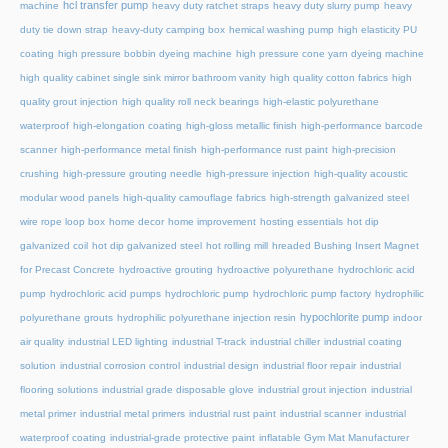
hcl transfer pump
machine
heavy duty ratchet straps
heavy duty slurry pump
heavy
duty tie down strap
heavy-duty camping box
hemical washing pump
high elasticity PU
coating
high pressure bobbin dyeing machine
high pressure cone yarn dyeing machine
high quality cabinet single sink mirror bathroom vanity
high quality cotton fabrics
high
quality grout injection
high quality roll neck bearings
high-elastic polyurethane
waterproof
high-elongation coating
high-gloss metallic finish
high-performance barcode
scanner
high-performance metal finish
high-performance rust paint
high-precision
crushing
high-pressure grouting needle
high-pressure injection
high-quality acoustic
modular wood panels
high-quality camouflage fabrics
high-strength galvanized steel
wire rope loop box
home decor
home improvement
hosting essentials
hot dip
galvanized coil
hot dip galvanized steel
hot rolling mill
hreaded Bushing Insert Magnet
for Precast Concrete
hydroactive grouting
hydroactive polyurethane
hydrochloric acid
pump
hydrochloric acid pumps
hydrochloric pump
hydrochloric pump factory
hydrophilic
hypochlorite pump
polyurethane grouts
hydrophilic polyurethane injection resin
indoor
air quality
industrial LED lighting
industrial T-track
industrial chiller
industrial coating
solution
industrial corrosion control
industrial design
industrial floor repair
industrial
flooring solutions
industrial grade disposable glove
industrial grout injection
industrial
metal primer
industrial metal primers
industrial rust paint
industrial scanner
industrial
waterproof coating
industrial-grade protective paint
inflatable Gym Mat Manufacturer