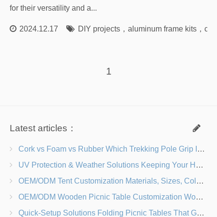
for their versatility and a...
2024.12.17
DIY projects
，
aluminum frame kits
，
con
1
Latest articles：
Cork vs Foam vs Rubber Which Trekking Pole Grip Is Right for You?
UV Protection & Weather Solutions Keeping Your Heavy Duty Lawn Chairs Beach-Ready
OEM/ODM Tent Customization Materials, Sizes, Colors & Branding Options
OEM/ODM Wooden Picnic Table Customization Wood Species, Finishes, Logos & Dimensions
Quick-Setup Solutions Folding Picnic Tables That Go from Bag to BBQ in Under 60 Seconds