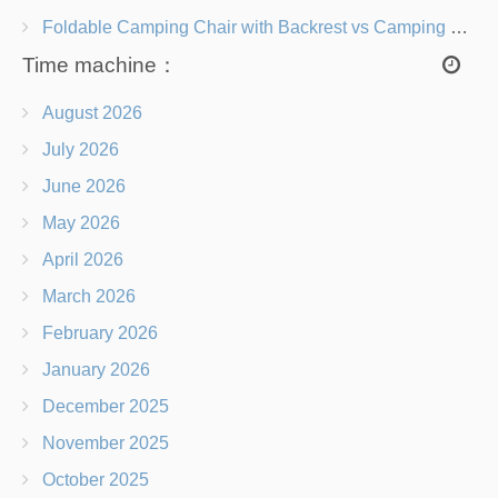
Foldable Camping Chair with Backrest vs Camping Stool Which Is Better?
Time machine：
August 2026
July 2026
June 2026
May 2026
April 2026
March 2026
February 2026
January 2026
December 2025
November 2025
October 2025