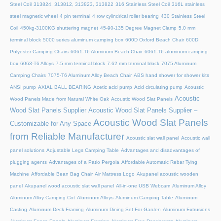
Steel Coil
313824, 313812, 313823, 313822
316 Stainless Steel Coil
316L stainless
steel magnetic wheel
4 pin terminal
4 row cylindrical roller bearing
430 Stainless Steel
Coil
450kg-3100KG shuttering magnet
45‑90‑135 Degree Magnet Clamp
5.0 mm
terminal block
5000 series aluminum camping box
600D Oxford Beach Chair
600D
Polyester Camping Chairs
6061-T6 Aluminum Beach Chair
6061-T6 aluminum camping
box
6063-T6 Alloys
7.5 mm terminal block
7.62 mm terminal block
7075 Aluminum
Camping Chairs
7075-T6 Aluminum Alloy Beach Chair
ABS hand shower for shower kits
ANSI pump
AXIAL BALL BEARING
Acetic acid pump
Acid circulating pump
Acoustic
Acoustic
Wood Panels Made from Natural White Oak
Acoustic Wood Slat Panels
Wood Slat Panels Supplier
Acoustic Wood Slat Panels Supplier –
Acoustic Wood Slat Panels
Customizable for Any Space
from Reliable Manufacturer
Acoustic slat wall panel
Acoustic wall
panel solutions
Adjustable Legs Camping Table
Advantages and disadvantages of
plugging agents
Advantages of a Patio Pergola
Affordable Automatic Rebar Tying
Machine
Affordable Bean Bag Chair
Air Mattress Logo
Akupanel acoustic wooden
panel
Akupanel wood acoustic slat wall panel
All-in-one USB Webcam
Aluminum Alloy
Aluminum Alloy Camping Cot
Aluminum Alloys
Aluminum Camping Table
Aluminum
Casting
Aluminum Deck Framing
Aluminum Dining Set For Garden
Aluminum Extrusions