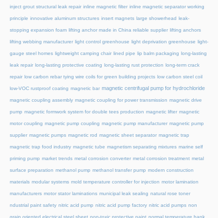
inject grout structural leak repair
inline magnetic filter
inline magnetic separator working
principle
innovative aluminum structures
insert magnets
large showerhead
leak-
stopping expansion foam
lifting anchor made in China reliable supplier
lifting anchors
lifting webbing manufacturer
light control greenhouse
light deprivation greenhouse
light-
gauge steel homes
lightweight camping chair
lined pipe
lip balm packaging
long-lasting
leak repair
long-lasting protective coating
long-lasting rust protection
long-term crack
repair
low carbon rebar tying wire coils for green building projects
low carbon steel coil
magnetic centrifugal pump for hydrochloride
low-VOC rustproof coating
magnetic bar
magnetic coupling assembly
magnetic coupling for power transmission
magnetic drive
pump
magnetic formwork system for double tees production
magnetic lifter
magnetic
motor coupling
magnetic pump coupling
magnetic pump manufacturer
magnetic pump
supplier
magnetic pumps
magnetic rod
magnetic sheet separator
magnetic trap
magnetic trap food industry
magnetic tube
magnetism separating mixtures
marine self
priming pump
market trends
metal corrosion converter
metal corrosion treatment
metal
surface preparation
methanol pump
methanol transfer pump
modern construction
materials
modular systems
mold temperature controller for injection
motor lamination
manufacturers
motor stator laminations
municipal leak sealing
natural rose toner
ndustrial paint safety
nitric acid pump
nitric acid pump factory
nitric acid pumps
non
grain oriented electrical steel sheet
non-toxic protective paint
normal temperature hank