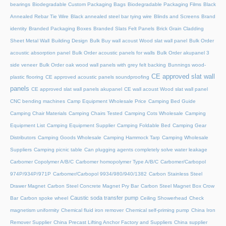
bearings
Biodegradable Custom Packaging Bags
Biodegradable Packaging Films
Black
Annealed Rebar Tie Wire
Black annealed steel bar tying wire
Blinds and Screens
Brand
identity
Branded Packaging Boxes
Branded Slats Felt Panels
Brick Grain Cladding
Sheet Metal Wall
Building Design
Bulk Buy wall acoust Wood slat wall panel
Bulk Order
acoustic absorption panel
Bulk Order acoustic panels for walls
Bulk Order akupanel 3
side veneer
Bulk Order oak wood wall panels with grey felt backing
Bunnings wood-
CE approved slat wall
plastic flooring
CE approved acoustic panels soundproofing
panels
CE approved slat wall panels akupanel
CE wall acoust Wood slat wall panel
CNC bending machines
Camp Equipment Wholesale Price
Camping Bed Guide
Camping Chair Materials
Camping Chairs Tested
Camping Cots Wholesale
Camping
Equipment List
Camping Equipment Supplier
Camping Foldable Bed
Camping Gear
Distributors
Camping Goods Wholesale
Camping Hammock Tarp
Camping Wholesale
Suppliers
Camping picnic table
Can plugging agents completely solve water leakage
Carbomer Copolymer A/B/C
Carbomer homopolymer Type A/B/C
Carbomer/Carbopol
974P/934P/971P
Carbomer/Carbopol 9934/980/940/1382
Carbon Stainless Steel
Drawer Magnet
Carbon Steel Concrete Magnet Pry Bar
Carbon Steel Magnet Box Crow
Caustic soda transfer pump
Bar
Carbon spoke wheel
Ceiling Showerhead
Check
magnetism uniformity
Chemical fluid iron remover
Chemical self-priming pump
China Iron
Remover Supplier
China Precast Lifting Anchor Factory and Suppliers
China supplier