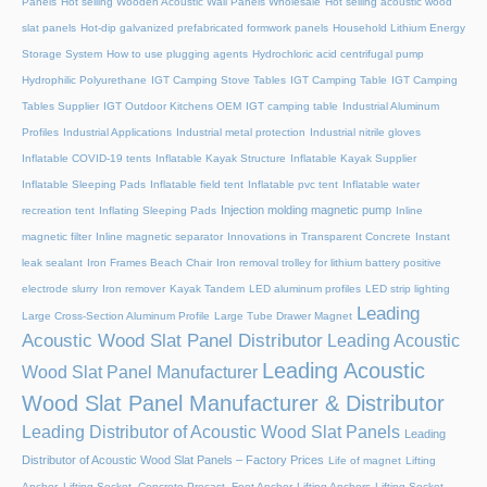
Panels
Hot selling Wooden Acoustic Wall Panels Wholesale
Hot selling acoustic wood
slat panels
Hot-dip galvanized prefabricated formwork panels
Household Lithium Energy
Storage System
How to use plugging agents
Hydrochloric acid centrifugal pump
Hydrophilic Polyurethane
IGT Camping Stove Tables
IGT Camping Table
IGT Camping
Tables Supplier
IGT Outdoor Kitchens OEM
IGT camping table
Industrial Aluminum
Profiles
Industrial Applications
Industrial metal protection
Industrial nitrile gloves
Inflatable COVID-19 tents
Inflatable Kayak Structure
Inflatable Kayak Supplier
Inflatable Sleeping Pads
Inflatable field tent
Inflatable pvc tent
Inflatable water
Injection molding magnetic pump
recreation tent
Inflating Sleeping Pads
Inline
magnetic filter
Inline magnetic separator
Innovations in Transparent Concrete
Instant
leak sealant
Iron Frames Beach Chair
Iron removal trolley for lithium battery positive
electrode slurry
Iron remover
Kayak Tandem
LED aluminum profiles
LED strip lighting
Leading
Large Cross-Section Aluminum Profile
Large Tube Drawer Magnet
Acoustic Wood Slat Panel Distributor
Leading Acoustic
Leading Acoustic
Wood Slat Panel Manufacturer
Wood Slat Panel Manufacturer & Distributor
Leading Distributor of Acoustic Wood Slat Panels
Leading
Distributor of Acoustic Wood Slat Panels – Factory Prices
Life of magnet
Lifting
Anchor, Lifting Socket, Concrete Precast, Foot Anchor
Lifting Anchors
Lifting Socket