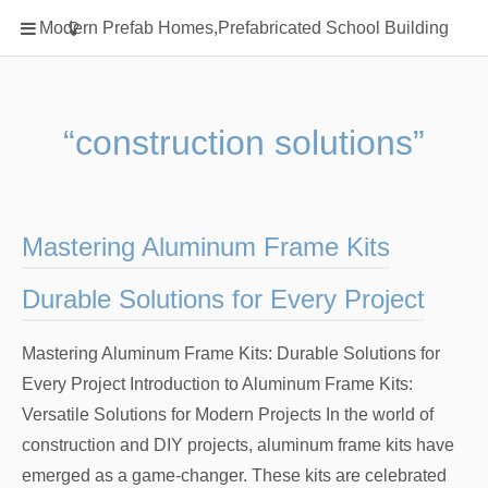
Home
Modern Prefab Homes,Prefabricated School Building
Classification
Electrical Steel Products
Prefab Homes
“construction solutions”
Round Hand Shower
Square Showerhead
Type Of Steel
Mastering Aluminum Frame Kits
WPC
Durable Solutions for Every Project
rack
Mastering Aluminum Frame Kits: Durable Solutions for
Every Project Introduction to Aluminum Frame Kits:
Versatile Solutions for Modern Projects In the world of
construction and DIY projects, aluminum frame kits have
emerged as a game-changer. These kits are celebrated