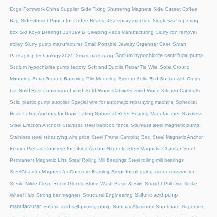
Edge Formwork China Supplier
Side Fixing Shuttering Magnets
Side Gusset Coffee
Bag
Side Gusset Pouch for Coffee Beans
Sika epoxy injection
Single wire rope ring
box
Skf Koyo Bearings 314199 B
Sleeping Pads Manufacturing
Slurry iron removal
trolley
Slurry pump manufacturer
Small Portable Jewelry Organizer Case
Smart
Sodium hypochlorite centrifugal pump
Packaging Technology 2025
Smart packaging
Sodium hypochlorite pump factory
Soft and Ductile Rebar Tie Wire
Solar Ground
Mounting
Solar Ground Ramming Pile Mounting System
Solid Rod Socket with Cross
bar
Solid Rust Conversion Liquid
Solid Wood Cabinets
Solid Wood Kitchen Cabinets
Solid plastic pump supplier
Special wire for automatic rebar tying machine
Spherical
Head Lifting Anchors for Rapid Lifting
Spherical Roller Bearing Manufacturer
Stainless
Steel Erection Anchors
Stainless steel bamboo fence
Stainless steel magnetic pump
Stainless steel rebar tying wire price
Steel Frame Camping Bed
Steel Magnetic Anchor
Former Precast Concrete for Lifting Anchor Magnets
Steel Magnetic Chamfer
Steel
Permanent Magnetic Lifts
Steel Rolling Mill Bearings
Steel rolling mill bearings
SteelChamfer Magnets for Concrete Framing
Steps for plugging agent construction
Sterile Nitrile Clean Room Gloves
Stone Wash Basin & Sink
Straight Pull Disc Brake
Sulfuric acid pump
Wheel Hub
Strong bar magnets
Structural Engineering
manufacturer
Sulfuric acid self-priming pump
Sunmay Aluminum
Sup board
Superfine