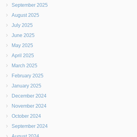
September 2025
August 2025
July 2025
June 2025
May 2025
April 2025
March 2025
February 2025
January 2025
December 2024
November 2024
October 2024
September 2024
August 2024