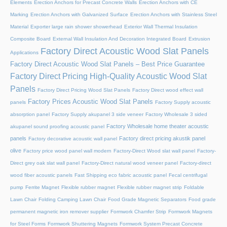
Elements
Erection Anchors for Precast Concrete Walls
Erection Anchors with CE
Marking
Erection Anchors with Galvanized Surface
Erection Anchors with Stainless Steel
Material
Exporter large rain shower showerhead
Exterior Wall Thermal Insulation
Composite Board
External Wall Insulation And Decoration Integrated Board
Extrusion
Factory Direct Acoustic Wood Slat Panels
Applications
Factory Direct Acoustic Wood Slat Panels – Best Price Guarantee
Factory Direct Pricing High-Quality Acoustic Wood Slat
Panels
Factory Direct Pricing Wood Slat Panels
Factory Direct wood effect wall
Factory Prices Acoustic Wood Slat Panels
panels
Factory Supply acoustic
absorption panel
Factory Supply akupanel 3 side veneer
Factory Wholesale 3 sided
Factory Wholesale home theater acoustic
akupanel sound proofing acoustic panel
panels
Factory direct pricing akustik panel
Factory decorative acoustic wall panel
olive
Factory price wood panel wall modern
Factory-Direct Wood slat wall panel
Factory-
Direct grey oak slat wall panel
Factory-Direct natural wood veneer panel
Factory-direct
wood fiber acoustic panels
Fast Shipping eco fabric acoustic panel
Fecal centrifugal
pump
Ferrite Magnet
Flexible rubber magnet
Flexible rubber magnet strip
Foldable
Lawn Chair
Folding Camping Lawn Chair
Food Grade Magnetic Separators
Food grade
permanent magnetic iron remover supplier
Formwork Chamfer Strip
Formwork Magnets
for Steel Forms
Formwork Shuttering Magnets
Formwork System Precast Concrete