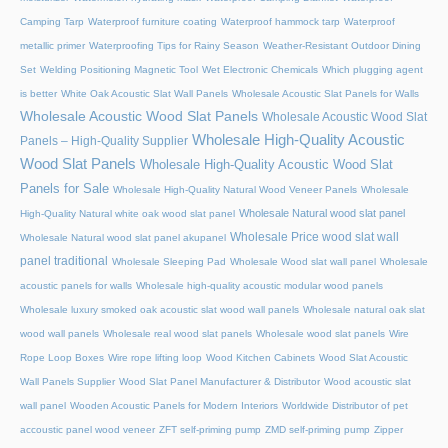
Camping Tarp
Waterproof furniture coating
Waterproof hammock tarp
Waterproof
metallic primer
Waterproofing Tips for Rainy Season
Weather-Resistant Outdoor Dining
Set
Welding Positioning Magnetic Tool
Wet Electronic Chemicals
Which plugging agent
is better
White Oak Acoustic Slat Wall Panels
Wholesale Acoustic Slat Panels for Walls
Wholesale Acoustic Wood Slat Panels
Wholesale Acoustic Wood Slat
Wholesale High-Quality Acoustic
Panels – High-Quality Supplier
Wood Slat Panels
Wholesale High-Quality Acoustic Wood Slat
Panels for Sale
Wholesale High-Quality Natural Wood Veneer Panels
Wholesale
Wholesale Natural wood slat panel
High-Quality Natural white oak wood slat panel
Wholesale Price wood slat wall
Wholesale Natural wood slat panel akupanel
panel traditional
Wholesale Sleeping Pad
Wholesale Wood slat wall panel
Wholesale
acoustic panels for walls
Wholesale high-quality acoustic modular wood panels
Wholesale luxury smoked oak acoustic slat wood wall panels
Wholesale natural oak slat
wood wall panels
Wholesale real wood slat panels
Wholesale wood slat panels
Wire
Rope Loop Boxes
Wire rope lifting loop
Wood Kitchen Cabinets
Wood Slat Acoustic
Wall Panels Supplier
Wood Slat Panel Manufacturer & Distributor
Wood acoustic slat
wall panel
Wooden Acoustic Panels for Modern Interiors
Worldwide Distributor of pet
accoustic panel wood veneer
ZFT self-priming pump
ZMD self-priming pump
Zipper