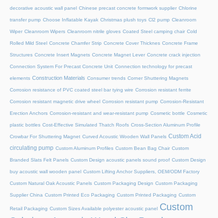
decorative acoustic wall panel
Chinese precast concrete formwork supplier
Chlorine
transfer pump
Choose Inflatable Kayak
Christmas plush toys
Cl2 pump
Cleanroom
Wiper
Cleanroom Wipers
Cleanroom nitrile gloves
Coated Steel camping chair
Cold
Rolled Mild Steel
Concrete Chamfer Strip
Concrete Cover Thicknes
Concrete Frame
Structures
Concrete Insert Magnets
Concrete Magnet Lever
Concrete crack injection
Connection System For Precast Concrete Unit
Connection technology for precast
Construction Materials
elements
Consumer trends
Corner Shuttering Magnets
Corrosion resistance of PVC coated steel bar tying wire
Corrosion resistant ferrite
Corrosion resistant magnetic drive wheel
Corrosion resistant pump
Corrosion-Resistant
Erection Anchors
Corrosion-resistant and wear-resistant pump
Cosmetic bottle
Cosmetic
plastic bottles
Cost-Effective Simulated Thatch Roofs
Cross-Section Aluminum Profile
Custom Acid
Crowbar For Shuttering Magnet
Curved Acoustic Wooden Wall Panels
circulating pump
Custom Aluminum Profiles
Custom Bean Bag Chair
Custom
Branded Slats Felt Panels
Custom Design acoustic panels sound proof
Custom Design
buy acoustic wall wooden panel
Custom Lifting Anchor Suppliers, OEM/ODM Factory
Custom Natural Oak Acoustic Panels
Custom Packaging Design
Custom Packaging
Supplier China
Custom Printed Eco Packaging
Custom Printed Packaging
Custom
Custom
Retail Packaging
Custom Sizes Available polyester acoustic panel