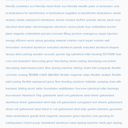
friendly cosmetics
eco-friendly metal finish
eco-friendly metallic paint
ei lamination core
ei laminations for transformers
ei laminations suppliers
ei transformer laminations
elastic
sealant
elastic waterproof membrane
electric heated stuffed animals
electric plush toys
electrical steel plate
electromagnets
electronic cactus plush toys
embedded anchor
plate magnets
embedded precast concrete lifting anchors
emergency repair injection
energy efficient vents
epoxy grouting material
exterior crack repair
exterior wall
renovation
extruded aluminum
extruded aluminum panels
extruded aluminum shapes
factory direct pricing wooden acoustic panels
fag cylindrical roller bearing 507339B
fast-
cure rust treatment
fast-curing grout
fast-drying metal coating
fast-drying rust primer
fast-drying water-based paint
fiber dyeing machine
fishing chairs fold compactly
flexible
flexible crack injection
concrete coating
flexible magnetic strips
flexible sealant
flexible
wall coating
flexible waterproof grout
floor leveling solutions
foldable camping chair with
backrest
folding picnic table
foundation stabilization
four-row cylindrical roller bearings
four-season Hammock Tarp
galvalume steel coil
galvalume steel sheet
galvanised
aluminium sheet
galvanised steel strip roll
galvanized corrugated roof sheets
galvanized
sheet coil
galvanized steel sheet in coil
galvanized steel strip
garden planters
generator
stator laminations
gravity feed magnetic separator
grout injection cost
grouting for
earthquakes
h2so4 pump
hammered aluminum
hank dyeing machine
hank yarn dyeing