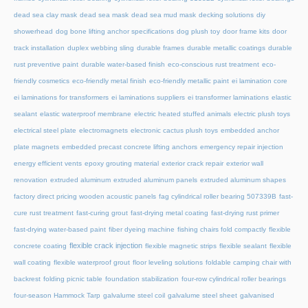
dead sea clay mask
dead sea mask
dead sea mud mask
decking solutions
diy
showerhead
dog bone lifting anchor specifications
dog plush toy
door frame kits
door
track installation
duplex webbing sling
durable frames
durable metallic coatings
durable
rust preventive paint
durable water-based finish
eco-conscious rust treatment
eco-
friendly cosmetics
eco-friendly metal finish
eco-friendly metallic paint
ei lamination core
ei laminations for transformers
ei laminations suppliers
ei transformer laminations
elastic
sealant
elastic waterproof membrane
electric heated stuffed animals
electric plush toys
electrical steel plate
electromagnets
electronic cactus plush toys
embedded anchor
plate magnets
embedded precast concrete lifting anchors
emergency repair injection
energy efficient vents
epoxy grouting material
exterior crack repair
exterior wall
renovation
extruded aluminum
extruded aluminum panels
extruded aluminum shapes
factory direct pricing wooden acoustic panels
fag cylindrical roller bearing 507339B
fast-
cure rust treatment
fast-curing grout
fast-drying metal coating
fast-drying rust primer
fast-drying water-based paint
fiber dyeing machine
fishing chairs fold compactly
flexible
flexible crack injection
concrete coating
flexible magnetic strips
flexible sealant
flexible
wall coating
flexible waterproof grout
floor leveling solutions
foldable camping chair with
backrest
folding picnic table
foundation stabilization
four-row cylindrical roller bearings
four-season Hammock Tarp
galvalume steel coil
galvalume steel sheet
galvanised