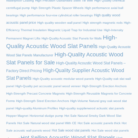
Waterproof Coating
High Precision Galvanised Steel Tie Wire
High Quality chemical
centrifugal pump
High Strength Plastic Spacer Wheels
High performance axial ball
High quality wood
bearings
High performance four-row cylindrical roller bearings
acoustic panel price
High quality wooden wall panel
High strength magnetic rods
High-
Efficiency Thermal Insulation Magnetic Liquid Trap for Industrial Use
High-Intensity
High-
Permanent Magnet Lifts
High-Quality Acoustic Slat Panels for Walls
Quality Acoustic Wood Slat Panels
High-Quality Acoustic
High-Quality Acoustic Wood
Wood Slat Panels Manufacturer
Slat Panels for Sale
High-Quality Acoustic Wood Slat Panels –
High-Quality Supplier Acoustic Wood
Factory Direct Pricing
Slat Panels
High-Quality acoustic modular wood panels
High-Quality oak slat wall
panel
High-Quality pet accoustic panel wood veneer
High-Strength Erection Anchors
High-Strength Precast Concrete Magnets
High-Strength Reusable Magnets for Concrete
Forms
High-Strength Steel Erection Anchors
High-Volume Natural gray oak wood slat
panel
High-quality Aluminum Profiles
High-quality supplierwood ackustic slat panels
Hopper Magnet
Horizontal sludge pump
Hot Sale Natural Smoky Dark Wood Slat
Panels
Hot Sale Natural wood slat panel With CE
Hot Sale acoustic panels thick
Hot
Hot Sale wood slat panels
Sale acoustic wall panels wood
Hot Sale wood slat panels
Hot Selling Acoustic Wood Slat Panels