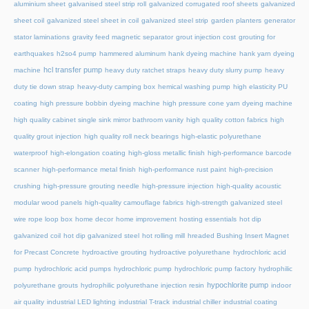
aluminium sheet
galvanised steel strip roll
galvanized corrugated roof sheets
galvanized
sheet coil
galvanized steel sheet in coil
galvanized steel strip
garden planters
generator
stator laminations
gravity feed magnetic separator
grout injection cost
grouting for
earthquakes
h2so4 pump
hammered aluminum
hank dyeing machine
hank yarn dyeing
hcl transfer pump
machine
heavy duty ratchet straps
heavy duty slurry pump
heavy
duty tie down strap
heavy-duty camping box
hemical washing pump
high elasticity PU
coating
high pressure bobbin dyeing machine
high pressure cone yarn dyeing machine
high quality cabinet single sink mirror bathroom vanity
high quality cotton fabrics
high
quality grout injection
high quality roll neck bearings
high-elastic polyurethane
waterproof
high-elongation coating
high-gloss metallic finish
high-performance barcode
scanner
high-performance metal finish
high-performance rust paint
high-precision
crushing
high-pressure grouting needle
high-pressure injection
high-quality acoustic
modular wood panels
high-quality camouflage fabrics
high-strength galvanized steel
wire rope loop box
home decor
home improvement
hosting essentials
hot dip
galvanized coil
hot dip galvanized steel
hot rolling mill
hreaded Bushing Insert Magnet
for Precast Concrete
hydroactive grouting
hydroactive polyurethane
hydrochloric acid
pump
hydrochloric acid pumps
hydrochloric pump
hydrochloric pump factory
hydrophilic
hypochlorite pump
polyurethane grouts
hydrophilic polyurethane injection resin
indoor
air quality
industrial LED lighting
industrial T-track
industrial chiller
industrial coating