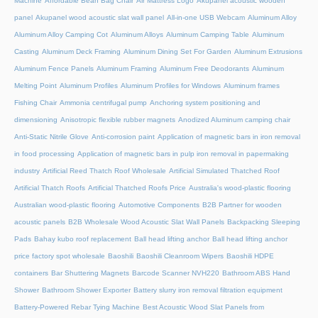
Machine
Affordable Bean Bag Chair
Air Mattress Logo
Akupanel acoustic wooden
panel
Akupanel wood acoustic slat wall panel
All-in-one USB Webcam
Aluminum Alloy
Aluminum Alloy Camping Cot
Aluminum Alloys
Aluminum Camping Table
Aluminum
Casting
Aluminum Deck Framing
Aluminum Dining Set For Garden
Aluminum Extrusions
Aluminum Fence Panels
Aluminum Framing
Aluminum Free Deodorants
Aluminum
Melting Point
Aluminum Profiles
Aluminum Profiles for Windows
Aluminum frames
Fishing Chair
Ammonia centrifugal pump
Anchoring system positioning and
dimensioning
Anisotropic flexible rubber magnets
Anodized Aluminum camping chair
Anti-Static Nitrile Glove
Anti-corrosion paint
Application of magnetic bars in iron removal
in food processing
Application of magnetic bars in pulp iron removal in papermaking
industry
Artificial Reed Thatch Roof Wholesale
Artificial Simulated Thatched Roof
Artificial Thatch Roofs
Artificial Thatched Roofs Price
Australia's wood-plastic flooring
Australian wood-plastic flooring
Automotive Components
B2B Partner for wooden
acoustic panels
B2B Wholesale Wood Acoustic Slat Wall Panels
Backpacking Sleeping
Pads
Bahay kubo roof replacement
Ball head lifting anchor
Ball head lifting anchor
price factory spot wholesale
Baoshili
Baoshili Cleanroom Wipers
Baoshili HDPE
containers
Bar Shuttering Magnets
Barcode Scanner NVH220
Bathroom ABS Hand
Shower
Bathroom Shower Exporter
Battery slurry iron removal filtration equipment
Battery-Powered Rebar Tying Machine
Best Acoustic Wood Slat Panels from