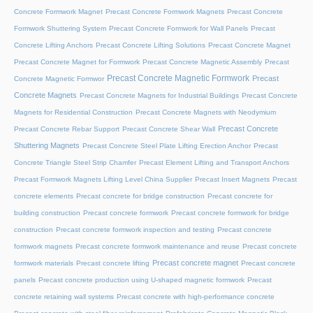
Concrete Formwork Magnet
Precast Concrete Formwork Magnets
Precast Concrete
Formwork Shuttering System
Precast Concrete Formwork for Wall Panels
Precast
Concrete Lifting Anchors
Precast Concrete Lifting Solutions
Precast Concrete Magnet
Precast Concrete Magnet for Formwork
Precast Concrete Magnetic Assembly
Precast
Precast Concrete Magnetic Formwork
Precast
Concrete Magnetic Formwor
Concrete Magnets
Precast Concrete Magnets for Industrial Buildings
Precast Concrete
Magnets for Residential Construction
Precast Concrete Magnets with Neodymium
Precast Concrete
Precast Concrete Rebar Support
Precast Concrete Shear Wall
Shuttering Magnets
Precast Concrete Steel Plate Lifting Erection Anchor
Precast
Concrete Triangle Steel Strip Chamfer
Precast Element Lifting and Transport Anchors
Precast Formwork Magnets Lifting Level China Supplier
Precast Insert Magnets
Precast
concrete elements
Precast concrete for bridge construction
Precast concrete for
building construction
Precast concrete formwork
Precast concrete formwork for bridge
construction
Precast concrete formwork inspection and testing
Precast concrete
formwork magnets
Precast concrete formwork maintenance and reuse
Precast concrete
Precast concrete magnet
formwork materials
Precast concrete lifting
Precast concrete
panels
Precast concrete production using U-shaped magnetic formwork
Precast
concrete retaining wall systems
Precast concrete with high-performance concrete