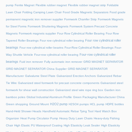
pump
Ferrite Magnet
Flexible rubber magnet
Flexible rubber magnet strip
Foldable
Lawn Chair
Folding Camping Lawn Chair
Food Grade Magnetic Separators
Food grade
permanent magnetic iron remover supplier
Formwork Chamfer Strip
Formwork Magnets
for Steel Forms
Formwork Shuttering Magnets
Formwork System Precast Concrete
Magnets
Formwork magnets supplier
Four Row Cylindrical Roller Bearing
Four Row
Four row cylindrical roller
Tapered Roller Bearings
Four row cylindrical roller bearing
bearings
Four row cylindrical roller bearins
Four-Row Cylindrical Roller Bearings
Four-
Four-row cylindrical roller
Way Shuttle Vehicle
Four-row cylindrical roller bearing
bearings
Fuid iron remover
Fully automatic iron remover
GRID MAGNET SEPARATOR
GRID MAGNET SEPARATOR China Supplier
GRID MAGNET SEPARATOR
Manufacturer
Galvalume Steel Plate
Galvanized Erection Anchors
Galvanized Rebar
Tie Wire
Galvanized steel formwork for precast concrete components
Galvanized steel
formwork for shear wall construction
Galvanized steel wire rope ring box
Garden iron
bamboo poles
Global Industrial Aluminum Profile
Green Packaging Manufacturer China
H2O2 pump
Green shopping
Ground Mount
H2SO4 pumps
HCL pump
HDPE bottles
Hand-Held Shower Heads
Handheld Automatic Rebar Tying Tool
Hard Watch Box
Organizer
Heat Pump Circulator Pump
Heavy Duty Lawn Chairs
Heavy-duty Fishing
Chair
High Elastic PU Waterproof Coating
High Elasticity Leak Sealer
High Elasticity