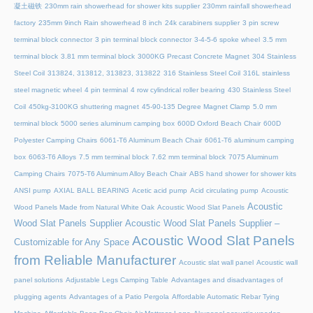
凝土磁铁
230mm rain showerhead for shower kits supplier
230mm rainfall showerhead
factory
235mm 9inch Rain showerhead 8 inch
24k carabiners supplier
3 pin screw
terminal block connector
3 pin terminal block connector
3-4-5-6 spoke wheel
3.5 mm
terminal block
3.81 mm terminal block
3000KG Precast Concrete Magnet
304 Stainless
Steel Coil
313824, 313812, 313823, 313822
316 Stainless Steel Coil
316L stainless
steel magnetic wheel
4 pin terminal
4 row cylindrical roller bearing
430 Stainless Steel
Coil
450kg-3100KG shuttering magnet
45‑90‑135 Degree Magnet Clamp
5.0 mm
terminal block
5000 series aluminum camping box
600D Oxford Beach Chair
600D
Polyester Camping Chairs
6061-T6 Aluminum Beach Chair
6061-T6 aluminum camping
box
6063-T6 Alloys
7.5 mm terminal block
7.62 mm terminal block
7075 Aluminum
Camping Chairs
7075-T6 Aluminum Alloy Beach Chair
ABS hand shower for shower kits
ANSI pump
AXIAL BALL BEARING
Acetic acid pump
Acid circulating pump
Acoustic
Acoustic
Wood Panels Made from Natural White Oak
Acoustic Wood Slat Panels
Wood Slat Panels Supplier
Acoustic Wood Slat Panels Supplier –
Acoustic Wood Slat Panels
Customizable for Any Space
from Reliable Manufacturer
Acoustic slat wall panel
Acoustic wall
panel solutions
Adjustable Legs Camping Table
Advantages and disadvantages of
plugging agents
Advantages of a Patio Pergola
Affordable Automatic Rebar Tying