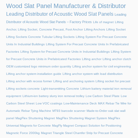
Wood Slat Panel Manufacturer & Distributor
Leading Distributor of Acoustic Wood Slat Panels
Leading
Distributor of Acoustic Wood Slat Panels – Factory Prices
Life of magnet
Lifting
Anchor, Lifting Socket, Concrete Precast, Foot Anchor
Lifting Anchors
Lifting Socket
Lifting Sockets Concrete Tubular Lifting Sockets
Lifting System For Precast Concrete
Units In Industrial Buildings
Lifting System For Precast Concrete Units In Prefabricated
Factories
Lifting System for Precast Concrete Units in Industrial Buildings
Lifting System
for Precast Concrete Units in Prefabricated Factories
Lifting anchor
Lifting anchor clutch
OEM customized logo minimum order quantity
Lifting anchor system for civil engineering
Lifting anchor system installation guide
Lifting anchor system with load distribution
Lifting anchor with recess former
Lifting and anchoring system
Lifting socket for precast
Lifting sockets concrete
Light-transmitting Concrete
Lithium battery material iron removal
equipment
Lithium-ion battery slurry iron removal trolley
Low Carbon Steel Plate
Low
Carbon Steel Sheet
Low VOC coatings
Low-Maintenance Deck
MAX Rebar Tie Wire for
Automatic Rebar Tying Machine
MT93 barcode scanner
Made-to-Order oak slat wall
panel
MagFlex Shuttering Magnet
MagFlex Shuttering Magnet System
MagFlex
Universal Magnets for Concrete
MagFly Magnet Compact Solution for Positioning
Magnetic Force 2000kg
Magnet Triangle Steel Chamfer Strip for Precast Concrete