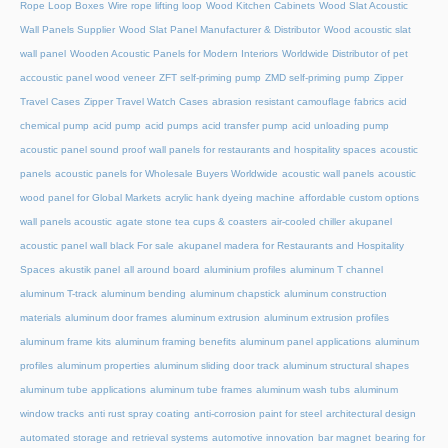
Rope Loop Boxes
Wire rope lifting loop
Wood Kitchen Cabinets
Wood Slat Acoustic
Wall Panels Supplier
Wood Slat Panel Manufacturer & Distributor
Wood acoustic slat
wall panel
Wooden Acoustic Panels for Modern Interiors
Worldwide Distributor of pet
accoustic panel wood veneer
ZFT self-priming pump
ZMD self-priming pump
Zipper
Travel Cases
Zipper Travel Watch Cases
abrasion resistant camouflage fabrics
acid
chemical pump
acid pump
acid pumps
acid transfer pump
acid unloading pump
acoustic panel sound proof wall panels for restaurants and hospitality spaces
acoustic
panels
acoustic panels for Wholesale Buyers Worldwide
acoustic wall panels
acoustic
wood panel for Global Markets
acrylic hank dyeing machine
affordable custom options
wall panels acoustic
agate stone tea cups & coasters
air-cooled chiller
akupanel
acoustic panel wall black For sale
akupanel madera for Restaurants and Hospitality
Spaces
akustik panel
all around board
aluminium profiles
aluminum T channel
aluminum T-track
aluminum bending
aluminum chapstick
aluminum construction
materials
aluminum door frames
aluminum extrusion
aluminum extrusion profiles
aluminum frame kits
aluminum framing benefits
aluminum panel applications
aluminum
profiles
aluminum properties
aluminum sliding door track
aluminum structural shapes
aluminum tube applications
aluminum tube frames
aluminum wash tubs
aluminum
window tracks
anti rust spray coating
anti-corrosion paint for steel
architectural design
automated storage and retrieval systems
automotive innovation
bar magnet
bearing for