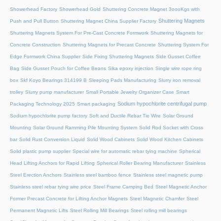
Showerhead Factory
Showerhead Gold
Shuttering Concrete Magnet 3oooKgs with
Shuttering Magnets
Push and Pull Button
Shuttering Magnet China Supplier Factory
Shuttering Magnets System For Pre-Cast Concrete Formwork
Shuttering Magnets for
Concrete Construction
Shuttering Magnets for Precast Concrete
Shuttering System For
Edge Formwork China Supplier
Side Fixing Shuttering Magnets
Side Gusset Coffee
Bag
Side Gusset Pouch for Coffee Beans
Sika epoxy injection
Single wire rope ring
box
Skf Koyo Bearings 314199 B
Sleeping Pads Manufacturing
Slurry iron removal
trolley
Slurry pump manufacturer
Small Portable Jewelry Organizer Case
Smart
Sodium hypochlorite centrifugal pump
Packaging Technology 2025
Smart packaging
Sodium hypochlorite pump factory
Soft and Ductile Rebar Tie Wire
Solar Ground
Mounting
Solar Ground Ramming Pile Mounting System
Solid Rod Socket with Cross
bar
Solid Rust Conversion Liquid
Solid Wood Cabinets
Solid Wood Kitchen Cabinets
Solid plastic pump supplier
Special wire for automatic rebar tying machine
Spherical
Head Lifting Anchors for Rapid Lifting
Spherical Roller Bearing Manufacturer
Stainless
Steel Erection Anchors
Stainless steel bamboo fence
Stainless steel magnetic pump
Stainless steel rebar tying wire price
Steel Frame Camping Bed
Steel Magnetic Anchor
Former Precast Concrete for Lifting Anchor Magnets
Steel Magnetic Chamfer
Steel
Permanent Magnetic Lifts
Steel Rolling Mill Bearings
Steel rolling mill bearings