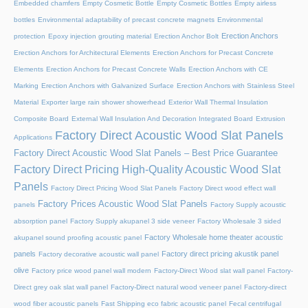
Embedded chamfers
Empty Cosmetic Bottle
Empty Cosmetic Bottles
Empty airless
bottles
Environmental adaptability of precast concrete magnets
Environmental
Erection Anchors
protection
Epoxy injection grouting material
Erection Anchor Bolt
Erection Anchors for Architectural Elements
Erection Anchors for Precast Concrete
Elements
Erection Anchors for Precast Concrete Walls
Erection Anchors with CE
Marking
Erection Anchors with Galvanized Surface
Erection Anchors with Stainless Steel
Material
Exporter large rain shower showerhead
Exterior Wall Thermal Insulation
Composite Board
External Wall Insulation And Decoration Integrated Board
Extrusion
Factory Direct Acoustic Wood Slat Panels
Applications
Factory Direct Acoustic Wood Slat Panels – Best Price Guarantee
Factory Direct Pricing High-Quality Acoustic Wood Slat
Panels
Factory Direct Pricing Wood Slat Panels
Factory Direct wood effect wall
Factory Prices Acoustic Wood Slat Panels
panels
Factory Supply acoustic
absorption panel
Factory Supply akupanel 3 side veneer
Factory Wholesale 3 sided
Factory Wholesale home theater acoustic
akupanel sound proofing acoustic panel
panels
Factory direct pricing akustik panel
Factory decorative acoustic wall panel
olive
Factory price wood panel wall modern
Factory-Direct Wood slat wall panel
Factory-
Direct grey oak slat wall panel
Factory-Direct natural wood veneer panel
Factory-direct
wood fiber acoustic panels
Fast Shipping eco fabric acoustic panel
Fecal centrifugal