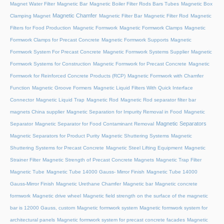
Magnet Water Filter
Magnetic Bar
Magnetic Boiler Filter Rods Bars Tubes
Magnetic Box
Magnetic Chamfer
Clamping Magnet
Magnetic Filter Bar
Magnetic Filter Rod
Magnetic
Filters for Food Production
Magnetic Formwork
Magnetic Formwork Clamps
Magnetic
Formwork Clamps for Precast Concrete
Magnetic Formwork Supports
Magnetic
Formwork System For Precast Concrete
Magnetic Formwork Systems Supplier
Magnetic
Formwork Systems for Construction
Magnetic Formwork for Precast Concrete
Magnetic
Formwork for Reinforced Concrete Products (RCP)
Magnetic Formwork with Chamfer
Function
Magnetic Groove Formers
Magnetic Liquid Filters With Quick Interface
Connector
Magnetic Liquid Trap
Magnetic Rod
Magnetic Rod separator filter bar
magnets China supplier
Magnetic Separation for Impurity Removal in Food
Magnetic
Magnetic Separators
Separator
Magnetic Separator for Food Contaminant Removal
Magnetic Separators for Product Purity
Magnetic Shuttering Systems
Magnetic
Shuttering Systems for Precast Concrete
Magnetic Steel Lifting Equipment
Magnetic
Strainer Filter
Magnetic Strength of Precast Concrete Magnets
Magnetic Trap Filter
Magnetic Tube
Magnetic Tube 14000 Gauss- Mirror Finish
Magnetic Tube 14000
Gauss-Mirror Finish
Magnetic Urethane Chamfer
Magnetic bar
Magnetic concrete
formwork
Magnetic drive wheel
Magnetic field strength on the surface of the magnetic
bar is 12000 Gauss, custom
Magnetic formwork system
Magnetic formwork system for
architectural panels
Magnetic formwork system for precast concrete facades
Magnetic