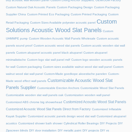
buy acoustic wall wooden panel
Custom Lifting Anchor Suppliers, OEM/ODM Factory
Custom Natural Oak Acoustic Panels
Custom Packaging Design
Custom Packaging
Supplier China
Custom Printed Eco Packaging
Custom Printed Packaging
Custom
Custom
Retail Packaging
Custom Sizes Available polyester acoustic panel
Solutions Acoustic Wood Slat Panels
Custom
UHMWPE pump
Custom Wooden Acoustic Wall Panels Wholesale
Custom acoustic
panels sound proof
Custom acoustic wood slat panels
Custom acustic wooden slat wall
panels
Custom akupanel acoustic panel black akupanel
Custom akupanel
minimalistische
Custom logo slat wall panel mdf
Custom logo wooden acoustic panels
for wall
Custom packaging
Custom sizes available walnut wood slat wall panel
Custom
walnut wood slat wall panel
Custom-Made goedkope akoestische panelen
Custom-
Customizable Acoustic Wood Slat
Made wood effect wall panels
Panels Supplier
Customizable Erection Anchors
Customizable Wood Slat Panels
Customizable wooden slat wall panels oak
Customization wooden wall panel
Customized Acoustic Wood Slat Panels
Customized ABS chrome big showerhead
Customized Acoustic Wood Slat Panels Direct from Factory
Customized Inflatable
Kayak Supplier
Customized acoustic panels design wood slat wall
Customized akupanel
acustico
Customized shower bath shower
Cylindrical Roller Bearings
DIY Projects
DIY
Zipscreen blinds
DIY door installation
DIY metallic paint
DIY projects
DIY vs