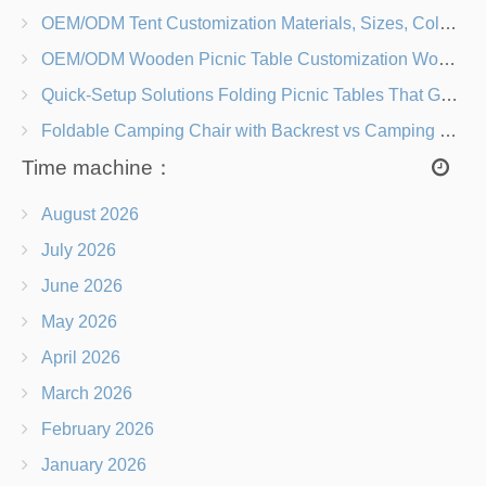
OEM/ODM Tent Customization Materials, Sizes, Colors & Branding Options
OEM/ODM Wooden Picnic Table Customization Wood Species, Finishes, Logos & Dimensions
Quick-Setup Solutions Folding Picnic Tables That Go from Bag to BBQ in Under 60 Seconds
Foldable Camping Chair with Backrest vs Camping Stool Which Is Better?
Time machine：
August 2026
July 2026
June 2026
May 2026
April 2026
March 2026
February 2026
January 2026