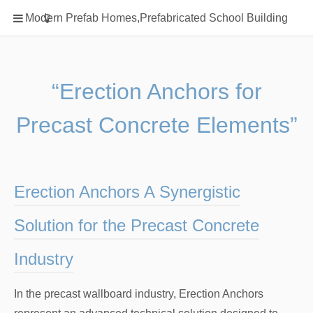
Home
Modern Prefab Homes,Prefabricated School Building
Classification
Electrical Steel Products
Prefab Homes
“Erection Anchors for
Round Hand Shower
Precast Concrete Elements”
Square Showerhead
Type Of Steel
WPC
Erection Anchors A Synergistic
rack
Solution for the Precast Concrete
Industry
In the precast wallboard industry, Erection Anchors