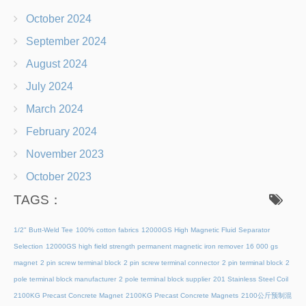
October 2024
September 2024
August 2024
July 2024
March 2024
February 2024
November 2023
October 2023
TAGS：
1/2" Butt-Weld Tee
100% cotton fabrics
12000GS High Magnetic Fluid Separator
Selection
12000GS high field strength permanent magnetic iron remover
16 000 gs
magnet
2 pin screw terminal block
2 pin screw terminal connector
2 pin terminal block
2
pole terminal block manufacturer
2 pole terminal block supplier
201 Stainless Steel Coil
2100KG Precast Concrete Magnet
2100KG Precast Concrete Magnets
2100公斤预制混