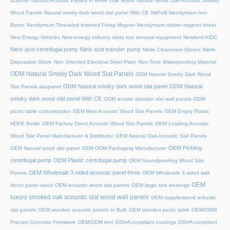
scanner
Natural Acoustic Panels in White Oak Wood
Natural White Oak Acoustic Slatted
Wood Panels
Natural smoky dark wood slat panel With CE
NdFeB Neodymium Iron
Boron
Neodymium Threaded Inserted Fixing Magnet
Neodymium rubber magnet sheet
New Energy Vehicles
New energy industry slurry iron removal equipment
Newland AIDC
Nitric acid centrifugal pump
Nitric acid transfer pump
Nitrile Cleanroom Gloves
Nitrile
Disposable Glove
Non Oriented Electrical Steel Plate
Non-Toxic Waterproofing Material
ODM Natural Smoky Dark Wood Slat Panels
ODM Natural Smoky Dark Wood
ODM Natural smoky dark wood slat panel
ODM Natural
Slat Panels akupanel
smoky dark wood slat panel With CE
ODM acustic wooden slat wall panels
ODM
picnic table customization
OEM Best Acoustic Wood Slat Panels
OEM Empty Plastic
HDPE Bottle
OEM Factory Direct Acoustic Wood Slat Panels
OEM Leading Acoustic
Wood Slat Panel Manufacturer & Distributor
OEM Natural Oak Acoustic Slat Panels
OEM Pickling
OEM Natural wood slat panel
OEM ODM Packaging Manufacturer
centrifugal pump
OEM Plastic centrifugal pump
OEM Soundproofing Wood Slat
OEM Wholesale 3 sided acoustic panel three
Panels
OEM Wholesale 3 sided wall
OEM
decor panel wood
OEM acoustic wood slat panels
OEM large size bearings
luxury smoked oak acoustic slat wood wall panels
OEM supplierwood ackustic
slat panels
OEM wooden acoustic panels In Bulk
OEM wooden picnic table
OEM/ODM
Precast Concrete Formwork
OEM/ODM tent
OSHA-compliant coatings
OSHA-compliant