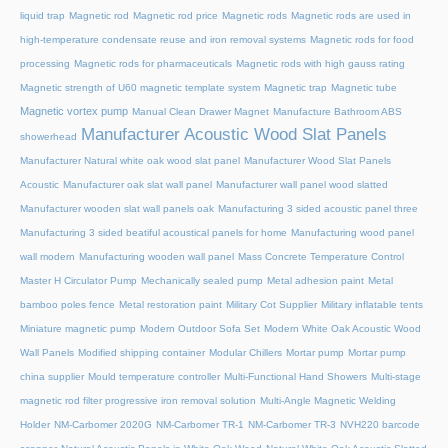
liquid trap
Magnetic rod
Magnetic rod price
Magnetic rods
Magnetic rods are used in
high-temperature condensate reuse and iron removal systems
Magnetic rods for food
processing
Magnetic rods for pharmaceuticals
Magnetic rods with high gauss rating
Magnetic strength of U60 magnetic template system
Magnetic trap
Magnetic tube
Magnetic vortex pump
Manual Clean Drawer Magnet
Manufacture Bathroom ABS
Manufacturer Acoustic Wood Slat Panels
showerhead
Manufacturer Natural white oak wood slat panel
Manufacturer Wood Slat Panels
Acoustic
Manufacturer oak slat wall panel
Manufacturer wall panel wood slatted
Manufacturer wooden slat wall panels oak
Manufacturing 3 sided acoustic panel three
Manufacturing 3 sided beatiful acoustical panels for home
Manufacturing wood panel
wall modern
Manufacturing wooden wall panel
Mass Concrete Temperature Control
Master H Circulator Pump
Mechanically sealed pump
Metal adhesion paint
Metal
bamboo poles fence
Metal restoration paint
Military Cot Supplier
Military inflatable tents
Miniature magnetic pump
Modern Outdoor Sofa Set
Modern White Oak Acoustic Wood
Wall Panels
Modified shipping container
Modular Chillers
Mortar pump
Mortar pump
china supplier
Mould temperature controller
Multi-Functional Hand Showers
Multi-stage
magnetic rod filter progressive iron removal solution
Multi‑Angle Magnetic Welding
Holder
NM-Carbomer 2020G
NM-Carbomer TR-1
NM-Carbomer TR-3
NVH220 barcode