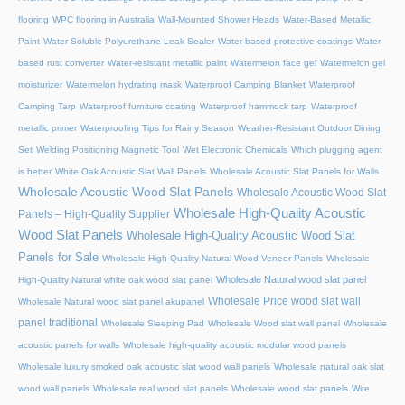
flooring
WPC flooring in Australia
Wall-Mounted Shower Heads
Water-Based Metallic
Paint
Water-Soluble Polyurethane Leak Sealer
Water-based protective coatings
Water-
based rust converter
Water-resistant metallic paint
Watermelon face gel
Watermelon gel
moisturizer
Watermelon hydrating mask
Waterproof Camping Blanket
Waterproof
Camping Tarp
Waterproof furniture coating
Waterproof hammock tarp
Waterproof
metallic primer
Waterproofing Tips for Rainy Season
Weather-Resistant Outdoor Dining
Set
Welding Positioning Magnetic Tool
Wet Electronic Chemicals
Which plugging agent
is better
White Oak Acoustic Slat Wall Panels
Wholesale Acoustic Slat Panels for Walls
Wholesale Acoustic Wood Slat Panels
Wholesale Acoustic Wood Slat
Wholesale High-Quality Acoustic
Panels – High-Quality Supplier
Wood Slat Panels
Wholesale High-Quality Acoustic Wood Slat
Panels for Sale
Wholesale High-Quality Natural Wood Veneer Panels
Wholesale
Wholesale Natural wood slat panel
High-Quality Natural white oak wood slat panel
Wholesale Price wood slat wall
Wholesale Natural wood slat panel akupanel
panel traditional
Wholesale Sleeping Pad
Wholesale Wood slat wall panel
Wholesale
acoustic panels for walls
Wholesale high-quality acoustic modular wood panels
Wholesale luxury smoked oak acoustic slat wood wall panels
Wholesale natural oak slat
wood wall panels
Wholesale real wood slat panels
Wholesale wood slat panels
Wire