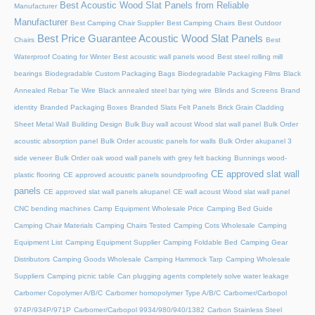
Best Acoustic Wood Slat Panels from Reliable
Manufacturer
Manufacturer
Best Camping Chair Supplier
Best Camping Chairs
Best Outdoor
Best Price Guarantee Acoustic Wood Slat Panels
Chairs
Best
Waterproof Coating for Winter
Best acoustic wall panels wood
Best steel rolling mill
bearings
Biodegradable Custom Packaging Bags
Biodegradable Packaging Films
Black
Annealed Rebar Tie Wire
Black annealed steel bar tying wire
Blinds and Screens
Brand
identity
Branded Packaging Boxes
Branded Slats Felt Panels
Brick Grain Cladding
Sheet Metal Wall
Building Design
Bulk Buy wall acoust Wood slat wall panel
Bulk Order
acoustic absorption panel
Bulk Order acoustic panels for walls
Bulk Order akupanel 3
side veneer
Bulk Order oak wood wall panels with grey felt backing
Bunnings wood-
CE approved slat wall
plastic flooring
CE approved acoustic panels soundproofing
panels
CE approved slat wall panels akupanel
CE wall acoust Wood slat wall panel
CNC bending machines
Camp Equipment Wholesale Price
Camping Bed Guide
Camping Chair Materials
Camping Chairs Tested
Camping Cots Wholesale
Camping
Equipment List
Camping Equipment Supplier
Camping Foldable Bed
Camping Gear
Distributors
Camping Goods Wholesale
Camping Hammock Tarp
Camping Wholesale
Suppliers
Camping picnic table
Can plugging agents completely solve water leakage
Carbomer Copolymer A/B/C
Carbomer homopolymer Type A/B/C
Carbomer/Carbopol
974P/934P/971P
Carbomer/Carbopol 9934/980/940/1382
Carbon Stainless Steel