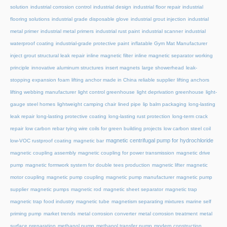
solution
industrial corrosion control
industrial design
industrial floor repair
industrial
flooring solutions
industrial grade disposable glove
industrial grout injection
industrial
metal primer
industrial metal primers
industrial rust paint
industrial scanner
industrial
waterproof coating
industrial-grade protective paint
inflatable Gym Mat Manufacturer
inject grout structural leak repair
inline magnetic filter
inline magnetic separator working
principle
innovative aluminum structures
insert magnets
large showerhead
leak-
stopping expansion foam
lifting anchor made in China reliable supplier
lifting anchors
lifting webbing manufacturer
light control greenhouse
light deprivation greenhouse
light-
gauge steel homes
lightweight camping chair
lined pipe
lip balm packaging
long-lasting
leak repair
long-lasting protective coating
long-lasting rust protection
long-term crack
repair
low carbon rebar tying wire coils for green building projects
low carbon steel coil
magnetic centrifugal pump for hydrochloride
low-VOC rustproof coating
magnetic bar
magnetic coupling assembly
magnetic coupling for power transmission
magnetic drive
pump
magnetic formwork system for double tees production
magnetic lifter
magnetic
motor coupling
magnetic pump coupling
magnetic pump manufacturer
magnetic pump
supplier
magnetic pumps
magnetic rod
magnetic sheet separator
magnetic trap
magnetic trap food industry
magnetic tube
magnetism separating mixtures
marine self
priming pump
market trends
metal corrosion converter
metal corrosion treatment
metal
surface preparation
methanol pump
methanol transfer pump
modern construction