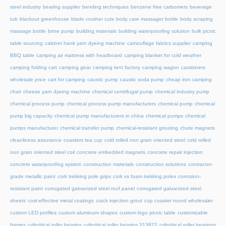
steel industry
bearing supplier
bending techniques
benzene free carbomers
beverage
tub
blackout greenhouse
blade crusher cuts
body care massager bottle
body scraping
massage bottle
brine pump
building materials
building waterproofing solution
bulk picnic
table sourcing
cabinet hank yarn dyeing machine
camouflage fabrics supplier
camping
BBQ table
camping air mattress with headboard
camping blanket for cold weather
camping folding cart
camping gear
camping tent factory
camping wagon
carabiners
wholesale price
cart for camping
caustic pump
caustic soda pump
cheap iron camping
chair
cheese yarn dyeing machine
chemical centrifugal pump
chemical industry pump
chemical process pump
chemical process pump manufacturers
chemical pump
chemical
pump big capacity
chemical pump manufacturers in china
chemical pumps
chemical
pumps manufacturer
chemical transfer pump
chemical-resistant grouting
chute magnets
cleanliness assurance
coasters tea cup
cold rolled non grain oriented steel
cold rolled
non grain oriented steel coil
concrete embedded magnets
concrete repair injection
concrete waterproofing system
construction materials
construction solutions
contractor-
grade metallic paint
cork trekking pole grips
cork vs foam trekking poles
corrosion-
resistant paint
corrugated galvanized steel roof panel
corrugated galvanized steel
sheets
cost-effective metal coatings
crack injection grout
cup coaster round wholesaler
custom LED profiles
custom aluminum shapes
custom logo picnic table
customizable
frames
cylindrical roller bearing
cylindrical roller bearing 313822
cylindrical roller bearings