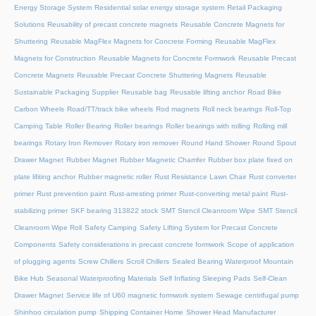
Energy Storage System
Residential solar energy storage system
Retail Packaging
Solutions
Reusability of precast concrete magnets
Reusable Concrete Magnets for
Shuttering
Reusable MagFlex Magnets for Concrete Forming
Reusable MagFlex
Magnets for Construction
Reusable Magnets for Concrete Formwork
Reusable Precast
Concrete Magnets
Reusable Precast Concrete Shuttering Magnets
Reusable
Sustainable Packaging Supplier
Reusable bag
Reusable lifting anchor
Road Bike
Carbon Wheels
Road/TT/track bike wheels
Rod magnets
Roll neck bearings
Roll-Top
Camping Table
Roller Bearing
Roller bearings
Roller bearings with rolling
Rolling mill
bearings
Rotary Iron Remover
Rotary iron remover
Round Hand Shower
Round Spout
Drawer Magnet
Rubber Magnet
Rubber Magnetic Chamfer
Rubber box plate fixed on
plate lifiting anchor
Rubber magnetic roller
Rust Resistance Lawn Chair
Rust converter
primer
Rust prevention paint
Rust-arresting primer
Rust-converting metal paint
Rust-
stabilizing primer
SKF bearing 313822 stock
SMT Stencil Cleanroom Wipe
SMT Stencil
Cleanroom Wipe Roll
Safety Camping
Safety Lifting System for Precast Concrete
Components
Safety considerations in precast concrete formwork
Scope of application
of plugging agents
Screw Chillers
Scroll Chillers
Sealed Bearing Waterproof Mountain
Bike Hub
Seasonal Waterproofing Materials
Self Inflating Sleeping Pads
Self-Clean
Drawer Magnet
Service life of U60 magnetic formwork system
Sewage centrifugal pump
Shinhoo circulation pump
Shipping Container Home
Shower Head Manufacturer