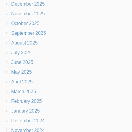
December 2025
November 2025
October 2025
September 2025
August 2025
July 2025
June 2025
May 2025
April 2025
March 2025
February 2025
January 2025
December 2024
November 2024