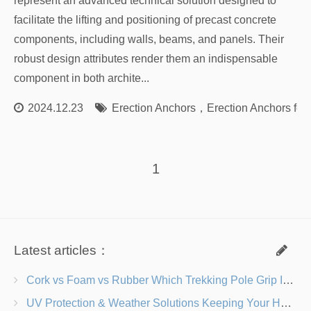
represent an advanced technical solution designed to
facilitate the lifting and positioning of precast concrete
components, including walls, beams, and panels. Their
robust design attributes render them an indispensable
component in both archite...
2024.12.23
Erection Anchors
，
Erection Anchors for
1
Latest articles：
Cork vs Foam vs Rubber Which Trekking Pole Grip Is Right for You?
UV Protection & Weather Solutions Keeping Your Heavy Duty Lawn Chairs Beach-Ready