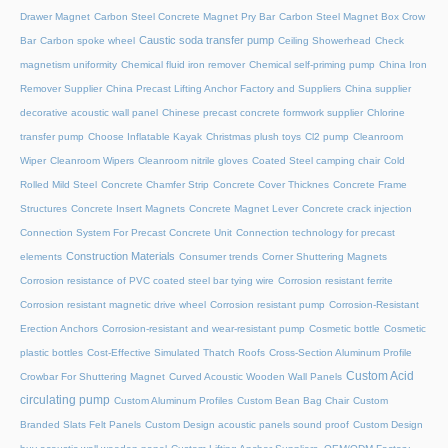
Drawer Magnet
Carbon Steel Concrete Magnet Pry Bar
Carbon Steel Magnet Box Crow
Caustic soda transfer pump
Bar
Carbon spoke wheel
Ceiling Showerhead
Check
magnetism uniformity
Chemical fluid iron remover
Chemical self-priming pump
China Iron
Remover Supplier
China Precast Lifting Anchor Factory and Suppliers
China supplier
decorative acoustic wall panel
Chinese precast concrete formwork supplier
Chlorine
transfer pump
Choose Inflatable Kayak
Christmas plush toys
Cl2 pump
Cleanroom
Wiper
Cleanroom Wipers
Cleanroom nitrile gloves
Coated Steel camping chair
Cold
Rolled Mild Steel
Concrete Chamfer Strip
Concrete Cover Thicknes
Concrete Frame
Structures
Concrete Insert Magnets
Concrete Magnet Lever
Concrete crack injection
Connection System For Precast Concrete Unit
Connection technology for precast
Construction Materials
elements
Consumer trends
Corner Shuttering Magnets
Corrosion resistance of PVC coated steel bar tying wire
Corrosion resistant ferrite
Corrosion resistant magnetic drive wheel
Corrosion resistant pump
Corrosion-Resistant
Erection Anchors
Corrosion-resistant and wear-resistant pump
Cosmetic bottle
Cosmetic
plastic bottles
Cost-Effective Simulated Thatch Roofs
Cross-Section Aluminum Profile
Custom Acid
Crowbar For Shuttering Magnet
Curved Acoustic Wooden Wall Panels
circulating pump
Custom Aluminum Profiles
Custom Bean Bag Chair
Custom
Branded Slats Felt Panels
Custom Design acoustic panels sound proof
Custom Design