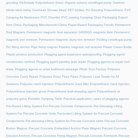
grouting
Oil-Soluble Polyurethane Grout
Organic solvent centrifugal pump
Outdoor
blinds wind rating
Overhead Shower Head
PET bottles
PU Grouting Polyurethane
PVC
Camping Air Mattresses
PVC Chamfer
PVC coating Camping Chair
Packaging Export
from China
Packaging Manufacturer China
Paper-Based Packaging Trends
Permanent
Rod Magnets
Permanent magnetic fluid separator 14000GS magnetic field
Permanent
magnetic iron remover
Permanent magnetic slurry iron remover
Pickling centrifugal pump
Pin lifting anchor
Pipe fixing magnet
Pipeline magnetic rod remover
Plastic Cream Bottle
Plastic product production
Plugging agent basement waterproofing
Plugging agent
construction method
Plugging agent pipeline leak repair
Plugging agents to repair roof
leaks
Plugging agents to solve bathroom seepage
Plush Toys Factory
Polyurea
Concrete Crack Repair
Polyurea Grout Fixes Pipes
Polyurea Leak Sealer for All
Seasons
Polyurea crack injection
Polyurethane crack filler
Polyurethane crack injection
Polyurethane injection grout
Polyurethane leak-stopping agent
Polyurethane vs
polyurea grout
Portable Camping Table
Practical application cases of plugging agents
Pre-Buried Lifting System For Precast Concrete Components
Pre-Stressing Lifting
System For Precast Concrete Units
Pre-buried Lifting System for Precast Concrete
Components
Pre-stressing Lifting System for Precast Concrete Units
Precast Concrete
Button Magnet
Precast Concrete Embedded Anchor Plate Magnet
Precast Concrete
Erection Anchors
Precast Concrete Fixing Magnet
Precast Concrete Formwork
Precast