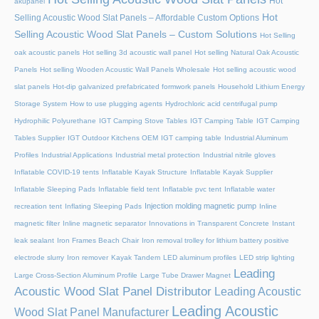
Hot
akupanel
Hot
Selling Acoustic Wood Slat Panels – Affordable Custom Options
Selling Acoustic Wood Slat Panels – Custom Solutions
Hot Selling
oak acoustic panels
Hot selling 3d acoustic wall panel
Hot selling Natural Oak Acoustic
Panels
Hot selling Wooden Acoustic Wall Panels Wholesale
Hot selling acoustic wood
slat panels
Hot-dip galvanized prefabricated formwork panels
Household Lithium Energy
Storage System
How to use plugging agents
Hydrochloric acid centrifugal pump
Hydrophilic Polyurethane
IGT Camping Stove Tables
IGT Camping Table
IGT Camping
Tables Supplier
IGT Outdoor Kitchens OEM
IGT camping table
Industrial Aluminum
Profiles
Industrial Applications
Industrial metal protection
Industrial nitrile gloves
Inflatable COVID-19 tents
Inflatable Kayak Structure
Inflatable Kayak Supplier
Inflatable Sleeping Pads
Inflatable field tent
Inflatable pvc tent
Inflatable water
Injection molding magnetic pump
recreation tent
Inflating Sleeping Pads
Inline
magnetic filter
Inline magnetic separator
Innovations in Transparent Concrete
Instant
leak sealant
Iron Frames Beach Chair
Iron removal trolley for lithium battery positive
electrode slurry
Iron remover
Kayak Tandem
LED aluminum profiles
LED strip lighting
Leading
Large Cross-Section Aluminum Profile
Large Tube Drawer Magnet
Acoustic Wood Slat Panel Distributor
Leading Acoustic
Leading Acoustic
Wood Slat Panel Manufacturer