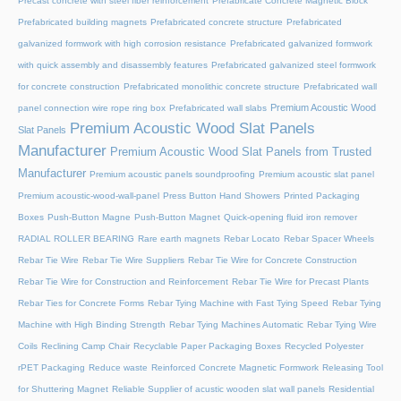
Precast concrete with steel fiber reinforcement
Prefabricate Concrete Magnetic Block
Prefabricated building magnets
Prefabricated concrete structure
Prefabricated
galvanized formwork with high corrosion resistance
Prefabricated galvanized formwork
with quick assembly and disassembly features
Prefabricated galvanized steel formwork
for concrete construction
Prefabricated monolithic concrete structure
Prefabricated wall
Premium Acoustic Wood
panel connection wire rope ring box
Prefabricated wall slabs
Premium Acoustic Wood Slat Panels
Slat Panels
Manufacturer
Premium Acoustic Wood Slat Panels from Trusted
Manufacturer
Premium acoustic panels soundproofing
Premium acoustic slat panel
Premium acoustic-wood-wall-panel
Press Button Hand Showers
Printed Packaging
Boxes
Push-Button Magne
Push-Button Magnet
Quick-opening fluid iron remover
RADIAL ROLLER BEARING
Rare earth magnets
Rebar Locato
Rebar Spacer Wheels
Rebar Tie Wire
Rebar Tie Wire Suppliers
Rebar Tie Wire for Concrete Construction
Rebar Tie Wire for Construction and Reinforcement
Rebar Tie Wire for Precast Plants
Rebar Ties for Concrete Forms
Rebar Tying Machine with Fast Tying Speed
Rebar Tying
Machine with High Binding Strength
Rebar Tying Machines Automatic
Rebar Tying Wire
Coils
Reclining Camp Chair
Recyclable Paper Packaging Boxes
Recycled Polyester
rPET Packaging
Reduce waste
Reinforced Concrete Magnetic Formwork
Releasing Tool
for Shuttering Magnet
Reliable Supplier of acustic wooden slat wall panels
Residential