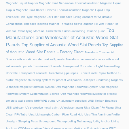
Magnetic Liquid Trap for Magnetic Fluid Separation
Thermal Insulation Magnetic Liquid
Trap in Magnetic Fluid-Based Devices
Thermal insulation Magnetic Liquid Trap
Threaded Hole Type Magnetic Bar Filter
Threaded Lifting Anchors for Adjustable
Connections
Threaded lnserted Magnet
Threaded sleeve anchor
Tie Wire Rebar Tie
Top
Wire for Rebar Tying Machine
TimberTech aluminum framing
Toluene pump
Manufacturer and Wholesaler of Acoustic Wood Slat
Panels
Top Supplier of Acoustic Wood Slat Panels
Top Supplier
of Acoustic Wood Slat Panels – Factory Direct
Transform Commercial
Spaces with acustic wooden slat wall panels
Transform commercial spaces with wood
salt acoustic panels
Translucent Concrete
Transparent Concrete or Light Transmitting
Concrete
Transparent concrete
Trenchless pipe repair
Tunnel Crack Repair Method
U-
profile magnetic shuttering system for precast wall panels
U-shaped Shuttering Magnets
U-shaped magnetic formwork system
U60 Magnetic Formwork System
U60 Magnetic
Formwork System Customization Service
U60 magnetic formwork system for precast
concrete wall panels
UHMWPE pump
UK aluminum suppliers
URB Timken Bearings
USB Webcam
UV-protective metal paint
UV-resistant paint
Ultra-Clean PFA Fitting
Ultra-
Clean PFA Tube
Ultra-Lightweight Carbon Fiber Road Hub
Ultra-Thin Aluminum Profile
Ultralight Sleeping Pads
Underground Waterproofing Technology
Utility Anchor Lifting
Anchors
VOC-free coatings
Vertical sewage pump
Vertical sulfuric acid pump
WPC