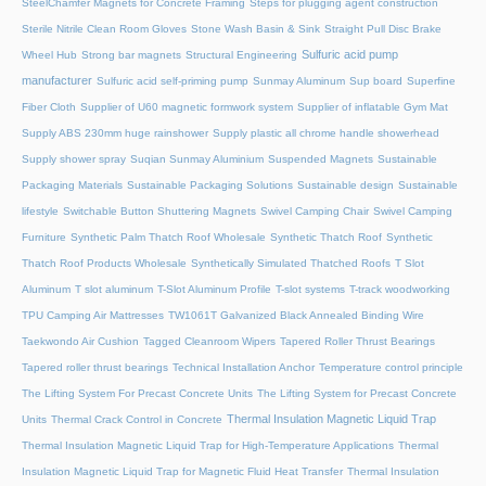
SteelChamfer Magnets for Concrete Framing
Steps for plugging agent construction
Sterile Nitrile Clean Room Gloves
Stone Wash Basin & Sink
Straight Pull Disc Brake
Sulfuric acid pump
Wheel Hub
Strong bar magnets
Structural Engineering
manufacturer
Sulfuric acid self-priming pump
Sunmay Aluminum
Sup board
Superfine
Fiber Cloth
Supplier of U60 magnetic formwork system
Supplier of inflatable Gym Mat
Supply ABS 230mm huge rainshower
Supply plastic all chrome handle showerhead
Supply shower spray
Suqian Sunmay Aluminium
Suspended Magnets
Sustainable
Packaging Materials
Sustainable Packaging Solutions
Sustainable design
Sustainable
lifestyle
Switchable Button Shuttering Magnets
Swivel Camping Chair
Swivel Camping
Furniture
Synthetic Palm Thatch Roof Wholesale
Synthetic Thatch Roof
Synthetic
Thatch Roof Products Wholesale
Synthetically Simulated Thatched Roofs
T Slot
Aluminum
T slot aluminum
T-Slot Aluminum Profile
T-slot systems
T-track woodworking
TPU Camping Air Mattresses
TW1061T Galvanized Black Annealed Binding Wire
Taekwondo Air Cushion
Tagged Cleanroom Wipers
Tapered Roller Thrust Bearings
Tapered roller thrust bearings
Technical Installation Anchor
Temperature control principle
The Lifting System For Precast Concrete Units
The Lifting System for Precast Concrete
Thermal Insulation Magnetic Liquid Trap
Units
Thermal Crack Control in Concrete
Thermal Insulation Magnetic Liquid Trap for High-Temperature Applications
Thermal
Insulation Magnetic Liquid Trap for Magnetic Fluid Heat Transfer
Thermal Insulation