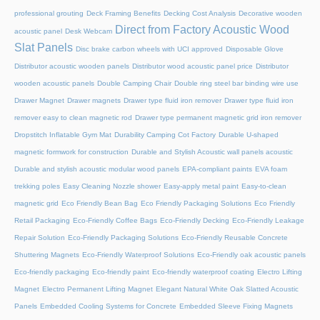
professional grouting
Deck Framing Benefits
Decking Cost Analysis
Decorative wooden
Direct from Factory Acoustic Wood
acoustic panel
Desk Webcam
Slat Panels
Disc brake carbon wheels with UCI approved
Disposable Glove
Distributor acoustic wooden panels
Distributor wood acoustic panel price
Distributor
wooden acoustic panels
Double Camping Chair
Double ring steel bar binding wire use
Drawer Magnet
Drawer magnets
Drawer type fluid iron remover
Drawer type fluid iron
remover easy to clean magnetic rod
Drawer type permanent magnetic grid iron remover
Dropstitch Inflatable Gym Mat
Durability Camping Cot Factory
Durable U-shaped
magnetic formwork for construction
Durable and Stylish Acoustic wall panels acoustic
Durable and stylish acoustic modular wood panels
EPA-compliant paints
EVA foam
trekking poles
Easy Cleaning Nozzle shower
Easy-apply metal paint
Easy-to-clean
magnetic grid
Eco Friendly Bean Bag
Eco Friendly Packaging Solutions
Eco Friendly
Retail Packaging
Eco-Friendly Coffee Bags
Eco-Friendly Decking
Eco-Friendly Leakage
Repair Solution
Eco-Friendly Packaging Solutions
Eco-Friendly Reusable Concrete
Shuttering Magnets
Eco-Friendly Waterproof Solutions
Eco-Friendly oak acoustic panels
Eco-friendly packaging
Eco-friendly paint
Eco-friendly waterproof coating
Electro Lifting
Magnet
Electro Permanent Lifting Magnet
Elegant Natural White Oak Slatted Acoustic
Panels
Embedded Cooling Systems for Concrete
Embedded Sleeve Fixing Magnets