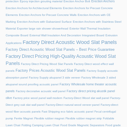
Erection Anchors
protection
Epoxy injection grouting material
Erection Anchor Bolt
Erection Anchors for Architectural Elements
Erection Anchors for Precast Concrete
Elements
Erection Anchors for Precast Concrete Walls
Erection Anchors with CE
Marking
Erection Anchors with Galvanized Surface
Erection Anchors with Stainless Steel
Material
Exporter large rain shower showerhead
Exterior Wall Thermal Insulation
Composite Board
External Wall Insulation And Decoration Integrated Board
Extrusion
Factory Direct Acoustic Wood Slat Panels
Applications
Factory Direct Acoustic Wood Slat Panels – Best Price Guarantee
Factory Direct Pricing High-Quality Acoustic Wood Slat
Panels
Factory Direct Pricing Wood Slat Panels
Factory Direct wood effect wall
Factory Prices Acoustic Wood Slat Panels
panels
Factory Supply acoustic
absorption panel
Factory Supply akupanel 3 side veneer
Factory Wholesale 3 sided
Factory Wholesale home theater acoustic
akupanel sound proofing acoustic panel
panels
Factory direct pricing akustik panel
Factory decorative acoustic wall panel
olive
Factory price wood panel wall modern
Factory-Direct Wood slat wall panel
Factory-
Direct grey oak slat wall panel
Factory-Direct natural wood veneer panel
Factory-direct
wood fiber acoustic panels
Fast Shipping eco fabric acoustic panel
Fecal centrifugal
pump
Ferrite Magnet
Flexible rubber magnet
Flexible rubber magnet strip
Foldable
Lawn Chair
Folding Camping Lawn Chair
Food Grade Magnetic Separators
Food grade