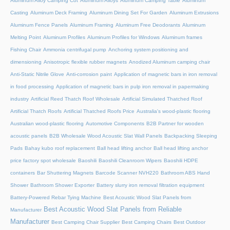
Aluminum Alloy Camping Cot
Aluminum Alloys
Aluminum Camping Table
Aluminum
Casting
Aluminum Deck Framing
Aluminum Dining Set For Garden
Aluminum Extrusions
Aluminum Fence Panels
Aluminum Framing
Aluminum Free Deodorants
Aluminum
Melting Point
Aluminum Profiles
Aluminum Profiles for Windows
Aluminum frames
Fishing Chair
Ammonia centrifugal pump
Anchoring system positioning and
dimensioning
Anisotropic flexible rubber magnets
Anodized Aluminum camping chair
Anti-Static Nitrile Glove
Anti-corrosion paint
Application of magnetic bars in iron removal
in food processing
Application of magnetic bars in pulp iron removal in papermaking
industry
Artificial Reed Thatch Roof Wholesale
Artificial Simulated Thatched Roof
Artificial Thatch Roofs
Artificial Thatched Roofs Price
Australia's wood-plastic flooring
Australian wood-plastic flooring
Automotive Components
B2B Partner for wooden
acoustic panels
B2B Wholesale Wood Acoustic Slat Wall Panels
Backpacking Sleeping
Pads
Bahay kubo roof replacement
Ball head lifting anchor
Ball head lifting anchor
price factory spot wholesale
Baoshili
Baoshili Cleanroom Wipers
Baoshili HDPE
containers
Bar Shuttering Magnets
Barcode Scanner NVH220
Bathroom ABS Hand
Shower
Bathroom Shower Exporter
Battery slurry iron removal filtration equipment
Battery-Powered Rebar Tying Machine
Best Acoustic Wood Slat Panels from
Best Acoustic Wood Slat Panels from Reliable
Manufacturer
Manufacturer
Best Camping Chair Supplier
Best Camping Chairs
Best Outdoor