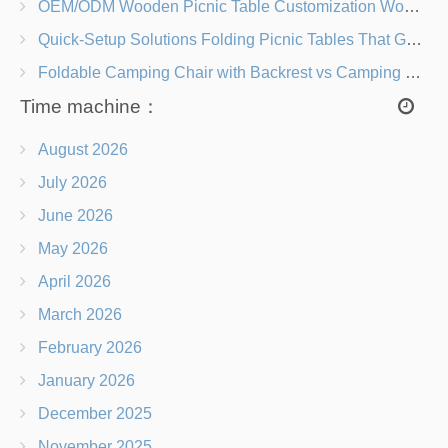
OEM/ODM Wooden Picnic Table Customization Wood Species, Finishes, Logos & Dimensions
Quick-Setup Solutions Folding Picnic Tables That Go from Bag to BBQ in Under 60 Seconds
Foldable Camping Chair with Backrest vs Camping Stool Which Is Better?
Time machine：
August 2026
July 2026
June 2026
May 2026
April 2026
March 2026
February 2026
January 2026
December 2025
November 2025