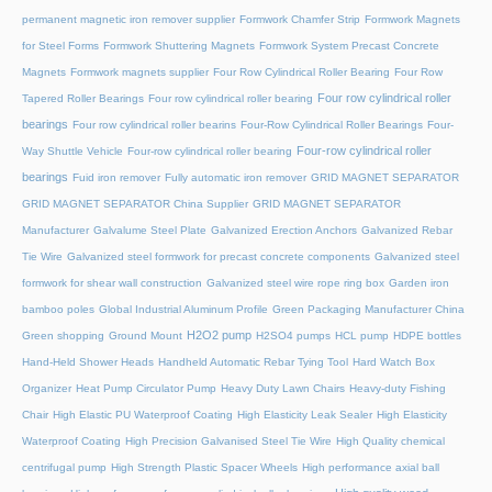
permanent magnetic iron remover supplier
Formwork Chamfer Strip
Formwork Magnets
for Steel Forms
Formwork Shuttering Magnets
Formwork System Precast Concrete
Magnets
Formwork magnets supplier
Four Row Cylindrical Roller Bearing
Four Row
Four row cylindrical roller
Tapered Roller Bearings
Four row cylindrical roller bearing
bearings
Four row cylindrical roller bearins
Four-Row Cylindrical Roller Bearings
Four-
Four-row cylindrical roller
Way Shuttle Vehicle
Four-row cylindrical roller bearing
bearings
Fuid iron remover
Fully automatic iron remover
GRID MAGNET SEPARATOR
GRID MAGNET SEPARATOR China Supplier
GRID MAGNET SEPARATOR
Manufacturer
Galvalume Steel Plate
Galvanized Erection Anchors
Galvanized Rebar
Tie Wire
Galvanized steel formwork for precast concrete components
Galvanized steel
formwork for shear wall construction
Galvanized steel wire rope ring box
Garden iron
bamboo poles
Global Industrial Aluminum Profile
Green Packaging Manufacturer China
H2O2 pump
Green shopping
Ground Mount
H2SO4 pumps
HCL pump
HDPE bottles
Hand-Held Shower Heads
Handheld Automatic Rebar Tying Tool
Hard Watch Box
Organizer
Heat Pump Circulator Pump
Heavy Duty Lawn Chairs
Heavy-duty Fishing
Chair
High Elastic PU Waterproof Coating
High Elasticity Leak Sealer
High Elasticity
Waterproof Coating
High Precision Galvanised Steel Tie Wire
High Quality chemical
centrifugal pump
High Strength Plastic Spacer Wheels
High performance axial ball