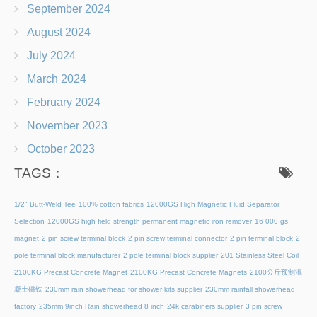
September 2024
August 2024
July 2024
March 2024
February 2024
November 2023
October 2023
TAGS：
1/2" Butt-Weld Tee
100% cotton fabrics
12000GS High Magnetic Fluid Separator
Selection
12000GS high field strength permanent magnetic iron remover
16 000 gs
magnet
2 pin screw terminal block
2 pin screw terminal connector
2 pin terminal block
2
pole terminal block manufacturer
2 pole terminal block supplier
201 Stainless Steel Coil
2100KG Precast Concrete Magnet
2100KG Precast Concrete Magnets
2100公斤预制混
凝土磁铁
230mm rain showerhead for shower kits supplier
230mm rainfall showerhead
factory
235mm 9inch Rain showerhead 8 inch
24k carabiners supplier
3 pin screw