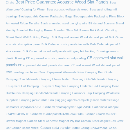
Best Price Guarantee Acoustic Wood Slat Panels
Chairs
Best
Waterproof Coating for Winter
Best acoustic wall panels wood
Best steel rolling mill
bearings
Biodegradable Custom Packaging Bags
Biodegradable Packaging Films
Black
Annealed Rebar Tie Wire
Black annealed steel bar tying wire
Blinds and Screens
Brand
identity
Branded Packaging Boxes
Branded Slats Felt Panels
Brick Grain Cladding
Sheet Metal Wall
Building Design
Bulk Buy wall acoust Wood slat wall panel
Bulk Order
acoustic absorption panel
Bulk Order acoustic panels for walls
Bulk Order akupanel 3
side veneer
Bulk Order oak wood wall panels with grey felt backing
Bunnings wood-
CE approved slat wall
plastic flooring
CE approved acoustic panels soundproofing
panels
CE approved slat wall panels akupanel
CE wall acoust Wood slat wall panel
CNC bending machines
Camp Equipment Wholesale Price
Camping Bed Guide
Camping Chair Materials
Camping Chairs Tested
Camping Cots Wholesale
Camping
Equipment List
Camping Equipment Supplier
Camping Foldable Bed
Camping Gear
Distributors
Camping Goods Wholesale
Camping Hammock Tarp
Camping Wholesale
Suppliers
Camping picnic table
Can plugging agents completely solve water leakage
Carbomer Copolymer A/B/C
Carbomer homopolymer Type A/B/C
Carbomer/Carbopol
974P/934P/971P
Carbomer/Carbopol 9934/980/940/1382
Carbon Stainless Steel
Drawer Magnet
Carbon Steel Concrete Magnet Pry Bar
Carbon Steel Magnet Box Crow
Caustic soda transfer pump
Bar
Carbon spoke wheel
Ceiling Showerhead
Check