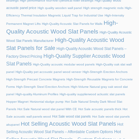
High quality wood
bearings
High performance four-row cylindrical roller bearings
acoustic panel price
High quality wooden wall panel
High strength magnetic rods
High-
Efficiency Thermal Insulation Magnetic Liquid Trap for Industrial Use
High-Intensity
High-
Permanent Magnet Lifts
High-Quality Acoustic Slat Panels for Walls
Quality Acoustic Wood Slat Panels
High-Quality Acoustic
High-Quality Acoustic Wood
Wood Slat Panels Manufacturer
Slat Panels for Sale
High-Quality Acoustic Wood Slat Panels –
High-Quality Supplier Acoustic Wood
Factory Direct Pricing
Slat Panels
High-Quality acoustic modular wood panels
High-Quality oak slat wall
panel
High-Quality pet accoustic panel wood veneer
High-Strength Erection Anchors
High-Strength Precast Concrete Magnets
High-Strength Reusable Magnets for Concrete
Forms
High-Strength Steel Erection Anchors
High-Volume Natural gray oak wood slat
panel
High-quality Aluminum Profiles
High-quality supplierwood ackustic slat panels
Hopper Magnet
Horizontal sludge pump
Hot Sale Natural Smoky Dark Wood Slat
Panels
Hot Sale Natural wood slat panel With CE
Hot Sale acoustic panels thick
Hot
Hot Sale wood slat panels
Sale acoustic wall panels wood
Hot Sale wood slat panels
Hot Selling Acoustic Wood Slat Panels
Hot
akupanel
Hot
Selling Acoustic Wood Slat Panels – Affordable Custom Options