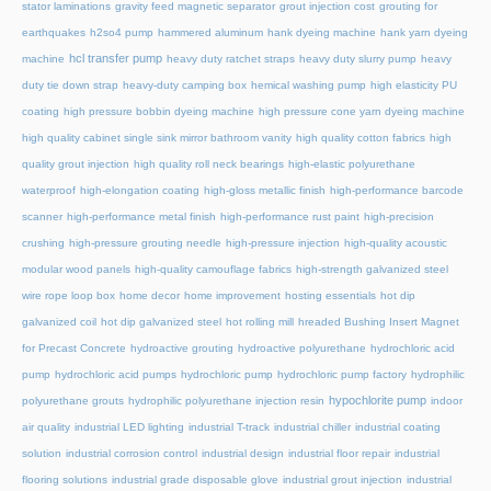
stator laminations
gravity feed magnetic separator
grout injection cost
grouting for
earthquakes
h2so4 pump
hammered aluminum
hank dyeing machine
hank yarn dyeing
hcl transfer pump
machine
heavy duty ratchet straps
heavy duty slurry pump
heavy
duty tie down strap
heavy-duty camping box
hemical washing pump
high elasticity PU
coating
high pressure bobbin dyeing machine
high pressure cone yarn dyeing machine
high quality cabinet single sink mirror bathroom vanity
high quality cotton fabrics
high
quality grout injection
high quality roll neck bearings
high-elastic polyurethane
waterproof
high-elongation coating
high-gloss metallic finish
high-performance barcode
scanner
high-performance metal finish
high-performance rust paint
high-precision
crushing
high-pressure grouting needle
high-pressure injection
high-quality acoustic
modular wood panels
high-quality camouflage fabrics
high-strength galvanized steel
wire rope loop box
home decor
home improvement
hosting essentials
hot dip
galvanized coil
hot dip galvanized steel
hot rolling mill
hreaded Bushing Insert Magnet
for Precast Concrete
hydroactive grouting
hydroactive polyurethane
hydrochloric acid
pump
hydrochloric acid pumps
hydrochloric pump
hydrochloric pump factory
hydrophilic
hypochlorite pump
polyurethane grouts
hydrophilic polyurethane injection resin
indoor
air quality
industrial LED lighting
industrial T-track
industrial chiller
industrial coating
solution
industrial corrosion control
industrial design
industrial floor repair
industrial
flooring solutions
industrial grade disposable glove
industrial grout injection
industrial