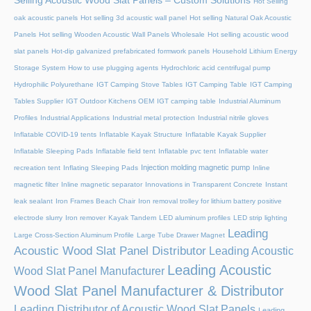
Selling Acoustic Wood Slat Panels – Custom Solutions
Hot Selling
oak acoustic panels
Hot selling 3d acoustic wall panel
Hot selling Natural Oak Acoustic
Panels
Hot selling Wooden Acoustic Wall Panels Wholesale
Hot selling acoustic wood
slat panels
Hot-dip galvanized prefabricated formwork panels
Household Lithium Energy
Storage System
How to use plugging agents
Hydrochloric acid centrifugal pump
Hydrophilic Polyurethane
IGT Camping Stove Tables
IGT Camping Table
IGT Camping
Tables Supplier
IGT Outdoor Kitchens OEM
IGT camping table
Industrial Aluminum
Profiles
Industrial Applications
Industrial metal protection
Industrial nitrile gloves
Inflatable COVID-19 tents
Inflatable Kayak Structure
Inflatable Kayak Supplier
Inflatable Sleeping Pads
Inflatable field tent
Inflatable pvc tent
Inflatable water
Injection molding magnetic pump
recreation tent
Inflating Sleeping Pads
Inline
magnetic filter
Inline magnetic separator
Innovations in Transparent Concrete
Instant
leak sealant
Iron Frames Beach Chair
Iron removal trolley for lithium battery positive
electrode slurry
Iron remover
Kayak Tandem
LED aluminum profiles
LED strip lighting
Leading
Large Cross-Section Aluminum Profile
Large Tube Drawer Magnet
Acoustic Wood Slat Panel Distributor
Leading Acoustic
Leading Acoustic
Wood Slat Panel Manufacturer
Wood Slat Panel Manufacturer & Distributor
Leading Distributor of Acoustic Wood Slat Panels
Leading