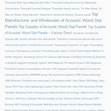
Threaded Hole Type Magnetic Bar Filter
Threaded Lifting Anchors for Adjustable
Connections
Threaded lnserted Magnet
Threaded sleeve anchor
Tie Wire Rebar Tie
Top
Wire for Rebar Tying Machine
TimberTech aluminum framing
Toluene pump
Manufacturer and Wholesaler of Acoustic Wood Slat
Panels
Top Supplier of Acoustic Wood Slat Panels
Top Supplier
of Acoustic Wood Slat Panels – Factory Direct
Transform Commercial
Spaces with acustic wooden slat wall panels
Transform commercial spaces with wood
salt acoustic panels
Translucent Concrete
Transparent Concrete or Light Transmitting
Concrete
Transparent concrete
Trenchless pipe repair
Tunnel Crack Repair Method
U-
profile magnetic shuttering system for precast wall panels
U-shaped Shuttering Magnets
U-shaped magnetic formwork system
U60 Magnetic Formwork System
U60 Magnetic
Formwork System Customization Service
U60 magnetic formwork system for precast
concrete wall panels
UHMWPE pump
UK aluminum suppliers
URB Timken Bearings
USB Webcam
UV-protective metal paint
UV-resistant paint
Ultra-Clean PFA Fitting
Ultra-
Clean PFA Tube
Ultra-Lightweight Carbon Fiber Road Hub
Ultra-Thin Aluminum Profile
Ultralight Sleeping Pads
Underground Waterproofing Technology
Utility Anchor Lifting
Anchors
VOC-free coatings
Vertical sewage pump
Vertical sulfuric acid pump
WPC
flooring
WPC flooring in Australia
Wall-Mounted Shower Heads
Water-Based Metallic
Paint
Water-Soluble Polyurethane Leak Sealer
Water-based protective coatings
Water-