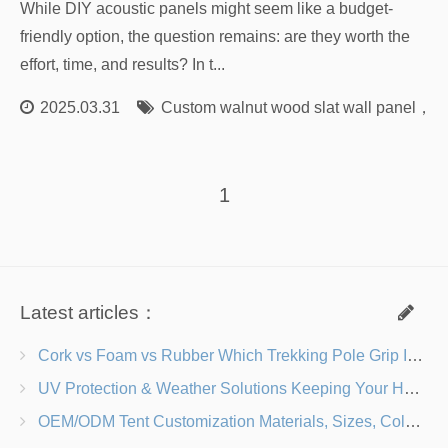
While DIY acoustic panels might seem like a budget-
friendly option, the question remains: are they worth the
effort, time, and results? In t...
2025.03.31
Custom walnut wood slat wall panel
，
Cu
1
Latest articles：
Cork vs Foam vs Rubber Which Trekking Pole Grip Is Right for You?
UV Protection & Weather Solutions Keeping Your Heavy Duty Lawn Chairs Beach-Ready
OEM/ODM Tent Customization Materials, Sizes, Colors & Branding Options