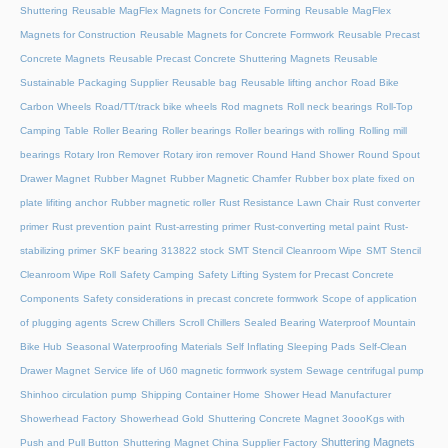
Shuttering
Reusable MagFlex Magnets for Concrete Forming
Reusable MagFlex
Magnets for Construction
Reusable Magnets for Concrete Formwork
Reusable Precast
Concrete Magnets
Reusable Precast Concrete Shuttering Magnets
Reusable
Sustainable Packaging Supplier
Reusable bag
Reusable lifting anchor
Road Bike
Carbon Wheels
Road/TT/track bike wheels
Rod magnets
Roll neck bearings
Roll-Top
Camping Table
Roller Bearing
Roller bearings
Roller bearings with rolling
Rolling mill
bearings
Rotary Iron Remover
Rotary iron remover
Round Hand Shower
Round Spout
Drawer Magnet
Rubber Magnet
Rubber Magnetic Chamfer
Rubber box plate fixed on
plate lifiting anchor
Rubber magnetic roller
Rust Resistance Lawn Chair
Rust converter
primer
Rust prevention paint
Rust-arresting primer
Rust-converting metal paint
Rust-
stabilizing primer
SKF bearing 313822 stock
SMT Stencil Cleanroom Wipe
SMT Stencil
Cleanroom Wipe Roll
Safety Camping
Safety Lifting System for Precast Concrete
Components
Safety considerations in precast concrete formwork
Scope of application
of plugging agents
Screw Chillers
Scroll Chillers
Sealed Bearing Waterproof Mountain
Bike Hub
Seasonal Waterproofing Materials
Self Inflating Sleeping Pads
Self-Clean
Drawer Magnet
Service life of U60 magnetic formwork system
Sewage centrifugal pump
Shinhoo circulation pump
Shipping Container Home
Shower Head Manufacturer
Showerhead Factory
Showerhead Gold
Shuttering Concrete Magnet 3oooKgs with
Shuttering Magnets
Push and Pull Button
Shuttering Magnet China Supplier Factory