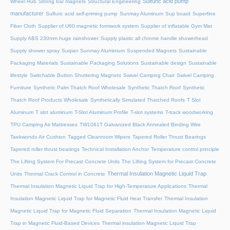
Sulfuric acid pump
Wheel Hub
Strong bar magnets
Structural Engineering
manufacturer
Sulfuric acid self-priming pump
Sunmay Aluminum
Sup board
Superfine
Fiber Cloth
Supplier of U60 magnetic formwork system
Supplier of inflatable Gym Mat
Supply ABS 230mm huge rainshower
Supply plastic all chrome handle showerhead
Supply shower spray
Suqian Sunmay Aluminium
Suspended Magnets
Sustainable
Packaging Materials
Sustainable Packaging Solutions
Sustainable design
Sustainable
lifestyle
Switchable Button Shuttering Magnets
Swivel Camping Chair
Swivel Camping
Furniture
Synthetic Palm Thatch Roof Wholesale
Synthetic Thatch Roof
Synthetic
Thatch Roof Products Wholesale
Synthetically Simulated Thatched Roofs
T Slot
Aluminum
T slot aluminum
T-Slot Aluminum Profile
T-slot systems
T-track woodworking
TPU Camping Air Mattresses
TW1061T Galvanized Black Annealed Binding Wire
Taekwondo Air Cushion
Tagged Cleanroom Wipers
Tapered Roller Thrust Bearings
Tapered roller thrust bearings
Technical Installation Anchor
Temperature control principle
The Lifting System For Precast Concrete Units
The Lifting System for Precast Concrete
Thermal Insulation Magnetic Liquid Trap
Units
Thermal Crack Control in Concrete
Thermal Insulation Magnetic Liquid Trap for High-Temperature Applications
Thermal
Insulation Magnetic Liquid Trap for Magnetic Fluid Heat Transfer
Thermal Insulation
Magnetic Liquid Trap for Magnetic Fluid Separation
Thermal Insulation Magnetic Liquid
Trap in Magnetic Fluid-Based Devices
Thermal insulation Magnetic Liquid Trap