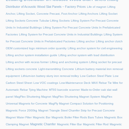
Distributor of Acoustic Wood Slat Panels – Factory Prices
Life of magnet
Lifting
Anchor, Lifting Socket, Concrete Precast, Foot Anchor
Lifting Anchors
Lifting Socket
Lifting Sockets Concrete Tubular Lifting Sockets
Lifting System For Precast Concrete
Units In Industrial Buildings
Lifting System For Precast Concrete Units In Prefabricated
Factories
Lifting System for Precast Concrete Units in Industrial Buildings
Lifting System
for Precast Concrete Units in Prefabricated Factories
Lifting anchor
Lifting anchor clutch
OEM customized logo minimum order quantity
Lifting anchor system for civil engineering
Lifting anchor system installation guide
Lifting anchor system with load distribution
Lifting anchor with recess former
Lifting and anchoring system
Lifting socket for precast
Lifting sockets concrete
Light-transmitting Concrete
Lithium battery material iron removal
equipment
Lithium-ion battery slurry iron removal trolley
Low Carbon Steel Plate
Low
Carbon Steel Sheet
Low VOC coatings
Low-Maintenance Deck
MAX Rebar Tie Wire for
Automatic Rebar Tying Machine
MT93 barcode scanner
Made-to-Order oak slat wall
panel
MagFlex Shuttering Magnet
MagFlex Shuttering Magnet System
MagFlex
Universal Magnets for Concrete
MagFly Magnet Compact Solution for Positioning
Magnetic Force 2000kg
Magnet Triangle Steel Chamfer Strip for Precast Concrete
Magnet Water Filter
Magnetic Bar
Magnetic Boiler Filter Rods Bars Tubes
Magnetic Box
Magnetic Chamfer
Clamping Magnet
Magnetic Filter Bar
Magnetic Filter Rod
Magnetic