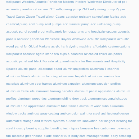
wall panel
Wooden Acoustic Panels for Modern Interiors
Worldwide Distributor of pet
accoustic panel wood veneer
ZFT self-priming pump
ZMD self-priming pump
Zipper
Travel Cases
Zipper Travel Watch Cases
abrasion resistant camouflage fabrics
acid
chemical pump
acid pump
acid pumps
acid transfer pump
acid unloading pump
acoustic panel sound proof wall panels for restaurants and hospitality spaces
acoustic
panels
acoustic panels for Wholesale Buyers Worldwide
acoustic wall panels
acoustic
wood panel for Global Markets
acrylic hank dyeing machine
affordable custom options
wall panels acoustic
agate stone tea cups & coasters
air-cooled chiller
akupanel
acoustic panel wall black For sale
akupanel madera for Restaurants and Hospitality
Spaces
akustik panel
all around board
aluminium profiles
aluminum T channel
aluminum T-track
aluminum bending
aluminum chapstick
aluminum construction
materials
aluminum door frames
aluminum extrusion
aluminum extrusion profiles
aluminum frame kits
aluminum framing benefits
aluminum panel applications
aluminum
profiles
aluminum properties
aluminum sliding door track
aluminum structural shapes
aluminum tube applications
aluminum tube frames
aluminum wash tubs
aluminum
window tracks
anti rust spray coating
anti-corrosion paint for steel
architectural design
automated storage and retrieval systems
automotive innovation
bar magnet
bearing for
steel industry
bearing supplier
bending techniques
benzene free carbomers
beverage
tub
blackout greenhouse
blade crusher cuts
body care massager bottle
body scraping