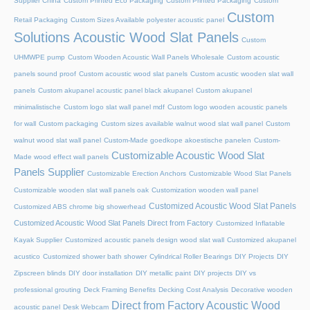
Supplier China
Custom Printed Eco Packaging
Custom Printed Packaging
Custom
Custom
Retail Packaging
Custom Sizes Available polyester acoustic panel
Solutions Acoustic Wood Slat Panels
Custom
UHMWPE pump
Custom Wooden Acoustic Wall Panels Wholesale
Custom acoustic
panels sound proof
Custom acoustic wood slat panels
Custom acustic wooden slat wall
panels
Custom akupanel acoustic panel black akupanel
Custom akupanel
minimalistische
Custom logo slat wall panel mdf
Custom logo wooden acoustic panels
for wall
Custom packaging
Custom sizes available walnut wood slat wall panel
Custom
walnut wood slat wall panel
Custom-Made goedkope akoestische panelen
Custom-
Customizable Acoustic Wood Slat
Made wood effect wall panels
Panels Supplier
Customizable Erection Anchors
Customizable Wood Slat Panels
Customizable wooden slat wall panels oak
Customization wooden wall panel
Customized Acoustic Wood Slat Panels
Customized ABS chrome big showerhead
Customized Acoustic Wood Slat Panels Direct from Factory
Customized Inflatable
Kayak Supplier
Customized acoustic panels design wood slat wall
Customized akupanel
acustico
Customized shower bath shower
Cylindrical Roller Bearings
DIY Projects
DIY
Zipscreen blinds
DIY door installation
DIY metallic paint
DIY projects
DIY vs
professional grouting
Deck Framing Benefits
Decking Cost Analysis
Decorative wooden
Direct from Factory Acoustic Wood
acoustic panel
Desk Webcam