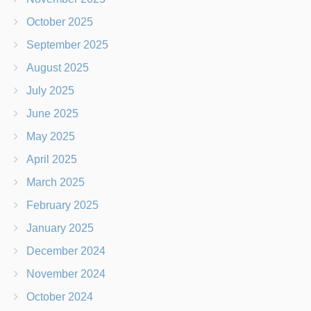
October 2025
September 2025
August 2025
July 2025
June 2025
May 2025
April 2025
March 2025
February 2025
January 2025
December 2024
November 2024
October 2024