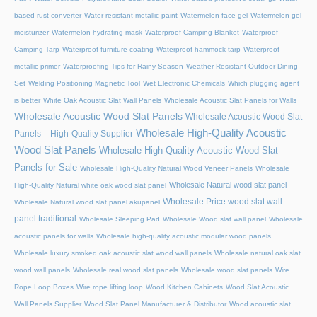
based rust converter
Water-resistant metallic paint
Watermelon face gel
Watermelon gel
moisturizer
Watermelon hydrating mask
Waterproof Camping Blanket
Waterproof
Camping Tarp
Waterproof furniture coating
Waterproof hammock tarp
Waterproof
metallic primer
Waterproofing Tips for Rainy Season
Weather-Resistant Outdoor Dining
Set
Welding Positioning Magnetic Tool
Wet Electronic Chemicals
Which plugging agent
is better
White Oak Acoustic Slat Wall Panels
Wholesale Acoustic Slat Panels for Walls
Wholesale Acoustic Wood Slat Panels
Wholesale Acoustic Wood Slat
Wholesale High-Quality Acoustic
Panels – High-Quality Supplier
Wood Slat Panels
Wholesale High-Quality Acoustic Wood Slat
Panels for Sale
Wholesale High-Quality Natural Wood Veneer Panels
Wholesale
Wholesale Natural wood slat panel
High-Quality Natural white oak wood slat panel
Wholesale Price wood slat wall
Wholesale Natural wood slat panel akupanel
panel traditional
Wholesale Sleeping Pad
Wholesale Wood slat wall panel
Wholesale
acoustic panels for walls
Wholesale high-quality acoustic modular wood panels
Wholesale luxury smoked oak acoustic slat wood wall panels
Wholesale natural oak slat
wood wall panels
Wholesale real wood slat panels
Wholesale wood slat panels
Wire
Rope Loop Boxes
Wire rope lifting loop
Wood Kitchen Cabinets
Wood Slat Acoustic
Wall Panels Supplier
Wood Slat Panel Manufacturer & Distributor
Wood acoustic slat