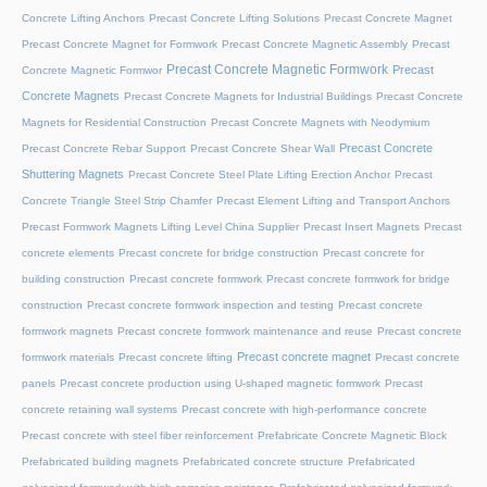
Concrete Lifting Anchors
Precast Concrete Lifting Solutions
Precast Concrete Magnet
Precast Concrete Magnet for Formwork
Precast Concrete Magnetic Assembly
Precast
Precast Concrete Magnetic Formwork
Precast
Concrete Magnetic Formwor
Concrete Magnets
Precast Concrete Magnets for Industrial Buildings
Precast Concrete
Magnets for Residential Construction
Precast Concrete Magnets with Neodymium
Precast Concrete
Precast Concrete Rebar Support
Precast Concrete Shear Wall
Shuttering Magnets
Precast Concrete Steel Plate Lifting Erection Anchor
Precast
Concrete Triangle Steel Strip Chamfer
Precast Element Lifting and Transport Anchors
Precast Formwork Magnets Lifting Level China Supplier
Precast Insert Magnets
Precast
concrete elements
Precast concrete for bridge construction
Precast concrete for
building construction
Precast concrete formwork
Precast concrete formwork for bridge
construction
Precast concrete formwork inspection and testing
Precast concrete
formwork magnets
Precast concrete formwork maintenance and reuse
Precast concrete
Precast concrete magnet
formwork materials
Precast concrete lifting
Precast concrete
panels
Precast concrete production using U-shaped magnetic formwork
Precast
concrete retaining wall systems
Precast concrete with high-performance concrete
Precast concrete with steel fiber reinforcement
Prefabricate Concrete Magnetic Block
Prefabricated building magnets
Prefabricated concrete structure
Prefabricated