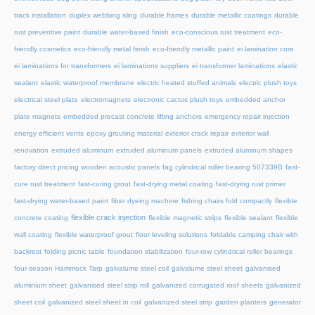
track installation
duplex webbing sling
durable frames
durable metallic coatings
durable
rust preventive paint
durable water-based finish
eco-conscious rust treatment
eco-
friendly cosmetics
eco-friendly metal finish
eco-friendly metallic paint
ei lamination core
ei laminations for transformers
ei laminations suppliers
ei transformer laminations
elastic
sealant
elastic waterproof membrane
electric heated stuffed animals
electric plush toys
electrical steel plate
electromagnets
electronic cactus plush toys
embedded anchor
plate magnets
embedded precast concrete lifting anchors
emergency repair injection
energy efficient vents
epoxy grouting material
exterior crack repair
exterior wall
renovation
extruded aluminum
extruded aluminum panels
extruded aluminum shapes
factory direct pricing wooden acoustic panels
fag cylindrical roller bearing 507339B
fast-
cure rust treatment
fast-curing grout
fast-drying metal coating
fast-drying rust primer
fast-drying water-based paint
fiber dyeing machine
fishing chairs fold compactly
flexible
flexible crack injection
concrete coating
flexible magnetic strips
flexible sealant
flexible
wall coating
flexible waterproof grout
floor leveling solutions
foldable camping chair with
backrest
folding picnic table
foundation stabilization
four-row cylindrical roller bearings
four-season Hammock Tarp
galvalume steel coil
galvalume steel sheet
galvanised
aluminium sheet
galvanised steel strip roll
galvanized corrugated roof sheets
galvanized
sheet coil
galvanized steel sheet in coil
galvanized steel strip
garden planters
generator