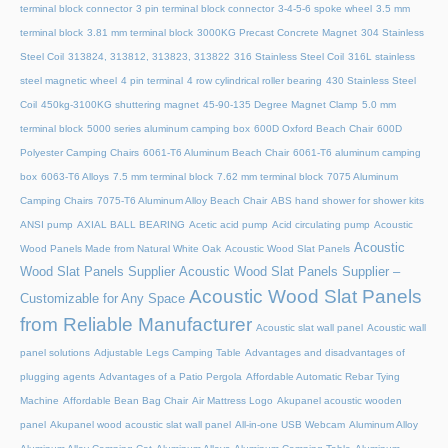
terminal block connector
3 pin terminal block connector
3-4-5-6 spoke wheel
3.5 mm
terminal block
3.81 mm terminal block
3000KG Precast Concrete Magnet
304 Stainless
Steel Coil
313824, 313812, 313823, 313822
316 Stainless Steel Coil
316L stainless
steel magnetic wheel
4 pin terminal
4 row cylindrical roller bearing
430 Stainless Steel
Coil
450kg-3100KG shuttering magnet
45‑90‑135 Degree Magnet Clamp
5.0 mm
terminal block
5000 series aluminum camping box
600D Oxford Beach Chair
600D
Polyester Camping Chairs
6061-T6 Aluminum Beach Chair
6061-T6 aluminum camping
box
6063-T6 Alloys
7.5 mm terminal block
7.62 mm terminal block
7075 Aluminum
Camping Chairs
7075-T6 Aluminum Alloy Beach Chair
ABS hand shower for shower kits
ANSI pump
AXIAL BALL BEARING
Acetic acid pump
Acid circulating pump
Acoustic
Acoustic
Wood Panels Made from Natural White Oak
Acoustic Wood Slat Panels
Wood Slat Panels Supplier
Acoustic Wood Slat Panels Supplier –
Acoustic Wood Slat Panels
Customizable for Any Space
from Reliable Manufacturer
Acoustic slat wall panel
Acoustic wall
panel solutions
Adjustable Legs Camping Table
Advantages and disadvantages of
plugging agents
Advantages of a Patio Pergola
Affordable Automatic Rebar Tying
Machine
Affordable Bean Bag Chair
Air Mattress Logo
Akupanel acoustic wooden
panel
Akupanel wood acoustic slat wall panel
All-in-one USB Webcam
Aluminum Alloy