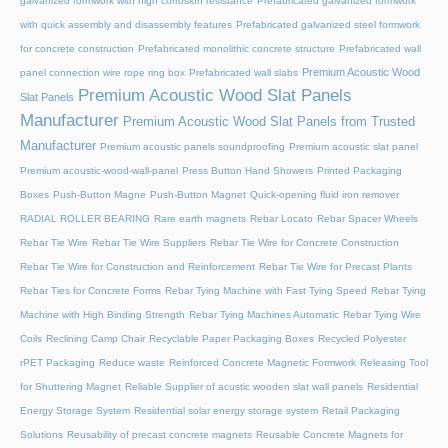
galvanized formwork with high corrosion resistance
Prefabricated galvanized formwork
with quick assembly and disassembly features
Prefabricated galvanized steel formwork
for concrete construction
Prefabricated monolithic concrete structure
Prefabricated wall
Premium Acoustic Wood
panel connection wire rope ring box
Prefabricated wall slabs
Premium Acoustic Wood Slat Panels
Slat Panels
Manufacturer
Premium Acoustic Wood Slat Panels from Trusted
Manufacturer
Premium acoustic panels soundproofing
Premium acoustic slat panel
Premium acoustic-wood-wall-panel
Press Button Hand Showers
Printed Packaging
Boxes
Push-Button Magne
Push-Button Magnet
Quick-opening fluid iron remover
RADIAL ROLLER BEARING
Rare earth magnets
Rebar Locato
Rebar Spacer Wheels
Rebar Tie Wire
Rebar Tie Wire Suppliers
Rebar Tie Wire for Concrete Construction
Rebar Tie Wire for Construction and Reinforcement
Rebar Tie Wire for Precast Plants
Rebar Ties for Concrete Forms
Rebar Tying Machine with Fast Tying Speed
Rebar Tying
Machine with High Binding Strength
Rebar Tying Machines Automatic
Rebar Tying Wire
Coils
Reclining Camp Chair
Recyclable Paper Packaging Boxes
Recycled Polyester
rPET Packaging
Reduce waste
Reinforced Concrete Magnetic Formwork
Releasing Tool
for Shuttering Magnet
Reliable Supplier of acustic wooden slat wall panels
Residential
Energy Storage System
Residential solar energy storage system
Retail Packaging
Solutions
Reusability of precast concrete magnets
Reusable Concrete Magnets for