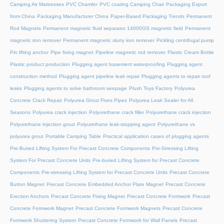
Camping Air Mattresses
PVC Chamfer
PVC coating Camping Chair
Packaging Export
from China
Packaging Manufacturer China
Paper-Based Packaging Trends
Permanent
Rod Magnets
Permanent magnetic fluid separator 14000GS magnetic field
Permanent
magnetic iron remover
Permanent magnetic slurry iron remover
Pickling centrifugal pump
Pin lifting anchor
Pipe fixing magnet
Pipeline magnetic rod remover
Plastic Cream Bottle
Plastic product production
Plugging agent basement waterproofing
Plugging agent
construction method
Plugging agent pipeline leak repair
Plugging agents to repair roof
leaks
Plugging agents to solve bathroom seepage
Plush Toys Factory
Polyurea
Concrete Crack Repair
Polyurea Grout Fixes Pipes
Polyurea Leak Sealer for All
Seasons
Polyurea crack injection
Polyurethane crack filler
Polyurethane crack injection
Polyurethane injection grout
Polyurethane leak-stopping agent
Polyurethane vs
polyurea grout
Portable Camping Table
Practical application cases of plugging agents
Pre-Buried Lifting System For Precast Concrete Components
Pre-Stressing Lifting
System For Precast Concrete Units
Pre-buried Lifting System for Precast Concrete
Components
Pre-stressing Lifting System for Precast Concrete Units
Precast Concrete
Button Magnet
Precast Concrete Embedded Anchor Plate Magnet
Precast Concrete
Erection Anchors
Precast Concrete Fixing Magnet
Precast Concrete Formwork
Precast
Concrete Formwork Magnet
Precast Concrete Formwork Magnets
Precast Concrete
Formwork Shuttering System
Precast Concrete Formwork for Wall Panels
Precast