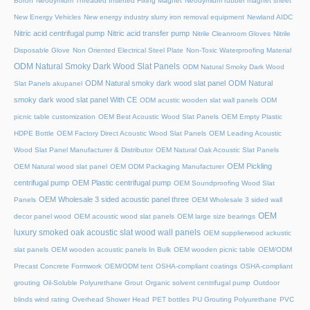
Boron
Neodymium Threaded Inserted Fixing Magnet
Neodymium rubber magnet sheet
New Energy Vehicles
New energy industry slurry iron removal equipment
Newland AIDC
Nitric acid centrifugal pump
Nitric acid transfer pump
Nitrile Cleanroom Gloves
Nitrile
Disposable Glove
Non Oriented Electrical Steel Plate
Non-Toxic Waterproofing Material
ODM Natural Smoky Dark Wood Slat Panels
ODM Natural Smoky Dark Wood
ODM Natural smoky dark wood slat panel
ODM Natural
Slat Panels akupanel
smoky dark wood slat panel With CE
ODM acustic wooden slat wall panels
ODM
picnic table customization
OEM Best Acoustic Wood Slat Panels
OEM Empty Plastic
HDPE Bottle
OEM Factory Direct Acoustic Wood Slat Panels
OEM Leading Acoustic
Wood Slat Panel Manufacturer & Distributor
OEM Natural Oak Acoustic Slat Panels
OEM Pickling
OEM Natural wood slat panel
OEM ODM Packaging Manufacturer
centrifugal pump
OEM Plastic centrifugal pump
OEM Soundproofing Wood Slat
OEM Wholesale 3 sided acoustic panel three
Panels
OEM Wholesale 3 sided wall
OEM
decor panel wood
OEM acoustic wood slat panels
OEM large size bearings
luxury smoked oak acoustic slat wood wall panels
OEM supplierwood ackustic
slat panels
OEM wooden acoustic panels In Bulk
OEM wooden picnic table
OEM/ODM
Precast Concrete Formwork
OEM/ODM tent
OSHA-compliant coatings
OSHA-compliant
grouting
Oil-Soluble Polyurethane Grout
Organic solvent centrifugal pump
Outdoor
blinds wind rating
Overhead Shower Head
PET bottles
PU Grouting Polyurethane
PVC