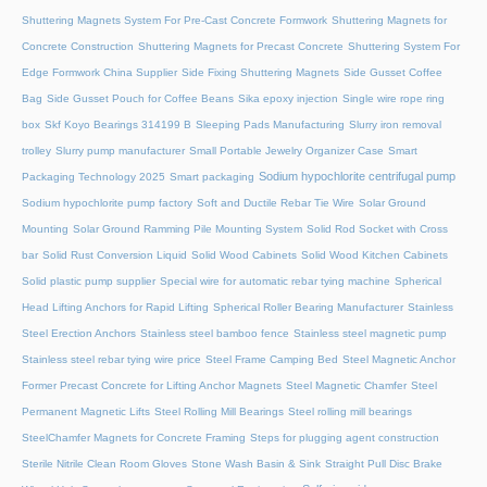
Shuttering Magnets System For Pre-Cast Concrete Formwork
Shuttering Magnets for
Concrete Construction
Shuttering Magnets for Precast Concrete
Shuttering System For
Edge Formwork China Supplier
Side Fixing Shuttering Magnets
Side Gusset Coffee
Bag
Side Gusset Pouch for Coffee Beans
Sika epoxy injection
Single wire rope ring
box
Skf Koyo Bearings 314199 B
Sleeping Pads Manufacturing
Slurry iron removal
trolley
Slurry pump manufacturer
Small Portable Jewelry Organizer Case
Smart
Sodium hypochlorite centrifugal pump
Packaging Technology 2025
Smart packaging
Sodium hypochlorite pump factory
Soft and Ductile Rebar Tie Wire
Solar Ground
Mounting
Solar Ground Ramming Pile Mounting System
Solid Rod Socket with Cross
bar
Solid Rust Conversion Liquid
Solid Wood Cabinets
Solid Wood Kitchen Cabinets
Solid plastic pump supplier
Special wire for automatic rebar tying machine
Spherical
Head Lifting Anchors for Rapid Lifting
Spherical Roller Bearing Manufacturer
Stainless
Steel Erection Anchors
Stainless steel bamboo fence
Stainless steel magnetic pump
Stainless steel rebar tying wire price
Steel Frame Camping Bed
Steel Magnetic Anchor
Former Precast Concrete for Lifting Anchor Magnets
Steel Magnetic Chamfer
Steel
Permanent Magnetic Lifts
Steel Rolling Mill Bearings
Steel rolling mill bearings
SteelChamfer Magnets for Concrete Framing
Steps for plugging agent construction
Sterile Nitrile Clean Room Gloves
Stone Wash Basin & Sink
Straight Pull Disc Brake