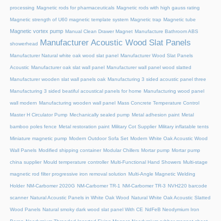
processing
Magnetic rods for pharmaceuticals
Magnetic rods with high gauss rating
Magnetic strength of U60 magnetic template system
Magnetic trap
Magnetic tube
Magnetic vortex pump
Manual Clean Drawer Magnet
Manufacture Bathroom ABS
Manufacturer Acoustic Wood Slat Panels
showerhead
Manufacturer Natural white oak wood slat panel
Manufacturer Wood Slat Panels
Acoustic
Manufacturer oak slat wall panel
Manufacturer wall panel wood slatted
Manufacturer wooden slat wall panels oak
Manufacturing 3 sided acoustic panel three
Manufacturing 3 sided beatiful acoustical panels for home
Manufacturing wood panel
wall modern
Manufacturing wooden wall panel
Mass Concrete Temperature Control
Master H Circulator Pump
Mechanically sealed pump
Metal adhesion paint
Metal
bamboo poles fence
Metal restoration paint
Military Cot Supplier
Military inflatable tents
Miniature magnetic pump
Modern Outdoor Sofa Set
Modern White Oak Acoustic Wood
Wall Panels
Modified shipping container
Modular Chillers
Mortar pump
Mortar pump
china supplier
Mould temperature controller
Multi-Functional Hand Showers
Multi-stage
magnetic rod filter progressive iron removal solution
Multi‑Angle Magnetic Welding
Holder
NM-Carbomer 2020G
NM-Carbomer TR-1
NM-Carbomer TR-3
NVH220 barcode
scanner
Natural Acoustic Panels in White Oak Wood
Natural White Oak Acoustic Slatted
Wood Panels
Natural smoky dark wood slat panel With CE
NdFeB Neodymium Iron