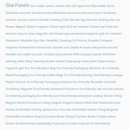
Slat Panels
Disc brake carbon wheels with UCI approved
Disposable Glove
Distributor acoustic wooden panels
Distributor wood acoustic panel price
Distributor
wooden acoustic panels
Double Camping Chair
Double ring steel bar binding wire use
Drawer Magnet
Drawer magnets
Drawer type fluid iron remover
Drawer type fluid iron
remover easy to clean magnetic rod
Drawer type permanent magnetic grid iron remover
Dropstitch Inflatable Gym Mat
Durability Camping Cot Factory
Durable U-shaped
magnetic formwork for construction
Durable and Stylish Acoustic wall panels acoustic
Durable and stylish acoustic modular wood panels
EPA-compliant paints
EVA foam
trekking poles
Easy Cleaning Nozzle shower
Easy-apply metal paint
Easy-to-clean
magnetic grid
Eco Friendly Bean Bag
Eco Friendly Packaging Solutions
Eco Friendly
Retail Packaging
Eco-Friendly Coffee Bags
Eco-Friendly Decking
Eco-Friendly Leakage
Repair Solution
Eco-Friendly Packaging Solutions
Eco-Friendly Reusable Concrete
Shuttering Magnets
Eco-Friendly Waterproof Solutions
Eco-Friendly oak acoustic panels
Eco-friendly packaging
Eco-friendly paint
Eco-friendly waterproof coating
Electro Lifting
Magnet
Electro Permanent Lifting Magnet
Elegant Natural White Oak Slatted Acoustic
Panels
Embedded Cooling Systems for Concrete
Embedded Sleeve Fixing Magnets
Embedded chamfers
Empty Cosmetic Bottle
Empty Cosmetic Bottles
Empty airless
bottles
Environmental adaptability of precast concrete magnets
Environmental