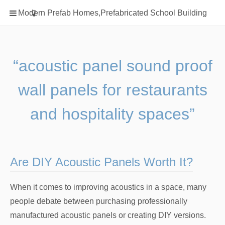
Home
Modern Prefab Homes,Prefabricated School Building
Classification
Electrical Steel Products
Prefab Homes
“acoustic panel sound proof
Round Hand Shower
wall panels for restaurants
Square Showerhead
Type Of Steel
and hospitality spaces”
WPC
rack
Are DIY Acoustic Panels Worth It?
When it comes to improving acoustics in a space, many
people debate between purchasing professionally
manufactured acoustic panels or creating DIY versions.