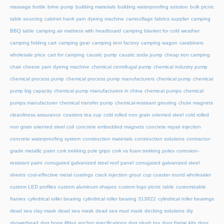
massage bottle
brine pump
building materials
building waterproofing solution
bulk picnic
table sourcing
cabinet hank yarn dyeing machine
camouflage fabrics supplier
camping
BBQ table
camping air mattress with headboard
camping blanket for cold weather
camping folding cart
camping gear
camping tent factory
camping wagon
carabiners
wholesale price
cart for camping
caustic pump
caustic soda pump
cheap iron camping
chair
cheese yarn dyeing machine
chemical centrifugal pump
chemical industry pump
chemical process pump
chemical process pump manufacturers
chemical pump
chemical
pump big capacity
chemical pump manufacturers in china
chemical pumps
chemical
pumps manufacturer
chemical transfer pump
chemical-resistant grouting
chute magnets
cleanliness assurance
coasters tea cup
cold rolled non grain oriented steel
cold rolled
non grain oriented steel coil
concrete embedded magnets
concrete repair injection
concrete waterproofing system
construction materials
construction solutions
contractor-
grade metallic paint
cork trekking pole grips
cork vs foam trekking poles
corrosion-
resistant paint
corrugated galvanized steel roof panel
corrugated galvanized steel
sheets
cost-effective metal coatings
crack injection grout
cup coaster round wholesaler
custom LED profiles
custom aluminum shapes
custom logo picnic table
customizable
frames
cylindrical roller bearing
cylindrical roller bearing 313822
cylindrical roller bearings
dead sea clay mask
dead sea mask
dead sea mud mask
decking solutions
diy
showerhead
dog bone lifting anchor specifications
dog plush toy
door frame kits
door