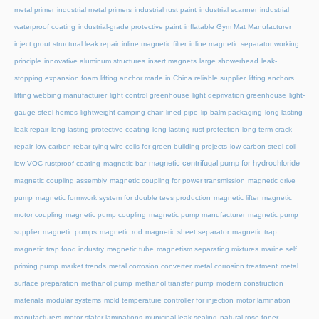
metal primer
industrial metal primers
industrial rust paint
industrial scanner
industrial
waterproof coating
industrial-grade protective paint
inflatable Gym Mat Manufacturer
inject grout structural leak repair
inline magnetic filter
inline magnetic separator working
principle
innovative aluminum structures
insert magnets
large showerhead
leak-
stopping expansion foam
lifting anchor made in China reliable supplier
lifting anchors
lifting webbing manufacturer
light control greenhouse
light deprivation greenhouse
light-
gauge steel homes
lightweight camping chair
lined pipe
lip balm packaging
long-lasting
leak repair
long-lasting protective coating
long-lasting rust protection
long-term crack
repair
low carbon rebar tying wire coils for green building projects
low carbon steel coil
magnetic centrifugal pump for hydrochloride
low-VOC rustproof coating
magnetic bar
magnetic coupling assembly
magnetic coupling for power transmission
magnetic drive
pump
magnetic formwork system for double tees production
magnetic lifter
magnetic
motor coupling
magnetic pump coupling
magnetic pump manufacturer
magnetic pump
supplier
magnetic pumps
magnetic rod
magnetic sheet separator
magnetic trap
magnetic trap food industry
magnetic tube
magnetism separating mixtures
marine self
priming pump
market trends
metal corrosion converter
metal corrosion treatment
metal
surface preparation
methanol pump
methanol transfer pump
modern construction
materials
modular systems
mold temperature controller for injection
motor lamination
manufacturers
motor stator laminations
municipal leak sealing
natural rose toner