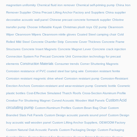
magnetism uniformity
Chemical fluid iron remover
Chemical self-priming pump
China Iron
Remover Supplier
China Precast Lifting Anchor Factory and Suppliers
China supplier
decorative acoustic wall panel
Chinese precast concrete formwork supplier
Chlorine
transfer pump
Choose Inflatable Kayak
Christmas plush toys
Cl2 pump
Cleanroom
Wiper
Cleanroom Wipers
Cleanroom nitrile gloves
Coated Steel camping chair
Cold
Rolled Mild Steel
Concrete Chamfer Strip
Concrete Cover Thicknes
Concrete Frame
Structures
Concrete Insert Magnets
Concrete Magnet Lever
Concrete crack injection
Connection System For Precast Concrete Unit
Connection technology for precast
Construction Materials
elements
Consumer trends
Corner Shuttering Magnets
Corrosion resistance of PVC coated steel bar tying wire
Corrosion resistant ferrite
Corrosion resistant magnetic drive wheel
Corrosion resistant pump
Corrosion-Resistant
Erection Anchors
Corrosion-resistant and wear-resistant pump
Cosmetic bottle
Cosmetic
plastic bottles
Cost-Effective Simulated Thatch Roofs
Cross-Section Aluminum Profile
Custom Acid
Crowbar For Shuttering Magnet
Curved Acoustic Wooden Wall Panels
circulating pump
Custom Aluminum Profiles
Custom Bean Bag Chair
Custom
Branded Slats Felt Panels
Custom Design acoustic panels sound proof
Custom Design
buy acoustic wall wooden panel
Custom Lifting Anchor Suppliers, OEM/ODM Factory
Custom Natural Oak Acoustic Panels
Custom Packaging Design
Custom Packaging