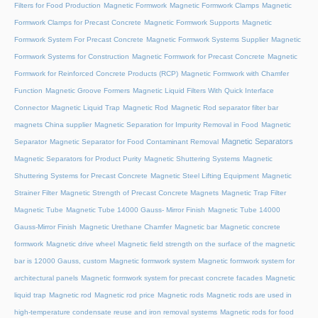
Filters for Food Production
Magnetic Formwork
Magnetic Formwork Clamps
Magnetic
Formwork Clamps for Precast Concrete
Magnetic Formwork Supports
Magnetic
Formwork System For Precast Concrete
Magnetic Formwork Systems Supplier
Magnetic
Formwork Systems for Construction
Magnetic Formwork for Precast Concrete
Magnetic
Formwork for Reinforced Concrete Products (RCP)
Magnetic Formwork with Chamfer
Function
Magnetic Groove Formers
Magnetic Liquid Filters With Quick Interface
Connector
Magnetic Liquid Trap
Magnetic Rod
Magnetic Rod separator filter bar
magnets China supplier
Magnetic Separation for Impurity Removal in Food
Magnetic
Magnetic Separators
Separator
Magnetic Separator for Food Contaminant Removal
Magnetic Separators for Product Purity
Magnetic Shuttering Systems
Magnetic
Shuttering Systems for Precast Concrete
Magnetic Steel Lifting Equipment
Magnetic
Strainer Filter
Magnetic Strength of Precast Concrete Magnets
Magnetic Trap Filter
Magnetic Tube
Magnetic Tube 14000 Gauss- Mirror Finish
Magnetic Tube 14000
Gauss-Mirror Finish
Magnetic Urethane Chamfer
Magnetic bar
Magnetic concrete
formwork
Magnetic drive wheel
Magnetic field strength on the surface of the magnetic
bar is 12000 Gauss, custom
Magnetic formwork system
Magnetic formwork system for
architectural panels
Magnetic formwork system for precast concrete facades
Magnetic
liquid trap
Magnetic rod
Magnetic rod price
Magnetic rods
Magnetic rods are used in
high-temperature condensate reuse and iron removal systems
Magnetic rods for food