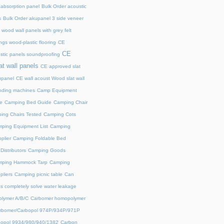
 absorption panel
Bulk Order acoustic
s
Bulk Order akupanel 3 side veneer
wood wall panels with grey felt
gs wood-plastic flooring
CE
CE
stic panels soundproofing
at wall panels
CE approved slat
upanel
CE wall acoust Wood slat wall
ding machines
Camp Equipment
e
Camping Bed Guide
Camping Chair
ing Chairs Tested
Camping Cots
ping Equipment List
Camping
plier
Camping Foldable Bed
istributors
Camping Goods
ping Hammock Tarp
Camping
liers
Camping picnic table
Can
s completely solve water leakage
lymer A/B/C
Carbomer homopolymer
rbomer/Carbopol 974P/934P/971P
opol 9934/980/940/1382
Carbon