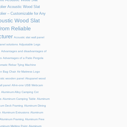
els
lier
Acoustic Wood Slat
lier – Customizable for Any
ustic Wood Slat
from Reliable
turer
Acoustic slat wall panel
anel solutions
Adjustable Legs
Advantages and disadvantages of
ts
Advantages of a Patio Pergola
omatic Rebar Tying Machine
an Bag Chair
Air Mattress Logo
stic wooden panel
Akupanel wood
all panel
All-in-one USB Webcam
Aluminum Alloy Camping Cot
s
Aluminum Camping Table
Aluminum
num Deck Framing
Aluminum Dining
n
Aluminum Extrusions
Aluminum
Aluminum Framing
Aluminum Free
uminum Melting Point
Aluminum