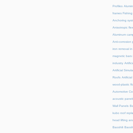
Profiles
Alumin
frames Fishing
Anchoring syst
Anisotropic fl
Aluminum camp
Anti-corrosion 
iron removal i
magnetic bars 
industry
Artifi
Artificial Simu
Roofs
Artifici
wood-plastic fl
Automotive C
acoustic panel
Wall Panels
Ba
kubo roof repl
head lifting an
Baoshili
Baosh