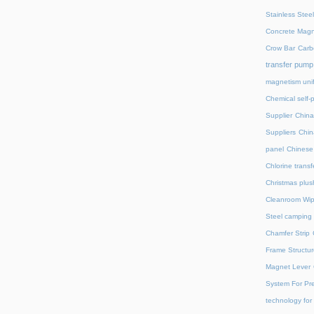
Stainless Stee
Concrete Magn
Crow Bar
Carb
transfer pump
magnetism unif
Chemical self-
Supplier
China
Suppliers
Chin
panel
Chinese 
Chlorine trans
Christmas plus
Cleanroom Wip
Steel camping 
Chamfer Strip
Frame Structur
Magnet Lever
System For Pre
technology for