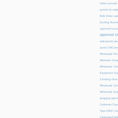
Order acoustic
panels for wall
Bulk Order oak 
backing
Bunnin
approved acou
approved sl
wall panels ak
panel
CNC ben
Wholesale Pric
Materials
Camp
Wholesale
Cam
Equipment Sup
Camping Gear D
Wholesale
Cam
Wholesale Supp
plugging agent
Carbomer Copo
Type A/B/C
Ca
Carbomer/Carb