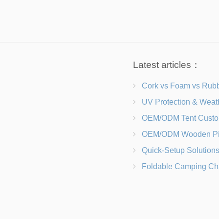
Latest articles：
Cork vs Foam vs Rubber Which Trekking Pole Grip I
UV Protection & Weather Solutions Keeping Your Heavy Duty Lawn
OEM/ODM Tent Customization Materials, Sizes, Colors &
OEM/ODM Wooden Picnic Table Customization Wood Species, Finishe
Quick-Setup Solutions Folding Picnic Tables That Go from Bag to BB
Foldable Camping Chair with Backrest vs Camping Stool