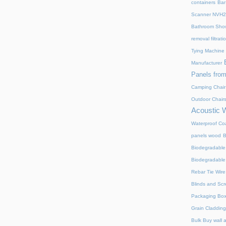
containers
Bar
Scanner NVH
Bathroom Show
removal filtrat
Tying Machine
Manufacturer
Panels from
Camping Chair
Outdoor Chair
Acoustic 
Waterproof Coa
panels wood
B
Biodegradable
Biodegradable
Rebar Tie Wire
Blinds and Sc
Packaging Bo
Grain Cladding
Bulk Buy wall 