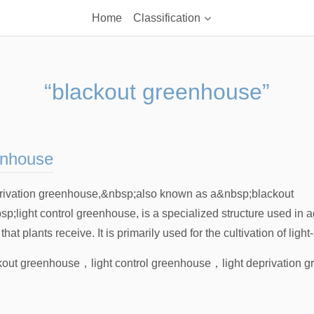
Home
Classification
“blackout greenhouse”
eenhouse
rivation greenhouse,&nbsp;also known as a&nbsp;blackout
light control greenhouse, is a specialized structure used in agr
at plants receive. It is primarily used for the cultivation of light-
kout greenhouse
，
light control greenhouse
，
light deprivation 