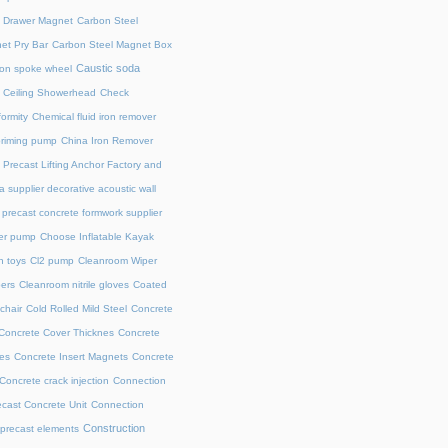
l Drawer Magnet
Carbon Steel
et Pry Bar
Carbon Steel Magnet Box
Caustic soda
on spoke wheel
Ceiling Showerhead
Check
ormity
Chemical fluid iron remover
priming pump
China Iron Remover
 Precast Lifting Anchor Factory and
a supplier decorative acoustic wall
precast concrete formwork supplier
fer pump
Choose Inflatable Kayak
h toys
Cl2 pump
Cleanroom Wiper
ers
Cleanroom nitrile gloves
Coated
chair
Cold Rolled Mild Steel
Concrete
Concrete Cover Thicknes
Concrete
es
Concrete Insert Magnets
Concrete
Concrete crack injection
Connection
cast Concrete Unit
Connection
Construction
 precast elements