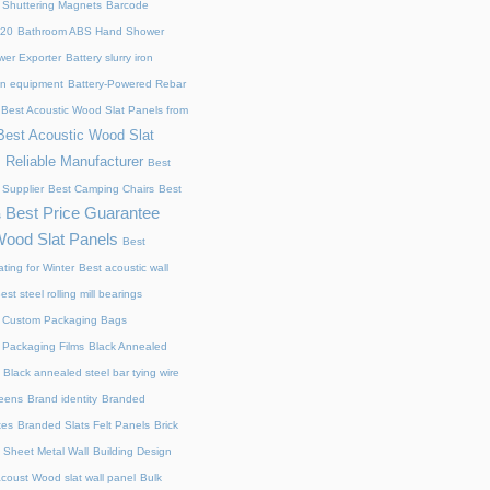
 Shuttering Magnets
Barcode
220
Bathroom ABS Hand Shower
er Exporter
Battery slurry iron
ion equipment
Battery-Powered Rebar
Best Acoustic Wood Slat Panels from
Best Acoustic Wood Slat
 Reliable Manufacturer
Best
 Supplier
Best Camping Chairs
Best
Best Price Guarantee
s
Wood Slat Panels
Best
ting for Winter
Best acoustic wall
est steel rolling mill bearings
 Custom Packaging Bags
 Packaging Films
Black Annealed
Black annealed steel bar tying wire
reens
Brand identity
Branded
xes
Branded Slats Felt Panels
Brick
 Sheet Metal Wall
Building Design
acoust Wood slat wall panel
Bulk