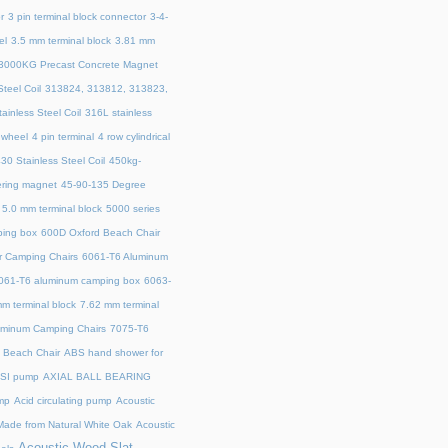
r
3 pin terminal block connector
3-4-
el
3.5 mm terminal block
3.81 mm
3000KG Precast Concrete Magnet
teel Coil
313824, 313812, 313823,
ainless Steel Coil
316L stainless
 wheel
4 pin terminal
4 row cylindrical
30 Stainless Steel Coil
450kg-
ring magnet
45‑90‑135 Degree
5.0 mm terminal block
5000 series
ing box
600D Oxford Beach Chair
r Camping Chairs
6061-T6 Aluminum
061-T6 aluminum camping box
6063-
m terminal block
7.62 mm terminal
uminum Camping Chairs
7075-T6
y Beach Chair
ABS hand shower for
SI pump
AXIAL BALL BEARING
mp
Acid circulating pump
Acoustic
ade from Natural White Oak
Acoustic
Acoustic Wood Slat