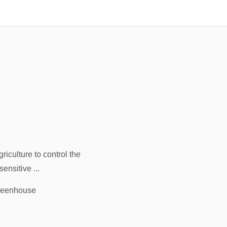
iculture to control the
sensitive ...
greenhouse