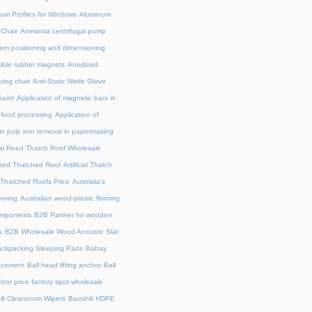
um Profiles for Windows
Aluminum
 Chair
Ammonia centrifugal pump
em positioning and dimensioning
exible rubber magnets
Anodized
ing chair
Anti-Static Nitrile Glove
paint
Application of magnetic bars in
n food processing
Application of
in pulp iron removal in papermaking
cial Reed Thatch Roof Wholesale
lated Thatched Roof
Artificial Thatch
al Thatched Roofs Price
Australia's
ooring
Australian wood-plastic flooring
omponents
B2B Partner for wooden
s
B2B Wholesale Wood Acoustic Slat
ckpacking Sleeping Pads
Bahay
acement
Ball head lifting anchor
Ball
chor price factory spot wholesale
ili Cleanroom Wipers
Baoshili HDPE