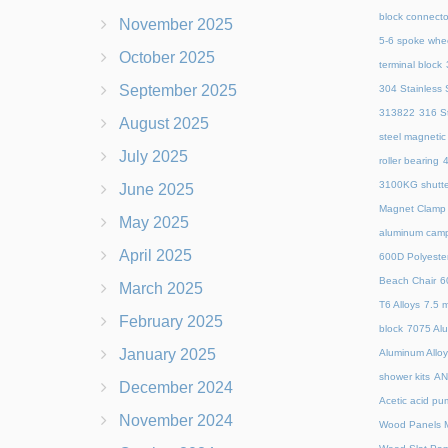
block connecto
November 2025
5-6 spoke whe
October 2025
terminal block
September 2025
304 Stainless S
313822
316 St
August 2025
steel magnetic
July 2025
roller bearing
4
3100KG shutte
June 2025
Magnet Clamp
May 2025
aluminum camp
April 2025
600D Polyeste
Beach Chair
6
March 2025
T6 Alloys
7.5 m
February 2025
block
7075 Al
January 2025
Aluminum Allo
shower kits
AN
December 2024
Acetic acid pu
November 2024
Wood Panels M