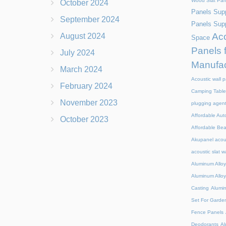
Wood Slat Pan
October 2024
Panels Supp
September 2024
Panels Supp
Aco
August 2024
Space
Panels 
July 2024
Manufac
March 2024
Acoustic wall p
February 2024
Camping Table
November 2023
plugging agen
Affordable Aut
October 2023
Affordable Be
Akupanel acou
acoustic slat w
Aluminum Alloy
Aluminum Alloy
Casting
Alumi
Set For Garde
Fence Panels
Deodorants
Al