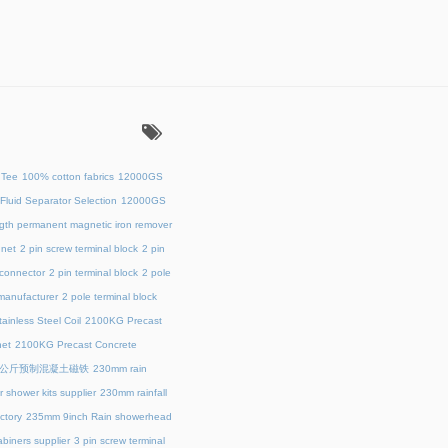
：
 Tee
100% cotton fabrics
12000GS
Fluid Separator Selection
12000GS
ength permanent magnetic iron remover
net
2 pin screw terminal block
2 pin
 connector
2 pin terminal block
2 pole
 manufacturer
2 pole terminal block
ainless Steel Coil
2100KG Precast
et
2100KG Precast Concrete
00公斤预制混凝土磁铁
230mm rain
 shower kits supplier
230mm rainfall
ctory
235mm 9inch Rain showerhead
biners supplier
3 pin screw terminal