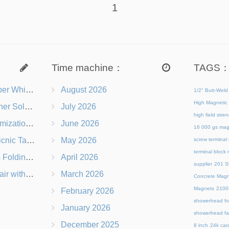
1
Time machine：
TAGS
s Right for You?
August 2026
1/2" Butt-Weld
High Magnetic 
 Chairs Beach-Ready
July 2026
high field str
 Branding Options
June 2026
16 000 gs mag
s, Logos & Dimensions
May 2026
screw terminal
terminal block
Q in Under 60 Seconds
April 2026
supplier
201 St
 Which Is Better?
March 2026
Concrete Magn
Magnets
21
February 2026
showerhead for
January 2026
showerhead fa
December 2025
8 inch
24k cara