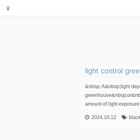
light control gr
&nbsp; A&nbsp;light dep
greenhouse&nbsp;or&nbsp;
amount of light exposure th
2024.10.12
blac