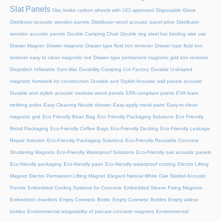
Slat Panels
Disc brake carbon wheels with UCI approved
Disposable Glove
Distributor acoustic wooden panels
Distributor wood acoustic panel price
Distributor
wooden acoustic panels
Double Camping Chair
Double ring steel bar binding wire use
Drawer Magnet
Drawer magnets
Drawer type fluid iron remover
Drawer type fluid iron
remover easy to clean magnetic rod
Drawer type permanent magnetic grid iron remover
Dropstitch Inflatable Gym Mat
Durability Camping Cot Factory
Durable U-shaped
magnetic formwork for construction
Durable and Stylish Acoustic wall panels acoustic
Durable and stylish acoustic modular wood panels
EPA-compliant paints
EVA foam
trekking poles
Easy Cleaning Nozzle shower
Easy-apply metal paint
Easy-to-clean
magnetic grid
Eco Friendly Bean Bag
Eco Friendly Packaging Solutions
Eco Friendly
Retail Packaging
Eco-Friendly Coffee Bags
Eco-Friendly Decking
Eco-Friendly Leakage
Repair Solution
Eco-Friendly Packaging Solutions
Eco-Friendly Reusable Concrete
Shuttering Magnets
Eco-Friendly Waterproof Solutions
Eco-Friendly oak acoustic panels
Eco-friendly packaging
Eco-friendly paint
Eco-friendly waterproof coating
Electro Lifting
Magnet
Electro Permanent Lifting Magnet
Elegant Natural White Oak Slatted Acoustic
Panels
Embedded Cooling Systems for Concrete
Embedded Sleeve Fixing Magnets
Embedded chamfers
Empty Cosmetic Bottle
Empty Cosmetic Bottles
Empty airless
bottles
Environmental adaptability of precast concrete magnets
Environmental