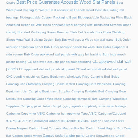
Best Price Guarantee Acoustic Wood Slat Panels
Chairs
Best
Waterproof Coating for Winter
Best acoustic wall panels wood
Best steel rolling mill
bearings
Biodegradable Custom Packaging Bags
Biodegradable Packaging Films
Black
Annealed Rebar Tie Wire
Black annealed steel bar tying wire
Blinds and Screens
Brand
identity
Branded Packaging Boxes
Branded Slats Felt Panels
Brick Grain Cladding
Sheet Metal Wall
Building Design
Bulk Buy wall acoust Wood slat wall panel
Bulk Order
acoustic absorption panel
Bulk Order acoustic panels for walls
Bulk Order akupanel 3
side veneer
Bulk Order oak wood wall panels with grey felt backing
Bunnings wood-
CE approved slat wall
plastic flooring
CE approved acoustic panels soundproofing
panels
CE approved slat wall panels akupanel
CE wall acoust Wood slat wall panel
CNC bending machines
Camp Equipment Wholesale Price
Camping Bed Guide
Camping Chair Materials
Camping Chairs Tested
Camping Cots Wholesale
Camping
Equipment List
Camping Equipment Supplier
Camping Foldable Bed
Camping Gear
Distributors
Camping Goods Wholesale
Camping Hammock Tarp
Camping Wholesale
Suppliers
Camping picnic table
Can plugging agents completely solve water leakage
Carbomer Copolymer A/B/C
Carbomer homopolymer Type A/B/C
Carbomer/Carbopol
974P/934P/971P
Carbomer/Carbopol 9934/980/940/1382
Carbon Stainless Steel
Drawer Magnet
Carbon Steel Concrete Magnet Pry Bar
Carbon Steel Magnet Box Crow
Caustic soda transfer pump
Bar
Carbon spoke wheel
Ceiling Showerhead
Check