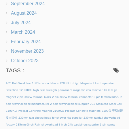
September 2024
August 2024
July 2024
March 2024
February 2024
November 2023
October 2023
TAGS：
1/2" Butt-Weld Tee
100% cotton fabrics
12000GS High Magnetic Fluid Separator
Selection
12000GS high field strength permanent magnetic iron remover
16 000 gs
magnet
2 pin screw terminal block
2 pin screw terminal connector
2 pin terminal block
2
pole terminal block manufacturer
2 pole terminal block supplier
201 Stainless Steel Coil
2100KG Precast Concrete Magnet
2100KG Precast Concrete Magnets
2100公斤预制混
凝土磁铁
230mm rain showerhead for shower kits supplier
230mm rainfall showerhead
factory
235mm 9inch Rain showerhead 8 inch
24k carabiners supplier
3 pin screw