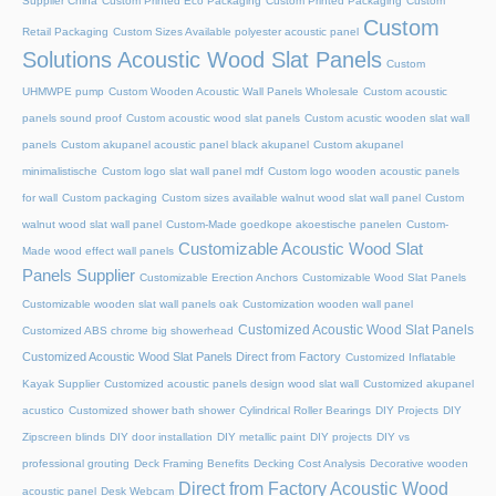
Supplier China
Custom Printed Eco Packaging
Custom Printed Packaging
Custom
Custom
Retail Packaging
Custom Sizes Available polyester acoustic panel
Solutions Acoustic Wood Slat Panels
Custom
UHMWPE pump
Custom Wooden Acoustic Wall Panels Wholesale
Custom acoustic
panels sound proof
Custom acoustic wood slat panels
Custom acustic wooden slat wall
panels
Custom akupanel acoustic panel black akupanel
Custom akupanel
minimalistische
Custom logo slat wall panel mdf
Custom logo wooden acoustic panels
for wall
Custom packaging
Custom sizes available walnut wood slat wall panel
Custom
walnut wood slat wall panel
Custom-Made goedkope akoestische panelen
Custom-
Customizable Acoustic Wood Slat
Made wood effect wall panels
Panels Supplier
Customizable Erection Anchors
Customizable Wood Slat Panels
Customizable wooden slat wall panels oak
Customization wooden wall panel
Customized Acoustic Wood Slat Panels
Customized ABS chrome big showerhead
Customized Acoustic Wood Slat Panels Direct from Factory
Customized Inflatable
Kayak Supplier
Customized acoustic panels design wood slat wall
Customized akupanel
acustico
Customized shower bath shower
Cylindrical Roller Bearings
DIY Projects
DIY
Zipscreen blinds
DIY door installation
DIY metallic paint
DIY projects
DIY vs
professional grouting
Deck Framing Benefits
Decking Cost Analysis
Decorative wooden
Direct from Factory Acoustic Wood
acoustic panel
Desk Webcam