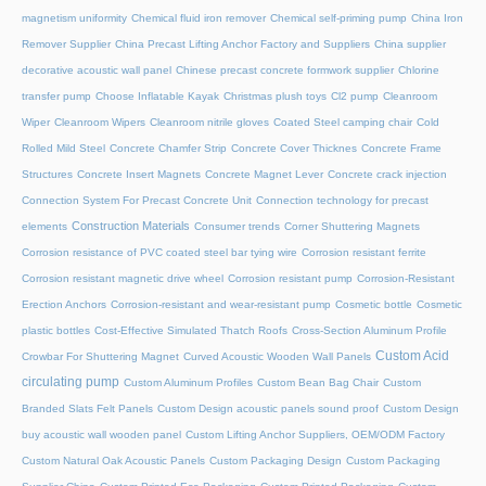
magnetism uniformity
Chemical fluid iron remover
Chemical self-priming pump
China Iron
Remover Supplier
China Precast Lifting Anchor Factory and Suppliers
China supplier
decorative acoustic wall panel
Chinese precast concrete formwork supplier
Chlorine
transfer pump
Choose Inflatable Kayak
Christmas plush toys
Cl2 pump
Cleanroom
Wiper
Cleanroom Wipers
Cleanroom nitrile gloves
Coated Steel camping chair
Cold
Rolled Mild Steel
Concrete Chamfer Strip
Concrete Cover Thicknes
Concrete Frame
Structures
Concrete Insert Magnets
Concrete Magnet Lever
Concrete crack injection
Connection System For Precast Concrete Unit
Connection technology for precast
Construction Materials
elements
Consumer trends
Corner Shuttering Magnets
Corrosion resistance of PVC coated steel bar tying wire
Corrosion resistant ferrite
Corrosion resistant magnetic drive wheel
Corrosion resistant pump
Corrosion-Resistant
Erection Anchors
Corrosion-resistant and wear-resistant pump
Cosmetic bottle
Cosmetic
plastic bottles
Cost-Effective Simulated Thatch Roofs
Cross-Section Aluminum Profile
Custom Acid
Crowbar For Shuttering Magnet
Curved Acoustic Wooden Wall Panels
circulating pump
Custom Aluminum Profiles
Custom Bean Bag Chair
Custom
Branded Slats Felt Panels
Custom Design acoustic panels sound proof
Custom Design
buy acoustic wall wooden panel
Custom Lifting Anchor Suppliers, OEM/ODM Factory
Custom Natural Oak Acoustic Panels
Custom Packaging Design
Custom Packaging