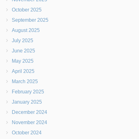
October 2025
September 2025
August 2025
July 2025
June 2025
May 2025
April 2025
March 2025
February 2025
January 2025
December 2024
November 2024
October 2024