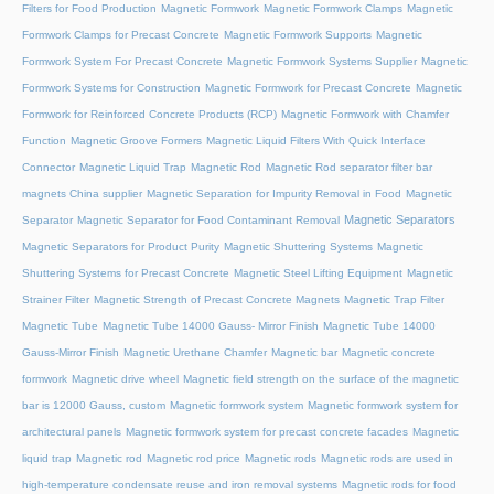
Filters for Food Production
Magnetic Formwork
Magnetic Formwork Clamps
Magnetic
Formwork Clamps for Precast Concrete
Magnetic Formwork Supports
Magnetic
Formwork System For Precast Concrete
Magnetic Formwork Systems Supplier
Magnetic
Formwork Systems for Construction
Magnetic Formwork for Precast Concrete
Magnetic
Formwork for Reinforced Concrete Products (RCP)
Magnetic Formwork with Chamfer
Function
Magnetic Groove Formers
Magnetic Liquid Filters With Quick Interface
Connector
Magnetic Liquid Trap
Magnetic Rod
Magnetic Rod separator filter bar
magnets China supplier
Magnetic Separation for Impurity Removal in Food
Magnetic
Magnetic Separators
Separator
Magnetic Separator for Food Contaminant Removal
Magnetic Separators for Product Purity
Magnetic Shuttering Systems
Magnetic
Shuttering Systems for Precast Concrete
Magnetic Steel Lifting Equipment
Magnetic
Strainer Filter
Magnetic Strength of Precast Concrete Magnets
Magnetic Trap Filter
Magnetic Tube
Magnetic Tube 14000 Gauss- Mirror Finish
Magnetic Tube 14000
Gauss-Mirror Finish
Magnetic Urethane Chamfer
Magnetic bar
Magnetic concrete
formwork
Magnetic drive wheel
Magnetic field strength on the surface of the magnetic
bar is 12000 Gauss, custom
Magnetic formwork system
Magnetic formwork system for
architectural panels
Magnetic formwork system for precast concrete facades
Magnetic
liquid trap
Magnetic rod
Magnetic rod price
Magnetic rods
Magnetic rods are used in
high-temperature condensate reuse and iron removal systems
Magnetic rods for food