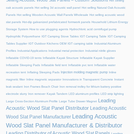
Selling Acoustic Wood Slat Panels – Custom Solutions
Hot Selling
oak acoustic panels
Hot selling 3d acoustic wall panel
Hot selling Natural Oak Acoustic
Panels
Hot selling Wooden Acoustic Wall Panels Wholesale
Hot selling acoustic wood
slat panels
Hot-dip galvanized prefabricated formwork panels
Household Lithium Energy
Storage System
How to use plugging agents
Hydrochloric acid centrifugal pump
Hydrophilic Polyurethane
IGT Camping Stove Tables
IGT Camping Table
IGT Camping
Tables Supplier
IGT Outdoor Kitchens OEM
IGT camping table
Industrial Aluminum
Profiles
Industrial Applications
Industrial metal protection
Industrial nitrile gloves
Inflatable COVID-19 tents
Inflatable Kayak Structure
Inflatable Kayak Supplier
Inflatable Sleeping Pads
Inflatable field tent
Inflatable pvc tent
Inflatable water
Injection molding magnetic pump
recreation tent
Inflating Sleeping Pads
Inline
magnetic filter
Inline magnetic separator
Innovations in Transparent Concrete
Instant
leak sealant
Iron Frames Beach Chair
Iron removal trolley for lithium battery positive
electrode slurry
Iron remover
Kayak Tandem
LED aluminum profiles
LED strip lighting
Leading
Large Cross-Section Aluminum Profile
Large Tube Drawer Magnet
Acoustic Wood Slat Panel Distributor
Leading Acoustic
Leading Acoustic
Wood Slat Panel Manufacturer
Wood Slat Panel Manufacturer & Distributor
Leading Distributor of Acoustic Wood Slat Panels
Leading