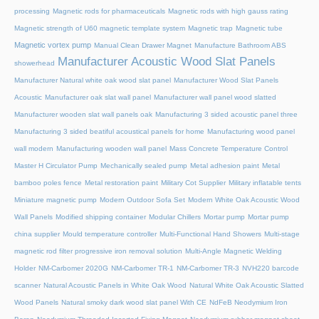
processing
Magnetic rods for pharmaceuticals
Magnetic rods with high gauss rating
Magnetic strength of U60 magnetic template system
Magnetic trap
Magnetic tube
Magnetic vortex pump
Manual Clean Drawer Magnet
Manufacture Bathroom ABS
Manufacturer Acoustic Wood Slat Panels
showerhead
Manufacturer Natural white oak wood slat panel
Manufacturer Wood Slat Panels
Acoustic
Manufacturer oak slat wall panel
Manufacturer wall panel wood slatted
Manufacturer wooden slat wall panels oak
Manufacturing 3 sided acoustic panel three
Manufacturing 3 sided beatiful acoustical panels for home
Manufacturing wood panel
wall modern
Manufacturing wooden wall panel
Mass Concrete Temperature Control
Master H Circulator Pump
Mechanically sealed pump
Metal adhesion paint
Metal
bamboo poles fence
Metal restoration paint
Military Cot Supplier
Military inflatable tents
Miniature magnetic pump
Modern Outdoor Sofa Set
Modern White Oak Acoustic Wood
Wall Panels
Modified shipping container
Modular Chillers
Mortar pump
Mortar pump
china supplier
Mould temperature controller
Multi-Functional Hand Showers
Multi-stage
magnetic rod filter progressive iron removal solution
Multi‑Angle Magnetic Welding
Holder
NM-Carbomer 2020G
NM-Carbomer TR-1
NM-Carbomer TR-3
NVH220 barcode
scanner
Natural Acoustic Panels in White Oak Wood
Natural White Oak Acoustic Slatted
Wood Panels
Natural smoky dark wood slat panel With CE
NdFeB Neodymium Iron