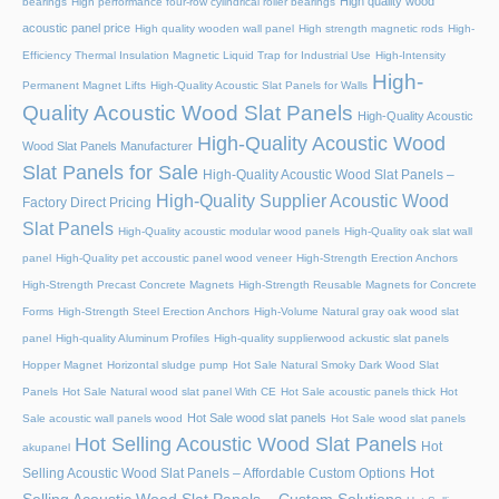
High quality wood
bearings
High performance four-row cylindrical roller bearings
acoustic panel price
High quality wooden wall panel
High strength magnetic rods
High-
Efficiency Thermal Insulation Magnetic Liquid Trap for Industrial Use
High-Intensity
High-
Permanent Magnet Lifts
High-Quality Acoustic Slat Panels for Walls
Quality Acoustic Wood Slat Panels
High-Quality Acoustic
High-Quality Acoustic Wood
Wood Slat Panels Manufacturer
Slat Panels for Sale
High-Quality Acoustic Wood Slat Panels –
High-Quality Supplier Acoustic Wood
Factory Direct Pricing
Slat Panels
High-Quality acoustic modular wood panels
High-Quality oak slat wall
panel
High-Quality pet accoustic panel wood veneer
High-Strength Erection Anchors
High-Strength Precast Concrete Magnets
High-Strength Reusable Magnets for Concrete
Forms
High-Strength Steel Erection Anchors
High-Volume Natural gray oak wood slat
panel
High-quality Aluminum Profiles
High-quality supplierwood ackustic slat panels
Hopper Magnet
Horizontal sludge pump
Hot Sale Natural Smoky Dark Wood Slat
Panels
Hot Sale Natural wood slat panel With CE
Hot Sale acoustic panels thick
Hot
Hot Sale wood slat panels
Sale acoustic wall panels wood
Hot Sale wood slat panels
Hot Selling Acoustic Wood Slat Panels
Hot
akupanel
Hot
Selling Acoustic Wood Slat Panels – Affordable Custom Options