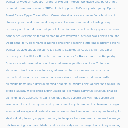
wall panel
Wooden Acoustic Panels for Modern Interiors
Worldwide Distributor of pet
accoustic panel wood veneer
ZFT self-priming pump
ZMD self-priming pump
Zipper
Travel Cases
Zipper Travel Watch Cases
abrasion resistant camouflage fabrics
acid
chemical pump
acid pump
acid pumps
acid transfer pump
acid unloading pump
acoustic panel sound proof wall panels for restaurants and hospitality spaces
acoustic
panels
acoustic panels for Wholesale Buyers Worldwide
acoustic wall panels
acoustic
wood panel for Global Markets
acrylic hank dyeing machine
affordable custom options
wall panels acoustic
agate stone tea cups & coasters
air-cooled chiller
akupanel
acoustic panel wall black For sale
akupanel madera for Restaurants and Hospitality
Spaces
akustik panel
all around board
aluminium profiles
aluminum T channel
aluminum T-track
aluminum bending
aluminum chapstick
aluminum construction
materials
aluminum door frames
aluminum extrusion
aluminum extrusion profiles
aluminum frame kits
aluminum framing benefits
aluminum panel applications
aluminum
profiles
aluminum properties
aluminum sliding door track
aluminum structural shapes
aluminum tube applications
aluminum tube frames
aluminum wash tubs
aluminum
window tracks
anti rust spray coating
anti-corrosion paint for steel
architectural design
automated storage and retrieval systems
automotive innovation
bar magnet
bearing for
steel industry
bearing supplier
bending techniques
benzene free carbomers
beverage
tub
blackout greenhouse
blade crusher cuts
body care massager bottle
body scraping