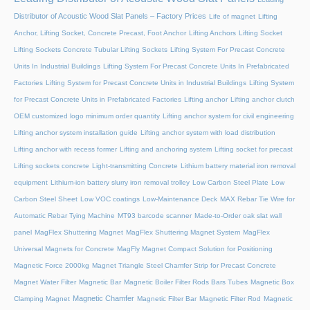
Distributor of Acoustic Wood Slat Panels – Factory Prices
Life of magnet
Lifting
Anchor, Lifting Socket, Concrete Precast, Foot Anchor
Lifting Anchors
Lifting Socket
Lifting Sockets Concrete Tubular Lifting Sockets
Lifting System For Precast Concrete
Units In Industrial Buildings
Lifting System For Precast Concrete Units In Prefabricated
Factories
Lifting System for Precast Concrete Units in Industrial Buildings
Lifting System
for Precast Concrete Units in Prefabricated Factories
Lifting anchor
Lifting anchor clutch
OEM customized logo minimum order quantity
Lifting anchor system for civil engineering
Lifting anchor system installation guide
Lifting anchor system with load distribution
Lifting anchor with recess former
Lifting and anchoring system
Lifting socket for precast
Lifting sockets concrete
Light-transmitting Concrete
Lithium battery material iron removal
equipment
Lithium-ion battery slurry iron removal trolley
Low Carbon Steel Plate
Low
Carbon Steel Sheet
Low VOC coatings
Low-Maintenance Deck
MAX Rebar Tie Wire for
Automatic Rebar Tying Machine
MT93 barcode scanner
Made-to-Order oak slat wall
panel
MagFlex Shuttering Magnet
MagFlex Shuttering Magnet System
MagFlex
Universal Magnets for Concrete
MagFly Magnet Compact Solution for Positioning
Magnetic Force 2000kg
Magnet Triangle Steel Chamfer Strip for Precast Concrete
Magnet Water Filter
Magnetic Bar
Magnetic Boiler Filter Rods Bars Tubes
Magnetic Box
Magnetic Chamfer
Clamping Magnet
Magnetic Filter Bar
Magnetic Filter Rod
Magnetic