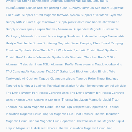
Sulfuric acid pump
Wheel Hub
Strong bar magnets
Structural Engineering
manufacturer
Sulfuric acid self-priming pump
Sunmay Aluminum
Sup board
Superfine
Fiber Cloth
Supplier of U60 magnetic formwork system
Supplier of inflatable Gym Mat
Supply ABS 230mm huge rainshower
Supply plastic all chrome handle showerhead
Supply shower spray
Suqian Sunmay Aluminium
Suspended Magnets
Sustainable
Packaging Materials
Sustainable Packaging Solutions
Sustainable design
Sustainable
lifestyle
Switchable Button Shuttering Magnets
Swivel Camping Chair
Swivel Camping
Furniture
Synthetic Palm Thatch Roof Wholesale
Synthetic Thatch Roof
Synthetic
Thatch Roof Products Wholesale
Synthetically Simulated Thatched Roofs
T Slot
Aluminum
T slot aluminum
T-Slot Aluminum Profile
T-slot systems
T-track woodworking
TPU Camping Air Mattresses
TW1061T Galvanized Black Annealed Binding Wire
Taekwondo Air Cushion
Tagged Cleanroom Wipers
Tapered Roller Thrust Bearings
Tapered roller thrust bearings
Technical Installation Anchor
Temperature control principle
The Lifting System For Precast Concrete Units
The Lifting System for Precast Concrete
Thermal Insulation Magnetic Liquid Trap
Units
Thermal Crack Control in Concrete
Thermal Insulation Magnetic Liquid Trap for High-Temperature Applications
Thermal
Insulation Magnetic Liquid Trap for Magnetic Fluid Heat Transfer
Thermal Insulation
Magnetic Liquid Trap for Magnetic Fluid Separation
Thermal Insulation Magnetic Liquid
Trap in Magnetic Fluid-Based Devices
Thermal insulation Magnetic Liquid Trap