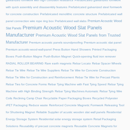
galvanized formwork with high corrosion resistance
Prefabricated galvanized formwork
with quick assembly and disassembly features
Prefabricated galvanized steel formwork
for concrete construction
Prefabricated monolithic concrete structure
Prefabricated wall
Premium Acoustic Wood
panel connection wire rope ring box
Prefabricated wall slabs
Premium Acoustic Wood Slat Panels
Slat Panels
Manufacturer
Premium Acoustic Wood Slat Panels from Trusted
Manufacturer
Premium acoustic panels soundproofing
Premium acoustic slat panel
Premium acoustic-wood-wall-panel
Press Button Hand Showers
Printed Packaging
Boxes
Push-Button Magne
Push-Button Magnet
Quick-opening fluid iron remover
RADIAL ROLLER BEARING
Rare earth magnets
Rebar Locato
Rebar Spacer Wheels
Rebar Tie Wire
Rebar Tie Wire Suppliers
Rebar Tie Wire for Concrete Construction
Rebar Tie Wire for Construction and Reinforcement
Rebar Tie Wire for Precast Plants
Rebar Ties for Concrete Forms
Rebar Tying Machine with Fast Tying Speed
Rebar Tying
Machine with High Binding Strength
Rebar Tying Machines Automatic
Rebar Tying Wire
Coils
Reclining Camp Chair
Recyclable Paper Packaging Boxes
Recycled Polyester
rPET Packaging
Reduce waste
Reinforced Concrete Magnetic Formwork
Releasing Tool
for Shuttering Magnet
Reliable Supplier of acustic wooden slat wall panels
Residential
Energy Storage System
Residential solar energy storage system
Retail Packaging
Solutions
Reusability of precast concrete magnets
Reusable Concrete Magnets for