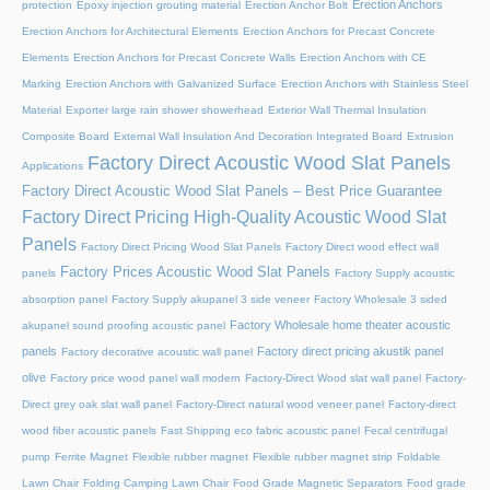
Erection Anchors
protection
Epoxy injection grouting material
Erection Anchor Bolt
Erection Anchors for Architectural Elements
Erection Anchors for Precast Concrete
Elements
Erection Anchors for Precast Concrete Walls
Erection Anchors with CE
Marking
Erection Anchors with Galvanized Surface
Erection Anchors with Stainless Steel
Material
Exporter large rain shower showerhead
Exterior Wall Thermal Insulation
Composite Board
External Wall Insulation And Decoration Integrated Board
Extrusion
Factory Direct Acoustic Wood Slat Panels
Applications
Factory Direct Acoustic Wood Slat Panels – Best Price Guarantee
Factory Direct Pricing High-Quality Acoustic Wood Slat
Panels
Factory Direct Pricing Wood Slat Panels
Factory Direct wood effect wall
Factory Prices Acoustic Wood Slat Panels
panels
Factory Supply acoustic
absorption panel
Factory Supply akupanel 3 side veneer
Factory Wholesale 3 sided
Factory Wholesale home theater acoustic
akupanel sound proofing acoustic panel
panels
Factory direct pricing akustik panel
Factory decorative acoustic wall panel
olive
Factory price wood panel wall modern
Factory-Direct Wood slat wall panel
Factory-
Direct grey oak slat wall panel
Factory-Direct natural wood veneer panel
Factory-direct
wood fiber acoustic panels
Fast Shipping eco fabric acoustic panel
Fecal centrifugal
pump
Ferrite Magnet
Flexible rubber magnet
Flexible rubber magnet strip
Foldable
Lawn Chair
Folding Camping Lawn Chair
Food Grade Magnetic Separators
Food grade