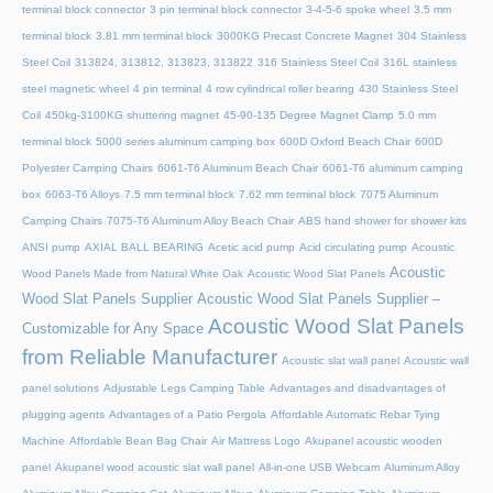
terminal block connector
3 pin terminal block connector
3-4-5-6 spoke wheel
3.5 mm
terminal block
3.81 mm terminal block
3000KG Precast Concrete Magnet
304 Stainless
Steel Coil
313824, 313812, 313823, 313822
316 Stainless Steel Coil
316L stainless
steel magnetic wheel
4 pin terminal
4 row cylindrical roller bearing
430 Stainless Steel
Coil
450kg-3100KG shuttering magnet
45‑90‑135 Degree Magnet Clamp
5.0 mm
terminal block
5000 series aluminum camping box
600D Oxford Beach Chair
600D
Polyester Camping Chairs
6061-T6 Aluminum Beach Chair
6061-T6 aluminum camping
box
6063-T6 Alloys
7.5 mm terminal block
7.62 mm terminal block
7075 Aluminum
Camping Chairs
7075-T6 Aluminum Alloy Beach Chair
ABS hand shower for shower kits
ANSI pump
AXIAL BALL BEARING
Acetic acid pump
Acid circulating pump
Acoustic
Acoustic
Wood Panels Made from Natural White Oak
Acoustic Wood Slat Panels
Wood Slat Panels Supplier
Acoustic Wood Slat Panels Supplier –
Acoustic Wood Slat Panels
Customizable for Any Space
from Reliable Manufacturer
Acoustic slat wall panel
Acoustic wall
panel solutions
Adjustable Legs Camping Table
Advantages and disadvantages of
plugging agents
Advantages of a Patio Pergola
Affordable Automatic Rebar Tying
Machine
Affordable Bean Bag Chair
Air Mattress Logo
Akupanel acoustic wooden
panel
Akupanel wood acoustic slat wall panel
All-in-one USB Webcam
Aluminum Alloy