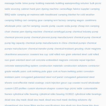
massage bottle
brine pump
building materials
building waterproofing solution
bulk picnic
table sourcing
cabinet hank yarn dyeing machine
camouflage fabrics supplier
camping
BBQ table
camping air mattress with headboard
camping blanket for cold weather
camping folding cart
camping gear
camping tent factory
camping wagon
carabiners
wholesale price
cart for camping
caustic pump
caustic soda pump
cheap iron camping
chair
cheese yarn dyeing machine
chemical centrifugal pump
chemical industry pump
chemical process pump
chemical process pump manufacturers
chemical pump
chemical
pump big capacity
chemical pump manufacturers in china
chemical pumps
chemical
pumps manufacturer
chemical transfer pump
chemical-resistant grouting
chute magnets
cleanliness assurance
coasters tea cup
cold rolled non grain oriented steel
cold rolled
non grain oriented steel coil
concrete embedded magnets
concrete repair injection
concrete waterproofing system
construction materials
construction solutions
contractor-
grade metallic paint
cork trekking pole grips
cork vs foam trekking poles
corrosion-
resistant paint
corrugated galvanized steel roof panel
corrugated galvanized steel
sheets
cost-effective metal coatings
crack injection grout
cup coaster round wholesaler
custom LED profiles
custom aluminum shapes
custom logo picnic table
customizable
frames
cylindrical roller bearing
cylindrical roller bearing 313822
cylindrical roller bearings
dead sea clay mask
dead sea mask
dead sea mud mask
decking solutions
diy
showerhead
dog bone lifting anchor specifications
dog plush toy
door frame kits
door