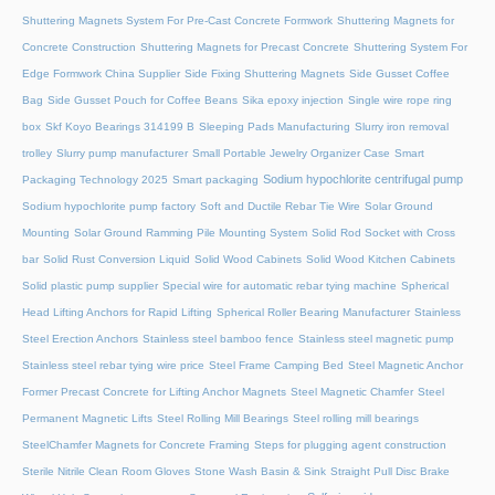
Shuttering Magnets System For Pre-Cast Concrete Formwork
Shuttering Magnets for
Concrete Construction
Shuttering Magnets for Precast Concrete
Shuttering System For
Edge Formwork China Supplier
Side Fixing Shuttering Magnets
Side Gusset Coffee
Bag
Side Gusset Pouch for Coffee Beans
Sika epoxy injection
Single wire rope ring
box
Skf Koyo Bearings 314199 B
Sleeping Pads Manufacturing
Slurry iron removal
trolley
Slurry pump manufacturer
Small Portable Jewelry Organizer Case
Smart
Sodium hypochlorite centrifugal pump
Packaging Technology 2025
Smart packaging
Sodium hypochlorite pump factory
Soft and Ductile Rebar Tie Wire
Solar Ground
Mounting
Solar Ground Ramming Pile Mounting System
Solid Rod Socket with Cross
bar
Solid Rust Conversion Liquid
Solid Wood Cabinets
Solid Wood Kitchen Cabinets
Solid plastic pump supplier
Special wire for automatic rebar tying machine
Spherical
Head Lifting Anchors for Rapid Lifting
Spherical Roller Bearing Manufacturer
Stainless
Steel Erection Anchors
Stainless steel bamboo fence
Stainless steel magnetic pump
Stainless steel rebar tying wire price
Steel Frame Camping Bed
Steel Magnetic Anchor
Former Precast Concrete for Lifting Anchor Magnets
Steel Magnetic Chamfer
Steel
Permanent Magnetic Lifts
Steel Rolling Mill Bearings
Steel rolling mill bearings
SteelChamfer Magnets for Concrete Framing
Steps for plugging agent construction
Sterile Nitrile Clean Room Gloves
Stone Wash Basin & Sink
Straight Pull Disc Brake