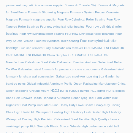
permanent magnetic iron remover supplier
Formwork Chamfer Strip
Formwork Magnets
for Steel Forms
Formwork Shuttering Magnets
Formwork System Precast Concrete
Magnets
Formwork magnets supplier
Four Row Cylindrical Roller Bearing
Four Row
Four row cylindrical roller
Tapered Roller Bearings
Four row cylindrical roller bearing
bearings
Four row cylindrical roller bearins
Four-Row Cylindrical Roller Bearings
Four-
Four-row cylindrical roller
Way Shuttle Vehicle
Four-row cylindrical roller bearing
bearings
Fuid iron remover
Fully automatic iron remover
GRID MAGNET SEPARATOR
GRID MAGNET SEPARATOR China Supplier
GRID MAGNET SEPARATOR
Manufacturer
Galvalume Steel Plate
Galvanized Erection Anchors
Galvanized Rebar
Tie Wire
Galvanized steel formwork for precast concrete components
Galvanized steel
formwork for shear wall construction
Galvanized steel wire rope ring box
Garden iron
bamboo poles
Global Industrial Aluminum Profile
Green Packaging Manufacturer China
H2O2 pump
Green shopping
Ground Mount
H2SO4 pumps
HCL pump
HDPE bottles
Hand-Held Shower Heads
Handheld Automatic Rebar Tying Tool
Hard Watch Box
Organizer
Heat Pump Circulator Pump
Heavy Duty Lawn Chairs
Heavy-duty Fishing
Chair
High Elastic PU Waterproof Coating
High Elasticity Leak Sealer
High Elasticity
Waterproof Coating
High Precision Galvanised Steel Tie Wire
High Quality chemical
centrifugal pump
High Strength Plastic Spacer Wheels
High performance axial ball