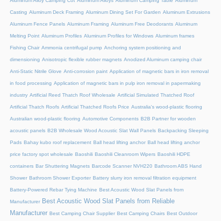
Aluminum Alloy Camping Cot
Aluminum Alloys
Aluminum Camping Table
Aluminum
Casting
Aluminum Deck Framing
Aluminum Dining Set For Garden
Aluminum Extrusions
Aluminum Fence Panels
Aluminum Framing
Aluminum Free Deodorants
Aluminum
Melting Point
Aluminum Profiles
Aluminum Profiles for Windows
Aluminum frames
Fishing Chair
Ammonia centrifugal pump
Anchoring system positioning and
dimensioning
Anisotropic flexible rubber magnets
Anodized Aluminum camping chair
Anti-Static Nitrile Glove
Anti-corrosion paint
Application of magnetic bars in iron removal
in food processing
Application of magnetic bars in pulp iron removal in papermaking
industry
Artificial Reed Thatch Roof Wholesale
Artificial Simulated Thatched Roof
Artificial Thatch Roofs
Artificial Thatched Roofs Price
Australia's wood-plastic flooring
Australian wood-plastic flooring
Automotive Components
B2B Partner for wooden
acoustic panels
B2B Wholesale Wood Acoustic Slat Wall Panels
Backpacking Sleeping
Pads
Bahay kubo roof replacement
Ball head lifting anchor
Ball head lifting anchor
price factory spot wholesale
Baoshili
Baoshili Cleanroom Wipers
Baoshili HDPE
containers
Bar Shuttering Magnets
Barcode Scanner NVH220
Bathroom ABS Hand
Shower
Bathroom Shower Exporter
Battery slurry iron removal filtration equipment
Battery-Powered Rebar Tying Machine
Best Acoustic Wood Slat Panels from
Best Acoustic Wood Slat Panels from Reliable
Manufacturer
Manufacturer
Best Camping Chair Supplier
Best Camping Chairs
Best Outdoor