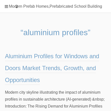
Home
Modern Prefab Homes,Prefabricated School Building
Classification
Electrical Steel Products
Prefab Homes
“aluminium profiles”
Round Hand Shower
Square Showerhead
Type Of Steel
Aluminium Profiles for Windows and
WPC
Doors Market Trends, Growth, and
rack
Opportunities
Modern city skyline illustrating the impact of aluminium
profiles in sustainable architecture (AI-generated) &nbsp;
Introduction: The Rising Demand for Aluminium Profiles