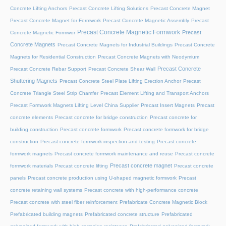
Concrete Lifting Anchors
Precast Concrete Lifting Solutions
Precast Concrete Magnet
Precast Concrete Magnet for Formwork
Precast Concrete Magnetic Assembly
Precast
Precast Concrete Magnetic Formwork
Precast
Concrete Magnetic Formwor
Concrete Magnets
Precast Concrete Magnets for Industrial Buildings
Precast Concrete
Magnets for Residential Construction
Precast Concrete Magnets with Neodymium
Precast Concrete
Precast Concrete Rebar Support
Precast Concrete Shear Wall
Shuttering Magnets
Precast Concrete Steel Plate Lifting Erection Anchor
Precast
Concrete Triangle Steel Strip Chamfer
Precast Element Lifting and Transport Anchors
Precast Formwork Magnets Lifting Level China Supplier
Precast Insert Magnets
Precast
concrete elements
Precast concrete for bridge construction
Precast concrete for
building construction
Precast concrete formwork
Precast concrete formwork for bridge
construction
Precast concrete formwork inspection and testing
Precast concrete
formwork magnets
Precast concrete formwork maintenance and reuse
Precast concrete
Precast concrete magnet
formwork materials
Precast concrete lifting
Precast concrete
panels
Precast concrete production using U-shaped magnetic formwork
Precast
concrete retaining wall systems
Precast concrete with high-performance concrete
Precast concrete with steel fiber reinforcement
Prefabricate Concrete Magnetic Block
Prefabricated building magnets
Prefabricated concrete structure
Prefabricated