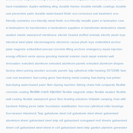
track installation
duplex webbing sling
durable frames
durable metallic coatings
durable
rust preventive paint
durable water-based finish
eco-conscious rust treatment
eco-
friendly cosmetics
eco-friendly metal finish
eco-friendly metallic paint
ei lamination core
ei laminations for transformers
ei laminations suppliers
ei transformer laminations
elastic
sealant
elastic waterproof membrane
electric heated stuffed animals
electric plush toys
electrical steel plate
electromagnets
electronic cactus plush toys
embedded anchor
plate magnets
embedded precast concrete lifting anchors
emergency repair injection
energy efficient vents
epoxy grouting material
exterior crack repair
exterior wall
renovation
extruded aluminum
extruded aluminum panels
extruded aluminum shapes
factory direct pricing wooden acoustic panels
fag cylindrical roller bearing 507339B
fast-
cure rust treatment
fast-curing grout
fast-drying metal coating
fast-drying rust primer
fast-drying water-based paint
fiber dyeing machine
fishing chairs fold compactly
flexible
flexible crack injection
concrete coating
flexible magnetic strips
flexible sealant
flexible
wall coating
flexible waterproof grout
floor leveling solutions
foldable camping chair with
backrest
folding picnic table
foundation stabilization
four-row cylindrical roller bearings
four-season Hammock Tarp
galvalume steel coil
galvalume steel sheet
galvanised
aluminium sheet
galvanised steel strip roll
galvanized corrugated roof sheets
galvanized
sheet coil
galvanized steel sheet in coil
galvanized steel strip
garden planters
generator