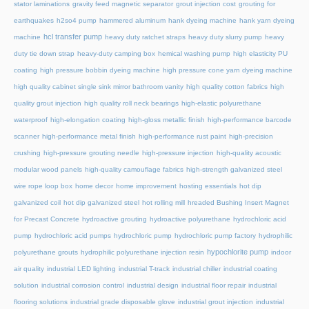
stator laminations
gravity feed magnetic separator
grout injection cost
grouting for
earthquakes
h2so4 pump
hammered aluminum
hank dyeing machine
hank yarn dyeing
hcl transfer pump
machine
heavy duty ratchet straps
heavy duty slurry pump
heavy
duty tie down strap
heavy-duty camping box
hemical washing pump
high elasticity PU
coating
high pressure bobbin dyeing machine
high pressure cone yarn dyeing machine
high quality cabinet single sink mirror bathroom vanity
high quality cotton fabrics
high
quality grout injection
high quality roll neck bearings
high-elastic polyurethane
waterproof
high-elongation coating
high-gloss metallic finish
high-performance barcode
scanner
high-performance metal finish
high-performance rust paint
high-precision
crushing
high-pressure grouting needle
high-pressure injection
high-quality acoustic
modular wood panels
high-quality camouflage fabrics
high-strength galvanized steel
wire rope loop box
home decor
home improvement
hosting essentials
hot dip
galvanized coil
hot dip galvanized steel
hot rolling mill
hreaded Bushing Insert Magnet
for Precast Concrete
hydroactive grouting
hydroactive polyurethane
hydrochloric acid
pump
hydrochloric acid pumps
hydrochloric pump
hydrochloric pump factory
hydrophilic
hypochlorite pump
polyurethane grouts
hydrophilic polyurethane injection resin
indoor
air quality
industrial LED lighting
industrial T-track
industrial chiller
industrial coating
solution
industrial corrosion control
industrial design
industrial floor repair
industrial
flooring solutions
industrial grade disposable glove
industrial grout injection
industrial