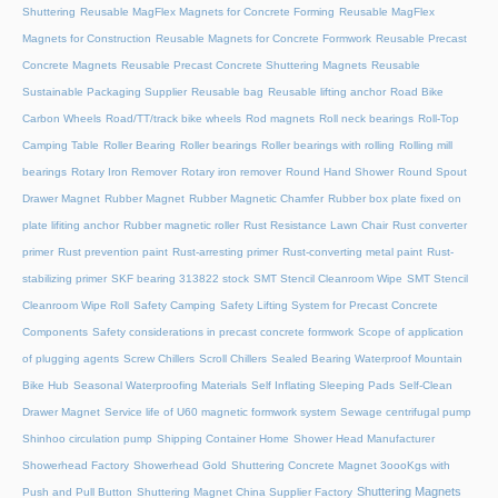
Shuttering
Reusable MagFlex Magnets for Concrete Forming
Reusable MagFlex
Magnets for Construction
Reusable Magnets for Concrete Formwork
Reusable Precast
Concrete Magnets
Reusable Precast Concrete Shuttering Magnets
Reusable
Sustainable Packaging Supplier
Reusable bag
Reusable lifting anchor
Road Bike
Carbon Wheels
Road/TT/track bike wheels
Rod magnets
Roll neck bearings
Roll-Top
Camping Table
Roller Bearing
Roller bearings
Roller bearings with rolling
Rolling mill
bearings
Rotary Iron Remover
Rotary iron remover
Round Hand Shower
Round Spout
Drawer Magnet
Rubber Magnet
Rubber Magnetic Chamfer
Rubber box plate fixed on
plate lifiting anchor
Rubber magnetic roller
Rust Resistance Lawn Chair
Rust converter
primer
Rust prevention paint
Rust-arresting primer
Rust-converting metal paint
Rust-
stabilizing primer
SKF bearing 313822 stock
SMT Stencil Cleanroom Wipe
SMT Stencil
Cleanroom Wipe Roll
Safety Camping
Safety Lifting System for Precast Concrete
Components
Safety considerations in precast concrete formwork
Scope of application
of plugging agents
Screw Chillers
Scroll Chillers
Sealed Bearing Waterproof Mountain
Bike Hub
Seasonal Waterproofing Materials
Self Inflating Sleeping Pads
Self-Clean
Drawer Magnet
Service life of U60 magnetic formwork system
Sewage centrifugal pump
Shinhoo circulation pump
Shipping Container Home
Shower Head Manufacturer
Showerhead Factory
Showerhead Gold
Shuttering Concrete Magnet 3oooKgs with
Shuttering Magnets
Push and Pull Button
Shuttering Magnet China Supplier Factory