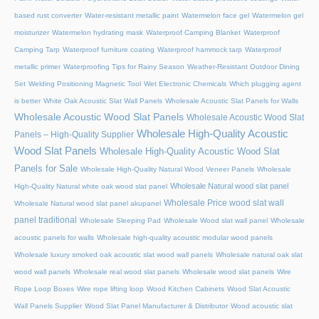
based rust converter
Water-resistant metallic paint
Watermelon face gel
Watermelon gel
moisturizer
Watermelon hydrating mask
Waterproof Camping Blanket
Waterproof
Camping Tarp
Waterproof furniture coating
Waterproof hammock tarp
Waterproof
metallic primer
Waterproofing Tips for Rainy Season
Weather-Resistant Outdoor Dining
Set
Welding Positioning Magnetic Tool
Wet Electronic Chemicals
Which plugging agent
is better
White Oak Acoustic Slat Wall Panels
Wholesale Acoustic Slat Panels for Walls
Wholesale Acoustic Wood Slat Panels
Wholesale Acoustic Wood Slat
Wholesale High-Quality Acoustic
Panels – High-Quality Supplier
Wood Slat Panels
Wholesale High-Quality Acoustic Wood Slat
Panels for Sale
Wholesale High-Quality Natural Wood Veneer Panels
Wholesale
Wholesale Natural wood slat panel
High-Quality Natural white oak wood slat panel
Wholesale Price wood slat wall
Wholesale Natural wood slat panel akupanel
panel traditional
Wholesale Sleeping Pad
Wholesale Wood slat wall panel
Wholesale
acoustic panels for walls
Wholesale high-quality acoustic modular wood panels
Wholesale luxury smoked oak acoustic slat wood wall panels
Wholesale natural oak slat
wood wall panels
Wholesale real wood slat panels
Wholesale wood slat panels
Wire
Rope Loop Boxes
Wire rope lifting loop
Wood Kitchen Cabinets
Wood Slat Acoustic
Wall Panels Supplier
Wood Slat Panel Manufacturer & Distributor
Wood acoustic slat