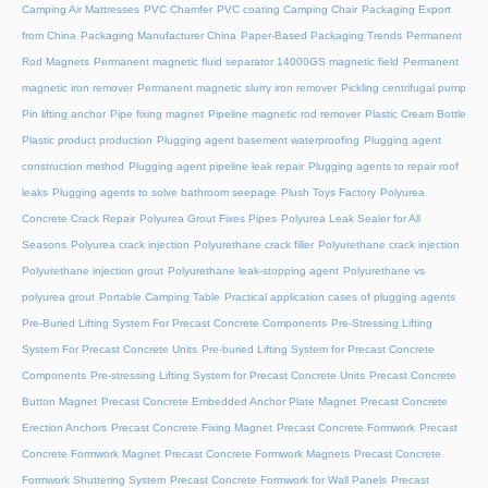
Camping Air Mattresses
PVC Chamfer
PVC coating Camping Chair
Packaging Export
from China
Packaging Manufacturer China
Paper-Based Packaging Trends
Permanent
Rod Magnets
Permanent magnetic fluid separator 14000GS magnetic field
Permanent
magnetic iron remover
Permanent magnetic slurry iron remover
Pickling centrifugal pump
Pin lifting anchor
Pipe fixing magnet
Pipeline magnetic rod remover
Plastic Cream Bottle
Plastic product production
Plugging agent basement waterproofing
Plugging agent
construction method
Plugging agent pipeline leak repair
Plugging agents to repair roof
leaks
Plugging agents to solve bathroom seepage
Plush Toys Factory
Polyurea
Concrete Crack Repair
Polyurea Grout Fixes Pipes
Polyurea Leak Sealer for All
Seasons
Polyurea crack injection
Polyurethane crack filler
Polyurethane crack injection
Polyurethane injection grout
Polyurethane leak-stopping agent
Polyurethane vs
polyurea grout
Portable Camping Table
Practical application cases of plugging agents
Pre-Buried Lifting System For Precast Concrete Components
Pre-Stressing Lifting
System For Precast Concrete Units
Pre-buried Lifting System for Precast Concrete
Components
Pre-stressing Lifting System for Precast Concrete Units
Precast Concrete
Button Magnet
Precast Concrete Embedded Anchor Plate Magnet
Precast Concrete
Erection Anchors
Precast Concrete Fixing Magnet
Precast Concrete Formwork
Precast
Concrete Formwork Magnet
Precast Concrete Formwork Magnets
Precast Concrete
Formwork Shuttering System
Precast Concrete Formwork for Wall Panels
Precast