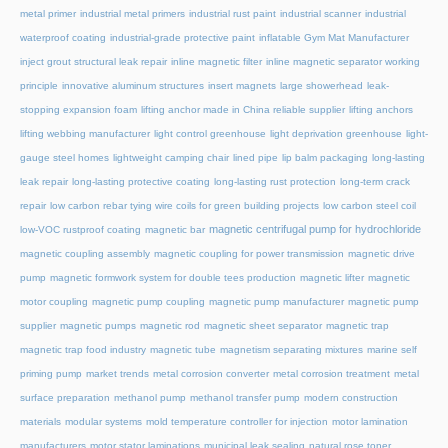
metal primer
industrial metal primers
industrial rust paint
industrial scanner
industrial
waterproof coating
industrial-grade protective paint
inflatable Gym Mat Manufacturer
inject grout structural leak repair
inline magnetic filter
inline magnetic separator working
principle
innovative aluminum structures
insert magnets
large showerhead
leak-
stopping expansion foam
lifting anchor made in China reliable supplier
lifting anchors
lifting webbing manufacturer
light control greenhouse
light deprivation greenhouse
light-
gauge steel homes
lightweight camping chair
lined pipe
lip balm packaging
long-lasting
leak repair
long-lasting protective coating
long-lasting rust protection
long-term crack
repair
low carbon rebar tying wire coils for green building projects
low carbon steel coil
magnetic centrifugal pump for hydrochloride
low-VOC rustproof coating
magnetic bar
magnetic coupling assembly
magnetic coupling for power transmission
magnetic drive
pump
magnetic formwork system for double tees production
magnetic lifter
magnetic
motor coupling
magnetic pump coupling
magnetic pump manufacturer
magnetic pump
supplier
magnetic pumps
magnetic rod
magnetic sheet separator
magnetic trap
magnetic trap food industry
magnetic tube
magnetism separating mixtures
marine self
priming pump
market trends
metal corrosion converter
metal corrosion treatment
metal
surface preparation
methanol pump
methanol transfer pump
modern construction
materials
modular systems
mold temperature controller for injection
motor lamination
manufacturers
motor stator laminations
municipal leak sealing
natural rose toner