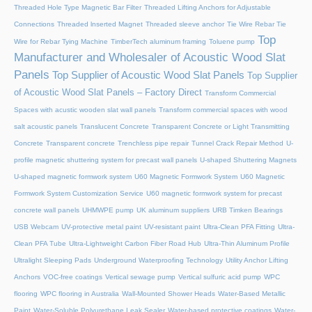
Threaded Hole Type Magnetic Bar Filter
Threaded Lifting Anchors for Adjustable
Connections
Threaded lnserted Magnet
Threaded sleeve anchor
Tie Wire Rebar Tie
Top
Wire for Rebar Tying Machine
TimberTech aluminum framing
Toluene pump
Manufacturer and Wholesaler of Acoustic Wood Slat
Panels
Top Supplier of Acoustic Wood Slat Panels
Top Supplier
of Acoustic Wood Slat Panels – Factory Direct
Transform Commercial
Spaces with acustic wooden slat wall panels
Transform commercial spaces with wood
salt acoustic panels
Translucent Concrete
Transparent Concrete or Light Transmitting
Concrete
Transparent concrete
Trenchless pipe repair
Tunnel Crack Repair Method
U-
profile magnetic shuttering system for precast wall panels
U-shaped Shuttering Magnets
U-shaped magnetic formwork system
U60 Magnetic Formwork System
U60 Magnetic
Formwork System Customization Service
U60 magnetic formwork system for precast
concrete wall panels
UHMWPE pump
UK aluminum suppliers
URB Timken Bearings
USB Webcam
UV-protective metal paint
UV-resistant paint
Ultra-Clean PFA Fitting
Ultra-
Clean PFA Tube
Ultra-Lightweight Carbon Fiber Road Hub
Ultra-Thin Aluminum Profile
Ultralight Sleeping Pads
Underground Waterproofing Technology
Utility Anchor Lifting
Anchors
VOC-free coatings
Vertical sewage pump
Vertical sulfuric acid pump
WPC
flooring
WPC flooring in Australia
Wall-Mounted Shower Heads
Water-Based Metallic
Paint
Water-Soluble Polyurethane Leak Sealer
Water-based protective coatings
Water-