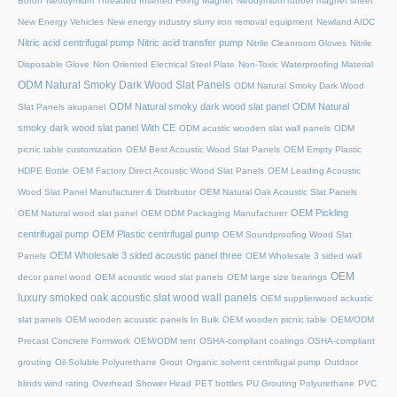
Boron
Neodymium Threaded Inserted Fixing Magnet
Neodymium rubber magnet sheet
New Energy Vehicles
New energy industry slurry iron removal equipment
Newland AIDC
Nitric acid centrifugal pump
Nitric acid transfer pump
Nitrile Cleanroom Gloves
Nitrile
Disposable Glove
Non Oriented Electrical Steel Plate
Non-Toxic Waterproofing Material
ODM Natural Smoky Dark Wood Slat Panels
ODM Natural Smoky Dark Wood
ODM Natural smoky dark wood slat panel
ODM Natural
Slat Panels akupanel
smoky dark wood slat panel With CE
ODM acustic wooden slat wall panels
ODM
picnic table customization
OEM Best Acoustic Wood Slat Panels
OEM Empty Plastic
HDPE Bottle
OEM Factory Direct Acoustic Wood Slat Panels
OEM Leading Acoustic
Wood Slat Panel Manufacturer & Distributor
OEM Natural Oak Acoustic Slat Panels
OEM Pickling
OEM Natural wood slat panel
OEM ODM Packaging Manufacturer
centrifugal pump
OEM Plastic centrifugal pump
OEM Soundproofing Wood Slat
OEM Wholesale 3 sided acoustic panel three
Panels
OEM Wholesale 3 sided wall
OEM
decor panel wood
OEM acoustic wood slat panels
OEM large size bearings
luxury smoked oak acoustic slat wood wall panels
OEM supplierwood ackustic
slat panels
OEM wooden acoustic panels In Bulk
OEM wooden picnic table
OEM/ODM
Precast Concrete Formwork
OEM/ODM tent
OSHA-compliant coatings
OSHA-compliant
grouting
Oil-Soluble Polyurethane Grout
Organic solvent centrifugal pump
Outdoor
blinds wind rating
Overhead Shower Head
PET bottles
PU Grouting Polyurethane
PVC