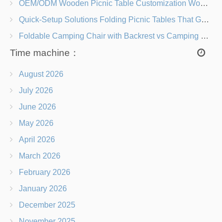
OEM/ODM Wooden Picnic Table Customization Wood Species, Finishes, Logos & Dimensions
Quick-Setup Solutions Folding Picnic Tables That Go from Bag to BBQ in Under 60 Seconds
Foldable Camping Chair with Backrest vs Camping Stool Which Is Better?
Time machine：
August 2026
July 2026
June 2026
May 2026
April 2026
March 2026
February 2026
January 2026
December 2025
November 2025