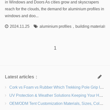
in Windows and Doors As cities grow and skyscrapers
reach for the clouds, the demand for aluminium profiles in
windows and doo...
2024.11.25
aluminium profiles
，
building materials
1
Latest articles：
Cork vs Foam vs Rubber Which Trekking Pole Grip Is Right for You?
UV Protection & Weather Solutions Keeping Your Heavy Duty Lawn Chairs Beach-Ready
OEM/ODM Tent Customization Materials, Sizes, Colors & Branding Options