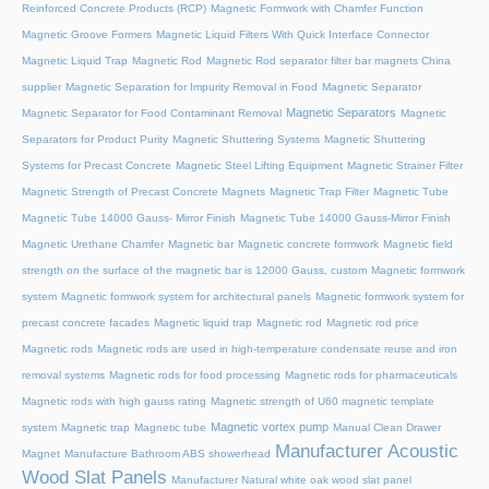
Reinforced Concrete Products (RCP)
Magnetic Formwork with Chamfer Function
Magnetic Groove Formers
Magnetic Liquid Filters With Quick Interface Connector
Magnetic Liquid Trap
Magnetic Rod
Magnetic Rod separator filter bar magnets China
supplier
Magnetic Separation for Impurity Removal in Food
Magnetic Separator
Magnetic Separators
Magnetic Separator for Food Contaminant Removal
Magnetic
Separators for Product Purity
Magnetic Shuttering Systems
Magnetic Shuttering
Systems for Precast Concrete
Magnetic Steel Lifting Equipment
Magnetic Strainer Filter
Magnetic Strength of Precast Concrete Magnets
Magnetic Trap Filter
Magnetic Tube
Magnetic Tube 14000 Gauss- Mirror Finish
Magnetic Tube 14000 Gauss-Mirror Finish
Magnetic Urethane Chamfer
Magnetic bar
Magnetic concrete formwork
Magnetic field
strength on the surface of the magnetic bar is 12000 Gauss, custom
Magnetic formwork
system
Magnetic formwork system for architectural panels
Magnetic formwork system for
precast concrete facades
Magnetic liquid trap
Magnetic rod
Magnetic rod price
Magnetic rods
Magnetic rods are used in high-temperature condensate reuse and iron
removal systems
Magnetic rods for food processing
Magnetic rods for pharmaceuticals
Magnetic rods with high gauss rating
Magnetic strength of U60 magnetic template
Magnetic vortex pump
system
Magnetic trap
Magnetic tube
Manual Clean Drawer
Manufacturer Acoustic
Magnet
Manufacture Bathroom ABS showerhead
Wood Slat Panels
Manufacturer Natural white oak wood slat panel