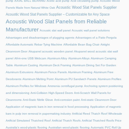
pump
AXIAL BALL BEARING
Acetic acid pump
Acid circulating pump
Acoustic Wood
Acoustic Wood Slat Panels Supplier
Panels Made from Natural White Oak
Acoustic Wood Slat Panels Supplier – Customizable for Any Space
Acoustic Wood Slat Panels from Reliable
Manufacturer
Acoustic slat wall panel
Acoustic wall panel solutions
Advantages and disadvantages of plugging agents
Advantages of a Patio Pergola
Affordable Automatic Rebar Tying Machine
Affordable Bean Bag Chair
Airtight
Cleanroom Door
Akupanel acoustic wooden panel
Akupanel wood acoustic slat wall
panel
All-in-one USB Webcam
Aluminum Alloy
Aluminum Alloys
Aluminum Camping
Table
Aluminum Casting
Aluminum Deck Framing
Aluminum Dining Set For Garden
Aluminum Extrusions
Aluminum Fence Panels
Aluminum Framing
Aluminum Free
Deodorants
Aluminum Melting Point
Aluminum PU Sandwich Panels
Aluminum Profiles
Aluminum Profiles for Windows
Ammonia centrifugal pump
Anchoring system positioning
and dimensioning
Anti-Collision High-Speed Doors
Anti-Scratch Wall Panels for
Cleanrooms
Anti-Static Nitrile Glove
Anti-corrosion paint
Anti-static Cleanroom Door
Application of magnetic bars in iron removal in food processing
Application of magnetic
bars in pulp iron removal in papermaking industry
Artificial Reed Thatch Roof Wholesale
Artificial Simulated Thatched Roof
Artificial Thatch Roofs
Artificial Thatched Roofs Price
Australia's wood-plastic flooring
Australian wood-plastic flooring
Automatic PVC Roll Up