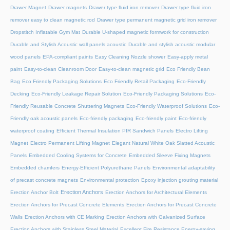
Drawer Magnet
Drawer magnets
Drawer type fluid iron remover
Drawer type fluid iron
remover easy to clean magnetic rod
Drawer type permanent magnetic grid iron remover
Dropstitch Inflatable Gym Mat
Durable U-shaped magnetic formwork for construction
Durable and Stylish Acoustic wall panels acoustic
Durable and stylish acoustic modular
wood panels
EPA-compliant paints
Easy Cleaning Nozzle shower
Easy-apply metal
paint
Easy-to-clean Cleanroom Door
Easy-to-clean magnetic grid
Eco Friendly Bean
Bag
Eco Friendly Packaging Solutions
Eco Friendly Retail Packaging
Eco-Friendly
Decking
Eco-Friendly Leakage Repair Solution
Eco-Friendly Packaging Solutions
Eco-
Friendly Reusable Concrete Shuttering Magnets
Eco-Friendly Waterproof Solutions
Eco-
Friendly oak acoustic panels
Eco-friendly packaging
Eco-friendly paint
Eco-friendly
waterproof coating
Efficient Thermal Insulation PIR Sandwich Panels
Electro Lifting
Magnet
Electro Permanent Lifting Magnet
Elegant Natural White Oak Slatted Acoustic
Panels
Embedded Cooling Systems for Concrete
Embedded Sleeve Fixing Magnets
Embedded chamfers
Energy-Efficient Polyurethane Panels
Environmental adaptability
of precast concrete magnets
Environmental protection
Epoxy injection grouting material
Erection Anchors
Erection Anchor Bolt
Erection Anchors for Architectural Elements
Erection Anchors for Precast Concrete Elements
Erection Anchors for Precast Concrete
Walls
Erection Anchors with CE Marking
Erection Anchors with Galvanized Surface
Erection Anchors with Stainless Steel Material
Excellent Fire Resistance Energy-saving