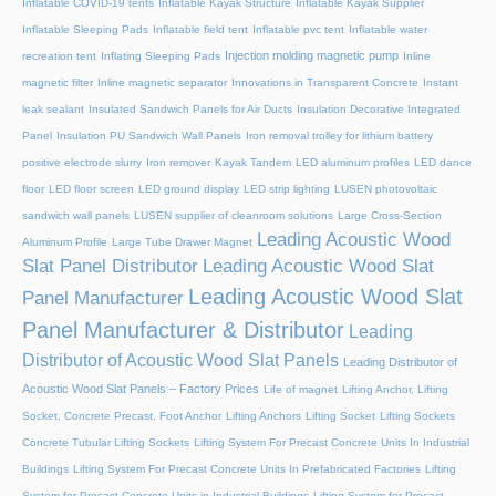
Inflatable COVID-19 tents
Inflatable Kayak Structure
Inflatable Kayak Supplier
Inflatable Sleeping Pads
Inflatable field tent
Inflatable pvc tent
Inflatable water
Injection molding magnetic pump
recreation tent
Inflating Sleeping Pads
Inline
magnetic filter
Inline magnetic separator
Innovations in Transparent Concrete
Instant
leak sealant
Insulated Sandwich Panels for Air Ducts
Insulation Decorative Integrated
Panel
Insulation PU Sandwich Wall Panels
Iron removal trolley for lithium battery
positive electrode slurry
Iron remover
Kayak Tandem
LED aluminum profiles
LED dance
floor
LED floor screen
LED ground display
LED strip lighting
LUSEN photovoltaic
sandwich wall panels
LUSEN supplier of cleanroom solutions
Large Cross-Section
Leading Acoustic Wood
Aluminum Profile
Large Tube Drawer Magnet
Slat Panel Distributor
Leading Acoustic Wood Slat
Leading Acoustic Wood Slat
Panel Manufacturer
Panel Manufacturer & Distributor
Leading
Distributor of Acoustic Wood Slat Panels
Leading Distributor of
Acoustic Wood Slat Panels – Factory Prices
Life of magnet
Lifting Anchor, Lifting
Socket, Concrete Precast, Foot Anchor
Lifting Anchors
Lifting Socket
Lifting Sockets
Concrete Tubular Lifting Sockets
Lifting System For Precast Concrete Units In Industrial
Buildings
Lifting System For Precast Concrete Units In Prefabricated Factories
Lifting
System for Precast Concrete Units in Industrial Buildings
Lifting System for Precast