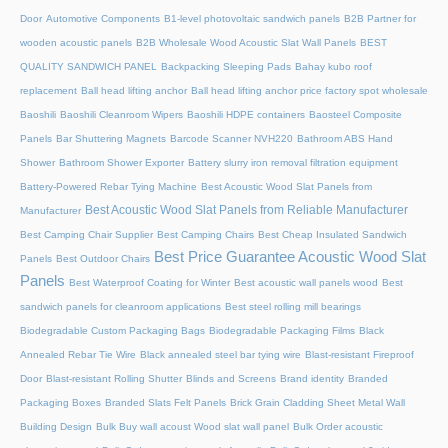
Door
Automotive Components
B1-level photovoltaic sandwich panels
B2B Partner for
wooden acoustic panels
B2B Wholesale Wood Acoustic Slat Wall Panels
BEST
QUALITY SANDWICH PANEL
Backpacking Sleeping Pads
Bahay kubo roof
replacement
Ball head lifting anchor
Ball head lifting anchor price factory spot wholesale
Baoshili
Baoshili Cleanroom Wipers
Baoshili HDPE containers
Baosteel Composite
Panels
Bar Shuttering Magnets
Barcode Scanner NVH220
Bathroom ABS Hand
Shower
Bathroom Shower Exporter
Battery slurry iron removal filtration equipment
Battery-Powered Rebar Tying Machine
Best Acoustic Wood Slat Panels from
Best Acoustic Wood Slat Panels from Reliable Manufacturer
Manufacturer
Best Camping Chair Supplier
Best Camping Chairs
Best Cheap Insulated Sandwich
Best Price Guarantee Acoustic Wood Slat
Panels
Best Outdoor Chairs
Panels
Best Waterproof Coating for Winter
Best acoustic wall panels wood
Best
sandwich panels for cleanroom applications
Best steel rolling mill bearings
Biodegradable Custom Packaging Bags
Biodegradable Packaging Films
Black
Annealed Rebar Tie Wire
Black annealed steel bar tying wire
Blast-resistant Fireproof
Door
Blast-resistant Rolling Shutter​
Blinds and Screens
Brand identity
Branded
Packaging Boxes
Branded Slats Felt Panels
Brick Grain Cladding Sheet Metal Wall
Building Design
Bulk Buy wall acoust Wood slat wall panel
Bulk Order acoustic