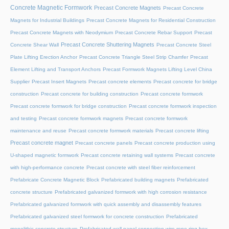
Concrete Magnetic Formwork
Precast Concrete Magnets
Precast Concrete
Magnets for Industrial Buildings
Precast Concrete Magnets for Residential Construction
Precast Concrete Magnets with Neodymium
Precast Concrete Rebar Support
Precast
Precast Concrete Shuttering Magnets
Concrete Shear Wall
Precast Concrete Steel
Plate Lifting Erection Anchor
Precast Concrete Triangle Steel Strip Chamfer
Precast
Element Lifting and Transport Anchors
Precast Formwork Magnets Lifting Level China
Supplier
Precast Insert Magnets
Precast concrete elements
Precast concrete for bridge
construction
Precast concrete for building construction
Precast concrete formwork
Precast concrete formwork for bridge construction
Precast concrete formwork inspection
and testing
Precast concrete formwork magnets
Precast concrete formwork
maintenance and reuse
Precast concrete formwork materials
Precast concrete lifting
Precast concrete magnet
Precast concrete panels
Precast concrete production using
U-shaped magnetic formwork
Precast concrete retaining wall systems
Precast concrete
with high-performance concrete
Precast concrete with steel fiber reinforcement
Prefabricate Concrete Magnetic Block
Prefabricated building magnets
Prefabricated
concrete structure
Prefabricated galvanized formwork with high corrosion resistance
Prefabricated galvanized formwork with quick assembly and disassembly features
Prefabricated galvanized steel formwork for concrete construction
Prefabricated
monolithic concrete structure
Prefabricated wall panel connection wire rope ring box