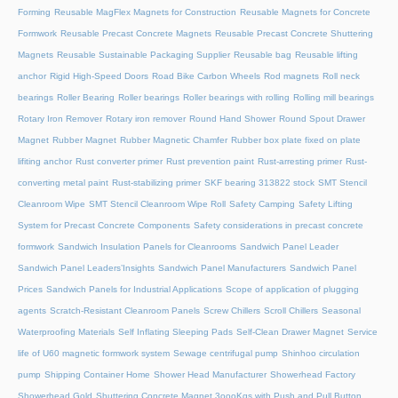
Forming
Reusable MagFlex Magnets for Construction
Reusable Magnets for Concrete
Formwork
Reusable Precast Concrete Magnets
Reusable Precast Concrete Shuttering
Magnets
Reusable Sustainable Packaging Supplier
Reusable bag
Reusable lifting
anchor
Rigid High-Speed Doors
Road Bike Carbon Wheels
Rod magnets
Roll neck
bearings
Roller Bearing
Roller bearings
Roller bearings with rolling
Rolling mill bearings
Rotary Iron Remover
Rotary iron remover
Round Hand Shower
Round Spout Drawer
Magnet
Rubber Magnet
Rubber Magnetic Chamfer
Rubber box plate fixed on plate
lifiting anchor
Rust converter primer
Rust prevention paint
Rust-arresting primer
Rust-
converting metal paint
Rust-stabilizing primer
SKF bearing 313822 stock
SMT Stencil
Cleanroom Wipe
SMT Stencil Cleanroom Wipe Roll
Safety Camping
Safety Lifting
System for Precast Concrete Components
Safety considerations in precast concrete
formwork
Sandwich Insulation Panels for Cleanrooms
Sandwich Panel Leader
Sandwich Panel Leaders’Insights
Sandwich Panel Manufacturers
Sandwich Panel
Prices
Sandwich Panels for Industrial Applications
Scope of application of plugging
agents
Scratch-Resistant Cleanroom Panels
Screw Chillers
Scroll Chillers
Seasonal
Waterproofing Materials
Self Inflating Sleeping Pads
Self-Clean Drawer Magnet
Service
life of U60 magnetic formwork system
Sewage centrifugal pump
Shinhoo circulation
pump
Shipping Container Home
Shower Head Manufacturer
Showerhead Factory
Showerhead Gold
Shuttering Concrete Magnet 3oooKgs with Push and Pull Button