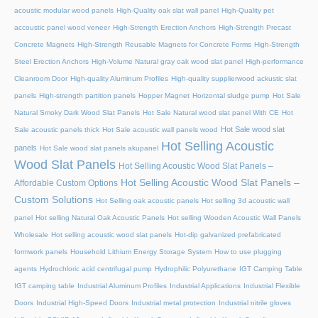
acoustic modular wood panels
High-Quality oak slat wall panel
High-Quality pet
accoustic panel wood veneer
High-Strength Erection Anchors
High-Strength Precast
Concrete Magnets
High-Strength Reusable Magnets for Concrete Forms
High-Strength
Steel Erection Anchors
High-Volume Natural gray oak wood slat panel
High-performance
Cleanroom Door
High-quality Aluminum Profiles
High-quality supplierwood ackustic slat
panels
High-strength partition panels
Hopper Magnet
Horizontal sludge pump
Hot Sale
Natural Smoky Dark Wood Slat Panels
Hot Sale Natural wood slat panel With CE
Hot
Hot Sale wood slat
Sale acoustic panels thick
Hot Sale acoustic wall panels wood
Hot Selling Acoustic
panels
Hot Sale wood slat panels akupanel
Wood Slat Panels
Hot Selling Acoustic Wood Slat Panels –
Hot Selling Acoustic Wood Slat Panels –
Affordable Custom Options
Custom Solutions
Hot Selling oak acoustic panels
Hot selling 3d acoustic wall
panel
Hot selling Natural Oak Acoustic Panels
Hot selling Wooden Acoustic Wall Panels
Wholesale
Hot selling acoustic wood slat panels
Hot-dip galvanized prefabricated
formwork panels
Household Lithium Energy Storage System
How to use plugging
agents
Hydrochloric acid centrifugal pump
Hydrophilic Polyurethane
IGT Camping Table
IGT camping table
Industrial Aluminum Profiles
Industrial Applications
Industrial Flexible
Doors
Industrial High-Speed Doors
Industrial metal protection
Industrial nitrile gloves