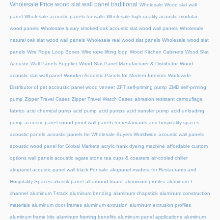
Wholesale Price wood slat wall panel traditional
Wholesale Wood slat wall
panel
Wholesale acoustic panels for walls
Wholesale high-quality acoustic modular
wood panels
Wholesale luxury smoked oak acoustic slat wood wall panels
Wholesale
natural oak slat wood wall panels
Wholesale real wood slat panels
Wholesale wood slat
panels
Wire Rope Loop Boxes
Wire rope lifting loop
Wood Kitchen Cabinets
Wood Slat
Acoustic Wall Panels Supplier
Wood Slat Panel Manufacturer & Distributor
Wood
acoustic slat wall panel
Wooden Acoustic Panels for Modern Interiors
Worldwide
Distributor of pet accoustic panel wood veneer
ZFT self-priming pump
ZMD self-priming
pump
Zipper Travel Cases
Zipper Travel Watch Cases
abrasion resistant camouflage
fabrics
acid chemical pump
acid pump
acid pumps
acid transfer pump
acid unloading
pump
acoustic panel sound proof wall panels for restaurants and hospitality spaces
acoustic panels
acoustic panels for Wholesale Buyers Worldwide
acoustic wall panels
acoustic wood panel for Global Markets
acrylic hank dyeing machine
affordable custom
options wall panels acoustic
agate stone tea cups & coasters
air-cooled chiller
akupanel acoustic panel wall black For sale
akupanel madera for Restaurants and
Hospitality Spaces
akustik panel
all around board
aluminium profiles
aluminum T
channel
aluminum T-track
aluminum bending
aluminum chapstick
aluminum construction
materials
aluminum door frames
aluminum extrusion
aluminum extrusion profiles
aluminum frame kits
aluminum framing benefits
aluminum panel applications
aluminum