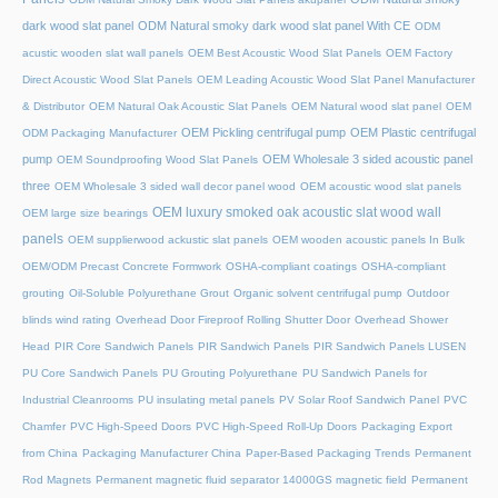
dark wood slat panel
ODM Natural smoky dark wood slat panel With CE
ODM
acustic wooden slat wall panels
OEM Best Acoustic Wood Slat Panels
OEM Factory
Direct Acoustic Wood Slat Panels
OEM Leading Acoustic Wood Slat Panel Manufacturer
& Distributor
OEM Natural Oak Acoustic Slat Panels
OEM Natural wood slat panel
OEM
OEM Pickling centrifugal pump
OEM Plastic centrifugal
ODM Packaging Manufacturer
pump
OEM Wholesale 3 sided acoustic panel
OEM Soundproofing Wood Slat Panels
three
OEM Wholesale 3 sided wall decor panel wood
OEM acoustic wood slat panels
OEM luxury smoked oak acoustic slat wood wall
OEM large size bearings
panels
OEM supplierwood ackustic slat panels
OEM wooden acoustic panels In Bulk
OEM/ODM Precast Concrete Formwork
OSHA-compliant coatings
OSHA-compliant
grouting
Oil-Soluble Polyurethane Grout
Organic solvent centrifugal pump
Outdoor
blinds wind rating
Overhead Door Fireproof Rolling Shutter Door
Overhead Shower
Head
PIR Core Sandwich Panels
PIR Sandwich Panels
PIR Sandwich Panels LUSEN
PU Core Sandwich Panels
PU Grouting Polyurethane
PU Sandwich Panels for
Industrial Cleanrooms
PU insulating metal panels
PV Solar Roof Sandwich Panel
PVC
Chamfer
PVC High-Speed Doors
PVC High-Speed Roll-Up Doors
Packaging Export
from China
Packaging Manufacturer China
Paper-Based Packaging Trends
Permanent
Rod Magnets
Permanent magnetic fluid separator 14000GS magnetic field
Permanent