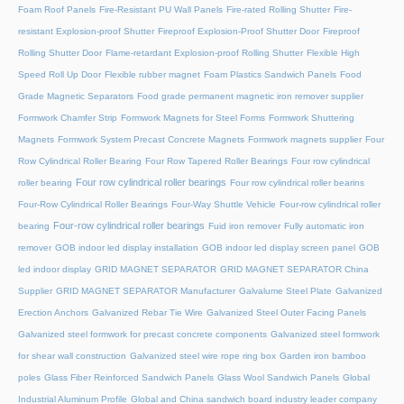
Foam Roof Panels
Fire-Resistant PU Wall Panels
Fire-rated Rolling Shutter​
Fire-
resistant Explosion-proof Shutter
Fireproof Explosion-Proof Shutter Door
Fireproof
Rolling Shutter Door
Flame-retardant Explosion-proof Rolling Shutter
Flexible High
Speed Roll Up Door
Flexible rubber magnet
Foam Plastics Sandwich Panels
Food
Grade Magnetic Separators
Food grade permanent magnetic iron remover supplier
Formwork Chamfer Strip
Formwork Magnets for Steel Forms
Formwork Shuttering
Magnets
Formwork System Precast Concrete Magnets
Formwork magnets supplier
Four
Row Cylindrical Roller Bearing
Four Row Tapered Roller Bearings
Four row cylindrical
Four row cylindrical roller bearings
roller bearing
Four row cylindrical roller bearins
Four-Row Cylindrical Roller Bearings
Four-Way Shuttle Vehicle
Four-row cylindrical roller
Four-row cylindrical roller bearings
bearing
Fuid iron remover
Fully automatic iron
remover
GOB indoor led display installation
GOB indoor led display screen panel
GOB
led indoor display
GRID MAGNET SEPARATOR
GRID MAGNET SEPARATOR China
Supplier
GRID MAGNET SEPARATOR Manufacturer
Galvalume Steel Plate
Galvanized
Erection Anchors
Galvanized Rebar Tie Wire
Galvanized Steel Outer Facing Panels
Galvanized steel formwork for precast concrete components
Galvanized steel formwork
for shear wall construction
Galvanized steel wire rope ring box
Garden iron bamboo
poles
Glass Fiber Reinforced Sandwich Panels
Glass Wool Sandwich Panels
Global
Industrial Aluminum Profile
Global and China sandwich board industry leader company