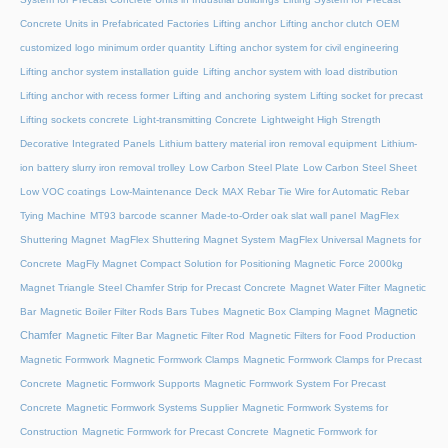
Concrete Units in Prefabricated Factories
Lifting anchor
Lifting anchor clutch OEM
customized logo minimum order quantity
Lifting anchor system for civil engineering
Lifting anchor system installation guide
Lifting anchor system with load distribution
Lifting anchor with recess former
Lifting and anchoring system
Lifting socket for precast
Lifting sockets concrete
Light-transmitting Concrete
Lightweight High Strength
Decorative Integrated Panels
Lithium battery material iron removal equipment
Lithium-
ion battery slurry iron removal trolley
Low Carbon Steel Plate
Low Carbon Steel Sheet
Low VOC coatings
Low-Maintenance Deck
MAX Rebar Tie Wire for Automatic Rebar
Tying Machine
MT93 barcode scanner
Made-to-Order oak slat wall panel
MagFlex
Shuttering Magnet
MagFlex Shuttering Magnet System
MagFlex Universal Magnets for
Concrete
MagFly Magnet Compact Solution for Positioning Magnetic Force 2000kg
Magnet Triangle Steel Chamfer Strip for Precast Concrete
Magnet Water Filter
Magnetic
Magnetic
Bar
Magnetic Boiler Filter Rods Bars Tubes
Magnetic Box Clamping Magnet
Chamfer
Magnetic Filter Bar
Magnetic Filter Rod
Magnetic Filters for Food Production
Magnetic Formwork
Magnetic Formwork Clamps
Magnetic Formwork Clamps for Precast
Concrete
Magnetic Formwork Supports
Magnetic Formwork System For Precast
Concrete
Magnetic Formwork Systems Supplier
Magnetic Formwork Systems for
Construction
Magnetic Formwork for Precast Concrete
Magnetic Formwork for