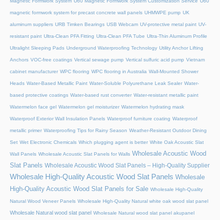
Magnetic Formwork System
U60 Magnetic Formwork System Customization Service
U60
magnetic formwork system for precast concrete wall panels
UHMWPE pump
UK
aluminum suppliers
URB Timken Bearings
USB Webcam
UV-protective metal paint
UV-
resistant paint
Ultra-Clean PFA Fitting
Ultra-Clean PFA Tube
Ultra-Thin Aluminum Profile
Ultralight Sleeping Pads
Underground Waterproofing Technology
Utility Anchor Lifting
Anchors
VOC-free coatings
Vertical sewage pump
Vertical sulfuric acid pump
Vietnam
cabinet manufacturer
WPC flooring
WPC flooring in Australia
Wall-Mounted Shower
Heads
Water-Based Metallic Paint
Water-Soluble Polyurethane Leak Sealer
Water-
based protective coatings
Water-based rust converter
Water-resistant metallic paint
Watermelon face gel
Watermelon gel moisturizer
Watermelon hydrating mask
Waterproof Exterior Wall Insulation Panels
Waterproof furniture coating
Waterproof
metallic primer
Waterproofing Tips for Rainy Season
Weather-Resistant Outdoor Dining
Set
Wet Electronic Chemicals
Which plugging agent is better
White Oak Acoustic Slat
Wholesale Acoustic Wood
Wall Panels
Wholesale Acoustic Slat Panels for Walls
Slat Panels
Wholesale Acoustic Wood Slat Panels – High-Quality Supplier
Wholesale High-Quality Acoustic Wood Slat Panels
Wholesale
High-Quality Acoustic Wood Slat Panels for Sale
Wholesale High-Quality
Natural Wood Veneer Panels
Wholesale High-Quality Natural white oak wood slat panel
Wholesale Natural wood slat panel
Wholesale Natural wood slat panel akupanel