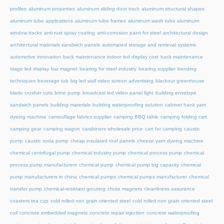
profiles
aluminum properties
aluminum sliding door track
aluminum structural shapes
aluminum tube applications
aluminum tube frames
aluminum wash tubs
aluminum
window tracks
anti rust spray coating
anti-corrosion paint for steel
architectural design
architectural materials sandwich panels
automated storage and retrieval systems
automotive innovation
back maintenance indoor led display cost
back maintenance
stage led display
bar magnet
bearing for steel industry
bearing supplier
bending
techniques
beverage tub
big led wall video screen advertising
blackout greenhouse
blade crusher cuts
brine pump
broadcast led video panel light
building envelope
sandwich panels
building materials
building waterproofing solution
cabinet hank yarn
dyeing machine
camouflage fabrics supplier
camping BBQ table
camping folding cart
camping gear
camping wagon
carabiners wholesale price
cart for camping
caustic
pump
caustic soda pump
cheap insulated roof panels
cheese yarn dyeing machine
chemical centrifugal pump
chemical industry pump
chemical process pump
chemical
process pump manufacturers
chemical pump
chemical pump big capacity
chemical
pump manufacturers in china
chemical pumps
chemical pumps manufacturer
chemical
transfer pump
chemical-resistant grouting
chute magnets
cleanliness assurance
coasters tea cup
cold rolled non grain oriented steel
cold rolled non grain oriented steel
coil
concrete embedded magnets
concrete repair injection
concrete waterproofing