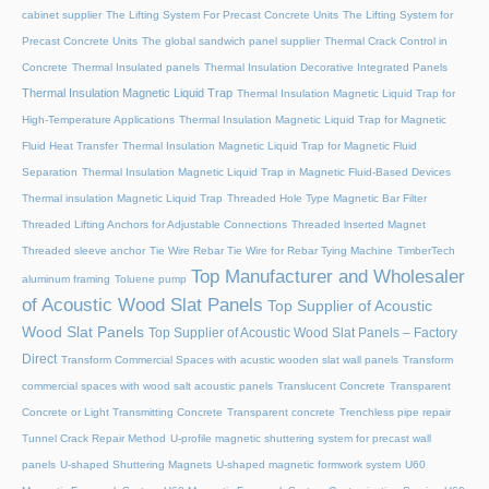
cabinet supplier
The Lifting System For Precast Concrete Units
The Lifting System for
Precast Concrete Units
The global sandwich panel supplier
Thermal Crack Control in
Concrete
Thermal Insulated panels
Thermal Insulation Decorative Integrated Panels
Thermal Insulation Magnetic Liquid Trap
Thermal Insulation Magnetic Liquid Trap for
High-Temperature Applications
Thermal Insulation Magnetic Liquid Trap for Magnetic
Fluid Heat Transfer
Thermal Insulation Magnetic Liquid Trap for Magnetic Fluid
Separation
Thermal Insulation Magnetic Liquid Trap in Magnetic Fluid-Based Devices
Thermal insulation Magnetic Liquid Trap
Threaded Hole Type Magnetic Bar Filter
Threaded Lifting Anchors for Adjustable Connections
Threaded lnserted Magnet
Threaded sleeve anchor
Tie Wire Rebar Tie Wire for Rebar Tying Machine
TimberTech
Top Manufacturer and Wholesaler
aluminum framing
Toluene pump
of Acoustic Wood Slat Panels
Top Supplier of Acoustic
Wood Slat Panels
Top Supplier of Acoustic Wood Slat Panels – Factory
Direct
Transform Commercial Spaces with acustic wooden slat wall panels
Transform
commercial spaces with wood salt acoustic panels
Translucent Concrete
Transparent
Concrete or Light Transmitting Concrete
Transparent concrete
Trenchless pipe repair
Tunnel Crack Repair Method
U-profile magnetic shuttering system for precast wall
panels
U-shaped Shuttering Magnets
U-shaped magnetic formwork system
U60