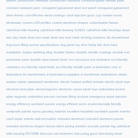
system
construction materials
construction solutions
contractor-grade metallic paint
corrosion-resistant paint
corrugated galvanized steel roof panel
corrugated galvanized
steel sheets
cost-effective metal coatings
crack injection grout
cup coaster round
wholesaler
custom LED profiles
custom aluminum shapes
customizable frames
cylindrical roller bearing
cylindrical roller bearing 313822
cylindrical roller bearings
dead
sea clay mask
dead sea mask
dead sea mud mask
decking solutions
diy showerhead
dog bone lifting anchor specifications
dog plush toy
door frame kits
door track
installation
duplex webbing sling
durable frames
durable metallic coatings
durable rust
preventive paint
durable water-based finish
eco-conscious rust treatment
eco-friendly
cosmetics
eco-friendly metal finish
eco-friendly metallic paint
ei lamination core
ei
laminations for transformers
ei laminations suppliers
ei transformer laminations
elastic
sealant
elastic waterproof membrane
electric heated stuffed animals
electric plush toys
electrical steel plate
electromagnets
electronic cactus plush toys
embedded anchor
plate magnets
embedded precast concrete lifting anchors
emergency repair injection
energy efficiency sandwich panels
energy efficient vents
environmentally friendly
composite panels
epoxy grouting material
excellent insulation sandwich panels
exterior
crack repair
exterior wall renovation
extruded aluminum
extruded aluminum panels
extruded aluminum shapes
factory direct pricing wooden acoustic panels
fag cylindrical
roller bearing 507339B
fast-cure rust treatment
fast-curing grout
fast-drying metal