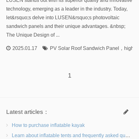
LUSEN stands out with its superior quality and innovative
technology, emerging as a leader in the industry. Today,
let&rsquo;s delve into LUSEN&rsquo;s photovoltaic
sandwich panels and their unique advantages. &nbsp;
The Unique Design of ...
2025.01.17
PV Solar Roof Sandwich Panel
，
high-q
1
Latest articles：
How to purchase inflatable kayak
Learn about inflatable tents and frequently asked questions