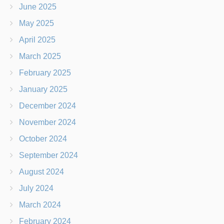
June 2025
May 2025
April 2025
March 2025
February 2025
January 2025
December 2024
November 2024
October 2024
September 2024
August 2024
July 2024
March 2024
February 2024