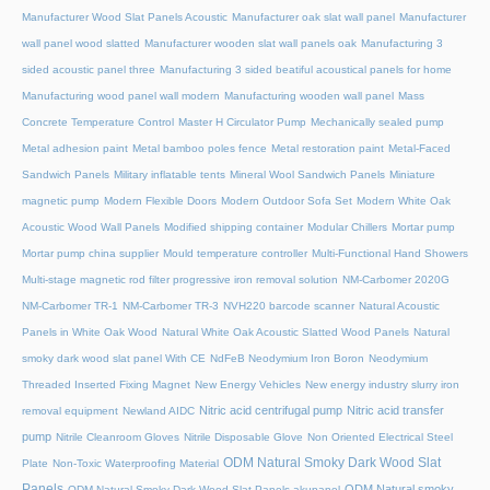
Manufacturer Wood Slat Panels Acoustic
Manufacturer oak slat wall panel
Manufacturer
wall panel wood slatted
Manufacturer wooden slat wall panels oak
Manufacturing 3
sided acoustic panel three
Manufacturing 3 sided beatiful acoustical panels for home
Manufacturing wood panel wall modern
Manufacturing wooden wall panel
Mass
Concrete Temperature Control
Master H Circulator Pump
Mechanically sealed pump
Metal adhesion paint
Metal bamboo poles fence
Metal restoration paint
Metal-Faced
Sandwich Panels
Military inflatable tents
Mineral Wool Sandwich Panels
Miniature
magnetic pump
Modern Flexible Doors
Modern Outdoor Sofa Set
Modern White Oak
Acoustic Wood Wall Panels
Modified shipping container
Modular Chillers
Mortar pump
Mortar pump china supplier
Mould temperature controller
Multi-Functional Hand Showers
Multi-stage magnetic rod filter progressive iron removal solution
NM-Carbomer 2020G
NM-Carbomer TR-1
NM-Carbomer TR-3
NVH220 barcode scanner
Natural Acoustic
Panels in White Oak Wood
Natural White Oak Acoustic Slatted Wood Panels
Natural
smoky dark wood slat panel With CE
NdFeB Neodymium Iron Boron
Neodymium
Threaded Inserted Fixing Magnet
New Energy Vehicles
New energy industry slurry iron
Nitric acid centrifugal pump
Nitric acid transfer
removal equipment
Newland AIDC
pump
Nitrile Cleanroom Gloves
Nitrile Disposable Glove
Non Oriented Electrical Steel
ODM Natural Smoky Dark Wood Slat
Plate
Non-Toxic Waterproofing Material
Panels
ODM Natural smoky
ODM Natural Smoky Dark Wood Slat Panels akupanel