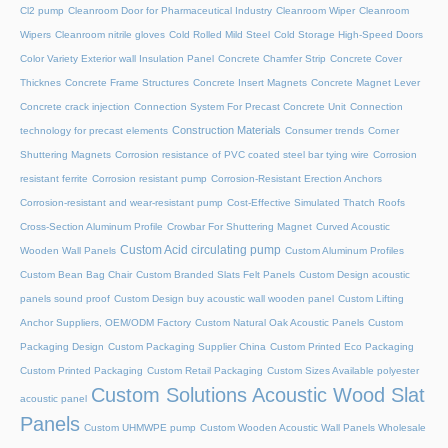
Cl2 pump
Cleanroom Door for Pharmaceutical Industry
Cleanroom Wiper
Cleanroom
Wipers
Cleanroom nitrile gloves
Cold Rolled Mild Steel
Cold Storage High-Speed Doors
Color Variety Exterior wall Insulation Panel
Concrete Chamfer Strip
Concrete Cover
Thicknes
Concrete Frame Structures
Concrete Insert Magnets
Concrete Magnet Lever
Concrete crack injection
Connection System For Precast Concrete Unit
Connection
Construction Materials
technology for precast elements
Consumer trends
Corner
Shuttering Magnets
Corrosion resistance of PVC coated steel bar tying wire
Corrosion
resistant ferrite
Corrosion resistant pump
Corrosion-Resistant Erection Anchors
Corrosion-resistant and wear-resistant pump
Cost-Effective Simulated Thatch Roofs
Cross-Section Aluminum Profile
Crowbar For Shuttering Magnet
Curved Acoustic
Custom Acid circulating pump
Wooden Wall Panels
Custom Aluminum Profiles
Custom Bean Bag Chair
Custom Branded Slats Felt Panels
Custom Design acoustic
panels sound proof
Custom Design buy acoustic wall wooden panel
Custom Lifting
Anchor Suppliers, OEM/ODM Factory
Custom Natural Oak Acoustic Panels
Custom
Packaging Design
Custom Packaging Supplier China
Custom Printed Eco Packaging
Custom Printed Packaging
Custom Retail Packaging
Custom Sizes Available polyester
Custom Solutions Acoustic Wood Slat
acoustic panel
Panels
Custom UHMWPE pump
Custom Wooden Acoustic Wall Panels Wholesale