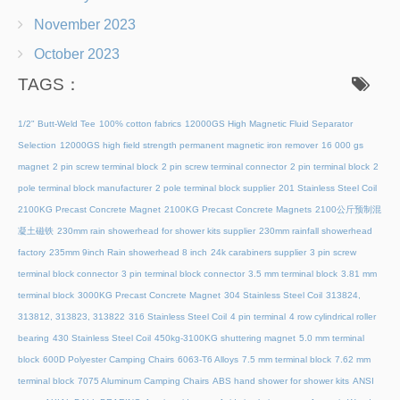
November 2023
October 2023
TAGS：
1/2" Butt-Weld Tee
100% cotton fabrics
12000GS High Magnetic Fluid Separator
Selection
12000GS high field strength permanent magnetic iron remover
16 000 gs
magnet
2 pin screw terminal block
2 pin screw terminal connector
2 pin terminal block
2
pole terminal block manufacturer
2 pole terminal block supplier
201 Stainless Steel Coil
2100KG Precast Concrete Magnet
2100KG Precast Concrete Magnets
2100公斤预制混
凝土磁铁
230mm rain showerhead for shower kits supplier
230mm rainfall showerhead
factory
235mm 9inch Rain showerhead 8 inch
24k carabiners supplier
3 pin screw
terminal block connector
3 pin terminal block connector
3.5 mm terminal block
3.81 mm
terminal block
3000KG Precast Concrete Magnet
304 Stainless Steel Coil
313824,
313812, 313823, 313822
316 Stainless Steel Coil
4 pin terminal
4 row cylindrical roller
bearing
430 Stainless Steel Coil
450kg-3100KG shuttering magnet
5.0 mm terminal
block
600D Polyester Camping Chairs
6063-T6 Alloys
7.5 mm terminal block
7.62 mm
terminal block
7075 Aluminum Camping Chairs
ABS hand shower for shower kits
ANSI