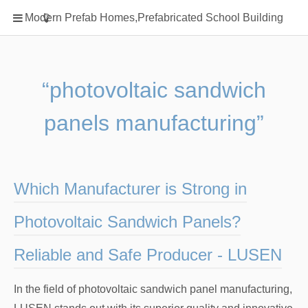
Home
Modern Prefab Homes,Prefabricated School Building
Classification
Electrical Steel Products
Prefab Homes
“photovoltaic sandwich
Round Hand Shower
panels manufacturing”
Square Showerhead
Type Of Steel
WPC
Which Manufacturer is Strong in
rack
Photovoltaic Sandwich Panels?
Reliable and Safe Producer - LUSEN
In the field of photovoltaic sandwich panel manufacturing,