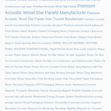
Premium
Premium Acoustic Wood Slat Panels
Prefabricated wall slabs
Acoustic Wood Slat Panels Manufacturer
Premium
Acoustic Wood Slat Panels from Trusted Manufacturer
Premium acoustic
panels soundproofing
Premium acoustic slat panel
Premium acoustic-wood-wall-panel
Press Button Hand Showers
Printed Packaging Boxes
Protective Surface Cleanroom
PUF Panels
Protective Surface Cleanroom Panels
Push-Button Magne
Push-Button
Magnet
Quick-opening fluid iron remover
RADIAL ROLLER BEARING
ROOFING
PANEL
ROOFING SANDWICH PANEL
Rapid Roll-Up Doors
Rare earth magnets
Rebar
Locato
Rebar Spacer Wheels
Rebar Tie Wire
Rebar Tie Wire Suppliers
Rebar Tie Wire
for Concrete Construction
Rebar Tie Wire for Construction and Reinforcement
Rebar Tie
Wire for Precast Plants
Rebar Ties for Concrete Forms
Rebar Tying Machine with Fast
Tying Speed
Rebar Tying Machine with High Binding Strength
Rebar Tying Machines
Automatic
Rebar Tying Wire Coils
Reclining Camp Chair
Recyclable Paper Packaging
Boxes
Recycled Polyester rPET Packaging
Reduce waste
Reinforced Concrete
Magnetic Formwork
Releasing Tool for Shuttering Magnet
Reliable Supplier of acustic
wooden slat wall panels
Residential Energy Storage System
Residential solar energy
storage system
Retail Packaging Solutions
Reusability of precast concrete magnets
Reusable Concrete Magnets for Shuttering
Reusable MagFlex Magnets for Concrete