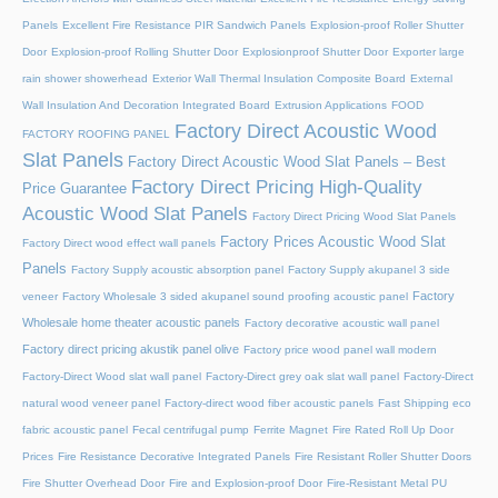
Panels
Excellent Fire Resistance PIR Sandwich Panels
Explosion-proof Roller Shutter
Door​
Explosion-proof Rolling Shutter Door​
Explosionproof Shutter Door​
Exporter large
rain shower showerhead
Exterior Wall Thermal Insulation Composite Board
External
Wall Insulation And Decoration Integrated Board
Extrusion Applications
FOOD
Factory Direct Acoustic Wood
FACTORY ROOFING PANEL
Slat Panels
Factory Direct Acoustic Wood Slat Panels – Best
Factory Direct Pricing High-Quality
Price Guarantee
Acoustic Wood Slat Panels
Factory Direct Pricing Wood Slat Panels
Factory Prices Acoustic Wood Slat
Factory Direct wood effect wall panels
Panels
Factory Supply acoustic absorption panel
Factory Supply akupanel 3 side
Factory
veneer
Factory Wholesale 3 sided akupanel sound proofing acoustic panel
Wholesale home theater acoustic panels
Factory decorative acoustic wall panel
Factory direct pricing akustik panel olive
Factory price wood panel wall modern
Factory-Direct Wood slat wall panel
Factory-Direct grey oak slat wall panel
Factory-Direct
natural wood veneer panel
Factory-direct wood fiber acoustic panels
Fast Shipping eco
fabric acoustic panel
Fecal centrifugal pump
Ferrite Magnet
Fire Rated Roll Up Door
Prices
Fire Resistance Decorative Integrated Panels
Fire Resistant Roller Shutter Doors
Fire Shutter Overhead Door
Fire and Explosion-proof Door​
Fire-Resistant Metal PU