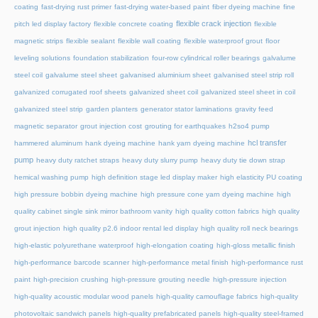
coating
fast-drying rust primer
fast-drying water-based paint
fiber dyeing machine
fine
flexible crack injection
pitch led display factory
flexible concrete coating
flexible
magnetic strips
flexible sealant
flexible wall coating
flexible waterproof grout
floor
leveling solutions
foundation stabilization
four-row cylindrical roller bearings
galvalume
steel coil
galvalume steel sheet
galvanised aluminium sheet
galvanised steel strip roll
galvanized corrugated roof sheets
galvanized sheet coil
galvanized steel sheet in coil
galvanized steel strip
garden planters
generator stator laminations
gravity feed
magnetic separator
grout injection cost
grouting for earthquakes
h2so4 pump
hcl transfer
hammered aluminum
hank dyeing machine
hank yarn dyeing machine
pump
heavy duty ratchet straps
heavy duty slurry pump
heavy duty tie down strap
hemical washing pump
high definition stage led display maker
high elasticity PU coating
high pressure bobbin dyeing machine
high pressure cone yarn dyeing machine
high
quality cabinet single sink mirror bathroom vanity
high quality cotton fabrics
high quality
grout injection
high quality p2.6 indoor rental led display
high quality roll neck bearings
high-elastic polyurethane waterproof
high-elongation coating
high-gloss metallic finish
high-performance barcode scanner
high-performance metal finish
high-performance rust
paint
high-precision crushing
high-pressure grouting needle
high-pressure injection
high-quality acoustic modular wood panels
high-quality camouflage fabrics
high-quality
photovoltaic sandwich panels
high-quality prefabricated panels
high-quality steel-framed