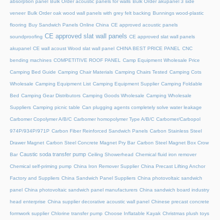
absorption panel
Bulk Order acoustic panels for walls
Bulk Order akupanel 3 side
veneer
Bulk Order oak wood wall panels with grey felt backing
Bunnings wood-plastic
flooring
Buy Sandwich Panels Online China
CE approved acoustic panels
CE approved slat wall panels
soundproofing
CE approved slat wall panels
akupanel
CE wall acoust Wood slat wall panel
CHINA BEST PRICE PANEL
CNC
bending machines
COMPETITIVE ROOF PANEL
Camp Equipment Wholesale Price
Camping Bed Guide
Camping Chair Materials
Camping Chairs Tested
Camping Cots
Wholesale
Camping Equipment List
Camping Equipment Supplier
Camping Foldable
Bed
Camping Gear Distributors
Camping Goods Wholesale
Camping Wholesale
Suppliers
Camping picnic table
Can plugging agents completely solve water leakage
Carbomer Copolymer A/B/C
Carbomer homopolymer Type A/B/C
Carbomer/Carbopol
974P/934P/971P
Carbon Fiber Reinforced Sandwich Panels
Carbon Stainless Steel
Drawer Magnet
Carbon Steel Concrete Magnet Pry Bar
Carbon Steel Magnet Box Crow
Caustic soda transfer pump
Bar
Ceiling Showerhead
Chemical fluid iron remover
Chemical self-priming pump
China Iron Remover Supplier
China Precast Lifting Anchor
Factory and Suppliers
China Sandwich Panel Suppliers
China photovoltaic sandwich
panel
China photovoltaic sandwich panel manufacturers
China sandwich board industry
head enterprise
China supplier decorative acoustic wall panel
Chinese precast concrete
formwork supplier
Chlorine transfer pump
Choose Inflatable Kayak
Christmas plush toys