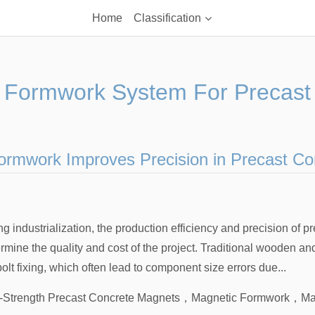
Home
Classification
 Formwork System For Precast
rmwork Improves Precision in Precast Co
g industrialization, the production efficiency and precision of p
mine the quality and cost of the project. Traditional wooden an
lt fixing, which often lead to component size errors due...
-Strength Precast Concrete Magnets
，
Magnetic Formwork
，
Ma