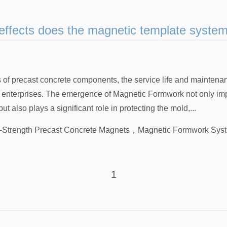
effects does the magnetic template syste
s of precast concrete components, the service life and maintena
f enterprises. The emergence of Magnetic Formwork not only im
ut also plays a significant role in protecting the mold,...
-Strength Precast Concrete Magnets
，
Magnetic Formwork Syst
1