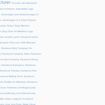
turer
Acoustic slat wall panel
anel solutions
Adjustable Legs
Advantages and disadvantages of
ts
Advantages of a Patio Pergola
omatic Rebar Tying Machine
an Bag Chair
Air Mattress Logo
stic wooden panel
Akupanel wood
all panel
All-in-one USB Webcam
Aluminum Alloy Camping Cot
s
Aluminum Camping Table
Aluminum
num Deck Framing
Aluminum Dining
n
Aluminum Extrusions
Aluminum
Aluminum Framing
Aluminum Free
uminum Melting Point
Aluminum
um Profiles for Windows
Aluminum
 Chair
Ammonia centrifugal pump
em positioning and dimensioning
exible rubber magnets
Anodized
ing chair
Anti-Static Nitrile Glove