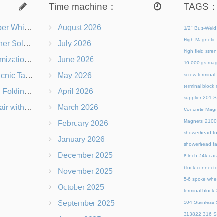
Time machine：
TAGS
s Right for You?
August 2026
1/2" Butt-Weld
High Magnetic 
 Chairs Beach-Ready
July 2026
high field str
 Branding Options
June 2026
16 000 gs mag
s, Logos & Dimensions
May 2026
screw terminal
terminal block
Q in Under 60 Seconds
April 2026
supplier
201 St
 Which Is Better?
March 2026
Concrete Magn
Magnets
21
February 2026
showerhead for
January 2026
showerhead fa
December 2025
8 inch
24k cara
block connecto
November 2025
5-6 spoke whe
October 2025
terminal block
September 2025
304 Stainless S
313822
316 St