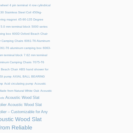
 wheel
4 pin terminal
4 row cylindrical
30 Stainless Steel Coil
450kg-
ring magnet
45‑90‑135 Degree
5.0 mm terminal block
5000 series
ing box
600D Oxford Beach Chair
r Camping Chairs
6061-T6 Aluminum
061-T6 aluminum camping box
6063-
m terminal block
7.62 mm terminal
uminum Camping Chairs
7075-T6
y Beach Chair
ABS hand shower for
SI pump
AXIAL BALL BEARING
mp
Acid circulating pump
Acoustic
ade from Natural White Oak
Acoustic
Acoustic Wood Slat
els
lier
Acoustic Wood Slat
lier – Customizable for Any
ustic Wood Slat
from Reliable