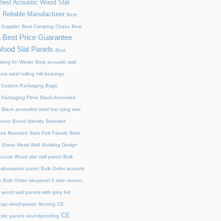
Best Acoustic Wood Slat
 Reliable Manufacturer
Best
 Supplier
Best Camping Chairs
Best
Best Price Guarantee
s
Wood Slat Panels
Best
ting for Winter
Best acoustic wall
est steel rolling mill bearings
 Custom Packaging Bags
 Packaging Films
Black Annealed
Black annealed steel bar tying wire
reens
Brand identity
Branded
xes
Branded Slats Felt Panels
Brick
 Sheet Metal Wall
Building Design
acoust Wood slat wall panel
Bulk
 absorption panel
Bulk Order acoustic
s
Bulk Order akupanel 3 side veneer
wood wall panels with grey felt
gs wood-plastic flooring
CE
CE
stic panels soundproofing