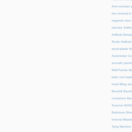
Anti-corrosion 
iron removal i
magnetic bars 
industry
Artifi
Artificial Simu
Roofs
Artifici
wood-plastic fl
Automotive C
acoustic panel
Wall Panels
Ba
kubo roof repl
head lifting an
Baoshili
Baosh
containers
Bar
Scanner NVH
Bathroom Show
removal filtrat
Tying Machine