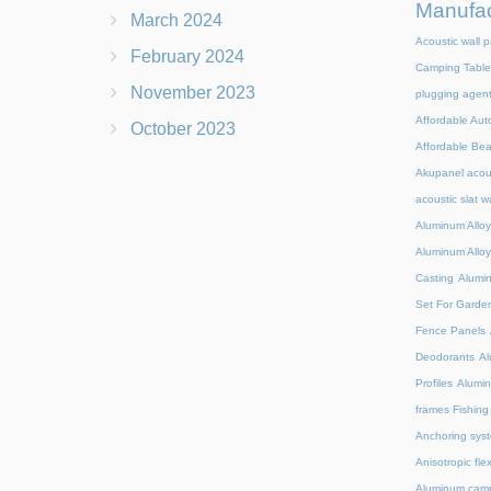
Manufac
March 2024
Acoustic wall p
February 2024
Camping Table
November 2023
plugging agen
Affordable Aut
October 2023
Affordable Be
Akupanel acou
acoustic slat w
Aluminum Alloy
Aluminum Alloy
Casting
Alumi
Set For Garde
Fence Panels
Deodorants
Al
Profiles
Alumin
frames Fishing
Anchoring syst
Anisotropic fl
Aluminum camp