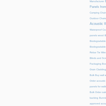
Manufacturer
Panels from
Camping Chair
Outdoor Chair
Acoustic 
Waterproof Coa
panels wood
B
Biodegradable
Biodegradable
Rebar Tie Wire
Blinds and Sc
Packaging Bo
Grain Cladding
Bulk Buy wall 
Order acoustic
panels for wall
Bulk Order oak 
backing
Bunnin
approved acou