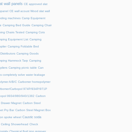
at wall panels
CE approved slat
upanel
CE wall acoust Wood slat wall
ding machines
Camp Equipment
e
Camping Bed Guide
Camping Chair
ing Chairs Tested
Camping Cots
ping Equipment List
Camping
plier
Camping Foldable Bed
istributors
Camping Goods
ping Hammock Tarp
Camping
liers
Camping picnic table
Can
s completely solve water leakage
lymer A/B/C
Carbomer homopolymer
rbomer/Carbopol 974P/934P/971P
opol 9934/980/940/1382
Carbon
l Drawer Magnet
Carbon Steel
et Pry Bar
Carbon Steel Magnet Box
Caustic soda
on spoke wheel
Ceiling Showerhead
Check
ormity
Chemical fluid iron remover