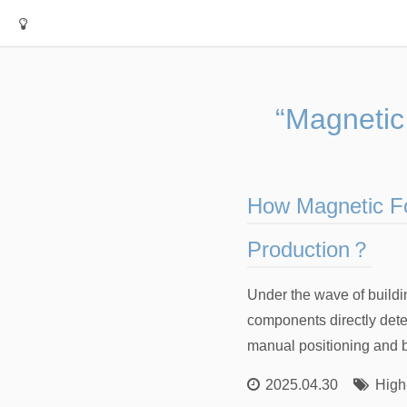
“Magnetic
How Magnetic Fo
Production？
Under the wave of buildin
components directly deter
manual positioning and bo
2025.04.30
High