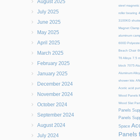
August 2025
steel magnetic
July 2025
roller bearing
4
3100KG shutte
June 2025
Magnet Clamp
May 2025
aluminum camp
April 2025
600D Polyeste
Beach Chair
6
March 2025
T6 Alloys
7.5 m
February 2025
block
7075 Al
January 2025
Aluminum Allo
shower kits
AN
December 2024
Acetic acid pu
November 2024
Wood Panels M
Wood Slat Pan
October 2024
Panels Supp
September 2024
Panels Supp
Aco
August 2024
Space
Panels 
July 2024