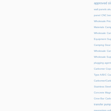
approved sl
wall panels ak
panel
CNC ben
Wholesale Pric
Materials
Camp
Wholesale
Cam
Equipment Sup
Camping Gear D
Wholesale
Cam
Wholesale Supp
plugging agent
Carbomer Copo
Type A/B/C
Ca
Carbomer/Carb
Stainless Stee
Concrete Magn
Crow Bar
Carb
transfer pump
magnetism unif