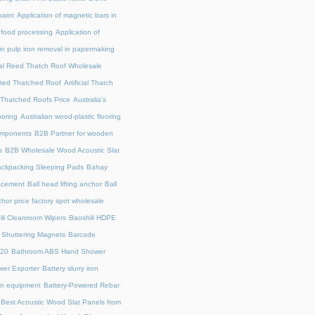
paint
Application of magnetic bars in
n food processing
Application of
in pulp iron removal in papermaking
cial Reed Thatch Roof Wholesale
lated Thatched Roof
Artificial Thatch
al Thatched Roofs Price
Australia's
ooring
Australian wood-plastic flooring
omponents
B2B Partner for wooden
s
B2B Wholesale Wood Acoustic Slat
ckpacking Sleeping Pads
Bahay
acement
Ball head lifting anchor
Ball
chor price factory spot wholesale
ili Cleanroom Wipers
Baoshili HDPE
 Shuttering Magnets
Barcode
220
Bathroom ABS Hand Shower
er Exporter
Battery slurry iron
ion equipment
Battery-Powered Rebar
Best Acoustic Wood Slat Panels from