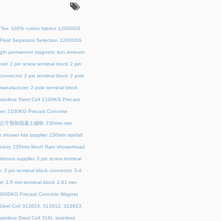
：
 Tee
100% cotton fabrics
12000GS
Fluid Separator Selection
12000GS
ength permanent magnetic iron remover
net
2 pin screw terminal block
2 pin
 connector
2 pin terminal block
2 pole
 manufacturer
2 pole terminal block
ainless Steel Coil
2100KG Precast
et
2100KG Precast Concrete
00公斤预制混凝土磁铁
230mm rain
 shower kits supplier
230mm rainfall
ctory
235mm 9inch Rain showerhead
biners supplier
3 pin screw terminal
r
3 pin terminal block connector
3-4-
el
3.5 mm terminal block
3.81 mm
3000KG Precast Concrete Magnet
teel Coil
313824, 313812, 313823,
ainless Steel Coil
316L stainless