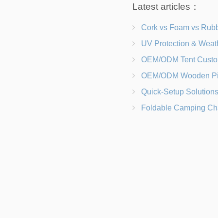
Latest articles：
Cork vs Foam vs Rubber Which Trekking Pole Grip I
UV Protection & Weather Solutions Keeping Your Heavy Duty Lawn
OEM/ODM Tent Customization Materials, Sizes, Colors &
OEM/ODM Wooden Picnic Table Customization Wood Species, Finishe
Quick-Setup Solutions Folding Picnic Tables That Go from Bag to BB
Foldable Camping Chair with Backrest vs Camping Stool