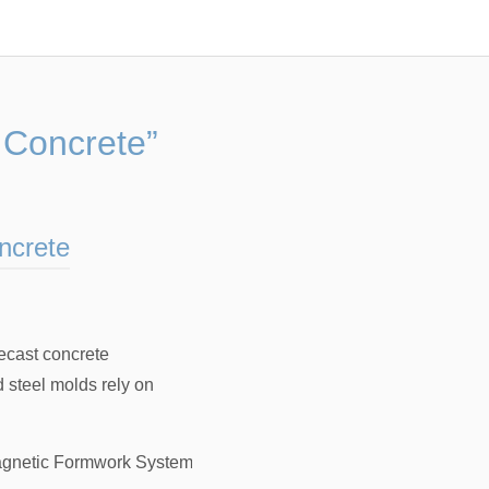
 Concrete”
ncrete
recast concrete
d steel molds rely on
gnetic Formwork System For Precast Concrete
，
Magnetic For