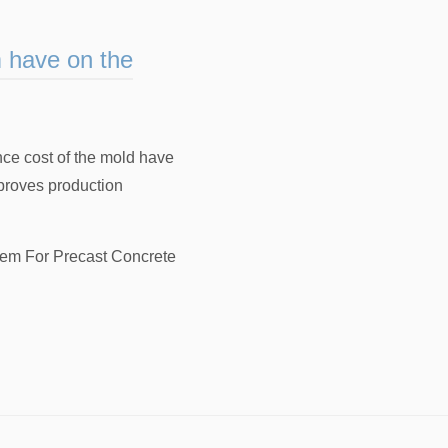
m have on the
nce cost of the mold have
proves production
em For Precast Concrete
，
Magnetic Formwork Systems Suppli