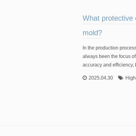
What protective 
mold?
In the production proces
always been the focus o
accuracy and efficiency, b
2025.04.30
High