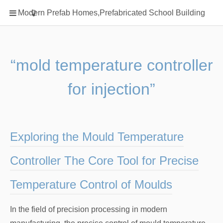
Home
Modern Prefab Homes,Prefabricated School Building
Classification
Electrical Steel Products
Prefab Homes
“mold temperature controller
Round Hand Shower
for injection”
Square Showerhead
Type Of Steel
WPC
Exploring the Mould Temperature
rack
Controller The Core Tool for Precise
Temperature Control of Moulds
In the field of precision processing in modern