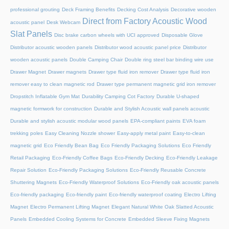
professional grouting
Deck Framing Benefits
Decking Cost Analysis
Decorative wooden
Direct from Factory Acoustic Wood
acoustic panel
Desk Webcam
Slat Panels
Disc brake carbon wheels with UCI approved
Disposable Glove
Distributor acoustic wooden panels
Distributor wood acoustic panel price
Distributor
wooden acoustic panels
Double Camping Chair
Double ring steel bar binding wire use
Drawer Magnet
Drawer magnets
Drawer type fluid iron remover
Drawer type fluid iron
remover easy to clean magnetic rod
Drawer type permanent magnetic grid iron remover
Dropstitch Inflatable Gym Mat
Durability Camping Cot Factory
Durable U-shaped
magnetic formwork for construction
Durable and Stylish Acoustic wall panels acoustic
Durable and stylish acoustic modular wood panels
EPA-compliant paints
EVA foam
trekking poles
Easy Cleaning Nozzle shower
Easy-apply metal paint
Easy-to-clean
magnetic grid
Eco Friendly Bean Bag
Eco Friendly Packaging Solutions
Eco Friendly
Retail Packaging
Eco-Friendly Coffee Bags
Eco-Friendly Decking
Eco-Friendly Leakage
Repair Solution
Eco-Friendly Packaging Solutions
Eco-Friendly Reusable Concrete
Shuttering Magnets
Eco-Friendly Waterproof Solutions
Eco-Friendly oak acoustic panels
Eco-friendly packaging
Eco-friendly paint
Eco-friendly waterproof coating
Electro Lifting
Magnet
Electro Permanent Lifting Magnet
Elegant Natural White Oak Slatted Acoustic
Panels
Embedded Cooling Systems for Concrete
Embedded Sleeve Fixing Magnets