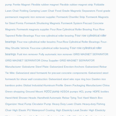
pump
Ferrite Magnet
Flexible rubber magnet
Flexible rubber magnet strip
Foldable
Lawn Chair
Folding Camping Lawn Chair
Food Grade Magnetic Separators
Food grade
permanent magnetic iron remover supplier
Formwork Chamfer Strip
Formwork Magnets
for Steel Forms
Formwork Shuttering Magnets
Formwork System Precast Concrete
Magnets
Formwork magnets supplier
Four Row Cylindrical Roller Bearing
Four Row
Four row cylindrical roller
Tapered Roller Bearings
Four row cylindrical roller bearing
bearings
Four row cylindrical roller bearins
Four-Row Cylindrical Roller Bearings
Four-
Four-row cylindrical roller
Way Shuttle Vehicle
Four-row cylindrical roller bearing
bearings
Fuid iron remover
Fully automatic iron remover
GRID MAGNET SEPARATOR
GRID MAGNET SEPARATOR China Supplier
GRID MAGNET SEPARATOR
Manufacturer
Galvalume Steel Plate
Galvanized Erection Anchors
Galvanized Rebar
Tie Wire
Galvanized steel formwork for precast concrete components
Galvanized steel
formwork for shear wall construction
Galvanized steel wire rope ring box
Garden iron
bamboo poles
Global Industrial Aluminum Profile
Green Packaging Manufacturer China
H2O2 pump
Green shopping
Ground Mount
H2SO4 pumps
HCL pump
HDPE bottles
Hand-Held Shower Heads
Handheld Automatic Rebar Tying Tool
Hard Watch Box
Organizer
Heat Pump Circulator Pump
Heavy Duty Lawn Chairs
Heavy-duty Fishing
Chair
High Elastic PU Waterproof Coating
High Elasticity Leak Sealer
High Elasticity