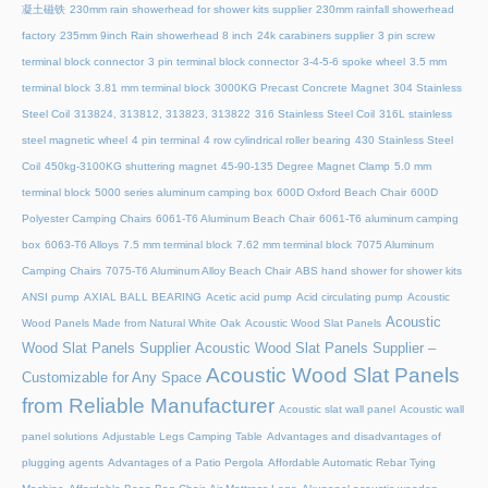
凝土磁铁
230mm rain showerhead for shower kits supplier
230mm rainfall showerhead
factory
235mm 9inch Rain showerhead 8 inch
24k carabiners supplier
3 pin screw
terminal block connector
3 pin terminal block connector
3-4-5-6 spoke wheel
3.5 mm
terminal block
3.81 mm terminal block
3000KG Precast Concrete Magnet
304 Stainless
Steel Coil
313824, 313812, 313823, 313822
316 Stainless Steel Coil
316L stainless
steel magnetic wheel
4 pin terminal
4 row cylindrical roller bearing
430 Stainless Steel
Coil
450kg-3100KG shuttering magnet
45‑90‑135 Degree Magnet Clamp
5.0 mm
terminal block
5000 series aluminum camping box
600D Oxford Beach Chair
600D
Polyester Camping Chairs
6061-T6 Aluminum Beach Chair
6061-T6 aluminum camping
box
6063-T6 Alloys
7.5 mm terminal block
7.62 mm terminal block
7075 Aluminum
Camping Chairs
7075-T6 Aluminum Alloy Beach Chair
ABS hand shower for shower kits
ANSI pump
AXIAL BALL BEARING
Acetic acid pump
Acid circulating pump
Acoustic
Acoustic
Wood Panels Made from Natural White Oak
Acoustic Wood Slat Panels
Wood Slat Panels Supplier
Acoustic Wood Slat Panels Supplier –
Acoustic Wood Slat Panels
Customizable for Any Space
from Reliable Manufacturer
Acoustic slat wall panel
Acoustic wall
panel solutions
Adjustable Legs Camping Table
Advantages and disadvantages of
plugging agents
Advantages of a Patio Pergola
Affordable Automatic Rebar Tying