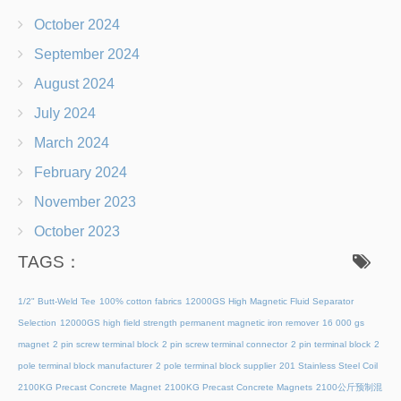
October 2024
September 2024
August 2024
July 2024
March 2024
February 2024
November 2023
October 2023
TAGS：
1/2" Butt-Weld Tee
100% cotton fabrics
12000GS High Magnetic Fluid Separator
Selection
12000GS high field strength permanent magnetic iron remover
16 000 gs
magnet
2 pin screw terminal block
2 pin screw terminal connector
2 pin terminal block
2
pole terminal block manufacturer
2 pole terminal block supplier
201 Stainless Steel Coil
2100KG Precast Concrete Magnet
2100KG Precast Concrete Magnets
2100公斤预制混