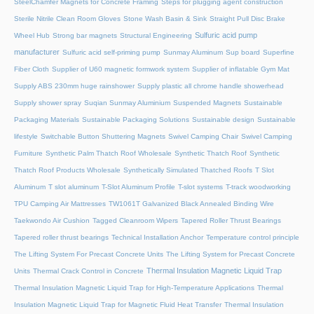
SteelChamfer Magnets for Concrete Framing
Steps for plugging agent construction
Sterile Nitrile Clean Room Gloves
Stone Wash Basin & Sink
Straight Pull Disc Brake
Sulfuric acid pump
Wheel Hub
Strong bar magnets
Structural Engineering
manufacturer
Sulfuric acid self-priming pump
Sunmay Aluminum
Sup board
Superfine
Fiber Cloth
Supplier of U60 magnetic formwork system
Supplier of inflatable Gym Mat
Supply ABS 230mm huge rainshower
Supply plastic all chrome handle showerhead
Supply shower spray
Suqian Sunmay Aluminium
Suspended Magnets
Sustainable
Packaging Materials
Sustainable Packaging Solutions
Sustainable design
Sustainable
lifestyle
Switchable Button Shuttering Magnets
Swivel Camping Chair
Swivel Camping
Furniture
Synthetic Palm Thatch Roof Wholesale
Synthetic Thatch Roof
Synthetic
Thatch Roof Products Wholesale
Synthetically Simulated Thatched Roofs
T Slot
Aluminum
T slot aluminum
T-Slot Aluminum Profile
T-slot systems
T-track woodworking
TPU Camping Air Mattresses
TW1061T Galvanized Black Annealed Binding Wire
Taekwondo Air Cushion
Tagged Cleanroom Wipers
Tapered Roller Thrust Bearings
Tapered roller thrust bearings
Technical Installation Anchor
Temperature control principle
The Lifting System For Precast Concrete Units
The Lifting System for Precast Concrete
Thermal Insulation Magnetic Liquid Trap
Units
Thermal Crack Control in Concrete
Thermal Insulation Magnetic Liquid Trap for High-Temperature Applications
Thermal
Insulation Magnetic Liquid Trap for Magnetic Fluid Heat Transfer
Thermal Insulation