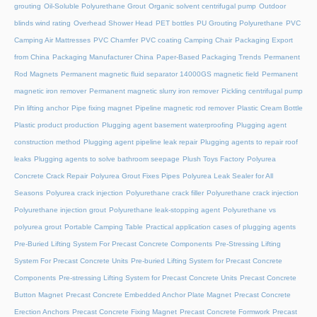
grouting
Oil-Soluble Polyurethane Grout
Organic solvent centrifugal pump
Outdoor
blinds wind rating
Overhead Shower Head
PET bottles
PU Grouting Polyurethane
PVC
Camping Air Mattresses
PVC Chamfer
PVC coating Camping Chair
Packaging Export
from China
Packaging Manufacturer China
Paper-Based Packaging Trends
Permanent
Rod Magnets
Permanent magnetic fluid separator 14000GS magnetic field
Permanent
magnetic iron remover
Permanent magnetic slurry iron remover
Pickling centrifugal pump
Pin lifting anchor
Pipe fixing magnet
Pipeline magnetic rod remover
Plastic Cream Bottle
Plastic product production
Plugging agent basement waterproofing
Plugging agent
construction method
Plugging agent pipeline leak repair
Plugging agents to repair roof
leaks
Plugging agents to solve bathroom seepage
Plush Toys Factory
Polyurea
Concrete Crack Repair
Polyurea Grout Fixes Pipes
Polyurea Leak Sealer for All
Seasons
Polyurea crack injection
Polyurethane crack filler
Polyurethane crack injection
Polyurethane injection grout
Polyurethane leak-stopping agent
Polyurethane vs
polyurea grout
Portable Camping Table
Practical application cases of plugging agents
Pre-Buried Lifting System For Precast Concrete Components
Pre-Stressing Lifting
System For Precast Concrete Units
Pre-buried Lifting System for Precast Concrete
Components
Pre-stressing Lifting System for Precast Concrete Units
Precast Concrete
Button Magnet
Precast Concrete Embedded Anchor Plate Magnet
Precast Concrete
Erection Anchors
Precast Concrete Fixing Magnet
Precast Concrete Formwork
Precast