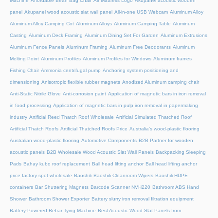
Machine
Affordable Bean Bag Chair
Air Mattress Logo
Akupanel acoustic wooden
panel
Akupanel wood acoustic slat wall panel
All-in-one USB Webcam
Aluminum Alloy
Aluminum Alloy Camping Cot
Aluminum Alloys
Aluminum Camping Table
Aluminum
Casting
Aluminum Deck Framing
Aluminum Dining Set For Garden
Aluminum Extrusions
Aluminum Fence Panels
Aluminum Framing
Aluminum Free Deodorants
Aluminum
Melting Point
Aluminum Profiles
Aluminum Profiles for Windows
Aluminum frames
Fishing Chair
Ammonia centrifugal pump
Anchoring system positioning and
dimensioning
Anisotropic flexible rubber magnets
Anodized Aluminum camping chair
Anti-Static Nitrile Glove
Anti-corrosion paint
Application of magnetic bars in iron removal
in food processing
Application of magnetic bars in pulp iron removal in papermaking
industry
Artificial Reed Thatch Roof Wholesale
Artificial Simulated Thatched Roof
Artificial Thatch Roofs
Artificial Thatched Roofs Price
Australia's wood-plastic flooring
Australian wood-plastic flooring
Automotive Components
B2B Partner for wooden
acoustic panels
B2B Wholesale Wood Acoustic Slat Wall Panels
Backpacking Sleeping
Pads
Bahay kubo roof replacement
Ball head lifting anchor
Ball head lifting anchor
price factory spot wholesale
Baoshili
Baoshili Cleanroom Wipers
Baoshili HDPE
containers
Bar Shuttering Magnets
Barcode Scanner NVH220
Bathroom ABS Hand
Shower
Bathroom Shower Exporter
Battery slurry iron removal filtration equipment
Battery-Powered Rebar Tying Machine
Best Acoustic Wood Slat Panels from