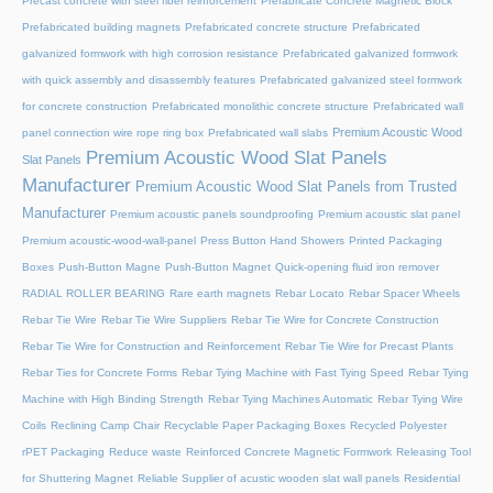
Precast concrete with steel fiber reinforcement
Prefabricate Concrete Magnetic Block
Prefabricated building magnets
Prefabricated concrete structure
Prefabricated
galvanized formwork with high corrosion resistance
Prefabricated galvanized formwork
with quick assembly and disassembly features
Prefabricated galvanized steel formwork
for concrete construction
Prefabricated monolithic concrete structure
Prefabricated wall
Premium Acoustic Wood
panel connection wire rope ring box
Prefabricated wall slabs
Premium Acoustic Wood Slat Panels
Slat Panels
Manufacturer
Premium Acoustic Wood Slat Panels from Trusted
Manufacturer
Premium acoustic panels soundproofing
Premium acoustic slat panel
Premium acoustic-wood-wall-panel
Press Button Hand Showers
Printed Packaging
Boxes
Push-Button Magne
Push-Button Magnet
Quick-opening fluid iron remover
RADIAL ROLLER BEARING
Rare earth magnets
Rebar Locato
Rebar Spacer Wheels
Rebar Tie Wire
Rebar Tie Wire Suppliers
Rebar Tie Wire for Concrete Construction
Rebar Tie Wire for Construction and Reinforcement
Rebar Tie Wire for Precast Plants
Rebar Ties for Concrete Forms
Rebar Tying Machine with Fast Tying Speed
Rebar Tying
Machine with High Binding Strength
Rebar Tying Machines Automatic
Rebar Tying Wire
Coils
Reclining Camp Chair
Recyclable Paper Packaging Boxes
Recycled Polyester
rPET Packaging
Reduce waste
Reinforced Concrete Magnetic Formwork
Releasing Tool
for Shuttering Magnet
Reliable Supplier of acustic wooden slat wall panels
Residential