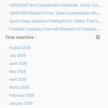
OEM/ODM Tent Customization Materials, Sizes, Colors & Branding Options
OEM/ODM Wooden Picnic Table Customization Wood Species, Finishes, Logos & Dimensions
Quick-Setup Solutions Folding Picnic Tables That Go from Bag to BBQ in Under 60 Seconds
Foldable Camping Chair with Backrest vs Camping Stool Which Is Better?
Time machine：
August 2026
July 2026
June 2026
May 2026
April 2026
March 2026
February 2026
January 2026