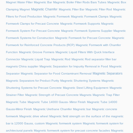
Magnet Water Filter
Magnetic Bar
Magnetic Boiler Filter Rods Bars Tubes
Magnetic Box
Magnetic Chamfer
Clamping Magnet
Magnetic Filter Bar
Magnetic Filter Rod
Magnetic
Filters for Food Production
Magnetic Formwork
Magnetic Formwork Clamps
Magnetic
Formwork Clamps for Precast Concrete
Magnetic Formwork Supports
Magnetic
Formwork System For Precast Concrete
Magnetic Formwork Systems Supplier
Magnetic
Formwork Systems for Construction
Magnetic Formwork for Precast Concrete
Magnetic
Formwork for Reinforced Concrete Products (RCP)
Magnetic Formwork with Chamfer
Function
Magnetic Groove Formers
Magnetic Liquid Filters With Quick Interface
Connector
Magnetic Liquid Trap
Magnetic Rod
Magnetic Rod separator filter bar
magnets China supplier
Magnetic Separation for Impurity Removal in Food
Magnetic
Magnetic Separators
Separator
Magnetic Separator for Food Contaminant Removal
Magnetic Separators for Product Purity
Magnetic Shuttering Systems
Magnetic
Shuttering Systems for Precast Concrete
Magnetic Steel Lifting Equipment
Magnetic
Strainer Filter
Magnetic Strength of Precast Concrete Magnets
Magnetic Trap Filter
Magnetic Tube
Magnetic Tube 14000 Gauss- Mirror Finish
Magnetic Tube 14000
Gauss-Mirror Finish
Magnetic Urethane Chamfer
Magnetic bar
Magnetic concrete
formwork
Magnetic drive wheel
Magnetic field strength on the surface of the magnetic
bar is 12000 Gauss, custom
Magnetic formwork system
Magnetic formwork system for
architectural panels
Magnetic formwork system for precast concrete facades
Magnetic