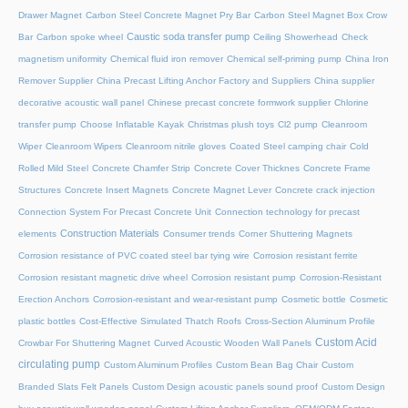
Drawer Magnet
Carbon Steel Concrete Magnet Pry Bar
Carbon Steel Magnet Box Crow
Caustic soda transfer pump
Bar
Carbon spoke wheel
Ceiling Showerhead
Check
magnetism uniformity
Chemical fluid iron remover
Chemical self-priming pump
China Iron
Remover Supplier
China Precast Lifting Anchor Factory and Suppliers
China supplier
decorative acoustic wall panel
Chinese precast concrete formwork supplier
Chlorine
transfer pump
Choose Inflatable Kayak
Christmas plush toys
Cl2 pump
Cleanroom
Wiper
Cleanroom Wipers
Cleanroom nitrile gloves
Coated Steel camping chair
Cold
Rolled Mild Steel
Concrete Chamfer Strip
Concrete Cover Thicknes
Concrete Frame
Structures
Concrete Insert Magnets
Concrete Magnet Lever
Concrete crack injection
Connection System For Precast Concrete Unit
Connection technology for precast
Construction Materials
elements
Consumer trends
Corner Shuttering Magnets
Corrosion resistance of PVC coated steel bar tying wire
Corrosion resistant ferrite
Corrosion resistant magnetic drive wheel
Corrosion resistant pump
Corrosion-Resistant
Erection Anchors
Corrosion-resistant and wear-resistant pump
Cosmetic bottle
Cosmetic
plastic bottles
Cost-Effective Simulated Thatch Roofs
Cross-Section Aluminum Profile
Custom Acid
Crowbar For Shuttering Magnet
Curved Acoustic Wooden Wall Panels
circulating pump
Custom Aluminum Profiles
Custom Bean Bag Chair
Custom
Branded Slats Felt Panels
Custom Design acoustic panels sound proof
Custom Design