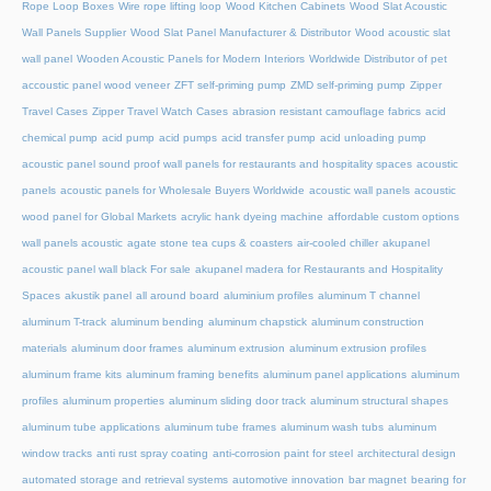
Rope Loop Boxes
Wire rope lifting loop
Wood Kitchen Cabinets
Wood Slat Acoustic
Wall Panels Supplier
Wood Slat Panel Manufacturer & Distributor
Wood acoustic slat
wall panel
Wooden Acoustic Panels for Modern Interiors
Worldwide Distributor of pet
accoustic panel wood veneer
ZFT self-priming pump
ZMD self-priming pump
Zipper
Travel Cases
Zipper Travel Watch Cases
abrasion resistant camouflage fabrics
acid
chemical pump
acid pump
acid pumps
acid transfer pump
acid unloading pump
acoustic panel sound proof wall panels for restaurants and hospitality spaces
acoustic
panels
acoustic panels for Wholesale Buyers Worldwide
acoustic wall panels
acoustic
wood panel for Global Markets
acrylic hank dyeing machine
affordable custom options
wall panels acoustic
agate stone tea cups & coasters
air-cooled chiller
akupanel
acoustic panel wall black For sale
akupanel madera for Restaurants and Hospitality
Spaces
akustik panel
all around board
aluminium profiles
aluminum T channel
aluminum T-track
aluminum bending
aluminum chapstick
aluminum construction
materials
aluminum door frames
aluminum extrusion
aluminum extrusion profiles
aluminum frame kits
aluminum framing benefits
aluminum panel applications
aluminum
profiles
aluminum properties
aluminum sliding door track
aluminum structural shapes
aluminum tube applications
aluminum tube frames
aluminum wash tubs
aluminum
window tracks
anti rust spray coating
anti-corrosion paint for steel
architectural design
automated storage and retrieval systems
automotive innovation
bar magnet
bearing for