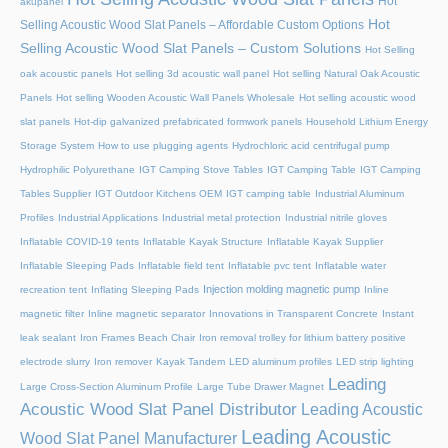
Hot
akupanel
Hot
Selling Acoustic Wood Slat Panels – Affordable Custom Options
Selling Acoustic Wood Slat Panels – Custom Solutions
Hot Selling
oak acoustic panels
Hot selling 3d acoustic wall panel
Hot selling Natural Oak Acoustic
Panels
Hot selling Wooden Acoustic Wall Panels Wholesale
Hot selling acoustic wood
slat panels
Hot-dip galvanized prefabricated formwork panels
Household Lithium Energy
Storage System
How to use plugging agents
Hydrochloric acid centrifugal pump
Hydrophilic Polyurethane
IGT Camping Stove Tables
IGT Camping Table
IGT Camping
Tables Supplier
IGT Outdoor Kitchens OEM
IGT camping table
Industrial Aluminum
Profiles
Industrial Applications
Industrial metal protection
Industrial nitrile gloves
Inflatable COVID-19 tents
Inflatable Kayak Structure
Inflatable Kayak Supplier
Inflatable Sleeping Pads
Inflatable field tent
Inflatable pvc tent
Inflatable water
Injection molding magnetic pump
recreation tent
Inflating Sleeping Pads
Inline
magnetic filter
Inline magnetic separator
Innovations in Transparent Concrete
Instant
leak sealant
Iron Frames Beach Chair
Iron removal trolley for lithium battery positive
electrode slurry
Iron remover
Kayak Tandem
LED aluminum profiles
LED strip lighting
Leading
Large Cross-Section Aluminum Profile
Large Tube Drawer Magnet
Acoustic Wood Slat Panel Distributor
Leading Acoustic
Leading Acoustic
Wood Slat Panel Manufacturer