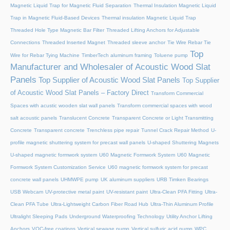
Magnetic Liquid Trap for Magnetic Fluid Separation
Thermal Insulation Magnetic Liquid
Trap in Magnetic Fluid-Based Devices
Thermal insulation Magnetic Liquid Trap
Threaded Hole Type Magnetic Bar Filter
Threaded Lifting Anchors for Adjustable
Connections
Threaded lnserted Magnet
Threaded sleeve anchor
Tie Wire Rebar Tie
Top
Wire for Rebar Tying Machine
TimberTech aluminum framing
Toluene pump
Manufacturer and Wholesaler of Acoustic Wood Slat
Panels
Top Supplier of Acoustic Wood Slat Panels
Top Supplier
of Acoustic Wood Slat Panels – Factory Direct
Transform Commercial
Spaces with acustic wooden slat wall panels
Transform commercial spaces with wood
salt acoustic panels
Translucent Concrete
Transparent Concrete or Light Transmitting
Concrete
Transparent concrete
Trenchless pipe repair
Tunnel Crack Repair Method
U-
profile magnetic shuttering system for precast wall panels
U-shaped Shuttering Magnets
U-shaped magnetic formwork system
U60 Magnetic Formwork System
U60 Magnetic
Formwork System Customization Service
U60 magnetic formwork system for precast
concrete wall panels
UHMWPE pump
UK aluminum suppliers
URB Timken Bearings
USB Webcam
UV-protective metal paint
UV-resistant paint
Ultra-Clean PFA Fitting
Ultra-
Clean PFA Tube
Ultra-Lightweight Carbon Fiber Road Hub
Ultra-Thin Aluminum Profile
Ultralight Sleeping Pads
Underground Waterproofing Technology
Utility Anchor Lifting
Anchors
VOC-free coatings
Vertical sewage pump
Vertical sulfuric acid pump
WPC