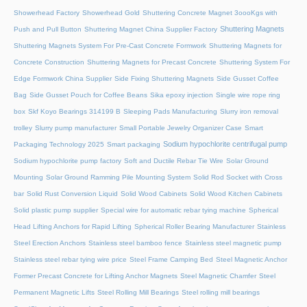
Showerhead Factory
Showerhead Gold
Shuttering Concrete Magnet 3oooKgs with
Shuttering Magnets
Push and Pull Button
Shuttering Magnet China Supplier Factory
Shuttering Magnets System For Pre-Cast Concrete Formwork
Shuttering Magnets for
Concrete Construction
Shuttering Magnets for Precast Concrete
Shuttering System For
Edge Formwork China Supplier
Side Fixing Shuttering Magnets
Side Gusset Coffee
Bag
Side Gusset Pouch for Coffee Beans
Sika epoxy injection
Single wire rope ring
box
Skf Koyo Bearings 314199 B
Sleeping Pads Manufacturing
Slurry iron removal
trolley
Slurry pump manufacturer
Small Portable Jewelry Organizer Case
Smart
Sodium hypochlorite centrifugal pump
Packaging Technology 2025
Smart packaging
Sodium hypochlorite pump factory
Soft and Ductile Rebar Tie Wire
Solar Ground
Mounting
Solar Ground Ramming Pile Mounting System
Solid Rod Socket with Cross
bar
Solid Rust Conversion Liquid
Solid Wood Cabinets
Solid Wood Kitchen Cabinets
Solid plastic pump supplier
Special wire for automatic rebar tying machine
Spherical
Head Lifting Anchors for Rapid Lifting
Spherical Roller Bearing Manufacturer
Stainless
Steel Erection Anchors
Stainless steel bamboo fence
Stainless steel magnetic pump
Stainless steel rebar tying wire price
Steel Frame Camping Bed
Steel Magnetic Anchor
Former Precast Concrete for Lifting Anchor Magnets
Steel Magnetic Chamfer
Steel
Permanent Magnetic Lifts
Steel Rolling Mill Bearings
Steel rolling mill bearings