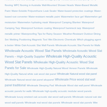
flooring
WPC flooring in Australia
Wall-Mounted Shower Heads
Water-Based Metallic
Paint
Water-Soluble Polyurethane Leak Sealer
Water-based protective coatings
Water-
based rust converter
Water-resistant metallic paint
Watermelon face gel
Watermelon gel
moisturizer
Watermelon hydrating mask
Waterproof Camping Blanket
Waterproof
Camping Tarp
Waterproof furniture coating
Waterproof hammock tarp
Waterproof
metallic primer
Waterproofing Tips for Rainy Season
Weather-Resistant Outdoor Dining
Set
Welding Positioning Magnetic Tool
Wet Electronic Chemicals
Which plugging agent
is better
White Oak Acoustic Slat Wall Panels
Wholesale Acoustic Slat Panels for Walls
Wholesale Acoustic Wood Slat Panels
Wholesale Acoustic Wood Slat
Wholesale High-Quality Acoustic
Panels – High-Quality Supplier
Wood Slat Panels
Wholesale High-Quality Acoustic Wood Slat
Panels for Sale
Wholesale High-Quality Natural Wood Veneer Panels
Wholesale
Wholesale Natural wood slat panel
High-Quality Natural white oak wood slat panel
Wholesale Price wood slat wall
Wholesale Natural wood slat panel akupanel
panel traditional
Wholesale Sleeping Pad
Wholesale Wood slat wall panel
Wholesale
acoustic panels for walls
Wholesale high-quality acoustic modular wood panels
Wholesale luxury smoked oak acoustic slat wood wall panels
Wholesale natural oak slat
wood wall panels
Wholesale real wood slat panels
Wholesale wood slat panels
Wire