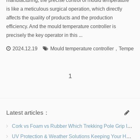
manufacturing, the precise control of mould temperature
is like a meticulous surgical operation, which directly
affects the quality of products and the production
efficiency. And the mould temperature controller is
precisely the key operator in this ...
2024.12.19
Mould temperature controller
，
Temperatu
1
Latest articles：
Cork vs Foam vs Rubber Which Trekking Pole Grip Is Right for You?
UV Protection & Weather Solutions Keeping Your Heavy Duty Lawn Chairs Beach-Ready