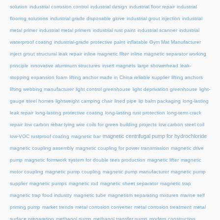
solution
industrial corrosion control
industrial design
industrial floor repair
industrial
flooring solutions
industrial grade disposable glove
industrial grout injection
industrial
metal primer
industrial metal primers
industrial rust paint
industrial scanner
industrial
waterproof coating
industrial-grade protective paint
inflatable Gym Mat Manufacturer
inject grout structural leak repair
inline magnetic filter
inline magnetic separator working
principle
innovative aluminum structures
insert magnets
large showerhead
leak-
stopping expansion foam
lifting anchor made in China reliable supplier
lifting anchors
lifting webbing manufacturer
light control greenhouse
light deprivation greenhouse
light-
gauge steel homes
lightweight camping chair
lined pipe
lip balm packaging
long-lasting
leak repair
long-lasting protective coating
long-lasting rust protection
long-term crack
repair
low carbon rebar tying wire coils for green building projects
low carbon steel coil
magnetic centrifugal pump for hydrochloride
low-VOC rustproof coating
magnetic bar
magnetic coupling assembly
magnetic coupling for power transmission
magnetic drive
pump
magnetic formwork system for double tees production
magnetic lifter
magnetic
motor coupling
magnetic pump coupling
magnetic pump manufacturer
magnetic pump
supplier
magnetic pumps
magnetic rod
magnetic sheet separator
magnetic trap
magnetic trap food industry
magnetic tube
magnetism separating mixtures
marine self
priming pump
market trends
metal corrosion converter
metal corrosion treatment
metal
surface preparation
methanol pump
methanol transfer pump
modern construction