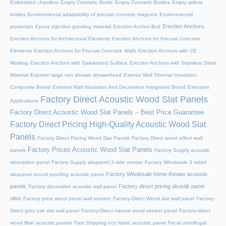
Embedded chamfers
Empty Cosmetic Bottle
Empty Cosmetic Bottles
Empty airless
bottles
Environmental adaptability of precast concrete magnets
Environmental
Erection Anchors
protection
Epoxy injection grouting material
Erection Anchor Bolt
Erection Anchors for Architectural Elements
Erection Anchors for Precast Concrete
Elements
Erection Anchors for Precast Concrete Walls
Erection Anchors with CE
Marking
Erection Anchors with Galvanized Surface
Erection Anchors with Stainless Steel
Material
Exporter large rain shower showerhead
Exterior Wall Thermal Insulation
Composite Board
External Wall Insulation And Decoration Integrated Board
Extrusion
Factory Direct Acoustic Wood Slat Panels
Applications
Factory Direct Acoustic Wood Slat Panels – Best Price Guarantee
Factory Direct Pricing High-Quality Acoustic Wood Slat
Panels
Factory Direct Pricing Wood Slat Panels
Factory Direct wood effect wall
Factory Prices Acoustic Wood Slat Panels
panels
Factory Supply acoustic
absorption panel
Factory Supply akupanel 3 side veneer
Factory Wholesale 3 sided
Factory Wholesale home theater acoustic
akupanel sound proofing acoustic panel
panels
Factory direct pricing akustik panel
Factory decorative acoustic wall panel
olive
Factory price wood panel wall modern
Factory-Direct Wood slat wall panel
Factory-
Direct grey oak slat wall panel
Factory-Direct natural wood veneer panel
Factory-direct
wood fiber acoustic panels
Fast Shipping eco fabric acoustic panel
Fecal centrifugal