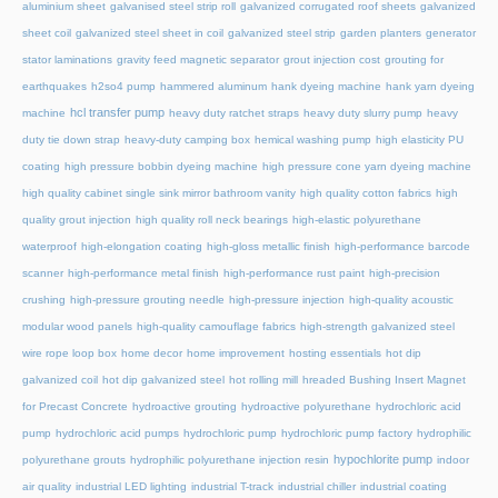
aluminium sheet
galvanised steel strip roll
galvanized corrugated roof sheets
galvanized
sheet coil
galvanized steel sheet in coil
galvanized steel strip
garden planters
generator
stator laminations
gravity feed magnetic separator
grout injection cost
grouting for
earthquakes
h2so4 pump
hammered aluminum
hank dyeing machine
hank yarn dyeing
hcl transfer pump
machine
heavy duty ratchet straps
heavy duty slurry pump
heavy
duty tie down strap
heavy-duty camping box
hemical washing pump
high elasticity PU
coating
high pressure bobbin dyeing machine
high pressure cone yarn dyeing machine
high quality cabinet single sink mirror bathroom vanity
high quality cotton fabrics
high
quality grout injection
high quality roll neck bearings
high-elastic polyurethane
waterproof
high-elongation coating
high-gloss metallic finish
high-performance barcode
scanner
high-performance metal finish
high-performance rust paint
high-precision
crushing
high-pressure grouting needle
high-pressure injection
high-quality acoustic
modular wood panels
high-quality camouflage fabrics
high-strength galvanized steel
wire rope loop box
home decor
home improvement
hosting essentials
hot dip
galvanized coil
hot dip galvanized steel
hot rolling mill
hreaded Bushing Insert Magnet
for Precast Concrete
hydroactive grouting
hydroactive polyurethane
hydrochloric acid
pump
hydrochloric acid pumps
hydrochloric pump
hydrochloric pump factory
hydrophilic
hypochlorite pump
polyurethane grouts
hydrophilic polyurethane injection resin
indoor
air quality
industrial LED lighting
industrial T-track
industrial chiller
industrial coating