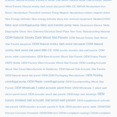
scanner
Natural Acoustic Panels in White Oak Wood
Natural White Oak Acoustic Slatted
Wood Panels
Natural smoky dark wood slat panel With CE
NdFeB Neodymium Iron
Boron
Neodymium Threaded Inserted Fixing Magnet
Neodymium rubber magnet sheet
New Energy Vehicles
New energy industry slurry iron removal equipment
Newland AIDC
Nitric acid centrifugal pump
Nitric acid transfer pump
Nitrile Cleanroom Gloves
Nitrile
Disposable Glove
Non Oriented Electrical Steel Plate
Non-Toxic Waterproofing Material
ODM Natural Smoky Dark Wood Slat Panels
ODM Natural Smoky Dark Wood
ODM Natural smoky dark wood slat panel
ODM Natural
Slat Panels akupanel
smoky dark wood slat panel With CE
ODM acustic wooden slat wall panels
ODM
picnic table customization
OEM Best Acoustic Wood Slat Panels
OEM Empty Plastic
HDPE Bottle
OEM Factory Direct Acoustic Wood Slat Panels
OEM Leading Acoustic
Wood Slat Panel Manufacturer & Distributor
OEM Natural Oak Acoustic Slat Panels
OEM Pickling
OEM Natural wood slat panel
OEM ODM Packaging Manufacturer
centrifugal pump
OEM Plastic centrifugal pump
OEM Soundproofing Wood Slat
OEM Wholesale 3 sided acoustic panel three
Panels
OEM Wholesale 3 sided wall
OEM
decor panel wood
OEM acoustic wood slat panels
OEM large size bearings
luxury smoked oak acoustic slat wood wall panels
OEM supplierwood ackustic
slat panels
OEM wooden acoustic panels In Bulk
OEM wooden picnic table
OEM/ODM
Precast Concrete Formwork
OEM/ODM tent
OSHA-compliant coatings
OSHA-compliant