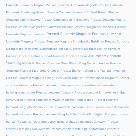
Concrete Formwork Magnet
Precast Concrete Formwork Magnets
Precast Concrete
Formwork Shuttering System
Precast Concrete Formwork for Wall Panels
Precast
Concrete Lifting Anchors
Precast Concrete Lifting Solutions
Precast Concrete Magnet
Precast Concrete Magnet for Formwork
Precast Concrete Magnetic Assembly
Precast
Precast Concrete Magnetic Formwork
Precast
Concrete Magnetic Formwor
Concrete Magnets
Precast Concrete Magnets for Industrial Buildings
Precast Concrete
Magnets for Residential Construction
Precast Concrete Magnets with Neodymium
Precast Concrete
Precast Concrete Rebar Support
Precast Concrete Shear Wall
Shuttering Magnets
Precast Concrete Steel Plate Lifting Erection Anchor
Precast
Concrete Triangle Steel Strip Chamfer
Precast Element Lifting and Transport Anchors
Precast Formwork Magnets Lifting Level China Supplier
Precast Insert Magnets
Precast
concrete elements
Precast concrete for bridge construction
Precast concrete for
building construction
Precast concrete formwork
Precast concrete formwork for bridge
construction
Precast concrete formwork inspection and testing
Precast concrete
formwork magnets
Precast concrete formwork maintenance and reuse
Precast concrete
Precast concrete magnet
formwork materials
Precast concrete lifting
Precast concrete
panels
Precast concrete production using U-shaped magnetic formwork
Precast
concrete retaining wall systems
Precast concrete with high-performance concrete