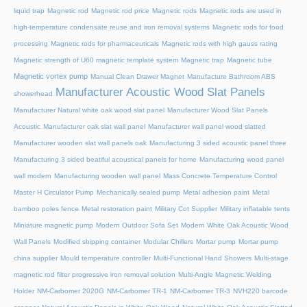
liquid trap
Magnetic rod
Magnetic rod price
Magnetic rods
Magnetic rods are used in
high-temperature condensate reuse and iron removal systems
Magnetic rods for food
processing
Magnetic rods for pharmaceuticals
Magnetic rods with high gauss rating
Magnetic strength of U60 magnetic template system
Magnetic trap
Magnetic tube
Magnetic vortex pump
Manual Clean Drawer Magnet
Manufacture Bathroom ABS
Manufacturer Acoustic Wood Slat Panels
showerhead
Manufacturer Natural white oak wood slat panel
Manufacturer Wood Slat Panels
Acoustic
Manufacturer oak slat wall panel
Manufacturer wall panel wood slatted
Manufacturer wooden slat wall panels oak
Manufacturing 3 sided acoustic panel three
Manufacturing 3 sided beatiful acoustical panels for home
Manufacturing wood panel
wall modern
Manufacturing wooden wall panel
Mass Concrete Temperature Control
Master H Circulator Pump
Mechanically sealed pump
Metal adhesion paint
Metal
bamboo poles fence
Metal restoration paint
Military Cot Supplier
Military inflatable tents
Miniature magnetic pump
Modern Outdoor Sofa Set
Modern White Oak Acoustic Wood
Wall Panels
Modified shipping container
Modular Chillers
Mortar pump
Mortar pump
china supplier
Mould temperature controller
Multi-Functional Hand Showers
Multi-stage
magnetic rod filter progressive iron removal solution
Multi‑Angle Magnetic Welding
Holder
NM-Carbomer 2020G
NM-Carbomer TR-1
NM-Carbomer TR-3
NVH220 barcode