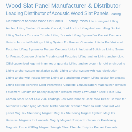
Wood Slat Panel Manufacturer & Distributor
Leading Distributor of Acoustic Wood Slat Panels
Leading
Distributor of Acoustic Wood Slat Panels – Factory Prices
Life of magnet
Lifting
Anchor, Lifting Socket, Concrete Precast, Foot Anchor
Lifting Anchors
Lifting Socket
Lifting Sockets Concrete Tubular Lifting Sockets
Lifting System For Precast Concrete
Units In Industrial Buildings
Lifting System For Precast Concrete Units In Prefabricated
Factories
Lifting System for Precast Concrete Units in Industrial Buildings
Lifting System
for Precast Concrete Units in Prefabricated Factories
Lifting anchor
Lifting anchor clutch
OEM customized logo minimum order quantity
Lifting anchor system for civil engineering
Lifting anchor system installation guide
Lifting anchor system with load distribution
Lifting anchor with recess former
Lifting and anchoring system
Lifting socket for precast
Lifting sockets concrete
Light-transmitting Concrete
Lithium battery material iron removal
equipment
Lithium-ion battery slurry iron removal trolley
Low Carbon Steel Plate
Low
Carbon Steel Sheet
Low VOC coatings
Low-Maintenance Deck
MAX Rebar Tie Wire for
Automatic Rebar Tying Machine
MT93 barcode scanner
Made-to-Order oak slat wall
panel
MagFlex Shuttering Magnet
MagFlex Shuttering Magnet System
MagFlex
Universal Magnets for Concrete
MagFly Magnet Compact Solution for Positioning
Magnetic Force 2000kg
Magnet Triangle Steel Chamfer Strip for Precast Concrete