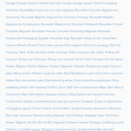
Energy Storage System
Residential solar energy storage system
Retail Packaging
Solutions
Reusability of precast concrete magnets
Reusable Concrete Magnets for
Shuttering
Reusable MagFlex Magnets for Concrete Forming
Reusable MagFlex
Magnets for Construction
Reusable Magnets for Concrete Formwork
Reusable Precast
Concrete Magnets
Reusable Precast Concrete Shuttering Magnets
Reusable
Sustainable Packaging Supplier
Reusable bag
Reusable lifting anchor
Road Bike
Carbon Wheels
Road/TT/track bike wheels
Rod magnets
Roll neck bearings
Roll-Top
Camping Table
Roller Bearing
Roller bearings
Roller bearings with rolling
Rolling mill
bearings
Rotary Iron Remover
Rotary iron remover
Round Hand Shower
Round Spout
Drawer Magnet
Rubber Magnet
Rubber Magnetic Chamfer
Rubber box plate fixed on
plate lifiting anchor
Rubber magnetic roller
Rust Resistance Lawn Chair
Rust converter
primer
Rust prevention paint
Rust-arresting primer
Rust-converting metal paint
Rust-
stabilizing primer
SKF bearing 313822 stock
SMT Stencil Cleanroom Wipe
SMT Stencil
Cleanroom Wipe Roll
Safety Camping
Safety Lifting System for Precast Concrete
Components
Safety considerations in precast concrete formwork
Scope of application
of plugging agents
Screw Chillers
Scroll Chillers
Sealed Bearing Waterproof Mountain
Bike Hub
Seasonal Waterproofing Materials
Self Inflating Sleeping Pads
Self-Clean
Drawer Magnet
Service life of U60 magnetic formwork system
Sewage centrifugal pump
Shinhoo circulation pump
Shipping Container Home
Shower Head Manufacturer