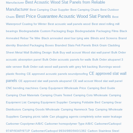
Best Acoustic Wood Slat Panels from Reliable
Manufacturer
Manufacturer
Best Camping Chair Supplier
Best Camping Chairs
Best Outdoor
Best Price Guarantee Acoustic Wood Slat Panels
Chairs
Best
Waterproof Coating for Winter
Best acoustic wall panels wood
Best steel rolling mill
bearings
Biodegradable Custom Packaging Bags
Biodegradable Packaging Films
Black
Annealed Rebar Tie Wire
Black annealed steel bar tying wire
Blinds and Screens
Brand
identity
Branded Packaging Boxes
Branded Slats Felt Panels
Brick Grain Cladding
Sheet Metal Wall
Building Design
Bulk Buy wall acoust Wood slat wall panel
Bulk Order
acoustic absorption panel
Bulk Order acoustic panels for walls
Bulk Order akupanel 3
side veneer
Bulk Order oak wood wall panels with grey felt backing
Bunnings wood-
CE approved slat wall
plastic flooring
CE approved acoustic panels soundproofing
panels
CE approved slat wall panels akupanel
CE wall acoust Wood slat wall panel
CNC bending machines
Camp Equipment Wholesale Price
Camping Bed Guide
Camping Chair Materials
Camping Chairs Tested
Camping Cots Wholesale
Camping
Equipment List
Camping Equipment Supplier
Camping Foldable Bed
Camping Gear
Distributors
Camping Goods Wholesale
Camping Hammock Tarp
Camping Wholesale
Suppliers
Camping picnic table
Can plugging agents completely solve water leakage
Carbomer Copolymer A/B/C
Carbomer homopolymer Type A/B/C
Carbomer/Carbopol
974P/934P/971P
Carbomer/Carbopol 9934/980/940/1382
Carbon Stainless Steel