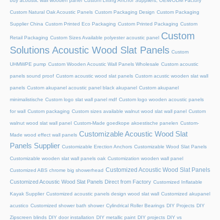
buy acoustic wall wooden panel
Custom Lifting Anchor Suppliers, OEM/ODM Factory
Custom Natural Oak Acoustic Panels
Custom Packaging Design
Custom Packaging
Supplier China
Custom Printed Eco Packaging
Custom Printed Packaging
Custom
Custom
Retail Packaging
Custom Sizes Available polyester acoustic panel
Solutions Acoustic Wood Slat Panels
Custom
UHMWPE pump
Custom Wooden Acoustic Wall Panels Wholesale
Custom acoustic
panels sound proof
Custom acoustic wood slat panels
Custom acustic wooden slat wall
panels
Custom akupanel acoustic panel black akupanel
Custom akupanel
minimalistische
Custom logo slat wall panel mdf
Custom logo wooden acoustic panels
for wall
Custom packaging
Custom sizes available walnut wood slat wall panel
Custom
walnut wood slat wall panel
Custom-Made goedkope akoestische panelen
Custom-
Customizable Acoustic Wood Slat
Made wood effect wall panels
Panels Supplier
Customizable Erection Anchors
Customizable Wood Slat Panels
Customizable wooden slat wall panels oak
Customization wooden wall panel
Customized Acoustic Wood Slat Panels
Customized ABS chrome big showerhead
Customized Acoustic Wood Slat Panels Direct from Factory
Customized Inflatable
Kayak Supplier
Customized acoustic panels design wood slat wall
Customized akupanel
acustico
Customized shower bath shower
Cylindrical Roller Bearings
DIY Projects
DIY
Zipscreen blinds
DIY door installation
DIY metallic paint
DIY projects
DIY vs