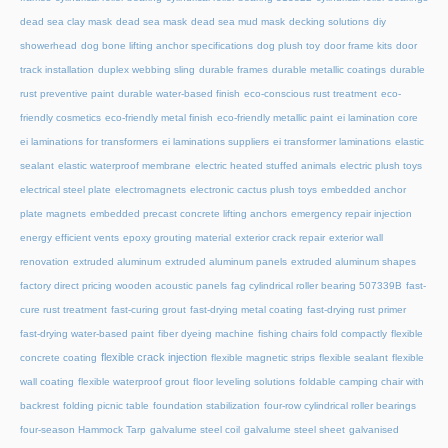
dead sea clay mask
dead sea mask
dead sea mud mask
decking solutions
diy
showerhead
dog bone lifting anchor specifications
dog plush toy
door frame kits
door
track installation
duplex webbing sling
durable frames
durable metallic coatings
durable
rust preventive paint
durable water-based finish
eco-conscious rust treatment
eco-
friendly cosmetics
eco-friendly metal finish
eco-friendly metallic paint
ei lamination core
ei laminations for transformers
ei laminations suppliers
ei transformer laminations
elastic
sealant
elastic waterproof membrane
electric heated stuffed animals
electric plush toys
electrical steel plate
electromagnets
electronic cactus plush toys
embedded anchor
plate magnets
embedded precast concrete lifting anchors
emergency repair injection
energy efficient vents
epoxy grouting material
exterior crack repair
exterior wall
renovation
extruded aluminum
extruded aluminum panels
extruded aluminum shapes
factory direct pricing wooden acoustic panels
fag cylindrical roller bearing 507339B
fast-
cure rust treatment
fast-curing grout
fast-drying metal coating
fast-drying rust primer
fast-drying water-based paint
fiber dyeing machine
fishing chairs fold compactly
flexible
flexible crack injection
concrete coating
flexible magnetic strips
flexible sealant
flexible
wall coating
flexible waterproof grout
floor leveling solutions
foldable camping chair with
backrest
folding picnic table
foundation stabilization
four-row cylindrical roller bearings
four-season Hammock Tarp
galvalume steel coil
galvalume steel sheet
galvanised