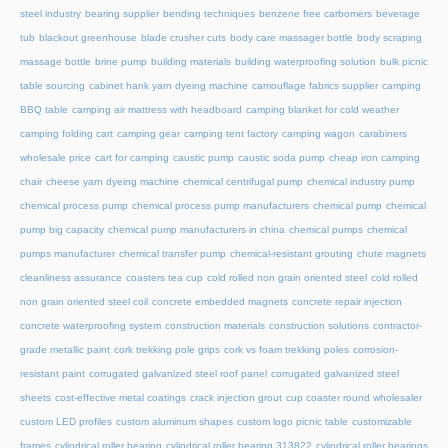
steel industry
bearing supplier
bending techniques
benzene free carbomers
beverage
tub
blackout greenhouse
blade crusher cuts
body care massager bottle
body scraping
massage bottle
brine pump
building materials
building waterproofing solution
bulk picnic
table sourcing
cabinet hank yarn dyeing machine
camouflage fabrics supplier
camping
BBQ table
camping air mattress with headboard
camping blanket for cold weather
camping folding cart
camping gear
camping tent factory
camping wagon
carabiners
wholesale price
cart for camping
caustic pump
caustic soda pump
cheap iron camping
chair
cheese yarn dyeing machine
chemical centrifugal pump
chemical industry pump
chemical process pump
chemical process pump manufacturers
chemical pump
chemical
pump big capacity
chemical pump manufacturers in china
chemical pumps
chemical
pumps manufacturer
chemical transfer pump
chemical-resistant grouting
chute magnets
cleanliness assurance
coasters tea cup
cold rolled non grain oriented steel
cold rolled
non grain oriented steel coil
concrete embedded magnets
concrete repair injection
concrete waterproofing system
construction materials
construction solutions
contractor-
grade metallic paint
cork trekking pole grips
cork vs foam trekking poles
corrosion-
resistant paint
corrugated galvanized steel roof panel
corrugated galvanized steel
sheets
cost-effective metal coatings
crack injection grout
cup coaster round wholesaler
custom LED profiles
custom aluminum shapes
custom logo picnic table
customizable
frames
cylindrical roller bearing
cylindrical roller bearing 313822
cylindrical roller bearings