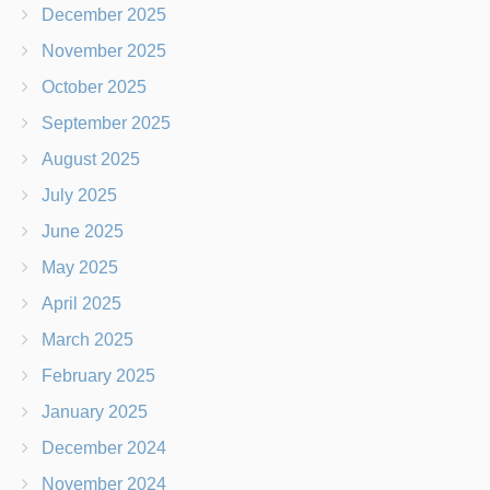
December 2025
November 2025
October 2025
September 2025
August 2025
July 2025
June 2025
May 2025
April 2025
March 2025
February 2025
January 2025
December 2024
November 2024