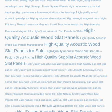
Waterproof Coating
High Precision Galvanised Steel Tie Wire
High Quality chemical
centrifugal pump
High Strength Plastic Spacer Wheels
High performance axial ball
High quality wood
bearings
High performance four-row cylindrical roller bearings
acoustic panel price
High quality wooden wall panel
High strength magnetic rods
High-
Efficiency Thermal Insulation Magnetic Liquid Trap for Industrial Use
High-Intensity
High-
Permanent Magnet Lifts
High-Quality Acoustic Slat Panels for Walls
Quality Acoustic Wood Slat Panels
High-Quality Acoustic
High-Quality Acoustic Wood
Wood Slat Panels Manufacturer
Slat Panels for Sale
High-Quality Acoustic Wood Slat Panels –
High-Quality Supplier Acoustic Wood
Factory Direct Pricing
Slat Panels
High-Quality acoustic modular wood panels
High-Quality oak slat wall
panel
High-Quality pet accoustic panel wood veneer
High-Strength Erection Anchors
High-Strength Precast Concrete Magnets
High-Strength Reusable Magnets for Concrete
Forms
High-Strength Steel Erection Anchors
High-Volume Natural gray oak wood slat
panel
High-quality Aluminum Profiles
High-quality supplierwood ackustic slat panels
Hopper Magnet
Horizontal sludge pump
Hot Sale Natural Smoky Dark Wood Slat
Panels
Hot Sale Natural wood slat panel With CE
Hot Sale acoustic panels thick
Hot
Hot Sale wood slat panels
Sale acoustic wall panels wood
Hot Sale wood slat panels
Hot Selling Acoustic Wood Slat Panels