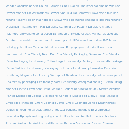
wooden acoustic panels
Double Camping Chair
Double ring steel bar binding wire use
Drawer Magnet
Drawer magnets
Drawer type fluid iron remover
Drawer type fluid iron
remover easy to clean magnetic rod
Drawer type permanent magnetic grid iron remover
Dropstitch Inflatable Gym Mat
Durability Camping Cot Factory
Durable U-shaped
magnetic formwork for construction
Durable and Stylish Acoustic wall panels acoustic
Durable and stylish acoustic modular wood panels
EPA-compliant paints
EVA foam
trekking poles
Easy Cleaning Nozzle shower
Easy-apply metal paint
Easy-to-clean
magnetic grid
Eco Friendly Bean Bag
Eco Friendly Packaging Solutions
Eco Friendly
Retail Packaging
Eco-Friendly Coffee Bags
Eco-Friendly Decking
Eco-Friendly Leakage
Repair Solution
Eco-Friendly Packaging Solutions
Eco-Friendly Reusable Concrete
Shuttering Magnets
Eco-Friendly Waterproof Solutions
Eco-Friendly oak acoustic panels
Eco-friendly packaging
Eco-friendly paint
Eco-friendly waterproof coating
Electro Lifting
Magnet
Electro Permanent Lifting Magnet
Elegant Natural White Oak Slatted Acoustic
Panels
Embedded Cooling Systems for Concrete
Embedded Sleeve Fixing Magnets
Embedded chamfers
Empty Cosmetic Bottle
Empty Cosmetic Bottles
Empty airless
bottles
Environmental adaptability of precast concrete magnets
Environmental
Erection Anchors
protection
Epoxy injection grouting material
Erection Anchor Bolt
Erection Anchors for Architectural Elements
Erection Anchors for Precast Concrete