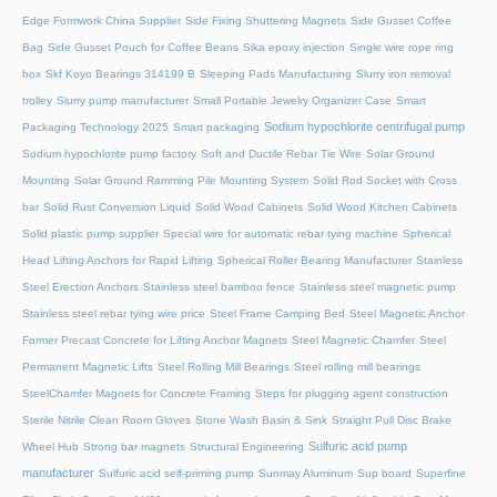
Edge Formwork China Supplier
Side Fixing Shuttering Magnets
Side Gusset Coffee
Bag
Side Gusset Pouch for Coffee Beans
Sika epoxy injection
Single wire rope ring
box
Skf Koyo Bearings 314199 B
Sleeping Pads Manufacturing
Slurry iron removal
trolley
Slurry pump manufacturer
Small Portable Jewelry Organizer Case
Smart
Sodium hypochlorite centrifugal pump
Packaging Technology 2025
Smart packaging
Sodium hypochlorite pump factory
Soft and Ductile Rebar Tie Wire
Solar Ground
Mounting
Solar Ground Ramming Pile Mounting System
Solid Rod Socket with Cross
bar
Solid Rust Conversion Liquid
Solid Wood Cabinets
Solid Wood Kitchen Cabinets
Solid plastic pump supplier
Special wire for automatic rebar tying machine
Spherical
Head Lifting Anchors for Rapid Lifting
Spherical Roller Bearing Manufacturer
Stainless
Steel Erection Anchors
Stainless steel bamboo fence
Stainless steel magnetic pump
Stainless steel rebar tying wire price
Steel Frame Camping Bed
Steel Magnetic Anchor
Former Precast Concrete for Lifting Anchor Magnets
Steel Magnetic Chamfer
Steel
Permanent Magnetic Lifts
Steel Rolling Mill Bearings
Steel rolling mill bearings
SteelChamfer Magnets for Concrete Framing
Steps for plugging agent construction
Sterile Nitrile Clean Room Gloves
Stone Wash Basin & Sink
Straight Pull Disc Brake
Sulfuric acid pump
Wheel Hub
Strong bar magnets
Structural Engineering
manufacturer
Sulfuric acid self-priming pump
Sunmay Aluminum
Sup board
Superfine