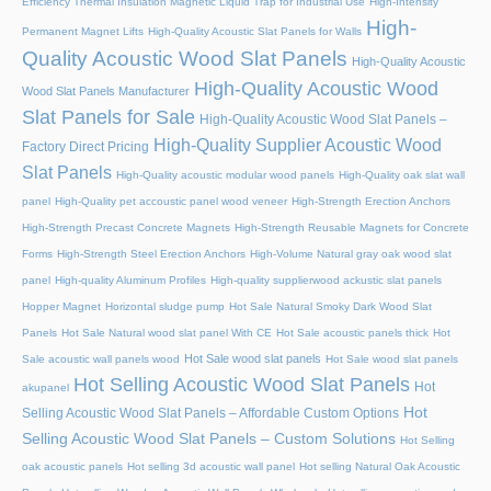
Efficiency Thermal Insulation Magnetic Liquid Trap for Industrial Use
High-Intensity
High-
Permanent Magnet Lifts
High-Quality Acoustic Slat Panels for Walls
Quality Acoustic Wood Slat Panels
High-Quality Acoustic
High-Quality Acoustic Wood
Wood Slat Panels Manufacturer
Slat Panels for Sale
High-Quality Acoustic Wood Slat Panels –
High-Quality Supplier Acoustic Wood
Factory Direct Pricing
Slat Panels
High-Quality acoustic modular wood panels
High-Quality oak slat wall
panel
High-Quality pet accoustic panel wood veneer
High-Strength Erection Anchors
High-Strength Precast Concrete Magnets
High-Strength Reusable Magnets for Concrete
Forms
High-Strength Steel Erection Anchors
High-Volume Natural gray oak wood slat
panel
High-quality Aluminum Profiles
High-quality supplierwood ackustic slat panels
Hopper Magnet
Horizontal sludge pump
Hot Sale Natural Smoky Dark Wood Slat
Panels
Hot Sale Natural wood slat panel With CE
Hot Sale acoustic panels thick
Hot
Hot Sale wood slat panels
Sale acoustic wall panels wood
Hot Sale wood slat panels
Hot Selling Acoustic Wood Slat Panels
Hot
akupanel
Hot
Selling Acoustic Wood Slat Panels – Affordable Custom Options
Selling Acoustic Wood Slat Panels – Custom Solutions
Hot Selling
oak acoustic panels
Hot selling 3d acoustic wall panel
Hot selling Natural Oak Acoustic