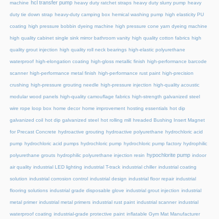
hcl transfer pump
machine
heavy duty ratchet straps
heavy duty slurry pump
heavy
duty tie down strap
heavy-duty camping box
hemical washing pump
high elasticity PU
coating
high pressure bobbin dyeing machine
high pressure cone yarn dyeing machine
high quality cabinet single sink mirror bathroom vanity
high quality cotton fabrics
high
quality grout injection
high quality roll neck bearings
high-elastic polyurethane
waterproof
high-elongation coating
high-gloss metallic finish
high-performance barcode
scanner
high-performance metal finish
high-performance rust paint
high-precision
crushing
high-pressure grouting needle
high-pressure injection
high-quality acoustic
modular wood panels
high-quality camouflage fabrics
high-strength galvanized steel
wire rope loop box
home decor
home improvement
hosting essentials
hot dip
galvanized coil
hot dip galvanized steel
hot rolling mill
hreaded Bushing Insert Magnet
for Precast Concrete
hydroactive grouting
hydroactive polyurethane
hydrochloric acid
pump
hydrochloric acid pumps
hydrochloric pump
hydrochloric pump factory
hydrophilic
hypochlorite pump
polyurethane grouts
hydrophilic polyurethane injection resin
indoor
air quality
industrial LED lighting
industrial T-track
industrial chiller
industrial coating
solution
industrial corrosion control
industrial design
industrial floor repair
industrial
flooring solutions
industrial grade disposable glove
industrial grout injection
industrial
metal primer
industrial metal primers
industrial rust paint
industrial scanner
industrial
waterproof coating
industrial-grade protective paint
inflatable Gym Mat Manufacturer