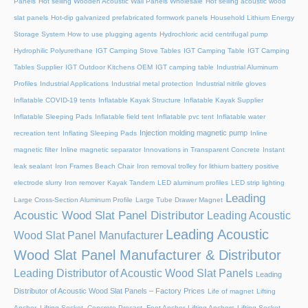
Panels
Hot selling Wooden Acoustic Wall Panels Wholesale
Hot selling acoustic wood
slat panels
Hot-dip galvanized prefabricated formwork panels
Household Lithium Energy
Storage System
How to use plugging agents
Hydrochloric acid centrifugal pump
Hydrophilic Polyurethane
IGT Camping Stove Tables
IGT Camping Table
IGT Camping
Tables Supplier
IGT Outdoor Kitchens OEM
IGT camping table
Industrial Aluminum
Profiles
Industrial Applications
Industrial metal protection
Industrial nitrile gloves
Inflatable COVID-19 tents
Inflatable Kayak Structure
Inflatable Kayak Supplier
Inflatable Sleeping Pads
Inflatable field tent
Inflatable pvc tent
Inflatable water
Injection molding magnetic pump
recreation tent
Inflating Sleeping Pads
Inline
magnetic filter
Inline magnetic separator
Innovations in Transparent Concrete
Instant
leak sealant
Iron Frames Beach Chair
Iron removal trolley for lithium battery positive
electrode slurry
Iron remover
Kayak Tandem
LED aluminum profiles
LED strip lighting
Leading
Large Cross-Section Aluminum Profile
Large Tube Drawer Magnet
Acoustic Wood Slat Panel Distributor
Leading Acoustic
Leading Acoustic
Wood Slat Panel Manufacturer
Wood Slat Panel Manufacturer & Distributor
Leading Distributor of Acoustic Wood Slat Panels
Leading
Distributor of Acoustic Wood Slat Panels – Factory Prices
Life of magnet
Lifting
Anchor, Lifting Socket, Concrete Precast, Foot Anchor
Lifting Anchors
Lifting Socket