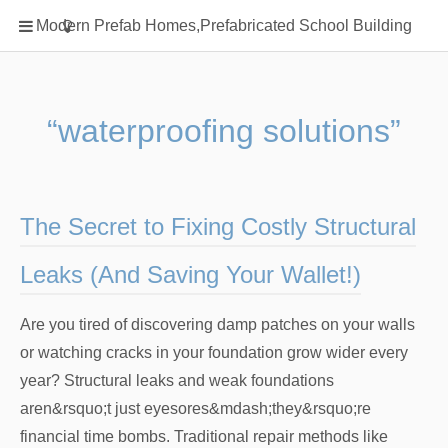
Home
Modern Prefab Homes,Prefabricated School Building
Classification
Electrical Steel Products
Prefab Homes
“waterproofing solutions”
Round Hand Shower
Square Showerhead
Type Of Steel
The Secret to Fixing Costly Structural
WPC
Leaks (And Saving Your Wallet!)
rack
Are you tired of discovering damp patches on your walls
or watching cracks in your foundation grow wider every
year? Structural leaks and weak foundations
aren&rsquo;t just eyesores&mdash;they&rsquo;re
financial time bombs. Traditional repair methods like