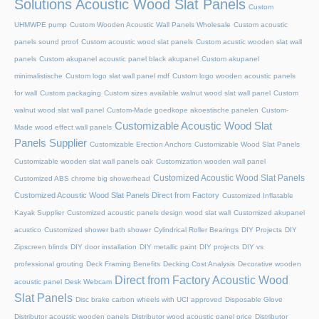
Solutions Acoustic Wood Slat Panels
Custom
UHMWPE pump
Custom Wooden Acoustic Wall Panels Wholesale
Custom acoustic
panels sound proof
Custom acoustic wood slat panels
Custom acustic wooden slat wall
panels
Custom akupanel acoustic panel black akupanel
Custom akupanel
minimalistische
Custom logo slat wall panel mdf
Custom logo wooden acoustic panels
for wall
Custom packaging
Custom sizes available walnut wood slat wall panel
Custom
walnut wood slat wall panel
Custom-Made goedkope akoestische panelen
Custom-
Customizable Acoustic Wood Slat
Made wood effect wall panels
Panels Supplier
Customizable Erection Anchors
Customizable Wood Slat Panels
Customizable wooden slat wall panels oak
Customization wooden wall panel
Customized Acoustic Wood Slat Panels
Customized ABS chrome big showerhead
Customized Acoustic Wood Slat Panels Direct from Factory
Customized Inflatable
Kayak Supplier
Customized acoustic panels design wood slat wall
Customized akupanel
acustico
Customized shower bath shower
Cylindrical Roller Bearings
DIY Projects
DIY
Zipscreen blinds
DIY door installation
DIY metallic paint
DIY projects
DIY vs
professional grouting
Deck Framing Benefits
Decking Cost Analysis
Decorative wooden
Direct from Factory Acoustic Wood
acoustic panel
Desk Webcam
Slat Panels
Disc brake carbon wheels with UCI approved
Disposable Glove
Distributor acoustic wooden panels
Distributor wood acoustic panel price
Distributor