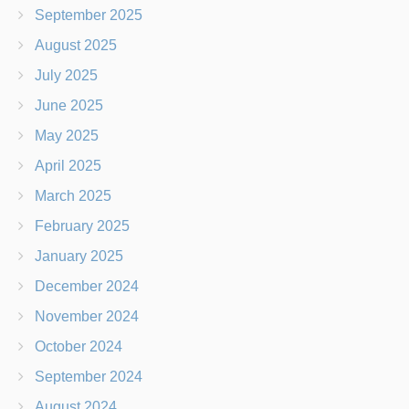
September 2025
August 2025
July 2025
June 2025
May 2025
April 2025
March 2025
February 2025
January 2025
December 2024
November 2024
October 2024
September 2024
August 2024