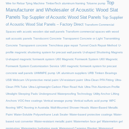
Top
Wire for Rebar Tying Machine
TimberTech aluminum framing
Toluene pump
Manufacturer and Wholesaler of Acoustic Wood Slat
Panels
Top Supplier of Acoustic Wood Slat Panels
Top Supplier
of Acoustic Wood Slat Panels – Factory Direct
Transform Commercial
Spaces with acustic wooden slat wall panels
Transform commercial spaces with wood
salt acoustic panels
Translucent Concrete
Transparent Concrete or Light Transmitting
Concrete
Transparent concrete
Trenchless pipe repair
Tunnel Crack Repair Method
U-
profile magnetic shuttering system for precast wall panels
U-shaped Shuttering Magnets
U-shaped magnetic formwork system
U60 Magnetic Formwork System
U60 Magnetic
Formwork System Customization Service
U60 magnetic formwork system for precast
concrete wall panels
UHMWPE pump
UK aluminum suppliers
URB Timken Bearings
USB Webcam
UV-protective metal paint
UV-resistant paint
Ultra-Clean PFA Fitting
Ultra-
Clean PFA Tube
Ultra-Lightweight Carbon Fiber Road Hub
Ultra-Thin Aluminum Profile
Ultralight Sleeping Pads
Underground Waterproofing Technology
Utility Anchor Lifting
Anchors
VOC-free coatings
Vertical sewage pump
Vertical sulfuric acid pump
WPC
flooring
WPC flooring in Australia
Wall-Mounted Shower Heads
Water-Based Metallic
Paint
Water-Soluble Polyurethane Leak Sealer
Water-based protective coatings
Water-
based rust converter
Water-resistant metallic paint
Watermelon face gel
Watermelon gel
moisturizer
Watermelon hydrating mask
Waterproof Camping Blanket
Waterproof