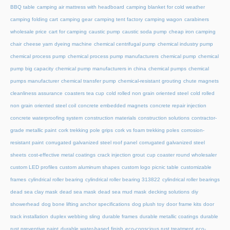
BBQ table
camping air mattress with headboard
camping blanket for cold weather
camping folding cart
camping gear
camping tent factory
camping wagon
carabiners
wholesale price
cart for camping
caustic pump
caustic soda pump
cheap iron camping
chair
cheese yarn dyeing machine
chemical centrifugal pump
chemical industry pump
chemical process pump
chemical process pump manufacturers
chemical pump
chemical
pump big capacity
chemical pump manufacturers in china
chemical pumps
chemical
pumps manufacturer
chemical transfer pump
chemical-resistant grouting
chute magnets
cleanliness assurance
coasters tea cup
cold rolled non grain oriented steel
cold rolled
non grain oriented steel coil
concrete embedded magnets
concrete repair injection
concrete waterproofing system
construction materials
construction solutions
contractor-
grade metallic paint
cork trekking pole grips
cork vs foam trekking poles
corrosion-
resistant paint
corrugated galvanized steel roof panel
corrugated galvanized steel
sheets
cost-effective metal coatings
crack injection grout
cup coaster round wholesaler
custom LED profiles
custom aluminum shapes
custom logo picnic table
customizable
frames
cylindrical roller bearing
cylindrical roller bearing 313822
cylindrical roller bearings
dead sea clay mask
dead sea mask
dead sea mud mask
decking solutions
diy
showerhead
dog bone lifting anchor specifications
dog plush toy
door frame kits
door
track installation
duplex webbing sling
durable frames
durable metallic coatings
durable
rust preventive paint
durable water-based finish
eco-conscious rust treatment
eco-