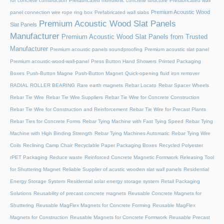
for concrete construction
Prefabricated monolithic concrete structure
Prefabricated wall
Premium Acoustic Wood
panel connection wire rope ring box
Prefabricated wall slabs
Premium Acoustic Wood Slat Panels
Slat Panels
Manufacturer
Premium Acoustic Wood Slat Panels from Trusted
Manufacturer
Premium acoustic panels soundproofing
Premium acoustic slat panel
Premium acoustic-wood-wall-panel
Press Button Hand Showers
Printed Packaging
Boxes
Push-Button Magne
Push-Button Magnet
Quick-opening fluid iron remover
RADIAL ROLLER BEARING
Rare earth magnets
Rebar Locato
Rebar Spacer Wheels
Rebar Tie Wire
Rebar Tie Wire Suppliers
Rebar Tie Wire for Concrete Construction
Rebar Tie Wire for Construction and Reinforcement
Rebar Tie Wire for Precast Plants
Rebar Ties for Concrete Forms
Rebar Tying Machine with Fast Tying Speed
Rebar Tying
Machine with High Binding Strength
Rebar Tying Machines Automatic
Rebar Tying Wire
Coils
Reclining Camp Chair
Recyclable Paper Packaging Boxes
Recycled Polyester
rPET Packaging
Reduce waste
Reinforced Concrete Magnetic Formwork
Releasing Tool
for Shuttering Magnet
Reliable Supplier of acustic wooden slat wall panels
Residential
Energy Storage System
Residential solar energy storage system
Retail Packaging
Solutions
Reusability of precast concrete magnets
Reusable Concrete Magnets for
Shuttering
Reusable MagFlex Magnets for Concrete Forming
Reusable MagFlex
Magnets for Construction
Reusable Magnets for Concrete Formwork
Reusable Precast