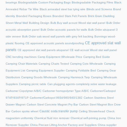
bearings
Biodegradable Custom Packaging Bags
Biodegradable Packaging Films
Black
Annealed Rebar Tie Wire
Black annealed steel bar tying wire
Blinds and Screens
Brand
identity
Branded Packaging Boxes
Branded Slats Felt Panels
Brick Grain Cladding
Sheet Metal Wall
Building Design
Bulk Buy wall acoust Wood slat wall panel
Bulk Order
acoustic absorption panel
Bulk Order acoustic panels for walls
Bulk Order akupanel 3
side veneer
Bulk Order oak wood wall panels with grey felt backing
Bunnings wood-
CE approved slat wall
plastic flooring
CE approved acoustic panels soundproofing
panels
CE approved slat wall panels akupanel
CE wall acoust Wood slat wall panel
CNC bending machines
Camp Equipment Wholesale Price
Camping Bed Guide
Camping Chair Materials
Camping Chairs Tested
Camping Cots Wholesale
Camping
Equipment List
Camping Equipment Supplier
Camping Foldable Bed
Camping Gear
Distributors
Camping Goods Wholesale
Camping Hammock Tarp
Camping Wholesale
Suppliers
Camping picnic table
Can plugging agents completely solve water leakage
Carbomer Copolymer A/B/C
Carbomer homopolymer Type A/B/C
Carbomer/Carbopol
974P/934P/971P
Carbomer/Carbopol 9934/980/940/1382
Carbon Stainless Steel
Drawer Magnet
Carbon Steel Concrete Magnet Pry Bar
Carbon Steel Magnet Box Crow
Caustic soda transfer pump
Bar
Carbon spoke wheel
Ceiling Showerhead
Check
magnetism uniformity
Chemical fluid iron remover
Chemical self-priming pump
China Iron
Remover Supplier
China Precast Lifting Anchor Factory and Suppliers
China supplier