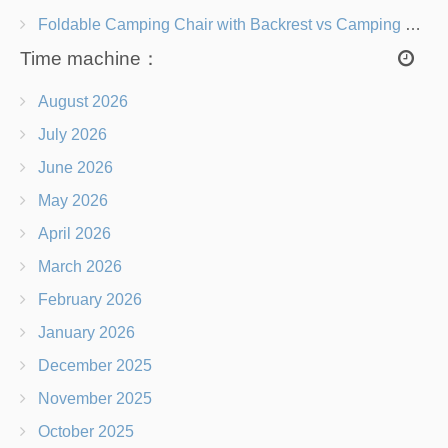
Foldable Camping Chair with Backrest vs Camping Stool Which Is Better?
Time machine：
August 2026
July 2026
June 2026
May 2026
April 2026
March 2026
February 2026
January 2026
December 2025
November 2025
October 2025