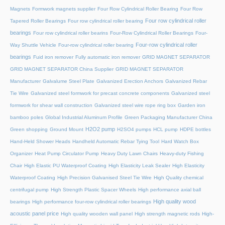
Magnets
Formwork magnets supplier
Four Row Cylindrical Roller Bearing
Four Row
Four row cylindrical roller
Tapered Roller Bearings
Four row cylindrical roller bearing
bearings
Four row cylindrical roller bearins
Four-Row Cylindrical Roller Bearings
Four-
Four-row cylindrical roller
Way Shuttle Vehicle
Four-row cylindrical roller bearing
bearings
Fuid iron remover
Fully automatic iron remover
GRID MAGNET SEPARATOR
GRID MAGNET SEPARATOR China Supplier
GRID MAGNET SEPARATOR
Manufacturer
Galvalume Steel Plate
Galvanized Erection Anchors
Galvanized Rebar
Tie Wire
Galvanized steel formwork for precast concrete components
Galvanized steel
formwork for shear wall construction
Galvanized steel wire rope ring box
Garden iron
bamboo poles
Global Industrial Aluminum Profile
Green Packaging Manufacturer China
H2O2 pump
Green shopping
Ground Mount
H2SO4 pumps
HCL pump
HDPE bottles
Hand-Held Shower Heads
Handheld Automatic Rebar Tying Tool
Hard Watch Box
Organizer
Heat Pump Circulator Pump
Heavy Duty Lawn Chairs
Heavy-duty Fishing
Chair
High Elastic PU Waterproof Coating
High Elasticity Leak Sealer
High Elasticity
Waterproof Coating
High Precision Galvanised Steel Tie Wire
High Quality chemical
centrifugal pump
High Strength Plastic Spacer Wheels
High performance axial ball
High quality wood
bearings
High performance four-row cylindrical roller bearings
acoustic panel price
High quality wooden wall panel
High strength magnetic rods
High-