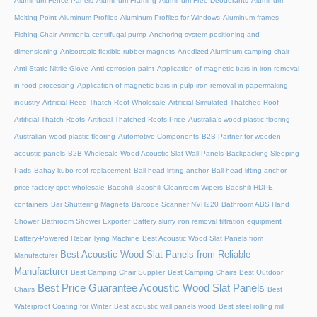
Aluminum Fence Panels
Aluminum Framing
Aluminum Free Deodorants
Aluminum
Melting Point
Aluminum Profiles
Aluminum Profiles for Windows
Aluminum frames
Fishing Chair
Ammonia centrifugal pump
Anchoring system positioning and
dimensioning
Anisotropic flexible rubber magnets
Anodized Aluminum camping chair
Anti-Static Nitrile Glove
Anti-corrosion paint
Application of magnetic bars in iron removal
in food processing
Application of magnetic bars in pulp iron removal in papermaking
industry
Artificial Reed Thatch Roof Wholesale
Artificial Simulated Thatched Roof
Artificial Thatch Roofs
Artificial Thatched Roofs Price
Australia's wood-plastic flooring
Australian wood-plastic flooring
Automotive Components
B2B Partner for wooden
acoustic panels
B2B Wholesale Wood Acoustic Slat Wall Panels
Backpacking Sleeping
Pads
Bahay kubo roof replacement
Ball head lifting anchor
Ball head lifting anchor
price factory spot wholesale
Baoshili
Baoshili Cleanroom Wipers
Baoshili HDPE
containers
Bar Shuttering Magnets
Barcode Scanner NVH220
Bathroom ABS Hand
Shower
Bathroom Shower Exporter
Battery slurry iron removal filtration equipment
Battery-Powered Rebar Tying Machine
Best Acoustic Wood Slat Panels from
Best Acoustic Wood Slat Panels from Reliable
Manufacturer
Manufacturer
Best Camping Chair Supplier
Best Camping Chairs
Best Outdoor
Best Price Guarantee Acoustic Wood Slat Panels
Chairs
Best
Waterproof Coating for Winter
Best acoustic wall panels wood
Best steel rolling mill