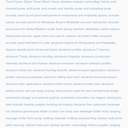
Travel Cases
Zipper Travel Watch Cases
abrasion resistant camouflage fabrics
acid
chemical pump
acid pump
acid pumps
acid transfer pump
acid unloading pump
acoustic panel sound proof wall panels for restaurants and hospitality spaces
acoustic
panels
acoustic panels for Wholesale Buyers Worldwide
acoustic wall panels
acoustic
wood panel for Global Markets
acrylic hank dyeing machine
affordable custom options
wall panels acoustic
agate stone tea cups & coasters
air-cooled chiller
akupanel
acoustic panel wall black For sale
akupanel madera for Restaurants and Hospitality
Spaces
akustik panel
all around board
aluminium profiles
aluminum T channel
aluminum T-track
aluminum bending
aluminum chapstick
aluminum construction
materials
aluminum door frames
aluminum extrusion
aluminum extrusion profiles
aluminum frame kits
aluminum framing benefits
aluminum panel applications
aluminum
profiles
aluminum properties
aluminum sliding door track
aluminum structural shapes
aluminum tube applications
aluminum tube frames
aluminum wash tubs
aluminum
window tracks
anti rust spray coating
anti-corrosion paint for steel
architectural design
automated storage and retrieval systems
automotive innovation
bar magnet
bearing for
steel industry
bearing supplier
bending techniques
benzene free carbomers
beverage
tub
blackout greenhouse
blade crusher cuts
body care massager bottle
body scraping
massage bottle
brine pump
building materials
building waterproofing solution
bulk picnic
table sourcing
cabinet hank yarn dyeing machine
camouflage fabrics supplier
camping