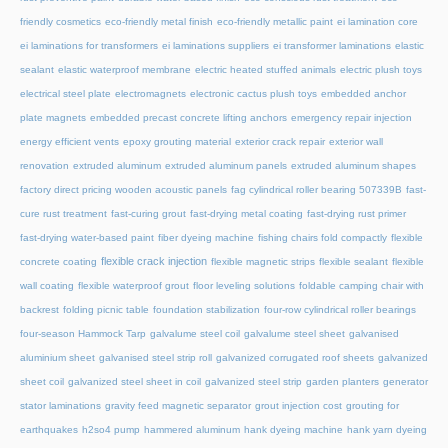
friendly cosmetics
eco-friendly metal finish
eco-friendly metallic paint
ei lamination core
ei laminations for transformers
ei laminations suppliers
ei transformer laminations
elastic
sealant
elastic waterproof membrane
electric heated stuffed animals
electric plush toys
electrical steel plate
electromagnets
electronic cactus plush toys
embedded anchor
plate magnets
embedded precast concrete lifting anchors
emergency repair injection
energy efficient vents
epoxy grouting material
exterior crack repair
exterior wall
renovation
extruded aluminum
extruded aluminum panels
extruded aluminum shapes
factory direct pricing wooden acoustic panels
fag cylindrical roller bearing 507339B
fast-
cure rust treatment
fast-curing grout
fast-drying metal coating
fast-drying rust primer
fast-drying water-based paint
fiber dyeing machine
fishing chairs fold compactly
flexible
flexible crack injection
concrete coating
flexible magnetic strips
flexible sealant
flexible
wall coating
flexible waterproof grout
floor leveling solutions
foldable camping chair with
backrest
folding picnic table
foundation stabilization
four-row cylindrical roller bearings
four-season Hammock Tarp
galvalume steel coil
galvalume steel sheet
galvanised
aluminium sheet
galvanised steel strip roll
galvanized corrugated roof sheets
galvanized
sheet coil
galvanized steel sheet in coil
galvanized steel strip
garden planters
generator
stator laminations
gravity feed magnetic separator
grout injection cost
grouting for
earthquakes
h2so4 pump
hammered aluminum
hank dyeing machine
hank yarn dyeing