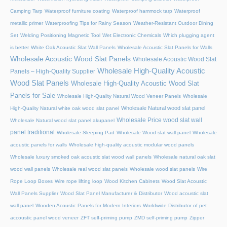
Camping Tarp
Waterproof furniture coating
Waterproof hammock tarp
Waterproof
metallic primer
Waterproofing Tips for Rainy Season
Weather-Resistant Outdoor Dining
Set
Welding Positioning Magnetic Tool
Wet Electronic Chemicals
Which plugging agent
is better
White Oak Acoustic Slat Wall Panels
Wholesale Acoustic Slat Panels for Walls
Wholesale Acoustic Wood Slat Panels
Wholesale Acoustic Wood Slat
Wholesale High-Quality Acoustic
Panels – High-Quality Supplier
Wood Slat Panels
Wholesale High-Quality Acoustic Wood Slat
Panels for Sale
Wholesale High-Quality Natural Wood Veneer Panels
Wholesale
Wholesale Natural wood slat panel
High-Quality Natural white oak wood slat panel
Wholesale Price wood slat wall
Wholesale Natural wood slat panel akupanel
panel traditional
Wholesale Sleeping Pad
Wholesale Wood slat wall panel
Wholesale
acoustic panels for walls
Wholesale high-quality acoustic modular wood panels
Wholesale luxury smoked oak acoustic slat wood wall panels
Wholesale natural oak slat
wood wall panels
Wholesale real wood slat panels
Wholesale wood slat panels
Wire
Rope Loop Boxes
Wire rope lifting loop
Wood Kitchen Cabinets
Wood Slat Acoustic
Wall Panels Supplier
Wood Slat Panel Manufacturer & Distributor
Wood acoustic slat
wall panel
Wooden Acoustic Panels for Modern Interiors
Worldwide Distributor of pet
accoustic panel wood veneer
ZFT self-priming pump
ZMD self-priming pump
Zipper