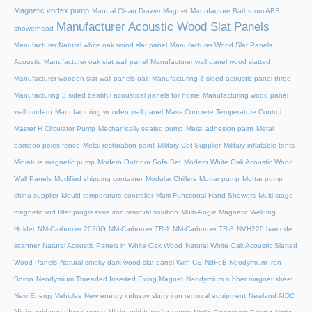
Magnetic vortex pump
Manual Clean Drawer Magnet
Manufacture Bathroom ABS
Manufacturer Acoustic Wood Slat Panels
showerhead
Manufacturer Natural white oak wood slat panel
Manufacturer Wood Slat Panels
Acoustic
Manufacturer oak slat wall panel
Manufacturer wall panel wood slatted
Manufacturer wooden slat wall panels oak
Manufacturing 3 sided acoustic panel three
Manufacturing 3 sided beatiful acoustical panels for home
Manufacturing wood panel
wall modern
Manufacturing wooden wall panel
Mass Concrete Temperature Control
Master H Circulator Pump
Mechanically sealed pump
Metal adhesion paint
Metal
bamboo poles fence
Metal restoration paint
Military Cot Supplier
Military inflatable tents
Miniature magnetic pump
Modern Outdoor Sofa Set
Modern White Oak Acoustic Wood
Wall Panels
Modified shipping container
Modular Chillers
Mortar pump
Mortar pump
china supplier
Mould temperature controller
Multi-Functional Hand Showers
Multi-stage
magnetic rod filter progressive iron removal solution
Multi‑Angle Magnetic Welding
Holder
NM-Carbomer 2020G
NM-Carbomer TR-1
NM-Carbomer TR-3
NVH220 barcode
scanner
Natural Acoustic Panels in White Oak Wood
Natural White Oak Acoustic Slatted
Wood Panels
Natural smoky dark wood slat panel With CE
NdFeB Neodymium Iron
Boron
Neodymium Threaded Inserted Fixing Magnet
Neodymium rubber magnet sheet
New Energy Vehicles
New energy industry slurry iron removal equipment
Newland AIDC