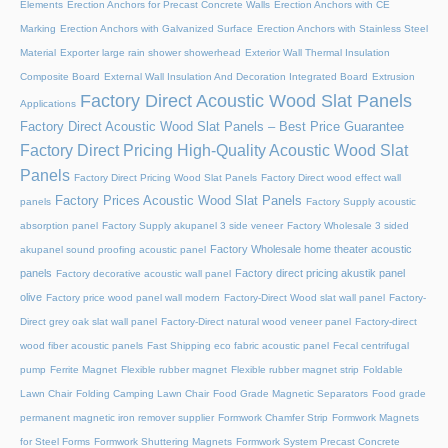
Elements
Erection Anchors for Precast Concrete Walls
Erection Anchors with CE
Marking
Erection Anchors with Galvanized Surface
Erection Anchors with Stainless Steel
Material
Exporter large rain shower showerhead
Exterior Wall Thermal Insulation
Composite Board
External Wall Insulation And Decoration Integrated Board
Extrusion
Factory Direct Acoustic Wood Slat Panels
Applications
Factory Direct Acoustic Wood Slat Panels – Best Price Guarantee
Factory Direct Pricing High-Quality Acoustic Wood Slat
Panels
Factory Direct Pricing Wood Slat Panels
Factory Direct wood effect wall
Factory Prices Acoustic Wood Slat Panels
panels
Factory Supply acoustic
absorption panel
Factory Supply akupanel 3 side veneer
Factory Wholesale 3 sided
Factory Wholesale home theater acoustic
akupanel sound proofing acoustic panel
panels
Factory direct pricing akustik panel
Factory decorative acoustic wall panel
olive
Factory price wood panel wall modern
Factory-Direct Wood slat wall panel
Factory-
Direct grey oak slat wall panel
Factory-Direct natural wood veneer panel
Factory-direct
wood fiber acoustic panels
Fast Shipping eco fabric acoustic panel
Fecal centrifugal
pump
Ferrite Magnet
Flexible rubber magnet
Flexible rubber magnet strip
Foldable
Lawn Chair
Folding Camping Lawn Chair
Food Grade Magnetic Separators
Food grade
permanent magnetic iron remover supplier
Formwork Chamfer Strip
Formwork Magnets
for Steel Forms
Formwork Shuttering Magnets
Formwork System Precast Concrete