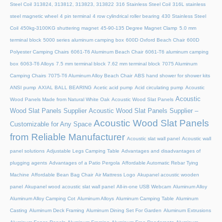
Steel Coil
313824, 313812, 313823, 313822
316 Stainless Steel Coil
316L stainless
steel magnetic wheel
4 pin terminal
4 row cylindrical roller bearing
430 Stainless Steel
Coil
450kg-3100KG shuttering magnet
45‑90‑135 Degree Magnet Clamp
5.0 mm
terminal block
5000 series aluminum camping box
600D Oxford Beach Chair
600D
Polyester Camping Chairs
6061-T6 Aluminum Beach Chair
6061-T6 aluminum camping
box
6063-T6 Alloys
7.5 mm terminal block
7.62 mm terminal block
7075 Aluminum
Camping Chairs
7075-T6 Aluminum Alloy Beach Chair
ABS hand shower for shower kits
ANSI pump
AXIAL BALL BEARING
Acetic acid pump
Acid circulating pump
Acoustic
Acoustic
Wood Panels Made from Natural White Oak
Acoustic Wood Slat Panels
Wood Slat Panels Supplier
Acoustic Wood Slat Panels Supplier –
Acoustic Wood Slat Panels
Customizable for Any Space
from Reliable Manufacturer
Acoustic slat wall panel
Acoustic wall
panel solutions
Adjustable Legs Camping Table
Advantages and disadvantages of
plugging agents
Advantages of a Patio Pergola
Affordable Automatic Rebar Tying
Machine
Affordable Bean Bag Chair
Air Mattress Logo
Akupanel acoustic wooden
panel
Akupanel wood acoustic slat wall panel
All-in-one USB Webcam
Aluminum Alloy
Aluminum Alloy Camping Cot
Aluminum Alloys
Aluminum Camping Table
Aluminum
Casting
Aluminum Deck Framing
Aluminum Dining Set For Garden
Aluminum Extrusions