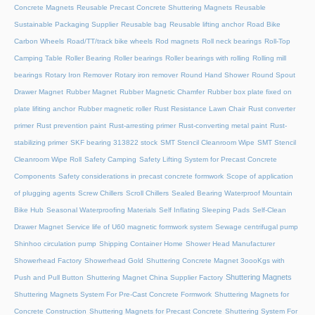
Concrete Magnets
Reusable Precast Concrete Shuttering Magnets
Reusable
Sustainable Packaging Supplier
Reusable bag
Reusable lifting anchor
Road Bike
Carbon Wheels
Road/TT/track bike wheels
Rod magnets
Roll neck bearings
Roll-Top
Camping Table
Roller Bearing
Roller bearings
Roller bearings with rolling
Rolling mill
bearings
Rotary Iron Remover
Rotary iron remover
Round Hand Shower
Round Spout
Drawer Magnet
Rubber Magnet
Rubber Magnetic Chamfer
Rubber box plate fixed on
plate lifiting anchor
Rubber magnetic roller
Rust Resistance Lawn Chair
Rust converter
primer
Rust prevention paint
Rust-arresting primer
Rust-converting metal paint
Rust-
stabilizing primer
SKF bearing 313822 stock
SMT Stencil Cleanroom Wipe
SMT Stencil
Cleanroom Wipe Roll
Safety Camping
Safety Lifting System for Precast Concrete
Components
Safety considerations in precast concrete formwork
Scope of application
of plugging agents
Screw Chillers
Scroll Chillers
Sealed Bearing Waterproof Mountain
Bike Hub
Seasonal Waterproofing Materials
Self Inflating Sleeping Pads
Self-Clean
Drawer Magnet
Service life of U60 magnetic formwork system
Sewage centrifugal pump
Shinhoo circulation pump
Shipping Container Home
Shower Head Manufacturer
Showerhead Factory
Showerhead Gold
Shuttering Concrete Magnet 3oooKgs with
Shuttering Magnets
Push and Pull Button
Shuttering Magnet China Supplier Factory
Shuttering Magnets System For Pre-Cast Concrete Formwork
Shuttering Magnets for
Concrete Construction
Shuttering Magnets for Precast Concrete
Shuttering System For