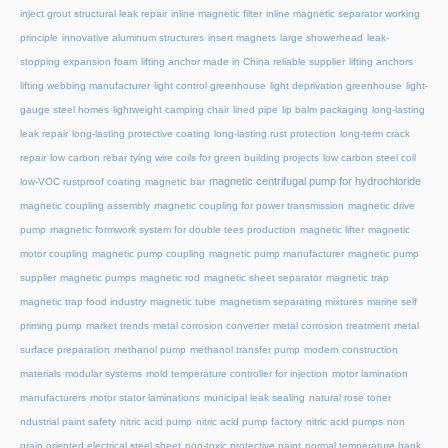
inject grout structural leak repair
inline magnetic filter
inline magnetic separator working
principle
innovative aluminum structures
insert magnets
large showerhead
leak-
stopping expansion foam
lifting anchor made in China reliable supplier
lifting anchors
lifting webbing manufacturer
light control greenhouse
light deprivation greenhouse
light-
gauge steel homes
lightweight camping chair
lined pipe
lip balm packaging
long-lasting
leak repair
long-lasting protective coating
long-lasting rust protection
long-term crack
repair
low carbon rebar tying wire coils for green building projects
low carbon steel coil
magnetic centrifugal pump for hydrochloride
low-VOC rustproof coating
magnetic bar
magnetic coupling assembly
magnetic coupling for power transmission
magnetic drive
pump
magnetic formwork system for double tees production
magnetic lifter
magnetic
motor coupling
magnetic pump coupling
magnetic pump manufacturer
magnetic pump
supplier
magnetic pumps
magnetic rod
magnetic sheet separator
magnetic trap
magnetic trap food industry
magnetic tube
magnetism separating mixtures
marine self
priming pump
market trends
metal corrosion converter
metal corrosion treatment
metal
surface preparation
methanol pump
methanol transfer pump
modern construction
materials
modular systems
mold temperature controller for injection
motor lamination
manufacturers
motor stator laminations
municipal leak sealing
natural rose toner
ndustrial paint safety
nitric acid pump
nitric acid pump factory
nitric acid pumps
non
grain oriented electrical steel sheet
non-toxic protective paint
normal temperature hank