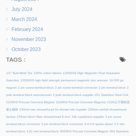
July 2024
March 2024
February 2024
November 2023
October 2023
TAGS：
1/2" Butt-Weld Tee
100% cotton fabrics
12000GS High Magnetic Fluid Separator
Selection
12000GS high field strength permanent magnetic iron remover
16 000 gs
magnet
2 pin screw terminal block
2 pin screw terminal connector
2 pin terminal block
2
pole terminal block manufacturer
2 pole terminal block supplier
201 Stainless Steel Coil
2100KG Precast Concrete Magnet
2100KG Precast Concrete Magnets
2100公斤预制混
凝土磁铁
230mm rain showerhead for shower kits supplier
230mm rainfall showerhead
factory
235mm 9inch Rain showerhead 8 inch
24k carabiners supplier
3 pin screw
terminal block connector
3 pin terminal block connector
3-4-5-6 spoke wheel
3.5 mm
terminal block
3.81 mm terminal block
3000KG Precast Concrete Magnet
304 Stainless