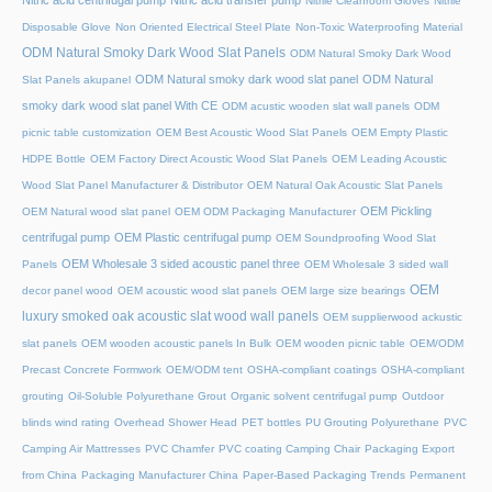
Nitric acid centrifugal pump
Nitric acid transfer pump
Nitrile Cleanroom Gloves
Nitrile
Disposable Glove
Non Oriented Electrical Steel Plate
Non-Toxic Waterproofing Material
ODM Natural Smoky Dark Wood Slat Panels
ODM Natural Smoky Dark Wood
ODM Natural smoky dark wood slat panel
ODM Natural
Slat Panels akupanel
smoky dark wood slat panel With CE
ODM acustic wooden slat wall panels
ODM
picnic table customization
OEM Best Acoustic Wood Slat Panels
OEM Empty Plastic
HDPE Bottle
OEM Factory Direct Acoustic Wood Slat Panels
OEM Leading Acoustic
Wood Slat Panel Manufacturer & Distributor
OEM Natural Oak Acoustic Slat Panels
OEM Pickling
OEM Natural wood slat panel
OEM ODM Packaging Manufacturer
centrifugal pump
OEM Plastic centrifugal pump
OEM Soundproofing Wood Slat
OEM Wholesale 3 sided acoustic panel three
Panels
OEM Wholesale 3 sided wall
OEM
decor panel wood
OEM acoustic wood slat panels
OEM large size bearings
luxury smoked oak acoustic slat wood wall panels
OEM supplierwood ackustic
slat panels
OEM wooden acoustic panels In Bulk
OEM wooden picnic table
OEM/ODM
Precast Concrete Formwork
OEM/ODM tent
OSHA-compliant coatings
OSHA-compliant
grouting
Oil-Soluble Polyurethane Grout
Organic solvent centrifugal pump
Outdoor
blinds wind rating
Overhead Shower Head
PET bottles
PU Grouting Polyurethane
PVC
Camping Air Mattresses
PVC Chamfer
PVC coating Camping Chair
Packaging Export
from China
Packaging Manufacturer China
Paper-Based Packaging Trends
Permanent