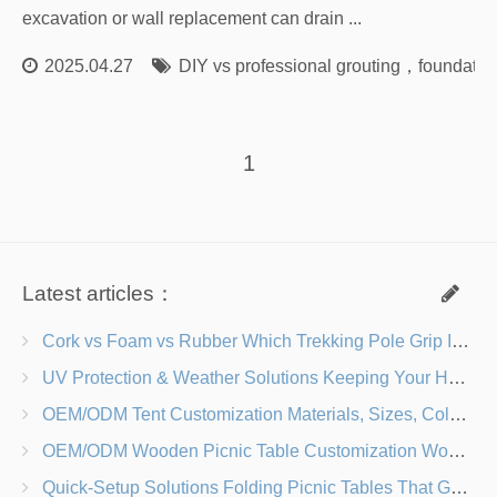
excavation or wall replacement can drain ...
2025.04.27
DIY vs professional grouting
，
foundation
1
Latest articles：
Cork vs Foam vs Rubber Which Trekking Pole Grip Is Right for You?
UV Protection & Weather Solutions Keeping Your Heavy Duty Lawn Chairs Beach-Ready
OEM/ODM Tent Customization Materials, Sizes, Colors & Branding Options
OEM/ODM Wooden Picnic Table Customization Wood Species, Finishes, Logos & Dimensions
Quick-Setup Solutions Folding Picnic Tables That Go from Bag to BBQ in Under 60 Seconds