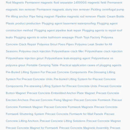
Rod Magnets
Permanent magnetic fluid separator 14000GS magnetic field
Permanent
magnetic iron remover
Permanent magnetic slurry iron remover
Pickling centrifugal pump
Pin lifting anchor
Pipe fixing magnet
Pipeline magnetic rod remover
Plastic Cream Bottle
Plastic product production
Plugging agent basement waterproofing
Plugging agent
construction method
Plugging agent pipeline leak repair
Plugging agents to repair roof
leaks
Plugging agents to solve bathroom seepage
Plush Toys Factory
Polyurea
Concrete Crack Repair
Polyurea Grout Fixes Pipes
Polyurea Leak Sealer for All
Seasons
Polyurea crack injection
Polyurethane crack filler
Polyurethane crack injection
Polyurethane injection grout
Polyurethane leak-stopping agent
Polyurethane vs
polyurea grout
Portable Camping Table
Practical application cases of plugging agents
Pre-Buried Lifting System For Precast Concrete Components
Pre-Stressing Lifting
System For Precast Concrete Units
Pre-buried Lifting System for Precast Concrete
Components
Pre-stressing Lifting System for Precast Concrete Units
Precast Concrete
Button Magnet
Precast Concrete Embedded Anchor Plate Magnet
Precast Concrete
Erection Anchors
Precast Concrete Fixing Magnet
Precast Concrete Formwork
Precast
Concrete Formwork Magnet
Precast Concrete Formwork Magnets
Precast Concrete
Formwork Shuttering System
Precast Concrete Formwork for Wall Panels
Precast
Concrete Lifting Anchors
Precast Concrete Lifting Solutions
Precast Concrete Magnet
Precast Concrete Magnet for Formwork
Precast Concrete Magnetic Assembly
Precast