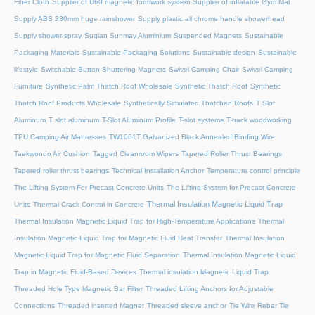
Fiber Cloth
Supplier of U60 magnetic formwork system
Supplier of inflatable Gym Mat
Supply ABS 230mm huge rainshower
Supply plastic all chrome handle showerhead
Supply shower spray
Suqian Sunmay Aluminium
Suspended Magnets
Sustainable
Packaging Materials
Sustainable Packaging Solutions
Sustainable design
Sustainable
lifestyle
Switchable Button Shuttering Magnets
Swivel Camping Chair
Swivel Camping
Furniture
Synthetic Palm Thatch Roof Wholesale
Synthetic Thatch Roof
Synthetic
Thatch Roof Products Wholesale
Synthetically Simulated Thatched Roofs
T Slot
Aluminum
T slot aluminum
T-Slot Aluminum Profile
T-slot systems
T-track woodworking
TPU Camping Air Mattresses
TW1061T Galvanized Black Annealed Binding Wire
Taekwondo Air Cushion
Tagged Cleanroom Wipers
Tapered Roller Thrust Bearings
Tapered roller thrust bearings
Technical Installation Anchor
Temperature control principle
The Lifting System For Precast Concrete Units
The Lifting System for Precast Concrete
Thermal Insulation Magnetic Liquid Trap
Units
Thermal Crack Control in Concrete
Thermal Insulation Magnetic Liquid Trap for High-Temperature Applications
Thermal
Insulation Magnetic Liquid Trap for Magnetic Fluid Heat Transfer
Thermal Insulation
Magnetic Liquid Trap for Magnetic Fluid Separation
Thermal Insulation Magnetic Liquid
Trap in Magnetic Fluid-Based Devices
Thermal insulation Magnetic Liquid Trap
Threaded Hole Type Magnetic Bar Filter
Threaded Lifting Anchors for Adjustable
Connections
Threaded lnserted Magnet
Threaded sleeve anchor
Tie Wire Rebar Tie