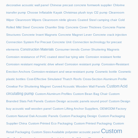
decorative acoustic wall panel
Chinese precast concrete formwork supplier
Chlorine
transfer pump
Choose Inflatable Kayak
Christmas plush toys
Cl2 pump
Cleanroom
Wiper
Cleanroom Wipers
Cleanroom nitrile gloves
Coated Steel camping chair
Cold
Rolled Mild Steel
Concrete Chamfer Strip
Concrete Cover Thicknes
Concrete Frame
Structures
Concrete Insert Magnets
Concrete Magnet Lever
Concrete crack injection
Connection System For Precast Concrete Unit
Connection technology for precast
Construction Materials
elements
Consumer trends
Corner Shuttering Magnets
Corrosion resistance of PVC coated steel bar tying wire
Corrosion resistant ferrite
Corrosion resistant magnetic drive wheel
Corrosion resistant pump
Corrosion-Resistant
Erection Anchors
Corrosion-resistant and wear-resistant pump
Cosmetic bottle
Cosmetic
plastic bottles
Cost-Effective Simulated Thatch Roofs
Cross-Section Aluminum Profile
Custom Acid
Crowbar For Shuttering Magnet
Curved Acoustic Wooden Wall Panels
circulating pump
Custom Aluminum Profiles
Custom Bean Bag Chair
Custom
Branded Slats Felt Panels
Custom Design acoustic panels sound proof
Custom Design
buy acoustic wall wooden panel
Custom Lifting Anchor Suppliers, OEM/ODM Factory
Custom Natural Oak Acoustic Panels
Custom Packaging Design
Custom Packaging
Supplier China
Custom Printed Eco Packaging
Custom Printed Packaging
Custom
Custom
Retail Packaging
Custom Sizes Available polyester acoustic panel