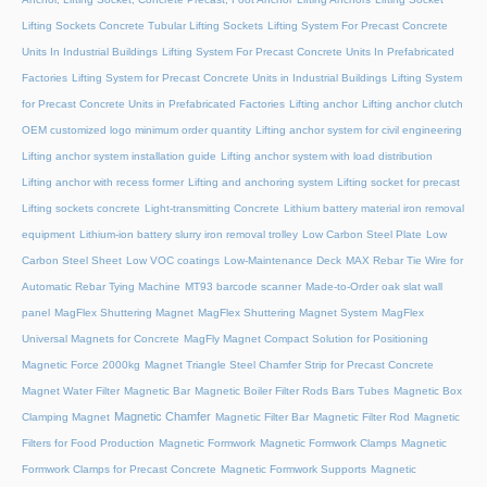
Lifting Sockets Concrete Tubular Lifting Sockets
Lifting System For Precast Concrete
Units In Industrial Buildings
Lifting System For Precast Concrete Units In Prefabricated
Factories
Lifting System for Precast Concrete Units in Industrial Buildings
Lifting System
for Precast Concrete Units in Prefabricated Factories
Lifting anchor
Lifting anchor clutch
OEM customized logo minimum order quantity
Lifting anchor system for civil engineering
Lifting anchor system installation guide
Lifting anchor system with load distribution
Lifting anchor with recess former
Lifting and anchoring system
Lifting socket for precast
Lifting sockets concrete
Light-transmitting Concrete
Lithium battery material iron removal
equipment
Lithium-ion battery slurry iron removal trolley
Low Carbon Steel Plate
Low
Carbon Steel Sheet
Low VOC coatings
Low-Maintenance Deck
MAX Rebar Tie Wire for
Automatic Rebar Tying Machine
MT93 barcode scanner
Made-to-Order oak slat wall
panel
MagFlex Shuttering Magnet
MagFlex Shuttering Magnet System
MagFlex
Universal Magnets for Concrete
MagFly Magnet Compact Solution for Positioning
Magnetic Force 2000kg
Magnet Triangle Steel Chamfer Strip for Precast Concrete
Magnet Water Filter
Magnetic Bar
Magnetic Boiler Filter Rods Bars Tubes
Magnetic Box
Magnetic Chamfer
Clamping Magnet
Magnetic Filter Bar
Magnetic Filter Rod
Magnetic
Filters for Food Production
Magnetic Formwork
Magnetic Formwork Clamps
Magnetic
Formwork Clamps for Precast Concrete
Magnetic Formwork Supports
Magnetic