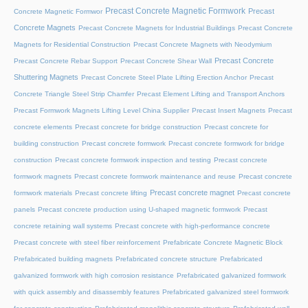
Precast Concrete Magnetic Formwork
Precast
Concrete Magnetic Formwor
Concrete Magnets
Precast Concrete Magnets for Industrial Buildings
Precast Concrete
Magnets for Residential Construction
Precast Concrete Magnets with Neodymium
Precast Concrete
Precast Concrete Rebar Support
Precast Concrete Shear Wall
Shuttering Magnets
Precast Concrete Steel Plate Lifting Erection Anchor
Precast
Concrete Triangle Steel Strip Chamfer
Precast Element Lifting and Transport Anchors
Precast Formwork Magnets Lifting Level China Supplier
Precast Insert Magnets
Precast
concrete elements
Precast concrete for bridge construction
Precast concrete for
building construction
Precast concrete formwork
Precast concrete formwork for bridge
construction
Precast concrete formwork inspection and testing
Precast concrete
formwork magnets
Precast concrete formwork maintenance and reuse
Precast concrete
Precast concrete magnet
formwork materials
Precast concrete lifting
Precast concrete
panels
Precast concrete production using U-shaped magnetic formwork
Precast
concrete retaining wall systems
Precast concrete with high-performance concrete
Precast concrete with steel fiber reinforcement
Prefabricate Concrete Magnetic Block
Prefabricated building magnets
Prefabricated concrete structure
Prefabricated
galvanized formwork with high corrosion resistance
Prefabricated galvanized formwork
with quick assembly and disassembly features
Prefabricated galvanized steel formwork