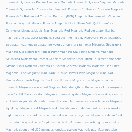
Formwork System For Precast Concrete
Magnetic Formwork Systems Supplier
Magnetic
Formwork Systems for Construction
Magnetic Formwork for Precast Concrete
Magnetic
Formwork for Reinforced Concrete Products (RCP)
Magnetic Formwork with Chamfer
Function
Magnetic Groove Formers
Magnetic Liquid Filters With Quick Interface
Connector
Magnetic Liquid Trap
Magnetic Rod
Magnetic Rod separator filter bar
magnets China supplier
Magnetic Separation for Impurity Removal in Food
Magnetic
Magnetic Separators
Separator
Magnetic Separator for Food Contaminant Removal
Magnetic Separators for Product Purity
Magnetic Shuttering Systems
Magnetic
Shuttering Systems for Precast Concrete
Magnetic Steel Lifting Equipment
Magnetic
Strainer Filter
Magnetic Strength of Precast Concrete Magnets
Magnetic Trap Filter
Magnetic Tube
Magnetic Tube 14000 Gauss- Mirror Finish
Magnetic Tube 14000
Gauss-Mirror Finish
Magnetic Urethane Chamfer
Magnetic bar
Magnetic concrete
formwork
Magnetic drive wheel
Magnetic field strength on the surface of the magnetic
bar is 12000 Gauss, custom
Magnetic formwork system
Magnetic formwork system for
architectural panels
Magnetic formwork system for precast concrete facades
Magnetic
liquid trap
Magnetic rod
Magnetic rod price
Magnetic rods
Magnetic rods are used in
high-temperature condensate reuse and iron removal systems
Magnetic rods for food
processing
Magnetic rods for pharmaceuticals
Magnetic rods with high gauss rating
Magnetic strength of U60 magnetic template system
Magnetic trap
Magnetic tube