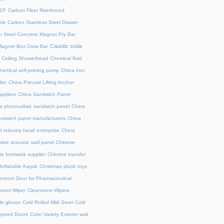
71P
Carbon Fiber Reinforced
ls
Carbon Stainless Steel Drawer
 Steel Concrete Magnet Pry Bar
Caustic soda
Magnet Box Crow Bar
Ceiling Showerhead
Chemical fluid
hemical self-priming pump
China Iron
ier
China Precast Lifting Anchor
ppliers
China Sandwich Panel
a photovoltaic sandwich panel
China
andwich panel manufacturers
China
 industry head enterprise
China
tive acoustic wall panel
Chinese
te formwork supplier
Chlorine transfer
Inflatable Kayak
Christmas plush toys
nroom Door for Pharmaceutical
room Wiper
Cleanroom Wipers
le gloves
Cold Rolled Mild Steel
Cold
Speed Doors
Color Variety Exterior wall