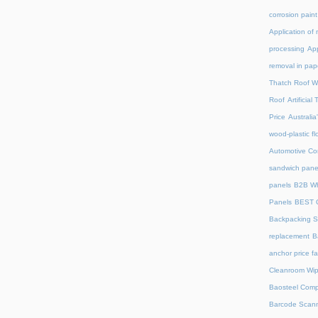
corrosion paint
Application of 
processing
App
removal in pap
Thatch Roof W
Roof
Artificia
Price
Australia
wood-plastic fl
Automotive C
sandwich pane
panels
B2B Wh
Panels
BEST 
Backpacking S
replacement
B
anchor price f
Cleanroom Wip
Baosteel Comp
Barcode Scan