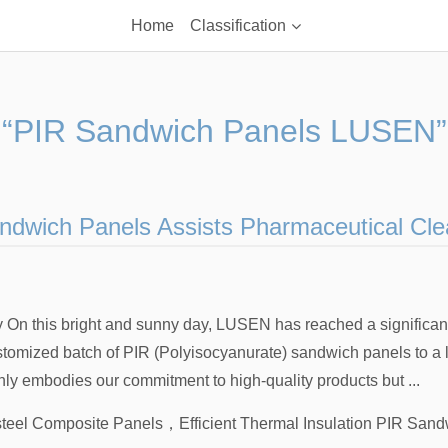
Home
Classification
“PIR Sandwich Panels LUSEN”
dwich Panels Assists Pharmaceutical Cle
 On this bright and sunny day, LUSEN has reached a significan
ustomized batch of PIR (Polyisocyanurate) sandwich panels to a
only embodies our commitment to high-quality products but ...
teel Composite Panels
，
Efficient Thermal Insulation PIR San