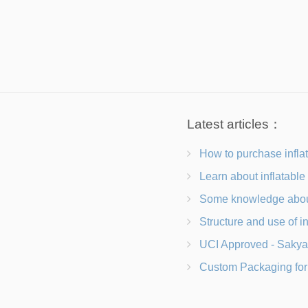
Latest articles：
How to purchase inflatab
Learn about inflatable tents and frequently a
Some knowledge about buying a
Structure and use of inflatab
UCI Approved - Sakya Carbon B
Custom Packaging for Evolving Market Needs Adap