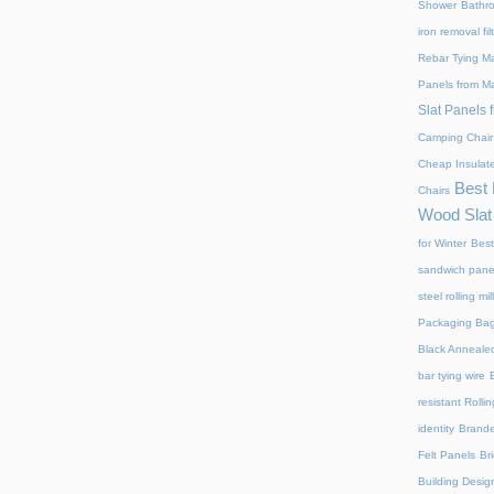
Shower
Bathr
iron removal fi
Rebar Tying M
Panels from M
Slat Panels 
Camping Chair
Cheap Insulat
Best 
Chairs
Wood Slat
for Winter
Best
sandwich panel
steel rolling mi
Packaging Ba
Black Annealed
bar tying wire
resistant Rollin
identity
Brand
Felt Panels
Br
Building Desig