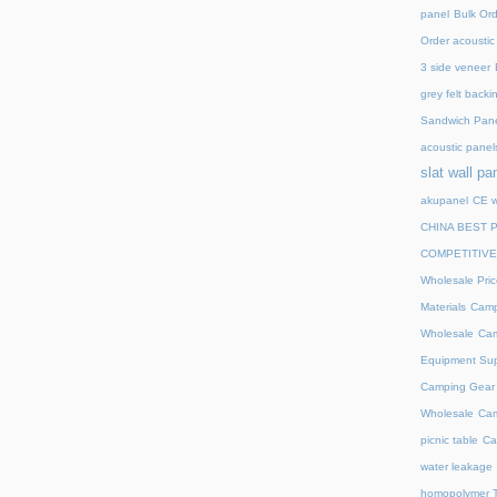
panel
Bulk Ord
Order acoustic 
3 side veneer
grey felt backi
Sandwich Pane
acoustic panel
slat wall pa
akupanel
CE w
CHINA BEST 
COMPETITIVE
Wholesale Pric
Materials
Camp
Wholesale
Cam
Equipment Sup
Camping Gear D
Wholesale
Cam
picnic table
Ca
water leakage
homopolymer T