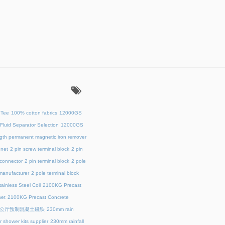
：
 Tee
100% cotton fabrics
12000GS
Fluid Separator Selection
12000GS
ength permanent magnetic iron remover
net
2 pin screw terminal block
2 pin
 connector
2 pin terminal block
2 pole
 manufacturer
2 pole terminal block
ainless Steel Coil
2100KG Precast
et
2100KG Precast Concrete
00公斤预制混凝土磁铁
230mm rain
 shower kits supplier
230mm rainfall