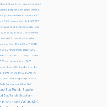
ctory
235mm 9inch Rain showerhead
biners supplier
3 pin screw terminal
r
3 pin terminal block connector
3.5
ock
3.81 mm terminal block
3000KG
ete Magnet
304 Stainless Steel Coil
12, 313823, 313822
316 Stainless
n terminal
4 row cylindrical roller
ainless Steel Coil
450kg-3100KG
net
5.0 mm terminal block
600D
ping Chairs
6063-T6 Alloys
7.5 mm
7.62 mm terminal block
7075
ing Chairs
ABS hand shower for
SI pump
AXIAL BALL BEARING
mp
Acid circulating pump
Acoustic
ade from Natural White Oak
od Slat Panels Supplier
d Slat Panels Supplier –
Acoustic
e for Any Space