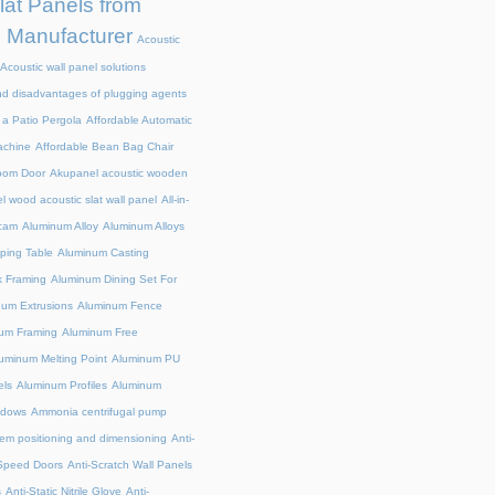
at Panels from
e Manufacturer
Acoustic
Acoustic wall panel solutions
d disadvantages of plugging agents
a Patio Pergola
Affordable Automatic
achine
Affordable Bean Bag Chair
room Door
Akupanel acoustic wooden
 wood acoustic slat wall panel
All-in-
cam
Aluminum Alloy
Aluminum Alloys
ing Table
Aluminum Casting
 Framing
Aluminum Dining Set For
um Extrusions
Aluminum Fence
um Framing
Aluminum Free
uminum Melting Point
Aluminum PU
ls
Aluminum Profiles
Aluminum
indows
Ammonia centrifugal pump
em positioning and dimensioning
Anti-
-Speed Doors
Anti-Scratch Wall Panels
s
Anti-Static Nitrile Glove
Anti-