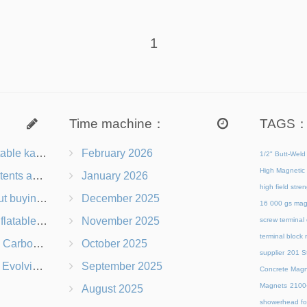
1
Time machine：
TAGS
le kayak
February 2026
1/2" Butt-Weld
High Magnetic 
sked questions
January 2026
high field str
 sup board
December 2025
16 000 gs mag
le gym mat
November 2025
screw terminal
terminal block
ike Wheels
October 2025
supplier
201 St
ting to Change
September 2025
Concrete Magn
Magnets
21
August 2025
showerhead for