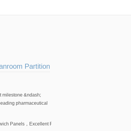
anroom Partition
t milestone &ndash;
 leading pharmaceutical
dwich Panels
，
Excellent Fire Resistance PIR Sandwich Panels