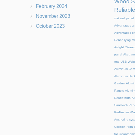
Wood Sl
February 2024
Reliabl
November 2023
slat wall panel
October 2023
Advantages an
Advantages of 
Rebar Tying M
Airtight Clean
panel
Akupanel
one USB Web
Aluminum Camp
Aluminum Deck
Garden
Alumin
Panels
Alumin
Deodorants
Al
Sandwich Pane
Profiles for W
Anchoring syst
Collision High
for Cleanroom