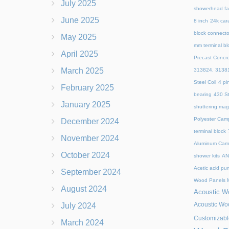
July 2025
showerhead fa
June 2025
8 inch
24k cara
block connecto
May 2025
mm terminal bl
April 2025
Precast Concr
March 2025
313824, 3138
Steel Coil
4 pi
February 2025
bearing
430 St
January 2025
shuttering mag
Polyester Cam
December 2024
terminal block
November 2024
Aluminum Camp
October 2024
shower kits
AN
Acetic acid pu
September 2024
Wood Panels M
August 2024
Acoustic Wo
Acoustic Woo
July 2024
Customizabl
March 2024