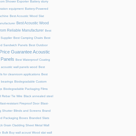
oom Shower Exporter
Battery slurry
ltration equipment
Battery-Powered
achine
Best Acoustic Wood Slat
Best Acoustic Wood
anufacturer
from Reliable Manufacturer
Best
 Supplier
Best Camping Chairs
Best
ed Sandwich Panels
Best Outdoor
Price Guarantee Acoustic
 Panels
Best Waterproof Coating
 acoustic wall panels wood
Best
s for cleanroom applications
Best
ll bearings
Biodegradable Custom
gs
Biodegradable Packaging Films
 Rebar Tie Wire
Black annealed steel
Blast-resistant Fireproof Door
Blast-
g Shutter​
Blinds and Screens
Brand
ed Packaging Boxes
Branded Slats
ick Grain Cladding Sheet Metal Wall
n
Bulk Buy wall acoust Wood slat wall