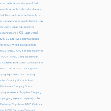
er acoustic absorption panel
Bulk
panels for walls
Bulk Order akupanel
Bulk Order oak wood wall panels with
ng
Bunnings wood-plastic flooring
Buy
ls Online China
CE approved
CE approved
s soundproofing
nels
CE approved slat wall panels
all acoust Wood slat wall panel
PRICE PANEL
CNC bending machines
 ROOF PANEL
Camp Equipment
e
Camping Bed Guide
Camping Chair
ing Chairs Tested
Camping Cots
ping Equipment List
Camping
plier
Camping Foldable Bed
istributors
Camping Goods
ping Wholesale Suppliers
Camping
n plugging agents completely solve
Carbomer Copolymer A/B/C
Carbomer
ype A/B/C
Carbomer/Carbopol