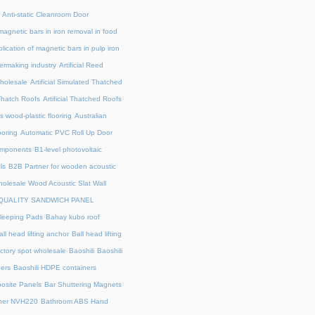
Anti-static Cleanroom Door
magnetic bars in iron removal in food
lication of magnetic bars in pulp iron
ermaking industry
Artificial Reed
holesale
Artificial Simulated Thatched
l Thatch Roofs
Artificial Thatched Roofs
's wood-plastic flooring
Australian
ooring
Automatic PVC Roll Up Door
omponents
B1-level photovoltaic
ls
B2B Partner for wooden acoustic
olesale Wood Acoustic Slat Wall
QUALITY SANDWICH PANEL
leeping Pads
Bahay kubo roof
all head lifting anchor
Ball head lifting
actory spot wholesale
Baoshili
Baoshili
ers
Baoshili HDPE containers
osite Panels
Bar Shuttering Magnets
ner NVH220
Bathroom ABS Hand