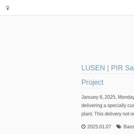
LUSEN | PIR San
Project
January 6, 2025, Monday
delivering a specially c
plant. This delivery not 
2025.01.07
Baos