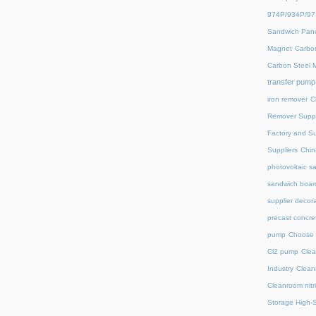
974P/934P/9
Sandwich Pane
Magnet
Carbon
Carbon Steel 
transfer pump
iron remover
C
Remover Suppl
Factory and Su
Suppliers
Chin
photovoltaic s
sandwich board
supplier decora
precast concre
pump
Choose 
Cl2 pump
Clea
Industry
Clean
Cleanroom nitri
Storage High-