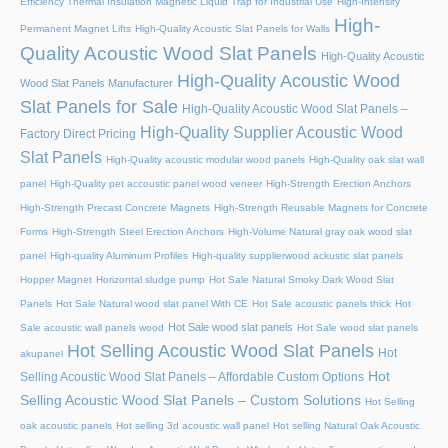
Efficiency Thermal Insulation Magnetic Liquid Trap for Industrial Use
High-Intensity
High-
Permanent Magnet Lifts
High-Quality Acoustic Slat Panels for Walls
Quality Acoustic Wood Slat Panels
High-Quality Acoustic
High-Quality Acoustic Wood
Wood Slat Panels Manufacturer
Slat Panels for Sale
High-Quality Acoustic Wood Slat Panels –
High-Quality Supplier Acoustic Wood
Factory Direct Pricing
Slat Panels
High-Quality acoustic modular wood panels
High-Quality oak slat wall
panel
High-Quality pet accoustic panel wood veneer
High-Strength Erection Anchors
High-Strength Precast Concrete Magnets
High-Strength Reusable Magnets for Concrete
Forms
High-Strength Steel Erection Anchors
High-Volume Natural gray oak wood slat
panel
High-quality Aluminum Profiles
High-quality supplierwood ackustic slat panels
Hopper Magnet
Horizontal sludge pump
Hot Sale Natural Smoky Dark Wood Slat
Panels
Hot Sale Natural wood slat panel With CE
Hot Sale acoustic panels thick
Hot
Hot Sale wood slat panels
Sale acoustic wall panels wood
Hot Sale wood slat panels
Hot Selling Acoustic Wood Slat Panels
Hot
akupanel
Hot
Selling Acoustic Wood Slat Panels – Affordable Custom Options
Selling Acoustic Wood Slat Panels – Custom Solutions
Hot Selling
oak acoustic panels
Hot selling 3d acoustic wall panel
Hot selling Natural Oak Acoustic