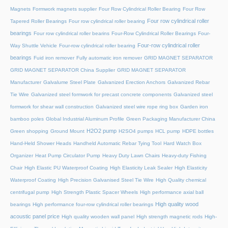
Magnets
Formwork magnets supplier
Four Row Cylindrical Roller Bearing
Four Row
Four row cylindrical roller
Tapered Roller Bearings
Four row cylindrical roller bearing
bearings
Four row cylindrical roller bearins
Four-Row Cylindrical Roller Bearings
Four-
Four-row cylindrical roller
Way Shuttle Vehicle
Four-row cylindrical roller bearing
bearings
Fuid iron remover
Fully automatic iron remover
GRID MAGNET SEPARATOR
GRID MAGNET SEPARATOR China Supplier
GRID MAGNET SEPARATOR
Manufacturer
Galvalume Steel Plate
Galvanized Erection Anchors
Galvanized Rebar
Tie Wire
Galvanized steel formwork for precast concrete components
Galvanized steel
formwork for shear wall construction
Galvanized steel wire rope ring box
Garden iron
bamboo poles
Global Industrial Aluminum Profile
Green Packaging Manufacturer China
H2O2 pump
Green shopping
Ground Mount
H2SO4 pumps
HCL pump
HDPE bottles
Hand-Held Shower Heads
Handheld Automatic Rebar Tying Tool
Hard Watch Box
Organizer
Heat Pump Circulator Pump
Heavy Duty Lawn Chairs
Heavy-duty Fishing
Chair
High Elastic PU Waterproof Coating
High Elasticity Leak Sealer
High Elasticity
Waterproof Coating
High Precision Galvanised Steel Tie Wire
High Quality chemical
centrifugal pump
High Strength Plastic Spacer Wheels
High performance axial ball
High quality wood
bearings
High performance four-row cylindrical roller bearings
acoustic panel price
High quality wooden wall panel
High strength magnetic rods
High-