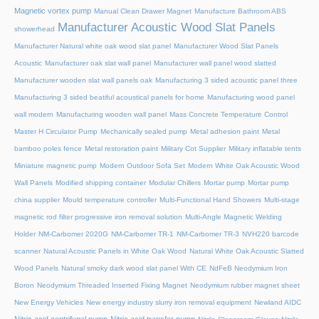
Magnetic vortex pump
Manual Clean Drawer Magnet
Manufacture Bathroom ABS
Manufacturer Acoustic Wood Slat Panels
showerhead
Manufacturer Natural white oak wood slat panel
Manufacturer Wood Slat Panels
Acoustic
Manufacturer oak slat wall panel
Manufacturer wall panel wood slatted
Manufacturer wooden slat wall panels oak
Manufacturing 3 sided acoustic panel three
Manufacturing 3 sided beatiful acoustical panels for home
Manufacturing wood panel
wall modern
Manufacturing wooden wall panel
Mass Concrete Temperature Control
Master H Circulator Pump
Mechanically sealed pump
Metal adhesion paint
Metal
bamboo poles fence
Metal restoration paint
Military Cot Supplier
Military inflatable tents
Miniature magnetic pump
Modern Outdoor Sofa Set
Modern White Oak Acoustic Wood
Wall Panels
Modified shipping container
Modular Chillers
Mortar pump
Mortar pump
china supplier
Mould temperature controller
Multi-Functional Hand Showers
Multi-stage
magnetic rod filter progressive iron removal solution
Multi‑Angle Magnetic Welding
Holder
NM-Carbomer 2020G
NM-Carbomer TR-1
NM-Carbomer TR-3
NVH220 barcode
scanner
Natural Acoustic Panels in White Oak Wood
Natural White Oak Acoustic Slatted
Wood Panels
Natural smoky dark wood slat panel With CE
NdFeB Neodymium Iron
Boron
Neodymium Threaded Inserted Fixing Magnet
Neodymium rubber magnet sheet
New Energy Vehicles
New energy industry slurry iron removal equipment
Newland AIDC