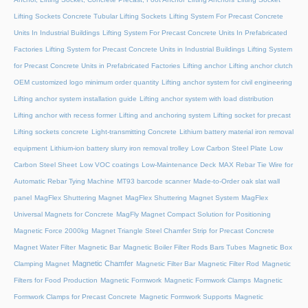
Lifting Sockets Concrete Tubular Lifting Sockets
Lifting System For Precast Concrete
Units In Industrial Buildings
Lifting System For Precast Concrete Units In Prefabricated
Factories
Lifting System for Precast Concrete Units in Industrial Buildings
Lifting System
for Precast Concrete Units in Prefabricated Factories
Lifting anchor
Lifting anchor clutch
OEM customized logo minimum order quantity
Lifting anchor system for civil engineering
Lifting anchor system installation guide
Lifting anchor system with load distribution
Lifting anchor with recess former
Lifting and anchoring system
Lifting socket for precast
Lifting sockets concrete
Light-transmitting Concrete
Lithium battery material iron removal
equipment
Lithium-ion battery slurry iron removal trolley
Low Carbon Steel Plate
Low
Carbon Steel Sheet
Low VOC coatings
Low-Maintenance Deck
MAX Rebar Tie Wire for
Automatic Rebar Tying Machine
MT93 barcode scanner
Made-to-Order oak slat wall
panel
MagFlex Shuttering Magnet
MagFlex Shuttering Magnet System
MagFlex
Universal Magnets for Concrete
MagFly Magnet Compact Solution for Positioning
Magnetic Force 2000kg
Magnet Triangle Steel Chamfer Strip for Precast Concrete
Magnet Water Filter
Magnetic Bar
Magnetic Boiler Filter Rods Bars Tubes
Magnetic Box
Magnetic Chamfer
Clamping Magnet
Magnetic Filter Bar
Magnetic Filter Rod
Magnetic
Filters for Food Production
Magnetic Formwork
Magnetic Formwork Clamps
Magnetic
Formwork Clamps for Precast Concrete
Magnetic Formwork Supports
Magnetic