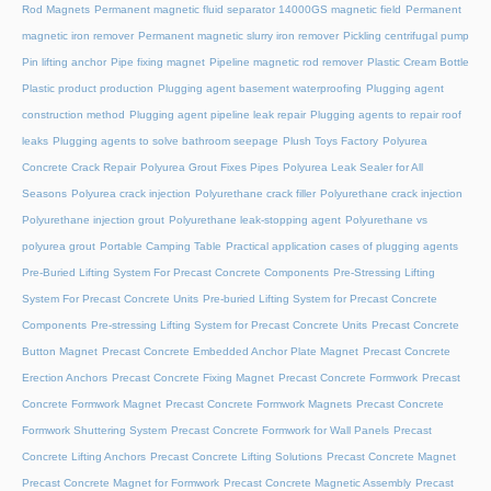
Rod Magnets
Permanent magnetic fluid separator 14000GS magnetic field
Permanent
magnetic iron remover
Permanent magnetic slurry iron remover
Pickling centrifugal pump
Pin lifting anchor
Pipe fixing magnet
Pipeline magnetic rod remover
Plastic Cream Bottle
Plastic product production
Plugging agent basement waterproofing
Plugging agent
construction method
Plugging agent pipeline leak repair
Plugging agents to repair roof
leaks
Plugging agents to solve bathroom seepage
Plush Toys Factory
Polyurea
Concrete Crack Repair
Polyurea Grout Fixes Pipes
Polyurea Leak Sealer for All
Seasons
Polyurea crack injection
Polyurethane crack filler
Polyurethane crack injection
Polyurethane injection grout
Polyurethane leak-stopping agent
Polyurethane vs
polyurea grout
Portable Camping Table
Practical application cases of plugging agents
Pre-Buried Lifting System For Precast Concrete Components
Pre-Stressing Lifting
System For Precast Concrete Units
Pre-buried Lifting System for Precast Concrete
Components
Pre-stressing Lifting System for Precast Concrete Units
Precast Concrete
Button Magnet
Precast Concrete Embedded Anchor Plate Magnet
Precast Concrete
Erection Anchors
Precast Concrete Fixing Magnet
Precast Concrete Formwork
Precast
Concrete Formwork Magnet
Precast Concrete Formwork Magnets
Precast Concrete
Formwork Shuttering System
Precast Concrete Formwork for Wall Panels
Precast
Concrete Lifting Anchors
Precast Concrete Lifting Solutions
Precast Concrete Magnet
Precast Concrete Magnet for Formwork
Precast Concrete Magnetic Assembly
Precast