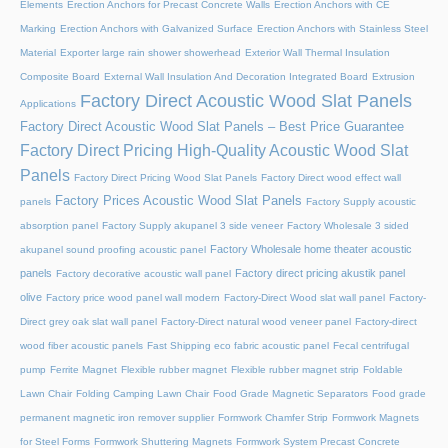
Elements
Erection Anchors for Precast Concrete Walls
Erection Anchors with CE
Marking
Erection Anchors with Galvanized Surface
Erection Anchors with Stainless Steel
Material
Exporter large rain shower showerhead
Exterior Wall Thermal Insulation
Composite Board
External Wall Insulation And Decoration Integrated Board
Extrusion
Factory Direct Acoustic Wood Slat Panels
Applications
Factory Direct Acoustic Wood Slat Panels – Best Price Guarantee
Factory Direct Pricing High-Quality Acoustic Wood Slat
Panels
Factory Direct Pricing Wood Slat Panels
Factory Direct wood effect wall
Factory Prices Acoustic Wood Slat Panels
panels
Factory Supply acoustic
absorption panel
Factory Supply akupanel 3 side veneer
Factory Wholesale 3 sided
Factory Wholesale home theater acoustic
akupanel sound proofing acoustic panel
panels
Factory direct pricing akustik panel
Factory decorative acoustic wall panel
olive
Factory price wood panel wall modern
Factory-Direct Wood slat wall panel
Factory-
Direct grey oak slat wall panel
Factory-Direct natural wood veneer panel
Factory-direct
wood fiber acoustic panels
Fast Shipping eco fabric acoustic panel
Fecal centrifugal
pump
Ferrite Magnet
Flexible rubber magnet
Flexible rubber magnet strip
Foldable
Lawn Chair
Folding Camping Lawn Chair
Food Grade Magnetic Separators
Food grade
permanent magnetic iron remover supplier
Formwork Chamfer Strip
Formwork Magnets
for Steel Forms
Formwork Shuttering Magnets
Formwork System Precast Concrete