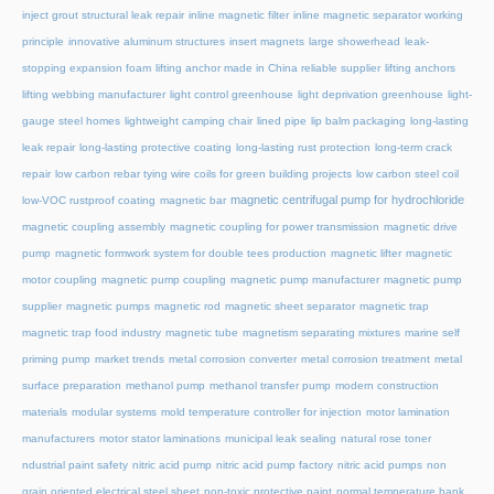
inject grout structural leak repair
inline magnetic filter
inline magnetic separator working
principle
innovative aluminum structures
insert magnets
large showerhead
leak-
stopping expansion foam
lifting anchor made in China reliable supplier
lifting anchors
lifting webbing manufacturer
light control greenhouse
light deprivation greenhouse
light-
gauge steel homes
lightweight camping chair
lined pipe
lip balm packaging
long-lasting
leak repair
long-lasting protective coating
long-lasting rust protection
long-term crack
repair
low carbon rebar tying wire coils for green building projects
low carbon steel coil
magnetic centrifugal pump for hydrochloride
low-VOC rustproof coating
magnetic bar
magnetic coupling assembly
magnetic coupling for power transmission
magnetic drive
pump
magnetic formwork system for double tees production
magnetic lifter
magnetic
motor coupling
magnetic pump coupling
magnetic pump manufacturer
magnetic pump
supplier
magnetic pumps
magnetic rod
magnetic sheet separator
magnetic trap
magnetic trap food industry
magnetic tube
magnetism separating mixtures
marine self
priming pump
market trends
metal corrosion converter
metal corrosion treatment
metal
surface preparation
methanol pump
methanol transfer pump
modern construction
materials
modular systems
mold temperature controller for injection
motor lamination
manufacturers
motor stator laminations
municipal leak sealing
natural rose toner
ndustrial paint safety
nitric acid pump
nitric acid pump factory
nitric acid pumps
non
grain oriented electrical steel sheet
non-toxic protective paint
normal temperature hank