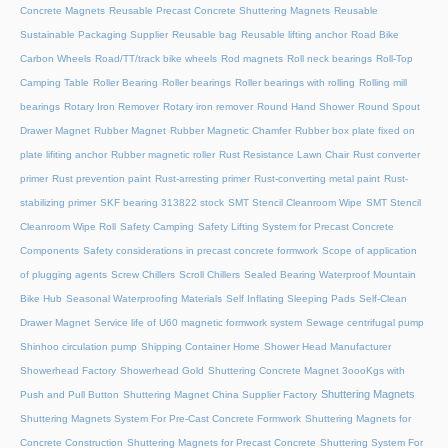
Concrete Magnets
Reusable Precast Concrete Shuttering Magnets
Reusable
Sustainable Packaging Supplier
Reusable bag
Reusable lifting anchor
Road Bike
Carbon Wheels
Road/TT/track bike wheels
Rod magnets
Roll neck bearings
Roll-Top
Camping Table
Roller Bearing
Roller bearings
Roller bearings with rolling
Rolling mill
bearings
Rotary Iron Remover
Rotary iron remover
Round Hand Shower
Round Spout
Drawer Magnet
Rubber Magnet
Rubber Magnetic Chamfer
Rubber box plate fixed on
plate lifiting anchor
Rubber magnetic roller
Rust Resistance Lawn Chair
Rust converter
primer
Rust prevention paint
Rust-arresting primer
Rust-converting metal paint
Rust-
stabilizing primer
SKF bearing 313822 stock
SMT Stencil Cleanroom Wipe
SMT Stencil
Cleanroom Wipe Roll
Safety Camping
Safety Lifting System for Precast Concrete
Components
Safety considerations in precast concrete formwork
Scope of application
of plugging agents
Screw Chillers
Scroll Chillers
Sealed Bearing Waterproof Mountain
Bike Hub
Seasonal Waterproofing Materials
Self Inflating Sleeping Pads
Self-Clean
Drawer Magnet
Service life of U60 magnetic formwork system
Sewage centrifugal pump
Shinhoo circulation pump
Shipping Container Home
Shower Head Manufacturer
Showerhead Factory
Showerhead Gold
Shuttering Concrete Magnet 3oooKgs with
Shuttering Magnets
Push and Pull Button
Shuttering Magnet China Supplier Factory
Shuttering Magnets System For Pre-Cast Concrete Formwork
Shuttering Magnets for
Concrete Construction
Shuttering Magnets for Precast Concrete
Shuttering System For