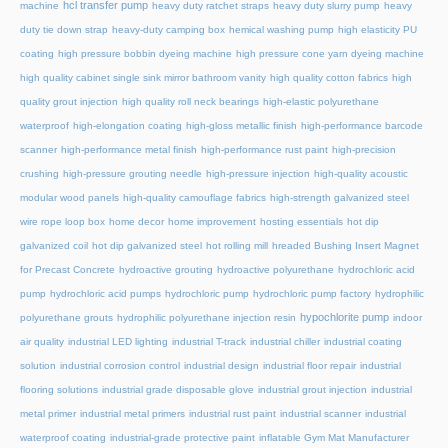
hcl transfer pump
machine
heavy duty ratchet straps
heavy duty slurry pump
heavy
duty tie down strap
heavy-duty camping box
hemical washing pump
high elasticity PU
coating
high pressure bobbin dyeing machine
high pressure cone yarn dyeing machine
high quality cabinet single sink mirror bathroom vanity
high quality cotton fabrics
high
quality grout injection
high quality roll neck bearings
high-elastic polyurethane
waterproof
high-elongation coating
high-gloss metallic finish
high-performance barcode
scanner
high-performance metal finish
high-performance rust paint
high-precision
crushing
high-pressure grouting needle
high-pressure injection
high-quality acoustic
modular wood panels
high-quality camouflage fabrics
high-strength galvanized steel
wire rope loop box
home decor
home improvement
hosting essentials
hot dip
galvanized coil
hot dip galvanized steel
hot rolling mill
hreaded Bushing Insert Magnet
for Precast Concrete
hydroactive grouting
hydroactive polyurethane
hydrochloric acid
pump
hydrochloric acid pumps
hydrochloric pump
hydrochloric pump factory
hydrophilic
hypochlorite pump
polyurethane grouts
hydrophilic polyurethane injection resin
indoor
air quality
industrial LED lighting
industrial T-track
industrial chiller
industrial coating
solution
industrial corrosion control
industrial design
industrial floor repair
industrial
flooring solutions
industrial grade disposable glove
industrial grout injection
industrial
metal primer
industrial metal primers
industrial rust paint
industrial scanner
industrial
waterproof coating
industrial-grade protective paint
inflatable Gym Mat Manufacturer