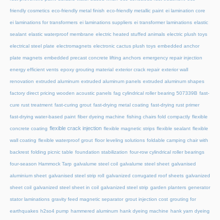
friendly cosmetics
eco-friendly metal finish
eco-friendly metallic paint
ei lamination core
ei laminations for transformers
ei laminations suppliers
ei transformer laminations
elastic
sealant
elastic waterproof membrane
electric heated stuffed animals
electric plush toys
electrical steel plate
electromagnets
electronic cactus plush toys
embedded anchor
plate magnets
embedded precast concrete lifting anchors
emergency repair injection
energy efficient vents
epoxy grouting material
exterior crack repair
exterior wall
renovation
extruded aluminum
extruded aluminum panels
extruded aluminum shapes
factory direct pricing wooden acoustic panels
fag cylindrical roller bearing 507339B
fast-
cure rust treatment
fast-curing grout
fast-drying metal coating
fast-drying rust primer
fast-drying water-based paint
fiber dyeing machine
fishing chairs fold compactly
flexible
flexible crack injection
concrete coating
flexible magnetic strips
flexible sealant
flexible
wall coating
flexible waterproof grout
floor leveling solutions
foldable camping chair with
backrest
folding picnic table
foundation stabilization
four-row cylindrical roller bearings
four-season Hammock Tarp
galvalume steel coil
galvalume steel sheet
galvanised
aluminium sheet
galvanised steel strip roll
galvanized corrugated roof sheets
galvanized
sheet coil
galvanized steel sheet in coil
galvanized steel strip
garden planters
generator
stator laminations
gravity feed magnetic separator
grout injection cost
grouting for
earthquakes
h2so4 pump
hammered aluminum
hank dyeing machine
hank yarn dyeing