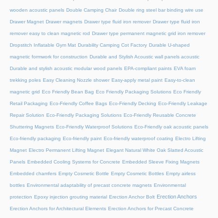
wooden acoustic panels
Double Camping Chair
Double ring steel bar binding wire use
Drawer Magnet
Drawer magnets
Drawer type fluid iron remover
Drawer type fluid iron
remover easy to clean magnetic rod
Drawer type permanent magnetic grid iron remover
Dropstitch Inflatable Gym Mat
Durability Camping Cot Factory
Durable U-shaped
magnetic formwork for construction
Durable and Stylish Acoustic wall panels acoustic
Durable and stylish acoustic modular wood panels
EPA-compliant paints
EVA foam
trekking poles
Easy Cleaning Nozzle shower
Easy-apply metal paint
Easy-to-clean
magnetic grid
Eco Friendly Bean Bag
Eco Friendly Packaging Solutions
Eco Friendly
Retail Packaging
Eco-Friendly Coffee Bags
Eco-Friendly Decking
Eco-Friendly Leakage
Repair Solution
Eco-Friendly Packaging Solutions
Eco-Friendly Reusable Concrete
Shuttering Magnets
Eco-Friendly Waterproof Solutions
Eco-Friendly oak acoustic panels
Eco-friendly packaging
Eco-friendly paint
Eco-friendly waterproof coating
Electro Lifting
Magnet
Electro Permanent Lifting Magnet
Elegant Natural White Oak Slatted Acoustic
Panels
Embedded Cooling Systems for Concrete
Embedded Sleeve Fixing Magnets
Embedded chamfers
Empty Cosmetic Bottle
Empty Cosmetic Bottles
Empty airless
bottles
Environmental adaptability of precast concrete magnets
Environmental
Erection Anchors
protection
Epoxy injection grouting material
Erection Anchor Bolt
Erection Anchors for Architectural Elements
Erection Anchors for Precast Concrete