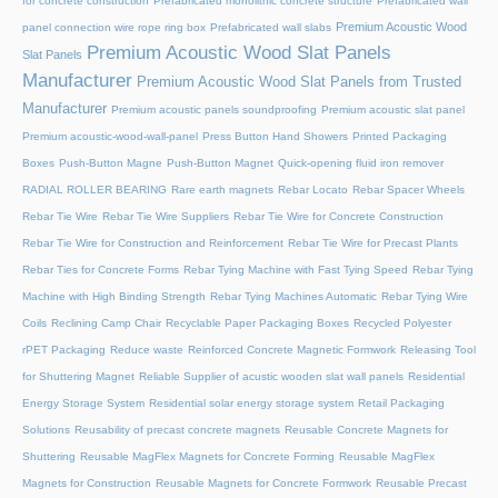
for concrete construction
Prefabricated monolithic concrete structure
Prefabricated wall
Premium Acoustic Wood
panel connection wire rope ring box
Prefabricated wall slabs
Premium Acoustic Wood Slat Panels
Slat Panels
Manufacturer
Premium Acoustic Wood Slat Panels from Trusted
Manufacturer
Premium acoustic panels soundproofing
Premium acoustic slat panel
Premium acoustic-wood-wall-panel
Press Button Hand Showers
Printed Packaging
Boxes
Push-Button Magne
Push-Button Magnet
Quick-opening fluid iron remover
RADIAL ROLLER BEARING
Rare earth magnets
Rebar Locato
Rebar Spacer Wheels
Rebar Tie Wire
Rebar Tie Wire Suppliers
Rebar Tie Wire for Concrete Construction
Rebar Tie Wire for Construction and Reinforcement
Rebar Tie Wire for Precast Plants
Rebar Ties for Concrete Forms
Rebar Tying Machine with Fast Tying Speed
Rebar Tying
Machine with High Binding Strength
Rebar Tying Machines Automatic
Rebar Tying Wire
Coils
Reclining Camp Chair
Recyclable Paper Packaging Boxes
Recycled Polyester
rPET Packaging
Reduce waste
Reinforced Concrete Magnetic Formwork
Releasing Tool
for Shuttering Magnet
Reliable Supplier of acustic wooden slat wall panels
Residential
Energy Storage System
Residential solar energy storage system
Retail Packaging
Solutions
Reusability of precast concrete magnets
Reusable Concrete Magnets for
Shuttering
Reusable MagFlex Magnets for Concrete Forming
Reusable MagFlex
Magnets for Construction
Reusable Magnets for Concrete Formwork
Reusable Precast