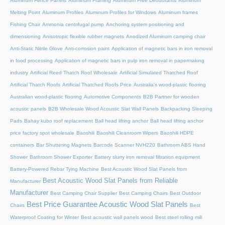
Aluminum Fence Panels
Aluminum Framing
Aluminum Free Deodorants
Aluminum
Melting Point
Aluminum Profiles
Aluminum Profiles for Windows
Aluminum frames
Fishing Chair
Ammonia centrifugal pump
Anchoring system positioning and
dimensioning
Anisotropic flexible rubber magnets
Anodized Aluminum camping chair
Anti-Static Nitrile Glove
Anti-corrosion paint
Application of magnetic bars in iron removal
in food processing
Application of magnetic bars in pulp iron removal in papermaking
industry
Artificial Reed Thatch Roof Wholesale
Artificial Simulated Thatched Roof
Artificial Thatch Roofs
Artificial Thatched Roofs Price
Australia's wood-plastic flooring
Australian wood-plastic flooring
Automotive Components
B2B Partner for wooden
acoustic panels
B2B Wholesale Wood Acoustic Slat Wall Panels
Backpacking Sleeping
Pads
Bahay kubo roof replacement
Ball head lifting anchor
Ball head lifting anchor
price factory spot wholesale
Baoshili
Baoshili Cleanroom Wipers
Baoshili HDPE
containers
Bar Shuttering Magnets
Barcode Scanner NVH220
Bathroom ABS Hand
Shower
Bathroom Shower Exporter
Battery slurry iron removal filtration equipment
Battery-Powered Rebar Tying Machine
Best Acoustic Wood Slat Panels from
Best Acoustic Wood Slat Panels from Reliable
Manufacturer
Manufacturer
Best Camping Chair Supplier
Best Camping Chairs
Best Outdoor
Best Price Guarantee Acoustic Wood Slat Panels
Chairs
Best
Waterproof Coating for Winter
Best acoustic wall panels wood
Best steel rolling mill