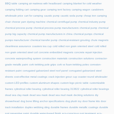
BBQ table
camping air mattress with headboard
camping blanket for cold weather
camping folding cart
camping gear
camping tent factory
camping wagon
carabiners
wholesale price
cart for camping
caustic pump
caustic soda pump
cheap iron camping
chair
cheese yarn dyeing machine
chemical centrifugal pump
chemical industry pump
chemical process pump
chemical process pump manufacturers
chemical pump
chemical
pump big capacity
chemical pump manufacturers in china
chemical pumps
chemical
pumps manufacturer
chemical transfer pump
chemical-resistant grouting
chute magnets
cleanliness assurance
coasters tea cup
cold rolled non grain oriented steel
cold rolled
non grain oriented steel coil
concrete embedded magnets
concrete repair injection
concrete waterproofing system
construction materials
construction solutions
contractor-
grade metallic paint
cork trekking pole grips
cork vs foam trekking poles
corrosion-
resistant paint
corrugated galvanized steel roof panel
corrugated galvanized steel
sheets
cost-effective metal coatings
crack injection grout
cup coaster round wholesaler
custom LED profiles
custom aluminum shapes
custom logo picnic table
customizable
frames
cylindrical roller bearing
cylindrical roller bearing 313822
cylindrical roller bearings
dead sea clay mask
dead sea mask
dead sea mud mask
decking solutions
diy
showerhead
dog bone lifting anchor specifications
dog plush toy
door frame kits
door
track installation
duplex webbing sling
durable frames
durable metallic coatings
durable
rust preventive paint
durable water-based finish
eco-conscious rust treatment
eco-