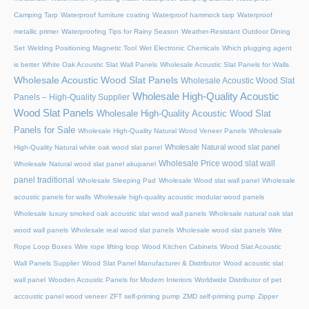
Camping Tarp
Waterproof furniture coating
Waterproof hammock tarp
Waterproof
metallic primer
Waterproofing Tips for Rainy Season
Weather-Resistant Outdoor Dining
Set
Welding Positioning Magnetic Tool
Wet Electronic Chemicals
Which plugging agent
is better
White Oak Acoustic Slat Wall Panels
Wholesale Acoustic Slat Panels for Walls
Wholesale Acoustic Wood Slat Panels
Wholesale Acoustic Wood Slat
Wholesale High-Quality Acoustic
Panels – High-Quality Supplier
Wood Slat Panels
Wholesale High-Quality Acoustic Wood Slat
Panels for Sale
Wholesale High-Quality Natural Wood Veneer Panels
Wholesale
Wholesale Natural wood slat panel
High-Quality Natural white oak wood slat panel
Wholesale Price wood slat wall
Wholesale Natural wood slat panel akupanel
panel traditional
Wholesale Sleeping Pad
Wholesale Wood slat wall panel
Wholesale
acoustic panels for walls
Wholesale high-quality acoustic modular wood panels
Wholesale luxury smoked oak acoustic slat wood wall panels
Wholesale natural oak slat
wood wall panels
Wholesale real wood slat panels
Wholesale wood slat panels
Wire
Rope Loop Boxes
Wire rope lifting loop
Wood Kitchen Cabinets
Wood Slat Acoustic
Wall Panels Supplier
Wood Slat Panel Manufacturer & Distributor
Wood acoustic slat
wall panel
Wooden Acoustic Panels for Modern Interiors
Worldwide Distributor of pet
accoustic panel wood veneer
ZFT self-priming pump
ZMD self-priming pump
Zipper