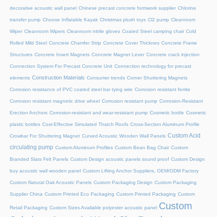
decorative acoustic wall panel
Chinese precast concrete formwork supplier
Chlorine
transfer pump
Choose Inflatable Kayak
Christmas plush toys
Cl2 pump
Cleanroom
Wiper
Cleanroom Wipers
Cleanroom nitrile gloves
Coated Steel camping chair
Cold
Rolled Mild Steel
Concrete Chamfer Strip
Concrete Cover Thicknes
Concrete Frame
Structures
Concrete Insert Magnets
Concrete Magnet Lever
Concrete crack injection
Connection System For Precast Concrete Unit
Connection technology for precast
Construction Materials
elements
Consumer trends
Corner Shuttering Magnets
Corrosion resistance of PVC coated steel bar tying wire
Corrosion resistant ferrite
Corrosion resistant magnetic drive wheel
Corrosion resistant pump
Corrosion-Resistant
Erection Anchors
Corrosion-resistant and wear-resistant pump
Cosmetic bottle
Cosmetic
plastic bottles
Cost-Effective Simulated Thatch Roofs
Cross-Section Aluminum Profile
Custom Acid
Crowbar For Shuttering Magnet
Curved Acoustic Wooden Wall Panels
circulating pump
Custom Aluminum Profiles
Custom Bean Bag Chair
Custom
Branded Slats Felt Panels
Custom Design acoustic panels sound proof
Custom Design
buy acoustic wall wooden panel
Custom Lifting Anchor Suppliers, OEM/ODM Factory
Custom Natural Oak Acoustic Panels
Custom Packaging Design
Custom Packaging
Supplier China
Custom Printed Eco Packaging
Custom Printed Packaging
Custom
Custom
Retail Packaging
Custom Sizes Available polyester acoustic panel