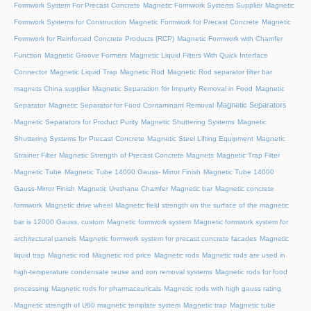
Formwork System For Precast Concrete
Magnetic Formwork Systems Supplier
Magnetic
Formwork Systems for Construction
Magnetic Formwork for Precast Concrete
Magnetic
Formwork for Reinforced Concrete Products (RCP)
Magnetic Formwork with Chamfer
Function
Magnetic Groove Formers
Magnetic Liquid Filters With Quick Interface
Connector
Magnetic Liquid Trap
Magnetic Rod
Magnetic Rod separator filter bar
magnets China supplier
Magnetic Separation for Impurity Removal in Food
Magnetic
Magnetic Separators
Separator
Magnetic Separator for Food Contaminant Removal
Magnetic Separators for Product Purity
Magnetic Shuttering Systems
Magnetic
Shuttering Systems for Precast Concrete
Magnetic Steel Lifting Equipment
Magnetic
Strainer Filter
Magnetic Strength of Precast Concrete Magnets
Magnetic Trap Filter
Magnetic Tube
Magnetic Tube 14000 Gauss- Mirror Finish
Magnetic Tube 14000
Gauss-Mirror Finish
Magnetic Urethane Chamfer
Magnetic bar
Magnetic concrete
formwork
Magnetic drive wheel
Magnetic field strength on the surface of the magnetic
bar is 12000 Gauss, custom
Magnetic formwork system
Magnetic formwork system for
architectural panels
Magnetic formwork system for precast concrete facades
Magnetic
liquid trap
Magnetic rod
Magnetic rod price
Magnetic rods
Magnetic rods are used in
high-temperature condensate reuse and iron removal systems
Magnetic rods for food
processing
Magnetic rods for pharmaceuticals
Magnetic rods with high gauss rating
Magnetic strength of U60 magnetic template system
Magnetic trap
Magnetic tube