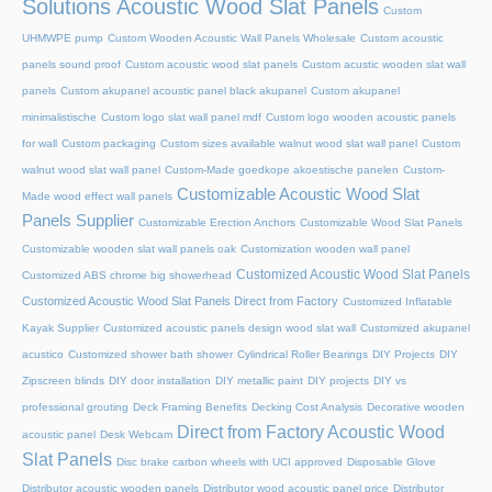
Solutions Acoustic Wood Slat Panels
Custom
UHMWPE pump
Custom Wooden Acoustic Wall Panels Wholesale
Custom acoustic
panels sound proof
Custom acoustic wood slat panels
Custom acustic wooden slat wall
panels
Custom akupanel acoustic panel black akupanel
Custom akupanel
minimalistische
Custom logo slat wall panel mdf
Custom logo wooden acoustic panels
for wall
Custom packaging
Custom sizes available walnut wood slat wall panel
Custom
walnut wood slat wall panel
Custom-Made goedkope akoestische panelen
Custom-
Customizable Acoustic Wood Slat
Made wood effect wall panels
Panels Supplier
Customizable Erection Anchors
Customizable Wood Slat Panels
Customizable wooden slat wall panels oak
Customization wooden wall panel
Customized Acoustic Wood Slat Panels
Customized ABS chrome big showerhead
Customized Acoustic Wood Slat Panels Direct from Factory
Customized Inflatable
Kayak Supplier
Customized acoustic panels design wood slat wall
Customized akupanel
acustico
Customized shower bath shower
Cylindrical Roller Bearings
DIY Projects
DIY
Zipscreen blinds
DIY door installation
DIY metallic paint
DIY projects
DIY vs
professional grouting
Deck Framing Benefits
Decking Cost Analysis
Decorative wooden
Direct from Factory Acoustic Wood
acoustic panel
Desk Webcam
Slat Panels
Disc brake carbon wheels with UCI approved
Disposable Glove
Distributor acoustic wooden panels
Distributor wood acoustic panel price
Distributor