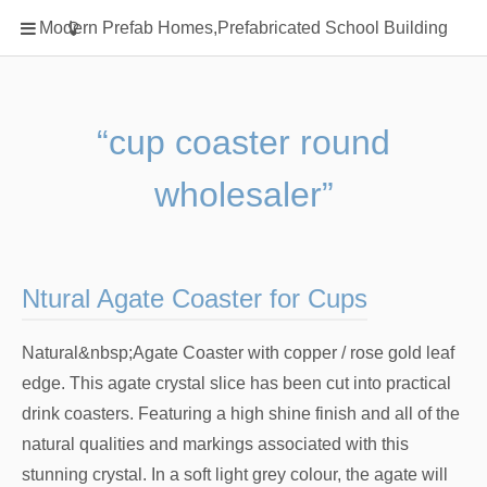
Home
Modern Prefab Homes,Prefabricated School Building
Classification
Electrical Steel Products
Prefab Homes
“cup coaster round
Round Hand Shower
wholesaler”
Square Showerhead
Type Of Steel
WPC
Ntural Agate Coaster for Cups
rack
Natural&nbsp;Agate Coaster with copper / rose gold leaf
edge. This agate crystal slice has been cut into practical
drink coasters. Featuring a high shine finish and all of the
natural qualities and markings associated with this
stunning crystal. In a soft light grey colour, the agate will