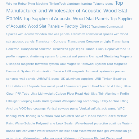
Top
Wire for Rebar Tying Machine
TimberTech aluminum framing
Toluene pump
Manufacturer and Wholesaler of Acoustic Wood Slat
Panels
Top Supplier of Acoustic Wood Slat Panels
Top Supplier
of Acoustic Wood Slat Panels – Factory Direct
Transform Commercial
Spaces with acustic wooden slat wall panels
Transform commercial spaces with wood
salt acoustic panels
Translucent Concrete
Transparent Concrete or Light Transmitting
Concrete
Transparent concrete
Trenchless pipe repair
Tunnel Crack Repair Method
U-
profile magnetic shuttering system for precast wall panels
U-shaped Shuttering Magnets
U-shaped magnetic formwork system
U60 Magnetic Formwork System
U60 Magnetic
Formwork System Customization Service
U60 magnetic formwork system for precast
concrete wall panels
UHMWPE pump
UK aluminum suppliers
URB Timken Bearings
USB Webcam
UV-protective metal paint
UV-resistant paint
Ultra-Clean PFA Fitting
Ultra-
Clean PFA Tube
Ultra-Lightweight Carbon Fiber Road Hub
Ultra-Thin Aluminum Profile
Ultralight Sleeping Pads
Underground Waterproofing Technology
Utility Anchor Lifting
Anchors
VOC-free coatings
Vertical sewage pump
Vertical sulfuric acid pump
WPC
flooring
WPC flooring in Australia
Wall-Mounted Shower Heads
Water-Based Metallic
Paint
Water-Soluble Polyurethane Leak Sealer
Water-based protective coatings
Water-
based rust converter
Water-resistant metallic paint
Watermelon face gel
Watermelon gel
moisturizer
Watermelon hydrating mask
Waterproof Camping Blanket
Waterproof