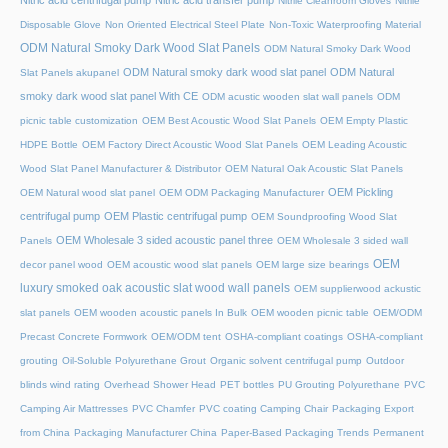
Nitric acid centrifugal pump
Nitric acid transfer pump
Nitrile Cleanroom Gloves
Nitrile
Disposable Glove
Non Oriented Electrical Steel Plate
Non-Toxic Waterproofing Material
ODM Natural Smoky Dark Wood Slat Panels
ODM Natural Smoky Dark Wood
ODM Natural smoky dark wood slat panel
ODM Natural
Slat Panels akupanel
smoky dark wood slat panel With CE
ODM acustic wooden slat wall panels
ODM
picnic table customization
OEM Best Acoustic Wood Slat Panels
OEM Empty Plastic
HDPE Bottle
OEM Factory Direct Acoustic Wood Slat Panels
OEM Leading Acoustic
Wood Slat Panel Manufacturer & Distributor
OEM Natural Oak Acoustic Slat Panels
OEM Pickling
OEM Natural wood slat panel
OEM ODM Packaging Manufacturer
centrifugal pump
OEM Plastic centrifugal pump
OEM Soundproofing Wood Slat
OEM Wholesale 3 sided acoustic panel three
Panels
OEM Wholesale 3 sided wall
OEM
decor panel wood
OEM acoustic wood slat panels
OEM large size bearings
luxury smoked oak acoustic slat wood wall panels
OEM supplierwood ackustic
slat panels
OEM wooden acoustic panels In Bulk
OEM wooden picnic table
OEM/ODM
Precast Concrete Formwork
OEM/ODM tent
OSHA-compliant coatings
OSHA-compliant
grouting
Oil-Soluble Polyurethane Grout
Organic solvent centrifugal pump
Outdoor
blinds wind rating
Overhead Shower Head
PET bottles
PU Grouting Polyurethane
PVC
Camping Air Mattresses
PVC Chamfer
PVC coating Camping Chair
Packaging Export
from China
Packaging Manufacturer China
Paper-Based Packaging Trends
Permanent