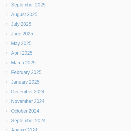
September 2025
August 2025
July 2025
June 2025
May 2025
April 2025
March 2025
February 2025
January 2025
December 2024
November 2024
October 2024
September 2024
August 2024