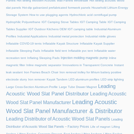
Panels
Hot selling Wooden Acoustic Wall Panels Wholesale
Hot selling acoustic wood
slat panels
Hot-dip galvanized prefabricated formwork panels
Household Lithium Energy
Storage System
How to use plugging agents
Hydrochloric acid centrifugal pump
Hydrophilic Polyurethane
IGT Camping Stove Tables
IGT Camping Table
IGT Camping
Tables Supplier
IGT Outdoor Kitchens OEM
IGT camping table
Industrial Aluminum
Profiles
Industrial Applications
Industrial metal protection
Industrial nitrile gloves
Inflatable COVID-19 tents
Inflatable Kayak Structure
Inflatable Kayak Supplier
Inflatable Sleeping Pads
Inflatable field tent
Inflatable pvc tent
Inflatable water
Injection molding magnetic pump
recreation tent
Inflating Sleeping Pads
Inline
magnetic filter
Inline magnetic separator
Innovations in Transparent Concrete
Instant
leak sealant
Iron Frames Beach Chair
Iron removal trolley for lithium battery positive
electrode slurry
Iron remover
Kayak Tandem
LED aluminum profiles
LED strip lighting
Leading
Large Cross-Section Aluminum Profile
Large Tube Drawer Magnet
Acoustic Wood Slat Panel Distributor
Leading Acoustic
Leading Acoustic
Wood Slat Panel Manufacturer
Wood Slat Panel Manufacturer & Distributor
Leading Distributor of Acoustic Wood Slat Panels
Leading
Distributor of Acoustic Wood Slat Panels – Factory Prices
Life of magnet
Lifting
Anchor, Lifting Socket, Concrete Precast, Foot Anchor
Lifting Anchors
Lifting Socket