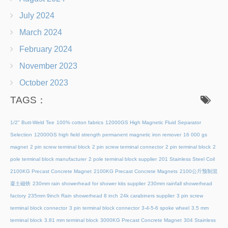
July 2024
March 2024
February 2024
November 2023
October 2023
TAGS：
1/2" Butt-Weld Tee
100% cotton fabrics
12000GS High Magnetic Fluid Separator
Selection
12000GS high field strength permanent magnetic iron remover
16 000 gs
magnet
2 pin screw terminal block
2 pin screw terminal connector
2 pin terminal block
2
pole terminal block manufacturer
2 pole terminal block supplier
201 Stainless Steel Coil
2100KG Precast Concrete Magnet
2100KG Precast Concrete Magnets
2100公斤预制混
凝土磁铁
230mm rain showerhead for shower kits supplier
230mm rainfall showerhead
factory
235mm 9inch Rain showerhead 8 inch
24k carabiners supplier
3 pin screw
terminal block connector
3 pin terminal block connector
3-4-5-6 spoke wheel
3.5 mm
terminal block
3.81 mm terminal block
3000KG Precast Concrete Magnet
304 Stainless