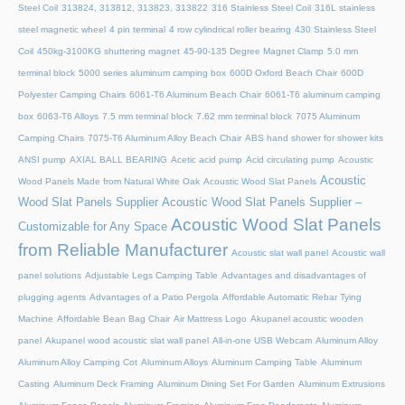
Steel Coil
313824, 313812, 313823, 313822
316 Stainless Steel Coil
316L stainless
steel magnetic wheel
4 pin terminal
4 row cylindrical roller bearing
430 Stainless Steel
Coil
450kg-3100KG shuttering magnet
45‑90‑135 Degree Magnet Clamp
5.0 mm
terminal block
5000 series aluminum camping box
600D Oxford Beach Chair
600D
Polyester Camping Chairs
6061-T6 Aluminum Beach Chair
6061-T6 aluminum camping
box
6063-T6 Alloys
7.5 mm terminal block
7.62 mm terminal block
7075 Aluminum
Camping Chairs
7075-T6 Aluminum Alloy Beach Chair
ABS hand shower for shower kits
ANSI pump
AXIAL BALL BEARING
Acetic acid pump
Acid circulating pump
Acoustic
Acoustic
Wood Panels Made from Natural White Oak
Acoustic Wood Slat Panels
Wood Slat Panels Supplier
Acoustic Wood Slat Panels Supplier –
Acoustic Wood Slat Panels
Customizable for Any Space
from Reliable Manufacturer
Acoustic slat wall panel
Acoustic wall
panel solutions
Adjustable Legs Camping Table
Advantages and disadvantages of
plugging agents
Advantages of a Patio Pergola
Affordable Automatic Rebar Tying
Machine
Affordable Bean Bag Chair
Air Mattress Logo
Akupanel acoustic wooden
panel
Akupanel wood acoustic slat wall panel
All-in-one USB Webcam
Aluminum Alloy
Aluminum Alloy Camping Cot
Aluminum Alloys
Aluminum Camping Table
Aluminum
Casting
Aluminum Deck Framing
Aluminum Dining Set For Garden
Aluminum Extrusions