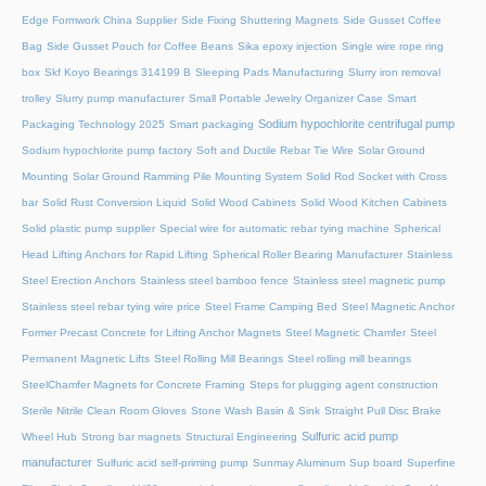
Edge Formwork China Supplier
Side Fixing Shuttering Magnets
Side Gusset Coffee
Bag
Side Gusset Pouch for Coffee Beans
Sika epoxy injection
Single wire rope ring
box
Skf Koyo Bearings 314199 B
Sleeping Pads Manufacturing
Slurry iron removal
trolley
Slurry pump manufacturer
Small Portable Jewelry Organizer Case
Smart
Sodium hypochlorite centrifugal pump
Packaging Technology 2025
Smart packaging
Sodium hypochlorite pump factory
Soft and Ductile Rebar Tie Wire
Solar Ground
Mounting
Solar Ground Ramming Pile Mounting System
Solid Rod Socket with Cross
bar
Solid Rust Conversion Liquid
Solid Wood Cabinets
Solid Wood Kitchen Cabinets
Solid plastic pump supplier
Special wire for automatic rebar tying machine
Spherical
Head Lifting Anchors for Rapid Lifting
Spherical Roller Bearing Manufacturer
Stainless
Steel Erection Anchors
Stainless steel bamboo fence
Stainless steel magnetic pump
Stainless steel rebar tying wire price
Steel Frame Camping Bed
Steel Magnetic Anchor
Former Precast Concrete for Lifting Anchor Magnets
Steel Magnetic Chamfer
Steel
Permanent Magnetic Lifts
Steel Rolling Mill Bearings
Steel rolling mill bearings
SteelChamfer Magnets for Concrete Framing
Steps for plugging agent construction
Sterile Nitrile Clean Room Gloves
Stone Wash Basin & Sink
Straight Pull Disc Brake
Sulfuric acid pump
Wheel Hub
Strong bar magnets
Structural Engineering
manufacturer
Sulfuric acid self-priming pump
Sunmay Aluminum
Sup board
Superfine