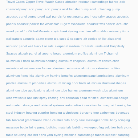
Travel Cases
Zipper Travel Watch Cases
abrasion resistant camouflage fabrics
acid
chemical pump
acid pump
acid pumps
acid transfer pump
acid unloading pump
acoustic panel sound proof wall panels for restaurants and hospitality spaces
acoustic
panels
acoustic panels for Wholesale Buyers Worldwide
acoustic wall panels
acoustic
wood panel for Global Markets
acrylic hank dyeing machine
affordable custom options
wall panels acoustic
agate stone tea cups & coasters
air-cooled chiller
akupanel
acoustic panel wall black For sale
akupanel madera for Restaurants and Hospitality
Spaces
akustik panel
all around board
aluminium profiles
aluminum T channel
aluminum T-track
aluminum bending
aluminum chapstick
aluminum construction
materials
aluminum door frames
aluminum extrusion
aluminum extrusion profiles
aluminum frame kits
aluminum framing benefits
aluminum panel applications
aluminum
profiles
aluminum properties
aluminum sliding door track
aluminum structural shapes
aluminum tube applications
aluminum tube frames
aluminum wash tubs
aluminum
window tracks
anti rust spray coating
anti-corrosion paint for steel
architectural design
automated storage and retrieval systems
automotive innovation
bar magnet
bearing for
steel industry
bearing supplier
bending techniques
benzene free carbomers
beverage
tub
blackout greenhouse
blade crusher cuts
body care massager bottle
body scraping
massage bottle
brine pump
building materials
building waterproofing solution
bulk picnic
table sourcing
cabinet hank yarn dyeing machine
camouflage fabrics supplier
camping