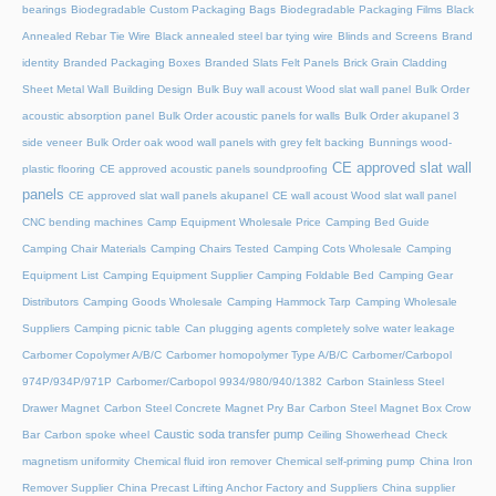
bearings
Biodegradable Custom Packaging Bags
Biodegradable Packaging Films
Black
Annealed Rebar Tie Wire
Black annealed steel bar tying wire
Blinds and Screens
Brand
identity
Branded Packaging Boxes
Branded Slats Felt Panels
Brick Grain Cladding
Sheet Metal Wall
Building Design
Bulk Buy wall acoust Wood slat wall panel
Bulk Order
acoustic absorption panel
Bulk Order acoustic panels for walls
Bulk Order akupanel 3
side veneer
Bulk Order oak wood wall panels with grey felt backing
Bunnings wood-
CE approved slat wall
plastic flooring
CE approved acoustic panels soundproofing
panels
CE approved slat wall panels akupanel
CE wall acoust Wood slat wall panel
CNC bending machines
Camp Equipment Wholesale Price
Camping Bed Guide
Camping Chair Materials
Camping Chairs Tested
Camping Cots Wholesale
Camping
Equipment List
Camping Equipment Supplier
Camping Foldable Bed
Camping Gear
Distributors
Camping Goods Wholesale
Camping Hammock Tarp
Camping Wholesale
Suppliers
Camping picnic table
Can plugging agents completely solve water leakage
Carbomer Copolymer A/B/C
Carbomer homopolymer Type A/B/C
Carbomer/Carbopol
974P/934P/971P
Carbomer/Carbopol 9934/980/940/1382
Carbon Stainless Steel
Drawer Magnet
Carbon Steel Concrete Magnet Pry Bar
Carbon Steel Magnet Box Crow
Caustic soda transfer pump
Bar
Carbon spoke wheel
Ceiling Showerhead
Check
magnetism uniformity
Chemical fluid iron remover
Chemical self-priming pump
China Iron
Remover Supplier
China Precast Lifting Anchor Factory and Suppliers
China supplier