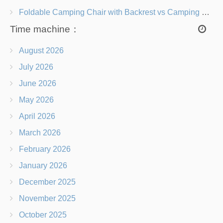
Foldable Camping Chair with Backrest vs Camping Stool Which Is Better?
Time machine：
August 2026
July 2026
June 2026
May 2026
April 2026
March 2026
February 2026
January 2026
December 2025
November 2025
October 2025