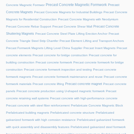
Precast Concrete Magnetic Formwork
Precast
Concrete Magnetic Formwor
Concrete Magnets
Precast Concrete Magnets for Industrial Buildings
Precast Concrete
Magnets for Residential Construction
Precast Concrete Magnets with Neodymium
Precast Concrete
Precast Concrete Rebar Support
Precast Concrete Shear Wall
Shuttering Magnets
Precast Concrete Steel Plate Lifting Erection Anchor
Precast
Concrete Triangle Steel Strip Chamfer
Precast Element Lifting and Transport Anchors
Precast Formwork Magnets Lifting Level China Supplier
Precast Insert Magnets
Precast
concrete elements
Precast concrete for bridge construction
Precast concrete for
building construction
Precast concrete formwork
Precast concrete formwork for bridge
construction
Precast concrete formwork inspection and testing
Precast concrete
formwork magnets
Precast concrete formwork maintenance and reuse
Precast concrete
Precast concrete magnet
formwork materials
Precast concrete lifting
Precast concrete
panels
Precast concrete production using U-shaped magnetic formwork
Precast
concrete retaining wall systems
Precast concrete with high-performance concrete
Precast concrete with steel fiber reinforcement
Prefabricate Concrete Magnetic Block
Prefabricated building magnets
Prefabricated concrete structure
Prefabricated
galvanized formwork with high corrosion resistance
Prefabricated galvanized formwork
with quick assembly and disassembly features
Prefabricated galvanized steel formwork