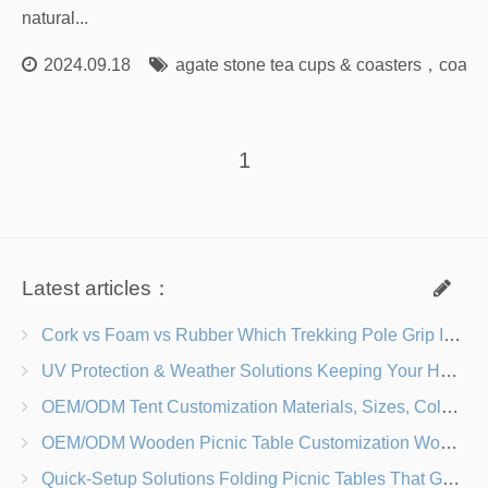
natural...
2024.09.18
agate stone tea cups & coasters
，
coaste
1
Latest articles：
Cork vs Foam vs Rubber Which Trekking Pole Grip Is Right for You?
UV Protection & Weather Solutions Keeping Your Heavy Duty Lawn Chairs Beach-Ready
OEM/ODM Tent Customization Materials, Sizes, Colors & Branding Options
OEM/ODM Wooden Picnic Table Customization Wood Species, Finishes, Logos & Dimensions
Quick-Setup Solutions Folding Picnic Tables That Go from Bag to BBQ in Under 60 Seconds