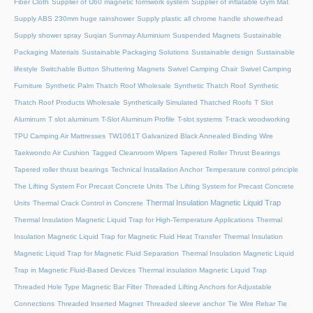
Fiber Cloth
Supplier of U60 magnetic formwork system
Supplier of inflatable Gym Mat
Supply ABS 230mm huge rainshower
Supply plastic all chrome handle showerhead
Supply shower spray
Suqian Sunmay Aluminium
Suspended Magnets
Sustainable
Packaging Materials
Sustainable Packaging Solutions
Sustainable design
Sustainable
lifestyle
Switchable Button Shuttering Magnets
Swivel Camping Chair
Swivel Camping
Furniture
Synthetic Palm Thatch Roof Wholesale
Synthetic Thatch Roof
Synthetic
Thatch Roof Products Wholesale
Synthetically Simulated Thatched Roofs
T Slot
Aluminum
T slot aluminum
T-Slot Aluminum Profile
T-slot systems
T-track woodworking
TPU Camping Air Mattresses
TW1061T Galvanized Black Annealed Binding Wire
Taekwondo Air Cushion
Tagged Cleanroom Wipers
Tapered Roller Thrust Bearings
Tapered roller thrust bearings
Technical Installation Anchor
Temperature control principle
The Lifting System For Precast Concrete Units
The Lifting System for Precast Concrete
Thermal Insulation Magnetic Liquid Trap
Units
Thermal Crack Control in Concrete
Thermal Insulation Magnetic Liquid Trap for High-Temperature Applications
Thermal
Insulation Magnetic Liquid Trap for Magnetic Fluid Heat Transfer
Thermal Insulation
Magnetic Liquid Trap for Magnetic Fluid Separation
Thermal Insulation Magnetic Liquid
Trap in Magnetic Fluid-Based Devices
Thermal insulation Magnetic Liquid Trap
Threaded Hole Type Magnetic Bar Filter
Threaded Lifting Anchors for Adjustable
Connections
Threaded lnserted Magnet
Threaded sleeve anchor
Tie Wire Rebar Tie