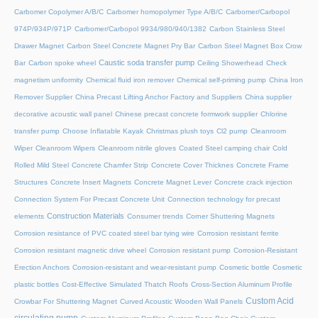
Carbomer Copolymer A/B/C
Carbomer homopolymer Type A/B/C
Carbomer/Carbopol
974P/934P/971P
Carbomer/Carbopol 9934/980/940/1382
Carbon Stainless Steel
Drawer Magnet
Carbon Steel Concrete Magnet Pry Bar
Carbon Steel Magnet Box Crow
Caustic soda transfer pump
Bar
Carbon spoke wheel
Ceiling Showerhead
Check
magnetism uniformity
Chemical fluid iron remover
Chemical self-priming pump
China Iron
Remover Supplier
China Precast Lifting Anchor Factory and Suppliers
China supplier
decorative acoustic wall panel
Chinese precast concrete formwork supplier
Chlorine
transfer pump
Choose Inflatable Kayak
Christmas plush toys
Cl2 pump
Cleanroom
Wiper
Cleanroom Wipers
Cleanroom nitrile gloves
Coated Steel camping chair
Cold
Rolled Mild Steel
Concrete Chamfer Strip
Concrete Cover Thicknes
Concrete Frame
Structures
Concrete Insert Magnets
Concrete Magnet Lever
Concrete crack injection
Connection System For Precast Concrete Unit
Connection technology for precast
Construction Materials
elements
Consumer trends
Corner Shuttering Magnets
Corrosion resistance of PVC coated steel bar tying wire
Corrosion resistant ferrite
Corrosion resistant magnetic drive wheel
Corrosion resistant pump
Corrosion-Resistant
Erection Anchors
Corrosion-resistant and wear-resistant pump
Cosmetic bottle
Cosmetic
plastic bottles
Cost-Effective Simulated Thatch Roofs
Cross-Section Aluminum Profile
Custom Acid
Crowbar For Shuttering Magnet
Curved Acoustic Wooden Wall Panels