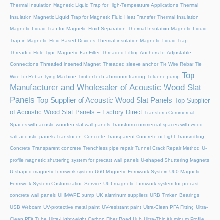
Thermal Insulation Magnetic Liquid Trap for High-Temperature Applications
Thermal
Insulation Magnetic Liquid Trap for Magnetic Fluid Heat Transfer
Thermal Insulation
Magnetic Liquid Trap for Magnetic Fluid Separation
Thermal Insulation Magnetic Liquid
Trap in Magnetic Fluid-Based Devices
Thermal insulation Magnetic Liquid Trap
Threaded Hole Type Magnetic Bar Filter
Threaded Lifting Anchors for Adjustable
Connections
Threaded lnserted Magnet
Threaded sleeve anchor
Tie Wire Rebar Tie
Top
Wire for Rebar Tying Machine
TimberTech aluminum framing
Toluene pump
Manufacturer and Wholesaler of Acoustic Wood Slat
Panels
Top Supplier of Acoustic Wood Slat Panels
Top Supplier
of Acoustic Wood Slat Panels – Factory Direct
Transform Commercial
Spaces with acustic wooden slat wall panels
Transform commercial spaces with wood
salt acoustic panels
Translucent Concrete
Transparent Concrete or Light Transmitting
Concrete
Transparent concrete
Trenchless pipe repair
Tunnel Crack Repair Method
U-
profile magnetic shuttering system for precast wall panels
U-shaped Shuttering Magnets
U-shaped magnetic formwork system
U60 Magnetic Formwork System
U60 Magnetic
Formwork System Customization Service
U60 magnetic formwork system for precast
concrete wall panels
UHMWPE pump
UK aluminum suppliers
URB Timken Bearings
USB Webcam
UV-protective metal paint
UV-resistant paint
Ultra-Clean PFA Fitting
Ultra-
Clean PFA Tube
Ultra-Lightweight Carbon Fiber Road Hub
Ultra-Thin Aluminum Profile