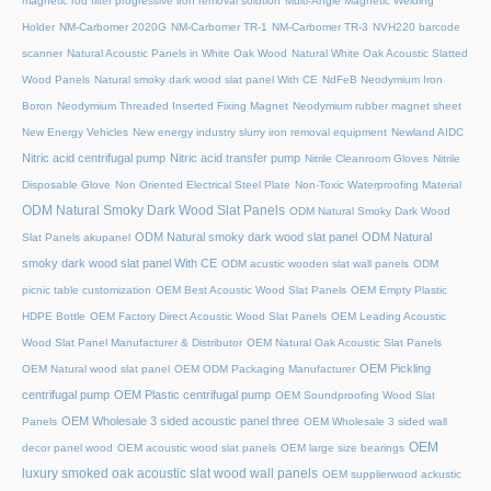
magnetic rod filter progressive iron removal solution
Multi‑Angle Magnetic Welding
Holder
NM-Carbomer 2020G
NM-Carbomer TR-1
NM-Carbomer TR-3
NVH220 barcode
scanner
Natural Acoustic Panels in White Oak Wood
Natural White Oak Acoustic Slatted
Wood Panels
Natural smoky dark wood slat panel With CE
NdFeB Neodymium Iron
Boron
Neodymium Threaded Inserted Fixing Magnet
Neodymium rubber magnet sheet
New Energy Vehicles
New energy industry slurry iron removal equipment
Newland AIDC
Nitric acid centrifugal pump
Nitric acid transfer pump
Nitrile Cleanroom Gloves
Nitrile
Disposable Glove
Non Oriented Electrical Steel Plate
Non-Toxic Waterproofing Material
ODM Natural Smoky Dark Wood Slat Panels
ODM Natural Smoky Dark Wood
ODM Natural smoky dark wood slat panel
ODM Natural
Slat Panels akupanel
smoky dark wood slat panel With CE
ODM acustic wooden slat wall panels
ODM
picnic table customization
OEM Best Acoustic Wood Slat Panels
OEM Empty Plastic
HDPE Bottle
OEM Factory Direct Acoustic Wood Slat Panels
OEM Leading Acoustic
Wood Slat Panel Manufacturer & Distributor
OEM Natural Oak Acoustic Slat Panels
OEM Pickling
OEM Natural wood slat panel
OEM ODM Packaging Manufacturer
centrifugal pump
OEM Plastic centrifugal pump
OEM Soundproofing Wood Slat
OEM Wholesale 3 sided acoustic panel three
Panels
OEM Wholesale 3 sided wall
OEM
decor panel wood
OEM acoustic wood slat panels
OEM large size bearings
luxury smoked oak acoustic slat wood wall panels
OEM supplierwood ackustic