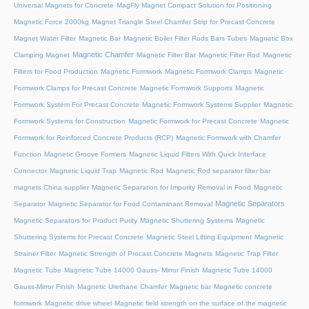
Universal Magnets for Concrete
MagFly Magnet Compact Solution for Positioning
Magnetic Force 2000kg
Magnet Triangle Steel Chamfer Strip for Precast Concrete
Magnet Water Filter
Magnetic Bar
Magnetic Boiler Filter Rods Bars Tubes
Magnetic Box
Magnetic Chamfer
Clamping Magnet
Magnetic Filter Bar
Magnetic Filter Rod
Magnetic
Filters for Food Production
Magnetic Formwork
Magnetic Formwork Clamps
Magnetic
Formwork Clamps for Precast Concrete
Magnetic Formwork Supports
Magnetic
Formwork System For Precast Concrete
Magnetic Formwork Systems Supplier
Magnetic
Formwork Systems for Construction
Magnetic Formwork for Precast Concrete
Magnetic
Formwork for Reinforced Concrete Products (RCP)
Magnetic Formwork with Chamfer
Function
Magnetic Groove Formers
Magnetic Liquid Filters With Quick Interface
Connector
Magnetic Liquid Trap
Magnetic Rod
Magnetic Rod separator filter bar
magnets China supplier
Magnetic Separation for Impurity Removal in Food
Magnetic
Magnetic Separators
Separator
Magnetic Separator for Food Contaminant Removal
Magnetic Separators for Product Purity
Magnetic Shuttering Systems
Magnetic
Shuttering Systems for Precast Concrete
Magnetic Steel Lifting Equipment
Magnetic
Strainer Filter
Magnetic Strength of Precast Concrete Magnets
Magnetic Trap Filter
Magnetic Tube
Magnetic Tube 14000 Gauss- Mirror Finish
Magnetic Tube 14000
Gauss-Mirror Finish
Magnetic Urethane Chamfer
Magnetic bar
Magnetic concrete
formwork
Magnetic drive wheel
Magnetic field strength on the surface of the magnetic