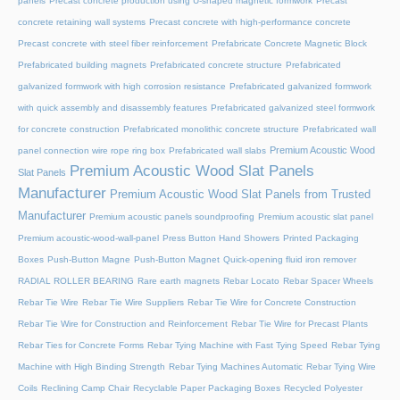
panels
Precast concrete production using U-shaped magnetic formwork
Precast
concrete retaining wall systems
Precast concrete with high-performance concrete
Precast concrete with steel fiber reinforcement
Prefabricate Concrete Magnetic Block
Prefabricated building magnets
Prefabricated concrete structure
Prefabricated
galvanized formwork with high corrosion resistance
Prefabricated galvanized formwork
with quick assembly and disassembly features
Prefabricated galvanized steel formwork
for concrete construction
Prefabricated monolithic concrete structure
Prefabricated wall
Premium Acoustic Wood
panel connection wire rope ring box
Prefabricated wall slabs
Premium Acoustic Wood Slat Panels
Slat Panels
Manufacturer
Premium Acoustic Wood Slat Panels from Trusted
Manufacturer
Premium acoustic panels soundproofing
Premium acoustic slat panel
Premium acoustic-wood-wall-panel
Press Button Hand Showers
Printed Packaging
Boxes
Push-Button Magne
Push-Button Magnet
Quick-opening fluid iron remover
RADIAL ROLLER BEARING
Rare earth magnets
Rebar Locato
Rebar Spacer Wheels
Rebar Tie Wire
Rebar Tie Wire Suppliers
Rebar Tie Wire for Concrete Construction
Rebar Tie Wire for Construction and Reinforcement
Rebar Tie Wire for Precast Plants
Rebar Ties for Concrete Forms
Rebar Tying Machine with Fast Tying Speed
Rebar Tying
Machine with High Binding Strength
Rebar Tying Machines Automatic
Rebar Tying Wire
Coils
Reclining Camp Chair
Recyclable Paper Packaging Boxes
Recycled Polyester