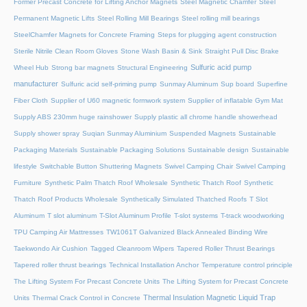
Former Precast Concrete for Lifting Anchor Magnets
Steel Magnetic Chamfer
Steel
Permanent Magnetic Lifts
Steel Rolling Mill Bearings
Steel rolling mill bearings
SteelChamfer Magnets for Concrete Framing
Steps for plugging agent construction
Sterile Nitrile Clean Room Gloves
Stone Wash Basin & Sink
Straight Pull Disc Brake
Sulfuric acid pump
Wheel Hub
Strong bar magnets
Structural Engineering
manufacturer
Sulfuric acid self-priming pump
Sunmay Aluminum
Sup board
Superfine
Fiber Cloth
Supplier of U60 magnetic formwork system
Supplier of inflatable Gym Mat
Supply ABS 230mm huge rainshower
Supply plastic all chrome handle showerhead
Supply shower spray
Suqian Sunmay Aluminium
Suspended Magnets
Sustainable
Packaging Materials
Sustainable Packaging Solutions
Sustainable design
Sustainable
lifestyle
Switchable Button Shuttering Magnets
Swivel Camping Chair
Swivel Camping
Furniture
Synthetic Palm Thatch Roof Wholesale
Synthetic Thatch Roof
Synthetic
Thatch Roof Products Wholesale
Synthetically Simulated Thatched Roofs
T Slot
Aluminum
T slot aluminum
T-Slot Aluminum Profile
T-slot systems
T-track woodworking
TPU Camping Air Mattresses
TW1061T Galvanized Black Annealed Binding Wire
Taekwondo Air Cushion
Tagged Cleanroom Wipers
Tapered Roller Thrust Bearings
Tapered roller thrust bearings
Technical Installation Anchor
Temperature control principle
The Lifting System For Precast Concrete Units
The Lifting System for Precast Concrete
Thermal Insulation Magnetic Liquid Trap
Units
Thermal Crack Control in Concrete