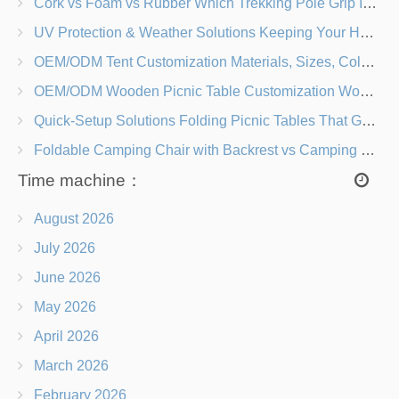
Cork vs Foam vs Rubber Which Trekking Pole Grip Is Right for You?
UV Protection & Weather Solutions Keeping Your Heavy Duty Lawn Chairs Beach-Ready
OEM/ODM Tent Customization Materials, Sizes, Colors & Branding Options
OEM/ODM Wooden Picnic Table Customization Wood Species, Finishes, Logos & Dimensions
Quick-Setup Solutions Folding Picnic Tables That Go from Bag to BBQ in Under 60 Seconds
Foldable Camping Chair with Backrest vs Camping Stool Which Is Better?
Time machine：
August 2026
July 2026
June 2026
May 2026
April 2026
March 2026
February 2026