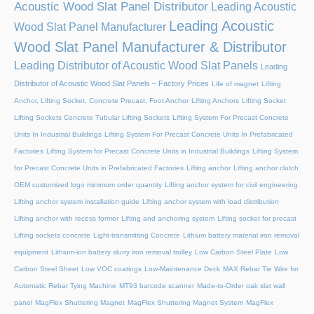
Acoustic Wood Slat Panel Distributor
Leading Acoustic
Leading Acoustic
Wood Slat Panel Manufacturer
Wood Slat Panel Manufacturer & Distributor
Leading Distributor of Acoustic Wood Slat Panels
Leading
Distributor of Acoustic Wood Slat Panels – Factory Prices
Life of magnet
Lifting
Anchor, Lifting Socket, Concrete Precast, Foot Anchor
Lifting Anchors
Lifting Socket
Lifting Sockets Concrete Tubular Lifting Sockets
Lifting System For Precast Concrete
Units In Industrial Buildings
Lifting System For Precast Concrete Units In Prefabricated
Factories
Lifting System for Precast Concrete Units in Industrial Buildings
Lifting System
for Precast Concrete Units in Prefabricated Factories
Lifting anchor
Lifting anchor clutch
OEM customized logo minimum order quantity
Lifting anchor system for civil engineering
Lifting anchor system installation guide
Lifting anchor system with load distribution
Lifting anchor with recess former
Lifting and anchoring system
Lifting socket for precast
Lifting sockets concrete
Light-transmitting Concrete
Lithium battery material iron removal
equipment
Lithium-ion battery slurry iron removal trolley
Low Carbon Steel Plate
Low
Carbon Steel Sheet
Low VOC coatings
Low-Maintenance Deck
MAX Rebar Tie Wire for
Automatic Rebar Tying Machine
MT93 barcode scanner
Made-to-Order oak slat wall
panel
MagFlex Shuttering Magnet
MagFlex Shuttering Magnet System
MagFlex