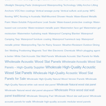
Ultralight Sleeping Pads
Underground Waterproofing Technology
Utility Anchor Lifting
Anchors
VOC-free coatings
Vertical sewage pump
Vertical sulfuric acid pump
WPC
flooring
WPC flooring in Australia
Wall-Mounted Shower Heads
Water-Based Metallic
Paint
Water-Soluble Polyurethane Leak Sealer
Water-based protective coatings
Water-
based rust converter
Water-resistant metallic paint
Watermelon face gel
Watermelon gel
moisturizer
Watermelon hydrating mask
Waterproof Camping Blanket
Waterproof
Camping Tarp
Waterproof furniture coating
Waterproof hammock tarp
Waterproof
metallic primer
Waterproofing Tips for Rainy Season
Weather-Resistant Outdoor Dining
Set
Welding Positioning Magnetic Tool
Wet Electronic Chemicals
Which plugging agent
is better
White Oak Acoustic Slat Wall Panels
Wholesale Acoustic Slat Panels for Walls
Wholesale Acoustic Wood Slat Panels
Wholesale Acoustic Wood Slat
Wholesale High-Quality Acoustic
Panels – High-Quality Supplier
Wood Slat Panels
Wholesale High-Quality Acoustic Wood Slat
Panels for Sale
Wholesale High-Quality Natural Wood Veneer Panels
Wholesale
Wholesale Natural wood slat panel
High-Quality Natural white oak wood slat panel
Wholesale Price wood slat wall
Wholesale Natural wood slat panel akupanel
panel traditional
Wholesale Sleeping Pad
Wholesale Wood slat wall panel
Wholesale
acoustic panels for walls
Wholesale high-quality acoustic modular wood panels