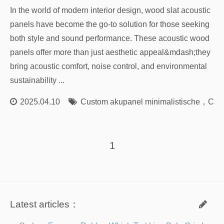
In the world of modern interior design, wood slat acoustic
panels have become the go-to solution for those seeking
both style and sound performance. These acoustic wood
panels offer more than just aesthetic appeal&mdash;they
bring acoustic comfort, noise control, and environmental
sustainability ...
2025.04.10
Custom akupanel minimalistische
，
Cust
1
Latest articles：