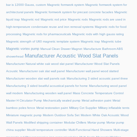
bar is 12000 Gauss, custom
Magnetic formwork system
Magnetic formwork system for
architectural panels
Magnetic formwork system for precast concrete facades
Magnetic
liquid trap
Magnetic rod
Magnetic rod price
Magnetic rods
Magnetic rods are used in
high-temperature condensate reuse and iron removal systems
Magnetic rods for food
processing
Magnetic rods for pharmaceuticals
Magnetic rods with high gauss rating
Magnetic strength of U60 magnetic template system
Magnetic trap
Magnetic tube
Magnetic vortex pump
Manual Clean Drawer Magnet
Manufacture Bathroom ABS
Manufacturer Acoustic Wood Slat Panels
showerhead
Manufacturer Natural white oak wood slat panel
Manufacturer Wood Slat Panels
Acoustic
Manufacturer oak slat wall panel
Manufacturer wall panel wood slatted
Manufacturer wooden slat wall panels oak
Manufacturing 3 sided acoustic panel three
Manufacturing 3 sided beatiful acoustical panels for home
Manufacturing wood panel
wall modern
Manufacturing wooden wall panel
Mass Concrete Temperature Control
Master H Circulator Pump
Mechanically sealed pump
Metal adhesion paint
Metal
bamboo poles fence
Metal restoration paint
Military Cot Supplier
Military inflatable tents
Miniature magnetic pump
Modern Outdoor Sofa Set
Modern White Oak Acoustic Wood
Wall Panels
Modified shipping container
Modular Chillers
Mortar pump
Mortar pump
china supplier
Mould temperature controller
Multi-Functional Hand Showers
Multi-stage