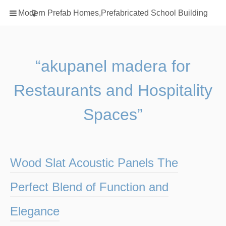
Home
Modern Prefab Homes,Prefabricated School Building
Classification
Electrical Steel Products
Prefab Homes
“akupanel madera for
Round Hand Shower
Restaurants and Hospitality
Square Showerhead
Type Of Steel
Spaces”
WPC
rack
Wood Slat Acoustic Panels The
Perfect Blend of Function and
Elegance