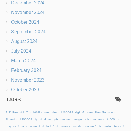
December 2024
November 2024
October 2024
September 2024
August 2024
July 2024
March 2024
February 2024
November 2023
October 2023
TAGS：
1/2" Butt-Weld Tee
100% cotton fabrics
12000GS High Magnetic Fluid Separator
Selection
12000GS high field strength permanent magnetic iron remover
16 000 gs
magnet
2 pin screw terminal block
2 pin screw terminal connector
2 pin terminal block
2