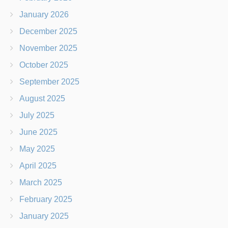
January 2026
December 2025
November 2025
October 2025
September 2025
August 2025
July 2025
June 2025
May 2025
April 2025
March 2025
February 2025
January 2025