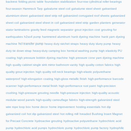
backrest
folding picnic table
foundation stabilization
four-row cylindrical roller bearings
four-season Hammock Tarp
galvalume steel coil
galvalume steel sheet
galvanised
aluminium sheet
galvanised steel strip roll
galvanized corrugated roof sheets
galvanized
sheet coil
galvanized steel sheet in coil
galvanized steel strip
garden planters
generator
stator laminations
gravity feed magnetic separator
grout injection cost
grouting for
earthquakes
h2so4 pump
hammered aluminum
hank dyeing machine
hank yarn dyeing
hcl transfer pump
machine
heavy duty ratchet straps
heavy duty slurry pump
heavy
duty tie down strap
heavy-duty camping box
hemical washing pump
high elasticity PU
coating
high pressure bobbin dyeing machine
high pressure cone yarn dyeing machine
high quality cabinet single sink mirror bathroom vanity
high quality cotton fabrics
high
quality grout injection
high quality roll neck bearings
high-elastic polyurethane
waterproof
high-elongation coating
high-gloss metallic finish
high-performance barcode
scanner
high-performance metal finish
high-performance rust paint
high-precision
crushing
high-pressure grouting needle
high-pressure injection
high-quality acoustic
modular wood panels
high-quality camouflage fabrics
high-strength galvanized steel
wire rope loop box
home decor
home improvement
hosting essentials
hot dip
galvanized coil
hot dip galvanized steel
hot rolling mill
hreaded Bushing Insert Magnet
for Precast Concrete
hydroactive grouting
hydroactive polyurethane
hydrochloric acid
pump
hydrochloric acid pumps
hydrochloric pump
hydrochloric pump factory
hydrophilic