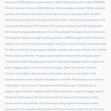
slat panels
OEM wooden acoustic panels In Bulk
OEM wooden picnic table
OEM/ODM
Precast Concrete Formwork
OEM/ODM tent
OSHA-compliant coatings
OSHA-compliant
grouting
Oil-Soluble Polyurethane Grout
Organic solvent centrifugal pump
Outdoor
blinds wind rating
Overhead Shower Head
PET bottles
PU Grouting Polyurethane
PVC
Camping Air Mattresses
PVC Chamfer
PVC coating Camping Chair
Packaging Export
from China
Packaging Manufacturer China
Paper-Based Packaging Trends
Permanent
Rod Magnets
Permanent magnetic fluid separator 14000GS magnetic field
Permanent
magnetic iron remover
Permanent magnetic slurry iron remover
Pickling centrifugal pump
Pin lifting anchor
Pipe fixing magnet
Pipeline magnetic rod remover
Plastic Cream Bottle
Plastic product production
Plugging agent basement waterproofing
Plugging agent
construction method
Plugging agent pipeline leak repair
Plugging agents to repair roof
leaks
Plugging agents to solve bathroom seepage
Plush Toys Factory
Polyurea
Concrete Crack Repair
Polyurea Grout Fixes Pipes
Polyurea Leak Sealer for All
Seasons
Polyurea crack injection
Polyurethane crack filler
Polyurethane crack injection
Polyurethane injection grout
Polyurethane leak-stopping agent
Polyurethane vs
polyurea grout
Portable Camping Table
Practical application cases of plugging agents
Pre-Buried Lifting System For Precast Concrete Components
Pre-Stressing Lifting
System For Precast Concrete Units
Pre-buried Lifting System for Precast Concrete
Components
Pre-stressing Lifting System for Precast Concrete Units
Precast Concrete