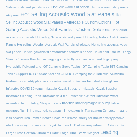
Hot Sale wood slat panels
Sale acoustic wall panels wood
Hot Sale wood slat panels
Hot Selling Acoustic Wood Slat Panels
Hot
akupanel
Hot
Selling Acoustic Wood Slat Panels – Affordable Custom Options
Selling Acoustic Wood Slat Panels – Custom Solutions
Hot Selling
oak acoustic panels
Hot selling 3d acoustic wall panel
Hot selling Natural Oak Acoustic
Panels
Hot selling Wooden Acoustic Wall Panels Wholesale
Hot selling acoustic wood
slat panels
Hot-dip galvanized prefabricated formwork panels
Household Lithium Energy
Storage System
How to use plugging agents
Hydrochloric acid centrifugal pump
Hydrophilic Polyurethane
IGT Camping Stove Tables
IGT Camping Table
IGT Camping
Tables Supplier
IGT Outdoor Kitchens OEM
IGT camping table
Industrial Aluminum
Profiles
Industrial Applications
Industrial metal protection
Industrial nitrile gloves
Inflatable COVID-19 tents
Inflatable Kayak Structure
Inflatable Kayak Supplier
Inflatable Sleeping Pads
Inflatable field tent
Inflatable pvc tent
Inflatable water
Injection molding magnetic pump
recreation tent
Inflating Sleeping Pads
Inline
magnetic filter
Inline magnetic separator
Innovations in Transparent Concrete
Instant
leak sealant
Iron Frames Beach Chair
Iron removal trolley for lithium battery positive
electrode slurry
Iron remover
Kayak Tandem
LED aluminum profiles
LED strip lighting
Leading
Large Cross-Section Aluminum Profile
Large Tube Drawer Magnet