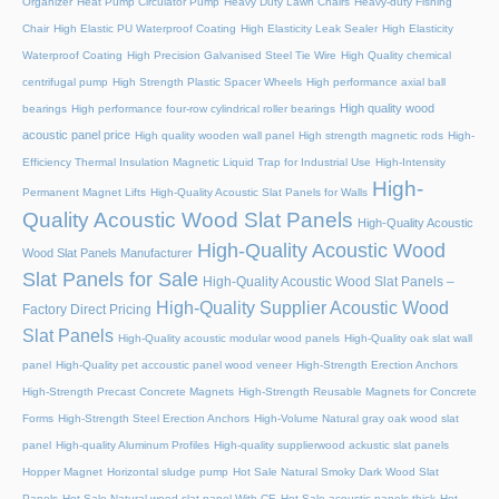
Organizer
Heat Pump Circulator Pump
Heavy Duty Lawn Chairs
Heavy-duty Fishing
Chair
High Elastic PU Waterproof Coating
High Elasticity Leak Sealer
High Elasticity
Waterproof Coating
High Precision Galvanised Steel Tie Wire
High Quality chemical
centrifugal pump
High Strength Plastic Spacer Wheels
High performance axial ball
High quality wood
bearings
High performance four-row cylindrical roller bearings
acoustic panel price
High quality wooden wall panel
High strength magnetic rods
High-
Efficiency Thermal Insulation Magnetic Liquid Trap for Industrial Use
High-Intensity
High-
Permanent Magnet Lifts
High-Quality Acoustic Slat Panels for Walls
Quality Acoustic Wood Slat Panels
High-Quality Acoustic
High-Quality Acoustic Wood
Wood Slat Panels Manufacturer
Slat Panels for Sale
High-Quality Acoustic Wood Slat Panels –
High-Quality Supplier Acoustic Wood
Factory Direct Pricing
Slat Panels
High-Quality acoustic modular wood panels
High-Quality oak slat wall
panel
High-Quality pet accoustic panel wood veneer
High-Strength Erection Anchors
High-Strength Precast Concrete Magnets
High-Strength Reusable Magnets for Concrete
Forms
High-Strength Steel Erection Anchors
High-Volume Natural gray oak wood slat
panel
High-quality Aluminum Profiles
High-quality supplierwood ackustic slat panels
Hopper Magnet
Horizontal sludge pump
Hot Sale Natural Smoky Dark Wood Slat
Panels
Hot Sale Natural wood slat panel With CE
Hot Sale acoustic panels thick
Hot