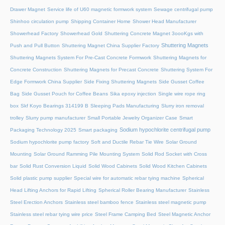
Drawer Magnet
Service life of U60 magnetic formwork system
Sewage centrifugal pump
Shinhoo circulation pump
Shipping Container Home
Shower Head Manufacturer
Showerhead Factory
Showerhead Gold
Shuttering Concrete Magnet 3oooKgs with
Shuttering Magnets
Push and Pull Button
Shuttering Magnet China Supplier Factory
Shuttering Magnets System For Pre-Cast Concrete Formwork
Shuttering Magnets for
Concrete Construction
Shuttering Magnets for Precast Concrete
Shuttering System For
Edge Formwork China Supplier
Side Fixing Shuttering Magnets
Side Gusset Coffee
Bag
Side Gusset Pouch for Coffee Beans
Sika epoxy injection
Single wire rope ring
box
Skf Koyo Bearings 314199 B
Sleeping Pads Manufacturing
Slurry iron removal
trolley
Slurry pump manufacturer
Small Portable Jewelry Organizer Case
Smart
Sodium hypochlorite centrifugal pump
Packaging Technology 2025
Smart packaging
Sodium hypochlorite pump factory
Soft and Ductile Rebar Tie Wire
Solar Ground
Mounting
Solar Ground Ramming Pile Mounting System
Solid Rod Socket with Cross
bar
Solid Rust Conversion Liquid
Solid Wood Cabinets
Solid Wood Kitchen Cabinets
Solid plastic pump supplier
Special wire for automatic rebar tying machine
Spherical
Head Lifting Anchors for Rapid Lifting
Spherical Roller Bearing Manufacturer
Stainless
Steel Erection Anchors
Stainless steel bamboo fence
Stainless steel magnetic pump
Stainless steel rebar tying wire price
Steel Frame Camping Bed
Steel Magnetic Anchor