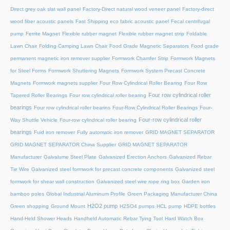
Direct grey oak slat wall panel
Factory-Direct natural wood veneer panel
Factory-direct
wood fiber acoustic panels
Fast Shipping eco fabric acoustic panel
Fecal centrifugal
pump
Ferrite Magnet
Flexible rubber magnet
Flexible rubber magnet strip
Foldable
Lawn Chair
Folding Camping Lawn Chair
Food Grade Magnetic Separators
Food grade
permanent magnetic iron remover supplier
Formwork Chamfer Strip
Formwork Magnets
for Steel Forms
Formwork Shuttering Magnets
Formwork System Precast Concrete
Magnets
Formwork magnets supplier
Four Row Cylindrical Roller Bearing
Four Row
Four row cylindrical roller
Tapered Roller Bearings
Four row cylindrical roller bearing
bearings
Four row cylindrical roller bearins
Four-Row Cylindrical Roller Bearings
Four-
Four-row cylindrical roller
Way Shuttle Vehicle
Four-row cylindrical roller bearing
bearings
Fuid iron remover
Fully automatic iron remover
GRID MAGNET SEPARATOR
GRID MAGNET SEPARATOR China Supplier
GRID MAGNET SEPARATOR
Manufacturer
Galvalume Steel Plate
Galvanized Erection Anchors
Galvanized Rebar
Tie Wire
Galvanized steel formwork for precast concrete components
Galvanized steel
formwork for shear wall construction
Galvanized steel wire rope ring box
Garden iron
bamboo poles
Global Industrial Aluminum Profile
Green Packaging Manufacturer China
H2O2 pump
Green shopping
Ground Mount
H2SO4 pumps
HCL pump
HDPE bottles
Hand-Held Shower Heads
Handheld Automatic Rebar Tying Tool
Hard Watch Box