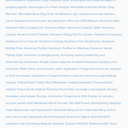
panel solutions
Adjustable Legs Camping Table
Advantages and disadvantages of
plugging agents
Advantages of a Patio Pergola
Affordable Automatic Rebar Tying
Machine
Affordable Bean Bag Chair
Air Mattress Logo
Akupanel acoustic wooden
panel
Akupanel wood acoustic slat wall panel
All-in-one USB Webcam
Aluminum Alloy
Aluminum Alloy Camping Cot
Aluminum Alloys
Aluminum Camping Table
Aluminum
Casting
Aluminum Deck Framing
Aluminum Dining Set For Garden
Aluminum Extrusions
Aluminum Fence Panels
Aluminum Framing
Aluminum Free Deodorants
Aluminum
Melting Point
Aluminum Profiles
Aluminum Profiles for Windows
Aluminum frames
Fishing Chair
Ammonia centrifugal pump
Anchoring system positioning and
dimensioning
Anisotropic flexible rubber magnets
Anodized Aluminum camping chair
Anti-Static Nitrile Glove
Anti-corrosion paint
Application of magnetic bars in iron removal
in food processing
Application of magnetic bars in pulp iron removal in papermaking
industry
Artificial Reed Thatch Roof Wholesale
Artificial Simulated Thatched Roof
Artificial Thatch Roofs
Artificial Thatched Roofs Price
Australia's wood-plastic flooring
Australian wood-plastic flooring
Automotive Components
B2B Partner for wooden
acoustic panels
B2B Wholesale Wood Acoustic Slat Wall Panels
Backpacking Sleeping
Pads
Bahay kubo roof replacement
Ball head lifting anchor
Ball head lifting anchor
price factory spot wholesale
Baoshili
Baoshili Cleanroom Wipers
Baoshili HDPE
containers
Bar Shuttering Magnets
Barcode Scanner NVH220
Bathroom ABS Hand