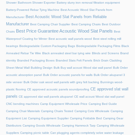
Shower
Bathroom Shower Exporter
Battery slurry iron removal filtration equipment
Battery-Powered Rebar Tying Machine
Best Acoustic Wood Slat Panels from
Best Acoustic Wood Slat Panels from Reliable
Manufacturer
Manufacturer
Best Camping Chair Supplier
Best Camping Chairs
Best Outdoor
Best Price Guarantee Acoustic Wood Slat Panels
Chairs
Best
Waterproof Coating for Winter
Best acoustic wall panels wood
Best steel rolling mill
bearings
Biodegradable Custom Packaging Bags
Biodegradable Packaging Films
Black
Annealed Rebar Tie Wire
Black annealed steel bar tying wire
Blinds and Screens
Brand
identity
Branded Packaging Boxes
Branded Slats Felt Panels
Brick Grain Cladding
Sheet Metal Wall
Building Design
Bulk Buy wall acoust Wood slat wall panel
Bulk Order
acoustic absorption panel
Bulk Order acoustic panels for walls
Bulk Order akupanel 3
side veneer
Bulk Order oak wood wall panels with grey felt backing
Bunnings wood-
CE approved slat wall
plastic flooring
CE approved acoustic panels soundproofing
panels
CE approved slat wall panels akupanel
CE wall acoust Wood slat wall panel
CNC bending machines
Camp Equipment Wholesale Price
Camping Bed Guide
Camping Chair Materials
Camping Chairs Tested
Camping Cots Wholesale
Camping
Equipment List
Camping Equipment Supplier
Camping Foldable Bed
Camping Gear
Distributors
Camping Goods Wholesale
Camping Hammock Tarp
Camping Wholesale
Suppliers
Camping picnic table
Can plugging agents completely solve water leakage