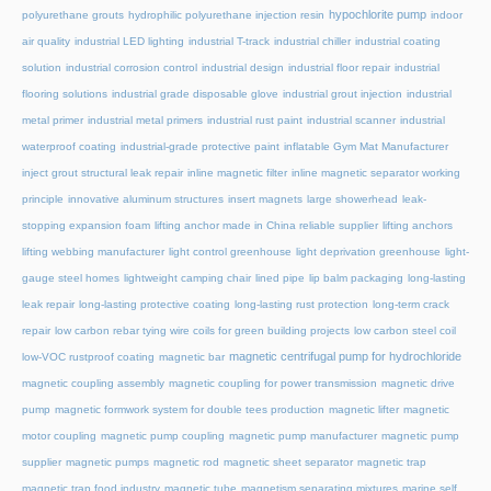
hypochlorite pump
polyurethane grouts
hydrophilic polyurethane injection resin
indoor
air quality
industrial LED lighting
industrial T-track
industrial chiller
industrial coating
solution
industrial corrosion control
industrial design
industrial floor repair
industrial
flooring solutions
industrial grade disposable glove
industrial grout injection
industrial
metal primer
industrial metal primers
industrial rust paint
industrial scanner
industrial
waterproof coating
industrial-grade protective paint
inflatable Gym Mat Manufacturer
inject grout structural leak repair
inline magnetic filter
inline magnetic separator working
principle
innovative aluminum structures
insert magnets
large showerhead
leak-
stopping expansion foam
lifting anchor made in China reliable supplier
lifting anchors
lifting webbing manufacturer
light control greenhouse
light deprivation greenhouse
light-
gauge steel homes
lightweight camping chair
lined pipe
lip balm packaging
long-lasting
leak repair
long-lasting protective coating
long-lasting rust protection
long-term crack
repair
low carbon rebar tying wire coils for green building projects
low carbon steel coil
magnetic centrifugal pump for hydrochloride
low-VOC rustproof coating
magnetic bar
magnetic coupling assembly
magnetic coupling for power transmission
magnetic drive
pump
magnetic formwork system for double tees production
magnetic lifter
magnetic
motor coupling
magnetic pump coupling
magnetic pump manufacturer
magnetic pump
supplier
magnetic pumps
magnetic rod
magnetic sheet separator
magnetic trap
magnetic trap food industry
magnetic tube
magnetism separating mixtures
marine self