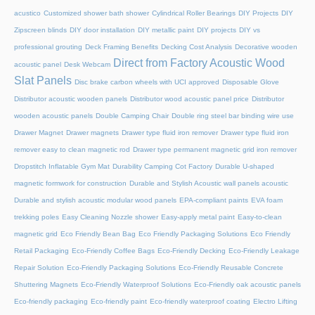
acustico
Customized shower bath shower
Cylindrical Roller Bearings
DIY Projects
DIY
Zipscreen blinds
DIY door installation
DIY metallic paint
DIY projects
DIY vs
professional grouting
Deck Framing Benefits
Decking Cost Analysis
Decorative wooden
Direct from Factory Acoustic Wood
acoustic panel
Desk Webcam
Slat Panels
Disc brake carbon wheels with UCI approved
Disposable Glove
Distributor acoustic wooden panels
Distributor wood acoustic panel price
Distributor
wooden acoustic panels
Double Camping Chair
Double ring steel bar binding wire use
Drawer Magnet
Drawer magnets
Drawer type fluid iron remover
Drawer type fluid iron
remover easy to clean magnetic rod
Drawer type permanent magnetic grid iron remover
Dropstitch Inflatable Gym Mat
Durability Camping Cot Factory
Durable U-shaped
magnetic formwork for construction
Durable and Stylish Acoustic wall panels acoustic
Durable and stylish acoustic modular wood panels
EPA-compliant paints
EVA foam
trekking poles
Easy Cleaning Nozzle shower
Easy-apply metal paint
Easy-to-clean
magnetic grid
Eco Friendly Bean Bag
Eco Friendly Packaging Solutions
Eco Friendly
Retail Packaging
Eco-Friendly Coffee Bags
Eco-Friendly Decking
Eco-Friendly Leakage
Repair Solution
Eco-Friendly Packaging Solutions
Eco-Friendly Reusable Concrete
Shuttering Magnets
Eco-Friendly Waterproof Solutions
Eco-Friendly oak acoustic panels
Eco-friendly packaging
Eco-friendly paint
Eco-friendly waterproof coating
Electro Lifting