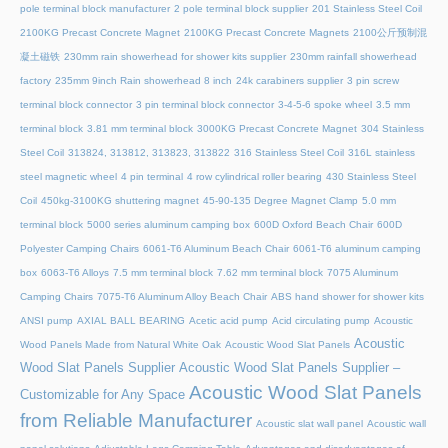
pole terminal block manufacturer
2 pole terminal block supplier
201 Stainless Steel Coil
2100KG Precast Concrete Magnet
2100KG Precast Concrete Magnets
2100公斤预制混
凝土磁铁
230mm rain showerhead for shower kits supplier
230mm rainfall showerhead
factory
235mm 9inch Rain showerhead 8 inch
24k carabiners supplier
3 pin screw
terminal block connector
3 pin terminal block connector
3-4-5-6 spoke wheel
3.5 mm
terminal block
3.81 mm terminal block
3000KG Precast Concrete Magnet
304 Stainless
Steel Coil
313824, 313812, 313823, 313822
316 Stainless Steel Coil
316L stainless
steel magnetic wheel
4 pin terminal
4 row cylindrical roller bearing
430 Stainless Steel
Coil
450kg-3100KG shuttering magnet
45‑90‑135 Degree Magnet Clamp
5.0 mm
terminal block
5000 series aluminum camping box
600D Oxford Beach Chair
600D
Polyester Camping Chairs
6061-T6 Aluminum Beach Chair
6061-T6 aluminum camping
box
6063-T6 Alloys
7.5 mm terminal block
7.62 mm terminal block
7075 Aluminum
Camping Chairs
7075-T6 Aluminum Alloy Beach Chair
ABS hand shower for shower kits
ANSI pump
AXIAL BALL BEARING
Acetic acid pump
Acid circulating pump
Acoustic
Acoustic
Wood Panels Made from Natural White Oak
Acoustic Wood Slat Panels
Wood Slat Panels Supplier
Acoustic Wood Slat Panels Supplier –
Acoustic Wood Slat Panels
Customizable for Any Space
from Reliable Manufacturer
Acoustic slat wall panel
Acoustic wall