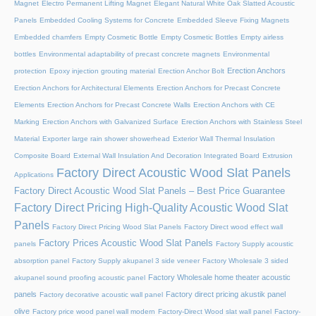
Magnet
Electro Permanent Lifting Magnet
Elegant Natural White Oak Slatted Acoustic
Panels
Embedded Cooling Systems for Concrete
Embedded Sleeve Fixing Magnets
Embedded chamfers
Empty Cosmetic Bottle
Empty Cosmetic Bottles
Empty airless
bottles
Environmental adaptability of precast concrete magnets
Environmental
Erection Anchors
protection
Epoxy injection grouting material
Erection Anchor Bolt
Erection Anchors for Architectural Elements
Erection Anchors for Precast Concrete
Elements
Erection Anchors for Precast Concrete Walls
Erection Anchors with CE
Marking
Erection Anchors with Galvanized Surface
Erection Anchors with Stainless Steel
Material
Exporter large rain shower showerhead
Exterior Wall Thermal Insulation
Composite Board
External Wall Insulation And Decoration Integrated Board
Extrusion
Factory Direct Acoustic Wood Slat Panels
Applications
Factory Direct Acoustic Wood Slat Panels – Best Price Guarantee
Factory Direct Pricing High-Quality Acoustic Wood Slat
Panels
Factory Direct Pricing Wood Slat Panels
Factory Direct wood effect wall
Factory Prices Acoustic Wood Slat Panels
panels
Factory Supply acoustic
absorption panel
Factory Supply akupanel 3 side veneer
Factory Wholesale 3 sided
Factory Wholesale home theater acoustic
akupanel sound proofing acoustic panel
panels
Factory direct pricing akustik panel
Factory decorative acoustic wall panel
olive
Factory price wood panel wall modern
Factory-Direct Wood slat wall panel
Factory-