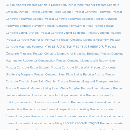
Button Magnet
Precast Concrete Embedded Anchor Plate Magnet
Precast Concrete
Erection Anchors
Precast Concrete Fixing Magnet
Precast Concrete Formwork
Precast
Concrete Formwork Magnet
Precast Concrete Formwork Magnets
Precast Concrete
Formwork Shuttering System
Precast Concrete Formwork for Wall Panels
Precast
Concrete Lifting Anchors
Precast Concrete Lifting Solutions
Precast Concrete Magnet
Precast Concrete Magnet for Formwork
Precast Concrete Magnetic Assembly
Precast
Precast Concrete Magnetic Formwork
Precast
Concrete Magnetic Formwor
Concrete Magnets
Precast Concrete Magnets for Industrial Buildings
Precast Concrete
Magnets for Residential Construction
Precast Concrete Magnets with Neodymium
Precast Concrete
Precast Concrete Rebar Support
Precast Concrete Shear Wall
Shuttering Magnets
Precast Concrete Steel Plate Lifting Erection Anchor
Precast
Concrete Triangle Steel Strip Chamfer
Precast Element Lifting and Transport Anchors
Precast Formwork Magnets Lifting Level China Supplier
Precast Insert Magnets
Precast
concrete elements
Precast concrete for bridge construction
Precast concrete for
building construction
Precast concrete formwork
Precast concrete formwork for bridge
construction
Precast concrete formwork inspection and testing
Precast concrete
formwork magnets
Precast concrete formwork maintenance and reuse
Precast concrete
Precast concrete magnet
formwork materials
Precast concrete lifting
Precast concrete