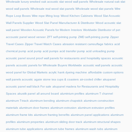
Wholesale luxury smoked oak acoustic slat wood wall panels
Wholesale natural oak slat
wood wall panels
Wholesale real wood slat panels
Wholesale wood slat panels
Wire
Rope Loop Boxes
Wire rope lifting loop
Wood Kitchen Cabinets
Wood Slat Acoustic
Wall Panels Supplier
Wood Slat Panel Manufacturer & Distributor
Wood acoustic slat
wall panel
Wooden Acoustic Panels for Modern Interiors
Worldwide Distributor of pet
accoustic panel wood veneer
ZFT self-priming pump
ZMD self-priming pump
Zipper
Travel Cases
Zipper Travel Watch Cases
abrasion resistant camouflage fabrics
acid
chemical pump
acid pump
acid pumps
acid transfer pump
acid unloading pump
acoustic panel sound proof wall panels for restaurants and hospitality spaces
acoustic
panels
acoustic panels for Wholesale Buyers Worldwide
acoustic wall panels
acoustic
wood panel for Global Markets
acrylic hank dyeing machine
affordable custom options
wall panels acoustic
agate stone tea cups & coasters
air-cooled chiller
akupanel
acoustic panel wall black For sale
akupanel madera for Restaurants and Hospitality
Spaces
akustik panel
all around board
aluminium profiles
aluminum T channel
aluminum T-track
aluminum bending
aluminum chapstick
aluminum construction
materials
aluminum door frames
aluminum extrusion
aluminum extrusion profiles
aluminum frame kits
aluminum framing benefits
aluminum panel applications
aluminum
profiles
aluminum properties
aluminum sliding door track
aluminum structural shapes
aluminum tube applications
aluminum tube frames
aluminum wash tubs
aluminum