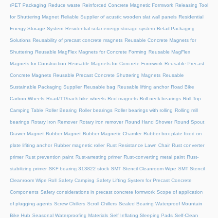
rPET Packaging
Reduce waste
Reinforced Concrete Magnetic Formwork
Releasing Tool
for Shuttering Magnet
Reliable Supplier of acustic wooden slat wall panels
Residential
Energy Storage System
Residential solar energy storage system
Retail Packaging
Solutions
Reusability of precast concrete magnets
Reusable Concrete Magnets for
Shuttering
Reusable MagFlex Magnets for Concrete Forming
Reusable MagFlex
Magnets for Construction
Reusable Magnets for Concrete Formwork
Reusable Precast
Concrete Magnets
Reusable Precast Concrete Shuttering Magnets
Reusable
Sustainable Packaging Supplier
Reusable bag
Reusable lifting anchor
Road Bike
Carbon Wheels
Road/TT/track bike wheels
Rod magnets
Roll neck bearings
Roll-Top
Camping Table
Roller Bearing
Roller bearings
Roller bearings with rolling
Rolling mill
bearings
Rotary Iron Remover
Rotary iron remover
Round Hand Shower
Round Spout
Drawer Magnet
Rubber Magnet
Rubber Magnetic Chamfer
Rubber box plate fixed on
plate lifiting anchor
Rubber magnetic roller
Rust Resistance Lawn Chair
Rust converter
primer
Rust prevention paint
Rust-arresting primer
Rust-converting metal paint
Rust-
stabilizing primer
SKF bearing 313822 stock
SMT Stencil Cleanroom Wipe
SMT Stencil
Cleanroom Wipe Roll
Safety Camping
Safety Lifting System for Precast Concrete
Components
Safety considerations in precast concrete formwork
Scope of application
of plugging agents
Screw Chillers
Scroll Chillers
Sealed Bearing Waterproof Mountain
Bike Hub
Seasonal Waterproofing Materials
Self Inflating Sleeping Pads
Self-Clean