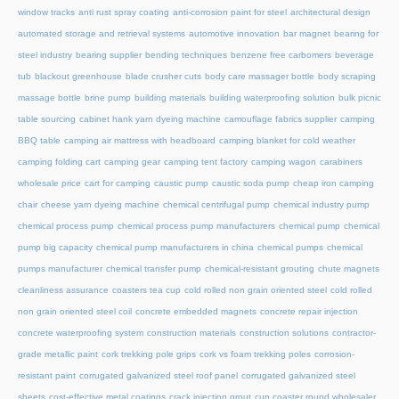
window tracks
anti rust spray coating
anti-corrosion paint for steel
architectural design
automated storage and retrieval systems
automotive innovation
bar magnet
bearing for
steel industry
bearing supplier
bending techniques
benzene free carbomers
beverage
tub
blackout greenhouse
blade crusher cuts
body care massager bottle
body scraping
massage bottle
brine pump
building materials
building waterproofing solution
bulk picnic
table sourcing
cabinet hank yarn dyeing machine
camouflage fabrics supplier
camping
BBQ table
camping air mattress with headboard
camping blanket for cold weather
camping folding cart
camping gear
camping tent factory
camping wagon
carabiners
wholesale price
cart for camping
caustic pump
caustic soda pump
cheap iron camping
chair
cheese yarn dyeing machine
chemical centrifugal pump
chemical industry pump
chemical process pump
chemical process pump manufacturers
chemical pump
chemical
pump big capacity
chemical pump manufacturers in china
chemical pumps
chemical
pumps manufacturer
chemical transfer pump
chemical-resistant grouting
chute magnets
cleanliness assurance
coasters tea cup
cold rolled non grain oriented steel
cold rolled
non grain oriented steel coil
concrete embedded magnets
concrete repair injection
concrete waterproofing system
construction materials
construction solutions
contractor-
grade metallic paint
cork trekking pole grips
cork vs foam trekking poles
corrosion-
resistant paint
corrugated galvanized steel roof panel
corrugated galvanized steel
sheets
cost-effective metal coatings
crack injection grout
cup coaster round wholesaler