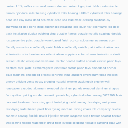
custom LED profiles
custom aluminum shapes
custom logo picnic table
customizable
frames
cylindrical roller bearing
cylindrical roller bearing 313822
cylindrical roller bearings
dead sea clay mask
dead sea mask
dead sea mud mask
decking solutions
diy
showerhead
dog bone lifting anchor specifications
dog plush toy
door frame kits
door
track installation
duplex webbing sling
durable frames
durable metallic coatings
durable
rust preventive paint
durable water-based finish
eco-conscious rust treatment
eco-
friendly cosmetics
eco-friendly metal finish
eco-friendly metallic paint
ei lamination core
ei laminations for transformers
ei laminations suppliers
ei transformer laminations
elastic
sealant
elastic waterproof membrane
electric heated stuffed animals
electric plush toys
electrical steel plate
electromagnets
electronic cactus plush toys
embedded anchor
plate magnets
embedded precast concrete lifting anchors
emergency repair injection
energy efficient vents
epoxy grouting material
exterior crack repair
exterior wall
renovation
extruded aluminum
extruded aluminum panels
extruded aluminum shapes
factory direct pricing wooden acoustic panels
fag cylindrical roller bearing 507339B
fast-
cure rust treatment
fast-curing grout
fast-drying metal coating
fast-drying rust primer
fast-drying water-based paint
fiber dyeing machine
fishing chairs fold compactly
flexible
flexible crack injection
concrete coating
flexible magnetic strips
flexible sealant
flexible
wall coating
flexible waterproof grout
floor leveling solutions
foldable camping chair with