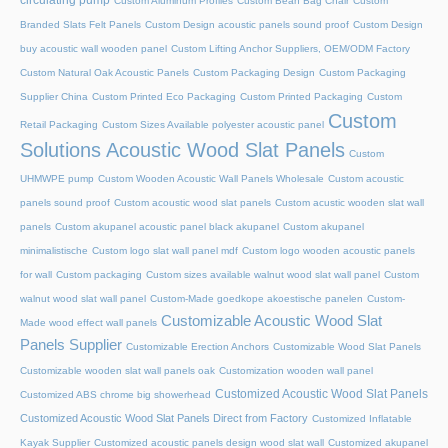
circulating pump
Custom Aluminum Profiles
Custom Bean Bag Chair
Custom
Branded Slats Felt Panels
Custom Design acoustic panels sound proof
Custom Design
buy acoustic wall wooden panel
Custom Lifting Anchor Suppliers, OEM/ODM Factory
Custom Natural Oak Acoustic Panels
Custom Packaging Design
Custom Packaging
Supplier China
Custom Printed Eco Packaging
Custom Printed Packaging
Custom
Custom
Retail Packaging
Custom Sizes Available polyester acoustic panel
Solutions Acoustic Wood Slat Panels
Custom
UHMWPE pump
Custom Wooden Acoustic Wall Panels Wholesale
Custom acoustic
panels sound proof
Custom acoustic wood slat panels
Custom acustic wooden slat wall
panels
Custom akupanel acoustic panel black akupanel
Custom akupanel
minimalistische
Custom logo slat wall panel mdf
Custom logo wooden acoustic panels
for wall
Custom packaging
Custom sizes available walnut wood slat wall panel
Custom
walnut wood slat wall panel
Custom-Made goedkope akoestische panelen
Custom-
Customizable Acoustic Wood Slat
Made wood effect wall panels
Panels Supplier
Customizable Erection Anchors
Customizable Wood Slat Panels
Customizable wooden slat wall panels oak
Customization wooden wall panel
Customized Acoustic Wood Slat Panels
Customized ABS chrome big showerhead
Customized Acoustic Wood Slat Panels Direct from Factory
Customized Inflatable
Kayak Supplier
Customized acoustic panels design wood slat wall
Customized akupanel