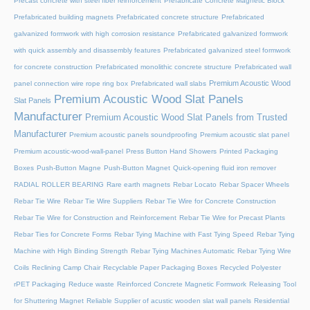
Precast concrete with steel fiber reinforcement
Prefabricate Concrete Magnetic Block
Prefabricated building magnets
Prefabricated concrete structure
Prefabricated
galvanized formwork with high corrosion resistance
Prefabricated galvanized formwork
with quick assembly and disassembly features
Prefabricated galvanized steel formwork
for concrete construction
Prefabricated monolithic concrete structure
Prefabricated wall
Premium Acoustic Wood
panel connection wire rope ring box
Prefabricated wall slabs
Premium Acoustic Wood Slat Panels
Slat Panels
Manufacturer
Premium Acoustic Wood Slat Panels from Trusted
Manufacturer
Premium acoustic panels soundproofing
Premium acoustic slat panel
Premium acoustic-wood-wall-panel
Press Button Hand Showers
Printed Packaging
Boxes
Push-Button Magne
Push-Button Magnet
Quick-opening fluid iron remover
RADIAL ROLLER BEARING
Rare earth magnets
Rebar Locato
Rebar Spacer Wheels
Rebar Tie Wire
Rebar Tie Wire Suppliers
Rebar Tie Wire for Concrete Construction
Rebar Tie Wire for Construction and Reinforcement
Rebar Tie Wire for Precast Plants
Rebar Ties for Concrete Forms
Rebar Tying Machine with Fast Tying Speed
Rebar Tying
Machine with High Binding Strength
Rebar Tying Machines Automatic
Rebar Tying Wire
Coils
Reclining Camp Chair
Recyclable Paper Packaging Boxes
Recycled Polyester
rPET Packaging
Reduce waste
Reinforced Concrete Magnetic Formwork
Releasing Tool
for Shuttering Magnet
Reliable Supplier of acustic wooden slat wall panels
Residential