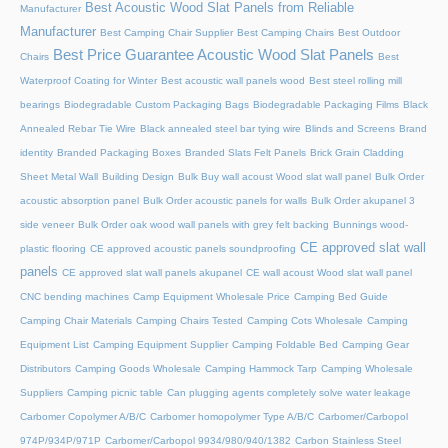
Best Acoustic Wood Slat Panels from Reliable
Manufacturer
Manufacturer
Best Camping Chair Supplier
Best Camping Chairs
Best Outdoor
Best Price Guarantee Acoustic Wood Slat Panels
Chairs
Best
Waterproof Coating for Winter
Best acoustic wall panels wood
Best steel rolling mill
bearings
Biodegradable Custom Packaging Bags
Biodegradable Packaging Films
Black
Annealed Rebar Tie Wire
Black annealed steel bar tying wire
Blinds and Screens
Brand
identity
Branded Packaging Boxes
Branded Slats Felt Panels
Brick Grain Cladding
Sheet Metal Wall
Building Design
Bulk Buy wall acoust Wood slat wall panel
Bulk Order
acoustic absorption panel
Bulk Order acoustic panels for walls
Bulk Order akupanel 3
side veneer
Bulk Order oak wood wall panels with grey felt backing
Bunnings wood-
CE approved slat wall
plastic flooring
CE approved acoustic panels soundproofing
panels
CE approved slat wall panels akupanel
CE wall acoust Wood slat wall panel
CNC bending machines
Camp Equipment Wholesale Price
Camping Bed Guide
Camping Chair Materials
Camping Chairs Tested
Camping Cots Wholesale
Camping
Equipment List
Camping Equipment Supplier
Camping Foldable Bed
Camping Gear
Distributors
Camping Goods Wholesale
Camping Hammock Tarp
Camping Wholesale
Suppliers
Camping picnic table
Can plugging agents completely solve water leakage
Carbomer Copolymer A/B/C
Carbomer homopolymer Type A/B/C
Carbomer/Carbopol
974P/934P/971P
Carbomer/Carbopol 9934/980/940/1382
Carbon Stainless Steel