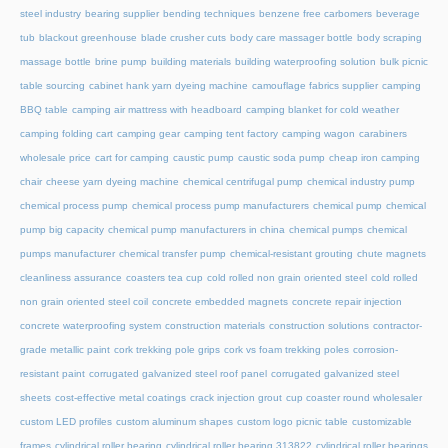
steel industry
bearing supplier
bending techniques
benzene free carbomers
beverage
tub
blackout greenhouse
blade crusher cuts
body care massager bottle
body scraping
massage bottle
brine pump
building materials
building waterproofing solution
bulk picnic
table sourcing
cabinet hank yarn dyeing machine
camouflage fabrics supplier
camping
BBQ table
camping air mattress with headboard
camping blanket for cold weather
camping folding cart
camping gear
camping tent factory
camping wagon
carabiners
wholesale price
cart for camping
caustic pump
caustic soda pump
cheap iron camping
chair
cheese yarn dyeing machine
chemical centrifugal pump
chemical industry pump
chemical process pump
chemical process pump manufacturers
chemical pump
chemical
pump big capacity
chemical pump manufacturers in china
chemical pumps
chemical
pumps manufacturer
chemical transfer pump
chemical-resistant grouting
chute magnets
cleanliness assurance
coasters tea cup
cold rolled non grain oriented steel
cold rolled
non grain oriented steel coil
concrete embedded magnets
concrete repair injection
concrete waterproofing system
construction materials
construction solutions
contractor-
grade metallic paint
cork trekking pole grips
cork vs foam trekking poles
corrosion-
resistant paint
corrugated galvanized steel roof panel
corrugated galvanized steel
sheets
cost-effective metal coatings
crack injection grout
cup coaster round wholesaler
custom LED profiles
custom aluminum shapes
custom logo picnic table
customizable
frames
cylindrical roller bearing
cylindrical roller bearing 313822
cylindrical roller bearings