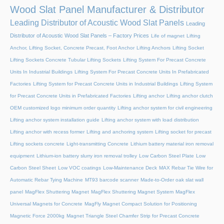
Wood Slat Panel Manufacturer & Distributor
Leading Distributor of Acoustic Wood Slat Panels
Leading
Distributor of Acoustic Wood Slat Panels – Factory Prices
Life of magnet
Lifting
Anchor, Lifting Socket, Concrete Precast, Foot Anchor
Lifting Anchors
Lifting Socket
Lifting Sockets Concrete Tubular Lifting Sockets
Lifting System For Precast Concrete
Units In Industrial Buildings
Lifting System For Precast Concrete Units In Prefabricated
Factories
Lifting System for Precast Concrete Units in Industrial Buildings
Lifting System
for Precast Concrete Units in Prefabricated Factories
Lifting anchor
Lifting anchor clutch
OEM customized logo minimum order quantity
Lifting anchor system for civil engineering
Lifting anchor system installation guide
Lifting anchor system with load distribution
Lifting anchor with recess former
Lifting and anchoring system
Lifting socket for precast
Lifting sockets concrete
Light-transmitting Concrete
Lithium battery material iron removal
equipment
Lithium-ion battery slurry iron removal trolley
Low Carbon Steel Plate
Low
Carbon Steel Sheet
Low VOC coatings
Low-Maintenance Deck
MAX Rebar Tie Wire for
Automatic Rebar Tying Machine
MT93 barcode scanner
Made-to-Order oak slat wall
panel
MagFlex Shuttering Magnet
MagFlex Shuttering Magnet System
MagFlex
Universal Magnets for Concrete
MagFly Magnet Compact Solution for Positioning
Magnetic Force 2000kg
Magnet Triangle Steel Chamfer Strip for Precast Concrete