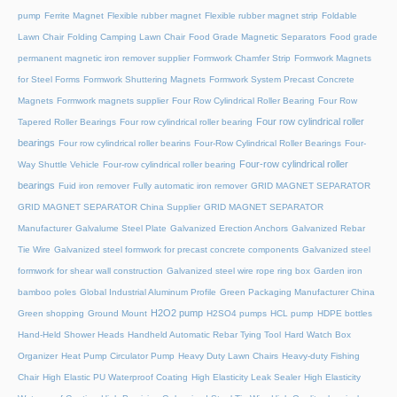
pump
Ferrite Magnet
Flexible rubber magnet
Flexible rubber magnet strip
Foldable
Lawn Chair
Folding Camping Lawn Chair
Food Grade Magnetic Separators
Food grade
permanent magnetic iron remover supplier
Formwork Chamfer Strip
Formwork Magnets
for Steel Forms
Formwork Shuttering Magnets
Formwork System Precast Concrete
Magnets
Formwork magnets supplier
Four Row Cylindrical Roller Bearing
Four Row
Four row cylindrical roller
Tapered Roller Bearings
Four row cylindrical roller bearing
bearings
Four row cylindrical roller bearins
Four-Row Cylindrical Roller Bearings
Four-
Four-row cylindrical roller
Way Shuttle Vehicle
Four-row cylindrical roller bearing
bearings
Fuid iron remover
Fully automatic iron remover
GRID MAGNET SEPARATOR
GRID MAGNET SEPARATOR China Supplier
GRID MAGNET SEPARATOR
Manufacturer
Galvalume Steel Plate
Galvanized Erection Anchors
Galvanized Rebar
Tie Wire
Galvanized steel formwork for precast concrete components
Galvanized steel
formwork for shear wall construction
Galvanized steel wire rope ring box
Garden iron
bamboo poles
Global Industrial Aluminum Profile
Green Packaging Manufacturer China
H2O2 pump
Green shopping
Ground Mount
H2SO4 pumps
HCL pump
HDPE bottles
Hand-Held Shower Heads
Handheld Automatic Rebar Tying Tool
Hard Watch Box
Organizer
Heat Pump Circulator Pump
Heavy Duty Lawn Chairs
Heavy-duty Fishing
Chair
High Elastic PU Waterproof Coating
High Elasticity Leak Sealer
High Elasticity