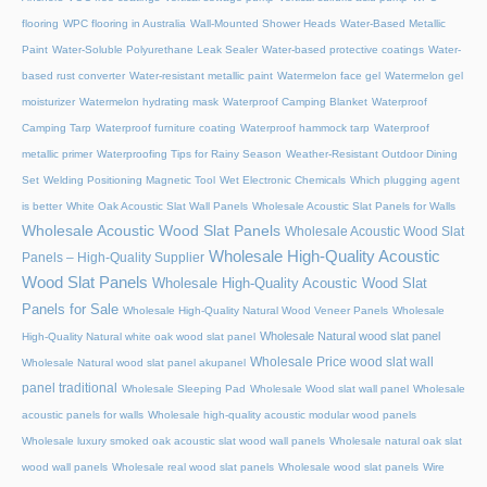
flooring
WPC flooring in Australia
Wall-Mounted Shower Heads
Water-Based Metallic
Paint
Water-Soluble Polyurethane Leak Sealer
Water-based protective coatings
Water-
based rust converter
Water-resistant metallic paint
Watermelon face gel
Watermelon gel
moisturizer
Watermelon hydrating mask
Waterproof Camping Blanket
Waterproof
Camping Tarp
Waterproof furniture coating
Waterproof hammock tarp
Waterproof
metallic primer
Waterproofing Tips for Rainy Season
Weather-Resistant Outdoor Dining
Set
Welding Positioning Magnetic Tool
Wet Electronic Chemicals
Which plugging agent
is better
White Oak Acoustic Slat Wall Panels
Wholesale Acoustic Slat Panels for Walls
Wholesale Acoustic Wood Slat Panels
Wholesale Acoustic Wood Slat
Wholesale High-Quality Acoustic
Panels – High-Quality Supplier
Wood Slat Panels
Wholesale High-Quality Acoustic Wood Slat
Panels for Sale
Wholesale High-Quality Natural Wood Veneer Panels
Wholesale
Wholesale Natural wood slat panel
High-Quality Natural white oak wood slat panel
Wholesale Price wood slat wall
Wholesale Natural wood slat panel akupanel
panel traditional
Wholesale Sleeping Pad
Wholesale Wood slat wall panel
Wholesale
acoustic panels for walls
Wholesale high-quality acoustic modular wood panels
Wholesale luxury smoked oak acoustic slat wood wall panels
Wholesale natural oak slat
wood wall panels
Wholesale real wood slat panels
Wholesale wood slat panels
Wire