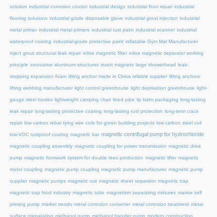
solution
industrial corrosion control
industrial design
industrial floor repair
industrial
flooring solutions
industrial grade disposable glove
industrial grout injection
industrial
metal primer
industrial metal primers
industrial rust paint
industrial scanner
industrial
waterproof coating
industrial-grade protective paint
inflatable Gym Mat Manufacturer
inject grout structural leak repair
inline magnetic filter
inline magnetic separator working
principle
innovative aluminum structures
insert magnets
large showerhead
leak-
stopping expansion foam
lifting anchor made in China reliable supplier
lifting anchors
lifting webbing manufacturer
light control greenhouse
light deprivation greenhouse
light-
gauge steel homes
lightweight camping chair
lined pipe
lip balm packaging
long-lasting
leak repair
long-lasting protective coating
long-lasting rust protection
long-term crack
repair
low carbon rebar tying wire coils for green building projects
low carbon steel coil
magnetic centrifugal pump for hydrochloride
low-VOC rustproof coating
magnetic bar
magnetic coupling assembly
magnetic coupling for power transmission
magnetic drive
pump
magnetic formwork system for double tees production
magnetic lifter
magnetic
motor coupling
magnetic pump coupling
magnetic pump manufacturer
magnetic pump
supplier
magnetic pumps
magnetic rod
magnetic sheet separator
magnetic trap
magnetic trap food industry
magnetic tube
magnetism separating mixtures
marine self
priming pump
market trends
metal corrosion converter
metal corrosion treatment
metal
surface preparation
methanol pump
methanol transfer pump
modern construction