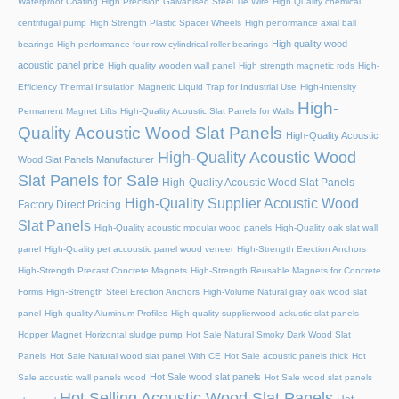
Waterproof Coating
High Precision Galvanised Steel Tie Wire
High Quality chemical
centrifugal pump
High Strength Plastic Spacer Wheels
High performance axial ball
High quality wood
bearings
High performance four-row cylindrical roller bearings
acoustic panel price
High quality wooden wall panel
High strength magnetic rods
High-
Efficiency Thermal Insulation Magnetic Liquid Trap for Industrial Use
High-Intensity
High-
Permanent Magnet Lifts
High-Quality Acoustic Slat Panels for Walls
Quality Acoustic Wood Slat Panels
High-Quality Acoustic
High-Quality Acoustic Wood
Wood Slat Panels Manufacturer
Slat Panels for Sale
High-Quality Acoustic Wood Slat Panels –
High-Quality Supplier Acoustic Wood
Factory Direct Pricing
Slat Panels
High-Quality acoustic modular wood panels
High-Quality oak slat wall
panel
High-Quality pet accoustic panel wood veneer
High-Strength Erection Anchors
High-Strength Precast Concrete Magnets
High-Strength Reusable Magnets for Concrete
Forms
High-Strength Steel Erection Anchors
High-Volume Natural gray oak wood slat
panel
High-quality Aluminum Profiles
High-quality supplierwood ackustic slat panels
Hopper Magnet
Horizontal sludge pump
Hot Sale Natural Smoky Dark Wood Slat
Panels
Hot Sale Natural wood slat panel With CE
Hot Sale acoustic panels thick
Hot
Hot Sale wood slat panels
Sale acoustic wall panels wood
Hot Sale wood slat panels
Hot Selling Acoustic Wood Slat Panels