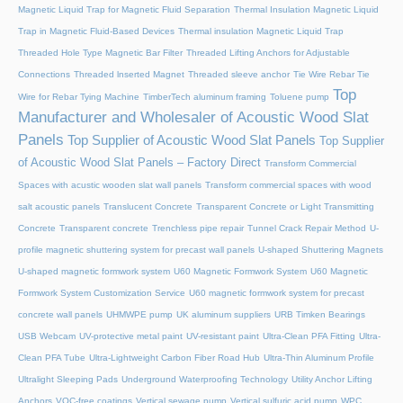
Magnetic Liquid Trap for Magnetic Fluid Separation
Thermal Insulation Magnetic Liquid
Trap in Magnetic Fluid-Based Devices
Thermal insulation Magnetic Liquid Trap
Threaded Hole Type Magnetic Bar Filter
Threaded Lifting Anchors for Adjustable
Connections
Threaded lnserted Magnet
Threaded sleeve anchor
Tie Wire Rebar Tie
Top
Wire for Rebar Tying Machine
TimberTech aluminum framing
Toluene pump
Manufacturer and Wholesaler of Acoustic Wood Slat
Panels
Top Supplier of Acoustic Wood Slat Panels
Top Supplier
of Acoustic Wood Slat Panels – Factory Direct
Transform Commercial
Spaces with acustic wooden slat wall panels
Transform commercial spaces with wood
salt acoustic panels
Translucent Concrete
Transparent Concrete or Light Transmitting
Concrete
Transparent concrete
Trenchless pipe repair
Tunnel Crack Repair Method
U-
profile magnetic shuttering system for precast wall panels
U-shaped Shuttering Magnets
U-shaped magnetic formwork system
U60 Magnetic Formwork System
U60 Magnetic
Formwork System Customization Service
U60 magnetic formwork system for precast
concrete wall panels
UHMWPE pump
UK aluminum suppliers
URB Timken Bearings
USB Webcam
UV-protective metal paint
UV-resistant paint
Ultra-Clean PFA Fitting
Ultra-
Clean PFA Tube
Ultra-Lightweight Carbon Fiber Road Hub
Ultra-Thin Aluminum Profile
Ultralight Sleeping Pads
Underground Waterproofing Technology
Utility Anchor Lifting
Anchors
VOC-free coatings
Vertical sewage pump
Vertical sulfuric acid pump
WPC