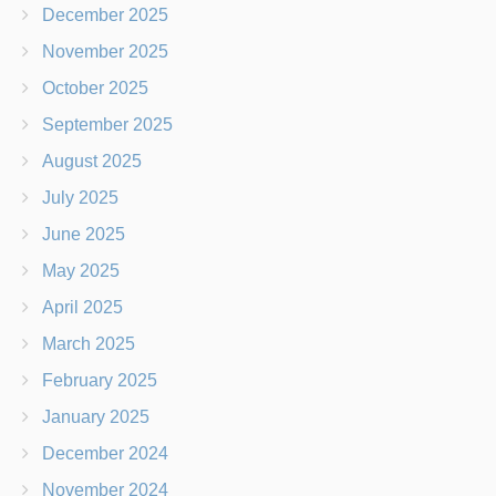
December 2025
November 2025
October 2025
September 2025
August 2025
July 2025
June 2025
May 2025
April 2025
March 2025
February 2025
January 2025
December 2024
November 2024