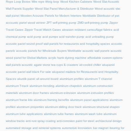
Rope Loop Boxes
Wire rope lifting loop
Wood Kitchen Cabinets
Wood Slat Acoustic
Wall Panels Supplier
Wood Slat Panel Manufacturer & Distributor
Wood acoustic slat
wall panel
Wooden Acoustic Panels for Modern Interiors
Worldwide Distributor of pet
accoustic panel wood veneer
ZFT self-priming pump
ZMD self-priming pump
Zipper
Travel Cases
Zipper Travel Watch Cases
abrasion resistant camouflage fabrics
acid
chemical pump
acid pump
acid pumps
acid transfer pump
acid unloading pump
acoustic panel sound proof wall panels for restaurants and hospitality spaces
acoustic
panels
acoustic panels for Wholesale Buyers Worldwide
acoustic wall panels
acoustic
wood panel for Global Markets
acrylic hank dyeing machine
affordable custom options
wall panels acoustic
agate stone tea cups & coasters
air-cooled chiller
akupanel
acoustic panel wall black For sale
akupanel madera for Restaurants and Hospitality
Spaces
akustik panel
all around board
aluminium profiles
aluminum T channel
aluminum T-track
aluminum bending
aluminum chapstick
aluminum construction
materials
aluminum door frames
aluminum extrusion
aluminum extrusion profiles
aluminum frame kits
aluminum framing benefits
aluminum panel applications
aluminum
profiles
aluminum properties
aluminum sliding door track
aluminum structural shapes
aluminum tube applications
aluminum tube frames
aluminum wash tubs
aluminum
window tracks
anti rust spray coating
anti-corrosion paint for steel
architectural design
automated storage and retrieval systems
automotive innovation
bar magnet
bearing for