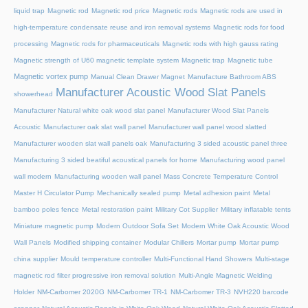
liquid trap
Magnetic rod
Magnetic rod price
Magnetic rods
Magnetic rods are used in
high-temperature condensate reuse and iron removal systems
Magnetic rods for food
processing
Magnetic rods for pharmaceuticals
Magnetic rods with high gauss rating
Magnetic strength of U60 magnetic template system
Magnetic trap
Magnetic tube
Magnetic vortex pump
Manual Clean Drawer Magnet
Manufacture Bathroom ABS
Manufacturer Acoustic Wood Slat Panels
showerhead
Manufacturer Natural white oak wood slat panel
Manufacturer Wood Slat Panels
Acoustic
Manufacturer oak slat wall panel
Manufacturer wall panel wood slatted
Manufacturer wooden slat wall panels oak
Manufacturing 3 sided acoustic panel three
Manufacturing 3 sided beatiful acoustical panels for home
Manufacturing wood panel
wall modern
Manufacturing wooden wall panel
Mass Concrete Temperature Control
Master H Circulator Pump
Mechanically sealed pump
Metal adhesion paint
Metal
bamboo poles fence
Metal restoration paint
Military Cot Supplier
Military inflatable tents
Miniature magnetic pump
Modern Outdoor Sofa Set
Modern White Oak Acoustic Wood
Wall Panels
Modified shipping container
Modular Chillers
Mortar pump
Mortar pump
china supplier
Mould temperature controller
Multi-Functional Hand Showers
Multi-stage
magnetic rod filter progressive iron removal solution
Multi‑Angle Magnetic Welding
Holder
NM-Carbomer 2020G
NM-Carbomer TR-1
NM-Carbomer TR-3
NVH220 barcode