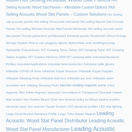
Hot
akupanel
Hot
Selling Acoustic Wood Slat Panels – Affordable Custom Options
Selling Acoustic Wood Slat Panels – Custom Solutions
Hot Selling
oak acoustic panels
Hot selling 3d acoustic wall panel
Hot selling Natural Oak Acoustic
Panels
Hot selling Wooden Acoustic Wall Panels Wholesale
Hot selling acoustic wood
slat panels
Hot-dip galvanized prefabricated formwork panels
Household Lithium Energy
Storage System
How to use plugging agents
Hydrochloric acid centrifugal pump
Hydrophilic Polyurethane
IGT Camping Stove Tables
IGT Camping Table
IGT Camping
Tables Supplier
IGT Outdoor Kitchens OEM
IGT camping table
Industrial Aluminum
Profiles
Industrial Applications
Industrial metal protection
Industrial nitrile gloves
Inflatable COVID-19 tents
Inflatable Kayak Structure
Inflatable Kayak Supplier
Inflatable Sleeping Pads
Inflatable field tent
Inflatable pvc tent
Inflatable water
Injection molding magnetic pump
recreation tent
Inflating Sleeping Pads
Inline
magnetic filter
Inline magnetic separator
Innovations in Transparent Concrete
Instant
leak sealant
Iron Frames Beach Chair
Iron removal trolley for lithium battery positive
electrode slurry
Iron remover
Kayak Tandem
LED aluminum profiles
LED strip lighting
Leading
Large Cross-Section Aluminum Profile
Large Tube Drawer Magnet
Acoustic Wood Slat Panel Distributor
Leading Acoustic
Leading Acoustic
Wood Slat Panel Manufacturer