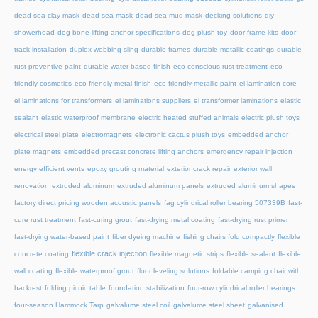
dead sea clay mask
dead sea mask
dead sea mud mask
decking solutions
diy
showerhead
dog bone lifting anchor specifications
dog plush toy
door frame kits
door
track installation
duplex webbing sling
durable frames
durable metallic coatings
durable
rust preventive paint
durable water-based finish
eco-conscious rust treatment
eco-
friendly cosmetics
eco-friendly metal finish
eco-friendly metallic paint
ei lamination core
ei laminations for transformers
ei laminations suppliers
ei transformer laminations
elastic
sealant
elastic waterproof membrane
electric heated stuffed animals
electric plush toys
electrical steel plate
electromagnets
electronic cactus plush toys
embedded anchor
plate magnets
embedded precast concrete lifting anchors
emergency repair injection
energy efficient vents
epoxy grouting material
exterior crack repair
exterior wall
renovation
extruded aluminum
extruded aluminum panels
extruded aluminum shapes
factory direct pricing wooden acoustic panels
fag cylindrical roller bearing 507339B
fast-
cure rust treatment
fast-curing grout
fast-drying metal coating
fast-drying rust primer
fast-drying water-based paint
fiber dyeing machine
fishing chairs fold compactly
flexible
flexible crack injection
concrete coating
flexible magnetic strips
flexible sealant
flexible
wall coating
flexible waterproof grout
floor leveling solutions
foldable camping chair with
backrest
folding picnic table
foundation stabilization
four-row cylindrical roller bearings
four-season Hammock Tarp
galvalume steel coil
galvalume steel sheet
galvanised