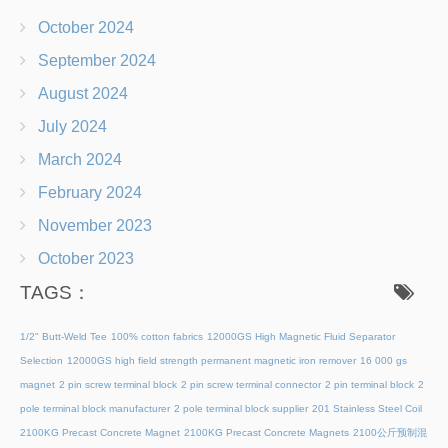
October 2024
September 2024
August 2024
July 2024
March 2024
February 2024
November 2023
October 2023
TAGS：
1/2" Butt-Weld Tee
100% cotton fabrics
12000GS High Magnetic Fluid Separator
Selection
12000GS high field strength permanent magnetic iron remover
16 000 gs
magnet
2 pin screw terminal block
2 pin screw terminal connector
2 pin terminal block
2
pole terminal block manufacturer
2 pole terminal block supplier
201 Stainless Steel Coil
2100KG Precast Concrete Magnet
2100KG Precast Concrete Magnets
2100公斤预制混