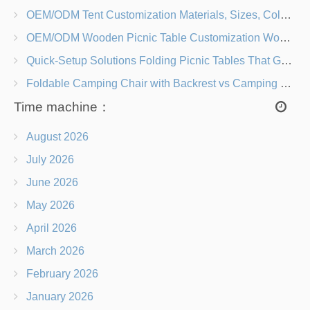
OEM/ODM Tent Customization Materials, Sizes, Colors & Branding Options
OEM/ODM Wooden Picnic Table Customization Wood Species, Finishes, Logos & Dimensions
Quick-Setup Solutions Folding Picnic Tables That Go from Bag to BBQ in Under 60 Seconds
Foldable Camping Chair with Backrest vs Camping Stool Which Is Better?
Time machine：
August 2026
July 2026
June 2026
May 2026
April 2026
March 2026
February 2026
January 2026