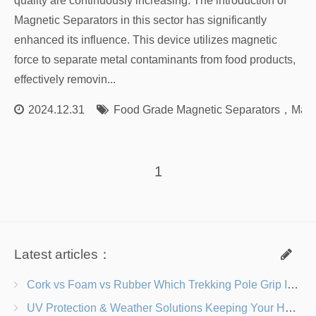
quality are continuously increasing. The introduction of
Magnetic Separators in this sector has significantly
enhanced its influence. This device utilizes magnetic
force to separate metal contaminants from food products,
effectively removin...
2024.12.31
Food Grade Magnetic Separators
，
Magn
1
Latest articles：
Cork vs Foam vs Rubber Which Trekking Pole Grip Is Right for You?
UV Protection & Weather Solutions Keeping Your Heavy Duty Lawn Chairs Beach-Ready