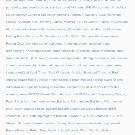
Machine
Affordable Bean Bag Chair
Air Mattress Logo
Akupanel acoustic wooden
panel
Akupanel wood acoustic slat wall panel
All-in-one USB Webcam
Aluminum Alloy
Aluminum Alloy Camping Cot
Aluminum Alloys
Aluminum Camping Table
Aluminum
Casting
Aluminum Deck Framing
Aluminum Dining Set For Garden
Aluminum Extrusions
Aluminum Fence Panels
Aluminum Framing
Aluminum Free Deodorants
Aluminum
Melting Point
Aluminum Profiles
Aluminum Profiles for Windows
Aluminum frames
Fishing Chair
Ammonia centrifugal pump
Anchoring system positioning and
dimensioning
Anisotropic flexible rubber magnets
Anodized Aluminum camping chair
Anti-Static Nitrile Glove
Anti-corrosion paint
Application of magnetic bars in iron removal
in food processing
Application of magnetic bars in pulp iron removal in papermaking
industry
Artificial Reed Thatch Roof Wholesale
Artificial Simulated Thatched Roof
Artificial Thatch Roofs
Artificial Thatched Roofs Price
Australia's wood-plastic flooring
Australian wood-plastic flooring
Automotive Components
B2B Partner for wooden
acoustic panels
B2B Wholesale Wood Acoustic Slat Wall Panels
Backpacking Sleeping
Pads
Bahay kubo roof replacement
Ball head lifting anchor
Ball head lifting anchor
price factory spot wholesale
Baoshili
Baoshili Cleanroom Wipers
Baoshili HDPE
containers
Bar Shuttering Magnets
Barcode Scanner NVH220
Bathroom ABS Hand
Shower
Bathroom Shower Exporter
Battery slurry iron removal filtration equipment
Battery-Powered Rebar Tying Machine
Best Acoustic Wood Slat Panels from