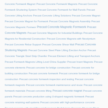
Concrete Formwork Magnet
Precast Concrete Formwork Magnets
Precast Concrete
Formwork Shuttering System
Precast Concrete Formwork for Wall Panels
Precast
Concrete Lifting Anchors
Precast Concrete Lifting Solutions
Precast Concrete Magnet
Precast Concrete Magnet for Formwork
Precast Concrete Magnetic Assembly
Precast
Precast Concrete Magnetic Formwork
Precast
Concrete Magnetic Formwor
Concrete Magnets
Precast Concrete Magnets for Industrial Buildings
Precast Concrete
Magnets for Residential Construction
Precast Concrete Magnets with Neodymium
Precast Concrete
Precast Concrete Rebar Support
Precast Concrete Shear Wall
Shuttering Magnets
Precast Concrete Steel Plate Lifting Erection Anchor
Precast
Concrete Triangle Steel Strip Chamfer
Precast Element Lifting and Transport Anchors
Precast Formwork Magnets Lifting Level China Supplier
Precast Insert Magnets
Precast
concrete elements
Precast concrete for bridge construction
Precast concrete for
building construction
Precast concrete formwork
Precast concrete formwork for bridge
construction
Precast concrete formwork inspection and testing
Precast concrete
formwork magnets
Precast concrete formwork maintenance and reuse
Precast concrete
Precast concrete magnet
formwork materials
Precast concrete lifting
Precast concrete
panels
Precast concrete production using U-shaped magnetic formwork
Precast
concrete retaining wall systems
Precast concrete with high-performance concrete