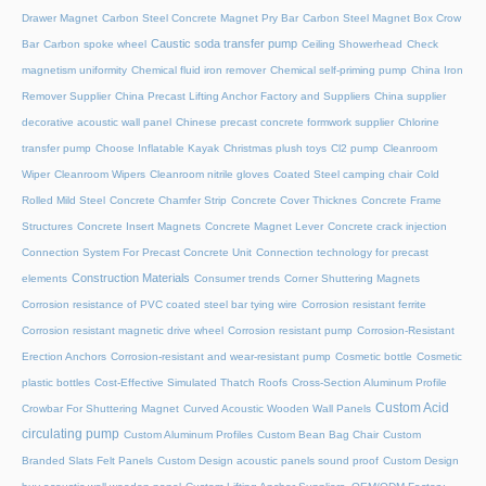
Drawer Magnet
Carbon Steel Concrete Magnet Pry Bar
Carbon Steel Magnet Box Crow
Caustic soda transfer pump
Bar
Carbon spoke wheel
Ceiling Showerhead
Check
magnetism uniformity
Chemical fluid iron remover
Chemical self-priming pump
China Iron
Remover Supplier
China Precast Lifting Anchor Factory and Suppliers
China supplier
decorative acoustic wall panel
Chinese precast concrete formwork supplier
Chlorine
transfer pump
Choose Inflatable Kayak
Christmas plush toys
Cl2 pump
Cleanroom
Wiper
Cleanroom Wipers
Cleanroom nitrile gloves
Coated Steel camping chair
Cold
Rolled Mild Steel
Concrete Chamfer Strip
Concrete Cover Thicknes
Concrete Frame
Structures
Concrete Insert Magnets
Concrete Magnet Lever
Concrete crack injection
Connection System For Precast Concrete Unit
Connection technology for precast
Construction Materials
elements
Consumer trends
Corner Shuttering Magnets
Corrosion resistance of PVC coated steel bar tying wire
Corrosion resistant ferrite
Corrosion resistant magnetic drive wheel
Corrosion resistant pump
Corrosion-Resistant
Erection Anchors
Corrosion-resistant and wear-resistant pump
Cosmetic bottle
Cosmetic
plastic bottles
Cost-Effective Simulated Thatch Roofs
Cross-Section Aluminum Profile
Custom Acid
Crowbar For Shuttering Magnet
Curved Acoustic Wooden Wall Panels
circulating pump
Custom Aluminum Profiles
Custom Bean Bag Chair
Custom
Branded Slats Felt Panels
Custom Design acoustic panels sound proof
Custom Design