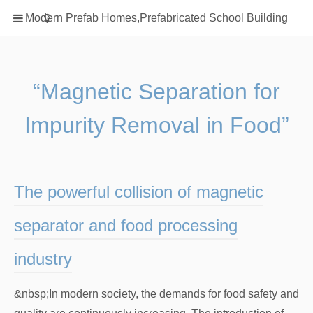
Home
Modern Prefab Homes,Prefabricated School Building
Classification
Electrical Steel Products
Prefab Homes
“Magnetic Separation for
Round Hand Shower
Impurity Removal in Food”
Square Showerhead
Type Of Steel
WPC
The powerful collision of magnetic
rack
separator and food processing
industry
&nbsp;In modern society, the demands for food safety and