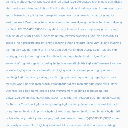
aluminium sheet
galvanised steel strip roll
galvanized corrugated roof sheets
galvanized
sheet coil
galvanized steel sheet in coil
galvanized steel strip
garden planters
generator
stator laminations
gravity feed magnetic separator
grout injection cost
grouting for
earthquakes
h2so4 pump
hammered aluminum
hank dyeing machine
hank yarn dyeing
hcl transfer pump
machine
heavy duty ratchet straps
heavy duty slurry pump
heavy
duty tie down strap
heavy-duty camping box
hemical washing pump
high elasticity PU
coating
high pressure bobbin dyeing machine
high pressure cone yarn dyeing machine
high quality cabinet single sink mirror bathroom vanity
high quality cotton fabrics
high
quality grout injection
high quality roll neck bearings
high-elastic polyurethane
waterproof
high-elongation coating
high-gloss metallic finish
high-performance barcode
scanner
high-performance metal finish
high-performance rust paint
high-precision
crushing
high-pressure grouting needle
high-pressure injection
high-quality acoustic
modular wood panels
high-quality camouflage fabrics
high-strength galvanized steel
wire rope loop box
home decor
home improvement
hosting essentials
hot dip
galvanized coil
hot dip galvanized steel
hot rolling mill
hreaded Bushing Insert Magnet
for Precast Concrete
hydroactive grouting
hydroactive polyurethane
hydrochloric acid
pump
hydrochloric acid pumps
hydrochloric pump
hydrochloric pump factory
hydrophilic
hypochlorite pump
polyurethane grouts
hydrophilic polyurethane injection resin
indoor
air quality
industrial LED lighting
industrial T-track
industrial chiller
industrial coating