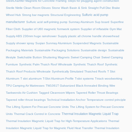
SteelChamfer Magnets for Concrete Framing
Steps for plugging agent construction
Sterile Nitrile Clean Room Gloves
Stone Wash Basin & Sink
Straight Pull Disc Brake
Sulfuric acid pump
Wheel Hub
Strong bar magnets
Structural Engineering
manufacturer
Sulfuric acid self-priming pump
Sunmay Aluminum
Sup board
Superfine
Fiber Cloth
Supplier of U60 magnetic formwork system
Supplier of inflatable Gym Mat
Supply ABS 230mm huge rainshower
Supply plastic all chrome handle showerhead
Supply shower spray
Suqian Sunmay Aluminium
Suspended Magnets
Sustainable
Packaging Materials
Sustainable Packaging Solutions
Sustainable design
Sustainable
lifestyle
Switchable Button Shuttering Magnets
Swivel Camping Chair
Swivel Camping
Furniture
Synthetic Palm Thatch Roof Wholesale
Synthetic Thatch Roof
Synthetic
Thatch Roof Products Wholesale
Synthetically Simulated Thatched Roofs
T Slot
Aluminum
T slot aluminum
T-Slot Aluminum Profile
T-slot systems
T-track woodworking
TPU Camping Air Mattresses
TW1061T Galvanized Black Annealed Binding Wire
Taekwondo Air Cushion
Tagged Cleanroom Wipers
Tapered Roller Thrust Bearings
Tapered roller thrust bearings
Technical Installation Anchor
Temperature control principle
The Lifting System For Precast Concrete Units
The Lifting System for Precast Concrete
Thermal Insulation Magnetic Liquid Trap
Units
Thermal Crack Control in Concrete
Thermal Insulation Magnetic Liquid Trap for High-Temperature Applications
Thermal
Insulation Magnetic Liquid Trap for Magnetic Fluid Heat Transfer
Thermal Insulation