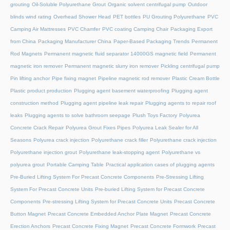
grouting
Oil-Soluble Polyurethane Grout
Organic solvent centrifugal pump
Outdoor
blinds wind rating
Overhead Shower Head
PET bottles
PU Grouting Polyurethane
PVC
Camping Air Mattresses
PVC Chamfer
PVC coating Camping Chair
Packaging Export
from China
Packaging Manufacturer China
Paper-Based Packaging Trends
Permanent
Rod Magnets
Permanent magnetic fluid separator 14000GS magnetic field
Permanent
magnetic iron remover
Permanent magnetic slurry iron remover
Pickling centrifugal pump
Pin lifting anchor
Pipe fixing magnet
Pipeline magnetic rod remover
Plastic Cream Bottle
Plastic product production
Plugging agent basement waterproofing
Plugging agent
construction method
Plugging agent pipeline leak repair
Plugging agents to repair roof
leaks
Plugging agents to solve bathroom seepage
Plush Toys Factory
Polyurea
Concrete Crack Repair
Polyurea Grout Fixes Pipes
Polyurea Leak Sealer for All
Seasons
Polyurea crack injection
Polyurethane crack filler
Polyurethane crack injection
Polyurethane injection grout
Polyurethane leak-stopping agent
Polyurethane vs
polyurea grout
Portable Camping Table
Practical application cases of plugging agents
Pre-Buried Lifting System For Precast Concrete Components
Pre-Stressing Lifting
System For Precast Concrete Units
Pre-buried Lifting System for Precast Concrete
Components
Pre-stressing Lifting System for Precast Concrete Units
Precast Concrete
Button Magnet
Precast Concrete Embedded Anchor Plate Magnet
Precast Concrete
Erection Anchors
Precast Concrete Fixing Magnet
Precast Concrete Formwork
Precast