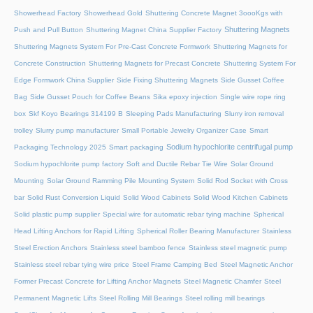
Showerhead Factory
Showerhead Gold
Shuttering Concrete Magnet 3oooKgs with
Shuttering Magnets
Push and Pull Button
Shuttering Magnet China Supplier Factory
Shuttering Magnets System For Pre-Cast Concrete Formwork
Shuttering Magnets for
Concrete Construction
Shuttering Magnets for Precast Concrete
Shuttering System For
Edge Formwork China Supplier
Side Fixing Shuttering Magnets
Side Gusset Coffee
Bag
Side Gusset Pouch for Coffee Beans
Sika epoxy injection
Single wire rope ring
box
Skf Koyo Bearings 314199 B
Sleeping Pads Manufacturing
Slurry iron removal
trolley
Slurry pump manufacturer
Small Portable Jewelry Organizer Case
Smart
Sodium hypochlorite centrifugal pump
Packaging Technology 2025
Smart packaging
Sodium hypochlorite pump factory
Soft and Ductile Rebar Tie Wire
Solar Ground
Mounting
Solar Ground Ramming Pile Mounting System
Solid Rod Socket with Cross
bar
Solid Rust Conversion Liquid
Solid Wood Cabinets
Solid Wood Kitchen Cabinets
Solid plastic pump supplier
Special wire for automatic rebar tying machine
Spherical
Head Lifting Anchors for Rapid Lifting
Spherical Roller Bearing Manufacturer
Stainless
Steel Erection Anchors
Stainless steel bamboo fence
Stainless steel magnetic pump
Stainless steel rebar tying wire price
Steel Frame Camping Bed
Steel Magnetic Anchor
Former Precast Concrete for Lifting Anchor Magnets
Steel Magnetic Chamfer
Steel
Permanent Magnetic Lifts
Steel Rolling Mill Bearings
Steel rolling mill bearings