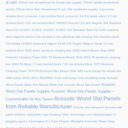
凝土磁铁
230mm rain showerhead for shower kits supplier
230mm rainfall showerhead
factory
235mm 9inch Rain showerhead 8 inch
24k carabiners supplier
3 pin screw
terminal block connector
3 pin terminal block connector
3-4-5-6 spoke wheel
3.5 mm
terminal block
3.81 mm terminal block
3000KG Precast Concrete Magnet
304 Stainless
Steel Coil
313824, 313812, 313823, 313822
316 Stainless Steel Coil
316L stainless
steel magnetic wheel
4 pin terminal
4 row cylindrical roller bearing
430 Stainless Steel
Coil
450kg-3100KG shuttering magnet
45‑90‑135 Degree Magnet Clamp
5.0 mm
terminal block
5000 series aluminum camping box
600D Oxford Beach Chair
600D
Polyester Camping Chairs
6061-T6 Aluminum Beach Chair
6061-T6 aluminum camping
box
6063-T6 Alloys
7.5 mm terminal block
7.62 mm terminal block
7075 Aluminum
Camping Chairs
7075-T6 Aluminum Alloy Beach Chair
ABS hand shower for shower kits
ANSI pump
AXIAL BALL BEARING
Acetic acid pump
Acid circulating pump
Acoustic
Acoustic
Wood Panels Made from Natural White Oak
Acoustic Wood Slat Panels
Wood Slat Panels Supplier
Acoustic Wood Slat Panels Supplier –
Acoustic Wood Slat Panels
Customizable for Any Space
from Reliable Manufacturer
Acoustic slat wall panel
Acoustic wall
panel solutions
Adjustable Legs Camping Table
Advantages and disadvantages of
plugging agents
Advantages of a Patio Pergola
Affordable Automatic Rebar Tying