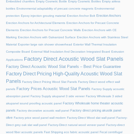
Embedded chamfers
Empty Cosmetic Bottle
Empty Cosmetic Bottles
Empty airless
bottles
Environmental adaptability of precast concrete magnets
Environmental
Erection Anchors
protection
Epoxy injection grouting material
Erection Anchor Bolt
Erection Anchors for Architectural Elements
Erection Anchors for Precast Concrete
Elements
Erection Anchors for Precast Concrete Walls
Erection Anchors with CE
Marking
Erection Anchors with Galvanized Surface
Erection Anchors with Stainless Steel
Material
Exporter large rain shower showerhead
Exterior Wall Thermal Insulation
Composite Board
External Wall Insulation And Decoration Integrated Board
Extrusion
Factory Direct Acoustic Wood Slat Panels
Applications
Factory Direct Acoustic Wood Slat Panels – Best Price Guarantee
Factory Direct Pricing High-Quality Acoustic Wood Slat
Panels
Factory Direct Pricing Wood Slat Panels
Factory Direct wood effect wall
Factory Prices Acoustic Wood Slat Panels
panels
Factory Supply acoustic
absorption panel
Factory Supply akupanel 3 side veneer
Factory Wholesale 3 sided
Factory Wholesale home theater acoustic
akupanel sound proofing acoustic panel
panels
Factory direct pricing akustik panel
Factory decorative acoustic wall panel
olive
Factory price wood panel wall modern
Factory-Direct Wood slat wall panel
Factory-
Direct grey oak slat wall panel
Factory-Direct natural wood veneer panel
Factory-direct
wood fiber acoustic panels
Fast Shipping eco fabric acoustic panel
Fecal centrifugal