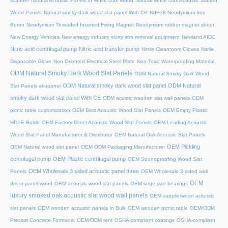
scanner
Natural Acoustic Panels in White Oak Wood
Natural White Oak Acoustic Slatted
Wood Panels
Natural smoky dark wood slat panel With CE
NdFeB Neodymium Iron
Boron
Neodymium Threaded Inserted Fixing Magnet
Neodymium rubber magnet sheet
New Energy Vehicles
New energy industry slurry iron removal equipment
Newland AIDC
Nitric acid centrifugal pump
Nitric acid transfer pump
Nitrile Cleanroom Gloves
Nitrile
Disposable Glove
Non Oriented Electrical Steel Plate
Non-Toxic Waterproofing Material
ODM Natural Smoky Dark Wood Slat Panels
ODM Natural Smoky Dark Wood
ODM Natural smoky dark wood slat panel
ODM Natural
Slat Panels akupanel
smoky dark wood slat panel With CE
ODM acustic wooden slat wall panels
ODM
picnic table customization
OEM Best Acoustic Wood Slat Panels
OEM Empty Plastic
HDPE Bottle
OEM Factory Direct Acoustic Wood Slat Panels
OEM Leading Acoustic
Wood Slat Panel Manufacturer & Distributor
OEM Natural Oak Acoustic Slat Panels
OEM Pickling
OEM Natural wood slat panel
OEM ODM Packaging Manufacturer
centrifugal pump
OEM Plastic centrifugal pump
OEM Soundproofing Wood Slat
OEM Wholesale 3 sided acoustic panel three
Panels
OEM Wholesale 3 sided wall
OEM
decor panel wood
OEM acoustic wood slat panels
OEM large size bearings
luxury smoked oak acoustic slat wood wall panels
OEM supplierwood ackustic
slat panels
OEM wooden acoustic panels In Bulk
OEM wooden picnic table
OEM/ODM
Precast Concrete Formwork
OEM/ODM tent
OSHA-compliant coatings
OSHA-compliant