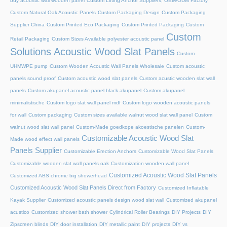
buy acoustic wall wooden panel
Custom Lifting Anchor Suppliers, OEM/ODM Factory
Custom Natural Oak Acoustic Panels
Custom Packaging Design
Custom Packaging
Supplier China
Custom Printed Eco Packaging
Custom Printed Packaging
Custom
Custom
Retail Packaging
Custom Sizes Available polyester acoustic panel
Solutions Acoustic Wood Slat Panels
Custom
UHMWPE pump
Custom Wooden Acoustic Wall Panels Wholesale
Custom acoustic
panels sound proof
Custom acoustic wood slat panels
Custom acustic wooden slat wall
panels
Custom akupanel acoustic panel black akupanel
Custom akupanel
minimalistische
Custom logo slat wall panel mdf
Custom logo wooden acoustic panels
for wall
Custom packaging
Custom sizes available walnut wood slat wall panel
Custom
walnut wood slat wall panel
Custom-Made goedkope akoestische panelen
Custom-
Customizable Acoustic Wood Slat
Made wood effect wall panels
Panels Supplier
Customizable Erection Anchors
Customizable Wood Slat Panels
Customizable wooden slat wall panels oak
Customization wooden wall panel
Customized Acoustic Wood Slat Panels
Customized ABS chrome big showerhead
Customized Acoustic Wood Slat Panels Direct from Factory
Customized Inflatable
Kayak Supplier
Customized acoustic panels design wood slat wall
Customized akupanel
acustico
Customized shower bath shower
Cylindrical Roller Bearings
DIY Projects
DIY
Zipscreen blinds
DIY door installation
DIY metallic paint
DIY projects
DIY vs