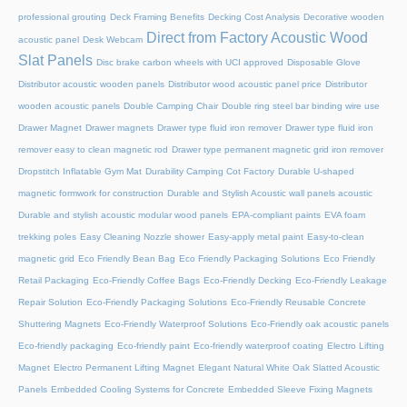
professional grouting
Deck Framing Benefits
Decking Cost Analysis
Decorative wooden
Direct from Factory Acoustic Wood
acoustic panel
Desk Webcam
Slat Panels
Disc brake carbon wheels with UCI approved
Disposable Glove
Distributor acoustic wooden panels
Distributor wood acoustic panel price
Distributor
wooden acoustic panels
Double Camping Chair
Double ring steel bar binding wire use
Drawer Magnet
Drawer magnets
Drawer type fluid iron remover
Drawer type fluid iron
remover easy to clean magnetic rod
Drawer type permanent magnetic grid iron remover
Dropstitch Inflatable Gym Mat
Durability Camping Cot Factory
Durable U-shaped
magnetic formwork for construction
Durable and Stylish Acoustic wall panels acoustic
Durable and stylish acoustic modular wood panels
EPA-compliant paints
EVA foam
trekking poles
Easy Cleaning Nozzle shower
Easy-apply metal paint
Easy-to-clean
magnetic grid
Eco Friendly Bean Bag
Eco Friendly Packaging Solutions
Eco Friendly
Retail Packaging
Eco-Friendly Coffee Bags
Eco-Friendly Decking
Eco-Friendly Leakage
Repair Solution
Eco-Friendly Packaging Solutions
Eco-Friendly Reusable Concrete
Shuttering Magnets
Eco-Friendly Waterproof Solutions
Eco-Friendly oak acoustic panels
Eco-friendly packaging
Eco-friendly paint
Eco-friendly waterproof coating
Electro Lifting
Magnet
Electro Permanent Lifting Magnet
Elegant Natural White Oak Slatted Acoustic
Panels
Embedded Cooling Systems for Concrete
Embedded Sleeve Fixing Magnets