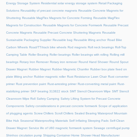
Energy Storage System
Residential solar energy storage system
Retail Packaging
Solutions
Reusability of precast concrete magnets
Reusable Concrete Magnets for
Shuttering
Reusable MagFlex Magnets for Concrete Forming
Reusable MagFlex
Magnets for Construction
Reusable Magnets for Concrete Formwork
Reusable Precast
Concrete Magnets
Reusable Precast Concrete Shuttering Magnets
Reusable
Sustainable Packaging Supplier
Reusable bag
Reusable lifting anchor
Road Bike
Carbon Wheels
Road/TT/track bike wheels
Rod magnets
Roll neck bearings
Roll-Top
Camping Table
Roller Bearing
Roller bearings
Roller bearings with rolling
Rolling mill
bearings
Rotary Iron Remover
Rotary iron remover
Round Hand Shower
Round Spout
Drawer Magnet
Rubber Magnet
Rubber Magnetic Chamfer
Rubber box plate fixed on
plate lifiting anchor
Rubber magnetic roller
Rust Resistance Lawn Chair
Rust converter
primer
Rust prevention paint
Rust-arresting primer
Rust-converting metal paint
Rust-
stabilizing primer
SKF bearing 313822 stock
SMT Stencil Cleanroom Wipe
SMT Stencil
Cleanroom Wipe Roll
Safety Camping
Safety Lifting System for Precast Concrete
Components
Safety considerations in precast concrete formwork
Scope of application
of plugging agents
Screw Chillers
Scroll Chillers
Sealed Bearing Waterproof Mountain
Bike Hub
Seasonal Waterproofing Materials
Self Inflating Sleeping Pads
Self-Clean
Drawer Magnet
Service life of U60 magnetic formwork system
Sewage centrifugal pump
Shinhoo circulation pump
Shipping Container Home
Shower Head Manufacturer