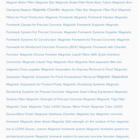
Magnet Water Filter
Magnetic Bar
Magnetic Boiler Filter Rods Bars Tubes
Magnetic Box
Magnetic Chamfer
Clamping Magnet
Magnetic Filter Bar
Magnetic Filter Rod
Magnetic
Filters for Food Production
Magnetic Formwork
Magnetic Formwork Clamps
Magnetic
Formwork Clamps for Precast Concrete
Magnetic Formwork Supports
Magnetic
Formwork System For Precast Concrete
Magnetic Formwork Systems Supplier
Magnetic
Formwork Systems for Construction
Magnetic Formwork for Precast Concrete
Magnetic
Formwork for Reinforced Concrete Products (RCP)
Magnetic Formwork with Chamfer
Function
Magnetic Groove Formers
Magnetic Liquid Filters With Quick Interface
Connector
Magnetic Liquid Trap
Magnetic Rod
Magnetic Rod separator filter bar
magnets China supplier
Magnetic Separation for Impurity Removal in Food
Magnetic
Magnetic Separators
Separator
Magnetic Separator for Food Contaminant Removal
Magnetic Separators for Product Purity
Magnetic Shuttering Systems
Magnetic
Shuttering Systems for Precast Concrete
Magnetic Steel Lifting Equipment
Magnetic
Strainer Filter
Magnetic Strength of Precast Concrete Magnets
Magnetic Trap Filter
Magnetic Tube
Magnetic Tube 14000 Gauss- Mirror Finish
Magnetic Tube 14000
Gauss-Mirror Finish
Magnetic Urethane Chamfer
Magnetic bar
Magnetic concrete
formwork
Magnetic drive wheel
Magnetic field strength on the surface of the magnetic
bar is 12000 Gauss, custom
Magnetic formwork system
Magnetic formwork system for
architectural panels
Magnetic formwork system for precast concrete facades
Magnetic