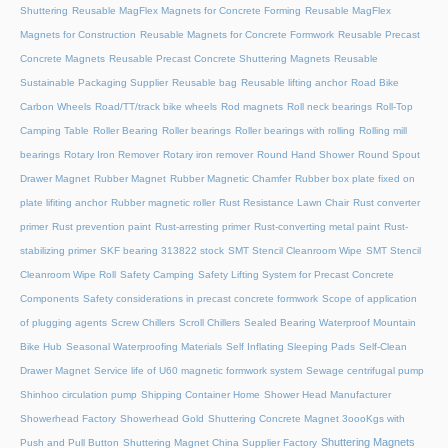
Shuttering
Reusable MagFlex Magnets for Concrete Forming
Reusable MagFlex
Magnets for Construction
Reusable Magnets for Concrete Formwork
Reusable Precast
Concrete Magnets
Reusable Precast Concrete Shuttering Magnets
Reusable
Sustainable Packaging Supplier
Reusable bag
Reusable lifting anchor
Road Bike
Carbon Wheels
Road/TT/track bike wheels
Rod magnets
Roll neck bearings
Roll-Top
Camping Table
Roller Bearing
Roller bearings
Roller bearings with rolling
Rolling mill
bearings
Rotary Iron Remover
Rotary iron remover
Round Hand Shower
Round Spout
Drawer Magnet
Rubber Magnet
Rubber Magnetic Chamfer
Rubber box plate fixed on
plate lifiting anchor
Rubber magnetic roller
Rust Resistance Lawn Chair
Rust converter
primer
Rust prevention paint
Rust-arresting primer
Rust-converting metal paint
Rust-
stabilizing primer
SKF bearing 313822 stock
SMT Stencil Cleanroom Wipe
SMT Stencil
Cleanroom Wipe Roll
Safety Camping
Safety Lifting System for Precast Concrete
Components
Safety considerations in precast concrete formwork
Scope of application
of plugging agents
Screw Chillers
Scroll Chillers
Sealed Bearing Waterproof Mountain
Bike Hub
Seasonal Waterproofing Materials
Self Inflating Sleeping Pads
Self-Clean
Drawer Magnet
Service life of U60 magnetic formwork system
Sewage centrifugal pump
Shinhoo circulation pump
Shipping Container Home
Shower Head Manufacturer
Showerhead Factory
Showerhead Gold
Shuttering Concrete Magnet 3oooKgs with
Shuttering Magnets
Push and Pull Button
Shuttering Magnet China Supplier Factory