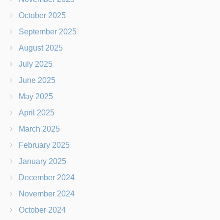
October 2025
September 2025
August 2025
July 2025
June 2025
May 2025
April 2025
March 2025
February 2025
January 2025
December 2024
November 2024
October 2024