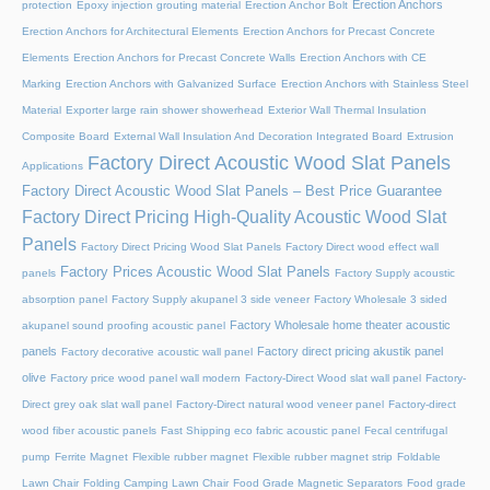
Erection Anchors
protection
Epoxy injection grouting material
Erection Anchor Bolt
Erection Anchors for Architectural Elements
Erection Anchors for Precast Concrete
Elements
Erection Anchors for Precast Concrete Walls
Erection Anchors with CE
Marking
Erection Anchors with Galvanized Surface
Erection Anchors with Stainless Steel
Material
Exporter large rain shower showerhead
Exterior Wall Thermal Insulation
Composite Board
External Wall Insulation And Decoration Integrated Board
Extrusion
Factory Direct Acoustic Wood Slat Panels
Applications
Factory Direct Acoustic Wood Slat Panels – Best Price Guarantee
Factory Direct Pricing High-Quality Acoustic Wood Slat
Panels
Factory Direct Pricing Wood Slat Panels
Factory Direct wood effect wall
Factory Prices Acoustic Wood Slat Panels
panels
Factory Supply acoustic
absorption panel
Factory Supply akupanel 3 side veneer
Factory Wholesale 3 sided
Factory Wholesale home theater acoustic
akupanel sound proofing acoustic panel
panels
Factory direct pricing akustik panel
Factory decorative acoustic wall panel
olive
Factory price wood panel wall modern
Factory-Direct Wood slat wall panel
Factory-
Direct grey oak slat wall panel
Factory-Direct natural wood veneer panel
Factory-direct
wood fiber acoustic panels
Fast Shipping eco fabric acoustic panel
Fecal centrifugal
pump
Ferrite Magnet
Flexible rubber magnet
Flexible rubber magnet strip
Foldable
Lawn Chair
Folding Camping Lawn Chair
Food Grade Magnetic Separators
Food grade