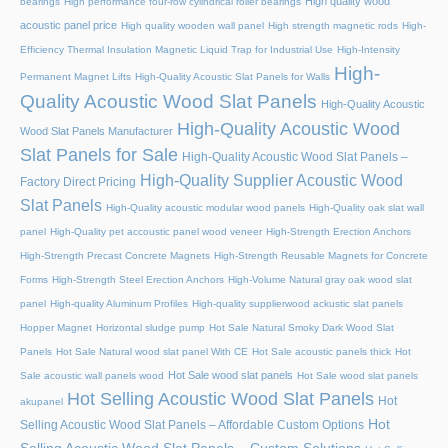
High quality wood
bearings
High performance four-row cylindrical roller bearings
acoustic panel price
High quality wooden wall panel
High strength magnetic rods
High-
Efficiency Thermal Insulation Magnetic Liquid Trap for Industrial Use
High-Intensity
High-
Permanent Magnet Lifts
High-Quality Acoustic Slat Panels for Walls
Quality Acoustic Wood Slat Panels
High-Quality Acoustic
High-Quality Acoustic Wood
Wood Slat Panels Manufacturer
Slat Panels for Sale
High-Quality Acoustic Wood Slat Panels –
High-Quality Supplier Acoustic Wood
Factory Direct Pricing
Slat Panels
High-Quality acoustic modular wood panels
High-Quality oak slat wall
panel
High-Quality pet accoustic panel wood veneer
High-Strength Erection Anchors
High-Strength Precast Concrete Magnets
High-Strength Reusable Magnets for Concrete
Forms
High-Strength Steel Erection Anchors
High-Volume Natural gray oak wood slat
panel
High-quality Aluminum Profiles
High-quality supplierwood ackustic slat panels
Hopper Magnet
Horizontal sludge pump
Hot Sale Natural Smoky Dark Wood Slat
Panels
Hot Sale Natural wood slat panel With CE
Hot Sale acoustic panels thick
Hot
Hot Sale wood slat panels
Sale acoustic wall panels wood
Hot Sale wood slat panels
Hot Selling Acoustic Wood Slat Panels
Hot
akupanel
Hot
Selling Acoustic Wood Slat Panels – Affordable Custom Options