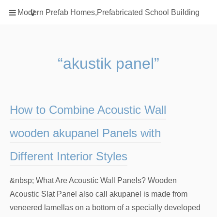
Home
Modern Prefab Homes,Prefabricated School Building
Classification
Electrical Steel Products
Prefab Homes
“akustik panel”
Round Hand Shower
Square Showerhead
Type Of Steel
How to Combine Acoustic Wall
WPC
wooden akupanel Panels with
rack
Different Interior Styles
&nbsp; What Are Acoustic Wall Panels? Wooden
Acoustic Slat Panel also call akupanel is made from
veneered lamellas on a bottom of a specially developed