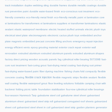
track installation
duplex webbing sling
durable frames
durable metallic coatings
durable
rust preventive paint
durable water-based finish
eco-conscious rust treatment
eco-
friendly cosmetics
eco-friendly metal finish
eco-friendly metallic paint
ei lamination core
ei laminations for transformers
ei laminations suppliers
ei transformer laminations
elastic
sealant
elastic waterproof membrane
electric heated stuffed animals
electric plush toys
electrical steel plate
electromagnets
electronic cactus plush toys
embedded anchor
plate magnets
embedded precast concrete lifting anchors
emergency repair injection
energy efficient vents
epoxy grouting material
exterior crack repair
exterior wall
renovation
extruded aluminum
extruded aluminum panels
extruded aluminum shapes
factory direct pricing wooden acoustic panels
fag cylindrical roller bearing 507339B
fast-
cure rust treatment
fast-curing grout
fast-drying metal coating
fast-drying rust primer
fast-drying water-based paint
fiber dyeing machine
fishing chairs fold compactly
flexible
flexible crack injection
concrete coating
flexible magnetic strips
flexible sealant
flexible
wall coating
flexible waterproof grout
floor leveling solutions
foldable camping chair with
backrest
folding picnic table
foundation stabilization
four-row cylindrical roller bearings
four-season Hammock Tarp
galvalume steel coil
galvalume steel sheet
galvanised
aluminium sheet
galvanised steel strip roll
galvanized corrugated roof sheets
galvanized
sheet coil
galvanized steel sheet in coil
galvanized steel strip
garden planters
generator