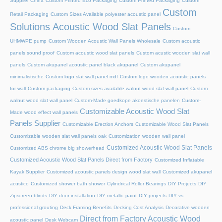
Supplier China
Custom Printed Eco Packaging
Custom Printed Packaging
Custom
Custom
Retail Packaging
Custom Sizes Available polyester acoustic panel
Solutions Acoustic Wood Slat Panels
Custom
UHMWPE pump
Custom Wooden Acoustic Wall Panels Wholesale
Custom acoustic
panels sound proof
Custom acoustic wood slat panels
Custom acustic wooden slat wall
panels
Custom akupanel acoustic panel black akupanel
Custom akupanel
minimalistische
Custom logo slat wall panel mdf
Custom logo wooden acoustic panels
for wall
Custom packaging
Custom sizes available walnut wood slat wall panel
Custom
walnut wood slat wall panel
Custom-Made goedkope akoestische panelen
Custom-
Customizable Acoustic Wood Slat
Made wood effect wall panels
Panels Supplier
Customizable Erection Anchors
Customizable Wood Slat Panels
Customizable wooden slat wall panels oak
Customization wooden wall panel
Customized Acoustic Wood Slat Panels
Customized ABS chrome big showerhead
Customized Acoustic Wood Slat Panels Direct from Factory
Customized Inflatable
Kayak Supplier
Customized acoustic panels design wood slat wall
Customized akupanel
acustico
Customized shower bath shower
Cylindrical Roller Bearings
DIY Projects
DIY
Zipscreen blinds
DIY door installation
DIY metallic paint
DIY projects
DIY vs
professional grouting
Deck Framing Benefits
Decking Cost Analysis
Decorative wooden
Direct from Factory Acoustic Wood
acoustic panel
Desk Webcam