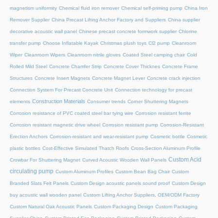
magnetism uniformity
Chemical fluid iron remover
Chemical self-priming pump
China Iron
Remover Supplier
China Precast Lifting Anchor Factory and Suppliers
China supplier
decorative acoustic wall panel
Chinese precast concrete formwork supplier
Chlorine
transfer pump
Choose Inflatable Kayak
Christmas plush toys
Cl2 pump
Cleanroom
Wiper
Cleanroom Wipers
Cleanroom nitrile gloves
Coated Steel camping chair
Cold
Rolled Mild Steel
Concrete Chamfer Strip
Concrete Cover Thicknes
Concrete Frame
Structures
Concrete Insert Magnets
Concrete Magnet Lever
Concrete crack injection
Connection System For Precast Concrete Unit
Connection technology for precast
Construction Materials
elements
Consumer trends
Corner Shuttering Magnets
Corrosion resistance of PVC coated steel bar tying wire
Corrosion resistant ferrite
Corrosion resistant magnetic drive wheel
Corrosion resistant pump
Corrosion-Resistant
Erection Anchors
Corrosion-resistant and wear-resistant pump
Cosmetic bottle
Cosmetic
plastic bottles
Cost-Effective Simulated Thatch Roofs
Cross-Section Aluminum Profile
Custom Acid
Crowbar For Shuttering Magnet
Curved Acoustic Wooden Wall Panels
circulating pump
Custom Aluminum Profiles
Custom Bean Bag Chair
Custom
Branded Slats Felt Panels
Custom Design acoustic panels sound proof
Custom Design
buy acoustic wall wooden panel
Custom Lifting Anchor Suppliers, OEM/ODM Factory
Custom Natural Oak Acoustic Panels
Custom Packaging Design
Custom Packaging