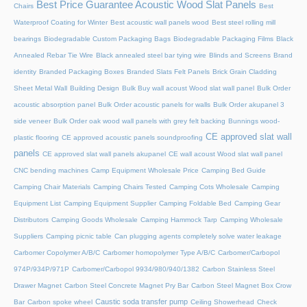
Best Price Guarantee Acoustic Wood Slat Panels
Chairs
Best
Waterproof Coating for Winter
Best acoustic wall panels wood
Best steel rolling mill
bearings
Biodegradable Custom Packaging Bags
Biodegradable Packaging Films
Black
Annealed Rebar Tie Wire
Black annealed steel bar tying wire
Blinds and Screens
Brand
identity
Branded Packaging Boxes
Branded Slats Felt Panels
Brick Grain Cladding
Sheet Metal Wall
Building Design
Bulk Buy wall acoust Wood slat wall panel
Bulk Order
acoustic absorption panel
Bulk Order acoustic panels for walls
Bulk Order akupanel 3
side veneer
Bulk Order oak wood wall panels with grey felt backing
Bunnings wood-
CE approved slat wall
plastic flooring
CE approved acoustic panels soundproofing
panels
CE approved slat wall panels akupanel
CE wall acoust Wood slat wall panel
CNC bending machines
Camp Equipment Wholesale Price
Camping Bed Guide
Camping Chair Materials
Camping Chairs Tested
Camping Cots Wholesale
Camping
Equipment List
Camping Equipment Supplier
Camping Foldable Bed
Camping Gear
Distributors
Camping Goods Wholesale
Camping Hammock Tarp
Camping Wholesale
Suppliers
Camping picnic table
Can plugging agents completely solve water leakage
Carbomer Copolymer A/B/C
Carbomer homopolymer Type A/B/C
Carbomer/Carbopol
974P/934P/971P
Carbomer/Carbopol 9934/980/940/1382
Carbon Stainless Steel
Drawer Magnet
Carbon Steel Concrete Magnet Pry Bar
Carbon Steel Magnet Box Crow
Caustic soda transfer pump
Bar
Carbon spoke wheel
Ceiling Showerhead
Check