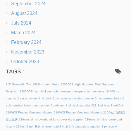
September 2024
August 2024
July 2024
March 2024
February 2024
November 2023
October 2023
TAGS：
1/2" Butt-Weld Tee
100% cotton fabrics
12000GS High Magnetic Fluid Separator
Selection
12000GS high field strength permanent magnetic iron remover
16 000 gs
magnet
2 pin screw terminal block
2 pin screw terminal connector
2 pin terminal block
2
pole terminal block manufacturer
2 pole terminal block supplier
201 Stainless Steel Coil
2100KG Precast Concrete Magnet
2100KG Precast Concrete Magnets
2100公斤预制混
凝土磁铁
230mm rain showerhead for shower kits supplier
230mm rainfall showerhead
factory
235mm 9inch Rain showerhead 8 inch
24k carabiners supplier
3 pin screw