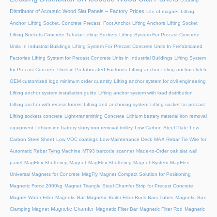
Distributor of Acoustic Wood Slat Panels – Factory Prices
Life of magnet
Lifting
Anchor, Lifting Socket, Concrete Precast, Foot Anchor
Lifting Anchors
Lifting Socket
Lifting Sockets Concrete Tubular Lifting Sockets
Lifting System For Precast Concrete
Units In Industrial Buildings
Lifting System For Precast Concrete Units In Prefabricated
Factories
Lifting System for Precast Concrete Units in Industrial Buildings
Lifting System
for Precast Concrete Units in Prefabricated Factories
Lifting anchor
Lifting anchor clutch
OEM customized logo minimum order quantity
Lifting anchor system for civil engineering
Lifting anchor system installation guide
Lifting anchor system with load distribution
Lifting anchor with recess former
Lifting and anchoring system
Lifting socket for precast
Lifting sockets concrete
Light-transmitting Concrete
Lithium battery material iron removal
equipment
Lithium-ion battery slurry iron removal trolley
Low Carbon Steel Plate
Low
Carbon Steel Sheet
Low VOC coatings
Low-Maintenance Deck
MAX Rebar Tie Wire for
Automatic Rebar Tying Machine
MT93 barcode scanner
Made-to-Order oak slat wall
panel
MagFlex Shuttering Magnet
MagFlex Shuttering Magnet System
MagFlex
Universal Magnets for Concrete
MagFly Magnet Compact Solution for Positioning
Magnetic Force 2000kg
Magnet Triangle Steel Chamfer Strip for Precast Concrete
Magnet Water Filter
Magnetic Bar
Magnetic Boiler Filter Rods Bars Tubes
Magnetic Box
Magnetic Chamfer
Clamping Magnet
Magnetic Filter Bar
Magnetic Filter Rod
Magnetic