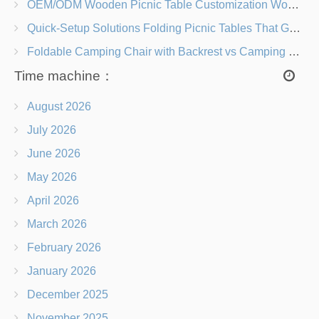
OEM/ODM Wooden Picnic Table Customization Wood Species, Finishes, Logos & Dimensions
Quick-Setup Solutions Folding Picnic Tables That Go from Bag to BBQ in Under 60 Seconds
Foldable Camping Chair with Backrest vs Camping Stool Which Is Better?
Time machine：
August 2026
July 2026
June 2026
May 2026
April 2026
March 2026
February 2026
January 2026
December 2025
November 2025