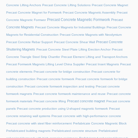
Concrete Lifting Anchors
Precast Concrete Lifting Solutions
Precast Concrete Magnet
Precast Concrete Magnet for Formwork
Precast Concrete Magnetic Assembly
Precast
Precast Concrete Magnetic Formwork
Precast
Concrete Magnetic Formwor
Concrete Magnets
Precast Concrete Magnets for Industrial Buildings
Precast Concrete
Magnets for Residential Construction
Precast Concrete Magnets with Neodymium
Precast Concrete
Precast Concrete Rebar Support
Precast Concrete Shear Wall
Shuttering Magnets
Precast Concrete Steel Plate Lifting Erection Anchor
Precast
Concrete Triangle Steel Strip Chamfer
Precast Element Lifting and Transport Anchors
Precast Formwork Magnets Lifting Level China Supplier
Precast Insert Magnets
Precast
concrete elements
Precast concrete for bridge construction
Precast concrete for
building construction
Precast concrete formwork
Precast concrete formwork for bridge
construction
Precast concrete formwork inspection and testing
Precast concrete
formwork magnets
Precast concrete formwork maintenance and reuse
Precast concrete
Precast concrete magnet
formwork materials
Precast concrete lifting
Precast concrete
panels
Precast concrete production using U-shaped magnetic formwork
Precast
concrete retaining wall systems
Precast concrete with high-performance concrete
Precast concrete with steel fiber reinforcement
Prefabricate Concrete Magnetic Block
Prefabricated building magnets
Prefabricated concrete structure
Prefabricated