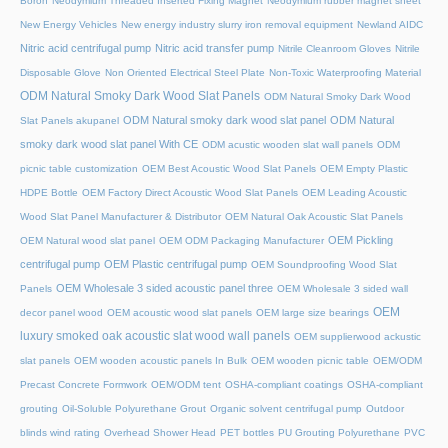
Boron
Neodymium Threaded Inserted Fixing Magnet
Neodymium rubber magnet sheet
New Energy Vehicles
New energy industry slurry iron removal equipment
Newland AIDC
Nitric acid centrifugal pump
Nitric acid transfer pump
Nitrile Cleanroom Gloves
Nitrile
Disposable Glove
Non Oriented Electrical Steel Plate
Non-Toxic Waterproofing Material
ODM Natural Smoky Dark Wood Slat Panels
ODM Natural Smoky Dark Wood
ODM Natural smoky dark wood slat panel
ODM Natural
Slat Panels akupanel
smoky dark wood slat panel With CE
ODM acustic wooden slat wall panels
ODM
picnic table customization
OEM Best Acoustic Wood Slat Panels
OEM Empty Plastic
HDPE Bottle
OEM Factory Direct Acoustic Wood Slat Panels
OEM Leading Acoustic
Wood Slat Panel Manufacturer & Distributor
OEM Natural Oak Acoustic Slat Panels
OEM Pickling
OEM Natural wood slat panel
OEM ODM Packaging Manufacturer
centrifugal pump
OEM Plastic centrifugal pump
OEM Soundproofing Wood Slat
OEM Wholesale 3 sided acoustic panel three
Panels
OEM Wholesale 3 sided wall
OEM
decor panel wood
OEM acoustic wood slat panels
OEM large size bearings
luxury smoked oak acoustic slat wood wall panels
OEM supplierwood ackustic
slat panels
OEM wooden acoustic panels In Bulk
OEM wooden picnic table
OEM/ODM
Precast Concrete Formwork
OEM/ODM tent
OSHA-compliant coatings
OSHA-compliant
grouting
Oil-Soluble Polyurethane Grout
Organic solvent centrifugal pump
Outdoor
blinds wind rating
Overhead Shower Head
PET bottles
PU Grouting Polyurethane
PVC