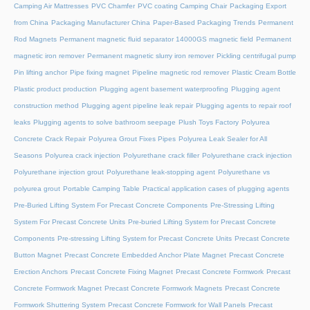
Camping Air Mattresses
PVC Chamfer
PVC coating Camping Chair
Packaging Export
from China
Packaging Manufacturer China
Paper-Based Packaging Trends
Permanent
Rod Magnets
Permanent magnetic fluid separator 14000GS magnetic field
Permanent
magnetic iron remover
Permanent magnetic slurry iron remover
Pickling centrifugal pump
Pin lifting anchor
Pipe fixing magnet
Pipeline magnetic rod remover
Plastic Cream Bottle
Plastic product production
Plugging agent basement waterproofing
Plugging agent
construction method
Plugging agent pipeline leak repair
Plugging agents to repair roof
leaks
Plugging agents to solve bathroom seepage
Plush Toys Factory
Polyurea
Concrete Crack Repair
Polyurea Grout Fixes Pipes
Polyurea Leak Sealer for All
Seasons
Polyurea crack injection
Polyurethane crack filler
Polyurethane crack injection
Polyurethane injection grout
Polyurethane leak-stopping agent
Polyurethane vs
polyurea grout
Portable Camping Table
Practical application cases of plugging agents
Pre-Buried Lifting System For Precast Concrete Components
Pre-Stressing Lifting
System For Precast Concrete Units
Pre-buried Lifting System for Precast Concrete
Components
Pre-stressing Lifting System for Precast Concrete Units
Precast Concrete
Button Magnet
Precast Concrete Embedded Anchor Plate Magnet
Precast Concrete
Erection Anchors
Precast Concrete Fixing Magnet
Precast Concrete Formwork
Precast
Concrete Formwork Magnet
Precast Concrete Formwork Magnets
Precast Concrete
Formwork Shuttering System
Precast Concrete Formwork for Wall Panels
Precast