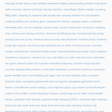
massage bottle
brine pump
building materials
building waterproofing solution
bulk picnic
table sourcing
cabinet hank yarn dyeing machine
camouflage fabrics supplier
camping
BBQ table
camping air mattress with headboard
camping blanket for cold weather
camping folding cart
camping gear
camping tent factory
camping wagon
carabiners
wholesale price
cart for camping
caustic pump
caustic soda pump
cheap iron camping
chair
cheese yarn dyeing machine
chemical centrifugal pump
chemical industry pump
chemical process pump
chemical process pump manufacturers
chemical pump
chemical
pump big capacity
chemical pump manufacturers in china
chemical pumps
chemical
pumps manufacturer
chemical transfer pump
chemical-resistant grouting
chute magnets
cleanliness assurance
coasters tea cup
cold rolled non grain oriented steel
cold rolled
non grain oriented steel coil
concrete embedded magnets
concrete repair injection
concrete waterproofing system
construction materials
construction solutions
contractor-
grade metallic paint
cork trekking pole grips
cork vs foam trekking poles
corrosion-
resistant paint
corrugated galvanized steel roof panel
corrugated galvanized steel
sheets
cost-effective metal coatings
crack injection grout
cup coaster round wholesaler
custom LED profiles
custom aluminum shapes
custom logo picnic table
customizable
frames
cylindrical roller bearing
cylindrical roller bearing 313822
cylindrical roller bearings
dead sea clay mask
dead sea mask
dead sea mud mask
decking solutions
diy
showerhead
dog bone lifting anchor specifications
dog plush toy
door frame kits
door