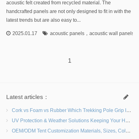
acoustic felt created from recycled material. The
handcrafted panels are not only designed to fit in with the
latest trends but are also easy to...
2025.01.17
acoustic panels
，
acoustic wall panels
，
1
Latest articles：
Cork vs Foam vs Rubber Which Trekking Pole Grip Is Right for You?
UV Protection & Weather Solutions Keeping Your Heavy Duty Lawn Chairs Beach-Ready
OEM/ODM Tent Customization Materials, Sizes, Colors & Branding Options