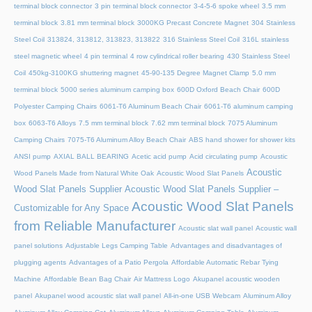
terminal block connector
3 pin terminal block connector
3-4-5-6 spoke wheel
3.5 mm
terminal block
3.81 mm terminal block
3000KG Precast Concrete Magnet
304 Stainless
Steel Coil
313824, 313812, 313823, 313822
316 Stainless Steel Coil
316L stainless
steel magnetic wheel
4 pin terminal
4 row cylindrical roller bearing
430 Stainless Steel
Coil
450kg-3100KG shuttering magnet
45‑90‑135 Degree Magnet Clamp
5.0 mm
terminal block
5000 series aluminum camping box
600D Oxford Beach Chair
600D
Polyester Camping Chairs
6061-T6 Aluminum Beach Chair
6061-T6 aluminum camping
box
6063-T6 Alloys
7.5 mm terminal block
7.62 mm terminal block
7075 Aluminum
Camping Chairs
7075-T6 Aluminum Alloy Beach Chair
ABS hand shower for shower kits
ANSI pump
AXIAL BALL BEARING
Acetic acid pump
Acid circulating pump
Acoustic
Acoustic
Wood Panels Made from Natural White Oak
Acoustic Wood Slat Panels
Wood Slat Panels Supplier
Acoustic Wood Slat Panels Supplier –
Acoustic Wood Slat Panels
Customizable for Any Space
from Reliable Manufacturer
Acoustic slat wall panel
Acoustic wall
panel solutions
Adjustable Legs Camping Table
Advantages and disadvantages of
plugging agents
Advantages of a Patio Pergola
Affordable Automatic Rebar Tying
Machine
Affordable Bean Bag Chair
Air Mattress Logo
Akupanel acoustic wooden
panel
Akupanel wood acoustic slat wall panel
All-in-one USB Webcam
Aluminum Alloy