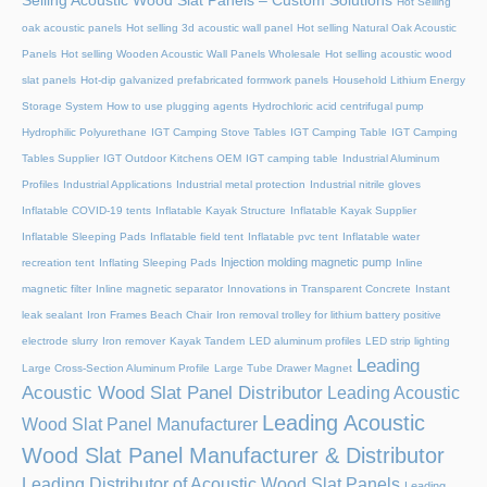
Selling Acoustic Wood Slat Panels – Custom Solutions
Hot Selling
oak acoustic panels
Hot selling 3d acoustic wall panel
Hot selling Natural Oak Acoustic
Panels
Hot selling Wooden Acoustic Wall Panels Wholesale
Hot selling acoustic wood
slat panels
Hot-dip galvanized prefabricated formwork panels
Household Lithium Energy
Storage System
How to use plugging agents
Hydrochloric acid centrifugal pump
Hydrophilic Polyurethane
IGT Camping Stove Tables
IGT Camping Table
IGT Camping
Tables Supplier
IGT Outdoor Kitchens OEM
IGT camping table
Industrial Aluminum
Profiles
Industrial Applications
Industrial metal protection
Industrial nitrile gloves
Inflatable COVID-19 tents
Inflatable Kayak Structure
Inflatable Kayak Supplier
Inflatable Sleeping Pads
Inflatable field tent
Inflatable pvc tent
Inflatable water
Injection molding magnetic pump
recreation tent
Inflating Sleeping Pads
Inline
magnetic filter
Inline magnetic separator
Innovations in Transparent Concrete
Instant
leak sealant
Iron Frames Beach Chair
Iron removal trolley for lithium battery positive
electrode slurry
Iron remover
Kayak Tandem
LED aluminum profiles
LED strip lighting
Leading
Large Cross-Section Aluminum Profile
Large Tube Drawer Magnet
Acoustic Wood Slat Panel Distributor
Leading Acoustic
Leading Acoustic
Wood Slat Panel Manufacturer
Wood Slat Panel Manufacturer & Distributor
Leading Distributor of Acoustic Wood Slat Panels
Leading