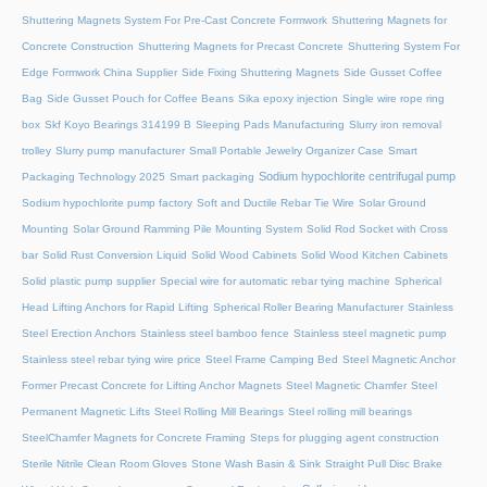
Shuttering Magnets System For Pre-Cast Concrete Formwork
Shuttering Magnets for
Concrete Construction
Shuttering Magnets for Precast Concrete
Shuttering System For
Edge Formwork China Supplier
Side Fixing Shuttering Magnets
Side Gusset Coffee
Bag
Side Gusset Pouch for Coffee Beans
Sika epoxy injection
Single wire rope ring
box
Skf Koyo Bearings 314199 B
Sleeping Pads Manufacturing
Slurry iron removal
trolley
Slurry pump manufacturer
Small Portable Jewelry Organizer Case
Smart
Sodium hypochlorite centrifugal pump
Packaging Technology 2025
Smart packaging
Sodium hypochlorite pump factory
Soft and Ductile Rebar Tie Wire
Solar Ground
Mounting
Solar Ground Ramming Pile Mounting System
Solid Rod Socket with Cross
bar
Solid Rust Conversion Liquid
Solid Wood Cabinets
Solid Wood Kitchen Cabinets
Solid plastic pump supplier
Special wire for automatic rebar tying machine
Spherical
Head Lifting Anchors for Rapid Lifting
Spherical Roller Bearing Manufacturer
Stainless
Steel Erection Anchors
Stainless steel bamboo fence
Stainless steel magnetic pump
Stainless steel rebar tying wire price
Steel Frame Camping Bed
Steel Magnetic Anchor
Former Precast Concrete for Lifting Anchor Magnets
Steel Magnetic Chamfer
Steel
Permanent Magnetic Lifts
Steel Rolling Mill Bearings
Steel rolling mill bearings
SteelChamfer Magnets for Concrete Framing
Steps for plugging agent construction
Sterile Nitrile Clean Room Gloves
Stone Wash Basin & Sink
Straight Pull Disc Brake