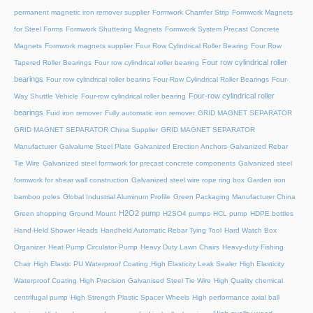
permanent magnetic iron remover supplier
Formwork Chamfer Strip
Formwork Magnets
for Steel Forms
Formwork Shuttering Magnets
Formwork System Precast Concrete
Magnets
Formwork magnets supplier
Four Row Cylindrical Roller Bearing
Four Row
Four row cylindrical roller
Tapered Roller Bearings
Four row cylindrical roller bearing
bearings
Four row cylindrical roller bearins
Four-Row Cylindrical Roller Bearings
Four-
Four-row cylindrical roller
Way Shuttle Vehicle
Four-row cylindrical roller bearing
bearings
Fuid iron remover
Fully automatic iron remover
GRID MAGNET SEPARATOR
GRID MAGNET SEPARATOR China Supplier
GRID MAGNET SEPARATOR
Manufacturer
Galvalume Steel Plate
Galvanized Erection Anchors
Galvanized Rebar
Tie Wire
Galvanized steel formwork for precast concrete components
Galvanized steel
formwork for shear wall construction
Galvanized steel wire rope ring box
Garden iron
bamboo poles
Global Industrial Aluminum Profile
Green Packaging Manufacturer China
H2O2 pump
Green shopping
Ground Mount
H2SO4 pumps
HCL pump
HDPE bottles
Hand-Held Shower Heads
Handheld Automatic Rebar Tying Tool
Hard Watch Box
Organizer
Heat Pump Circulator Pump
Heavy Duty Lawn Chairs
Heavy-duty Fishing
Chair
High Elastic PU Waterproof Coating
High Elasticity Leak Sealer
High Elasticity
Waterproof Coating
High Precision Galvanised Steel Tie Wire
High Quality chemical
centrifugal pump
High Strength Plastic Spacer Wheels
High performance axial ball