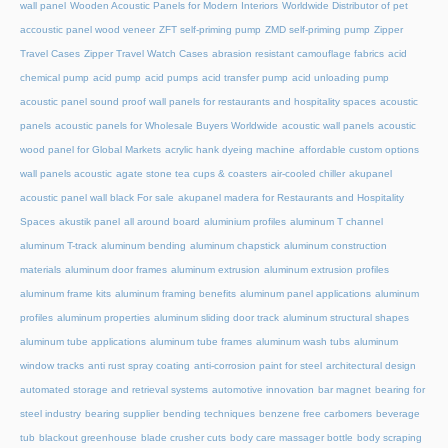
wall panel
Wooden Acoustic Panels for Modern Interiors
Worldwide Distributor of pet
accoustic panel wood veneer
ZFT self-priming pump
ZMD self-priming pump
Zipper
Travel Cases
Zipper Travel Watch Cases
abrasion resistant camouflage fabrics
acid
chemical pump
acid pump
acid pumps
acid transfer pump
acid unloading pump
acoustic panel sound proof wall panels for restaurants and hospitality spaces
acoustic
panels
acoustic panels for Wholesale Buyers Worldwide
acoustic wall panels
acoustic
wood panel for Global Markets
acrylic hank dyeing machine
affordable custom options
wall panels acoustic
agate stone tea cups & coasters
air-cooled chiller
akupanel
acoustic panel wall black For sale
akupanel madera for Restaurants and Hospitality
Spaces
akustik panel
all around board
aluminium profiles
aluminum T channel
aluminum T-track
aluminum bending
aluminum chapstick
aluminum construction
materials
aluminum door frames
aluminum extrusion
aluminum extrusion profiles
aluminum frame kits
aluminum framing benefits
aluminum panel applications
aluminum
profiles
aluminum properties
aluminum sliding door track
aluminum structural shapes
aluminum tube applications
aluminum tube frames
aluminum wash tubs
aluminum
window tracks
anti rust spray coating
anti-corrosion paint for steel
architectural design
automated storage and retrieval systems
automotive innovation
bar magnet
bearing for
steel industry
bearing supplier
bending techniques
benzene free carbomers
beverage
tub
blackout greenhouse
blade crusher cuts
body care massager bottle
body scraping