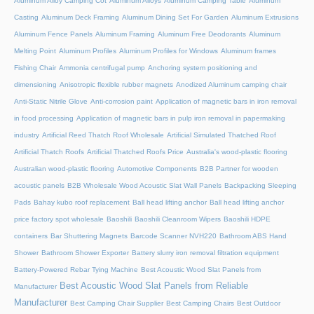
Aluminum Alloy Camping Cot
Aluminum Alloys
Aluminum Camping Table
Aluminum
Casting
Aluminum Deck Framing
Aluminum Dining Set For Garden
Aluminum Extrusions
Aluminum Fence Panels
Aluminum Framing
Aluminum Free Deodorants
Aluminum
Melting Point
Aluminum Profiles
Aluminum Profiles for Windows
Aluminum frames
Fishing Chair
Ammonia centrifugal pump
Anchoring system positioning and
dimensioning
Anisotropic flexible rubber magnets
Anodized Aluminum camping chair
Anti-Static Nitrile Glove
Anti-corrosion paint
Application of magnetic bars in iron removal
in food processing
Application of magnetic bars in pulp iron removal in papermaking
industry
Artificial Reed Thatch Roof Wholesale
Artificial Simulated Thatched Roof
Artificial Thatch Roofs
Artificial Thatched Roofs Price
Australia's wood-plastic flooring
Australian wood-plastic flooring
Automotive Components
B2B Partner for wooden
acoustic panels
B2B Wholesale Wood Acoustic Slat Wall Panels
Backpacking Sleeping
Pads
Bahay kubo roof replacement
Ball head lifting anchor
Ball head lifting anchor
price factory spot wholesale
Baoshili
Baoshili Cleanroom Wipers
Baoshili HDPE
containers
Bar Shuttering Magnets
Barcode Scanner NVH220
Bathroom ABS Hand
Shower
Bathroom Shower Exporter
Battery slurry iron removal filtration equipment
Battery-Powered Rebar Tying Machine
Best Acoustic Wood Slat Panels from
Best Acoustic Wood Slat Panels from Reliable
Manufacturer
Manufacturer
Best Camping Chair Supplier
Best Camping Chairs
Best Outdoor