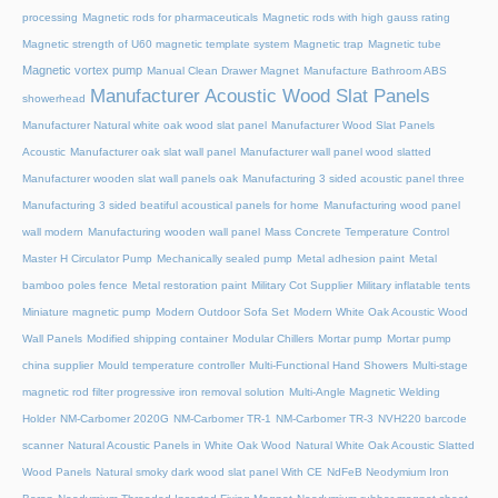
processing
Magnetic rods for pharmaceuticals
Magnetic rods with high gauss rating
Magnetic strength of U60 magnetic template system
Magnetic trap
Magnetic tube
Magnetic vortex pump
Manual Clean Drawer Magnet
Manufacture Bathroom ABS
Manufacturer Acoustic Wood Slat Panels
showerhead
Manufacturer Natural white oak wood slat panel
Manufacturer Wood Slat Panels
Acoustic
Manufacturer oak slat wall panel
Manufacturer wall panel wood slatted
Manufacturer wooden slat wall panels oak
Manufacturing 3 sided acoustic panel three
Manufacturing 3 sided beatiful acoustical panels for home
Manufacturing wood panel
wall modern
Manufacturing wooden wall panel
Mass Concrete Temperature Control
Master H Circulator Pump
Mechanically sealed pump
Metal adhesion paint
Metal
bamboo poles fence
Metal restoration paint
Military Cot Supplier
Military inflatable tents
Miniature magnetic pump
Modern Outdoor Sofa Set
Modern White Oak Acoustic Wood
Wall Panels
Modified shipping container
Modular Chillers
Mortar pump
Mortar pump
china supplier
Mould temperature controller
Multi-Functional Hand Showers
Multi-stage
magnetic rod filter progressive iron removal solution
Multi‑Angle Magnetic Welding
Holder
NM-Carbomer 2020G
NM-Carbomer TR-1
NM-Carbomer TR-3
NVH220 barcode
scanner
Natural Acoustic Panels in White Oak Wood
Natural White Oak Acoustic Slatted
Wood Panels
Natural smoky dark wood slat panel With CE
NdFeB Neodymium Iron