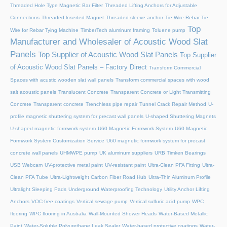
Threaded Hole Type Magnetic Bar Filter
Threaded Lifting Anchors for Adjustable
Connections
Threaded lnserted Magnet
Threaded sleeve anchor
Tie Wire Rebar Tie
Top
Wire for Rebar Tying Machine
TimberTech aluminum framing
Toluene pump
Manufacturer and Wholesaler of Acoustic Wood Slat
Panels
Top Supplier of Acoustic Wood Slat Panels
Top Supplier
of Acoustic Wood Slat Panels – Factory Direct
Transform Commercial
Spaces with acustic wooden slat wall panels
Transform commercial spaces with wood
salt acoustic panels
Translucent Concrete
Transparent Concrete or Light Transmitting
Concrete
Transparent concrete
Trenchless pipe repair
Tunnel Crack Repair Method
U-
profile magnetic shuttering system for precast wall panels
U-shaped Shuttering Magnets
U-shaped magnetic formwork system
U60 Magnetic Formwork System
U60 Magnetic
Formwork System Customization Service
U60 magnetic formwork system for precast
concrete wall panels
UHMWPE pump
UK aluminum suppliers
URB Timken Bearings
USB Webcam
UV-protective metal paint
UV-resistant paint
Ultra-Clean PFA Fitting
Ultra-
Clean PFA Tube
Ultra-Lightweight Carbon Fiber Road Hub
Ultra-Thin Aluminum Profile
Ultralight Sleeping Pads
Underground Waterproofing Technology
Utility Anchor Lifting
Anchors
VOC-free coatings
Vertical sewage pump
Vertical sulfuric acid pump
WPC
flooring
WPC flooring in Australia
Wall-Mounted Shower Heads
Water-Based Metallic
Paint
Water-Soluble Polyurethane Leak Sealer
Water-based protective coatings
Water-