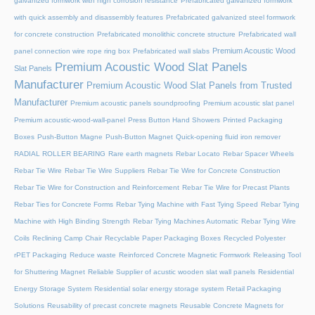
galvanized formwork with high corrosion resistance
Prefabricated galvanized formwork
with quick assembly and disassembly features
Prefabricated galvanized steel formwork
for concrete construction
Prefabricated monolithic concrete structure
Prefabricated wall
Premium Acoustic Wood
panel connection wire rope ring box
Prefabricated wall slabs
Premium Acoustic Wood Slat Panels
Slat Panels
Manufacturer
Premium Acoustic Wood Slat Panels from Trusted
Manufacturer
Premium acoustic panels soundproofing
Premium acoustic slat panel
Premium acoustic-wood-wall-panel
Press Button Hand Showers
Printed Packaging
Boxes
Push-Button Magne
Push-Button Magnet
Quick-opening fluid iron remover
RADIAL ROLLER BEARING
Rare earth magnets
Rebar Locato
Rebar Spacer Wheels
Rebar Tie Wire
Rebar Tie Wire Suppliers
Rebar Tie Wire for Concrete Construction
Rebar Tie Wire for Construction and Reinforcement
Rebar Tie Wire for Precast Plants
Rebar Ties for Concrete Forms
Rebar Tying Machine with Fast Tying Speed
Rebar Tying
Machine with High Binding Strength
Rebar Tying Machines Automatic
Rebar Tying Wire
Coils
Reclining Camp Chair
Recyclable Paper Packaging Boxes
Recycled Polyester
rPET Packaging
Reduce waste
Reinforced Concrete Magnetic Formwork
Releasing Tool
for Shuttering Magnet
Reliable Supplier of acustic wooden slat wall panels
Residential
Energy Storage System
Residential solar energy storage system
Retail Packaging
Solutions
Reusability of precast concrete magnets
Reusable Concrete Magnets for