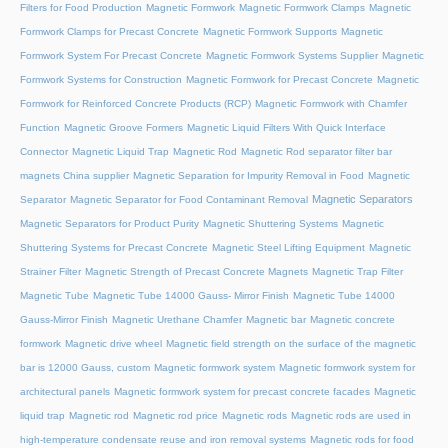
Filters for Food Production
Magnetic Formwork
Magnetic Formwork Clamps
Magnetic
Formwork Clamps for Precast Concrete
Magnetic Formwork Supports
Magnetic
Formwork System For Precast Concrete
Magnetic Formwork Systems Supplier
Magnetic
Formwork Systems for Construction
Magnetic Formwork for Precast Concrete
Magnetic
Formwork for Reinforced Concrete Products (RCP)
Magnetic Formwork with Chamfer
Function
Magnetic Groove Formers
Magnetic Liquid Filters With Quick Interface
Connector
Magnetic Liquid Trap
Magnetic Rod
Magnetic Rod separator filter bar
magnets China supplier
Magnetic Separation for Impurity Removal in Food
Magnetic
Magnetic Separators
Separator
Magnetic Separator for Food Contaminant Removal
Magnetic Separators for Product Purity
Magnetic Shuttering Systems
Magnetic
Shuttering Systems for Precast Concrete
Magnetic Steel Lifting Equipment
Magnetic
Strainer Filter
Magnetic Strength of Precast Concrete Magnets
Magnetic Trap Filter
Magnetic Tube
Magnetic Tube 14000 Gauss- Mirror Finish
Magnetic Tube 14000
Gauss-Mirror Finish
Magnetic Urethane Chamfer
Magnetic bar
Magnetic concrete
formwork
Magnetic drive wheel
Magnetic field strength on the surface of the magnetic
bar is 12000 Gauss, custom
Magnetic formwork system
Magnetic formwork system for
architectural panels
Magnetic formwork system for precast concrete facades
Magnetic
liquid trap
Magnetic rod
Magnetic rod price
Magnetic rods
Magnetic rods are used in
high-temperature condensate reuse and iron removal systems
Magnetic rods for food