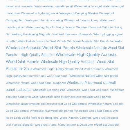
based rust converter
Water-resistant metallic paint
Watermelon face gel
Watermelon gel
moisturizer
Watermelon hydrating mask
Waterproof Camping Blanket
Waterproof
Camping Tarp
Waterproof furniture coating
Waterproof hammock tarp
Waterproof
metallic primer
Waterproofing Tips for Rainy Season
Weather-Resistant Outdoor Dining
Set
Welding Positioning Magnetic Tool
Wet Electronic Chemicals
Which plugging agent
is better
White Oak Acoustic Slat Wall Panels
Wholesale Acoustic Slat Panels for Walls
Wholesale Acoustic Wood Slat Panels
Wholesale Acoustic Wood Slat
Wholesale High-Quality Acoustic
Panels – High-Quality Supplier
Wood Slat Panels
Wholesale High-Quality Acoustic Wood Slat
Panels for Sale
Wholesale High-Quality Natural Wood Veneer Panels
Wholesale
Wholesale Natural wood slat panel
High-Quality Natural white oak wood slat panel
Wholesale Price wood slat wall
Wholesale Natural wood slat panel akupanel
panel traditional
Wholesale Sleeping Pad
Wholesale Wood slat wall panel
Wholesale
acoustic panels for walls
Wholesale high-quality acoustic modular wood panels
Wholesale luxury smoked oak acoustic slat wood wall panels
Wholesale natural oak slat
wood wall panels
Wholesale real wood slat panels
Wholesale wood slat panels
Wire
Rope Loop Boxes
Wire rope lifting loop
Wood Kitchen Cabinets
Wood Slat Acoustic
Wall Panels Supplier
Wood Slat Panel Manufacturer & Distributor
Wood acoustic slat