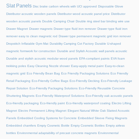
Slat Panels
Disc brake carbon wheels with UCI approved
Disposable Glove
Distributor acoustic wooden panels
Distributor wood acoustic panel price
Distributor
wooden acoustic panels
Double Camping Chair
Double ring steel bar binding wire use
Drawer Magnet
Drawer magnets
Drawer type fluid iron remover
Drawer type fluid iron
remover easy to clean magnetic rod
Drawer type permanent magnetic grid iron remover
Dropstitch Inflatable Gym Mat
Durability Camping Cot Factory
Durable U-shaped
magnetic formwork for construction
Durable and Stylish Acoustic wall panels acoustic
Durable and stylish acoustic modular wood panels
EPA-compliant paints
EVA foam
trekking poles
Easy Cleaning Nozzle shower
Easy-apply metal paint
Easy-to-clean
magnetic grid
Eco Friendly Bean Bag
Eco Friendly Packaging Solutions
Eco Friendly
Retail Packaging
Eco-Friendly Coffee Bags
Eco-Friendly Decking
Eco-Friendly Leakage
Repair Solution
Eco-Friendly Packaging Solutions
Eco-Friendly Reusable Concrete
Shuttering Magnets
Eco-Friendly Waterproof Solutions
Eco-Friendly oak acoustic panels
Eco-friendly packaging
Eco-friendly paint
Eco-friendly waterproof coating
Electro Lifting
Magnet
Electro Permanent Lifting Magnet
Elegant Natural White Oak Slatted Acoustic
Panels
Embedded Cooling Systems for Concrete
Embedded Sleeve Fixing Magnets
Embedded chamfers
Empty Cosmetic Bottle
Empty Cosmetic Bottles
Empty airless
bottles
Environmental adaptability of precast concrete magnets
Environmental