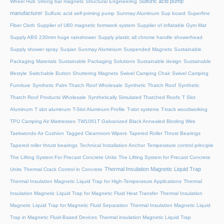
Sulfuric acid pump
Wheel Hub
Strong bar magnets
Structural Engineering
manufacturer
Sulfuric acid self-priming pump
Sunmay Aluminum
Sup board
Superfine
Fiber Cloth
Supplier of U60 magnetic formwork system
Supplier of inflatable Gym Mat
Supply ABS 230mm huge rainshower
Supply plastic all chrome handle showerhead
Supply shower spray
Suqian Sunmay Aluminium
Suspended Magnets
Sustainable
Packaging Materials
Sustainable Packaging Solutions
Sustainable design
Sustainable
lifestyle
Switchable Button Shuttering Magnets
Swivel Camping Chair
Swivel Camping
Furniture
Synthetic Palm Thatch Roof Wholesale
Synthetic Thatch Roof
Synthetic
Thatch Roof Products Wholesale
Synthetically Simulated Thatched Roofs
T Slot
Aluminum
T slot aluminum
T-Slot Aluminum Profile
T-slot systems
T-track woodworking
TPU Camping Air Mattresses
TW1061T Galvanized Black Annealed Binding Wire
Taekwondo Air Cushion
Tagged Cleanroom Wipers
Tapered Roller Thrust Bearings
Tapered roller thrust bearings
Technical Installation Anchor
Temperature control principle
The Lifting System For Precast Concrete Units
The Lifting System for Precast Concrete
Thermal Insulation Magnetic Liquid Trap
Units
Thermal Crack Control in Concrete
Thermal Insulation Magnetic Liquid Trap for High-Temperature Applications
Thermal
Insulation Magnetic Liquid Trap for Magnetic Fluid Heat Transfer
Thermal Insulation
Magnetic Liquid Trap for Magnetic Fluid Separation
Thermal Insulation Magnetic Liquid
Trap in Magnetic Fluid-Based Devices
Thermal insulation Magnetic Liquid Trap