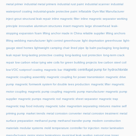
metal primer
industrial metal primers
industrial rust paint
industrial scanner
industrial
waterproof coating
industrial-grade protective paint
inflatable Gym Mat Manufacturer
inject grout structural leak repair
inline magnetic filter
inline magnetic separator working
principle
innovative aluminum structures
insert magnets
large showerhead
leak-
stopping expansion foam
lifting anchor made in China reliable supplier
lifting anchors
lifting webbing manufacturer
light control greenhouse
light deprivation greenhouse
light-
gauge steel homes
lightweight camping chair
lined pipe
lip balm packaging
long-lasting
leak repair
long-lasting protective coating
long-lasting rust protection
long-term crack
repair
low carbon rebar tying wire coils for green building projects
low carbon steel coil
magnetic centrifugal pump for hydrochloride
low-VOC rustproof coating
magnetic bar
magnetic coupling assembly
magnetic coupling for power transmission
magnetic drive
pump
magnetic formwork system for double tees production
magnetic lifter
magnetic
motor coupling
magnetic pump coupling
magnetic pump manufacturer
magnetic pump
supplier
magnetic pumps
magnetic rod
magnetic sheet separator
magnetic trap
magnetic trap food industry
magnetic tube
magnetism separating mixtures
marine self
priming pump
market trends
metal corrosion converter
metal corrosion treatment
metal
surface preparation
methanol pump
methanol transfer pump
modern construction
materials
modular systems
mold temperature controller for injection
motor lamination
manufacturers
motor stator laminations
municipal leak sealing
natural rose toner