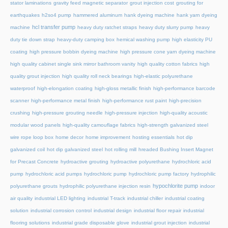
stator laminations
gravity feed magnetic separator
grout injection cost
grouting for
earthquakes
h2so4 pump
hammered aluminum
hank dyeing machine
hank yarn dyeing
hcl transfer pump
machine
heavy duty ratchet straps
heavy duty slurry pump
heavy
duty tie down strap
heavy-duty camping box
hemical washing pump
high elasticity PU
coating
high pressure bobbin dyeing machine
high pressure cone yarn dyeing machine
high quality cabinet single sink mirror bathroom vanity
high quality cotton fabrics
high
quality grout injection
high quality roll neck bearings
high-elastic polyurethane
waterproof
high-elongation coating
high-gloss metallic finish
high-performance barcode
scanner
high-performance metal finish
high-performance rust paint
high-precision
crushing
high-pressure grouting needle
high-pressure injection
high-quality acoustic
modular wood panels
high-quality camouflage fabrics
high-strength galvanized steel
wire rope loop box
home decor
home improvement
hosting essentials
hot dip
galvanized coil
hot dip galvanized steel
hot rolling mill
hreaded Bushing Insert Magnet
for Precast Concrete
hydroactive grouting
hydroactive polyurethane
hydrochloric acid
pump
hydrochloric acid pumps
hydrochloric pump
hydrochloric pump factory
hydrophilic
hypochlorite pump
polyurethane grouts
hydrophilic polyurethane injection resin
indoor
air quality
industrial LED lighting
industrial T-track
industrial chiller
industrial coating
solution
industrial corrosion control
industrial design
industrial floor repair
industrial
flooring solutions
industrial grade disposable glove
industrial grout injection
industrial