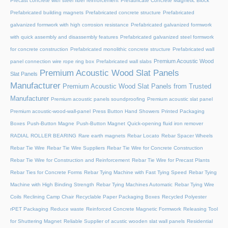
Precast concrete with steel fiber reinforcement
Prefabricate Concrete Magnetic Block
Prefabricated building magnets
Prefabricated concrete structure
Prefabricated
galvanized formwork with high corrosion resistance
Prefabricated galvanized formwork
with quick assembly and disassembly features
Prefabricated galvanized steel formwork
for concrete construction
Prefabricated monolithic concrete structure
Prefabricated wall
Premium Acoustic Wood
panel connection wire rope ring box
Prefabricated wall slabs
Premium Acoustic Wood Slat Panels
Slat Panels
Manufacturer
Premium Acoustic Wood Slat Panels from Trusted
Manufacturer
Premium acoustic panels soundproofing
Premium acoustic slat panel
Premium acoustic-wood-wall-panel
Press Button Hand Showers
Printed Packaging
Boxes
Push-Button Magne
Push-Button Magnet
Quick-opening fluid iron remover
RADIAL ROLLER BEARING
Rare earth magnets
Rebar Locato
Rebar Spacer Wheels
Rebar Tie Wire
Rebar Tie Wire Suppliers
Rebar Tie Wire for Concrete Construction
Rebar Tie Wire for Construction and Reinforcement
Rebar Tie Wire for Precast Plants
Rebar Ties for Concrete Forms
Rebar Tying Machine with Fast Tying Speed
Rebar Tying
Machine with High Binding Strength
Rebar Tying Machines Automatic
Rebar Tying Wire
Coils
Reclining Camp Chair
Recyclable Paper Packaging Boxes
Recycled Polyester
rPET Packaging
Reduce waste
Reinforced Concrete Magnetic Formwork
Releasing Tool
for Shuttering Magnet
Reliable Supplier of acustic wooden slat wall panels
Residential