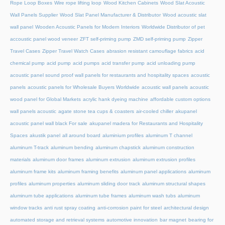
Rope Loop Boxes
Wire rope lifting loop
Wood Kitchen Cabinets
Wood Slat Acoustic
Wall Panels Supplier
Wood Slat Panel Manufacturer & Distributor
Wood acoustic slat
wall panel
Wooden Acoustic Panels for Modern Interiors
Worldwide Distributor of pet
accoustic panel wood veneer
ZFT self-priming pump
ZMD self-priming pump
Zipper
Travel Cases
Zipper Travel Watch Cases
abrasion resistant camouflage fabrics
acid
chemical pump
acid pump
acid pumps
acid transfer pump
acid unloading pump
acoustic panel sound proof wall panels for restaurants and hospitality spaces
acoustic
panels
acoustic panels for Wholesale Buyers Worldwide
acoustic wall panels
acoustic
wood panel for Global Markets
acrylic hank dyeing machine
affordable custom options
wall panels acoustic
agate stone tea cups & coasters
air-cooled chiller
akupanel
acoustic panel wall black For sale
akupanel madera for Restaurants and Hospitality
Spaces
akustik panel
all around board
aluminium profiles
aluminum T channel
aluminum T-track
aluminum bending
aluminum chapstick
aluminum construction
materials
aluminum door frames
aluminum extrusion
aluminum extrusion profiles
aluminum frame kits
aluminum framing benefits
aluminum panel applications
aluminum
profiles
aluminum properties
aluminum sliding door track
aluminum structural shapes
aluminum tube applications
aluminum tube frames
aluminum wash tubs
aluminum
window tracks
anti rust spray coating
anti-corrosion paint for steel
architectural design
automated storage and retrieval systems
automotive innovation
bar magnet
bearing for