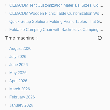
OEM/ODM Tent Customization Materials, Sizes, Colors & Branding Options
OEM/ODM Wooden Picnic Table Customization Wood Species, Finishes, Logos & Dimensions
Quick-Setup Solutions Folding Picnic Tables That Go from Bag to BBQ in Under 60 Seconds
Foldable Camping Chair with Backrest vs Camping Stool Which Is Better?
Time machine：
August 2026
July 2026
June 2026
May 2026
April 2026
March 2026
February 2026
January 2026