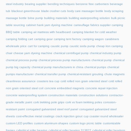
steel industry
bearing supplier
bending techniques
benzene free carbomers
beverage
tub
blackout greenhouse
blade crusher cuts
body care massager bottle
body scraping
massage bottle
brine pump
building materials
building waterproofing solution
bulk picnic
table sourcing
cabinet hank yarn dyeing machine
camouflage fabrics supplier
camping
BBQ table
camping air mattress with headboard
camping blanket for cold weather
camping folding cart
camping gear
camping tent factory
camping wagon
carabiners
wholesale price
cart for camping
caustic pump
caustic soda pump
cheap iron camping
chair
cheese yarn dyeing machine
chemical centrifugal pump
chemical industry pump
chemical process pump
chemical process pump manufacturers
chemical pump
chemical
pump big capacity
chemical pump manufacturers in china
chemical pumps
chemical
pumps manufacturer
chemical transfer pump
chemical-resistant grouting
chute magnets
cleanliness assurance
coasters tea cup
cold rolled non grain oriented steel
cold rolled
non grain oriented steel coil
concrete embedded magnets
concrete repair injection
concrete waterproofing system
construction materials
construction solutions
contractor-
grade metallic paint
cork trekking pole grips
cork vs foam trekking poles
corrosion-
resistant paint
corrugated galvanized steel roof panel
corrugated galvanized steel
sheets
cost-effective metal coatings
crack injection grout
cup coaster round wholesaler
custom LED profiles
custom aluminum shapes
custom logo picnic table
customizable
frames
cylindrical roller bearing
cylindrical roller bearing 313822
cylindrical roller bearings