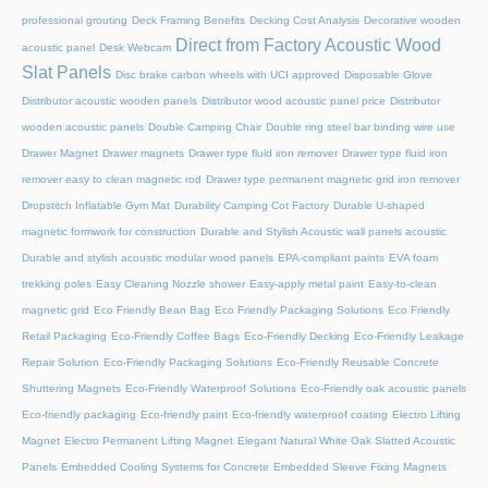
professional grouting
Deck Framing Benefits
Decking Cost Analysis
Decorative wooden
Direct from Factory Acoustic Wood
acoustic panel
Desk Webcam
Slat Panels
Disc brake carbon wheels with UCI approved
Disposable Glove
Distributor acoustic wooden panels
Distributor wood acoustic panel price
Distributor
wooden acoustic panels
Double Camping Chair
Double ring steel bar binding wire use
Drawer Magnet
Drawer magnets
Drawer type fluid iron remover
Drawer type fluid iron
remover easy to clean magnetic rod
Drawer type permanent magnetic grid iron remover
Dropstitch Inflatable Gym Mat
Durability Camping Cot Factory
Durable U-shaped
magnetic formwork for construction
Durable and Stylish Acoustic wall panels acoustic
Durable and stylish acoustic modular wood panels
EPA-compliant paints
EVA foam
trekking poles
Easy Cleaning Nozzle shower
Easy-apply metal paint
Easy-to-clean
magnetic grid
Eco Friendly Bean Bag
Eco Friendly Packaging Solutions
Eco Friendly
Retail Packaging
Eco-Friendly Coffee Bags
Eco-Friendly Decking
Eco-Friendly Leakage
Repair Solution
Eco-Friendly Packaging Solutions
Eco-Friendly Reusable Concrete
Shuttering Magnets
Eco-Friendly Waterproof Solutions
Eco-Friendly oak acoustic panels
Eco-friendly packaging
Eco-friendly paint
Eco-friendly waterproof coating
Electro Lifting
Magnet
Electro Permanent Lifting Magnet
Elegant Natural White Oak Slatted Acoustic
Panels
Embedded Cooling Systems for Concrete
Embedded Sleeve Fixing Magnets