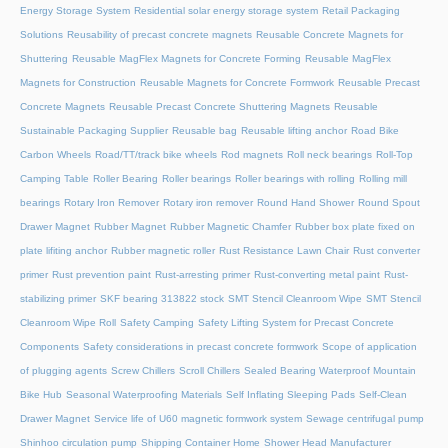
Energy Storage System
Residential solar energy storage system
Retail Packaging
Solutions
Reusability of precast concrete magnets
Reusable Concrete Magnets for
Shuttering
Reusable MagFlex Magnets for Concrete Forming
Reusable MagFlex
Magnets for Construction
Reusable Magnets for Concrete Formwork
Reusable Precast
Concrete Magnets
Reusable Precast Concrete Shuttering Magnets
Reusable
Sustainable Packaging Supplier
Reusable bag
Reusable lifting anchor
Road Bike
Carbon Wheels
Road/TT/track bike wheels
Rod magnets
Roll neck bearings
Roll-Top
Camping Table
Roller Bearing
Roller bearings
Roller bearings with rolling
Rolling mill
bearings
Rotary Iron Remover
Rotary iron remover
Round Hand Shower
Round Spout
Drawer Magnet
Rubber Magnet
Rubber Magnetic Chamfer
Rubber box plate fixed on
plate lifiting anchor
Rubber magnetic roller
Rust Resistance Lawn Chair
Rust converter
primer
Rust prevention paint
Rust-arresting primer
Rust-converting metal paint
Rust-
stabilizing primer
SKF bearing 313822 stock
SMT Stencil Cleanroom Wipe
SMT Stencil
Cleanroom Wipe Roll
Safety Camping
Safety Lifting System for Precast Concrete
Components
Safety considerations in precast concrete formwork
Scope of application
of plugging agents
Screw Chillers
Scroll Chillers
Sealed Bearing Waterproof Mountain
Bike Hub
Seasonal Waterproofing Materials
Self Inflating Sleeping Pads
Self-Clean
Drawer Magnet
Service life of U60 magnetic formwork system
Sewage centrifugal pump
Shinhoo circulation pump
Shipping Container Home
Shower Head Manufacturer