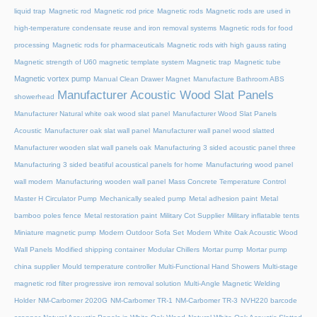
liquid trap
Magnetic rod
Magnetic rod price
Magnetic rods
Magnetic rods are used in
high-temperature condensate reuse and iron removal systems
Magnetic rods for food
processing
Magnetic rods for pharmaceuticals
Magnetic rods with high gauss rating
Magnetic strength of U60 magnetic template system
Magnetic trap
Magnetic tube
Magnetic vortex pump
Manual Clean Drawer Magnet
Manufacture Bathroom ABS
Manufacturer Acoustic Wood Slat Panels
showerhead
Manufacturer Natural white oak wood slat panel
Manufacturer Wood Slat Panels
Acoustic
Manufacturer oak slat wall panel
Manufacturer wall panel wood slatted
Manufacturer wooden slat wall panels oak
Manufacturing 3 sided acoustic panel three
Manufacturing 3 sided beatiful acoustical panels for home
Manufacturing wood panel
wall modern
Manufacturing wooden wall panel
Mass Concrete Temperature Control
Master H Circulator Pump
Mechanically sealed pump
Metal adhesion paint
Metal
bamboo poles fence
Metal restoration paint
Military Cot Supplier
Military inflatable tents
Miniature magnetic pump
Modern Outdoor Sofa Set
Modern White Oak Acoustic Wood
Wall Panels
Modified shipping container
Modular Chillers
Mortar pump
Mortar pump
china supplier
Mould temperature controller
Multi-Functional Hand Showers
Multi-stage
magnetic rod filter progressive iron removal solution
Multi‑Angle Magnetic Welding
Holder
NM-Carbomer 2020G
NM-Carbomer TR-1
NM-Carbomer TR-3
NVH220 barcode