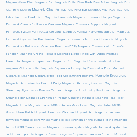
Magnet Water Filter
Magnetic Bar
Magnetic Boiler Filter Rods Bars Tubes
Magnetic Box
Magnetic Chamfer
Clamping Magnet
Magnetic Filter Bar
Magnetic Filter Rod
Magnetic
Filters for Food Production
Magnetic Formwork
Magnetic Formwork Clamps
Magnetic
Formwork Clamps for Precast Concrete
Magnetic Formwork Supports
Magnetic
Formwork System For Precast Concrete
Magnetic Formwork Systems Supplier
Magnetic
Formwork Systems for Construction
Magnetic Formwork for Precast Concrete
Magnetic
Formwork for Reinforced Concrete Products (RCP)
Magnetic Formwork with Chamfer
Function
Magnetic Groove Formers
Magnetic Liquid Filters With Quick Interface
Connector
Magnetic Liquid Trap
Magnetic Rod
Magnetic Rod separator filter bar
magnets China supplier
Magnetic Separation for Impurity Removal in Food
Magnetic
Magnetic Separators
Separator
Magnetic Separator for Food Contaminant Removal
Magnetic Separators for Product Purity
Magnetic Shuttering Systems
Magnetic
Shuttering Systems for Precast Concrete
Magnetic Steel Lifting Equipment
Magnetic
Strainer Filter
Magnetic Strength of Precast Concrete Magnets
Magnetic Trap Filter
Magnetic Tube
Magnetic Tube 14000 Gauss- Mirror Finish
Magnetic Tube 14000
Gauss-Mirror Finish
Magnetic Urethane Chamfer
Magnetic bar
Magnetic concrete
formwork
Magnetic drive wheel
Magnetic field strength on the surface of the magnetic
bar is 12000 Gauss, custom
Magnetic formwork system
Magnetic formwork system for
architectural panels
Magnetic formwork system for precast concrete facades
Magnetic