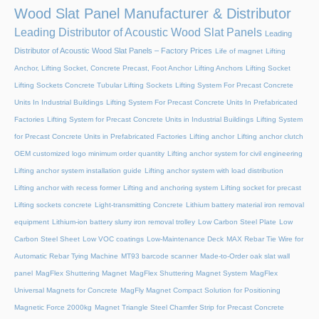
Wood Slat Panel Manufacturer & Distributor
Leading Distributor of Acoustic Wood Slat Panels
Leading
Distributor of Acoustic Wood Slat Panels – Factory Prices
Life of magnet
Lifting
Anchor, Lifting Socket, Concrete Precast, Foot Anchor
Lifting Anchors
Lifting Socket
Lifting Sockets Concrete Tubular Lifting Sockets
Lifting System For Precast Concrete
Units In Industrial Buildings
Lifting System For Precast Concrete Units In Prefabricated
Factories
Lifting System for Precast Concrete Units in Industrial Buildings
Lifting System
for Precast Concrete Units in Prefabricated Factories
Lifting anchor
Lifting anchor clutch
OEM customized logo minimum order quantity
Lifting anchor system for civil engineering
Lifting anchor system installation guide
Lifting anchor system with load distribution
Lifting anchor with recess former
Lifting and anchoring system
Lifting socket for precast
Lifting sockets concrete
Light-transmitting Concrete
Lithium battery material iron removal
equipment
Lithium-ion battery slurry iron removal trolley
Low Carbon Steel Plate
Low
Carbon Steel Sheet
Low VOC coatings
Low-Maintenance Deck
MAX Rebar Tie Wire for
Automatic Rebar Tying Machine
MT93 barcode scanner
Made-to-Order oak slat wall
panel
MagFlex Shuttering Magnet
MagFlex Shuttering Magnet System
MagFlex
Universal Magnets for Concrete
MagFly Magnet Compact Solution for Positioning
Magnetic Force 2000kg
Magnet Triangle Steel Chamfer Strip for Precast Concrete