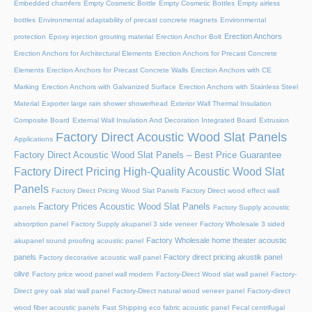
Embedded chamfers
Empty Cosmetic Bottle
Empty Cosmetic Bottles
Empty airless
bottles
Environmental adaptability of precast concrete magnets
Environmental
Erection Anchors
protection
Epoxy injection grouting material
Erection Anchor Bolt
Erection Anchors for Architectural Elements
Erection Anchors for Precast Concrete
Elements
Erection Anchors for Precast Concrete Walls
Erection Anchors with CE
Marking
Erection Anchors with Galvanized Surface
Erection Anchors with Stainless Steel
Material
Exporter large rain shower showerhead
Exterior Wall Thermal Insulation
Composite Board
External Wall Insulation And Decoration Integrated Board
Extrusion
Factory Direct Acoustic Wood Slat Panels
Applications
Factory Direct Acoustic Wood Slat Panels – Best Price Guarantee
Factory Direct Pricing High-Quality Acoustic Wood Slat
Panels
Factory Direct Pricing Wood Slat Panels
Factory Direct wood effect wall
Factory Prices Acoustic Wood Slat Panels
panels
Factory Supply acoustic
absorption panel
Factory Supply akupanel 3 side veneer
Factory Wholesale 3 sided
Factory Wholesale home theater acoustic
akupanel sound proofing acoustic panel
panels
Factory direct pricing akustik panel
Factory decorative acoustic wall panel
olive
Factory price wood panel wall modern
Factory-Direct Wood slat wall panel
Factory-
Direct grey oak slat wall panel
Factory-Direct natural wood veneer panel
Factory-direct
wood fiber acoustic panels
Fast Shipping eco fabric acoustic panel
Fecal centrifugal