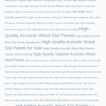
Waterproof Coating
High Precision Galvanised Steel Tie Wire
High Quality chemical
centrifugal pump
High Strength Plastic Spacer Wheels
High performance axial ball
High quality wood
bearings
High performance four-row cylindrical roller bearings
acoustic panel price
High quality wooden wall panel
High strength magnetic rods
High-
Efficiency Thermal Insulation Magnetic Liquid Trap for Industrial Use
High-Intensity
High-
Permanent Magnet Lifts
High-Quality Acoustic Slat Panels for Walls
Quality Acoustic Wood Slat Panels
High-Quality Acoustic
High-Quality Acoustic Wood
Wood Slat Panels Manufacturer
Slat Panels for Sale
High-Quality Acoustic Wood Slat Panels –
High-Quality Supplier Acoustic Wood
Factory Direct Pricing
Slat Panels
High-Quality acoustic modular wood panels
High-Quality oak slat wall
panel
High-Quality pet accoustic panel wood veneer
High-Strength Erection Anchors
High-Strength Precast Concrete Magnets
High-Strength Reusable Magnets for Concrete
Forms
High-Strength Steel Erection Anchors
High-Volume Natural gray oak wood slat
panel
High-quality Aluminum Profiles
High-quality supplierwood ackustic slat panels
Hopper Magnet
Horizontal sludge pump
Hot Sale Natural Smoky Dark Wood Slat
Panels
Hot Sale Natural wood slat panel With CE
Hot Sale acoustic panels thick
Hot
Hot Sale wood slat panels
Sale acoustic wall panels wood
Hot Sale wood slat panels
Hot Selling Acoustic Wood Slat Panels