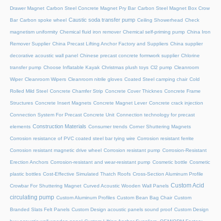
Drawer Magnet
Carbon Steel Concrete Magnet Pry Bar
Carbon Steel Magnet Box Crow
Caustic soda transfer pump
Bar
Carbon spoke wheel
Ceiling Showerhead
Check
magnetism uniformity
Chemical fluid iron remover
Chemical self-priming pump
China Iron
Remover Supplier
China Precast Lifting Anchor Factory and Suppliers
China supplier
decorative acoustic wall panel
Chinese precast concrete formwork supplier
Chlorine
transfer pump
Choose Inflatable Kayak
Christmas plush toys
Cl2 pump
Cleanroom
Wiper
Cleanroom Wipers
Cleanroom nitrile gloves
Coated Steel camping chair
Cold
Rolled Mild Steel
Concrete Chamfer Strip
Concrete Cover Thicknes
Concrete Frame
Structures
Concrete Insert Magnets
Concrete Magnet Lever
Concrete crack injection
Connection System For Precast Concrete Unit
Connection technology for precast
Construction Materials
elements
Consumer trends
Corner Shuttering Magnets
Corrosion resistance of PVC coated steel bar tying wire
Corrosion resistant ferrite
Corrosion resistant magnetic drive wheel
Corrosion resistant pump
Corrosion-Resistant
Erection Anchors
Corrosion-resistant and wear-resistant pump
Cosmetic bottle
Cosmetic
plastic bottles
Cost-Effective Simulated Thatch Roofs
Cross-Section Aluminum Profile
Custom Acid
Crowbar For Shuttering Magnet
Curved Acoustic Wooden Wall Panels
circulating pump
Custom Aluminum Profiles
Custom Bean Bag Chair
Custom
Branded Slats Felt Panels
Custom Design acoustic panels sound proof
Custom Design