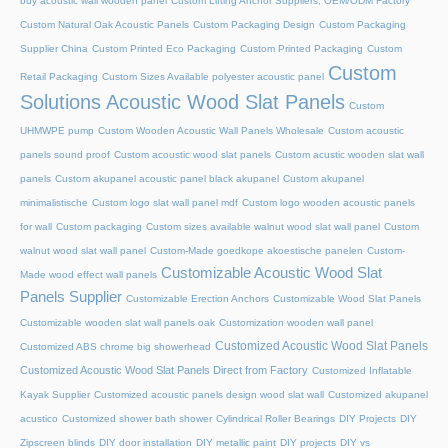
buy acoustic wall wooden panel
Custom Lifting Anchor Suppliers, OEM/ODM Factory
Custom Natural Oak Acoustic Panels
Custom Packaging Design
Custom Packaging
Supplier China
Custom Printed Eco Packaging
Custom Printed Packaging
Custom
Custom
Retail Packaging
Custom Sizes Available polyester acoustic panel
Solutions Acoustic Wood Slat Panels
Custom
UHMWPE pump
Custom Wooden Acoustic Wall Panels Wholesale
Custom acoustic
panels sound proof
Custom acoustic wood slat panels
Custom acustic wooden slat wall
panels
Custom akupanel acoustic panel black akupanel
Custom akupanel
minimalistische
Custom logo slat wall panel mdf
Custom logo wooden acoustic panels
for wall
Custom packaging
Custom sizes available walnut wood slat wall panel
Custom
walnut wood slat wall panel
Custom-Made goedkope akoestische panelen
Custom-
Customizable Acoustic Wood Slat
Made wood effect wall panels
Panels Supplier
Customizable Erection Anchors
Customizable Wood Slat Panels
Customizable wooden slat wall panels oak
Customization wooden wall panel
Customized Acoustic Wood Slat Panels
Customized ABS chrome big showerhead
Customized Acoustic Wood Slat Panels Direct from Factory
Customized Inflatable
Kayak Supplier
Customized acoustic panels design wood slat wall
Customized akupanel
acustico
Customized shower bath shower
Cylindrical Roller Bearings
DIY Projects
DIY
Zipscreen blinds
DIY door installation
DIY metallic paint
DIY projects
DIY vs