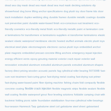
dead sea clay mask
dead sea mask
dead sea mud mask
decking solutions
diy
showerhead
dog bone lifting anchor specifications
dog plush toy
door frame kits
door
track installation
duplex webbing sling
durable frames
durable metallic coatings
durable
rust preventive paint
durable water-based finish
eco-conscious rust treatment
eco-
friendly cosmetics
eco-friendly metal finish
eco-friendly metallic paint
ei lamination core
ei laminations for transformers
ei laminations suppliers
ei transformer laminations
elastic
sealant
elastic waterproof membrane
electric heated stuffed animals
electric plush toys
electrical steel plate
electromagnets
electronic cactus plush toys
embedded anchor
plate magnets
embedded precast concrete lifting anchors
emergency repair injection
energy efficient vents
epoxy grouting material
exterior crack repair
exterior wall
renovation
extruded aluminum
extruded aluminum panels
extruded aluminum shapes
factory direct pricing wooden acoustic panels
fag cylindrical roller bearing 507339B
fast-
cure rust treatment
fast-curing grout
fast-drying metal coating
fast-drying rust primer
fast-drying water-based paint
fiber dyeing machine
fishing chairs fold compactly
flexible
flexible crack injection
concrete coating
flexible magnetic strips
flexible sealant
flexible
wall coating
flexible waterproof grout
floor leveling solutions
foldable camping chair with
backrest
folding picnic table
foundation stabilization
four-row cylindrical roller bearings
four-season Hammock Tarp
galvalume steel coil
galvalume steel sheet
galvanised