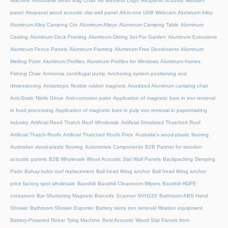
Machine
Affordable Bean Bag Chair
Air Mattress Logo
Akupanel acoustic wooden
panel
Akupanel wood acoustic slat wall panel
All-in-one USB Webcam
Aluminum Alloy
Aluminum Alloy Camping Cot
Aluminum Alloys
Aluminum Camping Table
Aluminum
Casting
Aluminum Deck Framing
Aluminum Dining Set For Garden
Aluminum Extrusions
Aluminum Fence Panels
Aluminum Framing
Aluminum Free Deodorants
Aluminum
Melting Point
Aluminum Profiles
Aluminum Profiles for Windows
Aluminum frames
Fishing Chair
Ammonia centrifugal pump
Anchoring system positioning and
dimensioning
Anisotropic flexible rubber magnets
Anodized Aluminum camping chair
Anti-Static Nitrile Glove
Anti-corrosion paint
Application of magnetic bars in iron removal
in food processing
Application of magnetic bars in pulp iron removal in papermaking
industry
Artificial Reed Thatch Roof Wholesale
Artificial Simulated Thatched Roof
Artificial Thatch Roofs
Artificial Thatched Roofs Price
Australia's wood-plastic flooring
Australian wood-plastic flooring
Automotive Components
B2B Partner for wooden
acoustic panels
B2B Wholesale Wood Acoustic Slat Wall Panels
Backpacking Sleeping
Pads
Bahay kubo roof replacement
Ball head lifting anchor
Ball head lifting anchor
price factory spot wholesale
Baoshili
Baoshili Cleanroom Wipers
Baoshili HDPE
containers
Bar Shuttering Magnets
Barcode Scanner NVH220
Bathroom ABS Hand
Shower
Bathroom Shower Exporter
Battery slurry iron removal filtration equipment
Battery-Powered Rebar Tying Machine
Best Acoustic Wood Slat Panels from