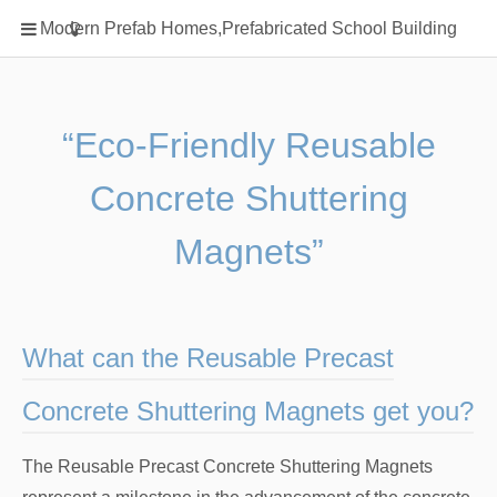
Home
Modern Prefab Homes,Prefabricated School Building
Classification
Electrical Steel Products
Prefab Homes
“Eco-Friendly Reusable
Round Hand Shower
Concrete Shuttering
Square Showerhead
Type Of Steel
Magnets”
WPC
rack
What can the Reusable Precast
Concrete Shuttering Magnets get you?
The Reusable Precast Concrete Shuttering Magnets