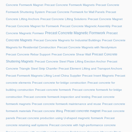
Concrete Formwork Magnet
Precast Concrete Formwork Magnets
Precast Concrete
Formwork Shuttering System
Precast Concrete Formwork for Wall Panels
Precast
Concrete Lifting Anchors
Precast Concrete Lifting Solutions
Precast Concrete Magnet
Precast Concrete Magnet for Formwork
Precast Concrete Magnetic Assembly
Precast
Precast Concrete Magnetic Formwork
Precast
Concrete Magnetic Formwor
Concrete Magnets
Precast Concrete Magnets for Industrial Buildings
Precast Concrete
Magnets for Residential Construction
Precast Concrete Magnets with Neodymium
Precast Concrete
Precast Concrete Rebar Support
Precast Concrete Shear Wall
Shuttering Magnets
Precast Concrete Steel Plate Lifting Erection Anchor
Precast
Concrete Triangle Steel Strip Chamfer
Precast Element Lifting and Transport Anchors
Precast Formwork Magnets Lifting Level China Supplier
Precast Insert Magnets
Precast
concrete elements
Precast concrete for bridge construction
Precast concrete for
building construction
Precast concrete formwork
Precast concrete formwork for bridge
construction
Precast concrete formwork inspection and testing
Precast concrete
formwork magnets
Precast concrete formwork maintenance and reuse
Precast concrete
Precast concrete magnet
formwork materials
Precast concrete lifting
Precast concrete
panels
Precast concrete production using U-shaped magnetic formwork
Precast
concrete retaining wall systems
Precast concrete with high-performance concrete