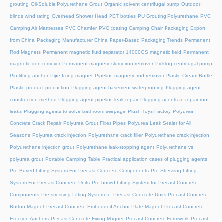
grouting
Oil-Soluble Polyurethane Grout
Organic solvent centrifugal pump
Outdoor
blinds wind rating
Overhead Shower Head
PET bottles
PU Grouting Polyurethane
PVC
Camping Air Mattresses
PVC Chamfer
PVC coating Camping Chair
Packaging Export
from China
Packaging Manufacturer China
Paper-Based Packaging Trends
Permanent
Rod Magnets
Permanent magnetic fluid separator 14000GS magnetic field
Permanent
magnetic iron remover
Permanent magnetic slurry iron remover
Pickling centrifugal pump
Pin lifting anchor
Pipe fixing magnet
Pipeline magnetic rod remover
Plastic Cream Bottle
Plastic product production
Plugging agent basement waterproofing
Plugging agent
construction method
Plugging agent pipeline leak repair
Plugging agents to repair roof
leaks
Plugging agents to solve bathroom seepage
Plush Toys Factory
Polyurea
Concrete Crack Repair
Polyurea Grout Fixes Pipes
Polyurea Leak Sealer for All
Seasons
Polyurea crack injection
Polyurethane crack filler
Polyurethane crack injection
Polyurethane injection grout
Polyurethane leak-stopping agent
Polyurethane vs
polyurea grout
Portable Camping Table
Practical application cases of plugging agents
Pre-Buried Lifting System For Precast Concrete Components
Pre-Stressing Lifting
System For Precast Concrete Units
Pre-buried Lifting System for Precast Concrete
Components
Pre-stressing Lifting System for Precast Concrete Units
Precast Concrete
Button Magnet
Precast Concrete Embedded Anchor Plate Magnet
Precast Concrete
Erection Anchors
Precast Concrete Fixing Magnet
Precast Concrete Formwork
Precast