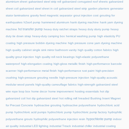
aluminium sheet
galvanised steel strip roll
galvanized corrugated roof sheets
galvanized
sheet coil
galvanized steel sheet in coil
galvanized steel strip
garden planters
generator
stator laminations
gravity feed magnetic separator
grout injection cost
grouting for
earthquakes
h2so4 pump
hammered aluminum
hank dyeing machine
hank yarn dyeing
hcl transfer pump
machine
heavy duty ratchet straps
heavy duty slurry pump
heavy
duty tie down strap
heavy-duty camping box
hemical washing pump
high elasticity PU
coating
high pressure bobbin dyeing machine
high pressure cone yarn dyeing machine
high quality cabinet single sink mirror bathroom vanity
high quality cotton fabrics
high
quality grout injection
high quality roll neck bearings
high-elastic polyurethane
waterproof
high-elongation coating
high-gloss metallic finish
high-performance barcode
scanner
high-performance metal finish
high-performance rust paint
high-precision
crushing
high-pressure grouting needle
high-pressure injection
high-quality acoustic
modular wood panels
high-quality camouflage fabrics
high-strength galvanized steel
wire rope loop box
home decor
home improvement
hosting essentials
hot dip
galvanized coil
hot dip galvanized steel
hot rolling mill
hreaded Bushing Insert Magnet
for Precast Concrete
hydroactive grouting
hydroactive polyurethane
hydrochloric acid
pump
hydrochloric acid pumps
hydrochloric pump
hydrochloric pump factory
hydrophilic
hypochlorite pump
polyurethane grouts
hydrophilic polyurethane injection resin
indoor
air quality
industrial LED lighting
industrial T-track
industrial chiller
industrial coating