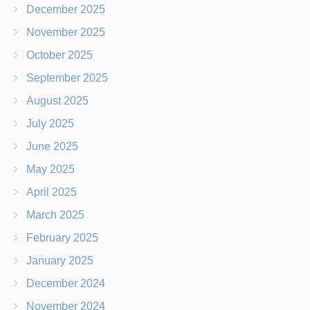
December 2025
November 2025
October 2025
September 2025
August 2025
July 2025
June 2025
May 2025
April 2025
March 2025
February 2025
January 2025
December 2024
November 2024