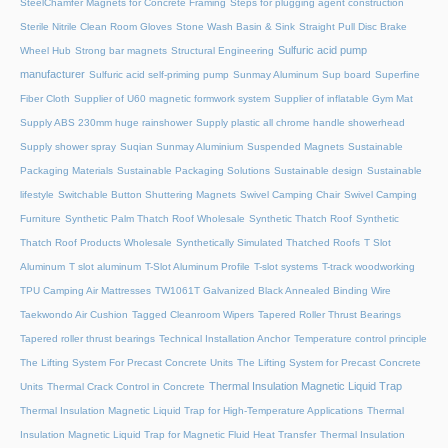
SteelChamfer Magnets for Concrete Framing
Steps for plugging agent construction
Sterile Nitrile Clean Room Gloves
Stone Wash Basin & Sink
Straight Pull Disc Brake
Sulfuric acid pump
Wheel Hub
Strong bar magnets
Structural Engineering
manufacturer
Sulfuric acid self-priming pump
Sunmay Aluminum
Sup board
Superfine
Fiber Cloth
Supplier of U60 magnetic formwork system
Supplier of inflatable Gym Mat
Supply ABS 230mm huge rainshower
Supply plastic all chrome handle showerhead
Supply shower spray
Suqian Sunmay Aluminium
Suspended Magnets
Sustainable
Packaging Materials
Sustainable Packaging Solutions
Sustainable design
Sustainable
lifestyle
Switchable Button Shuttering Magnets
Swivel Camping Chair
Swivel Camping
Furniture
Synthetic Palm Thatch Roof Wholesale
Synthetic Thatch Roof
Synthetic
Thatch Roof Products Wholesale
Synthetically Simulated Thatched Roofs
T Slot
Aluminum
T slot aluminum
T-Slot Aluminum Profile
T-slot systems
T-track woodworking
TPU Camping Air Mattresses
TW1061T Galvanized Black Annealed Binding Wire
Taekwondo Air Cushion
Tagged Cleanroom Wipers
Tapered Roller Thrust Bearings
Tapered roller thrust bearings
Technical Installation Anchor
Temperature control principle
The Lifting System For Precast Concrete Units
The Lifting System for Precast Concrete
Thermal Insulation Magnetic Liquid Trap
Units
Thermal Crack Control in Concrete
Thermal Insulation Magnetic Liquid Trap for High-Temperature Applications
Thermal
Insulation Magnetic Liquid Trap for Magnetic Fluid Heat Transfer
Thermal Insulation