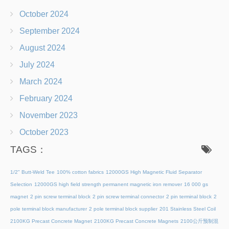
October 2024
September 2024
August 2024
July 2024
March 2024
February 2024
November 2023
October 2023
TAGS：
1/2" Butt-Weld Tee
100% cotton fabrics
12000GS High Magnetic Fluid Separator
Selection
12000GS high field strength permanent magnetic iron remover
16 000 gs
magnet
2 pin screw terminal block
2 pin screw terminal connector
2 pin terminal block
2
pole terminal block manufacturer
2 pole terminal block supplier
201 Stainless Steel Coil
2100KG Precast Concrete Magnet
2100KG Precast Concrete Magnets
2100公斤预制混