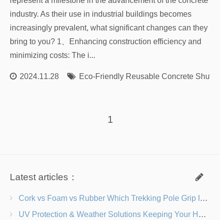
represent a milestone in the advancement of the concrete
industry. As their use in industrial buildings becomes
increasingly prevalent, what significant changes can they
bring to you? 1、Enhancing construction efficiency and
minimizing costs: The i...
2024.11.28
Eco-Friendly Reusable Concrete Shutte
1
Latest articles：
Cork vs Foam vs Rubber Which Trekking Pole Grip Is Right for You?
UV Protection & Weather Solutions Keeping Your Heavy Duty Lawn Chairs Beach-Ready