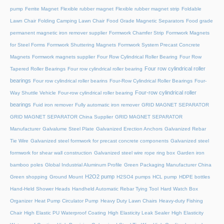
pump
Ferrite Magnet
Flexible rubber magnet
Flexible rubber magnet strip
Foldable
Lawn Chair
Folding Camping Lawn Chair
Food Grade Magnetic Separators
Food grade
permanent magnetic iron remover supplier
Formwork Chamfer Strip
Formwork Magnets
for Steel Forms
Formwork Shuttering Magnets
Formwork System Precast Concrete
Magnets
Formwork magnets supplier
Four Row Cylindrical Roller Bearing
Four Row
Four row cylindrical roller
Tapered Roller Bearings
Four row cylindrical roller bearing
bearings
Four row cylindrical roller bearins
Four-Row Cylindrical Roller Bearings
Four-
Four-row cylindrical roller
Way Shuttle Vehicle
Four-row cylindrical roller bearing
bearings
Fuid iron remover
Fully automatic iron remover
GRID MAGNET SEPARATOR
GRID MAGNET SEPARATOR China Supplier
GRID MAGNET SEPARATOR
Manufacturer
Galvalume Steel Plate
Galvanized Erection Anchors
Galvanized Rebar
Tie Wire
Galvanized steel formwork for precast concrete components
Galvanized steel
formwork for shear wall construction
Galvanized steel wire rope ring box
Garden iron
bamboo poles
Global Industrial Aluminum Profile
Green Packaging Manufacturer China
H2O2 pump
Green shopping
Ground Mount
H2SO4 pumps
HCL pump
HDPE bottles
Hand-Held Shower Heads
Handheld Automatic Rebar Tying Tool
Hard Watch Box
Organizer
Heat Pump Circulator Pump
Heavy Duty Lawn Chairs
Heavy-duty Fishing
Chair
High Elastic PU Waterproof Coating
High Elasticity Leak Sealer
High Elasticity