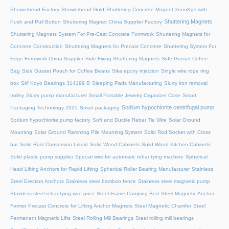
Showerhead Factory
Showerhead Gold
Shuttering Concrete Magnet 3oooKgs with
Shuttering Magnets
Push and Pull Button
Shuttering Magnet China Supplier Factory
Shuttering Magnets System For Pre-Cast Concrete Formwork
Shuttering Magnets for
Concrete Construction
Shuttering Magnets for Precast Concrete
Shuttering System For
Edge Formwork China Supplier
Side Fixing Shuttering Magnets
Side Gusset Coffee
Bag
Side Gusset Pouch for Coffee Beans
Sika epoxy injection
Single wire rope ring
box
Skf Koyo Bearings 314199 B
Sleeping Pads Manufacturing
Slurry iron removal
trolley
Slurry pump manufacturer
Small Portable Jewelry Organizer Case
Smart
Sodium hypochlorite centrifugal pump
Packaging Technology 2025
Smart packaging
Sodium hypochlorite pump factory
Soft and Ductile Rebar Tie Wire
Solar Ground
Mounting
Solar Ground Ramming Pile Mounting System
Solid Rod Socket with Cross
bar
Solid Rust Conversion Liquid
Solid Wood Cabinets
Solid Wood Kitchen Cabinets
Solid plastic pump supplier
Special wire for automatic rebar tying machine
Spherical
Head Lifting Anchors for Rapid Lifting
Spherical Roller Bearing Manufacturer
Stainless
Steel Erection Anchors
Stainless steel bamboo fence
Stainless steel magnetic pump
Stainless steel rebar tying wire price
Steel Frame Camping Bed
Steel Magnetic Anchor
Former Precast Concrete for Lifting Anchor Magnets
Steel Magnetic Chamfer
Steel
Permanent Magnetic Lifts
Steel Rolling Mill Bearings
Steel rolling mill bearings