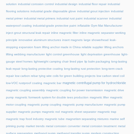
solution
industrial corrosion control
industrial design
industrial floor repair
industrial
flooring solutions
industrial grade disposable glove
industrial grout injection
industrial
metal primer
industrial metal primers
industrial rust paint
industrial scanner
industrial
waterproof coating
industrial-grade protective paint
inflatable Gym Mat Manufacturer
inject grout structural leak repair
inline magnetic filter
inline magnetic separator working
principle
innovative aluminum structures
insert magnets
large showerhead
leak-
stopping expansion foam
lifting anchor made in China reliable supplier
lifting anchors
lifting webbing manufacturer
light control greenhouse
light deprivation greenhouse
light-
gauge steel homes
lightweight camping chair
lined pipe
lip balm packaging
long-lasting
leak repair
long-lasting protective coating
long-lasting rust protection
long-term crack
repair
low carbon rebar tying wire coils for green building projects
low carbon steel coil
magnetic centrifugal pump for hydrochloride
low-VOC rustproof coating
magnetic bar
magnetic coupling assembly
magnetic coupling for power transmission
magnetic drive
pump
magnetic formwork system for double tees production
magnetic lifter
magnetic
motor coupling
magnetic pump coupling
magnetic pump manufacturer
magnetic pump
supplier
magnetic pumps
magnetic rod
magnetic sheet separator
magnetic trap
magnetic trap food industry
magnetic tube
magnetism separating mixtures
marine self
priming pump
market trends
metal corrosion converter
metal corrosion treatment
metal
surface preparation
methanol pump
methanol transfer pump
modern construction