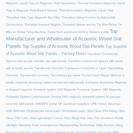
Magnetic Liquid Trap for Magnetic Fluid Separation
Thermal Insulation Magnetic Liquid
Trap in Magnetic Fluid-Based Devices
Thermal insulation Magnetic Liquid Trap
Threaded Hole Type Magnetic Bar Filter
Threaded Lifting Anchors for Adjustable
Connections
Threaded lnserted Magnet
Threaded sleeve anchor
Tie Wire Rebar Tie
Top
Wire for Rebar Tying Machine
TimberTech aluminum framing
Toluene pump
Manufacturer and Wholesaler of Acoustic Wood Slat
Panels
Top Supplier of Acoustic Wood Slat Panels
Top Supplier
of Acoustic Wood Slat Panels – Factory Direct
Transform Commercial
Spaces with acustic wooden slat wall panels
Transform commercial spaces with wood
salt acoustic panels
Translucent Concrete
Transparent Concrete or Light Transmitting
Concrete
Transparent concrete
Trenchless pipe repair
Tunnel Crack Repair Method
U-
profile magnetic shuttering system for precast wall panels
U-shaped Shuttering Magnets
U-shaped magnetic formwork system
U60 Magnetic Formwork System
U60 Magnetic
Formwork System Customization Service
U60 magnetic formwork system for precast
concrete wall panels
UHMWPE pump
UK aluminum suppliers
URB Timken Bearings
USB Webcam
UV-protective metal paint
UV-resistant paint
Ultra-Clean PFA Fitting
Ultra-
Clean PFA Tube
Ultra-Lightweight Carbon Fiber Road Hub
Ultra-Thin Aluminum Profile
Ultralight Sleeping Pads
Underground Waterproofing Technology
Utility Anchor Lifting
Anchors
VOC-free coatings
Vertical sewage pump
Vertical sulfuric acid pump
WPC