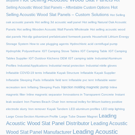
Hot
akupanel
Hot
Selling Acoustic Wood Slat Panels – Affordable Custom Options
Selling Acoustic Wood Slat Panels – Custom Solutions
Hot Selling
oak acoustic panels
Hot selling 3d acoustic wall panel
Hot selling Natural Oak Acoustic
Panels
Hot selling Wooden Acoustic Wall Panels Wholesale
Hot selling acoustic wood
slat panels
Hot-dip galvanized prefabricated formwork panels
Household Lithium Energy
Storage System
How to use plugging agents
Hydrochloric acid centrifugal pump
Hydrophilic Polyurethane
IGT Camping Stove Tables
IGT Camping Table
IGT Camping
Tables Supplier
IGT Outdoor Kitchens OEM
IGT camping table
Industrial Aluminum
Profiles
Industrial Applications
Industrial metal protection
Industrial nitrile gloves
Inflatable COVID-19 tents
Inflatable Kayak Structure
Inflatable Kayak Supplier
Inflatable Sleeping Pads
Inflatable field tent
Inflatable pvc tent
Inflatable water
Injection molding magnetic pump
recreation tent
Inflating Sleeping Pads
Inline
magnetic filter
Inline magnetic separator
Innovations in Transparent Concrete
Instant
leak sealant
Iron Frames Beach Chair
Iron removal trolley for lithium battery positive
electrode slurry
Iron remover
Kayak Tandem
LED aluminum profiles
LED strip lighting
Leading
Large Cross-Section Aluminum Profile
Large Tube Drawer Magnet
Acoustic Wood Slat Panel Distributor
Leading Acoustic
Leading Acoustic
Wood Slat Panel Manufacturer