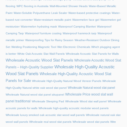
flooring
WPC flooring in Australia
Wall-Mounted Shower Heads
Water-Based Metallic
Paint
Water-Soluble Polyurethane Leak Sealer
Water-based protective coatings
Water-
based rust converter
Water-resistant metallic paint
Watermelon face gel
Watermelon gel
moisturizer
Watermelon hydrating mask
Waterproof Camping Blanket
Waterproof
Camping Tarp
Waterproof furniture coating
Waterproof hammock tarp
Waterproof
metallic primer
Waterproofing Tips for Rainy Season
Weather-Resistant Outdoor Dining
Set
Welding Positioning Magnetic Tool
Wet Electronic Chemicals
Which plugging agent
is better
White Oak Acoustic Slat Wall Panels
Wholesale Acoustic Slat Panels for Walls
Wholesale Acoustic Wood Slat Panels
Wholesale Acoustic Wood Slat
Wholesale High-Quality Acoustic
Panels – High-Quality Supplier
Wood Slat Panels
Wholesale High-Quality Acoustic Wood Slat
Panels for Sale
Wholesale High-Quality Natural Wood Veneer Panels
Wholesale
Wholesale Natural wood slat panel
High-Quality Natural white oak wood slat panel
Wholesale Price wood slat wall
Wholesale Natural wood slat panel akupanel
panel traditional
Wholesale Sleeping Pad
Wholesale Wood slat wall panel
Wholesale
acoustic panels for walls
Wholesale high-quality acoustic modular wood panels
Wholesale luxury smoked oak acoustic slat wood wall panels
Wholesale natural oak slat
wood wall panels
Wholesale real wood slat panels
Wholesale wood slat panels
Wire