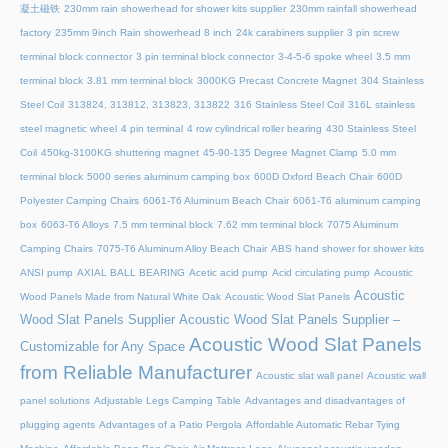
凝土磁铁
230mm rain showerhead for shower kits supplier
230mm rainfall showerhead
factory
235mm 9inch Rain showerhead 8 inch
24k carabiners supplier
3 pin screw
terminal block connector
3 pin terminal block connector
3-4-5-6 spoke wheel
3.5 mm
terminal block
3.81 mm terminal block
3000KG Precast Concrete Magnet
304 Stainless
Steel Coil
313824, 313812, 313823, 313822
316 Stainless Steel Coil
316L stainless
steel magnetic wheel
4 pin terminal
4 row cylindrical roller bearing
430 Stainless Steel
Coil
450kg-3100KG shuttering magnet
45‑90‑135 Degree Magnet Clamp
5.0 mm
terminal block
5000 series aluminum camping box
600D Oxford Beach Chair
600D
Polyester Camping Chairs
6061-T6 Aluminum Beach Chair
6061-T6 aluminum camping
box
6063-T6 Alloys
7.5 mm terminal block
7.62 mm terminal block
7075 Aluminum
Camping Chairs
7075-T6 Aluminum Alloy Beach Chair
ABS hand shower for shower kits
ANSI pump
AXIAL BALL BEARING
Acetic acid pump
Acid circulating pump
Acoustic
Acoustic
Wood Panels Made from Natural White Oak
Acoustic Wood Slat Panels
Wood Slat Panels Supplier
Acoustic Wood Slat Panels Supplier –
Acoustic Wood Slat Panels
Customizable for Any Space
from Reliable Manufacturer
Acoustic slat wall panel
Acoustic wall
panel solutions
Adjustable Legs Camping Table
Advantages and disadvantages of
plugging agents
Advantages of a Patio Pergola
Affordable Automatic Rebar Tying