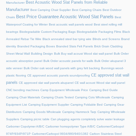
Best Acoustic Wood Slat Panels from Reliable
Manufacturer
Manufacturer
Best Camping Chair Supplier
Best Camping Chairs
Best Outdoor
Best Price Guarantee Acoustic Wood Slat Panels
Chairs
Best
Waterproof Coating for Winter
Best acoustic wall panels wood
Best steel rolling mill
bearings
Biodegradable Custom Packaging Bags
Biodegradable Packaging Films
Black
Annealed Rebar Tie Wire
Black annealed steel bar tying wire
Blinds and Screens
Brand
identity
Branded Packaging Boxes
Branded Slats Felt Panels
Brick Grain Cladding
Sheet Metal Wall
Building Design
Bulk Buy wall acoust Wood slat wall panel
Bulk Order
acoustic absorption panel
Bulk Order acoustic panels for walls
Bulk Order akupanel 3
side veneer
Bulk Order oak wood wall panels with grey felt backing
Bunnings wood-
CE approved slat wall
plastic flooring
CE approved acoustic panels soundproofing
panels
CE approved slat wall panels akupanel
CE wall acoust Wood slat wall panel
CNC bending machines
Camp Equipment Wholesale Price
Camping Bed Guide
Camping Chair Materials
Camping Chairs Tested
Camping Cots Wholesale
Camping
Equipment List
Camping Equipment Supplier
Camping Foldable Bed
Camping Gear
Distributors
Camping Goods Wholesale
Camping Hammock Tarp
Camping Wholesale
Suppliers
Camping picnic table
Can plugging agents completely solve water leakage
Carbomer Copolymer A/B/C
Carbomer homopolymer Type A/B/C
Carbomer/Carbopol
974P/934P/971P
Carbomer/Carbopol 9934/980/940/1382
Carbon Stainless Steel