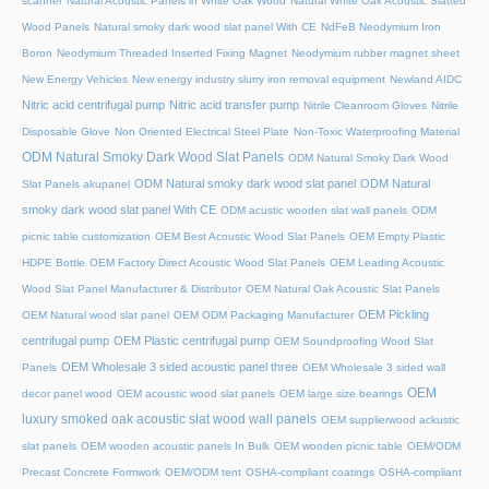
scanner
Natural Acoustic Panels in White Oak Wood
Natural White Oak Acoustic Slatted
Wood Panels
Natural smoky dark wood slat panel With CE
NdFeB Neodymium Iron
Boron
Neodymium Threaded Inserted Fixing Magnet
Neodymium rubber magnet sheet
New Energy Vehicles
New energy industry slurry iron removal equipment
Newland AIDC
Nitric acid centrifugal pump
Nitric acid transfer pump
Nitrile Cleanroom Gloves
Nitrile
Disposable Glove
Non Oriented Electrical Steel Plate
Non-Toxic Waterproofing Material
ODM Natural Smoky Dark Wood Slat Panels
ODM Natural Smoky Dark Wood
ODM Natural smoky dark wood slat panel
ODM Natural
Slat Panels akupanel
smoky dark wood slat panel With CE
ODM acustic wooden slat wall panels
ODM
picnic table customization
OEM Best Acoustic Wood Slat Panels
OEM Empty Plastic
HDPE Bottle
OEM Factory Direct Acoustic Wood Slat Panels
OEM Leading Acoustic
Wood Slat Panel Manufacturer & Distributor
OEM Natural Oak Acoustic Slat Panels
OEM Pickling
OEM Natural wood slat panel
OEM ODM Packaging Manufacturer
centrifugal pump
OEM Plastic centrifugal pump
OEM Soundproofing Wood Slat
OEM Wholesale 3 sided acoustic panel three
Panels
OEM Wholesale 3 sided wall
OEM
decor panel wood
OEM acoustic wood slat panels
OEM large size bearings
luxury smoked oak acoustic slat wood wall panels
OEM supplierwood ackustic
slat panels
OEM wooden acoustic panels In Bulk
OEM wooden picnic table
OEM/ODM
Precast Concrete Formwork
OEM/ODM tent
OSHA-compliant coatings
OSHA-compliant