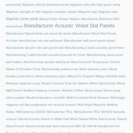
processing
Magnetic rods for pharmaceuticals
Magnetic rods with high gauss rating
Magnetic strength of U60 magnetic template system
Magnetic trap
Magnetic tube
Magnetic vortex pump
Manual Clean Drawer Magnet
Manufacture Bathroom ABS
Manufacturer Acoustic Wood Slat Panels
showerhead
Manufacturer Natural white oak wood slat panel
Manufacturer Wood Slat Panels
Acoustic
Manufacturer oak slat wall panel
Manufacturer wall panel wood slatted
Manufacturer wooden slat wall panels oak
Manufacturing 3 sided acoustic panel three
Manufacturing 3 sided beatiful acoustical panels for home
Manufacturing wood panel
wall modern
Manufacturing wooden wall panel
Mass Concrete Temperature Control
Master H Circulator Pump
Mechanically sealed pump
Metal adhesion paint
Metal
bamboo poles fence
Metal restoration paint
Military Cot Supplier
Military inflatable tents
Miniature magnetic pump
Modern Outdoor Sofa Set
Modern White Oak Acoustic Wood
Wall Panels
Modified shipping container
Modular Chillers
Mortar pump
Mortar pump
china supplier
Mould temperature controller
Multi-Functional Hand Showers
Multi-stage
magnetic rod filter progressive iron removal solution
Multi‑Angle Magnetic Welding
Holder
NM-Carbomer 2020G
NM-Carbomer TR-1
NM-Carbomer TR-3
NVH220 barcode
scanner
Natural Acoustic Panels in White Oak Wood
Natural White Oak Acoustic Slatted
Wood Panels
Natural smoky dark wood slat panel With CE
NdFeB Neodymium Iron