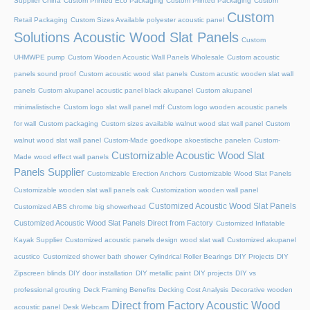
Supplier China
Custom Printed Eco Packaging
Custom Printed Packaging
Custom
Custom
Retail Packaging
Custom Sizes Available polyester acoustic panel
Solutions Acoustic Wood Slat Panels
Custom
UHMWPE pump
Custom Wooden Acoustic Wall Panels Wholesale
Custom acoustic
panels sound proof
Custom acoustic wood slat panels
Custom acustic wooden slat wall
panels
Custom akupanel acoustic panel black akupanel
Custom akupanel
minimalistische
Custom logo slat wall panel mdf
Custom logo wooden acoustic panels
for wall
Custom packaging
Custom sizes available walnut wood slat wall panel
Custom
walnut wood slat wall panel
Custom-Made goedkope akoestische panelen
Custom-
Customizable Acoustic Wood Slat
Made wood effect wall panels
Panels Supplier
Customizable Erection Anchors
Customizable Wood Slat Panels
Customizable wooden slat wall panels oak
Customization wooden wall panel
Customized Acoustic Wood Slat Panels
Customized ABS chrome big showerhead
Customized Acoustic Wood Slat Panels Direct from Factory
Customized Inflatable
Kayak Supplier
Customized acoustic panels design wood slat wall
Customized akupanel
acustico
Customized shower bath shower
Cylindrical Roller Bearings
DIY Projects
DIY
Zipscreen blinds
DIY door installation
DIY metallic paint
DIY projects
DIY vs
professional grouting
Deck Framing Benefits
Decking Cost Analysis
Decorative wooden
Direct from Factory Acoustic Wood
acoustic panel
Desk Webcam