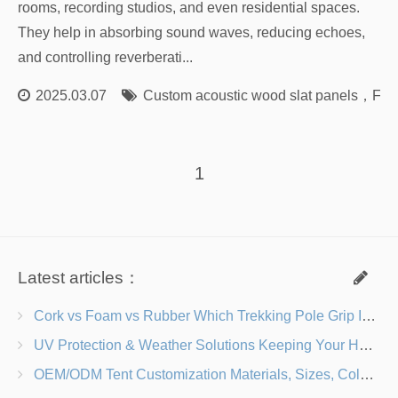
rooms, recording studios, and even residential spaces.
They help in absorbing sound waves, reducing echoes,
and controlling reverberati...
2025.03.07
Custom acoustic wood slat panels
，
Fact
1
Latest articles：
Cork vs Foam vs Rubber Which Trekking Pole Grip Is Right for You?
UV Protection & Weather Solutions Keeping Your Heavy Duty Lawn Chairs Beach-Ready
OEM/ODM Tent Customization Materials, Sizes, Colors & Branding Options