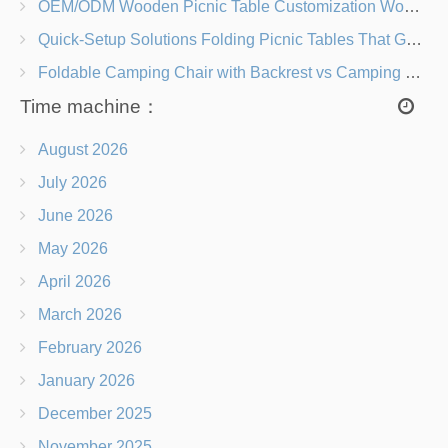
OEM/ODM Wooden Picnic Table Customization Wood Species, Finishes, Logos & Dimensions
Quick-Setup Solutions Folding Picnic Tables That Go from Bag to BBQ in Under 60 Seconds
Foldable Camping Chair with Backrest vs Camping Stool Which Is Better?
Time machine：
August 2026
July 2026
June 2026
May 2026
April 2026
March 2026
February 2026
January 2026
December 2025
November 2025