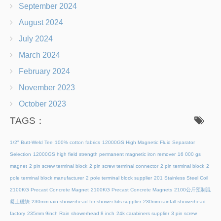
September 2024
August 2024
July 2024
March 2024
February 2024
November 2023
October 2023
TAGS：
1/2" Butt-Weld Tee
100% cotton fabrics
12000GS High Magnetic Fluid Separator
Selection
12000GS high field strength permanent magnetic iron remover
16 000 gs
magnet
2 pin screw terminal block
2 pin screw terminal connector
2 pin terminal block
2
pole terminal block manufacturer
2 pole terminal block supplier
201 Stainless Steel Coil
2100KG Precast Concrete Magnet
2100KG Precast Concrete Magnets
2100公斤预制混
凝土磁铁
230mm rain showerhead for shower kits supplier
230mm rainfall showerhead
factory
235mm 9inch Rain showerhead 8 inch
24k carabiners supplier
3 pin screw