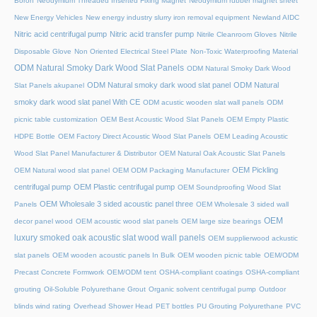
Boron
Neodymium Threaded Inserted Fixing Magnet
Neodymium rubber magnet sheet
New Energy Vehicles
New energy industry slurry iron removal equipment
Newland AIDC
Nitric acid centrifugal pump
Nitric acid transfer pump
Nitrile Cleanroom Gloves
Nitrile
Disposable Glove
Non Oriented Electrical Steel Plate
Non-Toxic Waterproofing Material
ODM Natural Smoky Dark Wood Slat Panels
ODM Natural Smoky Dark Wood
ODM Natural smoky dark wood slat panel
ODM Natural
Slat Panels akupanel
smoky dark wood slat panel With CE
ODM acustic wooden slat wall panels
ODM
picnic table customization
OEM Best Acoustic Wood Slat Panels
OEM Empty Plastic
HDPE Bottle
OEM Factory Direct Acoustic Wood Slat Panels
OEM Leading Acoustic
Wood Slat Panel Manufacturer & Distributor
OEM Natural Oak Acoustic Slat Panels
OEM Pickling
OEM Natural wood slat panel
OEM ODM Packaging Manufacturer
centrifugal pump
OEM Plastic centrifugal pump
OEM Soundproofing Wood Slat
OEM Wholesale 3 sided acoustic panel three
Panels
OEM Wholesale 3 sided wall
OEM
decor panel wood
OEM acoustic wood slat panels
OEM large size bearings
luxury smoked oak acoustic slat wood wall panels
OEM supplierwood ackustic
slat panels
OEM wooden acoustic panels In Bulk
OEM wooden picnic table
OEM/ODM
Precast Concrete Formwork
OEM/ODM tent
OSHA-compliant coatings
OSHA-compliant
grouting
Oil-Soluble Polyurethane Grout
Organic solvent centrifugal pump
Outdoor
blinds wind rating
Overhead Shower Head
PET bottles
PU Grouting Polyurethane
PVC