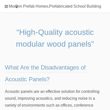
Home
Modern Prefab Homes,Prefabricated School Building
Classification
Electrical Steel Products
Prefab Homes
“High-Quality acoustic
Round Hand Shower
modular wood panels”
Square Showerhead
Type Of Steel
WPC
What Are the Disadvantages of
rack
Acoustic Panels?
Acoustic panels are an effective solution for controlling
sound, improving acoustics, and reducing noise in a
variety of environments such as offices, conference