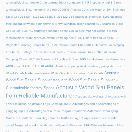
terminal block connector
3 pin terminal block connector
3-4-5-6 spoke wheel
3.5 mm
terminal block
3.81 mm terminal block
3000KG Precast Concrete Magnet
304 Stainless
Steel Coil
313824, 313812, 313823, 313822
316 Stainless Steel Coil
316L stainless
steel magnetic wheel
4 pin terminal
4 row cylindrical roller bearing
430 Stainless Steel
Coil
450kg-3100KG shuttering magnet
45‑90‑135 Degree Magnet Clamp
5.0 mm
terminal block
5000 series aluminum camping box
600D Oxford Beach Chair
600D
Polyester Camping Chairs
6061-T6 Aluminum Beach Chair
6061-T6 aluminum camping
box
6063-T6 Alloys
7.5 mm terminal block
7.62 mm terminal block
7075 Aluminum
Camping Chairs
7075-T6 Aluminum Alloy Beach Chair
ABS hand shower for shower kits
ANSI pump
AXIAL BALL BEARING
Acetic acid pump
Acid circulating pump
Acoustic
Acoustic
Wood Panels Made from Natural White Oak
Acoustic Wood Slat Panels
Wood Slat Panels Supplier
Acoustic Wood Slat Panels Supplier –
Acoustic Wood Slat Panels
Customizable for Any Space
from Reliable Manufacturer
Acoustic slat wall panel
Acoustic wall
panel solutions
Adjustable Legs Camping Table
Advantages and disadvantages of
plugging agents
Advantages of a Patio Pergola
Affordable Automatic Rebar Tying
Machine
Affordable Bean Bag Chair
Air Mattress Logo
Akupanel acoustic wooden
panel
Akupanel wood acoustic slat wall panel
All-in-one USB Webcam
Aluminum Alloy