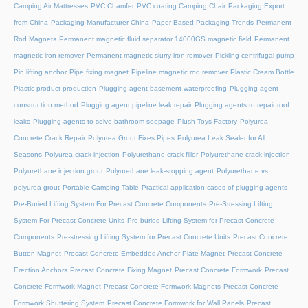
Camping Air Mattresses
PVC Chamfer
PVC coating Camping Chair
Packaging Export
from China
Packaging Manufacturer China
Paper-Based Packaging Trends
Permanent
Rod Magnets
Permanent magnetic fluid separator 14000GS magnetic field
Permanent
magnetic iron remover
Permanent magnetic slurry iron remover
Pickling centrifugal pump
Pin lifting anchor
Pipe fixing magnet
Pipeline magnetic rod remover
Plastic Cream Bottle
Plastic product production
Plugging agent basement waterproofing
Plugging agent
construction method
Plugging agent pipeline leak repair
Plugging agents to repair roof
leaks
Plugging agents to solve bathroom seepage
Plush Toys Factory
Polyurea
Concrete Crack Repair
Polyurea Grout Fixes Pipes
Polyurea Leak Sealer for All
Seasons
Polyurea crack injection
Polyurethane crack filler
Polyurethane crack injection
Polyurethane injection grout
Polyurethane leak-stopping agent
Polyurethane vs
polyurea grout
Portable Camping Table
Practical application cases of plugging agents
Pre-Buried Lifting System For Precast Concrete Components
Pre-Stressing Lifting
System For Precast Concrete Units
Pre-buried Lifting System for Precast Concrete
Components
Pre-stressing Lifting System for Precast Concrete Units
Precast Concrete
Button Magnet
Precast Concrete Embedded Anchor Plate Magnet
Precast Concrete
Erection Anchors
Precast Concrete Fixing Magnet
Precast Concrete Formwork
Precast
Concrete Formwork Magnet
Precast Concrete Formwork Magnets
Precast Concrete
Formwork Shuttering System
Precast Concrete Formwork for Wall Panels
Precast