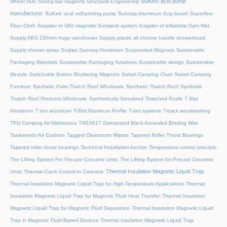
Sulfuric acid pump
Wheel Hub
Strong bar magnets
Structural Engineering
manufacturer
Sulfuric acid self-priming pump
Sunmay Aluminum
Sup board
Superfine
Fiber Cloth
Supplier of U60 magnetic formwork system
Supplier of inflatable Gym Mat
Supply ABS 230mm huge rainshower
Supply plastic all chrome handle showerhead
Supply shower spray
Suqian Sunmay Aluminium
Suspended Magnets
Sustainable
Packaging Materials
Sustainable Packaging Solutions
Sustainable design
Sustainable
lifestyle
Switchable Button Shuttering Magnets
Swivel Camping Chair
Swivel Camping
Furniture
Synthetic Palm Thatch Roof Wholesale
Synthetic Thatch Roof
Synthetic
Thatch Roof Products Wholesale
Synthetically Simulated Thatched Roofs
T Slot
Aluminum
T slot aluminum
T-Slot Aluminum Profile
T-slot systems
T-track woodworking
TPU Camping Air Mattresses
TW1061T Galvanized Black Annealed Binding Wire
Taekwondo Air Cushion
Tagged Cleanroom Wipers
Tapered Roller Thrust Bearings
Tapered roller thrust bearings
Technical Installation Anchor
Temperature control principle
The Lifting System For Precast Concrete Units
The Lifting System for Precast Concrete
Thermal Insulation Magnetic Liquid Trap
Units
Thermal Crack Control in Concrete
Thermal Insulation Magnetic Liquid Trap for High-Temperature Applications
Thermal
Insulation Magnetic Liquid Trap for Magnetic Fluid Heat Transfer
Thermal Insulation
Magnetic Liquid Trap for Magnetic Fluid Separation
Thermal Insulation Magnetic Liquid
Trap in Magnetic Fluid-Based Devices
Thermal insulation Magnetic Liquid Trap