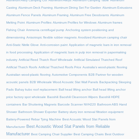
Aluminum Alloy Camping Cot
Aluminum Alloys
Aluminum Camping Table
Aluminum
Casting
Aluminum Deck Framing
Aluminum Dining Set For Garden
Aluminum Extrusions
Aluminum Fence Panels
Aluminum Framing
Aluminum Free Deodorants
Aluminum
Melting Point
Aluminum Profiles
Aluminum Profiles for Windows
Aluminum frames
Fishing Chair
Ammonia centrifugal pump
Anchoring system positioning and
dimensioning
Anisotropic flexible rubber magnets
Anodized Aluminum camping chair
Anti-Static Nitrile Glove
Anti-corrosion paint
Application of magnetic bars in iron removal
in food processing
Application of magnetic bars in pulp iron removal in papermaking
industry
Artificial Reed Thatch Roof Wholesale
Artificial Simulated Thatched Roof
Artificial Thatch Roofs
Artificial Thatched Roofs Price
Australia's wood-plastic flooring
Australian wood-plastic flooring
Automotive Components
B2B Partner for wooden
acoustic panels
B2B Wholesale Wood Acoustic Slat Wall Panels
Backpacking Sleeping
Pads
Bahay kubo roof replacement
Ball head lifting anchor
Ball head lifting anchor
price factory spot wholesale
Baoshili
Baoshili Cleanroom Wipers
Baoshili HDPE
containers
Bar Shuttering Magnets
Barcode Scanner NVH220
Bathroom ABS Hand
Shower
Bathroom Shower Exporter
Battery slurry iron removal filtration equipment
Battery-Powered Rebar Tying Machine
Best Acoustic Wood Slat Panels from
Best Acoustic Wood Slat Panels from Reliable
Manufacturer
Manufacturer
Best Camping Chair Supplier
Best Camping Chairs
Best Outdoor