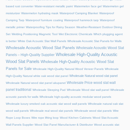
based rust converter
Water-resistant metallic paint
Watermelon face gel
Watermelon gel
moisturizer
Watermelon hydrating mask
Waterproof Camping Blanket
Waterproof
Camping Tarp
Waterproof furniture coating
Waterproof hammock tarp
Waterproof
metallic primer
Waterproofing Tips for Rainy Season
Weather-Resistant Outdoor Dining
Set
Welding Positioning Magnetic Tool
Wet Electronic Chemicals
Which plugging agent
is better
White Oak Acoustic Slat Wall Panels
Wholesale Acoustic Slat Panels for Walls
Wholesale Acoustic Wood Slat Panels
Wholesale Acoustic Wood Slat
Wholesale High-Quality Acoustic
Panels – High-Quality Supplier
Wood Slat Panels
Wholesale High-Quality Acoustic Wood Slat
Panels for Sale
Wholesale High-Quality Natural Wood Veneer Panels
Wholesale
Wholesale Natural wood slat panel
High-Quality Natural white oak wood slat panel
Wholesale Price wood slat wall
Wholesale Natural wood slat panel akupanel
panel traditional
Wholesale Sleeping Pad
Wholesale Wood slat wall panel
Wholesale
acoustic panels for walls
Wholesale high-quality acoustic modular wood panels
Wholesale luxury smoked oak acoustic slat wood wall panels
Wholesale natural oak slat
wood wall panels
Wholesale real wood slat panels
Wholesale wood slat panels
Wire
Rope Loop Boxes
Wire rope lifting loop
Wood Kitchen Cabinets
Wood Slat Acoustic
Wall Panels Supplier
Wood Slat Panel Manufacturer & Distributor
Wood acoustic slat