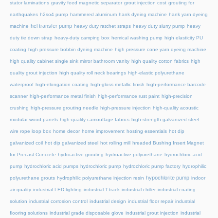
stator laminations
gravity feed magnetic separator
grout injection cost
grouting for
earthquakes
h2so4 pump
hammered aluminum
hank dyeing machine
hank yarn dyeing
hcl transfer pump
machine
heavy duty ratchet straps
heavy duty slurry pump
heavy
duty tie down strap
heavy-duty camping box
hemical washing pump
high elasticity PU
coating
high pressure bobbin dyeing machine
high pressure cone yarn dyeing machine
high quality cabinet single sink mirror bathroom vanity
high quality cotton fabrics
high
quality grout injection
high quality roll neck bearings
high-elastic polyurethane
waterproof
high-elongation coating
high-gloss metallic finish
high-performance barcode
scanner
high-performance metal finish
high-performance rust paint
high-precision
crushing
high-pressure grouting needle
high-pressure injection
high-quality acoustic
modular wood panels
high-quality camouflage fabrics
high-strength galvanized steel
wire rope loop box
home decor
home improvement
hosting essentials
hot dip
galvanized coil
hot dip galvanized steel
hot rolling mill
hreaded Bushing Insert Magnet
for Precast Concrete
hydroactive grouting
hydroactive polyurethane
hydrochloric acid
pump
hydrochloric acid pumps
hydrochloric pump
hydrochloric pump factory
hydrophilic
hypochlorite pump
polyurethane grouts
hydrophilic polyurethane injection resin
indoor
air quality
industrial LED lighting
industrial T-track
industrial chiller
industrial coating
solution
industrial corrosion control
industrial design
industrial floor repair
industrial
flooring solutions
industrial grade disposable glove
industrial grout injection
industrial