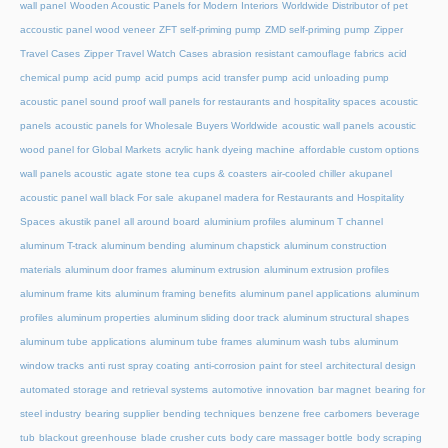
wall panel
Wooden Acoustic Panels for Modern Interiors
Worldwide Distributor of pet
accoustic panel wood veneer
ZFT self-priming pump
ZMD self-priming pump
Zipper
Travel Cases
Zipper Travel Watch Cases
abrasion resistant camouflage fabrics
acid
chemical pump
acid pump
acid pumps
acid transfer pump
acid unloading pump
acoustic panel sound proof wall panels for restaurants and hospitality spaces
acoustic
panels
acoustic panels for Wholesale Buyers Worldwide
acoustic wall panels
acoustic
wood panel for Global Markets
acrylic hank dyeing machine
affordable custom options
wall panels acoustic
agate stone tea cups & coasters
air-cooled chiller
akupanel
acoustic panel wall black For sale
akupanel madera for Restaurants and Hospitality
Spaces
akustik panel
all around board
aluminium profiles
aluminum T channel
aluminum T-track
aluminum bending
aluminum chapstick
aluminum construction
materials
aluminum door frames
aluminum extrusion
aluminum extrusion profiles
aluminum frame kits
aluminum framing benefits
aluminum panel applications
aluminum
profiles
aluminum properties
aluminum sliding door track
aluminum structural shapes
aluminum tube applications
aluminum tube frames
aluminum wash tubs
aluminum
window tracks
anti rust spray coating
anti-corrosion paint for steel
architectural design
automated storage and retrieval systems
automotive innovation
bar magnet
bearing for
steel industry
bearing supplier
bending techniques
benzene free carbomers
beverage
tub
blackout greenhouse
blade crusher cuts
body care massager bottle
body scraping