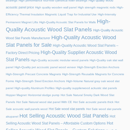
High quality wood
bearings
High performance four-row cylindrical roller bearings
acoustic panel price
High quality wooden wall panel
High strength magnetic rods
High-
Efficiency Thermal Insulation Magnetic Liquid Trap for Industrial Use
High-Intensity
High-
Permanent Magnet Lifts
High-Quality Acoustic Slat Panels for Walls
Quality Acoustic Wood Slat Panels
High-Quality Acoustic
High-Quality Acoustic Wood
Wood Slat Panels Manufacturer
Slat Panels for Sale
High-Quality Acoustic Wood Slat Panels –
High-Quality Supplier Acoustic Wood
Factory Direct Pricing
Slat Panels
High-Quality acoustic modular wood panels
High-Quality oak slat wall
panel
High-Quality pet accoustic panel wood veneer
High-Strength Erection Anchors
High-Strength Precast Concrete Magnets
High-Strength Reusable Magnets for Concrete
Forms
High-Strength Steel Erection Anchors
High-Volume Natural gray oak wood slat
panel
High-quality Aluminum Profiles
High-quality supplierwood ackustic slat panels
Hopper Magnet
Horizontal sludge pump
Hot Sale Natural Smoky Dark Wood Slat
Panels
Hot Sale Natural wood slat panel With CE
Hot Sale acoustic panels thick
Hot
Hot Sale wood slat panels
Sale acoustic wall panels wood
Hot Sale wood slat panels
Hot Selling Acoustic Wood Slat Panels
Hot
akupanel
Hot
Selling Acoustic Wood Slat Panels – Affordable Custom Options