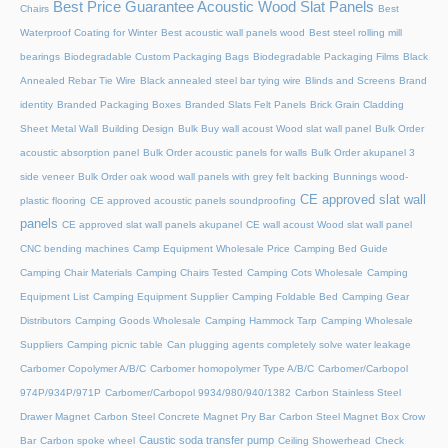
Best Price Guarantee Acoustic Wood Slat Panels
Chairs
Best
Waterproof Coating for Winter
Best acoustic wall panels wood
Best steel rolling mill
bearings
Biodegradable Custom Packaging Bags
Biodegradable Packaging Films
Black
Annealed Rebar Tie Wire
Black annealed steel bar tying wire
Blinds and Screens
Brand
identity
Branded Packaging Boxes
Branded Slats Felt Panels
Brick Grain Cladding
Sheet Metal Wall
Building Design
Bulk Buy wall acoust Wood slat wall panel
Bulk Order
acoustic absorption panel
Bulk Order acoustic panels for walls
Bulk Order akupanel 3
side veneer
Bulk Order oak wood wall panels with grey felt backing
Bunnings wood-
CE approved slat wall
plastic flooring
CE approved acoustic panels soundproofing
panels
CE approved slat wall panels akupanel
CE wall acoust Wood slat wall panel
CNC bending machines
Camp Equipment Wholesale Price
Camping Bed Guide
Camping Chair Materials
Camping Chairs Tested
Camping Cots Wholesale
Camping
Equipment List
Camping Equipment Supplier
Camping Foldable Bed
Camping Gear
Distributors
Camping Goods Wholesale
Camping Hammock Tarp
Camping Wholesale
Suppliers
Camping picnic table
Can plugging agents completely solve water leakage
Carbomer Copolymer A/B/C
Carbomer homopolymer Type A/B/C
Carbomer/Carbopol
974P/934P/971P
Carbomer/Carbopol 9934/980/940/1382
Carbon Stainless Steel
Drawer Magnet
Carbon Steel Concrete Magnet Pry Bar
Carbon Steel Magnet Box Crow
Caustic soda transfer pump
Bar
Carbon spoke wheel
Ceiling Showerhead
Check