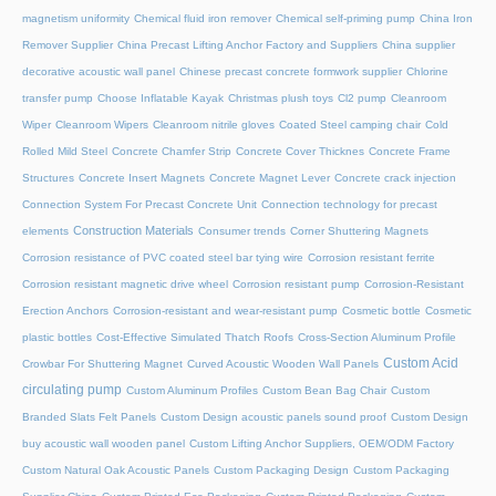
magnetism uniformity
Chemical fluid iron remover
Chemical self-priming pump
China Iron
Remover Supplier
China Precast Lifting Anchor Factory and Suppliers
China supplier
decorative acoustic wall panel
Chinese precast concrete formwork supplier
Chlorine
transfer pump
Choose Inflatable Kayak
Christmas plush toys
Cl2 pump
Cleanroom
Wiper
Cleanroom Wipers
Cleanroom nitrile gloves
Coated Steel camping chair
Cold
Rolled Mild Steel
Concrete Chamfer Strip
Concrete Cover Thicknes
Concrete Frame
Structures
Concrete Insert Magnets
Concrete Magnet Lever
Concrete crack injection
Connection System For Precast Concrete Unit
Connection technology for precast
Construction Materials
elements
Consumer trends
Corner Shuttering Magnets
Corrosion resistance of PVC coated steel bar tying wire
Corrosion resistant ferrite
Corrosion resistant magnetic drive wheel
Corrosion resistant pump
Corrosion-Resistant
Erection Anchors
Corrosion-resistant and wear-resistant pump
Cosmetic bottle
Cosmetic
plastic bottles
Cost-Effective Simulated Thatch Roofs
Cross-Section Aluminum Profile
Custom Acid
Crowbar For Shuttering Magnet
Curved Acoustic Wooden Wall Panels
circulating pump
Custom Aluminum Profiles
Custom Bean Bag Chair
Custom
Branded Slats Felt Panels
Custom Design acoustic panels sound proof
Custom Design
buy acoustic wall wooden panel
Custom Lifting Anchor Suppliers, OEM/ODM Factory
Custom Natural Oak Acoustic Panels
Custom Packaging Design
Custom Packaging