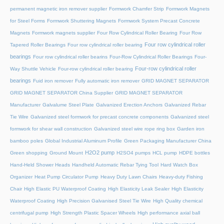
permanent magnetic iron remover supplier
Formwork Chamfer Strip
Formwork Magnets
for Steel Forms
Formwork Shuttering Magnets
Formwork System Precast Concrete
Magnets
Formwork magnets supplier
Four Row Cylindrical Roller Bearing
Four Row
Four row cylindrical roller
Tapered Roller Bearings
Four row cylindrical roller bearing
bearings
Four row cylindrical roller bearins
Four-Row Cylindrical Roller Bearings
Four-
Four-row cylindrical roller
Way Shuttle Vehicle
Four-row cylindrical roller bearing
bearings
Fuid iron remover
Fully automatic iron remover
GRID MAGNET SEPARATOR
GRID MAGNET SEPARATOR China Supplier
GRID MAGNET SEPARATOR
Manufacturer
Galvalume Steel Plate
Galvanized Erection Anchors
Galvanized Rebar
Tie Wire
Galvanized steel formwork for precast concrete components
Galvanized steel
formwork for shear wall construction
Galvanized steel wire rope ring box
Garden iron
bamboo poles
Global Industrial Aluminum Profile
Green Packaging Manufacturer China
H2O2 pump
Green shopping
Ground Mount
H2SO4 pumps
HCL pump
HDPE bottles
Hand-Held Shower Heads
Handheld Automatic Rebar Tying Tool
Hard Watch Box
Organizer
Heat Pump Circulator Pump
Heavy Duty Lawn Chairs
Heavy-duty Fishing
Chair
High Elastic PU Waterproof Coating
High Elasticity Leak Sealer
High Elasticity
Waterproof Coating
High Precision Galvanised Steel Tie Wire
High Quality chemical
centrifugal pump
High Strength Plastic Spacer Wheels
High performance axial ball