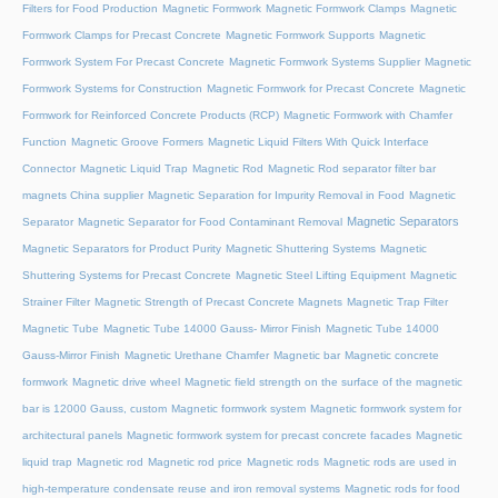
Filters for Food Production
Magnetic Formwork
Magnetic Formwork Clamps
Magnetic
Formwork Clamps for Precast Concrete
Magnetic Formwork Supports
Magnetic
Formwork System For Precast Concrete
Magnetic Formwork Systems Supplier
Magnetic
Formwork Systems for Construction
Magnetic Formwork for Precast Concrete
Magnetic
Formwork for Reinforced Concrete Products (RCP)
Magnetic Formwork with Chamfer
Function
Magnetic Groove Formers
Magnetic Liquid Filters With Quick Interface
Connector
Magnetic Liquid Trap
Magnetic Rod
Magnetic Rod separator filter bar
magnets China supplier
Magnetic Separation for Impurity Removal in Food
Magnetic
Magnetic Separators
Separator
Magnetic Separator for Food Contaminant Removal
Magnetic Separators for Product Purity
Magnetic Shuttering Systems
Magnetic
Shuttering Systems for Precast Concrete
Magnetic Steel Lifting Equipment
Magnetic
Strainer Filter
Magnetic Strength of Precast Concrete Magnets
Magnetic Trap Filter
Magnetic Tube
Magnetic Tube 14000 Gauss- Mirror Finish
Magnetic Tube 14000
Gauss-Mirror Finish
Magnetic Urethane Chamfer
Magnetic bar
Magnetic concrete
formwork
Magnetic drive wheel
Magnetic field strength on the surface of the magnetic
bar is 12000 Gauss, custom
Magnetic formwork system
Magnetic formwork system for
architectural panels
Magnetic formwork system for precast concrete facades
Magnetic
liquid trap
Magnetic rod
Magnetic rod price
Magnetic rods
Magnetic rods are used in
high-temperature condensate reuse and iron removal systems
Magnetic rods for food