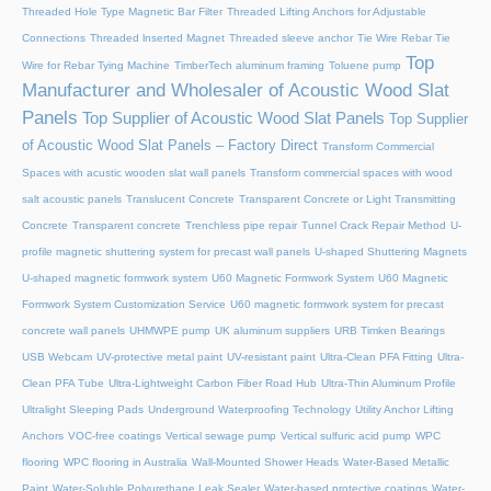
Threaded Hole Type Magnetic Bar Filter
Threaded Lifting Anchors for Adjustable
Connections
Threaded lnserted Magnet
Threaded sleeve anchor
Tie Wire Rebar Tie
Top
Wire for Rebar Tying Machine
TimberTech aluminum framing
Toluene pump
Manufacturer and Wholesaler of Acoustic Wood Slat
Panels
Top Supplier of Acoustic Wood Slat Panels
Top Supplier
of Acoustic Wood Slat Panels – Factory Direct
Transform Commercial
Spaces with acustic wooden slat wall panels
Transform commercial spaces with wood
salt acoustic panels
Translucent Concrete
Transparent Concrete or Light Transmitting
Concrete
Transparent concrete
Trenchless pipe repair
Tunnel Crack Repair Method
U-
profile magnetic shuttering system for precast wall panels
U-shaped Shuttering Magnets
U-shaped magnetic formwork system
U60 Magnetic Formwork System
U60 Magnetic
Formwork System Customization Service
U60 magnetic formwork system for precast
concrete wall panels
UHMWPE pump
UK aluminum suppliers
URB Timken Bearings
USB Webcam
UV-protective metal paint
UV-resistant paint
Ultra-Clean PFA Fitting
Ultra-
Clean PFA Tube
Ultra-Lightweight Carbon Fiber Road Hub
Ultra-Thin Aluminum Profile
Ultralight Sleeping Pads
Underground Waterproofing Technology
Utility Anchor Lifting
Anchors
VOC-free coatings
Vertical sewage pump
Vertical sulfuric acid pump
WPC
flooring
WPC flooring in Australia
Wall-Mounted Shower Heads
Water-Based Metallic
Paint
Water-Soluble Polyurethane Leak Sealer
Water-based protective coatings
Water-