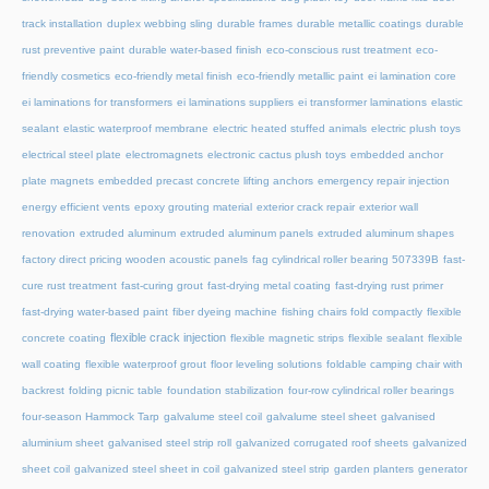
track installation
duplex webbing sling
durable frames
durable metallic coatings
durable
rust preventive paint
durable water-based finish
eco-conscious rust treatment
eco-
friendly cosmetics
eco-friendly metal finish
eco-friendly metallic paint
ei lamination core
ei laminations for transformers
ei laminations suppliers
ei transformer laminations
elastic
sealant
elastic waterproof membrane
electric heated stuffed animals
electric plush toys
electrical steel plate
electromagnets
electronic cactus plush toys
embedded anchor
plate magnets
embedded precast concrete lifting anchors
emergency repair injection
energy efficient vents
epoxy grouting material
exterior crack repair
exterior wall
renovation
extruded aluminum
extruded aluminum panels
extruded aluminum shapes
factory direct pricing wooden acoustic panels
fag cylindrical roller bearing 507339B
fast-
cure rust treatment
fast-curing grout
fast-drying metal coating
fast-drying rust primer
fast-drying water-based paint
fiber dyeing machine
fishing chairs fold compactly
flexible
flexible crack injection
concrete coating
flexible magnetic strips
flexible sealant
flexible
wall coating
flexible waterproof grout
floor leveling solutions
foldable camping chair with
backrest
folding picnic table
foundation stabilization
four-row cylindrical roller bearings
four-season Hammock Tarp
galvalume steel coil
galvalume steel sheet
galvanised
aluminium sheet
galvanised steel strip roll
galvanized corrugated roof sheets
galvanized
sheet coil
galvanized steel sheet in coil
galvanized steel strip
garden planters
generator