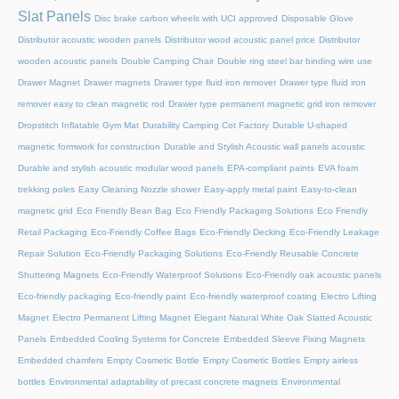
Slat Panels
Disc brake carbon wheels with UCI approved
Disposable Glove
Distributor acoustic wooden panels
Distributor wood acoustic panel price
Distributor
wooden acoustic panels
Double Camping Chair
Double ring steel bar binding wire use
Drawer Magnet
Drawer magnets
Drawer type fluid iron remover
Drawer type fluid iron
remover easy to clean magnetic rod
Drawer type permanent magnetic grid iron remover
Dropstitch Inflatable Gym Mat
Durability Camping Cot Factory
Durable U-shaped
magnetic formwork for construction
Durable and Stylish Acoustic wall panels acoustic
Durable and stylish acoustic modular wood panels
EPA-compliant paints
EVA foam
trekking poles
Easy Cleaning Nozzle shower
Easy-apply metal paint
Easy-to-clean
magnetic grid
Eco Friendly Bean Bag
Eco Friendly Packaging Solutions
Eco Friendly
Retail Packaging
Eco-Friendly Coffee Bags
Eco-Friendly Decking
Eco-Friendly Leakage
Repair Solution
Eco-Friendly Packaging Solutions
Eco-Friendly Reusable Concrete
Shuttering Magnets
Eco-Friendly Waterproof Solutions
Eco-Friendly oak acoustic panels
Eco-friendly packaging
Eco-friendly paint
Eco-friendly waterproof coating
Electro Lifting
Magnet
Electro Permanent Lifting Magnet
Elegant Natural White Oak Slatted Acoustic
Panels
Embedded Cooling Systems for Concrete
Embedded Sleeve Fixing Magnets
Embedded chamfers
Empty Cosmetic Bottle
Empty Cosmetic Bottles
Empty airless
bottles
Environmental adaptability of precast concrete magnets
Environmental