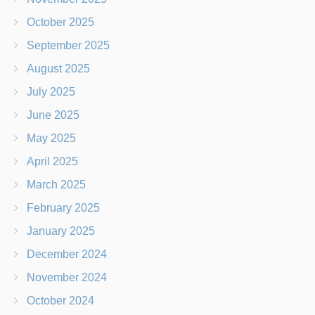
October 2025
September 2025
August 2025
July 2025
June 2025
May 2025
April 2025
March 2025
February 2025
January 2025
December 2024
November 2024
October 2024