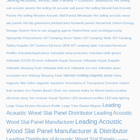
Selling Acoustic Wood Slat Panels – Custom Solutions
Hot Selling
oak acoustic panels
Hot selling 3d acoustic wall panel
Hot selling Natural Oak Acoustic
Panels
Hot selling Wooden Acoustic Wall Panels Wholesale
Hot selling acoustic wood
slat panels
Hot-dip galvanized prefabricated formwork panels
Household Lithium Energy
Storage System
How to use plugging agents
Hydrochloric acid centrifugal pump
Hydrophilic Polyurethane
IGT Camping Stove Tables
IGT Camping Table
IGT Camping
Tables Supplier
IGT Outdoor Kitchens OEM
IGT camping table
Industrial Aluminum
Profiles
Industrial Applications
Industrial metal protection
Industrial nitrile gloves
Inflatable COVID-19 tents
Inflatable Kayak Structure
Inflatable Kayak Supplier
Inflatable Sleeping Pads
Inflatable field tent
Inflatable pvc tent
Inflatable water
Injection molding magnetic pump
recreation tent
Inflating Sleeping Pads
Inline
magnetic filter
Inline magnetic separator
Innovations in Transparent Concrete
Instant
leak sealant
Iron Frames Beach Chair
Iron removal trolley for lithium battery positive
electrode slurry
Iron remover
Kayak Tandem
LED aluminum profiles
LED strip lighting
Leading
Large Cross-Section Aluminum Profile
Large Tube Drawer Magnet
Acoustic Wood Slat Panel Distributor
Leading Acoustic
Leading Acoustic
Wood Slat Panel Manufacturer
Wood Slat Panel Manufacturer & Distributor
Leading Distributor of Acoustic Wood Slat Panels
Leading