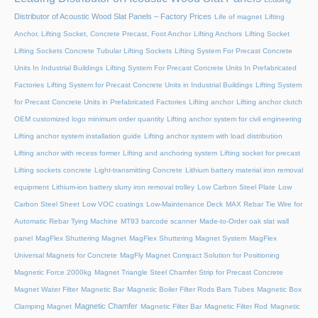
Distributor of Acoustic Wood Slat Panels – Factory Prices
Life of magnet
Lifting
Anchor, Lifting Socket, Concrete Precast, Foot Anchor
Lifting Anchors
Lifting Socket
Lifting Sockets Concrete Tubular Lifting Sockets
Lifting System For Precast Concrete
Units In Industrial Buildings
Lifting System For Precast Concrete Units In Prefabricated
Factories
Lifting System for Precast Concrete Units in Industrial Buildings
Lifting System
for Precast Concrete Units in Prefabricated Factories
Lifting anchor
Lifting anchor clutch
OEM customized logo minimum order quantity
Lifting anchor system for civil engineering
Lifting anchor system installation guide
Lifting anchor system with load distribution
Lifting anchor with recess former
Lifting and anchoring system
Lifting socket for precast
Lifting sockets concrete
Light-transmitting Concrete
Lithium battery material iron removal
equipment
Lithium-ion battery slurry iron removal trolley
Low Carbon Steel Plate
Low
Carbon Steel Sheet
Low VOC coatings
Low-Maintenance Deck
MAX Rebar Tie Wire for
Automatic Rebar Tying Machine
MT93 barcode scanner
Made-to-Order oak slat wall
panel
MagFlex Shuttering Magnet
MagFlex Shuttering Magnet System
MagFlex
Universal Magnets for Concrete
MagFly Magnet Compact Solution for Positioning
Magnetic Force 2000kg
Magnet Triangle Steel Chamfer Strip for Precast Concrete
Magnet Water Filter
Magnetic Bar
Magnetic Boiler Filter Rods Bars Tubes
Magnetic Box
Magnetic Chamfer
Clamping Magnet
Magnetic Filter Bar
Magnetic Filter Rod
Magnetic