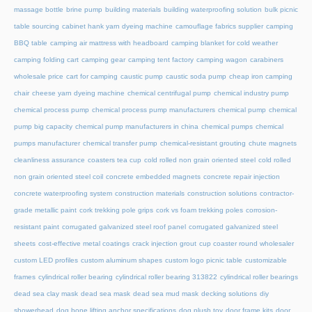
massage bottle
brine pump
building materials
building waterproofing solution
bulk picnic
table sourcing
cabinet hank yarn dyeing machine
camouflage fabrics supplier
camping
BBQ table
camping air mattress with headboard
camping blanket for cold weather
camping folding cart
camping gear
camping tent factory
camping wagon
carabiners
wholesale price
cart for camping
caustic pump
caustic soda pump
cheap iron camping
chair
cheese yarn dyeing machine
chemical centrifugal pump
chemical industry pump
chemical process pump
chemical process pump manufacturers
chemical pump
chemical
pump big capacity
chemical pump manufacturers in china
chemical pumps
chemical
pumps manufacturer
chemical transfer pump
chemical-resistant grouting
chute magnets
cleanliness assurance
coasters tea cup
cold rolled non grain oriented steel
cold rolled
non grain oriented steel coil
concrete embedded magnets
concrete repair injection
concrete waterproofing system
construction materials
construction solutions
contractor-
grade metallic paint
cork trekking pole grips
cork vs foam trekking poles
corrosion-
resistant paint
corrugated galvanized steel roof panel
corrugated galvanized steel
sheets
cost-effective metal coatings
crack injection grout
cup coaster round wholesaler
custom LED profiles
custom aluminum shapes
custom logo picnic table
customizable
frames
cylindrical roller bearing
cylindrical roller bearing 313822
cylindrical roller bearings
dead sea clay mask
dead sea mask
dead sea mud mask
decking solutions
diy
showerhead
dog bone lifting anchor specifications
dog plush toy
door frame kits
door