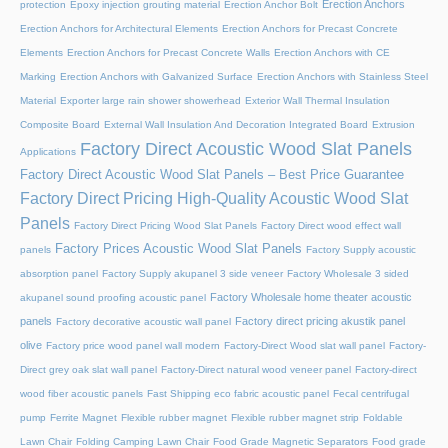
Erection Anchors
protection
Epoxy injection grouting material
Erection Anchor Bolt
Erection Anchors for Architectural Elements
Erection Anchors for Precast Concrete
Elements
Erection Anchors for Precast Concrete Walls
Erection Anchors with CE
Marking
Erection Anchors with Galvanized Surface
Erection Anchors with Stainless Steel
Material
Exporter large rain shower showerhead
Exterior Wall Thermal Insulation
Composite Board
External Wall Insulation And Decoration Integrated Board
Extrusion
Factory Direct Acoustic Wood Slat Panels
Applications
Factory Direct Acoustic Wood Slat Panels – Best Price Guarantee
Factory Direct Pricing High-Quality Acoustic Wood Slat
Panels
Factory Direct Pricing Wood Slat Panels
Factory Direct wood effect wall
Factory Prices Acoustic Wood Slat Panels
panels
Factory Supply acoustic
absorption panel
Factory Supply akupanel 3 side veneer
Factory Wholesale 3 sided
Factory Wholesale home theater acoustic
akupanel sound proofing acoustic panel
panels
Factory direct pricing akustik panel
Factory decorative acoustic wall panel
olive
Factory price wood panel wall modern
Factory-Direct Wood slat wall panel
Factory-
Direct grey oak slat wall panel
Factory-Direct natural wood veneer panel
Factory-direct
wood fiber acoustic panels
Fast Shipping eco fabric acoustic panel
Fecal centrifugal
pump
Ferrite Magnet
Flexible rubber magnet
Flexible rubber magnet strip
Foldable
Lawn Chair
Folding Camping Lawn Chair
Food Grade Magnetic Separators
Food grade