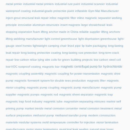
metal primer
industrial metal primers
industrial rust paint
industrial scanner
industrial
waterproof coating
industrial-grade protective paint
inflatable Gym Mat Manufacturer
inject grout structural leak repair
inline magnetic filter
inline magnetic separator working
principle
innovative aluminum structures
insert magnets
large showerhead
leak-
stopping expansion foam
lifting anchor made in China reliable supplier
lifting anchors
lifting webbing manufacturer
light control greenhouse
light deprivation greenhouse
light-
gauge steel homes
lightweight camping chair
lined pipe
lip balm packaging
long-lasting
leak repair
long-lasting protective coating
long-lasting rust protection
long-term crack
repair
low carbon rebar tying wire coils for green building projects
low carbon steel coil
magnetic centrifugal pump for hydrochloride
low-VOC rustproof coating
magnetic bar
magnetic coupling assembly
magnetic coupling for power transmission
magnetic drive
pump
magnetic formwork system for double tees production
magnetic lifter
magnetic
motor coupling
magnetic pump coupling
magnetic pump manufacturer
magnetic pump
supplier
magnetic pumps
magnetic rod
magnetic sheet separator
magnetic trap
magnetic trap food industry
magnetic tube
magnetism separating mixtures
marine self
priming pump
market trends
metal corrosion converter
metal corrosion treatment
metal
surface preparation
methanol pump
methanol transfer pump
modern construction
materials
modular systems
mold temperature controller for injection
motor lamination
manufacturers
motor stator laminations
municipal leak sealing
natural rose toner