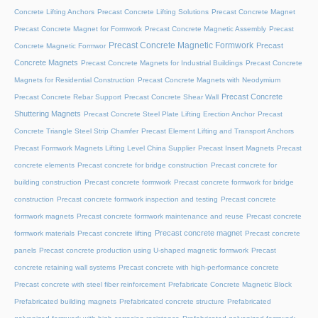
Concrete Lifting Anchors
Precast Concrete Lifting Solutions
Precast Concrete Magnet
Precast Concrete Magnet for Formwork
Precast Concrete Magnetic Assembly
Precast
Precast Concrete Magnetic Formwork
Precast
Concrete Magnetic Formwor
Concrete Magnets
Precast Concrete Magnets for Industrial Buildings
Precast Concrete
Magnets for Residential Construction
Precast Concrete Magnets with Neodymium
Precast Concrete
Precast Concrete Rebar Support
Precast Concrete Shear Wall
Shuttering Magnets
Precast Concrete Steel Plate Lifting Erection Anchor
Precast
Concrete Triangle Steel Strip Chamfer
Precast Element Lifting and Transport Anchors
Precast Formwork Magnets Lifting Level China Supplier
Precast Insert Magnets
Precast
concrete elements
Precast concrete for bridge construction
Precast concrete for
building construction
Precast concrete formwork
Precast concrete formwork for bridge
construction
Precast concrete formwork inspection and testing
Precast concrete
formwork magnets
Precast concrete formwork maintenance and reuse
Precast concrete
Precast concrete magnet
formwork materials
Precast concrete lifting
Precast concrete
panels
Precast concrete production using U-shaped magnetic formwork
Precast
concrete retaining wall systems
Precast concrete with high-performance concrete
Precast concrete with steel fiber reinforcement
Prefabricate Concrete Magnetic Block
Prefabricated building magnets
Prefabricated concrete structure
Prefabricated