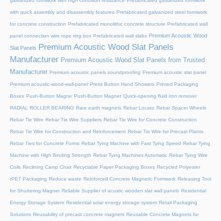
galvanized formwork with high corrosion resistance
Prefabricated galvanized formwork
with quick assembly and disassembly features
Prefabricated galvanized steel formwork
for concrete construction
Prefabricated monolithic concrete structure
Prefabricated wall
Premium Acoustic Wood
panel connection wire rope ring box
Prefabricated wall slabs
Premium Acoustic Wood Slat Panels
Slat Panels
Manufacturer
Premium Acoustic Wood Slat Panels from Trusted
Manufacturer
Premium acoustic panels soundproofing
Premium acoustic slat panel
Premium acoustic-wood-wall-panel
Press Button Hand Showers
Printed Packaging
Boxes
Push-Button Magne
Push-Button Magnet
Quick-opening fluid iron remover
RADIAL ROLLER BEARING
Rare earth magnets
Rebar Locato
Rebar Spacer Wheels
Rebar Tie Wire
Rebar Tie Wire Suppliers
Rebar Tie Wire for Concrete Construction
Rebar Tie Wire for Construction and Reinforcement
Rebar Tie Wire for Precast Plants
Rebar Ties for Concrete Forms
Rebar Tying Machine with Fast Tying Speed
Rebar Tying
Machine with High Binding Strength
Rebar Tying Machines Automatic
Rebar Tying Wire
Coils
Reclining Camp Chair
Recyclable Paper Packaging Boxes
Recycled Polyester
rPET Packaging
Reduce waste
Reinforced Concrete Magnetic Formwork
Releasing Tool
for Shuttering Magnet
Reliable Supplier of acustic wooden slat wall panels
Residential
Energy Storage System
Residential solar energy storage system
Retail Packaging
Solutions
Reusability of precast concrete magnets
Reusable Concrete Magnets for