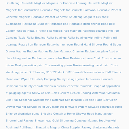
Shuttering
Reusable MagFlex Magnets for Concrete Forming
Reusable MagFlex
Magnets for Construction
Reusable Magnets for Concrete Formwork
Reusable Precast
Concrete Magnets
Reusable Precast Concrete Shuttering Magnets
Reusable
Sustainable Packaging Supplier
Reusable bag
Reusable lifting anchor
Road Bike
Carbon Wheels
Road/TT/track bike wheels
Rod magnets
Roll neck bearings
Roll-Top
Camping Table
Roller Bearing
Roller bearings
Roller bearings with rolling
Rolling mill
bearings
Rotary Iron Remover
Rotary iron remover
Round Hand Shower
Round Spout
Drawer Magnet
Rubber Magnet
Rubber Magnetic Chamfer
Rubber box plate fixed on
plate lifiting anchor
Rubber magnetic roller
Rust Resistance Lawn Chair
Rust converter
primer
Rust prevention paint
Rust-arresting primer
Rust-converting metal paint
Rust-
stabilizing primer
SKF bearing 313822 stock
SMT Stencil Cleanroom Wipe
SMT Stencil
Cleanroom Wipe Roll
Safety Camping
Safety Lifting System for Precast Concrete
Components
Safety considerations in precast concrete formwork
Scope of application
of plugging agents
Screw Chillers
Scroll Chillers
Sealed Bearing Waterproof Mountain
Bike Hub
Seasonal Waterproofing Materials
Self Inflating Sleeping Pads
Self-Clean
Drawer Magnet
Service life of U60 magnetic formwork system
Sewage centrifugal pump
Shinhoo circulation pump
Shipping Container Home
Shower Head Manufacturer
Showerhead Factory
Showerhead Gold
Shuttering Concrete Magnet 3oooKgs with
Shuttering Magnets
Push and Pull Button
Shuttering Magnet China Supplier Factory