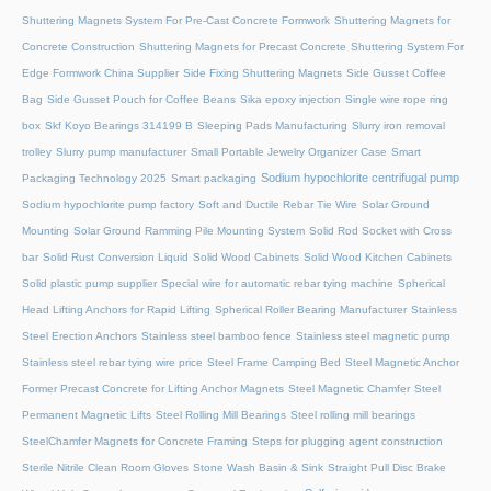
Shuttering Magnets System For Pre-Cast Concrete Formwork
Shuttering Magnets for
Concrete Construction
Shuttering Magnets for Precast Concrete
Shuttering System For
Edge Formwork China Supplier
Side Fixing Shuttering Magnets
Side Gusset Coffee
Bag
Side Gusset Pouch for Coffee Beans
Sika epoxy injection
Single wire rope ring
box
Skf Koyo Bearings 314199 B
Sleeping Pads Manufacturing
Slurry iron removal
trolley
Slurry pump manufacturer
Small Portable Jewelry Organizer Case
Smart
Sodium hypochlorite centrifugal pump
Packaging Technology 2025
Smart packaging
Sodium hypochlorite pump factory
Soft and Ductile Rebar Tie Wire
Solar Ground
Mounting
Solar Ground Ramming Pile Mounting System
Solid Rod Socket with Cross
bar
Solid Rust Conversion Liquid
Solid Wood Cabinets
Solid Wood Kitchen Cabinets
Solid plastic pump supplier
Special wire for automatic rebar tying machine
Spherical
Head Lifting Anchors for Rapid Lifting
Spherical Roller Bearing Manufacturer
Stainless
Steel Erection Anchors
Stainless steel bamboo fence
Stainless steel magnetic pump
Stainless steel rebar tying wire price
Steel Frame Camping Bed
Steel Magnetic Anchor
Former Precast Concrete for Lifting Anchor Magnets
Steel Magnetic Chamfer
Steel
Permanent Magnetic Lifts
Steel Rolling Mill Bearings
Steel rolling mill bearings
SteelChamfer Magnets for Concrete Framing
Steps for plugging agent construction
Sterile Nitrile Clean Room Gloves
Stone Wash Basin & Sink
Straight Pull Disc Brake