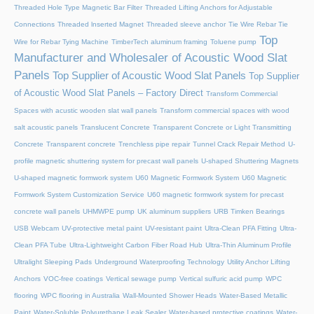
Threaded Hole Type Magnetic Bar Filter
Threaded Lifting Anchors for Adjustable
Connections
Threaded lnserted Magnet
Threaded sleeve anchor
Tie Wire Rebar Tie
Top
Wire for Rebar Tying Machine
TimberTech aluminum framing
Toluene pump
Manufacturer and Wholesaler of Acoustic Wood Slat
Panels
Top Supplier of Acoustic Wood Slat Panels
Top Supplier
of Acoustic Wood Slat Panels – Factory Direct
Transform Commercial
Spaces with acustic wooden slat wall panels
Transform commercial spaces with wood
salt acoustic panels
Translucent Concrete
Transparent Concrete or Light Transmitting
Concrete
Transparent concrete
Trenchless pipe repair
Tunnel Crack Repair Method
U-
profile magnetic shuttering system for precast wall panels
U-shaped Shuttering Magnets
U-shaped magnetic formwork system
U60 Magnetic Formwork System
U60 Magnetic
Formwork System Customization Service
U60 magnetic formwork system for precast
concrete wall panels
UHMWPE pump
UK aluminum suppliers
URB Timken Bearings
USB Webcam
UV-protective metal paint
UV-resistant paint
Ultra-Clean PFA Fitting
Ultra-
Clean PFA Tube
Ultra-Lightweight Carbon Fiber Road Hub
Ultra-Thin Aluminum Profile
Ultralight Sleeping Pads
Underground Waterproofing Technology
Utility Anchor Lifting
Anchors
VOC-free coatings
Vertical sewage pump
Vertical sulfuric acid pump
WPC
flooring
WPC flooring in Australia
Wall-Mounted Shower Heads
Water-Based Metallic
Paint
Water-Soluble Polyurethane Leak Sealer
Water-based protective coatings
Water-