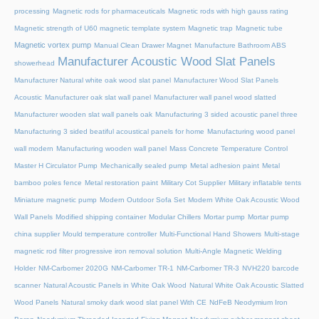
processing
Magnetic rods for pharmaceuticals
Magnetic rods with high gauss rating
Magnetic strength of U60 magnetic template system
Magnetic trap
Magnetic tube
Magnetic vortex pump
Manual Clean Drawer Magnet
Manufacture Bathroom ABS
Manufacturer Acoustic Wood Slat Panels
showerhead
Manufacturer Natural white oak wood slat panel
Manufacturer Wood Slat Panels
Acoustic
Manufacturer oak slat wall panel
Manufacturer wall panel wood slatted
Manufacturer wooden slat wall panels oak
Manufacturing 3 sided acoustic panel three
Manufacturing 3 sided beatiful acoustical panels for home
Manufacturing wood panel
wall modern
Manufacturing wooden wall panel
Mass Concrete Temperature Control
Master H Circulator Pump
Mechanically sealed pump
Metal adhesion paint
Metal
bamboo poles fence
Metal restoration paint
Military Cot Supplier
Military inflatable tents
Miniature magnetic pump
Modern Outdoor Sofa Set
Modern White Oak Acoustic Wood
Wall Panels
Modified shipping container
Modular Chillers
Mortar pump
Mortar pump
china supplier
Mould temperature controller
Multi-Functional Hand Showers
Multi-stage
magnetic rod filter progressive iron removal solution
Multi‑Angle Magnetic Welding
Holder
NM-Carbomer 2020G
NM-Carbomer TR-1
NM-Carbomer TR-3
NVH220 barcode
scanner
Natural Acoustic Panels in White Oak Wood
Natural White Oak Acoustic Slatted
Wood Panels
Natural smoky dark wood slat panel With CE
NdFeB Neodymium Iron