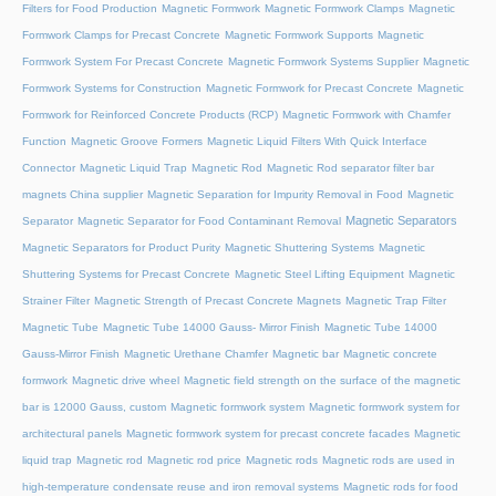
Filters for Food Production
Magnetic Formwork
Magnetic Formwork Clamps
Magnetic
Formwork Clamps for Precast Concrete
Magnetic Formwork Supports
Magnetic
Formwork System For Precast Concrete
Magnetic Formwork Systems Supplier
Magnetic
Formwork Systems for Construction
Magnetic Formwork for Precast Concrete
Magnetic
Formwork for Reinforced Concrete Products (RCP)
Magnetic Formwork with Chamfer
Function
Magnetic Groove Formers
Magnetic Liquid Filters With Quick Interface
Connector
Magnetic Liquid Trap
Magnetic Rod
Magnetic Rod separator filter bar
magnets China supplier
Magnetic Separation for Impurity Removal in Food
Magnetic
Magnetic Separators
Separator
Magnetic Separator for Food Contaminant Removal
Magnetic Separators for Product Purity
Magnetic Shuttering Systems
Magnetic
Shuttering Systems for Precast Concrete
Magnetic Steel Lifting Equipment
Magnetic
Strainer Filter
Magnetic Strength of Precast Concrete Magnets
Magnetic Trap Filter
Magnetic Tube
Magnetic Tube 14000 Gauss- Mirror Finish
Magnetic Tube 14000
Gauss-Mirror Finish
Magnetic Urethane Chamfer
Magnetic bar
Magnetic concrete
formwork
Magnetic drive wheel
Magnetic field strength on the surface of the magnetic
bar is 12000 Gauss, custom
Magnetic formwork system
Magnetic formwork system for
architectural panels
Magnetic formwork system for precast concrete facades
Magnetic
liquid trap
Magnetic rod
Magnetic rod price
Magnetic rods
Magnetic rods are used in
high-temperature condensate reuse and iron removal systems
Magnetic rods for food