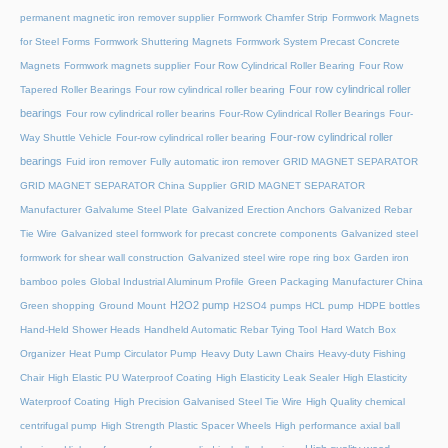
permanent magnetic iron remover supplier
Formwork Chamfer Strip
Formwork Magnets
for Steel Forms
Formwork Shuttering Magnets
Formwork System Precast Concrete
Magnets
Formwork magnets supplier
Four Row Cylindrical Roller Bearing
Four Row
Four row cylindrical roller
Tapered Roller Bearings
Four row cylindrical roller bearing
bearings
Four row cylindrical roller bearins
Four-Row Cylindrical Roller Bearings
Four-
Four-row cylindrical roller
Way Shuttle Vehicle
Four-row cylindrical roller bearing
bearings
Fuid iron remover
Fully automatic iron remover
GRID MAGNET SEPARATOR
GRID MAGNET SEPARATOR China Supplier
GRID MAGNET SEPARATOR
Manufacturer
Galvalume Steel Plate
Galvanized Erection Anchors
Galvanized Rebar
Tie Wire
Galvanized steel formwork for precast concrete components
Galvanized steel
formwork for shear wall construction
Galvanized steel wire rope ring box
Garden iron
bamboo poles
Global Industrial Aluminum Profile
Green Packaging Manufacturer China
H2O2 pump
Green shopping
Ground Mount
H2SO4 pumps
HCL pump
HDPE bottles
Hand-Held Shower Heads
Handheld Automatic Rebar Tying Tool
Hard Watch Box
Organizer
Heat Pump Circulator Pump
Heavy Duty Lawn Chairs
Heavy-duty Fishing
Chair
High Elastic PU Waterproof Coating
High Elasticity Leak Sealer
High Elasticity
Waterproof Coating
High Precision Galvanised Steel Tie Wire
High Quality chemical
centrifugal pump
High Strength Plastic Spacer Wheels
High performance axial ball