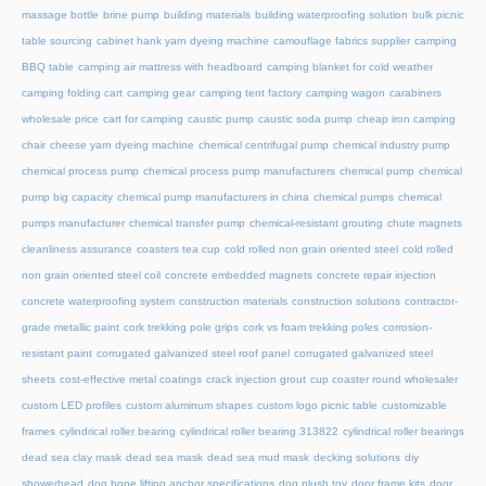
massage bottle
brine pump
building materials
building waterproofing solution
bulk picnic
table sourcing
cabinet hank yarn dyeing machine
camouflage fabrics supplier
camping
BBQ table
camping air mattress with headboard
camping blanket for cold weather
camping folding cart
camping gear
camping tent factory
camping wagon
carabiners
wholesale price
cart for camping
caustic pump
caustic soda pump
cheap iron camping
chair
cheese yarn dyeing machine
chemical centrifugal pump
chemical industry pump
chemical process pump
chemical process pump manufacturers
chemical pump
chemical
pump big capacity
chemical pump manufacturers in china
chemical pumps
chemical
pumps manufacturer
chemical transfer pump
chemical-resistant grouting
chute magnets
cleanliness assurance
coasters tea cup
cold rolled non grain oriented steel
cold rolled
non grain oriented steel coil
concrete embedded magnets
concrete repair injection
concrete waterproofing system
construction materials
construction solutions
contractor-
grade metallic paint
cork trekking pole grips
cork vs foam trekking poles
corrosion-
resistant paint
corrugated galvanized steel roof panel
corrugated galvanized steel
sheets
cost-effective metal coatings
crack injection grout
cup coaster round wholesaler
custom LED profiles
custom aluminum shapes
custom logo picnic table
customizable
frames
cylindrical roller bearing
cylindrical roller bearing 313822
cylindrical roller bearings
dead sea clay mask
dead sea mask
dead sea mud mask
decking solutions
diy
showerhead
dog bone lifting anchor specifications
dog plush toy
door frame kits
door