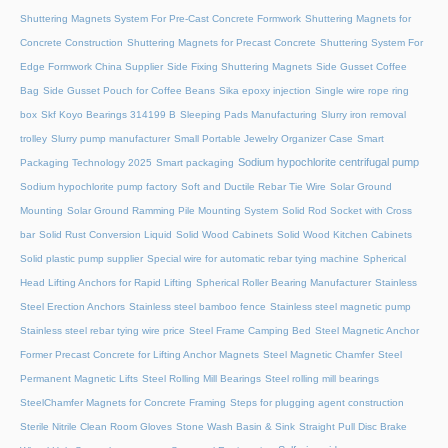
Shuttering Magnets System For Pre-Cast Concrete Formwork
Shuttering Magnets for
Concrete Construction
Shuttering Magnets for Precast Concrete
Shuttering System For
Edge Formwork China Supplier
Side Fixing Shuttering Magnets
Side Gusset Coffee
Bag
Side Gusset Pouch for Coffee Beans
Sika epoxy injection
Single wire rope ring
box
Skf Koyo Bearings 314199 B
Sleeping Pads Manufacturing
Slurry iron removal
trolley
Slurry pump manufacturer
Small Portable Jewelry Organizer Case
Smart
Sodium hypochlorite centrifugal pump
Packaging Technology 2025
Smart packaging
Sodium hypochlorite pump factory
Soft and Ductile Rebar Tie Wire
Solar Ground
Mounting
Solar Ground Ramming Pile Mounting System
Solid Rod Socket with Cross
bar
Solid Rust Conversion Liquid
Solid Wood Cabinets
Solid Wood Kitchen Cabinets
Solid plastic pump supplier
Special wire for automatic rebar tying machine
Spherical
Head Lifting Anchors for Rapid Lifting
Spherical Roller Bearing Manufacturer
Stainless
Steel Erection Anchors
Stainless steel bamboo fence
Stainless steel magnetic pump
Stainless steel rebar tying wire price
Steel Frame Camping Bed
Steel Magnetic Anchor
Former Precast Concrete for Lifting Anchor Magnets
Steel Magnetic Chamfer
Steel
Permanent Magnetic Lifts
Steel Rolling Mill Bearings
Steel rolling mill bearings
SteelChamfer Magnets for Concrete Framing
Steps for plugging agent construction
Sterile Nitrile Clean Room Gloves
Stone Wash Basin & Sink
Straight Pull Disc Brake