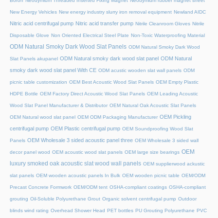
Boron
Neodymium Threaded Inserted Fixing Magnet
Neodymium rubber magnet sheet
New Energy Vehicles
New energy industry slurry iron removal equipment
Newland AIDC
Nitric acid centrifugal pump
Nitric acid transfer pump
Nitrile Cleanroom Gloves
Nitrile
Disposable Glove
Non Oriented Electrical Steel Plate
Non-Toxic Waterproofing Material
ODM Natural Smoky Dark Wood Slat Panels
ODM Natural Smoky Dark Wood
ODM Natural smoky dark wood slat panel
ODM Natural
Slat Panels akupanel
smoky dark wood slat panel With CE
ODM acustic wooden slat wall panels
ODM
picnic table customization
OEM Best Acoustic Wood Slat Panels
OEM Empty Plastic
HDPE Bottle
OEM Factory Direct Acoustic Wood Slat Panels
OEM Leading Acoustic
Wood Slat Panel Manufacturer & Distributor
OEM Natural Oak Acoustic Slat Panels
OEM Pickling
OEM Natural wood slat panel
OEM ODM Packaging Manufacturer
centrifugal pump
OEM Plastic centrifugal pump
OEM Soundproofing Wood Slat
OEM Wholesale 3 sided acoustic panel three
Panels
OEM Wholesale 3 sided wall
OEM
decor panel wood
OEM acoustic wood slat panels
OEM large size bearings
luxury smoked oak acoustic slat wood wall panels
OEM supplierwood ackustic
slat panels
OEM wooden acoustic panels In Bulk
OEM wooden picnic table
OEM/ODM
Precast Concrete Formwork
OEM/ODM tent
OSHA-compliant coatings
OSHA-compliant
grouting
Oil-Soluble Polyurethane Grout
Organic solvent centrifugal pump
Outdoor
blinds wind rating
Overhead Shower Head
PET bottles
PU Grouting Polyurethane
PVC