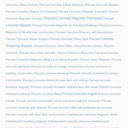
Concrete Lifting Anchors
Precast Concrete Lifting Solutions
Precast Concrete Magnet
Precast Concrete Magnet for Formwork
Precast Concrete Magnetic Assembly
Precast
Precast Concrete Magnetic Formwork
Precast
Concrete Magnetic Formwor
Concrete Magnets
Precast Concrete Magnets for Industrial Buildings
Precast Concrete
Magnets for Residential Construction
Precast Concrete Magnets with Neodymium
Precast Concrete
Precast Concrete Rebar Support
Precast Concrete Shear Wall
Shuttering Magnets
Precast Concrete Steel Plate Lifting Erection Anchor
Precast
Concrete Triangle Steel Strip Chamfer
Precast Element Lifting and Transport Anchors
Precast Formwork Magnets Lifting Level China Supplier
Precast Insert Magnets
Precast
concrete elements
Precast concrete for bridge construction
Precast concrete for
building construction
Precast concrete formwork
Precast concrete formwork for bridge
construction
Precast concrete formwork inspection and testing
Precast concrete
formwork magnets
Precast concrete formwork maintenance and reuse
Precast concrete
Precast concrete magnet
formwork materials
Precast concrete lifting
Precast concrete
panels
Precast concrete production using U-shaped magnetic formwork
Precast
concrete retaining wall systems
Precast concrete with high-performance concrete
Precast concrete with steel fiber reinforcement
Prefabricate Concrete Magnetic Block
Prefabricated building magnets
Prefabricated concrete structure
Prefabricated