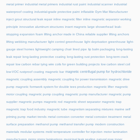
metal primer
industrial metal primers
industrial rust paint
industrial scanner
industrial
waterproof coating
industrial-grade protective paint
inflatable Gym Mat Manufacturer
inject grout structural leak repair
inline magnetic filter
inline magnetic separator working
principle
innovative aluminum structures
insert magnets
large showerhead
leak-
stopping expansion foam
lifting anchor made in China reliable supplier
lifting anchors
lifting webbing manufacturer
light control greenhouse
light deprivation greenhouse
light-
gauge steel homes
lightweight camping chair
lined pipe
lip balm packaging
long-lasting
leak repair
long-lasting protective coating
long-lasting rust protection
long-term crack
repair
low carbon rebar tying wire coils for green building projects
low carbon steel coil
magnetic centrifugal pump for hydrochloride
low-VOC rustproof coating
magnetic bar
magnetic coupling assembly
magnetic coupling for power transmission
magnetic drive
pump
magnetic formwork system for double tees production
magnetic lifter
magnetic
motor coupling
magnetic pump coupling
magnetic pump manufacturer
magnetic pump
supplier
magnetic pumps
magnetic rod
magnetic sheet separator
magnetic trap
magnetic trap food industry
magnetic tube
magnetism separating mixtures
marine self
priming pump
market trends
metal corrosion converter
metal corrosion treatment
metal
surface preparation
methanol pump
methanol transfer pump
modern construction
materials
modular systems
mold temperature controller for injection
motor lamination
manufacturers
motor stator laminations
municipal leak sealing
natural rose toner