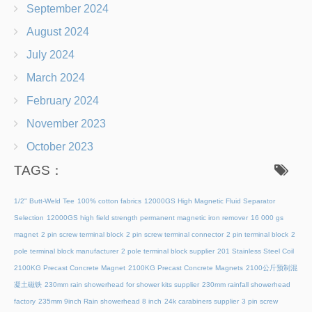
September 2024
August 2024
July 2024
March 2024
February 2024
November 2023
October 2023
TAGS：
1/2" Butt-Weld Tee
100% cotton fabrics
12000GS High Magnetic Fluid Separator
Selection
12000GS high field strength permanent magnetic iron remover
16 000 gs
magnet
2 pin screw terminal block
2 pin screw terminal connector
2 pin terminal block
2
pole terminal block manufacturer
2 pole terminal block supplier
201 Stainless Steel Coil
2100KG Precast Concrete Magnet
2100KG Precast Concrete Magnets
2100公斤预制混
凝土磁铁
230mm rain showerhead for shower kits supplier
230mm rainfall showerhead
factory
235mm 9inch Rain showerhead 8 inch
24k carabiners supplier
3 pin screw