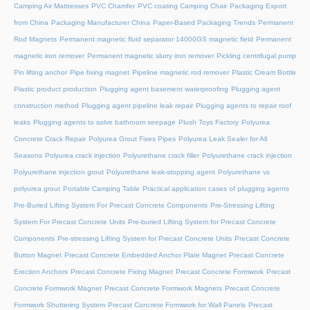
Camping Air Mattresses
PVC Chamfer
PVC coating Camping Chair
Packaging Export
from China
Packaging Manufacturer China
Paper-Based Packaging Trends
Permanent
Rod Magnets
Permanent magnetic fluid separator 14000GS magnetic field
Permanent
magnetic iron remover
Permanent magnetic slurry iron remover
Pickling centrifugal pump
Pin lifting anchor
Pipe fixing magnet
Pipeline magnetic rod remover
Plastic Cream Bottle
Plastic product production
Plugging agent basement waterproofing
Plugging agent
construction method
Plugging agent pipeline leak repair
Plugging agents to repair roof
leaks
Plugging agents to solve bathroom seepage
Plush Toys Factory
Polyurea
Concrete Crack Repair
Polyurea Grout Fixes Pipes
Polyurea Leak Sealer for All
Seasons
Polyurea crack injection
Polyurethane crack filler
Polyurethane crack injection
Polyurethane injection grout
Polyurethane leak-stopping agent
Polyurethane vs
polyurea grout
Portable Camping Table
Practical application cases of plugging agents
Pre-Buried Lifting System For Precast Concrete Components
Pre-Stressing Lifting
System For Precast Concrete Units
Pre-buried Lifting System for Precast Concrete
Components
Pre-stressing Lifting System for Precast Concrete Units
Precast Concrete
Button Magnet
Precast Concrete Embedded Anchor Plate Magnet
Precast Concrete
Erection Anchors
Precast Concrete Fixing Magnet
Precast Concrete Formwork
Precast
Concrete Formwork Magnet
Precast Concrete Formwork Magnets
Precast Concrete
Formwork Shuttering System
Precast Concrete Formwork for Wall Panels
Precast