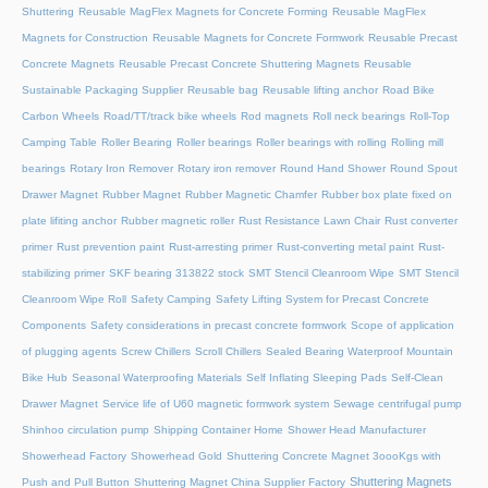
Shuttering
Reusable MagFlex Magnets for Concrete Forming
Reusable MagFlex
Magnets for Construction
Reusable Magnets for Concrete Formwork
Reusable Precast
Concrete Magnets
Reusable Precast Concrete Shuttering Magnets
Reusable
Sustainable Packaging Supplier
Reusable bag
Reusable lifting anchor
Road Bike
Carbon Wheels
Road/TT/track bike wheels
Rod magnets
Roll neck bearings
Roll-Top
Camping Table
Roller Bearing
Roller bearings
Roller bearings with rolling
Rolling mill
bearings
Rotary Iron Remover
Rotary iron remover
Round Hand Shower
Round Spout
Drawer Magnet
Rubber Magnet
Rubber Magnetic Chamfer
Rubber box plate fixed on
plate lifiting anchor
Rubber magnetic roller
Rust Resistance Lawn Chair
Rust converter
primer
Rust prevention paint
Rust-arresting primer
Rust-converting metal paint
Rust-
stabilizing primer
SKF bearing 313822 stock
SMT Stencil Cleanroom Wipe
SMT Stencil
Cleanroom Wipe Roll
Safety Camping
Safety Lifting System for Precast Concrete
Components
Safety considerations in precast concrete formwork
Scope of application
of plugging agents
Screw Chillers
Scroll Chillers
Sealed Bearing Waterproof Mountain
Bike Hub
Seasonal Waterproofing Materials
Self Inflating Sleeping Pads
Self-Clean
Drawer Magnet
Service life of U60 magnetic formwork system
Sewage centrifugal pump
Shinhoo circulation pump
Shipping Container Home
Shower Head Manufacturer
Showerhead Factory
Showerhead Gold
Shuttering Concrete Magnet 3oooKgs with
Shuttering Magnets
Push and Pull Button
Shuttering Magnet China Supplier Factory