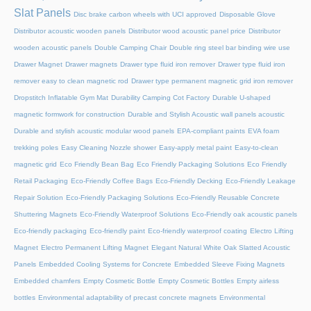
Slat Panels
Disc brake carbon wheels with UCI approved
Disposable Glove
Distributor acoustic wooden panels
Distributor wood acoustic panel price
Distributor
wooden acoustic panels
Double Camping Chair
Double ring steel bar binding wire use
Drawer Magnet
Drawer magnets
Drawer type fluid iron remover
Drawer type fluid iron
remover easy to clean magnetic rod
Drawer type permanent magnetic grid iron remover
Dropstitch Inflatable Gym Mat
Durability Camping Cot Factory
Durable U-shaped
magnetic formwork for construction
Durable and Stylish Acoustic wall panels acoustic
Durable and stylish acoustic modular wood panels
EPA-compliant paints
EVA foam
trekking poles
Easy Cleaning Nozzle shower
Easy-apply metal paint
Easy-to-clean
magnetic grid
Eco Friendly Bean Bag
Eco Friendly Packaging Solutions
Eco Friendly
Retail Packaging
Eco-Friendly Coffee Bags
Eco-Friendly Decking
Eco-Friendly Leakage
Repair Solution
Eco-Friendly Packaging Solutions
Eco-Friendly Reusable Concrete
Shuttering Magnets
Eco-Friendly Waterproof Solutions
Eco-Friendly oak acoustic panels
Eco-friendly packaging
Eco-friendly paint
Eco-friendly waterproof coating
Electro Lifting
Magnet
Electro Permanent Lifting Magnet
Elegant Natural White Oak Slatted Acoustic
Panels
Embedded Cooling Systems for Concrete
Embedded Sleeve Fixing Magnets
Embedded chamfers
Empty Cosmetic Bottle
Empty Cosmetic Bottles
Empty airless
bottles
Environmental adaptability of precast concrete magnets
Environmental