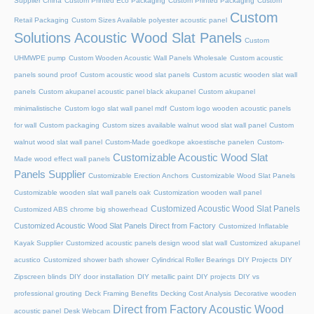
Supplier China
Custom Printed Eco Packaging
Custom Printed Packaging
Custom
Custom
Retail Packaging
Custom Sizes Available polyester acoustic panel
Solutions Acoustic Wood Slat Panels
Custom
UHMWPE pump
Custom Wooden Acoustic Wall Panels Wholesale
Custom acoustic
panels sound proof
Custom acoustic wood slat panels
Custom acustic wooden slat wall
panels
Custom akupanel acoustic panel black akupanel
Custom akupanel
minimalistische
Custom logo slat wall panel mdf
Custom logo wooden acoustic panels
for wall
Custom packaging
Custom sizes available walnut wood slat wall panel
Custom
walnut wood slat wall panel
Custom-Made goedkope akoestische panelen
Custom-
Customizable Acoustic Wood Slat
Made wood effect wall panels
Panels Supplier
Customizable Erection Anchors
Customizable Wood Slat Panels
Customizable wooden slat wall panels oak
Customization wooden wall panel
Customized Acoustic Wood Slat Panels
Customized ABS chrome big showerhead
Customized Acoustic Wood Slat Panels Direct from Factory
Customized Inflatable
Kayak Supplier
Customized acoustic panels design wood slat wall
Customized akupanel
acustico
Customized shower bath shower
Cylindrical Roller Bearings
DIY Projects
DIY
Zipscreen blinds
DIY door installation
DIY metallic paint
DIY projects
DIY vs
professional grouting
Deck Framing Benefits
Decking Cost Analysis
Decorative wooden
Direct from Factory Acoustic Wood
acoustic panel
Desk Webcam