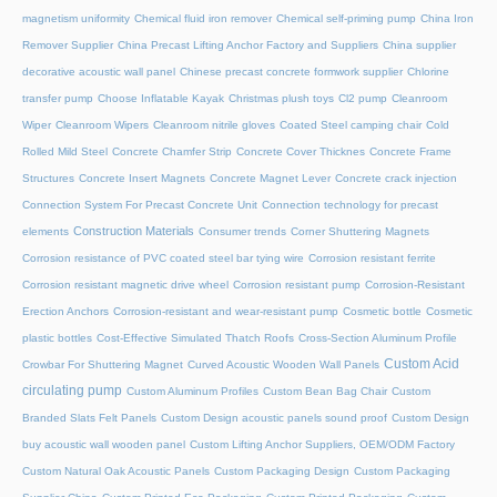
magnetism uniformity
Chemical fluid iron remover
Chemical self-priming pump
China Iron
Remover Supplier
China Precast Lifting Anchor Factory and Suppliers
China supplier
decorative acoustic wall panel
Chinese precast concrete formwork supplier
Chlorine
transfer pump
Choose Inflatable Kayak
Christmas plush toys
Cl2 pump
Cleanroom
Wiper
Cleanroom Wipers
Cleanroom nitrile gloves
Coated Steel camping chair
Cold
Rolled Mild Steel
Concrete Chamfer Strip
Concrete Cover Thicknes
Concrete Frame
Structures
Concrete Insert Magnets
Concrete Magnet Lever
Concrete crack injection
Connection System For Precast Concrete Unit
Connection technology for precast
Construction Materials
elements
Consumer trends
Corner Shuttering Magnets
Corrosion resistance of PVC coated steel bar tying wire
Corrosion resistant ferrite
Corrosion resistant magnetic drive wheel
Corrosion resistant pump
Corrosion-Resistant
Erection Anchors
Corrosion-resistant and wear-resistant pump
Cosmetic bottle
Cosmetic
plastic bottles
Cost-Effective Simulated Thatch Roofs
Cross-Section Aluminum Profile
Custom Acid
Crowbar For Shuttering Magnet
Curved Acoustic Wooden Wall Panels
circulating pump
Custom Aluminum Profiles
Custom Bean Bag Chair
Custom
Branded Slats Felt Panels
Custom Design acoustic panels sound proof
Custom Design
buy acoustic wall wooden panel
Custom Lifting Anchor Suppliers, OEM/ODM Factory
Custom Natural Oak Acoustic Panels
Custom Packaging Design
Custom Packaging