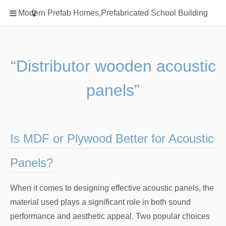
Home
Modern Prefab Homes,Prefabricated School Building
Classification
Electrical Steel Products
Prefab Homes
“Distributor wooden acoustic
Round Hand Shower
panels”
Square Showerhead
Type Of Steel
WPC
Is MDF or Plywood Better for Acoustic
rack
Panels?
When it comes to designing effective acoustic panels, the
material used plays a significant role in both sound
performance and aesthetic appeal. Two popular choices