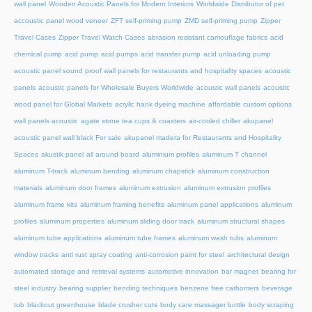
wall panel
Wooden Acoustic Panels for Modern Interiors
Worldwide Distributor of pet
accoustic panel wood veneer
ZFT self-priming pump
ZMD self-priming pump
Zipper
Travel Cases
Zipper Travel Watch Cases
abrasion resistant camouflage fabrics
acid
chemical pump
acid pump
acid pumps
acid transfer pump
acid unloading pump
acoustic panel sound proof wall panels for restaurants and hospitality spaces
acoustic
panels
acoustic panels for Wholesale Buyers Worldwide
acoustic wall panels
acoustic
wood panel for Global Markets
acrylic hank dyeing machine
affordable custom options
wall panels acoustic
agate stone tea cups & coasters
air-cooled chiller
akupanel
acoustic panel wall black For sale
akupanel madera for Restaurants and Hospitality
Spaces
akustik panel
all around board
aluminium profiles
aluminum T channel
aluminum T-track
aluminum bending
aluminum chapstick
aluminum construction
materials
aluminum door frames
aluminum extrusion
aluminum extrusion profiles
aluminum frame kits
aluminum framing benefits
aluminum panel applications
aluminum
profiles
aluminum properties
aluminum sliding door track
aluminum structural shapes
aluminum tube applications
aluminum tube frames
aluminum wash tubs
aluminum
window tracks
anti rust spray coating
anti-corrosion paint for steel
architectural design
automated storage and retrieval systems
automotive innovation
bar magnet
bearing for
steel industry
bearing supplier
bending techniques
benzene free carbomers
beverage
tub
blackout greenhouse
blade crusher cuts
body care massager bottle
body scraping