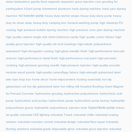
stator laminations
gravity feed magnetic separator
grout injection cost
grouting for
earthquakes
h2so4 pump
hammered aluminum
hank dyeing machine
hank yarn dyeing
hcl transfer pump
machine
heavy duty ratchet straps
heavy duty slurry pump
heavy
duty tie down strap
heavy-duty camping box
hemical washing pump
high elasticity PU
coating
high pressure bobbin dyeing machine
high pressure cone yarn dyeing machine
high quality cabinet single sink mirror bathroom vanity
high quality cotton fabrics
high
quality grout injection
high quality roll neck bearings
high-elastic polyurethane
waterproof
high-elongation coating
high-gloss metallic finish
high-performance barcode
scanner
high-performance metal finish
high-performance rust paint
high-precision
crushing
high-pressure grouting needle
high-pressure injection
high-quality acoustic
modular wood panels
high-quality camouflage fabrics
high-strength galvanized steel
wire rope loop box
home decor
home improvement
hosting essentials
hot dip
galvanized coil
hot dip galvanized steel
hot rolling mill
hreaded Bushing Insert Magnet
for Precast Concrete
hydroactive grouting
hydroactive polyurethane
hydrochloric acid
pump
hydrochloric acid pumps
hydrochloric pump
hydrochloric pump factory
hydrophilic
hypochlorite pump
polyurethane grouts
hydrophilic polyurethane injection resin
indoor
air quality
industrial LED lighting
industrial T-track
industrial chiller
industrial coating
solution
industrial corrosion control
industrial design
industrial floor repair
industrial
flooring solutions
industrial grade disposable glove
industrial grout injection
industrial