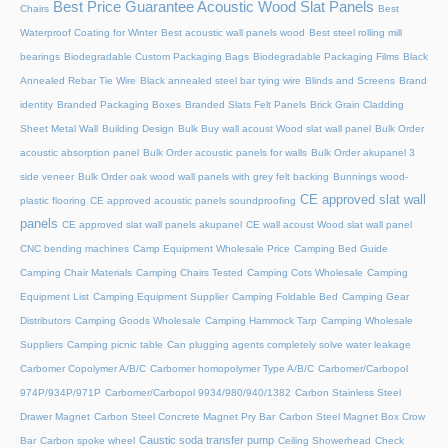
Best Price Guarantee Acoustic Wood Slat Panels
Chairs
Best
Waterproof Coating for Winter
Best acoustic wall panels wood
Best steel rolling mill
bearings
Biodegradable Custom Packaging Bags
Biodegradable Packaging Films
Black
Annealed Rebar Tie Wire
Black annealed steel bar tying wire
Blinds and Screens
Brand
identity
Branded Packaging Boxes
Branded Slats Felt Panels
Brick Grain Cladding
Sheet Metal Wall
Building Design
Bulk Buy wall acoust Wood slat wall panel
Bulk Order
acoustic absorption panel
Bulk Order acoustic panels for walls
Bulk Order akupanel 3
side veneer
Bulk Order oak wood wall panels with grey felt backing
Bunnings wood-
CE approved slat wall
plastic flooring
CE approved acoustic panels soundproofing
panels
CE approved slat wall panels akupanel
CE wall acoust Wood slat wall panel
CNC bending machines
Camp Equipment Wholesale Price
Camping Bed Guide
Camping Chair Materials
Camping Chairs Tested
Camping Cots Wholesale
Camping
Equipment List
Camping Equipment Supplier
Camping Foldable Bed
Camping Gear
Distributors
Camping Goods Wholesale
Camping Hammock Tarp
Camping Wholesale
Suppliers
Camping picnic table
Can plugging agents completely solve water leakage
Carbomer Copolymer A/B/C
Carbomer homopolymer Type A/B/C
Carbomer/Carbopol
974P/934P/971P
Carbomer/Carbopol 9934/980/940/1382
Carbon Stainless Steel
Drawer Magnet
Carbon Steel Concrete Magnet Pry Bar
Carbon Steel Magnet Box Crow
Caustic soda transfer pump
Bar
Carbon spoke wheel
Ceiling Showerhead
Check