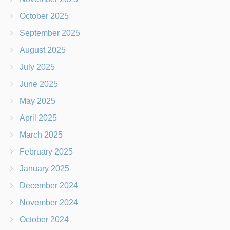
October 2025
September 2025
August 2025
July 2025
June 2025
May 2025
April 2025
March 2025
February 2025
January 2025
December 2024
November 2024
October 2024