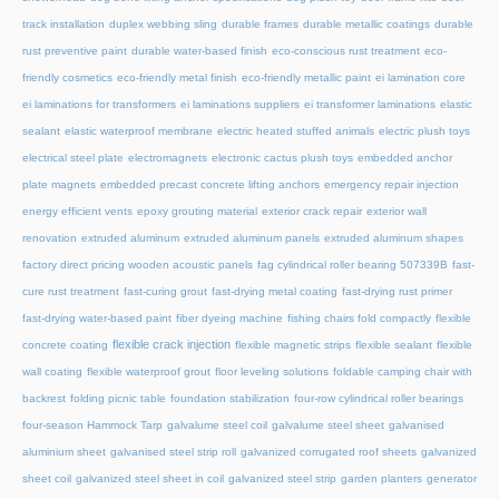
track installation
duplex webbing sling
durable frames
durable metallic coatings
durable
rust preventive paint
durable water-based finish
eco-conscious rust treatment
eco-
friendly cosmetics
eco-friendly metal finish
eco-friendly metallic paint
ei lamination core
ei laminations for transformers
ei laminations suppliers
ei transformer laminations
elastic
sealant
elastic waterproof membrane
electric heated stuffed animals
electric plush toys
electrical steel plate
electromagnets
electronic cactus plush toys
embedded anchor
plate magnets
embedded precast concrete lifting anchors
emergency repair injection
energy efficient vents
epoxy grouting material
exterior crack repair
exterior wall
renovation
extruded aluminum
extruded aluminum panels
extruded aluminum shapes
factory direct pricing wooden acoustic panels
fag cylindrical roller bearing 507339B
fast-
cure rust treatment
fast-curing grout
fast-drying metal coating
fast-drying rust primer
fast-drying water-based paint
fiber dyeing machine
fishing chairs fold compactly
flexible
flexible crack injection
concrete coating
flexible magnetic strips
flexible sealant
flexible
wall coating
flexible waterproof grout
floor leveling solutions
foldable camping chair with
backrest
folding picnic table
foundation stabilization
four-row cylindrical roller bearings
four-season Hammock Tarp
galvalume steel coil
galvalume steel sheet
galvanised
aluminium sheet
galvanised steel strip roll
galvanized corrugated roof sheets
galvanized
sheet coil
galvanized steel sheet in coil
galvanized steel strip
garden planters
generator