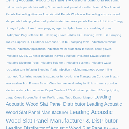
Selling Acoustic Wood Slat Panels – Custom Solutions
Hot Selling
oak acoustic panels
Hot selling 3d acoustic wall panel
Hot selling Natural Oak Acoustic
Panels
Hot selling Wooden Acoustic Wall Panels Wholesale
Hot selling acoustic wood
slat panels
Hot-dip galvanized prefabricated formwork panels
Household Lithium Energy
Storage System
How to use plugging agents
Hydrochloric acid centrifugal pump
Hydrophilic Polyurethane
IGT Camping Stove Tables
IGT Camping Table
IGT Camping
Tables Supplier
IGT Outdoor Kitchens OEM
IGT camping table
Industrial Aluminum
Profiles
Industrial Applications
Industrial metal protection
Industrial nitrile gloves
Inflatable COVID-19 tents
Inflatable Kayak Structure
Inflatable Kayak Supplier
Inflatable Sleeping Pads
Inflatable field tent
Inflatable pvc tent
Inflatable water
Injection molding magnetic pump
recreation tent
Inflating Sleeping Pads
Inline
magnetic filter
Inline magnetic separator
Innovations in Transparent Concrete
Instant
leak sealant
Iron Frames Beach Chair
Iron removal trolley for lithium battery positive
electrode slurry
Iron remover
Kayak Tandem
LED aluminum profiles
LED strip lighting
Leading
Large Cross-Section Aluminum Profile
Large Tube Drawer Magnet
Acoustic Wood Slat Panel Distributor
Leading Acoustic
Leading Acoustic
Wood Slat Panel Manufacturer
Wood Slat Panel Manufacturer & Distributor
Leading Distributor of Acoustic Wood Slat Panels
Leading