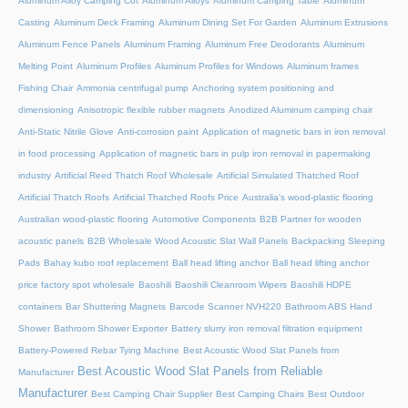
Aluminum Alloy Camping Cot
Aluminum Alloys
Aluminum Camping Table
Aluminum
Casting
Aluminum Deck Framing
Aluminum Dining Set For Garden
Aluminum Extrusions
Aluminum Fence Panels
Aluminum Framing
Aluminum Free Deodorants
Aluminum
Melting Point
Aluminum Profiles
Aluminum Profiles for Windows
Aluminum frames
Fishing Chair
Ammonia centrifugal pump
Anchoring system positioning and
dimensioning
Anisotropic flexible rubber magnets
Anodized Aluminum camping chair
Anti-Static Nitrile Glove
Anti-corrosion paint
Application of magnetic bars in iron removal
in food processing
Application of magnetic bars in pulp iron removal in papermaking
industry
Artificial Reed Thatch Roof Wholesale
Artificial Simulated Thatched Roof
Artificial Thatch Roofs
Artificial Thatched Roofs Price
Australia's wood-plastic flooring
Australian wood-plastic flooring
Automotive Components
B2B Partner for wooden
acoustic panels
B2B Wholesale Wood Acoustic Slat Wall Panels
Backpacking Sleeping
Pads
Bahay kubo roof replacement
Ball head lifting anchor
Ball head lifting anchor
price factory spot wholesale
Baoshili
Baoshili Cleanroom Wipers
Baoshili HDPE
containers
Bar Shuttering Magnets
Barcode Scanner NVH220
Bathroom ABS Hand
Shower
Bathroom Shower Exporter
Battery slurry iron removal filtration equipment
Battery-Powered Rebar Tying Machine
Best Acoustic Wood Slat Panels from
Best Acoustic Wood Slat Panels from Reliable
Manufacturer
Manufacturer
Best Camping Chair Supplier
Best Camping Chairs
Best Outdoor