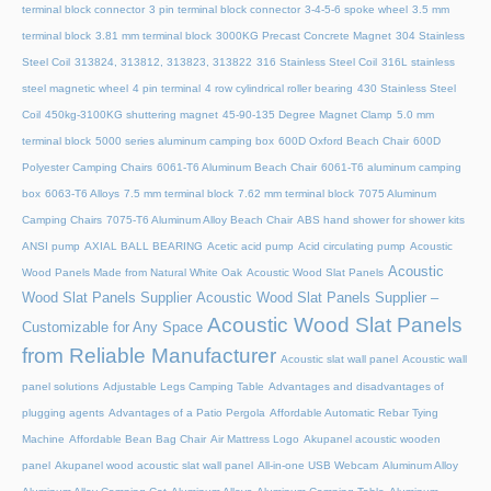
terminal block connector
3 pin terminal block connector
3-4-5-6 spoke wheel
3.5 mm
terminal block
3.81 mm terminal block
3000KG Precast Concrete Magnet
304 Stainless
Steel Coil
313824, 313812, 313823, 313822
316 Stainless Steel Coil
316L stainless
steel magnetic wheel
4 pin terminal
4 row cylindrical roller bearing
430 Stainless Steel
Coil
450kg-3100KG shuttering magnet
45‑90‑135 Degree Magnet Clamp
5.0 mm
terminal block
5000 series aluminum camping box
600D Oxford Beach Chair
600D
Polyester Camping Chairs
6061-T6 Aluminum Beach Chair
6061-T6 aluminum camping
box
6063-T6 Alloys
7.5 mm terminal block
7.62 mm terminal block
7075 Aluminum
Camping Chairs
7075-T6 Aluminum Alloy Beach Chair
ABS hand shower for shower kits
ANSI pump
AXIAL BALL BEARING
Acetic acid pump
Acid circulating pump
Acoustic
Acoustic
Wood Panels Made from Natural White Oak
Acoustic Wood Slat Panels
Wood Slat Panels Supplier
Acoustic Wood Slat Panels Supplier –
Acoustic Wood Slat Panels
Customizable for Any Space
from Reliable Manufacturer
Acoustic slat wall panel
Acoustic wall
panel solutions
Adjustable Legs Camping Table
Advantages and disadvantages of
plugging agents
Advantages of a Patio Pergola
Affordable Automatic Rebar Tying
Machine
Affordable Bean Bag Chair
Air Mattress Logo
Akupanel acoustic wooden
panel
Akupanel wood acoustic slat wall panel
All-in-one USB Webcam
Aluminum Alloy