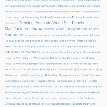
galvanized formwork with high corrosion resistance
Prefabricated galvanized formwork
with quick assembly and disassembly features
Prefabricated galvanized steel formwork
for concrete construction
Prefabricated monolithic concrete structure
Prefabricated wall
Premium Acoustic Wood
panel connection wire rope ring box
Prefabricated wall slabs
Premium Acoustic Wood Slat Panels
Slat Panels
Manufacturer
Premium Acoustic Wood Slat Panels from Trusted
Manufacturer
Premium acoustic panels soundproofing
Premium acoustic slat panel
Premium acoustic-wood-wall-panel
Press Button Hand Showers
Printed Packaging
Boxes
Push-Button Magne
Push-Button Magnet
Quick-opening fluid iron remover
RADIAL ROLLER BEARING
Rare earth magnets
Rebar Locato
Rebar Spacer Wheels
Rebar Tie Wire
Rebar Tie Wire Suppliers
Rebar Tie Wire for Concrete Construction
Rebar Tie Wire for Construction and Reinforcement
Rebar Tie Wire for Precast Plants
Rebar Ties for Concrete Forms
Rebar Tying Machine with Fast Tying Speed
Rebar Tying
Machine with High Binding Strength
Rebar Tying Machines Automatic
Rebar Tying Wire
Coils
Reclining Camp Chair
Recyclable Paper Packaging Boxes
Recycled Polyester
rPET Packaging
Reduce waste
Reinforced Concrete Magnetic Formwork
Releasing Tool
for Shuttering Magnet
Reliable Supplier of acustic wooden slat wall panels
Residential
Energy Storage System
Residential solar energy storage system
Retail Packaging
Solutions
Reusability of precast concrete magnets
Reusable Concrete Magnets for