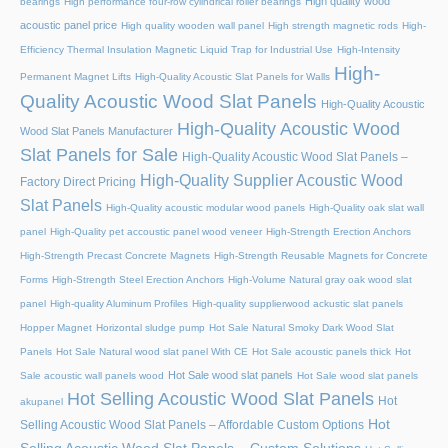
High quality wood
bearings
High performance four-row cylindrical roller bearings
acoustic panel price
High quality wooden wall panel
High strength magnetic rods
High-
Efficiency Thermal Insulation Magnetic Liquid Trap for Industrial Use
High-Intensity
High-
Permanent Magnet Lifts
High-Quality Acoustic Slat Panels for Walls
Quality Acoustic Wood Slat Panels
High-Quality Acoustic
High-Quality Acoustic Wood
Wood Slat Panels Manufacturer
Slat Panels for Sale
High-Quality Acoustic Wood Slat Panels –
High-Quality Supplier Acoustic Wood
Factory Direct Pricing
Slat Panels
High-Quality acoustic modular wood panels
High-Quality oak slat wall
panel
High-Quality pet accoustic panel wood veneer
High-Strength Erection Anchors
High-Strength Precast Concrete Magnets
High-Strength Reusable Magnets for Concrete
Forms
High-Strength Steel Erection Anchors
High-Volume Natural gray oak wood slat
panel
High-quality Aluminum Profiles
High-quality supplierwood ackustic slat panels
Hopper Magnet
Horizontal sludge pump
Hot Sale Natural Smoky Dark Wood Slat
Panels
Hot Sale Natural wood slat panel With CE
Hot Sale acoustic panels thick
Hot
Hot Sale wood slat panels
Sale acoustic wall panels wood
Hot Sale wood slat panels
Hot Selling Acoustic Wood Slat Panels
Hot
akupanel
Hot
Selling Acoustic Wood Slat Panels – Affordable Custom Options