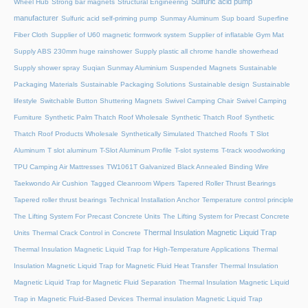
Sulfuric acid pump
Wheel Hub
Strong bar magnets
Structural Engineering
manufacturer
Sulfuric acid self-priming pump
Sunmay Aluminum
Sup board
Superfine
Fiber Cloth
Supplier of U60 magnetic formwork system
Supplier of inflatable Gym Mat
Supply ABS 230mm huge rainshower
Supply plastic all chrome handle showerhead
Supply shower spray
Suqian Sunmay Aluminium
Suspended Magnets
Sustainable
Packaging Materials
Sustainable Packaging Solutions
Sustainable design
Sustainable
lifestyle
Switchable Button Shuttering Magnets
Swivel Camping Chair
Swivel Camping
Furniture
Synthetic Palm Thatch Roof Wholesale
Synthetic Thatch Roof
Synthetic
Thatch Roof Products Wholesale
Synthetically Simulated Thatched Roofs
T Slot
Aluminum
T slot aluminum
T-Slot Aluminum Profile
T-slot systems
T-track woodworking
TPU Camping Air Mattresses
TW1061T Galvanized Black Annealed Binding Wire
Taekwondo Air Cushion
Tagged Cleanroom Wipers
Tapered Roller Thrust Bearings
Tapered roller thrust bearings
Technical Installation Anchor
Temperature control principle
The Lifting System For Precast Concrete Units
The Lifting System for Precast Concrete
Thermal Insulation Magnetic Liquid Trap
Units
Thermal Crack Control in Concrete
Thermal Insulation Magnetic Liquid Trap for High-Temperature Applications
Thermal
Insulation Magnetic Liquid Trap for Magnetic Fluid Heat Transfer
Thermal Insulation
Magnetic Liquid Trap for Magnetic Fluid Separation
Thermal Insulation Magnetic Liquid
Trap in Magnetic Fluid-Based Devices
Thermal insulation Magnetic Liquid Trap