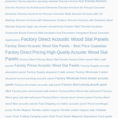
Erection Anchors
protection
Epoxy injection grouting material
Erection Anchor Bolt
Erection Anchors for Architectural Elements
Erection Anchors for Precast Concrete
Elements
Erection Anchors for Precast Concrete Walls
Erection Anchors with CE
Marking
Erection Anchors with Galvanized Surface
Erection Anchors with Stainless Steel
Material
Exporter large rain shower showerhead
Exterior Wall Thermal Insulation
Composite Board
External Wall Insulation And Decoration Integrated Board
Extrusion
Factory Direct Acoustic Wood Slat Panels
Applications
Factory Direct Acoustic Wood Slat Panels – Best Price Guarantee
Factory Direct Pricing High-Quality Acoustic Wood Slat
Panels
Factory Direct Pricing Wood Slat Panels
Factory Direct wood effect wall
Factory Prices Acoustic Wood Slat Panels
panels
Factory Supply acoustic
absorption panel
Factory Supply akupanel 3 side veneer
Factory Wholesale 3 sided
Factory Wholesale home theater acoustic
akupanel sound proofing acoustic panel
panels
Factory direct pricing akustik panel
Factory decorative acoustic wall panel
olive
Factory price wood panel wall modern
Factory-Direct Wood slat wall panel
Factory-
Direct grey oak slat wall panel
Factory-Direct natural wood veneer panel
Factory-direct
wood fiber acoustic panels
Fast Shipping eco fabric acoustic panel
Fecal centrifugal
pump
Ferrite Magnet
Flexible rubber magnet
Flexible rubber magnet strip
Foldable
Lawn Chair
Folding Camping Lawn Chair
Food Grade Magnetic Separators
Food grade