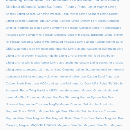
Distributor of Acoustic Wood Slat Panels – Factory Prices
Life of magnet
Lifting
Anchor, Lifting Socket, Concrete Precast, Foot Anchor
Lifting Anchors
Lifting Socket
Lifting Sockets Concrete Tubular Lifting Sockets
Lifting System For Precast Concrete
Units In Industrial Buildings
Lifting System For Precast Concrete Units In Prefabricated
Factories
Lifting System for Precast Concrete Units in Industrial Buildings
Lifting System
for Precast Concrete Units in Prefabricated Factories
Lifting anchor
Lifting anchor clutch
OEM customized logo minimum order quantity
Lifting anchor system for civil engineering
Lifting anchor system installation guide
Lifting anchor system with load distribution
Lifting anchor with recess former
Lifting and anchoring system
Lifting socket for precast
Lifting sockets concrete
Light-transmitting Concrete
Lithium battery material iron removal
equipment
Lithium-ion battery slurry iron removal trolley
Low Carbon Steel Plate
Low
Carbon Steel Sheet
Low VOC coatings
Low-Maintenance Deck
MAX Rebar Tie Wire for
Automatic Rebar Tying Machine
MT93 barcode scanner
Made-to-Order oak slat wall
panel
MagFlex Shuttering Magnet
MagFlex Shuttering Magnet System
MagFlex
Universal Magnets for Concrete
MagFly Magnet Compact Solution for Positioning
Magnetic Force 2000kg
Magnet Triangle Steel Chamfer Strip for Precast Concrete
Magnet Water Filter
Magnetic Bar
Magnetic Boiler Filter Rods Bars Tubes
Magnetic Box
Magnetic Chamfer
Clamping Magnet
Magnetic Filter Bar
Magnetic Filter Rod
Magnetic