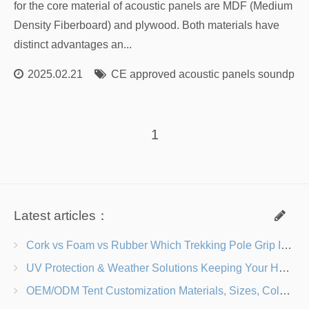
for the core material of acoustic panels are MDF (Medium
Density Fiberboard) and plywood. Both materials have
distinct advantages an...
2025.02.21
CE approved acoustic panels soundproo
1
Latest articles：
Cork vs Foam vs Rubber Which Trekking Pole Grip Is Right for You?
UV Protection & Weather Solutions Keeping Your Heavy Duty Lawn Chairs Beach-Ready
OEM/ODM Tent Customization Materials, Sizes, Colors & Branding Options