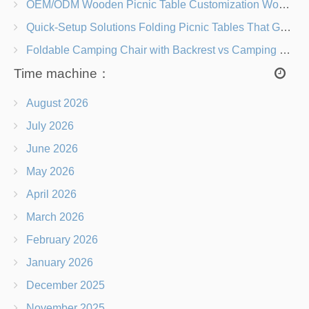
OEM/ODM Wooden Picnic Table Customization Wood Species, Finishes, Logos & Dimensions
Quick-Setup Solutions Folding Picnic Tables That Go from Bag to BBQ in Under 60 Seconds
Foldable Camping Chair with Backrest vs Camping Stool Which Is Better?
Time machine：
August 2026
July 2026
June 2026
May 2026
April 2026
March 2026
February 2026
January 2026
December 2025
November 2025