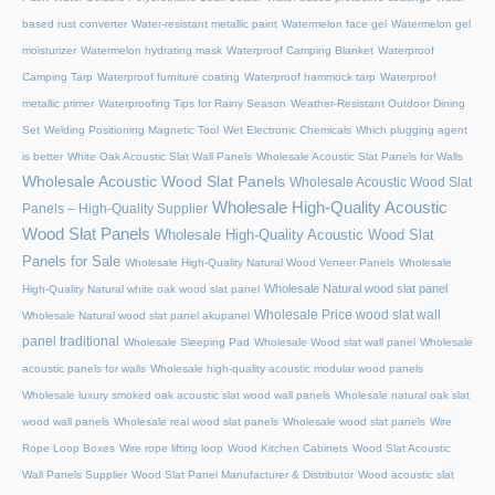
based rust converter
Water-resistant metallic paint
Watermelon face gel
Watermelon gel
moisturizer
Watermelon hydrating mask
Waterproof Camping Blanket
Waterproof
Camping Tarp
Waterproof furniture coating
Waterproof hammock tarp
Waterproof
metallic primer
Waterproofing Tips for Rainy Season
Weather-Resistant Outdoor Dining
Set
Welding Positioning Magnetic Tool
Wet Electronic Chemicals
Which plugging agent
is better
White Oak Acoustic Slat Wall Panels
Wholesale Acoustic Slat Panels for Walls
Wholesale Acoustic Wood Slat Panels
Wholesale Acoustic Wood Slat
Wholesale High-Quality Acoustic
Panels – High-Quality Supplier
Wood Slat Panels
Wholesale High-Quality Acoustic Wood Slat
Panels for Sale
Wholesale High-Quality Natural Wood Veneer Panels
Wholesale
Wholesale Natural wood slat panel
High-Quality Natural white oak wood slat panel
Wholesale Price wood slat wall
Wholesale Natural wood slat panel akupanel
panel traditional
Wholesale Sleeping Pad
Wholesale Wood slat wall panel
Wholesale
acoustic panels for walls
Wholesale high-quality acoustic modular wood panels
Wholesale luxury smoked oak acoustic slat wood wall panels
Wholesale natural oak slat
wood wall panels
Wholesale real wood slat panels
Wholesale wood slat panels
Wire
Rope Loop Boxes
Wire rope lifting loop
Wood Kitchen Cabinets
Wood Slat Acoustic
Wall Panels Supplier
Wood Slat Panel Manufacturer & Distributor
Wood acoustic slat