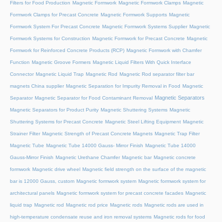
Filters for Food Production
Magnetic Formwork
Magnetic Formwork Clamps
Magnetic
Formwork Clamps for Precast Concrete
Magnetic Formwork Supports
Magnetic
Formwork System For Precast Concrete
Magnetic Formwork Systems Supplier
Magnetic
Formwork Systems for Construction
Magnetic Formwork for Precast Concrete
Magnetic
Formwork for Reinforced Concrete Products (RCP)
Magnetic Formwork with Chamfer
Function
Magnetic Groove Formers
Magnetic Liquid Filters With Quick Interface
Connector
Magnetic Liquid Trap
Magnetic Rod
Magnetic Rod separator filter bar
magnets China supplier
Magnetic Separation for Impurity Removal in Food
Magnetic
Magnetic Separators
Separator
Magnetic Separator for Food Contaminant Removal
Magnetic Separators for Product Purity
Magnetic Shuttering Systems
Magnetic
Shuttering Systems for Precast Concrete
Magnetic Steel Lifting Equipment
Magnetic
Strainer Filter
Magnetic Strength of Precast Concrete Magnets
Magnetic Trap Filter
Magnetic Tube
Magnetic Tube 14000 Gauss- Mirror Finish
Magnetic Tube 14000
Gauss-Mirror Finish
Magnetic Urethane Chamfer
Magnetic bar
Magnetic concrete
formwork
Magnetic drive wheel
Magnetic field strength on the surface of the magnetic
bar is 12000 Gauss, custom
Magnetic formwork system
Magnetic formwork system for
architectural panels
Magnetic formwork system for precast concrete facades
Magnetic
liquid trap
Magnetic rod
Magnetic rod price
Magnetic rods
Magnetic rods are used in
high-temperature condensate reuse and iron removal systems
Magnetic rods for food