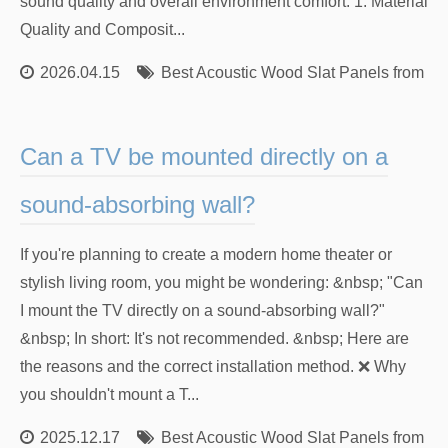
sound quality and overall environment comfort. 1. Material
Quality and Composit...
2026.04.15
Best Acoustic Wood Slat Panels from Re
Can a TV be mounted directly on a
sound-absorbing wall?
If you're planning to create a modern home theater or
stylish living room, you might be wondering: &nbsp; "Can
I mount the TV directly on a sound-absorbing wall?"
&nbsp; In short: It's not recommended. &nbsp; Here are
the reasons and the correct installation method. ❌ Why
you shouldn't mount a T...
2025.12.17
Best Acoustic Wood Slat Panels from Re