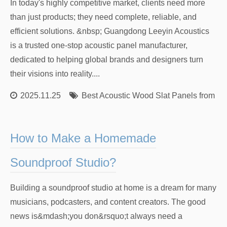
In today's highly competitive market, clients need more
than just products; they need complete, reliable, and
efficient solutions. &nbsp; Guangdong Leeyin Acoustics
is a trusted one-stop acoustic panel manufacturer,
dedicated to helping global brands and designers turn
their visions into reality....
2025.11.25
Best Acoustic Wood Slat Panels from Re
How to Make a Homemade
Soundproof Studio?
Building a soundproof studio at home is a dream for many
musicians, podcasters, and content creators. The good
news is&mdash;you don&rsquo;t always need a