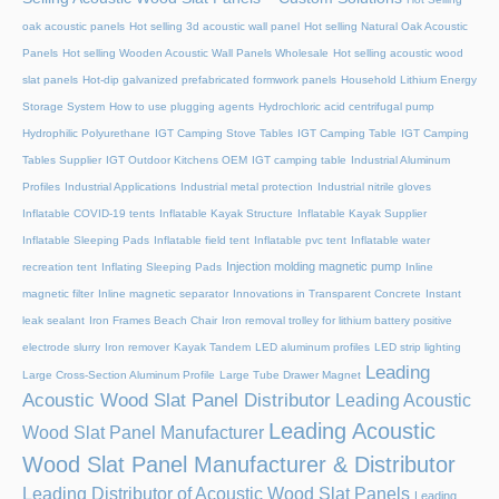
oak acoustic panels
Hot selling 3d acoustic wall panel
Hot selling Natural Oak Acoustic
Panels
Hot selling Wooden Acoustic Wall Panels Wholesale
Hot selling acoustic wood
slat panels
Hot-dip galvanized prefabricated formwork panels
Household Lithium Energy
Storage System
How to use plugging agents
Hydrochloric acid centrifugal pump
Hydrophilic Polyurethane
IGT Camping Stove Tables
IGT Camping Table
IGT Camping
Tables Supplier
IGT Outdoor Kitchens OEM
IGT camping table
Industrial Aluminum
Profiles
Industrial Applications
Industrial metal protection
Industrial nitrile gloves
Inflatable COVID-19 tents
Inflatable Kayak Structure
Inflatable Kayak Supplier
Inflatable Sleeping Pads
Inflatable field tent
Inflatable pvc tent
Inflatable water
Injection molding magnetic pump
recreation tent
Inflating Sleeping Pads
Inline
magnetic filter
Inline magnetic separator
Innovations in Transparent Concrete
Instant
leak sealant
Iron Frames Beach Chair
Iron removal trolley for lithium battery positive
electrode slurry
Iron remover
Kayak Tandem
LED aluminum profiles
LED strip lighting
Leading
Large Cross-Section Aluminum Profile
Large Tube Drawer Magnet
Acoustic Wood Slat Panel Distributor
Leading Acoustic
Leading Acoustic
Wood Slat Panel Manufacturer
Wood Slat Panel Manufacturer & Distributor
Leading Distributor of Acoustic Wood Slat Panels
Leading