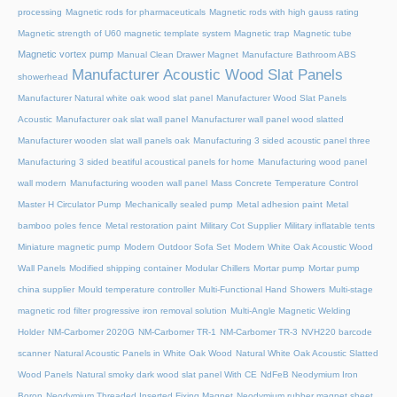
processing
Magnetic rods for pharmaceuticals
Magnetic rods with high gauss rating
Magnetic strength of U60 magnetic template system
Magnetic trap
Magnetic tube
Magnetic vortex pump
Manual Clean Drawer Magnet
Manufacture Bathroom ABS
Manufacturer Acoustic Wood Slat Panels
showerhead
Manufacturer Natural white oak wood slat panel
Manufacturer Wood Slat Panels
Acoustic
Manufacturer oak slat wall panel
Manufacturer wall panel wood slatted
Manufacturer wooden slat wall panels oak
Manufacturing 3 sided acoustic panel three
Manufacturing 3 sided beatiful acoustical panels for home
Manufacturing wood panel
wall modern
Manufacturing wooden wall panel
Mass Concrete Temperature Control
Master H Circulator Pump
Mechanically sealed pump
Metal adhesion paint
Metal
bamboo poles fence
Metal restoration paint
Military Cot Supplier
Military inflatable tents
Miniature magnetic pump
Modern Outdoor Sofa Set
Modern White Oak Acoustic Wood
Wall Panels
Modified shipping container
Modular Chillers
Mortar pump
Mortar pump
china supplier
Mould temperature controller
Multi-Functional Hand Showers
Multi-stage
magnetic rod filter progressive iron removal solution
Multi‑Angle Magnetic Welding
Holder
NM-Carbomer 2020G
NM-Carbomer TR-1
NM-Carbomer TR-3
NVH220 barcode
scanner
Natural Acoustic Panels in White Oak Wood
Natural White Oak Acoustic Slatted
Wood Panels
Natural smoky dark wood slat panel With CE
NdFeB Neodymium Iron
Boron
Neodymium Threaded Inserted Fixing Magnet
Neodymium rubber magnet sheet