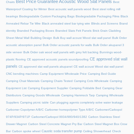
Best Price Guarantee Acoustic Wood Slat Panels
Chairs
Best
Waterproof Coating for Winter
Best acoustic wall panels wood
Best steel rolling mill
bearings
Biodegradable Custom Packaging Bags
Biodegradable Packaging Films
Black
Annealed Rebar Tie Wire
Black annealed steel bar tying wire
Blinds and Screens
Brand
identity
Branded Packaging Boxes
Branded Slats Felt Panels
Brick Grain Cladding
Sheet Metal Wall
Building Design
Bulk Buy wall acoust Wood slat wall panel
Bulk Order
acoustic absorption panel
Bulk Order acoustic panels for walls
Bulk Order akupanel 3
side veneer
Bulk Order oak wood wall panels with grey felt backing
Bunnings wood-
CE approved slat wall
plastic flooring
CE approved acoustic panels soundproofing
panels
CE approved slat wall panels akupanel
CE wall acoust Wood slat wall panel
CNC bending machines
Camp Equipment Wholesale Price
Camping Bed Guide
Camping Chair Materials
Camping Chairs Tested
Camping Cots Wholesale
Camping
Equipment List
Camping Equipment Supplier
Camping Foldable Bed
Camping Gear
Distributors
Camping Goods Wholesale
Camping Hammock Tarp
Camping Wholesale
Suppliers
Camping picnic table
Can plugging agents completely solve water leakage
Carbomer Copolymer A/B/C
Carbomer homopolymer Type A/B/C
Carbomer/Carbopol
974P/934P/971P
Carbomer/Carbopol 9934/980/940/1382
Carbon Stainless Steel
Drawer Magnet
Carbon Steel Concrete Magnet Pry Bar
Carbon Steel Magnet Box Crow
Caustic soda transfer pump
Bar
Carbon spoke wheel
Ceiling Showerhead
Check