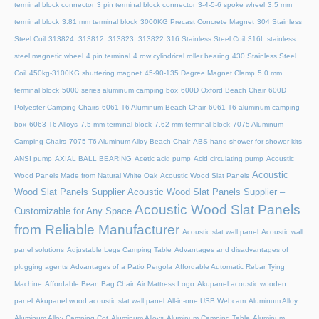
terminal block connector
3 pin terminal block connector
3-4-5-6 spoke wheel
3.5 mm
terminal block
3.81 mm terminal block
3000KG Precast Concrete Magnet
304 Stainless
Steel Coil
313824, 313812, 313823, 313822
316 Stainless Steel Coil
316L stainless
steel magnetic wheel
4 pin terminal
4 row cylindrical roller bearing
430 Stainless Steel
Coil
450kg-3100KG shuttering magnet
45‑90‑135 Degree Magnet Clamp
5.0 mm
terminal block
5000 series aluminum camping box
600D Oxford Beach Chair
600D
Polyester Camping Chairs
6061-T6 Aluminum Beach Chair
6061-T6 aluminum camping
box
6063-T6 Alloys
7.5 mm terminal block
7.62 mm terminal block
7075 Aluminum
Camping Chairs
7075-T6 Aluminum Alloy Beach Chair
ABS hand shower for shower kits
ANSI pump
AXIAL BALL BEARING
Acetic acid pump
Acid circulating pump
Acoustic
Acoustic
Wood Panels Made from Natural White Oak
Acoustic Wood Slat Panels
Wood Slat Panels Supplier
Acoustic Wood Slat Panels Supplier –
Acoustic Wood Slat Panels
Customizable for Any Space
from Reliable Manufacturer
Acoustic slat wall panel
Acoustic wall
panel solutions
Adjustable Legs Camping Table
Advantages and disadvantages of
plugging agents
Advantages of a Patio Pergola
Affordable Automatic Rebar Tying
Machine
Affordable Bean Bag Chair
Air Mattress Logo
Akupanel acoustic wooden
panel
Akupanel wood acoustic slat wall panel
All-in-one USB Webcam
Aluminum Alloy
Aluminum Alloy Camping Cot
Aluminum Alloys
Aluminum Camping Table
Aluminum