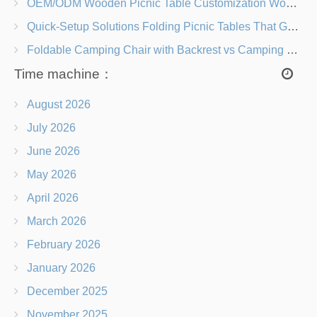
OEM/ODM Wooden Picnic Table Customization Wood Species, Finishes, Logos & Dimensions
Quick-Setup Solutions Folding Picnic Tables That Go from Bag to BBQ in Under 60 Seconds
Foldable Camping Chair with Backrest vs Camping Stool Which Is Better?
Time machine：
August 2026
July 2026
June 2026
May 2026
April 2026
March 2026
February 2026
January 2026
December 2025
November 2025