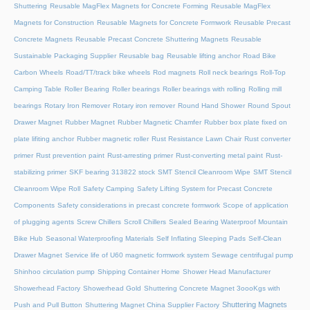
Shuttering
Reusable MagFlex Magnets for Concrete Forming
Reusable MagFlex
Magnets for Construction
Reusable Magnets for Concrete Formwork
Reusable Precast
Concrete Magnets
Reusable Precast Concrete Shuttering Magnets
Reusable
Sustainable Packaging Supplier
Reusable bag
Reusable lifting anchor
Road Bike
Carbon Wheels
Road/TT/track bike wheels
Rod magnets
Roll neck bearings
Roll-Top
Camping Table
Roller Bearing
Roller bearings
Roller bearings with rolling
Rolling mill
bearings
Rotary Iron Remover
Rotary iron remover
Round Hand Shower
Round Spout
Drawer Magnet
Rubber Magnet
Rubber Magnetic Chamfer
Rubber box plate fixed on
plate lifiting anchor
Rubber magnetic roller
Rust Resistance Lawn Chair
Rust converter
primer
Rust prevention paint
Rust-arresting primer
Rust-converting metal paint
Rust-
stabilizing primer
SKF bearing 313822 stock
SMT Stencil Cleanroom Wipe
SMT Stencil
Cleanroom Wipe Roll
Safety Camping
Safety Lifting System for Precast Concrete
Components
Safety considerations in precast concrete formwork
Scope of application
of plugging agents
Screw Chillers
Scroll Chillers
Sealed Bearing Waterproof Mountain
Bike Hub
Seasonal Waterproofing Materials
Self Inflating Sleeping Pads
Self-Clean
Drawer Magnet
Service life of U60 magnetic formwork system
Sewage centrifugal pump
Shinhoo circulation pump
Shipping Container Home
Shower Head Manufacturer
Showerhead Factory
Showerhead Gold
Shuttering Concrete Magnet 3oooKgs with
Shuttering Magnets
Push and Pull Button
Shuttering Magnet China Supplier Factory