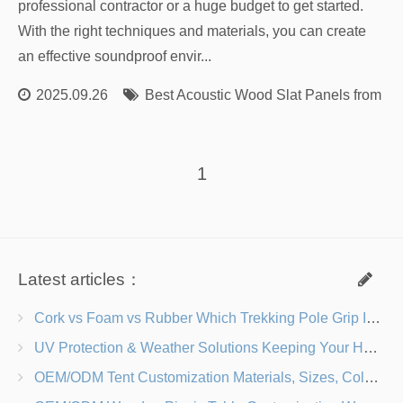
professional contractor or a huge budget to get started.
With the right techniques and materials, you can create
an effective soundproof envir...
2025.09.26
Best Acoustic Wood Slat Panels from Re
1
Latest articles：
Cork vs Foam vs Rubber Which Trekking Pole Grip Is Right for You?
UV Protection & Weather Solutions Keeping Your Heavy Duty Lawn Chairs Beach-Ready
OEM/ODM Tent Customization Materials, Sizes, Colors & Branding Options