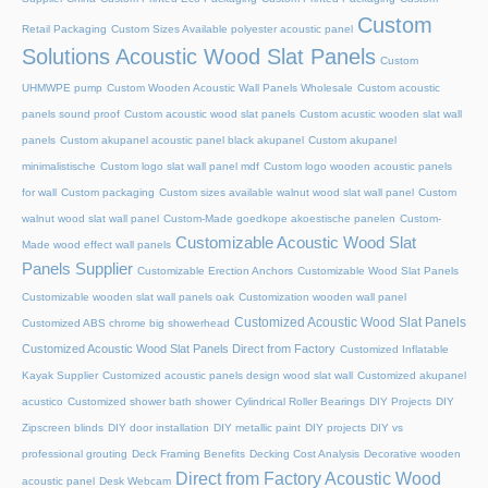
Custom
Retail Packaging
Custom Sizes Available polyester acoustic panel
Solutions Acoustic Wood Slat Panels
Custom
UHMWPE pump
Custom Wooden Acoustic Wall Panels Wholesale
Custom acoustic
panels sound proof
Custom acoustic wood slat panels
Custom acustic wooden slat wall
panels
Custom akupanel acoustic panel black akupanel
Custom akupanel
minimalistische
Custom logo slat wall panel mdf
Custom logo wooden acoustic panels
for wall
Custom packaging
Custom sizes available walnut wood slat wall panel
Custom
walnut wood slat wall panel
Custom-Made goedkope akoestische panelen
Custom-
Customizable Acoustic Wood Slat
Made wood effect wall panels
Panels Supplier
Customizable Erection Anchors
Customizable Wood Slat Panels
Customizable wooden slat wall panels oak
Customization wooden wall panel
Customized Acoustic Wood Slat Panels
Customized ABS chrome big showerhead
Customized Acoustic Wood Slat Panels Direct from Factory
Customized Inflatable
Kayak Supplier
Customized acoustic panels design wood slat wall
Customized akupanel
acustico
Customized shower bath shower
Cylindrical Roller Bearings
DIY Projects
DIY
Zipscreen blinds
DIY door installation
DIY metallic paint
DIY projects
DIY vs
professional grouting
Deck Framing Benefits
Decking Cost Analysis
Decorative wooden
Direct from Factory Acoustic Wood
acoustic panel
Desk Webcam