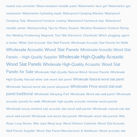
based rust converter
Water-resistant metallic paint
Watermelon face gel
Watermelon gel
moisturizer
Watermelon hydrating mask
Waterproof Camping Blanket
Waterproof
Camping Tarp
Waterproof furniture coating
Waterproof hammock tarp
Waterproof
metallic primer
Waterproofing Tips for Rainy Season
Weather-Resistant Outdoor Dining
Set
Welding Positioning Magnetic Tool
Wet Electronic Chemicals
Which plugging agent
is better
White Oak Acoustic Slat Wall Panels
Wholesale Acoustic Slat Panels for Walls
Wholesale Acoustic Wood Slat Panels
Wholesale Acoustic Wood Slat
Wholesale High-Quality Acoustic
Panels – High-Quality Supplier
Wood Slat Panels
Wholesale High-Quality Acoustic Wood Slat
Panels for Sale
Wholesale High-Quality Natural Wood Veneer Panels
Wholesale
Wholesale Natural wood slat panel
High-Quality Natural white oak wood slat panel
Wholesale Price wood slat wall
Wholesale Natural wood slat panel akupanel
panel traditional
Wholesale Sleeping Pad
Wholesale Wood slat wall panel
Wholesale
acoustic panels for walls
Wholesale high-quality acoustic modular wood panels
Wholesale luxury smoked oak acoustic slat wood wall panels
Wholesale natural oak slat
wood wall panels
Wholesale real wood slat panels
Wholesale wood slat panels
Wire
Rope Loop Boxes
Wire rope lifting loop
Wood Kitchen Cabinets
Wood Slat Acoustic
Wall Panels Supplier
Wood Slat Panel Manufacturer & Distributor
Wood acoustic slat