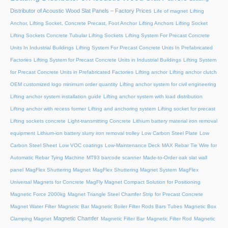
Distributor of Acoustic Wood Slat Panels – Factory Prices
Life of magnet
Lifting
Anchor, Lifting Socket, Concrete Precast, Foot Anchor
Lifting Anchors
Lifting Socket
Lifting Sockets Concrete Tubular Lifting Sockets
Lifting System For Precast Concrete
Units In Industrial Buildings
Lifting System For Precast Concrete Units In Prefabricated
Factories
Lifting System for Precast Concrete Units in Industrial Buildings
Lifting System
for Precast Concrete Units in Prefabricated Factories
Lifting anchor
Lifting anchor clutch
OEM customized logo minimum order quantity
Lifting anchor system for civil engineering
Lifting anchor system installation guide
Lifting anchor system with load distribution
Lifting anchor with recess former
Lifting and anchoring system
Lifting socket for precast
Lifting sockets concrete
Light-transmitting Concrete
Lithium battery material iron removal
equipment
Lithium-ion battery slurry iron removal trolley
Low Carbon Steel Plate
Low
Carbon Steel Sheet
Low VOC coatings
Low-Maintenance Deck
MAX Rebar Tie Wire for
Automatic Rebar Tying Machine
MT93 barcode scanner
Made-to-Order oak slat wall
panel
MagFlex Shuttering Magnet
MagFlex Shuttering Magnet System
MagFlex
Universal Magnets for Concrete
MagFly Magnet Compact Solution for Positioning
Magnetic Force 2000kg
Magnet Triangle Steel Chamfer Strip for Precast Concrete
Magnet Water Filter
Magnetic Bar
Magnetic Boiler Filter Rods Bars Tubes
Magnetic Box
Magnetic Chamfer
Clamping Magnet
Magnetic Filter Bar
Magnetic Filter Rod
Magnetic