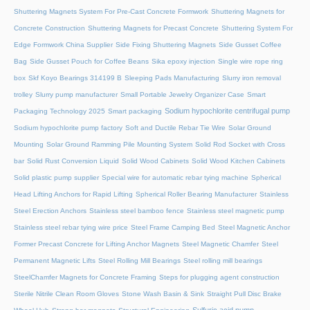
Shuttering Magnets System For Pre-Cast Concrete Formwork
Shuttering Magnets for
Concrete Construction
Shuttering Magnets for Precast Concrete
Shuttering System For
Edge Formwork China Supplier
Side Fixing Shuttering Magnets
Side Gusset Coffee
Bag
Side Gusset Pouch for Coffee Beans
Sika epoxy injection
Single wire rope ring
box
Skf Koyo Bearings 314199 B
Sleeping Pads Manufacturing
Slurry iron removal
trolley
Slurry pump manufacturer
Small Portable Jewelry Organizer Case
Smart
Sodium hypochlorite centrifugal pump
Packaging Technology 2025
Smart packaging
Sodium hypochlorite pump factory
Soft and Ductile Rebar Tie Wire
Solar Ground
Mounting
Solar Ground Ramming Pile Mounting System
Solid Rod Socket with Cross
bar
Solid Rust Conversion Liquid
Solid Wood Cabinets
Solid Wood Kitchen Cabinets
Solid plastic pump supplier
Special wire for automatic rebar tying machine
Spherical
Head Lifting Anchors for Rapid Lifting
Spherical Roller Bearing Manufacturer
Stainless
Steel Erection Anchors
Stainless steel bamboo fence
Stainless steel magnetic pump
Stainless steel rebar tying wire price
Steel Frame Camping Bed
Steel Magnetic Anchor
Former Precast Concrete for Lifting Anchor Magnets
Steel Magnetic Chamfer
Steel
Permanent Magnetic Lifts
Steel Rolling Mill Bearings
Steel rolling mill bearings
SteelChamfer Magnets for Concrete Framing
Steps for plugging agent construction
Sterile Nitrile Clean Room Gloves
Stone Wash Basin & Sink
Straight Pull Disc Brake