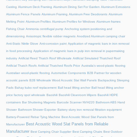
Casting
Aluminum Deck Framing
Aluminum Dining Set For Garden
Aluminum Extrusions
Aluminum Fence Panels
Aluminum Framing
Aluminum Free Deodorants
Aluminum
Melting Point
Aluminum Profiles
Aluminum Profiles for Windows
Aluminum frames
Fishing Chair
Ammonia centrifugal pump
Anchoring system positioning and
dimensioning
Anisotropic flexible rubber magnets
Anodized Aluminum camping chair
Anti-Static Nitrile Glove
Anti-corrosion paint
Application of magnetic bars in iron removal
in food processing
Application of magnetic bars in pulp iron removal in papermaking
industry
Artificial Reed Thatch Roof Wholesale
Artificial Simulated Thatched Roof
Artificial Thatch Roofs
Artificial Thatched Roofs Price
Australia's wood-plastic flooring
Australian wood-plastic flooring
Automotive Components
B2B Partner for wooden
acoustic panels
B2B Wholesale Wood Acoustic Slat Wall Panels
Backpacking Sleeping
Pads
Bahay kubo roof replacement
Ball head lifting anchor
Ball head lifting anchor
price factory spot wholesale
Baoshili
Baoshili Cleanroom Wipers
Baoshili HDPE
containers
Bar Shuttering Magnets
Barcode Scanner NVH220
Bathroom ABS Hand
Shower
Bathroom Shower Exporter
Battery slurry iron removal filtration equipment
Battery-Powered Rebar Tying Machine
Best Acoustic Wood Slat Panels from
Best Acoustic Wood Slat Panels from Reliable
Manufacturer
Manufacturer
Best Camping Chair Supplier
Best Camping Chairs
Best Outdoor