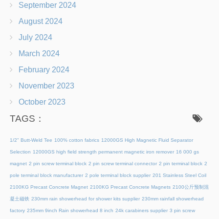
September 2024
August 2024
July 2024
March 2024
February 2024
November 2023
October 2023
TAGS：
1/2" Butt-Weld Tee
100% cotton fabrics
12000GS High Magnetic Fluid Separator
Selection
12000GS high field strength permanent magnetic iron remover
16 000 gs
magnet
2 pin screw terminal block
2 pin screw terminal connector
2 pin terminal block
2
pole terminal block manufacturer
2 pole terminal block supplier
201 Stainless Steel Coil
2100KG Precast Concrete Magnet
2100KG Precast Concrete Magnets
2100公斤预制混
凝土磁铁
230mm rain showerhead for shower kits supplier
230mm rainfall showerhead
factory
235mm 9inch Rain showerhead 8 inch
24k carabiners supplier
3 pin screw