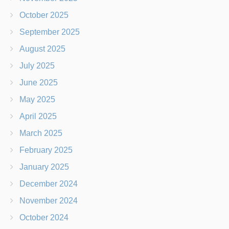
October 2025
September 2025
August 2025
July 2025
June 2025
May 2025
April 2025
March 2025
February 2025
January 2025
December 2024
November 2024
October 2024