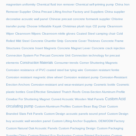
magnetism uniformity
Chemical fluid iron remover
Chemical self-priming pump
China Iron
Remover Supplier
China Precast Lifting Anchor Factory and Suppliers
China supplier
decorative acoustic wall panel
Chinese precast concrete formwork supplier
Chlorine
transfer pump
Choose Inflatable Kayak
Christmas plush toys
Cl2 pump
Cleanroom
Wiper
Cleanroom Wipers
Cleanroom nitrile gloves
Coated Steel camping chair
Cold
Rolled Mild Steel
Concrete Chamfer Strip
Concrete Cover Thicknes
Concrete Frame
Structures
Concrete Insert Magnets
Concrete Magnet Lever
Concrete crack injection
Connection System For Precast Concrete Unit
Connection technology for precast
Construction Materials
elements
Consumer trends
Corner Shuttering Magnets
Corrosion resistance of PVC coated steel bar tying wire
Corrosion resistant ferrite
Corrosion resistant magnetic drive wheel
Corrosion resistant pump
Corrosion-Resistant
Erection Anchors
Corrosion-resistant and wear-resistant pump
Cosmetic bottle
Cosmetic
plastic bottles
Cost-Effective Simulated Thatch Roofs
Cross-Section Aluminum Profile
Custom Acid
Crowbar For Shuttering Magnet
Curved Acoustic Wooden Wall Panels
circulating pump
Custom Aluminum Profiles
Custom Bean Bag Chair
Custom
Branded Slats Felt Panels
Custom Design acoustic panels sound proof
Custom Design
buy acoustic wall wooden panel
Custom Lifting Anchor Suppliers, OEM/ODM Factory
Custom Natural Oak Acoustic Panels
Custom Packaging Design
Custom Packaging
Supplier China
Custom Printed Eco Packaging
Custom Printed Packaging
Custom