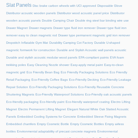
Slat Panels
Disc brake carbon wheels with UCI approved
Disposable Glove
Distributor acoustic wooden panels
Distributor wood acoustic panel price
Distributor
wooden acoustic panels
Double Camping Chair
Double ring steel bar binding wire use
Drawer Magnet
Drawer magnets
Drawer type fluid iron remover
Drawer type fluid iron
remover easy to clean magnetic rod
Drawer type permanent magnetic grid iron remover
Dropstitch Inflatable Gym Mat
Durability Camping Cot Factory
Durable U-shaped
magnetic formwork for construction
Durable and Stylish Acoustic wall panels acoustic
Durable and stylish acoustic modular wood panels
EPA-compliant paints
EVA foam
trekking poles
Easy Cleaning Nozzle shower
Easy-apply metal paint
Easy-to-clean
magnetic grid
Eco Friendly Bean Bag
Eco Friendly Packaging Solutions
Eco Friendly
Retail Packaging
Eco-Friendly Coffee Bags
Eco-Friendly Decking
Eco-Friendly Leakage
Repair Solution
Eco-Friendly Packaging Solutions
Eco-Friendly Reusable Concrete
Shuttering Magnets
Eco-Friendly Waterproof Solutions
Eco-Friendly oak acoustic panels
Eco-friendly packaging
Eco-friendly paint
Eco-friendly waterproof coating
Electro Lifting
Magnet
Electro Permanent Lifting Magnet
Elegant Natural White Oak Slatted Acoustic
Panels
Embedded Cooling Systems for Concrete
Embedded Sleeve Fixing Magnets
Embedded chamfers
Empty Cosmetic Bottle
Empty Cosmetic Bottles
Empty airless
bottles
Environmental adaptability of precast concrete magnets
Environmental