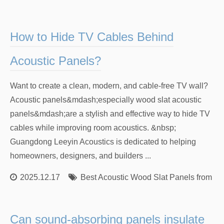
How to Hide TV Cables Behind
Acoustic Panels?
Want to create a clean, modern, and cable-free TV wall?
Acoustic panels&mdash;especially wood slat acoustic
panels&mdash;are a stylish and effective way to hide TV
cables while improving room acoustics. &nbsp;
Guangdong Leeyin Acoustics is dedicated to helping
homeowners, designers, and builders ...
2025.12.17
Best Acoustic Wood Slat Panels from Re
Can sound-absorbing panels insulate