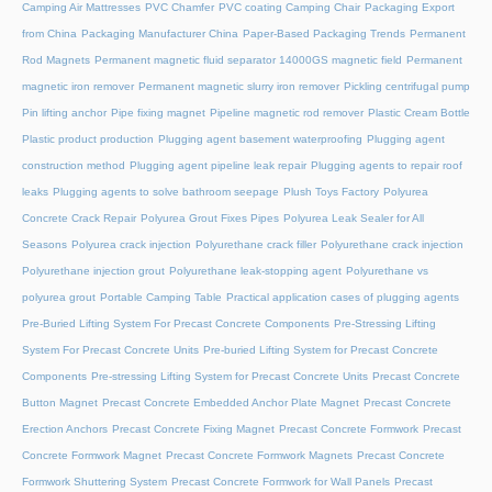
Camping Air Mattresses
PVC Chamfer
PVC coating Camping Chair
Packaging Export
from China
Packaging Manufacturer China
Paper-Based Packaging Trends
Permanent
Rod Magnets
Permanent magnetic fluid separator 14000GS magnetic field
Permanent
magnetic iron remover
Permanent magnetic slurry iron remover
Pickling centrifugal pump
Pin lifting anchor
Pipe fixing magnet
Pipeline magnetic rod remover
Plastic Cream Bottle
Plastic product production
Plugging agent basement waterproofing
Plugging agent
construction method
Plugging agent pipeline leak repair
Plugging agents to repair roof
leaks
Plugging agents to solve bathroom seepage
Plush Toys Factory
Polyurea
Concrete Crack Repair
Polyurea Grout Fixes Pipes
Polyurea Leak Sealer for All
Seasons
Polyurea crack injection
Polyurethane crack filler
Polyurethane crack injection
Polyurethane injection grout
Polyurethane leak-stopping agent
Polyurethane vs
polyurea grout
Portable Camping Table
Practical application cases of plugging agents
Pre-Buried Lifting System For Precast Concrete Components
Pre-Stressing Lifting
System For Precast Concrete Units
Pre-buried Lifting System for Precast Concrete
Components
Pre-stressing Lifting System for Precast Concrete Units
Precast Concrete
Button Magnet
Precast Concrete Embedded Anchor Plate Magnet
Precast Concrete
Erection Anchors
Precast Concrete Fixing Magnet
Precast Concrete Formwork
Precast
Concrete Formwork Magnet
Precast Concrete Formwork Magnets
Precast Concrete
Formwork Shuttering System
Precast Concrete Formwork for Wall Panels
Precast