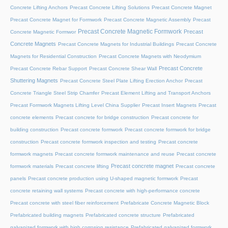
Concrete Lifting Anchors
Precast Concrete Lifting Solutions
Precast Concrete Magnet
Precast Concrete Magnet for Formwork
Precast Concrete Magnetic Assembly
Precast
Precast Concrete Magnetic Formwork
Precast
Concrete Magnetic Formwor
Concrete Magnets
Precast Concrete Magnets for Industrial Buildings
Precast Concrete
Magnets for Residential Construction
Precast Concrete Magnets with Neodymium
Precast Concrete
Precast Concrete Rebar Support
Precast Concrete Shear Wall
Shuttering Magnets
Precast Concrete Steel Plate Lifting Erection Anchor
Precast
Concrete Triangle Steel Strip Chamfer
Precast Element Lifting and Transport Anchors
Precast Formwork Magnets Lifting Level China Supplier
Precast Insert Magnets
Precast
concrete elements
Precast concrete for bridge construction
Precast concrete for
building construction
Precast concrete formwork
Precast concrete formwork for bridge
construction
Precast concrete formwork inspection and testing
Precast concrete
formwork magnets
Precast concrete formwork maintenance and reuse
Precast concrete
Precast concrete magnet
formwork materials
Precast concrete lifting
Precast concrete
panels
Precast concrete production using U-shaped magnetic formwork
Precast
concrete retaining wall systems
Precast concrete with high-performance concrete
Precast concrete with steel fiber reinforcement
Prefabricate Concrete Magnetic Block
Prefabricated building magnets
Prefabricated concrete structure
Prefabricated
galvanized formwork with high corrosion resistance
Prefabricated galvanized formwork