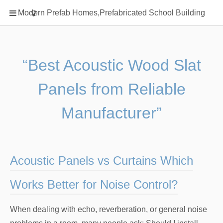
Home
Modern Prefab Homes,Prefabricated School Building
Classification
Electrical Steel Products
Prefab Homes
“Best Acoustic Wood Slat
Round Hand Shower
Panels from Reliable
Square Showerhead
Type Of Steel
Manufacturer”
WPC
rack
Acoustic Panels vs Curtains Which
Works Better for Noise Control?
When dealing with echo, reverberation, or general noise