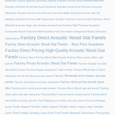
Erection Anchors
protection
Epoxy injection grouting material
Erection Anchor Bolt
Erection Anchors for Architectural Elements
Erection Anchors for Precast Concrete
Elements
Erection Anchors for Precast Concrete Walls
Erection Anchors with CE
Marking
Erection Anchors with Galvanized Surface
Erection Anchors with Stainless Steel
Material
Exporter large rain shower showerhead
Exterior Wall Thermal Insulation
Composite Board
External Wall Insulation And Decoration Integrated Board
Extrusion
Factory Direct Acoustic Wood Slat Panels
Applications
Factory Direct Acoustic Wood Slat Panels – Best Price Guarantee
Factory Direct Pricing High-Quality Acoustic Wood Slat
Panels
Factory Direct Pricing Wood Slat Panels
Factory Direct wood effect wall
Factory Prices Acoustic Wood Slat Panels
panels
Factory Supply acoustic
absorption panel
Factory Supply akupanel 3 side veneer
Factory Wholesale 3 sided
Factory Wholesale home theater acoustic
akupanel sound proofing acoustic panel
panels
Factory direct pricing akustik panel
Factory decorative acoustic wall panel
olive
Factory price wood panel wall modern
Factory-Direct Wood slat wall panel
Factory-
Direct grey oak slat wall panel
Factory-Direct natural wood veneer panel
Factory-direct
wood fiber acoustic panels
Fast Shipping eco fabric acoustic panel
Fecal centrifugal
pump
Ferrite Magnet
Flexible rubber magnet
Flexible rubber magnet strip
Foldable
Lawn Chair
Folding Camping Lawn Chair
Food Grade Magnetic Separators
Food grade