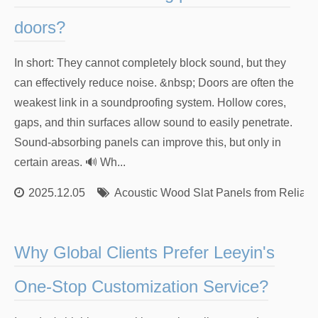
doors?
In short: They cannot completely block sound, but they
can effectively reduce noise. &nbsp; Doors are often the
weakest link in a soundproofing system. Hollow cores,
gaps, and thin surfaces allow sound to easily penetrate.
Sound-absorbing panels can improve this, but only in
certain areas. 🔊 Wh...
2025.12.05
Acoustic Wood Slat Panels from Reliabl
Why Global Clients Prefer Leeyin's
One-Stop Customization Service?