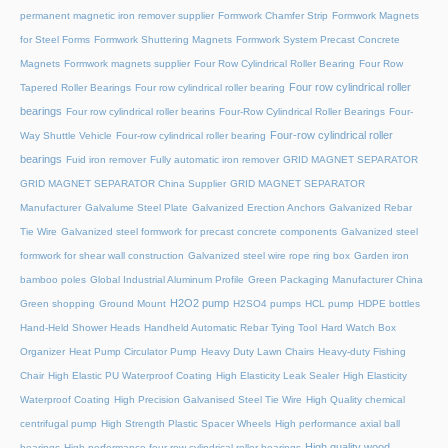
permanent magnetic iron remover supplier
Formwork Chamfer Strip
Formwork Magnets
for Steel Forms
Formwork Shuttering Magnets
Formwork System Precast Concrete
Magnets
Formwork magnets supplier
Four Row Cylindrical Roller Bearing
Four Row
Four row cylindrical roller
Tapered Roller Bearings
Four row cylindrical roller bearing
bearings
Four row cylindrical roller bearins
Four-Row Cylindrical Roller Bearings
Four-
Four-row cylindrical roller
Way Shuttle Vehicle
Four-row cylindrical roller bearing
bearings
Fuid iron remover
Fully automatic iron remover
GRID MAGNET SEPARATOR
GRID MAGNET SEPARATOR China Supplier
GRID MAGNET SEPARATOR
Manufacturer
Galvalume Steel Plate
Galvanized Erection Anchors
Galvanized Rebar
Tie Wire
Galvanized steel formwork for precast concrete components
Galvanized steel
formwork for shear wall construction
Galvanized steel wire rope ring box
Garden iron
bamboo poles
Global Industrial Aluminum Profile
Green Packaging Manufacturer China
H2O2 pump
Green shopping
Ground Mount
H2SO4 pumps
HCL pump
HDPE bottles
Hand-Held Shower Heads
Handheld Automatic Rebar Tying Tool
Hard Watch Box
Organizer
Heat Pump Circulator Pump
Heavy Duty Lawn Chairs
Heavy-duty Fishing
Chair
High Elastic PU Waterproof Coating
High Elasticity Leak Sealer
High Elasticity
Waterproof Coating
High Precision Galvanised Steel Tie Wire
High Quality chemical
centrifugal pump
High Strength Plastic Spacer Wheels
High performance axial ball
High quality wood
bearings
High performance four-row cylindrical roller bearings