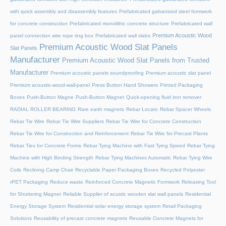
with quick assembly and disassembly features
Prefabricated galvanized steel formwork
for concrete construction
Prefabricated monolithic concrete structure
Prefabricated wall
Premium Acoustic Wood
panel connection wire rope ring box
Prefabricated wall slabs
Premium Acoustic Wood Slat Panels
Slat Panels
Manufacturer
Premium Acoustic Wood Slat Panels from Trusted
Manufacturer
Premium acoustic panels soundproofing
Premium acoustic slat panel
Premium acoustic-wood-wall-panel
Press Button Hand Showers
Printed Packaging
Boxes
Push-Button Magne
Push-Button Magnet
Quick-opening fluid iron remover
RADIAL ROLLER BEARING
Rare earth magnets
Rebar Locato
Rebar Spacer Wheels
Rebar Tie Wire
Rebar Tie Wire Suppliers
Rebar Tie Wire for Concrete Construction
Rebar Tie Wire for Construction and Reinforcement
Rebar Tie Wire for Precast Plants
Rebar Ties for Concrete Forms
Rebar Tying Machine with Fast Tying Speed
Rebar Tying
Machine with High Binding Strength
Rebar Tying Machines Automatic
Rebar Tying Wire
Coils
Reclining Camp Chair
Recyclable Paper Packaging Boxes
Recycled Polyester
rPET Packaging
Reduce waste
Reinforced Concrete Magnetic Formwork
Releasing Tool
for Shuttering Magnet
Reliable Supplier of acustic wooden slat wall panels
Residential
Energy Storage System
Residential solar energy storage system
Retail Packaging
Solutions
Reusability of precast concrete magnets
Reusable Concrete Magnets for