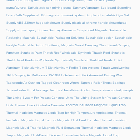
Sulfuric acid pump
Wheel Hub
Strong bar magnets
Structural Engineering
manufacturer
Sulfuric acid self-priming pump
Sunmay Aluminum
Sup board
Superfine
Fiber Cloth
Supplier of U60 magnetic formwork system
Supplier of inflatable Gym Mat
Supply ABS 230mm huge rainshower
Supply plastic all chrome handle showerhead
Supply shower spray
Suqian Sunmay Aluminium
Suspended Magnets
Sustainable
Packaging Materials
Sustainable Packaging Solutions
Sustainable design
Sustainable
lifestyle
Switchable Button Shuttering Magnets
Swivel Camping Chair
Swivel Camping
Furniture
Synthetic Palm Thatch Roof Wholesale
Synthetic Thatch Roof
Synthetic
Thatch Roof Products Wholesale
Synthetically Simulated Thatched Roofs
T Slot
Aluminum
T slot aluminum
T-Slot Aluminum Profile
T-slot systems
T-track woodworking
TPU Camping Air Mattresses
TW1061T Galvanized Black Annealed Binding Wire
Taekwondo Air Cushion
Tagged Cleanroom Wipers
Tapered Roller Thrust Bearings
Tapered roller thrust bearings
Technical Installation Anchor
Temperature control principle
The Lifting System For Precast Concrete Units
The Lifting System for Precast Concrete
Thermal Insulation Magnetic Liquid Trap
Units
Thermal Crack Control in Concrete
Thermal Insulation Magnetic Liquid Trap for High-Temperature Applications
Thermal
Insulation Magnetic Liquid Trap for Magnetic Fluid Heat Transfer
Thermal Insulation
Magnetic Liquid Trap for Magnetic Fluid Separation
Thermal Insulation Magnetic Liquid
Trap in Magnetic Fluid-Based Devices
Thermal insulation Magnetic Liquid Trap