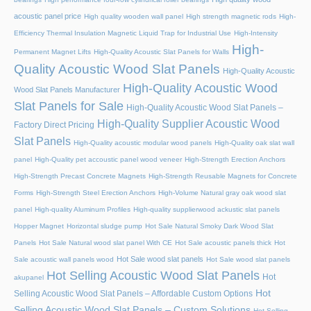
acoustic panel price
High quality wooden wall panel
High strength magnetic rods
High-
Efficiency Thermal Insulation Magnetic Liquid Trap for Industrial Use
High-Intensity
High-
Permanent Magnet Lifts
High-Quality Acoustic Slat Panels for Walls
Quality Acoustic Wood Slat Panels
High-Quality Acoustic
High-Quality Acoustic Wood
Wood Slat Panels Manufacturer
Slat Panels for Sale
High-Quality Acoustic Wood Slat Panels –
High-Quality Supplier Acoustic Wood
Factory Direct Pricing
Slat Panels
High-Quality acoustic modular wood panels
High-Quality oak slat wall
panel
High-Quality pet accoustic panel wood veneer
High-Strength Erection Anchors
High-Strength Precast Concrete Magnets
High-Strength Reusable Magnets for Concrete
Forms
High-Strength Steel Erection Anchors
High-Volume Natural gray oak wood slat
panel
High-quality Aluminum Profiles
High-quality supplierwood ackustic slat panels
Hopper Magnet
Horizontal sludge pump
Hot Sale Natural Smoky Dark Wood Slat
Panels
Hot Sale Natural wood slat panel With CE
Hot Sale acoustic panels thick
Hot
Hot Sale wood slat panels
Sale acoustic wall panels wood
Hot Sale wood slat panels
Hot Selling Acoustic Wood Slat Panels
Hot
akupanel
Hot
Selling Acoustic Wood Slat Panels – Affordable Custom Options
Selling Acoustic Wood Slat Panels – Custom Solutions
Hot Selling