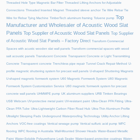
Threaded Hole Type Magnetic Bar Filter
Threaded Lifting Anchors for Adjustable
Connections
Threaded lnserted Magnet
Threaded sleeve anchor
Tie Wire Rebar Tie
Top
Wire for Rebar Tying Machine
TimberTech aluminum framing
Toluene pump
Manufacturer and Wholesaler of Acoustic Wood Slat
Panels
Top Supplier of Acoustic Wood Slat Panels
Top Supplier
of Acoustic Wood Slat Panels – Factory Direct
Transform Commercial
Spaces with acustic wooden slat wall panels
Transform commercial spaces with wood
salt acoustic panels
Translucent Concrete
Transparent Concrete or Light Transmitting
Concrete
Transparent concrete
Trenchless pipe repair
Tunnel Crack Repair Method
U-
profile magnetic shuttering system for precast wall panels
U-shaped Shuttering Magnets
U-shaped magnetic formwork system
U60 Magnetic Formwork System
U60 Magnetic
Formwork System Customization Service
U60 magnetic formwork system for precast
concrete wall panels
UHMWPE pump
UK aluminum suppliers
URB Timken Bearings
USB Webcam
UV-protective metal paint
UV-resistant paint
Ultra-Clean PFA Fitting
Ultra-
Clean PFA Tube
Ultra-Lightweight Carbon Fiber Road Hub
Ultra-Thin Aluminum Profile
Ultralight Sleeping Pads
Underground Waterproofing Technology
Utility Anchor Lifting
Anchors
VOC-free coatings
Vertical sewage pump
Vertical sulfuric acid pump
WPC
flooring
WPC flooring in Australia
Wall-Mounted Shower Heads
Water-Based Metallic
Paint
Water-Soluble Polyurethane Leak Sealer
Water-based protective coatings
Water-