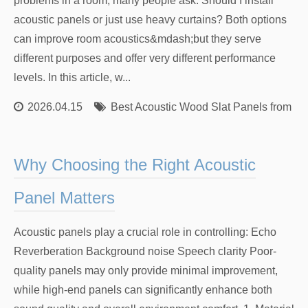
problems in a room, many people ask: Should I install
acoustic panels or just use heavy curtains? Both options
can improve room acoustics&mdash;but they serve
different purposes and offer very different performance
levels. In this article, w...
2026.04.15
Best Acoustic Wood Slat Panels from Re
Why Choosing the Right Acoustic
Panel Matters
Acoustic panels play a crucial role in controlling: Echo
Reverberation Background noise Speech clarity Poor-
quality panels may only provide minimal improvement,
while high-end panels can significantly enhance both