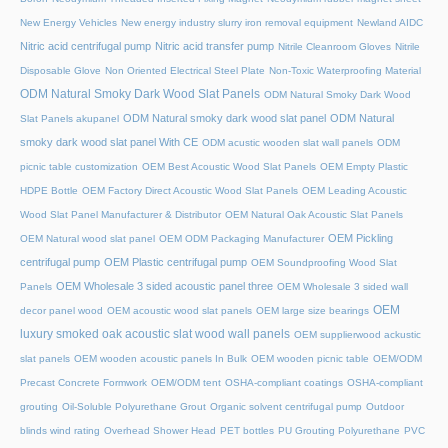
New Energy Vehicles
New energy industry slurry iron removal equipment
Newland AIDC
Nitric acid centrifugal pump
Nitric acid transfer pump
Nitrile Cleanroom Gloves
Nitrile
Disposable Glove
Non Oriented Electrical Steel Plate
Non-Toxic Waterproofing Material
ODM Natural Smoky Dark Wood Slat Panels
ODM Natural Smoky Dark Wood
ODM Natural smoky dark wood slat panel
ODM Natural
Slat Panels akupanel
smoky dark wood slat panel With CE
ODM acustic wooden slat wall panels
ODM
picnic table customization
OEM Best Acoustic Wood Slat Panels
OEM Empty Plastic
HDPE Bottle
OEM Factory Direct Acoustic Wood Slat Panels
OEM Leading Acoustic
Wood Slat Panel Manufacturer & Distributor
OEM Natural Oak Acoustic Slat Panels
OEM Pickling
OEM Natural wood slat panel
OEM ODM Packaging Manufacturer
centrifugal pump
OEM Plastic centrifugal pump
OEM Soundproofing Wood Slat
OEM Wholesale 3 sided acoustic panel three
Panels
OEM Wholesale 3 sided wall
OEM
decor panel wood
OEM acoustic wood slat panels
OEM large size bearings
luxury smoked oak acoustic slat wood wall panels
OEM supplierwood ackustic
slat panels
OEM wooden acoustic panels In Bulk
OEM wooden picnic table
OEM/ODM
Precast Concrete Formwork
OEM/ODM tent
OSHA-compliant coatings
OSHA-compliant
grouting
Oil-Soluble Polyurethane Grout
Organic solvent centrifugal pump
Outdoor
blinds wind rating
Overhead Shower Head
PET bottles
PU Grouting Polyurethane
PVC