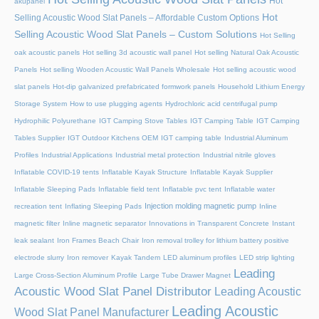
Hot
akupanel
Hot
Selling Acoustic Wood Slat Panels – Affordable Custom Options
Selling Acoustic Wood Slat Panels – Custom Solutions
Hot Selling
oak acoustic panels
Hot selling 3d acoustic wall panel
Hot selling Natural Oak Acoustic
Panels
Hot selling Wooden Acoustic Wall Panels Wholesale
Hot selling acoustic wood
slat panels
Hot-dip galvanized prefabricated formwork panels
Household Lithium Energy
Storage System
How to use plugging agents
Hydrochloric acid centrifugal pump
Hydrophilic Polyurethane
IGT Camping Stove Tables
IGT Camping Table
IGT Camping
Tables Supplier
IGT Outdoor Kitchens OEM
IGT camping table
Industrial Aluminum
Profiles
Industrial Applications
Industrial metal protection
Industrial nitrile gloves
Inflatable COVID-19 tents
Inflatable Kayak Structure
Inflatable Kayak Supplier
Inflatable Sleeping Pads
Inflatable field tent
Inflatable pvc tent
Inflatable water
Injection molding magnetic pump
recreation tent
Inflating Sleeping Pads
Inline
magnetic filter
Inline magnetic separator
Innovations in Transparent Concrete
Instant
leak sealant
Iron Frames Beach Chair
Iron removal trolley for lithium battery positive
electrode slurry
Iron remover
Kayak Tandem
LED aluminum profiles
LED strip lighting
Leading
Large Cross-Section Aluminum Profile
Large Tube Drawer Magnet
Acoustic Wood Slat Panel Distributor
Leading Acoustic
Leading Acoustic
Wood Slat Panel Manufacturer