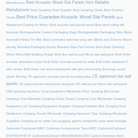
Best Acoustic Wood Slat Panels from Reliable
Manufacturer
Manufacturer
Best Camping Chair Supplier
Best Camping Chairs
Best Outdoor
Best Price Guarantee Acoustic Wood Slat Panels
Chairs
Best
Waterproof Coating for Winter
Best acoustic wall panels wood
Best steel rolling mill
bearings
Biodegradable Custom Packaging Bags
Biodegradable Packaging Films
Black
Annealed Rebar Tie Wire
Black annealed steel bar tying wire
Blinds and Screens
Brand
identity
Branded Packaging Boxes
Branded Slats Felt Panels
Brick Grain Cladding
Sheet Metal Wall
Building Design
Bulk Buy wall acoust Wood slat wall panel
Bulk Order
acoustic absorption panel
Bulk Order acoustic panels for walls
Bulk Order akupanel 3
side veneer
Bulk Order oak wood wall panels with grey felt backing
Bunnings wood-
CE approved slat wall
plastic flooring
CE approved acoustic panels soundproofing
panels
CE approved slat wall panels akupanel
CE wall acoust Wood slat wall panel
CNC bending machines
Camp Equipment Wholesale Price
Camping Bed Guide
Camping Chair Materials
Camping Chairs Tested
Camping Cots Wholesale
Camping
Equipment List
Camping Equipment Supplier
Camping Foldable Bed
Camping Gear
Distributors
Camping Goods Wholesale
Camping Hammock Tarp
Camping Wholesale
Suppliers
Camping picnic table
Can plugging agents completely solve water leakage
Carbomer Copolymer A/B/C
Carbomer homopolymer Type A/B/C
Carbomer/Carbopol
974P/934P/971P
Carbomer/Carbopol 9934/980/940/1382
Carbon Stainless Steel