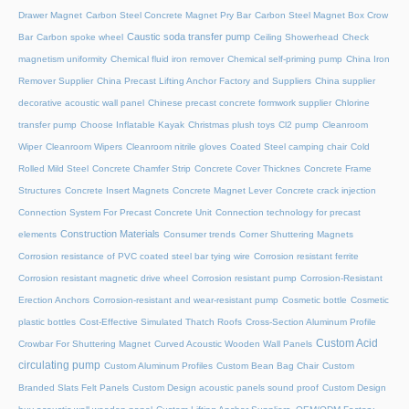
Drawer Magnet
Carbon Steel Concrete Magnet Pry Bar
Carbon Steel Magnet Box Crow
Caustic soda transfer pump
Bar
Carbon spoke wheel
Ceiling Showerhead
Check
magnetism uniformity
Chemical fluid iron remover
Chemical self-priming pump
China Iron
Remover Supplier
China Precast Lifting Anchor Factory and Suppliers
China supplier
decorative acoustic wall panel
Chinese precast concrete formwork supplier
Chlorine
transfer pump
Choose Inflatable Kayak
Christmas plush toys
Cl2 pump
Cleanroom
Wiper
Cleanroom Wipers
Cleanroom nitrile gloves
Coated Steel camping chair
Cold
Rolled Mild Steel
Concrete Chamfer Strip
Concrete Cover Thicknes
Concrete Frame
Structures
Concrete Insert Magnets
Concrete Magnet Lever
Concrete crack injection
Connection System For Precast Concrete Unit
Connection technology for precast
Construction Materials
elements
Consumer trends
Corner Shuttering Magnets
Corrosion resistance of PVC coated steel bar tying wire
Corrosion resistant ferrite
Corrosion resistant magnetic drive wheel
Corrosion resistant pump
Corrosion-Resistant
Erection Anchors
Corrosion-resistant and wear-resistant pump
Cosmetic bottle
Cosmetic
plastic bottles
Cost-Effective Simulated Thatch Roofs
Cross-Section Aluminum Profile
Custom Acid
Crowbar For Shuttering Magnet
Curved Acoustic Wooden Wall Panels
circulating pump
Custom Aluminum Profiles
Custom Bean Bag Chair
Custom
Branded Slats Felt Panels
Custom Design acoustic panels sound proof
Custom Design