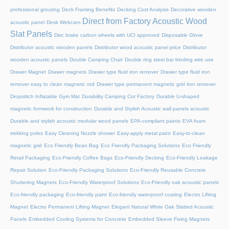
professional grouting
Deck Framing Benefits
Decking Cost Analysis
Decorative wooden
Direct from Factory Acoustic Wood
acoustic panel
Desk Webcam
Slat Panels
Disc brake carbon wheels with UCI approved
Disposable Glove
Distributor acoustic wooden panels
Distributor wood acoustic panel price
Distributor
wooden acoustic panels
Double Camping Chair
Double ring steel bar binding wire use
Drawer Magnet
Drawer magnets
Drawer type fluid iron remover
Drawer type fluid iron
remover easy to clean magnetic rod
Drawer type permanent magnetic grid iron remover
Dropstitch Inflatable Gym Mat
Durability Camping Cot Factory
Durable U-shaped
magnetic formwork for construction
Durable and Stylish Acoustic wall panels acoustic
Durable and stylish acoustic modular wood panels
EPA-compliant paints
EVA foam
trekking poles
Easy Cleaning Nozzle shower
Easy-apply metal paint
Easy-to-clean
magnetic grid
Eco Friendly Bean Bag
Eco Friendly Packaging Solutions
Eco Friendly
Retail Packaging
Eco-Friendly Coffee Bags
Eco-Friendly Decking
Eco-Friendly Leakage
Repair Solution
Eco-Friendly Packaging Solutions
Eco-Friendly Reusable Concrete
Shuttering Magnets
Eco-Friendly Waterproof Solutions
Eco-Friendly oak acoustic panels
Eco-friendly packaging
Eco-friendly paint
Eco-friendly waterproof coating
Electro Lifting
Magnet
Electro Permanent Lifting Magnet
Elegant Natural White Oak Slatted Acoustic
Panels
Embedded Cooling Systems for Concrete
Embedded Sleeve Fixing Magnets