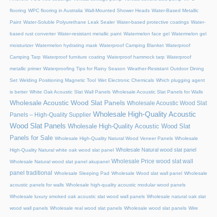
flooring
WPC flooring in Australia
Wall-Mounted Shower Heads
Water-Based Metallic
Paint
Water-Soluble Polyurethane Leak Sealer
Water-based protective coatings
Water-
based rust converter
Water-resistant metallic paint
Watermelon face gel
Watermelon gel
moisturizer
Watermelon hydrating mask
Waterproof Camping Blanket
Waterproof
Camping Tarp
Waterproof furniture coating
Waterproof hammock tarp
Waterproof
metallic primer
Waterproofing Tips for Rainy Season
Weather-Resistant Outdoor Dining
Set
Welding Positioning Magnetic Tool
Wet Electronic Chemicals
Which plugging agent
is better
White Oak Acoustic Slat Wall Panels
Wholesale Acoustic Slat Panels for Walls
Wholesale Acoustic Wood Slat Panels
Wholesale Acoustic Wood Slat
Wholesale High-Quality Acoustic
Panels – High-Quality Supplier
Wood Slat Panels
Wholesale High-Quality Acoustic Wood Slat
Panels for Sale
Wholesale High-Quality Natural Wood Veneer Panels
Wholesale
Wholesale Natural wood slat panel
High-Quality Natural white oak wood slat panel
Wholesale Price wood slat wall
Wholesale Natural wood slat panel akupanel
panel traditional
Wholesale Sleeping Pad
Wholesale Wood slat wall panel
Wholesale
acoustic panels for walls
Wholesale high-quality acoustic modular wood panels
Wholesale luxury smoked oak acoustic slat wood wall panels
Wholesale natural oak slat
wood wall panels
Wholesale real wood slat panels
Wholesale wood slat panels
Wire