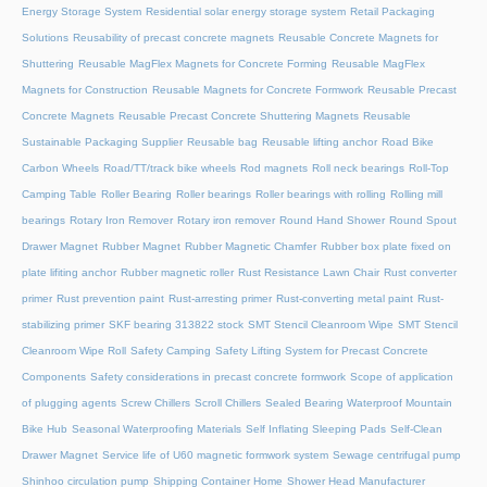
Energy Storage System
Residential solar energy storage system
Retail Packaging
Solutions
Reusability of precast concrete magnets
Reusable Concrete Magnets for
Shuttering
Reusable MagFlex Magnets for Concrete Forming
Reusable MagFlex
Magnets for Construction
Reusable Magnets for Concrete Formwork
Reusable Precast
Concrete Magnets
Reusable Precast Concrete Shuttering Magnets
Reusable
Sustainable Packaging Supplier
Reusable bag
Reusable lifting anchor
Road Bike
Carbon Wheels
Road/TT/track bike wheels
Rod magnets
Roll neck bearings
Roll-Top
Camping Table
Roller Bearing
Roller bearings
Roller bearings with rolling
Rolling mill
bearings
Rotary Iron Remover
Rotary iron remover
Round Hand Shower
Round Spout
Drawer Magnet
Rubber Magnet
Rubber Magnetic Chamfer
Rubber box plate fixed on
plate lifiting anchor
Rubber magnetic roller
Rust Resistance Lawn Chair
Rust converter
primer
Rust prevention paint
Rust-arresting primer
Rust-converting metal paint
Rust-
stabilizing primer
SKF bearing 313822 stock
SMT Stencil Cleanroom Wipe
SMT Stencil
Cleanroom Wipe Roll
Safety Camping
Safety Lifting System for Precast Concrete
Components
Safety considerations in precast concrete formwork
Scope of application
of plugging agents
Screw Chillers
Scroll Chillers
Sealed Bearing Waterproof Mountain
Bike Hub
Seasonal Waterproofing Materials
Self Inflating Sleeping Pads
Self-Clean
Drawer Magnet
Service life of U60 magnetic formwork system
Sewage centrifugal pump
Shinhoo circulation pump
Shipping Container Home
Shower Head Manufacturer