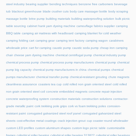
steel industry
bearing supplier
bending techniques
benzene free carbomers
beverage
tub
blackout greenhouse
blade crusher cuts
body care massager bottle
body scraping
massage bottle
brine pump
building materials
building waterproofing solution
bulk picnic
table sourcing
cabinet hank yarn dyeing machine
camouflage fabrics supplier
camping
BBQ table
camping air mattress with headboard
camping blanket for cold weather
camping folding cart
camping gear
camping tent factory
camping wagon
carabiners
wholesale price
cart for camping
caustic pump
caustic soda pump
cheap iron camping
chair
cheese yarn dyeing machine
chemical centrifugal pump
chemical industry pump
chemical process pump
chemical process pump manufacturers
chemical pump
chemical
pump big capacity
chemical pump manufacturers in china
chemical pumps
chemical
pumps manufacturer
chemical transfer pump
chemical-resistant grouting
chute magnets
cleanliness assurance
coasters tea cup
cold rolled non grain oriented steel
cold rolled
non grain oriented steel coil
concrete embedded magnets
concrete repair injection
concrete waterproofing system
construction materials
construction solutions
contractor-
grade metallic paint
cork trekking pole grips
cork vs foam trekking poles
corrosion-
resistant paint
corrugated galvanized steel roof panel
corrugated galvanized steel
sheets
cost-effective metal coatings
crack injection grout
cup coaster round wholesaler
custom LED profiles
custom aluminum shapes
custom logo picnic table
customizable
frames
cylindrical roller bearing
cylindrical roller bearing 313822
cylindrical roller bearings