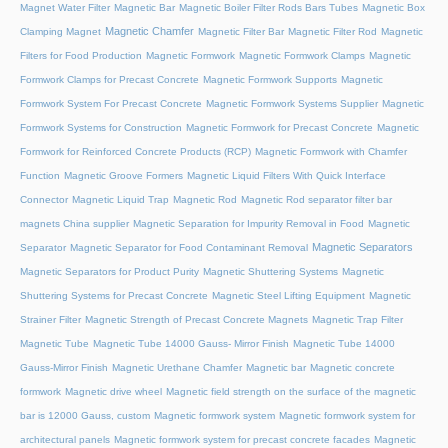
Magnet Water Filter
Magnetic Bar
Magnetic Boiler Filter Rods Bars Tubes
Magnetic Box
Magnetic Chamfer
Clamping Magnet
Magnetic Filter Bar
Magnetic Filter Rod
Magnetic
Filters for Food Production
Magnetic Formwork
Magnetic Formwork Clamps
Magnetic
Formwork Clamps for Precast Concrete
Magnetic Formwork Supports
Magnetic
Formwork System For Precast Concrete
Magnetic Formwork Systems Supplier
Magnetic
Formwork Systems for Construction
Magnetic Formwork for Precast Concrete
Magnetic
Formwork for Reinforced Concrete Products (RCP)
Magnetic Formwork with Chamfer
Function
Magnetic Groove Formers
Magnetic Liquid Filters With Quick Interface
Connector
Magnetic Liquid Trap
Magnetic Rod
Magnetic Rod separator filter bar
magnets China supplier
Magnetic Separation for Impurity Removal in Food
Magnetic
Magnetic Separators
Separator
Magnetic Separator for Food Contaminant Removal
Magnetic Separators for Product Purity
Magnetic Shuttering Systems
Magnetic
Shuttering Systems for Precast Concrete
Magnetic Steel Lifting Equipment
Magnetic
Strainer Filter
Magnetic Strength of Precast Concrete Magnets
Magnetic Trap Filter
Magnetic Tube
Magnetic Tube 14000 Gauss- Mirror Finish
Magnetic Tube 14000
Gauss-Mirror Finish
Magnetic Urethane Chamfer
Magnetic bar
Magnetic concrete
formwork
Magnetic drive wheel
Magnetic field strength on the surface of the magnetic
bar is 12000 Gauss, custom
Magnetic formwork system
Magnetic formwork system for
architectural panels
Magnetic formwork system for precast concrete facades
Magnetic