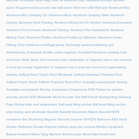
Machine
Affordable Bean Bag Chair
Air Mattress Logo
Akupanel acoustic wooden
panel
Akupanel wood acoustic slat wall panel
All-in-one USB Webcam
Aluminum Alloy
Aluminum Alloy Camping Cot
Aluminum Alloys
Aluminum Camping Table
Aluminum
Casting
Aluminum Deck Framing
Aluminum Dining Set For Garden
Aluminum Extrusions
Aluminum Fence Panels
Aluminum Framing
Aluminum Free Deodorants
Aluminum
Melting Point
Aluminum Profiles
Aluminum Profiles for Windows
Aluminum frames
Fishing Chair
Ammonia centrifugal pump
Anchoring system positioning and
dimensioning
Anisotropic flexible rubber magnets
Anodized Aluminum camping chair
Anti-Static Nitrile Glove
Anti-corrosion paint
Application of magnetic bars in iron removal
in food processing
Application of magnetic bars in pulp iron removal in papermaking
industry
Artificial Reed Thatch Roof Wholesale
Artificial Simulated Thatched Roof
Artificial Thatch Roofs
Artificial Thatched Roofs Price
Australia's wood-plastic flooring
Australian wood-plastic flooring
Automotive Components
B2B Partner for wooden
acoustic panels
B2B Wholesale Wood Acoustic Slat Wall Panels
Backpacking Sleeping
Pads
Bahay kubo roof replacement
Ball head lifting anchor
Ball head lifting anchor
price factory spot wholesale
Baoshili
Baoshili Cleanroom Wipers
Baoshili HDPE
containers
Bar Shuttering Magnets
Barcode Scanner NVH220
Bathroom ABS Hand
Shower
Bathroom Shower Exporter
Battery slurry iron removal filtration equipment
Battery-Powered Rebar Tying Machine
Best Acoustic Wood Slat Panels from