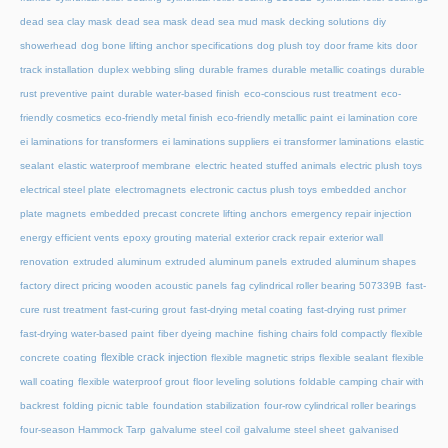
dead sea clay mask
dead sea mask
dead sea mud mask
decking solutions
diy
showerhead
dog bone lifting anchor specifications
dog plush toy
door frame kits
door
track installation
duplex webbing sling
durable frames
durable metallic coatings
durable
rust preventive paint
durable water-based finish
eco-conscious rust treatment
eco-
friendly cosmetics
eco-friendly metal finish
eco-friendly metallic paint
ei lamination core
ei laminations for transformers
ei laminations suppliers
ei transformer laminations
elastic
sealant
elastic waterproof membrane
electric heated stuffed animals
electric plush toys
electrical steel plate
electromagnets
electronic cactus plush toys
embedded anchor
plate magnets
embedded precast concrete lifting anchors
emergency repair injection
energy efficient vents
epoxy grouting material
exterior crack repair
exterior wall
renovation
extruded aluminum
extruded aluminum panels
extruded aluminum shapes
factory direct pricing wooden acoustic panels
fag cylindrical roller bearing 507339B
fast-
cure rust treatment
fast-curing grout
fast-drying metal coating
fast-drying rust primer
fast-drying water-based paint
fiber dyeing machine
fishing chairs fold compactly
flexible
flexible crack injection
concrete coating
flexible magnetic strips
flexible sealant
flexible
wall coating
flexible waterproof grout
floor leveling solutions
foldable camping chair with
backrest
folding picnic table
foundation stabilization
four-row cylindrical roller bearings
four-season Hammock Tarp
galvalume steel coil
galvalume steel sheet
galvanised