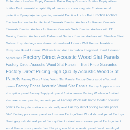
Embedded chamfers
Empty Cosmetic Bottle
Empty Cosmetic Bottles
Empty airless
bottles
Environmental adaptability of precast concrete magnets
Environmental
Erection Anchors
protection
Epoxy injection grouting material
Erection Anchor Bolt
Erection Anchors for Architectural Elements
Erection Anchors for Precast Concrete
Elements
Erection Anchors for Precast Concrete Walls
Erection Anchors with CE
Marking
Erection Anchors with Galvanized Surface
Erection Anchors with Stainless Steel
Material
Exporter large rain shower showerhead
Exterior Wall Thermal Insulation
Composite Board
External Wall Insulation And Decoration Integrated Board
Extrusion
Factory Direct Acoustic Wood Slat Panels
Applications
Factory Direct Acoustic Wood Slat Panels – Best Price Guarantee
Factory Direct Pricing High-Quality Acoustic Wood Slat
Panels
Factory Direct Pricing Wood Slat Panels
Factory Direct wood effect wall
Factory Prices Acoustic Wood Slat Panels
panels
Factory Supply acoustic
absorption panel
Factory Supply akupanel 3 side veneer
Factory Wholesale 3 sided
Factory Wholesale home theater acoustic
akupanel sound proofing acoustic panel
panels
Factory direct pricing akustik panel
Factory decorative acoustic wall panel
olive
Factory price wood panel wall modern
Factory-Direct Wood slat wall panel
Factory-
Direct grey oak slat wall panel
Factory-Direct natural wood veneer panel
Factory-direct
wood fiber acoustic panels
Fast Shipping eco fabric acoustic panel
Fecal centrifugal