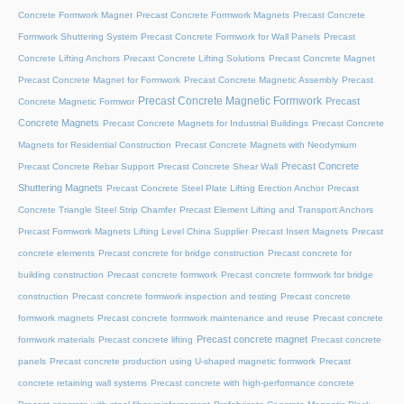
Concrete Formwork Magnet
Precast Concrete Formwork Magnets
Precast Concrete
Formwork Shuttering System
Precast Concrete Formwork for Wall Panels
Precast
Concrete Lifting Anchors
Precast Concrete Lifting Solutions
Precast Concrete Magnet
Precast Concrete Magnet for Formwork
Precast Concrete Magnetic Assembly
Precast
Precast Concrete Magnetic Formwork
Precast
Concrete Magnetic Formwor
Concrete Magnets
Precast Concrete Magnets for Industrial Buildings
Precast Concrete
Magnets for Residential Construction
Precast Concrete Magnets with Neodymium
Precast Concrete
Precast Concrete Rebar Support
Precast Concrete Shear Wall
Shuttering Magnets
Precast Concrete Steel Plate Lifting Erection Anchor
Precast
Concrete Triangle Steel Strip Chamfer
Precast Element Lifting and Transport Anchors
Precast Formwork Magnets Lifting Level China Supplier
Precast Insert Magnets
Precast
concrete elements
Precast concrete for bridge construction
Precast concrete for
building construction
Precast concrete formwork
Precast concrete formwork for bridge
construction
Precast concrete formwork inspection and testing
Precast concrete
formwork magnets
Precast concrete formwork maintenance and reuse
Precast concrete
Precast concrete magnet
formwork materials
Precast concrete lifting
Precast concrete
panels
Precast concrete production using U-shaped magnetic formwork
Precast
concrete retaining wall systems
Precast concrete with high-performance concrete