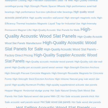
Waterproof Coating
High Precision Galvanised Steel Tie Wire
High Quality chemical
centrifugal pump
High Strength Plastic Spacer Wheels
High performance axial ball
High quality wood
bearings
High performance four-row cylindrical roller bearings
acoustic panel price
High quality wooden wall panel
High strength magnetic rods
High-
Efficiency Thermal Insulation Magnetic Liquid Trap for Industrial Use
High-Intensity
High-
Permanent Magnet Lifts
High-Quality Acoustic Slat Panels for Walls
Quality Acoustic Wood Slat Panels
High-Quality Acoustic
High-Quality Acoustic Wood
Wood Slat Panels Manufacturer
Slat Panels for Sale
High-Quality Acoustic Wood Slat Panels –
High-Quality Supplier Acoustic Wood
Factory Direct Pricing
Slat Panels
High-Quality acoustic modular wood panels
High-Quality oak slat wall
panel
High-Quality pet accoustic panel wood veneer
High-Strength Erection Anchors
High-Strength Precast Concrete Magnets
High-Strength Reusable Magnets for Concrete
Forms
High-Strength Steel Erection Anchors
High-Volume Natural gray oak wood slat
panel
High-quality Aluminum Profiles
High-quality supplierwood ackustic slat panels
Hopper Magnet
Horizontal sludge pump
Hot Sale Natural Smoky Dark Wood Slat
Panels
Hot Sale Natural wood slat panel With CE
Hot Sale acoustic panels thick
Hot
Hot Sale wood slat panels
Sale acoustic wall panels wood
Hot Sale wood slat panels
Hot Selling Acoustic Wood Slat Panels