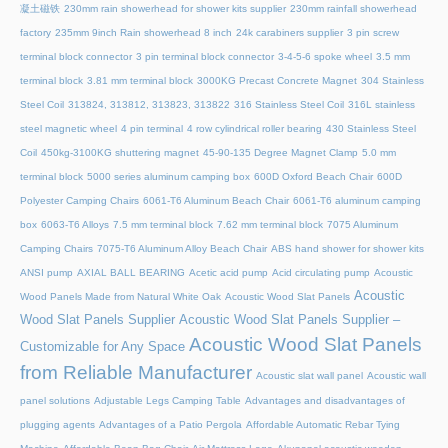
凝土磁铁
230mm rain showerhead for shower kits supplier
230mm rainfall showerhead
factory
235mm 9inch Rain showerhead 8 inch
24k carabiners supplier
3 pin screw
terminal block connector
3 pin terminal block connector
3-4-5-6 spoke wheel
3.5 mm
terminal block
3.81 mm terminal block
3000KG Precast Concrete Magnet
304 Stainless
Steel Coil
313824, 313812, 313823, 313822
316 Stainless Steel Coil
316L stainless
steel magnetic wheel
4 pin terminal
4 row cylindrical roller bearing
430 Stainless Steel
Coil
450kg-3100KG shuttering magnet
45‑90‑135 Degree Magnet Clamp
5.0 mm
terminal block
5000 series aluminum camping box
600D Oxford Beach Chair
600D
Polyester Camping Chairs
6061-T6 Aluminum Beach Chair
6061-T6 aluminum camping
box
6063-T6 Alloys
7.5 mm terminal block
7.62 mm terminal block
7075 Aluminum
Camping Chairs
7075-T6 Aluminum Alloy Beach Chair
ABS hand shower for shower kits
ANSI pump
AXIAL BALL BEARING
Acetic acid pump
Acid circulating pump
Acoustic
Acoustic
Wood Panels Made from Natural White Oak
Acoustic Wood Slat Panels
Wood Slat Panels Supplier
Acoustic Wood Slat Panels Supplier –
Acoustic Wood Slat Panels
Customizable for Any Space
from Reliable Manufacturer
Acoustic slat wall panel
Acoustic wall
panel solutions
Adjustable Legs Camping Table
Advantages and disadvantages of
plugging agents
Advantages of a Patio Pergola
Affordable Automatic Rebar Tying