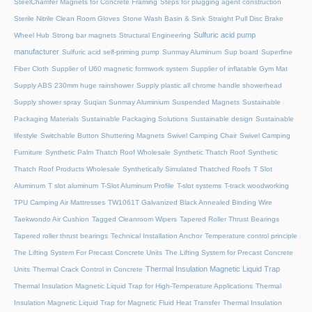
SteelChamfer Magnets for Concrete Framing
Steps for plugging agent construction
Sterile Nitrile Clean Room Gloves
Stone Wash Basin & Sink
Straight Pull Disc Brake
Sulfuric acid pump
Wheel Hub
Strong bar magnets
Structural Engineering
manufacturer
Sulfuric acid self-priming pump
Sunmay Aluminum
Sup board
Superfine
Fiber Cloth
Supplier of U60 magnetic formwork system
Supplier of inflatable Gym Mat
Supply ABS 230mm huge rainshower
Supply plastic all chrome handle showerhead
Supply shower spray
Suqian Sunmay Aluminium
Suspended Magnets
Sustainable
Packaging Materials
Sustainable Packaging Solutions
Sustainable design
Sustainable
lifestyle
Switchable Button Shuttering Magnets
Swivel Camping Chair
Swivel Camping
Furniture
Synthetic Palm Thatch Roof Wholesale
Synthetic Thatch Roof
Synthetic
Thatch Roof Products Wholesale
Synthetically Simulated Thatched Roofs
T Slot
Aluminum
T slot aluminum
T-Slot Aluminum Profile
T-slot systems
T-track woodworking
TPU Camping Air Mattresses
TW1061T Galvanized Black Annealed Binding Wire
Taekwondo Air Cushion
Tagged Cleanroom Wipers
Tapered Roller Thrust Bearings
Tapered roller thrust bearings
Technical Installation Anchor
Temperature control principle
The Lifting System For Precast Concrete Units
The Lifting System for Precast Concrete
Thermal Insulation Magnetic Liquid Trap
Units
Thermal Crack Control in Concrete
Thermal Insulation Magnetic Liquid Trap for High-Temperature Applications
Thermal
Insulation Magnetic Liquid Trap for Magnetic Fluid Heat Transfer
Thermal Insulation