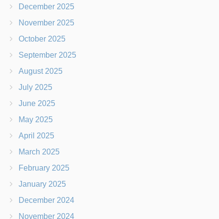
December 2025
November 2025
October 2025
September 2025
August 2025
July 2025
June 2025
May 2025
April 2025
March 2025
February 2025
January 2025
December 2024
November 2024