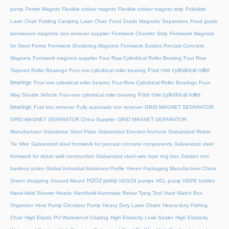
pump
Ferrite Magnet
Flexible rubber magnet
Flexible rubber magnet strip
Foldable
Lawn Chair
Folding Camping Lawn Chair
Food Grade Magnetic Separators
Food grade
permanent magnetic iron remover supplier
Formwork Chamfer Strip
Formwork Magnets
for Steel Forms
Formwork Shuttering Magnets
Formwork System Precast Concrete
Magnets
Formwork magnets supplier
Four Row Cylindrical Roller Bearing
Four Row
Four row cylindrical roller
Tapered Roller Bearings
Four row cylindrical roller bearing
bearings
Four row cylindrical roller bearins
Four-Row Cylindrical Roller Bearings
Four-
Four-row cylindrical roller
Way Shuttle Vehicle
Four-row cylindrical roller bearing
bearings
Fuid iron remover
Fully automatic iron remover
GRID MAGNET SEPARATOR
GRID MAGNET SEPARATOR China Supplier
GRID MAGNET SEPARATOR
Manufacturer
Galvalume Steel Plate
Galvanized Erection Anchors
Galvanized Rebar
Tie Wire
Galvanized steel formwork for precast concrete components
Galvanized steel
formwork for shear wall construction
Galvanized steel wire rope ring box
Garden iron
bamboo poles
Global Industrial Aluminum Profile
Green Packaging Manufacturer China
H2O2 pump
Green shopping
Ground Mount
H2SO4 pumps
HCL pump
HDPE bottles
Hand-Held Shower Heads
Handheld Automatic Rebar Tying Tool
Hard Watch Box
Organizer
Heat Pump Circulator Pump
Heavy Duty Lawn Chairs
Heavy-duty Fishing
Chair
High Elastic PU Waterproof Coating
High Elasticity Leak Sealer
High Elasticity