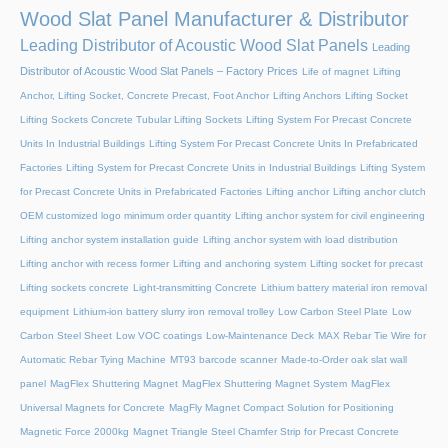
Wood Slat Panel Manufacturer & Distributor
Leading Distributor of Acoustic Wood Slat Panels
Leading
Distributor of Acoustic Wood Slat Panels – Factory Prices
Life of magnet
Lifting
Anchor, Lifting Socket, Concrete Precast, Foot Anchor
Lifting Anchors
Lifting Socket
Lifting Sockets Concrete Tubular Lifting Sockets
Lifting System For Precast Concrete
Units In Industrial Buildings
Lifting System For Precast Concrete Units In Prefabricated
Factories
Lifting System for Precast Concrete Units in Industrial Buildings
Lifting System
for Precast Concrete Units in Prefabricated Factories
Lifting anchor
Lifting anchor clutch
OEM customized logo minimum order quantity
Lifting anchor system for civil engineering
Lifting anchor system installation guide
Lifting anchor system with load distribution
Lifting anchor with recess former
Lifting and anchoring system
Lifting socket for precast
Lifting sockets concrete
Light-transmitting Concrete
Lithium battery material iron removal
equipment
Lithium-ion battery slurry iron removal trolley
Low Carbon Steel Plate
Low
Carbon Steel Sheet
Low VOC coatings
Low-Maintenance Deck
MAX Rebar Tie Wire for
Automatic Rebar Tying Machine
MT93 barcode scanner
Made-to-Order oak slat wall
panel
MagFlex Shuttering Magnet
MagFlex Shuttering Magnet System
MagFlex
Universal Magnets for Concrete
MagFly Magnet Compact Solution for Positioning
Magnetic Force 2000kg
Magnet Triangle Steel Chamfer Strip for Precast Concrete