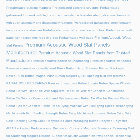
Precast concrete with steel fiber reinforcement
Prefabricate Concrete Magnetic Block
Prefabricated building magnets
Prefabricated concrete structure
Prefabricated
galvanized formwork with high corrosion resistance
Prefabricated galvanized formwork
with quick assembly and disassembly features
Prefabricated galvanized steel formwork
for concrete construction
Prefabricated monolithic concrete structure
Prefabricated wall
Premium Acoustic Wood
panel connection wire rope ring box
Prefabricated wall slabs
Premium Acoustic Wood Slat Panels
Slat Panels
Manufacturer
Premium Acoustic Wood Slat Panels from Trusted
Manufacturer
Premium acoustic panels soundproofing
Premium acoustic slat panel
Premium acoustic-wood-wall-panel
Press Button Hand Showers
Printed Packaging
Boxes
Push-Button Magne
Push-Button Magnet
Quick-opening fluid iron remover
RADIAL ROLLER BEARING
Rare earth magnets
Rebar Locato
Rebar Spacer Wheels
Rebar Tie Wire
Rebar Tie Wire Suppliers
Rebar Tie Wire for Concrete Construction
Rebar Tie Wire for Construction and Reinforcement
Rebar Tie Wire for Precast Plants
Rebar Ties for Concrete Forms
Rebar Tying Machine with Fast Tying Speed
Rebar Tying
Machine with High Binding Strength
Rebar Tying Machines Automatic
Rebar Tying Wire
Coils
Reclining Camp Chair
Recyclable Paper Packaging Boxes
Recycled Polyester
rPET Packaging
Reduce waste
Reinforced Concrete Magnetic Formwork
Releasing Tool
for Shuttering Magnet
Reliable Supplier of acustic wooden slat wall panels
Residential