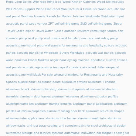
Rope Loop Boxes
Wire rope lifting loop
Wood Kitchen Cabinets
Wood Slat Acoustic
Wall Panels Supplier
Wood Slat Panel Manufacturer & Distributor
Wood acoustic slat
wall panel
Wooden Acoustic Panels for Modern Interiors
Worldwide Distributor of pet
accoustic panel wood veneer
ZFT self-priming pump
ZMD self-priming pump
Zipper
Travel Cases
Zipper Travel Watch Cases
abrasion resistant camouflage fabrics
acid
chemical pump
acid pump
acid pumps
acid transfer pump
acid unloading pump
acoustic panel sound proof wall panels for restaurants and hospitality spaces
acoustic
panels
acoustic panels for Wholesale Buyers Worldwide
acoustic wall panels
acoustic
wood panel for Global Markets
acrylic hank dyeing machine
affordable custom options
wall panels acoustic
agate stone tea cups & coasters
air-cooled chiller
akupanel
acoustic panel wall black For sale
akupanel madera for Restaurants and Hospitality
Spaces
akustik panel
all around board
aluminium profiles
aluminum T channel
aluminum T-track
aluminum bending
aluminum chapstick
aluminum construction
materials
aluminum door frames
aluminum extrusion
aluminum extrusion profiles
aluminum frame kits
aluminum framing benefits
aluminum panel applications
aluminum
profiles
aluminum properties
aluminum sliding door track
aluminum structural shapes
aluminum tube applications
aluminum tube frames
aluminum wash tubs
aluminum
window tracks
anti rust spray coating
anti-corrosion paint for steel
architectural design
automated storage and retrieval systems
automotive innovation
bar magnet
bearing for