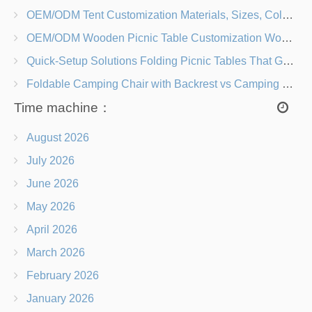
OEM/ODM Tent Customization Materials, Sizes, Colors & Branding Options
OEM/ODM Wooden Picnic Table Customization Wood Species, Finishes, Logos & Dimensions
Quick-Setup Solutions Folding Picnic Tables That Go from Bag to BBQ in Under 60 Seconds
Foldable Camping Chair with Backrest vs Camping Stool Which Is Better?
Time machine：
August 2026
July 2026
June 2026
May 2026
April 2026
March 2026
February 2026
January 2026