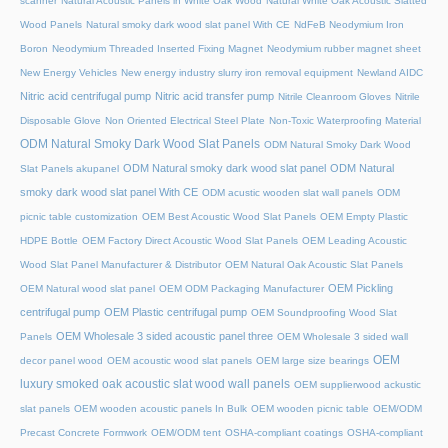
scanner
Natural Acoustic Panels in White Oak Wood
Natural White Oak Acoustic Slatted
Wood Panels
Natural smoky dark wood slat panel With CE
NdFeB Neodymium Iron
Boron
Neodymium Threaded Inserted Fixing Magnet
Neodymium rubber magnet sheet
New Energy Vehicles
New energy industry slurry iron removal equipment
Newland AIDC
Nitric acid centrifugal pump
Nitric acid transfer pump
Nitrile Cleanroom Gloves
Nitrile
Disposable Glove
Non Oriented Electrical Steel Plate
Non-Toxic Waterproofing Material
ODM Natural Smoky Dark Wood Slat Panels
ODM Natural Smoky Dark Wood
ODM Natural smoky dark wood slat panel
ODM Natural
Slat Panels akupanel
smoky dark wood slat panel With CE
ODM acustic wooden slat wall panels
ODM
picnic table customization
OEM Best Acoustic Wood Slat Panels
OEM Empty Plastic
HDPE Bottle
OEM Factory Direct Acoustic Wood Slat Panels
OEM Leading Acoustic
Wood Slat Panel Manufacturer & Distributor
OEM Natural Oak Acoustic Slat Panels
OEM Pickling
OEM Natural wood slat panel
OEM ODM Packaging Manufacturer
centrifugal pump
OEM Plastic centrifugal pump
OEM Soundproofing Wood Slat
OEM Wholesale 3 sided acoustic panel three
Panels
OEM Wholesale 3 sided wall
OEM
decor panel wood
OEM acoustic wood slat panels
OEM large size bearings
luxury smoked oak acoustic slat wood wall panels
OEM supplierwood ackustic
slat panels
OEM wooden acoustic panels In Bulk
OEM wooden picnic table
OEM/ODM
Precast Concrete Formwork
OEM/ODM tent
OSHA-compliant coatings
OSHA-compliant