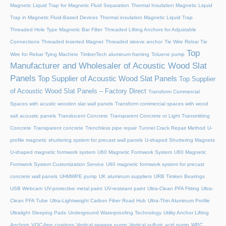
Magnetic Liquid Trap for Magnetic Fluid Separation
Thermal Insulation Magnetic Liquid
Trap in Magnetic Fluid-Based Devices
Thermal insulation Magnetic Liquid Trap
Threaded Hole Type Magnetic Bar Filter
Threaded Lifting Anchors for Adjustable
Connections
Threaded lnserted Magnet
Threaded sleeve anchor
Tie Wire Rebar Tie
Top
Wire for Rebar Tying Machine
TimberTech aluminum framing
Toluene pump
Manufacturer and Wholesaler of Acoustic Wood Slat
Panels
Top Supplier of Acoustic Wood Slat Panels
Top Supplier
of Acoustic Wood Slat Panels – Factory Direct
Transform Commercial
Spaces with acustic wooden slat wall panels
Transform commercial spaces with wood
salt acoustic panels
Translucent Concrete
Transparent Concrete or Light Transmitting
Concrete
Transparent concrete
Trenchless pipe repair
Tunnel Crack Repair Method
U-
profile magnetic shuttering system for precast wall panels
U-shaped Shuttering Magnets
U-shaped magnetic formwork system
U60 Magnetic Formwork System
U60 Magnetic
Formwork System Customization Service
U60 magnetic formwork system for precast
concrete wall panels
UHMWPE pump
UK aluminum suppliers
URB Timken Bearings
USB Webcam
UV-protective metal paint
UV-resistant paint
Ultra-Clean PFA Fitting
Ultra-
Clean PFA Tube
Ultra-Lightweight Carbon Fiber Road Hub
Ultra-Thin Aluminum Profile
Ultralight Sleeping Pads
Underground Waterproofing Technology
Utility Anchor Lifting
Anchors
VOC-free coatings
Vertical sewage pump
Vertical sulfuric acid pump
WPC