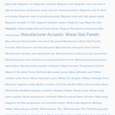
liquid trap
Magnetic rod
Magnetic rod price
Magnetic rods
Magnetic rods are used in
high-temperature condensate reuse and iron removal systems
Magnetic rods for food
processing
Magnetic rods for pharmaceuticals
Magnetic rods with high gauss rating
Magnetic strength of U60 magnetic template system
Magnetic trap
Magnetic tube
Magnetic vortex pump
Manual Clean Drawer Magnet
Manufacture Bathroom ABS
Manufacturer Acoustic Wood Slat Panels
showerhead
Manufacturer Natural white oak wood slat panel
Manufacturer Wood Slat Panels
Acoustic
Manufacturer oak slat wall panel
Manufacturer wall panel wood slatted
Manufacturer wooden slat wall panels oak
Manufacturing 3 sided acoustic panel three
Manufacturing 3 sided beatiful acoustical panels for home
Manufacturing wood panel
wall modern
Manufacturing wooden wall panel
Mass Concrete Temperature Control
Master H Circulator Pump
Mechanically sealed pump
Metal adhesion paint
Metal
bamboo poles fence
Metal restoration paint
Military Cot Supplier
Military inflatable tents
Miniature magnetic pump
Modern Outdoor Sofa Set
Modern White Oak Acoustic Wood
Wall Panels
Modified shipping container
Modular Chillers
Mortar pump
Mortar pump
china supplier
Mould temperature controller
Multi-Functional Hand Showers
Multi-stage
magnetic rod filter progressive iron removal solution
Multi‑Angle Magnetic Welding
Holder
NM-Carbomer 2020G
NM-Carbomer TR-1
NM-Carbomer TR-3
NVH220 barcode