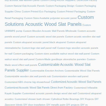
buy acoustic wall wooden panel
Custom Lifting Anchor Suppliers, OEM/ODM Factory
Custom Natural Oak Acoustic Panels
Custom Packaging Design
Custom Packaging
Supplier China
Custom Printed Eco Packaging
Custom Printed Packaging
Custom
Custom
Retail Packaging
Custom Sizes Available polyester acoustic panel
Solutions Acoustic Wood Slat Panels
Custom
UHMWPE pump
Custom Wooden Acoustic Wall Panels Wholesale
Custom acoustic
panels sound proof
Custom acoustic wood slat panels
Custom acustic wooden slat wall
panels
Custom akupanel acoustic panel black akupanel
Custom akupanel
minimalistische
Custom logo slat wall panel mdf
Custom logo wooden acoustic panels
for wall
Custom packaging
Custom sizes available walnut wood slat wall panel
Custom
walnut wood slat wall panel
Custom-Made goedkope akoestische panelen
Custom-
Customizable Acoustic Wood Slat
Made wood effect wall panels
Panels Supplier
Customizable Erection Anchors
Customizable Wood Slat Panels
Customizable wooden slat wall panels oak
Customization wooden wall panel
Customized Acoustic Wood Slat Panels
Customized ABS chrome big showerhead
Customized Acoustic Wood Slat Panels Direct from Factory
Customized Inflatable
Kayak Supplier
Customized acoustic panels design wood slat wall
Customized akupanel
acustico
Customized shower bath shower
Cylindrical Roller Bearings
DIY Projects
DIY
Zipscreen blinds
DIY door installation
DIY metallic paint
DIY projects
DIY vs