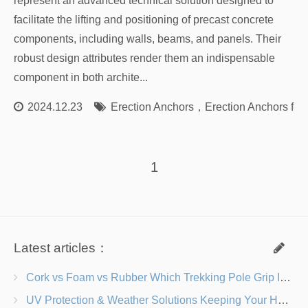
represent an advanced technical solution designed to
facilitate the lifting and positioning of precast concrete
components, including walls, beams, and panels. Their
robust design attributes render them an indispensable
component in both archite...
2024.12.23
Erection Anchors
，
Erection Anchors for
1
Latest articles：
Cork vs Foam vs Rubber Which Trekking Pole Grip Is Right for You?
UV Protection & Weather Solutions Keeping Your Heavy Duty Lawn Chairs Beach-Ready