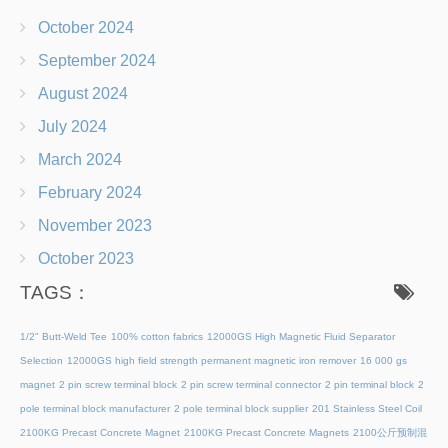
October 2024
September 2024
August 2024
July 2024
March 2024
February 2024
November 2023
October 2023
TAGS：
1/2" Butt-Weld Tee
100% cotton fabrics
12000GS High Magnetic Fluid Separator
Selection
12000GS high field strength permanent magnetic iron remover
16 000 gs
magnet
2 pin screw terminal block
2 pin screw terminal connector
2 pin terminal block
2
pole terminal block manufacturer
2 pole terminal block supplier
201 Stainless Steel Coil
2100KG Precast Concrete Magnet
2100KG Precast Concrete Magnets
2100公斤预制混