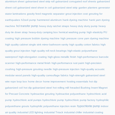
aluminium sheet
galvanised steel strip roll
galvanized corrugated roof sheets
galvanized
sheet coil
galvanized steel sheet in coil
galvanized steel strip
garden planters
generator
stator laminations
gravity feed magnetic separator
grout injection cost
grouting for
earthquakes
h2so4 pump
hammered aluminum
hank dyeing machine
hank yarn dyeing
hcl transfer pump
machine
heavy duty ratchet straps
heavy duty slurry pump
heavy
duty tie down strap
heavy-duty camping box
hemical washing pump
high elasticity PU
coating
high pressure bobbin dyeing machine
high pressure cone yarn dyeing machine
high quality cabinet single sink mirror bathroom vanity
high quality cotton fabrics
high
quality grout injection
high quality roll neck bearings
high-elastic polyurethane
waterproof
high-elongation coating
high-gloss metallic finish
high-performance barcode
scanner
high-performance metal finish
high-performance rust paint
high-precision
crushing
high-pressure grouting needle
high-pressure injection
high-quality acoustic
modular wood panels
high-quality camouflage fabrics
high-strength galvanized steel
wire rope loop box
home decor
home improvement
hosting essentials
hot dip
galvanized coil
hot dip galvanized steel
hot rolling mill
hreaded Bushing Insert Magnet
for Precast Concrete
hydroactive grouting
hydroactive polyurethane
hydrochloric acid
pump
hydrochloric acid pumps
hydrochloric pump
hydrochloric pump factory
hydrophilic
hypochlorite pump
polyurethane grouts
hydrophilic polyurethane injection resin
indoor
air quality
industrial LED lighting
industrial T-track
industrial chiller
industrial coating