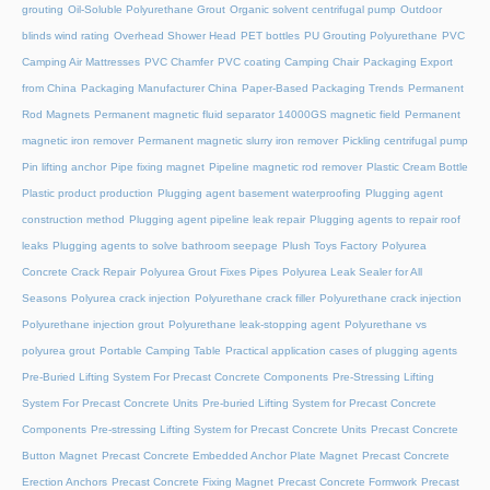
grouting
Oil-Soluble Polyurethane Grout
Organic solvent centrifugal pump
Outdoor
blinds wind rating
Overhead Shower Head
PET bottles
PU Grouting Polyurethane
PVC
Camping Air Mattresses
PVC Chamfer
PVC coating Camping Chair
Packaging Export
from China
Packaging Manufacturer China
Paper-Based Packaging Trends
Permanent
Rod Magnets
Permanent magnetic fluid separator 14000GS magnetic field
Permanent
magnetic iron remover
Permanent magnetic slurry iron remover
Pickling centrifugal pump
Pin lifting anchor
Pipe fixing magnet
Pipeline magnetic rod remover
Plastic Cream Bottle
Plastic product production
Plugging agent basement waterproofing
Plugging agent
construction method
Plugging agent pipeline leak repair
Plugging agents to repair roof
leaks
Plugging agents to solve bathroom seepage
Plush Toys Factory
Polyurea
Concrete Crack Repair
Polyurea Grout Fixes Pipes
Polyurea Leak Sealer for All
Seasons
Polyurea crack injection
Polyurethane crack filler
Polyurethane crack injection
Polyurethane injection grout
Polyurethane leak-stopping agent
Polyurethane vs
polyurea grout
Portable Camping Table
Practical application cases of plugging agents
Pre-Buried Lifting System For Precast Concrete Components
Pre-Stressing Lifting
System For Precast Concrete Units
Pre-buried Lifting System for Precast Concrete
Components
Pre-stressing Lifting System for Precast Concrete Units
Precast Concrete
Button Magnet
Precast Concrete Embedded Anchor Plate Magnet
Precast Concrete
Erection Anchors
Precast Concrete Fixing Magnet
Precast Concrete Formwork
Precast