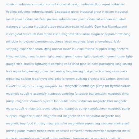
solution
industrial corrosion control
industrial design
industrial floor repair
industrial
flooring solutions
industrial grade disposable glove
industrial grout injection
industrial
metal primer
industrial metal primers
industrial rust paint
industrial scanner
industrial
waterproof coating
industrial-grade protective paint
inflatable Gym Mat Manufacturer
inject grout structural leak repair
inline magnetic filter
inline magnetic separator working
principle
innovative aluminum structures
insert magnets
large showerhead
leak-
stopping expansion foam
lifting anchor made in China reliable supplier
lifting anchors
lifting webbing manufacturer
light control greenhouse
light deprivation greenhouse
light-
gauge steel homes
lightweight camping chair
lined pipe
lip balm packaging
long-lasting
leak repair
long-lasting protective coating
long-lasting rust protection
long-term crack
repair
low carbon rebar tying wire coils for green building projects
low carbon steel coil
magnetic centrifugal pump for hydrochloride
low-VOC rustproof coating
magnetic bar
magnetic coupling assembly
magnetic coupling for power transmission
magnetic drive
pump
magnetic formwork system for double tees production
magnetic lifter
magnetic
motor coupling
magnetic pump coupling
magnetic pump manufacturer
magnetic pump
supplier
magnetic pumps
magnetic rod
magnetic sheet separator
magnetic trap
magnetic trap food industry
magnetic tube
magnetism separating mixtures
marine self
priming pump
market trends
metal corrosion converter
metal corrosion treatment
metal
surface preparation
methanol pump
methanol transfer pump
modern construction