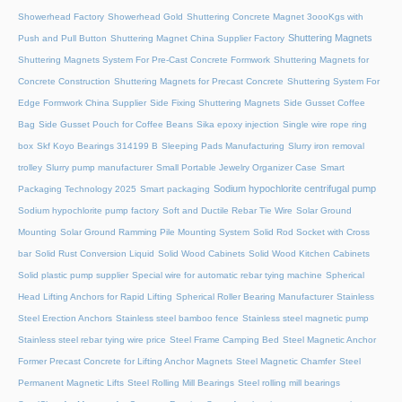
Showerhead Factory
Showerhead Gold
Shuttering Concrete Magnet 3oooKgs with
Shuttering Magnets
Push and Pull Button
Shuttering Magnet China Supplier Factory
Shuttering Magnets System For Pre-Cast Concrete Formwork
Shuttering Magnets for
Concrete Construction
Shuttering Magnets for Precast Concrete
Shuttering System For
Edge Formwork China Supplier
Side Fixing Shuttering Magnets
Side Gusset Coffee
Bag
Side Gusset Pouch for Coffee Beans
Sika epoxy injection
Single wire rope ring
box
Skf Koyo Bearings 314199 B
Sleeping Pads Manufacturing
Slurry iron removal
trolley
Slurry pump manufacturer
Small Portable Jewelry Organizer Case
Smart
Sodium hypochlorite centrifugal pump
Packaging Technology 2025
Smart packaging
Sodium hypochlorite pump factory
Soft and Ductile Rebar Tie Wire
Solar Ground
Mounting
Solar Ground Ramming Pile Mounting System
Solid Rod Socket with Cross
bar
Solid Rust Conversion Liquid
Solid Wood Cabinets
Solid Wood Kitchen Cabinets
Solid plastic pump supplier
Special wire for automatic rebar tying machine
Spherical
Head Lifting Anchors for Rapid Lifting
Spherical Roller Bearing Manufacturer
Stainless
Steel Erection Anchors
Stainless steel bamboo fence
Stainless steel magnetic pump
Stainless steel rebar tying wire price
Steel Frame Camping Bed
Steel Magnetic Anchor
Former Precast Concrete for Lifting Anchor Magnets
Steel Magnetic Chamfer
Steel
Permanent Magnetic Lifts
Steel Rolling Mill Bearings
Steel rolling mill bearings