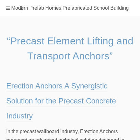
Home
Modern Prefab Homes,Prefabricated School Building
Classification
Electrical Steel Products
Prefab Homes
“Precast Element Lifting and
Round Hand Shower
Transport Anchors”
Square Showerhead
Type Of Steel
WPC
Erection Anchors A Synergistic
rack
Solution for the Precast Concrete
Industry
In the precast wallboard industry, Erection Anchors