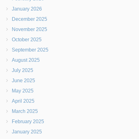
January 2026
December 2025
November 2025
October 2025
September 2025
August 2025
July 2025
June 2025
May 2025
April 2025
March 2025
February 2025
January 2025