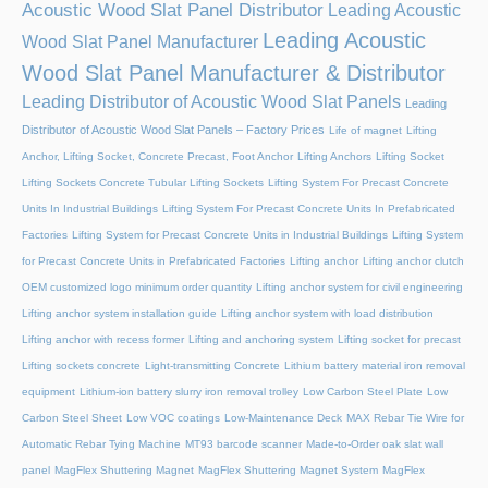
Acoustic Wood Slat Panel Distributor
Leading Acoustic
Leading Acoustic
Wood Slat Panel Manufacturer
Wood Slat Panel Manufacturer & Distributor
Leading Distributor of Acoustic Wood Slat Panels
Leading
Distributor of Acoustic Wood Slat Panels – Factory Prices
Life of magnet
Lifting
Anchor, Lifting Socket, Concrete Precast, Foot Anchor
Lifting Anchors
Lifting Socket
Lifting Sockets Concrete Tubular Lifting Sockets
Lifting System For Precast Concrete
Units In Industrial Buildings
Lifting System For Precast Concrete Units In Prefabricated
Factories
Lifting System for Precast Concrete Units in Industrial Buildings
Lifting System
for Precast Concrete Units in Prefabricated Factories
Lifting anchor
Lifting anchor clutch
OEM customized logo minimum order quantity
Lifting anchor system for civil engineering
Lifting anchor system installation guide
Lifting anchor system with load distribution
Lifting anchor with recess former
Lifting and anchoring system
Lifting socket for precast
Lifting sockets concrete
Light-transmitting Concrete
Lithium battery material iron removal
equipment
Lithium-ion battery slurry iron removal trolley
Low Carbon Steel Plate
Low
Carbon Steel Sheet
Low VOC coatings
Low-Maintenance Deck
MAX Rebar Tie Wire for
Automatic Rebar Tying Machine
MT93 barcode scanner
Made-to-Order oak slat wall
panel
MagFlex Shuttering Magnet
MagFlex Shuttering Magnet System
MagFlex