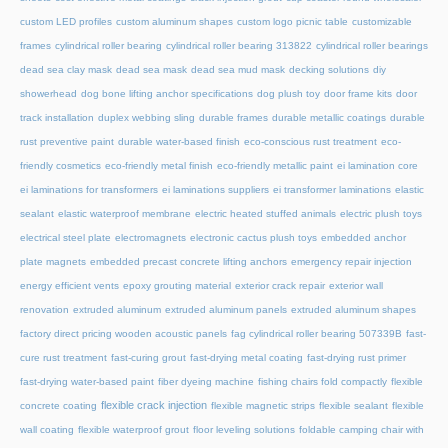
custom LED profiles
custom aluminum shapes
custom logo picnic table
customizable
frames
cylindrical roller bearing
cylindrical roller bearing 313822
cylindrical roller bearings
dead sea clay mask
dead sea mask
dead sea mud mask
decking solutions
diy
showerhead
dog bone lifting anchor specifications
dog plush toy
door frame kits
door
track installation
duplex webbing sling
durable frames
durable metallic coatings
durable
rust preventive paint
durable water-based finish
eco-conscious rust treatment
eco-
friendly cosmetics
eco-friendly metal finish
eco-friendly metallic paint
ei lamination core
ei laminations for transformers
ei laminations suppliers
ei transformer laminations
elastic
sealant
elastic waterproof membrane
electric heated stuffed animals
electric plush toys
electrical steel plate
electromagnets
electronic cactus plush toys
embedded anchor
plate magnets
embedded precast concrete lifting anchors
emergency repair injection
energy efficient vents
epoxy grouting material
exterior crack repair
exterior wall
renovation
extruded aluminum
extruded aluminum panels
extruded aluminum shapes
factory direct pricing wooden acoustic panels
fag cylindrical roller bearing 507339B
fast-
cure rust treatment
fast-curing grout
fast-drying metal coating
fast-drying rust primer
fast-drying water-based paint
fiber dyeing machine
fishing chairs fold compactly
flexible
flexible crack injection
concrete coating
flexible magnetic strips
flexible sealant
flexible
wall coating
flexible waterproof grout
floor leveling solutions
foldable camping chair with