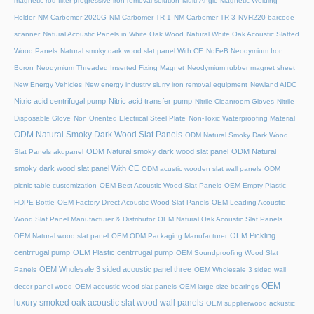
magnetic rod filter progressive iron removal solution
Multi‑Angle Magnetic Welding
Holder
NM-Carbomer 2020G
NM-Carbomer TR-1
NM-Carbomer TR-3
NVH220 barcode
scanner
Natural Acoustic Panels in White Oak Wood
Natural White Oak Acoustic Slatted
Wood Panels
Natural smoky dark wood slat panel With CE
NdFeB Neodymium Iron
Boron
Neodymium Threaded Inserted Fixing Magnet
Neodymium rubber magnet sheet
New Energy Vehicles
New energy industry slurry iron removal equipment
Newland AIDC
Nitric acid centrifugal pump
Nitric acid transfer pump
Nitrile Cleanroom Gloves
Nitrile
Disposable Glove
Non Oriented Electrical Steel Plate
Non-Toxic Waterproofing Material
ODM Natural Smoky Dark Wood Slat Panels
ODM Natural Smoky Dark Wood
ODM Natural smoky dark wood slat panel
ODM Natural
Slat Panels akupanel
smoky dark wood slat panel With CE
ODM acustic wooden slat wall panels
ODM
picnic table customization
OEM Best Acoustic Wood Slat Panels
OEM Empty Plastic
HDPE Bottle
OEM Factory Direct Acoustic Wood Slat Panels
OEM Leading Acoustic
Wood Slat Panel Manufacturer & Distributor
OEM Natural Oak Acoustic Slat Panels
OEM Pickling
OEM Natural wood slat panel
OEM ODM Packaging Manufacturer
centrifugal pump
OEM Plastic centrifugal pump
OEM Soundproofing Wood Slat
OEM Wholesale 3 sided acoustic panel three
Panels
OEM Wholesale 3 sided wall
OEM
decor panel wood
OEM acoustic wood slat panels
OEM large size bearings
luxury smoked oak acoustic slat wood wall panels
OEM supplierwood ackustic