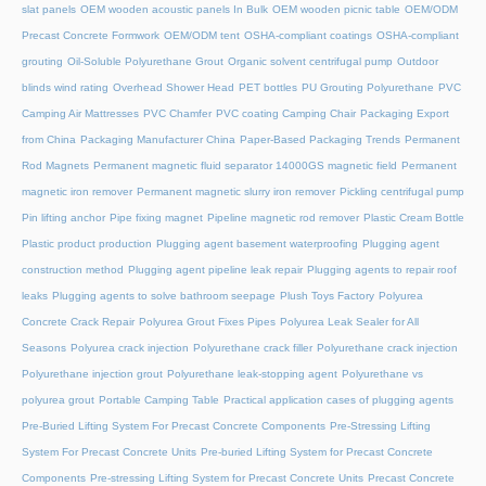
slat panels
OEM wooden acoustic panels In Bulk
OEM wooden picnic table
OEM/ODM
Precast Concrete Formwork
OEM/ODM tent
OSHA-compliant coatings
OSHA-compliant
grouting
Oil-Soluble Polyurethane Grout
Organic solvent centrifugal pump
Outdoor
blinds wind rating
Overhead Shower Head
PET bottles
PU Grouting Polyurethane
PVC
Camping Air Mattresses
PVC Chamfer
PVC coating Camping Chair
Packaging Export
from China
Packaging Manufacturer China
Paper-Based Packaging Trends
Permanent
Rod Magnets
Permanent magnetic fluid separator 14000GS magnetic field
Permanent
magnetic iron remover
Permanent magnetic slurry iron remover
Pickling centrifugal pump
Pin lifting anchor
Pipe fixing magnet
Pipeline magnetic rod remover
Plastic Cream Bottle
Plastic product production
Plugging agent basement waterproofing
Plugging agent
construction method
Plugging agent pipeline leak repair
Plugging agents to repair roof
leaks
Plugging agents to solve bathroom seepage
Plush Toys Factory
Polyurea
Concrete Crack Repair
Polyurea Grout Fixes Pipes
Polyurea Leak Sealer for All
Seasons
Polyurea crack injection
Polyurethane crack filler
Polyurethane crack injection
Polyurethane injection grout
Polyurethane leak-stopping agent
Polyurethane vs
polyurea grout
Portable Camping Table
Practical application cases of plugging agents
Pre-Buried Lifting System For Precast Concrete Components
Pre-Stressing Lifting
System For Precast Concrete Units
Pre-buried Lifting System for Precast Concrete
Components
Pre-stressing Lifting System for Precast Concrete Units
Precast Concrete