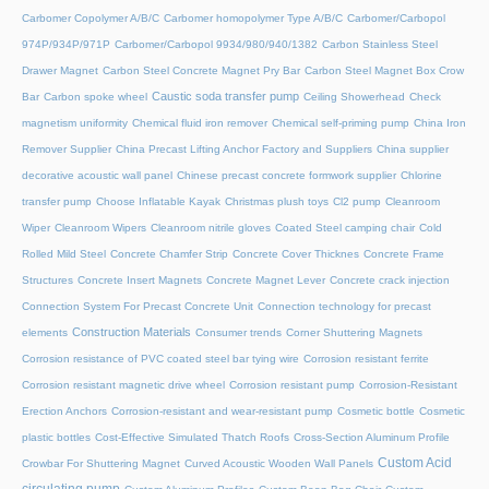
Carbomer Copolymer A/B/C
Carbomer homopolymer Type A/B/C
Carbomer/Carbopol
974P/934P/971P
Carbomer/Carbopol 9934/980/940/1382
Carbon Stainless Steel
Drawer Magnet
Carbon Steel Concrete Magnet Pry Bar
Carbon Steel Magnet Box Crow
Caustic soda transfer pump
Bar
Carbon spoke wheel
Ceiling Showerhead
Check
magnetism uniformity
Chemical fluid iron remover
Chemical self-priming pump
China Iron
Remover Supplier
China Precast Lifting Anchor Factory and Suppliers
China supplier
decorative acoustic wall panel
Chinese precast concrete formwork supplier
Chlorine
transfer pump
Choose Inflatable Kayak
Christmas plush toys
Cl2 pump
Cleanroom
Wiper
Cleanroom Wipers
Cleanroom nitrile gloves
Coated Steel camping chair
Cold
Rolled Mild Steel
Concrete Chamfer Strip
Concrete Cover Thicknes
Concrete Frame
Structures
Concrete Insert Magnets
Concrete Magnet Lever
Concrete crack injection
Connection System For Precast Concrete Unit
Connection technology for precast
Construction Materials
elements
Consumer trends
Corner Shuttering Magnets
Corrosion resistance of PVC coated steel bar tying wire
Corrosion resistant ferrite
Corrosion resistant magnetic drive wheel
Corrosion resistant pump
Corrosion-Resistant
Erection Anchors
Corrosion-resistant and wear-resistant pump
Cosmetic bottle
Cosmetic
plastic bottles
Cost-Effective Simulated Thatch Roofs
Cross-Section Aluminum Profile
Custom Acid
Crowbar For Shuttering Magnet
Curved Acoustic Wooden Wall Panels