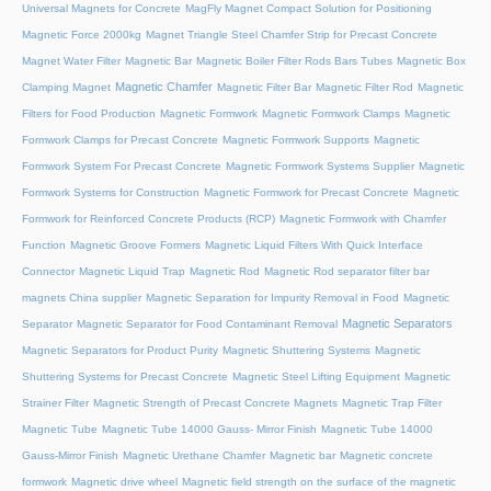
Universal Magnets for Concrete
MagFly Magnet Compact Solution for Positioning
Magnetic Force 2000kg
Magnet Triangle Steel Chamfer Strip for Precast Concrete
Magnet Water Filter
Magnetic Bar
Magnetic Boiler Filter Rods Bars Tubes
Magnetic Box
Magnetic Chamfer
Clamping Magnet
Magnetic Filter Bar
Magnetic Filter Rod
Magnetic
Filters for Food Production
Magnetic Formwork
Magnetic Formwork Clamps
Magnetic
Formwork Clamps for Precast Concrete
Magnetic Formwork Supports
Magnetic
Formwork System For Precast Concrete
Magnetic Formwork Systems Supplier
Magnetic
Formwork Systems for Construction
Magnetic Formwork for Precast Concrete
Magnetic
Formwork for Reinforced Concrete Products (RCP)
Magnetic Formwork with Chamfer
Function
Magnetic Groove Formers
Magnetic Liquid Filters With Quick Interface
Connector
Magnetic Liquid Trap
Magnetic Rod
Magnetic Rod separator filter bar
magnets China supplier
Magnetic Separation for Impurity Removal in Food
Magnetic
Magnetic Separators
Separator
Magnetic Separator for Food Contaminant Removal
Magnetic Separators for Product Purity
Magnetic Shuttering Systems
Magnetic
Shuttering Systems for Precast Concrete
Magnetic Steel Lifting Equipment
Magnetic
Strainer Filter
Magnetic Strength of Precast Concrete Magnets
Magnetic Trap Filter
Magnetic Tube
Magnetic Tube 14000 Gauss- Mirror Finish
Magnetic Tube 14000
Gauss-Mirror Finish
Magnetic Urethane Chamfer
Magnetic bar
Magnetic concrete
formwork
Magnetic drive wheel
Magnetic field strength on the surface of the magnetic