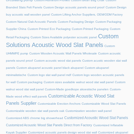
circulating pump
Custom Aluminum Profiles
Custom Bean Bag Chair
Custom
Branded Slats Felt Panels
Custom Design acoustic panels sound proof
Custom Design
buy acoustic wall wooden panel
Custom Lifting Anchor Suppliers, OEM/ODM Factory
Custom Natural Oak Acoustic Panels
Custom Packaging Design
Custom Packaging
Supplier China
Custom Printed Eco Packaging
Custom Printed Packaging
Custom
Custom
Retail Packaging
Custom Sizes Available polyester acoustic panel
Solutions Acoustic Wood Slat Panels
Custom
UHMWPE pump
Custom Wooden Acoustic Wall Panels Wholesale
Custom acoustic
panels sound proof
Custom acoustic wood slat panels
Custom acustic wooden slat wall
panels
Custom akupanel acoustic panel black akupanel
Custom akupanel
minimalistische
Custom logo slat wall panel mdf
Custom logo wooden acoustic panels
for wall
Custom packaging
Custom sizes available walnut wood slat wall panel
Custom
walnut wood slat wall panel
Custom-Made goedkope akoestische panelen
Custom-
Customizable Acoustic Wood Slat
Made wood effect wall panels
Panels Supplier
Customizable Erection Anchors
Customizable Wood Slat Panels
Customizable wooden slat wall panels oak
Customization wooden wall panel
Customized Acoustic Wood Slat Panels
Customized ABS chrome big showerhead
Customized Acoustic Wood Slat Panels Direct from Factory
Customized Inflatable
Kayak Supplier
Customized acoustic panels design wood slat wall
Customized akupanel