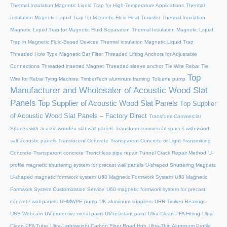
Thermal Insulation Magnetic Liquid Trap for High-Temperature Applications
Thermal
Insulation Magnetic Liquid Trap for Magnetic Fluid Heat Transfer
Thermal Insulation
Magnetic Liquid Trap for Magnetic Fluid Separation
Thermal Insulation Magnetic Liquid
Trap in Magnetic Fluid-Based Devices
Thermal insulation Magnetic Liquid Trap
Threaded Hole Type Magnetic Bar Filter
Threaded Lifting Anchors for Adjustable
Connections
Threaded lnserted Magnet
Threaded sleeve anchor
Tie Wire Rebar Tie
Top
Wire for Rebar Tying Machine
TimberTech aluminum framing
Toluene pump
Manufacturer and Wholesaler of Acoustic Wood Slat
Panels
Top Supplier of Acoustic Wood Slat Panels
Top Supplier
of Acoustic Wood Slat Panels – Factory Direct
Transform Commercial
Spaces with acustic wooden slat wall panels
Transform commercial spaces with wood
salt acoustic panels
Translucent Concrete
Transparent Concrete or Light Transmitting
Concrete
Transparent concrete
Trenchless pipe repair
Tunnel Crack Repair Method
U-
profile magnetic shuttering system for precast wall panels
U-shaped Shuttering Magnets
U-shaped magnetic formwork system
U60 Magnetic Formwork System
U60 Magnetic
Formwork System Customization Service
U60 magnetic formwork system for precast
concrete wall panels
UHMWPE pump
UK aluminum suppliers
URB Timken Bearings
USB Webcam
UV-protective metal paint
UV-resistant paint
Ultra-Clean PFA Fitting
Ultra-
Clean PFA Tube
Ultra-Lightweight Carbon Fiber Road Hub
Ultra-Thin Aluminum Profile