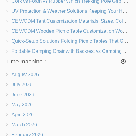
Cork vs Foam vs Rubber Which Trekking Pole Grip Is Right for You?
UV Protection & Weather Solutions Keeping Your Heavy Duty Lawn Chairs Beach-Ready
OEM/ODM Tent Customization Materials, Sizes, Colors & Branding Options
OEM/ODM Wooden Picnic Table Customization Wood Species, Finishes, Logos & Dimensions
Quick-Setup Solutions Folding Picnic Tables That Go from Bag to BBQ in Under 60 Seconds
Foldable Camping Chair with Backrest vs Camping Stool Which Is Better?
Time machine：
August 2026
July 2026
June 2026
May 2026
April 2026
March 2026
February 2026