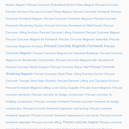
Button Magnet
Precast Concrete Embedded Anchor Plate Magnet
Precast Concrete
Erection Anchors
Precast Concrete Fixing Magnet
Precast Concrete Formwork
Precast
Concrete Formwork Magnet
Precast Concrete Formwork Magnets
Precast Concrete
Formwork Shuttering System
Precast Concrete Formwork for Wall Panels
Precast
Concrete Lifting Anchors
Precast Concrete Lifting Solutions
Precast Concrete Magnet
Precast Concrete Magnet for Formwork
Precast Concrete Magnetic Assembly
Precast
Precast Concrete Magnetic Formwork
Precast
Concrete Magnetic Formwor
Concrete Magnets
Precast Concrete Magnets for Industrial Buildings
Precast Concrete
Magnets for Residential Construction
Precast Concrete Magnets with Neodymium
Precast Concrete
Precast Concrete Rebar Support
Precast Concrete Shear Wall
Shuttering Magnets
Precast Concrete Steel Plate Lifting Erection Anchor
Precast
Concrete Triangle Steel Strip Chamfer
Precast Element Lifting and Transport Anchors
Precast Formwork Magnets Lifting Level China Supplier
Precast Insert Magnets
Precast
concrete elements
Precast concrete for bridge construction
Precast concrete for
building construction
Precast concrete formwork
Precast concrete formwork for bridge
construction
Precast concrete formwork inspection and testing
Precast concrete
formwork magnets
Precast concrete formwork maintenance and reuse
Precast concrete
Precast concrete magnet
formwork materials
Precast concrete lifting
Precast concrete