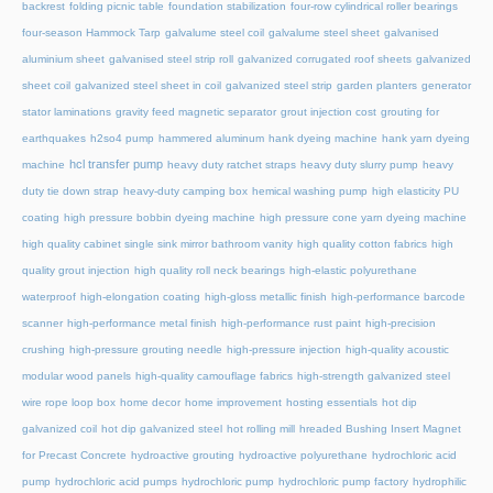
backrest
folding picnic table
foundation stabilization
four-row cylindrical roller bearings
four-season Hammock Tarp
galvalume steel coil
galvalume steel sheet
galvanised
aluminium sheet
galvanised steel strip roll
galvanized corrugated roof sheets
galvanized
sheet coil
galvanized steel sheet in coil
galvanized steel strip
garden planters
generator
stator laminations
gravity feed magnetic separator
grout injection cost
grouting for
earthquakes
h2so4 pump
hammered aluminum
hank dyeing machine
hank yarn dyeing
hcl transfer pump
machine
heavy duty ratchet straps
heavy duty slurry pump
heavy
duty tie down strap
heavy-duty camping box
hemical washing pump
high elasticity PU
coating
high pressure bobbin dyeing machine
high pressure cone yarn dyeing machine
high quality cabinet single sink mirror bathroom vanity
high quality cotton fabrics
high
quality grout injection
high quality roll neck bearings
high-elastic polyurethane
waterproof
high-elongation coating
high-gloss metallic finish
high-performance barcode
scanner
high-performance metal finish
high-performance rust paint
high-precision
crushing
high-pressure grouting needle
high-pressure injection
high-quality acoustic
modular wood panels
high-quality camouflage fabrics
high-strength galvanized steel
wire rope loop box
home decor
home improvement
hosting essentials
hot dip
galvanized coil
hot dip galvanized steel
hot rolling mill
hreaded Bushing Insert Magnet
for Precast Concrete
hydroactive grouting
hydroactive polyurethane
hydrochloric acid
pump
hydrochloric acid pumps
hydrochloric pump
hydrochloric pump factory
hydrophilic