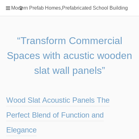
Home
Modern Prefab Homes,Prefabricated School Building
Classification
Electrical Steel Products
Prefab Homes
“Transform Commercial
Round Hand Shower
Spaces with acustic wooden
Square Showerhead
Type Of Steel
slat wall panels”
WPC
rack
Wood Slat Acoustic Panels The
Perfect Blend of Function and
Elegance