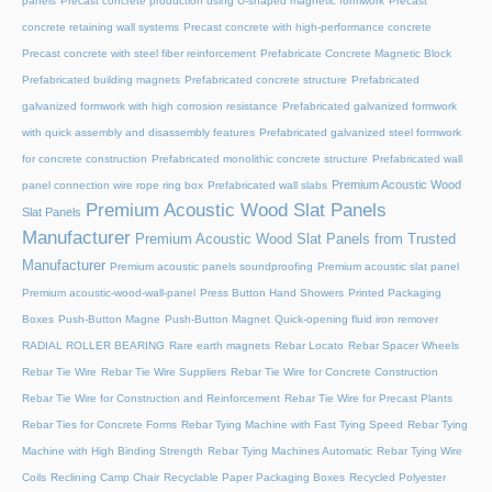
panels
Precast concrete production using U-shaped magnetic formwork
Precast
concrete retaining wall systems
Precast concrete with high-performance concrete
Precast concrete with steel fiber reinforcement
Prefabricate Concrete Magnetic Block
Prefabricated building magnets
Prefabricated concrete structure
Prefabricated
galvanized formwork with high corrosion resistance
Prefabricated galvanized formwork
with quick assembly and disassembly features
Prefabricated galvanized steel formwork
for concrete construction
Prefabricated monolithic concrete structure
Prefabricated wall
Premium Acoustic Wood
panel connection wire rope ring box
Prefabricated wall slabs
Premium Acoustic Wood Slat Panels
Slat Panels
Manufacturer
Premium Acoustic Wood Slat Panels from Trusted
Manufacturer
Premium acoustic panels soundproofing
Premium acoustic slat panel
Premium acoustic-wood-wall-panel
Press Button Hand Showers
Printed Packaging
Boxes
Push-Button Magne
Push-Button Magnet
Quick-opening fluid iron remover
RADIAL ROLLER BEARING
Rare earth magnets
Rebar Locato
Rebar Spacer Wheels
Rebar Tie Wire
Rebar Tie Wire Suppliers
Rebar Tie Wire for Concrete Construction
Rebar Tie Wire for Construction and Reinforcement
Rebar Tie Wire for Precast Plants
Rebar Ties for Concrete Forms
Rebar Tying Machine with Fast Tying Speed
Rebar Tying
Machine with High Binding Strength
Rebar Tying Machines Automatic
Rebar Tying Wire
Coils
Reclining Camp Chair
Recyclable Paper Packaging Boxes
Recycled Polyester