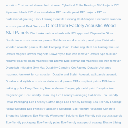
acustico
Customized shower bath shower
Cylindrical Roller Bearings
DIY Projects
DIY
Zipscreen blinds
DIY door installation
DIY metallic paint
DIY projects
DIY vs
professional grouting
Deck Framing Benefits
Decking Cost Analysis
Decorative wooden
Direct from Factory Acoustic Wood
acoustic panel
Desk Webcam
Slat Panels
Disc brake carbon wheels with UCI approved
Disposable Glove
Distributor acoustic wooden panels
Distributor wood acoustic panel price
Distributor
wooden acoustic panels
Double Camping Chair
Double ring steel bar binding wire use
Drawer Magnet
Drawer magnets
Drawer type fluid iron remover
Drawer type fluid iron
remover easy to clean magnetic rod
Drawer type permanent magnetic grid iron remover
Dropstitch Inflatable Gym Mat
Durability Camping Cot Factory
Durable U-shaped
magnetic formwork for construction
Durable and Stylish Acoustic wall panels acoustic
Durable and stylish acoustic modular wood panels
EPA-compliant paints
EVA foam
trekking poles
Easy Cleaning Nozzle shower
Easy-apply metal paint
Easy-to-clean
magnetic grid
Eco Friendly Bean Bag
Eco Friendly Packaging Solutions
Eco Friendly
Retail Packaging
Eco-Friendly Coffee Bags
Eco-Friendly Decking
Eco-Friendly Leakage
Repair Solution
Eco-Friendly Packaging Solutions
Eco-Friendly Reusable Concrete
Shuttering Magnets
Eco-Friendly Waterproof Solutions
Eco-Friendly oak acoustic panels
Eco-friendly packaging
Eco-friendly paint
Eco-friendly waterproof coating
Electro Lifting