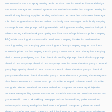
window tracks
anti rust spray coating
anti-corrosion paint for steel
architectural design
automated storage and retrieval systems
automotive innovation
bar magnet
bearing for
steel industry
bearing supplier
bending techniques
benzene free carbomers
beverage
tub
blackout greenhouse
blade crusher cuts
body care massager bottle
body scraping
massage bottle
brine pump
building materials
building waterproofing solution
bulk picnic
table sourcing
cabinet hank yarn dyeing machine
camouflage fabrics supplier
camping
BBQ table
camping air mattress with headboard
camping blanket for cold weather
camping folding cart
camping gear
camping tent factory
camping wagon
carabiners
wholesale price
cart for camping
caustic pump
caustic soda pump
cheap iron camping
chair
cheese yarn dyeing machine
chemical centrifugal pump
chemical industry pump
chemical process pump
chemical process pump manufacturers
chemical pump
chemical
pump big capacity
chemical pump manufacturers in china
chemical pumps
chemical
pumps manufacturer
chemical transfer pump
chemical-resistant grouting
chute magnets
cleanliness assurance
coasters tea cup
cold rolled non grain oriented steel
cold rolled
non grain oriented steel coil
concrete embedded magnets
concrete repair injection
concrete waterproofing system
construction materials
construction solutions
contractor-
grade metallic paint
cork trekking pole grips
cork vs foam trekking poles
corrosion-
resistant paint
corrugated galvanized steel roof panel
corrugated galvanized steel
sheets
cost-effective metal coatings
crack injection grout
cup coaster round wholesaler