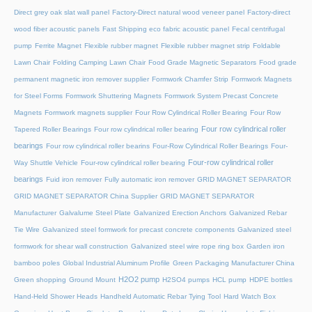
Direct grey oak slat wall panel
Factory-Direct natural wood veneer panel
Factory-direct
wood fiber acoustic panels
Fast Shipping eco fabric acoustic panel
Fecal centrifugal
pump
Ferrite Magnet
Flexible rubber magnet
Flexible rubber magnet strip
Foldable
Lawn Chair
Folding Camping Lawn Chair
Food Grade Magnetic Separators
Food grade
permanent magnetic iron remover supplier
Formwork Chamfer Strip
Formwork Magnets
for Steel Forms
Formwork Shuttering Magnets
Formwork System Precast Concrete
Magnets
Formwork magnets supplier
Four Row Cylindrical Roller Bearing
Four Row
Four row cylindrical roller
Tapered Roller Bearings
Four row cylindrical roller bearing
bearings
Four row cylindrical roller bearins
Four-Row Cylindrical Roller Bearings
Four-
Four-row cylindrical roller
Way Shuttle Vehicle
Four-row cylindrical roller bearing
bearings
Fuid iron remover
Fully automatic iron remover
GRID MAGNET SEPARATOR
GRID MAGNET SEPARATOR China Supplier
GRID MAGNET SEPARATOR
Manufacturer
Galvalume Steel Plate
Galvanized Erection Anchors
Galvanized Rebar
Tie Wire
Galvanized steel formwork for precast concrete components
Galvanized steel
formwork for shear wall construction
Galvanized steel wire rope ring box
Garden iron
bamboo poles
Global Industrial Aluminum Profile
Green Packaging Manufacturer China
H2O2 pump
Green shopping
Ground Mount
H2SO4 pumps
HCL pump
HDPE bottles
Hand-Held Shower Heads
Handheld Automatic Rebar Tying Tool
Hard Watch Box