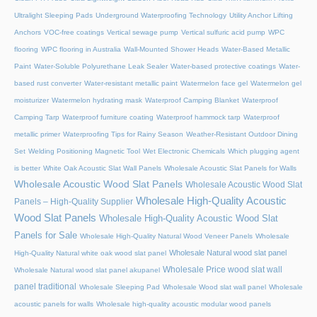
Ultralight Sleeping Pads
Underground Waterproofing Technology
Utility Anchor Lifting
Anchors
VOC-free coatings
Vertical sewage pump
Vertical sulfuric acid pump
WPC
flooring
WPC flooring in Australia
Wall-Mounted Shower Heads
Water-Based Metallic
Paint
Water-Soluble Polyurethane Leak Sealer
Water-based protective coatings
Water-
based rust converter
Water-resistant metallic paint
Watermelon face gel
Watermelon gel
moisturizer
Watermelon hydrating mask
Waterproof Camping Blanket
Waterproof
Camping Tarp
Waterproof furniture coating
Waterproof hammock tarp
Waterproof
metallic primer
Waterproofing Tips for Rainy Season
Weather-Resistant Outdoor Dining
Set
Welding Positioning Magnetic Tool
Wet Electronic Chemicals
Which plugging agent
is better
White Oak Acoustic Slat Wall Panels
Wholesale Acoustic Slat Panels for Walls
Wholesale Acoustic Wood Slat Panels
Wholesale Acoustic Wood Slat
Wholesale High-Quality Acoustic
Panels – High-Quality Supplier
Wood Slat Panels
Wholesale High-Quality Acoustic Wood Slat
Panels for Sale
Wholesale High-Quality Natural Wood Veneer Panels
Wholesale
Wholesale Natural wood slat panel
High-Quality Natural white oak wood slat panel
Wholesale Price wood slat wall
Wholesale Natural wood slat panel akupanel
panel traditional
Wholesale Sleeping Pad
Wholesale Wood slat wall panel
Wholesale
acoustic panels for walls
Wholesale high-quality acoustic modular wood panels