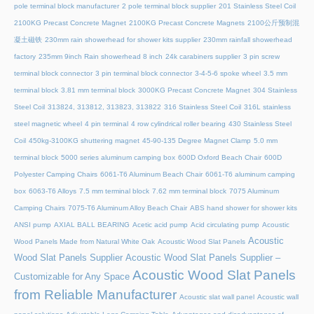
pole terminal block manufacturer
2 pole terminal block supplier
201 Stainless Steel Coil
2100KG Precast Concrete Magnet
2100KG Precast Concrete Magnets
2100公斤预制混
凝土磁铁
230mm rain showerhead for shower kits supplier
230mm rainfall showerhead
factory
235mm 9inch Rain showerhead 8 inch
24k carabiners supplier
3 pin screw
terminal block connector
3 pin terminal block connector
3-4-5-6 spoke wheel
3.5 mm
terminal block
3.81 mm terminal block
3000KG Precast Concrete Magnet
304 Stainless
Steel Coil
313824, 313812, 313823, 313822
316 Stainless Steel Coil
316L stainless
steel magnetic wheel
4 pin terminal
4 row cylindrical roller bearing
430 Stainless Steel
Coil
450kg-3100KG shuttering magnet
45‑90‑135 Degree Magnet Clamp
5.0 mm
terminal block
5000 series aluminum camping box
600D Oxford Beach Chair
600D
Polyester Camping Chairs
6061-T6 Aluminum Beach Chair
6061-T6 aluminum camping
box
6063-T6 Alloys
7.5 mm terminal block
7.62 mm terminal block
7075 Aluminum
Camping Chairs
7075-T6 Aluminum Alloy Beach Chair
ABS hand shower for shower kits
ANSI pump
AXIAL BALL BEARING
Acetic acid pump
Acid circulating pump
Acoustic
Acoustic
Wood Panels Made from Natural White Oak
Acoustic Wood Slat Panels
Wood Slat Panels Supplier
Acoustic Wood Slat Panels Supplier –
Acoustic Wood Slat Panels
Customizable for Any Space
from Reliable Manufacturer
Acoustic slat wall panel
Acoustic wall