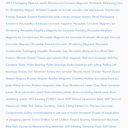
rPET Packaging
Reduce waste
Reinforced Concrete Magnetic Formwork
Releasing Tool
for Shuttering Magnet
Reliable Supplier of acustic wooden slat wall panels
Residential
Energy Storage System
Residential solar energy storage system
Retail Packaging
Solutions
Reusability of precast concrete magnets
Reusable Concrete Magnets for
Shuttering
Reusable MagFlex Magnets for Concrete Forming
Reusable MagFlex
Magnets for Construction
Reusable Magnets for Concrete Formwork
Reusable Precast
Concrete Magnets
Reusable Precast Concrete Shuttering Magnets
Reusable
Sustainable Packaging Supplier
Reusable bag
Reusable lifting anchor
Road Bike
Carbon Wheels
Road/TT/track bike wheels
Rod magnets
Roll neck bearings
Roll-Top
Camping Table
Roller Bearing
Roller bearings
Roller bearings with rolling
Rolling mill
bearings
Rotary Iron Remover
Rotary iron remover
Round Hand Shower
Round Spout
Drawer Magnet
Rubber Magnet
Rubber Magnetic Chamfer
Rubber box plate fixed on
plate lifiting anchor
Rubber magnetic roller
Rust Resistance Lawn Chair
Rust converter
primer
Rust prevention paint
Rust-arresting primer
Rust-converting metal paint
Rust-
stabilizing primer
SKF bearing 313822 stock
SMT Stencil Cleanroom Wipe
SMT Stencil
Cleanroom Wipe Roll
Safety Camping
Safety Lifting System for Precast Concrete
Components
Safety considerations in precast concrete formwork
Scope of application
of plugging agents
Screw Chillers
Scroll Chillers
Sealed Bearing Waterproof Mountain
Bike Hub
Seasonal Waterproofing Materials
Self Inflating Sleeping Pads
Self-Clean