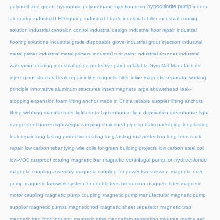
hypochlorite pump
polyurethane grouts
hydrophilic polyurethane injection resin
indoor
air quality
industrial LED lighting
industrial T-track
industrial chiller
industrial coating
solution
industrial corrosion control
industrial design
industrial floor repair
industrial
flooring solutions
industrial grade disposable glove
industrial grout injection
industrial
metal primer
industrial metal primers
industrial rust paint
industrial scanner
industrial
waterproof coating
industrial-grade protective paint
inflatable Gym Mat Manufacturer
inject grout structural leak repair
inline magnetic filter
inline magnetic separator working
principle
innovative aluminum structures
insert magnets
large showerhead
leak-
stopping expansion foam
lifting anchor made in China reliable supplier
lifting anchors
lifting webbing manufacturer
light control greenhouse
light deprivation greenhouse
light-
gauge steel homes
lightweight camping chair
lined pipe
lip balm packaging
long-lasting
leak repair
long-lasting protective coating
long-lasting rust protection
long-term crack
repair
low carbon rebar tying wire coils for green building projects
low carbon steel coil
magnetic centrifugal pump for hydrochloride
low-VOC rustproof coating
magnetic bar
magnetic coupling assembly
magnetic coupling for power transmission
magnetic drive
pump
magnetic formwork system for double tees production
magnetic lifter
magnetic
motor coupling
magnetic pump coupling
magnetic pump manufacturer
magnetic pump
supplier
magnetic pumps
magnetic rod
magnetic sheet separator
magnetic trap
magnetic trap food industry
magnetic tube
magnetism separating mixtures
marine self