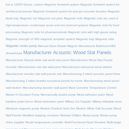
bar is 12000 Gauss, custom
Magnetic formwork system
Magnetic formwork system for
architectural panels
Magnetic formwork system for precast concrete facades
Magnetic
liquid trap
Magnetic rod
Magnetic rod price
Magnetic rods
Magnetic rods are used in
high-temperature condensate reuse and iron removal systems
Magnetic rods for food
processing
Magnetic rods for pharmaceuticals
Magnetic rods with high gauss rating
Magnetic strength of U60 magnetic template system
Magnetic trap
Magnetic tube
Magnetic vortex pump
Manual Clean Drawer Magnet
Manufacture Bathroom ABS
Manufacturer Acoustic Wood Slat Panels
showerhead
Manufacturer Natural white oak wood slat panel
Manufacturer Wood Slat Panels
Acoustic
Manufacturer oak slat wall panel
Manufacturer wall panel wood slatted
Manufacturer wooden slat wall panels oak
Manufacturing 3 sided acoustic panel three
Manufacturing 3 sided beatiful acoustical panels for home
Manufacturing wood panel
wall modern
Manufacturing wooden wall panel
Mass Concrete Temperature Control
Master H Circulator Pump
Mechanically sealed pump
Metal adhesion paint
Metal
bamboo poles fence
Metal restoration paint
Military Cot Supplier
Military inflatable tents
Miniature magnetic pump
Modern Outdoor Sofa Set
Modern White Oak Acoustic Wood
Wall Panels
Modified shipping container
Modular Chillers
Mortar pump
Mortar pump
china supplier
Mould temperature controller
Multi-Functional Hand Showers
Multi-stage