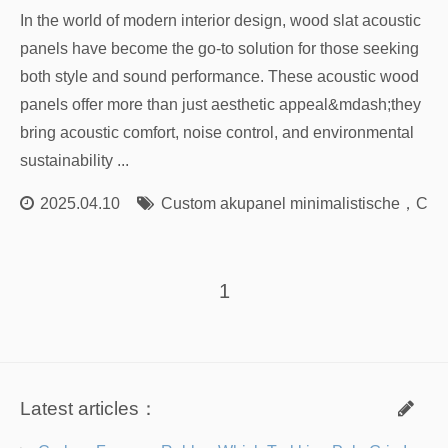
In the world of modern interior design, wood slat acoustic
panels have become the go-to solution for those seeking
both style and sound performance. These acoustic wood
panels offer more than just aesthetic appeal&mdash;they
bring acoustic comfort, noise control, and environmental
sustainability ...
2025.04.10
Custom akupanel minimalistische
，
Cust
1
Latest articles：