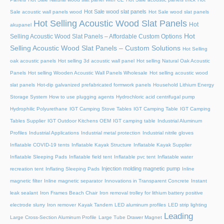
Hot Sale wood slat panels
Sale acoustic wall panels wood
Hot Sale wood slat panels
Hot Selling Acoustic Wood Slat Panels
Hot
akupanel
Hot
Selling Acoustic Wood Slat Panels – Affordable Custom Options
Selling Acoustic Wood Slat Panels – Custom Solutions
Hot Selling
oak acoustic panels
Hot selling 3d acoustic wall panel
Hot selling Natural Oak Acoustic
Panels
Hot selling Wooden Acoustic Wall Panels Wholesale
Hot selling acoustic wood
slat panels
Hot-dip galvanized prefabricated formwork panels
Household Lithium Energy
Storage System
How to use plugging agents
Hydrochloric acid centrifugal pump
Hydrophilic Polyurethane
IGT Camping Stove Tables
IGT Camping Table
IGT Camping
Tables Supplier
IGT Outdoor Kitchens OEM
IGT camping table
Industrial Aluminum
Profiles
Industrial Applications
Industrial metal protection
Industrial nitrile gloves
Inflatable COVID-19 tents
Inflatable Kayak Structure
Inflatable Kayak Supplier
Inflatable Sleeping Pads
Inflatable field tent
Inflatable pvc tent
Inflatable water
Injection molding magnetic pump
recreation tent
Inflating Sleeping Pads
Inline
magnetic filter
Inline magnetic separator
Innovations in Transparent Concrete
Instant
leak sealant
Iron Frames Beach Chair
Iron removal trolley for lithium battery positive
electrode slurry
Iron remover
Kayak Tandem
LED aluminum profiles
LED strip lighting
Leading
Large Cross-Section Aluminum Profile
Large Tube Drawer Magnet