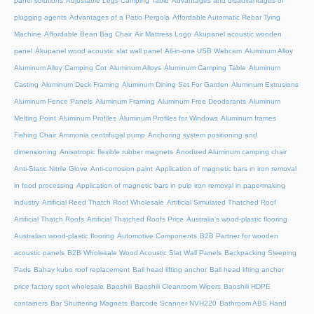
panel solutions
Adjustable Legs Camping Table
Advantages and disadvantages of
plugging agents
Advantages of a Patio Pergola
Affordable Automatic Rebar Tying
Machine
Affordable Bean Bag Chair
Air Mattress Logo
Akupanel acoustic wooden
panel
Akupanel wood acoustic slat wall panel
All-in-one USB Webcam
Aluminum Alloy
Aluminum Alloy Camping Cot
Aluminum Alloys
Aluminum Camping Table
Aluminum
Casting
Aluminum Deck Framing
Aluminum Dining Set For Garden
Aluminum Extrusions
Aluminum Fence Panels
Aluminum Framing
Aluminum Free Deodorants
Aluminum
Melting Point
Aluminum Profiles
Aluminum Profiles for Windows
Aluminum frames
Fishing Chair
Ammonia centrifugal pump
Anchoring system positioning and
dimensioning
Anisotropic flexible rubber magnets
Anodized Aluminum camping chair
Anti-Static Nitrile Glove
Anti-corrosion paint
Application of magnetic bars in iron removal
in food processing
Application of magnetic bars in pulp iron removal in papermaking
industry
Artificial Reed Thatch Roof Wholesale
Artificial Simulated Thatched Roof
Artificial Thatch Roofs
Artificial Thatched Roofs Price
Australia's wood-plastic flooring
Australian wood-plastic flooring
Automotive Components
B2B Partner for wooden
acoustic panels
B2B Wholesale Wood Acoustic Slat Wall Panels
Backpacking Sleeping
Pads
Bahay kubo roof replacement
Ball head lifting anchor
Ball head lifting anchor
price factory spot wholesale
Baoshili
Baoshili Cleanroom Wipers
Baoshili HDPE
containers
Bar Shuttering Magnets
Barcode Scanner NVH220
Bathroom ABS Hand