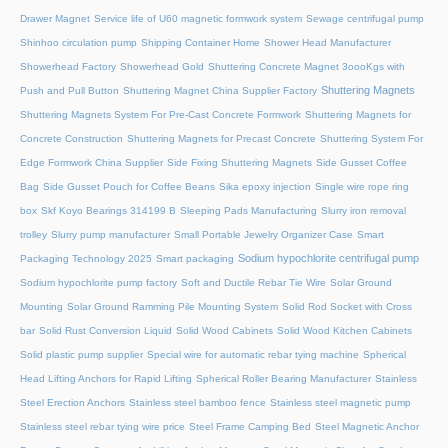
Drawer Magnet
Service life of U60 magnetic formwork system
Sewage centrifugal pump
Shinhoo circulation pump
Shipping Container Home
Shower Head Manufacturer
Showerhead Factory
Showerhead Gold
Shuttering Concrete Magnet 3oooKgs with
Shuttering Magnets
Push and Pull Button
Shuttering Magnet China Supplier Factory
Shuttering Magnets System For Pre-Cast Concrete Formwork
Shuttering Magnets for
Concrete Construction
Shuttering Magnets for Precast Concrete
Shuttering System For
Edge Formwork China Supplier
Side Fixing Shuttering Magnets
Side Gusset Coffee
Bag
Side Gusset Pouch for Coffee Beans
Sika epoxy injection
Single wire rope ring
box
Skf Koyo Bearings 314199 B
Sleeping Pads Manufacturing
Slurry iron removal
trolley
Slurry pump manufacturer
Small Portable Jewelry Organizer Case
Smart
Sodium hypochlorite centrifugal pump
Packaging Technology 2025
Smart packaging
Sodium hypochlorite pump factory
Soft and Ductile Rebar Tie Wire
Solar Ground
Mounting
Solar Ground Ramming Pile Mounting System
Solid Rod Socket with Cross
bar
Solid Rust Conversion Liquid
Solid Wood Cabinets
Solid Wood Kitchen Cabinets
Solid plastic pump supplier
Special wire for automatic rebar tying machine
Spherical
Head Lifting Anchors for Rapid Lifting
Spherical Roller Bearing Manufacturer
Stainless
Steel Erection Anchors
Stainless steel bamboo fence
Stainless steel magnetic pump
Stainless steel rebar tying wire price
Steel Frame Camping Bed
Steel Magnetic Anchor