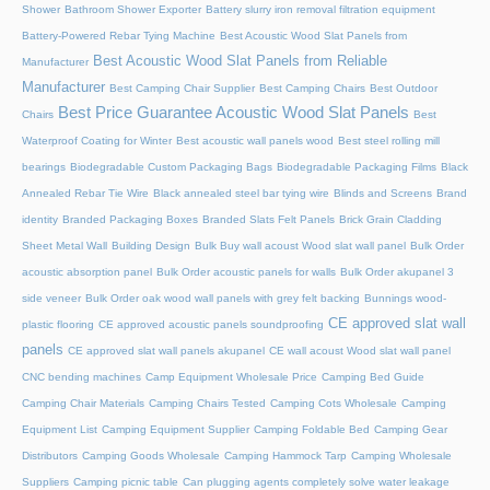
Shower
Bathroom Shower Exporter
Battery slurry iron removal filtration equipment
Battery-Powered Rebar Tying Machine
Best Acoustic Wood Slat Panels from
Best Acoustic Wood Slat Panels from Reliable
Manufacturer
Manufacturer
Best Camping Chair Supplier
Best Camping Chairs
Best Outdoor
Best Price Guarantee Acoustic Wood Slat Panels
Chairs
Best
Waterproof Coating for Winter
Best acoustic wall panels wood
Best steel rolling mill
bearings
Biodegradable Custom Packaging Bags
Biodegradable Packaging Films
Black
Annealed Rebar Tie Wire
Black annealed steel bar tying wire
Blinds and Screens
Brand
identity
Branded Packaging Boxes
Branded Slats Felt Panels
Brick Grain Cladding
Sheet Metal Wall
Building Design
Bulk Buy wall acoust Wood slat wall panel
Bulk Order
acoustic absorption panel
Bulk Order acoustic panels for walls
Bulk Order akupanel 3
side veneer
Bulk Order oak wood wall panels with grey felt backing
Bunnings wood-
CE approved slat wall
plastic flooring
CE approved acoustic panels soundproofing
panels
CE approved slat wall panels akupanel
CE wall acoust Wood slat wall panel
CNC bending machines
Camp Equipment Wholesale Price
Camping Bed Guide
Camping Chair Materials
Camping Chairs Tested
Camping Cots Wholesale
Camping
Equipment List
Camping Equipment Supplier
Camping Foldable Bed
Camping Gear
Distributors
Camping Goods Wholesale
Camping Hammock Tarp
Camping Wholesale
Suppliers
Camping picnic table
Can plugging agents completely solve water leakage