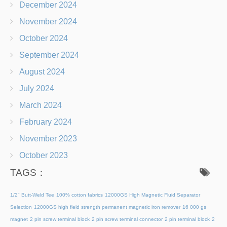
December 2024
November 2024
October 2024
September 2024
August 2024
July 2024
March 2024
February 2024
November 2023
October 2023
TAGS：
1/2" Butt-Weld Tee
100% cotton fabrics
12000GS High Magnetic Fluid Separator
Selection
12000GS high field strength permanent magnetic iron remover
16 000 gs
magnet
2 pin screw terminal block
2 pin screw terminal connector
2 pin terminal block
2