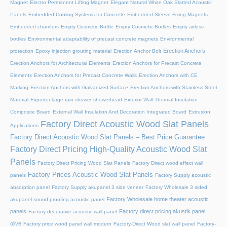
Magnet
Electro Permanent Lifting Magnet
Elegant Natural White Oak Slatted Acoustic
Panels
Embedded Cooling Systems for Concrete
Embedded Sleeve Fixing Magnets
Embedded chamfers
Empty Cosmetic Bottle
Empty Cosmetic Bottles
Empty airless
bottles
Environmental adaptability of precast concrete magnets
Environmental
Erection Anchors
protection
Epoxy injection grouting material
Erection Anchor Bolt
Erection Anchors for Architectural Elements
Erection Anchors for Precast Concrete
Elements
Erection Anchors for Precast Concrete Walls
Erection Anchors with CE
Marking
Erection Anchors with Galvanized Surface
Erection Anchors with Stainless Steel
Material
Exporter large rain shower showerhead
Exterior Wall Thermal Insulation
Composite Board
External Wall Insulation And Decoration Integrated Board
Extrusion
Factory Direct Acoustic Wood Slat Panels
Applications
Factory Direct Acoustic Wood Slat Panels – Best Price Guarantee
Factory Direct Pricing High-Quality Acoustic Wood Slat
Panels
Factory Direct Pricing Wood Slat Panels
Factory Direct wood effect wall
Factory Prices Acoustic Wood Slat Panels
panels
Factory Supply acoustic
absorption panel
Factory Supply akupanel 3 side veneer
Factory Wholesale 3 sided
Factory Wholesale home theater acoustic
akupanel sound proofing acoustic panel
panels
Factory direct pricing akustik panel
Factory decorative acoustic wall panel
olive
Factory price wood panel wall modern
Factory-Direct Wood slat wall panel
Factory-