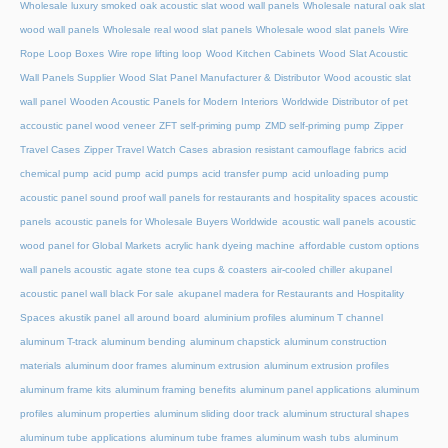
Wholesale luxury smoked oak acoustic slat wood wall panels
Wholesale natural oak slat
wood wall panels
Wholesale real wood slat panels
Wholesale wood slat panels
Wire
Rope Loop Boxes
Wire rope lifting loop
Wood Kitchen Cabinets
Wood Slat Acoustic
Wall Panels Supplier
Wood Slat Panel Manufacturer & Distributor
Wood acoustic slat
wall panel
Wooden Acoustic Panels for Modern Interiors
Worldwide Distributor of pet
accoustic panel wood veneer
ZFT self-priming pump
ZMD self-priming pump
Zipper
Travel Cases
Zipper Travel Watch Cases
abrasion resistant camouflage fabrics
acid
chemical pump
acid pump
acid pumps
acid transfer pump
acid unloading pump
acoustic panel sound proof wall panels for restaurants and hospitality spaces
acoustic
panels
acoustic panels for Wholesale Buyers Worldwide
acoustic wall panels
acoustic
wood panel for Global Markets
acrylic hank dyeing machine
affordable custom options
wall panels acoustic
agate stone tea cups & coasters
air-cooled chiller
akupanel
acoustic panel wall black For sale
akupanel madera for Restaurants and Hospitality
Spaces
akustik panel
all around board
aluminium profiles
aluminum T channel
aluminum T-track
aluminum bending
aluminum chapstick
aluminum construction
materials
aluminum door frames
aluminum extrusion
aluminum extrusion profiles
aluminum frame kits
aluminum framing benefits
aluminum panel applications
aluminum
profiles
aluminum properties
aluminum sliding door track
aluminum structural shapes
aluminum tube applications
aluminum tube frames
aluminum wash tubs
aluminum