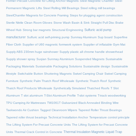
Former Precast Concrete for Lifting Anchor Magnets
Steel Magnetic Chamfer
Steel
Permanent Magnetic Lifts
Steel Rolling Mill Bearings
Steel rolling mill bearings
SteelChamfer Magnets for Concrete Framing
Steps for plugging agent construction
Sterile Nitrile Clean Room Gloves
Stone Wash Basin & Sink
Straight Pull Disc Brake
Sulfuric acid pump
Wheel Hub
Strong bar magnets
Structural Engineering
manufacturer
Sulfuric acid self-priming pump
Sunmay Aluminum
Sup board
Superfine
Fiber Cloth
Supplier of U60 magnetic formwork system
Supplier of inflatable Gym Mat
Supply ABS 230mm huge rainshower
Supply plastic all chrome handle showerhead
Supply shower spray
Suqian Sunmay Aluminium
Suspended Magnets
Sustainable
Packaging Materials
Sustainable Packaging Solutions
Sustainable design
Sustainable
lifestyle
Switchable Button Shuttering Magnets
Swivel Camping Chair
Swivel Camping
Furniture
Synthetic Palm Thatch Roof Wholesale
Synthetic Thatch Roof
Synthetic
Thatch Roof Products Wholesale
Synthetically Simulated Thatched Roofs
T Slot
Aluminum
T slot aluminum
T-Slot Aluminum Profile
T-slot systems
T-track woodworking
TPU Camping Air Mattresses
TW1061T Galvanized Black Annealed Binding Wire
Taekwondo Air Cushion
Tagged Cleanroom Wipers
Tapered Roller Thrust Bearings
Tapered roller thrust bearings
Technical Installation Anchor
Temperature control principle
The Lifting System For Precast Concrete Units
The Lifting System for Precast Concrete
Thermal Insulation Magnetic Liquid Trap
Units
Thermal Crack Control in Concrete