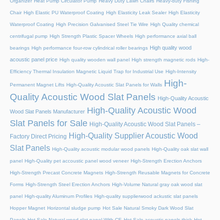
Organizer
Heat Pump Circulator Pump
Heavy Duty Lawn Chairs
Heavy-duty Fishing
Chair
High Elastic PU Waterproof Coating
High Elasticity Leak Sealer
High Elasticity
Waterproof Coating
High Precision Galvanised Steel Tie Wire
High Quality chemical
centrifugal pump
High Strength Plastic Spacer Wheels
High performance axial ball
High quality wood
bearings
High performance four-row cylindrical roller bearings
acoustic panel price
High quality wooden wall panel
High strength magnetic rods
High-
Efficiency Thermal Insulation Magnetic Liquid Trap for Industrial Use
High-Intensity
High-
Permanent Magnet Lifts
High-Quality Acoustic Slat Panels for Walls
Quality Acoustic Wood Slat Panels
High-Quality Acoustic
High-Quality Acoustic Wood
Wood Slat Panels Manufacturer
Slat Panels for Sale
High-Quality Acoustic Wood Slat Panels –
High-Quality Supplier Acoustic Wood
Factory Direct Pricing
Slat Panels
High-Quality acoustic modular wood panels
High-Quality oak slat wall
panel
High-Quality pet accoustic panel wood veneer
High-Strength Erection Anchors
High-Strength Precast Concrete Magnets
High-Strength Reusable Magnets for Concrete
Forms
High-Strength Steel Erection Anchors
High-Volume Natural gray oak wood slat
panel
High-quality Aluminum Profiles
High-quality supplierwood ackustic slat panels
Hopper Magnet
Horizontal sludge pump
Hot Sale Natural Smoky Dark Wood Slat
Panels
Hot Sale Natural wood slat panel With CE
Hot Sale acoustic panels thick
Hot