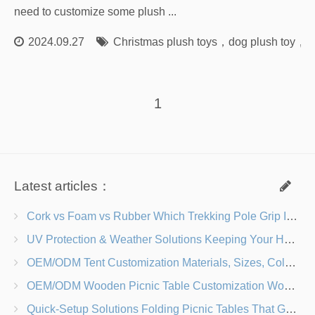
need to customize some plush ...
2024.09.27
Christmas plush toys
，
dog plush toy
，
s
1
Latest articles：
Cork vs Foam vs Rubber Which Trekking Pole Grip Is Right for You?
UV Protection & Weather Solutions Keeping Your Heavy Duty Lawn Chairs Beach-Ready
OEM/ODM Tent Customization Materials, Sizes, Colors & Branding Options
OEM/ODM Wooden Picnic Table Customization Wood Species, Finishes, Logos & Dimensions
Quick-Setup Solutions Folding Picnic Tables That Go from Bag to BBQ in Under 60 Seconds