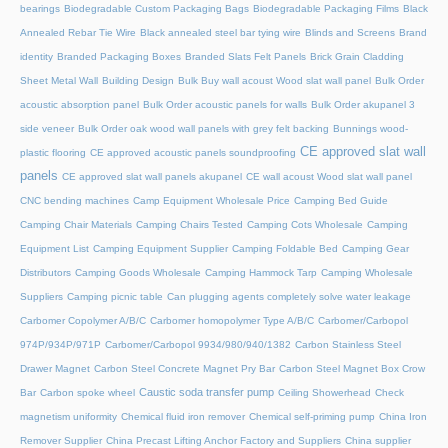
bearings
Biodegradable Custom Packaging Bags
Biodegradable Packaging Films
Black
Annealed Rebar Tie Wire
Black annealed steel bar tying wire
Blinds and Screens
Brand
identity
Branded Packaging Boxes
Branded Slats Felt Panels
Brick Grain Cladding
Sheet Metal Wall
Building Design
Bulk Buy wall acoust Wood slat wall panel
Bulk Order
acoustic absorption panel
Bulk Order acoustic panels for walls
Bulk Order akupanel 3
side veneer
Bulk Order oak wood wall panels with grey felt backing
Bunnings wood-
CE approved slat wall
plastic flooring
CE approved acoustic panels soundproofing
panels
CE approved slat wall panels akupanel
CE wall acoust Wood slat wall panel
CNC bending machines
Camp Equipment Wholesale Price
Camping Bed Guide
Camping Chair Materials
Camping Chairs Tested
Camping Cots Wholesale
Camping
Equipment List
Camping Equipment Supplier
Camping Foldable Bed
Camping Gear
Distributors
Camping Goods Wholesale
Camping Hammock Tarp
Camping Wholesale
Suppliers
Camping picnic table
Can plugging agents completely solve water leakage
Carbomer Copolymer A/B/C
Carbomer homopolymer Type A/B/C
Carbomer/Carbopol
974P/934P/971P
Carbomer/Carbopol 9934/980/940/1382
Carbon Stainless Steel
Drawer Magnet
Carbon Steel Concrete Magnet Pry Bar
Carbon Steel Magnet Box Crow
Caustic soda transfer pump
Bar
Carbon spoke wheel
Ceiling Showerhead
Check
magnetism uniformity
Chemical fluid iron remover
Chemical self-priming pump
China Iron
Remover Supplier
China Precast Lifting Anchor Factory and Suppliers
China supplier