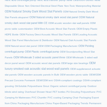
Nitric acid centrifugal pump
Nitric acid transfer pump
Nitrile Cleanroom Gloves
Nitrile
Disposable Glove
Non Oriented Electrical Steel Plate
Non-Toxic Waterproofing Material
ODM Natural Smoky Dark Wood Slat Panels
ODM Natural Smoky Dark Wood
ODM Natural smoky dark wood slat panel
ODM Natural
Slat Panels akupanel
smoky dark wood slat panel With CE
ODM acustic wooden slat wall panels
ODM
picnic table customization
OEM Best Acoustic Wood Slat Panels
OEM Empty Plastic
HDPE Bottle
OEM Factory Direct Acoustic Wood Slat Panels
OEM Leading Acoustic
Wood Slat Panel Manufacturer & Distributor
OEM Natural Oak Acoustic Slat Panels
OEM Pickling
OEM Natural wood slat panel
OEM ODM Packaging Manufacturer
centrifugal pump
OEM Plastic centrifugal pump
OEM Soundproofing Wood Slat
OEM Wholesale 3 sided acoustic panel three
Panels
OEM Wholesale 3 sided wall
OEM
decor panel wood
OEM acoustic wood slat panels
OEM large size bearings
luxury smoked oak acoustic slat wood wall panels
OEM supplierwood ackustic
slat panels
OEM wooden acoustic panels In Bulk
OEM wooden picnic table
OEM/ODM
Precast Concrete Formwork
OEM/ODM tent
OSHA-compliant coatings
OSHA-compliant
grouting
Oil-Soluble Polyurethane Grout
Organic solvent centrifugal pump
Outdoor
blinds wind rating
Overhead Shower Head
PET bottles
PU Grouting Polyurethane
PVC
Camping Air Mattresses
PVC Chamfer
PVC coating Camping Chair
Packaging Export
from China
Packaging Manufacturer China
Paper-Based Packaging Trends
Permanent