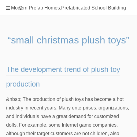
Home
Modern Prefab Homes,Prefabricated School Building
Classification
Electrical Steel Products
Prefab Homes
“small christmas plush toys”
Round Hand Shower
Square Showerhead
Type Of Steel
The development trend of plush toy
WPC
production
rack
&nbsp; The production of plush toys has become a hot
industry in recent years. Many enterprises, organizations,
and individuals have a great demand for customized
dolls. For example, some Internet game companies,
although their target customers are not children, also