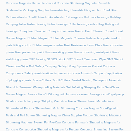
Concrete Magnets
Reusable Precast Concrete Shuttering Magnets
Reusable
Sustainable Packaging Supplier
Reusable bag
Reusable lifting anchor
Road Bike
Carbon Wheels
Road/TT/track bike wheels
Rod magnets
Roll neck bearings
Roll-Top
Camping Table
Roller Bearing
Roller bearings
Roller bearings with rolling
Rolling mill
bearings
Rotary Iron Remover
Rotary iron remover
Round Hand Shower
Round Spout
Drawer Magnet
Rubber Magnet
Rubber Magnetic Chamfer
Rubber box plate fixed on
plate lifiting anchor
Rubber magnetic roller
Rust Resistance Lawn Chair
Rust converter
primer
Rust prevention paint
Rust-arresting primer
Rust-converting metal paint
Rust-
stabilizing primer
SKF bearing 313822 stock
SMT Stencil Cleanroom Wipe
SMT Stencil
Cleanroom Wipe Roll
Safety Camping
Safety Lifting System for Precast Concrete
Components
Safety considerations in precast concrete formwork
Scope of application
of plugging agents
Screw Chillers
Scroll Chillers
Sealed Bearing Waterproof Mountain
Bike Hub
Seasonal Waterproofing Materials
Self Inflating Sleeping Pads
Self-Clean
Drawer Magnet
Service life of U60 magnetic formwork system
Sewage centrifugal pump
Shinhoo circulation pump
Shipping Container Home
Shower Head Manufacturer
Showerhead Factory
Showerhead Gold
Shuttering Concrete Magnet 3oooKgs with
Shuttering Magnets
Push and Pull Button
Shuttering Magnet China Supplier Factory
Shuttering Magnets System For Pre-Cast Concrete Formwork
Shuttering Magnets for
Concrete Construction
Shuttering Magnets for Precast Concrete
Shuttering System For