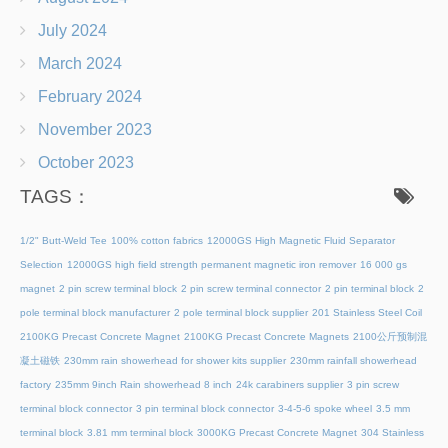
July 2024
March 2024
February 2024
November 2023
October 2023
TAGS：
1/2" Butt-Weld Tee
100% cotton fabrics
12000GS High Magnetic Fluid Separator
Selection
12000GS high field strength permanent magnetic iron remover
16 000 gs
magnet
2 pin screw terminal block
2 pin screw terminal connector
2 pin terminal block
2
pole terminal block manufacturer
2 pole terminal block supplier
201 Stainless Steel Coil
2100KG Precast Concrete Magnet
2100KG Precast Concrete Magnets
2100公斤预制混
凝土磁铁
230mm rain showerhead for shower kits supplier
230mm rainfall showerhead
factory
235mm 9inch Rain showerhead 8 inch
24k carabiners supplier
3 pin screw
terminal block connector
3 pin terminal block connector
3-4-5-6 spoke wheel
3.5 mm
terminal block
3.81 mm terminal block
3000KG Precast Concrete Magnet
304 Stainless