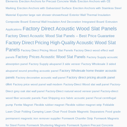
Elements
Erection Anchors for Precast Concrete Walls
Erection Anchors with CE
Marking
Erection Anchors with Galvanized Surface
Erection Anchors with Stainless Steel
Material
Exporter large rain shower showerhead
Exterior Wall Thermal Insulation
Composite Board
External Wall Insulation And Decoration Integrated Board
Extrusion
Factory Direct Acoustic Wood Slat Panels
Applications
Factory Direct Acoustic Wood Slat Panels – Best Price Guarantee
Factory Direct Pricing High-Quality Acoustic Wood Slat
Panels
Factory Direct Pricing Wood Slat Panels
Factory Direct wood effect wall
Factory Prices Acoustic Wood Slat Panels
panels
Factory Supply acoustic
absorption panel
Factory Supply akupanel 3 side veneer
Factory Wholesale 3 sided
Factory Wholesale home theater acoustic
akupanel sound proofing acoustic panel
panels
Factory direct pricing akustik panel
Factory decorative acoustic wall panel
olive
Factory price wood panel wall modern
Factory-Direct Wood slat wall panel
Factory-
Direct grey oak slat wall panel
Factory-Direct natural wood veneer panel
Factory-direct
wood fiber acoustic panels
Fast Shipping eco fabric acoustic panel
Fecal centrifugal
pump
Ferrite Magnet
Flexible rubber magnet
Flexible rubber magnet strip
Foldable
Lawn Chair
Folding Camping Lawn Chair
Food Grade Magnetic Separators
Food grade
permanent magnetic iron remover supplier
Formwork Chamfer Strip
Formwork Magnets
for Steel Forms
Formwork Shuttering Magnets
Formwork System Precast Concrete