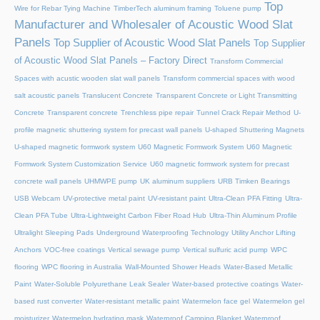
Top
Wire for Rebar Tying Machine
TimberTech aluminum framing
Toluene pump
Manufacturer and Wholesaler of Acoustic Wood Slat
Panels
Top Supplier of Acoustic Wood Slat Panels
Top Supplier
of Acoustic Wood Slat Panels – Factory Direct
Transform Commercial
Spaces with acustic wooden slat wall panels
Transform commercial spaces with wood
salt acoustic panels
Translucent Concrete
Transparent Concrete or Light Transmitting
Concrete
Transparent concrete
Trenchless pipe repair
Tunnel Crack Repair Method
U-
profile magnetic shuttering system for precast wall panels
U-shaped Shuttering Magnets
U-shaped magnetic formwork system
U60 Magnetic Formwork System
U60 Magnetic
Formwork System Customization Service
U60 magnetic formwork system for precast
concrete wall panels
UHMWPE pump
UK aluminum suppliers
URB Timken Bearings
USB Webcam
UV-protective metal paint
UV-resistant paint
Ultra-Clean PFA Fitting
Ultra-
Clean PFA Tube
Ultra-Lightweight Carbon Fiber Road Hub
Ultra-Thin Aluminum Profile
Ultralight Sleeping Pads
Underground Waterproofing Technology
Utility Anchor Lifting
Anchors
VOC-free coatings
Vertical sewage pump
Vertical sulfuric acid pump
WPC
flooring
WPC flooring in Australia
Wall-Mounted Shower Heads
Water-Based Metallic
Paint
Water-Soluble Polyurethane Leak Sealer
Water-based protective coatings
Water-
based rust converter
Water-resistant metallic paint
Watermelon face gel
Watermelon gel
moisturizer
Watermelon hydrating mask
Waterproof Camping Blanket
Waterproof