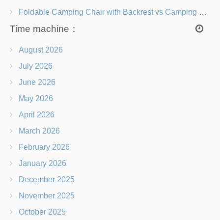
Foldable Camping Chair with Backrest vs Camping Stool Which Is Better?
Time machine：
August 2026
July 2026
June 2026
May 2026
April 2026
March 2026
February 2026
January 2026
December 2025
November 2025
October 2025