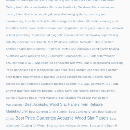
Aluminum Fence Panels
Aluminum Framing
Aluminum Free Deodorants
Aluminum
Melting Point
Aluminum Profiles
Aluminum Profiles for Windows
Aluminum frames
Fishing Chair
Ammonia centrifugal pump
Anchoring system positioning and
dimensioning
Anisotropic flexible rubber magnets
Anodized Aluminum camping chair
Anti-Static Nitrile Glove
Anti-corrosion paint
Application of magnetic bars in iron removal
in food processing
Application of magnetic bars in pulp iron removal in papermaking
industry
Artificial Reed Thatch Roof Wholesale
Artificial Simulated Thatched Roof
Artificial Thatch Roofs
Artificial Thatched Roofs Price
Australia's wood-plastic flooring
Australian wood-plastic flooring
Automotive Components
B2B Partner for wooden
acoustic panels
B2B Wholesale Wood Acoustic Slat Wall Panels
Backpacking Sleeping
Pads
Bahay kubo roof replacement
Ball head lifting anchor
Ball head lifting anchor
price factory spot wholesale
Baoshili
Baoshili Cleanroom Wipers
Baoshili HDPE
containers
Bar Shuttering Magnets
Barcode Scanner NVH220
Bathroom ABS Hand
Shower
Bathroom Shower Exporter
Battery slurry iron removal filtration equipment
Battery-Powered Rebar Tying Machine
Best Acoustic Wood Slat Panels from
Best Acoustic Wood Slat Panels from Reliable
Manufacturer
Manufacturer
Best Camping Chair Supplier
Best Camping Chairs
Best Outdoor
Best Price Guarantee Acoustic Wood Slat Panels
Chairs
Best
Waterproof Coating for Winter
Best acoustic wall panels wood
Best steel rolling mill