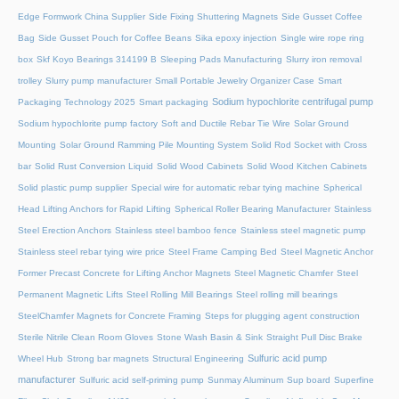
Edge Formwork China Supplier
Side Fixing Shuttering Magnets
Side Gusset Coffee
Bag
Side Gusset Pouch for Coffee Beans
Sika epoxy injection
Single wire rope ring
box
Skf Koyo Bearings 314199 B
Sleeping Pads Manufacturing
Slurry iron removal
trolley
Slurry pump manufacturer
Small Portable Jewelry Organizer Case
Smart
Sodium hypochlorite centrifugal pump
Packaging Technology 2025
Smart packaging
Sodium hypochlorite pump factory
Soft and Ductile Rebar Tie Wire
Solar Ground
Mounting
Solar Ground Ramming Pile Mounting System
Solid Rod Socket with Cross
bar
Solid Rust Conversion Liquid
Solid Wood Cabinets
Solid Wood Kitchen Cabinets
Solid plastic pump supplier
Special wire for automatic rebar tying machine
Spherical
Head Lifting Anchors for Rapid Lifting
Spherical Roller Bearing Manufacturer
Stainless
Steel Erection Anchors
Stainless steel bamboo fence
Stainless steel magnetic pump
Stainless steel rebar tying wire price
Steel Frame Camping Bed
Steel Magnetic Anchor
Former Precast Concrete for Lifting Anchor Magnets
Steel Magnetic Chamfer
Steel
Permanent Magnetic Lifts
Steel Rolling Mill Bearings
Steel rolling mill bearings
SteelChamfer Magnets for Concrete Framing
Steps for plugging agent construction
Sterile Nitrile Clean Room Gloves
Stone Wash Basin & Sink
Straight Pull Disc Brake
Sulfuric acid pump
Wheel Hub
Strong bar magnets
Structural Engineering
manufacturer
Sulfuric acid self-priming pump
Sunmay Aluminum
Sup board
Superfine