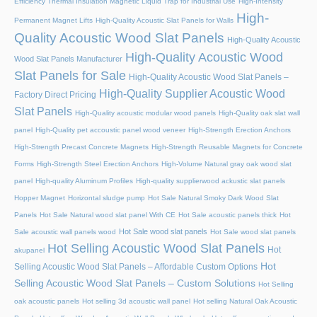
Efficiency Thermal Insulation Magnetic Liquid Trap for Industrial Use
High-Intensity
High-
Permanent Magnet Lifts
High-Quality Acoustic Slat Panels for Walls
Quality Acoustic Wood Slat Panels
High-Quality Acoustic
High-Quality Acoustic Wood
Wood Slat Panels Manufacturer
Slat Panels for Sale
High-Quality Acoustic Wood Slat Panels –
High-Quality Supplier Acoustic Wood
Factory Direct Pricing
Slat Panels
High-Quality acoustic modular wood panels
High-Quality oak slat wall
panel
High-Quality pet accoustic panel wood veneer
High-Strength Erection Anchors
High-Strength Precast Concrete Magnets
High-Strength Reusable Magnets for Concrete
Forms
High-Strength Steel Erection Anchors
High-Volume Natural gray oak wood slat
panel
High-quality Aluminum Profiles
High-quality supplierwood ackustic slat panels
Hopper Magnet
Horizontal sludge pump
Hot Sale Natural Smoky Dark Wood Slat
Panels
Hot Sale Natural wood slat panel With CE
Hot Sale acoustic panels thick
Hot
Hot Sale wood slat panels
Sale acoustic wall panels wood
Hot Sale wood slat panels
Hot Selling Acoustic Wood Slat Panels
Hot
akupanel
Hot
Selling Acoustic Wood Slat Panels – Affordable Custom Options
Selling Acoustic Wood Slat Panels – Custom Solutions
Hot Selling
oak acoustic panels
Hot selling 3d acoustic wall panel
Hot selling Natural Oak Acoustic