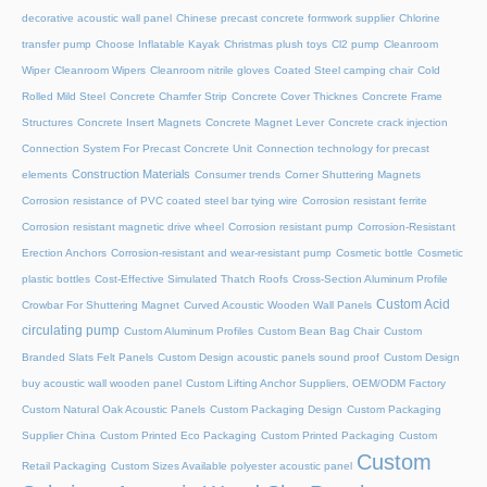
decorative acoustic wall panel
Chinese precast concrete formwork supplier
Chlorine
transfer pump
Choose Inflatable Kayak
Christmas plush toys
Cl2 pump
Cleanroom
Wiper
Cleanroom Wipers
Cleanroom nitrile gloves
Coated Steel camping chair
Cold
Rolled Mild Steel
Concrete Chamfer Strip
Concrete Cover Thicknes
Concrete Frame
Structures
Concrete Insert Magnets
Concrete Magnet Lever
Concrete crack injection
Connection System For Precast Concrete Unit
Connection technology for precast
Construction Materials
elements
Consumer trends
Corner Shuttering Magnets
Corrosion resistance of PVC coated steel bar tying wire
Corrosion resistant ferrite
Corrosion resistant magnetic drive wheel
Corrosion resistant pump
Corrosion-Resistant
Erection Anchors
Corrosion-resistant and wear-resistant pump
Cosmetic bottle
Cosmetic
plastic bottles
Cost-Effective Simulated Thatch Roofs
Cross-Section Aluminum Profile
Custom Acid
Crowbar For Shuttering Magnet
Curved Acoustic Wooden Wall Panels
circulating pump
Custom Aluminum Profiles
Custom Bean Bag Chair
Custom
Branded Slats Felt Panels
Custom Design acoustic panels sound proof
Custom Design
buy acoustic wall wooden panel
Custom Lifting Anchor Suppliers, OEM/ODM Factory
Custom Natural Oak Acoustic Panels
Custom Packaging Design
Custom Packaging
Supplier China
Custom Printed Eco Packaging
Custom Printed Packaging
Custom
Custom
Retail Packaging
Custom Sizes Available polyester acoustic panel