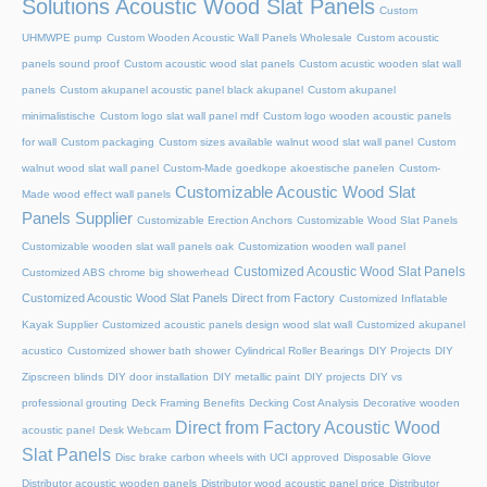
Solutions Acoustic Wood Slat Panels
Custom
UHMWPE pump
Custom Wooden Acoustic Wall Panels Wholesale
Custom acoustic
panels sound proof
Custom acoustic wood slat panels
Custom acustic wooden slat wall
panels
Custom akupanel acoustic panel black akupanel
Custom akupanel
minimalistische
Custom logo slat wall panel mdf
Custom logo wooden acoustic panels
for wall
Custom packaging
Custom sizes available walnut wood slat wall panel
Custom
walnut wood slat wall panel
Custom-Made goedkope akoestische panelen
Custom-
Customizable Acoustic Wood Slat
Made wood effect wall panels
Panels Supplier
Customizable Erection Anchors
Customizable Wood Slat Panels
Customizable wooden slat wall panels oak
Customization wooden wall panel
Customized Acoustic Wood Slat Panels
Customized ABS chrome big showerhead
Customized Acoustic Wood Slat Panels Direct from Factory
Customized Inflatable
Kayak Supplier
Customized acoustic panels design wood slat wall
Customized akupanel
acustico
Customized shower bath shower
Cylindrical Roller Bearings
DIY Projects
DIY
Zipscreen blinds
DIY door installation
DIY metallic paint
DIY projects
DIY vs
professional grouting
Deck Framing Benefits
Decking Cost Analysis
Decorative wooden
Direct from Factory Acoustic Wood
acoustic panel
Desk Webcam
Slat Panels
Disc brake carbon wheels with UCI approved
Disposable Glove
Distributor acoustic wooden panels
Distributor wood acoustic panel price
Distributor