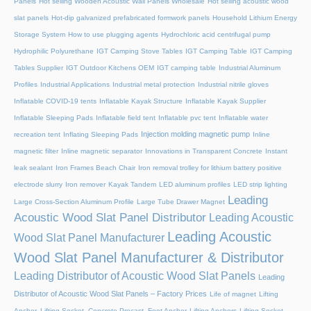
Panels
Hot selling Wooden Acoustic Wall Panels Wholesale
Hot selling acoustic wood
slat panels
Hot-dip galvanized prefabricated formwork panels
Household Lithium Energy
Storage System
How to use plugging agents
Hydrochloric acid centrifugal pump
Hydrophilic Polyurethane
IGT Camping Stove Tables
IGT Camping Table
IGT Camping
Tables Supplier
IGT Outdoor Kitchens OEM
IGT camping table
Industrial Aluminum
Profiles
Industrial Applications
Industrial metal protection
Industrial nitrile gloves
Inflatable COVID-19 tents
Inflatable Kayak Structure
Inflatable Kayak Supplier
Inflatable Sleeping Pads
Inflatable field tent
Inflatable pvc tent
Inflatable water
Injection molding magnetic pump
recreation tent
Inflating Sleeping Pads
Inline
magnetic filter
Inline magnetic separator
Innovations in Transparent Concrete
Instant
leak sealant
Iron Frames Beach Chair
Iron removal trolley for lithium battery positive
electrode slurry
Iron remover
Kayak Tandem
LED aluminum profiles
LED strip lighting
Leading
Large Cross-Section Aluminum Profile
Large Tube Drawer Magnet
Acoustic Wood Slat Panel Distributor
Leading Acoustic
Leading Acoustic
Wood Slat Panel Manufacturer
Wood Slat Panel Manufacturer & Distributor
Leading Distributor of Acoustic Wood Slat Panels
Leading
Distributor of Acoustic Wood Slat Panels – Factory Prices
Life of magnet
Lifting
Anchor, Lifting Socket, Concrete Precast, Foot Anchor
Lifting Anchors
Lifting Socket