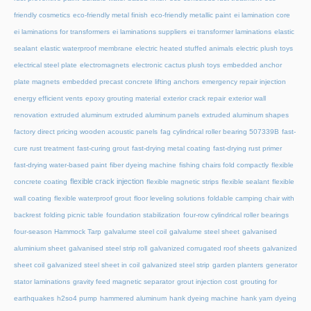
friendly cosmetics
eco-friendly metal finish
eco-friendly metallic paint
ei lamination core
ei laminations for transformers
ei laminations suppliers
ei transformer laminations
elastic
sealant
elastic waterproof membrane
electric heated stuffed animals
electric plush toys
electrical steel plate
electromagnets
electronic cactus plush toys
embedded anchor
plate magnets
embedded precast concrete lifting anchors
emergency repair injection
energy efficient vents
epoxy grouting material
exterior crack repair
exterior wall
renovation
extruded aluminum
extruded aluminum panels
extruded aluminum shapes
factory direct pricing wooden acoustic panels
fag cylindrical roller bearing 507339B
fast-
cure rust treatment
fast-curing grout
fast-drying metal coating
fast-drying rust primer
fast-drying water-based paint
fiber dyeing machine
fishing chairs fold compactly
flexible
flexible crack injection
concrete coating
flexible magnetic strips
flexible sealant
flexible
wall coating
flexible waterproof grout
floor leveling solutions
foldable camping chair with
backrest
folding picnic table
foundation stabilization
four-row cylindrical roller bearings
four-season Hammock Tarp
galvalume steel coil
galvalume steel sheet
galvanised
aluminium sheet
galvanised steel strip roll
galvanized corrugated roof sheets
galvanized
sheet coil
galvanized steel sheet in coil
galvanized steel strip
garden planters
generator
stator laminations
gravity feed magnetic separator
grout injection cost
grouting for
earthquakes
h2so4 pump
hammered aluminum
hank dyeing machine
hank yarn dyeing