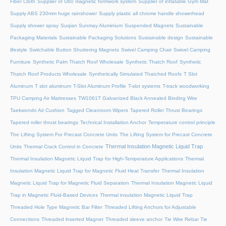
Fiber Cloth
Supplier of U60 magnetic formwork system
Supplier of inflatable Gym Mat
Supply ABS 230mm huge rainshower
Supply plastic all chrome handle showerhead
Supply shower spray
Suqian Sunmay Aluminium
Suspended Magnets
Sustainable
Packaging Materials
Sustainable Packaging Solutions
Sustainable design
Sustainable
lifestyle
Switchable Button Shuttering Magnets
Swivel Camping Chair
Swivel Camping
Furniture
Synthetic Palm Thatch Roof Wholesale
Synthetic Thatch Roof
Synthetic
Thatch Roof Products Wholesale
Synthetically Simulated Thatched Roofs
T Slot
Aluminum
T slot aluminum
T-Slot Aluminum Profile
T-slot systems
T-track woodworking
TPU Camping Air Mattresses
TW1061T Galvanized Black Annealed Binding Wire
Taekwondo Air Cushion
Tagged Cleanroom Wipers
Tapered Roller Thrust Bearings
Tapered roller thrust bearings
Technical Installation Anchor
Temperature control principle
The Lifting System For Precast Concrete Units
The Lifting System for Precast Concrete
Thermal Insulation Magnetic Liquid Trap
Units
Thermal Crack Control in Concrete
Thermal Insulation Magnetic Liquid Trap for High-Temperature Applications
Thermal
Insulation Magnetic Liquid Trap for Magnetic Fluid Heat Transfer
Thermal Insulation
Magnetic Liquid Trap for Magnetic Fluid Separation
Thermal Insulation Magnetic Liquid
Trap in Magnetic Fluid-Based Devices
Thermal insulation Magnetic Liquid Trap
Threaded Hole Type Magnetic Bar Filter
Threaded Lifting Anchors for Adjustable
Connections
Threaded lnserted Magnet
Threaded sleeve anchor
Tie Wire Rebar Tie