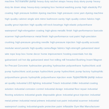
hcl transfer pump
machine
heavy duty ratchet straps
heavy duty slurry pump
heavy
duty tie down strap
heavy-duty camping box
hemical washing pump
high elasticity PU
coating
high pressure bobbin dyeing machine
high pressure cone yarn dyeing machine
high quality cabinet single sink mirror bathroom vanity
high quality cotton fabrics
high
quality grout injection
high quality roll neck bearings
high-elastic polyurethane
waterproof
high-elongation coating
high-gloss metallic finish
high-performance barcode
scanner
high-performance metal finish
high-performance rust paint
high-precision
crushing
high-pressure grouting needle
high-pressure injection
high-quality acoustic
modular wood panels
high-quality camouflage fabrics
high-strength galvanized steel
wire rope loop box
home decor
home improvement
hosting essentials
hot dip
galvanized coil
hot dip galvanized steel
hot rolling mill
hreaded Bushing Insert Magnet
for Precast Concrete
hydroactive grouting
hydroactive polyurethane
hydrochloric acid
pump
hydrochloric acid pumps
hydrochloric pump
hydrochloric pump factory
hydrophilic
hypochlorite pump
polyurethane grouts
hydrophilic polyurethane injection resin
indoor
air quality
industrial LED lighting
industrial T-track
industrial chiller
industrial coating
solution
industrial corrosion control
industrial design
industrial floor repair
industrial
flooring solutions
industrial grade disposable glove
industrial grout injection
industrial
metal primer
industrial metal primers
industrial rust paint
industrial scanner
industrial
waterproof coating
industrial-grade protective paint
inflatable Gym Mat Manufacturer