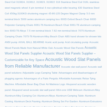
Steel Coil
313824, 313812, 313823, 313822
316 Stainless Steel Coil
316L stainless
steel magnetic wheel
4 pin terminal
4 row cylindrical roller bearing
430 Stainless Steel
Coil
450kg-3100KG shuttering magnet
45‑90‑135 Degree Magnet Clamp
5.0 mm
terminal block
5000 series aluminum camping box
600D Oxford Beach Chair
600D
Polyester Camping Chairs
6061-T6 Aluminum Beach Chair
6061-T6 aluminum camping
box
6063-T6 Alloys
7.5 mm terminal block
7.62 mm terminal block
7075 Aluminum
Camping Chairs
7075-T6 Aluminum Alloy Beach Chair
ABS hand shower for shower kits
ANSI pump
AXIAL BALL BEARING
Acetic acid pump
Acid circulating pump
Acoustic
Acoustic
Wood Panels Made from Natural White Oak
Acoustic Wood Slat Panels
Wood Slat Panels Supplier
Acoustic Wood Slat Panels Supplier –
Acoustic Wood Slat Panels
Customizable for Any Space
from Reliable Manufacturer
Acoustic slat wall panel
Acoustic wall
panel solutions
Adjustable Legs Camping Table
Advantages and disadvantages of
plugging agents
Advantages of a Patio Pergola
Affordable Automatic Rebar Tying
Machine
Affordable Bean Bag Chair
Air Mattress Logo
Akupanel acoustic wooden
panel
Akupanel wood acoustic slat wall panel
All-in-one USB Webcam
Aluminum Alloy
Aluminum Alloy Camping Cot
Aluminum Alloys
Aluminum Camping Table
Aluminum
Casting
Aluminum Deck Framing
Aluminum Dining Set For Garden
Aluminum Extrusions