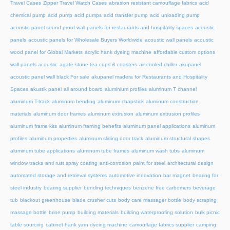
Travel Cases
Zipper Travel Watch Cases
abrasion resistant camouflage fabrics
acid
chemical pump
acid pump
acid pumps
acid transfer pump
acid unloading pump
acoustic panel sound proof wall panels for restaurants and hospitality spaces
acoustic
panels
acoustic panels for Wholesale Buyers Worldwide
acoustic wall panels
acoustic
wood panel for Global Markets
acrylic hank dyeing machine
affordable custom options
wall panels acoustic
agate stone tea cups & coasters
air-cooled chiller
akupanel
acoustic panel wall black For sale
akupanel madera for Restaurants and Hospitality
Spaces
akustik panel
all around board
aluminium profiles
aluminum T channel
aluminum T-track
aluminum bending
aluminum chapstick
aluminum construction
materials
aluminum door frames
aluminum extrusion
aluminum extrusion profiles
aluminum frame kits
aluminum framing benefits
aluminum panel applications
aluminum
profiles
aluminum properties
aluminum sliding door track
aluminum structural shapes
aluminum tube applications
aluminum tube frames
aluminum wash tubs
aluminum
window tracks
anti rust spray coating
anti-corrosion paint for steel
architectural design
automated storage and retrieval systems
automotive innovation
bar magnet
bearing for
steel industry
bearing supplier
bending techniques
benzene free carbomers
beverage
tub
blackout greenhouse
blade crusher cuts
body care massager bottle
body scraping
massage bottle
brine pump
building materials
building waterproofing solution
bulk picnic
table sourcing
cabinet hank yarn dyeing machine
camouflage fabrics supplier
camping