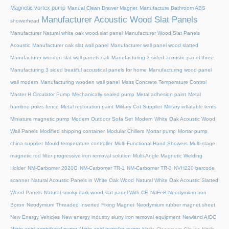
Magnetic vortex pump
Manual Clean Drawer Magnet
Manufacture Bathroom ABS
Manufacturer Acoustic Wood Slat Panels
showerhead
Manufacturer Natural white oak wood slat panel
Manufacturer Wood Slat Panels
Acoustic
Manufacturer oak slat wall panel
Manufacturer wall panel wood slatted
Manufacturer wooden slat wall panels oak
Manufacturing 3 sided acoustic panel three
Manufacturing 3 sided beatiful acoustical panels for home
Manufacturing wood panel
wall modern
Manufacturing wooden wall panel
Mass Concrete Temperature Control
Master H Circulator Pump
Mechanically sealed pump
Metal adhesion paint
Metal
bamboo poles fence
Metal restoration paint
Military Cot Supplier
Military inflatable tents
Miniature magnetic pump
Modern Outdoor Sofa Set
Modern White Oak Acoustic Wood
Wall Panels
Modified shipping container
Modular Chillers
Mortar pump
Mortar pump
china supplier
Mould temperature controller
Multi-Functional Hand Showers
Multi-stage
magnetic rod filter progressive iron removal solution
Multi‑Angle Magnetic Welding
Holder
NM-Carbomer 2020G
NM-Carbomer TR-1
NM-Carbomer TR-3
NVH220 barcode
scanner
Natural Acoustic Panels in White Oak Wood
Natural White Oak Acoustic Slatted
Wood Panels
Natural smoky dark wood slat panel With CE
NdFeB Neodymium Iron
Boron
Neodymium Threaded Inserted Fixing Magnet
Neodymium rubber magnet sheet
New Energy Vehicles
New energy industry slurry iron removal equipment
Newland AIDC