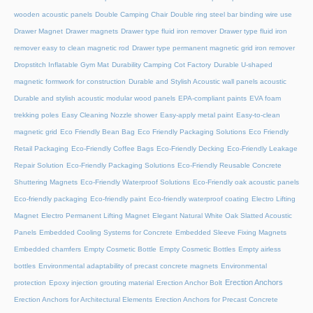
wooden acoustic panels
Double Camping Chair
Double ring steel bar binding wire use
Drawer Magnet
Drawer magnets
Drawer type fluid iron remover
Drawer type fluid iron
remover easy to clean magnetic rod
Drawer type permanent magnetic grid iron remover
Dropstitch Inflatable Gym Mat
Durability Camping Cot Factory
Durable U-shaped
magnetic formwork for construction
Durable and Stylish Acoustic wall panels acoustic
Durable and stylish acoustic modular wood panels
EPA-compliant paints
EVA foam
trekking poles
Easy Cleaning Nozzle shower
Easy-apply metal paint
Easy-to-clean
magnetic grid
Eco Friendly Bean Bag
Eco Friendly Packaging Solutions
Eco Friendly
Retail Packaging
Eco-Friendly Coffee Bags
Eco-Friendly Decking
Eco-Friendly Leakage
Repair Solution
Eco-Friendly Packaging Solutions
Eco-Friendly Reusable Concrete
Shuttering Magnets
Eco-Friendly Waterproof Solutions
Eco-Friendly oak acoustic panels
Eco-friendly packaging
Eco-friendly paint
Eco-friendly waterproof coating
Electro Lifting
Magnet
Electro Permanent Lifting Magnet
Elegant Natural White Oak Slatted Acoustic
Panels
Embedded Cooling Systems for Concrete
Embedded Sleeve Fixing Magnets
Embedded chamfers
Empty Cosmetic Bottle
Empty Cosmetic Bottles
Empty airless
bottles
Environmental adaptability of precast concrete magnets
Environmental
Erection Anchors
protection
Epoxy injection grouting material
Erection Anchor Bolt
Erection Anchors for Architectural Elements
Erection Anchors for Precast Concrete