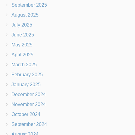
September 2025
August 2025
July 2025
June 2025
May 2025
April 2025
March 2025
February 2025
January 2025
December 2024
November 2024
October 2024
September 2024
August 2024