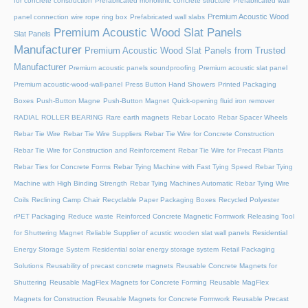
for concrete construction
Prefabricated monolithic concrete structure
Prefabricated wall
Premium Acoustic Wood
panel connection wire rope ring box
Prefabricated wall slabs
Premium Acoustic Wood Slat Panels
Slat Panels
Manufacturer
Premium Acoustic Wood Slat Panels from Trusted
Manufacturer
Premium acoustic panels soundproofing
Premium acoustic slat panel
Premium acoustic-wood-wall-panel
Press Button Hand Showers
Printed Packaging
Boxes
Push-Button Magne
Push-Button Magnet
Quick-opening fluid iron remover
RADIAL ROLLER BEARING
Rare earth magnets
Rebar Locato
Rebar Spacer Wheels
Rebar Tie Wire
Rebar Tie Wire Suppliers
Rebar Tie Wire for Concrete Construction
Rebar Tie Wire for Construction and Reinforcement
Rebar Tie Wire for Precast Plants
Rebar Ties for Concrete Forms
Rebar Tying Machine with Fast Tying Speed
Rebar Tying
Machine with High Binding Strength
Rebar Tying Machines Automatic
Rebar Tying Wire
Coils
Reclining Camp Chair
Recyclable Paper Packaging Boxes
Recycled Polyester
rPET Packaging
Reduce waste
Reinforced Concrete Magnetic Formwork
Releasing Tool
for Shuttering Magnet
Reliable Supplier of acustic wooden slat wall panels
Residential
Energy Storage System
Residential solar energy storage system
Retail Packaging
Solutions
Reusability of precast concrete magnets
Reusable Concrete Magnets for
Shuttering
Reusable MagFlex Magnets for Concrete Forming
Reusable MagFlex
Magnets for Construction
Reusable Magnets for Concrete Formwork
Reusable Precast