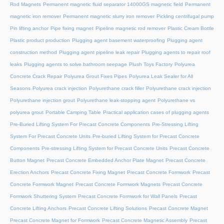
Rod Magnets
Permanent magnetic fluid separator 14000GS magnetic field
Permanent
magnetic iron remover
Permanent magnetic slurry iron remover
Pickling centrifugal pump
Pin lifting anchor
Pipe fixing magnet
Pipeline magnetic rod remover
Plastic Cream Bottle
Plastic product production
Plugging agent basement waterproofing
Plugging agent
construction method
Plugging agent pipeline leak repair
Plugging agents to repair roof
leaks
Plugging agents to solve bathroom seepage
Plush Toys Factory
Polyurea
Concrete Crack Repair
Polyurea Grout Fixes Pipes
Polyurea Leak Sealer for All
Seasons
Polyurea crack injection
Polyurethane crack filler
Polyurethane crack injection
Polyurethane injection grout
Polyurethane leak-stopping agent
Polyurethane vs
polyurea grout
Portable Camping Table
Practical application cases of plugging agents
Pre-Buried Lifting System For Precast Concrete Components
Pre-Stressing Lifting
System For Precast Concrete Units
Pre-buried Lifting System for Precast Concrete
Components
Pre-stressing Lifting System for Precast Concrete Units
Precast Concrete
Button Magnet
Precast Concrete Embedded Anchor Plate Magnet
Precast Concrete
Erection Anchors
Precast Concrete Fixing Magnet
Precast Concrete Formwork
Precast
Concrete Formwork Magnet
Precast Concrete Formwork Magnets
Precast Concrete
Formwork Shuttering System
Precast Concrete Formwork for Wall Panels
Precast
Concrete Lifting Anchors
Precast Concrete Lifting Solutions
Precast Concrete Magnet
Precast Concrete Magnet for Formwork
Precast Concrete Magnetic Assembly
Precast