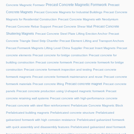
Precast Concrete Magnetic Formwork
Precast
Concrete Magnetic Formwor
Concrete Magnets
Precast Concrete Magnets for Industrial Buildings
Precast Concrete
Magnets for Residential Construction
Precast Concrete Magnets with Neodymium
Precast Concrete
Precast Concrete Rebar Support
Precast Concrete Shear Wall
Shuttering Magnets
Precast Concrete Steel Plate Lifting Erection Anchor
Precast
Concrete Triangle Steel Strip Chamfer
Precast Element Lifting and Transport Anchors
Precast Formwork Magnets Lifting Level China Supplier
Precast Insert Magnets
Precast
concrete elements
Precast concrete for bridge construction
Precast concrete for
building construction
Precast concrete formwork
Precast concrete formwork for bridge
construction
Precast concrete formwork inspection and testing
Precast concrete
formwork magnets
Precast concrete formwork maintenance and reuse
Precast concrete
Precast concrete magnet
formwork materials
Precast concrete lifting
Precast concrete
panels
Precast concrete production using U-shaped magnetic formwork
Precast
concrete retaining wall systems
Precast concrete with high-performance concrete
Precast concrete with steel fiber reinforcement
Prefabricate Concrete Magnetic Block
Prefabricated building magnets
Prefabricated concrete structure
Prefabricated
galvanized formwork with high corrosion resistance
Prefabricated galvanized formwork
with quick assembly and disassembly features
Prefabricated galvanized steel formwork