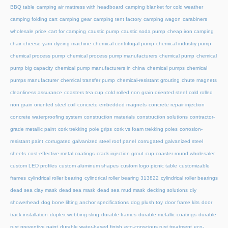
BBQ table
camping air mattress with headboard
camping blanket for cold weather
camping folding cart
camping gear
camping tent factory
camping wagon
carabiners
wholesale price
cart for camping
caustic pump
caustic soda pump
cheap iron camping
chair
cheese yarn dyeing machine
chemical centrifugal pump
chemical industry pump
chemical process pump
chemical process pump manufacturers
chemical pump
chemical
pump big capacity
chemical pump manufacturers in china
chemical pumps
chemical
pumps manufacturer
chemical transfer pump
chemical-resistant grouting
chute magnets
cleanliness assurance
coasters tea cup
cold rolled non grain oriented steel
cold rolled
non grain oriented steel coil
concrete embedded magnets
concrete repair injection
concrete waterproofing system
construction materials
construction solutions
contractor-
grade metallic paint
cork trekking pole grips
cork vs foam trekking poles
corrosion-
resistant paint
corrugated galvanized steel roof panel
corrugated galvanized steel
sheets
cost-effective metal coatings
crack injection grout
cup coaster round wholesaler
custom LED profiles
custom aluminum shapes
custom logo picnic table
customizable
frames
cylindrical roller bearing
cylindrical roller bearing 313822
cylindrical roller bearings
dead sea clay mask
dead sea mask
dead sea mud mask
decking solutions
diy
showerhead
dog bone lifting anchor specifications
dog plush toy
door frame kits
door
track installation
duplex webbing sling
durable frames
durable metallic coatings
durable
rust preventive paint
durable water-based finish
eco-conscious rust treatment
eco-