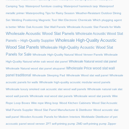
Camping Tarp
Waterproof furniture coating
Waterproof hammock tarp
Waterproof
metallic primer
Waterproofing Tips for Rainy Season
Weather-Resistant Outdoor Dining
Set
Welding Positioning Magnetic Tool
Wet Electronic Chemicals
Which plugging agent
is better
White Oak Acoustic Slat Wall Panels
Wholesale Acoustic Slat Panels for Walls
Wholesale Acoustic Wood Slat Panels
Wholesale Acoustic Wood Slat
Wholesale High-Quality Acoustic
Panels – High-Quality Supplier
Wood Slat Panels
Wholesale High-Quality Acoustic Wood Slat
Panels for Sale
Wholesale High-Quality Natural Wood Veneer Panels
Wholesale
Wholesale Natural wood slat panel
High-Quality Natural white oak wood slat panel
Wholesale Price wood slat wall
Wholesale Natural wood slat panel akupanel
panel traditional
Wholesale Sleeping Pad
Wholesale Wood slat wall panel
Wholesale
acoustic panels for walls
Wholesale high-quality acoustic modular wood panels
Wholesale luxury smoked oak acoustic slat wood wall panels
Wholesale natural oak slat
wood wall panels
Wholesale real wood slat panels
Wholesale wood slat panels
Wire
Rope Loop Boxes
Wire rope lifting loop
Wood Kitchen Cabinets
Wood Slat Acoustic
Wall Panels Supplier
Wood Slat Panel Manufacturer & Distributor
Wood acoustic slat
wall panel
Wooden Acoustic Panels for Modern Interiors
Worldwide Distributor of pet
accoustic panel wood veneer
ZFT self-priming pump
ZMD self-priming pump
Zipper