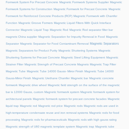
Formwork System For Precast Concrete
Magnetic Formwork Systems Supplier
Magnetic
Formwork Systems for Construction
Magnetic Formwork for Precast Concrete
Magnetic
Formwork for Reinforced Concrete Products (RCP)
Magnetic Formwork with Chamfer
Function
Magnetic Groove Formers
Magnetic Liquid Filters With Quick Interface
Connector
Magnetic Liquid Trap
Magnetic Rod
Magnetic Rod separator filter bar
magnets China supplier
Magnetic Separation for Impurity Removal in Food
Magnetic
Magnetic Separators
Separator
Magnetic Separator for Food Contaminant Removal
Magnetic Separators for Product Purity
Magnetic Shuttering Systems
Magnetic
Shuttering Systems for Precast Concrete
Magnetic Steel Lifting Equipment
Magnetic
Strainer Filter
Magnetic Strength of Precast Concrete Magnets
Magnetic Trap Filter
Magnetic Tube
Magnetic Tube 14000 Gauss- Mirror Finish
Magnetic Tube 14000
Gauss-Mirror Finish
Magnetic Urethane Chamfer
Magnetic bar
Magnetic concrete
formwork
Magnetic drive wheel
Magnetic field strength on the surface of the magnetic
bar is 12000 Gauss, custom
Magnetic formwork system
Magnetic formwork system for
architectural panels
Magnetic formwork system for precast concrete facades
Magnetic
liquid trap
Magnetic rod
Magnetic rod price
Magnetic rods
Magnetic rods are used in
high-temperature condensate reuse and iron removal systems
Magnetic rods for food
processing
Magnetic rods for pharmaceuticals
Magnetic rods with high gauss rating
Magnetic strength of U60 magnetic template system
Magnetic trap
Magnetic tube