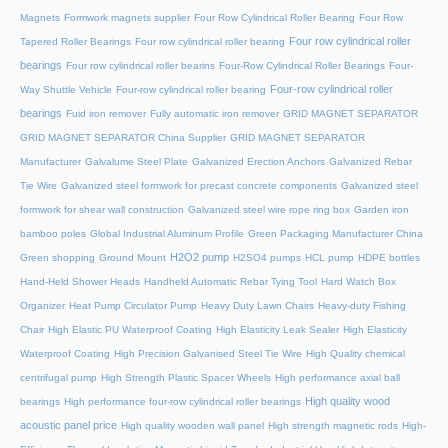
Magnets
Formwork magnets supplier
Four Row Cylindrical Roller Bearing
Four Row
Four row cylindrical roller
Tapered Roller Bearings
Four row cylindrical roller bearing
bearings
Four row cylindrical roller bearins
Four-Row Cylindrical Roller Bearings
Four-
Four-row cylindrical roller
Way Shuttle Vehicle
Four-row cylindrical roller bearing
bearings
Fuid iron remover
Fully automatic iron remover
GRID MAGNET SEPARATOR
GRID MAGNET SEPARATOR China Supplier
GRID MAGNET SEPARATOR
Manufacturer
Galvalume Steel Plate
Galvanized Erection Anchors
Galvanized Rebar
Tie Wire
Galvanized steel formwork for precast concrete components
Galvanized steel
formwork for shear wall construction
Galvanized steel wire rope ring box
Garden iron
bamboo poles
Global Industrial Aluminum Profile
Green Packaging Manufacturer China
H2O2 pump
Green shopping
Ground Mount
H2SO4 pumps
HCL pump
HDPE bottles
Hand-Held Shower Heads
Handheld Automatic Rebar Tying Tool
Hard Watch Box
Organizer
Heat Pump Circulator Pump
Heavy Duty Lawn Chairs
Heavy-duty Fishing
Chair
High Elastic PU Waterproof Coating
High Elasticity Leak Sealer
High Elasticity
Waterproof Coating
High Precision Galvanised Steel Tie Wire
High Quality chemical
centrifugal pump
High Strength Plastic Spacer Wheels
High performance axial ball
High quality wood
bearings
High performance four-row cylindrical roller bearings
acoustic panel price
High quality wooden wall panel
High strength magnetic rods
High-