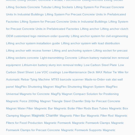
Lifting Sockets Concrete Tubular Lifting Sockets
Lifting System For Precast Concrete
Units In Industrial Buildings
Lifting System For Precast Concrete Units In Prefabricated
Factories
Lifting System for Precast Concrete Units in Industrial Buildings
Lifting System
for Precast Concrete Units in Prefabricated Factories
Lifting anchor
Lifting anchor clutch
OEM customized logo minimum order quantity
Lifting anchor system for civil engineering
Lifting anchor system installation guide
Lifting anchor system with load distribution
Lifting anchor with recess former
Lifting and anchoring system
Lifting socket for precast
Lifting sockets concrete
Light-transmitting Concrete
Lithium battery material iron removal
equipment
Lithium-ion battery slurry iron removal trolley
Low Carbon Steel Plate
Low
Carbon Steel Sheet
Low VOC coatings
Low-Maintenance Deck
MAX Rebar Tie Wire for
Automatic Rebar Tying Machine
MT93 barcode scanner
Made-to-Order oak slat wall
panel
MagFlex Shuttering Magnet
MagFlex Shuttering Magnet System
MagFlex
Universal Magnets for Concrete
MagFly Magnet Compact Solution for Positioning
Magnetic Force 2000kg
Magnet Triangle Steel Chamfer Strip for Precast Concrete
Magnet Water Filter
Magnetic Bar
Magnetic Boiler Filter Rods Bars Tubes
Magnetic Box
Magnetic Chamfer
Clamping Magnet
Magnetic Filter Bar
Magnetic Filter Rod
Magnetic
Filters for Food Production
Magnetic Formwork
Magnetic Formwork Clamps
Magnetic
Formwork Clamps for Precast Concrete
Magnetic Formwork Supports
Magnetic