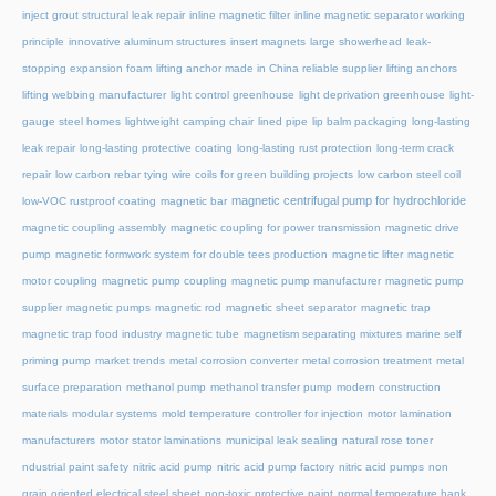
inject grout structural leak repair
inline magnetic filter
inline magnetic separator working
principle
innovative aluminum structures
insert magnets
large showerhead
leak-
stopping expansion foam
lifting anchor made in China reliable supplier
lifting anchors
lifting webbing manufacturer
light control greenhouse
light deprivation greenhouse
light-
gauge steel homes
lightweight camping chair
lined pipe
lip balm packaging
long-lasting
leak repair
long-lasting protective coating
long-lasting rust protection
long-term crack
repair
low carbon rebar tying wire coils for green building projects
low carbon steel coil
magnetic centrifugal pump for hydrochloride
low-VOC rustproof coating
magnetic bar
magnetic coupling assembly
magnetic coupling for power transmission
magnetic drive
pump
magnetic formwork system for double tees production
magnetic lifter
magnetic
motor coupling
magnetic pump coupling
magnetic pump manufacturer
magnetic pump
supplier
magnetic pumps
magnetic rod
magnetic sheet separator
magnetic trap
magnetic trap food industry
magnetic tube
magnetism separating mixtures
marine self
priming pump
market trends
metal corrosion converter
metal corrosion treatment
metal
surface preparation
methanol pump
methanol transfer pump
modern construction
materials
modular systems
mold temperature controller for injection
motor lamination
manufacturers
motor stator laminations
municipal leak sealing
natural rose toner
ndustrial paint safety
nitric acid pump
nitric acid pump factory
nitric acid pumps
non
grain oriented electrical steel sheet
non-toxic protective paint
normal temperature hank