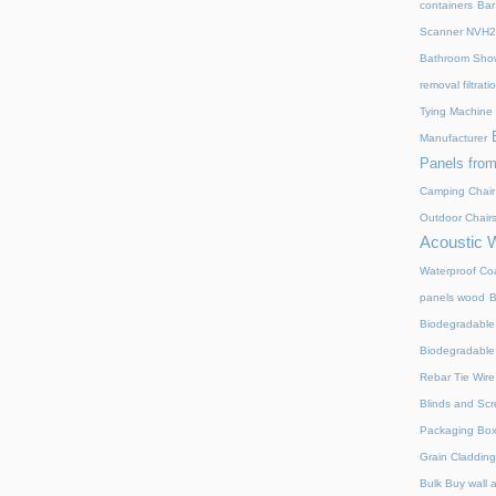
containers
Bar
Scanner NVH
Bathroom Show
removal filtrat
Tying Machine
Manufacturer
Panels from
Camping Chair
Outdoor Chair
Acoustic 
Waterproof Coa
panels wood
B
Biodegradable
Biodegradable
Rebar Tie Wire
Blinds and Sc
Packaging Bo
Grain Cladding
Bulk Buy wall 