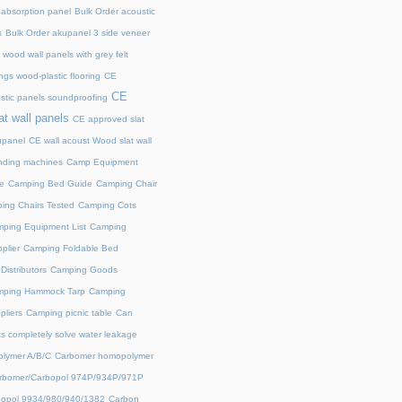
 absorption panel
Bulk Order acoustic
s
Bulk Order akupanel 3 side veneer
wood wall panels with grey felt
gs wood-plastic flooring
CE
CE
stic panels soundproofing
at wall panels
CE approved slat
upanel
CE wall acoust Wood slat wall
ding machines
Camp Equipment
e
Camping Bed Guide
Camping Chair
ing Chairs Tested
Camping Cots
ping Equipment List
Camping
plier
Camping Foldable Bed
istributors
Camping Goods
ping Hammock Tarp
Camping
liers
Camping picnic table
Can
s completely solve water leakage
lymer A/B/C
Carbomer homopolymer
rbomer/Carbopol 974P/934P/971P
opol 9934/980/940/1382
Carbon