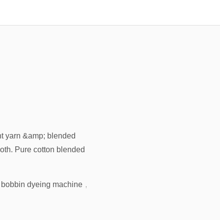
unt yarn &amp; blended
loth. Pure cotton blended
 bobbin dyeing machine
，
high pressure cone yarn dyeing mac