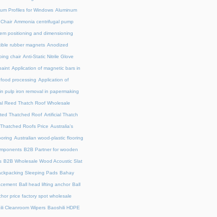
um Profiles for Windows
Aluminum
 Chair
Ammonia centrifugal pump
em positioning and dimensioning
exible rubber magnets
Anodized
ing chair
Anti-Static Nitrile Glove
paint
Application of magnetic bars in
n food processing
Application of
in pulp iron removal in papermaking
cial Reed Thatch Roof Wholesale
lated Thatched Roof
Artificial Thatch
al Thatched Roofs Price
Australia's
ooring
Australian wood-plastic flooring
omponents
B2B Partner for wooden
s
B2B Wholesale Wood Acoustic Slat
ckpacking Sleeping Pads
Bahay
acement
Ball head lifting anchor
Ball
chor price factory spot wholesale
ili Cleanroom Wipers
Baoshili HDPE