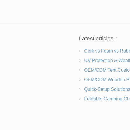
Latest articles：
Cork vs Foam vs Rubber Which Trekking Pole Grip I
UV Protection & Weather Solutions Keeping Your Heavy Duty Lawn
OEM/ODM Tent Customization Materials, Sizes, Colors &
OEM/ODM Wooden Picnic Table Customization Wood Species, Finishe
Quick-Setup Solutions Folding Picnic Tables That Go from Bag to BB
Foldable Camping Chair with Backrest vs Camping Stool