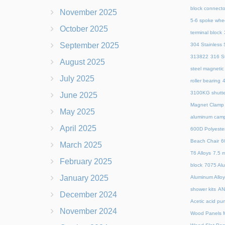
block connecto
November 2025
5-6 spoke whe
October 2025
terminal block
September 2025
304 Stainless S
313822
316 St
August 2025
steel magnetic
July 2025
roller bearing
4
3100KG shutte
June 2025
Magnet Clamp
May 2025
aluminum camp
April 2025
600D Polyeste
Beach Chair
6
March 2025
T6 Alloys
7.5 m
February 2025
block
7075 Al
January 2025
Aluminum Allo
shower kits
AN
December 2024
Acetic acid pu
November 2024
Wood Panels M