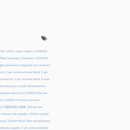
：
 Tee
100% cotton fabrics
12000GS
Fluid Separator Selection
12000GS
ength permanent magnetic iron remover
net
2 pin screw terminal block
2 pin
 connector
2 pin terminal block
2 pole
 manufacturer
2 pole terminal block
ainless Steel Coil
2100KG Precast
et
2100KG Precast Concrete
00公斤预制混凝土磁铁
230mm rain
 shower kits supplier
230mm rainfall
ctory
235mm 9inch Rain showerhead
biners supplier
3 pin screw terminal