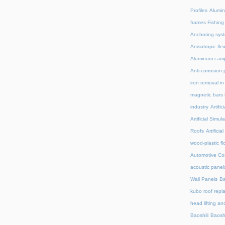
Profiles
Alumin
frames Fishing
Anchoring syst
Anisotropic fl
Aluminum camp
Anti-corrosion 
iron removal i
magnetic bars 
industry
Artifi
Artificial Simu
Roofs
Artifici
wood-plastic fl
Automotive C
acoustic panel
Wall Panels
Ba
kubo roof repl
head lifting an
Baoshili
Baosh