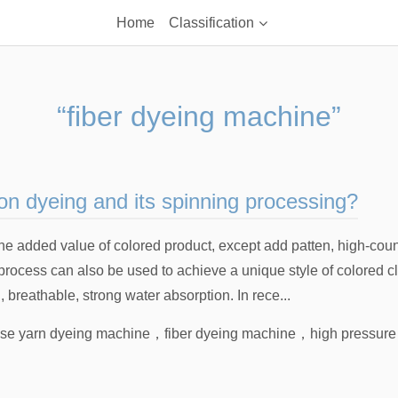
Home
Classification
“fiber dyeing machine”
n dyeing and its spinning processing?
e the added value of colored product, except add patten, high-co
process can also be used to achieve a unique style of colored c
l, breathable, strong water absorption. In rece...
se yarn dyeing machine
，
fiber dyeing machine
，
high pressure