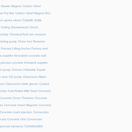
l Drawer Magnet
Carbon Steel
et Pry Bar
Carbon Steel Magnet Box
Caustic soda
on spoke wheel
Ceiling Showerhead
Check
ormity
Chemical fluid iron remover
priming pump
China Iron Remover
 Precast Lifting Anchor Factory and
a supplier decorative acoustic wall
precast concrete formwork supplier
fer pump
Choose Inflatable Kayak
h toys
Cl2 pump
Cleanroom Wiper
ers
Cleanroom nitrile gloves
Coated
chair
Cold Rolled Mild Steel
Concrete
Concrete Cover Thicknes
Concrete
es
Concrete Insert Magnets
Concrete
Concrete crack injection
Connection
cast Concrete Unit
Connection
Construction
 precast elements