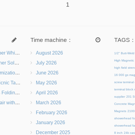
1
Time machine：
TAGS
s Right for You?
August 2026
1/2" Butt-Weld
High Magnetic 
 Chairs Beach-Ready
July 2026
high field str
 Branding Options
June 2026
16 000 gs mag
s, Logos & Dimensions
May 2026
screw terminal
terminal block
Q in Under 60 Seconds
April 2026
supplier
201 St
 Which Is Better?
March 2026
Concrete Magn
Magnets
21
February 2026
showerhead for
January 2026
showerhead fa
December 2025
8 inch
24k cara