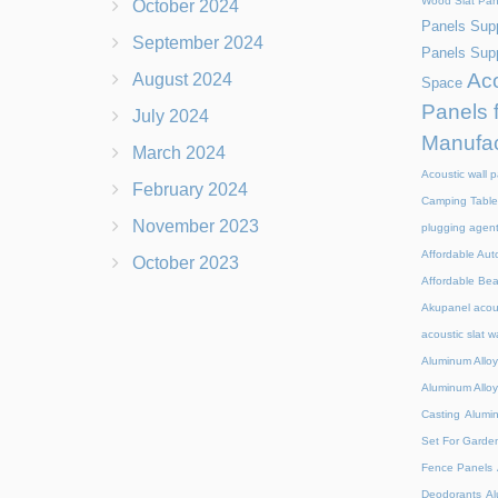
Wood Slat Pan
October 2024
Panels Supp
September 2024
Panels Supp
Aco
August 2024
Space
Panels 
July 2024
Manufac
March 2024
Acoustic wall p
February 2024
Camping Table
November 2023
plugging agen
Affordable Aut
October 2023
Affordable Be
Akupanel acou
acoustic slat w
Aluminum Alloy
Aluminum Alloy
Casting
Alumi
Set For Garde
Fence Panels
Deodorants
Al