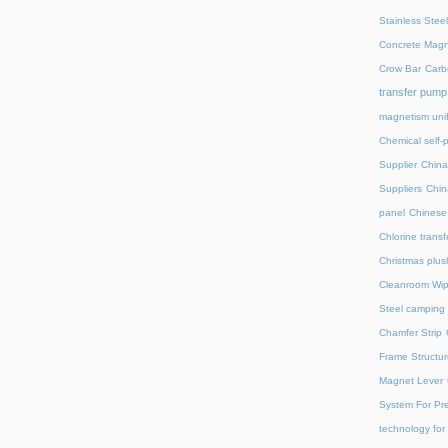
Stainless Stee
Concrete Magn
Crow Bar
Carb
transfer pump
magnetism unif
Chemical self-
Supplier
China
Suppliers
Chin
panel
Chinese 
Chlorine trans
Christmas plus
Cleanroom Wip
Steel camping 
Chamfer Strip
Frame Structur
Magnet Lever
System For Pre
technology for