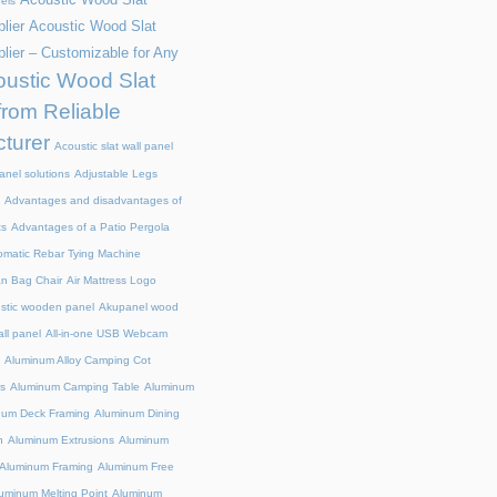
els
lier
Acoustic Wood Slat
lier – Customizable for Any
ustic Wood Slat
from Reliable
turer
Acoustic slat wall panel
anel solutions
Adjustable Legs
Advantages and disadvantages of
ts
Advantages of a Patio Pergola
omatic Rebar Tying Machine
an Bag Chair
Air Mattress Logo
stic wooden panel
Akupanel wood
all panel
All-in-one USB Webcam
Aluminum Alloy Camping Cot
s
Aluminum Camping Table
Aluminum
num Deck Framing
Aluminum Dining
n
Aluminum Extrusions
Aluminum
Aluminum Framing
Aluminum Free
uminum Melting Point
Aluminum