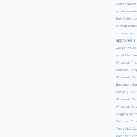
Order acoustic
panels for wall
Bulk Order oak 
backing
Bunnin
approved acou
approved sl
wall panels ak
panel
CNC ben
Wholesale Pric
Materials
Camp
Wholesale
Cam
Equipment Sup
Camping Gear D
Wholesale
Cam
Wholesale Supp
plugging agent
Carbomer Copo
Type A/B/C
Ca
Carbomer/Carb