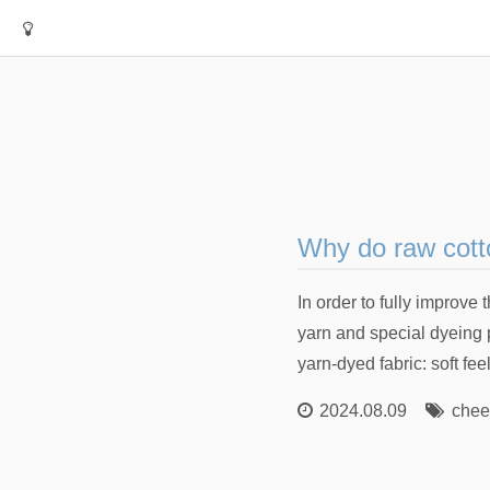
Why do raw cotto
In order to fully improv
yarn and special dyeing 
yarn-dyed fabric: soft fee
2024.08.09
chee