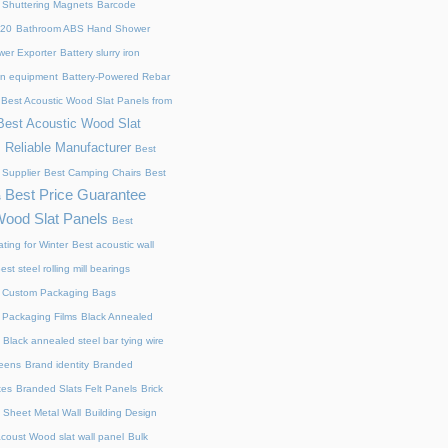
 Shuttering Magnets
Barcode
220
Bathroom ABS Hand Shower
er Exporter
Battery slurry iron
ion equipment
Battery-Powered Rebar
Best Acoustic Wood Slat Panels from
Best Acoustic Wood Slat
 Reliable Manufacturer
Best
 Supplier
Best Camping Chairs
Best
Best Price Guarantee
s
Wood Slat Panels
Best
ting for Winter
Best acoustic wall
est steel rolling mill bearings
 Custom Packaging Bags
 Packaging Films
Black Annealed
Black annealed steel bar tying wire
reens
Brand identity
Branded
xes
Branded Slats Felt Panels
Brick
 Sheet Metal Wall
Building Design
acoust Wood slat wall panel
Bulk