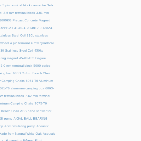
r
3 pin terminal block connector
3-4-
el
3.5 mm terminal block
3.81 mm
3000KG Precast Concrete Magnet
teel Coil
313824, 313812, 313823,
ainless Steel Coil
316L stainless
 wheel
4 pin terminal
4 row cylindrical
30 Stainless Steel Coil
450kg-
ring magnet
45‑90‑135 Degree
5.0 mm terminal block
5000 series
ing box
600D Oxford Beach Chair
r Camping Chairs
6061-T6 Aluminum
061-T6 aluminum camping box
6063-
m terminal block
7.62 mm terminal
uminum Camping Chairs
7075-T6
y Beach Chair
ABS hand shower for
SI pump
AXIAL BALL BEARING
mp
Acid circulating pump
Acoustic
ade from Natural White Oak
Acoustic
Acoustic Wood Slat