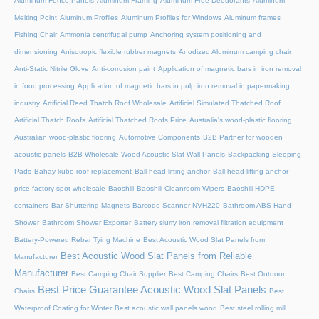
Aluminum Fence Panels
Aluminum Framing
Aluminum Free Deodorants
Aluminum
Melting Point
Aluminum Profiles
Aluminum Profiles for Windows
Aluminum frames
Fishing Chair
Ammonia centrifugal pump
Anchoring system positioning and
dimensioning
Anisotropic flexible rubber magnets
Anodized Aluminum camping chair
Anti-Static Nitrile Glove
Anti-corrosion paint
Application of magnetic bars in iron removal
in food processing
Application of magnetic bars in pulp iron removal in papermaking
industry
Artificial Reed Thatch Roof Wholesale
Artificial Simulated Thatched Roof
Artificial Thatch Roofs
Artificial Thatched Roofs Price
Australia's wood-plastic flooring
Australian wood-plastic flooring
Automotive Components
B2B Partner for wooden
acoustic panels
B2B Wholesale Wood Acoustic Slat Wall Panels
Backpacking Sleeping
Pads
Bahay kubo roof replacement
Ball head lifting anchor
Ball head lifting anchor
price factory spot wholesale
Baoshili
Baoshili Cleanroom Wipers
Baoshili HDPE
containers
Bar Shuttering Magnets
Barcode Scanner NVH220
Bathroom ABS Hand
Shower
Bathroom Shower Exporter
Battery slurry iron removal filtration equipment
Battery-Powered Rebar Tying Machine
Best Acoustic Wood Slat Panels from
Best Acoustic Wood Slat Panels from Reliable
Manufacturer
Manufacturer
Best Camping Chair Supplier
Best Camping Chairs
Best Outdoor
Best Price Guarantee Acoustic Wood Slat Panels
Chairs
Best
Waterproof Coating for Winter
Best acoustic wall panels wood
Best steel rolling mill