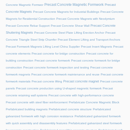
Precast Concrete Magnetic Formwork
Precast
Concrete Magnetic Formwor
Concrete Magnets
Precast Concrete Magnets for Industrial Buildings
Precast Concrete
Magnets for Residential Construction
Precast Concrete Magnets with Neodymium
Precast Concrete
Precast Concrete Rebar Support
Precast Concrete Shear Wall
Shuttering Magnets
Precast Concrete Steel Plate Lifting Erection Anchor
Precast
Concrete Triangle Steel Strip Chamfer
Precast Element Lifting and Transport Anchors
Precast Formwork Magnets Lifting Level China Supplier
Precast Insert Magnets
Precast
concrete elements
Precast concrete for bridge construction
Precast concrete for
building construction
Precast concrete formwork
Precast concrete formwork for bridge
construction
Precast concrete formwork inspection and testing
Precast concrete
formwork magnets
Precast concrete formwork maintenance and reuse
Precast concrete
Precast concrete magnet
formwork materials
Precast concrete lifting
Precast concrete
panels
Precast concrete production using U-shaped magnetic formwork
Precast
concrete retaining wall systems
Precast concrete with high-performance concrete
Precast concrete with steel fiber reinforcement
Prefabricate Concrete Magnetic Block
Prefabricated building magnets
Prefabricated concrete structure
Prefabricated
galvanized formwork with high corrosion resistance
Prefabricated galvanized formwork
with quick assembly and disassembly features
Prefabricated galvanized steel formwork