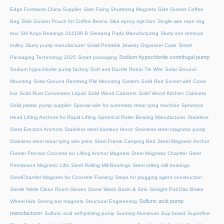
Edge Formwork China Supplier
Side Fixing Shuttering Magnets
Side Gusset Coffee
Bag
Side Gusset Pouch for Coffee Beans
Sika epoxy injection
Single wire rope ring
box
Skf Koyo Bearings 314199 B
Sleeping Pads Manufacturing
Slurry iron removal
trolley
Slurry pump manufacturer
Small Portable Jewelry Organizer Case
Smart
Sodium hypochlorite centrifugal pump
Packaging Technology 2025
Smart packaging
Sodium hypochlorite pump factory
Soft and Ductile Rebar Tie Wire
Solar Ground
Mounting
Solar Ground Ramming Pile Mounting System
Solid Rod Socket with Cross
bar
Solid Rust Conversion Liquid
Solid Wood Cabinets
Solid Wood Kitchen Cabinets
Solid plastic pump supplier
Special wire for automatic rebar tying machine
Spherical
Head Lifting Anchors for Rapid Lifting
Spherical Roller Bearing Manufacturer
Stainless
Steel Erection Anchors
Stainless steel bamboo fence
Stainless steel magnetic pump
Stainless steel rebar tying wire price
Steel Frame Camping Bed
Steel Magnetic Anchor
Former Precast Concrete for Lifting Anchor Magnets
Steel Magnetic Chamfer
Steel
Permanent Magnetic Lifts
Steel Rolling Mill Bearings
Steel rolling mill bearings
SteelChamfer Magnets for Concrete Framing
Steps for plugging agent construction
Sterile Nitrile Clean Room Gloves
Stone Wash Basin & Sink
Straight Pull Disc Brake
Sulfuric acid pump
Wheel Hub
Strong bar magnets
Structural Engineering
manufacturer
Sulfuric acid self-priming pump
Sunmay Aluminum
Sup board
Superfine