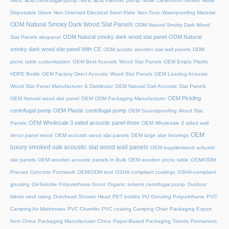
Nitric acid centrifugal pump
Nitric acid transfer pump
Nitrile Cleanroom Gloves
Nitrile
Disposable Glove
Non Oriented Electrical Steel Plate
Non-Toxic Waterproofing Material
ODM Natural Smoky Dark Wood Slat Panels
ODM Natural Smoky Dark Wood
ODM Natural smoky dark wood slat panel
ODM Natural
Slat Panels akupanel
smoky dark wood slat panel With CE
ODM acustic wooden slat wall panels
ODM
picnic table customization
OEM Best Acoustic Wood Slat Panels
OEM Empty Plastic
HDPE Bottle
OEM Factory Direct Acoustic Wood Slat Panels
OEM Leading Acoustic
Wood Slat Panel Manufacturer & Distributor
OEM Natural Oak Acoustic Slat Panels
OEM Pickling
OEM Natural wood slat panel
OEM ODM Packaging Manufacturer
centrifugal pump
OEM Plastic centrifugal pump
OEM Soundproofing Wood Slat
OEM Wholesale 3 sided acoustic panel three
Panels
OEM Wholesale 3 sided wall
OEM
decor panel wood
OEM acoustic wood slat panels
OEM large size bearings
luxury smoked oak acoustic slat wood wall panels
OEM supplierwood ackustic
slat panels
OEM wooden acoustic panels In Bulk
OEM wooden picnic table
OEM/ODM
Precast Concrete Formwork
OEM/ODM tent
OSHA-compliant coatings
OSHA-compliant
grouting
Oil-Soluble Polyurethane Grout
Organic solvent centrifugal pump
Outdoor
blinds wind rating
Overhead Shower Head
PET bottles
PU Grouting Polyurethane
PVC
Camping Air Mattresses
PVC Chamfer
PVC coating Camping Chair
Packaging Export
from China
Packaging Manufacturer China
Paper-Based Packaging Trends
Permanent