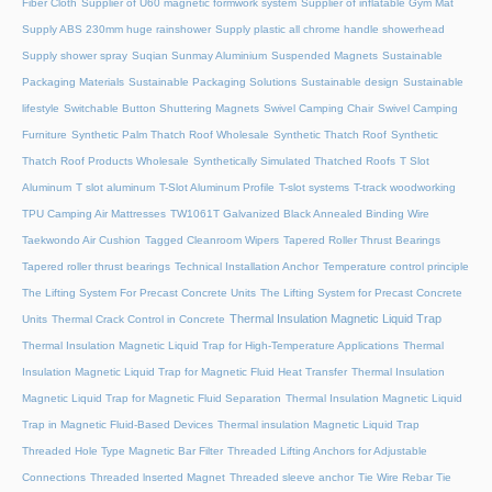
Fiber Cloth
Supplier of U60 magnetic formwork system
Supplier of inflatable Gym Mat
Supply ABS 230mm huge rainshower
Supply plastic all chrome handle showerhead
Supply shower spray
Suqian Sunmay Aluminium
Suspended Magnets
Sustainable
Packaging Materials
Sustainable Packaging Solutions
Sustainable design
Sustainable
lifestyle
Switchable Button Shuttering Magnets
Swivel Camping Chair
Swivel Camping
Furniture
Synthetic Palm Thatch Roof Wholesale
Synthetic Thatch Roof
Synthetic
Thatch Roof Products Wholesale
Synthetically Simulated Thatched Roofs
T Slot
Aluminum
T slot aluminum
T-Slot Aluminum Profile
T-slot systems
T-track woodworking
TPU Camping Air Mattresses
TW1061T Galvanized Black Annealed Binding Wire
Taekwondo Air Cushion
Tagged Cleanroom Wipers
Tapered Roller Thrust Bearings
Tapered roller thrust bearings
Technical Installation Anchor
Temperature control principle
The Lifting System For Precast Concrete Units
The Lifting System for Precast Concrete
Thermal Insulation Magnetic Liquid Trap
Units
Thermal Crack Control in Concrete
Thermal Insulation Magnetic Liquid Trap for High-Temperature Applications
Thermal
Insulation Magnetic Liquid Trap for Magnetic Fluid Heat Transfer
Thermal Insulation
Magnetic Liquid Trap for Magnetic Fluid Separation
Thermal Insulation Magnetic Liquid
Trap in Magnetic Fluid-Based Devices
Thermal insulation Magnetic Liquid Trap
Threaded Hole Type Magnetic Bar Filter
Threaded Lifting Anchors for Adjustable
Connections
Threaded lnserted Magnet
Threaded sleeve anchor
Tie Wire Rebar Tie