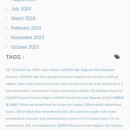
July 2024
March 2024
February 2024
November 2023
October 2023
TAGS：
1/2" Butt-Weld Tee
100% cotton fabrics
12000GS High Magnetic Fluid Separator
Selection
12000GS high field strength permanent magnetic iron remover
16 000 gs
magnet
2 pin screw terminal block
2 pin screw terminal connector
2 pin terminal block
2
pole terminal block manufacturer
2 pole terminal block supplier
201 Stainless Steel Coil
2100KG Precast Concrete Magnet
2100KG Precast Concrete Magnets
2100公斤预制混
凝土磁铁
230mm rain showerhead for shower kits supplier
230mm rainfall showerhead
factory
235mm 9inch Rain showerhead 8 inch
24k carabiners supplier
3 pin screw
terminal block connector
3 pin terminal block connector
3-4-5-6 spoke wheel
3.5 mm
terminal block
3.81 mm terminal block
3000KG Precast Concrete Magnet
304 Stainless