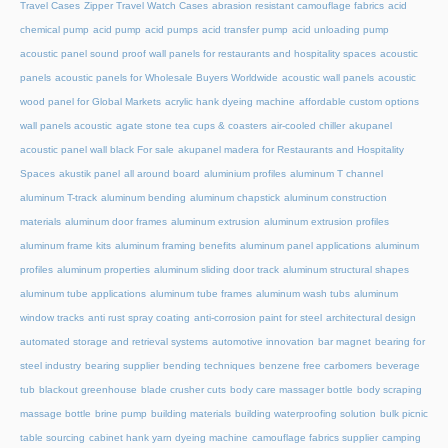
Travel Cases
Zipper Travel Watch Cases
abrasion resistant camouflage fabrics
acid
chemical pump
acid pump
acid pumps
acid transfer pump
acid unloading pump
acoustic panel sound proof wall panels for restaurants and hospitality spaces
acoustic
panels
acoustic panels for Wholesale Buyers Worldwide
acoustic wall panels
acoustic
wood panel for Global Markets
acrylic hank dyeing machine
affordable custom options
wall panels acoustic
agate stone tea cups & coasters
air-cooled chiller
akupanel
acoustic panel wall black For sale
akupanel madera for Restaurants and Hospitality
Spaces
akustik panel
all around board
aluminium profiles
aluminum T channel
aluminum T-track
aluminum bending
aluminum chapstick
aluminum construction
materials
aluminum door frames
aluminum extrusion
aluminum extrusion profiles
aluminum frame kits
aluminum framing benefits
aluminum panel applications
aluminum
profiles
aluminum properties
aluminum sliding door track
aluminum structural shapes
aluminum tube applications
aluminum tube frames
aluminum wash tubs
aluminum
window tracks
anti rust spray coating
anti-corrosion paint for steel
architectural design
automated storage and retrieval systems
automotive innovation
bar magnet
bearing for
steel industry
bearing supplier
bending techniques
benzene free carbomers
beverage
tub
blackout greenhouse
blade crusher cuts
body care massager bottle
body scraping
massage bottle
brine pump
building materials
building waterproofing solution
bulk picnic
table sourcing
cabinet hank yarn dyeing machine
camouflage fabrics supplier
camping