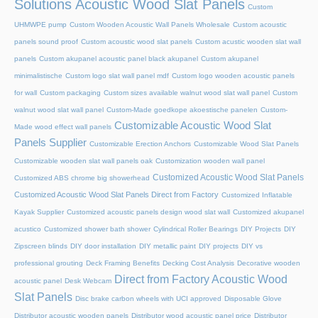
Solutions Acoustic Wood Slat Panels
Custom
UHMWPE pump
Custom Wooden Acoustic Wall Panels Wholesale
Custom acoustic
panels sound proof
Custom acoustic wood slat panels
Custom acustic wooden slat wall
panels
Custom akupanel acoustic panel black akupanel
Custom akupanel
minimalistische
Custom logo slat wall panel mdf
Custom logo wooden acoustic panels
for wall
Custom packaging
Custom sizes available walnut wood slat wall panel
Custom
walnut wood slat wall panel
Custom-Made goedkope akoestische panelen
Custom-
Customizable Acoustic Wood Slat
Made wood effect wall panels
Panels Supplier
Customizable Erection Anchors
Customizable Wood Slat Panels
Customizable wooden slat wall panels oak
Customization wooden wall panel
Customized Acoustic Wood Slat Panels
Customized ABS chrome big showerhead
Customized Acoustic Wood Slat Panels Direct from Factory
Customized Inflatable
Kayak Supplier
Customized acoustic panels design wood slat wall
Customized akupanel
acustico
Customized shower bath shower
Cylindrical Roller Bearings
DIY Projects
DIY
Zipscreen blinds
DIY door installation
DIY metallic paint
DIY projects
DIY vs
professional grouting
Deck Framing Benefits
Decking Cost Analysis
Decorative wooden
Direct from Factory Acoustic Wood
acoustic panel
Desk Webcam
Slat Panels
Disc brake carbon wheels with UCI approved
Disposable Glove
Distributor acoustic wooden panels
Distributor wood acoustic panel price
Distributor