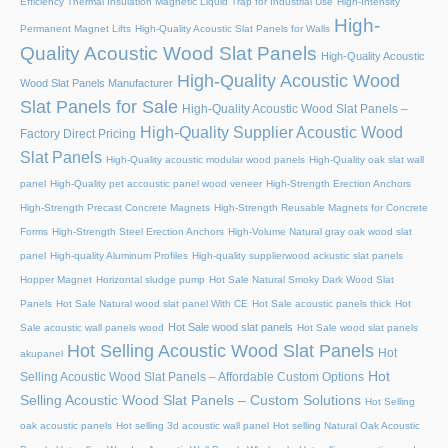
Efficiency Thermal Insulation Magnetic Liquid Trap for Industrial Use
High-Intensity
High-
Permanent Magnet Lifts
High-Quality Acoustic Slat Panels for Walls
Quality Acoustic Wood Slat Panels
High-Quality Acoustic
High-Quality Acoustic Wood
Wood Slat Panels Manufacturer
Slat Panels for Sale
High-Quality Acoustic Wood Slat Panels –
High-Quality Supplier Acoustic Wood
Factory Direct Pricing
Slat Panels
High-Quality acoustic modular wood panels
High-Quality oak slat wall
panel
High-Quality pet accoustic panel wood veneer
High-Strength Erection Anchors
High-Strength Precast Concrete Magnets
High-Strength Reusable Magnets for Concrete
Forms
High-Strength Steel Erection Anchors
High-Volume Natural gray oak wood slat
panel
High-quality Aluminum Profiles
High-quality supplierwood ackustic slat panels
Hopper Magnet
Horizontal sludge pump
Hot Sale Natural Smoky Dark Wood Slat
Panels
Hot Sale Natural wood slat panel With CE
Hot Sale acoustic panels thick
Hot
Hot Sale wood slat panels
Sale acoustic wall panels wood
Hot Sale wood slat panels
Hot Selling Acoustic Wood Slat Panels
Hot
akupanel
Hot
Selling Acoustic Wood Slat Panels – Affordable Custom Options
Selling Acoustic Wood Slat Panels – Custom Solutions
Hot Selling
oak acoustic panels
Hot selling 3d acoustic wall panel
Hot selling Natural Oak Acoustic