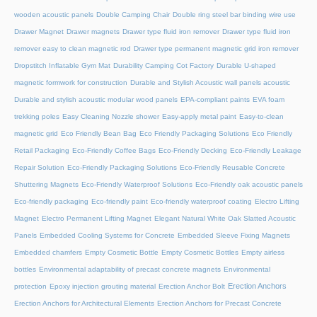
wooden acoustic panels
Double Camping Chair
Double ring steel bar binding wire use
Drawer Magnet
Drawer magnets
Drawer type fluid iron remover
Drawer type fluid iron
remover easy to clean magnetic rod
Drawer type permanent magnetic grid iron remover
Dropstitch Inflatable Gym Mat
Durability Camping Cot Factory
Durable U-shaped
magnetic formwork for construction
Durable and Stylish Acoustic wall panels acoustic
Durable and stylish acoustic modular wood panels
EPA-compliant paints
EVA foam
trekking poles
Easy Cleaning Nozzle shower
Easy-apply metal paint
Easy-to-clean
magnetic grid
Eco Friendly Bean Bag
Eco Friendly Packaging Solutions
Eco Friendly
Retail Packaging
Eco-Friendly Coffee Bags
Eco-Friendly Decking
Eco-Friendly Leakage
Repair Solution
Eco-Friendly Packaging Solutions
Eco-Friendly Reusable Concrete
Shuttering Magnets
Eco-Friendly Waterproof Solutions
Eco-Friendly oak acoustic panels
Eco-friendly packaging
Eco-friendly paint
Eco-friendly waterproof coating
Electro Lifting
Magnet
Electro Permanent Lifting Magnet
Elegant Natural White Oak Slatted Acoustic
Panels
Embedded Cooling Systems for Concrete
Embedded Sleeve Fixing Magnets
Embedded chamfers
Empty Cosmetic Bottle
Empty Cosmetic Bottles
Empty airless
bottles
Environmental adaptability of precast concrete magnets
Environmental
Erection Anchors
protection
Epoxy injection grouting material
Erection Anchor Bolt
Erection Anchors for Architectural Elements
Erection Anchors for Precast Concrete