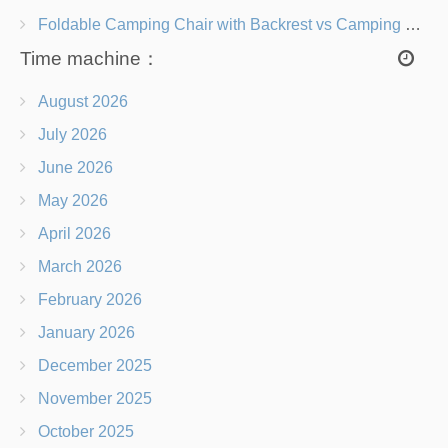
Foldable Camping Chair with Backrest vs Camping Stool Which Is Better?
Time machine：
August 2026
July 2026
June 2026
May 2026
April 2026
March 2026
February 2026
January 2026
December 2025
November 2025
October 2025