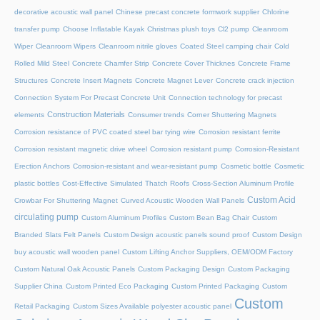
decorative acoustic wall panel
Chinese precast concrete formwork supplier
Chlorine
transfer pump
Choose Inflatable Kayak
Christmas plush toys
Cl2 pump
Cleanroom
Wiper
Cleanroom Wipers
Cleanroom nitrile gloves
Coated Steel camping chair
Cold
Rolled Mild Steel
Concrete Chamfer Strip
Concrete Cover Thicknes
Concrete Frame
Structures
Concrete Insert Magnets
Concrete Magnet Lever
Concrete crack injection
Connection System For Precast Concrete Unit
Connection technology for precast
Construction Materials
elements
Consumer trends
Corner Shuttering Magnets
Corrosion resistance of PVC coated steel bar tying wire
Corrosion resistant ferrite
Corrosion resistant magnetic drive wheel
Corrosion resistant pump
Corrosion-Resistant
Erection Anchors
Corrosion-resistant and wear-resistant pump
Cosmetic bottle
Cosmetic
plastic bottles
Cost-Effective Simulated Thatch Roofs
Cross-Section Aluminum Profile
Custom Acid
Crowbar For Shuttering Magnet
Curved Acoustic Wooden Wall Panels
circulating pump
Custom Aluminum Profiles
Custom Bean Bag Chair
Custom
Branded Slats Felt Panels
Custom Design acoustic panels sound proof
Custom Design
buy acoustic wall wooden panel
Custom Lifting Anchor Suppliers, OEM/ODM Factory
Custom Natural Oak Acoustic Panels
Custom Packaging Design
Custom Packaging
Supplier China
Custom Printed Eco Packaging
Custom Printed Packaging
Custom
Custom
Retail Packaging
Custom Sizes Available polyester acoustic panel