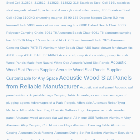
Steel Coil
313824, 313812, 313823, 313822
316 Stainless Steel Coil
316L stainless
steel magnetic wheel
4 pin terminal
4 row cylindrical roller bearing
430 Stainless Steel
Coil
450kg-3100KG shuttering magnet
45‑90‑135 Degree Magnet Clamp
5.0 mm
terminal block
5000 series aluminum camping box
600D Oxford Beach Chair
600D
Polyester Camping Chairs
6061-T6 Aluminum Beach Chair
6061-T6 aluminum camping
box
6063-T6 Alloys
7.5 mm terminal block
7.62 mm terminal block
7075 Aluminum
Camping Chairs
7075-T6 Aluminum Alloy Beach Chair
ABS hand shower for shower kits
ANSI pump
AXIAL BALL BEARING
Acetic acid pump
Acid circulating pump
Acoustic
Acoustic
Wood Panels Made from Natural White Oak
Acoustic Wood Slat Panels
Wood Slat Panels Supplier
Acoustic Wood Slat Panels Supplier –
Acoustic Wood Slat Panels
Customizable for Any Space
from Reliable Manufacturer
Acoustic slat wall panel
Acoustic wall
panel solutions
Adjustable Legs Camping Table
Advantages and disadvantages of
plugging agents
Advantages of a Patio Pergola
Affordable Automatic Rebar Tying
Machine
Affordable Bean Bag Chair
Air Mattress Logo
Akupanel acoustic wooden
panel
Akupanel wood acoustic slat wall panel
All-in-one USB Webcam
Aluminum Alloy
Aluminum Alloy Camping Cot
Aluminum Alloys
Aluminum Camping Table
Aluminum
Casting
Aluminum Deck Framing
Aluminum Dining Set For Garden
Aluminum Extrusions