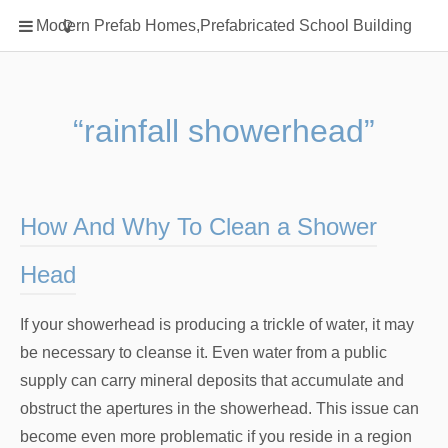
Home
Modern Prefab Homes,Prefabricated School Building
Classification
Electrical Steel Products
Prefab Homes
“rainfall showerhead”
Round Hand Shower
Square Showerhead
Type Of Steel
How And Why To Clean a Shower
WPC
Head
rack
If your showerhead is producing a trickle of water, it may
be necessary to cleanse it. Even water from a public
supply can carry mineral deposits that accumulate and
obstruct the apertures in the showerhead. This issue can
become even more problematic if you reside in a region