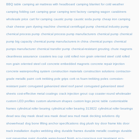
BBQ table
camping air mattress with headboard
camping blanket for cold weather
camping folding cart
camping gear
camping tent factory
camping wagon
carabiners
wholesale price
cart for camping
caustic pump
caustic soda pump
cheap iron camping
chair
cheese yarn dyeing machine
chemical centrifugal pump
chemical industry pump
chemical process pump
chemical process pump manufacturers
chemical pump
chemical
pump big capacity
chemical pump manufacturers in china
chemical pumps
chemical
pumps manufacturer
chemical transfer pump
chemical-resistant grouting
chute magnets
cleanliness assurance
coasters tea cup
cold rolled non grain oriented steel
cold rolled
non grain oriented steel coil
concrete embedded magnets
concrete repair injection
concrete waterproofing system
construction materials
construction solutions
contractor-
grade metallic paint
cork trekking pole grips
cork vs foam trekking poles
corrosion-
resistant paint
corrugated galvanized steel roof panel
corrugated galvanized steel
sheets
cost-effective metal coatings
crack injection grout
cup coaster round wholesaler
custom LED profiles
custom aluminum shapes
custom logo picnic table
customizable
frames
cylindrical roller bearing
cylindrical roller bearing 313822
cylindrical roller bearings
dead sea clay mask
dead sea mask
dead sea mud mask
decking solutions
diy
showerhead
dog bone lifting anchor specifications
dog plush toy
door frame kits
door
track installation
duplex webbing sling
durable frames
durable metallic coatings
durable
rust preventive paint
durable water-based finish
eco-conscious rust treatment
eco-