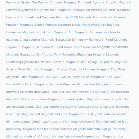
Formwork System For Precast Concrete
Magnetic Formwork Systems Supplier
Magnetic
Formwork Systems for Construction
Magnetic Formwork for Precast Concrete
Magnetic
Formwork for Reinforced Concrete Products (RCP)
Magnetic Formwork with Chamfer
Function
Magnetic Groove Formers
Magnetic Liquid Filters With Quick Interface
Connector
Magnetic Liquid Trap
Magnetic Rod
Magnetic Rod separator filter bar
magnets China supplier
Magnetic Separation for Impurity Removal in Food
Magnetic
Magnetic Separators
Separator
Magnetic Separator for Food Contaminant Removal
Magnetic Separators for Product Purity
Magnetic Shuttering Systems
Magnetic
Shuttering Systems for Precast Concrete
Magnetic Steel Lifting Equipment
Magnetic
Strainer Filter
Magnetic Strength of Precast Concrete Magnets
Magnetic Trap Filter
Magnetic Tube
Magnetic Tube 14000 Gauss- Mirror Finish
Magnetic Tube 14000
Gauss-Mirror Finish
Magnetic Urethane Chamfer
Magnetic bar
Magnetic concrete
formwork
Magnetic drive wheel
Magnetic field strength on the surface of the magnetic
bar is 12000 Gauss, custom
Magnetic formwork system
Magnetic formwork system for
architectural panels
Magnetic formwork system for precast concrete facades
Magnetic
liquid trap
Magnetic rod
Magnetic rod price
Magnetic rods
Magnetic rods are used in
high-temperature condensate reuse and iron removal systems
Magnetic rods for food
processing
Magnetic rods for pharmaceuticals
Magnetic rods with high gauss rating
Magnetic strength of U60 magnetic template system
Magnetic trap
Magnetic tube