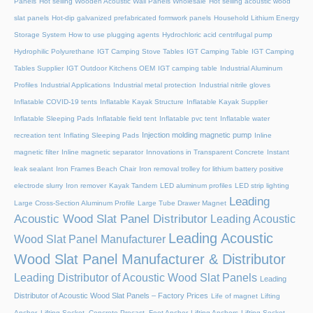
Panels
Hot selling Wooden Acoustic Wall Panels Wholesale
Hot selling acoustic wood
slat panels
Hot-dip galvanized prefabricated formwork panels
Household Lithium Energy
Storage System
How to use plugging agents
Hydrochloric acid centrifugal pump
Hydrophilic Polyurethane
IGT Camping Stove Tables
IGT Camping Table
IGT Camping
Tables Supplier
IGT Outdoor Kitchens OEM
IGT camping table
Industrial Aluminum
Profiles
Industrial Applications
Industrial metal protection
Industrial nitrile gloves
Inflatable COVID-19 tents
Inflatable Kayak Structure
Inflatable Kayak Supplier
Inflatable Sleeping Pads
Inflatable field tent
Inflatable pvc tent
Inflatable water
Injection molding magnetic pump
recreation tent
Inflating Sleeping Pads
Inline
magnetic filter
Inline magnetic separator
Innovations in Transparent Concrete
Instant
leak sealant
Iron Frames Beach Chair
Iron removal trolley for lithium battery positive
electrode slurry
Iron remover
Kayak Tandem
LED aluminum profiles
LED strip lighting
Leading
Large Cross-Section Aluminum Profile
Large Tube Drawer Magnet
Acoustic Wood Slat Panel Distributor
Leading Acoustic
Leading Acoustic
Wood Slat Panel Manufacturer
Wood Slat Panel Manufacturer & Distributor
Leading Distributor of Acoustic Wood Slat Panels
Leading
Distributor of Acoustic Wood Slat Panels – Factory Prices
Life of magnet
Lifting
Anchor, Lifting Socket, Concrete Precast, Foot Anchor
Lifting Anchors
Lifting Socket