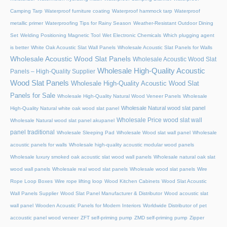
Camping Tarp
Waterproof furniture coating
Waterproof hammock tarp
Waterproof
metallic primer
Waterproofing Tips for Rainy Season
Weather-Resistant Outdoor Dining
Set
Welding Positioning Magnetic Tool
Wet Electronic Chemicals
Which plugging agent
is better
White Oak Acoustic Slat Wall Panels
Wholesale Acoustic Slat Panels for Walls
Wholesale Acoustic Wood Slat Panels
Wholesale Acoustic Wood Slat
Wholesale High-Quality Acoustic
Panels – High-Quality Supplier
Wood Slat Panels
Wholesale High-Quality Acoustic Wood Slat
Panels for Sale
Wholesale High-Quality Natural Wood Veneer Panels
Wholesale
Wholesale Natural wood slat panel
High-Quality Natural white oak wood slat panel
Wholesale Price wood slat wall
Wholesale Natural wood slat panel akupanel
panel traditional
Wholesale Sleeping Pad
Wholesale Wood slat wall panel
Wholesale
acoustic panels for walls
Wholesale high-quality acoustic modular wood panels
Wholesale luxury smoked oak acoustic slat wood wall panels
Wholesale natural oak slat
wood wall panels
Wholesale real wood slat panels
Wholesale wood slat panels
Wire
Rope Loop Boxes
Wire rope lifting loop
Wood Kitchen Cabinets
Wood Slat Acoustic
Wall Panels Supplier
Wood Slat Panel Manufacturer & Distributor
Wood acoustic slat
wall panel
Wooden Acoustic Panels for Modern Interiors
Worldwide Distributor of pet
accoustic panel wood veneer
ZFT self-priming pump
ZMD self-priming pump
Zipper