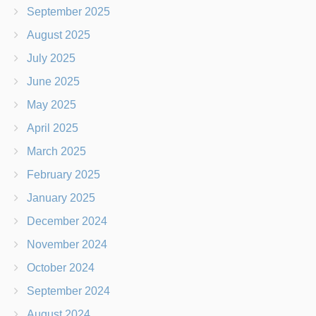
September 2025
August 2025
July 2025
June 2025
May 2025
April 2025
March 2025
February 2025
January 2025
December 2024
November 2024
October 2024
September 2024
August 2024