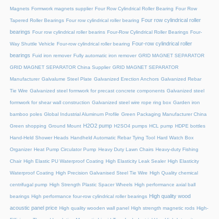
Magnets
Formwork magnets supplier
Four Row Cylindrical Roller Bearing
Four Row
Four row cylindrical roller
Tapered Roller Bearings
Four row cylindrical roller bearing
bearings
Four row cylindrical roller bearins
Four-Row Cylindrical Roller Bearings
Four-
Four-row cylindrical roller
Way Shuttle Vehicle
Four-row cylindrical roller bearing
bearings
Fuid iron remover
Fully automatic iron remover
GRID MAGNET SEPARATOR
GRID MAGNET SEPARATOR China Supplier
GRID MAGNET SEPARATOR
Manufacturer
Galvalume Steel Plate
Galvanized Erection Anchors
Galvanized Rebar
Tie Wire
Galvanized steel formwork for precast concrete components
Galvanized steel
formwork for shear wall construction
Galvanized steel wire rope ring box
Garden iron
bamboo poles
Global Industrial Aluminum Profile
Green Packaging Manufacturer China
H2O2 pump
Green shopping
Ground Mount
H2SO4 pumps
HCL pump
HDPE bottles
Hand-Held Shower Heads
Handheld Automatic Rebar Tying Tool
Hard Watch Box
Organizer
Heat Pump Circulator Pump
Heavy Duty Lawn Chairs
Heavy-duty Fishing
Chair
High Elastic PU Waterproof Coating
High Elasticity Leak Sealer
High Elasticity
Waterproof Coating
High Precision Galvanised Steel Tie Wire
High Quality chemical
centrifugal pump
High Strength Plastic Spacer Wheels
High performance axial ball
High quality wood
bearings
High performance four-row cylindrical roller bearings
acoustic panel price
High quality wooden wall panel
High strength magnetic rods
High-