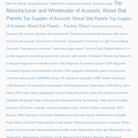
Top
Wire for Rebar Tying Machine
TimberTech aluminum framing
Toluene pump
Manufacturer and Wholesaler of Acoustic Wood Slat
Panels
Top Supplier of Acoustic Wood Slat Panels
Top Supplier
of Acoustic Wood Slat Panels – Factory Direct
Transform Commercial
Spaces with acustic wooden slat wall panels
Transform commercial spaces with wood
salt acoustic panels
Translucent Concrete
Transparent Concrete or Light Transmitting
Concrete
Transparent concrete
Trenchless pipe repair
Tunnel Crack Repair Method
U-
profile magnetic shuttering system for precast wall panels
U-shaped Shuttering Magnets
U-shaped magnetic formwork system
U60 Magnetic Formwork System
U60 Magnetic
Formwork System Customization Service
U60 magnetic formwork system for precast
concrete wall panels
UHMWPE pump
UK aluminum suppliers
URB Timken Bearings
USB Webcam
UV-protective metal paint
UV-resistant paint
Ultra-Clean PFA Fitting
Ultra-
Clean PFA Tube
Ultra-Lightweight Carbon Fiber Road Hub
Ultra-Thin Aluminum Profile
Ultralight Sleeping Pads
Underground Waterproofing Technology
Utility Anchor Lifting
Anchors
VOC-free coatings
Vertical sewage pump
Vertical sulfuric acid pump
WPC
flooring
WPC flooring in Australia
Wall-Mounted Shower Heads
Water-Based Metallic
Paint
Water-Soluble Polyurethane Leak Sealer
Water-based protective coatings
Water-
based rust converter
Water-resistant metallic paint
Watermelon face gel
Watermelon gel
moisturizer
Watermelon hydrating mask
Waterproof Camping Blanket
Waterproof