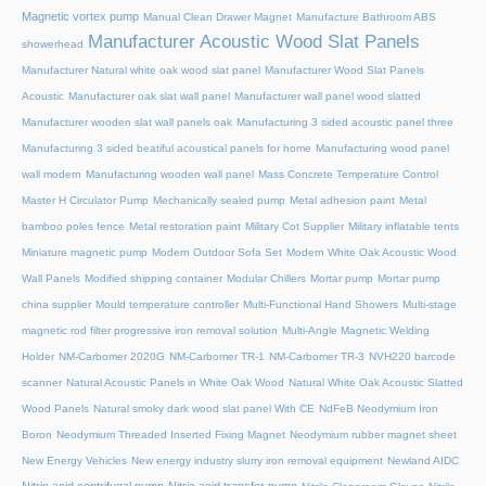
Magnetic vortex pump
Manual Clean Drawer Magnet
Manufacture Bathroom ABS
Manufacturer Acoustic Wood Slat Panels
showerhead
Manufacturer Natural white oak wood slat panel
Manufacturer Wood Slat Panels
Acoustic
Manufacturer oak slat wall panel
Manufacturer wall panel wood slatted
Manufacturer wooden slat wall panels oak
Manufacturing 3 sided acoustic panel three
Manufacturing 3 sided beatiful acoustical panels for home
Manufacturing wood panel
wall modern
Manufacturing wooden wall panel
Mass Concrete Temperature Control
Master H Circulator Pump
Mechanically sealed pump
Metal adhesion paint
Metal
bamboo poles fence
Metal restoration paint
Military Cot Supplier
Military inflatable tents
Miniature magnetic pump
Modern Outdoor Sofa Set
Modern White Oak Acoustic Wood
Wall Panels
Modified shipping container
Modular Chillers
Mortar pump
Mortar pump
china supplier
Mould temperature controller
Multi-Functional Hand Showers
Multi-stage
magnetic rod filter progressive iron removal solution
Multi‑Angle Magnetic Welding
Holder
NM-Carbomer 2020G
NM-Carbomer TR-1
NM-Carbomer TR-3
NVH220 barcode
scanner
Natural Acoustic Panels in White Oak Wood
Natural White Oak Acoustic Slatted
Wood Panels
Natural smoky dark wood slat panel With CE
NdFeB Neodymium Iron
Boron
Neodymium Threaded Inserted Fixing Magnet
Neodymium rubber magnet sheet
New Energy Vehicles
New energy industry slurry iron removal equipment
Newland AIDC