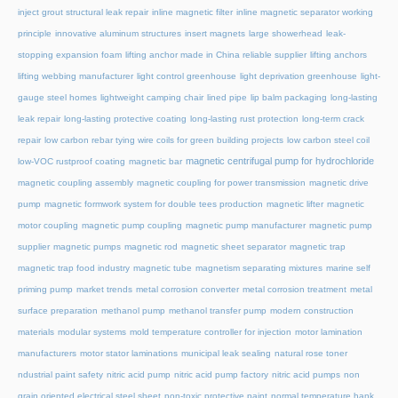
inject grout structural leak repair
inline magnetic filter
inline magnetic separator working
principle
innovative aluminum structures
insert magnets
large showerhead
leak-
stopping expansion foam
lifting anchor made in China reliable supplier
lifting anchors
lifting webbing manufacturer
light control greenhouse
light deprivation greenhouse
light-
gauge steel homes
lightweight camping chair
lined pipe
lip balm packaging
long-lasting
leak repair
long-lasting protective coating
long-lasting rust protection
long-term crack
repair
low carbon rebar tying wire coils for green building projects
low carbon steel coil
magnetic centrifugal pump for hydrochloride
low-VOC rustproof coating
magnetic bar
magnetic coupling assembly
magnetic coupling for power transmission
magnetic drive
pump
magnetic formwork system for double tees production
magnetic lifter
magnetic
motor coupling
magnetic pump coupling
magnetic pump manufacturer
magnetic pump
supplier
magnetic pumps
magnetic rod
magnetic sheet separator
magnetic trap
magnetic trap food industry
magnetic tube
magnetism separating mixtures
marine self
priming pump
market trends
metal corrosion converter
metal corrosion treatment
metal
surface preparation
methanol pump
methanol transfer pump
modern construction
materials
modular systems
mold temperature controller for injection
motor lamination
manufacturers
motor stator laminations
municipal leak sealing
natural rose toner
ndustrial paint safety
nitric acid pump
nitric acid pump factory
nitric acid pumps
non
grain oriented electrical steel sheet
non-toxic protective paint
normal temperature hank