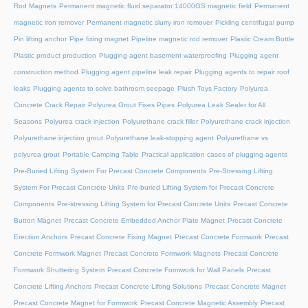
Rod Magnets
Permanent magnetic fluid separator 14000GS magnetic field
Permanent
magnetic iron remover
Permanent magnetic slurry iron remover
Pickling centrifugal pump
Pin lifting anchor
Pipe fixing magnet
Pipeline magnetic rod remover
Plastic Cream Bottle
Plastic product production
Plugging agent basement waterproofing
Plugging agent
construction method
Plugging agent pipeline leak repair
Plugging agents to repair roof
leaks
Plugging agents to solve bathroom seepage
Plush Toys Factory
Polyurea
Concrete Crack Repair
Polyurea Grout Fixes Pipes
Polyurea Leak Sealer for All
Seasons
Polyurea crack injection
Polyurethane crack filler
Polyurethane crack injection
Polyurethane injection grout
Polyurethane leak-stopping agent
Polyurethane vs
polyurea grout
Portable Camping Table
Practical application cases of plugging agents
Pre-Buried Lifting System For Precast Concrete Components
Pre-Stressing Lifting
System For Precast Concrete Units
Pre-buried Lifting System for Precast Concrete
Components
Pre-stressing Lifting System for Precast Concrete Units
Precast Concrete
Button Magnet
Precast Concrete Embedded Anchor Plate Magnet
Precast Concrete
Erection Anchors
Precast Concrete Fixing Magnet
Precast Concrete Formwork
Precast
Concrete Formwork Magnet
Precast Concrete Formwork Magnets
Precast Concrete
Formwork Shuttering System
Precast Concrete Formwork for Wall Panels
Precast
Concrete Lifting Anchors
Precast Concrete Lifting Solutions
Precast Concrete Magnet
Precast Concrete Magnet for Formwork
Precast Concrete Magnetic Assembly
Precast