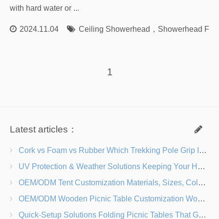
with hard water or ...
2024.11.04
Ceiling Showerhead
，
Showerhead Fact
1
Latest articles：
Cork vs Foam vs Rubber Which Trekking Pole Grip Is Right for You?
UV Protection & Weather Solutions Keeping Your Heavy Duty Lawn Chairs Beach-Ready
OEM/ODM Tent Customization Materials, Sizes, Colors & Branding Options
OEM/ODM Wooden Picnic Table Customization Wood Species, Finishes, Logos & Dimensions
Quick-Setup Solutions Folding Picnic Tables That Go from Bag to BBQ in Under 60 Seconds