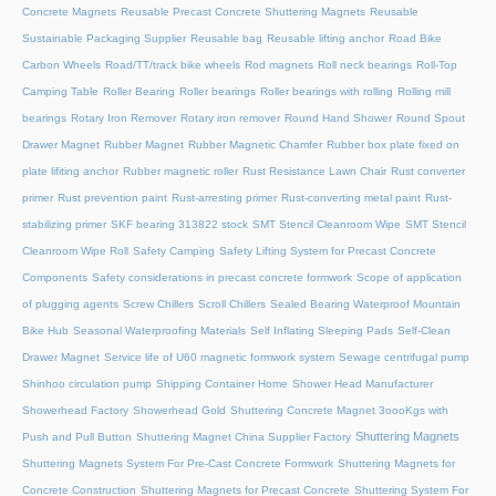
Concrete Magnets
Reusable Precast Concrete Shuttering Magnets
Reusable
Sustainable Packaging Supplier
Reusable bag
Reusable lifting anchor
Road Bike
Carbon Wheels
Road/TT/track bike wheels
Rod magnets
Roll neck bearings
Roll-Top
Camping Table
Roller Bearing
Roller bearings
Roller bearings with rolling
Rolling mill
bearings
Rotary Iron Remover
Rotary iron remover
Round Hand Shower
Round Spout
Drawer Magnet
Rubber Magnet
Rubber Magnetic Chamfer
Rubber box plate fixed on
plate lifiting anchor
Rubber magnetic roller
Rust Resistance Lawn Chair
Rust converter
primer
Rust prevention paint
Rust-arresting primer
Rust-converting metal paint
Rust-
stabilizing primer
SKF bearing 313822 stock
SMT Stencil Cleanroom Wipe
SMT Stencil
Cleanroom Wipe Roll
Safety Camping
Safety Lifting System for Precast Concrete
Components
Safety considerations in precast concrete formwork
Scope of application
of plugging agents
Screw Chillers
Scroll Chillers
Sealed Bearing Waterproof Mountain
Bike Hub
Seasonal Waterproofing Materials
Self Inflating Sleeping Pads
Self-Clean
Drawer Magnet
Service life of U60 magnetic formwork system
Sewage centrifugal pump
Shinhoo circulation pump
Shipping Container Home
Shower Head Manufacturer
Showerhead Factory
Showerhead Gold
Shuttering Concrete Magnet 3oooKgs with
Shuttering Magnets
Push and Pull Button
Shuttering Magnet China Supplier Factory
Shuttering Magnets System For Pre-Cast Concrete Formwork
Shuttering Magnets for
Concrete Construction
Shuttering Magnets for Precast Concrete
Shuttering System For