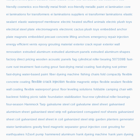
friendly cosmetics
eco-friendly metal finish
eco-friendly metallic paint
ei lamination core
ei laminations for transformers
ei laminations suppliers
ei transformer laminations
elastic
sealant
elastic waterproof membrane
electric heated stuffed animals
electric plush toys
electrical steel plate
electromagnets
electronic cactus plush toys
embedded anchor
plate magnets
embedded precast concrete lifting anchors
emergency repair injection
energy efficient vents
epoxy grouting material
exterior crack repair
exterior wall
renovation
extruded aluminum
extruded aluminum panels
extruded aluminum shapes
factory direct pricing wooden acoustic panels
fag cylindrical roller bearing 507339B
fast-
cure rust treatment
fast-curing grout
fast-drying metal coating
fast-drying rust primer
fast-drying water-based paint
fiber dyeing machine
fishing chairs fold compactly
flexible
flexible crack injection
concrete coating
flexible magnetic strips
flexible sealant
flexible
wall coating
flexible waterproof grout
floor leveling solutions
foldable camping chair with
backrest
folding picnic table
foundation stabilization
four-row cylindrical roller bearings
four-season Hammock Tarp
galvalume steel coil
galvalume steel sheet
galvanised
aluminium sheet
galvanised steel strip roll
galvanized corrugated roof sheets
galvanized
sheet coil
galvanized steel sheet in coil
galvanized steel strip
garden planters
generator
stator laminations
gravity feed magnetic separator
grout injection cost
grouting for
earthquakes
h2so4 pump
hammered aluminum
hank dyeing machine
hank yarn dyeing