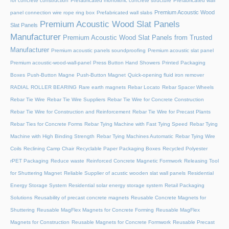
for concrete construction
Prefabricated monolithic concrete structure
Prefabricated wall
Premium Acoustic Wood
panel connection wire rope ring box
Prefabricated wall slabs
Premium Acoustic Wood Slat Panels
Slat Panels
Manufacturer
Premium Acoustic Wood Slat Panels from Trusted
Manufacturer
Premium acoustic panels soundproofing
Premium acoustic slat panel
Premium acoustic-wood-wall-panel
Press Button Hand Showers
Printed Packaging
Boxes
Push-Button Magne
Push-Button Magnet
Quick-opening fluid iron remover
RADIAL ROLLER BEARING
Rare earth magnets
Rebar Locato
Rebar Spacer Wheels
Rebar Tie Wire
Rebar Tie Wire Suppliers
Rebar Tie Wire for Concrete Construction
Rebar Tie Wire for Construction and Reinforcement
Rebar Tie Wire for Precast Plants
Rebar Ties for Concrete Forms
Rebar Tying Machine with Fast Tying Speed
Rebar Tying
Machine with High Binding Strength
Rebar Tying Machines Automatic
Rebar Tying Wire
Coils
Reclining Camp Chair
Recyclable Paper Packaging Boxes
Recycled Polyester
rPET Packaging
Reduce waste
Reinforced Concrete Magnetic Formwork
Releasing Tool
for Shuttering Magnet
Reliable Supplier of acustic wooden slat wall panels
Residential
Energy Storage System
Residential solar energy storage system
Retail Packaging
Solutions
Reusability of precast concrete magnets
Reusable Concrete Magnets for
Shuttering
Reusable MagFlex Magnets for Concrete Forming
Reusable MagFlex
Magnets for Construction
Reusable Magnets for Concrete Formwork
Reusable Precast