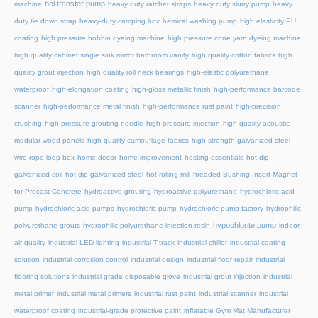
hcl transfer pump
machine
heavy duty ratchet straps
heavy duty slurry pump
heavy
duty tie down strap
heavy-duty camping box
hemical washing pump
high elasticity PU
coating
high pressure bobbin dyeing machine
high pressure cone yarn dyeing machine
high quality cabinet single sink mirror bathroom vanity
high quality cotton fabrics
high
quality grout injection
high quality roll neck bearings
high-elastic polyurethane
waterproof
high-elongation coating
high-gloss metallic finish
high-performance barcode
scanner
high-performance metal finish
high-performance rust paint
high-precision
crushing
high-pressure grouting needle
high-pressure injection
high-quality acoustic
modular wood panels
high-quality camouflage fabrics
high-strength galvanized steel
wire rope loop box
home decor
home improvement
hosting essentials
hot dip
galvanized coil
hot dip galvanized steel
hot rolling mill
hreaded Bushing Insert Magnet
for Precast Concrete
hydroactive grouting
hydroactive polyurethane
hydrochloric acid
pump
hydrochloric acid pumps
hydrochloric pump
hydrochloric pump factory
hydrophilic
hypochlorite pump
polyurethane grouts
hydrophilic polyurethane injection resin
indoor
air quality
industrial LED lighting
industrial T-track
industrial chiller
industrial coating
solution
industrial corrosion control
industrial design
industrial floor repair
industrial
flooring solutions
industrial grade disposable glove
industrial grout injection
industrial
metal primer
industrial metal primers
industrial rust paint
industrial scanner
industrial
waterproof coating
industrial-grade protective paint
inflatable Gym Mat Manufacturer