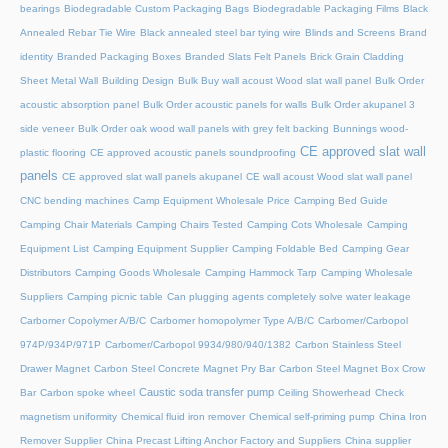
bearings
Biodegradable Custom Packaging Bags
Biodegradable Packaging Films
Black
Annealed Rebar Tie Wire
Black annealed steel bar tying wire
Blinds and Screens
Brand
identity
Branded Packaging Boxes
Branded Slats Felt Panels
Brick Grain Cladding
Sheet Metal Wall
Building Design
Bulk Buy wall acoust Wood slat wall panel
Bulk Order
acoustic absorption panel
Bulk Order acoustic panels for walls
Bulk Order akupanel 3
side veneer
Bulk Order oak wood wall panels with grey felt backing
Bunnings wood-
CE approved slat wall
plastic flooring
CE approved acoustic panels soundproofing
panels
CE approved slat wall panels akupanel
CE wall acoust Wood slat wall panel
CNC bending machines
Camp Equipment Wholesale Price
Camping Bed Guide
Camping Chair Materials
Camping Chairs Tested
Camping Cots Wholesale
Camping
Equipment List
Camping Equipment Supplier
Camping Foldable Bed
Camping Gear
Distributors
Camping Goods Wholesale
Camping Hammock Tarp
Camping Wholesale
Suppliers
Camping picnic table
Can plugging agents completely solve water leakage
Carbomer Copolymer A/B/C
Carbomer homopolymer Type A/B/C
Carbomer/Carbopol
974P/934P/971P
Carbomer/Carbopol 9934/980/940/1382
Carbon Stainless Steel
Drawer Magnet
Carbon Steel Concrete Magnet Pry Bar
Carbon Steel Magnet Box Crow
Caustic soda transfer pump
Bar
Carbon spoke wheel
Ceiling Showerhead
Check
magnetism uniformity
Chemical fluid iron remover
Chemical self-priming pump
China Iron
Remover Supplier
China Precast Lifting Anchor Factory and Suppliers
China supplier