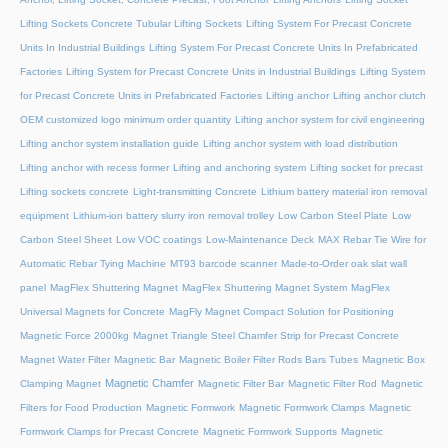
Lifting Sockets Concrete Tubular Lifting Sockets
Lifting System For Precast Concrete
Units In Industrial Buildings
Lifting System For Precast Concrete Units In Prefabricated
Factories
Lifting System for Precast Concrete Units in Industrial Buildings
Lifting System
for Precast Concrete Units in Prefabricated Factories
Lifting anchor
Lifting anchor clutch
OEM customized logo minimum order quantity
Lifting anchor system for civil engineering
Lifting anchor system installation guide
Lifting anchor system with load distribution
Lifting anchor with recess former
Lifting and anchoring system
Lifting socket for precast
Lifting sockets concrete
Light-transmitting Concrete
Lithium battery material iron removal
equipment
Lithium-ion battery slurry iron removal trolley
Low Carbon Steel Plate
Low
Carbon Steel Sheet
Low VOC coatings
Low-Maintenance Deck
MAX Rebar Tie Wire for
Automatic Rebar Tying Machine
MT93 barcode scanner
Made-to-Order oak slat wall
panel
MagFlex Shuttering Magnet
MagFlex Shuttering Magnet System
MagFlex
Universal Magnets for Concrete
MagFly Magnet Compact Solution for Positioning
Magnetic Force 2000kg
Magnet Triangle Steel Chamfer Strip for Precast Concrete
Magnet Water Filter
Magnetic Bar
Magnetic Boiler Filter Rods Bars Tubes
Magnetic Box
Magnetic Chamfer
Clamping Magnet
Magnetic Filter Bar
Magnetic Filter Rod
Magnetic
Filters for Food Production
Magnetic Formwork
Magnetic Formwork Clamps
Magnetic
Formwork Clamps for Precast Concrete
Magnetic Formwork Supports
Magnetic