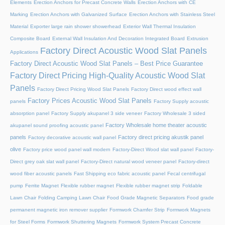
Elements
Erection Anchors for Precast Concrete Walls
Erection Anchors with CE
Marking
Erection Anchors with Galvanized Surface
Erection Anchors with Stainless Steel
Material
Exporter large rain shower showerhead
Exterior Wall Thermal Insulation
Composite Board
External Wall Insulation And Decoration Integrated Board
Extrusion
Factory Direct Acoustic Wood Slat Panels
Applications
Factory Direct Acoustic Wood Slat Panels – Best Price Guarantee
Factory Direct Pricing High-Quality Acoustic Wood Slat
Panels
Factory Direct Pricing Wood Slat Panels
Factory Direct wood effect wall
Factory Prices Acoustic Wood Slat Panels
panels
Factory Supply acoustic
absorption panel
Factory Supply akupanel 3 side veneer
Factory Wholesale 3 sided
Factory Wholesale home theater acoustic
akupanel sound proofing acoustic panel
panels
Factory direct pricing akustik panel
Factory decorative acoustic wall panel
olive
Factory price wood panel wall modern
Factory-Direct Wood slat wall panel
Factory-
Direct grey oak slat wall panel
Factory-Direct natural wood veneer panel
Factory-direct
wood fiber acoustic panels
Fast Shipping eco fabric acoustic panel
Fecal centrifugal
pump
Ferrite Magnet
Flexible rubber magnet
Flexible rubber magnet strip
Foldable
Lawn Chair
Folding Camping Lawn Chair
Food Grade Magnetic Separators
Food grade
permanent magnetic iron remover supplier
Formwork Chamfer Strip
Formwork Magnets
for Steel Forms
Formwork Shuttering Magnets
Formwork System Precast Concrete