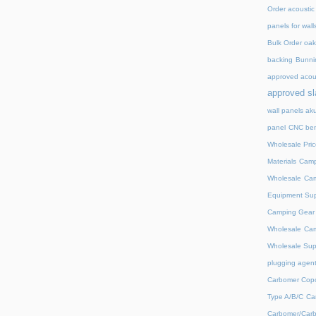
Order acoustic
panels for wall
Bulk Order oak 
backing
Bunnin
approved acou
approved sl
wall panels ak
panel
CNC ben
Wholesale Pric
Materials
Camp
Wholesale
Cam
Equipment Sup
Camping Gear D
Wholesale
Cam
Wholesale Supp
plugging agent
Carbomer Copo
Type A/B/C
Ca
Carbomer/Carb