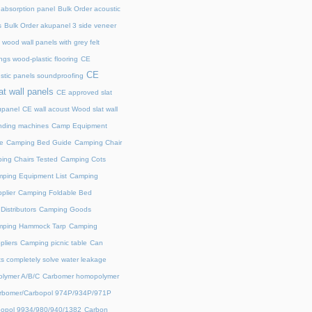
 absorption panel
Bulk Order acoustic
s
Bulk Order akupanel 3 side veneer
wood wall panels with grey felt
gs wood-plastic flooring
CE
CE
stic panels soundproofing
at wall panels
CE approved slat
upanel
CE wall acoust Wood slat wall
ding machines
Camp Equipment
e
Camping Bed Guide
Camping Chair
ing Chairs Tested
Camping Cots
ping Equipment List
Camping
plier
Camping Foldable Bed
istributors
Camping Goods
ping Hammock Tarp
Camping
liers
Camping picnic table
Can
s completely solve water leakage
lymer A/B/C
Carbomer homopolymer
rbomer/Carbopol 974P/934P/971P
opol 9934/980/940/1382
Carbon