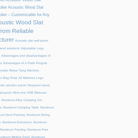
els
lier
Acoustic Wood Slat
lier – Customizable for Any
ustic Wood Slat
from Reliable
turer
Acoustic slat wall panel
anel solutions
Adjustable Legs
Advantages and disadvantages of
ts
Advantages of a Patio Pergola
omatic Rebar Tying Machine
an Bag Chair
Air Mattress Logo
stic wooden panel
Akupanel wood
all panel
All-in-one USB Webcam
Aluminum Alloy Camping Cot
s
Aluminum Camping Table
Aluminum
num Deck Framing
Aluminum Dining
n
Aluminum Extrusions
Aluminum
Aluminum Framing
Aluminum Free
uminum Melting Point
Aluminum