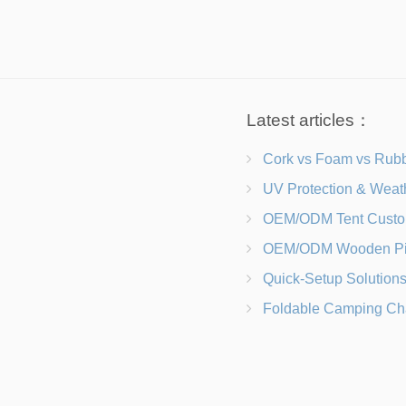
Latest articles：
Cork vs Foam vs Rubber Which Trekking Pole Grip I
UV Protection & Weather Solutions Keeping Your Heavy Duty Lawn
OEM/ODM Tent Customization Materials, Sizes, Colors &
OEM/ODM Wooden Picnic Table Customization Wood Species, Finishe
Quick-Setup Solutions Folding Picnic Tables That Go from Bag to BB
Foldable Camping Chair with Backrest vs Camping Stool