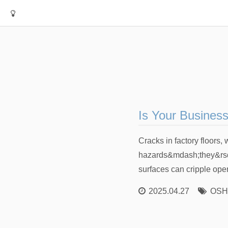
Is Your Busines
Cracks in factory floors,
hazards&mdash;they&rsqu
surfaces can cripple oper
2025.04.27
OSHA