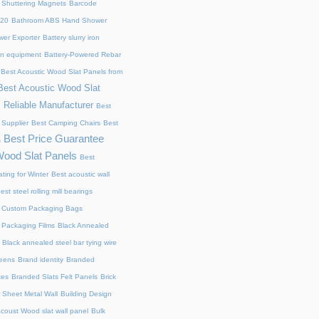
 Shuttering Magnets
Barcode
220
Bathroom ABS Hand Shower
er Exporter
Battery slurry iron
ion equipment
Battery-Powered Rebar
Best Acoustic Wood Slat Panels from
Best Acoustic Wood Slat
 Reliable Manufacturer
Best
 Supplier
Best Camping Chairs
Best
Best Price Guarantee
s
Wood Slat Panels
Best
ting for Winter
Best acoustic wall
est steel rolling mill bearings
 Custom Packaging Bags
 Packaging Films
Black Annealed
Black annealed steel bar tying wire
reens
Brand identity
Branded
xes
Branded Slats Felt Panels
Brick
 Sheet Metal Wall
Building Design
acoust Wood slat wall panel
Bulk