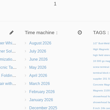
1
Time machine：
TAGS
s Right for You?
August 2026
1/2" Butt-Weld
High Magnetic 
 Chairs Beach-Ready
July 2026
high field str
 Branding Options
June 2026
16 000 gs mag
s, Logos & Dimensions
May 2026
screw terminal
terminal block
Q in Under 60 Seconds
April 2026
supplier
201 St
 Which Is Better?
March 2026
Concrete Magn
Magnets
21
February 2026
showerhead for
January 2026
showerhead fa
December 2025
8 inch
24k cara