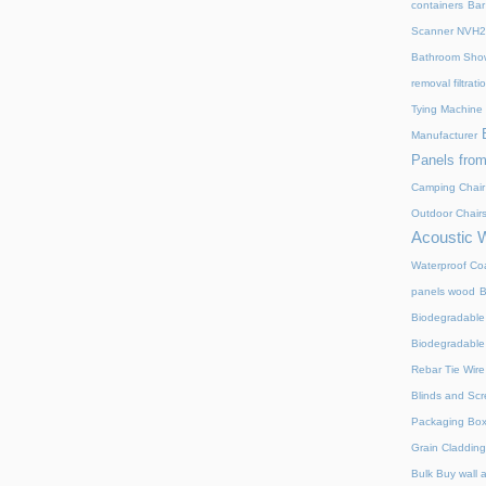
containers
Bar
Scanner NVH
Bathroom Show
removal filtrat
Tying Machine
Manufacturer
Panels from
Camping Chair
Outdoor Chair
Acoustic 
Waterproof Coa
panels wood
B
Biodegradable
Biodegradable
Rebar Tie Wire
Blinds and Sc
Packaging Bo
Grain Cladding
Bulk Buy wall 