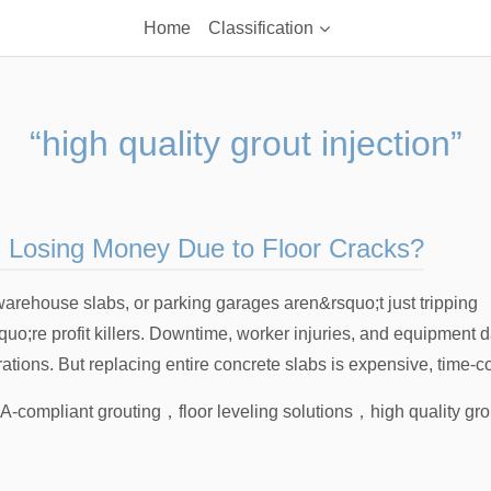
Home
Classification
“high quality grout injection”
s Losing Money Due to Floor Cracks?
 warehouse slabs, or parking garages aren&rsquo;t just tripping
o;re profit killers. Downtime, worker injuries, and equipment
ations. But replacing entire concrete slabs is expensive, time-c
-compliant grouting
，
floor leveling solutions
，
high quality gro