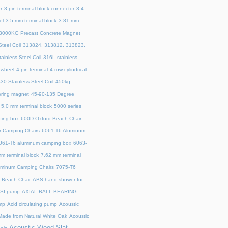
r
3 pin terminal block connector
3-4-
el
3.5 mm terminal block
3.81 mm
3000KG Precast Concrete Magnet
teel Coil
313824, 313812, 313823,
ainless Steel Coil
316L stainless
 wheel
4 pin terminal
4 row cylindrical
30 Stainless Steel Coil
450kg-
ring magnet
45‑90‑135 Degree
5.0 mm terminal block
5000 series
ing box
600D Oxford Beach Chair
r Camping Chairs
6061-T6 Aluminum
061-T6 aluminum camping box
6063-
m terminal block
7.62 mm terminal
uminum Camping Chairs
7075-T6
y Beach Chair
ABS hand shower for
SI pump
AXIAL BALL BEARING
mp
Acid circulating pump
Acoustic
ade from Natural White Oak
Acoustic
Acoustic Wood Slat