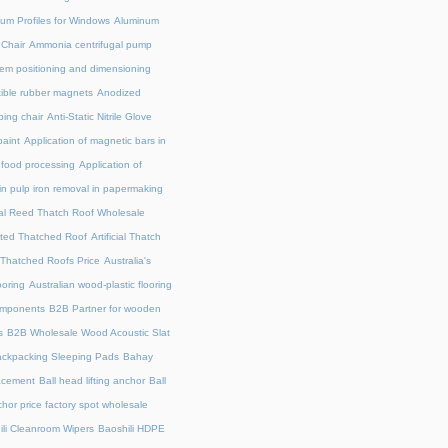
um Profiles for Windows
Aluminum
 Chair
Ammonia centrifugal pump
em positioning and dimensioning
exible rubber magnets
Anodized
ing chair
Anti-Static Nitrile Glove
paint
Application of magnetic bars in
n food processing
Application of
in pulp iron removal in papermaking
cial Reed Thatch Roof Wholesale
lated Thatched Roof
Artificial Thatch
al Thatched Roofs Price
Australia's
ooring
Australian wood-plastic flooring
omponents
B2B Partner for wooden
s
B2B Wholesale Wood Acoustic Slat
ckpacking Sleeping Pads
Bahay
acement
Ball head lifting anchor
Ball
chor price factory spot wholesale
ili Cleanroom Wipers
Baoshili HDPE