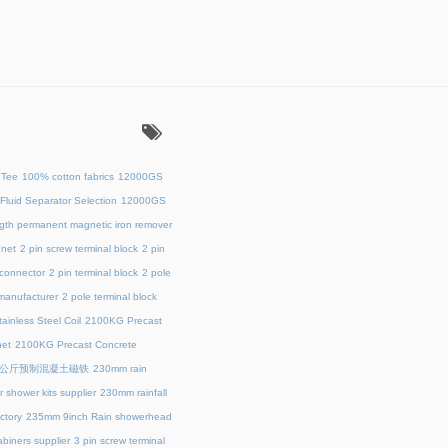
：
 Tee
100% cotton fabrics
12000GS
Fluid Separator Selection
12000GS
ength permanent magnetic iron remover
net
2 pin screw terminal block
2 pin
 connector
2 pin terminal block
2 pole
 manufacturer
2 pole terminal block
ainless Steel Coil
2100KG Precast
et
2100KG Precast Concrete
00公斤预制混凝土磁铁
230mm rain
 shower kits supplier
230mm rainfall
ctory
235mm 9inch Rain showerhead
biners supplier
3 pin screw terminal