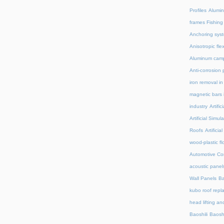
Profiles
Alumin
frames Fishing
Anchoring syst
Anisotropic fl
Aluminum camp
Anti-corrosion 
iron removal i
magnetic bars 
industry
Artifi
Artificial Simu
Roofs
Artifici
wood-plastic fl
Automotive C
acoustic panel
Wall Panels
Ba
kubo roof repl
head lifting an
Baoshili
Baosh