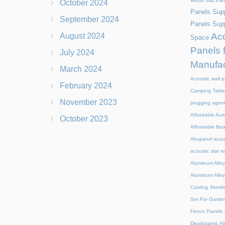
Wood Slat Pan
October 2024
Panels Supp
September 2024
Panels Supp
Aco
August 2024
Space
Panels 
July 2024
Manufac
March 2024
Acoustic wall p
February 2024
Camping Table
November 2023
plugging agen
Affordable Aut
October 2023
Affordable Be
Akupanel acou
acoustic slat w
Aluminum Alloy
Aluminum Alloy
Casting
Alumi
Set For Garde
Fence Panels
Deodorants
Al