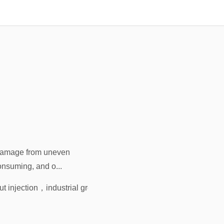
 damage from uneven
onsuming, and o...
ut injection
，
industrial grout injection
，
rapid-cure grout
，
wareho