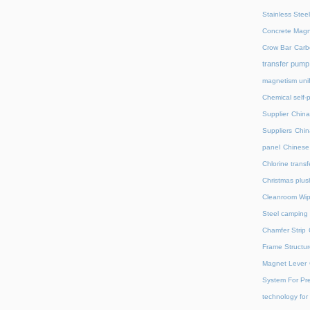
Stainless Stee
Concrete Magn
Crow Bar
Carb
transfer pump
magnetism unif
Chemical self-
Supplier
China
Suppliers
Chin
panel
Chinese 
Chlorine trans
Christmas plus
Cleanroom Wip
Steel camping 
Chamfer Strip
Frame Structur
Magnet Lever
System For Pre
technology for