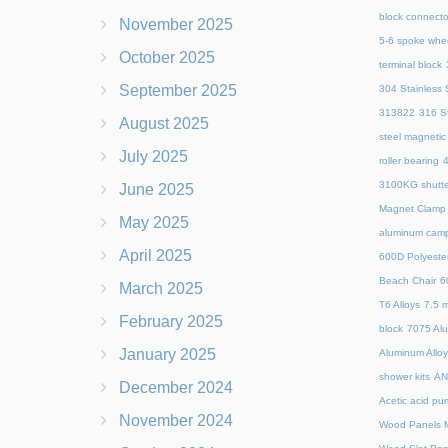
block connecto
November 2025
5-6 spoke whe
October 2025
terminal block
September 2025
304 Stainless S
313822
316 St
August 2025
steel magnetic
July 2025
roller bearing
4
3100KG shutte
June 2025
Magnet Clamp
May 2025
aluminum camp
April 2025
600D Polyeste
Beach Chair
6
March 2025
T6 Alloys
7.5 m
February 2025
block
7075 Al
January 2025
Aluminum Allo
shower kits
AN
December 2024
Acetic acid pu
November 2024
Wood Panels M