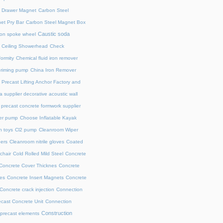
l Drawer Magnet
Carbon Steel
et Pry Bar
Carbon Steel Magnet Box
Caustic soda
on spoke wheel
Ceiling Showerhead
Check
ormity
Chemical fluid iron remover
priming pump
China Iron Remover
 Precast Lifting Anchor Factory and
a supplier decorative acoustic wall
precast concrete formwork supplier
fer pump
Choose Inflatable Kayak
h toys
Cl2 pump
Cleanroom Wiper
ers
Cleanroom nitrile gloves
Coated
chair
Cold Rolled Mild Steel
Concrete
Concrete Cover Thicknes
Concrete
es
Concrete Insert Magnets
Concrete
Concrete crack injection
Connection
cast Concrete Unit
Connection
Construction
 precast elements