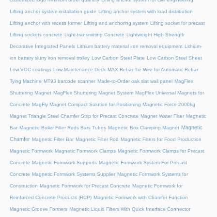
Lifting anchor system installation guide
Lifting anchor system with load distribution
Lifting anchor with recess former
Lifting and anchoring system
Lifting socket for precast
Lifting sockets concrete
Light-transmitting Concrete
Lightweight High Strength
Decorative Integrated Panels
Lithium battery material iron removal equipment
Lithium-
ion battery slurry iron removal trolley
Low Carbon Steel Plate
Low Carbon Steel Sheet
Low VOC coatings
Low-Maintenance Deck
MAX Rebar Tie Wire for Automatic Rebar
Tying Machine
MT93 barcode scanner
Made-to-Order oak slat wall panel
MagFlex
Shuttering Magnet
MagFlex Shuttering Magnet System
MagFlex Universal Magnets for
Concrete
MagFly Magnet Compact Solution for Positioning Magnetic Force 2000kg
Magnet Triangle Steel Chamfer Strip for Precast Concrete
Magnet Water Filter
Magnetic
Magnetic
Bar
Magnetic Boiler Filter Rods Bars Tubes
Magnetic Box Clamping Magnet
Chamfer
Magnetic Filter Bar
Magnetic Filter Rod
Magnetic Filters for Food Production
Magnetic Formwork
Magnetic Formwork Clamps
Magnetic Formwork Clamps for Precast
Concrete
Magnetic Formwork Supports
Magnetic Formwork System For Precast
Concrete
Magnetic Formwork Systems Supplier
Magnetic Formwork Systems for
Construction
Magnetic Formwork for Precast Concrete
Magnetic Formwork for
Reinforced Concrete Products (RCP)
Magnetic Formwork with Chamfer Function
Magnetic Groove Formers
Magnetic Liquid Filters With Quick Interface Connector