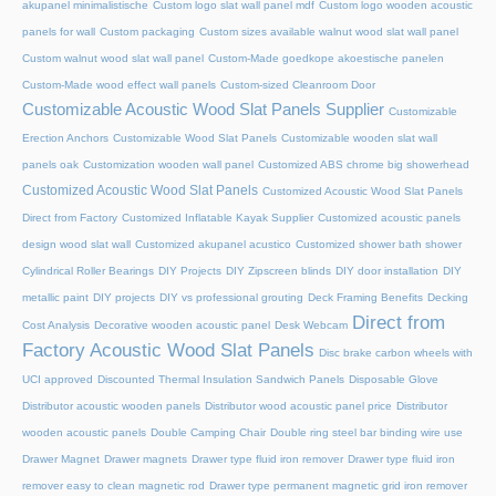
akupanel minimalistische
Custom logo slat wall panel mdf
Custom logo wooden acoustic
panels for wall
Custom packaging
Custom sizes available walnut wood slat wall panel
Custom walnut wood slat wall panel
Custom-Made goedkope akoestische panelen
Custom-Made wood effect wall panels
Custom-sized Cleanroom Door
Customizable Acoustic Wood Slat Panels Supplier
Customizable
Erection Anchors
Customizable Wood Slat Panels
Customizable wooden slat wall
panels oak
Customization wooden wall panel
Customized ABS chrome big showerhead
Customized Acoustic Wood Slat Panels
Customized Acoustic Wood Slat Panels
Direct from Factory
Customized Inflatable Kayak Supplier
Customized acoustic panels
design wood slat wall
Customized akupanel acustico
Customized shower bath shower
Cylindrical Roller Bearings
DIY Projects
DIY Zipscreen blinds
DIY door installation
DIY
metallic paint
DIY projects
DIY vs professional grouting
Deck Framing Benefits
Decking
Direct from
Cost Analysis
Decorative wooden acoustic panel
Desk Webcam
Factory Acoustic Wood Slat Panels
Disc brake carbon wheels with
UCI approved
Discounted Thermal Insulation Sandwich Panels
Disposable Glove
Distributor acoustic wooden panels
Distributor wood acoustic panel price
Distributor
wooden acoustic panels
Double Camping Chair
Double ring steel bar binding wire use
Drawer Magnet
Drawer magnets
Drawer type fluid iron remover
Drawer type fluid iron
remover easy to clean magnetic rod
Drawer type permanent magnetic grid iron remover