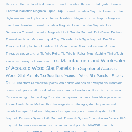
Concrete
Thermal Insulated panels
Thermal Insulation Decorative Integrated Panels
Thermal Insulation Magnetic Liquid Trap
Thermal Insulation Magnetic Liquid Trap for
High-Temperature Applications
Thermal Insulation Magnetic Liquid Trap for Magnetic
Fluid Heat Transfer
Thermal Insulation Magnetic Liquid Trap for Magnetic Fluid
Separation
Thermal Insulation Magnetic Liquid Trap in Magnetic Fluid-Based Devices
Thermal insulation Magnetic Liquid Trap
Threaded Hole Type Magnetic Bar Filter
Threaded Lifting Anchors for Adjustable Connections
Threaded lnserted Magnet
Threaded sleeve anchor
Tie Wire Rebar Tie Wire for Rebar Tying Machine
TimberTech
Top Manufacturer and Wholesaler
aluminum framing
Toluene pump
of Acoustic Wood Slat Panels
Top Supplier of Acoustic
Wood Slat Panels
Top Supplier of Acoustic Wood Slat Panels – Factory
Direct
Transform Commercial Spaces with acustic wooden slat wall panels
Transform
commercial spaces with wood salt acoustic panels
Translucent Concrete
Transparent
Concrete or Light Transmitting Concrete
Transparent concrete
Trenchless pipe repair
Tunnel Crack Repair Method
U-profile magnetic shuttering system for precast wall
panels
U-shaped Shuttering Magnets
U-shaped magnetic formwork system
U60
Magnetic Formwork System
U60 Magnetic Formwork System Customization Service
U60
magnetic formwork system for precast concrete wall panels
UHMWPE pump
UK