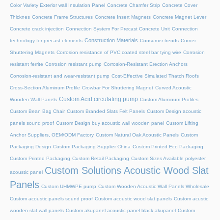
Color Variety Exterior wall Insulation Panel
Concrete Chamfer Strip
Concrete Cover
Thicknes
Concrete Frame Structures
Concrete Insert Magnets
Concrete Magnet Lever
Concrete crack injection
Connection System For Precast Concrete Unit
Connection
Construction Materials
technology for precast elements
Consumer trends
Corner
Shuttering Magnets
Corrosion resistance of PVC coated steel bar tying wire
Corrosion
resistant ferrite
Corrosion resistant pump
Corrosion-Resistant Erection Anchors
Corrosion-resistant and wear-resistant pump
Cost-Effective Simulated Thatch Roofs
Cross-Section Aluminum Profile
Crowbar For Shuttering Magnet
Curved Acoustic
Custom Acid circulating pump
Wooden Wall Panels
Custom Aluminum Profiles
Custom Bean Bag Chair
Custom Branded Slats Felt Panels
Custom Design acoustic
panels sound proof
Custom Design buy acoustic wall wooden panel
Custom Lifting
Anchor Suppliers, OEM/ODM Factory
Custom Natural Oak Acoustic Panels
Custom
Packaging Design
Custom Packaging Supplier China
Custom Printed Eco Packaging
Custom Printed Packaging
Custom Retail Packaging
Custom Sizes Available polyester
Custom Solutions Acoustic Wood Slat
acoustic panel
Panels
Custom UHMWPE pump
Custom Wooden Acoustic Wall Panels Wholesale
Custom acoustic panels sound proof
Custom acoustic wood slat panels
Custom acustic
wooden slat wall panels
Custom akupanel acoustic panel black akupanel
Custom