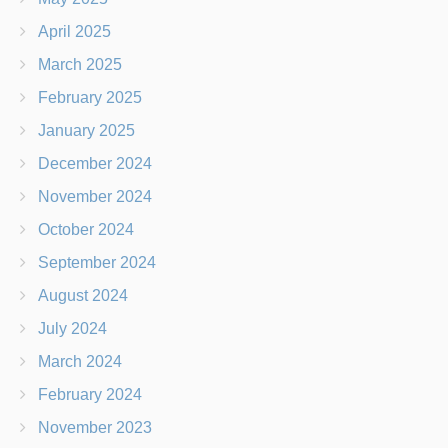
April 2025
March 2025
February 2025
January 2025
December 2024
November 2024
October 2024
September 2024
August 2024
July 2024
March 2024
February 2024
November 2023