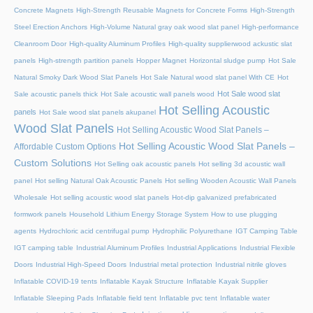
Concrete Magnets
High-Strength Reusable Magnets for Concrete Forms
High-Strength
Steel Erection Anchors
High-Volume Natural gray oak wood slat panel
High-performance
Cleanroom Door
High-quality Aluminum Profiles
High-quality supplierwood ackustic slat
panels
High-strength partition panels
Hopper Magnet
Horizontal sludge pump
Hot Sale
Natural Smoky Dark Wood Slat Panels
Hot Sale Natural wood slat panel With CE
Hot
Hot Sale wood slat
Sale acoustic panels thick
Hot Sale acoustic wall panels wood
Hot Selling Acoustic
panels
Hot Sale wood slat panels akupanel
Wood Slat Panels
Hot Selling Acoustic Wood Slat Panels –
Hot Selling Acoustic Wood Slat Panels –
Affordable Custom Options
Custom Solutions
Hot Selling oak acoustic panels
Hot selling 3d acoustic wall
panel
Hot selling Natural Oak Acoustic Panels
Hot selling Wooden Acoustic Wall Panels
Wholesale
Hot selling acoustic wood slat panels
Hot-dip galvanized prefabricated
formwork panels
Household Lithium Energy Storage System
How to use plugging
agents
Hydrochloric acid centrifugal pump
Hydrophilic Polyurethane
IGT Camping Table
IGT camping table
Industrial Aluminum Profiles
Industrial Applications
Industrial Flexible
Doors
Industrial High-Speed Doors
Industrial metal protection
Industrial nitrile gloves
Inflatable COVID-19 tents
Inflatable Kayak Structure
Inflatable Kayak Supplier
Inflatable Sleeping Pads
Inflatable field tent
Inflatable pvc tent
Inflatable water