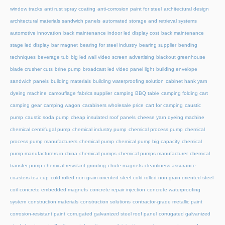
window tracks
anti rust spray coating
anti-corrosion paint for steel
architectural design
architectural materials sandwich panels
automated storage and retrieval systems
automotive innovation
back maintenance indoor led display cost
back maintenance
stage led display
bar magnet
bearing for steel industry
bearing supplier
bending
techniques
beverage tub
big led wall video screen advertising
blackout greenhouse
blade crusher cuts
brine pump
broadcast led video panel light
building envelope
sandwich panels
building materials
building waterproofing solution
cabinet hank yarn
dyeing machine
camouflage fabrics supplier
camping BBQ table
camping folding cart
camping gear
camping wagon
carabiners wholesale price
cart for camping
caustic
pump
caustic soda pump
cheap insulated roof panels
cheese yarn dyeing machine
chemical centrifugal pump
chemical industry pump
chemical process pump
chemical
process pump manufacturers
chemical pump
chemical pump big capacity
chemical
pump manufacturers in china
chemical pumps
chemical pumps manufacturer
chemical
transfer pump
chemical-resistant grouting
chute magnets
cleanliness assurance
coasters tea cup
cold rolled non grain oriented steel
cold rolled non grain oriented steel
coil
concrete embedded magnets
concrete repair injection
concrete waterproofing
system
construction materials
construction solutions
contractor-grade metallic paint
corrosion-resistant paint
corrugated galvanized steel roof panel
corrugated galvanized