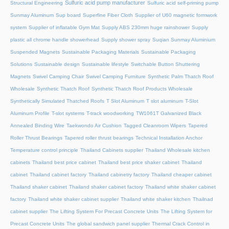
Sulfuric acid pump manufacturer
Structural Engineering
Sulfuric acid self-priming pump
Sunmay Aluminum
Sup board
Superfine Fiber Cloth
Supplier of U60 magnetic formwork
system
Supplier of inflatable Gym Mat
Supply ABS 230mm huge rainshower
Supply
plastic all chrome handle showerhead
Supply shower spray
Suqian Sunmay Aluminium
Suspended Magnets
Sustainable Packaging Materials
Sustainable Packaging
Solutions
Sustainable design
Sustainable lifestyle
Switchable Button Shuttering
Magnets
Swivel Camping Chair
Swivel Camping Furniture
Synthetic Palm Thatch Roof
Wholesale
Synthetic Thatch Roof
Synthetic Thatch Roof Products Wholesale
Synthetically Simulated Thatched Roofs
T Slot Aluminum
T slot aluminum
T-Slot
Aluminum Profile
T-slot systems
T-track woodworking
TW1061T Galvanized Black
Annealed Binding Wire
Taekwondo Air Cushion
Tagged Cleanroom Wipers
Tapered
Roller Thrust Bearings
Tapered roller thrust bearings
Technical Installation Anchor
Temperature control principle
Thailand Cabinets supplier
Thailand Wholesale kitchen
cabinets
Thailand best price cabinet
Thailand best price shaker cabinet
Thailand
cabinet
Thailand cabinet factory
Thailand cabinetry factory
Thailand cheaper cabinet
Thailand shaker cabinet
Thailand shaker cabinet factory
Thailand white shaker cabinet
factory
Thailand white shaker cabinet supplier
Thailand white shaker kitchen
Thailnad
cabinet supplier
The Lifting System For Precast Concrete Units
The Lifting System for
Precast Concrete Units
The global sandwich panel supplier
Thermal Crack Control in