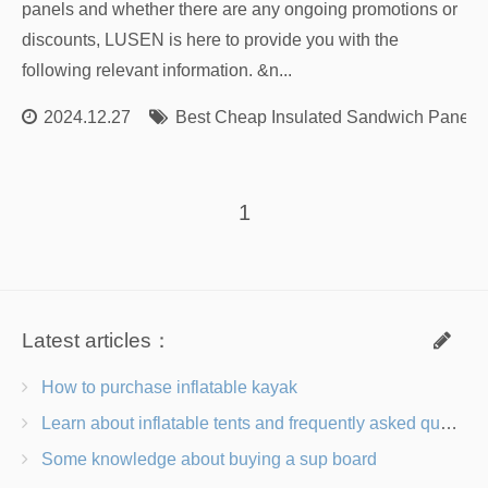
panels and whether there are any ongoing promotions or
discounts, LUSEN is here to provide you with the
following relevant information. &n...
2024.12.27
Best Cheap Insulated Sandwich Panels
1
Latest articles：
How to purchase inflatable kayak
Learn about inflatable tents and frequently asked questions
Some knowledge about buying a sup board