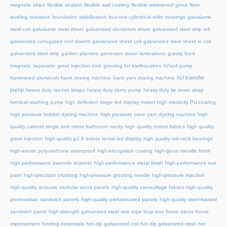
magnetic strips
flexible sealant
flexible wall coating
flexible waterproof grout
floor
leveling solutions
foundation stabilization
four-row cylindrical roller bearings
galvalume
steel coil
galvalume steel sheet
galvanised aluminium sheet
galvanised steel strip roll
galvanized corrugated roof sheets
galvanized sheet coil
galvanized steel sheet in coil
galvanized steel strip
garden planters
generator stator laminations
gravity feed
magnetic separator
grout injection cost
grouting for earthquakes
h2so4 pump
hcl transfer
hammered aluminum
hank dyeing machine
hank yarn dyeing machine
pump
heavy duty ratchet straps
heavy duty slurry pump
heavy duty tie down strap
hemical washing pump
high definition stage led display maker
high elasticity PU coating
high pressure bobbin dyeing machine
high pressure cone yarn dyeing machine
high
quality cabinet single sink mirror bathroom vanity
high quality cotton fabrics
high quality
grout injection
high quality p2.6 indoor rental led display
high quality roll neck bearings
high-elastic polyurethane waterproof
high-elongation coating
high-gloss metallic finish
high-performance barcode scanner
high-performance metal finish
high-performance rust
paint
high-precision crushing
high-pressure grouting needle
high-pressure injection
high-quality acoustic modular wood panels
high-quality camouflage fabrics
high-quality
photovoltaic sandwich panels
high-quality prefabricated panels
high-quality steel-framed
sandwich panel
high-strength galvanized steel wire rope loop box
home decor
home
improvement
hosting essentials
hot dip galvanized coil
hot dip galvanized steel
hot