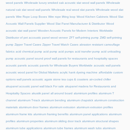
wood panels
Wholesale luxury smoked oak acoustic slat wood wall panels
Wholesale
natural oak slat wood wall panels
Wholesale real wood slat panels
Wholesale wood slat
panels
Wire Rope Loop Boxes
Wire rope lifting loop
Wood Kitchen Cabinets
Wood Slat
Acoustic Wall Panels Supplier
Wood Slat Panel Manufacturer & Distributor
Wood
acoustic slat wall panel
Wooden Acoustic Panels for Modern Interiors
Worldwide
Distributor of pet accoustic panel wood veneer
ZFT self-priming pump
ZMD self-priming
pump
Zipper Travel Cases
Zipper Travel Watch Cases
abrasion resistant camouflage
fabrics
acid chemical pump
acid pump
acid pumps
acid transfer pump
acid unloading
pump
acoustic panel sound proof wall panels for restaurants and hospitality spaces
acoustic panels
acoustic panels for Wholesale Buyers Worldwide
acoustic wall panels
acoustic wood panel for Global Markets
acrylic hank dyeing machine
affordable custom
options wall panels acoustic
agate stone tea cups & coasters
air-cooled chiller
akupanel acoustic panel wall black For sale
akupanel madera for Restaurants and
Hospitality Spaces
akustik panel
all around board
aluminium profiles
aluminum T
channel
aluminum T-track
aluminum bending
aluminum chapstick
aluminum construction
materials
aluminum door frames
aluminum extrusion
aluminum extrusion profiles
aluminum frame kits
aluminum framing benefits
aluminum panel applications
aluminum
profiles
aluminum properties
aluminum sliding door track
aluminum structural shapes
aluminum tube applications
aluminum tube frames
aluminum wash tubs
aluminum