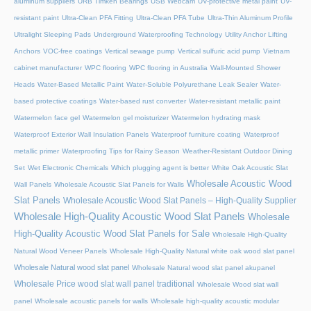
aluminum suppliers
URB Timken Bearings
USB Webcam
UV-protective metal paint
UV-
resistant paint
Ultra-Clean PFA Fitting
Ultra-Clean PFA Tube
Ultra-Thin Aluminum Profile
Ultralight Sleeping Pads
Underground Waterproofing Technology
Utility Anchor Lifting
Anchors
VOC-free coatings
Vertical sewage pump
Vertical sulfuric acid pump
Vietnam
cabinet manufacturer
WPC flooring
WPC flooring in Australia
Wall-Mounted Shower
Heads
Water-Based Metallic Paint
Water-Soluble Polyurethane Leak Sealer
Water-
based protective coatings
Water-based rust converter
Water-resistant metallic paint
Watermelon face gel
Watermelon gel moisturizer
Watermelon hydrating mask
Waterproof Exterior Wall Insulation Panels
Waterproof furniture coating
Waterproof
metallic primer
Waterproofing Tips for Rainy Season
Weather-Resistant Outdoor Dining
Set
Wet Electronic Chemicals
Which plugging agent is better
White Oak Acoustic Slat
Wholesale Acoustic Wood
Wall Panels
Wholesale Acoustic Slat Panels for Walls
Slat Panels
Wholesale Acoustic Wood Slat Panels – High-Quality Supplier
Wholesale High-Quality Acoustic Wood Slat Panels
Wholesale
High-Quality Acoustic Wood Slat Panels for Sale
Wholesale High-Quality
Natural Wood Veneer Panels
Wholesale High-Quality Natural white oak wood slat panel
Wholesale Natural wood slat panel
Wholesale Natural wood slat panel akupanel
Wholesale Price wood slat wall panel traditional
Wholesale Wood slat wall
panel
Wholesale acoustic panels for walls
Wholesale high-quality acoustic modular