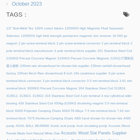
October 2023
TAGS：
1/2" Butt-Weld Tee
100% cotton fabrics
12000GS High Magnetic Fluid Separator
Selection
12000GS high field strength permanent magnetic iron remover
16 000 gs
magnet
2 pin screw terminal block
2 pin screw terminal connector
2 pin terminal block
2
pole terminal block manufacturer
2 pole terminal block supplier
201 Stainless Steel Coil
2100KG Precast Concrete Magnet
2100KG Precast Concrete Magnets
2100公斤预制混
凝土磁铁
230mm rain showerhead for shower kits supplier
230mm rainfall showerhead
factory
235mm 9inch Rain showerhead 8 inch
24k carabiners supplier
3 pin screw
terminal block connector
3 pin terminal block connector
3.5 mm terminal block
3.81 mm
terminal block
3000KG Precast Concrete Magnet
304 Stainless Steel Coil
313824,
313812, 313823, 313822
316 Stainless Steel Coil
4 pin terminal
4 row cylindrical roller
bearing
430 Stainless Steel Coil
450kg-3100KG shuttering magnet
5.0 mm terminal
block
600D Polyester Camping Chairs
6063-T6 Alloys
7.5 mm terminal block
7.62 mm
terminal block
7075 Aluminum Camping Chairs
ABS hand shower for shower kits
ANSI
pump
AXIAL BALL BEARING
Acetic acid pump
Acid circulating pump
Acoustic Wood
Acoustic Wood Slat Panels Supplier
Panels Made from Natural White Oak