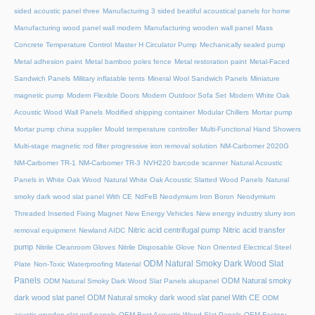
sided acoustic panel three
Manufacturing 3 sided beatiful acoustical panels for home
Manufacturing wood panel wall modern
Manufacturing wooden wall panel
Mass
Concrete Temperature Control
Master H Circulator Pump
Mechanically sealed pump
Metal adhesion paint
Metal bamboo poles fence
Metal restoration paint
Metal-Faced
Sandwich Panels
Military inflatable tents
Mineral Wool Sandwich Panels
Miniature
magnetic pump
Modern Flexible Doors
Modern Outdoor Sofa Set
Modern White Oak
Acoustic Wood Wall Panels
Modified shipping container
Modular Chillers
Mortar pump
Mortar pump china supplier
Mould temperature controller
Multi-Functional Hand Showers
Multi-stage magnetic rod filter progressive iron removal solution
NM-Carbomer 2020G
NM-Carbomer TR-1
NM-Carbomer TR-3
NVH220 barcode scanner
Natural Acoustic
Panels in White Oak Wood
Natural White Oak Acoustic Slatted Wood Panels
Natural
smoky dark wood slat panel With CE
NdFeB Neodymium Iron Boron
Neodymium
Threaded Inserted Fixing Magnet
New Energy Vehicles
New energy industry slurry iron
Nitric acid centrifugal pump
Nitric acid transfer
removal equipment
Newland AIDC
pump
Nitrile Cleanroom Gloves
Nitrile Disposable Glove
Non Oriented Electrical Steel
ODM Natural Smoky Dark Wood Slat
Plate
Non-Toxic Waterproofing Material
Panels
ODM Natural smoky
ODM Natural Smoky Dark Wood Slat Panels akupanel
dark wood slat panel
ODM Natural smoky dark wood slat panel With CE
ODM
acustic wooden slat wall panels
OEM Best Acoustic Wood Slat Panels
OEM Factory