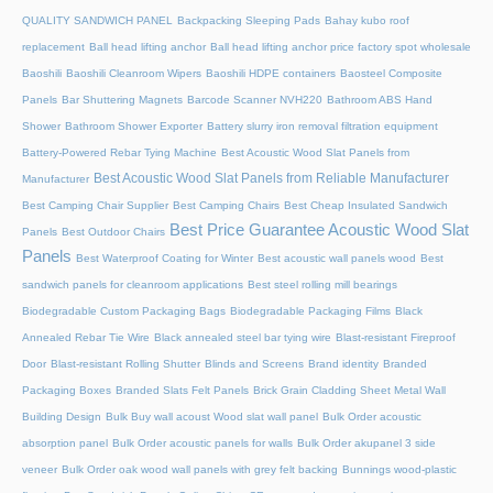
QUALITY SANDWICH PANEL
Backpacking Sleeping Pads
Bahay kubo roof
replacement
Ball head lifting anchor
Ball head lifting anchor price factory spot wholesale
Baoshili
Baoshili Cleanroom Wipers
Baoshili HDPE containers
Baosteel Composite
Panels
Bar Shuttering Magnets
Barcode Scanner NVH220
Bathroom ABS Hand
Shower
Bathroom Shower Exporter
Battery slurry iron removal filtration equipment
Battery-Powered Rebar Tying Machine
Best Acoustic Wood Slat Panels from
Best Acoustic Wood Slat Panels from Reliable Manufacturer
Manufacturer
Best Camping Chair Supplier
Best Camping Chairs
Best Cheap Insulated Sandwich
Best Price Guarantee Acoustic Wood Slat
Panels
Best Outdoor Chairs
Panels
Best Waterproof Coating for Winter
Best acoustic wall panels wood
Best
sandwich panels for cleanroom applications
Best steel rolling mill bearings
Biodegradable Custom Packaging Bags
Biodegradable Packaging Films
Black
Annealed Rebar Tie Wire
Black annealed steel bar tying wire
Blast-resistant Fireproof
Door
Blast-resistant Rolling Shutter​
Blinds and Screens
Brand identity
Branded
Packaging Boxes
Branded Slats Felt Panels
Brick Grain Cladding Sheet Metal Wall
Building Design
Bulk Buy wall acoust Wood slat wall panel
Bulk Order acoustic
absorption panel
Bulk Order acoustic panels for walls
Bulk Order akupanel 3 side
veneer
Bulk Order oak wood wall panels with grey felt backing
Bunnings wood-plastic