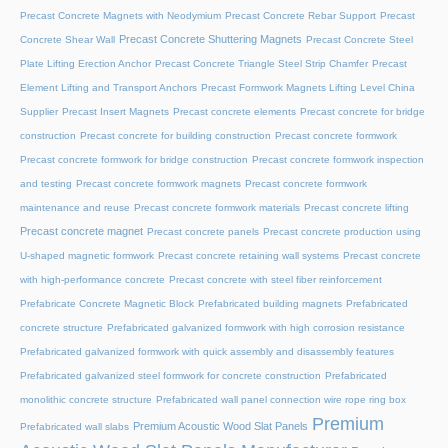
Precast Concrete Magnets with Neodymium
Precast Concrete Rebar Support
Precast
Precast Concrete Shuttering Magnets
Concrete Shear Wall
Precast Concrete Steel
Plate Lifting Erection Anchor
Precast Concrete Triangle Steel Strip Chamfer
Precast
Element Lifting and Transport Anchors
Precast Formwork Magnets Lifting Level China
Supplier
Precast Insert Magnets
Precast concrete elements
Precast concrete for bridge
construction
Precast concrete for building construction
Precast concrete formwork
Precast concrete formwork for bridge construction
Precast concrete formwork inspection
and testing
Precast concrete formwork magnets
Precast concrete formwork
maintenance and reuse
Precast concrete formwork materials
Precast concrete lifting
Precast concrete magnet
Precast concrete panels
Precast concrete production using
U-shaped magnetic formwork
Precast concrete retaining wall systems
Precast concrete
with high-performance concrete
Precast concrete with steel fiber reinforcement
Prefabricate Concrete Magnetic Block
Prefabricated building magnets
Prefabricated
concrete structure
Prefabricated galvanized formwork with high corrosion resistance
Prefabricated galvanized formwork with quick assembly and disassembly features
Prefabricated galvanized steel formwork for concrete construction
Prefabricated
monolithic concrete structure
Prefabricated wall panel connection wire rope ring box
Premium
Premium Acoustic Wood Slat Panels
Prefabricated wall slabs