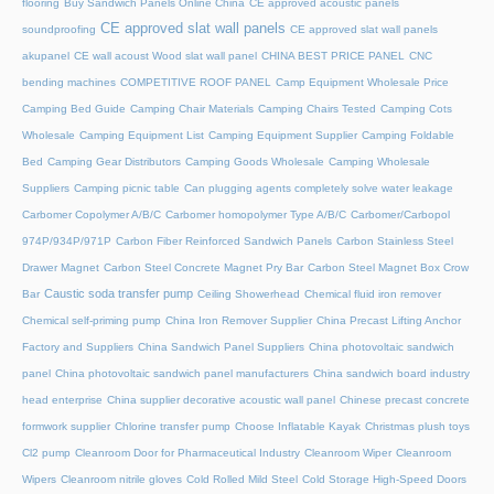
flooring
Buy Sandwich Panels Online China
CE approved acoustic panels
CE approved slat wall panels
soundproofing
CE approved slat wall panels
akupanel
CE wall acoust Wood slat wall panel
CHINA BEST PRICE PANEL
CNC
bending machines
COMPETITIVE ROOF PANEL
Camp Equipment Wholesale Price
Camping Bed Guide
Camping Chair Materials
Camping Chairs Tested
Camping Cots
Wholesale
Camping Equipment List
Camping Equipment Supplier
Camping Foldable
Bed
Camping Gear Distributors
Camping Goods Wholesale
Camping Wholesale
Suppliers
Camping picnic table
Can plugging agents completely solve water leakage
Carbomer Copolymer A/B/C
Carbomer homopolymer Type A/B/C
Carbomer/Carbopol
974P/934P/971P
Carbon Fiber Reinforced Sandwich Panels
Carbon Stainless Steel
Drawer Magnet
Carbon Steel Concrete Magnet Pry Bar
Carbon Steel Magnet Box Crow
Caustic soda transfer pump
Bar
Ceiling Showerhead
Chemical fluid iron remover
Chemical self-priming pump
China Iron Remover Supplier
China Precast Lifting Anchor
Factory and Suppliers
China Sandwich Panel Suppliers
China photovoltaic sandwich
panel
China photovoltaic sandwich panel manufacturers
China sandwich board industry
head enterprise
China supplier decorative acoustic wall panel
Chinese precast concrete
formwork supplier
Chlorine transfer pump
Choose Inflatable Kayak
Christmas plush toys
Cl2 pump
Cleanroom Door for Pharmaceutical Industry
Cleanroom Wiper
Cleanroom
Wipers
Cleanroom nitrile gloves
Cold Rolled Mild Steel
Cold Storage High-Speed Doors