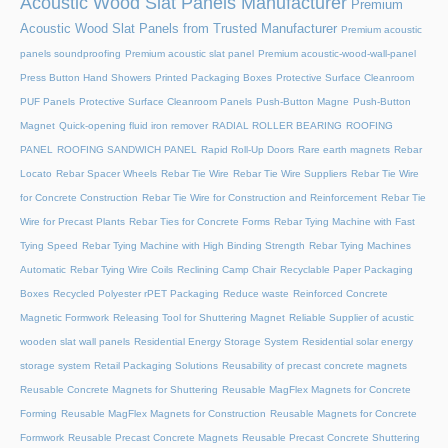
Acoustic Wood Slat Panels Manufacturer
Premium
Acoustic Wood Slat Panels from Trusted Manufacturer
Premium acoustic
panels soundproofing
Premium acoustic slat panel
Premium acoustic-wood-wall-panel
Press Button Hand Showers
Printed Packaging Boxes
Protective Surface Cleanroom
PUF Panels
Protective Surface Cleanroom Panels
Push-Button Magne
Push-Button
Magnet
Quick-opening fluid iron remover
RADIAL ROLLER BEARING
ROOFING
PANEL
ROOFING SANDWICH PANEL
Rapid Roll-Up Doors
Rare earth magnets
Rebar
Locato
Rebar Spacer Wheels
Rebar Tie Wire
Rebar Tie Wire Suppliers
Rebar Tie Wire
for Concrete Construction
Rebar Tie Wire for Construction and Reinforcement
Rebar Tie
Wire for Precast Plants
Rebar Ties for Concrete Forms
Rebar Tying Machine with Fast
Tying Speed
Rebar Tying Machine with High Binding Strength
Rebar Tying Machines
Automatic
Rebar Tying Wire Coils
Reclining Camp Chair
Recyclable Paper Packaging
Boxes
Recycled Polyester rPET Packaging
Reduce waste
Reinforced Concrete
Magnetic Formwork
Releasing Tool for Shuttering Magnet
Reliable Supplier of acustic
wooden slat wall panels
Residential Energy Storage System
Residential solar energy
storage system
Retail Packaging Solutions
Reusability of precast concrete magnets
Reusable Concrete Magnets for Shuttering
Reusable MagFlex Magnets for Concrete
Forming
Reusable MagFlex Magnets for Construction
Reusable Magnets for Concrete
Formwork
Reusable Precast Concrete Magnets
Reusable Precast Concrete Shuttering