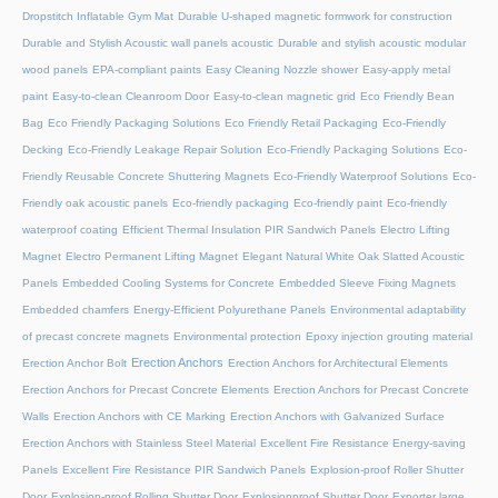
Dropstitch Inflatable Gym Mat
Durable U-shaped magnetic formwork for construction
Durable and Stylish Acoustic wall panels acoustic
Durable and stylish acoustic modular
wood panels
EPA-compliant paints
Easy Cleaning Nozzle shower
Easy-apply metal
paint
Easy-to-clean Cleanroom Door
Easy-to-clean magnetic grid
Eco Friendly Bean
Bag
Eco Friendly Packaging Solutions
Eco Friendly Retail Packaging
Eco-Friendly
Decking
Eco-Friendly Leakage Repair Solution
Eco-Friendly Packaging Solutions
Eco-
Friendly Reusable Concrete Shuttering Magnets
Eco-Friendly Waterproof Solutions
Eco-
Friendly oak acoustic panels
Eco-friendly packaging
Eco-friendly paint
Eco-friendly
waterproof coating
Efficient Thermal Insulation PIR Sandwich Panels
Electro Lifting
Magnet
Electro Permanent Lifting Magnet
Elegant Natural White Oak Slatted Acoustic
Panels
Embedded Cooling Systems for Concrete
Embedded Sleeve Fixing Magnets
Embedded chamfers
Energy-Efficient Polyurethane Panels
Environmental adaptability
of precast concrete magnets
Environmental protection
Epoxy injection grouting material
Erection Anchors
Erection Anchor Bolt
Erection Anchors for Architectural Elements
Erection Anchors for Precast Concrete Elements
Erection Anchors for Precast Concrete
Walls
Erection Anchors with CE Marking
Erection Anchors with Galvanized Surface
Erection Anchors with Stainless Steel Material
Excellent Fire Resistance Energy-saving
Panels
Excellent Fire Resistance PIR Sandwich Panels
Explosion-proof Roller Shutter
Door​
Explosion-proof Rolling Shutter Door​
Explosionproof Shutter Door​
Exporter large