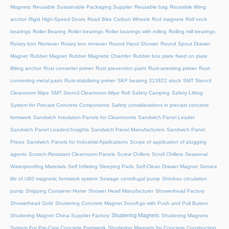
Magnets
Reusable Sustainable Packaging Supplier
Reusable bag
Reusable lifting
anchor
Rigid High-Speed Doors
Road Bike Carbon Wheels
Rod magnets
Roll neck
bearings
Roller Bearing
Roller bearings
Roller bearings with rolling
Rolling mill bearings
Rotary Iron Remover
Rotary iron remover
Round Hand Shower
Round Spout Drawer
Magnet
Rubber Magnet
Rubber Magnetic Chamfer
Rubber box plate fixed on plate
lifiting anchor
Rust converter primer
Rust prevention paint
Rust-arresting primer
Rust-
converting metal paint
Rust-stabilizing primer
SKF bearing 313822 stock
SMT Stencil
Cleanroom Wipe
SMT Stencil Cleanroom Wipe Roll
Safety Camping
Safety Lifting
System for Precast Concrete Components
Safety considerations in precast concrete
formwork
Sandwich Insulation Panels for Cleanrooms
Sandwich Panel Leader
Sandwich Panel Leaders’Insights
Sandwich Panel Manufacturers
Sandwich Panel
Prices
Sandwich Panels for Industrial Applications
Scope of application of plugging
agents
Scratch-Resistant Cleanroom Panels
Screw Chillers
Scroll Chillers
Seasonal
Waterproofing Materials
Self Inflating Sleeping Pads
Self-Clean Drawer Magnet
Service
life of U60 magnetic formwork system
Sewage centrifugal pump
Shinhoo circulation
pump
Shipping Container Home
Shower Head Manufacturer
Showerhead Factory
Showerhead Gold
Shuttering Concrete Magnet 3oooKgs with Push and Pull Button
Shuttering Magnets
Shuttering Magnet China Supplier Factory
Shuttering Magnets
System For Pre-Cast Concrete Formwork
Shuttering Magnets for Concrete Construction