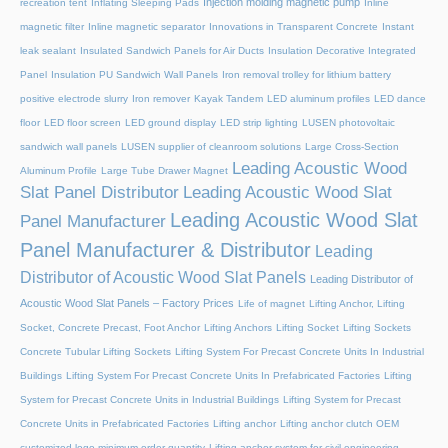
Injection molding magnetic pump
recreation tent
Inflating Sleeping Pads
Inline
magnetic filter
Inline magnetic separator
Innovations in Transparent Concrete
Instant
leak sealant
Insulated Sandwich Panels for Air Ducts
Insulation Decorative Integrated
Panel
Insulation PU Sandwich Wall Panels
Iron removal trolley for lithium battery
positive electrode slurry
Iron remover
Kayak Tandem
LED aluminum profiles
LED dance
floor
LED floor screen
LED ground display
LED strip lighting
LUSEN photovoltaic
sandwich wall panels
LUSEN supplier of cleanroom solutions
Large Cross-Section
Leading Acoustic Wood
Aluminum Profile
Large Tube Drawer Magnet
Slat Panel Distributor
Leading Acoustic Wood Slat
Leading Acoustic Wood Slat
Panel Manufacturer
Panel Manufacturer & Distributor
Leading
Distributor of Acoustic Wood Slat Panels
Leading Distributor of
Acoustic Wood Slat Panels – Factory Prices
Life of magnet
Lifting Anchor, Lifting
Socket, Concrete Precast, Foot Anchor
Lifting Anchors
Lifting Socket
Lifting Sockets
Concrete Tubular Lifting Sockets
Lifting System For Precast Concrete Units In Industrial
Buildings
Lifting System For Precast Concrete Units In Prefabricated Factories
Lifting
System for Precast Concrete Units in Industrial Buildings
Lifting System for Precast
Concrete Units in Prefabricated Factories
Lifting anchor
Lifting anchor clutch OEM
customized logo minimum order quantity
Lifting anchor system for civil engineering