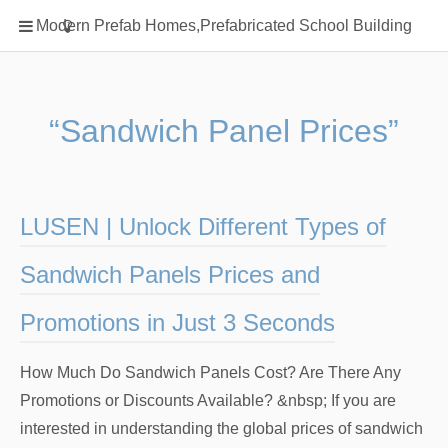
Home
Modern Prefab Homes,Prefabricated School Building
Classification
Electrical Steel Products
Prefab Homes
“Sandwich Panel Prices”
Round Hand Shower
Square Showerhead
Type Of Steel
LUSEN | Unlock Different Types of
WPC
Sandwich Panels Prices and
rack
Promotions in Just 3 Seconds
How Much Do Sandwich Panels Cost? Are There Any
Promotions or Discounts Available? &nbsp; If you are
interested in understanding the global prices of sandwich