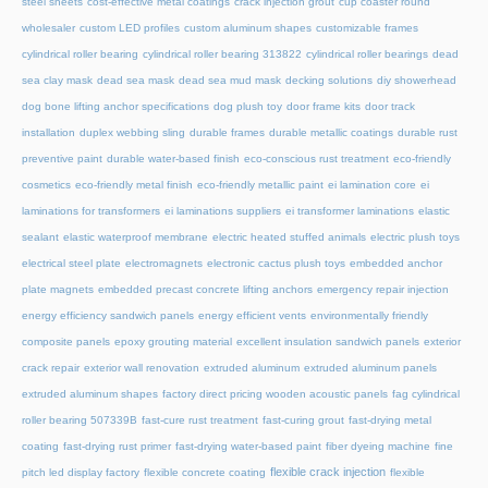
steel sheets
cost-effective metal coatings
crack injection grout
cup coaster round
wholesaler
custom LED profiles
custom aluminum shapes
customizable frames
cylindrical roller bearing
cylindrical roller bearing 313822
cylindrical roller bearings
dead
sea clay mask
dead sea mask
dead sea mud mask
decking solutions
diy showerhead
dog bone lifting anchor specifications
dog plush toy
door frame kits
door track
installation
duplex webbing sling
durable frames
durable metallic coatings
durable rust
preventive paint
durable water-based finish
eco-conscious rust treatment
eco-friendly
cosmetics
eco-friendly metal finish
eco-friendly metallic paint
ei lamination core
ei
laminations for transformers
ei laminations suppliers
ei transformer laminations
elastic
sealant
elastic waterproof membrane
electric heated stuffed animals
electric plush toys
electrical steel plate
electromagnets
electronic cactus plush toys
embedded anchor
plate magnets
embedded precast concrete lifting anchors
emergency repair injection
energy efficiency sandwich panels
energy efficient vents
environmentally friendly
composite panels
epoxy grouting material
excellent insulation sandwich panels
exterior
crack repair
exterior wall renovation
extruded aluminum
extruded aluminum panels
extruded aluminum shapes
factory direct pricing wooden acoustic panels
fag cylindrical
roller bearing 507339B
fast-cure rust treatment
fast-curing grout
fast-drying metal
coating
fast-drying rust primer
fast-drying water-based paint
fiber dyeing machine
fine
flexible crack injection
pitch led display factory
flexible concrete coating
flexible