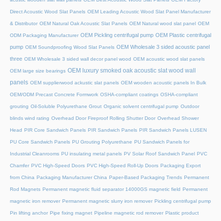
Direct Acoustic Wood Slat Panels
OEM Leading Acoustic Wood Slat Panel Manufacturer
& Distributor
OEM Natural Oak Acoustic Slat Panels
OEM Natural wood slat panel
OEM
OEM Pickling centrifugal pump
OEM Plastic centrifugal
ODM Packaging Manufacturer
pump
OEM Wholesale 3 sided acoustic panel
OEM Soundproofing Wood Slat Panels
three
OEM Wholesale 3 sided wall decor panel wood
OEM acoustic wood slat panels
OEM luxury smoked oak acoustic slat wood wall
OEM large size bearings
panels
OEM supplierwood ackustic slat panels
OEM wooden acoustic panels In Bulk
OEM/ODM Precast Concrete Formwork
OSHA-compliant coatings
OSHA-compliant
grouting
Oil-Soluble Polyurethane Grout
Organic solvent centrifugal pump
Outdoor
blinds wind rating
Overhead Door Fireproof Rolling Shutter Door
Overhead Shower
Head
PIR Core Sandwich Panels
PIR Sandwich Panels
PIR Sandwich Panels LUSEN
PU Core Sandwich Panels
PU Grouting Polyurethane
PU Sandwich Panels for
Industrial Cleanrooms
PU insulating metal panels
PV Solar Roof Sandwich Panel
PVC
Chamfer
PVC High-Speed Doors
PVC High-Speed Roll-Up Doors
Packaging Export
from China
Packaging Manufacturer China
Paper-Based Packaging Trends
Permanent
Rod Magnets
Permanent magnetic fluid separator 14000GS magnetic field
Permanent
magnetic iron remover
Permanent magnetic slurry iron remover
Pickling centrifugal pump
Pin lifting anchor
Pipe fixing magnet
Pipeline magnetic rod remover
Plastic product