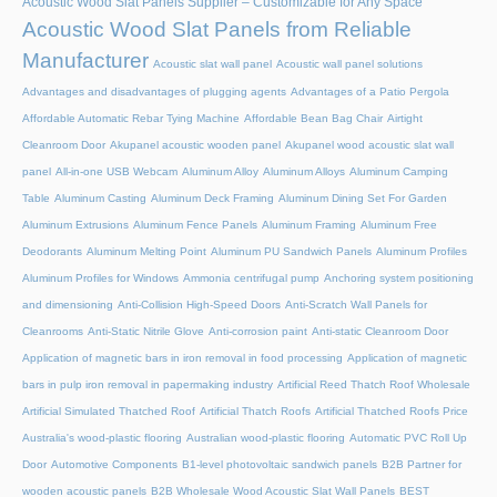
Acoustic Wood Slat Panels Supplier – Customizable for Any Space
Acoustic Wood Slat Panels from Reliable
Manufacturer
Acoustic slat wall panel
Acoustic wall panel solutions
Advantages and disadvantages of plugging agents
Advantages of a Patio Pergola
Affordable Automatic Rebar Tying Machine
Affordable Bean Bag Chair
Airtight
Cleanroom Door
Akupanel acoustic wooden panel
Akupanel wood acoustic slat wall
panel
All-in-one USB Webcam
Aluminum Alloy
Aluminum Alloys
Aluminum Camping
Table
Aluminum Casting
Aluminum Deck Framing
Aluminum Dining Set For Garden
Aluminum Extrusions
Aluminum Fence Panels
Aluminum Framing
Aluminum Free
Deodorants
Aluminum Melting Point
Aluminum PU Sandwich Panels
Aluminum Profiles
Aluminum Profiles for Windows
Ammonia centrifugal pump
Anchoring system positioning
and dimensioning
Anti-Collision High-Speed Doors
Anti-Scratch Wall Panels for
Cleanrooms
Anti-Static Nitrile Glove
Anti-corrosion paint
Anti-static Cleanroom Door
Application of magnetic bars in iron removal in food processing
Application of magnetic
bars in pulp iron removal in papermaking industry
Artificial Reed Thatch Roof Wholesale
Artificial Simulated Thatched Roof
Artificial Thatch Roofs
Artificial Thatched Roofs Price
Australia's wood-plastic flooring
Australian wood-plastic flooring
Automatic PVC Roll Up
Door
Automotive Components
B1-level photovoltaic sandwich panels
B2B Partner for
wooden acoustic panels
B2B Wholesale Wood Acoustic Slat Wall Panels
BEST