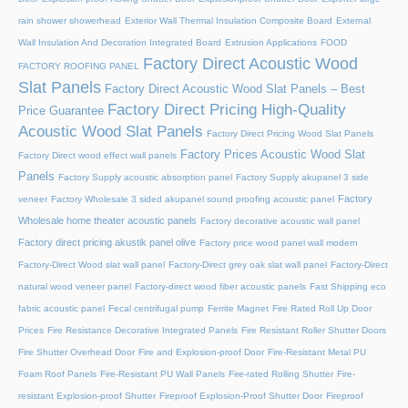
rain shower showerhead
Exterior Wall Thermal Insulation Composite Board
External
Wall Insulation And Decoration Integrated Board
Extrusion Applications
FOOD
Factory Direct Acoustic Wood
FACTORY ROOFING PANEL
Slat Panels
Factory Direct Acoustic Wood Slat Panels – Best
Factory Direct Pricing High-Quality
Price Guarantee
Acoustic Wood Slat Panels
Factory Direct Pricing Wood Slat Panels
Factory Prices Acoustic Wood Slat
Factory Direct wood effect wall panels
Panels
Factory Supply acoustic absorption panel
Factory Supply akupanel 3 side
Factory
veneer
Factory Wholesale 3 sided akupanel sound proofing acoustic panel
Wholesale home theater acoustic panels
Factory decorative acoustic wall panel
Factory direct pricing akustik panel olive
Factory price wood panel wall modern
Factory-Direct Wood slat wall panel
Factory-Direct grey oak slat wall panel
Factory-Direct
natural wood veneer panel
Factory-direct wood fiber acoustic panels
Fast Shipping eco
fabric acoustic panel
Fecal centrifugal pump
Ferrite Magnet
Fire Rated Roll Up Door
Prices
Fire Resistance Decorative Integrated Panels
Fire Resistant Roller Shutter Doors
Fire Shutter Overhead Door
Fire and Explosion-proof Door​
Fire-Resistant Metal PU
Foam Roof Panels
Fire-Resistant PU Wall Panels
Fire-rated Rolling Shutter​
Fire-
resistant Explosion-proof Shutter
Fireproof Explosion-Proof Shutter Door
Fireproof