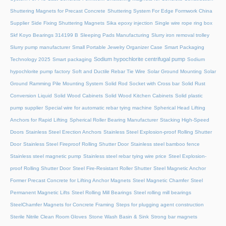
Shuttering Magnets for Precast Concrete
Shuttering System For Edge Formwork China
Supplier
Side Fixing Shuttering Magnets
Sika epoxy injection
Single wire rope ring box
Skf Koyo Bearings 314199 B
Sleeping Pads Manufacturing
Slurry iron removal trolley
Slurry pump manufacturer
Small Portable Jewelry Organizer Case
Smart Packaging
Sodium hypochlorite centrifugal pump
Technology 2025
Smart packaging
Sodium
hypochlorite pump factory
Soft and Ductile Rebar Tie Wire
Solar Ground Mounting
Solar
Ground Ramming Pile Mounting System
Solid Rod Socket with Cross bar
Solid Rust
Conversion Liquid
Solid Wood Cabinets
Solid Wood Kitchen Cabinets
Solid plastic
pump supplier
Special wire for automatic rebar tying machine
Spherical Head Lifting
Anchors for Rapid Lifting
Spherical Roller Bearing Manufacturer
Stacking High-Speed
Doors
Stainless Steel Erection Anchors
Stainless Steel Explosion-proof Rolling Shutter
Door
Stainless Steel Fireproof Rolling Shutter Door
Stainless steel bamboo fence
Stainless steel magnetic pump
Stainless steel rebar tying wire price
Steel Explosion-
proof Rolling Shutter Door
Steel Fire-Resistant Roller Shutter
Steel Magnetic Anchor
Former Precast Concrete for Lifting Anchor Magnets
Steel Magnetic Chamfer
Steel
Permanent Magnetic Lifts
Steel Rolling Mill Bearings
Steel rolling mill bearings
SteelChamfer Magnets for Concrete Framing
Steps for plugging agent construction
Sterile Nitrile Clean Room Gloves
Stone Wash Basin & Sink
Strong bar magnets