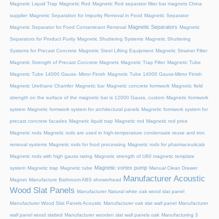
Magnetic Liquid Trap
Magnetic Rod
Magnetic Rod separator filter bar magnets China
supplier
Magnetic Separation for Impurity Removal in Food
Magnetic Separator
Magnetic Separators
Magnetic Separator for Food Contaminant Removal
Magnetic
Separators for Product Purity
Magnetic Shuttering Systems
Magnetic Shuttering
Systems for Precast Concrete
Magnetic Steel Lifting Equipment
Magnetic Strainer Filter
Magnetic Strength of Precast Concrete Magnets
Magnetic Trap Filter
Magnetic Tube
Magnetic Tube 14000 Gauss- Mirror Finish
Magnetic Tube 14000 Gauss-Mirror Finish
Magnetic Urethane Chamfer
Magnetic bar
Magnetic concrete formwork
Magnetic field
strength on the surface of the magnetic bar is 12000 Gauss, custom
Magnetic formwork
system
Magnetic formwork system for architectural panels
Magnetic formwork system for
precast concrete facades
Magnetic liquid trap
Magnetic rod
Magnetic rod price
Magnetic rods
Magnetic rods are used in high-temperature condensate reuse and iron
removal systems
Magnetic rods for food processing
Magnetic rods for pharmaceuticals
Magnetic rods with high gauss rating
Magnetic strength of U60 magnetic template
Magnetic vortex pump
system
Magnetic trap
Magnetic tube
Manual Clean Drawer
Manufacturer Acoustic
Magnet
Manufacture Bathroom ABS showerhead
Wood Slat Panels
Manufacturer Natural white oak wood slat panel
Manufacturer Wood Slat Panels Acoustic
Manufacturer oak slat wall panel
Manufacturer
wall panel wood slatted
Manufacturer wooden slat wall panels oak
Manufacturing 3