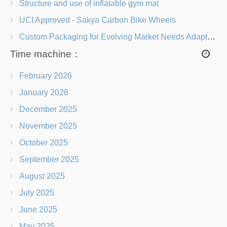
Structure and use of inflatable gym mat
UCI Approved - Sakya Carbon Bike Wheels
Custom Packaging for Evolving Market Needs Adapting to Change
Time machine：
February 2026
January 2026
December 2025
November 2025
October 2025
September 2025
August 2025
July 2025
June 2025
May 2025