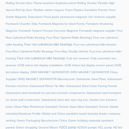
Rolling Shutter Door
Flame-retardant Explosion-proof Rolling Shutter
Flexible High
Speed Roll Up Door
Flexible rubber magnet
Foam Plastics Sandwich Panels
Food
Grade Magnetic Separators
Food grade permanent magnetic iron remover supplier
Formwork Chamfer Strip
Formwork Magnets for Steel Forms
Formwork Shuttering
Magnets
Formwork System Precast Concrete Magnets
Formwork magnets supplier
Four
Row Cylindrical Roller Bearing
Four Row Tapered Roller Bearings
Four row cylindrical
Four row cylindrical roller bearings
roller bearing
Four row cylindrical roller bearins
Four-Row Cylindrical Roller Bearings
Four-Way Shuttle Vehicle
Four-row cylindrical roller
Four-row cylindrical roller bearings
bearing
Fuid iron remover
Fully automatic iron
remover
GOB indoor led display installation
GOB indoor led display screen panel
GOB
led indoor display
GRID MAGNET SEPARATOR
GRID MAGNET SEPARATOR China
Supplier
GRID MAGNET SEPARATOR Manufacturer
Galvalume Steel Plate
Galvanized
Erection Anchors
Galvanized Rebar Tie Wire
Galvanized Steel Outer Facing Panels
Galvanized steel formwork for precast concrete components
Galvanized steel formwork
for shear wall construction
Galvanized steel wire rope ring box
Garden iron bamboo
poles
Glass Fiber Reinforced Sandwich Panels
Glass Wool Sandwich Panels
Global
Industrial Aluminum Profile
Global and China sandwich board industry leader company
ranking
Green Packaging Manufacturer China
Green building materials sandwich
H2O2 pump
panels
Green shopping
Ground Mount
H2SO4 pumps
HCL pump
HD led