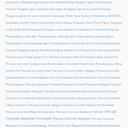
production
Plugging agent basement waterproofing
Plugging agent construction
method
Plugging agent pipeline leak repair
Plugging agents to repair roof leaks
Plugging agents to solve bathroom seepage
Plush Toys Factory
Polystyrene EPS/XPS
Sandwich Panels
Polyurea Concrete Crack Repair
Polyurea Grout Fixes Pipes
Polyurea
Leak Sealer for All Seasons
Polyurea crack injection
Polyurethane Foam Roof Panels
Polyurethane crack filler
Polyurethane crack injection
Polyurethane injection grout
Polyurethane leak-stopping agent
Polyurethane vs polyurea grout
Practical application
cases of plugging agents
Pre-Buried Lifting System For Precast Concrete Components
Pre-Stressing Lifting System For Precast Concrete Units
Pre-buried Lifting System for
Precast Concrete Components
Pre-insulation Sandwich Panel Cost
Pre-stressing Lifting
System for Precast Concrete Units
Precast Concrete Button Magnet
Precast Concrete
Embedded Anchor Plate Magnet
Precast Concrete Erection Anchors
Precast Concrete
Fixing Magnet
Precast Concrete Formwork
Precast Concrete Formwork Magnet
Precast
Concrete Formwork Magnets
Precast Concrete Formwork Shuttering System
Precast
Concrete Formwork for Wall Panels
Precast Concrete Lifting Anchors
Precast Concrete
Lifting Solutions
Precast Concrete Magnet
Precast Concrete Magnet for Formwork
Precast
Precast Concrete Magnetic Assembly
Precast Concrete Magnetic Formwor
Concrete Magnetic Formwork
Precast Concrete Magnets
Precast Concrete
Magnets for Industrial Buildings
Precast Concrete Magnets for Residential Construction