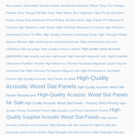
floor screen
Hand-Held Shower Heads
Handheld Automatic Rebar Tying Tool
Hangar
Flexible Door
Hangar Flexible Gate
Hard Watch Box Organizer
Heat Pump Circulator
Pump
Heavy-Duty Explosion-Proof Rolling Shutter Doors
High Elastic PU Waterproof
Coating
High Elasticity Leak Sealer
High Elasticity Waterproof Coating
High Precision
Galvanised Steel Tie Wire
High Quality chemical centrifugal pump
High Strength Plastic
Spacer Wheels
High performance axial ball bearings
High performance four-row
High quality wood acoustic
cylindrical roller bearings
High quality thailand cabinet
panel price
High quality wooden wall panel
High strength magnetic rods
High-Durability
Cleanroom Partition Panels
High-Efficiency Thermal Insulation Magnetic Liquid Trap for
Industrial Use
High-Intensity Permanent Magnet Lifts
High-Performance Sandwich
High-Quality
Panels
High-Quality Acoustic Slat Panels for Walls
Acoustic Wood Slat Panels
High-Quality Acoustic Wood Slat
High-Quality Acoustic Wood Slat Panels
Panels Manufacturer
for Sale
High-Quality Acoustic Wood Slat Panels – Factory Direct Pricing
High-
High-
Quality Cheap Sandwich Panel
High-Quality Low Prices Sandwich Panels
Quality Supplier Acoustic Wood Slat Panels
High-Quality
acoustic modular wood panels
High-Quality oak slat wall panel
High-Quality pet
accoustic panel wood veneer
High-Strength Erection Anchors
High-Strength Precast