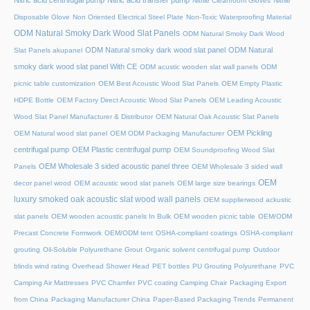
Nitric acid centrifugal pump
Nitric acid transfer pump
Nitrile Cleanroom Gloves
Nitrile
Disposable Glove
Non Oriented Electrical Steel Plate
Non-Toxic Waterproofing Material
ODM Natural Smoky Dark Wood Slat Panels
ODM Natural Smoky Dark Wood
ODM Natural smoky dark wood slat panel
ODM Natural
Slat Panels akupanel
smoky dark wood slat panel With CE
ODM acustic wooden slat wall panels
ODM
picnic table customization
OEM Best Acoustic Wood Slat Panels
OEM Empty Plastic
HDPE Bottle
OEM Factory Direct Acoustic Wood Slat Panels
OEM Leading Acoustic
Wood Slat Panel Manufacturer & Distributor
OEM Natural Oak Acoustic Slat Panels
OEM Pickling
OEM Natural wood slat panel
OEM ODM Packaging Manufacturer
centrifugal pump
OEM Plastic centrifugal pump
OEM Soundproofing Wood Slat
OEM Wholesale 3 sided acoustic panel three
Panels
OEM Wholesale 3 sided wall
OEM
decor panel wood
OEM acoustic wood slat panels
OEM large size bearings
luxury smoked oak acoustic slat wood wall panels
OEM supplierwood ackustic
slat panels
OEM wooden acoustic panels In Bulk
OEM wooden picnic table
OEM/ODM
Precast Concrete Formwork
OEM/ODM tent
OSHA-compliant coatings
OSHA-compliant
grouting
Oil-Soluble Polyurethane Grout
Organic solvent centrifugal pump
Outdoor
blinds wind rating
Overhead Shower Head
PET bottles
PU Grouting Polyurethane
PVC
Camping Air Mattresses
PVC Chamfer
PVC coating Camping Chair
Packaging Export
from China
Packaging Manufacturer China
Paper-Based Packaging Trends
Permanent