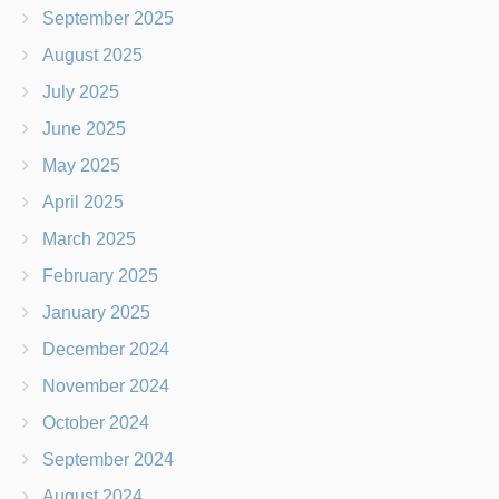
September 2025
August 2025
July 2025
June 2025
May 2025
April 2025
March 2025
February 2025
January 2025
December 2024
November 2024
October 2024
September 2024
August 2024