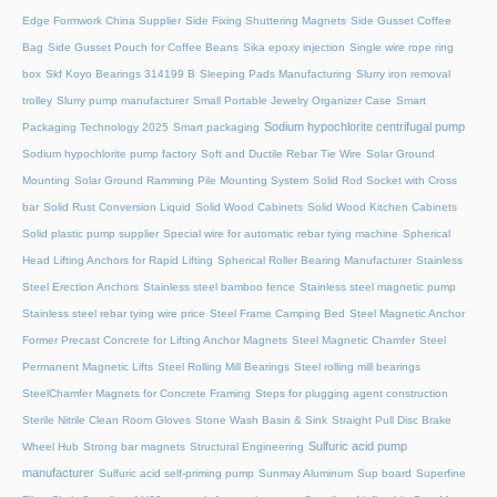
Edge Formwork China Supplier
Side Fixing Shuttering Magnets
Side Gusset Coffee
Bag
Side Gusset Pouch for Coffee Beans
Sika epoxy injection
Single wire rope ring
box
Skf Koyo Bearings 314199 B
Sleeping Pads Manufacturing
Slurry iron removal
trolley
Slurry pump manufacturer
Small Portable Jewelry Organizer Case
Smart
Sodium hypochlorite centrifugal pump
Packaging Technology 2025
Smart packaging
Sodium hypochlorite pump factory
Soft and Ductile Rebar Tie Wire
Solar Ground
Mounting
Solar Ground Ramming Pile Mounting System
Solid Rod Socket with Cross
bar
Solid Rust Conversion Liquid
Solid Wood Cabinets
Solid Wood Kitchen Cabinets
Solid plastic pump supplier
Special wire for automatic rebar tying machine
Spherical
Head Lifting Anchors for Rapid Lifting
Spherical Roller Bearing Manufacturer
Stainless
Steel Erection Anchors
Stainless steel bamboo fence
Stainless steel magnetic pump
Stainless steel rebar tying wire price
Steel Frame Camping Bed
Steel Magnetic Anchor
Former Precast Concrete for Lifting Anchor Magnets
Steel Magnetic Chamfer
Steel
Permanent Magnetic Lifts
Steel Rolling Mill Bearings
Steel rolling mill bearings
SteelChamfer Magnets for Concrete Framing
Steps for plugging agent construction
Sterile Nitrile Clean Room Gloves
Stone Wash Basin & Sink
Straight Pull Disc Brake
Sulfuric acid pump
Wheel Hub
Strong bar magnets
Structural Engineering
manufacturer
Sulfuric acid self-priming pump
Sunmay Aluminum
Sup board
Superfine