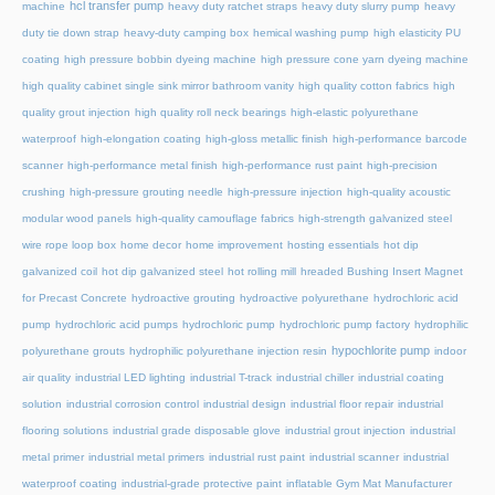
hcl transfer pump
machine
heavy duty ratchet straps
heavy duty slurry pump
heavy
duty tie down strap
heavy-duty camping box
hemical washing pump
high elasticity PU
coating
high pressure bobbin dyeing machine
high pressure cone yarn dyeing machine
high quality cabinet single sink mirror bathroom vanity
high quality cotton fabrics
high
quality grout injection
high quality roll neck bearings
high-elastic polyurethane
waterproof
high-elongation coating
high-gloss metallic finish
high-performance barcode
scanner
high-performance metal finish
high-performance rust paint
high-precision
crushing
high-pressure grouting needle
high-pressure injection
high-quality acoustic
modular wood panels
high-quality camouflage fabrics
high-strength galvanized steel
wire rope loop box
home decor
home improvement
hosting essentials
hot dip
galvanized coil
hot dip galvanized steel
hot rolling mill
hreaded Bushing Insert Magnet
for Precast Concrete
hydroactive grouting
hydroactive polyurethane
hydrochloric acid
pump
hydrochloric acid pumps
hydrochloric pump
hydrochloric pump factory
hydrophilic
hypochlorite pump
polyurethane grouts
hydrophilic polyurethane injection resin
indoor
air quality
industrial LED lighting
industrial T-track
industrial chiller
industrial coating
solution
industrial corrosion control
industrial design
industrial floor repair
industrial
flooring solutions
industrial grade disposable glove
industrial grout injection
industrial
metal primer
industrial metal primers
industrial rust paint
industrial scanner
industrial
waterproof coating
industrial-grade protective paint
inflatable Gym Mat Manufacturer