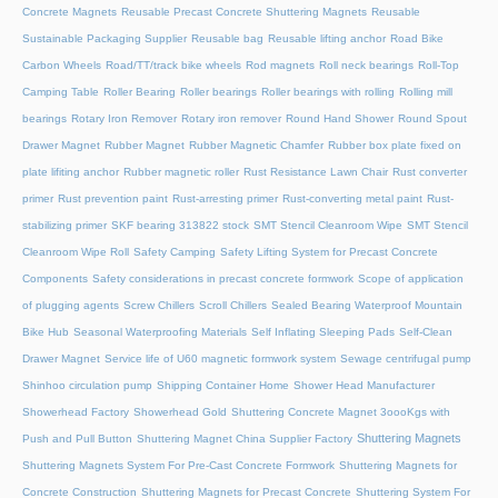
Concrete Magnets
Reusable Precast Concrete Shuttering Magnets
Reusable
Sustainable Packaging Supplier
Reusable bag
Reusable lifting anchor
Road Bike
Carbon Wheels
Road/TT/track bike wheels
Rod magnets
Roll neck bearings
Roll-Top
Camping Table
Roller Bearing
Roller bearings
Roller bearings with rolling
Rolling mill
bearings
Rotary Iron Remover
Rotary iron remover
Round Hand Shower
Round Spout
Drawer Magnet
Rubber Magnet
Rubber Magnetic Chamfer
Rubber box plate fixed on
plate lifiting anchor
Rubber magnetic roller
Rust Resistance Lawn Chair
Rust converter
primer
Rust prevention paint
Rust-arresting primer
Rust-converting metal paint
Rust-
stabilizing primer
SKF bearing 313822 stock
SMT Stencil Cleanroom Wipe
SMT Stencil
Cleanroom Wipe Roll
Safety Camping
Safety Lifting System for Precast Concrete
Components
Safety considerations in precast concrete formwork
Scope of application
of plugging agents
Screw Chillers
Scroll Chillers
Sealed Bearing Waterproof Mountain
Bike Hub
Seasonal Waterproofing Materials
Self Inflating Sleeping Pads
Self-Clean
Drawer Magnet
Service life of U60 magnetic formwork system
Sewage centrifugal pump
Shinhoo circulation pump
Shipping Container Home
Shower Head Manufacturer
Showerhead Factory
Showerhead Gold
Shuttering Concrete Magnet 3oooKgs with
Shuttering Magnets
Push and Pull Button
Shuttering Magnet China Supplier Factory
Shuttering Magnets System For Pre-Cast Concrete Formwork
Shuttering Magnets for
Concrete Construction
Shuttering Magnets for Precast Concrete
Shuttering System For