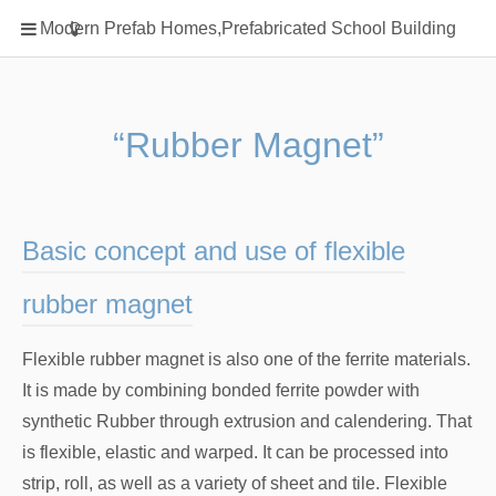
Home
Modern Prefab Homes,Prefabricated School Building
Classification
Electrical Steel Products
Prefab Homes
“Rubber Magnet”
Round Hand Shower
Square Showerhead
Type Of Steel
Basic concept and use of flexible
WPC
rubber magnet
rack
Flexible rubber magnet is also one of the ferrite materials.
It is made by combining bonded ferrite powder with
synthetic Rubber through extrusion and calendering. That
is flexible, elastic and warped. It can be processed into
strip, roll, as well as a variety of sheet and tile. Flexible