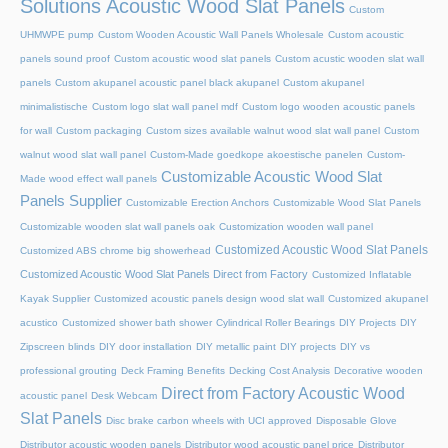
Solutions Acoustic Wood Slat Panels
Custom
UHMWPE pump
Custom Wooden Acoustic Wall Panels Wholesale
Custom acoustic
panels sound proof
Custom acoustic wood slat panels
Custom acustic wooden slat wall
panels
Custom akupanel acoustic panel black akupanel
Custom akupanel
minimalistische
Custom logo slat wall panel mdf
Custom logo wooden acoustic panels
for wall
Custom packaging
Custom sizes available walnut wood slat wall panel
Custom
walnut wood slat wall panel
Custom-Made goedkope akoestische panelen
Custom-
Customizable Acoustic Wood Slat
Made wood effect wall panels
Panels Supplier
Customizable Erection Anchors
Customizable Wood Slat Panels
Customizable wooden slat wall panels oak
Customization wooden wall panel
Customized Acoustic Wood Slat Panels
Customized ABS chrome big showerhead
Customized Acoustic Wood Slat Panels Direct from Factory
Customized Inflatable
Kayak Supplier
Customized acoustic panels design wood slat wall
Customized akupanel
acustico
Customized shower bath shower
Cylindrical Roller Bearings
DIY Projects
DIY
Zipscreen blinds
DIY door installation
DIY metallic paint
DIY projects
DIY vs
professional grouting
Deck Framing Benefits
Decking Cost Analysis
Decorative wooden
Direct from Factory Acoustic Wood
acoustic panel
Desk Webcam
Slat Panels
Disc brake carbon wheels with UCI approved
Disposable Glove
Distributor acoustic wooden panels
Distributor wood acoustic panel price
Distributor