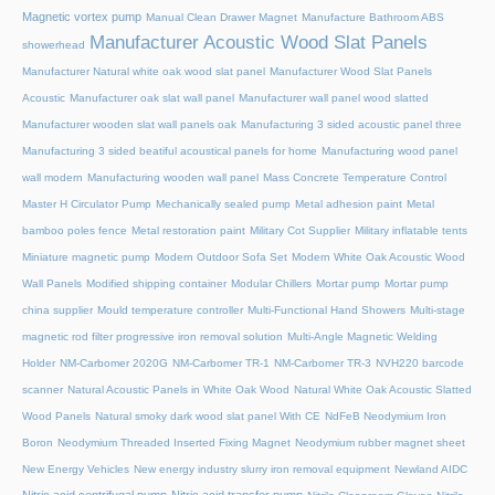
Magnetic vortex pump
Manual Clean Drawer Magnet
Manufacture Bathroom ABS
Manufacturer Acoustic Wood Slat Panels
showerhead
Manufacturer Natural white oak wood slat panel
Manufacturer Wood Slat Panels
Acoustic
Manufacturer oak slat wall panel
Manufacturer wall panel wood slatted
Manufacturer wooden slat wall panels oak
Manufacturing 3 sided acoustic panel three
Manufacturing 3 sided beatiful acoustical panels for home
Manufacturing wood panel
wall modern
Manufacturing wooden wall panel
Mass Concrete Temperature Control
Master H Circulator Pump
Mechanically sealed pump
Metal adhesion paint
Metal
bamboo poles fence
Metal restoration paint
Military Cot Supplier
Military inflatable tents
Miniature magnetic pump
Modern Outdoor Sofa Set
Modern White Oak Acoustic Wood
Wall Panels
Modified shipping container
Modular Chillers
Mortar pump
Mortar pump
china supplier
Mould temperature controller
Multi-Functional Hand Showers
Multi-stage
magnetic rod filter progressive iron removal solution
Multi‑Angle Magnetic Welding
Holder
NM-Carbomer 2020G
NM-Carbomer TR-1
NM-Carbomer TR-3
NVH220 barcode
scanner
Natural Acoustic Panels in White Oak Wood
Natural White Oak Acoustic Slatted
Wood Panels
Natural smoky dark wood slat panel With CE
NdFeB Neodymium Iron
Boron
Neodymium Threaded Inserted Fixing Magnet
Neodymium rubber magnet sheet
New Energy Vehicles
New energy industry slurry iron removal equipment
Newland AIDC