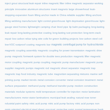
inject grout structural leak repair
inline magnetic filter
inline magnetic separator working
principle
innovative aluminum structures
insert magnets
large showerhead
leak-
stopping expansion foam
lifting anchor made in China reliable supplier
lifting anchors
lifting webbing manufacturer
light control greenhouse
light deprivation greenhouse
light-
gauge steel homes
lightweight camping chair
lined pipe
lip balm packaging
long-lasting
leak repair
long-lasting protective coating
long-lasting rust protection
long-term crack
repair
low carbon rebar tying wire coils for green building projects
low carbon steel coil
magnetic centrifugal pump for hydrochloride
low-VOC rustproof coating
magnetic bar
magnetic coupling assembly
magnetic coupling for power transmission
magnetic drive
pump
magnetic formwork system for double tees production
magnetic lifter
magnetic
motor coupling
magnetic pump coupling
magnetic pump manufacturer
magnetic pump
supplier
magnetic pumps
magnetic rod
magnetic sheet separator
magnetic trap
magnetic trap food industry
magnetic tube
magnetism separating mixtures
marine self
priming pump
market trends
metal corrosion converter
metal corrosion treatment
metal
surface preparation
methanol pump
methanol transfer pump
modern construction
materials
modular systems
mold temperature controller for injection
motor lamination
manufacturers
motor stator laminations
municipal leak sealing
natural rose toner
ndustrial paint safety
nitric acid pump
nitric acid pump factory
nitric acid pumps
non
grain oriented electrical steel sheet
non-toxic protective paint
normal temperature hank