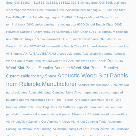
Steel Coil
313824, 313812, 313823, 313822
316 Stainless Steel Coil
316L stainless
steel magnetic wheel
4 pin terminal
4 row cylindrical roller bearing
430 Stainless Steel
Coil
450kg-3100KG shuttering magnet
45‑90‑135 Degree Magnet Clamp
5.0 mm
terminal block
5000 series aluminum camping box
600D Oxford Beach Chair
600D
Polyester Camping Chairs
6061-T6 Aluminum Beach Chair
6061-T6 aluminum camping
box
6063-T6 Alloys
7.5 mm terminal block
7.62 mm terminal block
7075 Aluminum
Camping Chairs
7075-T6 Aluminum Alloy Beach Chair
ABS hand shower for shower kits
ANSI pump
AXIAL BALL BEARING
Acetic acid pump
Acid circulating pump
Acoustic
Acoustic
Wood Panels Made from Natural White Oak
Acoustic Wood Slat Panels
Wood Slat Panels Supplier
Acoustic Wood Slat Panels Supplier –
Acoustic Wood Slat Panels
Customizable for Any Space
from Reliable Manufacturer
Acoustic slat wall panel
Acoustic wall
panel solutions
Adjustable Legs Camping Table
Advantages and disadvantages of
plugging agents
Advantages of a Patio Pergola
Affordable Automatic Rebar Tying
Machine
Affordable Bean Bag Chair
Air Mattress Logo
Akupanel acoustic wooden
panel
Akupanel wood acoustic slat wall panel
All-in-one USB Webcam
Aluminum Alloy
Aluminum Alloy Camping Cot
Aluminum Alloys
Aluminum Camping Table
Aluminum
Casting
Aluminum Deck Framing
Aluminum Dining Set For Garden
Aluminum Extrusions