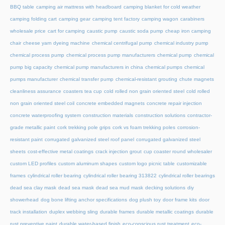
BBQ table
camping air mattress with headboard
camping blanket for cold weather
camping folding cart
camping gear
camping tent factory
camping wagon
carabiners
wholesale price
cart for camping
caustic pump
caustic soda pump
cheap iron camping
chair
cheese yarn dyeing machine
chemical centrifugal pump
chemical industry pump
chemical process pump
chemical process pump manufacturers
chemical pump
chemical
pump big capacity
chemical pump manufacturers in china
chemical pumps
chemical
pumps manufacturer
chemical transfer pump
chemical-resistant grouting
chute magnets
cleanliness assurance
coasters tea cup
cold rolled non grain oriented steel
cold rolled
non grain oriented steel coil
concrete embedded magnets
concrete repair injection
concrete waterproofing system
construction materials
construction solutions
contractor-
grade metallic paint
cork trekking pole grips
cork vs foam trekking poles
corrosion-
resistant paint
corrugated galvanized steel roof panel
corrugated galvanized steel
sheets
cost-effective metal coatings
crack injection grout
cup coaster round wholesaler
custom LED profiles
custom aluminum shapes
custom logo picnic table
customizable
frames
cylindrical roller bearing
cylindrical roller bearing 313822
cylindrical roller bearings
dead sea clay mask
dead sea mask
dead sea mud mask
decking solutions
diy
showerhead
dog bone lifting anchor specifications
dog plush toy
door frame kits
door
track installation
duplex webbing sling
durable frames
durable metallic coatings
durable
rust preventive paint
durable water-based finish
eco-conscious rust treatment
eco-