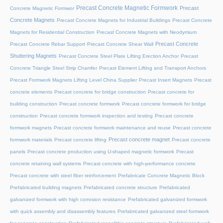
Precast Concrete Magnetic Formwork
Precast
Concrete Magnetic Formwor
Concrete Magnets
Precast Concrete Magnets for Industrial Buildings
Precast Concrete
Magnets for Residential Construction
Precast Concrete Magnets with Neodymium
Precast Concrete
Precast Concrete Rebar Support
Precast Concrete Shear Wall
Shuttering Magnets
Precast Concrete Steel Plate Lifting Erection Anchor
Precast
Concrete Triangle Steel Strip Chamfer
Precast Element Lifting and Transport Anchors
Precast Formwork Magnets Lifting Level China Supplier
Precast Insert Magnets
Precast
concrete elements
Precast concrete for bridge construction
Precast concrete for
building construction
Precast concrete formwork
Precast concrete formwork for bridge
construction
Precast concrete formwork inspection and testing
Precast concrete
formwork magnets
Precast concrete formwork maintenance and reuse
Precast concrete
Precast concrete magnet
formwork materials
Precast concrete lifting
Precast concrete
panels
Precast concrete production using U-shaped magnetic formwork
Precast
concrete retaining wall systems
Precast concrete with high-performance concrete
Precast concrete with steel fiber reinforcement
Prefabricate Concrete Magnetic Block
Prefabricated building magnets
Prefabricated concrete structure
Prefabricated
galvanized formwork with high corrosion resistance
Prefabricated galvanized formwork
with quick assembly and disassembly features
Prefabricated galvanized steel formwork