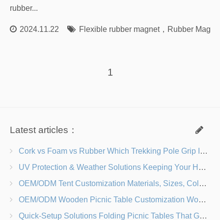
rubber...
2024.11.22
Flexible rubber magnet
，
Rubber Magne
1
Latest articles：
Cork vs Foam vs Rubber Which Trekking Pole Grip Is Right for You?
UV Protection & Weather Solutions Keeping Your Heavy Duty Lawn Chairs Beach-Ready
OEM/ODM Tent Customization Materials, Sizes, Colors & Branding Options
OEM/ODM Wooden Picnic Table Customization Wood Species, Finishes, Logos & Dimensions
Quick-Setup Solutions Folding Picnic Tables That Go from Bag to BBQ in Under 60 Seconds