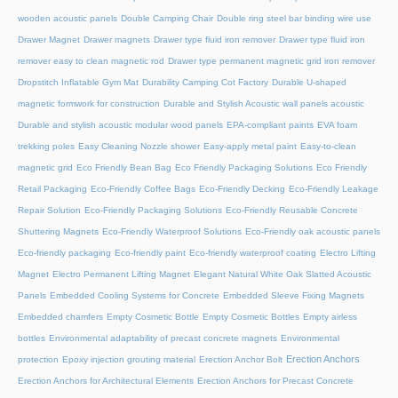
wooden acoustic panels
Double Camping Chair
Double ring steel bar binding wire use
Drawer Magnet
Drawer magnets
Drawer type fluid iron remover
Drawer type fluid iron
remover easy to clean magnetic rod
Drawer type permanent magnetic grid iron remover
Dropstitch Inflatable Gym Mat
Durability Camping Cot Factory
Durable U-shaped
magnetic formwork for construction
Durable and Stylish Acoustic wall panels acoustic
Durable and stylish acoustic modular wood panels
EPA-compliant paints
EVA foam
trekking poles
Easy Cleaning Nozzle shower
Easy-apply metal paint
Easy-to-clean
magnetic grid
Eco Friendly Bean Bag
Eco Friendly Packaging Solutions
Eco Friendly
Retail Packaging
Eco-Friendly Coffee Bags
Eco-Friendly Decking
Eco-Friendly Leakage
Repair Solution
Eco-Friendly Packaging Solutions
Eco-Friendly Reusable Concrete
Shuttering Magnets
Eco-Friendly Waterproof Solutions
Eco-Friendly oak acoustic panels
Eco-friendly packaging
Eco-friendly paint
Eco-friendly waterproof coating
Electro Lifting
Magnet
Electro Permanent Lifting Magnet
Elegant Natural White Oak Slatted Acoustic
Panels
Embedded Cooling Systems for Concrete
Embedded Sleeve Fixing Magnets
Embedded chamfers
Empty Cosmetic Bottle
Empty Cosmetic Bottles
Empty airless
bottles
Environmental adaptability of precast concrete magnets
Environmental
Erection Anchors
protection
Epoxy injection grouting material
Erection Anchor Bolt
Erection Anchors for Architectural Elements
Erection Anchors for Precast Concrete