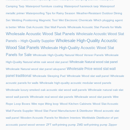
Camping Tarp
Waterproof furniture coating
Waterproof hammock tarp
Waterproof
metallic primer
Waterproofing Tips for Rainy Season
Weather-Resistant Outdoor Dining
Set
Welding Positioning Magnetic Tool
Wet Electronic Chemicals
Which plugging agent
is better
White Oak Acoustic Slat Wall Panels
Wholesale Acoustic Slat Panels for Walls
Wholesale Acoustic Wood Slat Panels
Wholesale Acoustic Wood Slat
Wholesale High-Quality Acoustic
Panels – High-Quality Supplier
Wood Slat Panels
Wholesale High-Quality Acoustic Wood Slat
Panels for Sale
Wholesale High-Quality Natural Wood Veneer Panels
Wholesale
Wholesale Natural wood slat panel
High-Quality Natural white oak wood slat panel
Wholesale Price wood slat wall
Wholesale Natural wood slat panel akupanel
panel traditional
Wholesale Sleeping Pad
Wholesale Wood slat wall panel
Wholesale
acoustic panels for walls
Wholesale high-quality acoustic modular wood panels
Wholesale luxury smoked oak acoustic slat wood wall panels
Wholesale natural oak slat
wood wall panels
Wholesale real wood slat panels
Wholesale wood slat panels
Wire
Rope Loop Boxes
Wire rope lifting loop
Wood Kitchen Cabinets
Wood Slat Acoustic
Wall Panels Supplier
Wood Slat Panel Manufacturer & Distributor
Wood acoustic slat
wall panel
Wooden Acoustic Panels for Modern Interiors
Worldwide Distributor of pet
accoustic panel wood veneer
ZFT self-priming pump
ZMD self-priming pump
Zipper