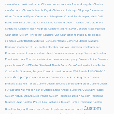
decorative acoustic wall panel
Chinese precast concrete formwork supplier
Chlorine
transfer pump
Choose Inflatable Kayak
Christmas plush toys
Cl2 pump
Cleanroom
Wiper
Cleanroom Wipers
Cleanroom nitrile gloves
Coated Steel camping chair
Cold
Rolled Mild Steel
Concrete Chamfer Strip
Concrete Cover Thicknes
Concrete Frame
Structures
Concrete Insert Magnets
Concrete Magnet Lever
Concrete crack injection
Connection System For Precast Concrete Unit
Connection technology for precast
Construction Materials
elements
Consumer trends
Corner Shuttering Magnets
Corrosion resistance of PVC coated steel bar tying wire
Corrosion resistant ferrite
Corrosion resistant magnetic drive wheel
Corrosion resistant pump
Corrosion-Resistant
Erection Anchors
Corrosion-resistant and wear-resistant pump
Cosmetic bottle
Cosmetic
plastic bottles
Cost-Effective Simulated Thatch Roofs
Cross-Section Aluminum Profile
Custom Acid
Crowbar For Shuttering Magnet
Curved Acoustic Wooden Wall Panels
circulating pump
Custom Aluminum Profiles
Custom Bean Bag Chair
Custom
Branded Slats Felt Panels
Custom Design acoustic panels sound proof
Custom Design
buy acoustic wall wooden panel
Custom Lifting Anchor Suppliers, OEM/ODM Factory
Custom Natural Oak Acoustic Panels
Custom Packaging Design
Custom Packaging
Supplier China
Custom Printed Eco Packaging
Custom Printed Packaging
Custom
Custom
Retail Packaging
Custom Sizes Available polyester acoustic panel