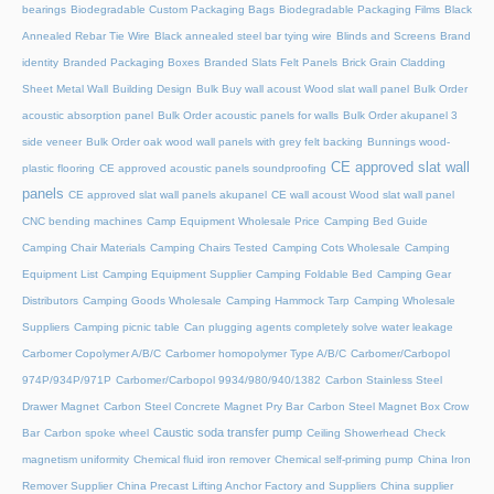
bearings
Biodegradable Custom Packaging Bags
Biodegradable Packaging Films
Black
Annealed Rebar Tie Wire
Black annealed steel bar tying wire
Blinds and Screens
Brand
identity
Branded Packaging Boxes
Branded Slats Felt Panels
Brick Grain Cladding
Sheet Metal Wall
Building Design
Bulk Buy wall acoust Wood slat wall panel
Bulk Order
acoustic absorption panel
Bulk Order acoustic panels for walls
Bulk Order akupanel 3
side veneer
Bulk Order oak wood wall panels with grey felt backing
Bunnings wood-
CE approved slat wall
plastic flooring
CE approved acoustic panels soundproofing
panels
CE approved slat wall panels akupanel
CE wall acoust Wood slat wall panel
CNC bending machines
Camp Equipment Wholesale Price
Camping Bed Guide
Camping Chair Materials
Camping Chairs Tested
Camping Cots Wholesale
Camping
Equipment List
Camping Equipment Supplier
Camping Foldable Bed
Camping Gear
Distributors
Camping Goods Wholesale
Camping Hammock Tarp
Camping Wholesale
Suppliers
Camping picnic table
Can plugging agents completely solve water leakage
Carbomer Copolymer A/B/C
Carbomer homopolymer Type A/B/C
Carbomer/Carbopol
974P/934P/971P
Carbomer/Carbopol 9934/980/940/1382
Carbon Stainless Steel
Drawer Magnet
Carbon Steel Concrete Magnet Pry Bar
Carbon Steel Magnet Box Crow
Caustic soda transfer pump
Bar
Carbon spoke wheel
Ceiling Showerhead
Check
magnetism uniformity
Chemical fluid iron remover
Chemical self-priming pump
China Iron
Remover Supplier
China Precast Lifting Anchor Factory and Suppliers
China supplier