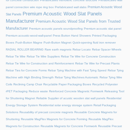
for concrete construction
Prefabricated monolithic concrete structure
Prefabricated wall
Premium Acoustic Wood
panel connection wire rope ring box
Prefabricated wall slabs
Premium Acoustic Wood Slat Panels
Slat Panels
Manufacturer
Premium Acoustic Wood Slat Panels from Trusted
Manufacturer
Premium acoustic panels soundproofing
Premium acoustic slat panel
Premium acoustic-wood-wall-panel
Press Button Hand Showers
Printed Packaging
Boxes
Push-Button Magne
Push-Button Magnet
Quick-opening fluid iron remover
RADIAL ROLLER BEARING
Rare earth magnets
Rebar Locato
Rebar Spacer Wheels
Rebar Tie Wire
Rebar Tie Wire Suppliers
Rebar Tie Wire for Concrete Construction
Rebar Tie Wire for Construction and Reinforcement
Rebar Tie Wire for Precast Plants
Rebar Ties for Concrete Forms
Rebar Tying Machine with Fast Tying Speed
Rebar Tying
Machine with High Binding Strength
Rebar Tying Machines Automatic
Rebar Tying Wire
Coils
Reclining Camp Chair
Recyclable Paper Packaging Boxes
Recycled Polyester
rPET Packaging
Reduce waste
Reinforced Concrete Magnetic Formwork
Releasing Tool
for Shuttering Magnet
Reliable Supplier of acustic wooden slat wall panels
Residential
Energy Storage System
Residential solar energy storage system
Retail Packaging
Solutions
Reusability of precast concrete magnets
Reusable Concrete Magnets for
Shuttering
Reusable MagFlex Magnets for Concrete Forming
Reusable MagFlex
Magnets for Construction
Reusable Magnets for Concrete Formwork
Reusable Precast