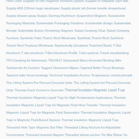
Fiber Cloth
Supplier of U60 magnetic formwork system
Supplier of inflatable Gym Mat
Supply ABS 230mm huge rainshower
Supply plastic all chrome handle showerhead
Supply shower spray
Suqian Sunmay Aluminium
Suspended Magnets
Sustainable
Packaging Materials
Sustainable Packaging Solutions
Sustainable design
Sustainable
lifestyle
Switchable Button Shuttering Magnets
Swivel Camping Chair
Swivel Camping
Furniture
Synthetic Palm Thatch Roof Wholesale
Synthetic Thatch Roof
Synthetic
Thatch Roof Products Wholesale
Synthetically Simulated Thatched Roofs
T Slot
Aluminum
T slot aluminum
T-Slot Aluminum Profile
T-slot systems
T-track woodworking
TPU Camping Air Mattresses
TW1061T Galvanized Black Annealed Binding Wire
Taekwondo Air Cushion
Tagged Cleanroom Wipers
Tapered Roller Thrust Bearings
Tapered roller thrust bearings
Technical Installation Anchor
Temperature control principle
The Lifting System For Precast Concrete Units
The Lifting System for Precast Concrete
Thermal Insulation Magnetic Liquid Trap
Units
Thermal Crack Control in Concrete
Thermal Insulation Magnetic Liquid Trap for High-Temperature Applications
Thermal
Insulation Magnetic Liquid Trap for Magnetic Fluid Heat Transfer
Thermal Insulation
Magnetic Liquid Trap for Magnetic Fluid Separation
Thermal Insulation Magnetic Liquid
Trap in Magnetic Fluid-Based Devices
Thermal insulation Magnetic Liquid Trap
Threaded Hole Type Magnetic Bar Filter
Threaded Lifting Anchors for Adjustable
Connections
Threaded lnserted Magnet
Threaded sleeve anchor
Tie Wire Rebar Tie