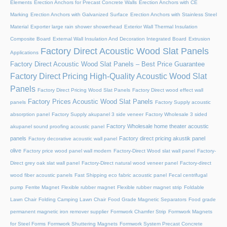
Elements
Erection Anchors for Precast Concrete Walls
Erection Anchors with CE
Marking
Erection Anchors with Galvanized Surface
Erection Anchors with Stainless Steel
Material
Exporter large rain shower showerhead
Exterior Wall Thermal Insulation
Composite Board
External Wall Insulation And Decoration Integrated Board
Extrusion
Factory Direct Acoustic Wood Slat Panels
Applications
Factory Direct Acoustic Wood Slat Panels – Best Price Guarantee
Factory Direct Pricing High-Quality Acoustic Wood Slat
Panels
Factory Direct Pricing Wood Slat Panels
Factory Direct wood effect wall
Factory Prices Acoustic Wood Slat Panels
panels
Factory Supply acoustic
absorption panel
Factory Supply akupanel 3 side veneer
Factory Wholesale 3 sided
Factory Wholesale home theater acoustic
akupanel sound proofing acoustic panel
panels
Factory direct pricing akustik panel
Factory decorative acoustic wall panel
olive
Factory price wood panel wall modern
Factory-Direct Wood slat wall panel
Factory-
Direct grey oak slat wall panel
Factory-Direct natural wood veneer panel
Factory-direct
wood fiber acoustic panels
Fast Shipping eco fabric acoustic panel
Fecal centrifugal
pump
Ferrite Magnet
Flexible rubber magnet
Flexible rubber magnet strip
Foldable
Lawn Chair
Folding Camping Lawn Chair
Food Grade Magnetic Separators
Food grade
permanent magnetic iron remover supplier
Formwork Chamfer Strip
Formwork Magnets
for Steel Forms
Formwork Shuttering Magnets
Formwork System Precast Concrete