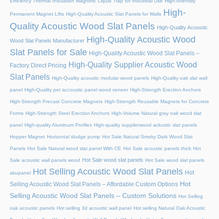
Efficiency Thermal Insulation Magnetic Liquid Trap for Industrial Use
High-Intensity
High-
Permanent Magnet Lifts
High-Quality Acoustic Slat Panels for Walls
Quality Acoustic Wood Slat Panels
High-Quality Acoustic
High-Quality Acoustic Wood
Wood Slat Panels Manufacturer
Slat Panels for Sale
High-Quality Acoustic Wood Slat Panels –
High-Quality Supplier Acoustic Wood
Factory Direct Pricing
Slat Panels
High-Quality acoustic modular wood panels
High-Quality oak slat wall
panel
High-Quality pet accoustic panel wood veneer
High-Strength Erection Anchors
High-Strength Precast Concrete Magnets
High-Strength Reusable Magnets for Concrete
Forms
High-Strength Steel Erection Anchors
High-Volume Natural gray oak wood slat
panel
High-quality Aluminum Profiles
High-quality supplierwood ackustic slat panels
Hopper Magnet
Horizontal sludge pump
Hot Sale Natural Smoky Dark Wood Slat
Panels
Hot Sale Natural wood slat panel With CE
Hot Sale acoustic panels thick
Hot
Hot Sale wood slat panels
Sale acoustic wall panels wood
Hot Sale wood slat panels
Hot Selling Acoustic Wood Slat Panels
Hot
akupanel
Hot
Selling Acoustic Wood Slat Panels – Affordable Custom Options
Selling Acoustic Wood Slat Panels – Custom Solutions
Hot Selling
oak acoustic panels
Hot selling 3d acoustic wall panel
Hot selling Natural Oak Acoustic