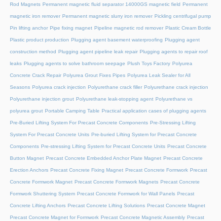
Rod Magnets
Permanent magnetic fluid separator 14000GS magnetic field
Permanent
magnetic iron remover
Permanent magnetic slurry iron remover
Pickling centrifugal pump
Pin lifting anchor
Pipe fixing magnet
Pipeline magnetic rod remover
Plastic Cream Bottle
Plastic product production
Plugging agent basement waterproofing
Plugging agent
construction method
Plugging agent pipeline leak repair
Plugging agents to repair roof
leaks
Plugging agents to solve bathroom seepage
Plush Toys Factory
Polyurea
Concrete Crack Repair
Polyurea Grout Fixes Pipes
Polyurea Leak Sealer for All
Seasons
Polyurea crack injection
Polyurethane crack filler
Polyurethane crack injection
Polyurethane injection grout
Polyurethane leak-stopping agent
Polyurethane vs
polyurea grout
Portable Camping Table
Practical application cases of plugging agents
Pre-Buried Lifting System For Precast Concrete Components
Pre-Stressing Lifting
System For Precast Concrete Units
Pre-buried Lifting System for Precast Concrete
Components
Pre-stressing Lifting System for Precast Concrete Units
Precast Concrete
Button Magnet
Precast Concrete Embedded Anchor Plate Magnet
Precast Concrete
Erection Anchors
Precast Concrete Fixing Magnet
Precast Concrete Formwork
Precast
Concrete Formwork Magnet
Precast Concrete Formwork Magnets
Precast Concrete
Formwork Shuttering System
Precast Concrete Formwork for Wall Panels
Precast
Concrete Lifting Anchors
Precast Concrete Lifting Solutions
Precast Concrete Magnet
Precast Concrete Magnet for Formwork
Precast Concrete Magnetic Assembly
Precast