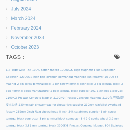
July 2024
March 2024
February 2024
November 2023
October 2023
TAGS：
1/2" Butt-Weld Tee
100% cotton fabrics
12000GS High Magnetic Fluid Separator
Selection
12000GS high field strength permanent magnetic iron remover
16 000 gs
magnet
2 pin screw terminal block
2 pin screw terminal connector
2 pin terminal block
2
pole terminal block manufacturer
2 pole terminal block supplier
201 Stainless Steel Coil
2100KG Precast Concrete Magnet
2100KG Precast Concrete Magnets
2100公斤预制混
凝土磁铁
230mm rain showerhead for shower kits supplier
230mm rainfall showerhead
factory
235mm 9inch Rain showerhead 8 inch
24k carabiners supplier
3 pin screw
terminal block connector
3 pin terminal block connector
3-4-5-6 spoke wheel
3.5 mm
terminal block
3.81 mm terminal block
3000KG Precast Concrete Magnet
304 Stainless