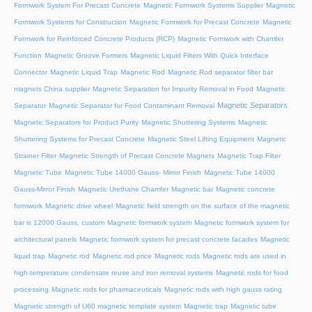
Formwork System For Precast Concrete
Magnetic Formwork Systems Supplier
Magnetic
Formwork Systems for Construction
Magnetic Formwork for Precast Concrete
Magnetic
Formwork for Reinforced Concrete Products (RCP)
Magnetic Formwork with Chamfer
Function
Magnetic Groove Formers
Magnetic Liquid Filters With Quick Interface
Connector
Magnetic Liquid Trap
Magnetic Rod
Magnetic Rod separator filter bar
magnets China supplier
Magnetic Separation for Impurity Removal in Food
Magnetic
Magnetic Separators
Separator
Magnetic Separator for Food Contaminant Removal
Magnetic Separators for Product Purity
Magnetic Shuttering Systems
Magnetic
Shuttering Systems for Precast Concrete
Magnetic Steel Lifting Equipment
Magnetic
Strainer Filter
Magnetic Strength of Precast Concrete Magnets
Magnetic Trap Filter
Magnetic Tube
Magnetic Tube 14000 Gauss- Mirror Finish
Magnetic Tube 14000
Gauss-Mirror Finish
Magnetic Urethane Chamfer
Magnetic bar
Magnetic concrete
formwork
Magnetic drive wheel
Magnetic field strength on the surface of the magnetic
bar is 12000 Gauss, custom
Magnetic formwork system
Magnetic formwork system for
architectural panels
Magnetic formwork system for precast concrete facades
Magnetic
liquid trap
Magnetic rod
Magnetic rod price
Magnetic rods
Magnetic rods are used in
high-temperature condensate reuse and iron removal systems
Magnetic rods for food
processing
Magnetic rods for pharmaceuticals
Magnetic rods with high gauss rating
Magnetic strength of U60 magnetic template system
Magnetic trap
Magnetic tube