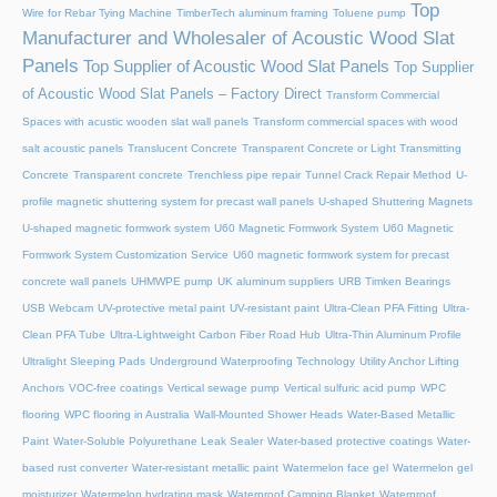
Top
Wire for Rebar Tying Machine
TimberTech aluminum framing
Toluene pump
Manufacturer and Wholesaler of Acoustic Wood Slat
Panels
Top Supplier of Acoustic Wood Slat Panels
Top Supplier
of Acoustic Wood Slat Panels – Factory Direct
Transform Commercial
Spaces with acustic wooden slat wall panels
Transform commercial spaces with wood
salt acoustic panels
Translucent Concrete
Transparent Concrete or Light Transmitting
Concrete
Transparent concrete
Trenchless pipe repair
Tunnel Crack Repair Method
U-
profile magnetic shuttering system for precast wall panels
U-shaped Shuttering Magnets
U-shaped magnetic formwork system
U60 Magnetic Formwork System
U60 Magnetic
Formwork System Customization Service
U60 magnetic formwork system for precast
concrete wall panels
UHMWPE pump
UK aluminum suppliers
URB Timken Bearings
USB Webcam
UV-protective metal paint
UV-resistant paint
Ultra-Clean PFA Fitting
Ultra-
Clean PFA Tube
Ultra-Lightweight Carbon Fiber Road Hub
Ultra-Thin Aluminum Profile
Ultralight Sleeping Pads
Underground Waterproofing Technology
Utility Anchor Lifting
Anchors
VOC-free coatings
Vertical sewage pump
Vertical sulfuric acid pump
WPC
flooring
WPC flooring in Australia
Wall-Mounted Shower Heads
Water-Based Metallic
Paint
Water-Soluble Polyurethane Leak Sealer
Water-based protective coatings
Water-
based rust converter
Water-resistant metallic paint
Watermelon face gel
Watermelon gel
moisturizer
Watermelon hydrating mask
Waterproof Camping Blanket
Waterproof