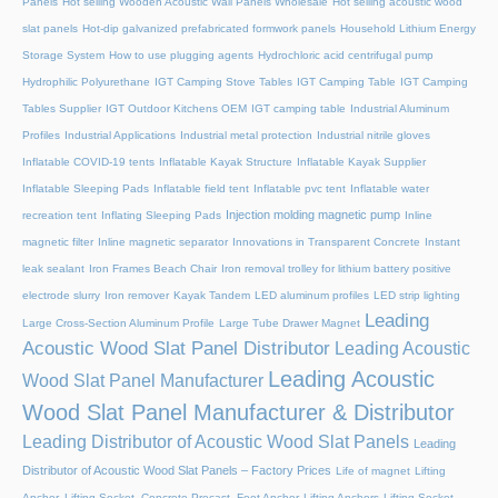
Panels
Hot selling Wooden Acoustic Wall Panels Wholesale
Hot selling acoustic wood
slat panels
Hot-dip galvanized prefabricated formwork panels
Household Lithium Energy
Storage System
How to use plugging agents
Hydrochloric acid centrifugal pump
Hydrophilic Polyurethane
IGT Camping Stove Tables
IGT Camping Table
IGT Camping
Tables Supplier
IGT Outdoor Kitchens OEM
IGT camping table
Industrial Aluminum
Profiles
Industrial Applications
Industrial metal protection
Industrial nitrile gloves
Inflatable COVID-19 tents
Inflatable Kayak Structure
Inflatable Kayak Supplier
Inflatable Sleeping Pads
Inflatable field tent
Inflatable pvc tent
Inflatable water
Injection molding magnetic pump
recreation tent
Inflating Sleeping Pads
Inline
magnetic filter
Inline magnetic separator
Innovations in Transparent Concrete
Instant
leak sealant
Iron Frames Beach Chair
Iron removal trolley for lithium battery positive
electrode slurry
Iron remover
Kayak Tandem
LED aluminum profiles
LED strip lighting
Leading
Large Cross-Section Aluminum Profile
Large Tube Drawer Magnet
Acoustic Wood Slat Panel Distributor
Leading Acoustic
Leading Acoustic
Wood Slat Panel Manufacturer
Wood Slat Panel Manufacturer & Distributor
Leading Distributor of Acoustic Wood Slat Panels
Leading
Distributor of Acoustic Wood Slat Panels – Factory Prices
Life of magnet
Lifting
Anchor, Lifting Socket, Concrete Precast, Foot Anchor
Lifting Anchors
Lifting Socket