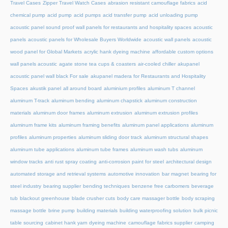
Travel Cases
Zipper Travel Watch Cases
abrasion resistant camouflage fabrics
acid
chemical pump
acid pump
acid pumps
acid transfer pump
acid unloading pump
acoustic panel sound proof wall panels for restaurants and hospitality spaces
acoustic
panels
acoustic panels for Wholesale Buyers Worldwide
acoustic wall panels
acoustic
wood panel for Global Markets
acrylic hank dyeing machine
affordable custom options
wall panels acoustic
agate stone tea cups & coasters
air-cooled chiller
akupanel
acoustic panel wall black For sale
akupanel madera for Restaurants and Hospitality
Spaces
akustik panel
all around board
aluminium profiles
aluminum T channel
aluminum T-track
aluminum bending
aluminum chapstick
aluminum construction
materials
aluminum door frames
aluminum extrusion
aluminum extrusion profiles
aluminum frame kits
aluminum framing benefits
aluminum panel applications
aluminum
profiles
aluminum properties
aluminum sliding door track
aluminum structural shapes
aluminum tube applications
aluminum tube frames
aluminum wash tubs
aluminum
window tracks
anti rust spray coating
anti-corrosion paint for steel
architectural design
automated storage and retrieval systems
automotive innovation
bar magnet
bearing for
steel industry
bearing supplier
bending techniques
benzene free carbomers
beverage
tub
blackout greenhouse
blade crusher cuts
body care massager bottle
body scraping
massage bottle
brine pump
building materials
building waterproofing solution
bulk picnic
table sourcing
cabinet hank yarn dyeing machine
camouflage fabrics supplier
camping