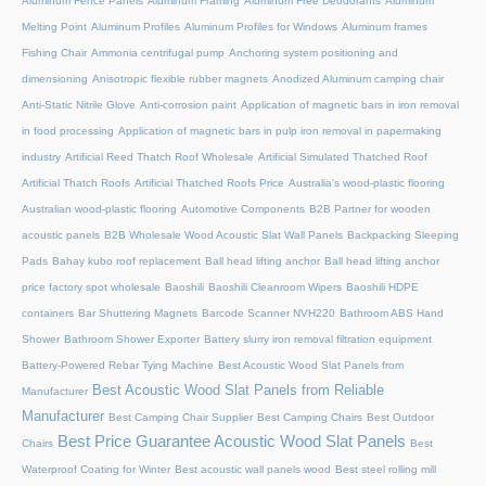
Aluminum Fence Panels
Aluminum Framing
Aluminum Free Deodorants
Aluminum
Melting Point
Aluminum Profiles
Aluminum Profiles for Windows
Aluminum frames
Fishing Chair
Ammonia centrifugal pump
Anchoring system positioning and
dimensioning
Anisotropic flexible rubber magnets
Anodized Aluminum camping chair
Anti-Static Nitrile Glove
Anti-corrosion paint
Application of magnetic bars in iron removal
in food processing
Application of magnetic bars in pulp iron removal in papermaking
industry
Artificial Reed Thatch Roof Wholesale
Artificial Simulated Thatched Roof
Artificial Thatch Roofs
Artificial Thatched Roofs Price
Australia's wood-plastic flooring
Australian wood-plastic flooring
Automotive Components
B2B Partner for wooden
acoustic panels
B2B Wholesale Wood Acoustic Slat Wall Panels
Backpacking Sleeping
Pads
Bahay kubo roof replacement
Ball head lifting anchor
Ball head lifting anchor
price factory spot wholesale
Baoshili
Baoshili Cleanroom Wipers
Baoshili HDPE
containers
Bar Shuttering Magnets
Barcode Scanner NVH220
Bathroom ABS Hand
Shower
Bathroom Shower Exporter
Battery slurry iron removal filtration equipment
Battery-Powered Rebar Tying Machine
Best Acoustic Wood Slat Panels from
Best Acoustic Wood Slat Panels from Reliable
Manufacturer
Manufacturer
Best Camping Chair Supplier
Best Camping Chairs
Best Outdoor
Best Price Guarantee Acoustic Wood Slat Panels
Chairs
Best
Waterproof Coating for Winter
Best acoustic wall panels wood
Best steel rolling mill