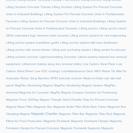
Lifting Sockets Concrete Tubular Lifting Sockets
Lifting System For Precast Concrete
Units In Industrial Buildings
Lifting System For Precast Concrete Units In Prefabricated
Factories
Lifting System for Precast Concrete Units in Industrial Buildings
Lifting System
for Precast Concrete Units in Prefabricated Factories
Lifting anchor
Lifting anchor clutch
OEM customized logo minimum order quantity
Lifting anchor system for civil engineering
Lifting anchor system installation guide
Lifting anchor system with load distribution
Lifting anchor with recess former
Lifting and anchoring system
Lifting socket for precast
Lifting sockets concrete
Light-transmitting Concrete
Lithium battery material iron removal
equipment
Lithium-ion battery slurry iron removal trolley
Low Carbon Steel Plate
Low
Carbon Steel Sheet
Low VOC coatings
Low-Maintenance Deck
MAX Rebar Tie Wire for
Automatic Rebar Tying Machine
MT93 barcode scanner
Made-to-Order oak slat wall
panel
MagFlex Shuttering Magnet
MagFlex Shuttering Magnet System
MagFlex
Universal Magnets for Concrete
MagFly Magnet Compact Solution for Positioning
Magnetic Force 2000kg
Magnet Triangle Steel Chamfer Strip for Precast Concrete
Magnet Water Filter
Magnetic Bar
Magnetic Boiler Filter Rods Bars Tubes
Magnetic Box
Magnetic Chamfer
Clamping Magnet
Magnetic Filter Bar
Magnetic Filter Rod
Magnetic
Filters for Food Production
Magnetic Formwork
Magnetic Formwork Clamps
Magnetic
Formwork Clamps for Precast Concrete
Magnetic Formwork Supports
Magnetic