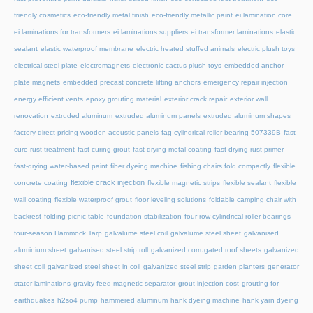
friendly cosmetics
eco-friendly metal finish
eco-friendly metallic paint
ei lamination core
ei laminations for transformers
ei laminations suppliers
ei transformer laminations
elastic
sealant
elastic waterproof membrane
electric heated stuffed animals
electric plush toys
electrical steel plate
electromagnets
electronic cactus plush toys
embedded anchor
plate magnets
embedded precast concrete lifting anchors
emergency repair injection
energy efficient vents
epoxy grouting material
exterior crack repair
exterior wall
renovation
extruded aluminum
extruded aluminum panels
extruded aluminum shapes
factory direct pricing wooden acoustic panels
fag cylindrical roller bearing 507339B
fast-
cure rust treatment
fast-curing grout
fast-drying metal coating
fast-drying rust primer
fast-drying water-based paint
fiber dyeing machine
fishing chairs fold compactly
flexible
flexible crack injection
concrete coating
flexible magnetic strips
flexible sealant
flexible
wall coating
flexible waterproof grout
floor leveling solutions
foldable camping chair with
backrest
folding picnic table
foundation stabilization
four-row cylindrical roller bearings
four-season Hammock Tarp
galvalume steel coil
galvalume steel sheet
galvanised
aluminium sheet
galvanised steel strip roll
galvanized corrugated roof sheets
galvanized
sheet coil
galvanized steel sheet in coil
galvanized steel strip
garden planters
generator
stator laminations
gravity feed magnetic separator
grout injection cost
grouting for
earthquakes
h2so4 pump
hammered aluminum
hank dyeing machine
hank yarn dyeing