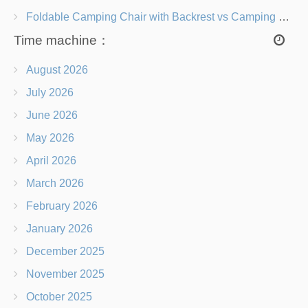
Foldable Camping Chair with Backrest vs Camping Stool Which Is Better?
Time machine：
August 2026
July 2026
June 2026
May 2026
April 2026
March 2026
February 2026
January 2026
December 2025
November 2025
October 2025