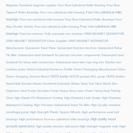
Magnets
Formwork magnets supplier
Four Row Cylindrical Roller Bearing
Four Row
Four row cylindrical roller
Tapered Roller Bearings
Four row cylindrical roller bearing
bearings
Four row cylindrical roller bearins
Four-Row Cylindrical Roller Bearings
Four-
Four-row cylindrical roller
Way Shuttle Vehicle
Four-row cylindrical roller bearing
bearings
Fuid iron remover
Fully automatic iron remover
GRID MAGNET SEPARATOR
GRID MAGNET SEPARATOR China Supplier
GRID MAGNET SEPARATOR
Manufacturer
Galvalume Steel Plate
Galvanized Erection Anchors
Galvanized Rebar
Tie Wire
Galvanized steel formwork for precast concrete components
Galvanized steel
formwork for shear wall construction
Galvanized steel wire rope ring box
Garden iron
bamboo poles
Global Industrial Aluminum Profile
Green Packaging Manufacturer China
H2O2 pump
Green shopping
Ground Mount
H2SO4 pumps
HCL pump
HDPE bottles
Hand-Held Shower Heads
Handheld Automatic Rebar Tying Tool
Hard Watch Box
Organizer
Heat Pump Circulator Pump
Heavy Duty Lawn Chairs
Heavy-duty Fishing
Chair
High Elastic PU Waterproof Coating
High Elasticity Leak Sealer
High Elasticity
Waterproof Coating
High Precision Galvanised Steel Tie Wire
High Quality chemical
centrifugal pump
High Strength Plastic Spacer Wheels
High performance axial ball
High quality wood
bearings
High performance four-row cylindrical roller bearings
acoustic panel price
High quality wooden wall panel
High strength magnetic rods
High-