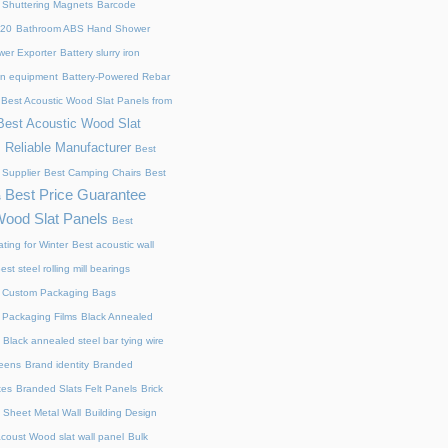
 Shuttering Magnets
Barcode
220
Bathroom ABS Hand Shower
er Exporter
Battery slurry iron
ion equipment
Battery-Powered Rebar
Best Acoustic Wood Slat Panels from
Best Acoustic Wood Slat
 Reliable Manufacturer
Best
 Supplier
Best Camping Chairs
Best
Best Price Guarantee
s
Wood Slat Panels
Best
ting for Winter
Best acoustic wall
est steel rolling mill bearings
 Custom Packaging Bags
 Packaging Films
Black Annealed
Black annealed steel bar tying wire
reens
Brand identity
Branded
xes
Branded Slats Felt Panels
Brick
 Sheet Metal Wall
Building Design
acoust Wood slat wall panel
Bulk