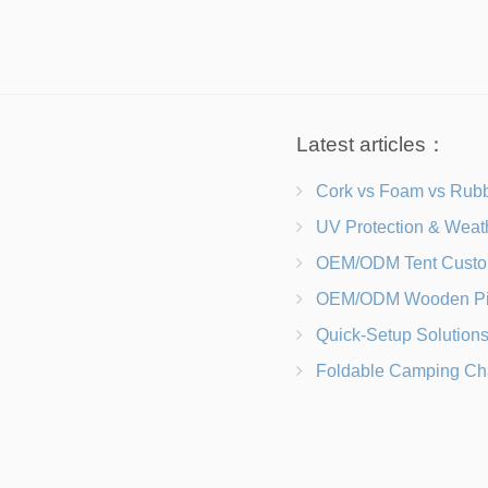
Latest articles：
Cork vs Foam vs Rubber Which Trekking Pole Grip I
UV Protection & Weather Solutions Keeping Your Heavy Duty Lawn
OEM/ODM Tent Customization Materials, Sizes, Colors &
OEM/ODM Wooden Picnic Table Customization Wood Species, Finishe
Quick-Setup Solutions Folding Picnic Tables That Go from Bag to BB
Foldable Camping Chair with Backrest vs Camping Stool