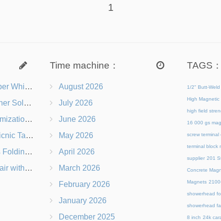
1
Time machine：
TAGS
s Right for You?
August 2026
1/2" Butt-Weld
High Magnetic 
 Chairs Beach-Ready
July 2026
high field str
 Branding Options
June 2026
16 000 gs mag
s, Logos & Dimensions
May 2026
screw terminal
terminal block
Q in Under 60 Seconds
April 2026
supplier
201 St
 Which Is Better?
March 2026
Concrete Magn
Magnets
21
February 2026
showerhead for
January 2026
showerhead fa
December 2025
8 inch
24k cara