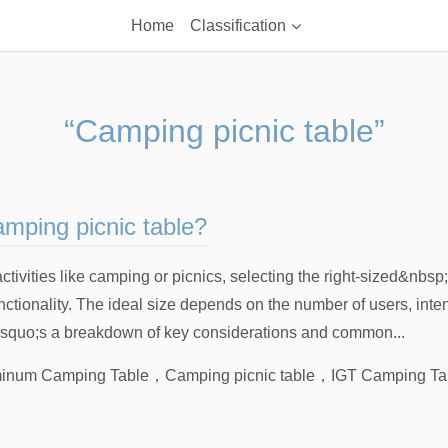
Home
Classification
“Camping picnic table”
amping picnic table?
ivities like camping or picnics, selecting the right-sized&nbsp
unctionality. The ideal size depends on the number of users, inte
&rsquo;s a breakdown of key considerations and common...
inum Camping Table
，
Camping picnic table
，
IGT Camping Ta