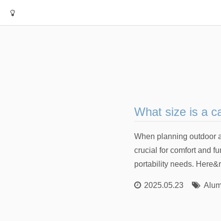
What size is a c
When planning outdoor act
crucial for comfort and f
portability needs. Here
2025.05.23
Alum