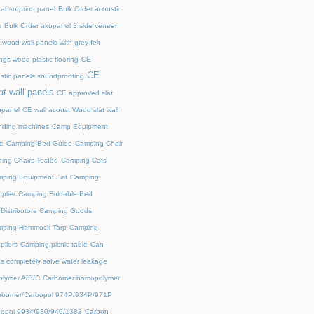
 absorption panel
Bulk Order acoustic
s
Bulk Order akupanel 3 side veneer
wood wall panels with grey felt
gs wood-plastic flooring
CE
CE
stic panels soundproofing
at wall panels
CE approved slat
upanel
CE wall acoust Wood slat wall
ding machines
Camp Equipment
e
Camping Bed Guide
Camping Chair
ing Chairs Tested
Camping Cots
ping Equipment List
Camping
plier
Camping Foldable Bed
istributors
Camping Goods
ping Hammock Tarp
Camping
liers
Camping picnic table
Can
s completely solve water leakage
lymer A/B/C
Carbomer homopolymer
rbomer/Carbopol 974P/934P/971P
opol 9934/980/940/1382
Carbon