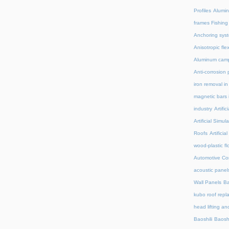
Profiles
Alumin
frames Fishing
Anchoring syst
Anisotropic fl
Aluminum camp
Anti-corrosion 
iron removal i
magnetic bars 
industry
Artifi
Artificial Simu
Roofs
Artifici
wood-plastic fl
Automotive C
acoustic panel
Wall Panels
Ba
kubo roof repl
head lifting an
Baoshili
Baosh