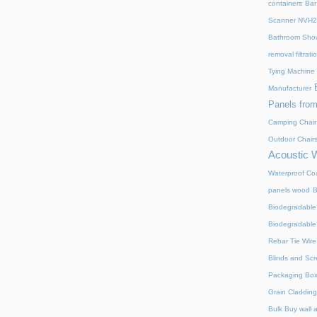
containers
Bar
Scanner NVH
Bathroom Show
removal filtrat
Tying Machine
Manufacturer
Panels from
Camping Chair
Outdoor Chair
Acoustic 
Waterproof Coa
panels wood
B
Biodegradable
Biodegradable
Rebar Tie Wire
Blinds and Sc
Packaging Bo
Grain Cladding
Bulk Buy wall 