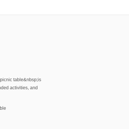
;picnic table&nbsp;is
nded activities, and
ble