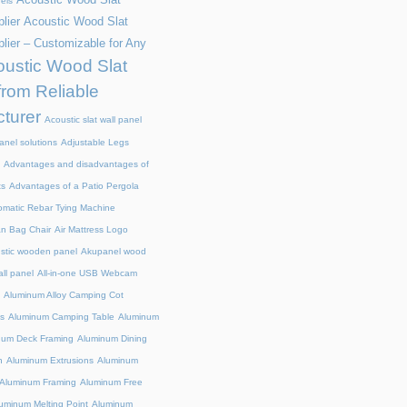
els
lier
Acoustic Wood Slat
lier – Customizable for Any
ustic Wood Slat
from Reliable
turer
Acoustic slat wall panel
anel solutions
Adjustable Legs
Advantages and disadvantages of
ts
Advantages of a Patio Pergola
omatic Rebar Tying Machine
an Bag Chair
Air Mattress Logo
stic wooden panel
Akupanel wood
all panel
All-in-one USB Webcam
Aluminum Alloy Camping Cot
s
Aluminum Camping Table
Aluminum
num Deck Framing
Aluminum Dining
n
Aluminum Extrusions
Aluminum
Aluminum Framing
Aluminum Free
uminum Melting Point
Aluminum