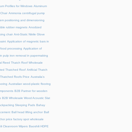
um Profiles for Windows
Aluminum
 Chair
Ammonia centrifugal pump
em positioning and dimensioning
exible rubber magnets
Anodized
ing chair
Anti-Static Nitrile Glove
paint
Application of magnetic bars in
n food processing
Application of
in pulp iron removal in papermaking
cial Reed Thatch Roof Wholesale
lated Thatched Roof
Artificial Thatch
al Thatched Roofs Price
Australia's
ooring
Australian wood-plastic flooring
omponents
B2B Partner for wooden
s
B2B Wholesale Wood Acoustic Slat
ckpacking Sleeping Pads
Bahay
acement
Ball head lifting anchor
Ball
chor price factory spot wholesale
ili Cleanroom Wipers
Baoshili HDPE