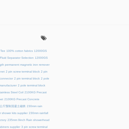
：
 Tee
100% cotton fabrics
12000GS
Fluid Separator Selection
12000GS
ength permanent magnetic iron remover
net
2 pin screw terminal block
2 pin
 connector
2 pin terminal block
2 pole
 manufacturer
2 pole terminal block
ainless Steel Coil
2100KG Precast
et
2100KG Precast Concrete
00公斤预制混凝土磁铁
230mm rain
 shower kits supplier
230mm rainfall
ctory
235mm 9inch Rain showerhead
biners supplier
3 pin screw terminal