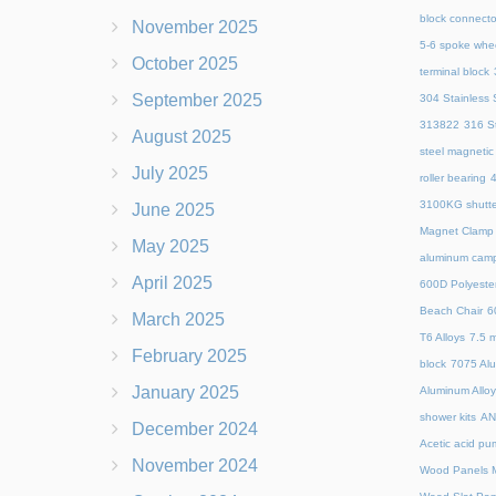
block connecto
November 2025
5-6 spoke whe
October 2025
terminal block
September 2025
304 Stainless S
313822
316 St
August 2025
steel magnetic
July 2025
roller bearing
4
3100KG shutte
June 2025
Magnet Clamp
May 2025
aluminum camp
April 2025
600D Polyeste
Beach Chair
6
March 2025
T6 Alloys
7.5 m
February 2025
block
7075 Al
January 2025
Aluminum Allo
shower kits
AN
December 2024
Acetic acid pu
November 2024
Wood Panels M