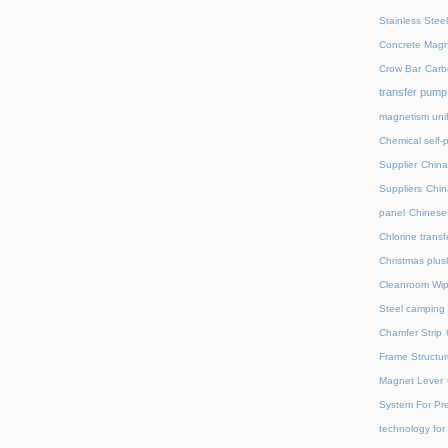
Stainless Stee
Concrete Magn
Crow Bar
Carb
transfer pump
magnetism unif
Chemical self-
Supplier
China
Suppliers
Chin
panel
Chinese 
Chlorine trans
Christmas plus
Cleanroom Wip
Steel camping 
Chamfer Strip
Frame Structur
Magnet Lever
System For Pre
technology for