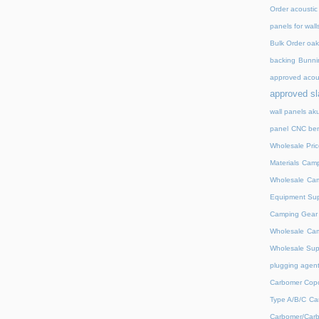
Order acoustic
panels for wall
Bulk Order oak 
backing
Bunnin
approved acou
approved sl
wall panels ak
panel
CNC ben
Wholesale Pric
Materials
Camp
Wholesale
Cam
Equipment Sup
Camping Gear D
Wholesale
Cam
Wholesale Supp
plugging agent
Carbomer Copo
Type A/B/C
Ca
Carbomer/Carb