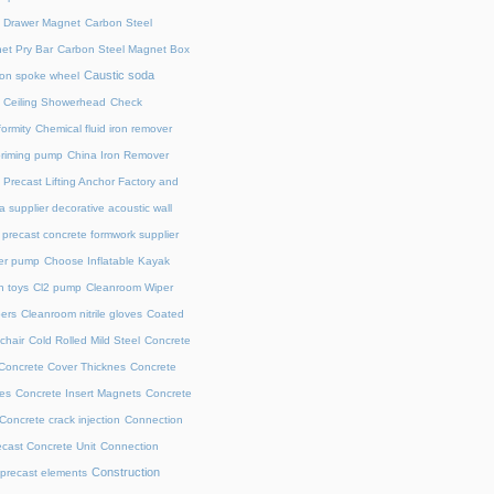
l Drawer Magnet
Carbon Steel
et Pry Bar
Carbon Steel Magnet Box
Caustic soda
on spoke wheel
Ceiling Showerhead
Check
ormity
Chemical fluid iron remover
priming pump
China Iron Remover
 Precast Lifting Anchor Factory and
a supplier decorative acoustic wall
precast concrete formwork supplier
fer pump
Choose Inflatable Kayak
h toys
Cl2 pump
Cleanroom Wiper
ers
Cleanroom nitrile gloves
Coated
chair
Cold Rolled Mild Steel
Concrete
Concrete Cover Thicknes
Concrete
es
Concrete Insert Magnets
Concrete
Concrete crack injection
Connection
cast Concrete Unit
Connection
Construction
 precast elements