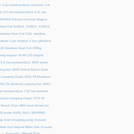
r
3 pin terminal block connector
3-4-
el
3.5 mm terminal block
3.81 mm
3000KG Precast Concrete Magnet
teel Coil
313824, 313812, 313823,
ainless Steel Coil
316L stainless
 wheel
4 pin terminal
4 row cylindrical
30 Stainless Steel Coil
450kg-
ring magnet
45‑90‑135 Degree
5.0 mm terminal block
5000 series
ing box
600D Oxford Beach Chair
r Camping Chairs
6061-T6 Aluminum
061-T6 aluminum camping box
6063-
m terminal block
7.62 mm terminal
uminum Camping Chairs
7075-T6
y Beach Chair
ABS hand shower for
SI pump
AXIAL BALL BEARING
mp
Acid circulating pump
Acoustic
ade from Natural White Oak
Acoustic
Acoustic Wood Slat