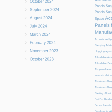
Wood Slat Pan
October 2024
Panels Supp
September 2024
Panels Supp
Aco
August 2024
Space
Panels 
July 2024
Manufac
March 2024
Acoustic wall p
February 2024
Camping Table
November 2023
plugging agen
Affordable Aut
October 2023
Affordable Be
Akupanel acou
acoustic slat w
Aluminum Alloy
Aluminum Alloy
Casting
Alumi
Set For Garde
Fence Panels
Deodorants
Al