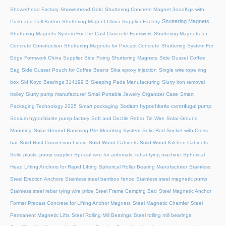
Showerhead Factory
Showerhead Gold
Shuttering Concrete Magnet 3oooKgs with
Shuttering Magnets
Push and Pull Button
Shuttering Magnet China Supplier Factory
Shuttering Magnets System For Pre-Cast Concrete Formwork
Shuttering Magnets for
Concrete Construction
Shuttering Magnets for Precast Concrete
Shuttering System For
Edge Formwork China Supplier
Side Fixing Shuttering Magnets
Side Gusset Coffee
Bag
Side Gusset Pouch for Coffee Beans
Sika epoxy injection
Single wire rope ring
box
Skf Koyo Bearings 314199 B
Sleeping Pads Manufacturing
Slurry iron removal
trolley
Slurry pump manufacturer
Small Portable Jewelry Organizer Case
Smart
Sodium hypochlorite centrifugal pump
Packaging Technology 2025
Smart packaging
Sodium hypochlorite pump factory
Soft and Ductile Rebar Tie Wire
Solar Ground
Mounting
Solar Ground Ramming Pile Mounting System
Solid Rod Socket with Cross
bar
Solid Rust Conversion Liquid
Solid Wood Cabinets
Solid Wood Kitchen Cabinets
Solid plastic pump supplier
Special wire for automatic rebar tying machine
Spherical
Head Lifting Anchors for Rapid Lifting
Spherical Roller Bearing Manufacturer
Stainless
Steel Erection Anchors
Stainless steel bamboo fence
Stainless steel magnetic pump
Stainless steel rebar tying wire price
Steel Frame Camping Bed
Steel Magnetic Anchor
Former Precast Concrete for Lifting Anchor Magnets
Steel Magnetic Chamfer
Steel
Permanent Magnetic Lifts
Steel Rolling Mill Bearings
Steel rolling mill bearings