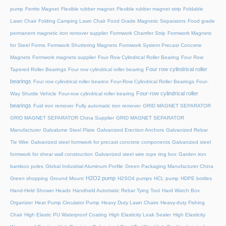
pump
Ferrite Magnet
Flexible rubber magnet
Flexible rubber magnet strip
Foldable
Lawn Chair
Folding Camping Lawn Chair
Food Grade Magnetic Separators
Food grade
permanent magnetic iron remover supplier
Formwork Chamfer Strip
Formwork Magnets
for Steel Forms
Formwork Shuttering Magnets
Formwork System Precast Concrete
Magnets
Formwork magnets supplier
Four Row Cylindrical Roller Bearing
Four Row
Four row cylindrical roller
Tapered Roller Bearings
Four row cylindrical roller bearing
bearings
Four row cylindrical roller bearins
Four-Row Cylindrical Roller Bearings
Four-
Four-row cylindrical roller
Way Shuttle Vehicle
Four-row cylindrical roller bearing
bearings
Fuid iron remover
Fully automatic iron remover
GRID MAGNET SEPARATOR
GRID MAGNET SEPARATOR China Supplier
GRID MAGNET SEPARATOR
Manufacturer
Galvalume Steel Plate
Galvanized Erection Anchors
Galvanized Rebar
Tie Wire
Galvanized steel formwork for precast concrete components
Galvanized steel
formwork for shear wall construction
Galvanized steel wire rope ring box
Garden iron
bamboo poles
Global Industrial Aluminum Profile
Green Packaging Manufacturer China
H2O2 pump
Green shopping
Ground Mount
H2SO4 pumps
HCL pump
HDPE bottles
Hand-Held Shower Heads
Handheld Automatic Rebar Tying Tool
Hard Watch Box
Organizer
Heat Pump Circulator Pump
Heavy Duty Lawn Chairs
Heavy-duty Fishing
Chair
High Elastic PU Waterproof Coating
High Elasticity Leak Sealer
High Elasticity