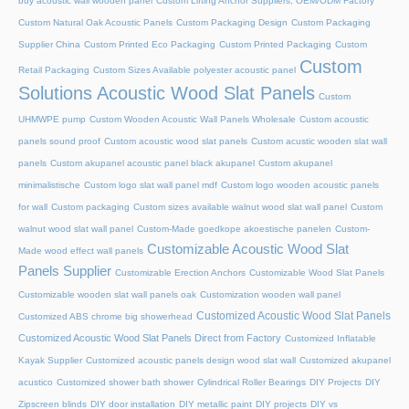
buy acoustic wall wooden panel
Custom Lifting Anchor Suppliers, OEM/ODM Factory
Custom Natural Oak Acoustic Panels
Custom Packaging Design
Custom Packaging
Supplier China
Custom Printed Eco Packaging
Custom Printed Packaging
Custom
Custom
Retail Packaging
Custom Sizes Available polyester acoustic panel
Solutions Acoustic Wood Slat Panels
Custom
UHMWPE pump
Custom Wooden Acoustic Wall Panels Wholesale
Custom acoustic
panels sound proof
Custom acoustic wood slat panels
Custom acustic wooden slat wall
panels
Custom akupanel acoustic panel black akupanel
Custom akupanel
minimalistische
Custom logo slat wall panel mdf
Custom logo wooden acoustic panels
for wall
Custom packaging
Custom sizes available walnut wood slat wall panel
Custom
walnut wood slat wall panel
Custom-Made goedkope akoestische panelen
Custom-
Customizable Acoustic Wood Slat
Made wood effect wall panels
Panels Supplier
Customizable Erection Anchors
Customizable Wood Slat Panels
Customizable wooden slat wall panels oak
Customization wooden wall panel
Customized Acoustic Wood Slat Panels
Customized ABS chrome big showerhead
Customized Acoustic Wood Slat Panels Direct from Factory
Customized Inflatable
Kayak Supplier
Customized acoustic panels design wood slat wall
Customized akupanel
acustico
Customized shower bath shower
Cylindrical Roller Bearings
DIY Projects
DIY
Zipscreen blinds
DIY door installation
DIY metallic paint
DIY projects
DIY vs