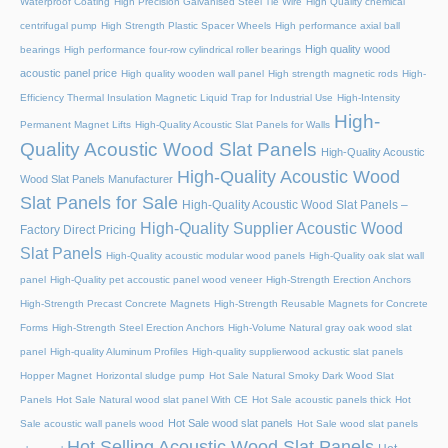
Waterproof Coating
High Precision Galvanised Steel Tie Wire
High Quality chemical
centrifugal pump
High Strength Plastic Spacer Wheels
High performance axial ball
High quality wood
bearings
High performance four-row cylindrical roller bearings
acoustic panel price
High quality wooden wall panel
High strength magnetic rods
High-
Efficiency Thermal Insulation Magnetic Liquid Trap for Industrial Use
High-Intensity
High-
Permanent Magnet Lifts
High-Quality Acoustic Slat Panels for Walls
Quality Acoustic Wood Slat Panels
High-Quality Acoustic
High-Quality Acoustic Wood
Wood Slat Panels Manufacturer
Slat Panels for Sale
High-Quality Acoustic Wood Slat Panels –
High-Quality Supplier Acoustic Wood
Factory Direct Pricing
Slat Panels
High-Quality acoustic modular wood panels
High-Quality oak slat wall
panel
High-Quality pet accoustic panel wood veneer
High-Strength Erection Anchors
High-Strength Precast Concrete Magnets
High-Strength Reusable Magnets for Concrete
Forms
High-Strength Steel Erection Anchors
High-Volume Natural gray oak wood slat
panel
High-quality Aluminum Profiles
High-quality supplierwood ackustic slat panels
Hopper Magnet
Horizontal sludge pump
Hot Sale Natural Smoky Dark Wood Slat
Panels
Hot Sale Natural wood slat panel With CE
Hot Sale acoustic panels thick
Hot
Hot Sale wood slat panels
Sale acoustic wall panels wood
Hot Sale wood slat panels
Hot Selling Acoustic Wood Slat Panels