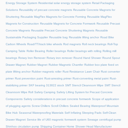
Energy Storage System
Residential solar energy storage system
Retail Packaging
Solutions
Reusability of precast concrete magnets
Reusable Concrete Magnets for
Shuttering
Reusable MagFlex Magnets for Concrete Forming
Reusable MagFlex
Magnets for Construction
Reusable Magnets for Concrete Formwork
Reusable Precast
Concrete Magnets
Reusable Precast Concrete Shuttering Magnets
Reusable
Sustainable Packaging Supplier
Reusable bag
Reusable lifting anchor
Road Bike
Carbon Wheels
Road/TT/track bike wheels
Rod magnets
Roll neck bearings
Roll-Top
Camping Table
Roller Bearing
Roller bearings
Roller bearings with rolling
Rolling mill
bearings
Rotary Iron Remover
Rotary iron remover
Round Hand Shower
Round Spout
Drawer Magnet
Rubber Magnet
Rubber Magnetic Chamfer
Rubber box plate fixed on
plate lifiting anchor
Rubber magnetic roller
Rust Resistance Lawn Chair
Rust converter
primer
Rust prevention paint
Rust-arresting primer
Rust-converting metal paint
Rust-
stabilizing primer
SKF bearing 313822 stock
SMT Stencil Cleanroom Wipe
SMT Stencil
Cleanroom Wipe Roll
Safety Camping
Safety Lifting System for Precast Concrete
Components
Safety considerations in precast concrete formwork
Scope of application
of plugging agents
Screw Chillers
Scroll Chillers
Sealed Bearing Waterproof Mountain
Bike Hub
Seasonal Waterproofing Materials
Self Inflating Sleeping Pads
Self-Clean
Drawer Magnet
Service life of U60 magnetic formwork system
Sewage centrifugal pump
Shinhoo circulation pump
Shipping Container Home
Shower Head Manufacturer