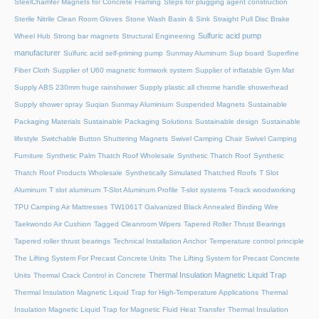
SteelChamfer Magnets for Concrete Framing
Steps for plugging agent construction
Sterile Nitrile Clean Room Gloves
Stone Wash Basin & Sink
Straight Pull Disc Brake
Sulfuric acid pump
Wheel Hub
Strong bar magnets
Structural Engineering
manufacturer
Sulfuric acid self-priming pump
Sunmay Aluminum
Sup board
Superfine
Fiber Cloth
Supplier of U60 magnetic formwork system
Supplier of inflatable Gym Mat
Supply ABS 230mm huge rainshower
Supply plastic all chrome handle showerhead
Supply shower spray
Suqian Sunmay Aluminium
Suspended Magnets
Sustainable
Packaging Materials
Sustainable Packaging Solutions
Sustainable design
Sustainable
lifestyle
Switchable Button Shuttering Magnets
Swivel Camping Chair
Swivel Camping
Furniture
Synthetic Palm Thatch Roof Wholesale
Synthetic Thatch Roof
Synthetic
Thatch Roof Products Wholesale
Synthetically Simulated Thatched Roofs
T Slot
Aluminum
T slot aluminum
T-Slot Aluminum Profile
T-slot systems
T-track woodworking
TPU Camping Air Mattresses
TW1061T Galvanized Black Annealed Binding Wire
Taekwondo Air Cushion
Tagged Cleanroom Wipers
Tapered Roller Thrust Bearings
Tapered roller thrust bearings
Technical Installation Anchor
Temperature control principle
The Lifting System For Precast Concrete Units
The Lifting System for Precast Concrete
Thermal Insulation Magnetic Liquid Trap
Units
Thermal Crack Control in Concrete
Thermal Insulation Magnetic Liquid Trap for High-Temperature Applications
Thermal
Insulation Magnetic Liquid Trap for Magnetic Fluid Heat Transfer
Thermal Insulation