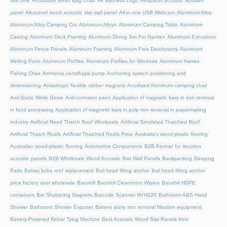
Machine
Affordable Bean Bag Chair
Air Mattress Logo
Akupanel acoustic wooden
panel
Akupanel wood acoustic slat wall panel
All-in-one USB Webcam
Aluminum Alloy
Aluminum Alloy Camping Cot
Aluminum Alloys
Aluminum Camping Table
Aluminum
Casting
Aluminum Deck Framing
Aluminum Dining Set For Garden
Aluminum Extrusions
Aluminum Fence Panels
Aluminum Framing
Aluminum Free Deodorants
Aluminum
Melting Point
Aluminum Profiles
Aluminum Profiles for Windows
Aluminum frames
Fishing Chair
Ammonia centrifugal pump
Anchoring system positioning and
dimensioning
Anisotropic flexible rubber magnets
Anodized Aluminum camping chair
Anti-Static Nitrile Glove
Anti-corrosion paint
Application of magnetic bars in iron removal
in food processing
Application of magnetic bars in pulp iron removal in papermaking
industry
Artificial Reed Thatch Roof Wholesale
Artificial Simulated Thatched Roof
Artificial Thatch Roofs
Artificial Thatched Roofs Price
Australia's wood-plastic flooring
Australian wood-plastic flooring
Automotive Components
B2B Partner for wooden
acoustic panels
B2B Wholesale Wood Acoustic Slat Wall Panels
Backpacking Sleeping
Pads
Bahay kubo roof replacement
Ball head lifting anchor
Ball head lifting anchor
price factory spot wholesale
Baoshili
Baoshili Cleanroom Wipers
Baoshili HDPE
containers
Bar Shuttering Magnets
Barcode Scanner NVH220
Bathroom ABS Hand
Shower
Bathroom Shower Exporter
Battery slurry iron removal filtration equipment
Battery-Powered Rebar Tying Machine
Best Acoustic Wood Slat Panels from