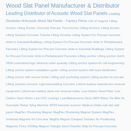
Wood Slat Panel Manufacturer & Distributor
Leading Distributor of Acoustic Wood Slat Panels
Leading
Distributor of Acoustic Wood Slat Panels – Factory Prices
Life of magnet
Lifting
Anchor, Lifting Socket, Concrete Precast, Foot Anchor
Lifting Anchors
Lifting Socket
Lifting Sockets Concrete Tubular Lifting Sockets
Lifting System For Precast Concrete
Units In Industrial Buildings
Lifting System For Precast Concrete Units In Prefabricated
Factories
Lifting System for Precast Concrete Units in Industrial Buildings
Lifting System
for Precast Concrete Units in Prefabricated Factories
Lifting anchor
Lifting anchor clutch
OEM customized logo minimum order quantity
Lifting anchor system for civil engineering
Lifting anchor system installation guide
Lifting anchor system with load distribution
Lifting anchor with recess former
Lifting and anchoring system
Lifting socket for precast
Lifting sockets concrete
Light-transmitting Concrete
Lithium battery material iron removal
equipment
Lithium-ion battery slurry iron removal trolley
Low Carbon Steel Plate
Low
Carbon Steel Sheet
Low VOC coatings
Low-Maintenance Deck
MAX Rebar Tie Wire for
Automatic Rebar Tying Machine
MT93 barcode scanner
Made-to-Order oak slat wall
panel
MagFlex Shuttering Magnet
MagFlex Shuttering Magnet System
MagFlex
Universal Magnets for Concrete
MagFly Magnet Compact Solution for Positioning
Magnetic Force 2000kg
Magnet Triangle Steel Chamfer Strip for Precast Concrete