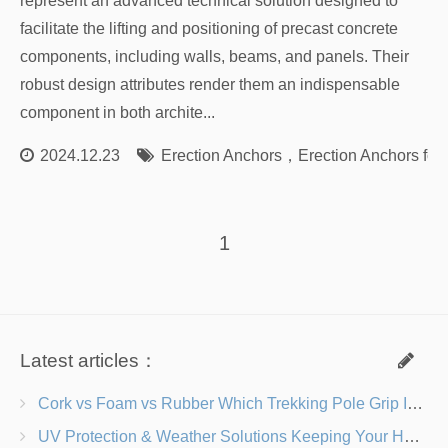
represent an advanced technical solution designed to
facilitate the lifting and positioning of precast concrete
components, including walls, beams, and panels. Their
robust design attributes render them an indispensable
component in both archite...
2024.12.23
Erection Anchors
，
Erection Anchors for
1
Latest articles：
Cork vs Foam vs Rubber Which Trekking Pole Grip Is Right for You?
UV Protection & Weather Solutions Keeping Your Heavy Duty Lawn Chairs Beach-Ready