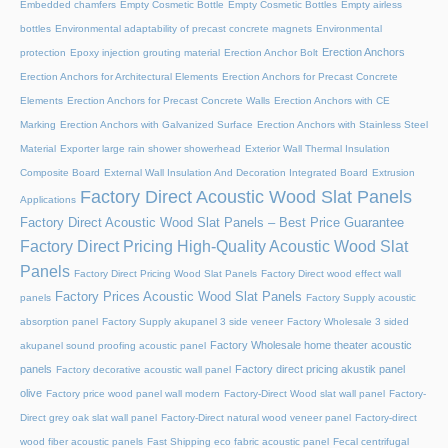
Embedded chamfers
Empty Cosmetic Bottle
Empty Cosmetic Bottles
Empty airless
bottles
Environmental adaptability of precast concrete magnets
Environmental
Erection Anchors
protection
Epoxy injection grouting material
Erection Anchor Bolt
Erection Anchors for Architectural Elements
Erection Anchors for Precast Concrete
Elements
Erection Anchors for Precast Concrete Walls
Erection Anchors with CE
Marking
Erection Anchors with Galvanized Surface
Erection Anchors with Stainless Steel
Material
Exporter large rain shower showerhead
Exterior Wall Thermal Insulation
Composite Board
External Wall Insulation And Decoration Integrated Board
Extrusion
Factory Direct Acoustic Wood Slat Panels
Applications
Factory Direct Acoustic Wood Slat Panels – Best Price Guarantee
Factory Direct Pricing High-Quality Acoustic Wood Slat
Panels
Factory Direct Pricing Wood Slat Panels
Factory Direct wood effect wall
Factory Prices Acoustic Wood Slat Panels
panels
Factory Supply acoustic
absorption panel
Factory Supply akupanel 3 side veneer
Factory Wholesale 3 sided
Factory Wholesale home theater acoustic
akupanel sound proofing acoustic panel
panels
Factory direct pricing akustik panel
Factory decorative acoustic wall panel
olive
Factory price wood panel wall modern
Factory-Direct Wood slat wall panel
Factory-
Direct grey oak slat wall panel
Factory-Direct natural wood veneer panel
Factory-direct
wood fiber acoustic panels
Fast Shipping eco fabric acoustic panel
Fecal centrifugal