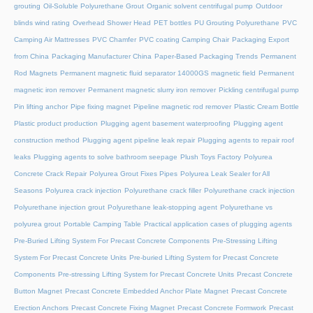
grouting
Oil-Soluble Polyurethane Grout
Organic solvent centrifugal pump
Outdoor
blinds wind rating
Overhead Shower Head
PET bottles
PU Grouting Polyurethane
PVC
Camping Air Mattresses
PVC Chamfer
PVC coating Camping Chair
Packaging Export
from China
Packaging Manufacturer China
Paper-Based Packaging Trends
Permanent
Rod Magnets
Permanent magnetic fluid separator 14000GS magnetic field
Permanent
magnetic iron remover
Permanent magnetic slurry iron remover
Pickling centrifugal pump
Pin lifting anchor
Pipe fixing magnet
Pipeline magnetic rod remover
Plastic Cream Bottle
Plastic product production
Plugging agent basement waterproofing
Plugging agent
construction method
Plugging agent pipeline leak repair
Plugging agents to repair roof
leaks
Plugging agents to solve bathroom seepage
Plush Toys Factory
Polyurea
Concrete Crack Repair
Polyurea Grout Fixes Pipes
Polyurea Leak Sealer for All
Seasons
Polyurea crack injection
Polyurethane crack filler
Polyurethane crack injection
Polyurethane injection grout
Polyurethane leak-stopping agent
Polyurethane vs
polyurea grout
Portable Camping Table
Practical application cases of plugging agents
Pre-Buried Lifting System For Precast Concrete Components
Pre-Stressing Lifting
System For Precast Concrete Units
Pre-buried Lifting System for Precast Concrete
Components
Pre-stressing Lifting System for Precast Concrete Units
Precast Concrete
Button Magnet
Precast Concrete Embedded Anchor Plate Magnet
Precast Concrete
Erection Anchors
Precast Concrete Fixing Magnet
Precast Concrete Formwork
Precast