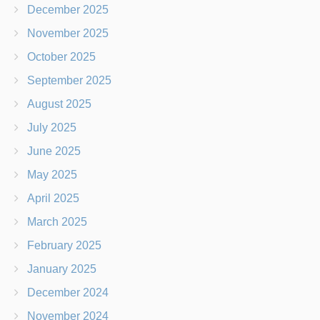
December 2025
November 2025
October 2025
September 2025
August 2025
July 2025
June 2025
May 2025
April 2025
March 2025
February 2025
January 2025
December 2024
November 2024