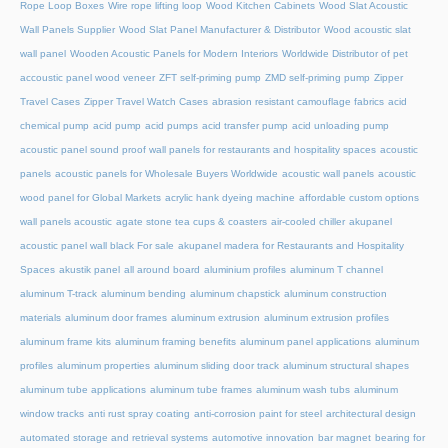
Rope Loop Boxes
Wire rope lifting loop
Wood Kitchen Cabinets
Wood Slat Acoustic
Wall Panels Supplier
Wood Slat Panel Manufacturer & Distributor
Wood acoustic slat
wall panel
Wooden Acoustic Panels for Modern Interiors
Worldwide Distributor of pet
accoustic panel wood veneer
ZFT self-priming pump
ZMD self-priming pump
Zipper
Travel Cases
Zipper Travel Watch Cases
abrasion resistant camouflage fabrics
acid
chemical pump
acid pump
acid pumps
acid transfer pump
acid unloading pump
acoustic panel sound proof wall panels for restaurants and hospitality spaces
acoustic
panels
acoustic panels for Wholesale Buyers Worldwide
acoustic wall panels
acoustic
wood panel for Global Markets
acrylic hank dyeing machine
affordable custom options
wall panels acoustic
agate stone tea cups & coasters
air-cooled chiller
akupanel
acoustic panel wall black For sale
akupanel madera for Restaurants and Hospitality
Spaces
akustik panel
all around board
aluminium profiles
aluminum T channel
aluminum T-track
aluminum bending
aluminum chapstick
aluminum construction
materials
aluminum door frames
aluminum extrusion
aluminum extrusion profiles
aluminum frame kits
aluminum framing benefits
aluminum panel applications
aluminum
profiles
aluminum properties
aluminum sliding door track
aluminum structural shapes
aluminum tube applications
aluminum tube frames
aluminum wash tubs
aluminum
window tracks
anti rust spray coating
anti-corrosion paint for steel
architectural design
automated storage and retrieval systems
automotive innovation
bar magnet
bearing for