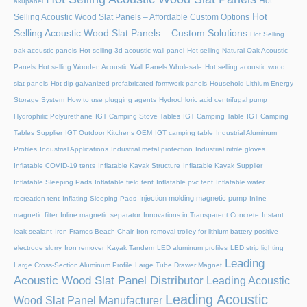
Hot
akupanel
Hot
Selling Acoustic Wood Slat Panels – Affordable Custom Options
Selling Acoustic Wood Slat Panels – Custom Solutions
Hot Selling
oak acoustic panels
Hot selling 3d acoustic wall panel
Hot selling Natural Oak Acoustic
Panels
Hot selling Wooden Acoustic Wall Panels Wholesale
Hot selling acoustic wood
slat panels
Hot-dip galvanized prefabricated formwork panels
Household Lithium Energy
Storage System
How to use plugging agents
Hydrochloric acid centrifugal pump
Hydrophilic Polyurethane
IGT Camping Stove Tables
IGT Camping Table
IGT Camping
Tables Supplier
IGT Outdoor Kitchens OEM
IGT camping table
Industrial Aluminum
Profiles
Industrial Applications
Industrial metal protection
Industrial nitrile gloves
Inflatable COVID-19 tents
Inflatable Kayak Structure
Inflatable Kayak Supplier
Inflatable Sleeping Pads
Inflatable field tent
Inflatable pvc tent
Inflatable water
Injection molding magnetic pump
recreation tent
Inflating Sleeping Pads
Inline
magnetic filter
Inline magnetic separator
Innovations in Transparent Concrete
Instant
leak sealant
Iron Frames Beach Chair
Iron removal trolley for lithium battery positive
electrode slurry
Iron remover
Kayak Tandem
LED aluminum profiles
LED strip lighting
Leading
Large Cross-Section Aluminum Profile
Large Tube Drawer Magnet
Acoustic Wood Slat Panel Distributor
Leading Acoustic
Leading Acoustic
Wood Slat Panel Manufacturer