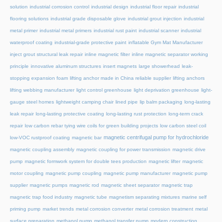
solution
industrial corrosion control
industrial design
industrial floor repair
industrial
flooring solutions
industrial grade disposable glove
industrial grout injection
industrial
metal primer
industrial metal primers
industrial rust paint
industrial scanner
industrial
waterproof coating
industrial-grade protective paint
inflatable Gym Mat Manufacturer
inject grout structural leak repair
inline magnetic filter
inline magnetic separator working
principle
innovative aluminum structures
insert magnets
large showerhead
leak-
stopping expansion foam
lifting anchor made in China reliable supplier
lifting anchors
lifting webbing manufacturer
light control greenhouse
light deprivation greenhouse
light-
gauge steel homes
lightweight camping chair
lined pipe
lip balm packaging
long-lasting
leak repair
long-lasting protective coating
long-lasting rust protection
long-term crack
repair
low carbon rebar tying wire coils for green building projects
low carbon steel coil
magnetic centrifugal pump for hydrochloride
low-VOC rustproof coating
magnetic bar
magnetic coupling assembly
magnetic coupling for power transmission
magnetic drive
pump
magnetic formwork system for double tees production
magnetic lifter
magnetic
motor coupling
magnetic pump coupling
magnetic pump manufacturer
magnetic pump
supplier
magnetic pumps
magnetic rod
magnetic sheet separator
magnetic trap
magnetic trap food industry
magnetic tube
magnetism separating mixtures
marine self
priming pump
market trends
metal corrosion converter
metal corrosion treatment
metal
surface preparation
methanol pump
methanol transfer pump
modern construction