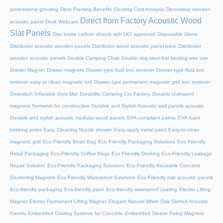
professional grouting
Deck Framing Benefits
Decking Cost Analysis
Decorative wooden
Direct from Factory Acoustic Wood
acoustic panel
Desk Webcam
Slat Panels
Disc brake carbon wheels with UCI approved
Disposable Glove
Distributor acoustic wooden panels
Distributor wood acoustic panel price
Distributor
wooden acoustic panels
Double Camping Chair
Double ring steel bar binding wire use
Drawer Magnet
Drawer magnets
Drawer type fluid iron remover
Drawer type fluid iron
remover easy to clean magnetic rod
Drawer type permanent magnetic grid iron remover
Dropstitch Inflatable Gym Mat
Durability Camping Cot Factory
Durable U-shaped
magnetic formwork for construction
Durable and Stylish Acoustic wall panels acoustic
Durable and stylish acoustic modular wood panels
EPA-compliant paints
EVA foam
trekking poles
Easy Cleaning Nozzle shower
Easy-apply metal paint
Easy-to-clean
magnetic grid
Eco Friendly Bean Bag
Eco Friendly Packaging Solutions
Eco Friendly
Retail Packaging
Eco-Friendly Coffee Bags
Eco-Friendly Decking
Eco-Friendly Leakage
Repair Solution
Eco-Friendly Packaging Solutions
Eco-Friendly Reusable Concrete
Shuttering Magnets
Eco-Friendly Waterproof Solutions
Eco-Friendly oak acoustic panels
Eco-friendly packaging
Eco-friendly paint
Eco-friendly waterproof coating
Electro Lifting
Magnet
Electro Permanent Lifting Magnet
Elegant Natural White Oak Slatted Acoustic
Panels
Embedded Cooling Systems for Concrete
Embedded Sleeve Fixing Magnets