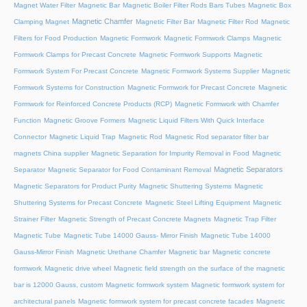
Magnet Water Filter
Magnetic Bar
Magnetic Boiler Filter Rods Bars Tubes
Magnetic Box
Magnetic Chamfer
Clamping Magnet
Magnetic Filter Bar
Magnetic Filter Rod
Magnetic
Filters for Food Production
Magnetic Formwork
Magnetic Formwork Clamps
Magnetic
Formwork Clamps for Precast Concrete
Magnetic Formwork Supports
Magnetic
Formwork System For Precast Concrete
Magnetic Formwork Systems Supplier
Magnetic
Formwork Systems for Construction
Magnetic Formwork for Precast Concrete
Magnetic
Formwork for Reinforced Concrete Products (RCP)
Magnetic Formwork with Chamfer
Function
Magnetic Groove Formers
Magnetic Liquid Filters With Quick Interface
Connector
Magnetic Liquid Trap
Magnetic Rod
Magnetic Rod separator filter bar
magnets China supplier
Magnetic Separation for Impurity Removal in Food
Magnetic
Magnetic Separators
Separator
Magnetic Separator for Food Contaminant Removal
Magnetic Separators for Product Purity
Magnetic Shuttering Systems
Magnetic
Shuttering Systems for Precast Concrete
Magnetic Steel Lifting Equipment
Magnetic
Strainer Filter
Magnetic Strength of Precast Concrete Magnets
Magnetic Trap Filter
Magnetic Tube
Magnetic Tube 14000 Gauss- Mirror Finish
Magnetic Tube 14000
Gauss-Mirror Finish
Magnetic Urethane Chamfer
Magnetic bar
Magnetic concrete
formwork
Magnetic drive wheel
Magnetic field strength on the surface of the magnetic
bar is 12000 Gauss, custom
Magnetic formwork system
Magnetic formwork system for
architectural panels
Magnetic formwork system for precast concrete facades
Magnetic