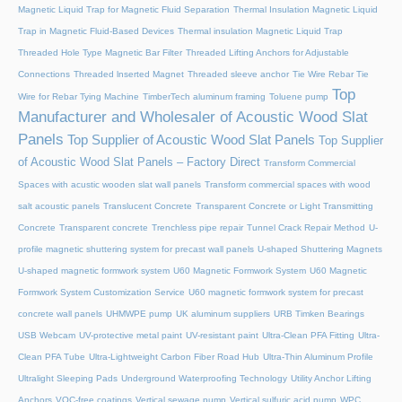
Magnetic Liquid Trap for Magnetic Fluid Separation
Thermal Insulation Magnetic Liquid
Trap in Magnetic Fluid-Based Devices
Thermal insulation Magnetic Liquid Trap
Threaded Hole Type Magnetic Bar Filter
Threaded Lifting Anchors for Adjustable
Connections
Threaded lnserted Magnet
Threaded sleeve anchor
Tie Wire Rebar Tie
Top
Wire for Rebar Tying Machine
TimberTech aluminum framing
Toluene pump
Manufacturer and Wholesaler of Acoustic Wood Slat
Panels
Top Supplier of Acoustic Wood Slat Panels
Top Supplier
of Acoustic Wood Slat Panels – Factory Direct
Transform Commercial
Spaces with acustic wooden slat wall panels
Transform commercial spaces with wood
salt acoustic panels
Translucent Concrete
Transparent Concrete or Light Transmitting
Concrete
Transparent concrete
Trenchless pipe repair
Tunnel Crack Repair Method
U-
profile magnetic shuttering system for precast wall panels
U-shaped Shuttering Magnets
U-shaped magnetic formwork system
U60 Magnetic Formwork System
U60 Magnetic
Formwork System Customization Service
U60 magnetic formwork system for precast
concrete wall panels
UHMWPE pump
UK aluminum suppliers
URB Timken Bearings
USB Webcam
UV-protective metal paint
UV-resistant paint
Ultra-Clean PFA Fitting
Ultra-
Clean PFA Tube
Ultra-Lightweight Carbon Fiber Road Hub
Ultra-Thin Aluminum Profile
Ultralight Sleeping Pads
Underground Waterproofing Technology
Utility Anchor Lifting
Anchors
VOC-free coatings
Vertical sewage pump
Vertical sulfuric acid pump
WPC