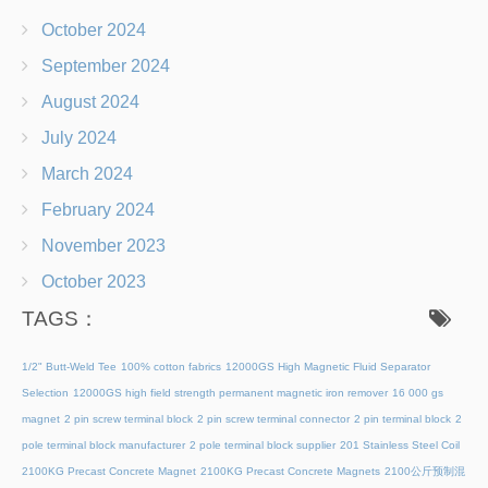
October 2024
September 2024
August 2024
July 2024
March 2024
February 2024
November 2023
October 2023
TAGS：
1/2" Butt-Weld Tee
100% cotton fabrics
12000GS High Magnetic Fluid Separator
Selection
12000GS high field strength permanent magnetic iron remover
16 000 gs
magnet
2 pin screw terminal block
2 pin screw terminal connector
2 pin terminal block
2
pole terminal block manufacturer
2 pole terminal block supplier
201 Stainless Steel Coil
2100KG Precast Concrete Magnet
2100KG Precast Concrete Magnets
2100公斤预制混