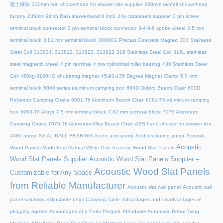
凝土磁铁
230mm rain showerhead for shower kits supplier
230mm rainfall showerhead
factory
235mm 9inch Rain showerhead 8 inch
24k carabiners supplier
3 pin screw
terminal block connector
3 pin terminal block connector
3-4-5-6 spoke wheel
3.5 mm
terminal block
3.81 mm terminal block
3000KG Precast Concrete Magnet
304 Stainless
Steel Coil
313824, 313812, 313823, 313822
316 Stainless Steel Coil
316L stainless
steel magnetic wheel
4 pin terminal
4 row cylindrical roller bearing
430 Stainless Steel
Coil
450kg-3100KG shuttering magnet
45‑90‑135 Degree Magnet Clamp
5.0 mm
terminal block
5000 series aluminum camping box
600D Oxford Beach Chair
600D
Polyester Camping Chairs
6061-T6 Aluminum Beach Chair
6061-T6 aluminum camping
box
6063-T6 Alloys
7.5 mm terminal block
7.62 mm terminal block
7075 Aluminum
Camping Chairs
7075-T6 Aluminum Alloy Beach Chair
ABS hand shower for shower kits
ANSI pump
AXIAL BALL BEARING
Acetic acid pump
Acid circulating pump
Acoustic
Acoustic
Wood Panels Made from Natural White Oak
Acoustic Wood Slat Panels
Wood Slat Panels Supplier
Acoustic Wood Slat Panels Supplier –
Acoustic Wood Slat Panels
Customizable for Any Space
from Reliable Manufacturer
Acoustic slat wall panel
Acoustic wall
panel solutions
Adjustable Legs Camping Table
Advantages and disadvantages of
plugging agents
Advantages of a Patio Pergola
Affordable Automatic Rebar Tying