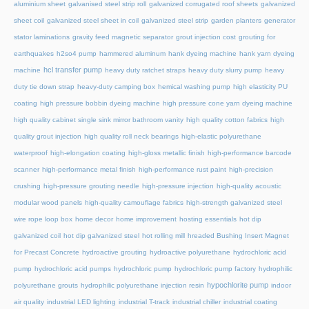
aluminium sheet
galvanised steel strip roll
galvanized corrugated roof sheets
galvanized
sheet coil
galvanized steel sheet in coil
galvanized steel strip
garden planters
generator
stator laminations
gravity feed magnetic separator
grout injection cost
grouting for
earthquakes
h2so4 pump
hammered aluminum
hank dyeing machine
hank yarn dyeing
hcl transfer pump
machine
heavy duty ratchet straps
heavy duty slurry pump
heavy
duty tie down strap
heavy-duty camping box
hemical washing pump
high elasticity PU
coating
high pressure bobbin dyeing machine
high pressure cone yarn dyeing machine
high quality cabinet single sink mirror bathroom vanity
high quality cotton fabrics
high
quality grout injection
high quality roll neck bearings
high-elastic polyurethane
waterproof
high-elongation coating
high-gloss metallic finish
high-performance barcode
scanner
high-performance metal finish
high-performance rust paint
high-precision
crushing
high-pressure grouting needle
high-pressure injection
high-quality acoustic
modular wood panels
high-quality camouflage fabrics
high-strength galvanized steel
wire rope loop box
home decor
home improvement
hosting essentials
hot dip
galvanized coil
hot dip galvanized steel
hot rolling mill
hreaded Bushing Insert Magnet
for Precast Concrete
hydroactive grouting
hydroactive polyurethane
hydrochloric acid
pump
hydrochloric acid pumps
hydrochloric pump
hydrochloric pump factory
hydrophilic
hypochlorite pump
polyurethane grouts
hydrophilic polyurethane injection resin
indoor
air quality
industrial LED lighting
industrial T-track
industrial chiller
industrial coating