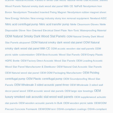
scanner
Natural Acoustic Panels in White Oak Wood
Natural White Oak Acoustic Slatted
Wood Panels
Natural smoky dark wood slat panel With CE
NdFeB Neodymium Iron
Boron
Neodymium Threaded Inserted Fixing Magnet
Neodymium rubber magnet sheet
New Energy Vehicles
New energy industry slurry iron removal equipment
Newland AIDC
Nitric acid centrifugal pump
Nitric acid transfer pump
Nitrile Cleanroom Gloves
Nitrile
Disposable Glove
Non Oriented Electrical Steel Plate
Non-Toxic Waterproofing Material
ODM Natural Smoky Dark Wood Slat Panels
ODM Natural Smoky Dark Wood
ODM Natural smoky dark wood slat panel
ODM Natural
Slat Panels akupanel
smoky dark wood slat panel With CE
ODM acustic wooden slat wall panels
ODM
picnic table customization
OEM Best Acoustic Wood Slat Panels
OEM Empty Plastic
HDPE Bottle
OEM Factory Direct Acoustic Wood Slat Panels
OEM Leading Acoustic
Wood Slat Panel Manufacturer & Distributor
OEM Natural Oak Acoustic Slat Panels
OEM Pickling
OEM Natural wood slat panel
OEM ODM Packaging Manufacturer
centrifugal pump
OEM Plastic centrifugal pump
OEM Soundproofing Wood Slat
OEM Wholesale 3 sided acoustic panel three
Panels
OEM Wholesale 3 sided wall
OEM
decor panel wood
OEM acoustic wood slat panels
OEM large size bearings
luxury smoked oak acoustic slat wood wall panels
OEM supplierwood ackustic
slat panels
OEM wooden acoustic panels In Bulk
OEM wooden picnic table
OEM/ODM
Precast Concrete Formwork
OEM/ODM tent
OSHA-compliant coatings
OSHA-compliant