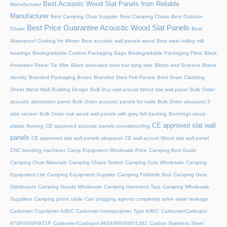
Best Acoustic Wood Slat Panels from Reliable
Manufacturer
Manufacturer
Best Camping Chair Supplier
Best Camping Chairs
Best Outdoor
Best Price Guarantee Acoustic Wood Slat Panels
Chairs
Best
Waterproof Coating for Winter
Best acoustic wall panels wood
Best steel rolling mill
bearings
Biodegradable Custom Packaging Bags
Biodegradable Packaging Films
Black
Annealed Rebar Tie Wire
Black annealed steel bar tying wire
Blinds and Screens
Brand
identity
Branded Packaging Boxes
Branded Slats Felt Panels
Brick Grain Cladding
Sheet Metal Wall
Building Design
Bulk Buy wall acoust Wood slat wall panel
Bulk Order
acoustic absorption panel
Bulk Order acoustic panels for walls
Bulk Order akupanel 3
side veneer
Bulk Order oak wood wall panels with grey felt backing
Bunnings wood-
CE approved slat wall
plastic flooring
CE approved acoustic panels soundproofing
panels
CE approved slat wall panels akupanel
CE wall acoust Wood slat wall panel
CNC bending machines
Camp Equipment Wholesale Price
Camping Bed Guide
Camping Chair Materials
Camping Chairs Tested
Camping Cots Wholesale
Camping
Equipment List
Camping Equipment Supplier
Camping Foldable Bed
Camping Gear
Distributors
Camping Goods Wholesale
Camping Hammock Tarp
Camping Wholesale
Suppliers
Camping picnic table
Can plugging agents completely solve water leakage
Carbomer Copolymer A/B/C
Carbomer homopolymer Type A/B/C
Carbomer/Carbopol
974P/934P/971P
Carbomer/Carbopol 9934/980/940/1382
Carbon Stainless Steel