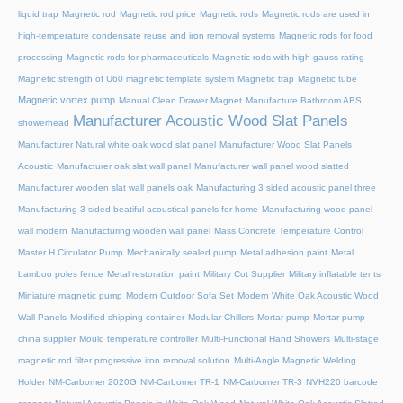
liquid trap
Magnetic rod
Magnetic rod price
Magnetic rods
Magnetic rods are used in
high-temperature condensate reuse and iron removal systems
Magnetic rods for food
processing
Magnetic rods for pharmaceuticals
Magnetic rods with high gauss rating
Magnetic strength of U60 magnetic template system
Magnetic trap
Magnetic tube
Magnetic vortex pump
Manual Clean Drawer Magnet
Manufacture Bathroom ABS
Manufacturer Acoustic Wood Slat Panels
showerhead
Manufacturer Natural white oak wood slat panel
Manufacturer Wood Slat Panels
Acoustic
Manufacturer oak slat wall panel
Manufacturer wall panel wood slatted
Manufacturer wooden slat wall panels oak
Manufacturing 3 sided acoustic panel three
Manufacturing 3 sided beatiful acoustical panels for home
Manufacturing wood panel
wall modern
Manufacturing wooden wall panel
Mass Concrete Temperature Control
Master H Circulator Pump
Mechanically sealed pump
Metal adhesion paint
Metal
bamboo poles fence
Metal restoration paint
Military Cot Supplier
Military inflatable tents
Miniature magnetic pump
Modern Outdoor Sofa Set
Modern White Oak Acoustic Wood
Wall Panels
Modified shipping container
Modular Chillers
Mortar pump
Mortar pump
china supplier
Mould temperature controller
Multi-Functional Hand Showers
Multi-stage
magnetic rod filter progressive iron removal solution
Multi‑Angle Magnetic Welding
Holder
NM-Carbomer 2020G
NM-Carbomer TR-1
NM-Carbomer TR-3
NVH220 barcode