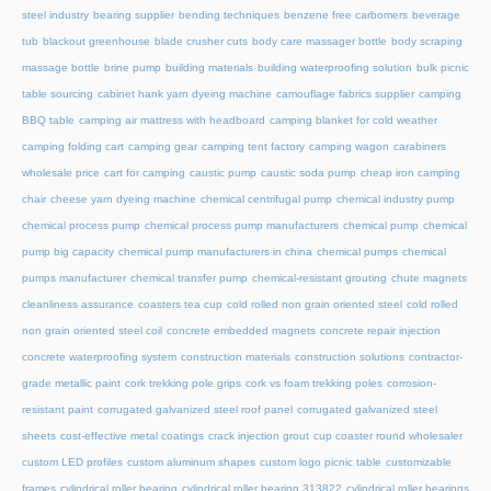
steel industry
bearing supplier
bending techniques
benzene free carbomers
beverage
tub
blackout greenhouse
blade crusher cuts
body care massager bottle
body scraping
massage bottle
brine pump
building materials
building waterproofing solution
bulk picnic
table sourcing
cabinet hank yarn dyeing machine
camouflage fabrics supplier
camping
BBQ table
camping air mattress with headboard
camping blanket for cold weather
camping folding cart
camping gear
camping tent factory
camping wagon
carabiners
wholesale price
cart for camping
caustic pump
caustic soda pump
cheap iron camping
chair
cheese yarn dyeing machine
chemical centrifugal pump
chemical industry pump
chemical process pump
chemical process pump manufacturers
chemical pump
chemical
pump big capacity
chemical pump manufacturers in china
chemical pumps
chemical
pumps manufacturer
chemical transfer pump
chemical-resistant grouting
chute magnets
cleanliness assurance
coasters tea cup
cold rolled non grain oriented steel
cold rolled
non grain oriented steel coil
concrete embedded magnets
concrete repair injection
concrete waterproofing system
construction materials
construction solutions
contractor-
grade metallic paint
cork trekking pole grips
cork vs foam trekking poles
corrosion-
resistant paint
corrugated galvanized steel roof panel
corrugated galvanized steel
sheets
cost-effective metal coatings
crack injection grout
cup coaster round wholesaler
custom LED profiles
custom aluminum shapes
custom logo picnic table
customizable
frames
cylindrical roller bearing
cylindrical roller bearing 313822
cylindrical roller bearings