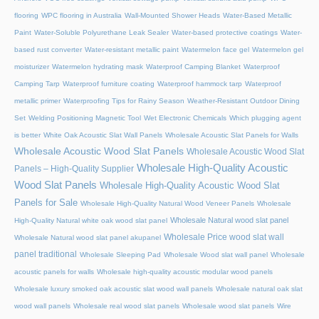
flooring
WPC flooring in Australia
Wall-Mounted Shower Heads
Water-Based Metallic
Paint
Water-Soluble Polyurethane Leak Sealer
Water-based protective coatings
Water-
based rust converter
Water-resistant metallic paint
Watermelon face gel
Watermelon gel
moisturizer
Watermelon hydrating mask
Waterproof Camping Blanket
Waterproof
Camping Tarp
Waterproof furniture coating
Waterproof hammock tarp
Waterproof
metallic primer
Waterproofing Tips for Rainy Season
Weather-Resistant Outdoor Dining
Set
Welding Positioning Magnetic Tool
Wet Electronic Chemicals
Which plugging agent
is better
White Oak Acoustic Slat Wall Panels
Wholesale Acoustic Slat Panels for Walls
Wholesale Acoustic Wood Slat Panels
Wholesale Acoustic Wood Slat
Wholesale High-Quality Acoustic
Panels – High-Quality Supplier
Wood Slat Panels
Wholesale High-Quality Acoustic Wood Slat
Panels for Sale
Wholesale High-Quality Natural Wood Veneer Panels
Wholesale
Wholesale Natural wood slat panel
High-Quality Natural white oak wood slat panel
Wholesale Price wood slat wall
Wholesale Natural wood slat panel akupanel
panel traditional
Wholesale Sleeping Pad
Wholesale Wood slat wall panel
Wholesale
acoustic panels for walls
Wholesale high-quality acoustic modular wood panels
Wholesale luxury smoked oak acoustic slat wood wall panels
Wholesale natural oak slat
wood wall panels
Wholesale real wood slat panels
Wholesale wood slat panels
Wire