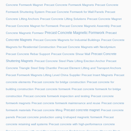
Concrete Formwork Magnet
Precast Concrete Formwork Magnets
Precast Concrete
Formwork Shuttering System
Precast Concrete Formwork for Wall Panels
Precast
Concrete Lifting Anchors
Precast Concrete Lifting Solutions
Precast Concrete Magnet
Precast Concrete Magnet for Formwork
Precast Concrete Magnetic Assembly
Precast
Precast Concrete Magnetic Formwork
Precast
Concrete Magnetic Formwor
Concrete Magnets
Precast Concrete Magnets for Industrial Buildings
Precast Concrete
Magnets for Residential Construction
Precast Concrete Magnets with Neodymium
Precast Concrete
Precast Concrete Rebar Support
Precast Concrete Shear Wall
Shuttering Magnets
Precast Concrete Steel Plate Lifting Erection Anchor
Precast
Concrete Triangle Steel Strip Chamfer
Precast Element Lifting and Transport Anchors
Precast Formwork Magnets Lifting Level China Supplier
Precast Insert Magnets
Precast
concrete elements
Precast concrete for bridge construction
Precast concrete for
building construction
Precast concrete formwork
Precast concrete formwork for bridge
construction
Precast concrete formwork inspection and testing
Precast concrete
formwork magnets
Precast concrete formwork maintenance and reuse
Precast concrete
Precast concrete magnet
formwork materials
Precast concrete lifting
Precast concrete
panels
Precast concrete production using U-shaped magnetic formwork
Precast
concrete retaining wall systems
Precast concrete with high-performance concrete