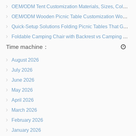
OEM/ODM Tent Customization Materials, Sizes, Colors & Branding Options
OEM/ODM Wooden Picnic Table Customization Wood Species, Finishes, Logos & Dimensions
Quick-Setup Solutions Folding Picnic Tables That Go from Bag to BBQ in Under 60 Seconds
Foldable Camping Chair with Backrest vs Camping Stool Which Is Better?
Time machine：
August 2026
July 2026
June 2026
May 2026
April 2026
March 2026
February 2026
January 2026