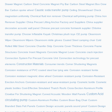
Drawer Magnet
Carbon Steel Concrete Magnet Pry Bar
Carbon Steel Magnet Box Crow
Caustic soda transfer pump
Bar
Carbon spoke wheel
Ceiling Showerhead
Check
magnetism uniformity
Chemical fluid iron remover
Chemical self-priming pump
China Iron
Remover Supplier
China Precast Lifting Anchor Factory and Suppliers
China supplier
decorative acoustic wall panel
Chinese precast concrete formwork supplier
Chlorine
transfer pump
Choose Inflatable Kayak
Christmas plush toys
Cl2 pump
Cleanroom
Wiper
Cleanroom Wipers
Cleanroom nitrile gloves
Coated Steel camping chair
Cold
Rolled Mild Steel
Concrete Chamfer Strip
Concrete Cover Thicknes
Concrete Frame
Structures
Concrete Insert Magnets
Concrete Magnet Lever
Concrete crack injection
Connection System For Precast Concrete Unit
Connection technology for precast
Construction Materials
elements
Consumer trends
Corner Shuttering Magnets
Corrosion resistance of PVC coated steel bar tying wire
Corrosion resistant ferrite
Corrosion resistant magnetic drive wheel
Corrosion resistant pump
Corrosion-Resistant
Erection Anchors
Corrosion-resistant and wear-resistant pump
Cosmetic bottle
Cosmetic
plastic bottles
Cost-Effective Simulated Thatch Roofs
Cross-Section Aluminum Profile
Custom Acid
Crowbar For Shuttering Magnet
Curved Acoustic Wooden Wall Panels
circulating pump
Custom Aluminum Profiles
Custom Bean Bag Chair
Custom
Branded Slats Felt Panels
Custom Design acoustic panels sound proof
Custom Design