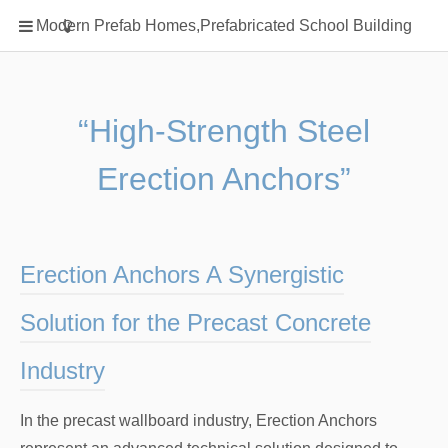
Home
Modern Prefab Homes,Prefabricated School Building
Classification
Electrical Steel Products
Prefab Homes
“High-Strength Steel
Round Hand Shower
Erection Anchors”
Square Showerhead
Type Of Steel
WPC
Erection Anchors A Synergistic
rack
Solution for the Precast Concrete
Industry
In the precast wallboard industry, Erection Anchors