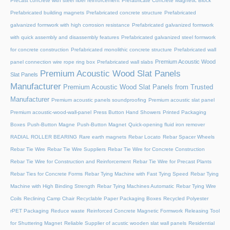
Precast concrete with steel fiber reinforcement
Prefabricate Concrete Magnetic Block
Prefabricated building magnets
Prefabricated concrete structure
Prefabricated
galvanized formwork with high corrosion resistance
Prefabricated galvanized formwork
with quick assembly and disassembly features
Prefabricated galvanized steel formwork
for concrete construction
Prefabricated monolithic concrete structure
Prefabricated wall
Premium Acoustic Wood
panel connection wire rope ring box
Prefabricated wall slabs
Premium Acoustic Wood Slat Panels
Slat Panels
Manufacturer
Premium Acoustic Wood Slat Panels from Trusted
Manufacturer
Premium acoustic panels soundproofing
Premium acoustic slat panel
Premium acoustic-wood-wall-panel
Press Button Hand Showers
Printed Packaging
Boxes
Push-Button Magne
Push-Button Magnet
Quick-opening fluid iron remover
RADIAL ROLLER BEARING
Rare earth magnets
Rebar Locato
Rebar Spacer Wheels
Rebar Tie Wire
Rebar Tie Wire Suppliers
Rebar Tie Wire for Concrete Construction
Rebar Tie Wire for Construction and Reinforcement
Rebar Tie Wire for Precast Plants
Rebar Ties for Concrete Forms
Rebar Tying Machine with Fast Tying Speed
Rebar Tying
Machine with High Binding Strength
Rebar Tying Machines Automatic
Rebar Tying Wire
Coils
Reclining Camp Chair
Recyclable Paper Packaging Boxes
Recycled Polyester
rPET Packaging
Reduce waste
Reinforced Concrete Magnetic Formwork
Releasing Tool
for Shuttering Magnet
Reliable Supplier of acustic wooden slat wall panels
Residential