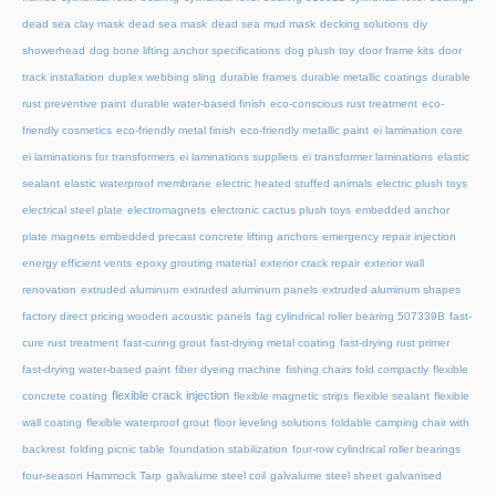
dead sea clay mask
dead sea mask
dead sea mud mask
decking solutions
diy
showerhead
dog bone lifting anchor specifications
dog plush toy
door frame kits
door
track installation
duplex webbing sling
durable frames
durable metallic coatings
durable
rust preventive paint
durable water-based finish
eco-conscious rust treatment
eco-
friendly cosmetics
eco-friendly metal finish
eco-friendly metallic paint
ei lamination core
ei laminations for transformers
ei laminations suppliers
ei transformer laminations
elastic
sealant
elastic waterproof membrane
electric heated stuffed animals
electric plush toys
electrical steel plate
electromagnets
electronic cactus plush toys
embedded anchor
plate magnets
embedded precast concrete lifting anchors
emergency repair injection
energy efficient vents
epoxy grouting material
exterior crack repair
exterior wall
renovation
extruded aluminum
extruded aluminum panels
extruded aluminum shapes
factory direct pricing wooden acoustic panels
fag cylindrical roller bearing 507339B
fast-
cure rust treatment
fast-curing grout
fast-drying metal coating
fast-drying rust primer
fast-drying water-based paint
fiber dyeing machine
fishing chairs fold compactly
flexible
flexible crack injection
concrete coating
flexible magnetic strips
flexible sealant
flexible
wall coating
flexible waterproof grout
floor leveling solutions
foldable camping chair with
backrest
folding picnic table
foundation stabilization
four-row cylindrical roller bearings
four-season Hammock Tarp
galvalume steel coil
galvalume steel sheet
galvanised