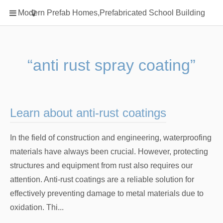
Home
Modern Prefab Homes,Prefabricated School Building
Classification
Electrical Steel Products
Prefab Homes
“anti rust spray coating”
Round Hand Shower
Square Showerhead
Type Of Steel
Learn about anti-rust coatings
WPC
In the field of construction and engineering, waterproofing
rack
materials have always been crucial. However, protecting
structures and equipment from rust also requires our
attention. Anti-rust coatings are a reliable solution for
effectively preventing damage to metal materials due to
oxidation. Thi...