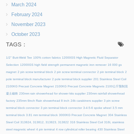
March 2024
February 2024
November 2023
October 2023
TAGS：
1/2" Butt-Weld Tee
100% cotton fabrics
12000GS High Magnetic Fluid Separator
Selection
12000GS high field strength permanent magnetic iron remover
16 000 gs
magnet
2 pin screw terminal block
2 pin screw terminal connector
2 pin terminal block
2
pole terminal block manufacturer
2 pole terminal block supplier
201 Stainless Steel Coil
2100KG Precast Concrete Magnet
2100KG Precast Concrete Magnets
2100公斤预制混
凝土磁铁
230mm rain showerhead for shower kits supplier
230mm rainfall showerhead
factory
235mm 9inch Rain showerhead 8 inch
24k carabiners supplier
3 pin screw
terminal block connector
3 pin terminal block connector
3-4-5-6 spoke wheel
3.5 mm
terminal block
3.81 mm terminal block
3000KG Precast Concrete Magnet
304 Stainless
Steel Coil
313824, 313812, 313823, 313822
316 Stainless Steel Coil
316L stainless
steel magnetic wheel
4 pin terminal
4 row cylindrical roller bearing
430 Stainless Steel