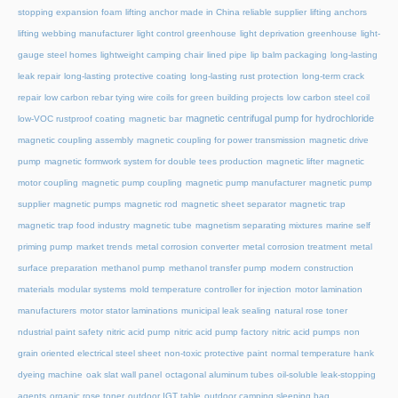
stopping expansion foam
lifting anchor made in China reliable supplier
lifting anchors
lifting webbing manufacturer
light control greenhouse
light deprivation greenhouse
light-
gauge steel homes
lightweight camping chair
lined pipe
lip balm packaging
long-lasting
leak repair
long-lasting protective coating
long-lasting rust protection
long-term crack
repair
low carbon rebar tying wire coils for green building projects
low carbon steel coil
magnetic centrifugal pump for hydrochloride
low-VOC rustproof coating
magnetic bar
magnetic coupling assembly
magnetic coupling for power transmission
magnetic drive
pump
magnetic formwork system for double tees production
magnetic lifter
magnetic
motor coupling
magnetic pump coupling
magnetic pump manufacturer
magnetic pump
supplier
magnetic pumps
magnetic rod
magnetic sheet separator
magnetic trap
magnetic trap food industry
magnetic tube
magnetism separating mixtures
marine self
priming pump
market trends
metal corrosion converter
metal corrosion treatment
metal
surface preparation
methanol pump
methanol transfer pump
modern construction
materials
modular systems
mold temperature controller for injection
motor lamination
manufacturers
motor stator laminations
municipal leak sealing
natural rose toner
ndustrial paint safety
nitric acid pump
nitric acid pump factory
nitric acid pumps
non
grain oriented electrical steel sheet
non-toxic protective paint
normal temperature hank
dyeing machine
oak slat wall panel
octagonal aluminum tubes
oil-soluble leak-stopping
agents
organic rose toner
outdoor IGT table
outdoor camping sleeping bag