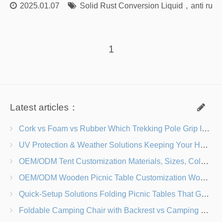
2025.01.07
Solid Rust Conversion Liquid
，
anti rust
1
Latest articles：
Cork vs Foam vs Rubber Which Trekking Pole Grip Is Right for You?
UV Protection & Weather Solutions Keeping Your Heavy Duty Lawn Chairs Beach-Ready
OEM/ODM Tent Customization Materials, Sizes, Colors & Branding Options
OEM/ODM Wooden Picnic Table Customization Wood Species, Finishes, Logos & Dimensions
Quick-Setup Solutions Folding Picnic Tables That Go from Bag to BBQ in Under 60 Seconds
Foldable Camping Chair with Backrest vs Camping Stool Which Is Better?