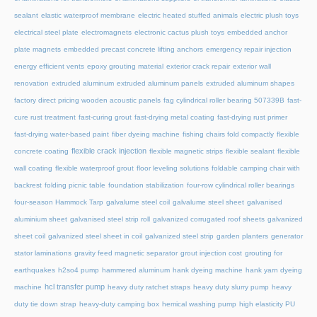
sealant
elastic waterproof membrane
electric heated stuffed animals
electric plush toys
electrical steel plate
electromagnets
electronic cactus plush toys
embedded anchor
plate magnets
embedded precast concrete lifting anchors
emergency repair injection
energy efficient vents
epoxy grouting material
exterior crack repair
exterior wall
renovation
extruded aluminum
extruded aluminum panels
extruded aluminum shapes
factory direct pricing wooden acoustic panels
fag cylindrical roller bearing 507339B
fast-
cure rust treatment
fast-curing grout
fast-drying metal coating
fast-drying rust primer
fast-drying water-based paint
fiber dyeing machine
fishing chairs fold compactly
flexible
flexible crack injection
concrete coating
flexible magnetic strips
flexible sealant
flexible
wall coating
flexible waterproof grout
floor leveling solutions
foldable camping chair with
backrest
folding picnic table
foundation stabilization
four-row cylindrical roller bearings
four-season Hammock Tarp
galvalume steel coil
galvalume steel sheet
galvanised
aluminium sheet
galvanised steel strip roll
galvanized corrugated roof sheets
galvanized
sheet coil
galvanized steel sheet in coil
galvanized steel strip
garden planters
generator
stator laminations
gravity feed magnetic separator
grout injection cost
grouting for
earthquakes
h2so4 pump
hammered aluminum
hank dyeing machine
hank yarn dyeing
hcl transfer pump
machine
heavy duty ratchet straps
heavy duty slurry pump
heavy
duty tie down strap
heavy-duty camping box
hemical washing pump
high elasticity PU