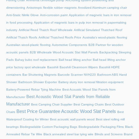
Fishing Chair
Ammonia centrifugal pump
Anchoring system positioning and
dimensioning
Anisotropic flexible rubber magnets
Anodized Aluminum camping chair
Anti-Static Nitrile Glove
Anti-corrosion paint
Application of magnetic bars in iron removal
in food processing
Application of magnetic bars in pulp iron removal in papermaking
industry
Artificial Reed Thatch Roof Wholesale
Artificial Simulated Thatched Roof
Artificial Thatch Roofs
Artificial Thatched Roofs Price
Australia's wood-plastic flooring
Australian wood-plastic flooring
Automotive Components
B2B Partner for wooden
acoustic panels
B2B Wholesale Wood Acoustic Slat Wall Panels
Backpacking Sleeping
Pads
Bahay kubo roof replacement
Ball head lifting anchor
Ball head lifting anchor
price factory spot wholesale
Baoshili
Baoshili Cleanroom Wipers
Baoshili HDPE
containers
Bar Shuttering Magnets
Barcode Scanner NVH220
Bathroom ABS Hand
Shower
Bathroom Shower Exporter
Battery slurry iron removal filtration equipment
Battery-Powered Rebar Tying Machine
Best Acoustic Wood Slat Panels from
Best Acoustic Wood Slat Panels from Reliable
Manufacturer
Manufacturer
Best Camping Chair Supplier
Best Camping Chairs
Best Outdoor
Best Price Guarantee Acoustic Wood Slat Panels
Chairs
Best
Waterproof Coating for Winter
Best acoustic wall panels wood
Best steel rolling mill
bearings
Biodegradable Custom Packaging Bags
Biodegradable Packaging Films
Black
Annealed Rebar Tie Wire
Black annealed steel bar tying wire
Blinds and Screens
Brand