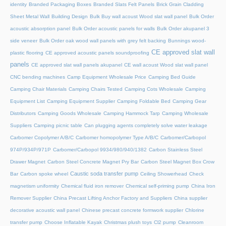
identity
Branded Packaging Boxes
Branded Slats Felt Panels
Brick Grain Cladding
Sheet Metal Wall
Building Design
Bulk Buy wall acoust Wood slat wall panel
Bulk Order
acoustic absorption panel
Bulk Order acoustic panels for walls
Bulk Order akupanel 3
side veneer
Bulk Order oak wood wall panels with grey felt backing
Bunnings wood-
CE approved slat wall
plastic flooring
CE approved acoustic panels soundproofing
panels
CE approved slat wall panels akupanel
CE wall acoust Wood slat wall panel
CNC bending machines
Camp Equipment Wholesale Price
Camping Bed Guide
Camping Chair Materials
Camping Chairs Tested
Camping Cots Wholesale
Camping
Equipment List
Camping Equipment Supplier
Camping Foldable Bed
Camping Gear
Distributors
Camping Goods Wholesale
Camping Hammock Tarp
Camping Wholesale
Suppliers
Camping picnic table
Can plugging agents completely solve water leakage
Carbomer Copolymer A/B/C
Carbomer homopolymer Type A/B/C
Carbomer/Carbopol
974P/934P/971P
Carbomer/Carbopol 9934/980/940/1382
Carbon Stainless Steel
Drawer Magnet
Carbon Steel Concrete Magnet Pry Bar
Carbon Steel Magnet Box Crow
Caustic soda transfer pump
Bar
Carbon spoke wheel
Ceiling Showerhead
Check
magnetism uniformity
Chemical fluid iron remover
Chemical self-priming pump
China Iron
Remover Supplier
China Precast Lifting Anchor Factory and Suppliers
China supplier
decorative acoustic wall panel
Chinese precast concrete formwork supplier
Chlorine
transfer pump
Choose Inflatable Kayak
Christmas plush toys
Cl2 pump
Cleanroom