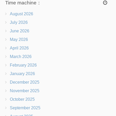
Time machine：
August 2026
July 2026
June 2026
May 2026
April 2026
March 2026
February 2026
January 2026
December 2025
November 2025
October 2025
September 2025