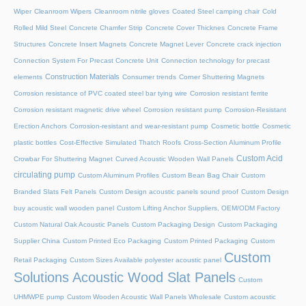
Wiper
Cleanroom Wipers
Cleanroom nitrile gloves
Coated Steel camping chair
Cold
Rolled Mild Steel
Concrete Chamfer Strip
Concrete Cover Thicknes
Concrete Frame
Structures
Concrete Insert Magnets
Concrete Magnet Lever
Concrete crack injection
Connection System For Precast Concrete Unit
Connection technology for precast
Construction Materials
elements
Consumer trends
Corner Shuttering Magnets
Corrosion resistance of PVC coated steel bar tying wire
Corrosion resistant ferrite
Corrosion resistant magnetic drive wheel
Corrosion resistant pump
Corrosion-Resistant
Erection Anchors
Corrosion-resistant and wear-resistant pump
Cosmetic bottle
Cosmetic
plastic bottles
Cost-Effective Simulated Thatch Roofs
Cross-Section Aluminum Profile
Custom Acid
Crowbar For Shuttering Magnet
Curved Acoustic Wooden Wall Panels
circulating pump
Custom Aluminum Profiles
Custom Bean Bag Chair
Custom
Branded Slats Felt Panels
Custom Design acoustic panels sound proof
Custom Design
buy acoustic wall wooden panel
Custom Lifting Anchor Suppliers, OEM/ODM Factory
Custom Natural Oak Acoustic Panels
Custom Packaging Design
Custom Packaging
Supplier China
Custom Printed Eco Packaging
Custom Printed Packaging
Custom
Custom
Retail Packaging
Custom Sizes Available polyester acoustic panel
Solutions Acoustic Wood Slat Panels
Custom
UHMWPE pump
Custom Wooden Acoustic Wall Panels Wholesale
Custom acoustic