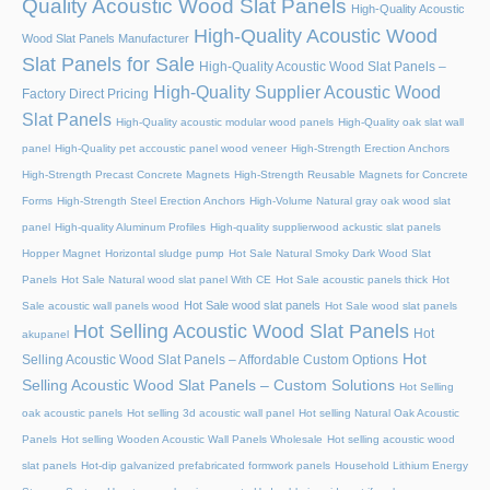
Quality Acoustic Wood Slat Panels
High-Quality Acoustic
High-Quality Acoustic Wood
Wood Slat Panels Manufacturer
Slat Panels for Sale
High-Quality Acoustic Wood Slat Panels –
High-Quality Supplier Acoustic Wood
Factory Direct Pricing
Slat Panels
High-Quality acoustic modular wood panels
High-Quality oak slat wall
panel
High-Quality pet accoustic panel wood veneer
High-Strength Erection Anchors
High-Strength Precast Concrete Magnets
High-Strength Reusable Magnets for Concrete
Forms
High-Strength Steel Erection Anchors
High-Volume Natural gray oak wood slat
panel
High-quality Aluminum Profiles
High-quality supplierwood ackustic slat panels
Hopper Magnet
Horizontal sludge pump
Hot Sale Natural Smoky Dark Wood Slat
Panels
Hot Sale Natural wood slat panel With CE
Hot Sale acoustic panels thick
Hot
Hot Sale wood slat panels
Sale acoustic wall panels wood
Hot Sale wood slat panels
Hot Selling Acoustic Wood Slat Panels
Hot
akupanel
Hot
Selling Acoustic Wood Slat Panels – Affordable Custom Options
Selling Acoustic Wood Slat Panels – Custom Solutions
Hot Selling
oak acoustic panels
Hot selling 3d acoustic wall panel
Hot selling Natural Oak Acoustic
Panels
Hot selling Wooden Acoustic Wall Panels Wholesale
Hot selling acoustic wood
slat panels
Hot-dip galvanized prefabricated formwork panels
Household Lithium Energy