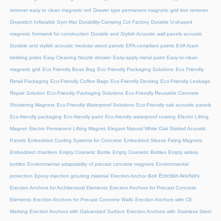
remover easy to clean magnetic rod
Drawer type permanent magnetic grid iron remover
Dropstitch Inflatable Gym Mat
Durability Camping Cot Factory
Durable U-shaped
magnetic formwork for construction
Durable and Stylish Acoustic wall panels acoustic
Durable and stylish acoustic modular wood panels
EPA-compliant paints
EVA foam
trekking poles
Easy Cleaning Nozzle shower
Easy-apply metal paint
Easy-to-clean
magnetic grid
Eco Friendly Bean Bag
Eco Friendly Packaging Solutions
Eco Friendly
Retail Packaging
Eco-Friendly Coffee Bags
Eco-Friendly Decking
Eco-Friendly Leakage
Repair Solution
Eco-Friendly Packaging Solutions
Eco-Friendly Reusable Concrete
Shuttering Magnets
Eco-Friendly Waterproof Solutions
Eco-Friendly oak acoustic panels
Eco-friendly packaging
Eco-friendly paint
Eco-friendly waterproof coating
Electro Lifting
Magnet
Electro Permanent Lifting Magnet
Elegant Natural White Oak Slatted Acoustic
Panels
Embedded Cooling Systems for Concrete
Embedded Sleeve Fixing Magnets
Embedded chamfers
Empty Cosmetic Bottle
Empty Cosmetic Bottles
Empty airless
bottles
Environmental adaptability of precast concrete magnets
Environmental
Erection Anchors
protection
Epoxy injection grouting material
Erection Anchor Bolt
Erection Anchors for Architectural Elements
Erection Anchors for Precast Concrete
Elements
Erection Anchors for Precast Concrete Walls
Erection Anchors with CE
Marking
Erection Anchors with Galvanized Surface
Erection Anchors with Stainless Steel