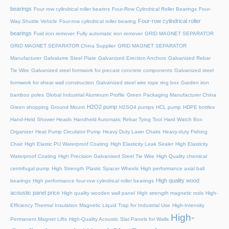
bearings
Four row cylindrical roller bearins
Four-Row Cylindrical Roller Bearings
Four-
Four-row cylindrical roller
Way Shuttle Vehicle
Four-row cylindrical roller bearing
bearings
Fuid iron remover
Fully automatic iron remover
GRID MAGNET SEPARATOR
GRID MAGNET SEPARATOR China Supplier
GRID MAGNET SEPARATOR
Manufacturer
Galvalume Steel Plate
Galvanized Erection Anchors
Galvanized Rebar
Tie Wire
Galvanized steel formwork for precast concrete components
Galvanized steel
formwork for shear wall construction
Galvanized steel wire rope ring box
Garden iron
bamboo poles
Global Industrial Aluminum Profile
Green Packaging Manufacturer China
H2O2 pump
Green shopping
Ground Mount
H2SO4 pumps
HCL pump
HDPE bottles
Hand-Held Shower Heads
Handheld Automatic Rebar Tying Tool
Hard Watch Box
Organizer
Heat Pump Circulator Pump
Heavy Duty Lawn Chairs
Heavy-duty Fishing
Chair
High Elastic PU Waterproof Coating
High Elasticity Leak Sealer
High Elasticity
Waterproof Coating
High Precision Galvanised Steel Tie Wire
High Quality chemical
centrifugal pump
High Strength Plastic Spacer Wheels
High performance axial ball
High quality wood
bearings
High performance four-row cylindrical roller bearings
acoustic panel price
High quality wooden wall panel
High strength magnetic rods
High-
Efficiency Thermal Insulation Magnetic Liquid Trap for Industrial Use
High-Intensity
High-
Permanent Magnet Lifts
High-Quality Acoustic Slat Panels for Walls