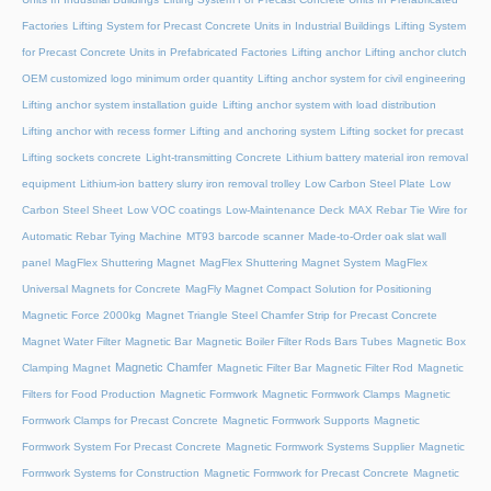
Factories
Lifting System for Precast Concrete Units in Industrial Buildings
Lifting System
for Precast Concrete Units in Prefabricated Factories
Lifting anchor
Lifting anchor clutch
OEM customized logo minimum order quantity
Lifting anchor system for civil engineering
Lifting anchor system installation guide
Lifting anchor system with load distribution
Lifting anchor with recess former
Lifting and anchoring system
Lifting socket for precast
Lifting sockets concrete
Light-transmitting Concrete
Lithium battery material iron removal
equipment
Lithium-ion battery slurry iron removal trolley
Low Carbon Steel Plate
Low
Carbon Steel Sheet
Low VOC coatings
Low-Maintenance Deck
MAX Rebar Tie Wire for
Automatic Rebar Tying Machine
MT93 barcode scanner
Made-to-Order oak slat wall
panel
MagFlex Shuttering Magnet
MagFlex Shuttering Magnet System
MagFlex
Universal Magnets for Concrete
MagFly Magnet Compact Solution for Positioning
Magnetic Force 2000kg
Magnet Triangle Steel Chamfer Strip for Precast Concrete
Magnet Water Filter
Magnetic Bar
Magnetic Boiler Filter Rods Bars Tubes
Magnetic Box
Magnetic Chamfer
Clamping Magnet
Magnetic Filter Bar
Magnetic Filter Rod
Magnetic
Filters for Food Production
Magnetic Formwork
Magnetic Formwork Clamps
Magnetic
Formwork Clamps for Precast Concrete
Magnetic Formwork Supports
Magnetic
Formwork System For Precast Concrete
Magnetic Formwork Systems Supplier
Magnetic
Formwork Systems for Construction
Magnetic Formwork for Precast Concrete
Magnetic