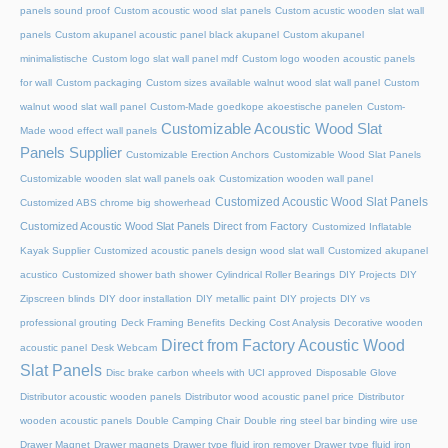
panels sound proof
Custom acoustic wood slat panels
Custom acustic wooden slat wall
panels
Custom akupanel acoustic panel black akupanel
Custom akupanel
minimalistische
Custom logo slat wall panel mdf
Custom logo wooden acoustic panels
for wall
Custom packaging
Custom sizes available walnut wood slat wall panel
Custom
walnut wood slat wall panel
Custom-Made goedkope akoestische panelen
Custom-
Customizable Acoustic Wood Slat
Made wood effect wall panels
Panels Supplier
Customizable Erection Anchors
Customizable Wood Slat Panels
Customizable wooden slat wall panels oak
Customization wooden wall panel
Customized Acoustic Wood Slat Panels
Customized ABS chrome big showerhead
Customized Acoustic Wood Slat Panels Direct from Factory
Customized Inflatable
Kayak Supplier
Customized acoustic panels design wood slat wall
Customized akupanel
acustico
Customized shower bath shower
Cylindrical Roller Bearings
DIY Projects
DIY
Zipscreen blinds
DIY door installation
DIY metallic paint
DIY projects
DIY vs
professional grouting
Deck Framing Benefits
Decking Cost Analysis
Decorative wooden
Direct from Factory Acoustic Wood
acoustic panel
Desk Webcam
Slat Panels
Disc brake carbon wheels with UCI approved
Disposable Glove
Distributor acoustic wooden panels
Distributor wood acoustic panel price
Distributor
wooden acoustic panels
Double Camping Chair
Double ring steel bar binding wire use
Drawer Magnet
Drawer magnets
Drawer type fluid iron remover
Drawer type fluid iron