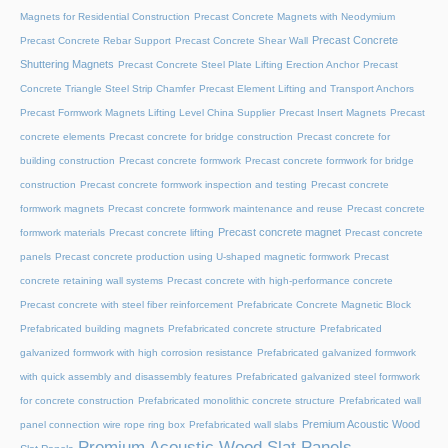
Magnets for Residential Construction
Precast Concrete Magnets with Neodymium
Precast Concrete
Precast Concrete Rebar Support
Precast Concrete Shear Wall
Shuttering Magnets
Precast Concrete Steel Plate Lifting Erection Anchor
Precast
Concrete Triangle Steel Strip Chamfer
Precast Element Lifting and Transport Anchors
Precast Formwork Magnets Lifting Level China Supplier
Precast Insert Magnets
Precast
concrete elements
Precast concrete for bridge construction
Precast concrete for
building construction
Precast concrete formwork
Precast concrete formwork for bridge
construction
Precast concrete formwork inspection and testing
Precast concrete
formwork magnets
Precast concrete formwork maintenance and reuse
Precast concrete
Precast concrete magnet
formwork materials
Precast concrete lifting
Precast concrete
panels
Precast concrete production using U-shaped magnetic formwork
Precast
concrete retaining wall systems
Precast concrete with high-performance concrete
Precast concrete with steel fiber reinforcement
Prefabricate Concrete Magnetic Block
Prefabricated building magnets
Prefabricated concrete structure
Prefabricated
galvanized formwork with high corrosion resistance
Prefabricated galvanized formwork
with quick assembly and disassembly features
Prefabricated galvanized steel formwork
for concrete construction
Prefabricated monolithic concrete structure
Prefabricated wall
Premium Acoustic Wood
panel connection wire rope ring box
Prefabricated wall slabs
Premium Acoustic Wood Slat Panels