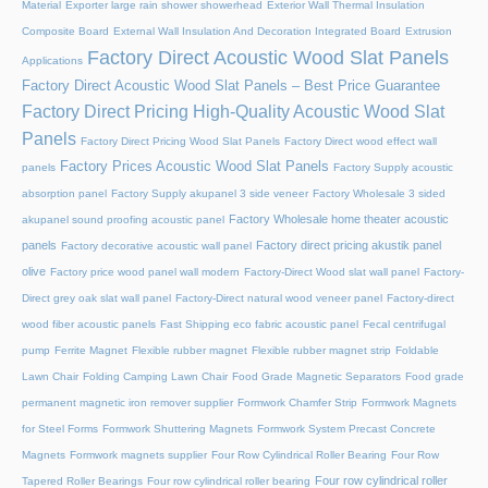
Material
Exporter large rain shower showerhead
Exterior Wall Thermal Insulation
Composite Board
External Wall Insulation And Decoration Integrated Board
Extrusion
Factory Direct Acoustic Wood Slat Panels
Applications
Factory Direct Acoustic Wood Slat Panels – Best Price Guarantee
Factory Direct Pricing High-Quality Acoustic Wood Slat
Panels
Factory Direct Pricing Wood Slat Panels
Factory Direct wood effect wall
Factory Prices Acoustic Wood Slat Panels
panels
Factory Supply acoustic
absorption panel
Factory Supply akupanel 3 side veneer
Factory Wholesale 3 sided
Factory Wholesale home theater acoustic
akupanel sound proofing acoustic panel
panels
Factory direct pricing akustik panel
Factory decorative acoustic wall panel
olive
Factory price wood panel wall modern
Factory-Direct Wood slat wall panel
Factory-
Direct grey oak slat wall panel
Factory-Direct natural wood veneer panel
Factory-direct
wood fiber acoustic panels
Fast Shipping eco fabric acoustic panel
Fecal centrifugal
pump
Ferrite Magnet
Flexible rubber magnet
Flexible rubber magnet strip
Foldable
Lawn Chair
Folding Camping Lawn Chair
Food Grade Magnetic Separators
Food grade
permanent magnetic iron remover supplier
Formwork Chamfer Strip
Formwork Magnets
for Steel Forms
Formwork Shuttering Magnets
Formwork System Precast Concrete
Magnets
Formwork magnets supplier
Four Row Cylindrical Roller Bearing
Four Row
Four row cylindrical roller
Tapered Roller Bearings
Four row cylindrical roller bearing