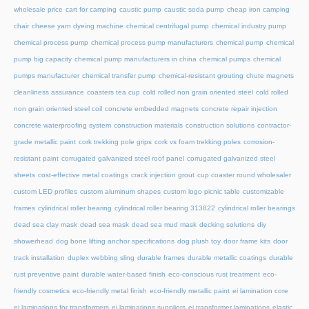
wholesale price
cart for camping
caustic pump
caustic soda pump
cheap iron camping
chair
cheese yarn dyeing machine
chemical centrifugal pump
chemical industry pump
chemical process pump
chemical process pump manufacturers
chemical pump
chemical
pump big capacity
chemical pump manufacturers in china
chemical pumps
chemical
pumps manufacturer
chemical transfer pump
chemical-resistant grouting
chute magnets
cleanliness assurance
coasters tea cup
cold rolled non grain oriented steel
cold rolled
non grain oriented steel coil
concrete embedded magnets
concrete repair injection
concrete waterproofing system
construction materials
construction solutions
contractor-
grade metallic paint
cork trekking pole grips
cork vs foam trekking poles
corrosion-
resistant paint
corrugated galvanized steel roof panel
corrugated galvanized steel
sheets
cost-effective metal coatings
crack injection grout
cup coaster round wholesaler
custom LED profiles
custom aluminum shapes
custom logo picnic table
customizable
frames
cylindrical roller bearing
cylindrical roller bearing 313822
cylindrical roller bearings
dead sea clay mask
dead sea mask
dead sea mud mask
decking solutions
diy
showerhead
dog bone lifting anchor specifications
dog plush toy
door frame kits
door
track installation
duplex webbing sling
durable frames
durable metallic coatings
durable
rust preventive paint
durable water-based finish
eco-conscious rust treatment
eco-
friendly cosmetics
eco-friendly metal finish
eco-friendly metallic paint
ei lamination core
ei laminations for transformers
ei laminations suppliers
ei transformer laminations
elastic