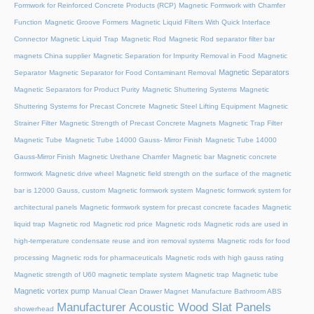
Formwork for Reinforced Concrete Products (RCP)
Magnetic Formwork with Chamfer
Function
Magnetic Groove Formers
Magnetic Liquid Filters With Quick Interface
Connector
Magnetic Liquid Trap
Magnetic Rod
Magnetic Rod separator filter bar
magnets China supplier
Magnetic Separation for Impurity Removal in Food
Magnetic
Magnetic Separators
Separator
Magnetic Separator for Food Contaminant Removal
Magnetic Separators for Product Purity
Magnetic Shuttering Systems
Magnetic
Shuttering Systems for Precast Concrete
Magnetic Steel Lifting Equipment
Magnetic
Strainer Filter
Magnetic Strength of Precast Concrete Magnets
Magnetic Trap Filter
Magnetic Tube
Magnetic Tube 14000 Gauss- Mirror Finish
Magnetic Tube 14000
Gauss-Mirror Finish
Magnetic Urethane Chamfer
Magnetic bar
Magnetic concrete
formwork
Magnetic drive wheel
Magnetic field strength on the surface of the magnetic
bar is 12000 Gauss, custom
Magnetic formwork system
Magnetic formwork system for
architectural panels
Magnetic formwork system for precast concrete facades
Magnetic
liquid trap
Magnetic rod
Magnetic rod price
Magnetic rods
Magnetic rods are used in
high-temperature condensate reuse and iron removal systems
Magnetic rods for food
processing
Magnetic rods for pharmaceuticals
Magnetic rods with high gauss rating
Magnetic strength of U60 magnetic template system
Magnetic trap
Magnetic tube
Magnetic vortex pump
Manual Clean Drawer Magnet
Manufacture Bathroom ABS
Manufacturer Acoustic Wood Slat Panels
showerhead