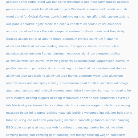
acoustic panel sound proof wall panels for restaurants and hospitality spaces
acoustic
panels
acoustic panels for Wholesale Buyers Worldwide
acoustic wall panels
acoustic
wood panel for Global Markets
acrylic hank dyeing machine
affordable custom options
wall panels acoustic
agate stone tea cups & coasters
air-cooled chiller
akupanel
acoustic panel wall black For sale
akupanel madera for Restaurants and Hospitality
Spaces
akustik panel
all around board
aluminium profiles
aluminum T channel
aluminum T-track
aluminum bending
aluminum chapstick
aluminum construction
materials
aluminum door frames
aluminum extrusion
aluminum extrusion profiles
aluminum frame kits
aluminum framing benefits
aluminum panel applications
aluminum
profiles
aluminum properties
aluminum sliding door track
aluminum structural shapes
aluminum tube applications
aluminum tube frames
aluminum wash tubs
aluminum
window tracks
anti rust spray coating
anti-corrosion paint for steel
architectural design
automated storage and retrieval systems
automotive innovation
bar magnet
bearing for
steel industry
bearing supplier
bending techniques
benzene free carbomers
beverage
tub
blackout greenhouse
blade crusher cuts
body care massager bottle
body scraping
massage bottle
brine pump
building materials
building waterproofing solution
bulk picnic
table sourcing
cabinet hank yarn dyeing machine
camouflage fabrics supplier
camping
BBQ table
camping air mattress with headboard
camping blanket for cold weather
camping folding cart
camping gear
camping tent factory
camping wagon
carabiners