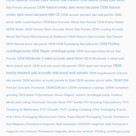
ODM Natural Smoky Dark Wood
ODM Natural smoky dark wood slat panel
ODM Natural
Slat Panels akupanel
smoky dark wood slat panel With CE
ODM acustic wooden slat wall panels
ODM
picnic table customization
OEM Best Acoustic Wood Slat Panels
OEM Empty Plastic
HDPE Bottle
OEM Factory Direct Acoustic Wood Slat Panels
OEM Leading Acoustic
Wood Slat Panel Manufacturer & Distributor
OEM Natural Oak Acoustic Slat Panels
OEM Pickling
OEM Natural wood slat panel
OEM ODM Packaging Manufacturer
centrifugal pump
OEM Plastic centrifugal pump
OEM Soundproofing Wood Slat
OEM Wholesale 3 sided acoustic panel three
Panels
OEM Wholesale 3 sided wall
OEM
decor panel wood
OEM acoustic wood slat panels
OEM large size bearings
luxury smoked oak acoustic slat wood wall panels
OEM supplierwood ackustic
slat panels
OEM wooden acoustic panels In Bulk
OEM wooden picnic table
OEM/ODM
Precast Concrete Formwork
OEM/ODM tent
OSHA-compliant coatings
OSHA-compliant
grouting
Oil-Soluble Polyurethane Grout
Organic solvent centrifugal pump
Outdoor
blinds wind rating
Overhead Shower Head
PET bottles
PU Grouting Polyurethane
PVC
Camping Air Mattresses
PVC Chamfer
PVC coating Camping Chair
Packaging Export
from China
Packaging Manufacturer China
Paper-Based Packaging Trends
Permanent
Rod Magnets
Permanent magnetic fluid separator 14000GS magnetic field
Permanent
magnetic iron remover
Permanent magnetic slurry iron remover
Pickling centrifugal pump