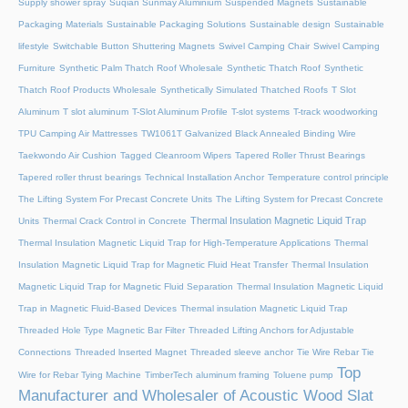
Supply shower spray
Suqian Sunmay Aluminium
Suspended Magnets
Sustainable
Packaging Materials
Sustainable Packaging Solutions
Sustainable design
Sustainable
lifestyle
Switchable Button Shuttering Magnets
Swivel Camping Chair
Swivel Camping
Furniture
Synthetic Palm Thatch Roof Wholesale
Synthetic Thatch Roof
Synthetic
Thatch Roof Products Wholesale
Synthetically Simulated Thatched Roofs
T Slot
Aluminum
T slot aluminum
T-Slot Aluminum Profile
T-slot systems
T-track woodworking
TPU Camping Air Mattresses
TW1061T Galvanized Black Annealed Binding Wire
Taekwondo Air Cushion
Tagged Cleanroom Wipers
Tapered Roller Thrust Bearings
Tapered roller thrust bearings
Technical Installation Anchor
Temperature control principle
The Lifting System For Precast Concrete Units
The Lifting System for Precast Concrete
Thermal Insulation Magnetic Liquid Trap
Units
Thermal Crack Control in Concrete
Thermal Insulation Magnetic Liquid Trap for High-Temperature Applications
Thermal
Insulation Magnetic Liquid Trap for Magnetic Fluid Heat Transfer
Thermal Insulation
Magnetic Liquid Trap for Magnetic Fluid Separation
Thermal Insulation Magnetic Liquid
Trap in Magnetic Fluid-Based Devices
Thermal insulation Magnetic Liquid Trap
Threaded Hole Type Magnetic Bar Filter
Threaded Lifting Anchors for Adjustable
Connections
Threaded lnserted Magnet
Threaded sleeve anchor
Tie Wire Rebar Tie
Top
Wire for Rebar Tying Machine
TimberTech aluminum framing
Toluene pump
Manufacturer and Wholesaler of Acoustic Wood Slat