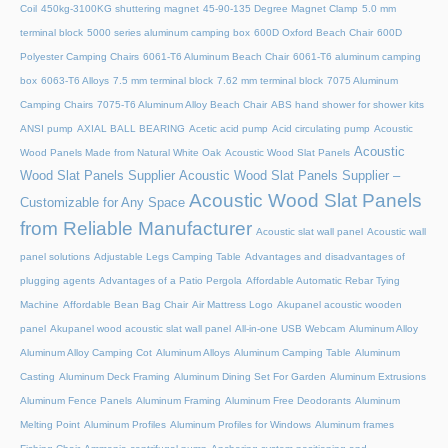
Coil
450kg-3100KG shuttering magnet
45‑90‑135 Degree Magnet Clamp
5.0 mm
terminal block
5000 series aluminum camping box
600D Oxford Beach Chair
600D
Polyester Camping Chairs
6061-T6 Aluminum Beach Chair
6061-T6 aluminum camping
box
6063-T6 Alloys
7.5 mm terminal block
7.62 mm terminal block
7075 Aluminum
Camping Chairs
7075-T6 Aluminum Alloy Beach Chair
ABS hand shower for shower kits
ANSI pump
AXIAL BALL BEARING
Acetic acid pump
Acid circulating pump
Acoustic
Acoustic
Wood Panels Made from Natural White Oak
Acoustic Wood Slat Panels
Wood Slat Panels Supplier
Acoustic Wood Slat Panels Supplier –
Acoustic Wood Slat Panels
Customizable for Any Space
from Reliable Manufacturer
Acoustic slat wall panel
Acoustic wall
panel solutions
Adjustable Legs Camping Table
Advantages and disadvantages of
plugging agents
Advantages of a Patio Pergola
Affordable Automatic Rebar Tying
Machine
Affordable Bean Bag Chair
Air Mattress Logo
Akupanel acoustic wooden
panel
Akupanel wood acoustic slat wall panel
All-in-one USB Webcam
Aluminum Alloy
Aluminum Alloy Camping Cot
Aluminum Alloys
Aluminum Camping Table
Aluminum
Casting
Aluminum Deck Framing
Aluminum Dining Set For Garden
Aluminum Extrusions
Aluminum Fence Panels
Aluminum Framing
Aluminum Free Deodorants
Aluminum
Melting Point
Aluminum Profiles
Aluminum Profiles for Windows
Aluminum frames