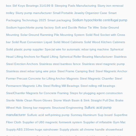
box
Skf Koyo Bearings 314199 B
Sleeping Pads Manufacturing
Slurry iron removal
trolley
Slurry pump manufacturer
Small Portable Jewelry Organizer Case
Smart
Sodium hypochlorite centrifugal pump
Packaging Technology 2025
Smart packaging
Sodium hypochlorite pump factory
Soft and Ductile Rebar Tie Wire
Solar Ground
Mounting
Solar Ground Ramming Pile Mounting System
Solid Rod Socket with Cross
bar
Solid Rust Conversion Liquid
Solid Wood Cabinets
Solid Wood Kitchen Cabinets
Solid plastic pump supplier
Special wire for automatic rebar tying machine
Spherical
Head Lifting Anchors for Rapid Lifting
Spherical Roller Bearing Manufacturer
Stainless
Steel Erection Anchors
Stainless steel bamboo fence
Stainless steel magnetic pump
Stainless steel rebar tying wire price
Steel Frame Camping Bed
Steel Magnetic Anchor
Former Precast Concrete for Lifting Anchor Magnets
Steel Magnetic Chamfer
Steel
Permanent Magnetic Lifts
Steel Rolling Mill Bearings
Steel rolling mill bearings
SteelChamfer Magnets for Concrete Framing
Steps for plugging agent construction
Sterile Nitrile Clean Room Gloves
Stone Wash Basin & Sink
Straight Pull Disc Brake
Sulfuric acid pump
Wheel Hub
Strong bar magnets
Structural Engineering
manufacturer
Sulfuric acid self-priming pump
Sunmay Aluminum
Sup board
Superfine
Fiber Cloth
Supplier of U60 magnetic formwork system
Supplier of inflatable Gym Mat
Supply ABS 230mm huge rainshower
Supply plastic all chrome handle showerhead