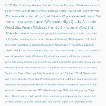
Set
Welding Positioning Magnetic Tool
Wet Electronic Chemicals
Which plugging agent
is better
White Oak Acoustic Slat Wall Panels
Wholesale Acoustic Slat Panels for Walls
Wholesale Acoustic Wood Slat Panels
Wholesale Acoustic Wood Slat
Wholesale High-Quality Acoustic
Panels – High-Quality Supplier
Wood Slat Panels
Wholesale High-Quality Acoustic Wood Slat
Panels for Sale
Wholesale High-Quality Natural Wood Veneer Panels
Wholesale
Wholesale Natural wood slat panel
High-Quality Natural white oak wood slat panel
Wholesale Price wood slat wall
Wholesale Natural wood slat panel akupanel
panel traditional
Wholesale Sleeping Pad
Wholesale Wood slat wall panel
Wholesale
acoustic panels for walls
Wholesale high-quality acoustic modular wood panels
Wholesale luxury smoked oak acoustic slat wood wall panels
Wholesale natural oak slat
wood wall panels
Wholesale real wood slat panels
Wholesale wood slat panels
Wire
Rope Loop Boxes
Wire rope lifting loop
Wood Kitchen Cabinets
Wood Slat Acoustic
Wall Panels Supplier
Wood Slat Panel Manufacturer & Distributor
Wood acoustic slat
wall panel
Wooden Acoustic Panels for Modern Interiors
Worldwide Distributor of pet
accoustic panel wood veneer
ZFT self-priming pump
ZMD self-priming pump
Zipper
Travel Cases
Zipper Travel Watch Cases
abrasion resistant camouflage fabrics
acid
chemical pump
acid pump
acid pumps
acid transfer pump
acid unloading pump