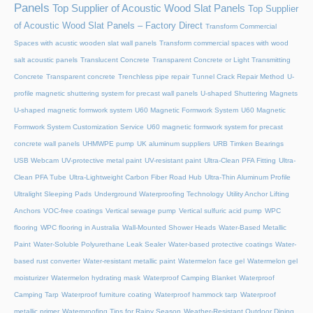
Panels
Top Supplier of Acoustic Wood Slat Panels
Top Supplier
of Acoustic Wood Slat Panels – Factory Direct
Transform Commercial
Spaces with acustic wooden slat wall panels
Transform commercial spaces with wood
salt acoustic panels
Translucent Concrete
Transparent Concrete or Light Transmitting
Concrete
Transparent concrete
Trenchless pipe repair
Tunnel Crack Repair Method
U-
profile magnetic shuttering system for precast wall panels
U-shaped Shuttering Magnets
U-shaped magnetic formwork system
U60 Magnetic Formwork System
U60 Magnetic
Formwork System Customization Service
U60 magnetic formwork system for precast
concrete wall panels
UHMWPE pump
UK aluminum suppliers
URB Timken Bearings
USB Webcam
UV-protective metal paint
UV-resistant paint
Ultra-Clean PFA Fitting
Ultra-
Clean PFA Tube
Ultra-Lightweight Carbon Fiber Road Hub
Ultra-Thin Aluminum Profile
Ultralight Sleeping Pads
Underground Waterproofing Technology
Utility Anchor Lifting
Anchors
VOC-free coatings
Vertical sewage pump
Vertical sulfuric acid pump
WPC
flooring
WPC flooring in Australia
Wall-Mounted Shower Heads
Water-Based Metallic
Paint
Water-Soluble Polyurethane Leak Sealer
Water-based protective coatings
Water-
based rust converter
Water-resistant metallic paint
Watermelon face gel
Watermelon gel
moisturizer
Watermelon hydrating mask
Waterproof Camping Blanket
Waterproof
Camping Tarp
Waterproof furniture coating
Waterproof hammock tarp
Waterproof
metallic primer
Waterproofing Tips for Rainy Season
Weather-Resistant Outdoor Dining