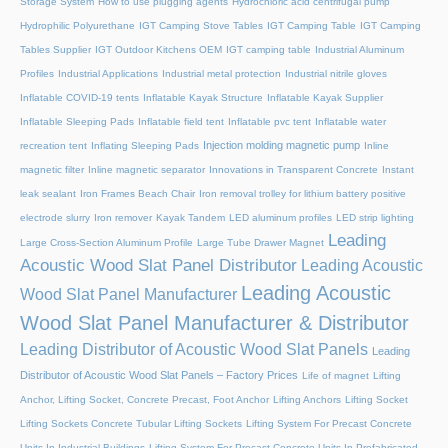
Storage System
How to use plugging agents
Hydrochloric acid centrifugal pump
Hydrophilic Polyurethane
IGT Camping Stove Tables
IGT Camping Table
IGT Camping
Tables Supplier
IGT Outdoor Kitchens OEM
IGT camping table
Industrial Aluminum
Profiles
Industrial Applications
Industrial metal protection
Industrial nitrile gloves
Inflatable COVID-19 tents
Inflatable Kayak Structure
Inflatable Kayak Supplier
Inflatable Sleeping Pads
Inflatable field tent
Inflatable pvc tent
Inflatable water
Injection molding magnetic pump
recreation tent
Inflating Sleeping Pads
Inline
magnetic filter
Inline magnetic separator
Innovations in Transparent Concrete
Instant
leak sealant
Iron Frames Beach Chair
Iron removal trolley for lithium battery positive
electrode slurry
Iron remover
Kayak Tandem
LED aluminum profiles
LED strip lighting
Leading
Large Cross-Section Aluminum Profile
Large Tube Drawer Magnet
Acoustic Wood Slat Panel Distributor
Leading Acoustic
Leading Acoustic
Wood Slat Panel Manufacturer
Wood Slat Panel Manufacturer & Distributor
Leading Distributor of Acoustic Wood Slat Panels
Leading
Distributor of Acoustic Wood Slat Panels – Factory Prices
Life of magnet
Lifting
Anchor, Lifting Socket, Concrete Precast, Foot Anchor
Lifting Anchors
Lifting Socket
Lifting Sockets Concrete Tubular Lifting Sockets
Lifting System For Precast Concrete
Units In Industrial Buildings
Lifting System For Precast Concrete Units In Prefabricated