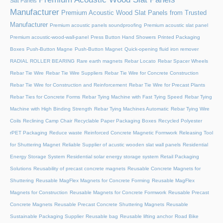
Slat Panels
Manufacturer
Premium Acoustic Wood Slat Panels from Trusted
Manufacturer
Premium acoustic panels soundproofing
Premium acoustic slat panel
Premium acoustic-wood-wall-panel
Press Button Hand Showers
Printed Packaging
Boxes
Push-Button Magne
Push-Button Magnet
Quick-opening fluid iron remover
RADIAL ROLLER BEARING
Rare earth magnets
Rebar Locato
Rebar Spacer Wheels
Rebar Tie Wire
Rebar Tie Wire Suppliers
Rebar Tie Wire for Concrete Construction
Rebar Tie Wire for Construction and Reinforcement
Rebar Tie Wire for Precast Plants
Rebar Ties for Concrete Forms
Rebar Tying Machine with Fast Tying Speed
Rebar Tying
Machine with High Binding Strength
Rebar Tying Machines Automatic
Rebar Tying Wire
Coils
Reclining Camp Chair
Recyclable Paper Packaging Boxes
Recycled Polyester
rPET Packaging
Reduce waste
Reinforced Concrete Magnetic Formwork
Releasing Tool
for Shuttering Magnet
Reliable Supplier of acustic wooden slat wall panels
Residential
Energy Storage System
Residential solar energy storage system
Retail Packaging
Solutions
Reusability of precast concrete magnets
Reusable Concrete Magnets for
Shuttering
Reusable MagFlex Magnets for Concrete Forming
Reusable MagFlex
Magnets for Construction
Reusable Magnets for Concrete Formwork
Reusable Precast
Concrete Magnets
Reusable Precast Concrete Shuttering Magnets
Reusable
Sustainable Packaging Supplier
Reusable bag
Reusable lifting anchor
Road Bike