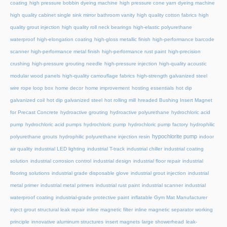
coating
high pressure bobbin dyeing machine
high pressure cone yarn dyeing machine
high quality cabinet single sink mirror bathroom vanity
high quality cotton fabrics
high
quality grout injection
high quality roll neck bearings
high-elastic polyurethane
waterproof
high-elongation coating
high-gloss metallic finish
high-performance barcode
scanner
high-performance metal finish
high-performance rust paint
high-precision
crushing
high-pressure grouting needle
high-pressure injection
high-quality acoustic
modular wood panels
high-quality camouflage fabrics
high-strength galvanized steel
wire rope loop box
home decor
home improvement
hosting essentials
hot dip
galvanized coil
hot dip galvanized steel
hot rolling mill
hreaded Bushing Insert Magnet
for Precast Concrete
hydroactive grouting
hydroactive polyurethane
hydrochloric acid
pump
hydrochloric acid pumps
hydrochloric pump
hydrochloric pump factory
hydrophilic
hypochlorite pump
polyurethane grouts
hydrophilic polyurethane injection resin
indoor
air quality
industrial LED lighting
industrial T-track
industrial chiller
industrial coating
solution
industrial corrosion control
industrial design
industrial floor repair
industrial
flooring solutions
industrial grade disposable glove
industrial grout injection
industrial
metal primer
industrial metal primers
industrial rust paint
industrial scanner
industrial
waterproof coating
industrial-grade protective paint
inflatable Gym Mat Manufacturer
inject grout structural leak repair
inline magnetic filter
inline magnetic separator working
principle
innovative aluminum structures
insert magnets
large showerhead
leak-