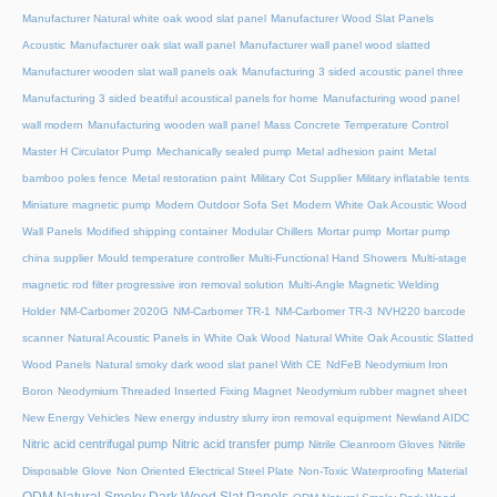
Manufacturer Natural white oak wood slat panel
Manufacturer Wood Slat Panels
Acoustic
Manufacturer oak slat wall panel
Manufacturer wall panel wood slatted
Manufacturer wooden slat wall panels oak
Manufacturing 3 sided acoustic panel three
Manufacturing 3 sided beatiful acoustical panels for home
Manufacturing wood panel
wall modern
Manufacturing wooden wall panel
Mass Concrete Temperature Control
Master H Circulator Pump
Mechanically sealed pump
Metal adhesion paint
Metal
bamboo poles fence
Metal restoration paint
Military Cot Supplier
Military inflatable tents
Miniature magnetic pump
Modern Outdoor Sofa Set
Modern White Oak Acoustic Wood
Wall Panels
Modified shipping container
Modular Chillers
Mortar pump
Mortar pump
china supplier
Mould temperature controller
Multi-Functional Hand Showers
Multi-stage
magnetic rod filter progressive iron removal solution
Multi‑Angle Magnetic Welding
Holder
NM-Carbomer 2020G
NM-Carbomer TR-1
NM-Carbomer TR-3
NVH220 barcode
scanner
Natural Acoustic Panels in White Oak Wood
Natural White Oak Acoustic Slatted
Wood Panels
Natural smoky dark wood slat panel With CE
NdFeB Neodymium Iron
Boron
Neodymium Threaded Inserted Fixing Magnet
Neodymium rubber magnet sheet
New Energy Vehicles
New energy industry slurry iron removal equipment
Newland AIDC
Nitric acid centrifugal pump
Nitric acid transfer pump
Nitrile Cleanroom Gloves
Nitrile
Disposable Glove
Non Oriented Electrical Steel Plate
Non-Toxic Waterproofing Material
ODM Natural Smoky Dark Wood Slat Panels