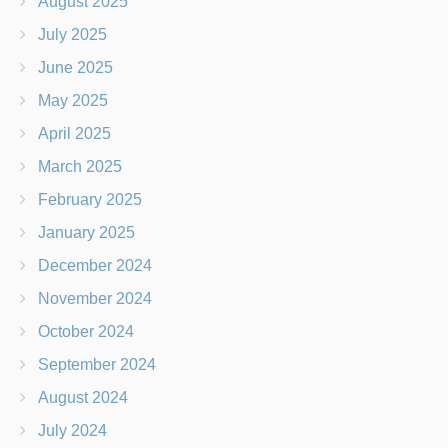
August 2025
July 2025
June 2025
May 2025
April 2025
March 2025
February 2025
January 2025
December 2024
November 2024
October 2024
September 2024
August 2024
July 2024