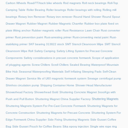
Carbon Wheels
Road/TT/track bike wheels
Rod magnets
Roll neck bearings
Roll-Top
Camping Table
Roller Bearing
Roller bearings
Roller bearings with rolling
Rolling mill
bearings
Rotary Iron Remover
Rotary iron remover
Round Hand Shower
Round Spout
Drawer Magnet
Rubber Magnet
Rubber Magnetic Chamfer
Rubber box plate fixed on
plate lifiting anchor
Rubber magnetic roller
Rust Resistance Lawn Chair
Rust converter
primer
Rust prevention paint
Rust-arresting primer
Rust-converting metal paint
Rust-
stabilizing primer
SKF bearing 313822 stock
SMT Stencil Cleanroom Wipe
SMT Stencil
Cleanroom Wipe Roll
Safety Camping
Safety Lifting System for Precast Concrete
Components
Safety considerations in precast concrete formwork
Scope of application
of plugging agents
Screw Chillers
Scroll Chillers
Sealed Bearing Waterproof Mountain
Bike Hub
Seasonal Waterproofing Materials
Self Inflating Sleeping Pads
Self-Clean
Drawer Magnet
Service life of U60 magnetic formwork system
Sewage centrifugal pump
Shinhoo circulation pump
Shipping Container Home
Shower Head Manufacturer
Showerhead Factory
Showerhead Gold
Shuttering Concrete Magnet 3oooKgs with
Shuttering Magnets
Push and Pull Button
Shuttering Magnet China Supplier Factory
Shuttering Magnets System For Pre-Cast Concrete Formwork
Shuttering Magnets for
Concrete Construction
Shuttering Magnets for Precast Concrete
Shuttering System For
Edge Formwork China Supplier
Side Fixing Shuttering Magnets
Side Gusset Coffee
Bag
Side Gusset Pouch for Coffee Beans
Sika epoxy injection
Single wire rope ring