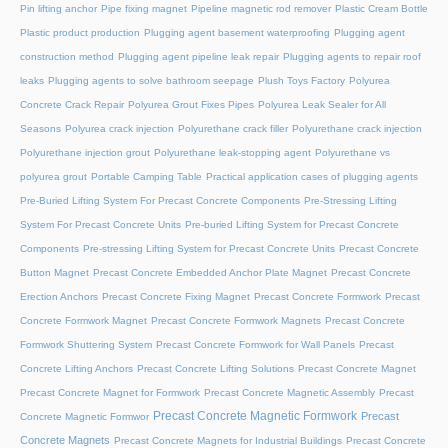
Pin lifting anchor
Pipe fixing magnet
Pipeline magnetic rod remover
Plastic Cream Bottle
Plastic product production
Plugging agent basement waterproofing
Plugging agent
construction method
Plugging agent pipeline leak repair
Plugging agents to repair roof
leaks
Plugging agents to solve bathroom seepage
Plush Toys Factory
Polyurea
Concrete Crack Repair
Polyurea Grout Fixes Pipes
Polyurea Leak Sealer for All
Seasons
Polyurea crack injection
Polyurethane crack filler
Polyurethane crack injection
Polyurethane injection grout
Polyurethane leak-stopping agent
Polyurethane vs
polyurea grout
Portable Camping Table
Practical application cases of plugging agents
Pre-Buried Lifting System For Precast Concrete Components
Pre-Stressing Lifting
System For Precast Concrete Units
Pre-buried Lifting System for Precast Concrete
Components
Pre-stressing Lifting System for Precast Concrete Units
Precast Concrete
Button Magnet
Precast Concrete Embedded Anchor Plate Magnet
Precast Concrete
Erection Anchors
Precast Concrete Fixing Magnet
Precast Concrete Formwork
Precast
Concrete Formwork Magnet
Precast Concrete Formwork Magnets
Precast Concrete
Formwork Shuttering System
Precast Concrete Formwork for Wall Panels
Precast
Concrete Lifting Anchors
Precast Concrete Lifting Solutions
Precast Concrete Magnet
Precast Concrete Magnet for Formwork
Precast Concrete Magnetic Assembly
Precast
Precast Concrete Magnetic Formwork
Precast
Concrete Magnetic Formwor
Concrete Magnets
Precast Concrete Magnets for Industrial Buildings
Precast Concrete