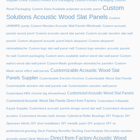
Supplier China
Custom Printed Eco Packaging
Custom Printed Packaging
Custom
Custom
Retail Packaging
Custom Sizes Available polyester acoustic panel
Solutions Acoustic Wood Slat Panels
Custom
UHMWPE pump
Custom Wooden Acoustic Wall Panels Wholesale
Custom acoustic
panels sound proof
Custom acoustic wood slat panels
Custom acustic wooden slat wall
panels
Custom akupanel acoustic panel black akupanel
Custom akupanel
minimalistische
Custom logo slat wall panel mdf
Custom logo wooden acoustic panels
for wall
Custom packaging
Custom sizes available walnut wood slat wall panel
Custom
walnut wood slat wall panel
Custom-Made goedkope akoestische panelen
Custom-
Customizable Acoustic Wood Slat
Made wood effect wall panels
Panels Supplier
Customizable Erection Anchors
Customizable Wood Slat Panels
Customizable wooden slat wall panels oak
Customization wooden wall panel
Customized Acoustic Wood Slat Panels
Customized ABS chrome big showerhead
Customized Acoustic Wood Slat Panels Direct from Factory
Customized Inflatable
Kayak Supplier
Customized acoustic panels design wood slat wall
Customized akupanel
acustico
Customized shower bath shower
Cylindrical Roller Bearings
DIY Projects
DIY
Zipscreen blinds
DIY door installation
DIY metallic paint
DIY projects
DIY vs
professional grouting
Deck Framing Benefits
Decking Cost Analysis
Decorative wooden
Direct from Factory Acoustic Wood
acoustic panel
Desk Webcam