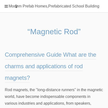
Home
Modern Prefab Homes,Prefabricated School Building
Classification
Electrical Steel Products
Prefab Homes
“Magnetic Rod”
Round Hand Shower
Square Showerhead
Type Of Steel
Comprehensive Guide What are the
WPC
charms and applications of rod
rack
magnets?
Rod magnets, the "long-distance runners" in the magnetic
world, have become indispensable components in
various industries and applications, from speakers,