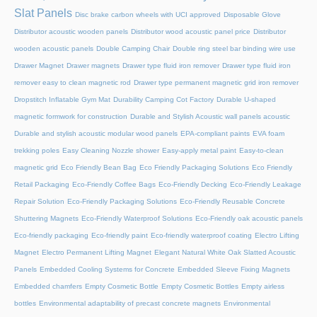
Slat Panels
Disc brake carbon wheels with UCI approved
Disposable Glove
Distributor acoustic wooden panels
Distributor wood acoustic panel price
Distributor
wooden acoustic panels
Double Camping Chair
Double ring steel bar binding wire use
Drawer Magnet
Drawer magnets
Drawer type fluid iron remover
Drawer type fluid iron
remover easy to clean magnetic rod
Drawer type permanent magnetic grid iron remover
Dropstitch Inflatable Gym Mat
Durability Camping Cot Factory
Durable U-shaped
magnetic formwork for construction
Durable and Stylish Acoustic wall panels acoustic
Durable and stylish acoustic modular wood panels
EPA-compliant paints
EVA foam
trekking poles
Easy Cleaning Nozzle shower
Easy-apply metal paint
Easy-to-clean
magnetic grid
Eco Friendly Bean Bag
Eco Friendly Packaging Solutions
Eco Friendly
Retail Packaging
Eco-Friendly Coffee Bags
Eco-Friendly Decking
Eco-Friendly Leakage
Repair Solution
Eco-Friendly Packaging Solutions
Eco-Friendly Reusable Concrete
Shuttering Magnets
Eco-Friendly Waterproof Solutions
Eco-Friendly oak acoustic panels
Eco-friendly packaging
Eco-friendly paint
Eco-friendly waterproof coating
Electro Lifting
Magnet
Electro Permanent Lifting Magnet
Elegant Natural White Oak Slatted Acoustic
Panels
Embedded Cooling Systems for Concrete
Embedded Sleeve Fixing Magnets
Embedded chamfers
Empty Cosmetic Bottle
Empty Cosmetic Bottles
Empty airless
bottles
Environmental adaptability of precast concrete magnets
Environmental