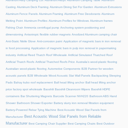
Aluminum Alloy Camping Cot
Aluminum Alloys
Aluminum Camping Table
Aluminum
Casting
Aluminum Deck Framing
Aluminum Dining Set For Garden
Aluminum Extrusions
Aluminum Fence Panels
Aluminum Framing
Aluminum Free Deodorants
Aluminum
Melting Point
Aluminum Profiles
Aluminum Profiles for Windows
Aluminum frames
Fishing Chair
Ammonia centrifugal pump
Anchoring system positioning and
dimensioning
Anisotropic flexible rubber magnets
Anodized Aluminum camping chair
Anti-Static Nitrile Glove
Anti-corrosion paint
Application of magnetic bars in iron removal
in food processing
Application of magnetic bars in pulp iron removal in papermaking
industry
Artificial Reed Thatch Roof Wholesale
Artificial Simulated Thatched Roof
Artificial Thatch Roofs
Artificial Thatched Roofs Price
Australia's wood-plastic flooring
Australian wood-plastic flooring
Automotive Components
B2B Partner for wooden
acoustic panels
B2B Wholesale Wood Acoustic Slat Wall Panels
Backpacking Sleeping
Pads
Bahay kubo roof replacement
Ball head lifting anchor
Ball head lifting anchor
price factory spot wholesale
Baoshili
Baoshili Cleanroom Wipers
Baoshili HDPE
containers
Bar Shuttering Magnets
Barcode Scanner NVH220
Bathroom ABS Hand
Shower
Bathroom Shower Exporter
Battery slurry iron removal filtration equipment
Battery-Powered Rebar Tying Machine
Best Acoustic Wood Slat Panels from
Best Acoustic Wood Slat Panels from Reliable
Manufacturer
Manufacturer
Best Camping Chair Supplier
Best Camping Chairs
Best Outdoor