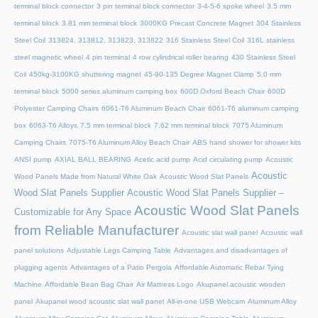
terminal block connector
3 pin terminal block connector
3-4-5-6 spoke wheel
3.5 mm
terminal block
3.81 mm terminal block
3000KG Precast Concrete Magnet
304 Stainless
Steel Coil
313824, 313812, 313823, 313822
316 Stainless Steel Coil
316L stainless
steel magnetic wheel
4 pin terminal
4 row cylindrical roller bearing
430 Stainless Steel
Coil
450kg-3100KG shuttering magnet
45‑90‑135 Degree Magnet Clamp
5.0 mm
terminal block
5000 series aluminum camping box
600D Oxford Beach Chair
600D
Polyester Camping Chairs
6061-T6 Aluminum Beach Chair
6061-T6 aluminum camping
box
6063-T6 Alloys
7.5 mm terminal block
7.62 mm terminal block
7075 Aluminum
Camping Chairs
7075-T6 Aluminum Alloy Beach Chair
ABS hand shower for shower kits
ANSI pump
AXIAL BALL BEARING
Acetic acid pump
Acid circulating pump
Acoustic
Acoustic
Wood Panels Made from Natural White Oak
Acoustic Wood Slat Panels
Wood Slat Panels Supplier
Acoustic Wood Slat Panels Supplier –
Acoustic Wood Slat Panels
Customizable for Any Space
from Reliable Manufacturer
Acoustic slat wall panel
Acoustic wall
panel solutions
Adjustable Legs Camping Table
Advantages and disadvantages of
plugging agents
Advantages of a Patio Pergola
Affordable Automatic Rebar Tying
Machine
Affordable Bean Bag Chair
Air Mattress Logo
Akupanel acoustic wooden
panel
Akupanel wood acoustic slat wall panel
All-in-one USB Webcam
Aluminum Alloy