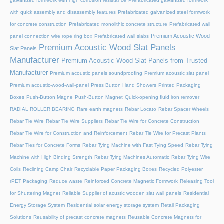
galvanized formwork with high corrosion resistance
Prefabricated galvanized formwork
with quick assembly and disassembly features
Prefabricated galvanized steel formwork
for concrete construction
Prefabricated monolithic concrete structure
Prefabricated wall
Premium Acoustic Wood
panel connection wire rope ring box
Prefabricated wall slabs
Premium Acoustic Wood Slat Panels
Slat Panels
Manufacturer
Premium Acoustic Wood Slat Panels from Trusted
Manufacturer
Premium acoustic panels soundproofing
Premium acoustic slat panel
Premium acoustic-wood-wall-panel
Press Button Hand Showers
Printed Packaging
Boxes
Push-Button Magne
Push-Button Magnet
Quick-opening fluid iron remover
RADIAL ROLLER BEARING
Rare earth magnets
Rebar Locato
Rebar Spacer Wheels
Rebar Tie Wire
Rebar Tie Wire Suppliers
Rebar Tie Wire for Concrete Construction
Rebar Tie Wire for Construction and Reinforcement
Rebar Tie Wire for Precast Plants
Rebar Ties for Concrete Forms
Rebar Tying Machine with Fast Tying Speed
Rebar Tying
Machine with High Binding Strength
Rebar Tying Machines Automatic
Rebar Tying Wire
Coils
Reclining Camp Chair
Recyclable Paper Packaging Boxes
Recycled Polyester
rPET Packaging
Reduce waste
Reinforced Concrete Magnetic Formwork
Releasing Tool
for Shuttering Magnet
Reliable Supplier of acustic wooden slat wall panels
Residential
Energy Storage System
Residential solar energy storage system
Retail Packaging
Solutions
Reusability of precast concrete magnets
Reusable Concrete Magnets for