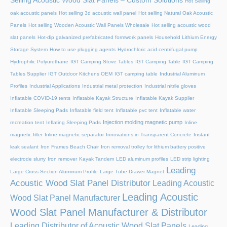
Selling Acoustic Wood Slat Panels – Custom Solutions
Hot Selling
oak acoustic panels
Hot selling 3d acoustic wall panel
Hot selling Natural Oak Acoustic
Panels
Hot selling Wooden Acoustic Wall Panels Wholesale
Hot selling acoustic wood
slat panels
Hot-dip galvanized prefabricated formwork panels
Household Lithium Energy
Storage System
How to use plugging agents
Hydrochloric acid centrifugal pump
Hydrophilic Polyurethane
IGT Camping Stove Tables
IGT Camping Table
IGT Camping
Tables Supplier
IGT Outdoor Kitchens OEM
IGT camping table
Industrial Aluminum
Profiles
Industrial Applications
Industrial metal protection
Industrial nitrile gloves
Inflatable COVID-19 tents
Inflatable Kayak Structure
Inflatable Kayak Supplier
Inflatable Sleeping Pads
Inflatable field tent
Inflatable pvc tent
Inflatable water
Injection molding magnetic pump
recreation tent
Inflating Sleeping Pads
Inline
magnetic filter
Inline magnetic separator
Innovations in Transparent Concrete
Instant
leak sealant
Iron Frames Beach Chair
Iron removal trolley for lithium battery positive
electrode slurry
Iron remover
Kayak Tandem
LED aluminum profiles
LED strip lighting
Leading
Large Cross-Section Aluminum Profile
Large Tube Drawer Magnet
Acoustic Wood Slat Panel Distributor
Leading Acoustic
Leading Acoustic
Wood Slat Panel Manufacturer
Wood Slat Panel Manufacturer & Distributor
Leading Distributor of Acoustic Wood Slat Panels
Leading