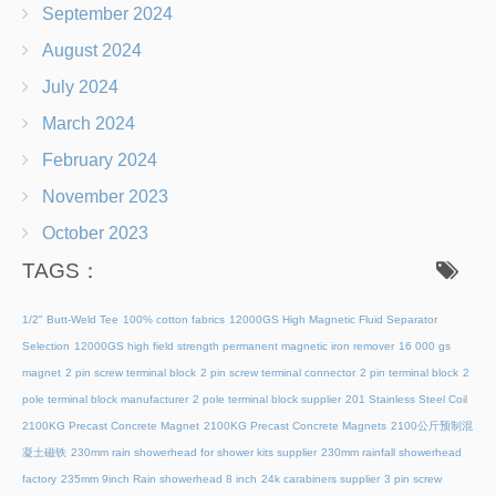
September 2024
August 2024
July 2024
March 2024
February 2024
November 2023
October 2023
TAGS：
1/2" Butt-Weld Tee
100% cotton fabrics
12000GS High Magnetic Fluid Separator
Selection
12000GS high field strength permanent magnetic iron remover
16 000 gs
magnet
2 pin screw terminal block
2 pin screw terminal connector
2 pin terminal block
2
pole terminal block manufacturer
2 pole terminal block supplier
201 Stainless Steel Coil
2100KG Precast Concrete Magnet
2100KG Precast Concrete Magnets
2100公斤预制混
凝土磁铁
230mm rain showerhead for shower kits supplier
230mm rainfall showerhead
factory
235mm 9inch Rain showerhead 8 inch
24k carabiners supplier
3 pin screw