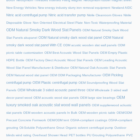
Boron
Neodymium Threaded Inserted Fixing Magnet
Neodymium rubber magnet sheet
New Energy Vehicles
New energy industry slurry iron removal equipment
Newland AIDC
Nitric acid centrifugal pump
Nitric acid transfer pump
Nitrile Cleanroom Gloves
Nitrile
Disposable Glove
Non Oriented Electrical Steel Plate
Non-Toxic Waterproofing Material
ODM Natural Smoky Dark Wood Slat Panels
ODM Natural Smoky Dark Wood
ODM Natural smoky dark wood slat panel
ODM Natural
Slat Panels akupanel
smoky dark wood slat panel With CE
ODM acustic wooden slat wall panels
ODM
picnic table customization
OEM Best Acoustic Wood Slat Panels
OEM Empty Plastic
HDPE Bottle
OEM Factory Direct Acoustic Wood Slat Panels
OEM Leading Acoustic
Wood Slat Panel Manufacturer & Distributor
OEM Natural Oak Acoustic Slat Panels
OEM Pickling
OEM Natural wood slat panel
OEM ODM Packaging Manufacturer
centrifugal pump
OEM Plastic centrifugal pump
OEM Soundproofing Wood Slat
OEM Wholesale 3 sided acoustic panel three
Panels
OEM Wholesale 3 sided wall
OEM
decor panel wood
OEM acoustic wood slat panels
OEM large size bearings
luxury smoked oak acoustic slat wood wall panels
OEM supplierwood ackustic
slat panels
OEM wooden acoustic panels In Bulk
OEM wooden picnic table
OEM/ODM
Precast Concrete Formwork
OEM/ODM tent
OSHA-compliant coatings
OSHA-compliant
grouting
Oil-Soluble Polyurethane Grout
Organic solvent centrifugal pump
Outdoor
blinds wind rating
Overhead Shower Head
PET bottles
PU Grouting Polyurethane
PVC