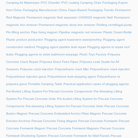
Camping Air Mattresses
PVC Chamfer
PVC coating Camping Chair
Packaging Export
from China
Packaging Manufacturer China
Paper-Based Packaging Trends
Permanent
Rod Magnets
Permanent magnetic fluid separator 14000GS magnetic field
Permanent
magnetic iron remover
Permanent magnetic slurry iron remover
Pickling centrifugal pump
Pin lifting anchor
Pipe fixing magnet
Pipeline magnetic rod remover
Plastic Cream Bottle
Plastic product production
Plugging agent basement waterproofing
Plugging agent
construction method
Plugging agent pipeline leak repair
Plugging agents to repair roof
leaks
Plugging agents to solve bathroom seepage
Plush Toys Factory
Polyurea
Concrete Crack Repair
Polyurea Grout Fixes Pipes
Polyurea Leak Sealer for All
Seasons
Polyurea crack injection
Polyurethane crack filler
Polyurethane crack injection
Polyurethane injection grout
Polyurethane leak-stopping agent
Polyurethane vs
polyurea grout
Portable Camping Table
Practical application cases of plugging agents
Pre-Buried Lifting System For Precast Concrete Components
Pre-Stressing Lifting
System For Precast Concrete Units
Pre-buried Lifting System for Precast Concrete
Components
Pre-stressing Lifting System for Precast Concrete Units
Precast Concrete
Button Magnet
Precast Concrete Embedded Anchor Plate Magnet
Precast Concrete
Erection Anchors
Precast Concrete Fixing Magnet
Precast Concrete Formwork
Precast
Concrete Formwork Magnet
Precast Concrete Formwork Magnets
Precast Concrete
Formwork Shuttering System
Precast Concrete Formwork for Wall Panels
Precast