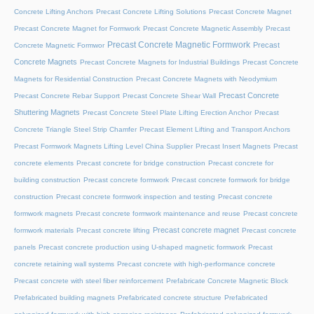
Concrete Lifting Anchors
Precast Concrete Lifting Solutions
Precast Concrete Magnet
Precast Concrete Magnet for Formwork
Precast Concrete Magnetic Assembly
Precast
Precast Concrete Magnetic Formwork
Precast
Concrete Magnetic Formwor
Concrete Magnets
Precast Concrete Magnets for Industrial Buildings
Precast Concrete
Magnets for Residential Construction
Precast Concrete Magnets with Neodymium
Precast Concrete
Precast Concrete Rebar Support
Precast Concrete Shear Wall
Shuttering Magnets
Precast Concrete Steel Plate Lifting Erection Anchor
Precast
Concrete Triangle Steel Strip Chamfer
Precast Element Lifting and Transport Anchors
Precast Formwork Magnets Lifting Level China Supplier
Precast Insert Magnets
Precast
concrete elements
Precast concrete for bridge construction
Precast concrete for
building construction
Precast concrete formwork
Precast concrete formwork for bridge
construction
Precast concrete formwork inspection and testing
Precast concrete
formwork magnets
Precast concrete formwork maintenance and reuse
Precast concrete
Precast concrete magnet
formwork materials
Precast concrete lifting
Precast concrete
panels
Precast concrete production using U-shaped magnetic formwork
Precast
concrete retaining wall systems
Precast concrete with high-performance concrete
Precast concrete with steel fiber reinforcement
Prefabricate Concrete Magnetic Block
Prefabricated building magnets
Prefabricated concrete structure
Prefabricated