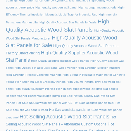
High quality wood
bearings
High performance four-row cylindrical roller bearings
acoustic panel price
High quality wooden wall panel
High strength magnetic rods
High-
Efficiency Thermal Insulation Magnetic Liquid Trap for Industrial Use
High-Intensity
High-
Permanent Magnet Lifts
High-Quality Acoustic Slat Panels for Walls
Quality Acoustic Wood Slat Panels
High-Quality Acoustic
High-Quality Acoustic Wood
Wood Slat Panels Manufacturer
Slat Panels for Sale
High-Quality Acoustic Wood Slat Panels –
High-Quality Supplier Acoustic Wood
Factory Direct Pricing
Slat Panels
High-Quality acoustic modular wood panels
High-Quality oak slat wall
panel
High-Quality pet accoustic panel wood veneer
High-Strength Erection Anchors
High-Strength Precast Concrete Magnets
High-Strength Reusable Magnets for Concrete
Forms
High-Strength Steel Erection Anchors
High-Volume Natural gray oak wood slat
panel
High-quality Aluminum Profiles
High-quality supplierwood ackustic slat panels
Hopper Magnet
Horizontal sludge pump
Hot Sale Natural Smoky Dark Wood Slat
Panels
Hot Sale Natural wood slat panel With CE
Hot Sale acoustic panels thick
Hot
Hot Sale wood slat panels
Sale acoustic wall panels wood
Hot Sale wood slat panels
Hot Selling Acoustic Wood Slat Panels
Hot
akupanel
Hot
Selling Acoustic Wood Slat Panels – Affordable Custom Options