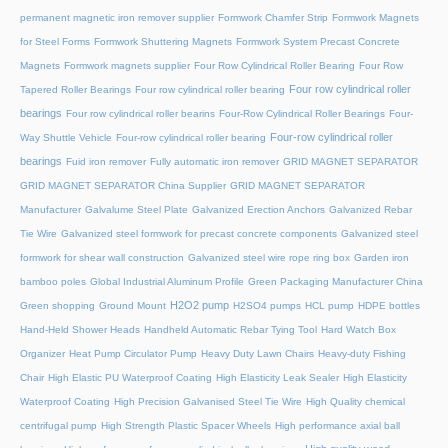
permanent magnetic iron remover supplier
Formwork Chamfer Strip
Formwork Magnets
for Steel Forms
Formwork Shuttering Magnets
Formwork System Precast Concrete
Magnets
Formwork magnets supplier
Four Row Cylindrical Roller Bearing
Four Row
Four row cylindrical roller
Tapered Roller Bearings
Four row cylindrical roller bearing
bearings
Four row cylindrical roller bearins
Four-Row Cylindrical Roller Bearings
Four-
Four-row cylindrical roller
Way Shuttle Vehicle
Four-row cylindrical roller bearing
bearings
Fuid iron remover
Fully automatic iron remover
GRID MAGNET SEPARATOR
GRID MAGNET SEPARATOR China Supplier
GRID MAGNET SEPARATOR
Manufacturer
Galvalume Steel Plate
Galvanized Erection Anchors
Galvanized Rebar
Tie Wire
Galvanized steel formwork for precast concrete components
Galvanized steel
formwork for shear wall construction
Galvanized steel wire rope ring box
Garden iron
bamboo poles
Global Industrial Aluminum Profile
Green Packaging Manufacturer China
H2O2 pump
Green shopping
Ground Mount
H2SO4 pumps
HCL pump
HDPE bottles
Hand-Held Shower Heads
Handheld Automatic Rebar Tying Tool
Hard Watch Box
Organizer
Heat Pump Circulator Pump
Heavy Duty Lawn Chairs
Heavy-duty Fishing
Chair
High Elastic PU Waterproof Coating
High Elasticity Leak Sealer
High Elasticity
Waterproof Coating
High Precision Galvanised Steel Tie Wire
High Quality chemical
centrifugal pump
High Strength Plastic Spacer Wheels
High performance axial ball