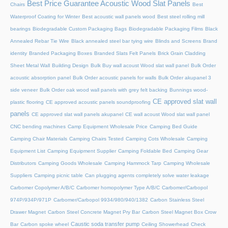
Best Price Guarantee Acoustic Wood Slat Panels
Chairs
Best
Waterproof Coating for Winter
Best acoustic wall panels wood
Best steel rolling mill
bearings
Biodegradable Custom Packaging Bags
Biodegradable Packaging Films
Black
Annealed Rebar Tie Wire
Black annealed steel bar tying wire
Blinds and Screens
Brand
identity
Branded Packaging Boxes
Branded Slats Felt Panels
Brick Grain Cladding
Sheet Metal Wall
Building Design
Bulk Buy wall acoust Wood slat wall panel
Bulk Order
acoustic absorption panel
Bulk Order acoustic panels for walls
Bulk Order akupanel 3
side veneer
Bulk Order oak wood wall panels with grey felt backing
Bunnings wood-
CE approved slat wall
plastic flooring
CE approved acoustic panels soundproofing
panels
CE approved slat wall panels akupanel
CE wall acoust Wood slat wall panel
CNC bending machines
Camp Equipment Wholesale Price
Camping Bed Guide
Camping Chair Materials
Camping Chairs Tested
Camping Cots Wholesale
Camping
Equipment List
Camping Equipment Supplier
Camping Foldable Bed
Camping Gear
Distributors
Camping Goods Wholesale
Camping Hammock Tarp
Camping Wholesale
Suppliers
Camping picnic table
Can plugging agents completely solve water leakage
Carbomer Copolymer A/B/C
Carbomer homopolymer Type A/B/C
Carbomer/Carbopol
974P/934P/971P
Carbomer/Carbopol 9934/980/940/1382
Carbon Stainless Steel
Drawer Magnet
Carbon Steel Concrete Magnet Pry Bar
Carbon Steel Magnet Box Crow
Caustic soda transfer pump
Bar
Carbon spoke wheel
Ceiling Showerhead
Check