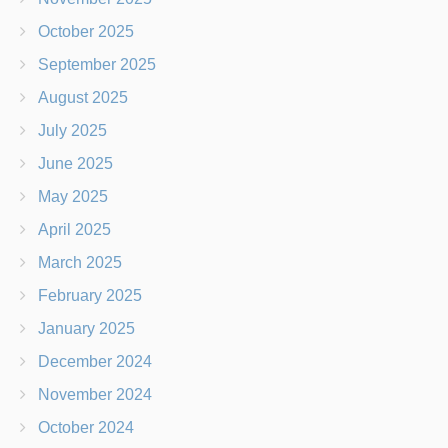
October 2025
September 2025
August 2025
July 2025
June 2025
May 2025
April 2025
March 2025
February 2025
January 2025
December 2024
November 2024
October 2024