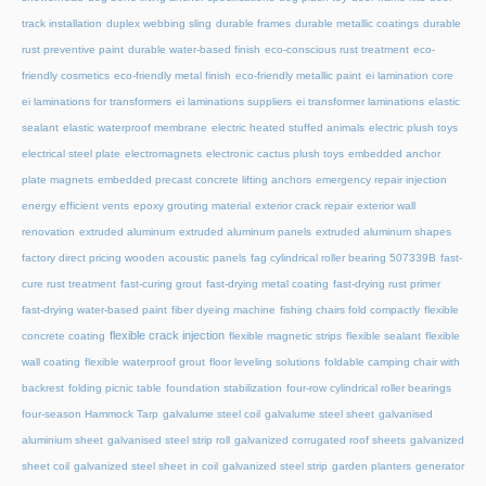
track installation
duplex webbing sling
durable frames
durable metallic coatings
durable
rust preventive paint
durable water-based finish
eco-conscious rust treatment
eco-
friendly cosmetics
eco-friendly metal finish
eco-friendly metallic paint
ei lamination core
ei laminations for transformers
ei laminations suppliers
ei transformer laminations
elastic
sealant
elastic waterproof membrane
electric heated stuffed animals
electric plush toys
electrical steel plate
electromagnets
electronic cactus plush toys
embedded anchor
plate magnets
embedded precast concrete lifting anchors
emergency repair injection
energy efficient vents
epoxy grouting material
exterior crack repair
exterior wall
renovation
extruded aluminum
extruded aluminum panels
extruded aluminum shapes
factory direct pricing wooden acoustic panels
fag cylindrical roller bearing 507339B
fast-
cure rust treatment
fast-curing grout
fast-drying metal coating
fast-drying rust primer
fast-drying water-based paint
fiber dyeing machine
fishing chairs fold compactly
flexible
flexible crack injection
concrete coating
flexible magnetic strips
flexible sealant
flexible
wall coating
flexible waterproof grout
floor leveling solutions
foldable camping chair with
backrest
folding picnic table
foundation stabilization
four-row cylindrical roller bearings
four-season Hammock Tarp
galvalume steel coil
galvalume steel sheet
galvanised
aluminium sheet
galvanised steel strip roll
galvanized corrugated roof sheets
galvanized
sheet coil
galvanized steel sheet in coil
galvanized steel strip
garden planters
generator