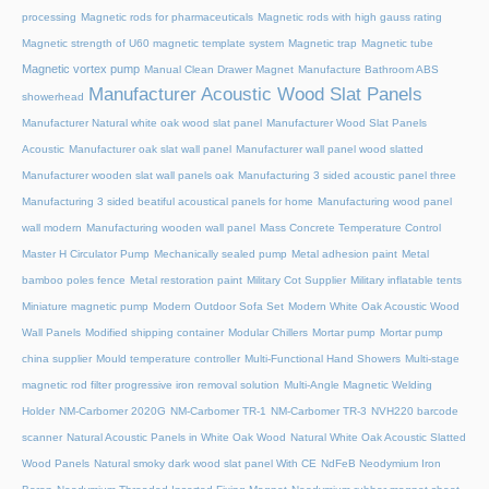
processing
Magnetic rods for pharmaceuticals
Magnetic rods with high gauss rating
Magnetic strength of U60 magnetic template system
Magnetic trap
Magnetic tube
Magnetic vortex pump
Manual Clean Drawer Magnet
Manufacture Bathroom ABS
Manufacturer Acoustic Wood Slat Panels
showerhead
Manufacturer Natural white oak wood slat panel
Manufacturer Wood Slat Panels
Acoustic
Manufacturer oak slat wall panel
Manufacturer wall panel wood slatted
Manufacturer wooden slat wall panels oak
Manufacturing 3 sided acoustic panel three
Manufacturing 3 sided beatiful acoustical panels for home
Manufacturing wood panel
wall modern
Manufacturing wooden wall panel
Mass Concrete Temperature Control
Master H Circulator Pump
Mechanically sealed pump
Metal adhesion paint
Metal
bamboo poles fence
Metal restoration paint
Military Cot Supplier
Military inflatable tents
Miniature magnetic pump
Modern Outdoor Sofa Set
Modern White Oak Acoustic Wood
Wall Panels
Modified shipping container
Modular Chillers
Mortar pump
Mortar pump
china supplier
Mould temperature controller
Multi-Functional Hand Showers
Multi-stage
magnetic rod filter progressive iron removal solution
Multi‑Angle Magnetic Welding
Holder
NM-Carbomer 2020G
NM-Carbomer TR-1
NM-Carbomer TR-3
NVH220 barcode
scanner
Natural Acoustic Panels in White Oak Wood
Natural White Oak Acoustic Slatted
Wood Panels
Natural smoky dark wood slat panel With CE
NdFeB Neodymium Iron