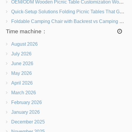
OEM/ODM Wooden Picnic Table Customization Wood Species, Finishes, Logos & Dimensions
Quick-Setup Solutions Folding Picnic Tables That Go from Bag to BBQ in Under 60 Seconds
Foldable Camping Chair with Backrest vs Camping Stool Which Is Better?
Time machine：
August 2026
July 2026
June 2026
May 2026
April 2026
March 2026
February 2026
January 2026
December 2025
November 2025