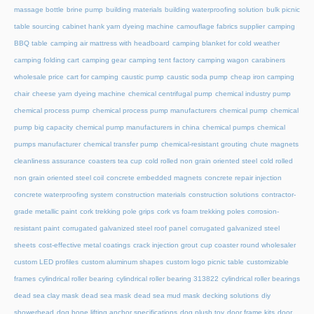
massage bottle
brine pump
building materials
building waterproofing solution
bulk picnic
table sourcing
cabinet hank yarn dyeing machine
camouflage fabrics supplier
camping
BBQ table
camping air mattress with headboard
camping blanket for cold weather
camping folding cart
camping gear
camping tent factory
camping wagon
carabiners
wholesale price
cart for camping
caustic pump
caustic soda pump
cheap iron camping
chair
cheese yarn dyeing machine
chemical centrifugal pump
chemical industry pump
chemical process pump
chemical process pump manufacturers
chemical pump
chemical
pump big capacity
chemical pump manufacturers in china
chemical pumps
chemical
pumps manufacturer
chemical transfer pump
chemical-resistant grouting
chute magnets
cleanliness assurance
coasters tea cup
cold rolled non grain oriented steel
cold rolled
non grain oriented steel coil
concrete embedded magnets
concrete repair injection
concrete waterproofing system
construction materials
construction solutions
contractor-
grade metallic paint
cork trekking pole grips
cork vs foam trekking poles
corrosion-
resistant paint
corrugated galvanized steel roof panel
corrugated galvanized steel
sheets
cost-effective metal coatings
crack injection grout
cup coaster round wholesaler
custom LED profiles
custom aluminum shapes
custom logo picnic table
customizable
frames
cylindrical roller bearing
cylindrical roller bearing 313822
cylindrical roller bearings
dead sea clay mask
dead sea mask
dead sea mud mask
decking solutions
diy
showerhead
dog bone lifting anchor specifications
dog plush toy
door frame kits
door