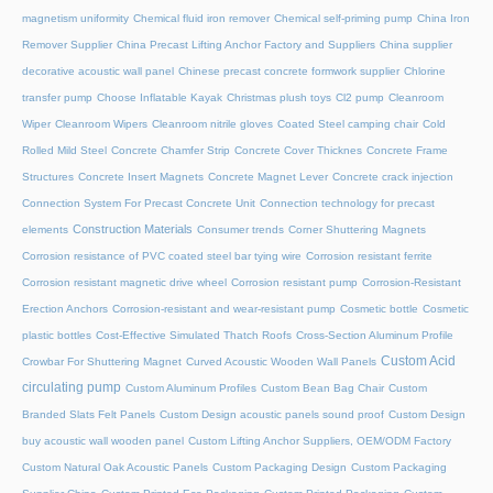
magnetism uniformity
Chemical fluid iron remover
Chemical self-priming pump
China Iron
Remover Supplier
China Precast Lifting Anchor Factory and Suppliers
China supplier
decorative acoustic wall panel
Chinese precast concrete formwork supplier
Chlorine
transfer pump
Choose Inflatable Kayak
Christmas plush toys
Cl2 pump
Cleanroom
Wiper
Cleanroom Wipers
Cleanroom nitrile gloves
Coated Steel camping chair
Cold
Rolled Mild Steel
Concrete Chamfer Strip
Concrete Cover Thicknes
Concrete Frame
Structures
Concrete Insert Magnets
Concrete Magnet Lever
Concrete crack injection
Connection System For Precast Concrete Unit
Connection technology for precast
Construction Materials
elements
Consumer trends
Corner Shuttering Magnets
Corrosion resistance of PVC coated steel bar tying wire
Corrosion resistant ferrite
Corrosion resistant magnetic drive wheel
Corrosion resistant pump
Corrosion-Resistant
Erection Anchors
Corrosion-resistant and wear-resistant pump
Cosmetic bottle
Cosmetic
plastic bottles
Cost-Effective Simulated Thatch Roofs
Cross-Section Aluminum Profile
Custom Acid
Crowbar For Shuttering Magnet
Curved Acoustic Wooden Wall Panels
circulating pump
Custom Aluminum Profiles
Custom Bean Bag Chair
Custom
Branded Slats Felt Panels
Custom Design acoustic panels sound proof
Custom Design
buy acoustic wall wooden panel
Custom Lifting Anchor Suppliers, OEM/ODM Factory
Custom Natural Oak Acoustic Panels
Custom Packaging Design
Custom Packaging