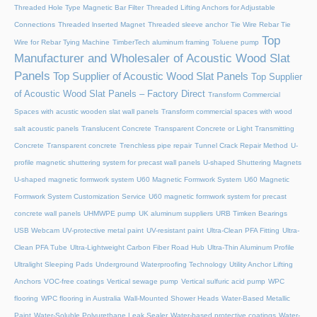
Threaded Hole Type Magnetic Bar Filter
Threaded Lifting Anchors for Adjustable
Connections
Threaded lnserted Magnet
Threaded sleeve anchor
Tie Wire Rebar Tie
Top
Wire for Rebar Tying Machine
TimberTech aluminum framing
Toluene pump
Manufacturer and Wholesaler of Acoustic Wood Slat
Panels
Top Supplier of Acoustic Wood Slat Panels
Top Supplier
of Acoustic Wood Slat Panels – Factory Direct
Transform Commercial
Spaces with acustic wooden slat wall panels
Transform commercial spaces with wood
salt acoustic panels
Translucent Concrete
Transparent Concrete or Light Transmitting
Concrete
Transparent concrete
Trenchless pipe repair
Tunnel Crack Repair Method
U-
profile magnetic shuttering system for precast wall panels
U-shaped Shuttering Magnets
U-shaped magnetic formwork system
U60 Magnetic Formwork System
U60 Magnetic
Formwork System Customization Service
U60 magnetic formwork system for precast
concrete wall panels
UHMWPE pump
UK aluminum suppliers
URB Timken Bearings
USB Webcam
UV-protective metal paint
UV-resistant paint
Ultra-Clean PFA Fitting
Ultra-
Clean PFA Tube
Ultra-Lightweight Carbon Fiber Road Hub
Ultra-Thin Aluminum Profile
Ultralight Sleeping Pads
Underground Waterproofing Technology
Utility Anchor Lifting
Anchors
VOC-free coatings
Vertical sewage pump
Vertical sulfuric acid pump
WPC
flooring
WPC flooring in Australia
Wall-Mounted Shower Heads
Water-Based Metallic
Paint
Water-Soluble Polyurethane Leak Sealer
Water-based protective coatings
Water-