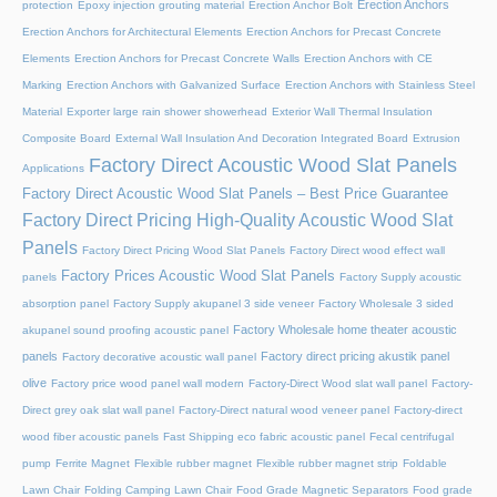
Erection Anchors
protection
Epoxy injection grouting material
Erection Anchor Bolt
Erection Anchors for Architectural Elements
Erection Anchors for Precast Concrete
Elements
Erection Anchors for Precast Concrete Walls
Erection Anchors with CE
Marking
Erection Anchors with Galvanized Surface
Erection Anchors with Stainless Steel
Material
Exporter large rain shower showerhead
Exterior Wall Thermal Insulation
Composite Board
External Wall Insulation And Decoration Integrated Board
Extrusion
Factory Direct Acoustic Wood Slat Panels
Applications
Factory Direct Acoustic Wood Slat Panels – Best Price Guarantee
Factory Direct Pricing High-Quality Acoustic Wood Slat
Panels
Factory Direct Pricing Wood Slat Panels
Factory Direct wood effect wall
Factory Prices Acoustic Wood Slat Panels
panels
Factory Supply acoustic
absorption panel
Factory Supply akupanel 3 side veneer
Factory Wholesale 3 sided
Factory Wholesale home theater acoustic
akupanel sound proofing acoustic panel
panels
Factory direct pricing akustik panel
Factory decorative acoustic wall panel
olive
Factory price wood panel wall modern
Factory-Direct Wood slat wall panel
Factory-
Direct grey oak slat wall panel
Factory-Direct natural wood veneer panel
Factory-direct
wood fiber acoustic panels
Fast Shipping eco fabric acoustic panel
Fecal centrifugal
pump
Ferrite Magnet
Flexible rubber magnet
Flexible rubber magnet strip
Foldable
Lawn Chair
Folding Camping Lawn Chair
Food Grade Magnetic Separators
Food grade