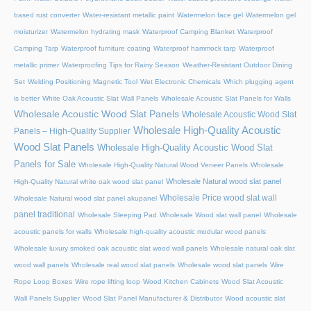
based rust converter
Water-resistant metallic paint
Watermelon face gel
Watermelon gel
moisturizer
Watermelon hydrating mask
Waterproof Camping Blanket
Waterproof
Camping Tarp
Waterproof furniture coating
Waterproof hammock tarp
Waterproof
metallic primer
Waterproofing Tips for Rainy Season
Weather-Resistant Outdoor Dining
Set
Welding Positioning Magnetic Tool
Wet Electronic Chemicals
Which plugging agent
is better
White Oak Acoustic Slat Wall Panels
Wholesale Acoustic Slat Panels for Walls
Wholesale Acoustic Wood Slat Panels
Wholesale Acoustic Wood Slat
Wholesale High-Quality Acoustic
Panels – High-Quality Supplier
Wood Slat Panels
Wholesale High-Quality Acoustic Wood Slat
Panels for Sale
Wholesale High-Quality Natural Wood Veneer Panels
Wholesale
Wholesale Natural wood slat panel
High-Quality Natural white oak wood slat panel
Wholesale Price wood slat wall
Wholesale Natural wood slat panel akupanel
panel traditional
Wholesale Sleeping Pad
Wholesale Wood slat wall panel
Wholesale
acoustic panels for walls
Wholesale high-quality acoustic modular wood panels
Wholesale luxury smoked oak acoustic slat wood wall panels
Wholesale natural oak slat
wood wall panels
Wholesale real wood slat panels
Wholesale wood slat panels
Wire
Rope Loop Boxes
Wire rope lifting loop
Wood Kitchen Cabinets
Wood Slat Acoustic
Wall Panels Supplier
Wood Slat Panel Manufacturer & Distributor
Wood acoustic slat