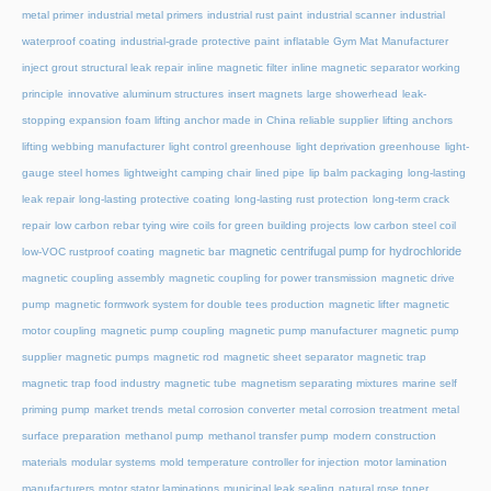
metal primer
industrial metal primers
industrial rust paint
industrial scanner
industrial
waterproof coating
industrial-grade protective paint
inflatable Gym Mat Manufacturer
inject grout structural leak repair
inline magnetic filter
inline magnetic separator working
principle
innovative aluminum structures
insert magnets
large showerhead
leak-
stopping expansion foam
lifting anchor made in China reliable supplier
lifting anchors
lifting webbing manufacturer
light control greenhouse
light deprivation greenhouse
light-
gauge steel homes
lightweight camping chair
lined pipe
lip balm packaging
long-lasting
leak repair
long-lasting protective coating
long-lasting rust protection
long-term crack
repair
low carbon rebar tying wire coils for green building projects
low carbon steel coil
magnetic centrifugal pump for hydrochloride
low-VOC rustproof coating
magnetic bar
magnetic coupling assembly
magnetic coupling for power transmission
magnetic drive
pump
magnetic formwork system for double tees production
magnetic lifter
magnetic
motor coupling
magnetic pump coupling
magnetic pump manufacturer
magnetic pump
supplier
magnetic pumps
magnetic rod
magnetic sheet separator
magnetic trap
magnetic trap food industry
magnetic tube
magnetism separating mixtures
marine self
priming pump
market trends
metal corrosion converter
metal corrosion treatment
metal
surface preparation
methanol pump
methanol transfer pump
modern construction
materials
modular systems
mold temperature controller for injection
motor lamination
manufacturers
motor stator laminations
municipal leak sealing
natural rose toner