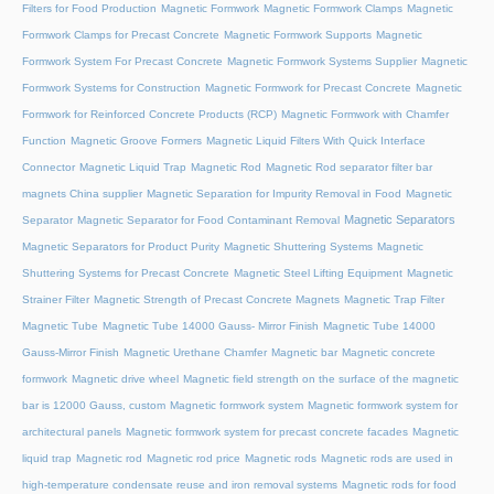
Filters for Food Production
Magnetic Formwork
Magnetic Formwork Clamps
Magnetic
Formwork Clamps for Precast Concrete
Magnetic Formwork Supports
Magnetic
Formwork System For Precast Concrete
Magnetic Formwork Systems Supplier
Magnetic
Formwork Systems for Construction
Magnetic Formwork for Precast Concrete
Magnetic
Formwork for Reinforced Concrete Products (RCP)
Magnetic Formwork with Chamfer
Function
Magnetic Groove Formers
Magnetic Liquid Filters With Quick Interface
Connector
Magnetic Liquid Trap
Magnetic Rod
Magnetic Rod separator filter bar
magnets China supplier
Magnetic Separation for Impurity Removal in Food
Magnetic
Magnetic Separators
Separator
Magnetic Separator for Food Contaminant Removal
Magnetic Separators for Product Purity
Magnetic Shuttering Systems
Magnetic
Shuttering Systems for Precast Concrete
Magnetic Steel Lifting Equipment
Magnetic
Strainer Filter
Magnetic Strength of Precast Concrete Magnets
Magnetic Trap Filter
Magnetic Tube
Magnetic Tube 14000 Gauss- Mirror Finish
Magnetic Tube 14000
Gauss-Mirror Finish
Magnetic Urethane Chamfer
Magnetic bar
Magnetic concrete
formwork
Magnetic drive wheel
Magnetic field strength on the surface of the magnetic
bar is 12000 Gauss, custom
Magnetic formwork system
Magnetic formwork system for
architectural panels
Magnetic formwork system for precast concrete facades
Magnetic
liquid trap
Magnetic rod
Magnetic rod price
Magnetic rods
Magnetic rods are used in
high-temperature condensate reuse and iron removal systems
Magnetic rods for food