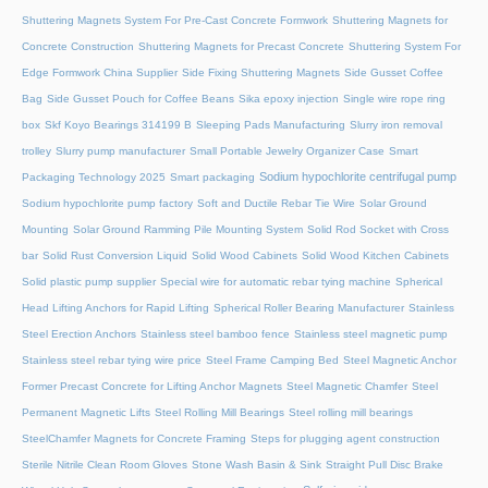
Shuttering Magnets System For Pre-Cast Concrete Formwork
Shuttering Magnets for
Concrete Construction
Shuttering Magnets for Precast Concrete
Shuttering System For
Edge Formwork China Supplier
Side Fixing Shuttering Magnets
Side Gusset Coffee
Bag
Side Gusset Pouch for Coffee Beans
Sika epoxy injection
Single wire rope ring
box
Skf Koyo Bearings 314199 B
Sleeping Pads Manufacturing
Slurry iron removal
trolley
Slurry pump manufacturer
Small Portable Jewelry Organizer Case
Smart
Sodium hypochlorite centrifugal pump
Packaging Technology 2025
Smart packaging
Sodium hypochlorite pump factory
Soft and Ductile Rebar Tie Wire
Solar Ground
Mounting
Solar Ground Ramming Pile Mounting System
Solid Rod Socket with Cross
bar
Solid Rust Conversion Liquid
Solid Wood Cabinets
Solid Wood Kitchen Cabinets
Solid plastic pump supplier
Special wire for automatic rebar tying machine
Spherical
Head Lifting Anchors for Rapid Lifting
Spherical Roller Bearing Manufacturer
Stainless
Steel Erection Anchors
Stainless steel bamboo fence
Stainless steel magnetic pump
Stainless steel rebar tying wire price
Steel Frame Camping Bed
Steel Magnetic Anchor
Former Precast Concrete for Lifting Anchor Magnets
Steel Magnetic Chamfer
Steel
Permanent Magnetic Lifts
Steel Rolling Mill Bearings
Steel rolling mill bearings
SteelChamfer Magnets for Concrete Framing
Steps for plugging agent construction
Sterile Nitrile Clean Room Gloves
Stone Wash Basin & Sink
Straight Pull Disc Brake