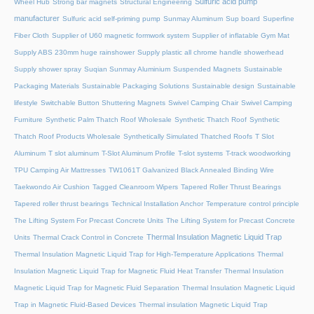
Sulfuric acid pump
Wheel Hub
Strong bar magnets
Structural Engineering
manufacturer
Sulfuric acid self-priming pump
Sunmay Aluminum
Sup board
Superfine
Fiber Cloth
Supplier of U60 magnetic formwork system
Supplier of inflatable Gym Mat
Supply ABS 230mm huge rainshower
Supply plastic all chrome handle showerhead
Supply shower spray
Suqian Sunmay Aluminium
Suspended Magnets
Sustainable
Packaging Materials
Sustainable Packaging Solutions
Sustainable design
Sustainable
lifestyle
Switchable Button Shuttering Magnets
Swivel Camping Chair
Swivel Camping
Furniture
Synthetic Palm Thatch Roof Wholesale
Synthetic Thatch Roof
Synthetic
Thatch Roof Products Wholesale
Synthetically Simulated Thatched Roofs
T Slot
Aluminum
T slot aluminum
T-Slot Aluminum Profile
T-slot systems
T-track woodworking
TPU Camping Air Mattresses
TW1061T Galvanized Black Annealed Binding Wire
Taekwondo Air Cushion
Tagged Cleanroom Wipers
Tapered Roller Thrust Bearings
Tapered roller thrust bearings
Technical Installation Anchor
Temperature control principle
The Lifting System For Precast Concrete Units
The Lifting System for Precast Concrete
Thermal Insulation Magnetic Liquid Trap
Units
Thermal Crack Control in Concrete
Thermal Insulation Magnetic Liquid Trap for High-Temperature Applications
Thermal
Insulation Magnetic Liquid Trap for Magnetic Fluid Heat Transfer
Thermal Insulation
Magnetic Liquid Trap for Magnetic Fluid Separation
Thermal Insulation Magnetic Liquid
Trap in Magnetic Fluid-Based Devices
Thermal insulation Magnetic Liquid Trap