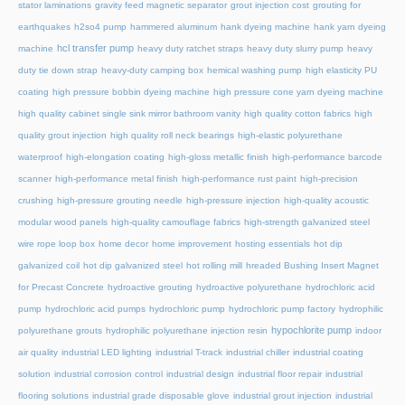
stator laminations
gravity feed magnetic separator
grout injection cost
grouting for
earthquakes
h2so4 pump
hammered aluminum
hank dyeing machine
hank yarn dyeing
hcl transfer pump
machine
heavy duty ratchet straps
heavy duty slurry pump
heavy
duty tie down strap
heavy-duty camping box
hemical washing pump
high elasticity PU
coating
high pressure bobbin dyeing machine
high pressure cone yarn dyeing machine
high quality cabinet single sink mirror bathroom vanity
high quality cotton fabrics
high
quality grout injection
high quality roll neck bearings
high-elastic polyurethane
waterproof
high-elongation coating
high-gloss metallic finish
high-performance barcode
scanner
high-performance metal finish
high-performance rust paint
high-precision
crushing
high-pressure grouting needle
high-pressure injection
high-quality acoustic
modular wood panels
high-quality camouflage fabrics
high-strength galvanized steel
wire rope loop box
home decor
home improvement
hosting essentials
hot dip
galvanized coil
hot dip galvanized steel
hot rolling mill
hreaded Bushing Insert Magnet
for Precast Concrete
hydroactive grouting
hydroactive polyurethane
hydrochloric acid
pump
hydrochloric acid pumps
hydrochloric pump
hydrochloric pump factory
hydrophilic
hypochlorite pump
polyurethane grouts
hydrophilic polyurethane injection resin
indoor
air quality
industrial LED lighting
industrial T-track
industrial chiller
industrial coating
solution
industrial corrosion control
industrial design
industrial floor repair
industrial
flooring solutions
industrial grade disposable glove
industrial grout injection
industrial