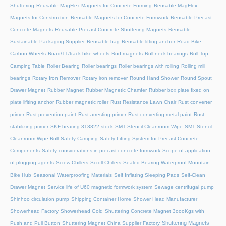
Shuttering
Reusable MagFlex Magnets for Concrete Forming
Reusable MagFlex
Magnets for Construction
Reusable Magnets for Concrete Formwork
Reusable Precast
Concrete Magnets
Reusable Precast Concrete Shuttering Magnets
Reusable
Sustainable Packaging Supplier
Reusable bag
Reusable lifting anchor
Road Bike
Carbon Wheels
Road/TT/track bike wheels
Rod magnets
Roll neck bearings
Roll-Top
Camping Table
Roller Bearing
Roller bearings
Roller bearings with rolling
Rolling mill
bearings
Rotary Iron Remover
Rotary iron remover
Round Hand Shower
Round Spout
Drawer Magnet
Rubber Magnet
Rubber Magnetic Chamfer
Rubber box plate fixed on
plate lifiting anchor
Rubber magnetic roller
Rust Resistance Lawn Chair
Rust converter
primer
Rust prevention paint
Rust-arresting primer
Rust-converting metal paint
Rust-
stabilizing primer
SKF bearing 313822 stock
SMT Stencil Cleanroom Wipe
SMT Stencil
Cleanroom Wipe Roll
Safety Camping
Safety Lifting System for Precast Concrete
Components
Safety considerations in precast concrete formwork
Scope of application
of plugging agents
Screw Chillers
Scroll Chillers
Sealed Bearing Waterproof Mountain
Bike Hub
Seasonal Waterproofing Materials
Self Inflating Sleeping Pads
Self-Clean
Drawer Magnet
Service life of U60 magnetic formwork system
Sewage centrifugal pump
Shinhoo circulation pump
Shipping Container Home
Shower Head Manufacturer
Showerhead Factory
Showerhead Gold
Shuttering Concrete Magnet 3oooKgs with
Shuttering Magnets
Push and Pull Button
Shuttering Magnet China Supplier Factory