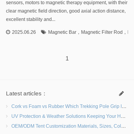
sensors, motors to magnetic therapy equipment, with their
clear magnetic field direction, good axial action distance,
excellent stability and...
2025.06.26
Magnetic Bar
，
Magnetic Filter Rod
，
Ma
1
Latest articles：
Cork vs Foam vs Rubber Which Trekking Pole Grip Is Right for You?
UV Protection & Weather Solutions Keeping Your Heavy Duty Lawn Chairs Beach-Ready
OEM/ODM Tent Customization Materials, Sizes, Colors & Branding Options