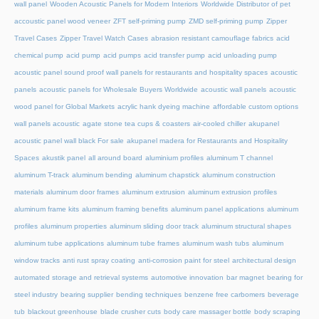
wall panel
Wooden Acoustic Panels for Modern Interiors
Worldwide Distributor of pet
accoustic panel wood veneer
ZFT self-priming pump
ZMD self-priming pump
Zipper
Travel Cases
Zipper Travel Watch Cases
abrasion resistant camouflage fabrics
acid
chemical pump
acid pump
acid pumps
acid transfer pump
acid unloading pump
acoustic panel sound proof wall panels for restaurants and hospitality spaces
acoustic
panels
acoustic panels for Wholesale Buyers Worldwide
acoustic wall panels
acoustic
wood panel for Global Markets
acrylic hank dyeing machine
affordable custom options
wall panels acoustic
agate stone tea cups & coasters
air-cooled chiller
akupanel
acoustic panel wall black For sale
akupanel madera for Restaurants and Hospitality
Spaces
akustik panel
all around board
aluminium profiles
aluminum T channel
aluminum T-track
aluminum bending
aluminum chapstick
aluminum construction
materials
aluminum door frames
aluminum extrusion
aluminum extrusion profiles
aluminum frame kits
aluminum framing benefits
aluminum panel applications
aluminum
profiles
aluminum properties
aluminum sliding door track
aluminum structural shapes
aluminum tube applications
aluminum tube frames
aluminum wash tubs
aluminum
window tracks
anti rust spray coating
anti-corrosion paint for steel
architectural design
automated storage and retrieval systems
automotive innovation
bar magnet
bearing for
steel industry
bearing supplier
bending techniques
benzene free carbomers
beverage
tub
blackout greenhouse
blade crusher cuts
body care massager bottle
body scraping