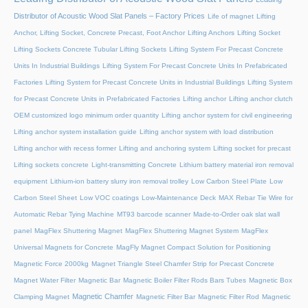
Distributor of Acoustic Wood Slat Panels – Factory Prices
Life of magnet
Lifting
Anchor, Lifting Socket, Concrete Precast, Foot Anchor
Lifting Anchors
Lifting Socket
Lifting Sockets Concrete Tubular Lifting Sockets
Lifting System For Precast Concrete
Units In Industrial Buildings
Lifting System For Precast Concrete Units In Prefabricated
Factories
Lifting System for Precast Concrete Units in Industrial Buildings
Lifting System
for Precast Concrete Units in Prefabricated Factories
Lifting anchor
Lifting anchor clutch
OEM customized logo minimum order quantity
Lifting anchor system for civil engineering
Lifting anchor system installation guide
Lifting anchor system with load distribution
Lifting anchor with recess former
Lifting and anchoring system
Lifting socket for precast
Lifting sockets concrete
Light-transmitting Concrete
Lithium battery material iron removal
equipment
Lithium-ion battery slurry iron removal trolley
Low Carbon Steel Plate
Low
Carbon Steel Sheet
Low VOC coatings
Low-Maintenance Deck
MAX Rebar Tie Wire for
Automatic Rebar Tying Machine
MT93 barcode scanner
Made-to-Order oak slat wall
panel
MagFlex Shuttering Magnet
MagFlex Shuttering Magnet System
MagFlex
Universal Magnets for Concrete
MagFly Magnet Compact Solution for Positioning
Magnetic Force 2000kg
Magnet Triangle Steel Chamfer Strip for Precast Concrete
Magnet Water Filter
Magnetic Bar
Magnetic Boiler Filter Rods Bars Tubes
Magnetic Box
Magnetic Chamfer
Clamping Magnet
Magnetic Filter Bar
Magnetic Filter Rod
Magnetic