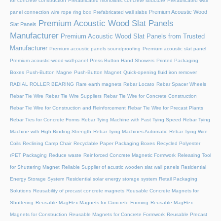
for concrete construction
Prefabricated monolithic concrete structure
Prefabricated wall
Premium Acoustic Wood
panel connection wire rope ring box
Prefabricated wall slabs
Premium Acoustic Wood Slat Panels
Slat Panels
Manufacturer
Premium Acoustic Wood Slat Panels from Trusted
Manufacturer
Premium acoustic panels soundproofing
Premium acoustic slat panel
Premium acoustic-wood-wall-panel
Press Button Hand Showers
Printed Packaging
Boxes
Push-Button Magne
Push-Button Magnet
Quick-opening fluid iron remover
RADIAL ROLLER BEARING
Rare earth magnets
Rebar Locato
Rebar Spacer Wheels
Rebar Tie Wire
Rebar Tie Wire Suppliers
Rebar Tie Wire for Concrete Construction
Rebar Tie Wire for Construction and Reinforcement
Rebar Tie Wire for Precast Plants
Rebar Ties for Concrete Forms
Rebar Tying Machine with Fast Tying Speed
Rebar Tying
Machine with High Binding Strength
Rebar Tying Machines Automatic
Rebar Tying Wire
Coils
Reclining Camp Chair
Recyclable Paper Packaging Boxes
Recycled Polyester
rPET Packaging
Reduce waste
Reinforced Concrete Magnetic Formwork
Releasing Tool
for Shuttering Magnet
Reliable Supplier of acustic wooden slat wall panels
Residential
Energy Storage System
Residential solar energy storage system
Retail Packaging
Solutions
Reusability of precast concrete magnets
Reusable Concrete Magnets for
Shuttering
Reusable MagFlex Magnets for Concrete Forming
Reusable MagFlex
Magnets for Construction
Reusable Magnets for Concrete Formwork
Reusable Precast