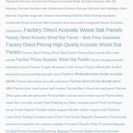
Elements
Erection Anchors for Precast Concrete Walls
Erection Anchors with CE
Marking
Erection Anchors with Galvanized Surface
Erection Anchors with Stainless Steel
Material
Exporter large rain shower showerhead
Exterior Wall Thermal Insulation
Composite Board
External Wall Insulation And Decoration Integrated Board
Extrusion
Factory Direct Acoustic Wood Slat Panels
Applications
Factory Direct Acoustic Wood Slat Panels – Best Price Guarantee
Factory Direct Pricing High-Quality Acoustic Wood Slat
Panels
Factory Direct Pricing Wood Slat Panels
Factory Direct wood effect wall
Factory Prices Acoustic Wood Slat Panels
panels
Factory Supply acoustic
absorption panel
Factory Supply akupanel 3 side veneer
Factory Wholesale 3 sided
Factory Wholesale home theater acoustic
akupanel sound proofing acoustic panel
panels
Factory direct pricing akustik panel
Factory decorative acoustic wall panel
olive
Factory price wood panel wall modern
Factory-Direct Wood slat wall panel
Factory-
Direct grey oak slat wall panel
Factory-Direct natural wood veneer panel
Factory-direct
wood fiber acoustic panels
Fast Shipping eco fabric acoustic panel
Fecal centrifugal
pump
Ferrite Magnet
Flexible rubber magnet
Flexible rubber magnet strip
Foldable
Lawn Chair
Folding Camping Lawn Chair
Food Grade Magnetic Separators
Food grade
permanent magnetic iron remover supplier
Formwork Chamfer Strip
Formwork Magnets
for Steel Forms
Formwork Shuttering Magnets
Formwork System Precast Concrete