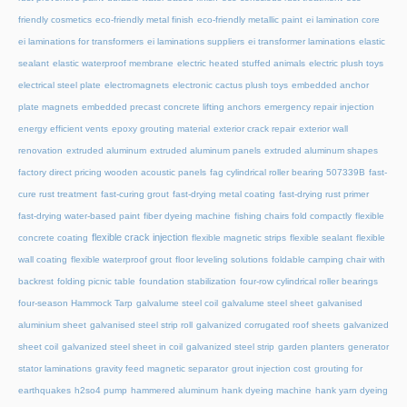
friendly cosmetics
eco-friendly metal finish
eco-friendly metallic paint
ei lamination core
ei laminations for transformers
ei laminations suppliers
ei transformer laminations
elastic
sealant
elastic waterproof membrane
electric heated stuffed animals
electric plush toys
electrical steel plate
electromagnets
electronic cactus plush toys
embedded anchor
plate magnets
embedded precast concrete lifting anchors
emergency repair injection
energy efficient vents
epoxy grouting material
exterior crack repair
exterior wall
renovation
extruded aluminum
extruded aluminum panels
extruded aluminum shapes
factory direct pricing wooden acoustic panels
fag cylindrical roller bearing 507339B
fast-
cure rust treatment
fast-curing grout
fast-drying metal coating
fast-drying rust primer
fast-drying water-based paint
fiber dyeing machine
fishing chairs fold compactly
flexible
flexible crack injection
concrete coating
flexible magnetic strips
flexible sealant
flexible
wall coating
flexible waterproof grout
floor leveling solutions
foldable camping chair with
backrest
folding picnic table
foundation stabilization
four-row cylindrical roller bearings
four-season Hammock Tarp
galvalume steel coil
galvalume steel sheet
galvanised
aluminium sheet
galvanised steel strip roll
galvanized corrugated roof sheets
galvanized
sheet coil
galvanized steel sheet in coil
galvanized steel strip
garden planters
generator
stator laminations
gravity feed magnetic separator
grout injection cost
grouting for
earthquakes
h2so4 pump
hammered aluminum
hank dyeing machine
hank yarn dyeing