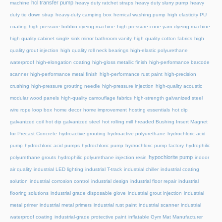
hcl transfer pump
machine
heavy duty ratchet straps
heavy duty slurry pump
heavy
duty tie down strap
heavy-duty camping box
hemical washing pump
high elasticity PU
coating
high pressure bobbin dyeing machine
high pressure cone yarn dyeing machine
high quality cabinet single sink mirror bathroom vanity
high quality cotton fabrics
high
quality grout injection
high quality roll neck bearings
high-elastic polyurethane
waterproof
high-elongation coating
high-gloss metallic finish
high-performance barcode
scanner
high-performance metal finish
high-performance rust paint
high-precision
crushing
high-pressure grouting needle
high-pressure injection
high-quality acoustic
modular wood panels
high-quality camouflage fabrics
high-strength galvanized steel
wire rope loop box
home decor
home improvement
hosting essentials
hot dip
galvanized coil
hot dip galvanized steel
hot rolling mill
hreaded Bushing Insert Magnet
for Precast Concrete
hydroactive grouting
hydroactive polyurethane
hydrochloric acid
pump
hydrochloric acid pumps
hydrochloric pump
hydrochloric pump factory
hydrophilic
hypochlorite pump
polyurethane grouts
hydrophilic polyurethane injection resin
indoor
air quality
industrial LED lighting
industrial T-track
industrial chiller
industrial coating
solution
industrial corrosion control
industrial design
industrial floor repair
industrial
flooring solutions
industrial grade disposable glove
industrial grout injection
industrial
metal primer
industrial metal primers
industrial rust paint
industrial scanner
industrial
waterproof coating
industrial-grade protective paint
inflatable Gym Mat Manufacturer