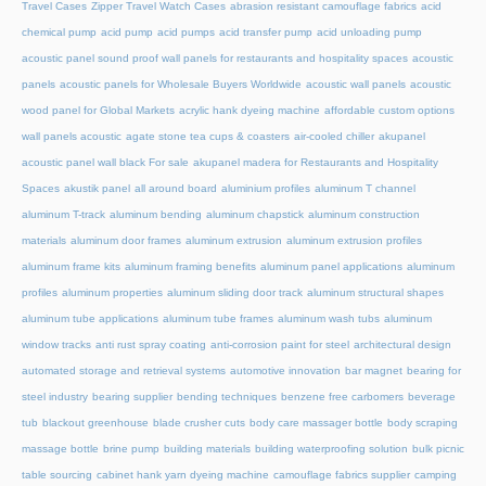
Travel Cases
Zipper Travel Watch Cases
abrasion resistant camouflage fabrics
acid
chemical pump
acid pump
acid pumps
acid transfer pump
acid unloading pump
acoustic panel sound proof wall panels for restaurants and hospitality spaces
acoustic
panels
acoustic panels for Wholesale Buyers Worldwide
acoustic wall panels
acoustic
wood panel for Global Markets
acrylic hank dyeing machine
affordable custom options
wall panels acoustic
agate stone tea cups & coasters
air-cooled chiller
akupanel
acoustic panel wall black For sale
akupanel madera for Restaurants and Hospitality
Spaces
akustik panel
all around board
aluminium profiles
aluminum T channel
aluminum T-track
aluminum bending
aluminum chapstick
aluminum construction
materials
aluminum door frames
aluminum extrusion
aluminum extrusion profiles
aluminum frame kits
aluminum framing benefits
aluminum panel applications
aluminum
profiles
aluminum properties
aluminum sliding door track
aluminum structural shapes
aluminum tube applications
aluminum tube frames
aluminum wash tubs
aluminum
window tracks
anti rust spray coating
anti-corrosion paint for steel
architectural design
automated storage and retrieval systems
automotive innovation
bar magnet
bearing for
steel industry
bearing supplier
bending techniques
benzene free carbomers
beverage
tub
blackout greenhouse
blade crusher cuts
body care massager bottle
body scraping
massage bottle
brine pump
building materials
building waterproofing solution
bulk picnic
table sourcing
cabinet hank yarn dyeing machine
camouflage fabrics supplier
camping