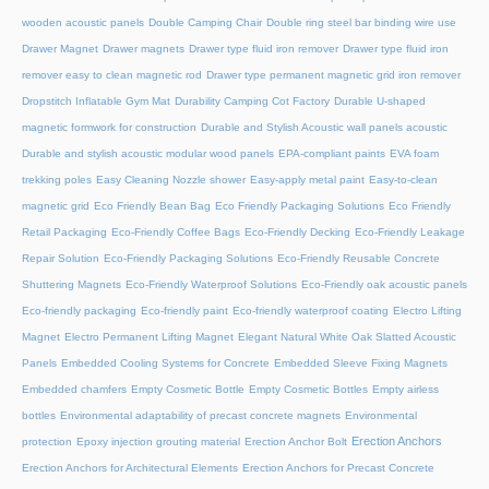
wooden acoustic panels
Double Camping Chair
Double ring steel bar binding wire use
Drawer Magnet
Drawer magnets
Drawer type fluid iron remover
Drawer type fluid iron
remover easy to clean magnetic rod
Drawer type permanent magnetic grid iron remover
Dropstitch Inflatable Gym Mat
Durability Camping Cot Factory
Durable U-shaped
magnetic formwork for construction
Durable and Stylish Acoustic wall panels acoustic
Durable and stylish acoustic modular wood panels
EPA-compliant paints
EVA foam
trekking poles
Easy Cleaning Nozzle shower
Easy-apply metal paint
Easy-to-clean
magnetic grid
Eco Friendly Bean Bag
Eco Friendly Packaging Solutions
Eco Friendly
Retail Packaging
Eco-Friendly Coffee Bags
Eco-Friendly Decking
Eco-Friendly Leakage
Repair Solution
Eco-Friendly Packaging Solutions
Eco-Friendly Reusable Concrete
Shuttering Magnets
Eco-Friendly Waterproof Solutions
Eco-Friendly oak acoustic panels
Eco-friendly packaging
Eco-friendly paint
Eco-friendly waterproof coating
Electro Lifting
Magnet
Electro Permanent Lifting Magnet
Elegant Natural White Oak Slatted Acoustic
Panels
Embedded Cooling Systems for Concrete
Embedded Sleeve Fixing Magnets
Embedded chamfers
Empty Cosmetic Bottle
Empty Cosmetic Bottles
Empty airless
bottles
Environmental adaptability of precast concrete magnets
Environmental
Erection Anchors
protection
Epoxy injection grouting material
Erection Anchor Bolt
Erection Anchors for Architectural Elements
Erection Anchors for Precast Concrete