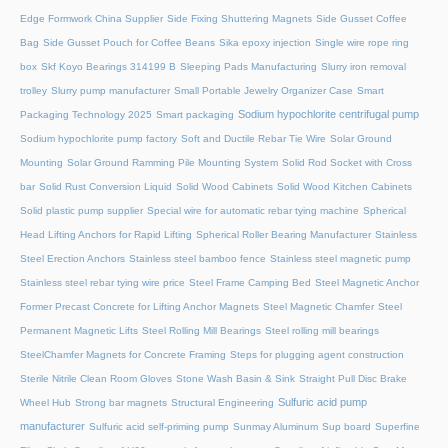
Edge Formwork China Supplier
Side Fixing Shuttering Magnets
Side Gusset Coffee
Bag
Side Gusset Pouch for Coffee Beans
Sika epoxy injection
Single wire rope ring
box
Skf Koyo Bearings 314199 B
Sleeping Pads Manufacturing
Slurry iron removal
trolley
Slurry pump manufacturer
Small Portable Jewelry Organizer Case
Smart
Sodium hypochlorite centrifugal pump
Packaging Technology 2025
Smart packaging
Sodium hypochlorite pump factory
Soft and Ductile Rebar Tie Wire
Solar Ground
Mounting
Solar Ground Ramming Pile Mounting System
Solid Rod Socket with Cross
bar
Solid Rust Conversion Liquid
Solid Wood Cabinets
Solid Wood Kitchen Cabinets
Solid plastic pump supplier
Special wire for automatic rebar tying machine
Spherical
Head Lifting Anchors for Rapid Lifting
Spherical Roller Bearing Manufacturer
Stainless
Steel Erection Anchors
Stainless steel bamboo fence
Stainless steel magnetic pump
Stainless steel rebar tying wire price
Steel Frame Camping Bed
Steel Magnetic Anchor
Former Precast Concrete for Lifting Anchor Magnets
Steel Magnetic Chamfer
Steel
Permanent Magnetic Lifts
Steel Rolling Mill Bearings
Steel rolling mill bearings
SteelChamfer Magnets for Concrete Framing
Steps for plugging agent construction
Sterile Nitrile Clean Room Gloves
Stone Wash Basin & Sink
Straight Pull Disc Brake
Sulfuric acid pump
Wheel Hub
Strong bar magnets
Structural Engineering
manufacturer
Sulfuric acid self-priming pump
Sunmay Aluminum
Sup board
Superfine