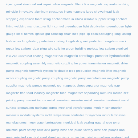
inject grout structural leak repair
inline magnetic filter
inline magnetic separator working
principle
innovative aluminum structures
insert magnets
large showerhead
leak-
stopping expansion foam
lifting anchor made in China reliable supplier
lifting anchors
lifting webbing manufacturer
light control greenhouse
light deprivation greenhouse
light-
gauge steel homes
lightweight camping chair
lined pipe
lip balm packaging
long-lasting
leak repair
long-lasting protective coating
long-lasting rust protection
long-term crack
repair
low carbon rebar tying wire coils for green building projects
low carbon steel coil
magnetic centrifugal pump for hydrochloride
low-VOC rustproof coating
magnetic bar
magnetic coupling assembly
magnetic coupling for power transmission
magnetic drive
pump
magnetic formwork system for double tees production
magnetic lifter
magnetic
motor coupling
magnetic pump coupling
magnetic pump manufacturer
magnetic pump
supplier
magnetic pumps
magnetic rod
magnetic sheet separator
magnetic trap
magnetic trap food industry
magnetic tube
magnetism separating mixtures
marine self
priming pump
market trends
metal corrosion converter
metal corrosion treatment
metal
surface preparation
methanol pump
methanol transfer pump
modern construction
materials
modular systems
mold temperature controller for injection
motor lamination
manufacturers
motor stator laminations
municipal leak sealing
natural rose toner
ndustrial paint safety
nitric acid pump
nitric acid pump factory
nitric acid pumps
non
grain oriented electrical steel sheet
non-toxic protective paint
normal temperature hank