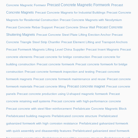
Precast Concrete Magnetic Formwork
Precast
Concrete Magnetic Formwor
Concrete Magnets
Precast Concrete Magnets for Industrial Buildings
Precast Concrete
Magnets for Residential Construction
Precast Concrete Magnets with Neodymium
Precast Concrete
Precast Concrete Rebar Support
Precast Concrete Shear Wall
Shuttering Magnets
Precast Concrete Steel Plate Lifting Erection Anchor
Precast
Concrete Triangle Steel Strip Chamfer
Precast Element Lifting and Transport Anchors
Precast Formwork Magnets Lifting Level China Supplier
Precast Insert Magnets
Precast
concrete elements
Precast concrete for bridge construction
Precast concrete for
building construction
Precast concrete formwork
Precast concrete formwork for bridge
construction
Precast concrete formwork inspection and testing
Precast concrete
formwork magnets
Precast concrete formwork maintenance and reuse
Precast concrete
Precast concrete magnet
formwork materials
Precast concrete lifting
Precast concrete
panels
Precast concrete production using U-shaped magnetic formwork
Precast
concrete retaining wall systems
Precast concrete with high-performance concrete
Precast concrete with steel fiber reinforcement
Prefabricate Concrete Magnetic Block
Prefabricated building magnets
Prefabricated concrete structure
Prefabricated
galvanized formwork with high corrosion resistance
Prefabricated galvanized formwork
with quick assembly and disassembly features
Prefabricated galvanized steel formwork