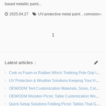
based metallic paint...
2025.04.27
UV-protective metal paint
，
corrosion-res
1
Latest articles：
Cork vs Foam vs Rubber Which Trekking Pole Grip Is Right for You?
UV Protection & Weather Solutions Keeping Your Heavy Duty Lawn Chairs Beach-Ready
OEM/ODM Tent Customization Materials, Sizes, Colors & Branding Options
OEM/ODM Wooden Picnic Table Customization Wood Species, Finishes, Logos & Dimensions
Quick-Setup Solutions Folding Picnic Tables That Go from Bag to BBQ in Under 60 Seconds