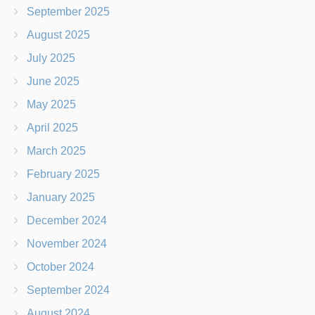
September 2025
August 2025
July 2025
June 2025
May 2025
April 2025
March 2025
February 2025
January 2025
December 2024
November 2024
October 2024
September 2024
August 2024