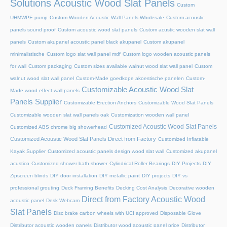
Solutions Acoustic Wood Slat Panels
Custom
UHMWPE pump
Custom Wooden Acoustic Wall Panels Wholesale
Custom acoustic
panels sound proof
Custom acoustic wood slat panels
Custom acustic wooden slat wall
panels
Custom akupanel acoustic panel black akupanel
Custom akupanel
minimalistische
Custom logo slat wall panel mdf
Custom logo wooden acoustic panels
for wall
Custom packaging
Custom sizes available walnut wood slat wall panel
Custom
walnut wood slat wall panel
Custom-Made goedkope akoestische panelen
Custom-
Customizable Acoustic Wood Slat
Made wood effect wall panels
Panels Supplier
Customizable Erection Anchors
Customizable Wood Slat Panels
Customizable wooden slat wall panels oak
Customization wooden wall panel
Customized Acoustic Wood Slat Panels
Customized ABS chrome big showerhead
Customized Acoustic Wood Slat Panels Direct from Factory
Customized Inflatable
Kayak Supplier
Customized acoustic panels design wood slat wall
Customized akupanel
acustico
Customized shower bath shower
Cylindrical Roller Bearings
DIY Projects
DIY
Zipscreen blinds
DIY door installation
DIY metallic paint
DIY projects
DIY vs
professional grouting
Deck Framing Benefits
Decking Cost Analysis
Decorative wooden
Direct from Factory Acoustic Wood
acoustic panel
Desk Webcam
Slat Panels
Disc brake carbon wheels with UCI approved
Disposable Glove
Distributor acoustic wooden panels
Distributor wood acoustic panel price
Distributor