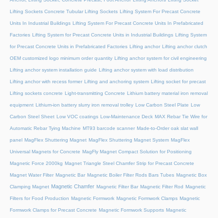
Lifting Sockets Concrete Tubular Lifting Sockets
Lifting System For Precast Concrete
Units In Industrial Buildings
Lifting System For Precast Concrete Units In Prefabricated
Factories
Lifting System for Precast Concrete Units in Industrial Buildings
Lifting System
for Precast Concrete Units in Prefabricated Factories
Lifting anchor
Lifting anchor clutch
OEM customized logo minimum order quantity
Lifting anchor system for civil engineering
Lifting anchor system installation guide
Lifting anchor system with load distribution
Lifting anchor with recess former
Lifting and anchoring system
Lifting socket for precast
Lifting sockets concrete
Light-transmitting Concrete
Lithium battery material iron removal
equipment
Lithium-ion battery slurry iron removal trolley
Low Carbon Steel Plate
Low
Carbon Steel Sheet
Low VOC coatings
Low-Maintenance Deck
MAX Rebar Tie Wire for
Automatic Rebar Tying Machine
MT93 barcode scanner
Made-to-Order oak slat wall
panel
MagFlex Shuttering Magnet
MagFlex Shuttering Magnet System
MagFlex
Universal Magnets for Concrete
MagFly Magnet Compact Solution for Positioning
Magnetic Force 2000kg
Magnet Triangle Steel Chamfer Strip for Precast Concrete
Magnet Water Filter
Magnetic Bar
Magnetic Boiler Filter Rods Bars Tubes
Magnetic Box
Magnetic Chamfer
Clamping Magnet
Magnetic Filter Bar
Magnetic Filter Rod
Magnetic
Filters for Food Production
Magnetic Formwork
Magnetic Formwork Clamps
Magnetic
Formwork Clamps for Precast Concrete
Magnetic Formwork Supports
Magnetic