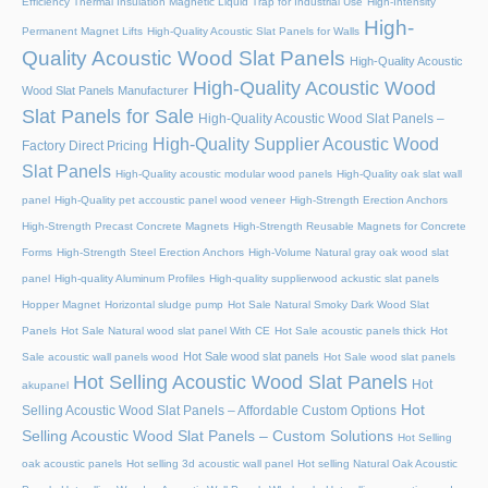
Efficiency Thermal Insulation Magnetic Liquid Trap for Industrial Use
High-Intensity
High-
Permanent Magnet Lifts
High-Quality Acoustic Slat Panels for Walls
Quality Acoustic Wood Slat Panels
High-Quality Acoustic
High-Quality Acoustic Wood
Wood Slat Panels Manufacturer
Slat Panels for Sale
High-Quality Acoustic Wood Slat Panels –
High-Quality Supplier Acoustic Wood
Factory Direct Pricing
Slat Panels
High-Quality acoustic modular wood panels
High-Quality oak slat wall
panel
High-Quality pet accoustic panel wood veneer
High-Strength Erection Anchors
High-Strength Precast Concrete Magnets
High-Strength Reusable Magnets for Concrete
Forms
High-Strength Steel Erection Anchors
High-Volume Natural gray oak wood slat
panel
High-quality Aluminum Profiles
High-quality supplierwood ackustic slat panels
Hopper Magnet
Horizontal sludge pump
Hot Sale Natural Smoky Dark Wood Slat
Panels
Hot Sale Natural wood slat panel With CE
Hot Sale acoustic panels thick
Hot
Hot Sale wood slat panels
Sale acoustic wall panels wood
Hot Sale wood slat panels
Hot Selling Acoustic Wood Slat Panels
Hot
akupanel
Hot
Selling Acoustic Wood Slat Panels – Affordable Custom Options
Selling Acoustic Wood Slat Panels – Custom Solutions
Hot Selling
oak acoustic panels
Hot selling 3d acoustic wall panel
Hot selling Natural Oak Acoustic