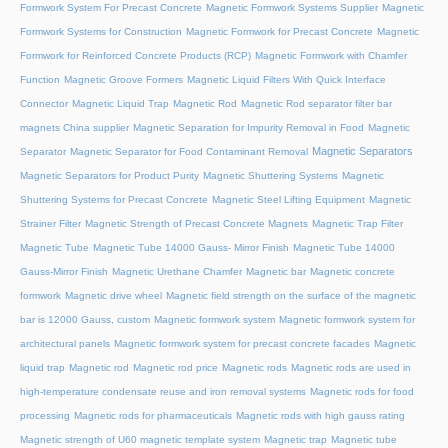
Formwork System For Precast Concrete
Magnetic Formwork Systems Supplier
Magnetic
Formwork Systems for Construction
Magnetic Formwork for Precast Concrete
Magnetic
Formwork for Reinforced Concrete Products (RCP)
Magnetic Formwork with Chamfer
Function
Magnetic Groove Formers
Magnetic Liquid Filters With Quick Interface
Connector
Magnetic Liquid Trap
Magnetic Rod
Magnetic Rod separator filter bar
magnets China supplier
Magnetic Separation for Impurity Removal in Food
Magnetic
Magnetic Separators
Separator
Magnetic Separator for Food Contaminant Removal
Magnetic Separators for Product Purity
Magnetic Shuttering Systems
Magnetic
Shuttering Systems for Precast Concrete
Magnetic Steel Lifting Equipment
Magnetic
Strainer Filter
Magnetic Strength of Precast Concrete Magnets
Magnetic Trap Filter
Magnetic Tube
Magnetic Tube 14000 Gauss- Mirror Finish
Magnetic Tube 14000
Gauss-Mirror Finish
Magnetic Urethane Chamfer
Magnetic bar
Magnetic concrete
formwork
Magnetic drive wheel
Magnetic field strength on the surface of the magnetic
bar is 12000 Gauss, custom
Magnetic formwork system
Magnetic formwork system for
architectural panels
Magnetic formwork system for precast concrete facades
Magnetic
liquid trap
Magnetic rod
Magnetic rod price
Magnetic rods
Magnetic rods are used in
high-temperature condensate reuse and iron removal systems
Magnetic rods for food
processing
Magnetic rods for pharmaceuticals
Magnetic rods with high gauss rating
Magnetic strength of U60 magnetic template system
Magnetic trap
Magnetic tube