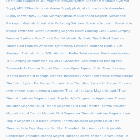
Fiber Cloth
Supplier of U60 magnetic formwork system
Supplier of inflatable Gym Mat
Supply ABS 230mm huge rainshower
Supply plastic all chrome handle showerhead
Supply shower spray
Suqian Sunmay Aluminium
Suspended Magnets
Sustainable
Packaging Materials
Sustainable Packaging Solutions
Sustainable design
Sustainable
lifestyle
Switchable Button Shuttering Magnets
Swivel Camping Chair
Swivel Camping
Furniture
Synthetic Palm Thatch Roof Wholesale
Synthetic Thatch Roof
Synthetic
Thatch Roof Products Wholesale
Synthetically Simulated Thatched Roofs
T Slot
Aluminum
T slot aluminum
T-Slot Aluminum Profile
T-slot systems
T-track woodworking
TPU Camping Air Mattresses
TW1061T Galvanized Black Annealed Binding Wire
Taekwondo Air Cushion
Tagged Cleanroom Wipers
Tapered Roller Thrust Bearings
Tapered roller thrust bearings
Technical Installation Anchor
Temperature control principle
The Lifting System For Precast Concrete Units
The Lifting System for Precast Concrete
Thermal Insulation Magnetic Liquid Trap
Units
Thermal Crack Control in Concrete
Thermal Insulation Magnetic Liquid Trap for High-Temperature Applications
Thermal
Insulation Magnetic Liquid Trap for Magnetic Fluid Heat Transfer
Thermal Insulation
Magnetic Liquid Trap for Magnetic Fluid Separation
Thermal Insulation Magnetic Liquid
Trap in Magnetic Fluid-Based Devices
Thermal insulation Magnetic Liquid Trap
Threaded Hole Type Magnetic Bar Filter
Threaded Lifting Anchors for Adjustable
Connections
Threaded lnserted Magnet
Threaded sleeve anchor
Tie Wire Rebar Tie