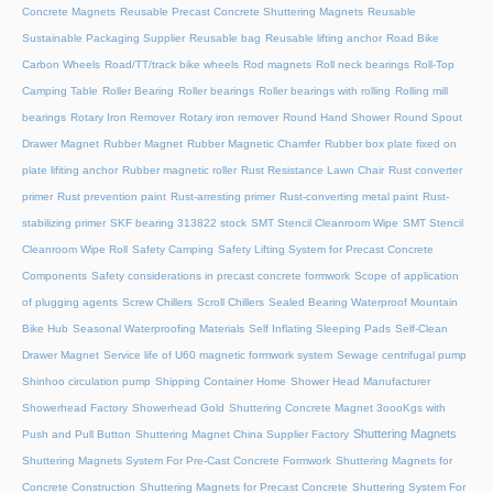
Concrete Magnets
Reusable Precast Concrete Shuttering Magnets
Reusable
Sustainable Packaging Supplier
Reusable bag
Reusable lifting anchor
Road Bike
Carbon Wheels
Road/TT/track bike wheels
Rod magnets
Roll neck bearings
Roll-Top
Camping Table
Roller Bearing
Roller bearings
Roller bearings with rolling
Rolling mill
bearings
Rotary Iron Remover
Rotary iron remover
Round Hand Shower
Round Spout
Drawer Magnet
Rubber Magnet
Rubber Magnetic Chamfer
Rubber box plate fixed on
plate lifiting anchor
Rubber magnetic roller
Rust Resistance Lawn Chair
Rust converter
primer
Rust prevention paint
Rust-arresting primer
Rust-converting metal paint
Rust-
stabilizing primer
SKF bearing 313822 stock
SMT Stencil Cleanroom Wipe
SMT Stencil
Cleanroom Wipe Roll
Safety Camping
Safety Lifting System for Precast Concrete
Components
Safety considerations in precast concrete formwork
Scope of application
of plugging agents
Screw Chillers
Scroll Chillers
Sealed Bearing Waterproof Mountain
Bike Hub
Seasonal Waterproofing Materials
Self Inflating Sleeping Pads
Self-Clean
Drawer Magnet
Service life of U60 magnetic formwork system
Sewage centrifugal pump
Shinhoo circulation pump
Shipping Container Home
Shower Head Manufacturer
Showerhead Factory
Showerhead Gold
Shuttering Concrete Magnet 3oooKgs with
Shuttering Magnets
Push and Pull Button
Shuttering Magnet China Supplier Factory
Shuttering Magnets System For Pre-Cast Concrete Formwork
Shuttering Magnets for
Concrete Construction
Shuttering Magnets for Precast Concrete
Shuttering System For