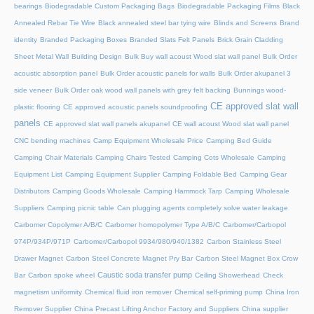
bearings
Biodegradable Custom Packaging Bags
Biodegradable Packaging Films
Black
Annealed Rebar Tie Wire
Black annealed steel bar tying wire
Blinds and Screens
Brand
identity
Branded Packaging Boxes
Branded Slats Felt Panels
Brick Grain Cladding
Sheet Metal Wall
Building Design
Bulk Buy wall acoust Wood slat wall panel
Bulk Order
acoustic absorption panel
Bulk Order acoustic panels for walls
Bulk Order akupanel 3
side veneer
Bulk Order oak wood wall panels with grey felt backing
Bunnings wood-
CE approved slat wall
plastic flooring
CE approved acoustic panels soundproofing
panels
CE approved slat wall panels akupanel
CE wall acoust Wood slat wall panel
CNC bending machines
Camp Equipment Wholesale Price
Camping Bed Guide
Camping Chair Materials
Camping Chairs Tested
Camping Cots Wholesale
Camping
Equipment List
Camping Equipment Supplier
Camping Foldable Bed
Camping Gear
Distributors
Camping Goods Wholesale
Camping Hammock Tarp
Camping Wholesale
Suppliers
Camping picnic table
Can plugging agents completely solve water leakage
Carbomer Copolymer A/B/C
Carbomer homopolymer Type A/B/C
Carbomer/Carbopol
974P/934P/971P
Carbomer/Carbopol 9934/980/940/1382
Carbon Stainless Steel
Drawer Magnet
Carbon Steel Concrete Magnet Pry Bar
Carbon Steel Magnet Box Crow
Caustic soda transfer pump
Bar
Carbon spoke wheel
Ceiling Showerhead
Check
magnetism uniformity
Chemical fluid iron remover
Chemical self-priming pump
China Iron
Remover Supplier
China Precast Lifting Anchor Factory and Suppliers
China supplier