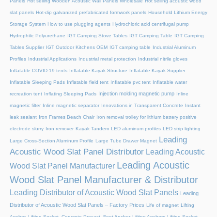
Panels
Hot selling Wooden Acoustic Wall Panels Wholesale
Hot selling acoustic wood
slat panels
Hot-dip galvanized prefabricated formwork panels
Household Lithium Energy
Storage System
How to use plugging agents
Hydrochloric acid centrifugal pump
Hydrophilic Polyurethane
IGT Camping Stove Tables
IGT Camping Table
IGT Camping
Tables Supplier
IGT Outdoor Kitchens OEM
IGT camping table
Industrial Aluminum
Profiles
Industrial Applications
Industrial metal protection
Industrial nitrile gloves
Inflatable COVID-19 tents
Inflatable Kayak Structure
Inflatable Kayak Supplier
Inflatable Sleeping Pads
Inflatable field tent
Inflatable pvc tent
Inflatable water
Injection molding magnetic pump
recreation tent
Inflating Sleeping Pads
Inline
magnetic filter
Inline magnetic separator
Innovations in Transparent Concrete
Instant
leak sealant
Iron Frames Beach Chair
Iron removal trolley for lithium battery positive
electrode slurry
Iron remover
Kayak Tandem
LED aluminum profiles
LED strip lighting
Leading
Large Cross-Section Aluminum Profile
Large Tube Drawer Magnet
Acoustic Wood Slat Panel Distributor
Leading Acoustic
Leading Acoustic
Wood Slat Panel Manufacturer
Wood Slat Panel Manufacturer & Distributor
Leading Distributor of Acoustic Wood Slat Panels
Leading
Distributor of Acoustic Wood Slat Panels – Factory Prices
Life of magnet
Lifting
Anchor, Lifting Socket, Concrete Precast, Foot Anchor
Lifting Anchors
Lifting Socket