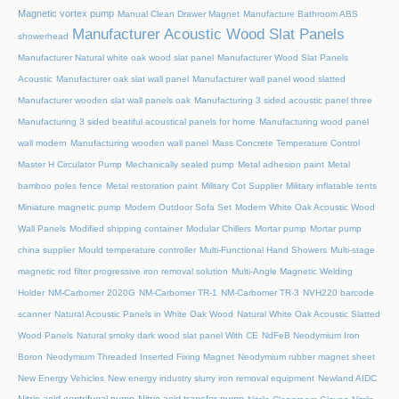
Magnetic vortex pump
Manual Clean Drawer Magnet
Manufacture Bathroom ABS
Manufacturer Acoustic Wood Slat Panels
showerhead
Manufacturer Natural white oak wood slat panel
Manufacturer Wood Slat Panels
Acoustic
Manufacturer oak slat wall panel
Manufacturer wall panel wood slatted
Manufacturer wooden slat wall panels oak
Manufacturing 3 sided acoustic panel three
Manufacturing 3 sided beatiful acoustical panels for home
Manufacturing wood panel
wall modern
Manufacturing wooden wall panel
Mass Concrete Temperature Control
Master H Circulator Pump
Mechanically sealed pump
Metal adhesion paint
Metal
bamboo poles fence
Metal restoration paint
Military Cot Supplier
Military inflatable tents
Miniature magnetic pump
Modern Outdoor Sofa Set
Modern White Oak Acoustic Wood
Wall Panels
Modified shipping container
Modular Chillers
Mortar pump
Mortar pump
china supplier
Mould temperature controller
Multi-Functional Hand Showers
Multi-stage
magnetic rod filter progressive iron removal solution
Multi‑Angle Magnetic Welding
Holder
NM-Carbomer 2020G
NM-Carbomer TR-1
NM-Carbomer TR-3
NVH220 barcode
scanner
Natural Acoustic Panels in White Oak Wood
Natural White Oak Acoustic Slatted
Wood Panels
Natural smoky dark wood slat panel With CE
NdFeB Neodymium Iron
Boron
Neodymium Threaded Inserted Fixing Magnet
Neodymium rubber magnet sheet
New Energy Vehicles
New energy industry slurry iron removal equipment
Newland AIDC