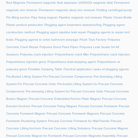
Rod Magnets
Permanent magnetic fluid separator 14000GS magnetic field
Permanent
magnetic iron remover
Permanent magnetic slurry iron remover
Pickling centrifugal pump
Pin lifting anchor
Pipe fixing magnet
Pipeline magnetic rod remover
Plastic Cream Bottle
Plastic product production
Plugging agent basement waterproofing
Plugging agent
construction method
Plugging agent pipeline leak repair
Plugging agents to repair roof
leaks
Plugging agents to solve bathroom seepage
Plush Toys Factory
Polyurea
Concrete Crack Repair
Polyurea Grout Fixes Pipes
Polyurea Leak Sealer for All
Seasons
Polyurea crack injection
Polyurethane crack filler
Polyurethane crack injection
Polyurethane injection grout
Polyurethane leak-stopping agent
Polyurethane vs
polyurea grout
Portable Camping Table
Practical application cases of plugging agents
Pre-Buried Lifting System For Precast Concrete Components
Pre-Stressing Lifting
System For Precast Concrete Units
Pre-buried Lifting System for Precast Concrete
Components
Pre-stressing Lifting System for Precast Concrete Units
Precast Concrete
Button Magnet
Precast Concrete Embedded Anchor Plate Magnet
Precast Concrete
Erection Anchors
Precast Concrete Fixing Magnet
Precast Concrete Formwork
Precast
Concrete Formwork Magnet
Precast Concrete Formwork Magnets
Precast Concrete
Formwork Shuttering System
Precast Concrete Formwork for Wall Panels
Precast
Concrete Lifting Anchors
Precast Concrete Lifting Solutions
Precast Concrete Magnet
Precast Concrete Magnet for Formwork
Precast Concrete Magnetic Assembly
Precast