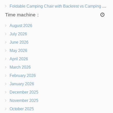
Foldable Camping Chair with Backrest vs Camping Stool Which Is Better?
Time machine：
August 2026
July 2026
June 2026
May 2026
April 2026
March 2026
February 2026
January 2026
December 2025
November 2025
October 2025