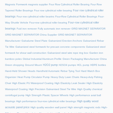
Magnets
Formwork magnets supplier
Four Row Cylindrical Roller Bearing
Four Row
Four row cylindrical roller
Tapered Roller Bearings
Four row cylindrical roller bearing
bearings
Four row cylindrical roller bearins
Four-Row Cylindrical Roller Bearings
Four-
Four-row cylindrical roller
Way Shuttle Vehicle
Four-row cylindrical roller bearing
bearings
Fuid iron remover
Fully automatic iron remover
GRID MAGNET SEPARATOR
GRID MAGNET SEPARATOR China Supplier
GRID MAGNET SEPARATOR
Manufacturer
Galvalume Steel Plate
Galvanized Erection Anchors
Galvanized Rebar
Tie Wire
Galvanized steel formwork for precast concrete components
Galvanized steel
formwork for shear wall construction
Galvanized steel wire rope ring box
Garden iron
bamboo poles
Global Industrial Aluminum Profile
Green Packaging Manufacturer China
H2O2 pump
Green shopping
Ground Mount
H2SO4 pumps
HCL pump
HDPE bottles
Hand-Held Shower Heads
Handheld Automatic Rebar Tying Tool
Hard Watch Box
Organizer
Heat Pump Circulator Pump
Heavy Duty Lawn Chairs
Heavy-duty Fishing
Chair
High Elastic PU Waterproof Coating
High Elasticity Leak Sealer
High Elasticity
Waterproof Coating
High Precision Galvanised Steel Tie Wire
High Quality chemical
centrifugal pump
High Strength Plastic Spacer Wheels
High performance axial ball
High quality wood
bearings
High performance four-row cylindrical roller bearings
acoustic panel price
High quality wooden wall panel
High strength magnetic rods
High-