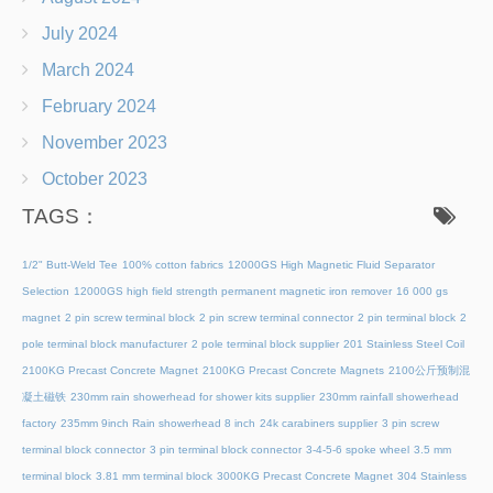
July 2024
March 2024
February 2024
November 2023
October 2023
TAGS：
1/2" Butt-Weld Tee
100% cotton fabrics
12000GS High Magnetic Fluid Separator
Selection
12000GS high field strength permanent magnetic iron remover
16 000 gs
magnet
2 pin screw terminal block
2 pin screw terminal connector
2 pin terminal block
2
pole terminal block manufacturer
2 pole terminal block supplier
201 Stainless Steel Coil
2100KG Precast Concrete Magnet
2100KG Precast Concrete Magnets
2100公斤预制混
凝土磁铁
230mm rain showerhead for shower kits supplier
230mm rainfall showerhead
factory
235mm 9inch Rain showerhead 8 inch
24k carabiners supplier
3 pin screw
terminal block connector
3 pin terminal block connector
3-4-5-6 spoke wheel
3.5 mm
terminal block
3.81 mm terminal block
3000KG Precast Concrete Magnet
304 Stainless