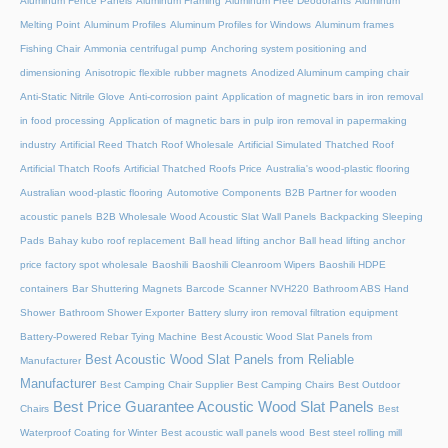
Aluminum Fence Panels
Aluminum Framing
Aluminum Free Deodorants
Aluminum
Melting Point
Aluminum Profiles
Aluminum Profiles for Windows
Aluminum frames
Fishing Chair
Ammonia centrifugal pump
Anchoring system positioning and
dimensioning
Anisotropic flexible rubber magnets
Anodized Aluminum camping chair
Anti-Static Nitrile Glove
Anti-corrosion paint
Application of magnetic bars in iron removal
in food processing
Application of magnetic bars in pulp iron removal in papermaking
industry
Artificial Reed Thatch Roof Wholesale
Artificial Simulated Thatched Roof
Artificial Thatch Roofs
Artificial Thatched Roofs Price
Australia's wood-plastic flooring
Australian wood-plastic flooring
Automotive Components
B2B Partner for wooden
acoustic panels
B2B Wholesale Wood Acoustic Slat Wall Panels
Backpacking Sleeping
Pads
Bahay kubo roof replacement
Ball head lifting anchor
Ball head lifting anchor
price factory spot wholesale
Baoshili
Baoshili Cleanroom Wipers
Baoshili HDPE
containers
Bar Shuttering Magnets
Barcode Scanner NVH220
Bathroom ABS Hand
Shower
Bathroom Shower Exporter
Battery slurry iron removal filtration equipment
Battery-Powered Rebar Tying Machine
Best Acoustic Wood Slat Panels from
Best Acoustic Wood Slat Panels from Reliable
Manufacturer
Manufacturer
Best Camping Chair Supplier
Best Camping Chairs
Best Outdoor
Best Price Guarantee Acoustic Wood Slat Panels
Chairs
Best
Waterproof Coating for Winter
Best acoustic wall panels wood
Best steel rolling mill