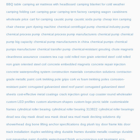
BBQ table
camping air mattress with headboard
camping blanket for cold weather
camping folding cart
camping gear
camping tent factory
camping wagon
carabiners
wholesale price
cart for camping
caustic pump
caustic soda pump
cheap iron camping
chair
cheese yarn dyeing machine
chemical centrifugal pump
chemical industry pump
chemical process pump
chemical process pump manufacturers
chemical pump
chemical
pump big capacity
chemical pump manufacturers in china
chemical pumps
chemical
pumps manufacturer
chemical transfer pump
chemical-resistant grouting
chute magnets
cleanliness assurance
coasters tea cup
cold rolled non grain oriented steel
cold rolled
non grain oriented steel coil
concrete embedded magnets
concrete repair injection
concrete waterproofing system
construction materials
construction solutions
contractor-
grade metallic paint
cork trekking pole grips
cork vs foam trekking poles
corrosion-
resistant paint
corrugated galvanized steel roof panel
corrugated galvanized steel
sheets
cost-effective metal coatings
crack injection grout
cup coaster round wholesaler
custom LED profiles
custom aluminum shapes
custom logo picnic table
customizable
frames
cylindrical roller bearing
cylindrical roller bearing 313822
cylindrical roller bearings
dead sea clay mask
dead sea mask
dead sea mud mask
decking solutions
diy
showerhead
dog bone lifting anchor specifications
dog plush toy
door frame kits
door
track installation
duplex webbing sling
durable frames
durable metallic coatings
durable
rust preventive paint
durable water-based finish
eco-conscious rust treatment
eco-