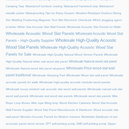
Camping Tarp
Waterproof furniture coating
Waterproof hammock tarp
Waterproof
metallic primer
Waterproofing Tips for Rainy Season
Weather-Resistant Outdoor Dining
Set
Welding Positioning Magnetic Tool
Wet Electronic Chemicals
Which plugging agent
is better
White Oak Acoustic Slat Wall Panels
Wholesale Acoustic Slat Panels for Walls
Wholesale Acoustic Wood Slat Panels
Wholesale Acoustic Wood Slat
Wholesale High-Quality Acoustic
Panels – High-Quality Supplier
Wood Slat Panels
Wholesale High-Quality Acoustic Wood Slat
Panels for Sale
Wholesale High-Quality Natural Wood Veneer Panels
Wholesale
Wholesale Natural wood slat panel
High-Quality Natural white oak wood slat panel
Wholesale Price wood slat wall
Wholesale Natural wood slat panel akupanel
panel traditional
Wholesale Sleeping Pad
Wholesale Wood slat wall panel
Wholesale
acoustic panels for walls
Wholesale high-quality acoustic modular wood panels
Wholesale luxury smoked oak acoustic slat wood wall panels
Wholesale natural oak slat
wood wall panels
Wholesale real wood slat panels
Wholesale wood slat panels
Wire
Rope Loop Boxes
Wire rope lifting loop
Wood Kitchen Cabinets
Wood Slat Acoustic
Wall Panels Supplier
Wood Slat Panel Manufacturer & Distributor
Wood acoustic slat
wall panel
Wooden Acoustic Panels for Modern Interiors
Worldwide Distributor of pet
accoustic panel wood veneer
ZFT self-priming pump
ZMD self-priming pump
Zipper