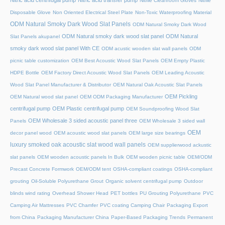
Nitric acid centrifugal pump
Nitric acid transfer pump
Nitrile Cleanroom Gloves
Nitrile
Disposable Glove
Non Oriented Electrical Steel Plate
Non-Toxic Waterproofing Material
ODM Natural Smoky Dark Wood Slat Panels
ODM Natural Smoky Dark Wood
ODM Natural smoky dark wood slat panel
ODM Natural
Slat Panels akupanel
smoky dark wood slat panel With CE
ODM acustic wooden slat wall panels
ODM
picnic table customization
OEM Best Acoustic Wood Slat Panels
OEM Empty Plastic
HDPE Bottle
OEM Factory Direct Acoustic Wood Slat Panels
OEM Leading Acoustic
Wood Slat Panel Manufacturer & Distributor
OEM Natural Oak Acoustic Slat Panels
OEM Pickling
OEM Natural wood slat panel
OEM ODM Packaging Manufacturer
centrifugal pump
OEM Plastic centrifugal pump
OEM Soundproofing Wood Slat
OEM Wholesale 3 sided acoustic panel three
Panels
OEM Wholesale 3 sided wall
OEM
decor panel wood
OEM acoustic wood slat panels
OEM large size bearings
luxury smoked oak acoustic slat wood wall panels
OEM supplierwood ackustic
slat panels
OEM wooden acoustic panels In Bulk
OEM wooden picnic table
OEM/ODM
Precast Concrete Formwork
OEM/ODM tent
OSHA-compliant coatings
OSHA-compliant
grouting
Oil-Soluble Polyurethane Grout
Organic solvent centrifugal pump
Outdoor
blinds wind rating
Overhead Shower Head
PET bottles
PU Grouting Polyurethane
PVC
Camping Air Mattresses
PVC Chamfer
PVC coating Camping Chair
Packaging Export
from China
Packaging Manufacturer China
Paper-Based Packaging Trends
Permanent