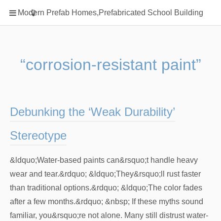
Home
Modern Prefab Homes,Prefabricated School Building
Classification
Electrical Steel Products
Prefab Homes
“corrosion-resistant paint”
Round Hand Shower
Square Showerhead
Type Of Steel
Debunking the ‘Weak Durability’
WPC
Stereotype
rack
&ldquo;Water-based paints can&rsquo;t handle heavy
wear and tear.&rdquo; &ldquo;They&rsquo;ll rust faster
than traditional options.&rdquo; &ldquo;The color fades
after a few months.&rdquo; &nbsp; If these myths sound
familiar, you&rsquo;re not alone. Many still distrust water-