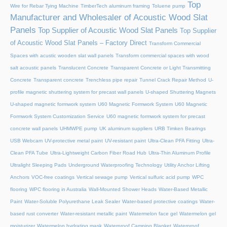
Top
Wire for Rebar Tying Machine
TimberTech aluminum framing
Toluene pump
Manufacturer and Wholesaler of Acoustic Wood Slat
Panels
Top Supplier of Acoustic Wood Slat Panels
Top Supplier
of Acoustic Wood Slat Panels – Factory Direct
Transform Commercial
Spaces with acustic wooden slat wall panels
Transform commercial spaces with wood
salt acoustic panels
Translucent Concrete
Transparent Concrete or Light Transmitting
Concrete
Transparent concrete
Trenchless pipe repair
Tunnel Crack Repair Method
U-
profile magnetic shuttering system for precast wall panels
U-shaped Shuttering Magnets
U-shaped magnetic formwork system
U60 Magnetic Formwork System
U60 Magnetic
Formwork System Customization Service
U60 magnetic formwork system for precast
concrete wall panels
UHMWPE pump
UK aluminum suppliers
URB Timken Bearings
USB Webcam
UV-protective metal paint
UV-resistant paint
Ultra-Clean PFA Fitting
Ultra-
Clean PFA Tube
Ultra-Lightweight Carbon Fiber Road Hub
Ultra-Thin Aluminum Profile
Ultralight Sleeping Pads
Underground Waterproofing Technology
Utility Anchor Lifting
Anchors
VOC-free coatings
Vertical sewage pump
Vertical sulfuric acid pump
WPC
flooring
WPC flooring in Australia
Wall-Mounted Shower Heads
Water-Based Metallic
Paint
Water-Soluble Polyurethane Leak Sealer
Water-based protective coatings
Water-
based rust converter
Water-resistant metallic paint
Watermelon face gel
Watermelon gel
moisturizer
Watermelon hydrating mask
Waterproof Camping Blanket
Waterproof