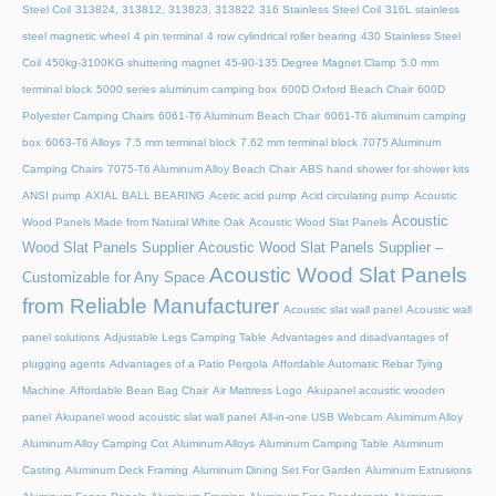
Steel Coil
313824, 313812, 313823, 313822
316 Stainless Steel Coil
316L stainless
steel magnetic wheel
4 pin terminal
4 row cylindrical roller bearing
430 Stainless Steel
Coil
450kg-3100KG shuttering magnet
45‑90‑135 Degree Magnet Clamp
5.0 mm
terminal block
5000 series aluminum camping box
600D Oxford Beach Chair
600D
Polyester Camping Chairs
6061-T6 Aluminum Beach Chair
6061-T6 aluminum camping
box
6063-T6 Alloys
7.5 mm terminal block
7.62 mm terminal block
7075 Aluminum
Camping Chairs
7075-T6 Aluminum Alloy Beach Chair
ABS hand shower for shower kits
ANSI pump
AXIAL BALL BEARING
Acetic acid pump
Acid circulating pump
Acoustic
Acoustic
Wood Panels Made from Natural White Oak
Acoustic Wood Slat Panels
Wood Slat Panels Supplier
Acoustic Wood Slat Panels Supplier –
Acoustic Wood Slat Panels
Customizable for Any Space
from Reliable Manufacturer
Acoustic slat wall panel
Acoustic wall
panel solutions
Adjustable Legs Camping Table
Advantages and disadvantages of
plugging agents
Advantages of a Patio Pergola
Affordable Automatic Rebar Tying
Machine
Affordable Bean Bag Chair
Air Mattress Logo
Akupanel acoustic wooden
panel
Akupanel wood acoustic slat wall panel
All-in-one USB Webcam
Aluminum Alloy
Aluminum Alloy Camping Cot
Aluminum Alloys
Aluminum Camping Table
Aluminum
Casting
Aluminum Deck Framing
Aluminum Dining Set For Garden
Aluminum Extrusions