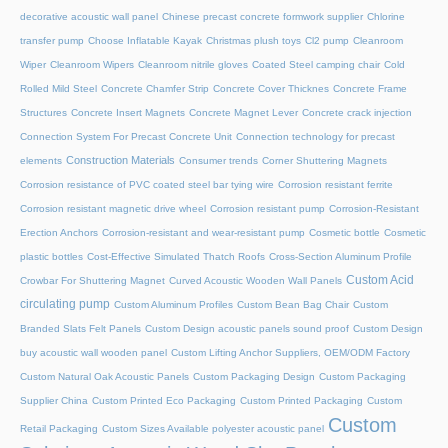
decorative acoustic wall panel
Chinese precast concrete formwork supplier
Chlorine
transfer pump
Choose Inflatable Kayak
Christmas plush toys
Cl2 pump
Cleanroom
Wiper
Cleanroom Wipers
Cleanroom nitrile gloves
Coated Steel camping chair
Cold
Rolled Mild Steel
Concrete Chamfer Strip
Concrete Cover Thicknes
Concrete Frame
Structures
Concrete Insert Magnets
Concrete Magnet Lever
Concrete crack injection
Connection System For Precast Concrete Unit
Connection technology for precast
Construction Materials
elements
Consumer trends
Corner Shuttering Magnets
Corrosion resistance of PVC coated steel bar tying wire
Corrosion resistant ferrite
Corrosion resistant magnetic drive wheel
Corrosion resistant pump
Corrosion-Resistant
Erection Anchors
Corrosion-resistant and wear-resistant pump
Cosmetic bottle
Cosmetic
plastic bottles
Cost-Effective Simulated Thatch Roofs
Cross-Section Aluminum Profile
Custom Acid
Crowbar For Shuttering Magnet
Curved Acoustic Wooden Wall Panels
circulating pump
Custom Aluminum Profiles
Custom Bean Bag Chair
Custom
Branded Slats Felt Panels
Custom Design acoustic panels sound proof
Custom Design
buy acoustic wall wooden panel
Custom Lifting Anchor Suppliers, OEM/ODM Factory
Custom Natural Oak Acoustic Panels
Custom Packaging Design
Custom Packaging
Supplier China
Custom Printed Eco Packaging
Custom Printed Packaging
Custom
Custom
Retail Packaging
Custom Sizes Available polyester acoustic panel