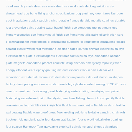
dead sea clay mask
dead sea mask
dead sea mud mask
decking solutions
diy
showerhead
dog bone lifting anchor specifications
dog plush toy
door frame kits
door
track installation
duplex webbing sling
durable frames
durable metallic coatings
durable
rust preventive paint
durable water-based finish
eco-conscious rust treatment
eco-
friendly cosmetics
eco-friendly metal finish
eco-friendly metallic paint
ei lamination core
ei laminations for transformers
ei laminations suppliers
ei transformer laminations
elastic
sealant
elastic waterproof membrane
electric heated stuffed animals
electric plush toys
electrical steel plate
electromagnets
electronic cactus plush toys
embedded anchor
plate magnets
embedded precast concrete lifting anchors
emergency repair injection
energy efficient vents
epoxy grouting material
exterior crack repair
exterior wall
renovation
extruded aluminum
extruded aluminum panels
extruded aluminum shapes
factory direct pricing wooden acoustic panels
fag cylindrical roller bearing 507339B
fast-
cure rust treatment
fast-curing grout
fast-drying metal coating
fast-drying rust primer
fast-drying water-based paint
fiber dyeing machine
fishing chairs fold compactly
flexible
flexible crack injection
concrete coating
flexible magnetic strips
flexible sealant
flexible
wall coating
flexible waterproof grout
floor leveling solutions
foldable camping chair with
backrest
folding picnic table
foundation stabilization
four-row cylindrical roller bearings
four-season Hammock Tarp
galvalume steel coil
galvalume steel sheet
galvanised