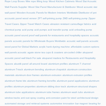
Rope Loop Boxes
Wire rope lifting loop
Wood Kitchen Cabinets
Wood Slat Acoustic
Wall Panels Supplier
Wood Slat Panel Manufacturer & Distributor
Wood acoustic slat
wall panel
Wooden Acoustic Panels for Modern Interiors
Worldwide Distributor of pet
accoustic panel wood veneer
ZFT self-priming pump
ZMD self-priming pump
Zipper
Travel Cases
Zipper Travel Watch Cases
abrasion resistant camouflage fabrics
acid
chemical pump
acid pump
acid pumps
acid transfer pump
acid unloading pump
acoustic panel sound proof wall panels for restaurants and hospitality spaces
acoustic
panels
acoustic panels for Wholesale Buyers Worldwide
acoustic wall panels
acoustic
wood panel for Global Markets
acrylic hank dyeing machine
affordable custom options
wall panels acoustic
agate stone tea cups & coasters
air-cooled chiller
akupanel
acoustic panel wall black For sale
akupanel madera for Restaurants and Hospitality
Spaces
akustik panel
all around board
aluminium profiles
aluminum T channel
aluminum T-track
aluminum bending
aluminum chapstick
aluminum construction
materials
aluminum door frames
aluminum extrusion
aluminum extrusion profiles
aluminum frame kits
aluminum framing benefits
aluminum panel applications
aluminum
profiles
aluminum properties
aluminum sliding door track
aluminum structural shapes
aluminum tube applications
aluminum tube frames
aluminum wash tubs
aluminum
window tracks
anti rust spray coating
anti-corrosion paint for steel
architectural design
automated storage and retrieval systems
automotive innovation
bar magnet
bearing for