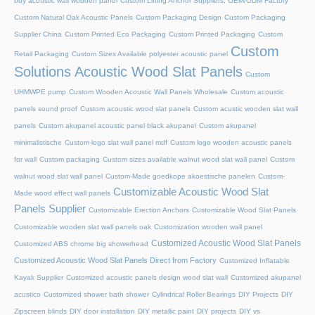
buy acoustic wall wooden panel
Custom Lifting Anchor Suppliers, OEM/ODM Factory
Custom Natural Oak Acoustic Panels
Custom Packaging Design
Custom Packaging
Supplier China
Custom Printed Eco Packaging
Custom Printed Packaging
Custom
Custom
Retail Packaging
Custom Sizes Available polyester acoustic panel
Solutions Acoustic Wood Slat Panels
Custom
UHMWPE pump
Custom Wooden Acoustic Wall Panels Wholesale
Custom acoustic
panels sound proof
Custom acoustic wood slat panels
Custom acustic wooden slat wall
panels
Custom akupanel acoustic panel black akupanel
Custom akupanel
minimalistische
Custom logo slat wall panel mdf
Custom logo wooden acoustic panels
for wall
Custom packaging
Custom sizes available walnut wood slat wall panel
Custom
walnut wood slat wall panel
Custom-Made goedkope akoestische panelen
Custom-
Customizable Acoustic Wood Slat
Made wood effect wall panels
Panels Supplier
Customizable Erection Anchors
Customizable Wood Slat Panels
Customizable wooden slat wall panels oak
Customization wooden wall panel
Customized Acoustic Wood Slat Panels
Customized ABS chrome big showerhead
Customized Acoustic Wood Slat Panels Direct from Factory
Customized Inflatable
Kayak Supplier
Customized acoustic panels design wood slat wall
Customized akupanel
acustico
Customized shower bath shower
Cylindrical Roller Bearings
DIY Projects
DIY
Zipscreen blinds
DIY door installation
DIY metallic paint
DIY projects
DIY vs