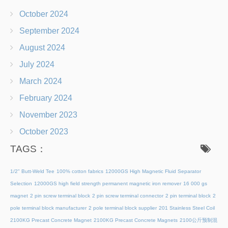
October 2024
September 2024
August 2024
July 2024
March 2024
February 2024
November 2023
October 2023
TAGS：
1/2" Butt-Weld Tee
100% cotton fabrics
12000GS High Magnetic Fluid Separator
Selection
12000GS high field strength permanent magnetic iron remover
16 000 gs
magnet
2 pin screw terminal block
2 pin screw terminal connector
2 pin terminal block
2
pole terminal block manufacturer
2 pole terminal block supplier
201 Stainless Steel Coil
2100KG Precast Concrete Magnet
2100KG Precast Concrete Magnets
2100公斤预制混