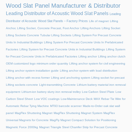
Wood Slat Panel Manufacturer & Distributor
Leading Distributor of Acoustic Wood Slat Panels
Leading
Distributor of Acoustic Wood Slat Panels – Factory Prices
Life of magnet
Lifting
Anchor, Lifting Socket, Concrete Precast, Foot Anchor
Lifting Anchors
Lifting Socket
Lifting Sockets Concrete Tubular Lifting Sockets
Lifting System For Precast Concrete
Units In Industrial Buildings
Lifting System For Precast Concrete Units In Prefabricated
Factories
Lifting System for Precast Concrete Units in Industrial Buildings
Lifting System
for Precast Concrete Units in Prefabricated Factories
Lifting anchor
Lifting anchor clutch
OEM customized logo minimum order quantity
Lifting anchor system for civil engineering
Lifting anchor system installation guide
Lifting anchor system with load distribution
Lifting anchor with recess former
Lifting and anchoring system
Lifting socket for precast
Lifting sockets concrete
Light-transmitting Concrete
Lithium battery material iron removal
equipment
Lithium-ion battery slurry iron removal trolley
Low Carbon Steel Plate
Low
Carbon Steel Sheet
Low VOC coatings
Low-Maintenance Deck
MAX Rebar Tie Wire for
Automatic Rebar Tying Machine
MT93 barcode scanner
Made-to-Order oak slat wall
panel
MagFlex Shuttering Magnet
MagFlex Shuttering Magnet System
MagFlex
Universal Magnets for Concrete
MagFly Magnet Compact Solution for Positioning
Magnetic Force 2000kg
Magnet Triangle Steel Chamfer Strip for Precast Concrete