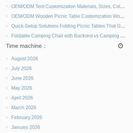
OEM/ODM Tent Customization Materials, Sizes, Colors & Branding Options
OEM/ODM Wooden Picnic Table Customization Wood Species, Finishes, Logos & Dimensions
Quick-Setup Solutions Folding Picnic Tables That Go from Bag to BBQ in Under 60 Seconds
Foldable Camping Chair with Backrest vs Camping Stool Which Is Better?
Time machine：
August 2026
July 2026
June 2026
May 2026
April 2026
March 2026
February 2026
January 2026