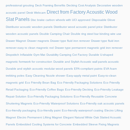
professional grouting
Deck Framing Benefits
Decking Cost Analysis
Decorative wooden
Direct from Factory Acoustic Wood
acoustic panel
Desk Webcam
Slat Panels
Disc brake carbon wheels with UCI approved
Disposable Glove
Distributor acoustic wooden panels
Distributor wood acoustic panel price
Distributor
wooden acoustic panels
Double Camping Chair
Double ring steel bar binding wire use
Drawer Magnet
Drawer magnets
Drawer type fluid iron remover
Drawer type fluid iron
remover easy to clean magnetic rod
Drawer type permanent magnetic grid iron remover
Dropstitch Inflatable Gym Mat
Durability Camping Cot Factory
Durable U-shaped
magnetic formwork for construction
Durable and Stylish Acoustic wall panels acoustic
Durable and stylish acoustic modular wood panels
EPA-compliant paints
EVA foam
trekking poles
Easy Cleaning Nozzle shower
Easy-apply metal paint
Easy-to-clean
magnetic grid
Eco Friendly Bean Bag
Eco Friendly Packaging Solutions
Eco Friendly
Retail Packaging
Eco-Friendly Coffee Bags
Eco-Friendly Decking
Eco-Friendly Leakage
Repair Solution
Eco-Friendly Packaging Solutions
Eco-Friendly Reusable Concrete
Shuttering Magnets
Eco-Friendly Waterproof Solutions
Eco-Friendly oak acoustic panels
Eco-friendly packaging
Eco-friendly paint
Eco-friendly waterproof coating
Electro Lifting
Magnet
Electro Permanent Lifting Magnet
Elegant Natural White Oak Slatted Acoustic
Panels
Embedded Cooling Systems for Concrete
Embedded Sleeve Fixing Magnets