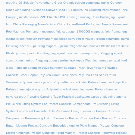
grouting
Oil-Soluble Polyurethane Grout
Organic solvent centrifugal pump
Outdoor
blinds wind rating
Overhead Shower Head
PET bottles
PU Grouting Polyurethane
PVC
Camping Air Mattresses
PVC Chamfer
PVC coating Camping Chair
Packaging Export
from China
Packaging Manufacturer China
Paper-Based Packaging Trends
Permanent
Rod Magnets
Permanent magnetic fluid separator 14000GS magnetic field
Permanent
magnetic iron remover
Permanent magnetic slurry iron remover
Pickling centrifugal pump
Pin lifting anchor
Pipe fixing magnet
Pipeline magnetic rod remover
Plastic Cream Bottle
Plastic product production
Plugging agent basement waterproofing
Plugging agent
construction method
Plugging agent pipeline leak repair
Plugging agents to repair roof
leaks
Plugging agents to solve bathroom seepage
Plush Toys Factory
Polyurea
Concrete Crack Repair
Polyurea Grout Fixes Pipes
Polyurea Leak Sealer for All
Seasons
Polyurea crack injection
Polyurethane crack filler
Polyurethane crack injection
Polyurethane injection grout
Polyurethane leak-stopping agent
Polyurethane vs
polyurea grout
Portable Camping Table
Practical application cases of plugging agents
Pre-Buried Lifting System For Precast Concrete Components
Pre-Stressing Lifting
System For Precast Concrete Units
Pre-buried Lifting System for Precast Concrete
Components
Pre-stressing Lifting System for Precast Concrete Units
Precast Concrete
Button Magnet
Precast Concrete Embedded Anchor Plate Magnet
Precast Concrete
Erection Anchors
Precast Concrete Fixing Magnet
Precast Concrete Formwork
Precast