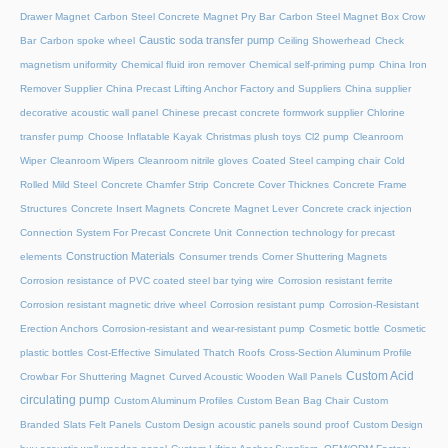
Drawer Magnet
Carbon Steel Concrete Magnet Pry Bar
Carbon Steel Magnet Box Crow
Caustic soda transfer pump
Bar
Carbon spoke wheel
Ceiling Showerhead
Check
magnetism uniformity
Chemical fluid iron remover
Chemical self-priming pump
China Iron
Remover Supplier
China Precast Lifting Anchor Factory and Suppliers
China supplier
decorative acoustic wall panel
Chinese precast concrete formwork supplier
Chlorine
transfer pump
Choose Inflatable Kayak
Christmas plush toys
Cl2 pump
Cleanroom
Wiper
Cleanroom Wipers
Cleanroom nitrile gloves
Coated Steel camping chair
Cold
Rolled Mild Steel
Concrete Chamfer Strip
Concrete Cover Thicknes
Concrete Frame
Structures
Concrete Insert Magnets
Concrete Magnet Lever
Concrete crack injection
Connection System For Precast Concrete Unit
Connection technology for precast
Construction Materials
elements
Consumer trends
Corner Shuttering Magnets
Corrosion resistance of PVC coated steel bar tying wire
Corrosion resistant ferrite
Corrosion resistant magnetic drive wheel
Corrosion resistant pump
Corrosion-Resistant
Erection Anchors
Corrosion-resistant and wear-resistant pump
Cosmetic bottle
Cosmetic
plastic bottles
Cost-Effective Simulated Thatch Roofs
Cross-Section Aluminum Profile
Custom Acid
Crowbar For Shuttering Magnet
Curved Acoustic Wooden Wall Panels
circulating pump
Custom Aluminum Profiles
Custom Bean Bag Chair
Custom
Branded Slats Felt Panels
Custom Design acoustic panels sound proof
Custom Design