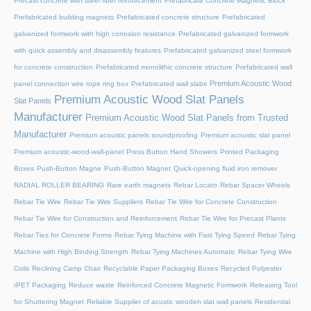
Precast concrete with steel fiber reinforcement
Prefabricate Concrete Magnetic Block
Prefabricated building magnets
Prefabricated concrete structure
Prefabricated
galvanized formwork with high corrosion resistance
Prefabricated galvanized formwork
with quick assembly and disassembly features
Prefabricated galvanized steel formwork
for concrete construction
Prefabricated monolithic concrete structure
Prefabricated wall
Premium Acoustic Wood
panel connection wire rope ring box
Prefabricated wall slabs
Premium Acoustic Wood Slat Panels
Slat Panels
Manufacturer
Premium Acoustic Wood Slat Panels from Trusted
Manufacturer
Premium acoustic panels soundproofing
Premium acoustic slat panel
Premium acoustic-wood-wall-panel
Press Button Hand Showers
Printed Packaging
Boxes
Push-Button Magne
Push-Button Magnet
Quick-opening fluid iron remover
RADIAL ROLLER BEARING
Rare earth magnets
Rebar Locato
Rebar Spacer Wheels
Rebar Tie Wire
Rebar Tie Wire Suppliers
Rebar Tie Wire for Concrete Construction
Rebar Tie Wire for Construction and Reinforcement
Rebar Tie Wire for Precast Plants
Rebar Ties for Concrete Forms
Rebar Tying Machine with Fast Tying Speed
Rebar Tying
Machine with High Binding Strength
Rebar Tying Machines Automatic
Rebar Tying Wire
Coils
Reclining Camp Chair
Recyclable Paper Packaging Boxes
Recycled Polyester
rPET Packaging
Reduce waste
Reinforced Concrete Magnetic Formwork
Releasing Tool
for Shuttering Magnet
Reliable Supplier of acustic wooden slat wall panels
Residential