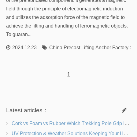
of the prefabricated component. It generates a magnetic
field through the principle of electromagnetic induction
and utilizes the adsorption force of the magnetic field to
achieve the lifting and handling of ferromagnetic objects.
To guaran...
2024.12.23
China Precast Lifting Anchor Factory an
1
Latest articles：
Cork vs Foam vs Rubber Which Trekking Pole Grip Is Right for You?
UV Protection & Weather Solutions Keeping Your Heavy Duty Lawn Chairs Beach-Ready