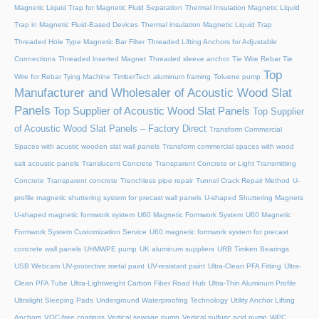
Magnetic Liquid Trap for Magnetic Fluid Separation
Thermal Insulation Magnetic Liquid
Trap in Magnetic Fluid-Based Devices
Thermal insulation Magnetic Liquid Trap
Threaded Hole Type Magnetic Bar Filter
Threaded Lifting Anchors for Adjustable
Connections
Threaded lnserted Magnet
Threaded sleeve anchor
Tie Wire Rebar Tie
Top
Wire for Rebar Tying Machine
TimberTech aluminum framing
Toluene pump
Manufacturer and Wholesaler of Acoustic Wood Slat
Panels
Top Supplier of Acoustic Wood Slat Panels
Top Supplier
of Acoustic Wood Slat Panels – Factory Direct
Transform Commercial
Spaces with acustic wooden slat wall panels
Transform commercial spaces with wood
salt acoustic panels
Translucent Concrete
Transparent Concrete or Light Transmitting
Concrete
Transparent concrete
Trenchless pipe repair
Tunnel Crack Repair Method
U-
profile magnetic shuttering system for precast wall panels
U-shaped Shuttering Magnets
U-shaped magnetic formwork system
U60 Magnetic Formwork System
U60 Magnetic
Formwork System Customization Service
U60 magnetic formwork system for precast
concrete wall panels
UHMWPE pump
UK aluminum suppliers
URB Timken Bearings
USB Webcam
UV-protective metal paint
UV-resistant paint
Ultra-Clean PFA Fitting
Ultra-
Clean PFA Tube
Ultra-Lightweight Carbon Fiber Road Hub
Ultra-Thin Aluminum Profile
Ultralight Sleeping Pads
Underground Waterproofing Technology
Utility Anchor Lifting
Anchors
VOC-free coatings
Vertical sewage pump
Vertical sulfuric acid pump
WPC