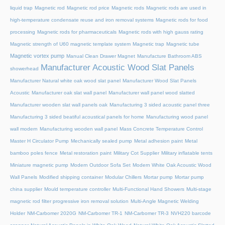
liquid trap
Magnetic rod
Magnetic rod price
Magnetic rods
Magnetic rods are used in
high-temperature condensate reuse and iron removal systems
Magnetic rods for food
processing
Magnetic rods for pharmaceuticals
Magnetic rods with high gauss rating
Magnetic strength of U60 magnetic template system
Magnetic trap
Magnetic tube
Magnetic vortex pump
Manual Clean Drawer Magnet
Manufacture Bathroom ABS
Manufacturer Acoustic Wood Slat Panels
showerhead
Manufacturer Natural white oak wood slat panel
Manufacturer Wood Slat Panels
Acoustic
Manufacturer oak slat wall panel
Manufacturer wall panel wood slatted
Manufacturer wooden slat wall panels oak
Manufacturing 3 sided acoustic panel three
Manufacturing 3 sided beatiful acoustical panels for home
Manufacturing wood panel
wall modern
Manufacturing wooden wall panel
Mass Concrete Temperature Control
Master H Circulator Pump
Mechanically sealed pump
Metal adhesion paint
Metal
bamboo poles fence
Metal restoration paint
Military Cot Supplier
Military inflatable tents
Miniature magnetic pump
Modern Outdoor Sofa Set
Modern White Oak Acoustic Wood
Wall Panels
Modified shipping container
Modular Chillers
Mortar pump
Mortar pump
china supplier
Mould temperature controller
Multi-Functional Hand Showers
Multi-stage
magnetic rod filter progressive iron removal solution
Multi‑Angle Magnetic Welding
Holder
NM-Carbomer 2020G
NM-Carbomer TR-1
NM-Carbomer TR-3
NVH220 barcode