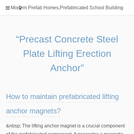
Home
Modern Prefab Homes,Prefabricated School Building
Classification
Electrical Steel Products
Prefab Homes
“Precast Concrete Steel
Round Hand Shower
Plate Lifting Erection
Square Showerhead
Type Of Steel
Anchor”
WPC
rack
How to maintain prefabricated lifting
anchor magnets?
&nbsp; The lifting anchor magnet is a crucial component