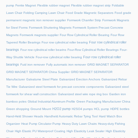
pump
Ferrite Magnet
Flexible rubber magnet
Flexible rubber magnet strip
Foldable
Lawn Chair
Folding Camping Lawn Chair
Food Grade Magnetic Separators
Food grade
permanent magnetic iron remover supplier
Formwork Chamfer Strip
Formwork Magnets
for Steel Forms
Formwork Shuttering Magnets
Formwork System Precast Concrete
Magnets
Formwork magnets supplier
Four Row Cylindrical Roller Bearing
Four Row
Four row cylindrical roller
Tapered Roller Bearings
Four row cylindrical roller bearing
bearings
Four row cylindrical roller bearins
Four-Row Cylindrical Roller Bearings
Four-
Four-row cylindrical roller
Way Shuttle Vehicle
Four-row cylindrical roller bearing
bearings
Fuid iron remover
Fully automatic iron remover
GRID MAGNET SEPARATOR
GRID MAGNET SEPARATOR China Supplier
GRID MAGNET SEPARATOR
Manufacturer
Galvalume Steel Plate
Galvanized Erection Anchors
Galvanized Rebar
Tie Wire
Galvanized steel formwork for precast concrete components
Galvanized steel
formwork for shear wall construction
Galvanized steel wire rope ring box
Garden iron
bamboo poles
Global Industrial Aluminum Profile
Green Packaging Manufacturer China
H2O2 pump
Green shopping
Ground Mount
H2SO4 pumps
HCL pump
HDPE bottles
Hand-Held Shower Heads
Handheld Automatic Rebar Tying Tool
Hard Watch Box
Organizer
Heat Pump Circulator Pump
Heavy Duty Lawn Chairs
Heavy-duty Fishing
Chair
High Elastic PU Waterproof Coating
High Elasticity Leak Sealer
High Elasticity