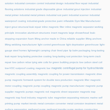
solution
industrial corrosion control
industrial design
industrial floor repair
industrial
flooring solutions
industrial grade disposable glove
industrial grout injection
industrial
metal primer
industrial metal primers
industrial rust paint
industrial scanner
industrial
waterproof coating
industrial-grade protective paint
inflatable Gym Mat Manufacturer
inject grout structural leak repair
inline magnetic filter
inline magnetic separator working
principle
innovative aluminum structures
insert magnets
large showerhead
leak-
stopping expansion foam
lifting anchor made in China reliable supplier
lifting anchors
lifting webbing manufacturer
light control greenhouse
light deprivation greenhouse
light-
gauge steel homes
lightweight camping chair
lined pipe
lip balm packaging
long-lasting
leak repair
long-lasting protective coating
long-lasting rust protection
long-term crack
repair
low carbon rebar tying wire coils for green building projects
low carbon steel coil
magnetic centrifugal pump for hydrochloride
low-VOC rustproof coating
magnetic bar
magnetic coupling assembly
magnetic coupling for power transmission
magnetic drive
pump
magnetic formwork system for double tees production
magnetic lifter
magnetic
motor coupling
magnetic pump coupling
magnetic pump manufacturer
magnetic pump
supplier
magnetic pumps
magnetic rod
magnetic sheet separator
magnetic trap
magnetic trap food industry
magnetic tube
magnetism separating mixtures
marine self
priming pump
market trends
metal corrosion converter
metal corrosion treatment
metal
surface preparation
methanol pump
methanol transfer pump
modern construction