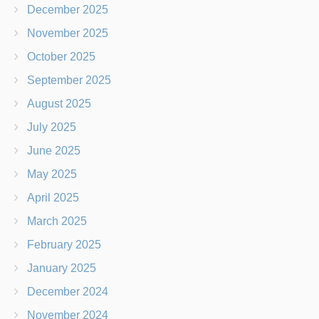
December 2025
November 2025
October 2025
September 2025
August 2025
July 2025
June 2025
May 2025
April 2025
March 2025
February 2025
January 2025
December 2024
November 2024