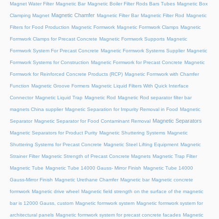
Magnet Water Filter
Magnetic Bar
Magnetic Boiler Filter Rods Bars Tubes
Magnetic Box
Magnetic Chamfer
Clamping Magnet
Magnetic Filter Bar
Magnetic Filter Rod
Magnetic
Filters for Food Production
Magnetic Formwork
Magnetic Formwork Clamps
Magnetic
Formwork Clamps for Precast Concrete
Magnetic Formwork Supports
Magnetic
Formwork System For Precast Concrete
Magnetic Formwork Systems Supplier
Magnetic
Formwork Systems for Construction
Magnetic Formwork for Precast Concrete
Magnetic
Formwork for Reinforced Concrete Products (RCP)
Magnetic Formwork with Chamfer
Function
Magnetic Groove Formers
Magnetic Liquid Filters With Quick Interface
Connector
Magnetic Liquid Trap
Magnetic Rod
Magnetic Rod separator filter bar
magnets China supplier
Magnetic Separation for Impurity Removal in Food
Magnetic
Magnetic Separators
Separator
Magnetic Separator for Food Contaminant Removal
Magnetic Separators for Product Purity
Magnetic Shuttering Systems
Magnetic
Shuttering Systems for Precast Concrete
Magnetic Steel Lifting Equipment
Magnetic
Strainer Filter
Magnetic Strength of Precast Concrete Magnets
Magnetic Trap Filter
Magnetic Tube
Magnetic Tube 14000 Gauss- Mirror Finish
Magnetic Tube 14000
Gauss-Mirror Finish
Magnetic Urethane Chamfer
Magnetic bar
Magnetic concrete
formwork
Magnetic drive wheel
Magnetic field strength on the surface of the magnetic
bar is 12000 Gauss, custom
Magnetic formwork system
Magnetic formwork system for
architectural panels
Magnetic formwork system for precast concrete facades
Magnetic