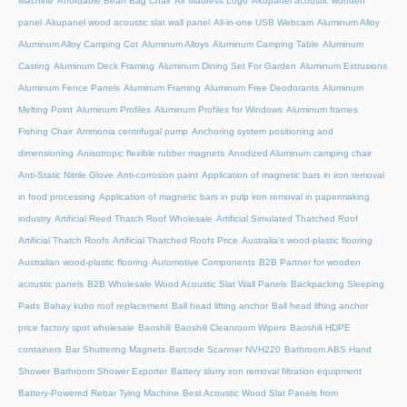
Machine
Affordable Bean Bag Chair
Air Mattress Logo
Akupanel acoustic wooden
panel
Akupanel wood acoustic slat wall panel
All-in-one USB Webcam
Aluminum Alloy
Aluminum Alloy Camping Cot
Aluminum Alloys
Aluminum Camping Table
Aluminum
Casting
Aluminum Deck Framing
Aluminum Dining Set For Garden
Aluminum Extrusions
Aluminum Fence Panels
Aluminum Framing
Aluminum Free Deodorants
Aluminum
Melting Point
Aluminum Profiles
Aluminum Profiles for Windows
Aluminum frames
Fishing Chair
Ammonia centrifugal pump
Anchoring system positioning and
dimensioning
Anisotropic flexible rubber magnets
Anodized Aluminum camping chair
Anti-Static Nitrile Glove
Anti-corrosion paint
Application of magnetic bars in iron removal
in food processing
Application of magnetic bars in pulp iron removal in papermaking
industry
Artificial Reed Thatch Roof Wholesale
Artificial Simulated Thatched Roof
Artificial Thatch Roofs
Artificial Thatched Roofs Price
Australia's wood-plastic flooring
Australian wood-plastic flooring
Automotive Components
B2B Partner for wooden
acoustic panels
B2B Wholesale Wood Acoustic Slat Wall Panels
Backpacking Sleeping
Pads
Bahay kubo roof replacement
Ball head lifting anchor
Ball head lifting anchor
price factory spot wholesale
Baoshili
Baoshili Cleanroom Wipers
Baoshili HDPE
containers
Bar Shuttering Magnets
Barcode Scanner NVH220
Bathroom ABS Hand
Shower
Bathroom Shower Exporter
Battery slurry iron removal filtration equipment
Battery-Powered Rebar Tying Machine
Best Acoustic Wood Slat Panels from