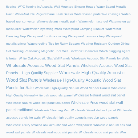
flooring
WPC flooring in Australia
Wall-Mounted Shower Heads
Water-Based Metallic
Paint
Water-Soluble Polyurethane Leak Sealer
Water-based protective coatings
Water-
based rust converter
Water-resistant metallic paint
Watermelon face gel
Watermelon gel
moisturizer
Watermelon hydrating mask
Waterproof Camping Blanket
Waterproof
Camping Tarp
Waterproof furniture coating
Waterproof hammock tarp
Waterproof
metallic primer
Waterproofing Tips for Rainy Season
Weather-Resistant Outdoor Dining
Set
Welding Positioning Magnetic Tool
Wet Electronic Chemicals
Which plugging agent
is better
White Oak Acoustic Slat Wall Panels
Wholesale Acoustic Slat Panels for Walls
Wholesale Acoustic Wood Slat Panels
Wholesale Acoustic Wood Slat
Wholesale High-Quality Acoustic
Panels – High-Quality Supplier
Wood Slat Panels
Wholesale High-Quality Acoustic Wood Slat
Panels for Sale
Wholesale High-Quality Natural Wood Veneer Panels
Wholesale
Wholesale Natural wood slat panel
High-Quality Natural white oak wood slat panel
Wholesale Price wood slat wall
Wholesale Natural wood slat panel akupanel
panel traditional
Wholesale Sleeping Pad
Wholesale Wood slat wall panel
Wholesale
acoustic panels for walls
Wholesale high-quality acoustic modular wood panels
Wholesale luxury smoked oak acoustic slat wood wall panels
Wholesale natural oak slat
wood wall panels
Wholesale real wood slat panels
Wholesale wood slat panels
Wire