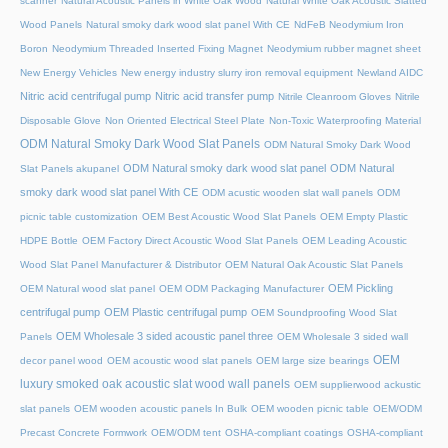
scanner
Natural Acoustic Panels in White Oak Wood
Natural White Oak Acoustic Slatted
Wood Panels
Natural smoky dark wood slat panel With CE
NdFeB Neodymium Iron
Boron
Neodymium Threaded Inserted Fixing Magnet
Neodymium rubber magnet sheet
New Energy Vehicles
New energy industry slurry iron removal equipment
Newland AIDC
Nitric acid centrifugal pump
Nitric acid transfer pump
Nitrile Cleanroom Gloves
Nitrile
Disposable Glove
Non Oriented Electrical Steel Plate
Non-Toxic Waterproofing Material
ODM Natural Smoky Dark Wood Slat Panels
ODM Natural Smoky Dark Wood
ODM Natural smoky dark wood slat panel
ODM Natural
Slat Panels akupanel
smoky dark wood slat panel With CE
ODM acustic wooden slat wall panels
ODM
picnic table customization
OEM Best Acoustic Wood Slat Panels
OEM Empty Plastic
HDPE Bottle
OEM Factory Direct Acoustic Wood Slat Panels
OEM Leading Acoustic
Wood Slat Panel Manufacturer & Distributor
OEM Natural Oak Acoustic Slat Panels
OEM Pickling
OEM Natural wood slat panel
OEM ODM Packaging Manufacturer
centrifugal pump
OEM Plastic centrifugal pump
OEM Soundproofing Wood Slat
OEM Wholesale 3 sided acoustic panel three
Panels
OEM Wholesale 3 sided wall
OEM
decor panel wood
OEM acoustic wood slat panels
OEM large size bearings
luxury smoked oak acoustic slat wood wall panels
OEM supplierwood ackustic
slat panels
OEM wooden acoustic panels In Bulk
OEM wooden picnic table
OEM/ODM
Precast Concrete Formwork
OEM/ODM tent
OSHA-compliant coatings
OSHA-compliant