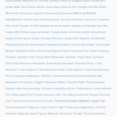
SteelChamfer Magnets for Concrete Framing
Steps for plugging agent construction
Sterile Nitrile Clean Room Gloves
Stone Wash Basin & Sink
Straight Pull Disc Brake
Sulfuric acid pump
Wheel Hub
Strong bar magnets
Structural Engineering
manufacturer
Sulfuric acid self-priming pump
Sunmay Aluminum
Sup board
Superfine
Fiber Cloth
Supplier of U60 magnetic formwork system
Supplier of inflatable Gym Mat
Supply ABS 230mm huge rainshower
Supply plastic all chrome handle showerhead
Supply shower spray
Suqian Sunmay Aluminium
Suspended Magnets
Sustainable
Packaging Materials
Sustainable Packaging Solutions
Sustainable design
Sustainable
lifestyle
Switchable Button Shuttering Magnets
Swivel Camping Chair
Swivel Camping
Furniture
Synthetic Palm Thatch Roof Wholesale
Synthetic Thatch Roof
Synthetic
Thatch Roof Products Wholesale
Synthetically Simulated Thatched Roofs
T Slot
Aluminum
T slot aluminum
T-Slot Aluminum Profile
T-slot systems
T-track woodworking
TPU Camping Air Mattresses
TW1061T Galvanized Black Annealed Binding Wire
Taekwondo Air Cushion
Tagged Cleanroom Wipers
Tapered Roller Thrust Bearings
Tapered roller thrust bearings
Technical Installation Anchor
Temperature control principle
The Lifting System For Precast Concrete Units
The Lifting System for Precast Concrete
Thermal Insulation Magnetic Liquid Trap
Units
Thermal Crack Control in Concrete
Thermal Insulation Magnetic Liquid Trap for High-Temperature Applications
Thermal
Insulation Magnetic Liquid Trap for Magnetic Fluid Heat Transfer
Thermal Insulation