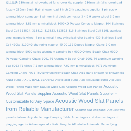
凝土磁铁
230mm rain showerhead for shower kits supplier
230mm rainfall showerhead
factory
235mm 9inch Rain showerhead 8 inch
24k carabiners supplier
3 pin screw
terminal block connector
3 pin terminal block connector
3-4-5-6 spoke wheel
3.5 mm
terminal block
3.81 mm terminal block
3000KG Precast Concrete Magnet
304 Stainless
Steel Coil
313824, 313812, 313823, 313822
316 Stainless Steel Coil
316L stainless
steel magnetic wheel
4 pin terminal
4 row cylindrical roller bearing
430 Stainless Steel
Coil
450kg-3100KG shuttering magnet
45‑90‑135 Degree Magnet Clamp
5.0 mm
terminal block
5000 series aluminum camping box
600D Oxford Beach Chair
600D
Polyester Camping Chairs
6061-T6 Aluminum Beach Chair
6061-T6 aluminum camping
box
6063-T6 Alloys
7.5 mm terminal block
7.62 mm terminal block
7075 Aluminum
Camping Chairs
7075-T6 Aluminum Alloy Beach Chair
ABS hand shower for shower kits
ANSI pump
AXIAL BALL BEARING
Acetic acid pump
Acid circulating pump
Acoustic
Acoustic
Wood Panels Made from Natural White Oak
Acoustic Wood Slat Panels
Wood Slat Panels Supplier
Acoustic Wood Slat Panels Supplier –
Acoustic Wood Slat Panels
Customizable for Any Space
from Reliable Manufacturer
Acoustic slat wall panel
Acoustic wall
panel solutions
Adjustable Legs Camping Table
Advantages and disadvantages of
plugging agents
Advantages of a Patio Pergola
Affordable Automatic Rebar Tying