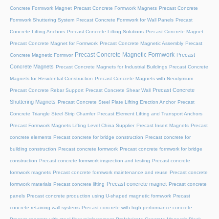
Concrete Formwork Magnet
Precast Concrete Formwork Magnets
Precast Concrete
Formwork Shuttering System
Precast Concrete Formwork for Wall Panels
Precast
Concrete Lifting Anchors
Precast Concrete Lifting Solutions
Precast Concrete Magnet
Precast Concrete Magnet for Formwork
Precast Concrete Magnetic Assembly
Precast
Precast Concrete Magnetic Formwork
Precast
Concrete Magnetic Formwor
Concrete Magnets
Precast Concrete Magnets for Industrial Buildings
Precast Concrete
Magnets for Residential Construction
Precast Concrete Magnets with Neodymium
Precast Concrete
Precast Concrete Rebar Support
Precast Concrete Shear Wall
Shuttering Magnets
Precast Concrete Steel Plate Lifting Erection Anchor
Precast
Concrete Triangle Steel Strip Chamfer
Precast Element Lifting and Transport Anchors
Precast Formwork Magnets Lifting Level China Supplier
Precast Insert Magnets
Precast
concrete elements
Precast concrete for bridge construction
Precast concrete for
building construction
Precast concrete formwork
Precast concrete formwork for bridge
construction
Precast concrete formwork inspection and testing
Precast concrete
formwork magnets
Precast concrete formwork maintenance and reuse
Precast concrete
Precast concrete magnet
formwork materials
Precast concrete lifting
Precast concrete
panels
Precast concrete production using U-shaped magnetic formwork
Precast
concrete retaining wall systems
Precast concrete with high-performance concrete