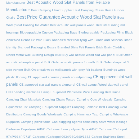
Best Acoustic Wood Slat Panels from Reliable
Manufacturer
Manufacturer
Best Camping Chair Supplier
Best Camping Chairs
Best Outdoor
Best Price Guarantee Acoustic Wood Slat Panels
Chairs
Best
Waterproof Coating for Winter
Best acoustic wall panels wood
Best steel rolling mill
bearings
Biodegradable Custom Packaging Bags
Biodegradable Packaging Films
Black
Annealed Rebar Tie Wire
Black annealed steel bar tying wire
Blinds and Screens
Brand
identity
Branded Packaging Boxes
Branded Slats Felt Panels
Brick Grain Cladding
Sheet Metal Wall
Building Design
Bulk Buy wall acoust Wood slat wall panel
Bulk Order
acoustic absorption panel
Bulk Order acoustic panels for walls
Bulk Order akupanel 3
side veneer
Bulk Order oak wood wall panels with grey felt backing
Bunnings wood-
CE approved slat wall
plastic flooring
CE approved acoustic panels soundproofing
panels
CE approved slat wall panels akupanel
CE wall acoust Wood slat wall panel
CNC bending machines
Camp Equipment Wholesale Price
Camping Bed Guide
Camping Chair Materials
Camping Chairs Tested
Camping Cots Wholesale
Camping
Equipment List
Camping Equipment Supplier
Camping Foldable Bed
Camping Gear
Distributors
Camping Goods Wholesale
Camping Hammock Tarp
Camping Wholesale
Suppliers
Camping picnic table
Can plugging agents completely solve water leakage
Carbomer Copolymer A/B/C
Carbomer homopolymer Type A/B/C
Carbomer/Carbopol
974P/934P/971P
Carbomer/Carbopol 9934/980/940/1382
Carbon Stainless Steel