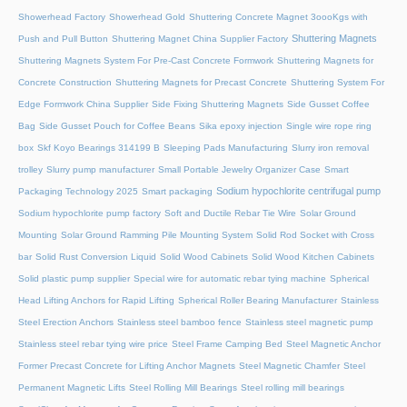
Showerhead Factory
Showerhead Gold
Shuttering Concrete Magnet 3oooKgs with
Shuttering Magnets
Push and Pull Button
Shuttering Magnet China Supplier Factory
Shuttering Magnets System For Pre-Cast Concrete Formwork
Shuttering Magnets for
Concrete Construction
Shuttering Magnets for Precast Concrete
Shuttering System For
Edge Formwork China Supplier
Side Fixing Shuttering Magnets
Side Gusset Coffee
Bag
Side Gusset Pouch for Coffee Beans
Sika epoxy injection
Single wire rope ring
box
Skf Koyo Bearings 314199 B
Sleeping Pads Manufacturing
Slurry iron removal
trolley
Slurry pump manufacturer
Small Portable Jewelry Organizer Case
Smart
Sodium hypochlorite centrifugal pump
Packaging Technology 2025
Smart packaging
Sodium hypochlorite pump factory
Soft and Ductile Rebar Tie Wire
Solar Ground
Mounting
Solar Ground Ramming Pile Mounting System
Solid Rod Socket with Cross
bar
Solid Rust Conversion Liquid
Solid Wood Cabinets
Solid Wood Kitchen Cabinets
Solid plastic pump supplier
Special wire for automatic rebar tying machine
Spherical
Head Lifting Anchors for Rapid Lifting
Spherical Roller Bearing Manufacturer
Stainless
Steel Erection Anchors
Stainless steel bamboo fence
Stainless steel magnetic pump
Stainless steel rebar tying wire price
Steel Frame Camping Bed
Steel Magnetic Anchor
Former Precast Concrete for Lifting Anchor Magnets
Steel Magnetic Chamfer
Steel
Permanent Magnetic Lifts
Steel Rolling Mill Bearings
Steel rolling mill bearings