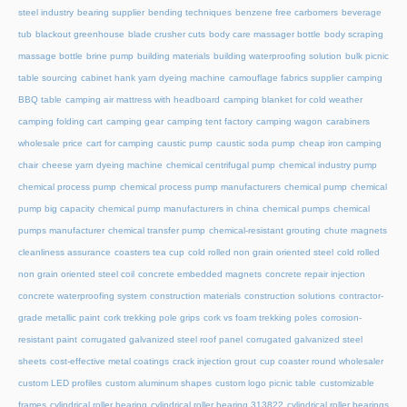
steel industry
bearing supplier
bending techniques
benzene free carbomers
beverage
tub
blackout greenhouse
blade crusher cuts
body care massager bottle
body scraping
massage bottle
brine pump
building materials
building waterproofing solution
bulk picnic
table sourcing
cabinet hank yarn dyeing machine
camouflage fabrics supplier
camping
BBQ table
camping air mattress with headboard
camping blanket for cold weather
camping folding cart
camping gear
camping tent factory
camping wagon
carabiners
wholesale price
cart for camping
caustic pump
caustic soda pump
cheap iron camping
chair
cheese yarn dyeing machine
chemical centrifugal pump
chemical industry pump
chemical process pump
chemical process pump manufacturers
chemical pump
chemical
pump big capacity
chemical pump manufacturers in china
chemical pumps
chemical
pumps manufacturer
chemical transfer pump
chemical-resistant grouting
chute magnets
cleanliness assurance
coasters tea cup
cold rolled non grain oriented steel
cold rolled
non grain oriented steel coil
concrete embedded magnets
concrete repair injection
concrete waterproofing system
construction materials
construction solutions
contractor-
grade metallic paint
cork trekking pole grips
cork vs foam trekking poles
corrosion-
resistant paint
corrugated galvanized steel roof panel
corrugated galvanized steel
sheets
cost-effective metal coatings
crack injection grout
cup coaster round wholesaler
custom LED profiles
custom aluminum shapes
custom logo picnic table
customizable
frames
cylindrical roller bearing
cylindrical roller bearing 313822
cylindrical roller bearings