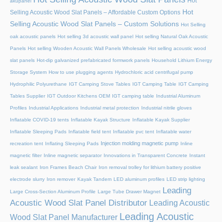
Hot
akupanel
Hot
Selling Acoustic Wood Slat Panels – Affordable Custom Options
Selling Acoustic Wood Slat Panels – Custom Solutions
Hot Selling
oak acoustic panels
Hot selling 3d acoustic wall panel
Hot selling Natural Oak Acoustic
Panels
Hot selling Wooden Acoustic Wall Panels Wholesale
Hot selling acoustic wood
slat panels
Hot-dip galvanized prefabricated formwork panels
Household Lithium Energy
Storage System
How to use plugging agents
Hydrochloric acid centrifugal pump
Hydrophilic Polyurethane
IGT Camping Stove Tables
IGT Camping Table
IGT Camping
Tables Supplier
IGT Outdoor Kitchens OEM
IGT camping table
Industrial Aluminum
Profiles
Industrial Applications
Industrial metal protection
Industrial nitrile gloves
Inflatable COVID-19 tents
Inflatable Kayak Structure
Inflatable Kayak Supplier
Inflatable Sleeping Pads
Inflatable field tent
Inflatable pvc tent
Inflatable water
Injection molding magnetic pump
recreation tent
Inflating Sleeping Pads
Inline
magnetic filter
Inline magnetic separator
Innovations in Transparent Concrete
Instant
leak sealant
Iron Frames Beach Chair
Iron removal trolley for lithium battery positive
electrode slurry
Iron remover
Kayak Tandem
LED aluminum profiles
LED strip lighting
Leading
Large Cross-Section Aluminum Profile
Large Tube Drawer Magnet
Acoustic Wood Slat Panel Distributor
Leading Acoustic
Leading Acoustic
Wood Slat Panel Manufacturer