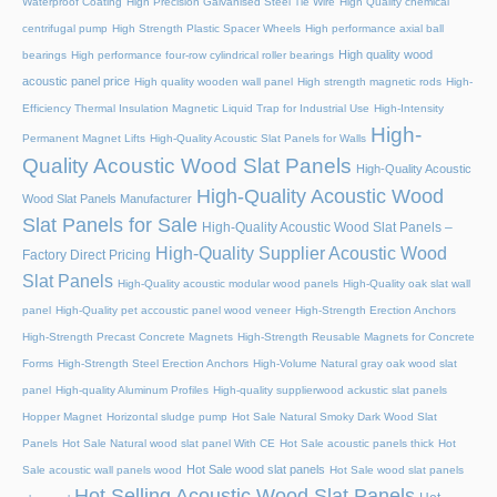
Waterproof Coating
High Precision Galvanised Steel Tie Wire
High Quality chemical
centrifugal pump
High Strength Plastic Spacer Wheels
High performance axial ball
High quality wood
bearings
High performance four-row cylindrical roller bearings
acoustic panel price
High quality wooden wall panel
High strength magnetic rods
High-
Efficiency Thermal Insulation Magnetic Liquid Trap for Industrial Use
High-Intensity
High-
Permanent Magnet Lifts
High-Quality Acoustic Slat Panels for Walls
Quality Acoustic Wood Slat Panels
High-Quality Acoustic
High-Quality Acoustic Wood
Wood Slat Panels Manufacturer
Slat Panels for Sale
High-Quality Acoustic Wood Slat Panels –
High-Quality Supplier Acoustic Wood
Factory Direct Pricing
Slat Panels
High-Quality acoustic modular wood panels
High-Quality oak slat wall
panel
High-Quality pet accoustic panel wood veneer
High-Strength Erection Anchors
High-Strength Precast Concrete Magnets
High-Strength Reusable Magnets for Concrete
Forms
High-Strength Steel Erection Anchors
High-Volume Natural gray oak wood slat
panel
High-quality Aluminum Profiles
High-quality supplierwood ackustic slat panels
Hopper Magnet
Horizontal sludge pump
Hot Sale Natural Smoky Dark Wood Slat
Panels
Hot Sale Natural wood slat panel With CE
Hot Sale acoustic panels thick
Hot
Hot Sale wood slat panels
Sale acoustic wall panels wood
Hot Sale wood slat panels
Hot Selling Acoustic Wood Slat Panels