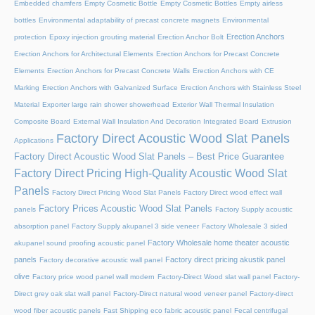
Embedded chamfers
Empty Cosmetic Bottle
Empty Cosmetic Bottles
Empty airless
bottles
Environmental adaptability of precast concrete magnets
Environmental
Erection Anchors
protection
Epoxy injection grouting material
Erection Anchor Bolt
Erection Anchors for Architectural Elements
Erection Anchors for Precast Concrete
Elements
Erection Anchors for Precast Concrete Walls
Erection Anchors with CE
Marking
Erection Anchors with Galvanized Surface
Erection Anchors with Stainless Steel
Material
Exporter large rain shower showerhead
Exterior Wall Thermal Insulation
Composite Board
External Wall Insulation And Decoration Integrated Board
Extrusion
Factory Direct Acoustic Wood Slat Panels
Applications
Factory Direct Acoustic Wood Slat Panels – Best Price Guarantee
Factory Direct Pricing High-Quality Acoustic Wood Slat
Panels
Factory Direct Pricing Wood Slat Panels
Factory Direct wood effect wall
Factory Prices Acoustic Wood Slat Panels
panels
Factory Supply acoustic
absorption panel
Factory Supply akupanel 3 side veneer
Factory Wholesale 3 sided
Factory Wholesale home theater acoustic
akupanel sound proofing acoustic panel
panels
Factory direct pricing akustik panel
Factory decorative acoustic wall panel
olive
Factory price wood panel wall modern
Factory-Direct Wood slat wall panel
Factory-
Direct grey oak slat wall panel
Factory-Direct natural wood veneer panel
Factory-direct
wood fiber acoustic panels
Fast Shipping eco fabric acoustic panel
Fecal centrifugal