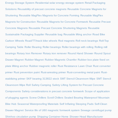
Energy Storage System
Residential solar energy storage system
Retail Packaging
Solutions
Reusability of precast concrete magnets
Reusable Concrete Magnets for
Shuttering
Reusable MagFlex Magnets for Concrete Forming
Reusable MagFlex
Magnets for Construction
Reusable Magnets for Concrete Formwork
Reusable Precast
Concrete Magnets
Reusable Precast Concrete Shuttering Magnets
Reusable
Sustainable Packaging Supplier
Reusable bag
Reusable lifting anchor
Road Bike
Carbon Wheels
Road/TT/track bike wheels
Rod magnets
Roll neck bearings
Roll-Top
Camping Table
Roller Bearing
Roller bearings
Roller bearings with rolling
Rolling mill
bearings
Rotary Iron Remover
Rotary iron remover
Round Hand Shower
Round Spout
Drawer Magnet
Rubber Magnet
Rubber Magnetic Chamfer
Rubber box plate fixed on
plate lifiting anchor
Rubber magnetic roller
Rust Resistance Lawn Chair
Rust converter
primer
Rust prevention paint
Rust-arresting primer
Rust-converting metal paint
Rust-
stabilizing primer
SKF bearing 313822 stock
SMT Stencil Cleanroom Wipe
SMT Stencil
Cleanroom Wipe Roll
Safety Camping
Safety Lifting System for Precast Concrete
Components
Safety considerations in precast concrete formwork
Scope of application
of plugging agents
Screw Chillers
Scroll Chillers
Sealed Bearing Waterproof Mountain
Bike Hub
Seasonal Waterproofing Materials
Self Inflating Sleeping Pads
Self-Clean
Drawer Magnet
Service life of U60 magnetic formwork system
Sewage centrifugal pump
Shinhoo circulation pump
Shipping Container Home
Shower Head Manufacturer