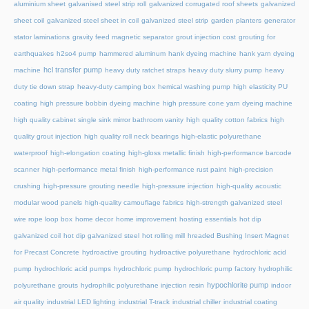
aluminium sheet
galvanised steel strip roll
galvanized corrugated roof sheets
galvanized
sheet coil
galvanized steel sheet in coil
galvanized steel strip
garden planters
generator
stator laminations
gravity feed magnetic separator
grout injection cost
grouting for
earthquakes
h2so4 pump
hammered aluminum
hank dyeing machine
hank yarn dyeing
hcl transfer pump
machine
heavy duty ratchet straps
heavy duty slurry pump
heavy
duty tie down strap
heavy-duty camping box
hemical washing pump
high elasticity PU
coating
high pressure bobbin dyeing machine
high pressure cone yarn dyeing machine
high quality cabinet single sink mirror bathroom vanity
high quality cotton fabrics
high
quality grout injection
high quality roll neck bearings
high-elastic polyurethane
waterproof
high-elongation coating
high-gloss metallic finish
high-performance barcode
scanner
high-performance metal finish
high-performance rust paint
high-precision
crushing
high-pressure grouting needle
high-pressure injection
high-quality acoustic
modular wood panels
high-quality camouflage fabrics
high-strength galvanized steel
wire rope loop box
home decor
home improvement
hosting essentials
hot dip
galvanized coil
hot dip galvanized steel
hot rolling mill
hreaded Bushing Insert Magnet
for Precast Concrete
hydroactive grouting
hydroactive polyurethane
hydrochloric acid
pump
hydrochloric acid pumps
hydrochloric pump
hydrochloric pump factory
hydrophilic
hypochlorite pump
polyurethane grouts
hydrophilic polyurethane injection resin
indoor
air quality
industrial LED lighting
industrial T-track
industrial chiller
industrial coating