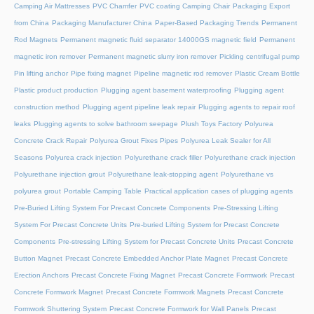
Camping Air Mattresses
PVC Chamfer
PVC coating Camping Chair
Packaging Export
from China
Packaging Manufacturer China
Paper-Based Packaging Trends
Permanent
Rod Magnets
Permanent magnetic fluid separator 14000GS magnetic field
Permanent
magnetic iron remover
Permanent magnetic slurry iron remover
Pickling centrifugal pump
Pin lifting anchor
Pipe fixing magnet
Pipeline magnetic rod remover
Plastic Cream Bottle
Plastic product production
Plugging agent basement waterproofing
Plugging agent
construction method
Plugging agent pipeline leak repair
Plugging agents to repair roof
leaks
Plugging agents to solve bathroom seepage
Plush Toys Factory
Polyurea
Concrete Crack Repair
Polyurea Grout Fixes Pipes
Polyurea Leak Sealer for All
Seasons
Polyurea crack injection
Polyurethane crack filler
Polyurethane crack injection
Polyurethane injection grout
Polyurethane leak-stopping agent
Polyurethane vs
polyurea grout
Portable Camping Table
Practical application cases of plugging agents
Pre-Buried Lifting System For Precast Concrete Components
Pre-Stressing Lifting
System For Precast Concrete Units
Pre-buried Lifting System for Precast Concrete
Components
Pre-stressing Lifting System for Precast Concrete Units
Precast Concrete
Button Magnet
Precast Concrete Embedded Anchor Plate Magnet
Precast Concrete
Erection Anchors
Precast Concrete Fixing Magnet
Precast Concrete Formwork
Precast
Concrete Formwork Magnet
Precast Concrete Formwork Magnets
Precast Concrete
Formwork Shuttering System
Precast Concrete Formwork for Wall Panels
Precast