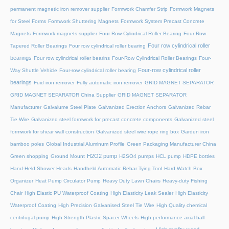
permanent magnetic iron remover supplier
Formwork Chamfer Strip
Formwork Magnets
for Steel Forms
Formwork Shuttering Magnets
Formwork System Precast Concrete
Magnets
Formwork magnets supplier
Four Row Cylindrical Roller Bearing
Four Row
Four row cylindrical roller
Tapered Roller Bearings
Four row cylindrical roller bearing
bearings
Four row cylindrical roller bearins
Four-Row Cylindrical Roller Bearings
Four-
Four-row cylindrical roller
Way Shuttle Vehicle
Four-row cylindrical roller bearing
bearings
Fuid iron remover
Fully automatic iron remover
GRID MAGNET SEPARATOR
GRID MAGNET SEPARATOR China Supplier
GRID MAGNET SEPARATOR
Manufacturer
Galvalume Steel Plate
Galvanized Erection Anchors
Galvanized Rebar
Tie Wire
Galvanized steel formwork for precast concrete components
Galvanized steel
formwork for shear wall construction
Galvanized steel wire rope ring box
Garden iron
bamboo poles
Global Industrial Aluminum Profile
Green Packaging Manufacturer China
H2O2 pump
Green shopping
Ground Mount
H2SO4 pumps
HCL pump
HDPE bottles
Hand-Held Shower Heads
Handheld Automatic Rebar Tying Tool
Hard Watch Box
Organizer
Heat Pump Circulator Pump
Heavy Duty Lawn Chairs
Heavy-duty Fishing
Chair
High Elastic PU Waterproof Coating
High Elasticity Leak Sealer
High Elasticity
Waterproof Coating
High Precision Galvanised Steel Tie Wire
High Quality chemical
centrifugal pump
High Strength Plastic Spacer Wheels
High performance axial ball