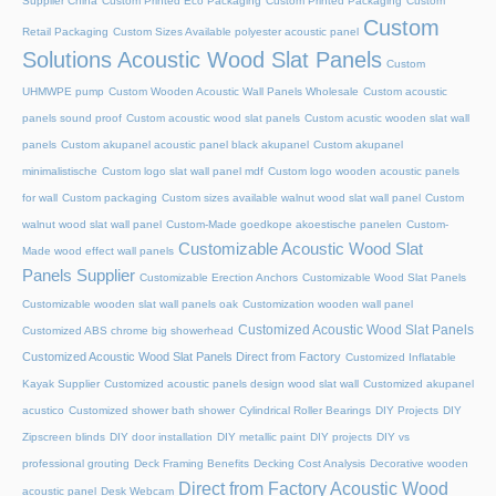
Supplier China
Custom Printed Eco Packaging
Custom Printed Packaging
Custom
Custom
Retail Packaging
Custom Sizes Available polyester acoustic panel
Solutions Acoustic Wood Slat Panels
Custom
UHMWPE pump
Custom Wooden Acoustic Wall Panels Wholesale
Custom acoustic
panels sound proof
Custom acoustic wood slat panels
Custom acustic wooden slat wall
panels
Custom akupanel acoustic panel black akupanel
Custom akupanel
minimalistische
Custom logo slat wall panel mdf
Custom logo wooden acoustic panels
for wall
Custom packaging
Custom sizes available walnut wood slat wall panel
Custom
walnut wood slat wall panel
Custom-Made goedkope akoestische panelen
Custom-
Customizable Acoustic Wood Slat
Made wood effect wall panels
Panels Supplier
Customizable Erection Anchors
Customizable Wood Slat Panels
Customizable wooden slat wall panels oak
Customization wooden wall panel
Customized Acoustic Wood Slat Panels
Customized ABS chrome big showerhead
Customized Acoustic Wood Slat Panels Direct from Factory
Customized Inflatable
Kayak Supplier
Customized acoustic panels design wood slat wall
Customized akupanel
acustico
Customized shower bath shower
Cylindrical Roller Bearings
DIY Projects
DIY
Zipscreen blinds
DIY door installation
DIY metallic paint
DIY projects
DIY vs
professional grouting
Deck Framing Benefits
Decking Cost Analysis
Decorative wooden
Direct from Factory Acoustic Wood
acoustic panel
Desk Webcam