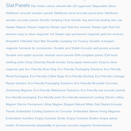
Slat Panels
Disc brake carbon wheels with UCI approved
Disposable Glove
Distributor acoustic wooden panels
Distributor wood acoustic panel price
Distributor
wooden acoustic panels
Double Camping Chair
Double ring steel bar binding wire use
Drawer Magnet
Drawer magnets
Drawer type fluid iron remover
Drawer type fluid iron
remover easy to clean magnetic rod
Drawer type permanent magnetic grid iron remover
Dropstitch Inflatable Gym Mat
Durability Camping Cot Factory
Durable U-shaped
magnetic formwork for construction
Durable and Stylish Acoustic wall panels acoustic
Durable and stylish acoustic modular wood panels
EPA-compliant paints
EVA foam
trekking poles
Easy Cleaning Nozzle shower
Easy-apply metal paint
Easy-to-clean
magnetic grid
Eco Friendly Bean Bag
Eco Friendly Packaging Solutions
Eco Friendly
Retail Packaging
Eco-Friendly Coffee Bags
Eco-Friendly Decking
Eco-Friendly Leakage
Repair Solution
Eco-Friendly Packaging Solutions
Eco-Friendly Reusable Concrete
Shuttering Magnets
Eco-Friendly Waterproof Solutions
Eco-Friendly oak acoustic panels
Eco-friendly packaging
Eco-friendly paint
Eco-friendly waterproof coating
Electro Lifting
Magnet
Electro Permanent Lifting Magnet
Elegant Natural White Oak Slatted Acoustic
Panels
Embedded Cooling Systems for Concrete
Embedded Sleeve Fixing Magnets
Embedded chamfers
Empty Cosmetic Bottle
Empty Cosmetic Bottles
Empty airless
bottles
Environmental adaptability of precast concrete magnets
Environmental