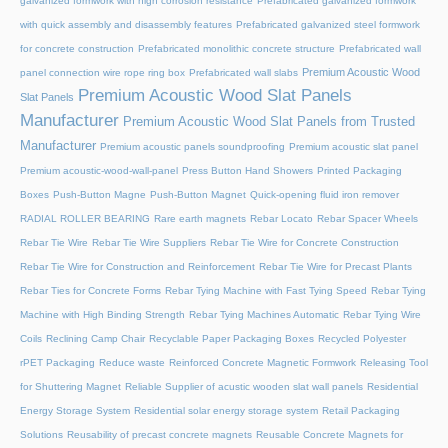
galvanized formwork with high corrosion resistance
Prefabricated galvanized formwork
with quick assembly and disassembly features
Prefabricated galvanized steel formwork
for concrete construction
Prefabricated monolithic concrete structure
Prefabricated wall
Premium Acoustic Wood
panel connection wire rope ring box
Prefabricated wall slabs
Premium Acoustic Wood Slat Panels
Slat Panels
Manufacturer
Premium Acoustic Wood Slat Panels from Trusted
Manufacturer
Premium acoustic panels soundproofing
Premium acoustic slat panel
Premium acoustic-wood-wall-panel
Press Button Hand Showers
Printed Packaging
Boxes
Push-Button Magne
Push-Button Magnet
Quick-opening fluid iron remover
RADIAL ROLLER BEARING
Rare earth magnets
Rebar Locato
Rebar Spacer Wheels
Rebar Tie Wire
Rebar Tie Wire Suppliers
Rebar Tie Wire for Concrete Construction
Rebar Tie Wire for Construction and Reinforcement
Rebar Tie Wire for Precast Plants
Rebar Ties for Concrete Forms
Rebar Tying Machine with Fast Tying Speed
Rebar Tying
Machine with High Binding Strength
Rebar Tying Machines Automatic
Rebar Tying Wire
Coils
Reclining Camp Chair
Recyclable Paper Packaging Boxes
Recycled Polyester
rPET Packaging
Reduce waste
Reinforced Concrete Magnetic Formwork
Releasing Tool
for Shuttering Magnet
Reliable Supplier of acustic wooden slat wall panels
Residential
Energy Storage System
Residential solar energy storage system
Retail Packaging
Solutions
Reusability of precast concrete magnets
Reusable Concrete Magnets for