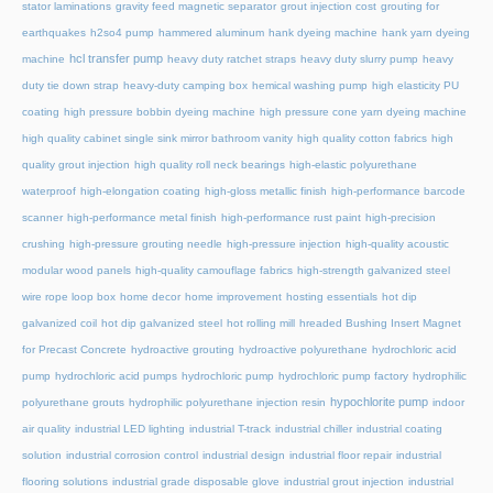
stator laminations
gravity feed magnetic separator
grout injection cost
grouting for
earthquakes
h2so4 pump
hammered aluminum
hank dyeing machine
hank yarn dyeing
hcl transfer pump
machine
heavy duty ratchet straps
heavy duty slurry pump
heavy
duty tie down strap
heavy-duty camping box
hemical washing pump
high elasticity PU
coating
high pressure bobbin dyeing machine
high pressure cone yarn dyeing machine
high quality cabinet single sink mirror bathroom vanity
high quality cotton fabrics
high
quality grout injection
high quality roll neck bearings
high-elastic polyurethane
waterproof
high-elongation coating
high-gloss metallic finish
high-performance barcode
scanner
high-performance metal finish
high-performance rust paint
high-precision
crushing
high-pressure grouting needle
high-pressure injection
high-quality acoustic
modular wood panels
high-quality camouflage fabrics
high-strength galvanized steel
wire rope loop box
home decor
home improvement
hosting essentials
hot dip
galvanized coil
hot dip galvanized steel
hot rolling mill
hreaded Bushing Insert Magnet
for Precast Concrete
hydroactive grouting
hydroactive polyurethane
hydrochloric acid
pump
hydrochloric acid pumps
hydrochloric pump
hydrochloric pump factory
hydrophilic
hypochlorite pump
polyurethane grouts
hydrophilic polyurethane injection resin
indoor
air quality
industrial LED lighting
industrial T-track
industrial chiller
industrial coating
solution
industrial corrosion control
industrial design
industrial floor repair
industrial
flooring solutions
industrial grade disposable glove
industrial grout injection
industrial