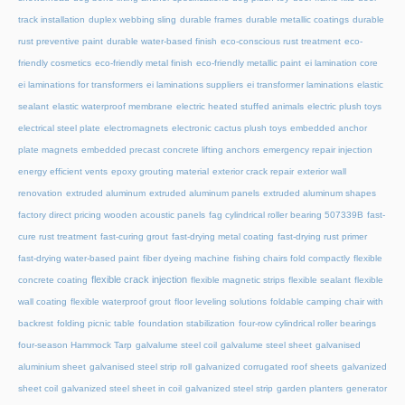
track installation
duplex webbing sling
durable frames
durable metallic coatings
durable
rust preventive paint
durable water-based finish
eco-conscious rust treatment
eco-
friendly cosmetics
eco-friendly metal finish
eco-friendly metallic paint
ei lamination core
ei laminations for transformers
ei laminations suppliers
ei transformer laminations
elastic
sealant
elastic waterproof membrane
electric heated stuffed animals
electric plush toys
electrical steel plate
electromagnets
electronic cactus plush toys
embedded anchor
plate magnets
embedded precast concrete lifting anchors
emergency repair injection
energy efficient vents
epoxy grouting material
exterior crack repair
exterior wall
renovation
extruded aluminum
extruded aluminum panels
extruded aluminum shapes
factory direct pricing wooden acoustic panels
fag cylindrical roller bearing 507339B
fast-
cure rust treatment
fast-curing grout
fast-drying metal coating
fast-drying rust primer
fast-drying water-based paint
fiber dyeing machine
fishing chairs fold compactly
flexible
flexible crack injection
concrete coating
flexible magnetic strips
flexible sealant
flexible
wall coating
flexible waterproof grout
floor leveling solutions
foldable camping chair with
backrest
folding picnic table
foundation stabilization
four-row cylindrical roller bearings
four-season Hammock Tarp
galvalume steel coil
galvalume steel sheet
galvanised
aluminium sheet
galvanised steel strip roll
galvanized corrugated roof sheets
galvanized
sheet coil
galvanized steel sheet in coil
galvanized steel strip
garden planters
generator