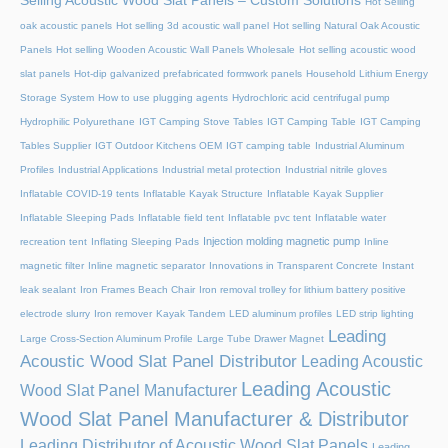
Selling Acoustic Wood Slat Panels – Custom Solutions
Hot Selling
oak acoustic panels
Hot selling 3d acoustic wall panel
Hot selling Natural Oak Acoustic
Panels
Hot selling Wooden Acoustic Wall Panels Wholesale
Hot selling acoustic wood
slat panels
Hot-dip galvanized prefabricated formwork panels
Household Lithium Energy
Storage System
How to use plugging agents
Hydrochloric acid centrifugal pump
Hydrophilic Polyurethane
IGT Camping Stove Tables
IGT Camping Table
IGT Camping
Tables Supplier
IGT Outdoor Kitchens OEM
IGT camping table
Industrial Aluminum
Profiles
Industrial Applications
Industrial metal protection
Industrial nitrile gloves
Inflatable COVID-19 tents
Inflatable Kayak Structure
Inflatable Kayak Supplier
Inflatable Sleeping Pads
Inflatable field tent
Inflatable pvc tent
Inflatable water
Injection molding magnetic pump
recreation tent
Inflating Sleeping Pads
Inline
magnetic filter
Inline magnetic separator
Innovations in Transparent Concrete
Instant
leak sealant
Iron Frames Beach Chair
Iron removal trolley for lithium battery positive
electrode slurry
Iron remover
Kayak Tandem
LED aluminum profiles
LED strip lighting
Leading
Large Cross-Section Aluminum Profile
Large Tube Drawer Magnet
Acoustic Wood Slat Panel Distributor
Leading Acoustic
Leading Acoustic
Wood Slat Panel Manufacturer
Wood Slat Panel Manufacturer & Distributor
Leading Distributor of Acoustic Wood Slat Panels
Leading