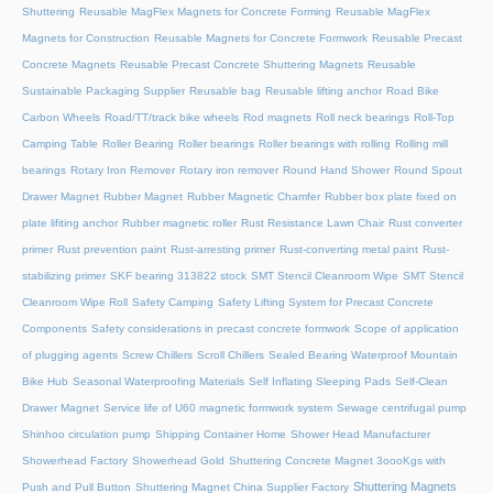
Shuttering
Reusable MagFlex Magnets for Concrete Forming
Reusable MagFlex
Magnets for Construction
Reusable Magnets for Concrete Formwork
Reusable Precast
Concrete Magnets
Reusable Precast Concrete Shuttering Magnets
Reusable
Sustainable Packaging Supplier
Reusable bag
Reusable lifting anchor
Road Bike
Carbon Wheels
Road/TT/track bike wheels
Rod magnets
Roll neck bearings
Roll-Top
Camping Table
Roller Bearing
Roller bearings
Roller bearings with rolling
Rolling mill
bearings
Rotary Iron Remover
Rotary iron remover
Round Hand Shower
Round Spout
Drawer Magnet
Rubber Magnet
Rubber Magnetic Chamfer
Rubber box plate fixed on
plate lifiting anchor
Rubber magnetic roller
Rust Resistance Lawn Chair
Rust converter
primer
Rust prevention paint
Rust-arresting primer
Rust-converting metal paint
Rust-
stabilizing primer
SKF bearing 313822 stock
SMT Stencil Cleanroom Wipe
SMT Stencil
Cleanroom Wipe Roll
Safety Camping
Safety Lifting System for Precast Concrete
Components
Safety considerations in precast concrete formwork
Scope of application
of plugging agents
Screw Chillers
Scroll Chillers
Sealed Bearing Waterproof Mountain
Bike Hub
Seasonal Waterproofing Materials
Self Inflating Sleeping Pads
Self-Clean
Drawer Magnet
Service life of U60 magnetic formwork system
Sewage centrifugal pump
Shinhoo circulation pump
Shipping Container Home
Shower Head Manufacturer
Showerhead Factory
Showerhead Gold
Shuttering Concrete Magnet 3oooKgs with
Shuttering Magnets
Push and Pull Button
Shuttering Magnet China Supplier Factory