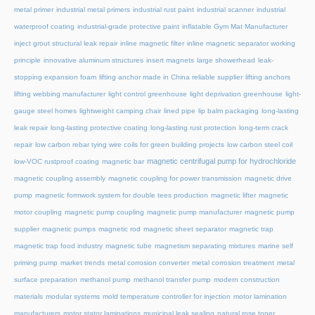
metal primer
industrial metal primers
industrial rust paint
industrial scanner
industrial
waterproof coating
industrial-grade protective paint
inflatable Gym Mat Manufacturer
inject grout structural leak repair
inline magnetic filter
inline magnetic separator working
principle
innovative aluminum structures
insert magnets
large showerhead
leak-
stopping expansion foam
lifting anchor made in China reliable supplier
lifting anchors
lifting webbing manufacturer
light control greenhouse
light deprivation greenhouse
light-
gauge steel homes
lightweight camping chair
lined pipe
lip balm packaging
long-lasting
leak repair
long-lasting protective coating
long-lasting rust protection
long-term crack
repair
low carbon rebar tying wire coils for green building projects
low carbon steel coil
magnetic centrifugal pump for hydrochloride
low-VOC rustproof coating
magnetic bar
magnetic coupling assembly
magnetic coupling for power transmission
magnetic drive
pump
magnetic formwork system for double tees production
magnetic lifter
magnetic
motor coupling
magnetic pump coupling
magnetic pump manufacturer
magnetic pump
supplier
magnetic pumps
magnetic rod
magnetic sheet separator
magnetic trap
magnetic trap food industry
magnetic tube
magnetism separating mixtures
marine self
priming pump
market trends
metal corrosion converter
metal corrosion treatment
metal
surface preparation
methanol pump
methanol transfer pump
modern construction
materials
modular systems
mold temperature controller for injection
motor lamination
manufacturers
motor stator laminations
municipal leak sealing
natural rose toner