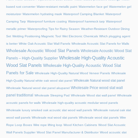
based rust converter
Water-resistant metallic paint
Watermelon face gel
Watermelon gel
moisturizer
Watermelon hydrating mask
Waterproof Camping Blanket
Waterproof
Camping Tarp
Waterproof furniture coating
Waterproof hammock tarp
Waterproof
metallic primer
Waterproofing Tips for Rainy Season
Weather-Resistant Outdoor Dining
Set
Welding Positioning Magnetic Tool
Wet Electronic Chemicals
Which plugging agent
is better
White Oak Acoustic Slat Wall Panels
Wholesale Acoustic Slat Panels for Walls
Wholesale Acoustic Wood Slat Panels
Wholesale Acoustic Wood Slat
Wholesale High-Quality Acoustic
Panels – High-Quality Supplier
Wood Slat Panels
Wholesale High-Quality Acoustic Wood Slat
Panels for Sale
Wholesale High-Quality Natural Wood Veneer Panels
Wholesale
Wholesale Natural wood slat panel
High-Quality Natural white oak wood slat panel
Wholesale Price wood slat wall
Wholesale Natural wood slat panel akupanel
panel traditional
Wholesale Sleeping Pad
Wholesale Wood slat wall panel
Wholesale
acoustic panels for walls
Wholesale high-quality acoustic modular wood panels
Wholesale luxury smoked oak acoustic slat wood wall panels
Wholesale natural oak slat
wood wall panels
Wholesale real wood slat panels
Wholesale wood slat panels
Wire
Rope Loop Boxes
Wire rope lifting loop
Wood Kitchen Cabinets
Wood Slat Acoustic
Wall Panels Supplier
Wood Slat Panel Manufacturer & Distributor
Wood acoustic slat