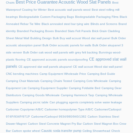
Best Price Guarantee Acoustic Wood Slat Panels
Chairs
Best
Waterproof Coating for Winter
Best acoustic wall panels wood
Best steel rolling mill
bearings
Biodegradable Custom Packaging Bags
Biodegradable Packaging Films
Black
Annealed Rebar Tie Wire
Black annealed steel bar tying wire
Blinds and Screens
Brand
identity
Branded Packaging Boxes
Branded Slats Felt Panels
Brick Grain Cladding
Sheet Metal Wall
Building Design
Bulk Buy wall acoust Wood slat wall panel
Bulk Order
acoustic absorption panel
Bulk Order acoustic panels for walls
Bulk Order akupanel 3
side veneer
Bulk Order oak wood wall panels with grey felt backing
Bunnings wood-
CE approved slat wall
plastic flooring
CE approved acoustic panels soundproofing
panels
CE approved slat wall panels akupanel
CE wall acoust Wood slat wall panel
CNC bending machines
Camp Equipment Wholesale Price
Camping Bed Guide
Camping Chair Materials
Camping Chairs Tested
Camping Cots Wholesale
Camping
Equipment List
Camping Equipment Supplier
Camping Foldable Bed
Camping Gear
Distributors
Camping Goods Wholesale
Camping Hammock Tarp
Camping Wholesale
Suppliers
Camping picnic table
Can plugging agents completely solve water leakage
Carbomer Copolymer A/B/C
Carbomer homopolymer Type A/B/C
Carbomer/Carbopol
974P/934P/971P
Carbomer/Carbopol 9934/980/940/1382
Carbon Stainless Steel
Drawer Magnet
Carbon Steel Concrete Magnet Pry Bar
Carbon Steel Magnet Box Crow
Caustic soda transfer pump
Bar
Carbon spoke wheel
Ceiling Showerhead
Check