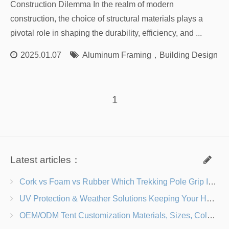
Construction Dilemma In the realm of modern
construction, the choice of structural materials plays a
pivotal role in shaping the durability, efficiency, and ...
2025.01.07
Aluminum Framing
，
Building Design
，
1
Latest articles：
Cork vs Foam vs Rubber Which Trekking Pole Grip Is Right for You?
UV Protection & Weather Solutions Keeping Your Heavy Duty Lawn Chairs Beach-Ready
OEM/ODM Tent Customization Materials, Sizes, Colors & Branding Options