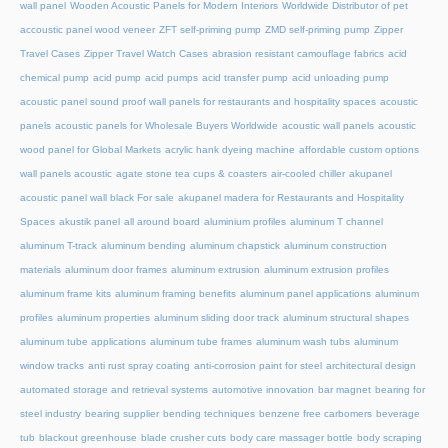
wall panel
Wooden Acoustic Panels for Modern Interiors
Worldwide Distributor of pet
accoustic panel wood veneer
ZFT self-priming pump
ZMD self-priming pump
Zipper
Travel Cases
Zipper Travel Watch Cases
abrasion resistant camouflage fabrics
acid
chemical pump
acid pump
acid pumps
acid transfer pump
acid unloading pump
acoustic panel sound proof wall panels for restaurants and hospitality spaces
acoustic
panels
acoustic panels for Wholesale Buyers Worldwide
acoustic wall panels
acoustic
wood panel for Global Markets
acrylic hank dyeing machine
affordable custom options
wall panels acoustic
agate stone tea cups & coasters
air-cooled chiller
akupanel
acoustic panel wall black For sale
akupanel madera for Restaurants and Hospitality
Spaces
akustik panel
all around board
aluminium profiles
aluminum T channel
aluminum T-track
aluminum bending
aluminum chapstick
aluminum construction
materials
aluminum door frames
aluminum extrusion
aluminum extrusion profiles
aluminum frame kits
aluminum framing benefits
aluminum panel applications
aluminum
profiles
aluminum properties
aluminum sliding door track
aluminum structural shapes
aluminum tube applications
aluminum tube frames
aluminum wash tubs
aluminum
window tracks
anti rust spray coating
anti-corrosion paint for steel
architectural design
automated storage and retrieval systems
automotive innovation
bar magnet
bearing for
steel industry
bearing supplier
bending techniques
benzene free carbomers
beverage
tub
blackout greenhouse
blade crusher cuts
body care massager bottle
body scraping