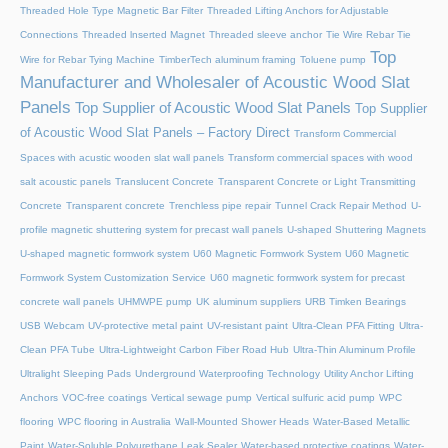
Threaded Hole Type Magnetic Bar Filter
Threaded Lifting Anchors for Adjustable
Connections
Threaded lnserted Magnet
Threaded sleeve anchor
Tie Wire Rebar Tie
Top
Wire for Rebar Tying Machine
TimberTech aluminum framing
Toluene pump
Manufacturer and Wholesaler of Acoustic Wood Slat
Panels
Top Supplier of Acoustic Wood Slat Panels
Top Supplier
of Acoustic Wood Slat Panels – Factory Direct
Transform Commercial
Spaces with acustic wooden slat wall panels
Transform commercial spaces with wood
salt acoustic panels
Translucent Concrete
Transparent Concrete or Light Transmitting
Concrete
Transparent concrete
Trenchless pipe repair
Tunnel Crack Repair Method
U-
profile magnetic shuttering system for precast wall panels
U-shaped Shuttering Magnets
U-shaped magnetic formwork system
U60 Magnetic Formwork System
U60 Magnetic
Formwork System Customization Service
U60 magnetic formwork system for precast
concrete wall panels
UHMWPE pump
UK aluminum suppliers
URB Timken Bearings
USB Webcam
UV-protective metal paint
UV-resistant paint
Ultra-Clean PFA Fitting
Ultra-
Clean PFA Tube
Ultra-Lightweight Carbon Fiber Road Hub
Ultra-Thin Aluminum Profile
Ultralight Sleeping Pads
Underground Waterproofing Technology
Utility Anchor Lifting
Anchors
VOC-free coatings
Vertical sewage pump
Vertical sulfuric acid pump
WPC
flooring
WPC flooring in Australia
Wall-Mounted Shower Heads
Water-Based Metallic
Paint
Water-Soluble Polyurethane Leak Sealer
Water-based protective coatings
Water-