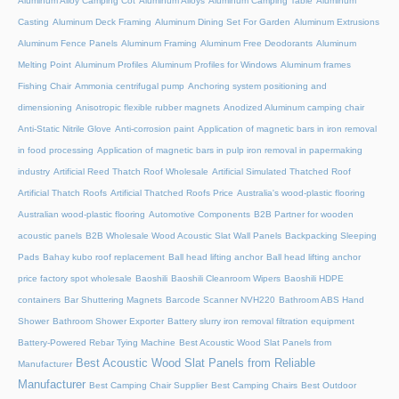
Aluminum Alloy Camping Cot
Aluminum Alloys
Aluminum Camping Table
Aluminum
Casting
Aluminum Deck Framing
Aluminum Dining Set For Garden
Aluminum Extrusions
Aluminum Fence Panels
Aluminum Framing
Aluminum Free Deodorants
Aluminum
Melting Point
Aluminum Profiles
Aluminum Profiles for Windows
Aluminum frames
Fishing Chair
Ammonia centrifugal pump
Anchoring system positioning and
dimensioning
Anisotropic flexible rubber magnets
Anodized Aluminum camping chair
Anti-Static Nitrile Glove
Anti-corrosion paint
Application of magnetic bars in iron removal
in food processing
Application of magnetic bars in pulp iron removal in papermaking
industry
Artificial Reed Thatch Roof Wholesale
Artificial Simulated Thatched Roof
Artificial Thatch Roofs
Artificial Thatched Roofs Price
Australia's wood-plastic flooring
Australian wood-plastic flooring
Automotive Components
B2B Partner for wooden
acoustic panels
B2B Wholesale Wood Acoustic Slat Wall Panels
Backpacking Sleeping
Pads
Bahay kubo roof replacement
Ball head lifting anchor
Ball head lifting anchor
price factory spot wholesale
Baoshili
Baoshili Cleanroom Wipers
Baoshili HDPE
containers
Bar Shuttering Magnets
Barcode Scanner NVH220
Bathroom ABS Hand
Shower
Bathroom Shower Exporter
Battery slurry iron removal filtration equipment
Battery-Powered Rebar Tying Machine
Best Acoustic Wood Slat Panels from
Best Acoustic Wood Slat Panels from Reliable
Manufacturer
Manufacturer
Best Camping Chair Supplier
Best Camping Chairs
Best Outdoor