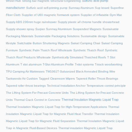
Sulfuric acid pump
Wheel Hub
Strong bar magnets
Structural Engineering
manufacturer
Sulfuric acid self-priming pump
Sunmay Aluminum
Sup board
Superfine
Fiber Cloth
Supplier of U60 magnetic formwork system
Supplier of inflatable Gym Mat
Supply ABS 230mm huge rainshower
Supply plastic all chrome handle showerhead
Supply shower spray
Suqian Sunmay Aluminium
Suspended Magnets
Sustainable
Packaging Materials
Sustainable Packaging Solutions
Sustainable design
Sustainable
lifestyle
Switchable Button Shuttering Magnets
Swivel Camping Chair
Swivel Camping
Furniture
Synthetic Palm Thatch Roof Wholesale
Synthetic Thatch Roof
Synthetic
Thatch Roof Products Wholesale
Synthetically Simulated Thatched Roofs
T Slot
Aluminum
T slot aluminum
T-Slot Aluminum Profile
T-slot systems
T-track woodworking
TPU Camping Air Mattresses
TW1061T Galvanized Black Annealed Binding Wire
Taekwondo Air Cushion
Tagged Cleanroom Wipers
Tapered Roller Thrust Bearings
Tapered roller thrust bearings
Technical Installation Anchor
Temperature control principle
The Lifting System For Precast Concrete Units
The Lifting System for Precast Concrete
Thermal Insulation Magnetic Liquid Trap
Units
Thermal Crack Control in Concrete
Thermal Insulation Magnetic Liquid Trap for High-Temperature Applications
Thermal
Insulation Magnetic Liquid Trap for Magnetic Fluid Heat Transfer
Thermal Insulation
Magnetic Liquid Trap for Magnetic Fluid Separation
Thermal Insulation Magnetic Liquid
Trap in Magnetic Fluid-Based Devices
Thermal insulation Magnetic Liquid Trap