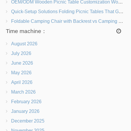
OEM/ODM Wooden Picnic Table Customization Wood Species, Finishes, Logos & Dimensions
Quick-Setup Solutions Folding Picnic Tables That Go from Bag to BBQ in Under 60 Seconds
Foldable Camping Chair with Backrest vs Camping Stool Which Is Better?
Time machine：
August 2026
July 2026
June 2026
May 2026
April 2026
March 2026
February 2026
January 2026
December 2025
November 2025