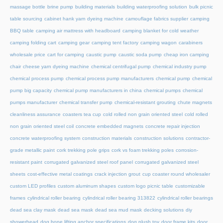
massage bottle
brine pump
building materials
building waterproofing solution
bulk picnic
table sourcing
cabinet hank yarn dyeing machine
camouflage fabrics supplier
camping
BBQ table
camping air mattress with headboard
camping blanket for cold weather
camping folding cart
camping gear
camping tent factory
camping wagon
carabiners
wholesale price
cart for camping
caustic pump
caustic soda pump
cheap iron camping
chair
cheese yarn dyeing machine
chemical centrifugal pump
chemical industry pump
chemical process pump
chemical process pump manufacturers
chemical pump
chemical
pump big capacity
chemical pump manufacturers in china
chemical pumps
chemical
pumps manufacturer
chemical transfer pump
chemical-resistant grouting
chute magnets
cleanliness assurance
coasters tea cup
cold rolled non grain oriented steel
cold rolled
non grain oriented steel coil
concrete embedded magnets
concrete repair injection
concrete waterproofing system
construction materials
construction solutions
contractor-
grade metallic paint
cork trekking pole grips
cork vs foam trekking poles
corrosion-
resistant paint
corrugated galvanized steel roof panel
corrugated galvanized steel
sheets
cost-effective metal coatings
crack injection grout
cup coaster round wholesaler
custom LED profiles
custom aluminum shapes
custom logo picnic table
customizable
frames
cylindrical roller bearing
cylindrical roller bearing 313822
cylindrical roller bearings
dead sea clay mask
dead sea mask
dead sea mud mask
decking solutions
diy
showerhead
dog bone lifting anchor specifications
dog plush toy
door frame kits
door