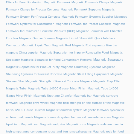
Filters for Food Production
Magnetic Formwork
Magnetic Formwork Clamps
Magnetic
Formwork Clamps for Precast Concrete
Magnetic Formwork Supports
Magnetic
Formwork System For Precast Concrete
Magnetic Formwork Systems Supplier
Magnetic
Formwork Systems for Construction
Magnetic Formwork for Precast Concrete
Magnetic
Formwork for Reinforced Concrete Products (RCP)
Magnetic Formwork with Chamfer
Function
Magnetic Groove Formers
Magnetic Liquid Filters With Quick Interface
Connector
Magnetic Liquid Trap
Magnetic Rod
Magnetic Rod separator filter bar
magnets China supplier
Magnetic Separation for Impurity Removal in Food
Magnetic
Magnetic Separators
Separator
Magnetic Separator for Food Contaminant Removal
Magnetic Separators for Product Purity
Magnetic Shuttering Systems
Magnetic
Shuttering Systems for Precast Concrete
Magnetic Steel Lifting Equipment
Magnetic
Strainer Filter
Magnetic Strength of Precast Concrete Magnets
Magnetic Trap Filter
Magnetic Tube
Magnetic Tube 14000 Gauss- Mirror Finish
Magnetic Tube 14000
Gauss-Mirror Finish
Magnetic Urethane Chamfer
Magnetic bar
Magnetic concrete
formwork
Magnetic drive wheel
Magnetic field strength on the surface of the magnetic
bar is 12000 Gauss, custom
Magnetic formwork system
Magnetic formwork system for
architectural panels
Magnetic formwork system for precast concrete facades
Magnetic
liquid trap
Magnetic rod
Magnetic rod price
Magnetic rods
Magnetic rods are used in
high-temperature condensate reuse and iron removal systems
Magnetic rods for food