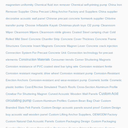
magnetism uniformity
Chemical fluid iron remover
Chemical self-priming pump
China Iron
Remover Supplier
China Precast Lifting Anchor Factory and Suppliers
China supplier
decorative acoustic wall panel
Chinese precast concrete formwork supplier
Chlorine
transfer pump
Choose Inflatable Kayak
Christmas plush toys
Cl2 pump
Cleanroom
Wiper
Cleanroom Wipers
Cleanroom nitrile gloves
Coated Steel camping chair
Cold
Rolled Mild Steel
Concrete Chamfer Strip
Concrete Cover Thicknes
Concrete Frame
Structures
Concrete Insert Magnets
Concrete Magnet Lever
Concrete crack injection
Connection System For Precast Concrete Unit
Connection technology for precast
Construction Materials
elements
Consumer trends
Corner Shuttering Magnets
Corrosion resistance of PVC coated steel bar tying wire
Corrosion resistant ferrite
Corrosion resistant magnetic drive wheel
Corrosion resistant pump
Corrosion-Resistant
Erection Anchors
Corrosion-resistant and wear-resistant pump
Cosmetic bottle
Cosmetic
plastic bottles
Cost-Effective Simulated Thatch Roofs
Cross-Section Aluminum Profile
Custom Acid
Crowbar For Shuttering Magnet
Curved Acoustic Wooden Wall Panels
circulating pump
Custom Aluminum Profiles
Custom Bean Bag Chair
Custom
Branded Slats Felt Panels
Custom Design acoustic panels sound proof
Custom Design
buy acoustic wall wooden panel
Custom Lifting Anchor Suppliers, OEM/ODM Factory
Custom Natural Oak Acoustic Panels
Custom Packaging Design
Custom Packaging