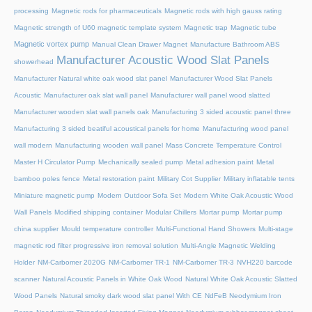
processing
Magnetic rods for pharmaceuticals
Magnetic rods with high gauss rating
Magnetic strength of U60 magnetic template system
Magnetic trap
Magnetic tube
Magnetic vortex pump
Manual Clean Drawer Magnet
Manufacture Bathroom ABS
Manufacturer Acoustic Wood Slat Panels
showerhead
Manufacturer Natural white oak wood slat panel
Manufacturer Wood Slat Panels
Acoustic
Manufacturer oak slat wall panel
Manufacturer wall panel wood slatted
Manufacturer wooden slat wall panels oak
Manufacturing 3 sided acoustic panel three
Manufacturing 3 sided beatiful acoustical panels for home
Manufacturing wood panel
wall modern
Manufacturing wooden wall panel
Mass Concrete Temperature Control
Master H Circulator Pump
Mechanically sealed pump
Metal adhesion paint
Metal
bamboo poles fence
Metal restoration paint
Military Cot Supplier
Military inflatable tents
Miniature magnetic pump
Modern Outdoor Sofa Set
Modern White Oak Acoustic Wood
Wall Panels
Modified shipping container
Modular Chillers
Mortar pump
Mortar pump
china supplier
Mould temperature controller
Multi-Functional Hand Showers
Multi-stage
magnetic rod filter progressive iron removal solution
Multi‑Angle Magnetic Welding
Holder
NM-Carbomer 2020G
NM-Carbomer TR-1
NM-Carbomer TR-3
NVH220 barcode
scanner
Natural Acoustic Panels in White Oak Wood
Natural White Oak Acoustic Slatted
Wood Panels
Natural smoky dark wood slat panel With CE
NdFeB Neodymium Iron