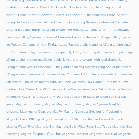
Distributor of Acoustic Wood Slat Panels – Factory Prices
Life of magnet
Lifting
Anchor, Lifting Socket, Concrete Precast, Foot Anchor
Lifting Anchors
Lifting Socket
Lifting Sockets Concrete Tubular Lifting Sockets
Lifting System For Precast Concrete
Units In Industrial Buildings
Lifting System For Precast Concrete Units In Prefabricated
Factories
Lifting System for Precast Concrete Units in Industrial Buildings
Lifting System
for Precast Concrete Units in Prefabricated Factories
Lifting anchor
Lifting anchor clutch
OEM customized logo minimum order quantity
Lifting anchor system for civil engineering
Lifting anchor system installation guide
Lifting anchor system with load distribution
Lifting anchor with recess former
Lifting and anchoring system
Lifting socket for precast
Lifting sockets concrete
Light-transmitting Concrete
Lithium battery material iron removal
equipment
Lithium-ion battery slurry iron removal trolley
Low Carbon Steel Plate
Low
Carbon Steel Sheet
Low VOC coatings
Low-Maintenance Deck
MAX Rebar Tie Wire for
Automatic Rebar Tying Machine
MT93 barcode scanner
Made-to-Order oak slat wall
panel
MagFlex Shuttering Magnet
MagFlex Shuttering Magnet System
MagFlex
Universal Magnets for Concrete
MagFly Magnet Compact Solution for Positioning
Magnetic Force 2000kg
Magnet Triangle Steel Chamfer Strip for Precast Concrete
Magnet Water Filter
Magnetic Bar
Magnetic Boiler Filter Rods Bars Tubes
Magnetic Box
Magnetic Chamfer
Clamping Magnet
Magnetic Filter Bar
Magnetic Filter Rod
Magnetic