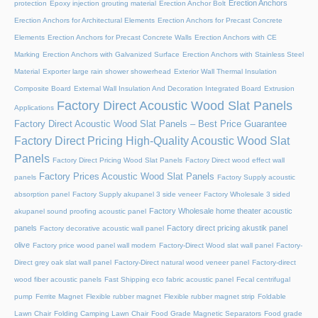
Erection Anchors
protection
Epoxy injection grouting material
Erection Anchor Bolt
Erection Anchors for Architectural Elements
Erection Anchors for Precast Concrete
Elements
Erection Anchors for Precast Concrete Walls
Erection Anchors with CE
Marking
Erection Anchors with Galvanized Surface
Erection Anchors with Stainless Steel
Material
Exporter large rain shower showerhead
Exterior Wall Thermal Insulation
Composite Board
External Wall Insulation And Decoration Integrated Board
Extrusion
Factory Direct Acoustic Wood Slat Panels
Applications
Factory Direct Acoustic Wood Slat Panels – Best Price Guarantee
Factory Direct Pricing High-Quality Acoustic Wood Slat
Panels
Factory Direct Pricing Wood Slat Panels
Factory Direct wood effect wall
Factory Prices Acoustic Wood Slat Panels
panels
Factory Supply acoustic
absorption panel
Factory Supply akupanel 3 side veneer
Factory Wholesale 3 sided
Factory Wholesale home theater acoustic
akupanel sound proofing acoustic panel
panels
Factory direct pricing akustik panel
Factory decorative acoustic wall panel
olive
Factory price wood panel wall modern
Factory-Direct Wood slat wall panel
Factory-
Direct grey oak slat wall panel
Factory-Direct natural wood veneer panel
Factory-direct
wood fiber acoustic panels
Fast Shipping eco fabric acoustic panel
Fecal centrifugal
pump
Ferrite Magnet
Flexible rubber magnet
Flexible rubber magnet strip
Foldable
Lawn Chair
Folding Camping Lawn Chair
Food Grade Magnetic Separators
Food grade