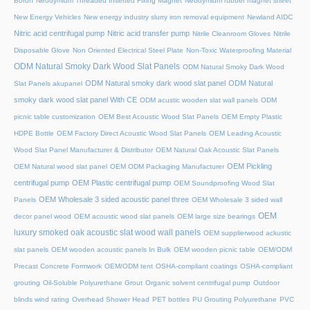
Boron
Neodymium Threaded Inserted Fixing Magnet
Neodymium rubber magnet sheet
New Energy Vehicles
New energy industry slurry iron removal equipment
Newland AIDC
Nitric acid centrifugal pump
Nitric acid transfer pump
Nitrile Cleanroom Gloves
Nitrile
Disposable Glove
Non Oriented Electrical Steel Plate
Non-Toxic Waterproofing Material
ODM Natural Smoky Dark Wood Slat Panels
ODM Natural Smoky Dark Wood
ODM Natural smoky dark wood slat panel
ODM Natural
Slat Panels akupanel
smoky dark wood slat panel With CE
ODM acustic wooden slat wall panels
ODM
picnic table customization
OEM Best Acoustic Wood Slat Panels
OEM Empty Plastic
HDPE Bottle
OEM Factory Direct Acoustic Wood Slat Panels
OEM Leading Acoustic
Wood Slat Panel Manufacturer & Distributor
OEM Natural Oak Acoustic Slat Panels
OEM Pickling
OEM Natural wood slat panel
OEM ODM Packaging Manufacturer
centrifugal pump
OEM Plastic centrifugal pump
OEM Soundproofing Wood Slat
OEM Wholesale 3 sided acoustic panel three
Panels
OEM Wholesale 3 sided wall
OEM
decor panel wood
OEM acoustic wood slat panels
OEM large size bearings
luxury smoked oak acoustic slat wood wall panels
OEM supplierwood ackustic
slat panels
OEM wooden acoustic panels In Bulk
OEM wooden picnic table
OEM/ODM
Precast Concrete Formwork
OEM/ODM tent
OSHA-compliant coatings
OSHA-compliant
grouting
Oil-Soluble Polyurethane Grout
Organic solvent centrifugal pump
Outdoor
blinds wind rating
Overhead Shower Head
PET bottles
PU Grouting Polyurethane
PVC