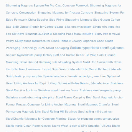
Shuttering Magnets System For Pre-Cast Concrete Formwork
Shuttering Magnets for
Concrete Construction
Shuttering Magnets for Precast Concrete
Shuttering System For
Edge Formwork China Supplier
Side Fixing Shuttering Magnets
Side Gusset Coffee
Bag
Side Gusset Pouch for Coffee Beans
Sika epoxy injection
Single wire rope ring
box
Skf Koyo Bearings 314199 B
Sleeping Pads Manufacturing
Slurry iron removal
trolley
Slurry pump manufacturer
Small Portable Jewelry Organizer Case
Smart
Sodium hypochlorite centrifugal pump
Packaging Technology 2025
Smart packaging
Sodium hypochlorite pump factory
Soft and Ductile Rebar Tie Wire
Solar Ground
Mounting
Solar Ground Ramming Pile Mounting System
Solid Rod Socket with Cross
bar
Solid Rust Conversion Liquid
Solid Wood Cabinets
Solid Wood Kitchen Cabinets
Solid plastic pump supplier
Special wire for automatic rebar tying machine
Spherical
Head Lifting Anchors for Rapid Lifting
Spherical Roller Bearing Manufacturer
Stainless
Steel Erection Anchors
Stainless steel bamboo fence
Stainless steel magnetic pump
Stainless steel rebar tying wire price
Steel Frame Camping Bed
Steel Magnetic Anchor
Former Precast Concrete for Lifting Anchor Magnets
Steel Magnetic Chamfer
Steel
Permanent Magnetic Lifts
Steel Rolling Mill Bearings
Steel rolling mill bearings
SteelChamfer Magnets for Concrete Framing
Steps for plugging agent construction
Sterile Nitrile Clean Room Gloves
Stone Wash Basin & Sink
Straight Pull Disc Brake