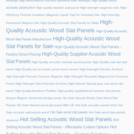
High quality wood
bearings
High performance four-row cylindrical roller bearings
acoustic panel price
High quality wooden wall panel
High strength magnetic rods
High-
Efficiency Thermal Insulation Magnetic Liquid Trap for Industrial Use
High-Intensity
High-
Permanent Magnet Lifts
High-Quality Acoustic Slat Panels for Walls
Quality Acoustic Wood Slat Panels
High-Quality Acoustic
High-Quality Acoustic Wood
Wood Slat Panels Manufacturer
Slat Panels for Sale
High-Quality Acoustic Wood Slat Panels –
High-Quality Supplier Acoustic Wood
Factory Direct Pricing
Slat Panels
High-Quality acoustic modular wood panels
High-Quality oak slat wall
panel
High-Quality pet accoustic panel wood veneer
High-Strength Erection Anchors
High-Strength Precast Concrete Magnets
High-Strength Reusable Magnets for Concrete
Forms
High-Strength Steel Erection Anchors
High-Volume Natural gray oak wood slat
panel
High-quality Aluminum Profiles
High-quality supplierwood ackustic slat panels
Hopper Magnet
Horizontal sludge pump
Hot Sale Natural Smoky Dark Wood Slat
Panels
Hot Sale Natural wood slat panel With CE
Hot Sale acoustic panels thick
Hot
Hot Sale wood slat panels
Sale acoustic wall panels wood
Hot Sale wood slat panels
Hot Selling Acoustic Wood Slat Panels
Hot
akupanel
Hot
Selling Acoustic Wood Slat Panels – Affordable Custom Options