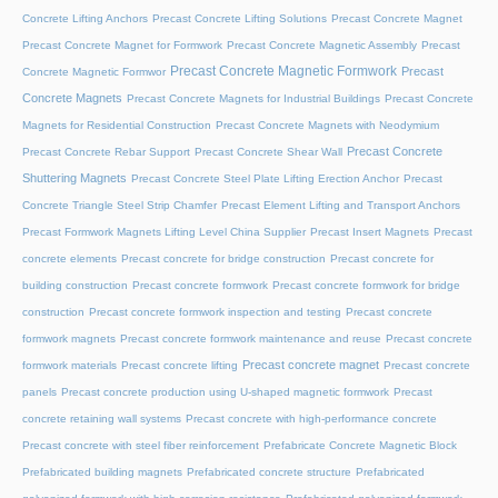
Concrete Lifting Anchors
Precast Concrete Lifting Solutions
Precast Concrete Magnet
Precast Concrete Magnet for Formwork
Precast Concrete Magnetic Assembly
Precast
Precast Concrete Magnetic Formwork
Precast
Concrete Magnetic Formwor
Concrete Magnets
Precast Concrete Magnets for Industrial Buildings
Precast Concrete
Magnets for Residential Construction
Precast Concrete Magnets with Neodymium
Precast Concrete
Precast Concrete Rebar Support
Precast Concrete Shear Wall
Shuttering Magnets
Precast Concrete Steel Plate Lifting Erection Anchor
Precast
Concrete Triangle Steel Strip Chamfer
Precast Element Lifting and Transport Anchors
Precast Formwork Magnets Lifting Level China Supplier
Precast Insert Magnets
Precast
concrete elements
Precast concrete for bridge construction
Precast concrete for
building construction
Precast concrete formwork
Precast concrete formwork for bridge
construction
Precast concrete formwork inspection and testing
Precast concrete
formwork magnets
Precast concrete formwork maintenance and reuse
Precast concrete
Precast concrete magnet
formwork materials
Precast concrete lifting
Precast concrete
panels
Precast concrete production using U-shaped magnetic formwork
Precast
concrete retaining wall systems
Precast concrete with high-performance concrete
Precast concrete with steel fiber reinforcement
Prefabricate Concrete Magnetic Block
Prefabricated building magnets
Prefabricated concrete structure
Prefabricated