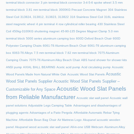
terminal block connector
3 pin terminal block connector
3-4-5-6 spoke wheel
3.5 mm
terminal block
3.81 mm terminal block
3000KG Precast Concrete Magnet
304 Stainless
Steel Coil
313824, 313812, 313823, 313822
316 Stainless Steel Coil
316L stainless
steel magnetic wheel
4 pin terminal
4 row cylindrical roller bearing
430 Stainless Steel
Coil
450kg-3100KG shuttering magnet
45‑90‑135 Degree Magnet Clamp
5.0 mm
terminal block
5000 series aluminum camping box
600D Oxford Beach Chair
600D
Polyester Camping Chairs
6061-T6 Aluminum Beach Chair
6061-T6 aluminum camping
box
6063-T6 Alloys
7.5 mm terminal block
7.62 mm terminal block
7075 Aluminum
Camping Chairs
7075-T6 Aluminum Alloy Beach Chair
ABS hand shower for shower kits
ANSI pump
AXIAL BALL BEARING
Acetic acid pump
Acid circulating pump
Acoustic
Acoustic
Wood Panels Made from Natural White Oak
Acoustic Wood Slat Panels
Wood Slat Panels Supplier
Acoustic Wood Slat Panels Supplier –
Acoustic Wood Slat Panels
Customizable for Any Space
from Reliable Manufacturer
Acoustic slat wall panel
Acoustic wall
panel solutions
Adjustable Legs Camping Table
Advantages and disadvantages of
plugging agents
Advantages of a Patio Pergola
Affordable Automatic Rebar Tying
Machine
Affordable Bean Bag Chair
Air Mattress Logo
Akupanel acoustic wooden
panel
Akupanel wood acoustic slat wall panel
All-in-one USB Webcam
Aluminum Alloy