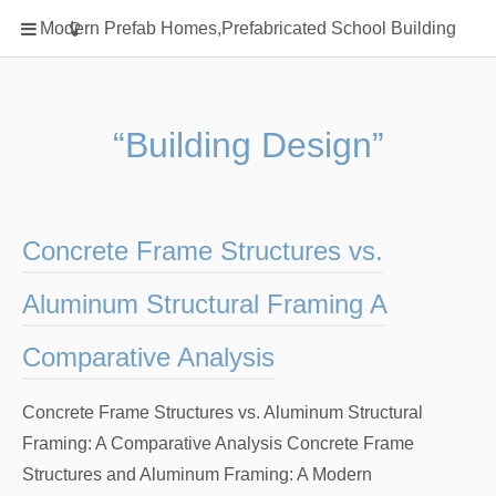
Home
Modern Prefab Homes,Prefabricated School Building
Classification
Electrical Steel Products
Prefab Homes
“Building Design”
Round Hand Shower
Square Showerhead
Type Of Steel
Concrete Frame Structures vs.
WPC
Aluminum Structural Framing A
rack
Comparative Analysis
Concrete Frame Structures vs. Aluminum Structural
Framing: A Comparative Analysis Concrete Frame
Structures and Aluminum Framing: A Modern