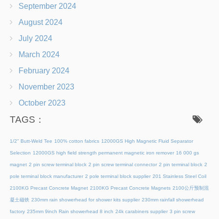
September 2024
August 2024
July 2024
March 2024
February 2024
November 2023
October 2023
TAGS：
1/2" Butt-Weld Tee
100% cotton fabrics
12000GS High Magnetic Fluid Separator
Selection
12000GS high field strength permanent magnetic iron remover
16 000 gs
magnet
2 pin screw terminal block
2 pin screw terminal connector
2 pin terminal block
2
pole terminal block manufacturer
2 pole terminal block supplier
201 Stainless Steel Coil
2100KG Precast Concrete Magnet
2100KG Precast Concrete Magnets
2100公斤预制混
凝土磁铁
230mm rain showerhead for shower kits supplier
230mm rainfall showerhead
factory
235mm 9inch Rain showerhead 8 inch
24k carabiners supplier
3 pin screw