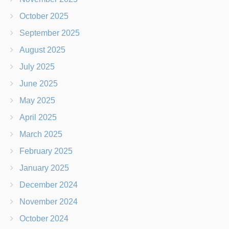
October 2025
September 2025
August 2025
July 2025
June 2025
May 2025
April 2025
March 2025
February 2025
January 2025
December 2024
November 2024
October 2024