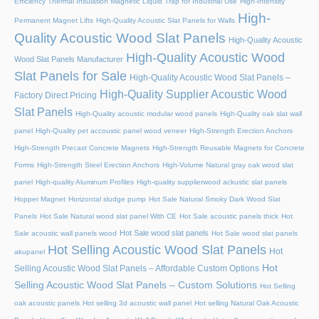
Efficiency Thermal Insulation Magnetic Liquid Trap for Industrial Use
High-Intensity
High-
Permanent Magnet Lifts
High-Quality Acoustic Slat Panels for Walls
Quality Acoustic Wood Slat Panels
High-Quality Acoustic
High-Quality Acoustic Wood
Wood Slat Panels Manufacturer
Slat Panels for Sale
High-Quality Acoustic Wood Slat Panels –
High-Quality Supplier Acoustic Wood
Factory Direct Pricing
Slat Panels
High-Quality acoustic modular wood panels
High-Quality oak slat wall
panel
High-Quality pet accoustic panel wood veneer
High-Strength Erection Anchors
High-Strength Precast Concrete Magnets
High-Strength Reusable Magnets for Concrete
Forms
High-Strength Steel Erection Anchors
High-Volume Natural gray oak wood slat
panel
High-quality Aluminum Profiles
High-quality supplierwood ackustic slat panels
Hopper Magnet
Horizontal sludge pump
Hot Sale Natural Smoky Dark Wood Slat
Panels
Hot Sale Natural wood slat panel With CE
Hot Sale acoustic panels thick
Hot
Hot Sale wood slat panels
Sale acoustic wall panels wood
Hot Sale wood slat panels
Hot Selling Acoustic Wood Slat Panels
Hot
akupanel
Hot
Selling Acoustic Wood Slat Panels – Affordable Custom Options
Selling Acoustic Wood Slat Panels – Custom Solutions
Hot Selling
oak acoustic panels
Hot selling 3d acoustic wall panel
Hot selling Natural Oak Acoustic