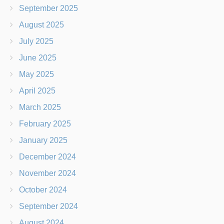
September 2025
August 2025
July 2025
June 2025
May 2025
April 2025
March 2025
February 2025
January 2025
December 2024
November 2024
October 2024
September 2024
August 2024