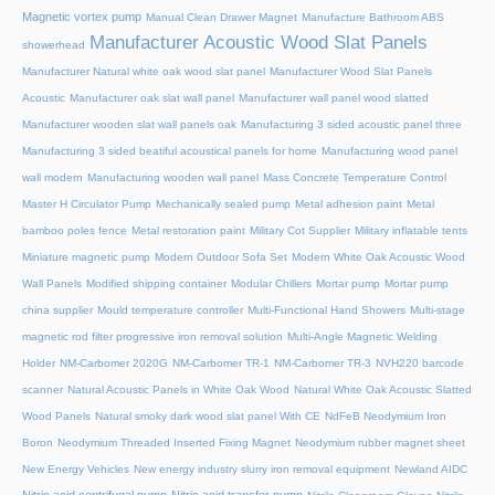
Magnetic vortex pump
Manual Clean Drawer Magnet
Manufacture Bathroom ABS
Manufacturer Acoustic Wood Slat Panels
showerhead
Manufacturer Natural white oak wood slat panel
Manufacturer Wood Slat Panels
Acoustic
Manufacturer oak slat wall panel
Manufacturer wall panel wood slatted
Manufacturer wooden slat wall panels oak
Manufacturing 3 sided acoustic panel three
Manufacturing 3 sided beatiful acoustical panels for home
Manufacturing wood panel
wall modern
Manufacturing wooden wall panel
Mass Concrete Temperature Control
Master H Circulator Pump
Mechanically sealed pump
Metal adhesion paint
Metal
bamboo poles fence
Metal restoration paint
Military Cot Supplier
Military inflatable tents
Miniature magnetic pump
Modern Outdoor Sofa Set
Modern White Oak Acoustic Wood
Wall Panels
Modified shipping container
Modular Chillers
Mortar pump
Mortar pump
china supplier
Mould temperature controller
Multi-Functional Hand Showers
Multi-stage
magnetic rod filter progressive iron removal solution
Multi‑Angle Magnetic Welding
Holder
NM-Carbomer 2020G
NM-Carbomer TR-1
NM-Carbomer TR-3
NVH220 barcode
scanner
Natural Acoustic Panels in White Oak Wood
Natural White Oak Acoustic Slatted
Wood Panels
Natural smoky dark wood slat panel With CE
NdFeB Neodymium Iron
Boron
Neodymium Threaded Inserted Fixing Magnet
Neodymium rubber magnet sheet
New Energy Vehicles
New energy industry slurry iron removal equipment
Newland AIDC