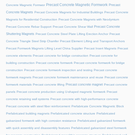
Precast Concrete Magnetic Formwork
Precast
Concrete Magnetic Formwor
Concrete Magnets
Precast Concrete Magnets for Industrial Buildings
Precast Concrete
Magnets for Residential Construction
Precast Concrete Magnets with Neodymium
Precast Concrete
Precast Concrete Rebar Support
Precast Concrete Shear Wall
Shuttering Magnets
Precast Concrete Steel Plate Lifting Erection Anchor
Precast
Concrete Triangle Steel Strip Chamfer
Precast Element Lifting and Transport Anchors
Precast Formwork Magnets Lifting Level China Supplier
Precast Insert Magnets
Precast
concrete elements
Precast concrete for bridge construction
Precast concrete for
building construction
Precast concrete formwork
Precast concrete formwork for bridge
construction
Precast concrete formwork inspection and testing
Precast concrete
formwork magnets
Precast concrete formwork maintenance and reuse
Precast concrete
Precast concrete magnet
formwork materials
Precast concrete lifting
Precast concrete
panels
Precast concrete production using U-shaped magnetic formwork
Precast
concrete retaining wall systems
Precast concrete with high-performance concrete
Precast concrete with steel fiber reinforcement
Prefabricate Concrete Magnetic Block
Prefabricated building magnets
Prefabricated concrete structure
Prefabricated
galvanized formwork with high corrosion resistance
Prefabricated galvanized formwork
with quick assembly and disassembly features
Prefabricated galvanized steel formwork