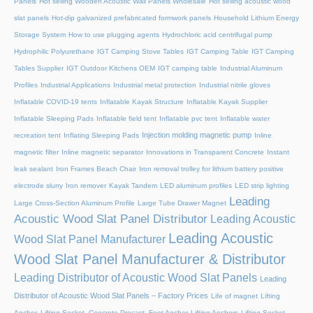
Panels
Hot selling Wooden Acoustic Wall Panels Wholesale
Hot selling acoustic wood
slat panels
Hot-dip galvanized prefabricated formwork panels
Household Lithium Energy
Storage System
How to use plugging agents
Hydrochloric acid centrifugal pump
Hydrophilic Polyurethane
IGT Camping Stove Tables
IGT Camping Table
IGT Camping
Tables Supplier
IGT Outdoor Kitchens OEM
IGT camping table
Industrial Aluminum
Profiles
Industrial Applications
Industrial metal protection
Industrial nitrile gloves
Inflatable COVID-19 tents
Inflatable Kayak Structure
Inflatable Kayak Supplier
Inflatable Sleeping Pads
Inflatable field tent
Inflatable pvc tent
Inflatable water
Injection molding magnetic pump
recreation tent
Inflating Sleeping Pads
Inline
magnetic filter
Inline magnetic separator
Innovations in Transparent Concrete
Instant
leak sealant
Iron Frames Beach Chair
Iron removal trolley for lithium battery positive
electrode slurry
Iron remover
Kayak Tandem
LED aluminum profiles
LED strip lighting
Leading
Large Cross-Section Aluminum Profile
Large Tube Drawer Magnet
Acoustic Wood Slat Panel Distributor
Leading Acoustic
Leading Acoustic
Wood Slat Panel Manufacturer
Wood Slat Panel Manufacturer & Distributor
Leading Distributor of Acoustic Wood Slat Panels
Leading
Distributor of Acoustic Wood Slat Panels – Factory Prices
Life of magnet
Lifting
Anchor, Lifting Socket, Concrete Precast, Foot Anchor
Lifting Anchors
Lifting Socket