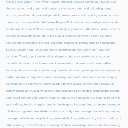
Travel Cases
Zipper Travel Watch Cases
abrasion resistant camouflage fabrics
acid
chemical pump
acid pump
acid pumps
acid transfer pump
acid unloading pump
acoustic panel sound proof wall panels for restaurants and hospitality spaces
acoustic
panels
acoustic panels for Wholesale Buyers Worldwide
acoustic wall panels
acoustic
wood panel for Global Markets
acrylic hank dyeing machine
affordable custom options
wall panels acoustic
agate stone tea cups & coasters
air-cooled chiller
akupanel
acoustic panel wall black For sale
akupanel madera for Restaurants and Hospitality
Spaces
akustik panel
all around board
aluminium profiles
aluminum T channel
aluminum T-track
aluminum bending
aluminum chapstick
aluminum construction
materials
aluminum door frames
aluminum extrusion
aluminum extrusion profiles
aluminum frame kits
aluminum framing benefits
aluminum panel applications
aluminum
profiles
aluminum properties
aluminum sliding door track
aluminum structural shapes
aluminum tube applications
aluminum tube frames
aluminum wash tubs
aluminum
window tracks
anti rust spray coating
anti-corrosion paint for steel
architectural design
automated storage and retrieval systems
automotive innovation
bar magnet
bearing for
steel industry
bearing supplier
bending techniques
benzene free carbomers
beverage
tub
blackout greenhouse
blade crusher cuts
body care massager bottle
body scraping
massage bottle
brine pump
building materials
building waterproofing solution
bulk picnic
table sourcing
cabinet hank yarn dyeing machine
camouflage fabrics supplier
camping