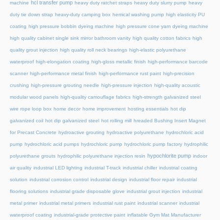
hcl transfer pump
machine
heavy duty ratchet straps
heavy duty slurry pump
heavy
duty tie down strap
heavy-duty camping box
hemical washing pump
high elasticity PU
coating
high pressure bobbin dyeing machine
high pressure cone yarn dyeing machine
high quality cabinet single sink mirror bathroom vanity
high quality cotton fabrics
high
quality grout injection
high quality roll neck bearings
high-elastic polyurethane
waterproof
high-elongation coating
high-gloss metallic finish
high-performance barcode
scanner
high-performance metal finish
high-performance rust paint
high-precision
crushing
high-pressure grouting needle
high-pressure injection
high-quality acoustic
modular wood panels
high-quality camouflage fabrics
high-strength galvanized steel
wire rope loop box
home decor
home improvement
hosting essentials
hot dip
galvanized coil
hot dip galvanized steel
hot rolling mill
hreaded Bushing Insert Magnet
for Precast Concrete
hydroactive grouting
hydroactive polyurethane
hydrochloric acid
pump
hydrochloric acid pumps
hydrochloric pump
hydrochloric pump factory
hydrophilic
hypochlorite pump
polyurethane grouts
hydrophilic polyurethane injection resin
indoor
air quality
industrial LED lighting
industrial T-track
industrial chiller
industrial coating
solution
industrial corrosion control
industrial design
industrial floor repair
industrial
flooring solutions
industrial grade disposable glove
industrial grout injection
industrial
metal primer
industrial metal primers
industrial rust paint
industrial scanner
industrial
waterproof coating
industrial-grade protective paint
inflatable Gym Mat Manufacturer