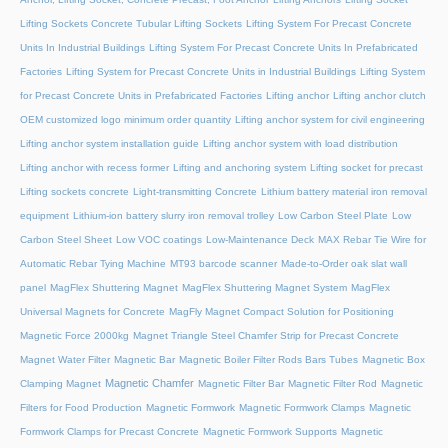
Lifting Sockets Concrete Tubular Lifting Sockets
Lifting System For Precast Concrete
Units In Industrial Buildings
Lifting System For Precast Concrete Units In Prefabricated
Factories
Lifting System for Precast Concrete Units in Industrial Buildings
Lifting System
for Precast Concrete Units in Prefabricated Factories
Lifting anchor
Lifting anchor clutch
OEM customized logo minimum order quantity
Lifting anchor system for civil engineering
Lifting anchor system installation guide
Lifting anchor system with load distribution
Lifting anchor with recess former
Lifting and anchoring system
Lifting socket for precast
Lifting sockets concrete
Light-transmitting Concrete
Lithium battery material iron removal
equipment
Lithium-ion battery slurry iron removal trolley
Low Carbon Steel Plate
Low
Carbon Steel Sheet
Low VOC coatings
Low-Maintenance Deck
MAX Rebar Tie Wire for
Automatic Rebar Tying Machine
MT93 barcode scanner
Made-to-Order oak slat wall
panel
MagFlex Shuttering Magnet
MagFlex Shuttering Magnet System
MagFlex
Universal Magnets for Concrete
MagFly Magnet Compact Solution for Positioning
Magnetic Force 2000kg
Magnet Triangle Steel Chamfer Strip for Precast Concrete
Magnet Water Filter
Magnetic Bar
Magnetic Boiler Filter Rods Bars Tubes
Magnetic Box
Magnetic Chamfer
Clamping Magnet
Magnetic Filter Bar
Magnetic Filter Rod
Magnetic
Filters for Food Production
Magnetic Formwork
Magnetic Formwork Clamps
Magnetic
Formwork Clamps for Precast Concrete
Magnetic Formwork Supports
Magnetic