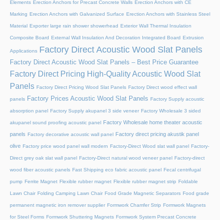
Elements
Erection Anchors for Precast Concrete Walls
Erection Anchors with CE
Marking
Erection Anchors with Galvanized Surface
Erection Anchors with Stainless Steel
Material
Exporter large rain shower showerhead
Exterior Wall Thermal Insulation
Composite Board
External Wall Insulation And Decoration Integrated Board
Extrusion
Factory Direct Acoustic Wood Slat Panels
Applications
Factory Direct Acoustic Wood Slat Panels – Best Price Guarantee
Factory Direct Pricing High-Quality Acoustic Wood Slat
Panels
Factory Direct Pricing Wood Slat Panels
Factory Direct wood effect wall
Factory Prices Acoustic Wood Slat Panels
panels
Factory Supply acoustic
absorption panel
Factory Supply akupanel 3 side veneer
Factory Wholesale 3 sided
Factory Wholesale home theater acoustic
akupanel sound proofing acoustic panel
panels
Factory direct pricing akustik panel
Factory decorative acoustic wall panel
olive
Factory price wood panel wall modern
Factory-Direct Wood slat wall panel
Factory-
Direct grey oak slat wall panel
Factory-Direct natural wood veneer panel
Factory-direct
wood fiber acoustic panels
Fast Shipping eco fabric acoustic panel
Fecal centrifugal
pump
Ferrite Magnet
Flexible rubber magnet
Flexible rubber magnet strip
Foldable
Lawn Chair
Folding Camping Lawn Chair
Food Grade Magnetic Separators
Food grade
permanent magnetic iron remover supplier
Formwork Chamfer Strip
Formwork Magnets
for Steel Forms
Formwork Shuttering Magnets
Formwork System Precast Concrete