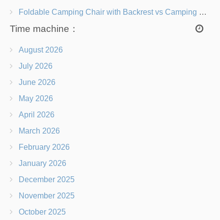
Foldable Camping Chair with Backrest vs Camping Stool Which Is Better?
Time machine：
August 2026
July 2026
June 2026
May 2026
April 2026
March 2026
February 2026
January 2026
December 2025
November 2025
October 2025