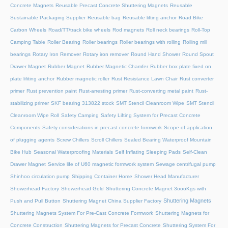
Concrete Magnets
Reusable Precast Concrete Shuttering Magnets
Reusable
Sustainable Packaging Supplier
Reusable bag
Reusable lifting anchor
Road Bike
Carbon Wheels
Road/TT/track bike wheels
Rod magnets
Roll neck bearings
Roll-Top
Camping Table
Roller Bearing
Roller bearings
Roller bearings with rolling
Rolling mill
bearings
Rotary Iron Remover
Rotary iron remover
Round Hand Shower
Round Spout
Drawer Magnet
Rubber Magnet
Rubber Magnetic Chamfer
Rubber box plate fixed on
plate lifiting anchor
Rubber magnetic roller
Rust Resistance Lawn Chair
Rust converter
primer
Rust prevention paint
Rust-arresting primer
Rust-converting metal paint
Rust-
stabilizing primer
SKF bearing 313822 stock
SMT Stencil Cleanroom Wipe
SMT Stencil
Cleanroom Wipe Roll
Safety Camping
Safety Lifting System for Precast Concrete
Components
Safety considerations in precast concrete formwork
Scope of application
of plugging agents
Screw Chillers
Scroll Chillers
Sealed Bearing Waterproof Mountain
Bike Hub
Seasonal Waterproofing Materials
Self Inflating Sleeping Pads
Self-Clean
Drawer Magnet
Service life of U60 magnetic formwork system
Sewage centrifugal pump
Shinhoo circulation pump
Shipping Container Home
Shower Head Manufacturer
Showerhead Factory
Showerhead Gold
Shuttering Concrete Magnet 3oooKgs with
Shuttering Magnets
Push and Pull Button
Shuttering Magnet China Supplier Factory
Shuttering Magnets System For Pre-Cast Concrete Formwork
Shuttering Magnets for
Concrete Construction
Shuttering Magnets for Precast Concrete
Shuttering System For