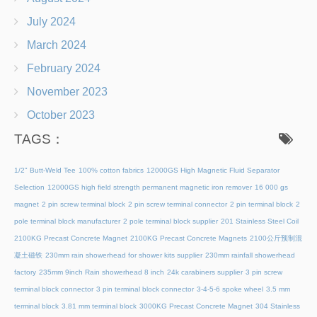
July 2024
March 2024
February 2024
November 2023
October 2023
TAGS：
1/2" Butt-Weld Tee
100% cotton fabrics
12000GS High Magnetic Fluid Separator
Selection
12000GS high field strength permanent magnetic iron remover
16 000 gs
magnet
2 pin screw terminal block
2 pin screw terminal connector
2 pin terminal block
2
pole terminal block manufacturer
2 pole terminal block supplier
201 Stainless Steel Coil
2100KG Precast Concrete Magnet
2100KG Precast Concrete Magnets
2100公斤预制混
凝土磁铁
230mm rain showerhead for shower kits supplier
230mm rainfall showerhead
factory
235mm 9inch Rain showerhead 8 inch
24k carabiners supplier
3 pin screw
terminal block connector
3 pin terminal block connector
3-4-5-6 spoke wheel
3.5 mm
terminal block
3.81 mm terminal block
3000KG Precast Concrete Magnet
304 Stainless