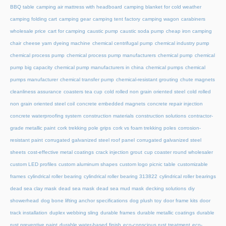
BBQ table
camping air mattress with headboard
camping blanket for cold weather
camping folding cart
camping gear
camping tent factory
camping wagon
carabiners
wholesale price
cart for camping
caustic pump
caustic soda pump
cheap iron camping
chair
cheese yarn dyeing machine
chemical centrifugal pump
chemical industry pump
chemical process pump
chemical process pump manufacturers
chemical pump
chemical
pump big capacity
chemical pump manufacturers in china
chemical pumps
chemical
pumps manufacturer
chemical transfer pump
chemical-resistant grouting
chute magnets
cleanliness assurance
coasters tea cup
cold rolled non grain oriented steel
cold rolled
non grain oriented steel coil
concrete embedded magnets
concrete repair injection
concrete waterproofing system
construction materials
construction solutions
contractor-
grade metallic paint
cork trekking pole grips
cork vs foam trekking poles
corrosion-
resistant paint
corrugated galvanized steel roof panel
corrugated galvanized steel
sheets
cost-effective metal coatings
crack injection grout
cup coaster round wholesaler
custom LED profiles
custom aluminum shapes
custom logo picnic table
customizable
frames
cylindrical roller bearing
cylindrical roller bearing 313822
cylindrical roller bearings
dead sea clay mask
dead sea mask
dead sea mud mask
decking solutions
diy
showerhead
dog bone lifting anchor specifications
dog plush toy
door frame kits
door
track installation
duplex webbing sling
durable frames
durable metallic coatings
durable
rust preventive paint
durable water-based finish
eco-conscious rust treatment
eco-