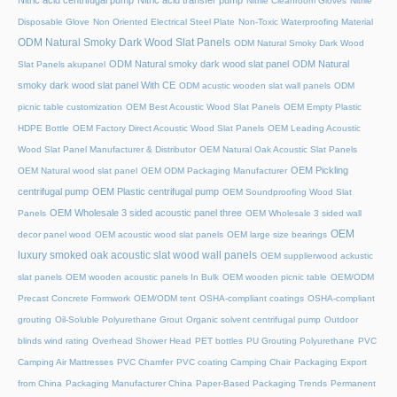
Nitric acid centrifugal pump
Nitric acid transfer pump
Nitrile Cleanroom Gloves
Nitrile
Disposable Glove
Non Oriented Electrical Steel Plate
Non-Toxic Waterproofing Material
ODM Natural Smoky Dark Wood Slat Panels
ODM Natural Smoky Dark Wood
ODM Natural smoky dark wood slat panel
ODM Natural
Slat Panels akupanel
smoky dark wood slat panel With CE
ODM acustic wooden slat wall panels
ODM
picnic table customization
OEM Best Acoustic Wood Slat Panels
OEM Empty Plastic
HDPE Bottle
OEM Factory Direct Acoustic Wood Slat Panels
OEM Leading Acoustic
Wood Slat Panel Manufacturer & Distributor
OEM Natural Oak Acoustic Slat Panels
OEM Pickling
OEM Natural wood slat panel
OEM ODM Packaging Manufacturer
centrifugal pump
OEM Plastic centrifugal pump
OEM Soundproofing Wood Slat
OEM Wholesale 3 sided acoustic panel three
Panels
OEM Wholesale 3 sided wall
OEM
decor panel wood
OEM acoustic wood slat panels
OEM large size bearings
luxury smoked oak acoustic slat wood wall panels
OEM supplierwood ackustic
slat panels
OEM wooden acoustic panels In Bulk
OEM wooden picnic table
OEM/ODM
Precast Concrete Formwork
OEM/ODM tent
OSHA-compliant coatings
OSHA-compliant
grouting
Oil-Soluble Polyurethane Grout
Organic solvent centrifugal pump
Outdoor
blinds wind rating
Overhead Shower Head
PET bottles
PU Grouting Polyurethane
PVC
Camping Air Mattresses
PVC Chamfer
PVC coating Camping Chair
Packaging Export
from China
Packaging Manufacturer China
Paper-Based Packaging Trends
Permanent