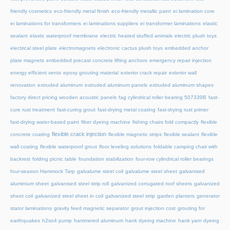
friendly cosmetics
eco-friendly metal finish
eco-friendly metallic paint
ei lamination core
ei laminations for transformers
ei laminations suppliers
ei transformer laminations
elastic
sealant
elastic waterproof membrane
electric heated stuffed animals
electric plush toys
electrical steel plate
electromagnets
electronic cactus plush toys
embedded anchor
plate magnets
embedded precast concrete lifting anchors
emergency repair injection
energy efficient vents
epoxy grouting material
exterior crack repair
exterior wall
renovation
extruded aluminum
extruded aluminum panels
extruded aluminum shapes
factory direct pricing wooden acoustic panels
fag cylindrical roller bearing 507339B
fast-
cure rust treatment
fast-curing grout
fast-drying metal coating
fast-drying rust primer
fast-drying water-based paint
fiber dyeing machine
fishing chairs fold compactly
flexible
flexible crack injection
concrete coating
flexible magnetic strips
flexible sealant
flexible
wall coating
flexible waterproof grout
floor leveling solutions
foldable camping chair with
backrest
folding picnic table
foundation stabilization
four-row cylindrical roller bearings
four-season Hammock Tarp
galvalume steel coil
galvalume steel sheet
galvanised
aluminium sheet
galvanised steel strip roll
galvanized corrugated roof sheets
galvanized
sheet coil
galvanized steel sheet in coil
galvanized steel strip
garden planters
generator
stator laminations
gravity feed magnetic separator
grout injection cost
grouting for
earthquakes
h2so4 pump
hammered aluminum
hank dyeing machine
hank yarn dyeing