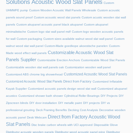
Solutions Acoustic Wood Slat Panels
Custom
UHMWPE pump
Custom Wooden Acoustic Wall Panels Wholesale
Custom acoustic
panels sound proof
Custom acoustic wood slat panels
Custom acustic wooden slat wall
panels
Custom akupanel acoustic panel black akupanel
Custom akupanel
minimalistische
Custom logo slat wall panel mdf
Custom logo wooden acoustic panels
for wall
Custom packaging
Custom sizes available walnut wood slat wall panel
Custom
walnut wood slat wall panel
Custom-Made goedkope akoestische panelen
Custom-
Customizable Acoustic Wood Slat
Made wood effect wall panels
Panels Supplier
Customizable Erection Anchors
Customizable Wood Slat Panels
Customizable wooden slat wall panels oak
Customization wooden wall panel
Customized Acoustic Wood Slat Panels
Customized ABS chrome big showerhead
Customized Acoustic Wood Slat Panels Direct from Factory
Customized Inflatable
Kayak Supplier
Customized acoustic panels design wood slat wall
Customized akupanel
acustico
Customized shower bath shower
Cylindrical Roller Bearings
DIY Projects
DIY
Zipscreen blinds
DIY door installation
DIY metallic paint
DIY projects
DIY vs
professional grouting
Deck Framing Benefits
Decking Cost Analysis
Decorative wooden
Direct from Factory Acoustic Wood
acoustic panel
Desk Webcam
Slat Panels
Disc brake carbon wheels with UCI approved
Disposable Glove
Distributor acoustic wooden panels
Distributor wood acoustic panel price
Distributor