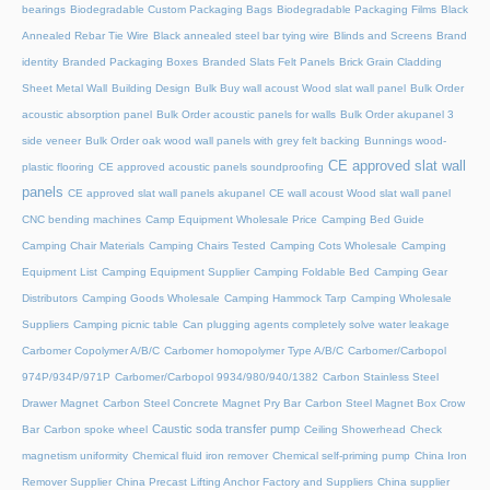
bearings
Biodegradable Custom Packaging Bags
Biodegradable Packaging Films
Black
Annealed Rebar Tie Wire
Black annealed steel bar tying wire
Blinds and Screens
Brand
identity
Branded Packaging Boxes
Branded Slats Felt Panels
Brick Grain Cladding
Sheet Metal Wall
Building Design
Bulk Buy wall acoust Wood slat wall panel
Bulk Order
acoustic absorption panel
Bulk Order acoustic panels for walls
Bulk Order akupanel 3
side veneer
Bulk Order oak wood wall panels with grey felt backing
Bunnings wood-
CE approved slat wall
plastic flooring
CE approved acoustic panels soundproofing
panels
CE approved slat wall panels akupanel
CE wall acoust Wood slat wall panel
CNC bending machines
Camp Equipment Wholesale Price
Camping Bed Guide
Camping Chair Materials
Camping Chairs Tested
Camping Cots Wholesale
Camping
Equipment List
Camping Equipment Supplier
Camping Foldable Bed
Camping Gear
Distributors
Camping Goods Wholesale
Camping Hammock Tarp
Camping Wholesale
Suppliers
Camping picnic table
Can plugging agents completely solve water leakage
Carbomer Copolymer A/B/C
Carbomer homopolymer Type A/B/C
Carbomer/Carbopol
974P/934P/971P
Carbomer/Carbopol 9934/980/940/1382
Carbon Stainless Steel
Drawer Magnet
Carbon Steel Concrete Magnet Pry Bar
Carbon Steel Magnet Box Crow
Caustic soda transfer pump
Bar
Carbon spoke wheel
Ceiling Showerhead
Check
magnetism uniformity
Chemical fluid iron remover
Chemical self-priming pump
China Iron
Remover Supplier
China Precast Lifting Anchor Factory and Suppliers
China supplier