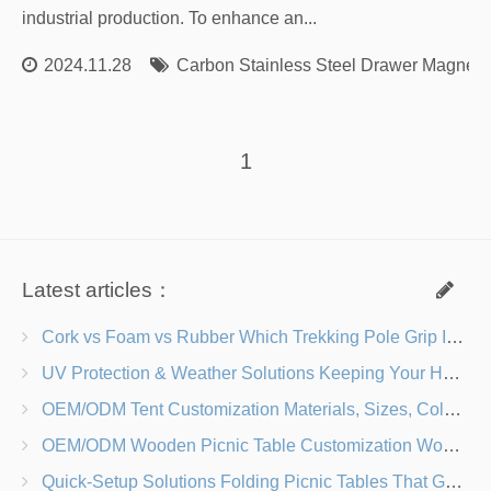
industrial production. To enhance an...
2024.11.28
Carbon Stainless Steel Drawer Magnet
1
Latest articles：
Cork vs Foam vs Rubber Which Trekking Pole Grip Is Right for You?
UV Protection & Weather Solutions Keeping Your Heavy Duty Lawn Chairs Beach-Ready
OEM/ODM Tent Customization Materials, Sizes, Colors & Branding Options
OEM/ODM Wooden Picnic Table Customization Wood Species, Finishes, Logos & Dimensions
Quick-Setup Solutions Folding Picnic Tables That Go from Bag to BBQ in Under 60 Seconds