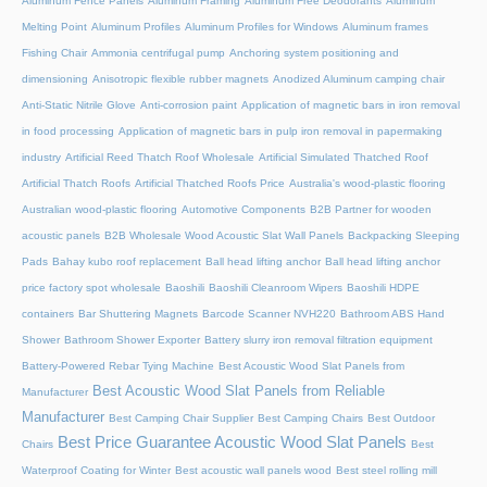
Aluminum Fence Panels
Aluminum Framing
Aluminum Free Deodorants
Aluminum
Melting Point
Aluminum Profiles
Aluminum Profiles for Windows
Aluminum frames
Fishing Chair
Ammonia centrifugal pump
Anchoring system positioning and
dimensioning
Anisotropic flexible rubber magnets
Anodized Aluminum camping chair
Anti-Static Nitrile Glove
Anti-corrosion paint
Application of magnetic bars in iron removal
in food processing
Application of magnetic bars in pulp iron removal in papermaking
industry
Artificial Reed Thatch Roof Wholesale
Artificial Simulated Thatched Roof
Artificial Thatch Roofs
Artificial Thatched Roofs Price
Australia's wood-plastic flooring
Australian wood-plastic flooring
Automotive Components
B2B Partner for wooden
acoustic panels
B2B Wholesale Wood Acoustic Slat Wall Panels
Backpacking Sleeping
Pads
Bahay kubo roof replacement
Ball head lifting anchor
Ball head lifting anchor
price factory spot wholesale
Baoshili
Baoshili Cleanroom Wipers
Baoshili HDPE
containers
Bar Shuttering Magnets
Barcode Scanner NVH220
Bathroom ABS Hand
Shower
Bathroom Shower Exporter
Battery slurry iron removal filtration equipment
Battery-Powered Rebar Tying Machine
Best Acoustic Wood Slat Panels from
Best Acoustic Wood Slat Panels from Reliable
Manufacturer
Manufacturer
Best Camping Chair Supplier
Best Camping Chairs
Best Outdoor
Best Price Guarantee Acoustic Wood Slat Panels
Chairs
Best
Waterproof Coating for Winter
Best acoustic wall panels wood
Best steel rolling mill