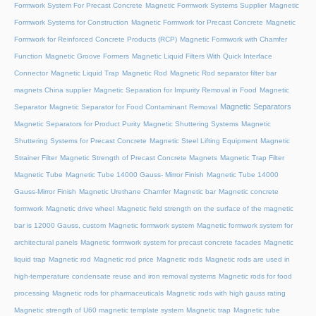
Formwork System For Precast Concrete
Magnetic Formwork Systems Supplier
Magnetic
Formwork Systems for Construction
Magnetic Formwork for Precast Concrete
Magnetic
Formwork for Reinforced Concrete Products (RCP)
Magnetic Formwork with Chamfer
Function
Magnetic Groove Formers
Magnetic Liquid Filters With Quick Interface
Connector
Magnetic Liquid Trap
Magnetic Rod
Magnetic Rod separator filter bar
magnets China supplier
Magnetic Separation for Impurity Removal in Food
Magnetic
Magnetic Separators
Separator
Magnetic Separator for Food Contaminant Removal
Magnetic Separators for Product Purity
Magnetic Shuttering Systems
Magnetic
Shuttering Systems for Precast Concrete
Magnetic Steel Lifting Equipment
Magnetic
Strainer Filter
Magnetic Strength of Precast Concrete Magnets
Magnetic Trap Filter
Magnetic Tube
Magnetic Tube 14000 Gauss- Mirror Finish
Magnetic Tube 14000
Gauss-Mirror Finish
Magnetic Urethane Chamfer
Magnetic bar
Magnetic concrete
formwork
Magnetic drive wheel
Magnetic field strength on the surface of the magnetic
bar is 12000 Gauss, custom
Magnetic formwork system
Magnetic formwork system for
architectural panels
Magnetic formwork system for precast concrete facades
Magnetic
liquid trap
Magnetic rod
Magnetic rod price
Magnetic rods
Magnetic rods are used in
high-temperature condensate reuse and iron removal systems
Magnetic rods for food
processing
Magnetic rods for pharmaceuticals
Magnetic rods with high gauss rating
Magnetic strength of U60 magnetic template system
Magnetic trap
Magnetic tube