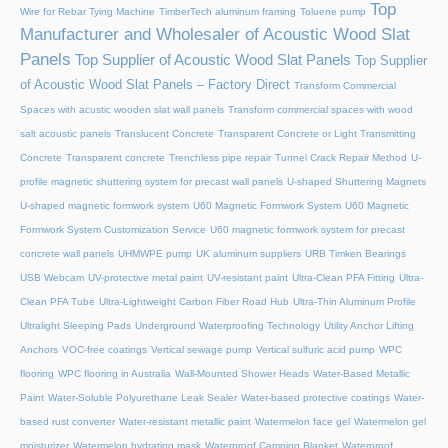
Top
Wire for Rebar Tying Machine
TimberTech aluminum framing
Toluene pump
Manufacturer and Wholesaler of Acoustic Wood Slat
Panels
Top Supplier of Acoustic Wood Slat Panels
Top Supplier
of Acoustic Wood Slat Panels – Factory Direct
Transform Commercial
Spaces with acustic wooden slat wall panels
Transform commercial spaces with wood
salt acoustic panels
Translucent Concrete
Transparent Concrete or Light Transmitting
Concrete
Transparent concrete
Trenchless pipe repair
Tunnel Crack Repair Method
U-
profile magnetic shuttering system for precast wall panels
U-shaped Shuttering Magnets
U-shaped magnetic formwork system
U60 Magnetic Formwork System
U60 Magnetic
Formwork System Customization Service
U60 magnetic formwork system for precast
concrete wall panels
UHMWPE pump
UK aluminum suppliers
URB Timken Bearings
USB Webcam
UV-protective metal paint
UV-resistant paint
Ultra-Clean PFA Fitting
Ultra-
Clean PFA Tube
Ultra-Lightweight Carbon Fiber Road Hub
Ultra-Thin Aluminum Profile
Ultralight Sleeping Pads
Underground Waterproofing Technology
Utility Anchor Lifting
Anchors
VOC-free coatings
Vertical sewage pump
Vertical sulfuric acid pump
WPC
flooring
WPC flooring in Australia
Wall-Mounted Shower Heads
Water-Based Metallic
Paint
Water-Soluble Polyurethane Leak Sealer
Water-based protective coatings
Water-
based rust converter
Water-resistant metallic paint
Watermelon face gel
Watermelon gel
moisturizer
Watermelon hydrating mask
Waterproof Camping Blanket
Waterproof