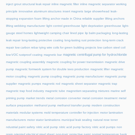
inject grout structural leak repair
inline magnetic filter
inline magnetic separator working
principle
innovative aluminum structures
insert magnets
large showerhead
leak-
stopping expansion foam
lifting anchor made in China reliable supplier
lifting anchors
lifting webbing manufacturer
light control greenhouse
light deprivation greenhouse
light-
gauge steel homes
lightweight camping chair
lined pipe
lip balm packaging
long-lasting
leak repair
long-lasting protective coating
long-lasting rust protection
long-term crack
repair
low carbon rebar tying wire coils for green building projects
low carbon steel coil
magnetic centrifugal pump for hydrochloride
low-VOC rustproof coating
magnetic bar
magnetic coupling assembly
magnetic coupling for power transmission
magnetic drive
pump
magnetic formwork system for double tees production
magnetic lifter
magnetic
motor coupling
magnetic pump coupling
magnetic pump manufacturer
magnetic pump
supplier
magnetic pumps
magnetic rod
magnetic sheet separator
magnetic trap
magnetic trap food industry
magnetic tube
magnetism separating mixtures
marine self
priming pump
market trends
metal corrosion converter
metal corrosion treatment
metal
surface preparation
methanol pump
methanol transfer pump
modern construction
materials
modular systems
mold temperature controller for injection
motor lamination
manufacturers
motor stator laminations
municipal leak sealing
natural rose toner
ndustrial paint safety
nitric acid pump
nitric acid pump factory
nitric acid pumps
non
grain oriented electrical steel sheet
non-toxic protective paint
normal temperature hank