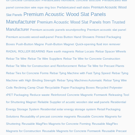
for concrete construction
Prefabricated monolithic concrete structure
Prefabricated wall
Premium Acoustic Wood
panel connection wire rope ring box
Prefabricated wall slabs
Premium Acoustic Wood Slat Panels
Slat Panels
Manufacturer
Premium Acoustic Wood Slat Panels from Trusted
Manufacturer
Premium acoustic panels soundproofing
Premium acoustic slat panel
Premium acoustic-wood-wall-panel
Press Button Hand Showers
Printed Packaging
Boxes
Push-Button Magne
Push-Button Magnet
Quick-opening fluid iron remover
RADIAL ROLLER BEARING
Rare earth magnets
Rebar Locato
Rebar Spacer Wheels
Rebar Tie Wire
Rebar Tie Wire Suppliers
Rebar Tie Wire for Concrete Construction
Rebar Tie Wire for Construction and Reinforcement
Rebar Tie Wire for Precast Plants
Rebar Ties for Concrete Forms
Rebar Tying Machine with Fast Tying Speed
Rebar Tying
Machine with High Binding Strength
Rebar Tying Machines Automatic
Rebar Tying Wire
Coils
Reclining Camp Chair
Recyclable Paper Packaging Boxes
Recycled Polyester
rPET Packaging
Reduce waste
Reinforced Concrete Magnetic Formwork
Releasing Tool
for Shuttering Magnet
Reliable Supplier of acustic wooden slat wall panels
Residential
Energy Storage System
Residential solar energy storage system
Retail Packaging
Solutions
Reusability of precast concrete magnets
Reusable Concrete Magnets for
Shuttering
Reusable MagFlex Magnets for Concrete Forming
Reusable MagFlex
Magnets for Construction
Reusable Magnets for Concrete Formwork
Reusable Precast