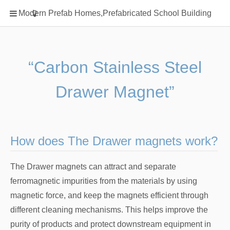
Home
Modern Prefab Homes,Prefabricated School Building
Classification
Electrical Steel Products
Prefab Homes
“Carbon Stainless Steel
Round Hand Shower
Drawer Magnet”
Square Showerhead
Type Of Steel
WPC
How does The Drawer magnets work?
rack
The Drawer magnets can attract and separate
ferromagnetic impurities from the materials by using
magnetic force, and keep the magnets efficient through
different cleaning mechanisms. This helps improve the
purity of products and protect downstream equipment in