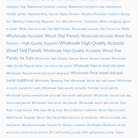
Camping Tarp
Waterproof furniture coating
Waterproof hammock tarp
Waterproof
metallic primer
Waterproofing Tips for Rainy Season
Weather-Resistant Outdoor Dining
Set
Welding Positioning Magnetic Tool
Wet Electronic Chemicals
Which plugging agent
is better
White Oak Acoustic Slat Wall Panels
Wholesale Acoustic Slat Panels for Walls
Wholesale Acoustic Wood Slat Panels
Wholesale Acoustic Wood Slat
Wholesale High-Quality Acoustic
Panels – High-Quality Supplier
Wood Slat Panels
Wholesale High-Quality Acoustic Wood Slat
Panels for Sale
Wholesale High-Quality Natural Wood Veneer Panels
Wholesale
Wholesale Natural wood slat panel
High-Quality Natural white oak wood slat panel
Wholesale Price wood slat wall
Wholesale Natural wood slat panel akupanel
panel traditional
Wholesale Sleeping Pad
Wholesale Wood slat wall panel
Wholesale
acoustic panels for walls
Wholesale high-quality acoustic modular wood panels
Wholesale luxury smoked oak acoustic slat wood wall panels
Wholesale natural oak slat
wood wall panels
Wholesale real wood slat panels
Wholesale wood slat panels
Wire
Rope Loop Boxes
Wire rope lifting loop
Wood Kitchen Cabinets
Wood Slat Acoustic
Wall Panels Supplier
Wood Slat Panel Manufacturer & Distributor
Wood acoustic slat
wall panel
Wooden Acoustic Panels for Modern Interiors
Worldwide Distributor of pet
accoustic panel wood veneer
ZFT self-priming pump
ZMD self-priming pump
Zipper