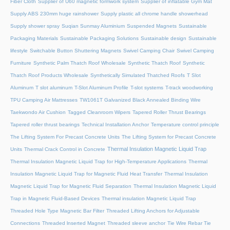
Fiber Cloth
Supplier of U60 magnetic formwork system
Supplier of inflatable Gym Mat
Supply ABS 230mm huge rainshower
Supply plastic all chrome handle showerhead
Supply shower spray
Suqian Sunmay Aluminium
Suspended Magnets
Sustainable
Packaging Materials
Sustainable Packaging Solutions
Sustainable design
Sustainable
lifestyle
Switchable Button Shuttering Magnets
Swivel Camping Chair
Swivel Camping
Furniture
Synthetic Palm Thatch Roof Wholesale
Synthetic Thatch Roof
Synthetic
Thatch Roof Products Wholesale
Synthetically Simulated Thatched Roofs
T Slot
Aluminum
T slot aluminum
T-Slot Aluminum Profile
T-slot systems
T-track woodworking
TPU Camping Air Mattresses
TW1061T Galvanized Black Annealed Binding Wire
Taekwondo Air Cushion
Tagged Cleanroom Wipers
Tapered Roller Thrust Bearings
Tapered roller thrust bearings
Technical Installation Anchor
Temperature control principle
The Lifting System For Precast Concrete Units
The Lifting System for Precast Concrete
Thermal Insulation Magnetic Liquid Trap
Units
Thermal Crack Control in Concrete
Thermal Insulation Magnetic Liquid Trap for High-Temperature Applications
Thermal
Insulation Magnetic Liquid Trap for Magnetic Fluid Heat Transfer
Thermal Insulation
Magnetic Liquid Trap for Magnetic Fluid Separation
Thermal Insulation Magnetic Liquid
Trap in Magnetic Fluid-Based Devices
Thermal insulation Magnetic Liquid Trap
Threaded Hole Type Magnetic Bar Filter
Threaded Lifting Anchors for Adjustable
Connections
Threaded lnserted Magnet
Threaded sleeve anchor
Tie Wire Rebar Tie