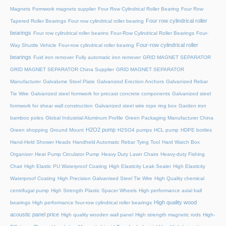
Magnets
Formwork magnets supplier
Four Row Cylindrical Roller Bearing
Four Row
Four row cylindrical roller
Tapered Roller Bearings
Four row cylindrical roller bearing
bearings
Four row cylindrical roller bearins
Four-Row Cylindrical Roller Bearings
Four-
Four-row cylindrical roller
Way Shuttle Vehicle
Four-row cylindrical roller bearing
bearings
Fuid iron remover
Fully automatic iron remover
GRID MAGNET SEPARATOR
GRID MAGNET SEPARATOR China Supplier
GRID MAGNET SEPARATOR
Manufacturer
Galvalume Steel Plate
Galvanized Erection Anchors
Galvanized Rebar
Tie Wire
Galvanized steel formwork for precast concrete components
Galvanized steel
formwork for shear wall construction
Galvanized steel wire rope ring box
Garden iron
bamboo poles
Global Industrial Aluminum Profile
Green Packaging Manufacturer China
H2O2 pump
Green shopping
Ground Mount
H2SO4 pumps
HCL pump
HDPE bottles
Hand-Held Shower Heads
Handheld Automatic Rebar Tying Tool
Hard Watch Box
Organizer
Heat Pump Circulator Pump
Heavy Duty Lawn Chairs
Heavy-duty Fishing
Chair
High Elastic PU Waterproof Coating
High Elasticity Leak Sealer
High Elasticity
Waterproof Coating
High Precision Galvanised Steel Tie Wire
High Quality chemical
centrifugal pump
High Strength Plastic Spacer Wheels
High performance axial ball
High quality wood
bearings
High performance four-row cylindrical roller bearings
acoustic panel price
High quality wooden wall panel
High strength magnetic rods
High-