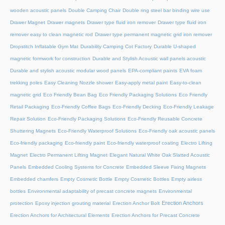
wooden acoustic panels
Double Camping Chair
Double ring steel bar binding wire use
Drawer Magnet
Drawer magnets
Drawer type fluid iron remover
Drawer type fluid iron
remover easy to clean magnetic rod
Drawer type permanent magnetic grid iron remover
Dropstitch Inflatable Gym Mat
Durability Camping Cot Factory
Durable U-shaped
magnetic formwork for construction
Durable and Stylish Acoustic wall panels acoustic
Durable and stylish acoustic modular wood panels
EPA-compliant paints
EVA foam
trekking poles
Easy Cleaning Nozzle shower
Easy-apply metal paint
Easy-to-clean
magnetic grid
Eco Friendly Bean Bag
Eco Friendly Packaging Solutions
Eco Friendly
Retail Packaging
Eco-Friendly Coffee Bags
Eco-Friendly Decking
Eco-Friendly Leakage
Repair Solution
Eco-Friendly Packaging Solutions
Eco-Friendly Reusable Concrete
Shuttering Magnets
Eco-Friendly Waterproof Solutions
Eco-Friendly oak acoustic panels
Eco-friendly packaging
Eco-friendly paint
Eco-friendly waterproof coating
Electro Lifting
Magnet
Electro Permanent Lifting Magnet
Elegant Natural White Oak Slatted Acoustic
Panels
Embedded Cooling Systems for Concrete
Embedded Sleeve Fixing Magnets
Embedded chamfers
Empty Cosmetic Bottle
Empty Cosmetic Bottles
Empty airless
bottles
Environmental adaptability of precast concrete magnets
Environmental
Erection Anchors
protection
Epoxy injection grouting material
Erection Anchor Bolt
Erection Anchors for Architectural Elements
Erection Anchors for Precast Concrete