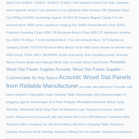
Steel Coil
313824, 313812, 313823, 313822
316 Stainless Steel Coil
316L stainless
steel magnetic wheel
4 pin terminal
4 row cylindrical roller bearing
430 Stainless Steel
Coil
450kg-3100KG shuttering magnet
45‑90‑135 Degree Magnet Clamp
5.0 mm
terminal block
5000 series aluminum camping box
600D Oxford Beach Chair
600D
Polyester Camping Chairs
6061-T6 Aluminum Beach Chair
6061-T6 aluminum camping
box
6063-T6 Alloys
7.5 mm terminal block
7.62 mm terminal block
7075 Aluminum
Camping Chairs
7075-T6 Aluminum Alloy Beach Chair
ABS hand shower for shower kits
ANSI pump
AXIAL BALL BEARING
Acetic acid pump
Acid circulating pump
Acoustic
Acoustic
Wood Panels Made from Natural White Oak
Acoustic Wood Slat Panels
Wood Slat Panels Supplier
Acoustic Wood Slat Panels Supplier –
Acoustic Wood Slat Panels
Customizable for Any Space
from Reliable Manufacturer
Acoustic slat wall panel
Acoustic wall
panel solutions
Adjustable Legs Camping Table
Advantages and disadvantages of
plugging agents
Advantages of a Patio Pergola
Affordable Automatic Rebar Tying
Machine
Affordable Bean Bag Chair
Air Mattress Logo
Akupanel acoustic wooden
panel
Akupanel wood acoustic slat wall panel
All-in-one USB Webcam
Aluminum Alloy
Aluminum Alloy Camping Cot
Aluminum Alloys
Aluminum Camping Table
Aluminum
Casting
Aluminum Deck Framing
Aluminum Dining Set For Garden
Aluminum Extrusions