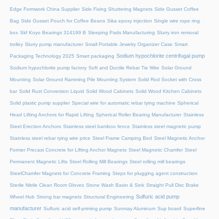
Edge Formwork China Supplier
Side Fixing Shuttering Magnets
Side Gusset Coffee
Bag
Side Gusset Pouch for Coffee Beans
Sika epoxy injection
Single wire rope ring
box
Skf Koyo Bearings 314199 B
Sleeping Pads Manufacturing
Slurry iron removal
trolley
Slurry pump manufacturer
Small Portable Jewelry Organizer Case
Smart
Sodium hypochlorite centrifugal pump
Packaging Technology 2025
Smart packaging
Sodium hypochlorite pump factory
Soft and Ductile Rebar Tie Wire
Solar Ground
Mounting
Solar Ground Ramming Pile Mounting System
Solid Rod Socket with Cross
bar
Solid Rust Conversion Liquid
Solid Wood Cabinets
Solid Wood Kitchen Cabinets
Solid plastic pump supplier
Special wire for automatic rebar tying machine
Spherical
Head Lifting Anchors for Rapid Lifting
Spherical Roller Bearing Manufacturer
Stainless
Steel Erection Anchors
Stainless steel bamboo fence
Stainless steel magnetic pump
Stainless steel rebar tying wire price
Steel Frame Camping Bed
Steel Magnetic Anchor
Former Precast Concrete for Lifting Anchor Magnets
Steel Magnetic Chamfer
Steel
Permanent Magnetic Lifts
Steel Rolling Mill Bearings
Steel rolling mill bearings
SteelChamfer Magnets for Concrete Framing
Steps for plugging agent construction
Sterile Nitrile Clean Room Gloves
Stone Wash Basin & Sink
Straight Pull Disc Brake
Sulfuric acid pump
Wheel Hub
Strong bar magnets
Structural Engineering
manufacturer
Sulfuric acid self-priming pump
Sunmay Aluminum
Sup board
Superfine