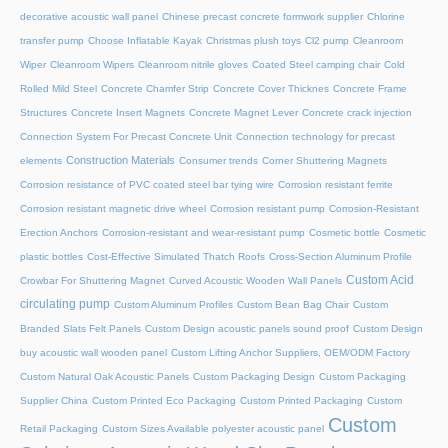
decorative acoustic wall panel
Chinese precast concrete formwork supplier
Chlorine
transfer pump
Choose Inflatable Kayak
Christmas plush toys
Cl2 pump
Cleanroom
Wiper
Cleanroom Wipers
Cleanroom nitrile gloves
Coated Steel camping chair
Cold
Rolled Mild Steel
Concrete Chamfer Strip
Concrete Cover Thicknes
Concrete Frame
Structures
Concrete Insert Magnets
Concrete Magnet Lever
Concrete crack injection
Connection System For Precast Concrete Unit
Connection technology for precast
Construction Materials
elements
Consumer trends
Corner Shuttering Magnets
Corrosion resistance of PVC coated steel bar tying wire
Corrosion resistant ferrite
Corrosion resistant magnetic drive wheel
Corrosion resistant pump
Corrosion-Resistant
Erection Anchors
Corrosion-resistant and wear-resistant pump
Cosmetic bottle
Cosmetic
plastic bottles
Cost-Effective Simulated Thatch Roofs
Cross-Section Aluminum Profile
Custom Acid
Crowbar For Shuttering Magnet
Curved Acoustic Wooden Wall Panels
circulating pump
Custom Aluminum Profiles
Custom Bean Bag Chair
Custom
Branded Slats Felt Panels
Custom Design acoustic panels sound proof
Custom Design
buy acoustic wall wooden panel
Custom Lifting Anchor Suppliers, OEM/ODM Factory
Custom Natural Oak Acoustic Panels
Custom Packaging Design
Custom Packaging
Supplier China
Custom Printed Eco Packaging
Custom Printed Packaging
Custom
Custom
Retail Packaging
Custom Sizes Available polyester acoustic panel