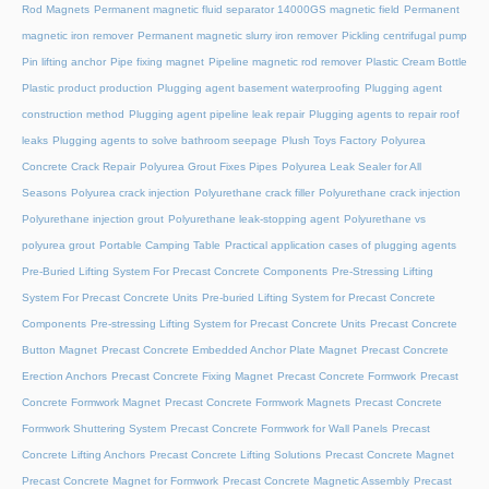
Rod Magnets
Permanent magnetic fluid separator 14000GS magnetic field
Permanent
magnetic iron remover
Permanent magnetic slurry iron remover
Pickling centrifugal pump
Pin lifting anchor
Pipe fixing magnet
Pipeline magnetic rod remover
Plastic Cream Bottle
Plastic product production
Plugging agent basement waterproofing
Plugging agent
construction method
Plugging agent pipeline leak repair
Plugging agents to repair roof
leaks
Plugging agents to solve bathroom seepage
Plush Toys Factory
Polyurea
Concrete Crack Repair
Polyurea Grout Fixes Pipes
Polyurea Leak Sealer for All
Seasons
Polyurea crack injection
Polyurethane crack filler
Polyurethane crack injection
Polyurethane injection grout
Polyurethane leak-stopping agent
Polyurethane vs
polyurea grout
Portable Camping Table
Practical application cases of plugging agents
Pre-Buried Lifting System For Precast Concrete Components
Pre-Stressing Lifting
System For Precast Concrete Units
Pre-buried Lifting System for Precast Concrete
Components
Pre-stressing Lifting System for Precast Concrete Units
Precast Concrete
Button Magnet
Precast Concrete Embedded Anchor Plate Magnet
Precast Concrete
Erection Anchors
Precast Concrete Fixing Magnet
Precast Concrete Formwork
Precast
Concrete Formwork Magnet
Precast Concrete Formwork Magnets
Precast Concrete
Formwork Shuttering System
Precast Concrete Formwork for Wall Panels
Precast
Concrete Lifting Anchors
Precast Concrete Lifting Solutions
Precast Concrete Magnet
Precast Concrete Magnet for Formwork
Precast Concrete Magnetic Assembly
Precast