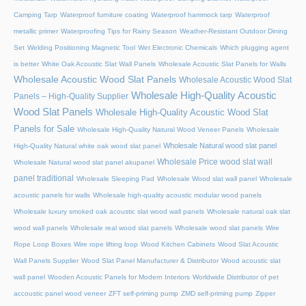
Camping Tarp
Waterproof furniture coating
Waterproof hammock tarp
Waterproof
metallic primer
Waterproofing Tips for Rainy Season
Weather-Resistant Outdoor Dining
Set
Welding Positioning Magnetic Tool
Wet Electronic Chemicals
Which plugging agent
is better
White Oak Acoustic Slat Wall Panels
Wholesale Acoustic Slat Panels for Walls
Wholesale Acoustic Wood Slat Panels
Wholesale Acoustic Wood Slat
Wholesale High-Quality Acoustic
Panels – High-Quality Supplier
Wood Slat Panels
Wholesale High-Quality Acoustic Wood Slat
Panels for Sale
Wholesale High-Quality Natural Wood Veneer Panels
Wholesale
Wholesale Natural wood slat panel
High-Quality Natural white oak wood slat panel
Wholesale Price wood slat wall
Wholesale Natural wood slat panel akupanel
panel traditional
Wholesale Sleeping Pad
Wholesale Wood slat wall panel
Wholesale
acoustic panels for walls
Wholesale high-quality acoustic modular wood panels
Wholesale luxury smoked oak acoustic slat wood wall panels
Wholesale natural oak slat
wood wall panels
Wholesale real wood slat panels
Wholesale wood slat panels
Wire
Rope Loop Boxes
Wire rope lifting loop
Wood Kitchen Cabinets
Wood Slat Acoustic
Wall Panels Supplier
Wood Slat Panel Manufacturer & Distributor
Wood acoustic slat
wall panel
Wooden Acoustic Panels for Modern Interiors
Worldwide Distributor of pet
accoustic panel wood veneer
ZFT self-priming pump
ZMD self-priming pump
Zipper