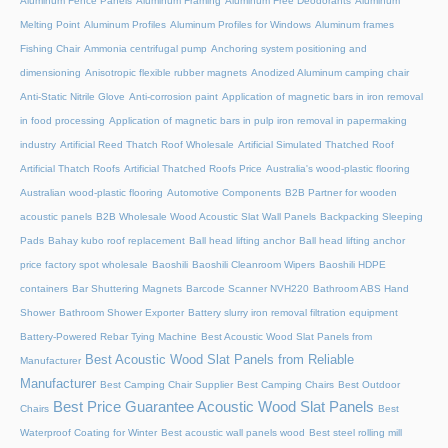
Aluminum Fence Panels
Aluminum Framing
Aluminum Free Deodorants
Aluminum
Melting Point
Aluminum Profiles
Aluminum Profiles for Windows
Aluminum frames
Fishing Chair
Ammonia centrifugal pump
Anchoring system positioning and
dimensioning
Anisotropic flexible rubber magnets
Anodized Aluminum camping chair
Anti-Static Nitrile Glove
Anti-corrosion paint
Application of magnetic bars in iron removal
in food processing
Application of magnetic bars in pulp iron removal in papermaking
industry
Artificial Reed Thatch Roof Wholesale
Artificial Simulated Thatched Roof
Artificial Thatch Roofs
Artificial Thatched Roofs Price
Australia's wood-plastic flooring
Australian wood-plastic flooring
Automotive Components
B2B Partner for wooden
acoustic panels
B2B Wholesale Wood Acoustic Slat Wall Panels
Backpacking Sleeping
Pads
Bahay kubo roof replacement
Ball head lifting anchor
Ball head lifting anchor
price factory spot wholesale
Baoshili
Baoshili Cleanroom Wipers
Baoshili HDPE
containers
Bar Shuttering Magnets
Barcode Scanner NVH220
Bathroom ABS Hand
Shower
Bathroom Shower Exporter
Battery slurry iron removal filtration equipment
Battery-Powered Rebar Tying Machine
Best Acoustic Wood Slat Panels from
Best Acoustic Wood Slat Panels from Reliable
Manufacturer
Manufacturer
Best Camping Chair Supplier
Best Camping Chairs
Best Outdoor
Best Price Guarantee Acoustic Wood Slat Panels
Chairs
Best
Waterproof Coating for Winter
Best acoustic wall panels wood
Best steel rolling mill