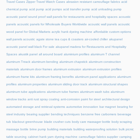
Travel Cases
Zipper Travel Watch Cases
abrasion resistant camouflage fabrics
acid
chemical pump
acid pump
acid pumps
acid transfer pump
acid unloading pump
acoustic panel sound proof wall panels for restaurants and hospitality spaces
acoustic
panels
acoustic panels for Wholesale Buyers Worldwide
acoustic wall panels
acoustic
wood panel for Global Markets
acrylic hank dyeing machine
affordable custom options
wall panels acoustic
agate stone tea cups & coasters
air-cooled chiller
akupanel
acoustic panel wall black For sale
akupanel madera for Restaurants and Hospitality
Spaces
akustik panel
all around board
aluminium profiles
aluminum T channel
aluminum T-track
aluminum bending
aluminum chapstick
aluminum construction
materials
aluminum door frames
aluminum extrusion
aluminum extrusion profiles
aluminum frame kits
aluminum framing benefits
aluminum panel applications
aluminum
profiles
aluminum properties
aluminum sliding door track
aluminum structural shapes
aluminum tube applications
aluminum tube frames
aluminum wash tubs
aluminum
window tracks
anti rust spray coating
anti-corrosion paint for steel
architectural design
automated storage and retrieval systems
automotive innovation
bar magnet
bearing for
steel industry
bearing supplier
bending techniques
benzene free carbomers
beverage
tub
blackout greenhouse
blade crusher cuts
body care massager bottle
body scraping
massage bottle
brine pump
building materials
building waterproofing solution
bulk picnic
table sourcing
cabinet hank yarn dyeing machine
camouflage fabrics supplier
camping