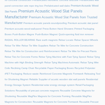
for concrete construction
Prefabricated monolithic concrete structure
Prefabricated wall
Premium Acoustic Wood
panel connection wire rope ring box
Prefabricated wall slabs
Premium Acoustic Wood Slat Panels
Slat Panels
Manufacturer
Premium Acoustic Wood Slat Panels from Trusted
Manufacturer
Premium acoustic panels soundproofing
Premium acoustic slat panel
Premium acoustic-wood-wall-panel
Press Button Hand Showers
Printed Packaging
Boxes
Push-Button Magne
Push-Button Magnet
Quick-opening fluid iron remover
RADIAL ROLLER BEARING
Rare earth magnets
Rebar Locato
Rebar Spacer Wheels
Rebar Tie Wire
Rebar Tie Wire Suppliers
Rebar Tie Wire for Concrete Construction
Rebar Tie Wire for Construction and Reinforcement
Rebar Tie Wire for Precast Plants
Rebar Ties for Concrete Forms
Rebar Tying Machine with Fast Tying Speed
Rebar Tying
Machine with High Binding Strength
Rebar Tying Machines Automatic
Rebar Tying Wire
Coils
Reclining Camp Chair
Recyclable Paper Packaging Boxes
Recycled Polyester
rPET Packaging
Reduce waste
Reinforced Concrete Magnetic Formwork
Releasing Tool
for Shuttering Magnet
Reliable Supplier of acustic wooden slat wall panels
Residential
Energy Storage System
Residential solar energy storage system
Retail Packaging
Solutions
Reusability of precast concrete magnets
Reusable Concrete Magnets for
Shuttering
Reusable MagFlex Magnets for Concrete Forming
Reusable MagFlex
Magnets for Construction
Reusable Magnets for Concrete Formwork
Reusable Precast