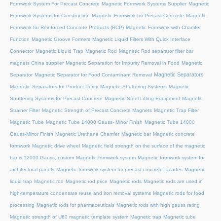
Formwork System For Precast Concrete
Magnetic Formwork Systems Supplier
Magnetic
Formwork Systems for Construction
Magnetic Formwork for Precast Concrete
Magnetic
Formwork for Reinforced Concrete Products (RCP)
Magnetic Formwork with Chamfer
Function
Magnetic Groove Formers
Magnetic Liquid Filters With Quick Interface
Connector
Magnetic Liquid Trap
Magnetic Rod
Magnetic Rod separator filter bar
magnets China supplier
Magnetic Separation for Impurity Removal in Food
Magnetic
Magnetic Separators
Separator
Magnetic Separator for Food Contaminant Removal
Magnetic Separators for Product Purity
Magnetic Shuttering Systems
Magnetic
Shuttering Systems for Precast Concrete
Magnetic Steel Lifting Equipment
Magnetic
Strainer Filter
Magnetic Strength of Precast Concrete Magnets
Magnetic Trap Filter
Magnetic Tube
Magnetic Tube 14000 Gauss- Mirror Finish
Magnetic Tube 14000
Gauss-Mirror Finish
Magnetic Urethane Chamfer
Magnetic bar
Magnetic concrete
formwork
Magnetic drive wheel
Magnetic field strength on the surface of the magnetic
bar is 12000 Gauss, custom
Magnetic formwork system
Magnetic formwork system for
architectural panels
Magnetic formwork system for precast concrete facades
Magnetic
liquid trap
Magnetic rod
Magnetic rod price
Magnetic rods
Magnetic rods are used in
high-temperature condensate reuse and iron removal systems
Magnetic rods for food
processing
Magnetic rods for pharmaceuticals
Magnetic rods with high gauss rating
Magnetic strength of U60 magnetic template system
Magnetic trap
Magnetic tube