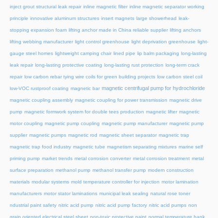
inject grout structural leak repair
inline magnetic filter
inline magnetic separator working
principle
innovative aluminum structures
insert magnets
large showerhead
leak-
stopping expansion foam
lifting anchor made in China reliable supplier
lifting anchors
lifting webbing manufacturer
light control greenhouse
light deprivation greenhouse
light-
gauge steel homes
lightweight camping chair
lined pipe
lip balm packaging
long-lasting
leak repair
long-lasting protective coating
long-lasting rust protection
long-term crack
repair
low carbon rebar tying wire coils for green building projects
low carbon steel coil
magnetic centrifugal pump for hydrochloride
low-VOC rustproof coating
magnetic bar
magnetic coupling assembly
magnetic coupling for power transmission
magnetic drive
pump
magnetic formwork system for double tees production
magnetic lifter
magnetic
motor coupling
magnetic pump coupling
magnetic pump manufacturer
magnetic pump
supplier
magnetic pumps
magnetic rod
magnetic sheet separator
magnetic trap
magnetic trap food industry
magnetic tube
magnetism separating mixtures
marine self
priming pump
market trends
metal corrosion converter
metal corrosion treatment
metal
surface preparation
methanol pump
methanol transfer pump
modern construction
materials
modular systems
mold temperature controller for injection
motor lamination
manufacturers
motor stator laminations
municipal leak sealing
natural rose toner
ndustrial paint safety
nitric acid pump
nitric acid pump factory
nitric acid pumps
non
grain oriented electrical steel sheet
non-toxic protective paint
normal temperature hank