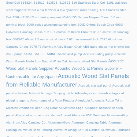
Steel Coil
313824, 313812, 313823, 313822
316 Stainless Steel Coil
316L stainless
steel magnetic wheel
4 pin terminal
4 row cylindrical roller bearing
430 Stainless Steel
Coil
450kg-3100KG shuttering magnet
45‑90‑135 Degree Magnet Clamp
5.0 mm
terminal block
5000 series aluminum camping box
600D Oxford Beach Chair
600D
Polyester Camping Chairs
6061-T6 Aluminum Beach Chair
6061-T6 aluminum camping
box
6063-T6 Alloys
7.5 mm terminal block
7.62 mm terminal block
7075 Aluminum
Camping Chairs
7075-T6 Aluminum Alloy Beach Chair
ABS hand shower for shower kits
ANSI pump
AXIAL BALL BEARING
Acetic acid pump
Acid circulating pump
Acoustic
Acoustic
Wood Panels Made from Natural White Oak
Acoustic Wood Slat Panels
Wood Slat Panels Supplier
Acoustic Wood Slat Panels Supplier –
Acoustic Wood Slat Panels
Customizable for Any Space
from Reliable Manufacturer
Acoustic slat wall panel
Acoustic wall
panel solutions
Adjustable Legs Camping Table
Advantages and disadvantages of
plugging agents
Advantages of a Patio Pergola
Affordable Automatic Rebar Tying
Machine
Affordable Bean Bag Chair
Air Mattress Logo
Akupanel acoustic wooden
panel
Akupanel wood acoustic slat wall panel
All-in-one USB Webcam
Aluminum Alloy
Aluminum Alloy Camping Cot
Aluminum Alloys
Aluminum Camping Table
Aluminum
Casting
Aluminum Deck Framing
Aluminum Dining Set For Garden
Aluminum Extrusions