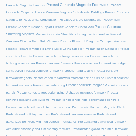
Precast Concrete Magnetic Formwork
Precast
Concrete Magnetic Formwor
Concrete Magnets
Precast Concrete Magnets for Industrial Buildings
Precast Concrete
Magnets for Residential Construction
Precast Concrete Magnets with Neodymium
Precast Concrete
Precast Concrete Rebar Support
Precast Concrete Shear Wall
Shuttering Magnets
Precast Concrete Steel Plate Lifting Erection Anchor
Precast
Concrete Triangle Steel Strip Chamfer
Precast Element Lifting and Transport Anchors
Precast Formwork Magnets Lifting Level China Supplier
Precast Insert Magnets
Precast
concrete elements
Precast concrete for bridge construction
Precast concrete for
building construction
Precast concrete formwork
Precast concrete formwork for bridge
construction
Precast concrete formwork inspection and testing
Precast concrete
formwork magnets
Precast concrete formwork maintenance and reuse
Precast concrete
Precast concrete magnet
formwork materials
Precast concrete lifting
Precast concrete
panels
Precast concrete production using U-shaped magnetic formwork
Precast
concrete retaining wall systems
Precast concrete with high-performance concrete
Precast concrete with steel fiber reinforcement
Prefabricate Concrete Magnetic Block
Prefabricated building magnets
Prefabricated concrete structure
Prefabricated
galvanized formwork with high corrosion resistance
Prefabricated galvanized formwork
with quick assembly and disassembly features
Prefabricated galvanized steel formwork