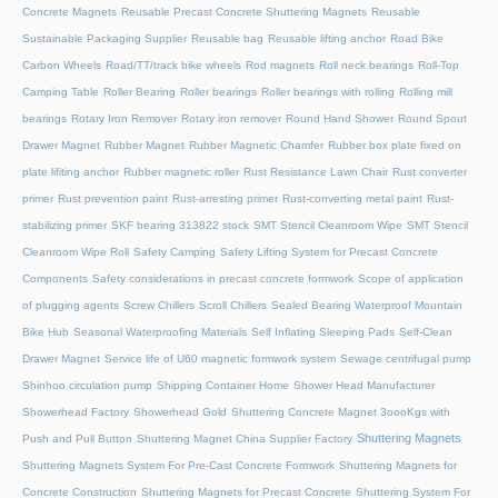
Concrete Magnets
Reusable Precast Concrete Shuttering Magnets
Reusable
Sustainable Packaging Supplier
Reusable bag
Reusable lifting anchor
Road Bike
Carbon Wheels
Road/TT/track bike wheels
Rod magnets
Roll neck bearings
Roll-Top
Camping Table
Roller Bearing
Roller bearings
Roller bearings with rolling
Rolling mill
bearings
Rotary Iron Remover
Rotary iron remover
Round Hand Shower
Round Spout
Drawer Magnet
Rubber Magnet
Rubber Magnetic Chamfer
Rubber box plate fixed on
plate lifiting anchor
Rubber magnetic roller
Rust Resistance Lawn Chair
Rust converter
primer
Rust prevention paint
Rust-arresting primer
Rust-converting metal paint
Rust-
stabilizing primer
SKF bearing 313822 stock
SMT Stencil Cleanroom Wipe
SMT Stencil
Cleanroom Wipe Roll
Safety Camping
Safety Lifting System for Precast Concrete
Components
Safety considerations in precast concrete formwork
Scope of application
of plugging agents
Screw Chillers
Scroll Chillers
Sealed Bearing Waterproof Mountain
Bike Hub
Seasonal Waterproofing Materials
Self Inflating Sleeping Pads
Self-Clean
Drawer Magnet
Service life of U60 magnetic formwork system
Sewage centrifugal pump
Shinhoo circulation pump
Shipping Container Home
Shower Head Manufacturer
Showerhead Factory
Showerhead Gold
Shuttering Concrete Magnet 3oooKgs with
Shuttering Magnets
Push and Pull Button
Shuttering Magnet China Supplier Factory
Shuttering Magnets System For Pre-Cast Concrete Formwork
Shuttering Magnets for
Concrete Construction
Shuttering Magnets for Precast Concrete
Shuttering System For