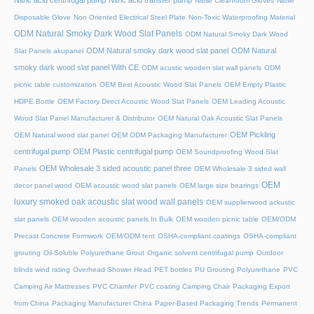
Nitric acid centrifugal pump
Nitric acid transfer pump
Nitrile Cleanroom Gloves
Nitrile
Disposable Glove
Non Oriented Electrical Steel Plate
Non-Toxic Waterproofing Material
ODM Natural Smoky Dark Wood Slat Panels
ODM Natural Smoky Dark Wood
ODM Natural smoky dark wood slat panel
ODM Natural
Slat Panels akupanel
smoky dark wood slat panel With CE
ODM acustic wooden slat wall panels
ODM
picnic table customization
OEM Best Acoustic Wood Slat Panels
OEM Empty Plastic
HDPE Bottle
OEM Factory Direct Acoustic Wood Slat Panels
OEM Leading Acoustic
Wood Slat Panel Manufacturer & Distributor
OEM Natural Oak Acoustic Slat Panels
OEM Pickling
OEM Natural wood slat panel
OEM ODM Packaging Manufacturer
centrifugal pump
OEM Plastic centrifugal pump
OEM Soundproofing Wood Slat
OEM Wholesale 3 sided acoustic panel three
Panels
OEM Wholesale 3 sided wall
OEM
decor panel wood
OEM acoustic wood slat panels
OEM large size bearings
luxury smoked oak acoustic slat wood wall panels
OEM supplierwood ackustic
slat panels
OEM wooden acoustic panels In Bulk
OEM wooden picnic table
OEM/ODM
Precast Concrete Formwork
OEM/ODM tent
OSHA-compliant coatings
OSHA-compliant
grouting
Oil-Soluble Polyurethane Grout
Organic solvent centrifugal pump
Outdoor
blinds wind rating
Overhead Shower Head
PET bottles
PU Grouting Polyurethane
PVC
Camping Air Mattresses
PVC Chamfer
PVC coating Camping Chair
Packaging Export
from China
Packaging Manufacturer China
Paper-Based Packaging Trends
Permanent