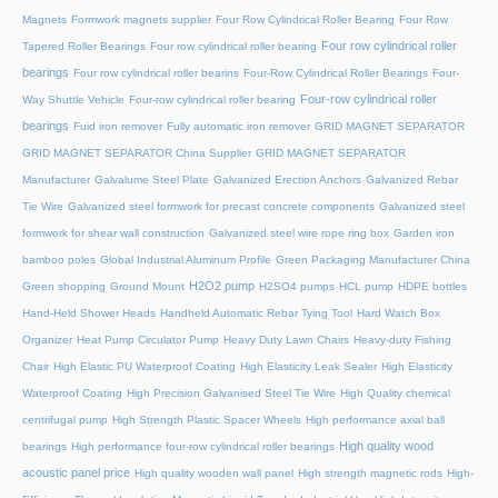
Magnets
Formwork magnets supplier
Four Row Cylindrical Roller Bearing
Four Row
Four row cylindrical roller
Tapered Roller Bearings
Four row cylindrical roller bearing
bearings
Four row cylindrical roller bearins
Four-Row Cylindrical Roller Bearings
Four-
Four-row cylindrical roller
Way Shuttle Vehicle
Four-row cylindrical roller bearing
bearings
Fuid iron remover
Fully automatic iron remover
GRID MAGNET SEPARATOR
GRID MAGNET SEPARATOR China Supplier
GRID MAGNET SEPARATOR
Manufacturer
Galvalume Steel Plate
Galvanized Erection Anchors
Galvanized Rebar
Tie Wire
Galvanized steel formwork for precast concrete components
Galvanized steel
formwork for shear wall construction
Galvanized steel wire rope ring box
Garden iron
bamboo poles
Global Industrial Aluminum Profile
Green Packaging Manufacturer China
H2O2 pump
Green shopping
Ground Mount
H2SO4 pumps
HCL pump
HDPE bottles
Hand-Held Shower Heads
Handheld Automatic Rebar Tying Tool
Hard Watch Box
Organizer
Heat Pump Circulator Pump
Heavy Duty Lawn Chairs
Heavy-duty Fishing
Chair
High Elastic PU Waterproof Coating
High Elasticity Leak Sealer
High Elasticity
Waterproof Coating
High Precision Galvanised Steel Tie Wire
High Quality chemical
centrifugal pump
High Strength Plastic Spacer Wheels
High performance axial ball
High quality wood
bearings
High performance four-row cylindrical roller bearings
acoustic panel price
High quality wooden wall panel
High strength magnetic rods
High-