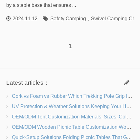
by a stable base that ensures ...
2024.11.12
Safety Camping
，
Swivel Camping Chai
1
Latest articles：
Cork vs Foam vs Rubber Which Trekking Pole Grip Is Right for You?
UV Protection & Weather Solutions Keeping Your Heavy Duty Lawn Chairs Beach-Ready
OEM/ODM Tent Customization Materials, Sizes, Colors & Branding Options
OEM/ODM Wooden Picnic Table Customization Wood Species, Finishes, Logos & Dimensions
Quick-Setup Solutions Folding Picnic Tables That Go from Bag to BBQ in Under 60 Seconds