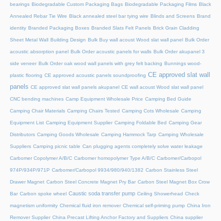
bearings
Biodegradable Custom Packaging Bags
Biodegradable Packaging Films
Black
Annealed Rebar Tie Wire
Black annealed steel bar tying wire
Blinds and Screens
Brand
identity
Branded Packaging Boxes
Branded Slats Felt Panels
Brick Grain Cladding
Sheet Metal Wall
Building Design
Bulk Buy wall acoust Wood slat wall panel
Bulk Order
acoustic absorption panel
Bulk Order acoustic panels for walls
Bulk Order akupanel 3
side veneer
Bulk Order oak wood wall panels with grey felt backing
Bunnings wood-
CE approved slat wall
plastic flooring
CE approved acoustic panels soundproofing
panels
CE approved slat wall panels akupanel
CE wall acoust Wood slat wall panel
CNC bending machines
Camp Equipment Wholesale Price
Camping Bed Guide
Camping Chair Materials
Camping Chairs Tested
Camping Cots Wholesale
Camping
Equipment List
Camping Equipment Supplier
Camping Foldable Bed
Camping Gear
Distributors
Camping Goods Wholesale
Camping Hammock Tarp
Camping Wholesale
Suppliers
Camping picnic table
Can plugging agents completely solve water leakage
Carbomer Copolymer A/B/C
Carbomer homopolymer Type A/B/C
Carbomer/Carbopol
974P/934P/971P
Carbomer/Carbopol 9934/980/940/1382
Carbon Stainless Steel
Drawer Magnet
Carbon Steel Concrete Magnet Pry Bar
Carbon Steel Magnet Box Crow
Caustic soda transfer pump
Bar
Carbon spoke wheel
Ceiling Showerhead
Check
magnetism uniformity
Chemical fluid iron remover
Chemical self-priming pump
China Iron
Remover Supplier
China Precast Lifting Anchor Factory and Suppliers
China supplier