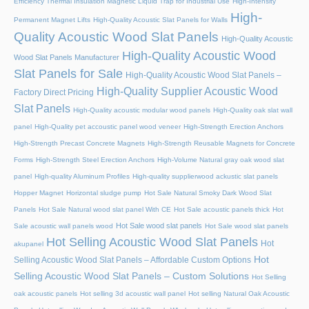
Efficiency Thermal Insulation Magnetic Liquid Trap for Industrial Use
High-Intensity
High-
Permanent Magnet Lifts
High-Quality Acoustic Slat Panels for Walls
Quality Acoustic Wood Slat Panels
High-Quality Acoustic
High-Quality Acoustic Wood
Wood Slat Panels Manufacturer
Slat Panels for Sale
High-Quality Acoustic Wood Slat Panels –
High-Quality Supplier Acoustic Wood
Factory Direct Pricing
Slat Panels
High-Quality acoustic modular wood panels
High-Quality oak slat wall
panel
High-Quality pet accoustic panel wood veneer
High-Strength Erection Anchors
High-Strength Precast Concrete Magnets
High-Strength Reusable Magnets for Concrete
Forms
High-Strength Steel Erection Anchors
High-Volume Natural gray oak wood slat
panel
High-quality Aluminum Profiles
High-quality supplierwood ackustic slat panels
Hopper Magnet
Horizontal sludge pump
Hot Sale Natural Smoky Dark Wood Slat
Panels
Hot Sale Natural wood slat panel With CE
Hot Sale acoustic panels thick
Hot
Hot Sale wood slat panels
Sale acoustic wall panels wood
Hot Sale wood slat panels
Hot Selling Acoustic Wood Slat Panels
Hot
akupanel
Hot
Selling Acoustic Wood Slat Panels – Affordable Custom Options
Selling Acoustic Wood Slat Panels – Custom Solutions
Hot Selling
oak acoustic panels
Hot selling 3d acoustic wall panel
Hot selling Natural Oak Acoustic