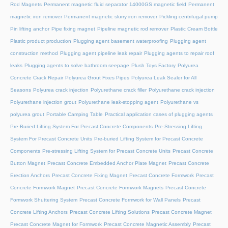
Rod Magnets
Permanent magnetic fluid separator 14000GS magnetic field
Permanent
magnetic iron remover
Permanent magnetic slurry iron remover
Pickling centrifugal pump
Pin lifting anchor
Pipe fixing magnet
Pipeline magnetic rod remover
Plastic Cream Bottle
Plastic product production
Plugging agent basement waterproofing
Plugging agent
construction method
Plugging agent pipeline leak repair
Plugging agents to repair roof
leaks
Plugging agents to solve bathroom seepage
Plush Toys Factory
Polyurea
Concrete Crack Repair
Polyurea Grout Fixes Pipes
Polyurea Leak Sealer for All
Seasons
Polyurea crack injection
Polyurethane crack filler
Polyurethane crack injection
Polyurethane injection grout
Polyurethane leak-stopping agent
Polyurethane vs
polyurea grout
Portable Camping Table
Practical application cases of plugging agents
Pre-Buried Lifting System For Precast Concrete Components
Pre-Stressing Lifting
System For Precast Concrete Units
Pre-buried Lifting System for Precast Concrete
Components
Pre-stressing Lifting System for Precast Concrete Units
Precast Concrete
Button Magnet
Precast Concrete Embedded Anchor Plate Magnet
Precast Concrete
Erection Anchors
Precast Concrete Fixing Magnet
Precast Concrete Formwork
Precast
Concrete Formwork Magnet
Precast Concrete Formwork Magnets
Precast Concrete
Formwork Shuttering System
Precast Concrete Formwork for Wall Panels
Precast
Concrete Lifting Anchors
Precast Concrete Lifting Solutions
Precast Concrete Magnet
Precast Concrete Magnet for Formwork
Precast Concrete Magnetic Assembly
Precast