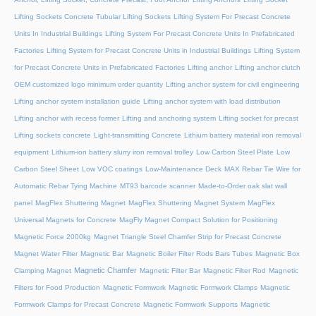
Lifting Sockets Concrete Tubular Lifting Sockets
Lifting System For Precast Concrete
Units In Industrial Buildings
Lifting System For Precast Concrete Units In Prefabricated
Factories
Lifting System for Precast Concrete Units in Industrial Buildings
Lifting System
for Precast Concrete Units in Prefabricated Factories
Lifting anchor
Lifting anchor clutch
OEM customized logo minimum order quantity
Lifting anchor system for civil engineering
Lifting anchor system installation guide
Lifting anchor system with load distribution
Lifting anchor with recess former
Lifting and anchoring system
Lifting socket for precast
Lifting sockets concrete
Light-transmitting Concrete
Lithium battery material iron removal
equipment
Lithium-ion battery slurry iron removal trolley
Low Carbon Steel Plate
Low
Carbon Steel Sheet
Low VOC coatings
Low-Maintenance Deck
MAX Rebar Tie Wire for
Automatic Rebar Tying Machine
MT93 barcode scanner
Made-to-Order oak slat wall
panel
MagFlex Shuttering Magnet
MagFlex Shuttering Magnet System
MagFlex
Universal Magnets for Concrete
MagFly Magnet Compact Solution for Positioning
Magnetic Force 2000kg
Magnet Triangle Steel Chamfer Strip for Precast Concrete
Magnet Water Filter
Magnetic Bar
Magnetic Boiler Filter Rods Bars Tubes
Magnetic Box
Magnetic Chamfer
Clamping Magnet
Magnetic Filter Bar
Magnetic Filter Rod
Magnetic
Filters for Food Production
Magnetic Formwork
Magnetic Formwork Clamps
Magnetic
Formwork Clamps for Precast Concrete
Magnetic Formwork Supports
Magnetic