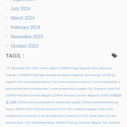
July 2024
March 2024
February 2024
November 2023
October 2023
TAGS：
1/2" Butt-Weld Tee
100% cotton fabrics
12000GS High Magnetic Fluid Separator
Selection
12000GS high field strength permanent magnetic iron remover
16 000 gs
magnet
2 pin screw terminal block
2 pin screw terminal connector
2 pin terminal block
2
pole terminal block manufacturer
2 pole terminal block supplier
201 Stainless Steel Coil
2100KG Precast Concrete Magnet
2100KG Precast Concrete Magnets
2100公斤预制混
凝土磁铁
230mm rain showerhead for shower kits supplier
230mm rainfall showerhead
factory
235mm 9inch Rain showerhead 8 inch
24k carabiners supplier
3 pin screw
terminal block connector
3 pin terminal block connector
3-4-5-6 spoke wheel
3.5 mm
terminal block
3.81 mm terminal block
3000KG Precast Concrete Magnet
304 Stainless