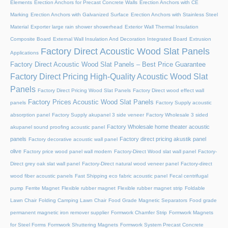
Elements
Erection Anchors for Precast Concrete Walls
Erection Anchors with CE
Marking
Erection Anchors with Galvanized Surface
Erection Anchors with Stainless Steel
Material
Exporter large rain shower showerhead
Exterior Wall Thermal Insulation
Composite Board
External Wall Insulation And Decoration Integrated Board
Extrusion
Factory Direct Acoustic Wood Slat Panels
Applications
Factory Direct Acoustic Wood Slat Panels – Best Price Guarantee
Factory Direct Pricing High-Quality Acoustic Wood Slat
Panels
Factory Direct Pricing Wood Slat Panels
Factory Direct wood effect wall
Factory Prices Acoustic Wood Slat Panels
panels
Factory Supply acoustic
absorption panel
Factory Supply akupanel 3 side veneer
Factory Wholesale 3 sided
Factory Wholesale home theater acoustic
akupanel sound proofing acoustic panel
panels
Factory direct pricing akustik panel
Factory decorative acoustic wall panel
olive
Factory price wood panel wall modern
Factory-Direct Wood slat wall panel
Factory-
Direct grey oak slat wall panel
Factory-Direct natural wood veneer panel
Factory-direct
wood fiber acoustic panels
Fast Shipping eco fabric acoustic panel
Fecal centrifugal
pump
Ferrite Magnet
Flexible rubber magnet
Flexible rubber magnet strip
Foldable
Lawn Chair
Folding Camping Lawn Chair
Food Grade Magnetic Separators
Food grade
permanent magnetic iron remover supplier
Formwork Chamfer Strip
Formwork Magnets
for Steel Forms
Formwork Shuttering Magnets
Formwork System Precast Concrete