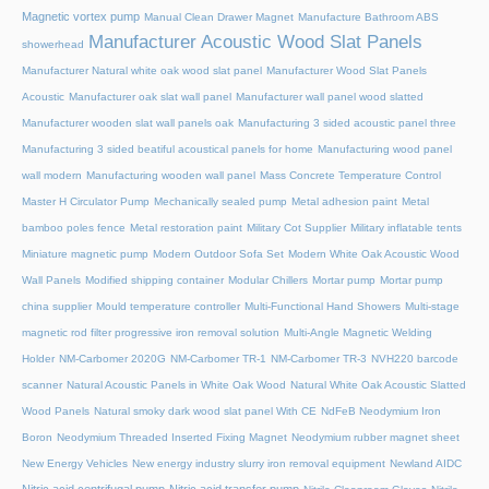
Magnetic vortex pump
Manual Clean Drawer Magnet
Manufacture Bathroom ABS
Manufacturer Acoustic Wood Slat Panels
showerhead
Manufacturer Natural white oak wood slat panel
Manufacturer Wood Slat Panels
Acoustic
Manufacturer oak slat wall panel
Manufacturer wall panel wood slatted
Manufacturer wooden slat wall panels oak
Manufacturing 3 sided acoustic panel three
Manufacturing 3 sided beatiful acoustical panels for home
Manufacturing wood panel
wall modern
Manufacturing wooden wall panel
Mass Concrete Temperature Control
Master H Circulator Pump
Mechanically sealed pump
Metal adhesion paint
Metal
bamboo poles fence
Metal restoration paint
Military Cot Supplier
Military inflatable tents
Miniature magnetic pump
Modern Outdoor Sofa Set
Modern White Oak Acoustic Wood
Wall Panels
Modified shipping container
Modular Chillers
Mortar pump
Mortar pump
china supplier
Mould temperature controller
Multi-Functional Hand Showers
Multi-stage
magnetic rod filter progressive iron removal solution
Multi‑Angle Magnetic Welding
Holder
NM-Carbomer 2020G
NM-Carbomer TR-1
NM-Carbomer TR-3
NVH220 barcode
scanner
Natural Acoustic Panels in White Oak Wood
Natural White Oak Acoustic Slatted
Wood Panels
Natural smoky dark wood slat panel With CE
NdFeB Neodymium Iron
Boron
Neodymium Threaded Inserted Fixing Magnet
Neodymium rubber magnet sheet
New Energy Vehicles
New energy industry slurry iron removal equipment
Newland AIDC