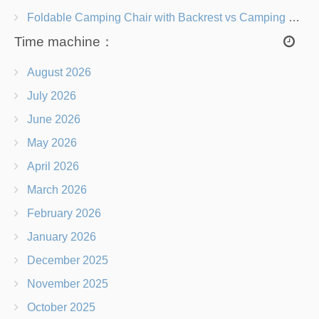
Foldable Camping Chair with Backrest vs Camping Stool Which Is Better?
Time machine：
August 2026
July 2026
June 2026
May 2026
April 2026
March 2026
February 2026
January 2026
December 2025
November 2025
October 2025