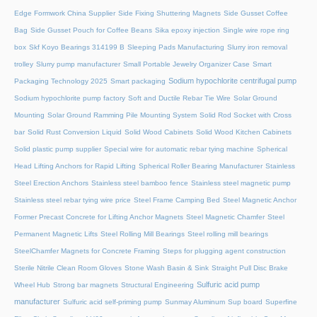
Edge Formwork China Supplier
Side Fixing Shuttering Magnets
Side Gusset Coffee
Bag
Side Gusset Pouch for Coffee Beans
Sika epoxy injection
Single wire rope ring
box
Skf Koyo Bearings 314199 B
Sleeping Pads Manufacturing
Slurry iron removal
trolley
Slurry pump manufacturer
Small Portable Jewelry Organizer Case
Smart
Sodium hypochlorite centrifugal pump
Packaging Technology 2025
Smart packaging
Sodium hypochlorite pump factory
Soft and Ductile Rebar Tie Wire
Solar Ground
Mounting
Solar Ground Ramming Pile Mounting System
Solid Rod Socket with Cross
bar
Solid Rust Conversion Liquid
Solid Wood Cabinets
Solid Wood Kitchen Cabinets
Solid plastic pump supplier
Special wire for automatic rebar tying machine
Spherical
Head Lifting Anchors for Rapid Lifting
Spherical Roller Bearing Manufacturer
Stainless
Steel Erection Anchors
Stainless steel bamboo fence
Stainless steel magnetic pump
Stainless steel rebar tying wire price
Steel Frame Camping Bed
Steel Magnetic Anchor
Former Precast Concrete for Lifting Anchor Magnets
Steel Magnetic Chamfer
Steel
Permanent Magnetic Lifts
Steel Rolling Mill Bearings
Steel rolling mill bearings
SteelChamfer Magnets for Concrete Framing
Steps for plugging agent construction
Sterile Nitrile Clean Room Gloves
Stone Wash Basin & Sink
Straight Pull Disc Brake
Sulfuric acid pump
Wheel Hub
Strong bar magnets
Structural Engineering
manufacturer
Sulfuric acid self-priming pump
Sunmay Aluminum
Sup board
Superfine