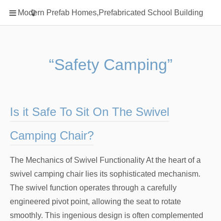
Home
Modern Prefab Homes,Prefabricated School Building
Classification
Electrical Steel Products
Prefab Homes
“Safety Camping”
Round Hand Shower
Square Showerhead
Type Of Steel
Is it Safe To Sit On The Swivel
WPC
Camping Chair?
rack
The Mechanics of Swivel Functionality At the heart of a
swivel camping chair lies its sophisticated mechanism.
The swivel function operates through a carefully
engineered pivot point, allowing the seat to rotate
smoothly. This ingenious design is often complemented