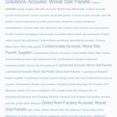
Solutions Acoustic Wood Slat Panels
Custom
UHMWPE pump
Custom Wooden Acoustic Wall Panels Wholesale
Custom acoustic
panels sound proof
Custom acoustic wood slat panels
Custom acustic wooden slat wall
panels
Custom akupanel acoustic panel black akupanel
Custom akupanel
minimalistische
Custom logo slat wall panel mdf
Custom logo wooden acoustic panels
for wall
Custom packaging
Custom sizes available walnut wood slat wall panel
Custom
walnut wood slat wall panel
Custom-Made goedkope akoestische panelen
Custom-
Customizable Acoustic Wood Slat
Made wood effect wall panels
Panels Supplier
Customizable Erection Anchors
Customizable Wood Slat Panels
Customizable wooden slat wall panels oak
Customization wooden wall panel
Customized Acoustic Wood Slat Panels
Customized ABS chrome big showerhead
Customized Acoustic Wood Slat Panels Direct from Factory
Customized Inflatable
Kayak Supplier
Customized acoustic panels design wood slat wall
Customized akupanel
acustico
Customized shower bath shower
Cylindrical Roller Bearings
DIY Projects
DIY
Zipscreen blinds
DIY door installation
DIY metallic paint
DIY projects
DIY vs
professional grouting
Deck Framing Benefits
Decking Cost Analysis
Decorative wooden
Direct from Factory Acoustic Wood
acoustic panel
Desk Webcam
Slat Panels
Disc brake carbon wheels with UCI approved
Disposable Glove
Distributor acoustic wooden panels
Distributor wood acoustic panel price
Distributor