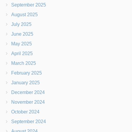
September 2025
August 2025
July 2025
June 2025
May 2025
April 2025
March 2025
February 2025
January 2025
December 2024
November 2024
October 2024
September 2024
August 2024