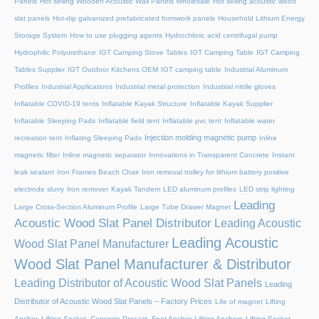
Panels
Hot selling Wooden Acoustic Wall Panels Wholesale
Hot selling acoustic wood
slat panels
Hot-dip galvanized prefabricated formwork panels
Household Lithium Energy
Storage System
How to use plugging agents
Hydrochloric acid centrifugal pump
Hydrophilic Polyurethane
IGT Camping Stove Tables
IGT Camping Table
IGT Camping
Tables Supplier
IGT Outdoor Kitchens OEM
IGT camping table
Industrial Aluminum
Profiles
Industrial Applications
Industrial metal protection
Industrial nitrile gloves
Inflatable COVID-19 tents
Inflatable Kayak Structure
Inflatable Kayak Supplier
Inflatable Sleeping Pads
Inflatable field tent
Inflatable pvc tent
Inflatable water
Injection molding magnetic pump
recreation tent
Inflating Sleeping Pads
Inline
magnetic filter
Inline magnetic separator
Innovations in Transparent Concrete
Instant
leak sealant
Iron Frames Beach Chair
Iron removal trolley for lithium battery positive
electrode slurry
Iron remover
Kayak Tandem
LED aluminum profiles
LED strip lighting
Leading
Large Cross-Section Aluminum Profile
Large Tube Drawer Magnet
Acoustic Wood Slat Panel Distributor
Leading Acoustic
Leading Acoustic
Wood Slat Panel Manufacturer
Wood Slat Panel Manufacturer & Distributor
Leading Distributor of Acoustic Wood Slat Panels
Leading
Distributor of Acoustic Wood Slat Panels – Factory Prices
Life of magnet
Lifting
Anchor, Lifting Socket, Concrete Precast, Foot Anchor
Lifting Anchors
Lifting Socket