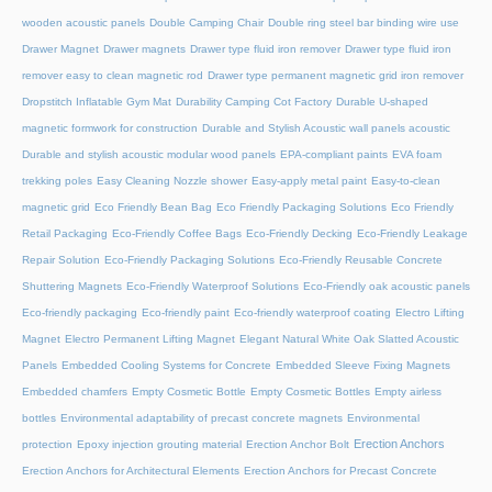
wooden acoustic panels
Double Camping Chair
Double ring steel bar binding wire use
Drawer Magnet
Drawer magnets
Drawer type fluid iron remover
Drawer type fluid iron
remover easy to clean magnetic rod
Drawer type permanent magnetic grid iron remover
Dropstitch Inflatable Gym Mat
Durability Camping Cot Factory
Durable U-shaped
magnetic formwork for construction
Durable and Stylish Acoustic wall panels acoustic
Durable and stylish acoustic modular wood panels
EPA-compliant paints
EVA foam
trekking poles
Easy Cleaning Nozzle shower
Easy-apply metal paint
Easy-to-clean
magnetic grid
Eco Friendly Bean Bag
Eco Friendly Packaging Solutions
Eco Friendly
Retail Packaging
Eco-Friendly Coffee Bags
Eco-Friendly Decking
Eco-Friendly Leakage
Repair Solution
Eco-Friendly Packaging Solutions
Eco-Friendly Reusable Concrete
Shuttering Magnets
Eco-Friendly Waterproof Solutions
Eco-Friendly oak acoustic panels
Eco-friendly packaging
Eco-friendly paint
Eco-friendly waterproof coating
Electro Lifting
Magnet
Electro Permanent Lifting Magnet
Elegant Natural White Oak Slatted Acoustic
Panels
Embedded Cooling Systems for Concrete
Embedded Sleeve Fixing Magnets
Embedded chamfers
Empty Cosmetic Bottle
Empty Cosmetic Bottles
Empty airless
bottles
Environmental adaptability of precast concrete magnets
Environmental
Erection Anchors
protection
Epoxy injection grouting material
Erection Anchor Bolt
Erection Anchors for Architectural Elements
Erection Anchors for Precast Concrete