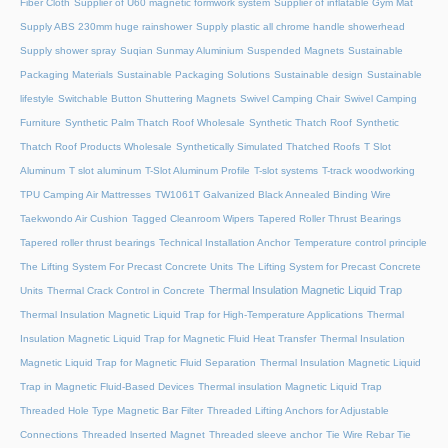
Fiber Cloth
Supplier of U60 magnetic formwork system
Supplier of inflatable Gym Mat
Supply ABS 230mm huge rainshower
Supply plastic all chrome handle showerhead
Supply shower spray
Suqian Sunmay Aluminium
Suspended Magnets
Sustainable
Packaging Materials
Sustainable Packaging Solutions
Sustainable design
Sustainable
lifestyle
Switchable Button Shuttering Magnets
Swivel Camping Chair
Swivel Camping
Furniture
Synthetic Palm Thatch Roof Wholesale
Synthetic Thatch Roof
Synthetic
Thatch Roof Products Wholesale
Synthetically Simulated Thatched Roofs
T Slot
Aluminum
T slot aluminum
T-Slot Aluminum Profile
T-slot systems
T-track woodworking
TPU Camping Air Mattresses
TW1061T Galvanized Black Annealed Binding Wire
Taekwondo Air Cushion
Tagged Cleanroom Wipers
Tapered Roller Thrust Bearings
Tapered roller thrust bearings
Technical Installation Anchor
Temperature control principle
The Lifting System For Precast Concrete Units
The Lifting System for Precast Concrete
Thermal Insulation Magnetic Liquid Trap
Units
Thermal Crack Control in Concrete
Thermal Insulation Magnetic Liquid Trap for High-Temperature Applications
Thermal
Insulation Magnetic Liquid Trap for Magnetic Fluid Heat Transfer
Thermal Insulation
Magnetic Liquid Trap for Magnetic Fluid Separation
Thermal Insulation Magnetic Liquid
Trap in Magnetic Fluid-Based Devices
Thermal insulation Magnetic Liquid Trap
Threaded Hole Type Magnetic Bar Filter
Threaded Lifting Anchors for Adjustable
Connections
Threaded lnserted Magnet
Threaded sleeve anchor
Tie Wire Rebar Tie