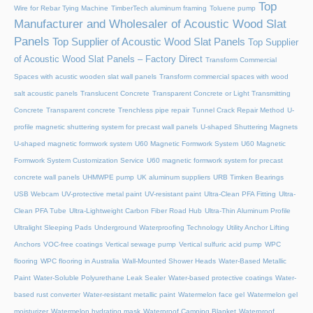
Top
Wire for Rebar Tying Machine
TimberTech aluminum framing
Toluene pump
Manufacturer and Wholesaler of Acoustic Wood Slat
Panels
Top Supplier of Acoustic Wood Slat Panels
Top Supplier
of Acoustic Wood Slat Panels – Factory Direct
Transform Commercial
Spaces with acustic wooden slat wall panels
Transform commercial spaces with wood
salt acoustic panels
Translucent Concrete
Transparent Concrete or Light Transmitting
Concrete
Transparent concrete
Trenchless pipe repair
Tunnel Crack Repair Method
U-
profile magnetic shuttering system for precast wall panels
U-shaped Shuttering Magnets
U-shaped magnetic formwork system
U60 Magnetic Formwork System
U60 Magnetic
Formwork System Customization Service
U60 magnetic formwork system for precast
concrete wall panels
UHMWPE pump
UK aluminum suppliers
URB Timken Bearings
USB Webcam
UV-protective metal paint
UV-resistant paint
Ultra-Clean PFA Fitting
Ultra-
Clean PFA Tube
Ultra-Lightweight Carbon Fiber Road Hub
Ultra-Thin Aluminum Profile
Ultralight Sleeping Pads
Underground Waterproofing Technology
Utility Anchor Lifting
Anchors
VOC-free coatings
Vertical sewage pump
Vertical sulfuric acid pump
WPC
flooring
WPC flooring in Australia
Wall-Mounted Shower Heads
Water-Based Metallic
Paint
Water-Soluble Polyurethane Leak Sealer
Water-based protective coatings
Water-
based rust converter
Water-resistant metallic paint
Watermelon face gel
Watermelon gel
moisturizer
Watermelon hydrating mask
Waterproof Camping Blanket
Waterproof