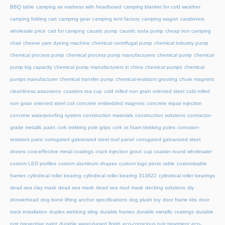
BBQ table
camping air mattress with headboard
camping blanket for cold weather
camping folding cart
camping gear
camping tent factory
camping wagon
carabiners
wholesale price
cart for camping
caustic pump
caustic soda pump
cheap iron camping
chair
cheese yarn dyeing machine
chemical centrifugal pump
chemical industry pump
chemical process pump
chemical process pump manufacturers
chemical pump
chemical
pump big capacity
chemical pump manufacturers in china
chemical pumps
chemical
pumps manufacturer
chemical transfer pump
chemical-resistant grouting
chute magnets
cleanliness assurance
coasters tea cup
cold rolled non grain oriented steel
cold rolled
non grain oriented steel coil
concrete embedded magnets
concrete repair injection
concrete waterproofing system
construction materials
construction solutions
contractor-
grade metallic paint
cork trekking pole grips
cork vs foam trekking poles
corrosion-
resistant paint
corrugated galvanized steel roof panel
corrugated galvanized steel
sheets
cost-effective metal coatings
crack injection grout
cup coaster round wholesaler
custom LED profiles
custom aluminum shapes
custom logo picnic table
customizable
frames
cylindrical roller bearing
cylindrical roller bearing 313822
cylindrical roller bearings
dead sea clay mask
dead sea mask
dead sea mud mask
decking solutions
diy
showerhead
dog bone lifting anchor specifications
dog plush toy
door frame kits
door
track installation
duplex webbing sling
durable frames
durable metallic coatings
durable
rust preventive paint
durable water-based finish
eco-conscious rust treatment
eco-