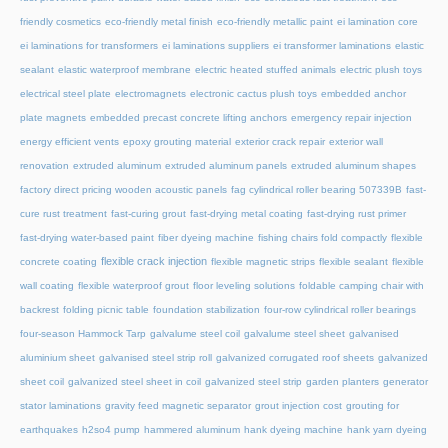
friendly cosmetics
eco-friendly metal finish
eco-friendly metallic paint
ei lamination core
ei laminations for transformers
ei laminations suppliers
ei transformer laminations
elastic
sealant
elastic waterproof membrane
electric heated stuffed animals
electric plush toys
electrical steel plate
electromagnets
electronic cactus plush toys
embedded anchor
plate magnets
embedded precast concrete lifting anchors
emergency repair injection
energy efficient vents
epoxy grouting material
exterior crack repair
exterior wall
renovation
extruded aluminum
extruded aluminum panels
extruded aluminum shapes
factory direct pricing wooden acoustic panels
fag cylindrical roller bearing 507339B
fast-
cure rust treatment
fast-curing grout
fast-drying metal coating
fast-drying rust primer
fast-drying water-based paint
fiber dyeing machine
fishing chairs fold compactly
flexible
flexible crack injection
concrete coating
flexible magnetic strips
flexible sealant
flexible
wall coating
flexible waterproof grout
floor leveling solutions
foldable camping chair with
backrest
folding picnic table
foundation stabilization
four-row cylindrical roller bearings
four-season Hammock Tarp
galvalume steel coil
galvalume steel sheet
galvanised
aluminium sheet
galvanised steel strip roll
galvanized corrugated roof sheets
galvanized
sheet coil
galvanized steel sheet in coil
galvanized steel strip
garden planters
generator
stator laminations
gravity feed magnetic separator
grout injection cost
grouting for
earthquakes
h2so4 pump
hammered aluminum
hank dyeing machine
hank yarn dyeing