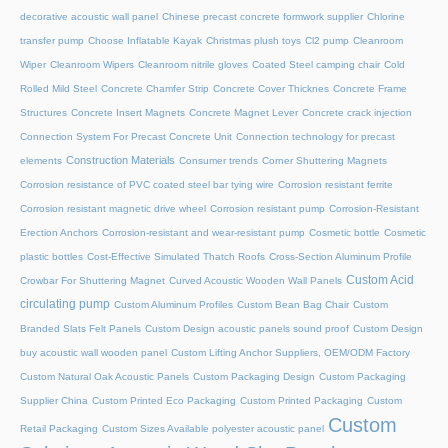
decorative acoustic wall panel
Chinese precast concrete formwork supplier
Chlorine
transfer pump
Choose Inflatable Kayak
Christmas plush toys
Cl2 pump
Cleanroom
Wiper
Cleanroom Wipers
Cleanroom nitrile gloves
Coated Steel camping chair
Cold
Rolled Mild Steel
Concrete Chamfer Strip
Concrete Cover Thicknes
Concrete Frame
Structures
Concrete Insert Magnets
Concrete Magnet Lever
Concrete crack injection
Connection System For Precast Concrete Unit
Connection technology for precast
Construction Materials
elements
Consumer trends
Corner Shuttering Magnets
Corrosion resistance of PVC coated steel bar tying wire
Corrosion resistant ferrite
Corrosion resistant magnetic drive wheel
Corrosion resistant pump
Corrosion-Resistant
Erection Anchors
Corrosion-resistant and wear-resistant pump
Cosmetic bottle
Cosmetic
plastic bottles
Cost-Effective Simulated Thatch Roofs
Cross-Section Aluminum Profile
Custom Acid
Crowbar For Shuttering Magnet
Curved Acoustic Wooden Wall Panels
circulating pump
Custom Aluminum Profiles
Custom Bean Bag Chair
Custom
Branded Slats Felt Panels
Custom Design acoustic panels sound proof
Custom Design
buy acoustic wall wooden panel
Custom Lifting Anchor Suppliers, OEM/ODM Factory
Custom Natural Oak Acoustic Panels
Custom Packaging Design
Custom Packaging
Supplier China
Custom Printed Eco Packaging
Custom Printed Packaging
Custom
Custom
Retail Packaging
Custom Sizes Available polyester acoustic panel