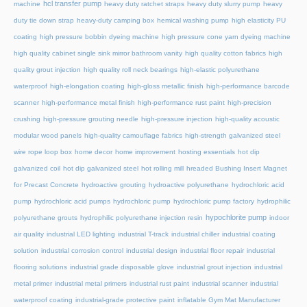
hcl transfer pump
machine
heavy duty ratchet straps
heavy duty slurry pump
heavy
duty tie down strap
heavy-duty camping box
hemical washing pump
high elasticity PU
coating
high pressure bobbin dyeing machine
high pressure cone yarn dyeing machine
high quality cabinet single sink mirror bathroom vanity
high quality cotton fabrics
high
quality grout injection
high quality roll neck bearings
high-elastic polyurethane
waterproof
high-elongation coating
high-gloss metallic finish
high-performance barcode
scanner
high-performance metal finish
high-performance rust paint
high-precision
crushing
high-pressure grouting needle
high-pressure injection
high-quality acoustic
modular wood panels
high-quality camouflage fabrics
high-strength galvanized steel
wire rope loop box
home decor
home improvement
hosting essentials
hot dip
galvanized coil
hot dip galvanized steel
hot rolling mill
hreaded Bushing Insert Magnet
for Precast Concrete
hydroactive grouting
hydroactive polyurethane
hydrochloric acid
pump
hydrochloric acid pumps
hydrochloric pump
hydrochloric pump factory
hydrophilic
hypochlorite pump
polyurethane grouts
hydrophilic polyurethane injection resin
indoor
air quality
industrial LED lighting
industrial T-track
industrial chiller
industrial coating
solution
industrial corrosion control
industrial design
industrial floor repair
industrial
flooring solutions
industrial grade disposable glove
industrial grout injection
industrial
metal primer
industrial metal primers
industrial rust paint
industrial scanner
industrial
waterproof coating
industrial-grade protective paint
inflatable Gym Mat Manufacturer