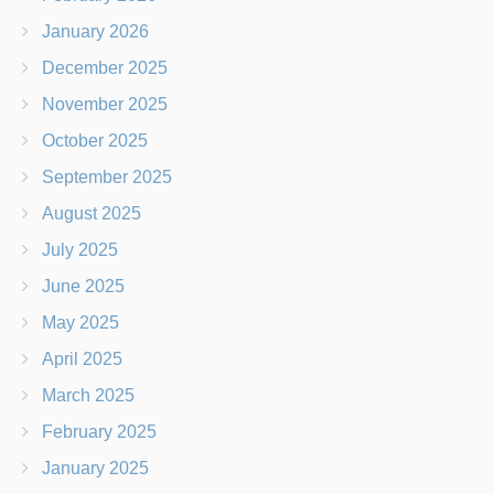
January 2026
December 2025
November 2025
October 2025
September 2025
August 2025
July 2025
June 2025
May 2025
April 2025
March 2025
February 2025
January 2025