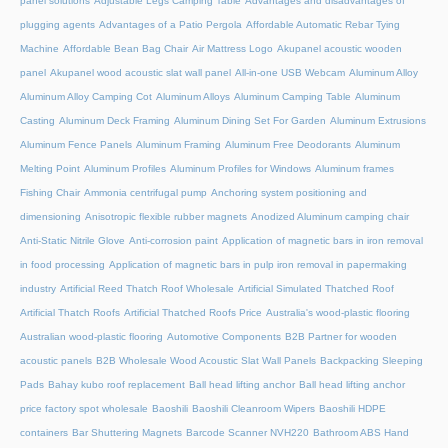
panel solutions
Adjustable Legs Camping Table
Advantages and disadvantages of
plugging agents
Advantages of a Patio Pergola
Affordable Automatic Rebar Tying
Machine
Affordable Bean Bag Chair
Air Mattress Logo
Akupanel acoustic wooden
panel
Akupanel wood acoustic slat wall panel
All-in-one USB Webcam
Aluminum Alloy
Aluminum Alloy Camping Cot
Aluminum Alloys
Aluminum Camping Table
Aluminum
Casting
Aluminum Deck Framing
Aluminum Dining Set For Garden
Aluminum Extrusions
Aluminum Fence Panels
Aluminum Framing
Aluminum Free Deodorants
Aluminum
Melting Point
Aluminum Profiles
Aluminum Profiles for Windows
Aluminum frames
Fishing Chair
Ammonia centrifugal pump
Anchoring system positioning and
dimensioning
Anisotropic flexible rubber magnets
Anodized Aluminum camping chair
Anti-Static Nitrile Glove
Anti-corrosion paint
Application of magnetic bars in iron removal
in food processing
Application of magnetic bars in pulp iron removal in papermaking
industry
Artificial Reed Thatch Roof Wholesale
Artificial Simulated Thatched Roof
Artificial Thatch Roofs
Artificial Thatched Roofs Price
Australia's wood-plastic flooring
Australian wood-plastic flooring
Automotive Components
B2B Partner for wooden
acoustic panels
B2B Wholesale Wood Acoustic Slat Wall Panels
Backpacking Sleeping
Pads
Bahay kubo roof replacement
Ball head lifting anchor
Ball head lifting anchor
price factory spot wholesale
Baoshili
Baoshili Cleanroom Wipers
Baoshili HDPE
containers
Bar Shuttering Magnets
Barcode Scanner NVH220
Bathroom ABS Hand