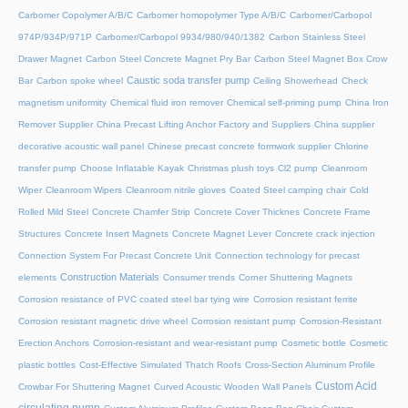
Carbomer Copolymer A/B/C
Carbomer homopolymer Type A/B/C
Carbomer/Carbopol
974P/934P/971P
Carbomer/Carbopol 9934/980/940/1382
Carbon Stainless Steel
Drawer Magnet
Carbon Steel Concrete Magnet Pry Bar
Carbon Steel Magnet Box Crow
Caustic soda transfer pump
Bar
Carbon spoke wheel
Ceiling Showerhead
Check
magnetism uniformity
Chemical fluid iron remover
Chemical self-priming pump
China Iron
Remover Supplier
China Precast Lifting Anchor Factory and Suppliers
China supplier
decorative acoustic wall panel
Chinese precast concrete formwork supplier
Chlorine
transfer pump
Choose Inflatable Kayak
Christmas plush toys
Cl2 pump
Cleanroom
Wiper
Cleanroom Wipers
Cleanroom nitrile gloves
Coated Steel camping chair
Cold
Rolled Mild Steel
Concrete Chamfer Strip
Concrete Cover Thicknes
Concrete Frame
Structures
Concrete Insert Magnets
Concrete Magnet Lever
Concrete crack injection
Connection System For Precast Concrete Unit
Connection technology for precast
Construction Materials
elements
Consumer trends
Corner Shuttering Magnets
Corrosion resistance of PVC coated steel bar tying wire
Corrosion resistant ferrite
Corrosion resistant magnetic drive wheel
Corrosion resistant pump
Corrosion-Resistant
Erection Anchors
Corrosion-resistant and wear-resistant pump
Cosmetic bottle
Cosmetic
plastic bottles
Cost-Effective Simulated Thatch Roofs
Cross-Section Aluminum Profile
Custom Acid
Crowbar For Shuttering Magnet
Curved Acoustic Wooden Wall Panels