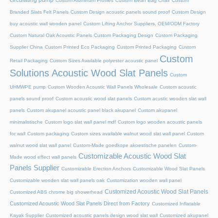
circulating pump
Custom Aluminum Profiles
Custom Bean Bag Chair
Custom
Branded Slats Felt Panels
Custom Design acoustic panels sound proof
Custom Design
buy acoustic wall wooden panel
Custom Lifting Anchor Suppliers, OEM/ODM Factory
Custom Natural Oak Acoustic Panels
Custom Packaging Design
Custom Packaging
Supplier China
Custom Printed Eco Packaging
Custom Printed Packaging
Custom
Custom
Retail Packaging
Custom Sizes Available polyester acoustic panel
Solutions Acoustic Wood Slat Panels
Custom
UHMWPE pump
Custom Wooden Acoustic Wall Panels Wholesale
Custom acoustic
panels sound proof
Custom acoustic wood slat panels
Custom acustic wooden slat wall
panels
Custom akupanel acoustic panel black akupanel
Custom akupanel
minimalistische
Custom logo slat wall panel mdf
Custom logo wooden acoustic panels
for wall
Custom packaging
Custom sizes available walnut wood slat wall panel
Custom
walnut wood slat wall panel
Custom-Made goedkope akoestische panelen
Custom-
Customizable Acoustic Wood Slat
Made wood effect wall panels
Panels Supplier
Customizable Erection Anchors
Customizable Wood Slat Panels
Customizable wooden slat wall panels oak
Customization wooden wall panel
Customized Acoustic Wood Slat Panels
Customized ABS chrome big showerhead
Customized Acoustic Wood Slat Panels Direct from Factory
Customized Inflatable
Kayak Supplier
Customized acoustic panels design wood slat wall
Customized akupanel