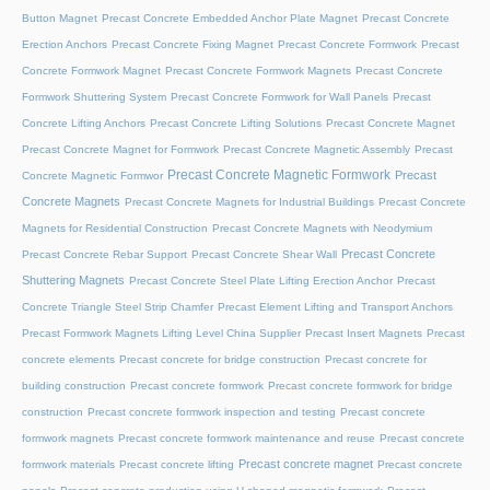
Button Magnet
Precast Concrete Embedded Anchor Plate Magnet
Precast Concrete
Erection Anchors
Precast Concrete Fixing Magnet
Precast Concrete Formwork
Precast
Concrete Formwork Magnet
Precast Concrete Formwork Magnets
Precast Concrete
Formwork Shuttering System
Precast Concrete Formwork for Wall Panels
Precast
Concrete Lifting Anchors
Precast Concrete Lifting Solutions
Precast Concrete Magnet
Precast Concrete Magnet for Formwork
Precast Concrete Magnetic Assembly
Precast
Precast Concrete Magnetic Formwork
Precast
Concrete Magnetic Formwor
Concrete Magnets
Precast Concrete Magnets for Industrial Buildings
Precast Concrete
Magnets for Residential Construction
Precast Concrete Magnets with Neodymium
Precast Concrete
Precast Concrete Rebar Support
Precast Concrete Shear Wall
Shuttering Magnets
Precast Concrete Steel Plate Lifting Erection Anchor
Precast
Concrete Triangle Steel Strip Chamfer
Precast Element Lifting and Transport Anchors
Precast Formwork Magnets Lifting Level China Supplier
Precast Insert Magnets
Precast
concrete elements
Precast concrete for bridge construction
Precast concrete for
building construction
Precast concrete formwork
Precast concrete formwork for bridge
construction
Precast concrete formwork inspection and testing
Precast concrete
formwork magnets
Precast concrete formwork maintenance and reuse
Precast concrete
Precast concrete magnet
formwork materials
Precast concrete lifting
Precast concrete