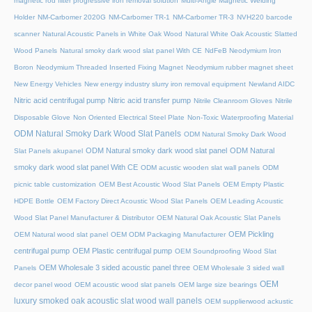
magnetic rod filter progressive iron removal solution
Multi‑Angle Magnetic Welding
Holder
NM-Carbomer 2020G
NM-Carbomer TR-1
NM-Carbomer TR-3
NVH220 barcode
scanner
Natural Acoustic Panels in White Oak Wood
Natural White Oak Acoustic Slatted
Wood Panels
Natural smoky dark wood slat panel With CE
NdFeB Neodymium Iron
Boron
Neodymium Threaded Inserted Fixing Magnet
Neodymium rubber magnet sheet
New Energy Vehicles
New energy industry slurry iron removal equipment
Newland AIDC
Nitric acid centrifugal pump
Nitric acid transfer pump
Nitrile Cleanroom Gloves
Nitrile
Disposable Glove
Non Oriented Electrical Steel Plate
Non-Toxic Waterproofing Material
ODM Natural Smoky Dark Wood Slat Panels
ODM Natural Smoky Dark Wood
ODM Natural smoky dark wood slat panel
ODM Natural
Slat Panels akupanel
smoky dark wood slat panel With CE
ODM acustic wooden slat wall panels
ODM
picnic table customization
OEM Best Acoustic Wood Slat Panels
OEM Empty Plastic
HDPE Bottle
OEM Factory Direct Acoustic Wood Slat Panels
OEM Leading Acoustic
Wood Slat Panel Manufacturer & Distributor
OEM Natural Oak Acoustic Slat Panels
OEM Pickling
OEM Natural wood slat panel
OEM ODM Packaging Manufacturer
centrifugal pump
OEM Plastic centrifugal pump
OEM Soundproofing Wood Slat
OEM Wholesale 3 sided acoustic panel three
Panels
OEM Wholesale 3 sided wall
OEM
decor panel wood
OEM acoustic wood slat panels
OEM large size bearings
luxury smoked oak acoustic slat wood wall panels
OEM supplierwood ackustic