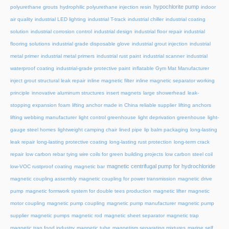
hypochlorite pump
polyurethane grouts
hydrophilic polyurethane injection resin
indoor
air quality
industrial LED lighting
industrial T-track
industrial chiller
industrial coating
solution
industrial corrosion control
industrial design
industrial floor repair
industrial
flooring solutions
industrial grade disposable glove
industrial grout injection
industrial
metal primer
industrial metal primers
industrial rust paint
industrial scanner
industrial
waterproof coating
industrial-grade protective paint
inflatable Gym Mat Manufacturer
inject grout structural leak repair
inline magnetic filter
inline magnetic separator working
principle
innovative aluminum structures
insert magnets
large showerhead
leak-
stopping expansion foam
lifting anchor made in China reliable supplier
lifting anchors
lifting webbing manufacturer
light control greenhouse
light deprivation greenhouse
light-
gauge steel homes
lightweight camping chair
lined pipe
lip balm packaging
long-lasting
leak repair
long-lasting protective coating
long-lasting rust protection
long-term crack
repair
low carbon rebar tying wire coils for green building projects
low carbon steel coil
magnetic centrifugal pump for hydrochloride
low-VOC rustproof coating
magnetic bar
magnetic coupling assembly
magnetic coupling for power transmission
magnetic drive
pump
magnetic formwork system for double tees production
magnetic lifter
magnetic
motor coupling
magnetic pump coupling
magnetic pump manufacturer
magnetic pump
supplier
magnetic pumps
magnetic rod
magnetic sheet separator
magnetic trap
magnetic trap food industry
magnetic tube
magnetism separating mixtures
marine self