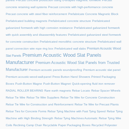
panels
Precast concrete production using U-shaped magnetic formwork
Precast
concrete retaining wall systems
Precast concrete with high-performance concrete
Precast concrete with steel fiber reinforcement
Prefabricate Concrete Magnetic Block
Prefabricated building magnets
Prefabricated concrete structure
Prefabricated
galvanized formwork with high corrosion resistance
Prefabricated galvanized formwork
with quick assembly and disassembly features
Prefabricated galvanized steel formwork
for concrete construction
Prefabricated monolithic concrete structure
Prefabricated wall
Premium Acoustic Wood
panel connection wire rope ring box
Prefabricated wall slabs
Premium Acoustic Wood Slat Panels
Slat Panels
Manufacturer
Premium Acoustic Wood Slat Panels from Trusted
Manufacturer
Premium acoustic panels soundproofing
Premium acoustic slat panel
Premium acoustic-wood-wall-panel
Press Button Hand Showers
Printed Packaging
Boxes
Push-Button Magne
Push-Button Magnet
Quick-opening fluid iron remover
RADIAL ROLLER BEARING
Rare earth magnets
Rebar Locato
Rebar Spacer Wheels
Rebar Tie Wire
Rebar Tie Wire Suppliers
Rebar Tie Wire for Concrete Construction
Rebar Tie Wire for Construction and Reinforcement
Rebar Tie Wire for Precast Plants
Rebar Ties for Concrete Forms
Rebar Tying Machine with Fast Tying Speed
Rebar Tying
Machine with High Binding Strength
Rebar Tying Machines Automatic
Rebar Tying Wire
Coils
Reclining Camp Chair
Recyclable Paper Packaging Boxes
Recycled Polyester