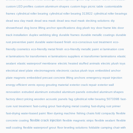
custom LED profiles
custom aluminum shapes
custom logo picnic table
customizable
frames
cylindrical roller bearing
cylindrical roller bearing 313822
cylindrical roller bearings
dead sea clay mask
dead sea mask
dead sea mud mask
decking solutions
diy
showerhead
dog bone lifting anchor specifications
dog plush toy
door frame kits
door
track installation
duplex webbing sling
durable frames
durable metallic coatings
durable
rust preventive paint
durable water-based finish
eco-conscious rust treatment
eco-
friendly cosmetics
eco-friendly metal finish
eco-friendly metallic paint
ei lamination core
ei laminations for transformers
ei laminations suppliers
ei transformer laminations
elastic
sealant
elastic waterproof membrane
electric heated stuffed animals
electric plush toys
electrical steel plate
electromagnets
electronic cactus plush toys
embedded anchor
plate magnets
embedded precast concrete lifting anchors
emergency repair injection
energy efficient vents
epoxy grouting material
exterior crack repair
exterior wall
renovation
extruded aluminum
extruded aluminum panels
extruded aluminum shapes
factory direct pricing wooden acoustic panels
fag cylindrical roller bearing 507339B
fast-
cure rust treatment
fast-curing grout
fast-drying metal coating
fast-drying rust primer
fast-drying water-based paint
fiber dyeing machine
fishing chairs fold compactly
flexible
flexible crack injection
concrete coating
flexible magnetic strips
flexible sealant
flexible
wall coating
flexible waterproof grout
floor leveling solutions
foldable camping chair with