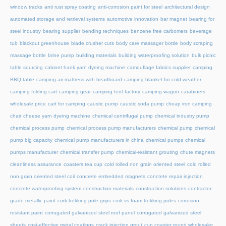
window tracks
anti rust spray coating
anti-corrosion paint for steel
architectural design
automated storage and retrieval systems
automotive innovation
bar magnet
bearing for
steel industry
bearing supplier
bending techniques
benzene free carbomers
beverage
tub
blackout greenhouse
blade crusher cuts
body care massager bottle
body scraping
massage bottle
brine pump
building materials
building waterproofing solution
bulk picnic
table sourcing
cabinet hank yarn dyeing machine
camouflage fabrics supplier
camping
BBQ table
camping air mattress with headboard
camping blanket for cold weather
camping folding cart
camping gear
camping tent factory
camping wagon
carabiners
wholesale price
cart for camping
caustic pump
caustic soda pump
cheap iron camping
chair
cheese yarn dyeing machine
chemical centrifugal pump
chemical industry pump
chemical process pump
chemical process pump manufacturers
chemical pump
chemical
pump big capacity
chemical pump manufacturers in china
chemical pumps
chemical
pumps manufacturer
chemical transfer pump
chemical-resistant grouting
chute magnets
cleanliness assurance
coasters tea cup
cold rolled non grain oriented steel
cold rolled
non grain oriented steel coil
concrete embedded magnets
concrete repair injection
concrete waterproofing system
construction materials
construction solutions
contractor-
grade metallic paint
cork trekking pole grips
cork vs foam trekking poles
corrosion-
resistant paint
corrugated galvanized steel roof panel
corrugated galvanized steel
sheets
cost-effective metal coatings
crack injection grout
cup coaster round wholesaler