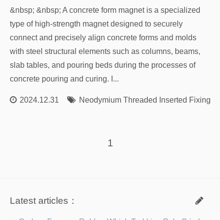
&nbsp; &nbsp; A concrete form magnet is a specialized
type of high-strength magnet designed to securely
connect and precisely align concrete forms and molds
with steel structural elements such as columns, beams,
slab tables, and pouring beds during the processes of
concrete pouring and curing. I...
2024.12.31
Neodymium Threaded Inserted Fixing M
1
Latest articles：