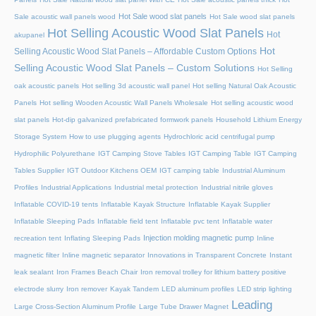
Hot Sale wood slat panels
Sale acoustic wall panels wood
Hot Sale wood slat panels
Hot Selling Acoustic Wood Slat Panels
Hot
akupanel
Hot
Selling Acoustic Wood Slat Panels – Affordable Custom Options
Selling Acoustic Wood Slat Panels – Custom Solutions
Hot Selling
oak acoustic panels
Hot selling 3d acoustic wall panel
Hot selling Natural Oak Acoustic
Panels
Hot selling Wooden Acoustic Wall Panels Wholesale
Hot selling acoustic wood
slat panels
Hot-dip galvanized prefabricated formwork panels
Household Lithium Energy
Storage System
How to use plugging agents
Hydrochloric acid centrifugal pump
Hydrophilic Polyurethane
IGT Camping Stove Tables
IGT Camping Table
IGT Camping
Tables Supplier
IGT Outdoor Kitchens OEM
IGT camping table
Industrial Aluminum
Profiles
Industrial Applications
Industrial metal protection
Industrial nitrile gloves
Inflatable COVID-19 tents
Inflatable Kayak Structure
Inflatable Kayak Supplier
Inflatable Sleeping Pads
Inflatable field tent
Inflatable pvc tent
Inflatable water
Injection molding magnetic pump
recreation tent
Inflating Sleeping Pads
Inline
magnetic filter
Inline magnetic separator
Innovations in Transparent Concrete
Instant
leak sealant
Iron Frames Beach Chair
Iron removal trolley for lithium battery positive
electrode slurry
Iron remover
Kayak Tandem
LED aluminum profiles
LED strip lighting
Leading
Large Cross-Section Aluminum Profile
Large Tube Drawer Magnet