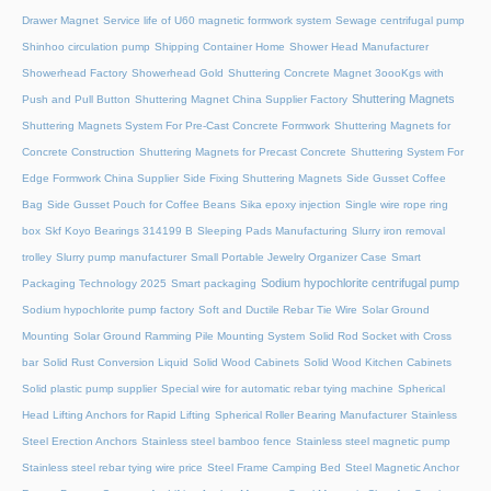
Drawer Magnet
Service life of U60 magnetic formwork system
Sewage centrifugal pump
Shinhoo circulation pump
Shipping Container Home
Shower Head Manufacturer
Showerhead Factory
Showerhead Gold
Shuttering Concrete Magnet 3oooKgs with
Shuttering Magnets
Push and Pull Button
Shuttering Magnet China Supplier Factory
Shuttering Magnets System For Pre-Cast Concrete Formwork
Shuttering Magnets for
Concrete Construction
Shuttering Magnets for Precast Concrete
Shuttering System For
Edge Formwork China Supplier
Side Fixing Shuttering Magnets
Side Gusset Coffee
Bag
Side Gusset Pouch for Coffee Beans
Sika epoxy injection
Single wire rope ring
box
Skf Koyo Bearings 314199 B
Sleeping Pads Manufacturing
Slurry iron removal
trolley
Slurry pump manufacturer
Small Portable Jewelry Organizer Case
Smart
Sodium hypochlorite centrifugal pump
Packaging Technology 2025
Smart packaging
Sodium hypochlorite pump factory
Soft and Ductile Rebar Tie Wire
Solar Ground
Mounting
Solar Ground Ramming Pile Mounting System
Solid Rod Socket with Cross
bar
Solid Rust Conversion Liquid
Solid Wood Cabinets
Solid Wood Kitchen Cabinets
Solid plastic pump supplier
Special wire for automatic rebar tying machine
Spherical
Head Lifting Anchors for Rapid Lifting
Spherical Roller Bearing Manufacturer
Stainless
Steel Erection Anchors
Stainless steel bamboo fence
Stainless steel magnetic pump
Stainless steel rebar tying wire price
Steel Frame Camping Bed
Steel Magnetic Anchor