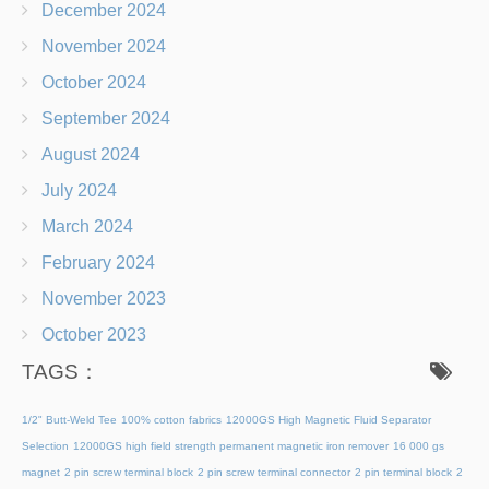
December 2024
November 2024
October 2024
September 2024
August 2024
July 2024
March 2024
February 2024
November 2023
October 2023
TAGS：
1/2" Butt-Weld Tee
100% cotton fabrics
12000GS High Magnetic Fluid Separator
Selection
12000GS high field strength permanent magnetic iron remover
16 000 gs
magnet
2 pin screw terminal block
2 pin screw terminal connector
2 pin terminal block
2