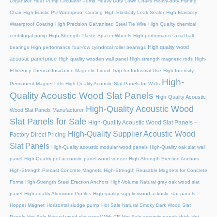
Organizer
Heat Pump Circulator Pump
Heavy Duty Lawn Chairs
Heavy-duty Fishing
Chair
High Elastic PU Waterproof Coating
High Elasticity Leak Sealer
High Elasticity
Waterproof Coating
High Precision Galvanised Steel Tie Wire
High Quality chemical
centrifugal pump
High Strength Plastic Spacer Wheels
High performance axial ball
High quality wood
bearings
High performance four-row cylindrical roller bearings
acoustic panel price
High quality wooden wall panel
High strength magnetic rods
High-
Efficiency Thermal Insulation Magnetic Liquid Trap for Industrial Use
High-Intensity
High-
Permanent Magnet Lifts
High-Quality Acoustic Slat Panels for Walls
Quality Acoustic Wood Slat Panels
High-Quality Acoustic
High-Quality Acoustic Wood
Wood Slat Panels Manufacturer
Slat Panels for Sale
High-Quality Acoustic Wood Slat Panels –
High-Quality Supplier Acoustic Wood
Factory Direct Pricing
Slat Panels
High-Quality acoustic modular wood panels
High-Quality oak slat wall
panel
High-Quality pet accoustic panel wood veneer
High-Strength Erection Anchors
High-Strength Precast Concrete Magnets
High-Strength Reusable Magnets for Concrete
Forms
High-Strength Steel Erection Anchors
High-Volume Natural gray oak wood slat
panel
High-quality Aluminum Profiles
High-quality supplierwood ackustic slat panels
Hopper Magnet
Horizontal sludge pump
Hot Sale Natural Smoky Dark Wood Slat
Panels
Hot Sale Natural wood slat panel With CE
Hot Sale acoustic panels thick
Hot