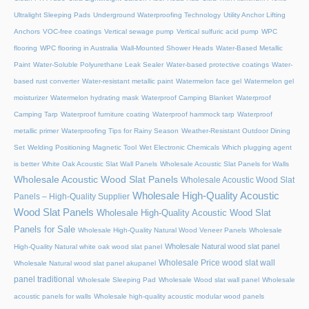
Ultralight Sleeping Pads
Underground Waterproofing Technology
Utility Anchor Lifting
Anchors
VOC-free coatings
Vertical sewage pump
Vertical sulfuric acid pump
WPC
flooring
WPC flooring in Australia
Wall-Mounted Shower Heads
Water-Based Metallic
Paint
Water-Soluble Polyurethane Leak Sealer
Water-based protective coatings
Water-
based rust converter
Water-resistant metallic paint
Watermelon face gel
Watermelon gel
moisturizer
Watermelon hydrating mask
Waterproof Camping Blanket
Waterproof
Camping Tarp
Waterproof furniture coating
Waterproof hammock tarp
Waterproof
metallic primer
Waterproofing Tips for Rainy Season
Weather-Resistant Outdoor Dining
Set
Welding Positioning Magnetic Tool
Wet Electronic Chemicals
Which plugging agent
is better
White Oak Acoustic Slat Wall Panels
Wholesale Acoustic Slat Panels for Walls
Wholesale Acoustic Wood Slat Panels
Wholesale Acoustic Wood Slat
Wholesale High-Quality Acoustic
Panels – High-Quality Supplier
Wood Slat Panels
Wholesale High-Quality Acoustic Wood Slat
Panels for Sale
Wholesale High-Quality Natural Wood Veneer Panels
Wholesale
Wholesale Natural wood slat panel
High-Quality Natural white oak wood slat panel
Wholesale Price wood slat wall
Wholesale Natural wood slat panel akupanel
panel traditional
Wholesale Sleeping Pad
Wholesale Wood slat wall panel
Wholesale
acoustic panels for walls
Wholesale high-quality acoustic modular wood panels