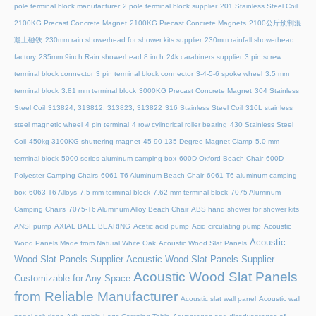
pole terminal block manufacturer
2 pole terminal block supplier
201 Stainless Steel Coil
2100KG Precast Concrete Magnet
2100KG Precast Concrete Magnets
2100公斤预制混
凝土磁铁
230mm rain showerhead for shower kits supplier
230mm rainfall showerhead
factory
235mm 9inch Rain showerhead 8 inch
24k carabiners supplier
3 pin screw
terminal block connector
3 pin terminal block connector
3-4-5-6 spoke wheel
3.5 mm
terminal block
3.81 mm terminal block
3000KG Precast Concrete Magnet
304 Stainless
Steel Coil
313824, 313812, 313823, 313822
316 Stainless Steel Coil
316L stainless
steel magnetic wheel
4 pin terminal
4 row cylindrical roller bearing
430 Stainless Steel
Coil
450kg-3100KG shuttering magnet
45‑90‑135 Degree Magnet Clamp
5.0 mm
terminal block
5000 series aluminum camping box
600D Oxford Beach Chair
600D
Polyester Camping Chairs
6061-T6 Aluminum Beach Chair
6061-T6 aluminum camping
box
6063-T6 Alloys
7.5 mm terminal block
7.62 mm terminal block
7075 Aluminum
Camping Chairs
7075-T6 Aluminum Alloy Beach Chair
ABS hand shower for shower kits
ANSI pump
AXIAL BALL BEARING
Acetic acid pump
Acid circulating pump
Acoustic
Acoustic
Wood Panels Made from Natural White Oak
Acoustic Wood Slat Panels
Wood Slat Panels Supplier
Acoustic Wood Slat Panels Supplier –
Acoustic Wood Slat Panels
Customizable for Any Space
from Reliable Manufacturer
Acoustic slat wall panel
Acoustic wall