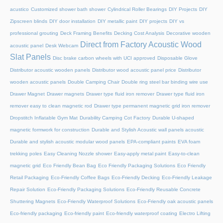
acustico
Customized shower bath shower
Cylindrical Roller Bearings
DIY Projects
DIY
Zipscreen blinds
DIY door installation
DIY metallic paint
DIY projects
DIY vs
professional grouting
Deck Framing Benefits
Decking Cost Analysis
Decorative wooden
Direct from Factory Acoustic Wood
acoustic panel
Desk Webcam
Slat Panels
Disc brake carbon wheels with UCI approved
Disposable Glove
Distributor acoustic wooden panels
Distributor wood acoustic panel price
Distributor
wooden acoustic panels
Double Camping Chair
Double ring steel bar binding wire use
Drawer Magnet
Drawer magnets
Drawer type fluid iron remover
Drawer type fluid iron
remover easy to clean magnetic rod
Drawer type permanent magnetic grid iron remover
Dropstitch Inflatable Gym Mat
Durability Camping Cot Factory
Durable U-shaped
magnetic formwork for construction
Durable and Stylish Acoustic wall panels acoustic
Durable and stylish acoustic modular wood panels
EPA-compliant paints
EVA foam
trekking poles
Easy Cleaning Nozzle shower
Easy-apply metal paint
Easy-to-clean
magnetic grid
Eco Friendly Bean Bag
Eco Friendly Packaging Solutions
Eco Friendly
Retail Packaging
Eco-Friendly Coffee Bags
Eco-Friendly Decking
Eco-Friendly Leakage
Repair Solution
Eco-Friendly Packaging Solutions
Eco-Friendly Reusable Concrete
Shuttering Magnets
Eco-Friendly Waterproof Solutions
Eco-Friendly oak acoustic panels
Eco-friendly packaging
Eco-friendly paint
Eco-friendly waterproof coating
Electro Lifting