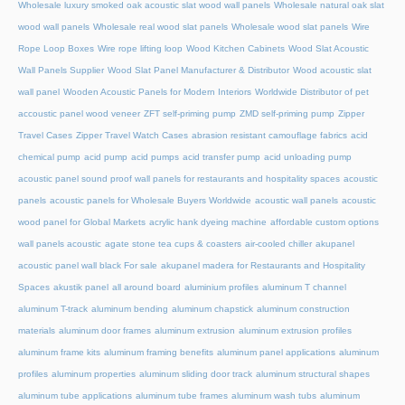
Wholesale luxury smoked oak acoustic slat wood wall panels
Wholesale natural oak slat
wood wall panels
Wholesale real wood slat panels
Wholesale wood slat panels
Wire
Rope Loop Boxes
Wire rope lifting loop
Wood Kitchen Cabinets
Wood Slat Acoustic
Wall Panels Supplier
Wood Slat Panel Manufacturer & Distributor
Wood acoustic slat
wall panel
Wooden Acoustic Panels for Modern Interiors
Worldwide Distributor of pet
accoustic panel wood veneer
ZFT self-priming pump
ZMD self-priming pump
Zipper
Travel Cases
Zipper Travel Watch Cases
abrasion resistant camouflage fabrics
acid
chemical pump
acid pump
acid pumps
acid transfer pump
acid unloading pump
acoustic panel sound proof wall panels for restaurants and hospitality spaces
acoustic
panels
acoustic panels for Wholesale Buyers Worldwide
acoustic wall panels
acoustic
wood panel for Global Markets
acrylic hank dyeing machine
affordable custom options
wall panels acoustic
agate stone tea cups & coasters
air-cooled chiller
akupanel
acoustic panel wall black For sale
akupanel madera for Restaurants and Hospitality
Spaces
akustik panel
all around board
aluminium profiles
aluminum T channel
aluminum T-track
aluminum bending
aluminum chapstick
aluminum construction
materials
aluminum door frames
aluminum extrusion
aluminum extrusion profiles
aluminum frame kits
aluminum framing benefits
aluminum panel applications
aluminum
profiles
aluminum properties
aluminum sliding door track
aluminum structural shapes
aluminum tube applications
aluminum tube frames
aluminum wash tubs
aluminum