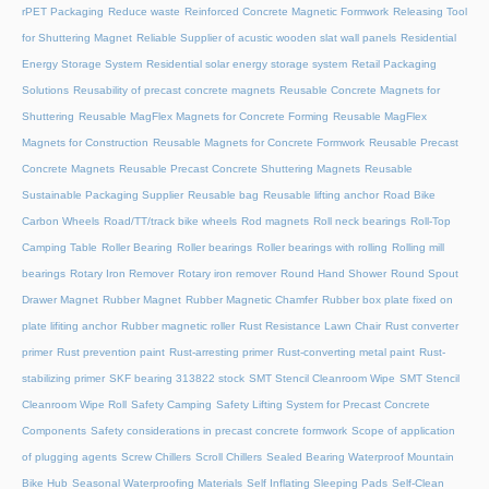
rPET Packaging
Reduce waste
Reinforced Concrete Magnetic Formwork
Releasing Tool
for Shuttering Magnet
Reliable Supplier of acustic wooden slat wall panels
Residential
Energy Storage System
Residential solar energy storage system
Retail Packaging
Solutions
Reusability of precast concrete magnets
Reusable Concrete Magnets for
Shuttering
Reusable MagFlex Magnets for Concrete Forming
Reusable MagFlex
Magnets for Construction
Reusable Magnets for Concrete Formwork
Reusable Precast
Concrete Magnets
Reusable Precast Concrete Shuttering Magnets
Reusable
Sustainable Packaging Supplier
Reusable bag
Reusable lifting anchor
Road Bike
Carbon Wheels
Road/TT/track bike wheels
Rod magnets
Roll neck bearings
Roll-Top
Camping Table
Roller Bearing
Roller bearings
Roller bearings with rolling
Rolling mill
bearings
Rotary Iron Remover
Rotary iron remover
Round Hand Shower
Round Spout
Drawer Magnet
Rubber Magnet
Rubber Magnetic Chamfer
Rubber box plate fixed on
plate lifiting anchor
Rubber magnetic roller
Rust Resistance Lawn Chair
Rust converter
primer
Rust prevention paint
Rust-arresting primer
Rust-converting metal paint
Rust-
stabilizing primer
SKF bearing 313822 stock
SMT Stencil Cleanroom Wipe
SMT Stencil
Cleanroom Wipe Roll
Safety Camping
Safety Lifting System for Precast Concrete
Components
Safety considerations in precast concrete formwork
Scope of application
of plugging agents
Screw Chillers
Scroll Chillers
Sealed Bearing Waterproof Mountain
Bike Hub
Seasonal Waterproofing Materials
Self Inflating Sleeping Pads
Self-Clean