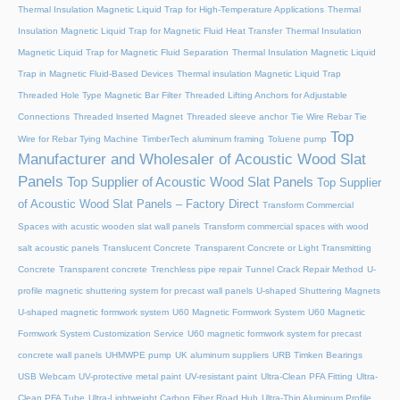
Thermal Insulation Magnetic Liquid Trap for High-Temperature Applications
Thermal
Insulation Magnetic Liquid Trap for Magnetic Fluid Heat Transfer
Thermal Insulation
Magnetic Liquid Trap for Magnetic Fluid Separation
Thermal Insulation Magnetic Liquid
Trap in Magnetic Fluid-Based Devices
Thermal insulation Magnetic Liquid Trap
Threaded Hole Type Magnetic Bar Filter
Threaded Lifting Anchors for Adjustable
Connections
Threaded lnserted Magnet
Threaded sleeve anchor
Tie Wire Rebar Tie
Top
Wire for Rebar Tying Machine
TimberTech aluminum framing
Toluene pump
Manufacturer and Wholesaler of Acoustic Wood Slat
Panels
Top Supplier of Acoustic Wood Slat Panels
Top Supplier
of Acoustic Wood Slat Panels – Factory Direct
Transform Commercial
Spaces with acustic wooden slat wall panels
Transform commercial spaces with wood
salt acoustic panels
Translucent Concrete
Transparent Concrete or Light Transmitting
Concrete
Transparent concrete
Trenchless pipe repair
Tunnel Crack Repair Method
U-
profile magnetic shuttering system for precast wall panels
U-shaped Shuttering Magnets
U-shaped magnetic formwork system
U60 Magnetic Formwork System
U60 Magnetic
Formwork System Customization Service
U60 magnetic formwork system for precast
concrete wall panels
UHMWPE pump
UK aluminum suppliers
URB Timken Bearings
USB Webcam
UV-protective metal paint
UV-resistant paint
Ultra-Clean PFA Fitting
Ultra-
Clean PFA Tube
Ultra-Lightweight Carbon Fiber Road Hub
Ultra-Thin Aluminum Profile