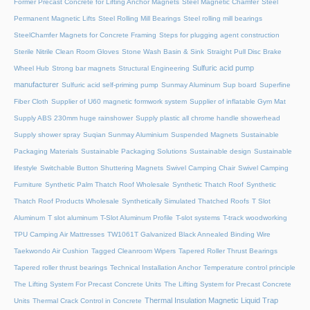
Former Precast Concrete for Lifting Anchor Magnets
Steel Magnetic Chamfer
Steel
Permanent Magnetic Lifts
Steel Rolling Mill Bearings
Steel rolling mill bearings
SteelChamfer Magnets for Concrete Framing
Steps for plugging agent construction
Sterile Nitrile Clean Room Gloves
Stone Wash Basin & Sink
Straight Pull Disc Brake
Sulfuric acid pump
Wheel Hub
Strong bar magnets
Structural Engineering
manufacturer
Sulfuric acid self-priming pump
Sunmay Aluminum
Sup board
Superfine
Fiber Cloth
Supplier of U60 magnetic formwork system
Supplier of inflatable Gym Mat
Supply ABS 230mm huge rainshower
Supply plastic all chrome handle showerhead
Supply shower spray
Suqian Sunmay Aluminium
Suspended Magnets
Sustainable
Packaging Materials
Sustainable Packaging Solutions
Sustainable design
Sustainable
lifestyle
Switchable Button Shuttering Magnets
Swivel Camping Chair
Swivel Camping
Furniture
Synthetic Palm Thatch Roof Wholesale
Synthetic Thatch Roof
Synthetic
Thatch Roof Products Wholesale
Synthetically Simulated Thatched Roofs
T Slot
Aluminum
T slot aluminum
T-Slot Aluminum Profile
T-slot systems
T-track woodworking
TPU Camping Air Mattresses
TW1061T Galvanized Black Annealed Binding Wire
Taekwondo Air Cushion
Tagged Cleanroom Wipers
Tapered Roller Thrust Bearings
Tapered roller thrust bearings
Technical Installation Anchor
Temperature control principle
The Lifting System For Precast Concrete Units
The Lifting System for Precast Concrete
Thermal Insulation Magnetic Liquid Trap
Units
Thermal Crack Control in Concrete