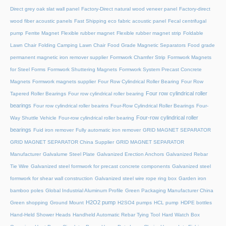
Direct grey oak slat wall panel
Factory-Direct natural wood veneer panel
Factory-direct
wood fiber acoustic panels
Fast Shipping eco fabric acoustic panel
Fecal centrifugal
pump
Ferrite Magnet
Flexible rubber magnet
Flexible rubber magnet strip
Foldable
Lawn Chair
Folding Camping Lawn Chair
Food Grade Magnetic Separators
Food grade
permanent magnetic iron remover supplier
Formwork Chamfer Strip
Formwork Magnets
for Steel Forms
Formwork Shuttering Magnets
Formwork System Precast Concrete
Magnets
Formwork magnets supplier
Four Row Cylindrical Roller Bearing
Four Row
Four row cylindrical roller
Tapered Roller Bearings
Four row cylindrical roller bearing
bearings
Four row cylindrical roller bearins
Four-Row Cylindrical Roller Bearings
Four-
Four-row cylindrical roller
Way Shuttle Vehicle
Four-row cylindrical roller bearing
bearings
Fuid iron remover
Fully automatic iron remover
GRID MAGNET SEPARATOR
GRID MAGNET SEPARATOR China Supplier
GRID MAGNET SEPARATOR
Manufacturer
Galvalume Steel Plate
Galvanized Erection Anchors
Galvanized Rebar
Tie Wire
Galvanized steel formwork for precast concrete components
Galvanized steel
formwork for shear wall construction
Galvanized steel wire rope ring box
Garden iron
bamboo poles
Global Industrial Aluminum Profile
Green Packaging Manufacturer China
H2O2 pump
Green shopping
Ground Mount
H2SO4 pumps
HCL pump
HDPE bottles
Hand-Held Shower Heads
Handheld Automatic Rebar Tying Tool
Hard Watch Box