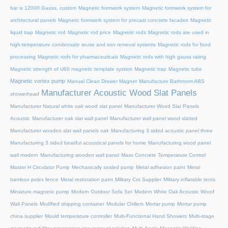
bar is 12000 Gauss, custom
Magnetic formwork system
Magnetic formwork system for
architectural panels
Magnetic formwork system for precast concrete facades
Magnetic
liquid trap
Magnetic rod
Magnetic rod price
Magnetic rods
Magnetic rods are used in
high-temperature condensate reuse and iron removal systems
Magnetic rods for food
processing
Magnetic rods for pharmaceuticals
Magnetic rods with high gauss rating
Magnetic strength of U60 magnetic template system
Magnetic trap
Magnetic tube
Magnetic vortex pump
Manual Clean Drawer Magnet
Manufacture Bathroom ABS
Manufacturer Acoustic Wood Slat Panels
showerhead
Manufacturer Natural white oak wood slat panel
Manufacturer Wood Slat Panels
Acoustic
Manufacturer oak slat wall panel
Manufacturer wall panel wood slatted
Manufacturer wooden slat wall panels oak
Manufacturing 3 sided acoustic panel three
Manufacturing 3 sided beatiful acoustical panels for home
Manufacturing wood panel
wall modern
Manufacturing wooden wall panel
Mass Concrete Temperature Control
Master H Circulator Pump
Mechanically sealed pump
Metal adhesion paint
Metal
bamboo poles fence
Metal restoration paint
Military Cot Supplier
Military inflatable tents
Miniature magnetic pump
Modern Outdoor Sofa Set
Modern White Oak Acoustic Wood
Wall Panels
Modified shipping container
Modular Chillers
Mortar pump
Mortar pump
china supplier
Mould temperature controller
Multi-Functional Hand Showers
Multi-stage