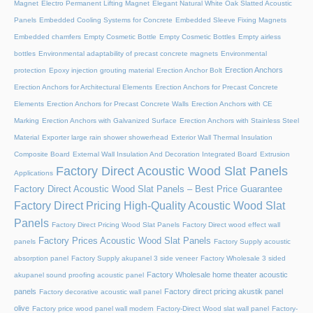
Magnet
Electro Permanent Lifting Magnet
Elegant Natural White Oak Slatted Acoustic
Panels
Embedded Cooling Systems for Concrete
Embedded Sleeve Fixing Magnets
Embedded chamfers
Empty Cosmetic Bottle
Empty Cosmetic Bottles
Empty airless
bottles
Environmental adaptability of precast concrete magnets
Environmental
Erection Anchors
protection
Epoxy injection grouting material
Erection Anchor Bolt
Erection Anchors for Architectural Elements
Erection Anchors for Precast Concrete
Elements
Erection Anchors for Precast Concrete Walls
Erection Anchors with CE
Marking
Erection Anchors with Galvanized Surface
Erection Anchors with Stainless Steel
Material
Exporter large rain shower showerhead
Exterior Wall Thermal Insulation
Composite Board
External Wall Insulation And Decoration Integrated Board
Extrusion
Factory Direct Acoustic Wood Slat Panels
Applications
Factory Direct Acoustic Wood Slat Panels – Best Price Guarantee
Factory Direct Pricing High-Quality Acoustic Wood Slat
Panels
Factory Direct Pricing Wood Slat Panels
Factory Direct wood effect wall
Factory Prices Acoustic Wood Slat Panels
panels
Factory Supply acoustic
absorption panel
Factory Supply akupanel 3 side veneer
Factory Wholesale 3 sided
Factory Wholesale home theater acoustic
akupanel sound proofing acoustic panel
panels
Factory direct pricing akustik panel
Factory decorative acoustic wall panel
olive
Factory price wood panel wall modern
Factory-Direct Wood slat wall panel
Factory-