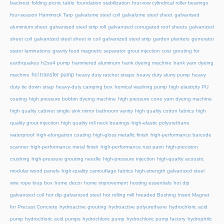
backrest
folding picnic table
foundation stabilization
four-row cylindrical roller bearings
four-season Hammock Tarp
galvalume steel coil
galvalume steel sheet
galvanised
aluminium sheet
galvanised steel strip roll
galvanized corrugated roof sheets
galvanized
sheet coil
galvanized steel sheet in coil
galvanized steel strip
garden planters
generator
stator laminations
gravity feed magnetic separator
grout injection cost
grouting for
earthquakes
h2so4 pump
hammered aluminum
hank dyeing machine
hank yarn dyeing
hcl transfer pump
machine
heavy duty ratchet straps
heavy duty slurry pump
heavy
duty tie down strap
heavy-duty camping box
hemical washing pump
high elasticity PU
coating
high pressure bobbin dyeing machine
high pressure cone yarn dyeing machine
high quality cabinet single sink mirror bathroom vanity
high quality cotton fabrics
high
quality grout injection
high quality roll neck bearings
high-elastic polyurethane
waterproof
high-elongation coating
high-gloss metallic finish
high-performance barcode
scanner
high-performance metal finish
high-performance rust paint
high-precision
crushing
high-pressure grouting needle
high-pressure injection
high-quality acoustic
modular wood panels
high-quality camouflage fabrics
high-strength galvanized steel
wire rope loop box
home decor
home improvement
hosting essentials
hot dip
galvanized coil
hot dip galvanized steel
hot rolling mill
hreaded Bushing Insert Magnet
for Precast Concrete
hydroactive grouting
hydroactive polyurethane
hydrochloric acid
pump
hydrochloric acid pumps
hydrochloric pump
hydrochloric pump factory
hydrophilic