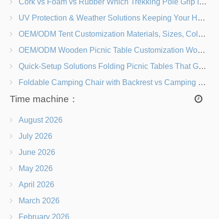
Cork vs Foam vs Rubber Which Trekking Pole Grip Is Right for You?
UV Protection & Weather Solutions Keeping Your Heavy Duty Lawn Chairs Beach-Ready
OEM/ODM Tent Customization Materials, Sizes, Colors & Branding Options
OEM/ODM Wooden Picnic Table Customization Wood Species, Finishes, Logos & Dimensions
Quick-Setup Solutions Folding Picnic Tables That Go from Bag to BBQ in Under 60 Seconds
Foldable Camping Chair with Backrest vs Camping Stool Which Is Better?
Time machine：
August 2026
July 2026
June 2026
May 2026
April 2026
March 2026
February 2026