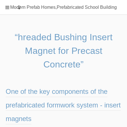
Home
Modern Prefab Homes,Prefabricated School Building
Classification
Electrical Steel Products
Prefab Homes
“hreaded Bushing Insert
Round Hand Shower
Magnet for Precast
Square Showerhead
Type Of Steel
Concrete”
WPC
rack
One of the key components of the
prefabricated formwork system - insert
magnets