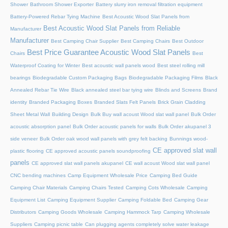
Shower
Bathroom Shower Exporter
Battery slurry iron removal filtration equipment
Battery-Powered Rebar Tying Machine
Best Acoustic Wood Slat Panels from
Best Acoustic Wood Slat Panels from Reliable
Manufacturer
Manufacturer
Best Camping Chair Supplier
Best Camping Chairs
Best Outdoor
Best Price Guarantee Acoustic Wood Slat Panels
Chairs
Best
Waterproof Coating for Winter
Best acoustic wall panels wood
Best steel rolling mill
bearings
Biodegradable Custom Packaging Bags
Biodegradable Packaging Films
Black
Annealed Rebar Tie Wire
Black annealed steel bar tying wire
Blinds and Screens
Brand
identity
Branded Packaging Boxes
Branded Slats Felt Panels
Brick Grain Cladding
Sheet Metal Wall
Building Design
Bulk Buy wall acoust Wood slat wall panel
Bulk Order
acoustic absorption panel
Bulk Order acoustic panels for walls
Bulk Order akupanel 3
side veneer
Bulk Order oak wood wall panels with grey felt backing
Bunnings wood-
CE approved slat wall
plastic flooring
CE approved acoustic panels soundproofing
panels
CE approved slat wall panels akupanel
CE wall acoust Wood slat wall panel
CNC bending machines
Camp Equipment Wholesale Price
Camping Bed Guide
Camping Chair Materials
Camping Chairs Tested
Camping Cots Wholesale
Camping
Equipment List
Camping Equipment Supplier
Camping Foldable Bed
Camping Gear
Distributors
Camping Goods Wholesale
Camping Hammock Tarp
Camping Wholesale
Suppliers
Camping picnic table
Can plugging agents completely solve water leakage