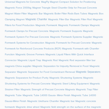
Universal Magnets for Concrete
MagFly Magnet Compact Solution for Positioning
Magnetic Force 2000kg
Magnet Triangle Steel Chamfer Strip for Precast Concrete
Magnet Water Filter
Magnetic Bar
Magnetic Boiler Filter Rods Bars Tubes
Magnetic Box
Magnetic Chamfer
Clamping Magnet
Magnetic Filter Bar
Magnetic Filter Rod
Magnetic
Filters for Food Production
Magnetic Formwork
Magnetic Formwork Clamps
Magnetic
Formwork Clamps for Precast Concrete
Magnetic Formwork Supports
Magnetic
Formwork System For Precast Concrete
Magnetic Formwork Systems Supplier
Magnetic
Formwork Systems for Construction
Magnetic Formwork for Precast Concrete
Magnetic
Formwork for Reinforced Concrete Products (RCP)
Magnetic Formwork with Chamfer
Function
Magnetic Groove Formers
Magnetic Liquid Filters With Quick Interface
Connector
Magnetic Liquid Trap
Magnetic Rod
Magnetic Rod separator filter bar
magnets China supplier
Magnetic Separation for Impurity Removal in Food
Magnetic
Magnetic Separators
Separator
Magnetic Separator for Food Contaminant Removal
Magnetic Separators for Product Purity
Magnetic Shuttering Systems
Magnetic
Shuttering Systems for Precast Concrete
Magnetic Steel Lifting Equipment
Magnetic
Strainer Filter
Magnetic Strength of Precast Concrete Magnets
Magnetic Trap Filter
Magnetic Tube
Magnetic Tube 14000 Gauss- Mirror Finish
Magnetic Tube 14000
Gauss-Mirror Finish
Magnetic Urethane Chamfer
Magnetic bar
Magnetic concrete
formwork
Magnetic drive wheel
Magnetic field strength on the surface of the magnetic