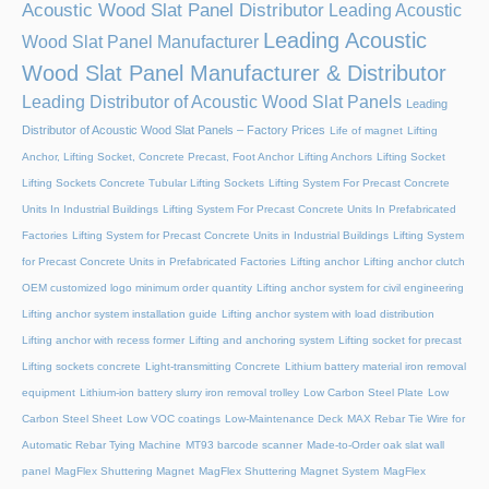
Acoustic Wood Slat Panel Distributor
Leading Acoustic
Leading Acoustic
Wood Slat Panel Manufacturer
Wood Slat Panel Manufacturer & Distributor
Leading Distributor of Acoustic Wood Slat Panels
Leading
Distributor of Acoustic Wood Slat Panels – Factory Prices
Life of magnet
Lifting
Anchor, Lifting Socket, Concrete Precast, Foot Anchor
Lifting Anchors
Lifting Socket
Lifting Sockets Concrete Tubular Lifting Sockets
Lifting System For Precast Concrete
Units In Industrial Buildings
Lifting System For Precast Concrete Units In Prefabricated
Factories
Lifting System for Precast Concrete Units in Industrial Buildings
Lifting System
for Precast Concrete Units in Prefabricated Factories
Lifting anchor
Lifting anchor clutch
OEM customized logo minimum order quantity
Lifting anchor system for civil engineering
Lifting anchor system installation guide
Lifting anchor system with load distribution
Lifting anchor with recess former
Lifting and anchoring system
Lifting socket for precast
Lifting sockets concrete
Light-transmitting Concrete
Lithium battery material iron removal
equipment
Lithium-ion battery slurry iron removal trolley
Low Carbon Steel Plate
Low
Carbon Steel Sheet
Low VOC coatings
Low-Maintenance Deck
MAX Rebar Tie Wire for
Automatic Rebar Tying Machine
MT93 barcode scanner
Made-to-Order oak slat wall
panel
MagFlex Shuttering Magnet
MagFlex Shuttering Magnet System
MagFlex