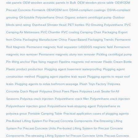
slat panels
OEM wooden acoustic panels In Bulk
OEM wooden picnic table
OEM/ODM
Precast Concrete Formwork
OEM/ODM tent
OSHA-compliant coatings
OSHA-compliant
grouting
Oil-Soluble Polyurethane Grout
Organic solvent centrifugal pump
Outdoor
blinds wind rating
Overhead Shower Head
PET bottles
PU Grouting Polyurethane
PVC
Camping Air Mattresses
PVC Chamfer
PVC coating Camping Chair
Packaging Export
from China
Packaging Manufacturer China
Paper-Based Packaging Trends
Permanent
Rod Magnets
Permanent magnetic fluid separator 14000GS magnetic field
Permanent
magnetic iron remover
Permanent magnetic slurry iron remover
Pickling centrifugal pump
Pin lifting anchor
Pipe fixing magnet
Pipeline magnetic rod remover
Plastic Cream Bottle
Plastic product production
Plugging agent basement waterproofing
Plugging agent
construction method
Plugging agent pipeline leak repair
Plugging agents to repair roof
leaks
Plugging agents to solve bathroom seepage
Plush Toys Factory
Polyurea
Concrete Crack Repair
Polyurea Grout Fixes Pipes
Polyurea Leak Sealer for All
Seasons
Polyurea crack injection
Polyurethane crack filler
Polyurethane crack injection
Polyurethane injection grout
Polyurethane leak-stopping agent
Polyurethane vs
polyurea grout
Portable Camping Table
Practical application cases of plugging agents
Pre-Buried Lifting System For Precast Concrete Components
Pre-Stressing Lifting
System For Precast Concrete Units
Pre-buried Lifting System for Precast Concrete
Components
Pre-stressing Lifting System for Precast Concrete Units
Precast Concrete