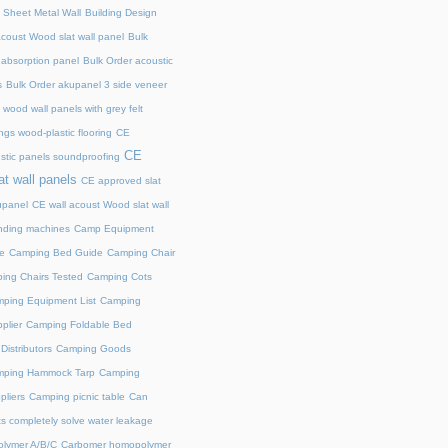
 Sheet Metal Wall
Building Design
acoust Wood slat wall panel
Bulk
 absorption panel
Bulk Order acoustic
s
Bulk Order akupanel 3 side veneer
wood wall panels with grey felt
gs wood-plastic flooring
CE
CE
stic panels soundproofing
at wall panels
CE approved slat
upanel
CE wall acoust Wood slat wall
ding machines
Camp Equipment
e
Camping Bed Guide
Camping Chair
ing Chairs Tested
Camping Cots
ping Equipment List
Camping
plier
Camping Foldable Bed
istributors
Camping Goods
ping Hammock Tarp
Camping
liers
Camping picnic table
Can
s completely solve water leakage
lymer A/B/C
Carbomer homopolymer