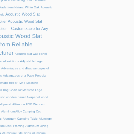
mp
Acid circulating pump
Acoustic
ade from Natural White Oak
Acoustic
Acoustic Wood Slat
els
lier
Acoustic Wood Slat
lier – Customizable for Any
ustic Wood Slat
from Reliable
turer
Acoustic slat wall panel
anel solutions
Adjustable Legs
Advantages and disadvantages of
ts
Advantages of a Patio Pergola
omatic Rebar Tying Machine
an Bag Chair
Air Mattress Logo
stic wooden panel
Akupanel wood
all panel
All-in-one USB Webcam
Aluminum Alloy Camping Cot
s
Aluminum Camping Table
Aluminum
num Deck Framing
Aluminum Dining
n
Aluminum Extrusions
Aluminum