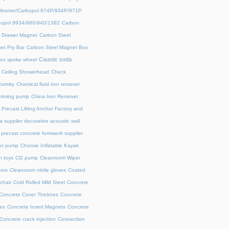
rbomer/Carbopol 974P/934P/971P
opol 9934/980/940/1382
Carbon
l Drawer Magnet
Carbon Steel
et Pry Bar
Carbon Steel Magnet Box
Caustic soda
on spoke wheel
Ceiling Showerhead
Check
ormity
Chemical fluid iron remover
priming pump
China Iron Remover
 Precast Lifting Anchor Factory and
a supplier decorative acoustic wall
precast concrete formwork supplier
fer pump
Choose Inflatable Kayak
h toys
Cl2 pump
Cleanroom Wiper
ers
Cleanroom nitrile gloves
Coated
chair
Cold Rolled Mild Steel
Concrete
Concrete Cover Thicknes
Concrete
es
Concrete Insert Magnets
Concrete
Concrete crack injection
Connection