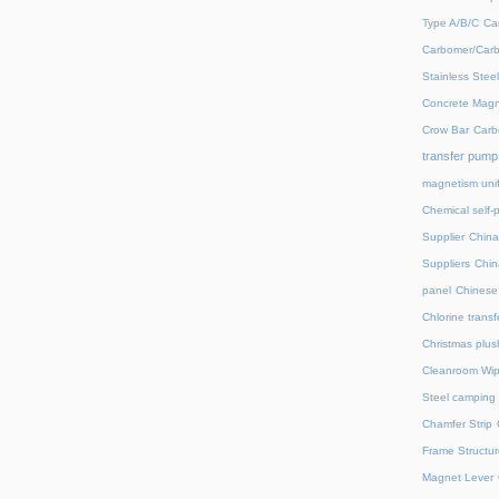
Type A/B/C
Ca
Carbomer/Carb
Stainless Stee
Concrete Magn
Crow Bar
Carb
transfer pump
magnetism unif
Chemical self-
Supplier
China
Suppliers
Chin
panel
Chinese 
Chlorine trans
Christmas plus
Cleanroom Wip
Steel camping 
Chamfer Strip
Frame Structur
Magnet Lever