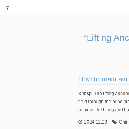
“Lifting An
How to maintain 
&nbsp; The lifting ancho
field through the principl
achieve the lifting and h
2024.12.23
Chin