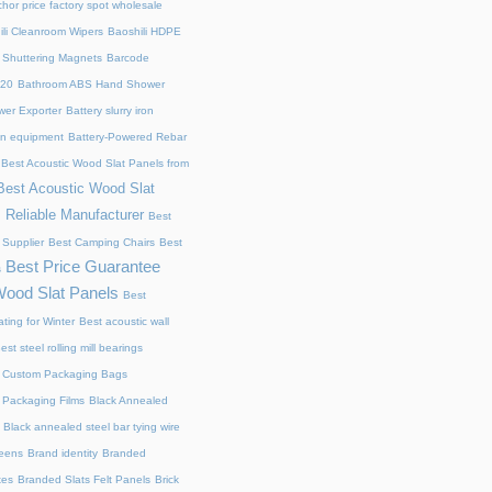
chor price factory spot wholesale
ili Cleanroom Wipers
Baoshili HDPE
 Shuttering Magnets
Barcode
220
Bathroom ABS Hand Shower
er Exporter
Battery slurry iron
ion equipment
Battery-Powered Rebar
Best Acoustic Wood Slat Panels from
Best Acoustic Wood Slat
 Reliable Manufacturer
Best
 Supplier
Best Camping Chairs
Best
Best Price Guarantee
s
Wood Slat Panels
Best
ting for Winter
Best acoustic wall
est steel rolling mill bearings
 Custom Packaging Bags
 Packaging Films
Black Annealed
Black annealed steel bar tying wire
reens
Brand identity
Branded
xes
Branded Slats Felt Panels
Brick