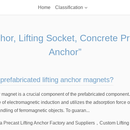
Home
Classification
chor, Lifting Socket, Concrete P
Anchor”
prefabricated lifting anchor magnets?
r magnet is a crucial component of the prefabricated component.
e of electromagnetic induction and utilizes the adsorption force o
andling of ferromagnetic objects. To guaran...
a Precast Lifting Anchor Factory and Suppliers
，
Custom Liftin