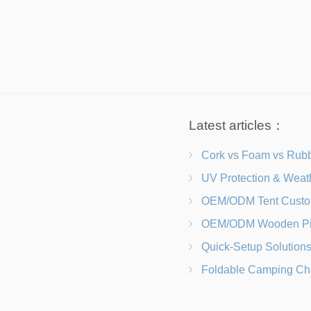
Latest articles：
Cork vs Foam vs Rubber Which Trekking Pole Grip I
UV Protection & Weather Solutions Keeping Your Heavy Duty Lawn
OEM/ODM Tent Customization Materials, Sizes, Colors &
OEM/ODM Wooden Picnic Table Customization Wood Species, Finishe
Quick-Setup Solutions Folding Picnic Tables That Go from Bag to BB
Foldable Camping Chair with Backrest vs Camping Stool