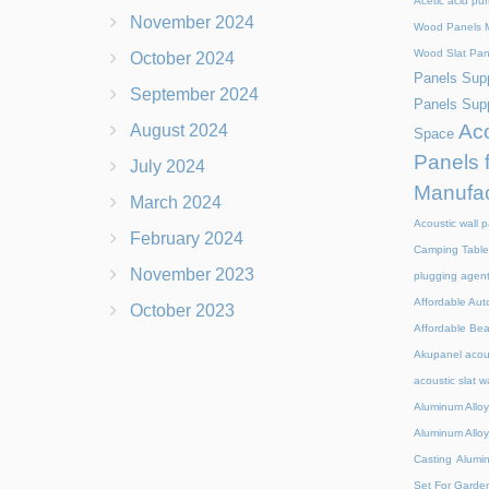
Acetic acid pu
November 2024
Wood Panels M
Wood Slat Pan
October 2024
Panels Supp
September 2024
Panels Supp
Aco
August 2024
Space
Panels 
July 2024
Manufac
March 2024
Acoustic wall p
February 2024
Camping Table
November 2023
plugging agen
Affordable Aut
October 2023
Affordable Be
Akupanel acou
acoustic slat w
Aluminum Alloy
Aluminum Alloy
Casting
Alumi
Set For Garde