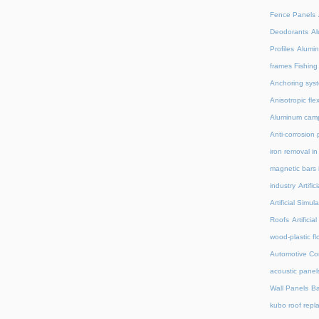
Fence Panels
Deodorants
Al
Profiles
Alumin
frames Fishing
Anchoring syst
Anisotropic fl
Aluminum camp
Anti-corrosion 
iron removal i
magnetic bars 
industry
Artifi
Artificial Simu
Roofs
Artifici
wood-plastic fl
Automotive C
acoustic panel
Wall Panels
Ba
kubo roof repl