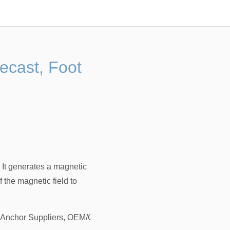
recast, Foot
 It generates a magnetic
f the magnetic field to
g Anchor Suppliers, OEM/ODM Factory
，
Lifting Anchor, Lifting 