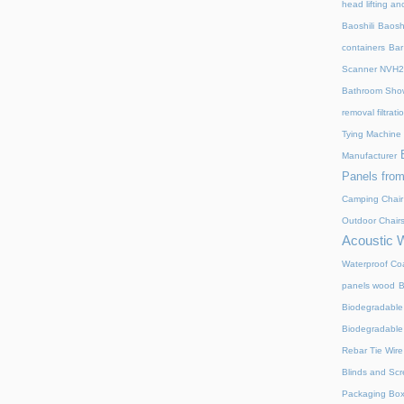
head lifting an
Baoshili
Baosh
containers
Bar
Scanner NVH
Bathroom Show
removal filtrat
Tying Machine
Manufacturer
Panels from
Camping Chair
Outdoor Chair
Acoustic 
Waterproof Coa
panels wood
B
Biodegradable
Biodegradable
Rebar Tie Wire
Blinds and Sc
Packaging Bo