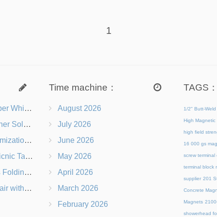
1
Time machine：
TAGS
s Right for You?
August 2026
1/2" Butt-Weld
High Magnetic 
 Chairs Beach-Ready
July 2026
high field str
 Branding Options
June 2026
16 000 gs mag
s, Logos & Dimensions
May 2026
screw terminal
terminal block
Q in Under 60 Seconds
April 2026
supplier
201 St
 Which Is Better?
March 2026
Concrete Magn
Magnets
21
February 2026
showerhead for