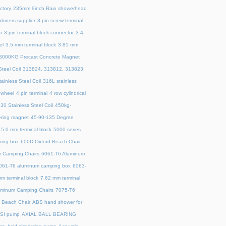
ctory
235mm 9inch Rain showerhead
biners supplier
3 pin screw terminal
r
3 pin terminal block connector
3-4-
el
3.5 mm terminal block
3.81 mm
3000KG Precast Concrete Magnet
teel Coil
313824, 313812, 313823,
ainless Steel Coil
316L stainless
 wheel
4 pin terminal
4 row cylindrical
30 Stainless Steel Coil
450kg-
ring magnet
45‑90‑135 Degree
5.0 mm terminal block
5000 series
ing box
600D Oxford Beach Chair
r Camping Chairs
6061-T6 Aluminum
061-T6 aluminum camping box
6063-
m terminal block
7.62 mm terminal
uminum Camping Chairs
7075-T6
y Beach Chair
ABS hand shower for
SI pump
AXIAL BALL BEARING