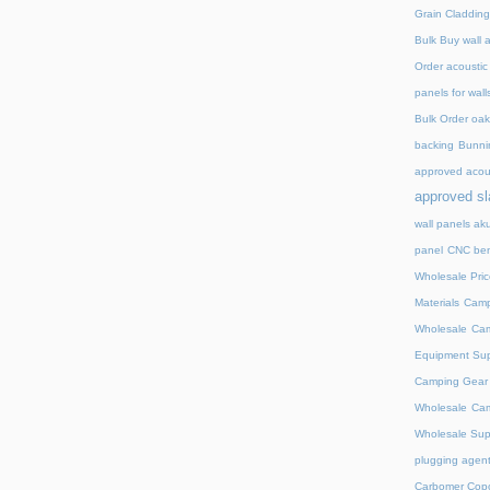
Grain Cladding
Bulk Buy wall 
Order acoustic
panels for wall
Bulk Order oak 
backing
Bunnin
approved acou
approved sl
wall panels ak
panel
CNC ben
Wholesale Pric
Materials
Camp
Wholesale
Cam
Equipment Sup
Camping Gear D
Wholesale
Cam
Wholesale Supp
plugging agent
Carbomer Copo