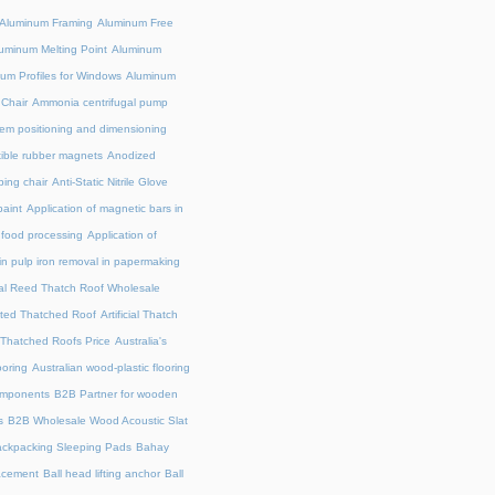
Aluminum Framing
Aluminum Free
uminum Melting Point
Aluminum
um Profiles for Windows
Aluminum
 Chair
Ammonia centrifugal pump
em positioning and dimensioning
exible rubber magnets
Anodized
ing chair
Anti-Static Nitrile Glove
paint
Application of magnetic bars in
n food processing
Application of
in pulp iron removal in papermaking
cial Reed Thatch Roof Wholesale
lated Thatched Roof
Artificial Thatch
al Thatched Roofs Price
Australia's
ooring
Australian wood-plastic flooring
omponents
B2B Partner for wooden
s
B2B Wholesale Wood Acoustic Slat
ckpacking Sleeping Pads
Bahay
acement
Ball head lifting anchor
Ball