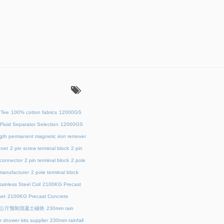
：
 Tee
100% cotton fabrics
12000GS
Fluid Separator Selection
12000GS
ength permanent magnetic iron remover
net
2 pin screw terminal block
2 pin
 connector
2 pin terminal block
2 pole
 manufacturer
2 pole terminal block
ainless Steel Coil
2100KG Precast
et
2100KG Precast Concrete
00公斤预制混凝土磁铁
230mm rain
 shower kits supplier
230mm rainfall