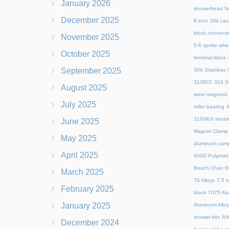
January 2026
showerhead fa
December 2025
8 inch
24k cara
block connecto
November 2025
5-6 spoke whe
October 2025
terminal block
September 2025
304 Stainless S
313822
316 St
August 2025
steel magnetic
July 2025
roller bearing
4
3100KG shutte
June 2025
Magnet Clamp
May 2025
aluminum camp
April 2025
600D Polyeste
Beach Chair
6
March 2025
T6 Alloys
7.5 m
February 2025
block
7075 Al
January 2025
Aluminum Allo
shower kits
AN
December 2024