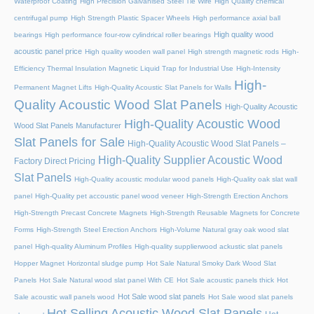
Waterproof Coating
High Precision Galvanised Steel Tie Wire
High Quality chemical
centrifugal pump
High Strength Plastic Spacer Wheels
High performance axial ball
High quality wood
bearings
High performance four-row cylindrical roller bearings
acoustic panel price
High quality wooden wall panel
High strength magnetic rods
High-
Efficiency Thermal Insulation Magnetic Liquid Trap for Industrial Use
High-Intensity
High-
Permanent Magnet Lifts
High-Quality Acoustic Slat Panels for Walls
Quality Acoustic Wood Slat Panels
High-Quality Acoustic
High-Quality Acoustic Wood
Wood Slat Panels Manufacturer
Slat Panels for Sale
High-Quality Acoustic Wood Slat Panels –
High-Quality Supplier Acoustic Wood
Factory Direct Pricing
Slat Panels
High-Quality acoustic modular wood panels
High-Quality oak slat wall
panel
High-Quality pet accoustic panel wood veneer
High-Strength Erection Anchors
High-Strength Precast Concrete Magnets
High-Strength Reusable Magnets for Concrete
Forms
High-Strength Steel Erection Anchors
High-Volume Natural gray oak wood slat
panel
High-quality Aluminum Profiles
High-quality supplierwood ackustic slat panels
Hopper Magnet
Horizontal sludge pump
Hot Sale Natural Smoky Dark Wood Slat
Panels
Hot Sale Natural wood slat panel With CE
Hot Sale acoustic panels thick
Hot
Hot Sale wood slat panels
Sale acoustic wall panels wood
Hot Sale wood slat panels
Hot Selling Acoustic Wood Slat Panels