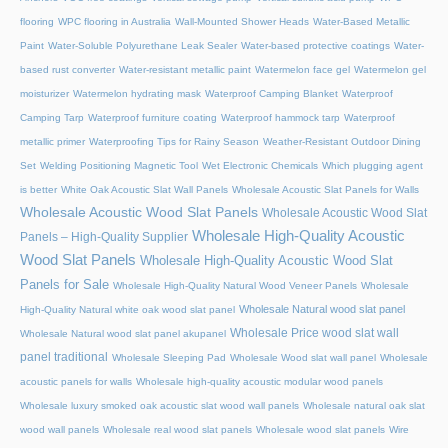
flooring
WPC flooring in Australia
Wall-Mounted Shower Heads
Water-Based Metallic
Paint
Water-Soluble Polyurethane Leak Sealer
Water-based protective coatings
Water-
based rust converter
Water-resistant metallic paint
Watermelon face gel
Watermelon gel
moisturizer
Watermelon hydrating mask
Waterproof Camping Blanket
Waterproof
Camping Tarp
Waterproof furniture coating
Waterproof hammock tarp
Waterproof
metallic primer
Waterproofing Tips for Rainy Season
Weather-Resistant Outdoor Dining
Set
Welding Positioning Magnetic Tool
Wet Electronic Chemicals
Which plugging agent
is better
White Oak Acoustic Slat Wall Panels
Wholesale Acoustic Slat Panels for Walls
Wholesale Acoustic Wood Slat Panels
Wholesale Acoustic Wood Slat
Wholesale High-Quality Acoustic
Panels – High-Quality Supplier
Wood Slat Panels
Wholesale High-Quality Acoustic Wood Slat
Panels for Sale
Wholesale High-Quality Natural Wood Veneer Panels
Wholesale
Wholesale Natural wood slat panel
High-Quality Natural white oak wood slat panel
Wholesale Price wood slat wall
Wholesale Natural wood slat panel akupanel
panel traditional
Wholesale Sleeping Pad
Wholesale Wood slat wall panel
Wholesale
acoustic panels for walls
Wholesale high-quality acoustic modular wood panels
Wholesale luxury smoked oak acoustic slat wood wall panels
Wholesale natural oak slat
wood wall panels
Wholesale real wood slat panels
Wholesale wood slat panels
Wire