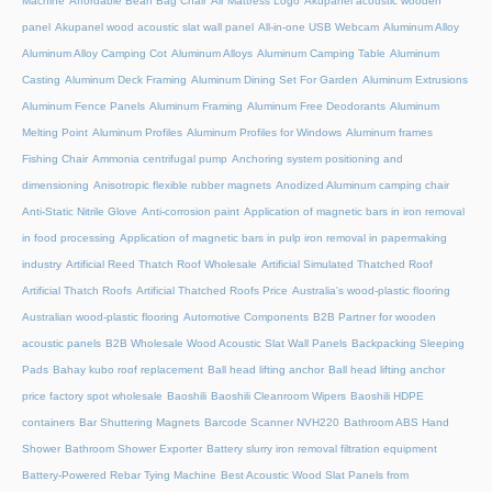
Machine
Affordable Bean Bag Chair
Air Mattress Logo
Akupanel acoustic wooden
panel
Akupanel wood acoustic slat wall panel
All-in-one USB Webcam
Aluminum Alloy
Aluminum Alloy Camping Cot
Aluminum Alloys
Aluminum Camping Table
Aluminum
Casting
Aluminum Deck Framing
Aluminum Dining Set For Garden
Aluminum Extrusions
Aluminum Fence Panels
Aluminum Framing
Aluminum Free Deodorants
Aluminum
Melting Point
Aluminum Profiles
Aluminum Profiles for Windows
Aluminum frames
Fishing Chair
Ammonia centrifugal pump
Anchoring system positioning and
dimensioning
Anisotropic flexible rubber magnets
Anodized Aluminum camping chair
Anti-Static Nitrile Glove
Anti-corrosion paint
Application of magnetic bars in iron removal
in food processing
Application of magnetic bars in pulp iron removal in papermaking
industry
Artificial Reed Thatch Roof Wholesale
Artificial Simulated Thatched Roof
Artificial Thatch Roofs
Artificial Thatched Roofs Price
Australia's wood-plastic flooring
Australian wood-plastic flooring
Automotive Components
B2B Partner for wooden
acoustic panels
B2B Wholesale Wood Acoustic Slat Wall Panels
Backpacking Sleeping
Pads
Bahay kubo roof replacement
Ball head lifting anchor
Ball head lifting anchor
price factory spot wholesale
Baoshili
Baoshili Cleanroom Wipers
Baoshili HDPE
containers
Bar Shuttering Magnets
Barcode Scanner NVH220
Bathroom ABS Hand
Shower
Bathroom Shower Exporter
Battery slurry iron removal filtration equipment
Battery-Powered Rebar Tying Machine
Best Acoustic Wood Slat Panels from