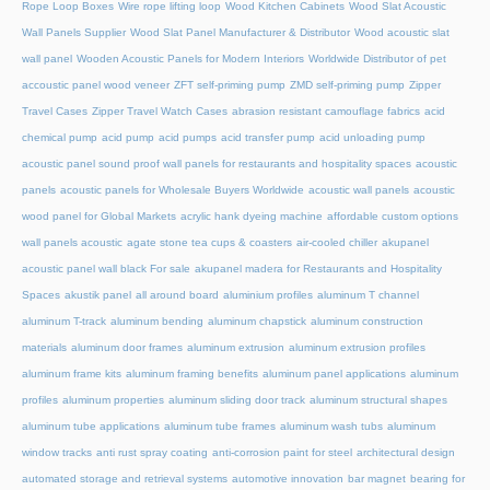
Rope Loop Boxes
Wire rope lifting loop
Wood Kitchen Cabinets
Wood Slat Acoustic
Wall Panels Supplier
Wood Slat Panel Manufacturer & Distributor
Wood acoustic slat
wall panel
Wooden Acoustic Panels for Modern Interiors
Worldwide Distributor of pet
accoustic panel wood veneer
ZFT self-priming pump
ZMD self-priming pump
Zipper
Travel Cases
Zipper Travel Watch Cases
abrasion resistant camouflage fabrics
acid
chemical pump
acid pump
acid pumps
acid transfer pump
acid unloading pump
acoustic panel sound proof wall panels for restaurants and hospitality spaces
acoustic
panels
acoustic panels for Wholesale Buyers Worldwide
acoustic wall panels
acoustic
wood panel for Global Markets
acrylic hank dyeing machine
affordable custom options
wall panels acoustic
agate stone tea cups & coasters
air-cooled chiller
akupanel
acoustic panel wall black For sale
akupanel madera for Restaurants and Hospitality
Spaces
akustik panel
all around board
aluminium profiles
aluminum T channel
aluminum T-track
aluminum bending
aluminum chapstick
aluminum construction
materials
aluminum door frames
aluminum extrusion
aluminum extrusion profiles
aluminum frame kits
aluminum framing benefits
aluminum panel applications
aluminum
profiles
aluminum properties
aluminum sliding door track
aluminum structural shapes
aluminum tube applications
aluminum tube frames
aluminum wash tubs
aluminum
window tracks
anti rust spray coating
anti-corrosion paint for steel
architectural design
automated storage and retrieval systems
automotive innovation
bar magnet
bearing for