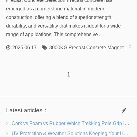
Precast Concrete Selection Precast concrete has
emerged as a cornerstone material in modern
construction, offering a blend of superior strength,
durability, and versatility that makes it ideal for a wide
range of applications. This comprehensive ...
2025.06.17
3000KG Precast Concrete Magnet
，
Env
1
Latest articles：
Cork vs Foam vs Rubber Which Trekking Pole Grip Is Right for You?
UV Protection & Weather Solutions Keeping Your Heavy Duty Lawn Chairs Beach-Ready