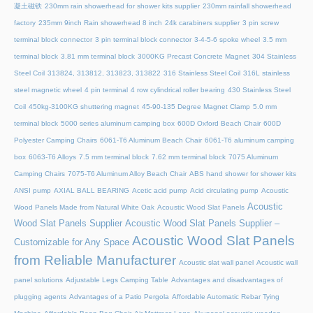
凝土磁铁
230mm rain showerhead for shower kits supplier
230mm rainfall showerhead
factory
235mm 9inch Rain showerhead 8 inch
24k carabiners supplier
3 pin screw
terminal block connector
3 pin terminal block connector
3-4-5-6 spoke wheel
3.5 mm
terminal block
3.81 mm terminal block
3000KG Precast Concrete Magnet
304 Stainless
Steel Coil
313824, 313812, 313823, 313822
316 Stainless Steel Coil
316L stainless
steel magnetic wheel
4 pin terminal
4 row cylindrical roller bearing
430 Stainless Steel
Coil
450kg-3100KG shuttering magnet
45‑90‑135 Degree Magnet Clamp
5.0 mm
terminal block
5000 series aluminum camping box
600D Oxford Beach Chair
600D
Polyester Camping Chairs
6061-T6 Aluminum Beach Chair
6061-T6 aluminum camping
box
6063-T6 Alloys
7.5 mm terminal block
7.62 mm terminal block
7075 Aluminum
Camping Chairs
7075-T6 Aluminum Alloy Beach Chair
ABS hand shower for shower kits
ANSI pump
AXIAL BALL BEARING
Acetic acid pump
Acid circulating pump
Acoustic
Acoustic
Wood Panels Made from Natural White Oak
Acoustic Wood Slat Panels
Wood Slat Panels Supplier
Acoustic Wood Slat Panels Supplier –
Acoustic Wood Slat Panels
Customizable for Any Space
from Reliable Manufacturer
Acoustic slat wall panel
Acoustic wall
panel solutions
Adjustable Legs Camping Table
Advantages and disadvantages of
plugging agents
Advantages of a Patio Pergola
Affordable Automatic Rebar Tying