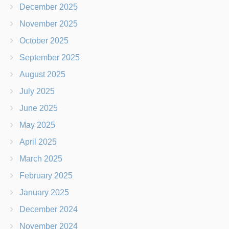
December 2025
November 2025
October 2025
September 2025
August 2025
July 2025
June 2025
May 2025
April 2025
March 2025
February 2025
January 2025
December 2024
November 2024