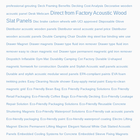
professional grouting
Deck Framing Benefits
Decking Cost Analysis
Decorative wooden
Direct from Factory Acoustic Wood
acoustic panel
Desk Webcam
Slat Panels
Disc brake carbon wheels with UCI approved
Disposable Glove
Distributor acoustic wooden panels
Distributor wood acoustic panel price
Distributor
wooden acoustic panels
Double Camping Chair
Double ring steel bar binding wire use
Drawer Magnet
Drawer magnets
Drawer type fluid iron remover
Drawer type fluid iron
remover easy to clean magnetic rod
Drawer type permanent magnetic grid iron remover
Dropstitch Inflatable Gym Mat
Durability Camping Cot Factory
Durable U-shaped
magnetic formwork for construction
Durable and Stylish Acoustic wall panels acoustic
Durable and stylish acoustic modular wood panels
EPA-compliant paints
EVA foam
trekking poles
Easy Cleaning Nozzle shower
Easy-apply metal paint
Easy-to-clean
magnetic grid
Eco Friendly Bean Bag
Eco Friendly Packaging Solutions
Eco Friendly
Retail Packaging
Eco-Friendly Coffee Bags
Eco-Friendly Decking
Eco-Friendly Leakage
Repair Solution
Eco-Friendly Packaging Solutions
Eco-Friendly Reusable Concrete
Shuttering Magnets
Eco-Friendly Waterproof Solutions
Eco-Friendly oak acoustic panels
Eco-friendly packaging
Eco-friendly paint
Eco-friendly waterproof coating
Electro Lifting
Magnet
Electro Permanent Lifting Magnet
Elegant Natural White Oak Slatted Acoustic
Panels
Embedded Cooling Systems for Concrete
Embedded Sleeve Fixing Magnets