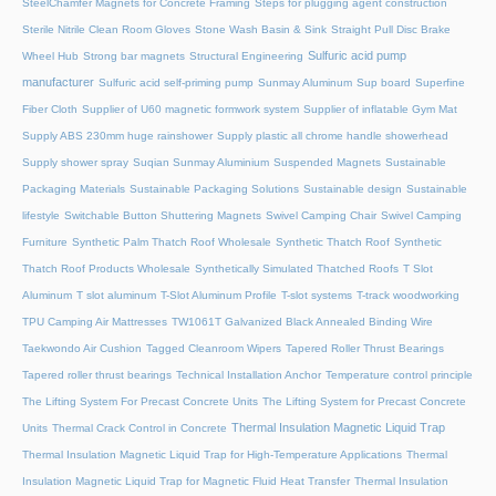
SteelChamfer Magnets for Concrete Framing
Steps for plugging agent construction
Sterile Nitrile Clean Room Gloves
Stone Wash Basin & Sink
Straight Pull Disc Brake
Sulfuric acid pump
Wheel Hub
Strong bar magnets
Structural Engineering
manufacturer
Sulfuric acid self-priming pump
Sunmay Aluminum
Sup board
Superfine
Fiber Cloth
Supplier of U60 magnetic formwork system
Supplier of inflatable Gym Mat
Supply ABS 230mm huge rainshower
Supply plastic all chrome handle showerhead
Supply shower spray
Suqian Sunmay Aluminium
Suspended Magnets
Sustainable
Packaging Materials
Sustainable Packaging Solutions
Sustainable design
Sustainable
lifestyle
Switchable Button Shuttering Magnets
Swivel Camping Chair
Swivel Camping
Furniture
Synthetic Palm Thatch Roof Wholesale
Synthetic Thatch Roof
Synthetic
Thatch Roof Products Wholesale
Synthetically Simulated Thatched Roofs
T Slot
Aluminum
T slot aluminum
T-Slot Aluminum Profile
T-slot systems
T-track woodworking
TPU Camping Air Mattresses
TW1061T Galvanized Black Annealed Binding Wire
Taekwondo Air Cushion
Tagged Cleanroom Wipers
Tapered Roller Thrust Bearings
Tapered roller thrust bearings
Technical Installation Anchor
Temperature control principle
The Lifting System For Precast Concrete Units
The Lifting System for Precast Concrete
Thermal Insulation Magnetic Liquid Trap
Units
Thermal Crack Control in Concrete
Thermal Insulation Magnetic Liquid Trap for High-Temperature Applications
Thermal
Insulation Magnetic Liquid Trap for Magnetic Fluid Heat Transfer
Thermal Insulation