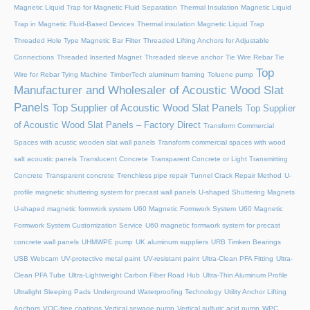
Magnetic Liquid Trap for Magnetic Fluid Separation
Thermal Insulation Magnetic Liquid
Trap in Magnetic Fluid-Based Devices
Thermal insulation Magnetic Liquid Trap
Threaded Hole Type Magnetic Bar Filter
Threaded Lifting Anchors for Adjustable
Connections
Threaded lnserted Magnet
Threaded sleeve anchor
Tie Wire Rebar Tie
Top
Wire for Rebar Tying Machine
TimberTech aluminum framing
Toluene pump
Manufacturer and Wholesaler of Acoustic Wood Slat
Panels
Top Supplier of Acoustic Wood Slat Panels
Top Supplier
of Acoustic Wood Slat Panels – Factory Direct
Transform Commercial
Spaces with acustic wooden slat wall panels
Transform commercial spaces with wood
salt acoustic panels
Translucent Concrete
Transparent Concrete or Light Transmitting
Concrete
Transparent concrete
Trenchless pipe repair
Tunnel Crack Repair Method
U-
profile magnetic shuttering system for precast wall panels
U-shaped Shuttering Magnets
U-shaped magnetic formwork system
U60 Magnetic Formwork System
U60 Magnetic
Formwork System Customization Service
U60 magnetic formwork system for precast
concrete wall panels
UHMWPE pump
UK aluminum suppliers
URB Timken Bearings
USB Webcam
UV-protective metal paint
UV-resistant paint
Ultra-Clean PFA Fitting
Ultra-
Clean PFA Tube
Ultra-Lightweight Carbon Fiber Road Hub
Ultra-Thin Aluminum Profile
Ultralight Sleeping Pads
Underground Waterproofing Technology
Utility Anchor Lifting
Anchors
VOC-free coatings
Vertical sewage pump
Vertical sulfuric acid pump
WPC