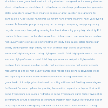
aluminium sheet
galvanised steel strip roll
galvanized corrugated roof sheets
galvanized
sheet coil
galvanized steel sheet in coil
galvanized steel strip
garden planters
generator
stator laminations
gravity feed magnetic separator
grout injection cost
grouting for
earthquakes
h2so4 pump
hammered aluminum
hank dyeing machine
hank yarn dyeing
hcl transfer pump
machine
heavy duty ratchet straps
heavy duty slurry pump
heavy
duty tie down strap
heavy-duty camping box
hemical washing pump
high elasticity PU
coating
high pressure bobbin dyeing machine
high pressure cone yarn dyeing machine
high quality cabinet single sink mirror bathroom vanity
high quality cotton fabrics
high
quality grout injection
high quality roll neck bearings
high-elastic polyurethane
waterproof
high-elongation coating
high-gloss metallic finish
high-performance barcode
scanner
high-performance metal finish
high-performance rust paint
high-precision
crushing
high-pressure grouting needle
high-pressure injection
high-quality acoustic
modular wood panels
high-quality camouflage fabrics
high-strength galvanized steel
wire rope loop box
home decor
home improvement
hosting essentials
hot dip
galvanized coil
hot dip galvanized steel
hot rolling mill
hreaded Bushing Insert Magnet
for Precast Concrete
hydroactive grouting
hydroactive polyurethane
hydrochloric acid
pump
hydrochloric acid pumps
hydrochloric pump
hydrochloric pump factory
hydrophilic
hypochlorite pump
polyurethane grouts
hydrophilic polyurethane injection resin
indoor
air quality
industrial LED lighting
industrial T-track
industrial chiller
industrial coating