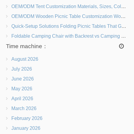
OEM/ODM Tent Customization Materials, Sizes, Colors & Branding Options
OEM/ODM Wooden Picnic Table Customization Wood Species, Finishes, Logos & Dimensions
Quick-Setup Solutions Folding Picnic Tables That Go from Bag to BBQ in Under 60 Seconds
Foldable Camping Chair with Backrest vs Camping Stool Which Is Better?
Time machine：
August 2026
July 2026
June 2026
May 2026
April 2026
March 2026
February 2026
January 2026