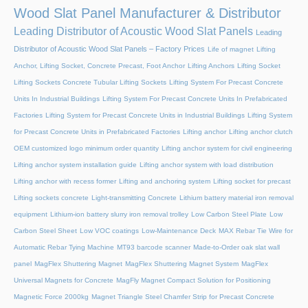
Wood Slat Panel Manufacturer & Distributor
Leading Distributor of Acoustic Wood Slat Panels
Leading
Distributor of Acoustic Wood Slat Panels – Factory Prices
Life of magnet
Lifting
Anchor, Lifting Socket, Concrete Precast, Foot Anchor
Lifting Anchors
Lifting Socket
Lifting Sockets Concrete Tubular Lifting Sockets
Lifting System For Precast Concrete
Units In Industrial Buildings
Lifting System For Precast Concrete Units In Prefabricated
Factories
Lifting System for Precast Concrete Units in Industrial Buildings
Lifting System
for Precast Concrete Units in Prefabricated Factories
Lifting anchor
Lifting anchor clutch
OEM customized logo minimum order quantity
Lifting anchor system for civil engineering
Lifting anchor system installation guide
Lifting anchor system with load distribution
Lifting anchor with recess former
Lifting and anchoring system
Lifting socket for precast
Lifting sockets concrete
Light-transmitting Concrete
Lithium battery material iron removal
equipment
Lithium-ion battery slurry iron removal trolley
Low Carbon Steel Plate
Low
Carbon Steel Sheet
Low VOC coatings
Low-Maintenance Deck
MAX Rebar Tie Wire for
Automatic Rebar Tying Machine
MT93 barcode scanner
Made-to-Order oak slat wall
panel
MagFlex Shuttering Magnet
MagFlex Shuttering Magnet System
MagFlex
Universal Magnets for Concrete
MagFly Magnet Compact Solution for Positioning
Magnetic Force 2000kg
Magnet Triangle Steel Chamfer Strip for Precast Concrete