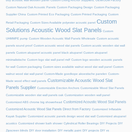
buy acoustic wall wooden panel
Custom Lifting Anchor Suppliers, OEM/ODM Factory
Custom Natural Oak Acoustic Panels
Custom Packaging Design
Custom Packaging
Supplier China
Custom Printed Eco Packaging
Custom Printed Packaging
Custom
Custom
Retail Packaging
Custom Sizes Available polyester acoustic panel
Solutions Acoustic Wood Slat Panels
Custom
UHMWPE pump
Custom Wooden Acoustic Wall Panels Wholesale
Custom acoustic
panels sound proof
Custom acoustic wood slat panels
Custom acustic wooden slat wall
panels
Custom akupanel acoustic panel black akupanel
Custom akupanel
minimalistische
Custom logo slat wall panel mdf
Custom logo wooden acoustic panels
for wall
Custom packaging
Custom sizes available walnut wood slat wall panel
Custom
walnut wood slat wall panel
Custom-Made goedkope akoestische panelen
Custom-
Customizable Acoustic Wood Slat
Made wood effect wall panels
Panels Supplier
Customizable Erection Anchors
Customizable Wood Slat Panels
Customizable wooden slat wall panels oak
Customization wooden wall panel
Customized Acoustic Wood Slat Panels
Customized ABS chrome big showerhead
Customized Acoustic Wood Slat Panels Direct from Factory
Customized Inflatable
Kayak Supplier
Customized acoustic panels design wood slat wall
Customized akupanel
acustico
Customized shower bath shower
Cylindrical Roller Bearings
DIY Projects
DIY
Zipscreen blinds
DIY door installation
DIY metallic paint
DIY projects
DIY vs