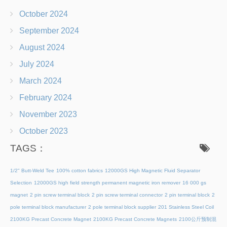
October 2024
September 2024
August 2024
July 2024
March 2024
February 2024
November 2023
October 2023
TAGS：
1/2" Butt-Weld Tee
100% cotton fabrics
12000GS High Magnetic Fluid Separator
Selection
12000GS high field strength permanent magnetic iron remover
16 000 gs
magnet
2 pin screw terminal block
2 pin screw terminal connector
2 pin terminal block
2
pole terminal block manufacturer
2 pole terminal block supplier
201 Stainless Steel Coil
2100KG Precast Concrete Magnet
2100KG Precast Concrete Magnets
2100公斤预制混