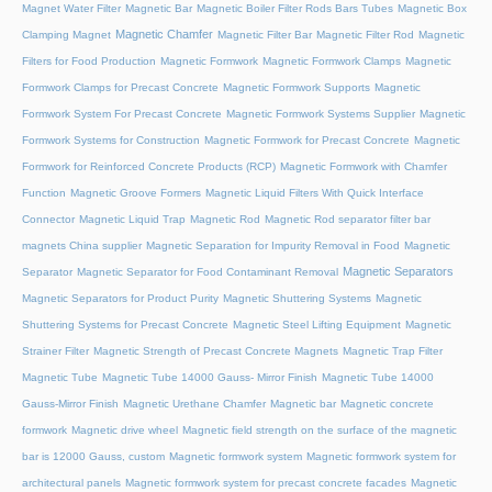
Magnet Water Filter
Magnetic Bar
Magnetic Boiler Filter Rods Bars Tubes
Magnetic Box
Magnetic Chamfer
Clamping Magnet
Magnetic Filter Bar
Magnetic Filter Rod
Magnetic
Filters for Food Production
Magnetic Formwork
Magnetic Formwork Clamps
Magnetic
Formwork Clamps for Precast Concrete
Magnetic Formwork Supports
Magnetic
Formwork System For Precast Concrete
Magnetic Formwork Systems Supplier
Magnetic
Formwork Systems for Construction
Magnetic Formwork for Precast Concrete
Magnetic
Formwork for Reinforced Concrete Products (RCP)
Magnetic Formwork with Chamfer
Function
Magnetic Groove Formers
Magnetic Liquid Filters With Quick Interface
Connector
Magnetic Liquid Trap
Magnetic Rod
Magnetic Rod separator filter bar
magnets China supplier
Magnetic Separation for Impurity Removal in Food
Magnetic
Magnetic Separators
Separator
Magnetic Separator for Food Contaminant Removal
Magnetic Separators for Product Purity
Magnetic Shuttering Systems
Magnetic
Shuttering Systems for Precast Concrete
Magnetic Steel Lifting Equipment
Magnetic
Strainer Filter
Magnetic Strength of Precast Concrete Magnets
Magnetic Trap Filter
Magnetic Tube
Magnetic Tube 14000 Gauss- Mirror Finish
Magnetic Tube 14000
Gauss-Mirror Finish
Magnetic Urethane Chamfer
Magnetic bar
Magnetic concrete
formwork
Magnetic drive wheel
Magnetic field strength on the surface of the magnetic
bar is 12000 Gauss, custom
Magnetic formwork system
Magnetic formwork system for
architectural panels
Magnetic formwork system for precast concrete facades
Magnetic