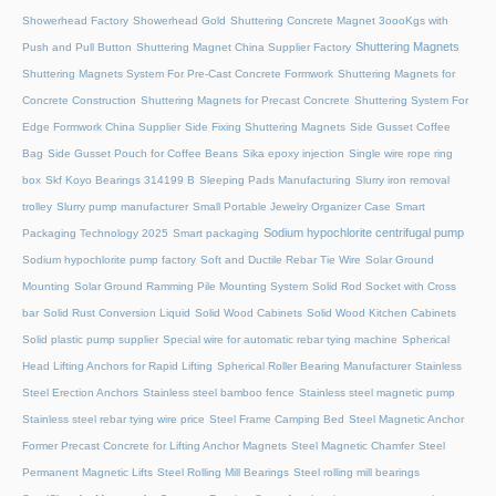
Showerhead Factory
Showerhead Gold
Shuttering Concrete Magnet 3oooKgs with
Shuttering Magnets
Push and Pull Button
Shuttering Magnet China Supplier Factory
Shuttering Magnets System For Pre-Cast Concrete Formwork
Shuttering Magnets for
Concrete Construction
Shuttering Magnets for Precast Concrete
Shuttering System For
Edge Formwork China Supplier
Side Fixing Shuttering Magnets
Side Gusset Coffee
Bag
Side Gusset Pouch for Coffee Beans
Sika epoxy injection
Single wire rope ring
box
Skf Koyo Bearings 314199 B
Sleeping Pads Manufacturing
Slurry iron removal
trolley
Slurry pump manufacturer
Small Portable Jewelry Organizer Case
Smart
Sodium hypochlorite centrifugal pump
Packaging Technology 2025
Smart packaging
Sodium hypochlorite pump factory
Soft and Ductile Rebar Tie Wire
Solar Ground
Mounting
Solar Ground Ramming Pile Mounting System
Solid Rod Socket with Cross
bar
Solid Rust Conversion Liquid
Solid Wood Cabinets
Solid Wood Kitchen Cabinets
Solid plastic pump supplier
Special wire for automatic rebar tying machine
Spherical
Head Lifting Anchors for Rapid Lifting
Spherical Roller Bearing Manufacturer
Stainless
Steel Erection Anchors
Stainless steel bamboo fence
Stainless steel magnetic pump
Stainless steel rebar tying wire price
Steel Frame Camping Bed
Steel Magnetic Anchor
Former Precast Concrete for Lifting Anchor Magnets
Steel Magnetic Chamfer
Steel
Permanent Magnetic Lifts
Steel Rolling Mill Bearings
Steel rolling mill bearings