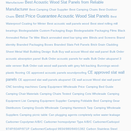
Best Acoustic Wood Slat Panels from Reliable
Manufacturer
Manufacturer
Best Camping Chair Supplier
Best Camping Chairs
Best Outdoor
Best Price Guarantee Acoustic Wood Slat Panels
Chairs
Best
Waterproof Coating for Winter
Best acoustic wall panels wood
Best steel rolling mill
bearings
Biodegradable Custom Packaging Bags
Biodegradable Packaging Films
Black
Annealed Rebar Tie Wire
Black annealed steel bar tying wire
Blinds and Screens
Brand
identity
Branded Packaging Boxes
Branded Slats Felt Panels
Brick Grain Cladding
Sheet Metal Wall
Building Design
Bulk Buy wall acoust Wood slat wall panel
Bulk Order
acoustic absorption panel
Bulk Order acoustic panels for walls
Bulk Order akupanel 3
side veneer
Bulk Order oak wood wall panels with grey felt backing
Bunnings wood-
CE approved slat wall
plastic flooring
CE approved acoustic panels soundproofing
panels
CE approved slat wall panels akupanel
CE wall acoust Wood slat wall panel
CNC bending machines
Camp Equipment Wholesale Price
Camping Bed Guide
Camping Chair Materials
Camping Chairs Tested
Camping Cots Wholesale
Camping
Equipment List
Camping Equipment Supplier
Camping Foldable Bed
Camping Gear
Distributors
Camping Goods Wholesale
Camping Hammock Tarp
Camping Wholesale
Suppliers
Camping picnic table
Can plugging agents completely solve water leakage
Carbomer Copolymer A/B/C
Carbomer homopolymer Type A/B/C
Carbomer/Carbopol
974P/934P/971P
Carbomer/Carbopol 9934/980/940/1382
Carbon Stainless Steel