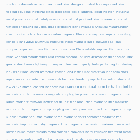
solution
industrial corrosion control
industrial design
industrial floor repair
industrial
flooring solutions
industrial grade disposable glove
industrial grout injection
industrial
metal primer
industrial metal primers
industrial rust paint
industrial scanner
industrial
waterproof coating
industrial-grade protective paint
inflatable Gym Mat Manufacturer
inject grout structural leak repair
inline magnetic filter
inline magnetic separator working
principle
innovative aluminum structures
insert magnets
large showerhead
leak-
stopping expansion foam
lifting anchor made in China reliable supplier
lifting anchors
lifting webbing manufacturer
light control greenhouse
light deprivation greenhouse
light-
gauge steel homes
lightweight camping chair
lined pipe
lip balm packaging
long-lasting
leak repair
long-lasting protective coating
long-lasting rust protection
long-term crack
repair
low carbon rebar tying wire coils for green building projects
low carbon steel coil
magnetic centrifugal pump for hydrochloride
low-VOC rustproof coating
magnetic bar
magnetic coupling assembly
magnetic coupling for power transmission
magnetic drive
pump
magnetic formwork system for double tees production
magnetic lifter
magnetic
motor coupling
magnetic pump coupling
magnetic pump manufacturer
magnetic pump
supplier
magnetic pumps
magnetic rod
magnetic sheet separator
magnetic trap
magnetic trap food industry
magnetic tube
magnetism separating mixtures
marine self
priming pump
market trends
metal corrosion converter
metal corrosion treatment
metal
surface preparation
methanol pump
methanol transfer pump
modern construction