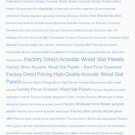
Embedded chamfers
Empty Cosmetic Bottle
Empty Cosmetic Bottles
Empty airless
bottles
Environmental adaptability of precast concrete magnets
Environmental
Erection Anchors
protection
Epoxy injection grouting material
Erection Anchor Bolt
Erection Anchors for Architectural Elements
Erection Anchors for Precast Concrete
Elements
Erection Anchors for Precast Concrete Walls
Erection Anchors with CE
Marking
Erection Anchors with Galvanized Surface
Erection Anchors with Stainless Steel
Material
Exporter large rain shower showerhead
Exterior Wall Thermal Insulation
Composite Board
External Wall Insulation And Decoration Integrated Board
Extrusion
Factory Direct Acoustic Wood Slat Panels
Applications
Factory Direct Acoustic Wood Slat Panels – Best Price Guarantee
Factory Direct Pricing High-Quality Acoustic Wood Slat
Panels
Factory Direct Pricing Wood Slat Panels
Factory Direct wood effect wall
Factory Prices Acoustic Wood Slat Panels
panels
Factory Supply acoustic
absorption panel
Factory Supply akupanel 3 side veneer
Factory Wholesale 3 sided
Factory Wholesale home theater acoustic
akupanel sound proofing acoustic panel
panels
Factory direct pricing akustik panel
Factory decorative acoustic wall panel
olive
Factory price wood panel wall modern
Factory-Direct Wood slat wall panel
Factory-
Direct grey oak slat wall panel
Factory-Direct natural wood veneer panel
Factory-direct
wood fiber acoustic panels
Fast Shipping eco fabric acoustic panel
Fecal centrifugal