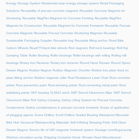
Energy Storage System
Residential solar energy storage system
Retail Packaging
Solutions
Reusability of precast concrete magnets
Reusable Concrete Magnets for
Shuttering
Reusable MagFlex Magnets for Concrete Forming
Reusable MagFlex
Magnets for Construction
Reusable Magnets for Concrete Formwork
Reusable Precast
Concrete Magnets
Reusable Precast Concrete Shuttering Magnets
Reusable
Sustainable Packaging Supplier
Reusable bag
Reusable lifting anchor
Road Bike
Carbon Wheels
Road/TT/track bike wheels
Rod magnets
Roll neck bearings
Roll-Top
Camping Table
Roller Bearing
Roller bearings
Roller bearings with rolling
Rolling mill
bearings
Rotary Iron Remover
Rotary iron remover
Round Hand Shower
Round Spout
Drawer Magnet
Rubber Magnet
Rubber Magnetic Chamfer
Rubber box plate fixed on
plate lifiting anchor
Rubber magnetic roller
Rust Resistance Lawn Chair
Rust converter
primer
Rust prevention paint
Rust-arresting primer
Rust-converting metal paint
Rust-
stabilizing primer
SKF bearing 313822 stock
SMT Stencil Cleanroom Wipe
SMT Stencil
Cleanroom Wipe Roll
Safety Camping
Safety Lifting System for Precast Concrete
Components
Safety considerations in precast concrete formwork
Scope of application
of plugging agents
Screw Chillers
Scroll Chillers
Sealed Bearing Waterproof Mountain
Bike Hub
Seasonal Waterproofing Materials
Self Inflating Sleeping Pads
Self-Clean
Drawer Magnet
Service life of U60 magnetic formwork system
Sewage centrifugal pump
Shinhoo circulation pump
Shipping Container Home
Shower Head Manufacturer