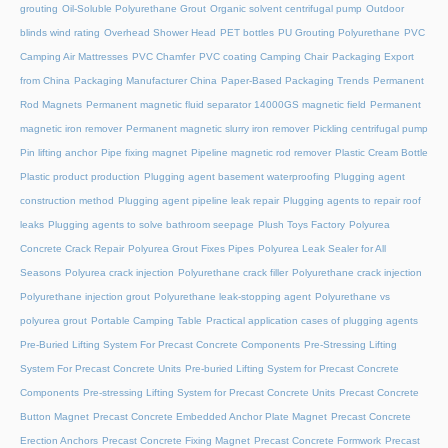
grouting
Oil-Soluble Polyurethane Grout
Organic solvent centrifugal pump
Outdoor
blinds wind rating
Overhead Shower Head
PET bottles
PU Grouting Polyurethane
PVC
Camping Air Mattresses
PVC Chamfer
PVC coating Camping Chair
Packaging Export
from China
Packaging Manufacturer China
Paper-Based Packaging Trends
Permanent
Rod Magnets
Permanent magnetic fluid separator 14000GS magnetic field
Permanent
magnetic iron remover
Permanent magnetic slurry iron remover
Pickling centrifugal pump
Pin lifting anchor
Pipe fixing magnet
Pipeline magnetic rod remover
Plastic Cream Bottle
Plastic product production
Plugging agent basement waterproofing
Plugging agent
construction method
Plugging agent pipeline leak repair
Plugging agents to repair roof
leaks
Plugging agents to solve bathroom seepage
Plush Toys Factory
Polyurea
Concrete Crack Repair
Polyurea Grout Fixes Pipes
Polyurea Leak Sealer for All
Seasons
Polyurea crack injection
Polyurethane crack filler
Polyurethane crack injection
Polyurethane injection grout
Polyurethane leak-stopping agent
Polyurethane vs
polyurea grout
Portable Camping Table
Practical application cases of plugging agents
Pre-Buried Lifting System For Precast Concrete Components
Pre-Stressing Lifting
System For Precast Concrete Units
Pre-buried Lifting System for Precast Concrete
Components
Pre-stressing Lifting System for Precast Concrete Units
Precast Concrete
Button Magnet
Precast Concrete Embedded Anchor Plate Magnet
Precast Concrete
Erection Anchors
Precast Concrete Fixing Magnet
Precast Concrete Formwork
Precast