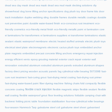
dead sea clay mask
dead sea mask
dead sea mud mask
decking solutions
diy
showerhead
dog bone lifting anchor specifications
dog plush toy
door frame kits
door
track installation
duplex webbing sling
durable frames
durable metallic coatings
durable
rust preventive paint
durable water-based finish
eco-conscious rust treatment
eco-
friendly cosmetics
eco-friendly metal finish
eco-friendly metallic paint
ei lamination core
ei laminations for transformers
ei laminations suppliers
ei transformer laminations
elastic
sealant
elastic waterproof membrane
electric heated stuffed animals
electric plush toys
electrical steel plate
electromagnets
electronic cactus plush toys
embedded anchor
plate magnets
embedded precast concrete lifting anchors
emergency repair injection
energy efficient vents
epoxy grouting material
exterior crack repair
exterior wall
renovation
extruded aluminum
extruded aluminum panels
extruded aluminum shapes
factory direct pricing wooden acoustic panels
fag cylindrical roller bearing 507339B
fast-
cure rust treatment
fast-curing grout
fast-drying metal coating
fast-drying rust primer
fast-drying water-based paint
fiber dyeing machine
fishing chairs fold compactly
flexible
flexible crack injection
concrete coating
flexible magnetic strips
flexible sealant
flexible
wall coating
flexible waterproof grout
floor leveling solutions
foldable camping chair with
backrest
folding picnic table
foundation stabilization
four-row cylindrical roller bearings
four-season Hammock Tarp
galvalume steel coil
galvalume steel sheet
galvanised