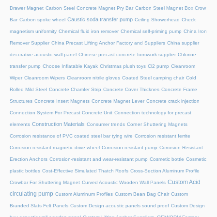
Drawer Magnet
Carbon Steel Concrete Magnet Pry Bar
Carbon Steel Magnet Box Crow
Caustic soda transfer pump
Bar
Carbon spoke wheel
Ceiling Showerhead
Check
magnetism uniformity
Chemical fluid iron remover
Chemical self-priming pump
China Iron
Remover Supplier
China Precast Lifting Anchor Factory and Suppliers
China supplier
decorative acoustic wall panel
Chinese precast concrete formwork supplier
Chlorine
transfer pump
Choose Inflatable Kayak
Christmas plush toys
Cl2 pump
Cleanroom
Wiper
Cleanroom Wipers
Cleanroom nitrile gloves
Coated Steel camping chair
Cold
Rolled Mild Steel
Concrete Chamfer Strip
Concrete Cover Thicknes
Concrete Frame
Structures
Concrete Insert Magnets
Concrete Magnet Lever
Concrete crack injection
Connection System For Precast Concrete Unit
Connection technology for precast
Construction Materials
elements
Consumer trends
Corner Shuttering Magnets
Corrosion resistance of PVC coated steel bar tying wire
Corrosion resistant ferrite
Corrosion resistant magnetic drive wheel
Corrosion resistant pump
Corrosion-Resistant
Erection Anchors
Corrosion-resistant and wear-resistant pump
Cosmetic bottle
Cosmetic
plastic bottles
Cost-Effective Simulated Thatch Roofs
Cross-Section Aluminum Profile
Custom Acid
Crowbar For Shuttering Magnet
Curved Acoustic Wooden Wall Panels
circulating pump
Custom Aluminum Profiles
Custom Bean Bag Chair
Custom
Branded Slats Felt Panels
Custom Design acoustic panels sound proof
Custom Design