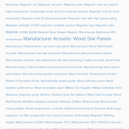
liquid trap
Magnetic rod
Magnetic rod price
Magnetic rods
Magnetic rods are used in
high-temperature condensate reuse and iron removal systems
Magnetic rods for food
processing
Magnetic rods for pharmaceuticals
Magnetic rods with high gauss rating
Magnetic strength of U60 magnetic template system
Magnetic trap
Magnetic tube
Magnetic vortex pump
Manual Clean Drawer Magnet
Manufacture Bathroom ABS
Manufacturer Acoustic Wood Slat Panels
showerhead
Manufacturer Natural white oak wood slat panel
Manufacturer Wood Slat Panels
Acoustic
Manufacturer oak slat wall panel
Manufacturer wall panel wood slatted
Manufacturer wooden slat wall panels oak
Manufacturing 3 sided acoustic panel three
Manufacturing 3 sided beatiful acoustical panels for home
Manufacturing wood panel
wall modern
Manufacturing wooden wall panel
Mass Concrete Temperature Control
Master H Circulator Pump
Mechanically sealed pump
Metal adhesion paint
Metal
bamboo poles fence
Metal restoration paint
Military Cot Supplier
Military inflatable tents
Miniature magnetic pump
Modern Outdoor Sofa Set
Modern White Oak Acoustic Wood
Wall Panels
Modified shipping container
Modular Chillers
Mortar pump
Mortar pump
china supplier
Mould temperature controller
Multi-Functional Hand Showers
Multi-stage
magnetic rod filter progressive iron removal solution
Multi‑Angle Magnetic Welding
Holder
NM-Carbomer 2020G
NM-Carbomer TR-1
NM-Carbomer TR-3
NVH220 barcode