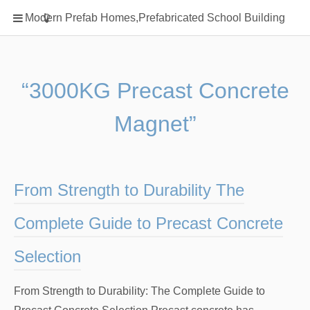
Home
Modern Prefab Homes,Prefabricated School Building
Classification
Electrical Steel Products
Prefab Homes
“3000KG Precast Concrete
Round Hand Shower
Magnet”
Square Showerhead
Type Of Steel
WPC
From Strength to Durability The
rack
Complete Guide to Precast Concrete
Selection
From Strength to Durability: The Complete Guide to