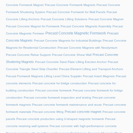
Concrete Formwork Magnet
Precast Concrete Formwork Magnets
Precast Concrete
Formwork Shuttering System
Precast Concrete Formwork for Wall Panels
Precast
Concrete Lifting Anchors
Precast Concrete Lifting Solutions
Precast Concrete Magnet
Precast Concrete Magnet for Formwork
Precast Concrete Magnetic Assembly
Precast
Precast Concrete Magnetic Formwork
Precast
Concrete Magnetic Formwor
Concrete Magnets
Precast Concrete Magnets for Industrial Buildings
Precast Concrete
Magnets for Residential Construction
Precast Concrete Magnets with Neodymium
Precast Concrete
Precast Concrete Rebar Support
Precast Concrete Shear Wall
Shuttering Magnets
Precast Concrete Steel Plate Lifting Erection Anchor
Precast
Concrete Triangle Steel Strip Chamfer
Precast Element Lifting and Transport Anchors
Precast Formwork Magnets Lifting Level China Supplier
Precast Insert Magnets
Precast
concrete elements
Precast concrete for bridge construction
Precast concrete for
building construction
Precast concrete formwork
Precast concrete formwork for bridge
construction
Precast concrete formwork inspection and testing
Precast concrete
formwork magnets
Precast concrete formwork maintenance and reuse
Precast concrete
Precast concrete magnet
formwork materials
Precast concrete lifting
Precast concrete
panels
Precast concrete production using U-shaped magnetic formwork
Precast
concrete retaining wall systems
Precast concrete with high-performance concrete