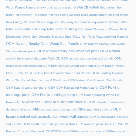
scanner
Natural Acoustic Panels in White Oak Wood
Natural White Oak Acoustic Slatted
Wood Panels
Natural smoky dark wood slat panel With CE
NdFeB Neodymium Iron
Boron
Neodymium Threaded Inserted Fixing Magnet
Neodymium rubber magnet sheet
New Energy Vehicles
New energy industry slurry iron removal equipment
Newland AIDC
Nitric acid centrifugal pump
Nitric acid transfer pump
Nitrile Cleanroom Gloves
Nitrile
Disposable Glove
Non Oriented Electrical Steel Plate
Non-Toxic Waterproofing Material
ODM Natural Smoky Dark Wood Slat Panels
ODM Natural Smoky Dark Wood
ODM Natural smoky dark wood slat panel
ODM Natural
Slat Panels akupanel
smoky dark wood slat panel With CE
ODM acustic wooden slat wall panels
ODM
picnic table customization
OEM Best Acoustic Wood Slat Panels
OEM Empty Plastic
HDPE Bottle
OEM Factory Direct Acoustic Wood Slat Panels
OEM Leading Acoustic
Wood Slat Panel Manufacturer & Distributor
OEM Natural Oak Acoustic Slat Panels
OEM Pickling
OEM Natural wood slat panel
OEM ODM Packaging Manufacturer
centrifugal pump
OEM Plastic centrifugal pump
OEM Soundproofing Wood Slat
OEM Wholesale 3 sided acoustic panel three
Panels
OEM Wholesale 3 sided wall
OEM
decor panel wood
OEM acoustic wood slat panels
OEM large size bearings
luxury smoked oak acoustic slat wood wall panels
OEM supplierwood ackustic
slat panels
OEM wooden acoustic panels In Bulk
OEM wooden picnic table
OEM/ODM
Precast Concrete Formwork
OEM/ODM tent
OSHA-compliant coatings
OSHA-compliant