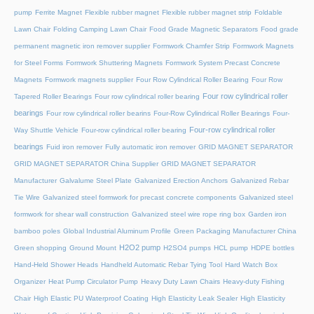
pump
Ferrite Magnet
Flexible rubber magnet
Flexible rubber magnet strip
Foldable
Lawn Chair
Folding Camping Lawn Chair
Food Grade Magnetic Separators
Food grade
permanent magnetic iron remover supplier
Formwork Chamfer Strip
Formwork Magnets
for Steel Forms
Formwork Shuttering Magnets
Formwork System Precast Concrete
Magnets
Formwork magnets supplier
Four Row Cylindrical Roller Bearing
Four Row
Four row cylindrical roller
Tapered Roller Bearings
Four row cylindrical roller bearing
bearings
Four row cylindrical roller bearins
Four-Row Cylindrical Roller Bearings
Four-
Four-row cylindrical roller
Way Shuttle Vehicle
Four-row cylindrical roller bearing
bearings
Fuid iron remover
Fully automatic iron remover
GRID MAGNET SEPARATOR
GRID MAGNET SEPARATOR China Supplier
GRID MAGNET SEPARATOR
Manufacturer
Galvalume Steel Plate
Galvanized Erection Anchors
Galvanized Rebar
Tie Wire
Galvanized steel formwork for precast concrete components
Galvanized steel
formwork for shear wall construction
Galvanized steel wire rope ring box
Garden iron
bamboo poles
Global Industrial Aluminum Profile
Green Packaging Manufacturer China
H2O2 pump
Green shopping
Ground Mount
H2SO4 pumps
HCL pump
HDPE bottles
Hand-Held Shower Heads
Handheld Automatic Rebar Tying Tool
Hard Watch Box
Organizer
Heat Pump Circulator Pump
Heavy Duty Lawn Chairs
Heavy-duty Fishing
Chair
High Elastic PU Waterproof Coating
High Elasticity Leak Sealer
High Elasticity