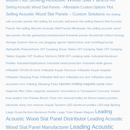
Hot
akupanel
Hot
Selling Acoustic Wood Slat Panels – Affordable Custom Options
Selling Acoustic Wood Slat Panels – Custom Solutions
Hot Selling
oak acoustic panels
Hot selling 3d acoustic wall panel
Hot selling Natural Oak Acoustic
Panels
Hot selling Wooden Acoustic Wall Panels Wholesale
Hot selling acoustic wood
slat panels
Hot-dip galvanized prefabricated formwork panels
Household Lithium Energy
Storage System
How to use plugging agents
Hydrochloric acid centrifugal pump
Hydrophilic Polyurethane
IGT Camping Stove Tables
IGT Camping Table
IGT Camping
Tables Supplier
IGT Outdoor Kitchens OEM
IGT camping table
Industrial Aluminum
Profiles
Industrial Applications
Industrial metal protection
Industrial nitrile gloves
Inflatable COVID-19 tents
Inflatable Kayak Structure
Inflatable Kayak Supplier
Inflatable Sleeping Pads
Inflatable field tent
Inflatable pvc tent
Inflatable water
Injection molding magnetic pump
recreation tent
Inflating Sleeping Pads
Inline
magnetic filter
Inline magnetic separator
Innovations in Transparent Concrete
Instant
leak sealant
Iron Frames Beach Chair
Iron removal trolley for lithium battery positive
electrode slurry
Iron remover
Kayak Tandem
LED aluminum profiles
LED strip lighting
Leading
Large Cross-Section Aluminum Profile
Large Tube Drawer Magnet
Acoustic Wood Slat Panel Distributor
Leading Acoustic
Leading Acoustic
Wood Slat Panel Manufacturer