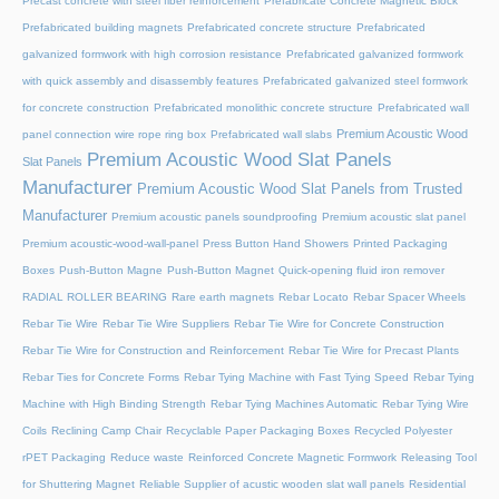
Precast concrete with steel fiber reinforcement
Prefabricate Concrete Magnetic Block
Prefabricated building magnets
Prefabricated concrete structure
Prefabricated
galvanized formwork with high corrosion resistance
Prefabricated galvanized formwork
with quick assembly and disassembly features
Prefabricated galvanized steel formwork
for concrete construction
Prefabricated monolithic concrete structure
Prefabricated wall
Premium Acoustic Wood
panel connection wire rope ring box
Prefabricated wall slabs
Premium Acoustic Wood Slat Panels
Slat Panels
Manufacturer
Premium Acoustic Wood Slat Panels from Trusted
Manufacturer
Premium acoustic panels soundproofing
Premium acoustic slat panel
Premium acoustic-wood-wall-panel
Press Button Hand Showers
Printed Packaging
Boxes
Push-Button Magne
Push-Button Magnet
Quick-opening fluid iron remover
RADIAL ROLLER BEARING
Rare earth magnets
Rebar Locato
Rebar Spacer Wheels
Rebar Tie Wire
Rebar Tie Wire Suppliers
Rebar Tie Wire for Concrete Construction
Rebar Tie Wire for Construction and Reinforcement
Rebar Tie Wire for Precast Plants
Rebar Ties for Concrete Forms
Rebar Tying Machine with Fast Tying Speed
Rebar Tying
Machine with High Binding Strength
Rebar Tying Machines Automatic
Rebar Tying Wire
Coils
Reclining Camp Chair
Recyclable Paper Packaging Boxes
Recycled Polyester
rPET Packaging
Reduce waste
Reinforced Concrete Magnetic Formwork
Releasing Tool
for Shuttering Magnet
Reliable Supplier of acustic wooden slat wall panels
Residential