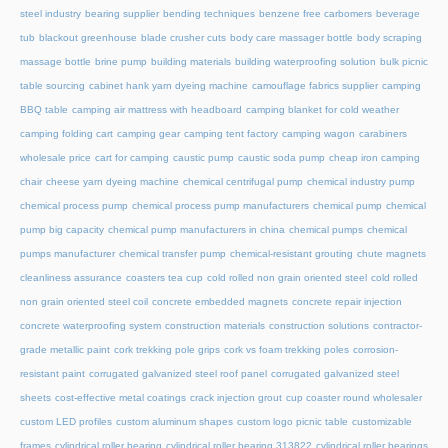
steel industry
bearing supplier
bending techniques
benzene free carbomers
beverage
tub
blackout greenhouse
blade crusher cuts
body care massager bottle
body scraping
massage bottle
brine pump
building materials
building waterproofing solution
bulk picnic
table sourcing
cabinet hank yarn dyeing machine
camouflage fabrics supplier
camping
BBQ table
camping air mattress with headboard
camping blanket for cold weather
camping folding cart
camping gear
camping tent factory
camping wagon
carabiners
wholesale price
cart for camping
caustic pump
caustic soda pump
cheap iron camping
chair
cheese yarn dyeing machine
chemical centrifugal pump
chemical industry pump
chemical process pump
chemical process pump manufacturers
chemical pump
chemical
pump big capacity
chemical pump manufacturers in china
chemical pumps
chemical
pumps manufacturer
chemical transfer pump
chemical-resistant grouting
chute magnets
cleanliness assurance
coasters tea cup
cold rolled non grain oriented steel
cold rolled
non grain oriented steel coil
concrete embedded magnets
concrete repair injection
concrete waterproofing system
construction materials
construction solutions
contractor-
grade metallic paint
cork trekking pole grips
cork vs foam trekking poles
corrosion-
resistant paint
corrugated galvanized steel roof panel
corrugated galvanized steel
sheets
cost-effective metal coatings
crack injection grout
cup coaster round wholesaler
custom LED profiles
custom aluminum shapes
custom logo picnic table
customizable
frames
cylindrical roller bearing
cylindrical roller bearing 313822
cylindrical roller bearings