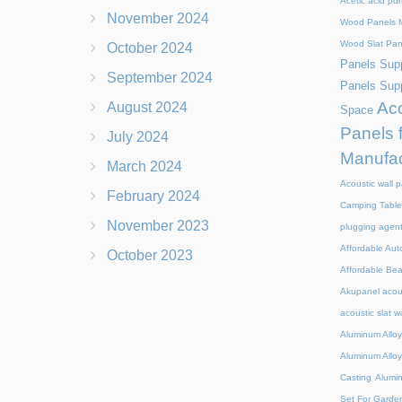
Acetic acid pu
November 2024
Wood Panels M
Wood Slat Pan
October 2024
Panels Supp
September 2024
Panels Supp
Aco
August 2024
Space
Panels 
July 2024
Manufac
March 2024
Acoustic wall p
February 2024
Camping Table
November 2023
plugging agen
Affordable Aut
October 2023
Affordable Be
Akupanel acou
acoustic slat w
Aluminum Alloy
Aluminum Alloy
Casting
Alumi
Set For Garde