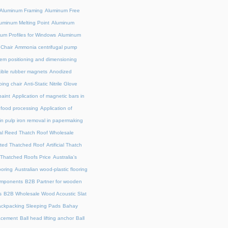
Aluminum Framing
Aluminum Free
uminum Melting Point
Aluminum
um Profiles for Windows
Aluminum
 Chair
Ammonia centrifugal pump
em positioning and dimensioning
exible rubber magnets
Anodized
ing chair
Anti-Static Nitrile Glove
paint
Application of magnetic bars in
n food processing
Application of
in pulp iron removal in papermaking
cial Reed Thatch Roof Wholesale
lated Thatched Roof
Artificial Thatch
al Thatched Roofs Price
Australia's
ooring
Australian wood-plastic flooring
omponents
B2B Partner for wooden
s
B2B Wholesale Wood Acoustic Slat
ckpacking Sleeping Pads
Bahay
acement
Ball head lifting anchor
Ball