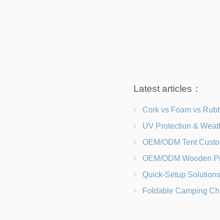
Latest articles：
Cork vs Foam vs Rubber Which Trekking Pole Grip I
UV Protection & Weather Solutions Keeping Your Heavy Duty Lawn
OEM/ODM Tent Customization Materials, Sizes, Colors &
OEM/ODM Wooden Picnic Table Customization Wood Species, Finishe
Quick-Setup Solutions Folding Picnic Tables That Go from Bag to BB
Foldable Camping Chair with Backrest vs Camping Stool