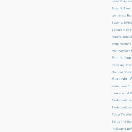
head lifting an
Baoshili
Baosh
containers
Bar
Scanner NVH
Bathroom Show
removal filtrat
Tying Machine
Manufacturer
Panels from
Camping Chair
Outdoor Chair
Acoustic 
Waterproof Coa
panels wood
B
Biodegradable
Biodegradable
Rebar Tie Wire
Blinds and Sc
Packaging Bo