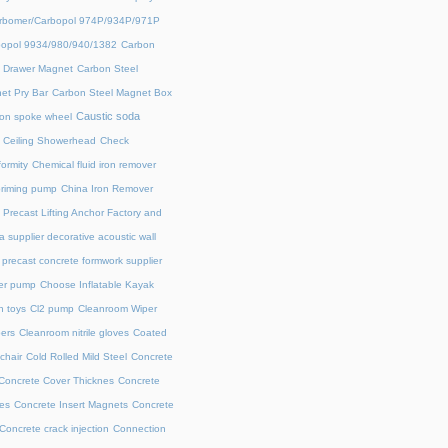
rbomer/Carbopol 974P/934P/971P
opol 9934/980/940/1382
Carbon
l Drawer Magnet
Carbon Steel
et Pry Bar
Carbon Steel Magnet Box
Caustic soda
on spoke wheel
Ceiling Showerhead
Check
ormity
Chemical fluid iron remover
priming pump
China Iron Remover
 Precast Lifting Anchor Factory and
a supplier decorative acoustic wall
precast concrete formwork supplier
fer pump
Choose Inflatable Kayak
h toys
Cl2 pump
Cleanroom Wiper
ers
Cleanroom nitrile gloves
Coated
chair
Cold Rolled Mild Steel
Concrete
Concrete Cover Thicknes
Concrete
es
Concrete Insert Magnets
Concrete
Concrete crack injection
Connection