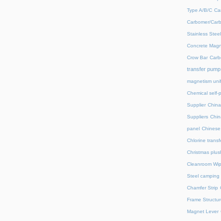
Type A/B/C
Ca
Carbomer/Carb
Stainless Stee
Concrete Magn
Crow Bar
Carb
transfer pump
magnetism unif
Chemical self-
Supplier
China
Suppliers
Chin
panel
Chinese 
Chlorine trans
Christmas plus
Cleanroom Wip
Steel camping 
Chamfer Strip
Frame Structur
Magnet Lever