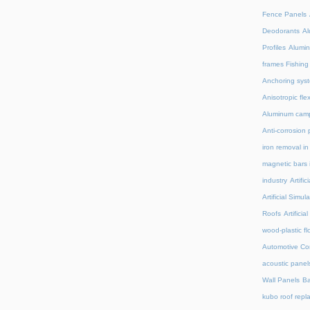
Fence Panels
Deodorants
Al
Profiles
Alumin
frames Fishing
Anchoring syst
Anisotropic fl
Aluminum camp
Anti-corrosion 
iron removal i
magnetic bars 
industry
Artifi
Artificial Simu
Roofs
Artifici
wood-plastic fl
Automotive C
acoustic panel
Wall Panels
Ba
kubo roof repl