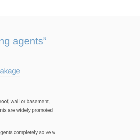
ng agents”
eakage
oof, wall or basement,
ents are widely promoted
gents completely solve water leakage
，
How to use plugging a