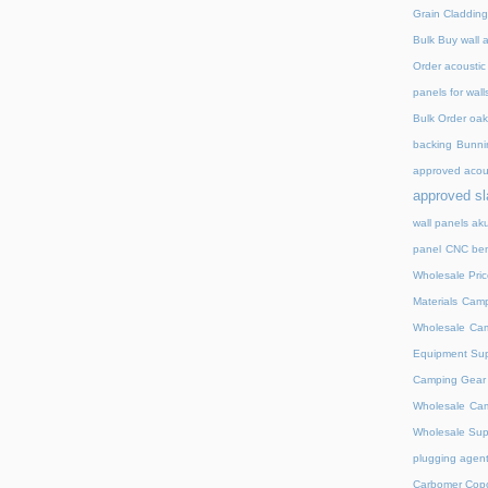
Grain Cladding
Bulk Buy wall 
Order acoustic
panels for wall
Bulk Order oak 
backing
Bunnin
approved acou
approved sl
wall panels ak
panel
CNC ben
Wholesale Pric
Materials
Camp
Wholesale
Cam
Equipment Sup
Camping Gear D
Wholesale
Cam
Wholesale Supp
plugging agent
Carbomer Copo