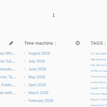
1
Time machine：
TAGS
s Right for You?
August 2026
1/2" Butt-Weld
High Magnetic 
 Chairs Beach-Ready
July 2026
high field str
 Branding Options
June 2026
16 000 gs mag
s, Logos & Dimensions
May 2026
screw terminal
terminal block
Q in Under 60 Seconds
April 2026
supplier
201 St
 Which Is Better?
March 2026
Concrete Magn
Magnets
21
February 2026
showerhead for