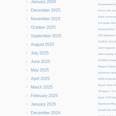
January 2026
showerhead fa
December 2025
8 inch
24k cara
block connecto
November 2025
5-6 spoke whe
October 2025
terminal block
September 2025
304 Stainless S
313822
316 St
August 2025
steel magnetic
July 2025
roller bearing
4
3100KG shutte
June 2025
Magnet Clamp
May 2025
aluminum camp
April 2025
600D Polyeste
Beach Chair
6
March 2025
T6 Alloys
7.5 m
February 2025
block
7075 Al
January 2025
Aluminum Allo
shower kits
AN
December 2024