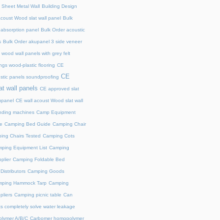
 Sheet Metal Wall
Building Design
acoust Wood slat wall panel
Bulk
 absorption panel
Bulk Order acoustic
s
Bulk Order akupanel 3 side veneer
wood wall panels with grey felt
gs wood-plastic flooring
CE
CE
stic panels soundproofing
at wall panels
CE approved slat
upanel
CE wall acoust Wood slat wall
ding machines
Camp Equipment
e
Camping Bed Guide
Camping Chair
ing Chairs Tested
Camping Cots
ping Equipment List
Camping
plier
Camping Foldable Bed
istributors
Camping Goods
ping Hammock Tarp
Camping
liers
Camping picnic table
Can
s completely solve water leakage
lymer A/B/C
Carbomer homopolymer