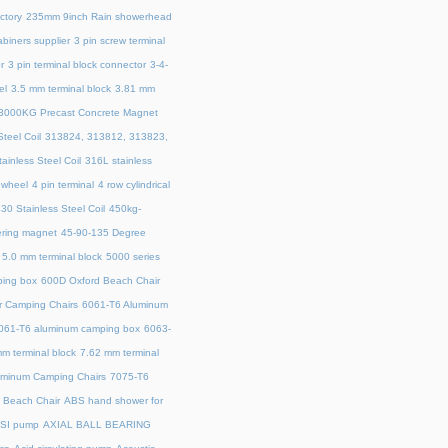
ctory
235mm 9inch Rain showerhead
biners supplier
3 pin screw terminal
r
3 pin terminal block connector
3-4-
el
3.5 mm terminal block
3.81 mm
3000KG Precast Concrete Magnet
teel Coil
313824, 313812, 313823,
ainless Steel Coil
316L stainless
 wheel
4 pin terminal
4 row cylindrical
30 Stainless Steel Coil
450kg-
ring magnet
45‑90‑135 Degree
5.0 mm terminal block
5000 series
ing box
600D Oxford Beach Chair
r Camping Chairs
6061-T6 Aluminum
061-T6 aluminum camping box
6063-
m terminal block
7.62 mm terminal
uminum Camping Chairs
7075-T6
y Beach Chair
ABS hand shower for
SI pump
AXIAL BALL BEARING