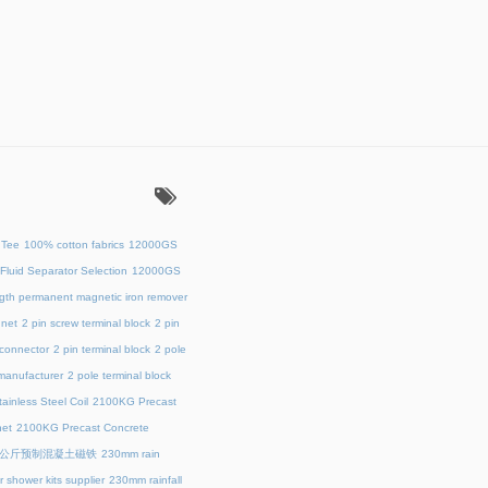
：
 Tee
100% cotton fabrics
12000GS
Fluid Separator Selection
12000GS
ength permanent magnetic iron remover
net
2 pin screw terminal block
2 pin
 connector
2 pin terminal block
2 pole
 manufacturer
2 pole terminal block
ainless Steel Coil
2100KG Precast
et
2100KG Precast Concrete
00公斤预制混凝土磁铁
230mm rain
 shower kits supplier
230mm rainfall