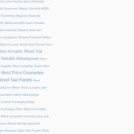
chor price factory spot wholesale
ili Cleanroom Wipers
Baoshili HDPE
 Shuttering Magnets
Barcode
220
Bathroom ABS Hand Shower
er Exporter
Battery slurry iron
ion equipment
Battery-Powered Rebar
Best Acoustic Wood Slat Panels from
Best Acoustic Wood Slat
 Reliable Manufacturer
Best
 Supplier
Best Camping Chairs
Best
Best Price Guarantee
s
Wood Slat Panels
Best
ting for Winter
Best acoustic wall
est steel rolling mill bearings
 Custom Packaging Bags
 Packaging Films
Black Annealed
Black annealed steel bar tying wire
reens
Brand identity
Branded
xes
Branded Slats Felt Panels
Brick