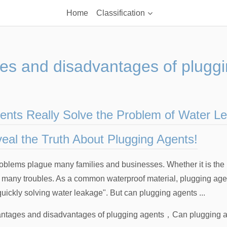
Home
Classification
es and disadvantages of pluggi
ents Really Solve the Problem of Water L
eal the Truth About Plugging Agents!
blems plague many families and businesses. Whether it is the r
e many troubles. As a common waterproof material, plugging ag
uickly solving water leakage". But can plugging agents ...
ntages and disadvantages of plugging agents
，
Can plugging a