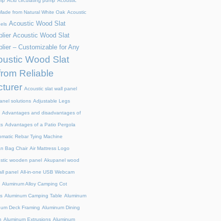
mp
Acid circulating pump
Acoustic
ade from Natural White Oak
Acoustic
Acoustic Wood Slat
els
lier
Acoustic Wood Slat
lier – Customizable for Any
ustic Wood Slat
from Reliable
turer
Acoustic slat wall panel
anel solutions
Adjustable Legs
Advantages and disadvantages of
ts
Advantages of a Patio Pergola
omatic Rebar Tying Machine
an Bag Chair
Air Mattress Logo
stic wooden panel
Akupanel wood
all panel
All-in-one USB Webcam
Aluminum Alloy Camping Cot
s
Aluminum Camping Table
Aluminum
num Deck Framing
Aluminum Dining
n
Aluminum Extrusions
Aluminum