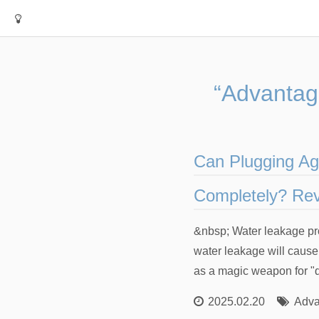
“Advantag
Can Plugging Ag
Completely? Rev
&nbsp; Water leakage pro
water leakage will caus
as a magic weapon for "q
2025.02.20
Adva