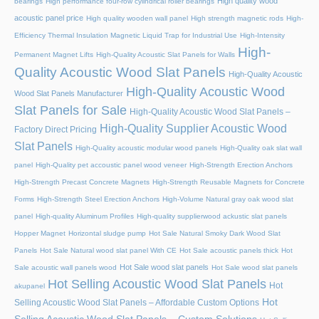
High quality wood
bearings
High performance four-row cylindrical roller bearings
acoustic panel price
High quality wooden wall panel
High strength magnetic rods
High-
Efficiency Thermal Insulation Magnetic Liquid Trap for Industrial Use
High-Intensity
High-
Permanent Magnet Lifts
High-Quality Acoustic Slat Panels for Walls
Quality Acoustic Wood Slat Panels
High-Quality Acoustic
High-Quality Acoustic Wood
Wood Slat Panels Manufacturer
Slat Panels for Sale
High-Quality Acoustic Wood Slat Panels –
High-Quality Supplier Acoustic Wood
Factory Direct Pricing
Slat Panels
High-Quality acoustic modular wood panels
High-Quality oak slat wall
panel
High-Quality pet accoustic panel wood veneer
High-Strength Erection Anchors
High-Strength Precast Concrete Magnets
High-Strength Reusable Magnets for Concrete
Forms
High-Strength Steel Erection Anchors
High-Volume Natural gray oak wood slat
panel
High-quality Aluminum Profiles
High-quality supplierwood ackustic slat panels
Hopper Magnet
Horizontal sludge pump
Hot Sale Natural Smoky Dark Wood Slat
Panels
Hot Sale Natural wood slat panel With CE
Hot Sale acoustic panels thick
Hot
Hot Sale wood slat panels
Sale acoustic wall panels wood
Hot Sale wood slat panels
Hot Selling Acoustic Wood Slat Panels
Hot
akupanel
Hot
Selling Acoustic Wood Slat Panels – Affordable Custom Options