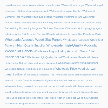
based rust converter
Water-resistant metallic paint
Watermelon face gel
Watermelon gel
moisturizer
Watermelon hydrating mask
Waterproof Camping Blanket
Waterproof
Camping Tarp
Waterproof furniture coating
Waterproof hammock tarp
Waterproof
metallic primer
Waterproofing Tips for Rainy Season
Weather-Resistant Outdoor Dining
Set
Welding Positioning Magnetic Tool
Wet Electronic Chemicals
Which plugging agent
is better
White Oak Acoustic Slat Wall Panels
Wholesale Acoustic Slat Panels for Walls
Wholesale Acoustic Wood Slat Panels
Wholesale Acoustic Wood Slat
Wholesale High-Quality Acoustic
Panels – High-Quality Supplier
Wood Slat Panels
Wholesale High-Quality Acoustic Wood Slat
Panels for Sale
Wholesale High-Quality Natural Wood Veneer Panels
Wholesale
Wholesale Natural wood slat panel
High-Quality Natural white oak wood slat panel
Wholesale Price wood slat wall
Wholesale Natural wood slat panel akupanel
panel traditional
Wholesale Sleeping Pad
Wholesale Wood slat wall panel
Wholesale
acoustic panels for walls
Wholesale high-quality acoustic modular wood panels
Wholesale luxury smoked oak acoustic slat wood wall panels
Wholesale natural oak slat
wood wall panels
Wholesale real wood slat panels
Wholesale wood slat panels
Wire
Rope Loop Boxes
Wire rope lifting loop
Wood Kitchen Cabinets
Wood Slat Acoustic
Wall Panels Supplier
Wood Slat Panel Manufacturer & Distributor
Wood acoustic slat