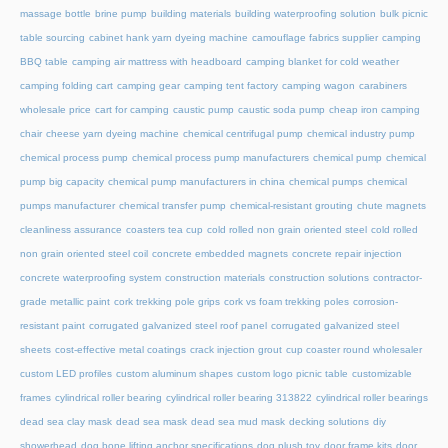
massage bottle
brine pump
building materials
building waterproofing solution
bulk picnic
table sourcing
cabinet hank yarn dyeing machine
camouflage fabrics supplier
camping
BBQ table
camping air mattress with headboard
camping blanket for cold weather
camping folding cart
camping gear
camping tent factory
camping wagon
carabiners
wholesale price
cart for camping
caustic pump
caustic soda pump
cheap iron camping
chair
cheese yarn dyeing machine
chemical centrifugal pump
chemical industry pump
chemical process pump
chemical process pump manufacturers
chemical pump
chemical
pump big capacity
chemical pump manufacturers in china
chemical pumps
chemical
pumps manufacturer
chemical transfer pump
chemical-resistant grouting
chute magnets
cleanliness assurance
coasters tea cup
cold rolled non grain oriented steel
cold rolled
non grain oriented steel coil
concrete embedded magnets
concrete repair injection
concrete waterproofing system
construction materials
construction solutions
contractor-
grade metallic paint
cork trekking pole grips
cork vs foam trekking poles
corrosion-
resistant paint
corrugated galvanized steel roof panel
corrugated galvanized steel
sheets
cost-effective metal coatings
crack injection grout
cup coaster round wholesaler
custom LED profiles
custom aluminum shapes
custom logo picnic table
customizable
frames
cylindrical roller bearing
cylindrical roller bearing 313822
cylindrical roller bearings
dead sea clay mask
dead sea mask
dead sea mud mask
decking solutions
diy
showerhead
dog bone lifting anchor specifications
dog plush toy
door frame kits
door