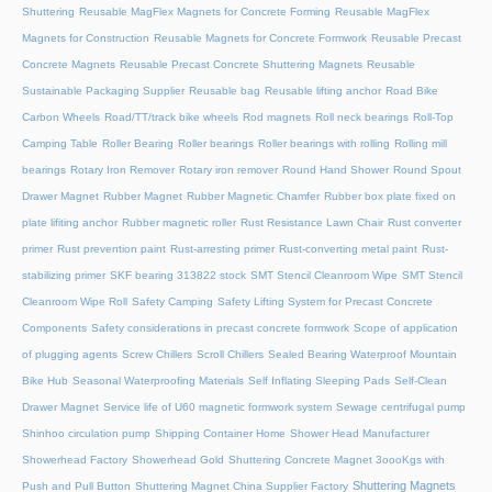
Shuttering
Reusable MagFlex Magnets for Concrete Forming
Reusable MagFlex
Magnets for Construction
Reusable Magnets for Concrete Formwork
Reusable Precast
Concrete Magnets
Reusable Precast Concrete Shuttering Magnets
Reusable
Sustainable Packaging Supplier
Reusable bag
Reusable lifting anchor
Road Bike
Carbon Wheels
Road/TT/track bike wheels
Rod magnets
Roll neck bearings
Roll-Top
Camping Table
Roller Bearing
Roller bearings
Roller bearings with rolling
Rolling mill
bearings
Rotary Iron Remover
Rotary iron remover
Round Hand Shower
Round Spout
Drawer Magnet
Rubber Magnet
Rubber Magnetic Chamfer
Rubber box plate fixed on
plate lifiting anchor
Rubber magnetic roller
Rust Resistance Lawn Chair
Rust converter
primer
Rust prevention paint
Rust-arresting primer
Rust-converting metal paint
Rust-
stabilizing primer
SKF bearing 313822 stock
SMT Stencil Cleanroom Wipe
SMT Stencil
Cleanroom Wipe Roll
Safety Camping
Safety Lifting System for Precast Concrete
Components
Safety considerations in precast concrete formwork
Scope of application
of plugging agents
Screw Chillers
Scroll Chillers
Sealed Bearing Waterproof Mountain
Bike Hub
Seasonal Waterproofing Materials
Self Inflating Sleeping Pads
Self-Clean
Drawer Magnet
Service life of U60 magnetic formwork system
Sewage centrifugal pump
Shinhoo circulation pump
Shipping Container Home
Shower Head Manufacturer
Showerhead Factory
Showerhead Gold
Shuttering Concrete Magnet 3oooKgs with
Shuttering Magnets
Push and Pull Button
Shuttering Magnet China Supplier Factory