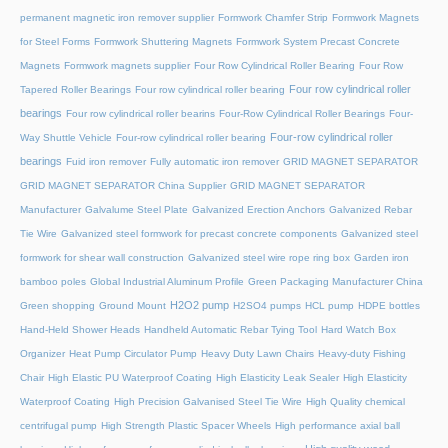
permanent magnetic iron remover supplier
Formwork Chamfer Strip
Formwork Magnets
for Steel Forms
Formwork Shuttering Magnets
Formwork System Precast Concrete
Magnets
Formwork magnets supplier
Four Row Cylindrical Roller Bearing
Four Row
Four row cylindrical roller
Tapered Roller Bearings
Four row cylindrical roller bearing
bearings
Four row cylindrical roller bearins
Four-Row Cylindrical Roller Bearings
Four-
Four-row cylindrical roller
Way Shuttle Vehicle
Four-row cylindrical roller bearing
bearings
Fuid iron remover
Fully automatic iron remover
GRID MAGNET SEPARATOR
GRID MAGNET SEPARATOR China Supplier
GRID MAGNET SEPARATOR
Manufacturer
Galvalume Steel Plate
Galvanized Erection Anchors
Galvanized Rebar
Tie Wire
Galvanized steel formwork for precast concrete components
Galvanized steel
formwork for shear wall construction
Galvanized steel wire rope ring box
Garden iron
bamboo poles
Global Industrial Aluminum Profile
Green Packaging Manufacturer China
H2O2 pump
Green shopping
Ground Mount
H2SO4 pumps
HCL pump
HDPE bottles
Hand-Held Shower Heads
Handheld Automatic Rebar Tying Tool
Hard Watch Box
Organizer
Heat Pump Circulator Pump
Heavy Duty Lawn Chairs
Heavy-duty Fishing
Chair
High Elastic PU Waterproof Coating
High Elasticity Leak Sealer
High Elasticity
Waterproof Coating
High Precision Galvanised Steel Tie Wire
High Quality chemical
centrifugal pump
High Strength Plastic Spacer Wheels
High performance axial ball