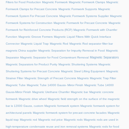
Filters for Food Production
Magnetic Formwork
Magnetic Formwork Clamps
Magnetic
Formwork Clamps for Precast Concrete
Magnetic Formwork Supports
Magnetic
Formwork System For Precast Concrete
Magnetic Formwork Systems Supplier
Magnetic
Formwork Systems for Construction
Magnetic Formwork for Precast Concrete
Magnetic
Formwork for Reinforced Concrete Products (RCP)
Magnetic Formwork with Chamfer
Function
Magnetic Groove Formers
Magnetic Liquid Filters With Quick Interface
Connector
Magnetic Liquid Trap
Magnetic Rod
Magnetic Rod separator filter bar
magnets China supplier
Magnetic Separation for Impurity Removal in Food
Magnetic
Magnetic Separators
Separator
Magnetic Separator for Food Contaminant Removal
Magnetic Separators for Product Purity
Magnetic Shuttering Systems
Magnetic
Shuttering Systems for Precast Concrete
Magnetic Steel Lifting Equipment
Magnetic
Strainer Filter
Magnetic Strength of Precast Concrete Magnets
Magnetic Trap Filter
Magnetic Tube
Magnetic Tube 14000 Gauss- Mirror Finish
Magnetic Tube 14000
Gauss-Mirror Finish
Magnetic Urethane Chamfer
Magnetic bar
Magnetic concrete
formwork
Magnetic drive wheel
Magnetic field strength on the surface of the magnetic
bar is 12000 Gauss, custom
Magnetic formwork system
Magnetic formwork system for
architectural panels
Magnetic formwork system for precast concrete facades
Magnetic
liquid trap
Magnetic rod
Magnetic rod price
Magnetic rods
Magnetic rods are used in
high-temperature condensate reuse and iron removal systems
Magnetic rods for food