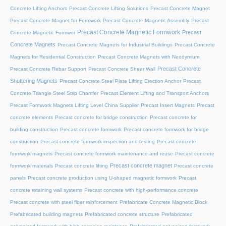
Concrete Lifting Anchors
Precast Concrete Lifting Solutions
Precast Concrete Magnet
Precast Concrete Magnet for Formwork
Precast Concrete Magnetic Assembly
Precast
Precast Concrete Magnetic Formwork
Precast
Concrete Magnetic Formwor
Concrete Magnets
Precast Concrete Magnets for Industrial Buildings
Precast Concrete
Magnets for Residential Construction
Precast Concrete Magnets with Neodymium
Precast Concrete
Precast Concrete Rebar Support
Precast Concrete Shear Wall
Shuttering Magnets
Precast Concrete Steel Plate Lifting Erection Anchor
Precast
Concrete Triangle Steel Strip Chamfer
Precast Element Lifting and Transport Anchors
Precast Formwork Magnets Lifting Level China Supplier
Precast Insert Magnets
Precast
concrete elements
Precast concrete for bridge construction
Precast concrete for
building construction
Precast concrete formwork
Precast concrete formwork for bridge
construction
Precast concrete formwork inspection and testing
Precast concrete
formwork magnets
Precast concrete formwork maintenance and reuse
Precast concrete
Precast concrete magnet
formwork materials
Precast concrete lifting
Precast concrete
panels
Precast concrete production using U-shaped magnetic formwork
Precast
concrete retaining wall systems
Precast concrete with high-performance concrete
Precast concrete with steel fiber reinforcement
Prefabricate Concrete Magnetic Block
Prefabricated building magnets
Prefabricated concrete structure
Prefabricated