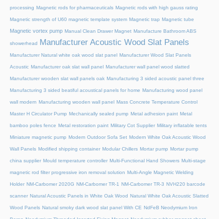
processing
Magnetic rods for pharmaceuticals
Magnetic rods with high gauss rating
Magnetic strength of U60 magnetic template system
Magnetic trap
Magnetic tube
Magnetic vortex pump
Manual Clean Drawer Magnet
Manufacture Bathroom ABS
Manufacturer Acoustic Wood Slat Panels
showerhead
Manufacturer Natural white oak wood slat panel
Manufacturer Wood Slat Panels
Acoustic
Manufacturer oak slat wall panel
Manufacturer wall panel wood slatted
Manufacturer wooden slat wall panels oak
Manufacturing 3 sided acoustic panel three
Manufacturing 3 sided beatiful acoustical panels for home
Manufacturing wood panel
wall modern
Manufacturing wooden wall panel
Mass Concrete Temperature Control
Master H Circulator Pump
Mechanically sealed pump
Metal adhesion paint
Metal
bamboo poles fence
Metal restoration paint
Military Cot Supplier
Military inflatable tents
Miniature magnetic pump
Modern Outdoor Sofa Set
Modern White Oak Acoustic Wood
Wall Panels
Modified shipping container
Modular Chillers
Mortar pump
Mortar pump
china supplier
Mould temperature controller
Multi-Functional Hand Showers
Multi-stage
magnetic rod filter progressive iron removal solution
Multi‑Angle Magnetic Welding
Holder
NM-Carbomer 2020G
NM-Carbomer TR-1
NM-Carbomer TR-3
NVH220 barcode
scanner
Natural Acoustic Panels in White Oak Wood
Natural White Oak Acoustic Slatted
Wood Panels
Natural smoky dark wood slat panel With CE
NdFeB Neodymium Iron