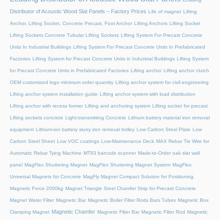
Distributor of Acoustic Wood Slat Panels – Factory Prices
Life of magnet
Lifting
Anchor, Lifting Socket, Concrete Precast, Foot Anchor
Lifting Anchors
Lifting Socket
Lifting Sockets Concrete Tubular Lifting Sockets
Lifting System For Precast Concrete
Units In Industrial Buildings
Lifting System For Precast Concrete Units In Prefabricated
Factories
Lifting System for Precast Concrete Units in Industrial Buildings
Lifting System
for Precast Concrete Units in Prefabricated Factories
Lifting anchor
Lifting anchor clutch
OEM customized logo minimum order quantity
Lifting anchor system for civil engineering
Lifting anchor system installation guide
Lifting anchor system with load distribution
Lifting anchor with recess former
Lifting and anchoring system
Lifting socket for precast
Lifting sockets concrete
Light-transmitting Concrete
Lithium battery material iron removal
equipment
Lithium-ion battery slurry iron removal trolley
Low Carbon Steel Plate
Low
Carbon Steel Sheet
Low VOC coatings
Low-Maintenance Deck
MAX Rebar Tie Wire for
Automatic Rebar Tying Machine
MT93 barcode scanner
Made-to-Order oak slat wall
panel
MagFlex Shuttering Magnet
MagFlex Shuttering Magnet System
MagFlex
Universal Magnets for Concrete
MagFly Magnet Compact Solution for Positioning
Magnetic Force 2000kg
Magnet Triangle Steel Chamfer Strip for Precast Concrete
Magnet Water Filter
Magnetic Bar
Magnetic Boiler Filter Rods Bars Tubes
Magnetic Box
Magnetic Chamfer
Clamping Magnet
Magnetic Filter Bar
Magnetic Filter Rod
Magnetic