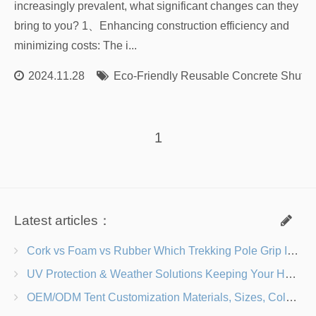
increasingly prevalent, what significant changes can they
bring to you? 1、Enhancing construction efficiency and
minimizing costs: The i...
2024.11.28
Eco-Friendly Reusable Concrete Shutte
1
Latest articles：
Cork vs Foam vs Rubber Which Trekking Pole Grip Is Right for You?
UV Protection & Weather Solutions Keeping Your Heavy Duty Lawn Chairs Beach-Ready
OEM/ODM Tent Customization Materials, Sizes, Colors & Branding Options