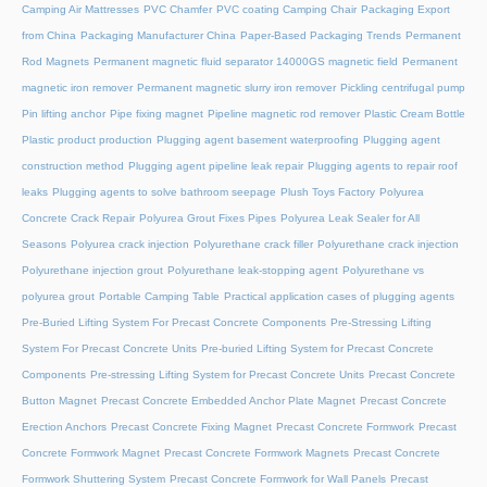
Camping Air Mattresses
PVC Chamfer
PVC coating Camping Chair
Packaging Export
from China
Packaging Manufacturer China
Paper-Based Packaging Trends
Permanent
Rod Magnets
Permanent magnetic fluid separator 14000GS magnetic field
Permanent
magnetic iron remover
Permanent magnetic slurry iron remover
Pickling centrifugal pump
Pin lifting anchor
Pipe fixing magnet
Pipeline magnetic rod remover
Plastic Cream Bottle
Plastic product production
Plugging agent basement waterproofing
Plugging agent
construction method
Plugging agent pipeline leak repair
Plugging agents to repair roof
leaks
Plugging agents to solve bathroom seepage
Plush Toys Factory
Polyurea
Concrete Crack Repair
Polyurea Grout Fixes Pipes
Polyurea Leak Sealer for All
Seasons
Polyurea crack injection
Polyurethane crack filler
Polyurethane crack injection
Polyurethane injection grout
Polyurethane leak-stopping agent
Polyurethane vs
polyurea grout
Portable Camping Table
Practical application cases of plugging agents
Pre-Buried Lifting System For Precast Concrete Components
Pre-Stressing Lifting
System For Precast Concrete Units
Pre-buried Lifting System for Precast Concrete
Components
Pre-stressing Lifting System for Precast Concrete Units
Precast Concrete
Button Magnet
Precast Concrete Embedded Anchor Plate Magnet
Precast Concrete
Erection Anchors
Precast Concrete Fixing Magnet
Precast Concrete Formwork
Precast
Concrete Formwork Magnet
Precast Concrete Formwork Magnets
Precast Concrete
Formwork Shuttering System
Precast Concrete Formwork for Wall Panels
Precast