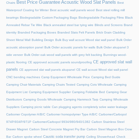
Best Price Guarantee Acoustic Wood Slat Panels
Chairs
Best
Waterproof Coating for Winter
Best acoustic wall panels wood
Best steel rolling mill
bearings
Biodegradable Custom Packaging Bags
Biodegradable Packaging Films
Black
Annealed Rebar Tie Wire
Black annealed steel bar tying wire
Blinds and Screens
Brand
identity
Branded Packaging Boxes
Branded Slats Felt Panels
Brick Grain Cladding
Sheet Metal Wall
Building Design
Bulk Buy wall acoust Wood slat wall panel
Bulk Order
acoustic absorption panel
Bulk Order acoustic panels for walls
Bulk Order akupanel 3
side veneer
Bulk Order oak wood wall panels with grey felt backing
Bunnings wood-
CE approved slat wall
plastic flooring
CE approved acoustic panels soundproofing
panels
CE approved slat wall panels akupanel
CE wall acoust Wood slat wall panel
CNC bending machines
Camp Equipment Wholesale Price
Camping Bed Guide
Camping Chair Materials
Camping Chairs Tested
Camping Cots Wholesale
Camping
Equipment List
Camping Equipment Supplier
Camping Foldable Bed
Camping Gear
Distributors
Camping Goods Wholesale
Camping Hammock Tarp
Camping Wholesale
Suppliers
Camping picnic table
Can plugging agents completely solve water leakage
Carbomer Copolymer A/B/C
Carbomer homopolymer Type A/B/C
Carbomer/Carbopol
974P/934P/971P
Carbomer/Carbopol 9934/980/940/1382
Carbon Stainless Steel
Drawer Magnet
Carbon Steel Concrete Magnet Pry Bar
Carbon Steel Magnet Box Crow
Caustic soda transfer pump
Bar
Carbon spoke wheel
Ceiling Showerhead
Check