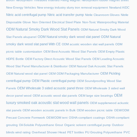
Boron
Neodymium Threaded Inserted Fixing Magnet
Neodymium rubber magnet sheet
New Energy Vehicles
New energy industry slurry iron removal equipment
Newland AIDC
Nitric acid centrifugal pump
Nitric acid transfer pump
Nitrile Cleanroom Gloves
Nitrile
Disposable Glove
Non Oriented Electrical Steel Plate
Non-Toxic Waterproofing Material
ODM Natural Smoky Dark Wood Slat Panels
ODM Natural Smoky Dark Wood
ODM Natural smoky dark wood slat panel
ODM Natural
Slat Panels akupanel
smoky dark wood slat panel With CE
ODM acustic wooden slat wall panels
ODM
picnic table customization
OEM Best Acoustic Wood Slat Panels
OEM Empty Plastic
HDPE Bottle
OEM Factory Direct Acoustic Wood Slat Panels
OEM Leading Acoustic
Wood Slat Panel Manufacturer & Distributor
OEM Natural Oak Acoustic Slat Panels
OEM Pickling
OEM Natural wood slat panel
OEM ODM Packaging Manufacturer
centrifugal pump
OEM Plastic centrifugal pump
OEM Soundproofing Wood Slat
OEM Wholesale 3 sided acoustic panel three
Panels
OEM Wholesale 3 sided wall
OEM
decor panel wood
OEM acoustic wood slat panels
OEM large size bearings
luxury smoked oak acoustic slat wood wall panels
OEM supplierwood ackustic
slat panels
OEM wooden acoustic panels In Bulk
OEM wooden picnic table
OEM/ODM
Precast Concrete Formwork
OEM/ODM tent
OSHA-compliant coatings
OSHA-compliant
grouting
Oil-Soluble Polyurethane Grout
Organic solvent centrifugal pump
Outdoor
blinds wind rating
Overhead Shower Head
PET bottles
PU Grouting Polyurethane
PVC