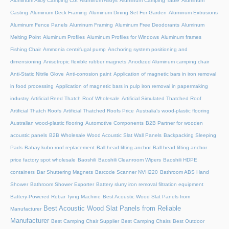
Aluminum Alloy Camping Cot
Aluminum Alloys
Aluminum Camping Table
Aluminum
Casting
Aluminum Deck Framing
Aluminum Dining Set For Garden
Aluminum Extrusions
Aluminum Fence Panels
Aluminum Framing
Aluminum Free Deodorants
Aluminum
Melting Point
Aluminum Profiles
Aluminum Profiles for Windows
Aluminum frames
Fishing Chair
Ammonia centrifugal pump
Anchoring system positioning and
dimensioning
Anisotropic flexible rubber magnets
Anodized Aluminum camping chair
Anti-Static Nitrile Glove
Anti-corrosion paint
Application of magnetic bars in iron removal
in food processing
Application of magnetic bars in pulp iron removal in papermaking
industry
Artificial Reed Thatch Roof Wholesale
Artificial Simulated Thatched Roof
Artificial Thatch Roofs
Artificial Thatched Roofs Price
Australia's wood-plastic flooring
Australian wood-plastic flooring
Automotive Components
B2B Partner for wooden
acoustic panels
B2B Wholesale Wood Acoustic Slat Wall Panels
Backpacking Sleeping
Pads
Bahay kubo roof replacement
Ball head lifting anchor
Ball head lifting anchor
price factory spot wholesale
Baoshili
Baoshili Cleanroom Wipers
Baoshili HDPE
containers
Bar Shuttering Magnets
Barcode Scanner NVH220
Bathroom ABS Hand
Shower
Bathroom Shower Exporter
Battery slurry iron removal filtration equipment
Battery-Powered Rebar Tying Machine
Best Acoustic Wood Slat Panels from
Best Acoustic Wood Slat Panels from Reliable
Manufacturer
Manufacturer
Best Camping Chair Supplier
Best Camping Chairs
Best Outdoor