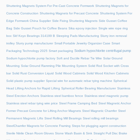
Shuttering Magnets System For Pre-Cast Concrete Formwork
Shuttering Magnets for
Concrete Construction
Shuttering Magnets for Precast Concrete
Shuttering System For
Edge Formwork China Supplier
Side Fixing Shuttering Magnets
Side Gusset Coffee
Bag
Side Gusset Pouch for Coffee Beans
Sika epoxy injection
Single wire rope ring
box
Skf Koyo Bearings 314199 B
Sleeping Pads Manufacturing
Slurry iron removal
trolley
Slurry pump manufacturer
Small Portable Jewelry Organizer Case
Smart
Sodium hypochlorite centrifugal pump
Packaging Technology 2025
Smart packaging
Sodium hypochlorite pump factory
Soft and Ductile Rebar Tie Wire
Solar Ground
Mounting
Solar Ground Ramming Pile Mounting System
Solid Rod Socket with Cross
bar
Solid Rust Conversion Liquid
Solid Wood Cabinets
Solid Wood Kitchen Cabinets
Solid plastic pump supplier
Special wire for automatic rebar tying machine
Spherical
Head Lifting Anchors for Rapid Lifting
Spherical Roller Bearing Manufacturer
Stainless
Steel Erection Anchors
Stainless steel bamboo fence
Stainless steel magnetic pump
Stainless steel rebar tying wire price
Steel Frame Camping Bed
Steel Magnetic Anchor
Former Precast Concrete for Lifting Anchor Magnets
Steel Magnetic Chamfer
Steel
Permanent Magnetic Lifts
Steel Rolling Mill Bearings
Steel rolling mill bearings
SteelChamfer Magnets for Concrete Framing
Steps for plugging agent construction
Sterile Nitrile Clean Room Gloves
Stone Wash Basin & Sink
Straight Pull Disc Brake