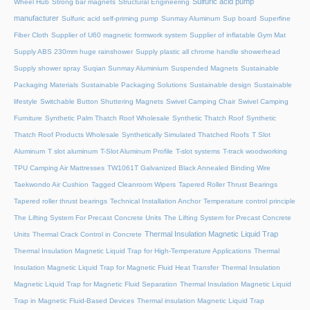
Sulfuric acid pump
Wheel Hub
Strong bar magnets
Structural Engineering
manufacturer
Sulfuric acid self-priming pump
Sunmay Aluminum
Sup board
Superfine
Fiber Cloth
Supplier of U60 magnetic formwork system
Supplier of inflatable Gym Mat
Supply ABS 230mm huge rainshower
Supply plastic all chrome handle showerhead
Supply shower spray
Suqian Sunmay Aluminium
Suspended Magnets
Sustainable
Packaging Materials
Sustainable Packaging Solutions
Sustainable design
Sustainable
lifestyle
Switchable Button Shuttering Magnets
Swivel Camping Chair
Swivel Camping
Furniture
Synthetic Palm Thatch Roof Wholesale
Synthetic Thatch Roof
Synthetic
Thatch Roof Products Wholesale
Synthetically Simulated Thatched Roofs
T Slot
Aluminum
T slot aluminum
T-Slot Aluminum Profile
T-slot systems
T-track woodworking
TPU Camping Air Mattresses
TW1061T Galvanized Black Annealed Binding Wire
Taekwondo Air Cushion
Tagged Cleanroom Wipers
Tapered Roller Thrust Bearings
Tapered roller thrust bearings
Technical Installation Anchor
Temperature control principle
The Lifting System For Precast Concrete Units
The Lifting System for Precast Concrete
Thermal Insulation Magnetic Liquid Trap
Units
Thermal Crack Control in Concrete
Thermal Insulation Magnetic Liquid Trap for High-Temperature Applications
Thermal
Insulation Magnetic Liquid Trap for Magnetic Fluid Heat Transfer
Thermal Insulation
Magnetic Liquid Trap for Magnetic Fluid Separation
Thermal Insulation Magnetic Liquid
Trap in Magnetic Fluid-Based Devices
Thermal insulation Magnetic Liquid Trap