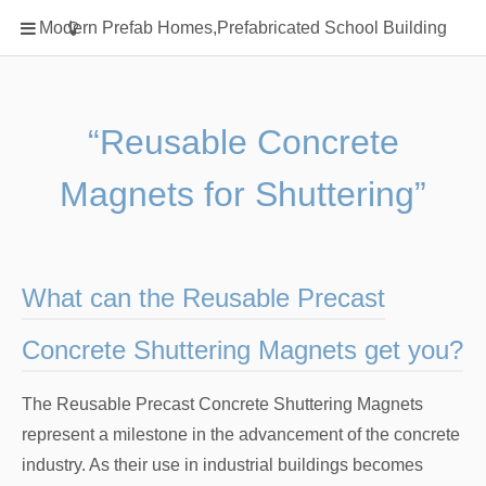
Home
Modern Prefab Homes,Prefabricated School Building
Classification
Electrical Steel Products
Prefab Homes
“Reusable Concrete
Round Hand Shower
Magnets for Shuttering”
Square Showerhead
Type Of Steel
WPC
What can the Reusable Precast
rack
Concrete Shuttering Magnets get you?
The Reusable Precast Concrete Shuttering Magnets
represent a milestone in the advancement of the concrete
industry. As their use in industrial buildings becomes