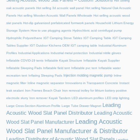
Selling Acoustic Wood Slat Panels – Custom Solutions
Hot Selling
oak acoustic panels
Hot selling 3d acoustic wall panel
Hot selling Natural Oak Acoustic
Panels
Hot selling Wooden Acoustic Wall Panels Wholesale
Hot selling acoustic wood
slat panels
Hot-dip galvanized prefabricated formwork panels
Household Lithium Energy
Storage System
How to use plugging agents
Hydrochloric acid centrifugal pump
Hydrophilic Polyurethane
IGT Camping Stove Tables
IGT Camping Table
IGT Camping
Tables Supplier
IGT Outdoor Kitchens OEM
IGT camping table
Industrial Aluminum
Profiles
Industrial Applications
Industrial metal protection
Industrial nitrile gloves
Inflatable COVID-19 tents
Inflatable Kayak Structure
Inflatable Kayak Supplier
Inflatable Sleeping Pads
Inflatable field tent
Inflatable pvc tent
Inflatable water
Injection molding magnetic pump
recreation tent
Inflating Sleeping Pads
Inline
magnetic filter
Inline magnetic separator
Innovations in Transparent Concrete
Instant
leak sealant
Iron Frames Beach Chair
Iron removal trolley for lithium battery positive
electrode slurry
Iron remover
Kayak Tandem
LED aluminum profiles
LED strip lighting
Leading
Large Cross-Section Aluminum Profile
Large Tube Drawer Magnet
Acoustic Wood Slat Panel Distributor
Leading Acoustic
Leading Acoustic
Wood Slat Panel Manufacturer
Wood Slat Panel Manufacturer & Distributor
Leading Distributor of Acoustic Wood Slat Panels
Leading