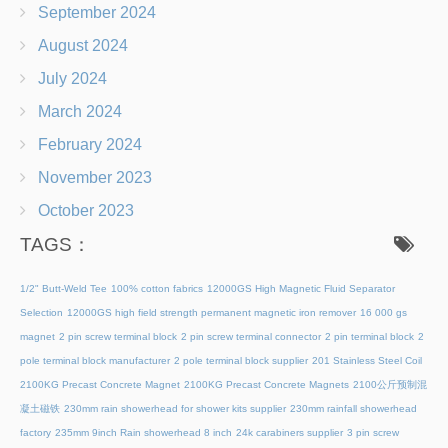
September 2024
August 2024
July 2024
March 2024
February 2024
November 2023
October 2023
TAGS：
1/2" Butt-Weld Tee
100% cotton fabrics
12000GS High Magnetic Fluid Separator
Selection
12000GS high field strength permanent magnetic iron remover
16 000 gs
magnet
2 pin screw terminal block
2 pin screw terminal connector
2 pin terminal block
2
pole terminal block manufacturer
2 pole terminal block supplier
201 Stainless Steel Coil
2100KG Precast Concrete Magnet
2100KG Precast Concrete Magnets
2100公斤预制混
凝土磁铁
230mm rain showerhead for shower kits supplier
230mm rainfall showerhead
factory
235mm 9inch Rain showerhead 8 inch
24k carabiners supplier
3 pin screw