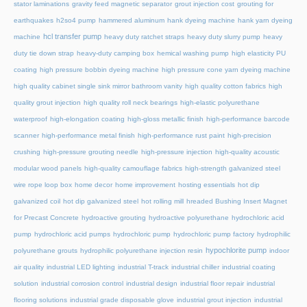
stator laminations
gravity feed magnetic separator
grout injection cost
grouting for
earthquakes
h2so4 pump
hammered aluminum
hank dyeing machine
hank yarn dyeing
hcl transfer pump
machine
heavy duty ratchet straps
heavy duty slurry pump
heavy
duty tie down strap
heavy-duty camping box
hemical washing pump
high elasticity PU
coating
high pressure bobbin dyeing machine
high pressure cone yarn dyeing machine
high quality cabinet single sink mirror bathroom vanity
high quality cotton fabrics
high
quality grout injection
high quality roll neck bearings
high-elastic polyurethane
waterproof
high-elongation coating
high-gloss metallic finish
high-performance barcode
scanner
high-performance metal finish
high-performance rust paint
high-precision
crushing
high-pressure grouting needle
high-pressure injection
high-quality acoustic
modular wood panels
high-quality camouflage fabrics
high-strength galvanized steel
wire rope loop box
home decor
home improvement
hosting essentials
hot dip
galvanized coil
hot dip galvanized steel
hot rolling mill
hreaded Bushing Insert Magnet
for Precast Concrete
hydroactive grouting
hydroactive polyurethane
hydrochloric acid
pump
hydrochloric acid pumps
hydrochloric pump
hydrochloric pump factory
hydrophilic
hypochlorite pump
polyurethane grouts
hydrophilic polyurethane injection resin
indoor
air quality
industrial LED lighting
industrial T-track
industrial chiller
industrial coating
solution
industrial corrosion control
industrial design
industrial floor repair
industrial
flooring solutions
industrial grade disposable glove
industrial grout injection
industrial