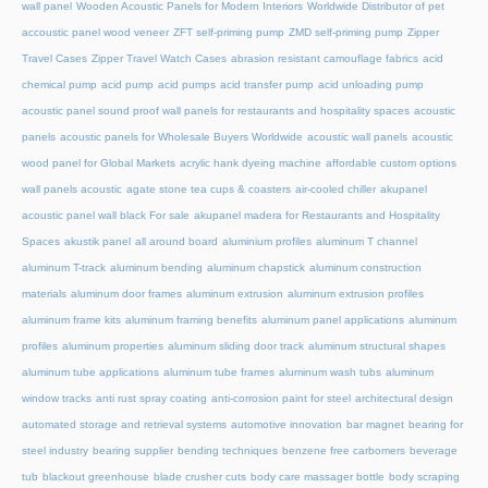
wall panel
Wooden Acoustic Panels for Modern Interiors
Worldwide Distributor of pet
accoustic panel wood veneer
ZFT self-priming pump
ZMD self-priming pump
Zipper
Travel Cases
Zipper Travel Watch Cases
abrasion resistant camouflage fabrics
acid
chemical pump
acid pump
acid pumps
acid transfer pump
acid unloading pump
acoustic panel sound proof wall panels for restaurants and hospitality spaces
acoustic
panels
acoustic panels for Wholesale Buyers Worldwide
acoustic wall panels
acoustic
wood panel for Global Markets
acrylic hank dyeing machine
affordable custom options
wall panels acoustic
agate stone tea cups & coasters
air-cooled chiller
akupanel
acoustic panel wall black For sale
akupanel madera for Restaurants and Hospitality
Spaces
akustik panel
all around board
aluminium profiles
aluminum T channel
aluminum T-track
aluminum bending
aluminum chapstick
aluminum construction
materials
aluminum door frames
aluminum extrusion
aluminum extrusion profiles
aluminum frame kits
aluminum framing benefits
aluminum panel applications
aluminum
profiles
aluminum properties
aluminum sliding door track
aluminum structural shapes
aluminum tube applications
aluminum tube frames
aluminum wash tubs
aluminum
window tracks
anti rust spray coating
anti-corrosion paint for steel
architectural design
automated storage and retrieval systems
automotive innovation
bar magnet
bearing for
steel industry
bearing supplier
bending techniques
benzene free carbomers
beverage
tub
blackout greenhouse
blade crusher cuts
body care massager bottle
body scraping