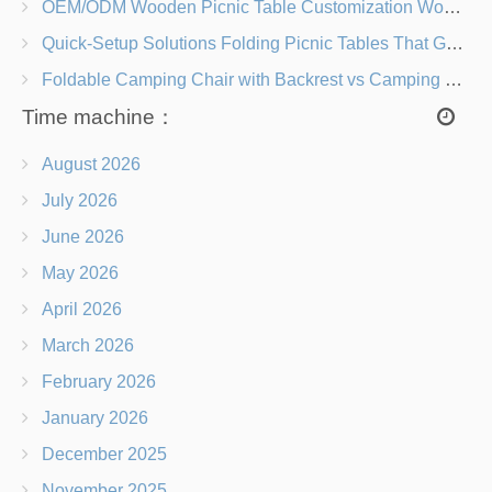
OEM/ODM Wooden Picnic Table Customization Wood Species, Finishes, Logos & Dimensions
Quick-Setup Solutions Folding Picnic Tables That Go from Bag to BBQ in Under 60 Seconds
Foldable Camping Chair with Backrest vs Camping Stool Which Is Better?
Time machine：
August 2026
July 2026
June 2026
May 2026
April 2026
March 2026
February 2026
January 2026
December 2025
November 2025