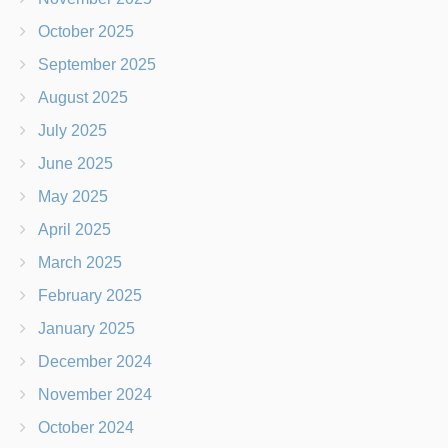
October 2025
September 2025
August 2025
July 2025
June 2025
May 2025
April 2025
March 2025
February 2025
January 2025
December 2024
November 2024
October 2024