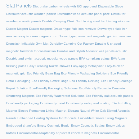
Slat Panels
Disc brake carbon wheels with UCI approved
Disposable Glove
Distributor acoustic wooden panels
Distributor wood acoustic panel price
Distributor
wooden acoustic panels
Double Camping Chair
Double ring steel bar binding wire use
Drawer Magnet
Drawer magnets
Drawer type fluid iron remover
Drawer type fluid iron
remover easy to clean magnetic rod
Drawer type permanent magnetic grid iron remover
Dropstitch Inflatable Gym Mat
Durability Camping Cot Factory
Durable U-shaped
magnetic formwork for construction
Durable and Stylish Acoustic wall panels acoustic
Durable and stylish acoustic modular wood panels
EPA-compliant paints
EVA foam
trekking poles
Easy Cleaning Nozzle shower
Easy-apply metal paint
Easy-to-clean
magnetic grid
Eco Friendly Bean Bag
Eco Friendly Packaging Solutions
Eco Friendly
Retail Packaging
Eco-Friendly Coffee Bags
Eco-Friendly Decking
Eco-Friendly Leakage
Repair Solution
Eco-Friendly Packaging Solutions
Eco-Friendly Reusable Concrete
Shuttering Magnets
Eco-Friendly Waterproof Solutions
Eco-Friendly oak acoustic panels
Eco-friendly packaging
Eco-friendly paint
Eco-friendly waterproof coating
Electro Lifting
Magnet
Electro Permanent Lifting Magnet
Elegant Natural White Oak Slatted Acoustic
Panels
Embedded Cooling Systems for Concrete
Embedded Sleeve Fixing Magnets
Embedded chamfers
Empty Cosmetic Bottle
Empty Cosmetic Bottles
Empty airless
bottles
Environmental adaptability of precast concrete magnets
Environmental