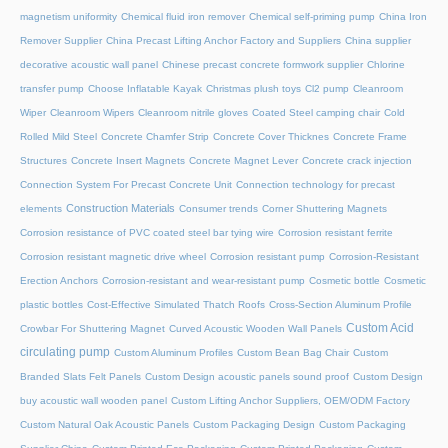
magnetism uniformity
Chemical fluid iron remover
Chemical self-priming pump
China Iron
Remover Supplier
China Precast Lifting Anchor Factory and Suppliers
China supplier
decorative acoustic wall panel
Chinese precast concrete formwork supplier
Chlorine
transfer pump
Choose Inflatable Kayak
Christmas plush toys
Cl2 pump
Cleanroom
Wiper
Cleanroom Wipers
Cleanroom nitrile gloves
Coated Steel camping chair
Cold
Rolled Mild Steel
Concrete Chamfer Strip
Concrete Cover Thicknes
Concrete Frame
Structures
Concrete Insert Magnets
Concrete Magnet Lever
Concrete crack injection
Connection System For Precast Concrete Unit
Connection technology for precast
Construction Materials
elements
Consumer trends
Corner Shuttering Magnets
Corrosion resistance of PVC coated steel bar tying wire
Corrosion resistant ferrite
Corrosion resistant magnetic drive wheel
Corrosion resistant pump
Corrosion-Resistant
Erection Anchors
Corrosion-resistant and wear-resistant pump
Cosmetic bottle
Cosmetic
plastic bottles
Cost-Effective Simulated Thatch Roofs
Cross-Section Aluminum Profile
Custom Acid
Crowbar For Shuttering Magnet
Curved Acoustic Wooden Wall Panels
circulating pump
Custom Aluminum Profiles
Custom Bean Bag Chair
Custom
Branded Slats Felt Panels
Custom Design acoustic panels sound proof
Custom Design
buy acoustic wall wooden panel
Custom Lifting Anchor Suppliers, OEM/ODM Factory
Custom Natural Oak Acoustic Panels
Custom Packaging Design
Custom Packaging