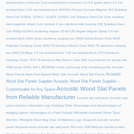
terminal block connector
3 pin terminal block connector
3-4-5-6 spoke wheel
3.5 mm
terminal block
3.81 mm terminal block
3000KG Precast Concrete Magnet
304 Stainless
Steel Coil
313824, 313812, 313823, 313822
316 Stainless Steel Coil
316L stainless
steel magnetic wheel
4 pin terminal
4 row cylindrical roller bearing
430 Stainless Steel
Coil
450kg-3100KG shuttering magnet
45‑90‑135 Degree Magnet Clamp
5.0 mm
terminal block
5000 series aluminum camping box
600D Oxford Beach Chair
600D
Polyester Camping Chairs
6061-T6 Aluminum Beach Chair
6061-T6 aluminum camping
box
6063-T6 Alloys
7.5 mm terminal block
7.62 mm terminal block
7075 Aluminum
Camping Chairs
7075-T6 Aluminum Alloy Beach Chair
ABS hand shower for shower kits
ANSI pump
AXIAL BALL BEARING
Acetic acid pump
Acid circulating pump
Acoustic
Acoustic
Wood Panels Made from Natural White Oak
Acoustic Wood Slat Panels
Wood Slat Panels Supplier
Acoustic Wood Slat Panels Supplier –
Acoustic Wood Slat Panels
Customizable for Any Space
from Reliable Manufacturer
Acoustic slat wall panel
Acoustic wall
panel solutions
Adjustable Legs Camping Table
Advantages and disadvantages of
plugging agents
Advantages of a Patio Pergola
Affordable Automatic Rebar Tying
Machine
Affordable Bean Bag Chair
Air Mattress Logo
Akupanel acoustic wooden
panel
Akupanel wood acoustic slat wall panel
All-in-one USB Webcam
Aluminum Alloy