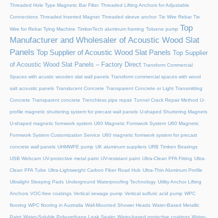
Threaded Hole Type Magnetic Bar Filter
Threaded Lifting Anchors for Adjustable
Connections
Threaded lnserted Magnet
Threaded sleeve anchor
Tie Wire Rebar Tie
Top
Wire for Rebar Tying Machine
TimberTech aluminum framing
Toluene pump
Manufacturer and Wholesaler of Acoustic Wood Slat
Panels
Top Supplier of Acoustic Wood Slat Panels
Top Supplier
of Acoustic Wood Slat Panels – Factory Direct
Transform Commercial
Spaces with acustic wooden slat wall panels
Transform commercial spaces with wood
salt acoustic panels
Translucent Concrete
Transparent Concrete or Light Transmitting
Concrete
Transparent concrete
Trenchless pipe repair
Tunnel Crack Repair Method
U-
profile magnetic shuttering system for precast wall panels
U-shaped Shuttering Magnets
U-shaped magnetic formwork system
U60 Magnetic Formwork System
U60 Magnetic
Formwork System Customization Service
U60 magnetic formwork system for precast
concrete wall panels
UHMWPE pump
UK aluminum suppliers
URB Timken Bearings
USB Webcam
UV-protective metal paint
UV-resistant paint
Ultra-Clean PFA Fitting
Ultra-
Clean PFA Tube
Ultra-Lightweight Carbon Fiber Road Hub
Ultra-Thin Aluminum Profile
Ultralight Sleeping Pads
Underground Waterproofing Technology
Utility Anchor Lifting
Anchors
VOC-free coatings
Vertical sewage pump
Vertical sulfuric acid pump
WPC
flooring
WPC flooring in Australia
Wall-Mounted Shower Heads
Water-Based Metallic
Paint
Water-Soluble Polyurethane Leak Sealer
Water-based protective coatings
Water-