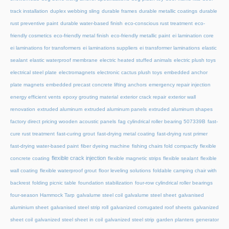
track installation
duplex webbing sling
durable frames
durable metallic coatings
durable
rust preventive paint
durable water-based finish
eco-conscious rust treatment
eco-
friendly cosmetics
eco-friendly metal finish
eco-friendly metallic paint
ei lamination core
ei laminations for transformers
ei laminations suppliers
ei transformer laminations
elastic
sealant
elastic waterproof membrane
electric heated stuffed animals
electric plush toys
electrical steel plate
electromagnets
electronic cactus plush toys
embedded anchor
plate magnets
embedded precast concrete lifting anchors
emergency repair injection
energy efficient vents
epoxy grouting material
exterior crack repair
exterior wall
renovation
extruded aluminum
extruded aluminum panels
extruded aluminum shapes
factory direct pricing wooden acoustic panels
fag cylindrical roller bearing 507339B
fast-
cure rust treatment
fast-curing grout
fast-drying metal coating
fast-drying rust primer
fast-drying water-based paint
fiber dyeing machine
fishing chairs fold compactly
flexible
flexible crack injection
concrete coating
flexible magnetic strips
flexible sealant
flexible
wall coating
flexible waterproof grout
floor leveling solutions
foldable camping chair with
backrest
folding picnic table
foundation stabilization
four-row cylindrical roller bearings
four-season Hammock Tarp
galvalume steel coil
galvalume steel sheet
galvanised
aluminium sheet
galvanised steel strip roll
galvanized corrugated roof sheets
galvanized
sheet coil
galvanized steel sheet in coil
galvanized steel strip
garden planters
generator