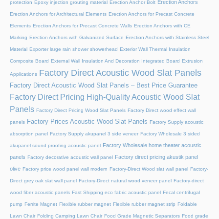
Erection Anchors
protection
Epoxy injection grouting material
Erection Anchor Bolt
Erection Anchors for Architectural Elements
Erection Anchors for Precast Concrete
Elements
Erection Anchors for Precast Concrete Walls
Erection Anchors with CE
Marking
Erection Anchors with Galvanized Surface
Erection Anchors with Stainless Steel
Material
Exporter large rain shower showerhead
Exterior Wall Thermal Insulation
Composite Board
External Wall Insulation And Decoration Integrated Board
Extrusion
Factory Direct Acoustic Wood Slat Panels
Applications
Factory Direct Acoustic Wood Slat Panels – Best Price Guarantee
Factory Direct Pricing High-Quality Acoustic Wood Slat
Panels
Factory Direct Pricing Wood Slat Panels
Factory Direct wood effect wall
Factory Prices Acoustic Wood Slat Panels
panels
Factory Supply acoustic
absorption panel
Factory Supply akupanel 3 side veneer
Factory Wholesale 3 sided
Factory Wholesale home theater acoustic
akupanel sound proofing acoustic panel
panels
Factory direct pricing akustik panel
Factory decorative acoustic wall panel
olive
Factory price wood panel wall modern
Factory-Direct Wood slat wall panel
Factory-
Direct grey oak slat wall panel
Factory-Direct natural wood veneer panel
Factory-direct
wood fiber acoustic panels
Fast Shipping eco fabric acoustic panel
Fecal centrifugal
pump
Ferrite Magnet
Flexible rubber magnet
Flexible rubber magnet strip
Foldable
Lawn Chair
Folding Camping Lawn Chair
Food Grade Magnetic Separators
Food grade