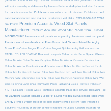
galvanized formwork with high corrosion resistance
Prefabricated galvanized formwork
with quick assembly and disassembly features
Prefabricated galvanized steel formwork
for concrete construction
Prefabricated monolithic concrete structure
Prefabricated wall
Premium Acoustic Wood
panel connection wire rope ring box
Prefabricated wall slabs
Premium Acoustic Wood Slat Panels
Slat Panels
Manufacturer
Premium Acoustic Wood Slat Panels from Trusted
Manufacturer
Premium acoustic panels soundproofing
Premium acoustic slat panel
Premium acoustic-wood-wall-panel
Press Button Hand Showers
Printed Packaging
Boxes
Push-Button Magne
Push-Button Magnet
Quick-opening fluid iron remover
RADIAL ROLLER BEARING
Rare earth magnets
Rebar Locato
Rebar Spacer Wheels
Rebar Tie Wire
Rebar Tie Wire Suppliers
Rebar Tie Wire for Concrete Construction
Rebar Tie Wire for Construction and Reinforcement
Rebar Tie Wire for Precast Plants
Rebar Ties for Concrete Forms
Rebar Tying Machine with Fast Tying Speed
Rebar Tying
Machine with High Binding Strength
Rebar Tying Machines Automatic
Rebar Tying Wire
Coils
Reclining Camp Chair
Recyclable Paper Packaging Boxes
Recycled Polyester
rPET Packaging
Reduce waste
Reinforced Concrete Magnetic Formwork
Releasing Tool
for Shuttering Magnet
Reliable Supplier of acustic wooden slat wall panels
Residential
Energy Storage System
Residential solar energy storage system
Retail Packaging
Solutions
Reusability of precast concrete magnets
Reusable Concrete Magnets for