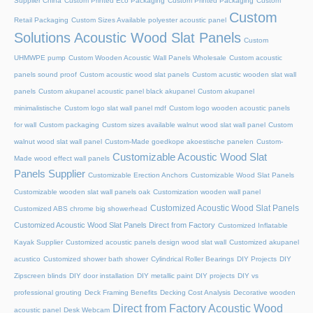
Supplier China
Custom Printed Eco Packaging
Custom Printed Packaging
Custom
Custom
Retail Packaging
Custom Sizes Available polyester acoustic panel
Solutions Acoustic Wood Slat Panels
Custom
UHMWPE pump
Custom Wooden Acoustic Wall Panels Wholesale
Custom acoustic
panels sound proof
Custom acoustic wood slat panels
Custom acustic wooden slat wall
panels
Custom akupanel acoustic panel black akupanel
Custom akupanel
minimalistische
Custom logo slat wall panel mdf
Custom logo wooden acoustic panels
for wall
Custom packaging
Custom sizes available walnut wood slat wall panel
Custom
walnut wood slat wall panel
Custom-Made goedkope akoestische panelen
Custom-
Customizable Acoustic Wood Slat
Made wood effect wall panels
Panels Supplier
Customizable Erection Anchors
Customizable Wood Slat Panels
Customizable wooden slat wall panels oak
Customization wooden wall panel
Customized Acoustic Wood Slat Panels
Customized ABS chrome big showerhead
Customized Acoustic Wood Slat Panels Direct from Factory
Customized Inflatable
Kayak Supplier
Customized acoustic panels design wood slat wall
Customized akupanel
acustico
Customized shower bath shower
Cylindrical Roller Bearings
DIY Projects
DIY
Zipscreen blinds
DIY door installation
DIY metallic paint
DIY projects
DIY vs
professional grouting
Deck Framing Benefits
Decking Cost Analysis
Decorative wooden
Direct from Factory Acoustic Wood
acoustic panel
Desk Webcam