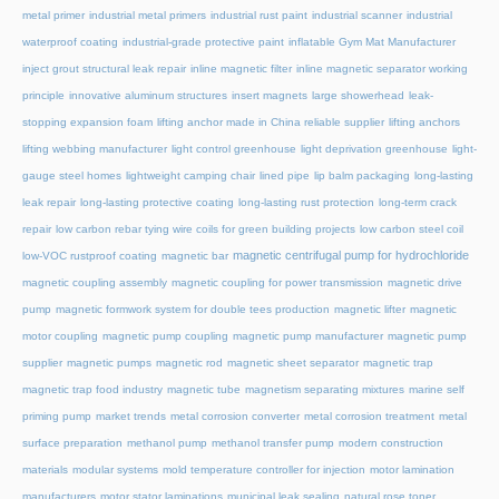
metal primer
industrial metal primers
industrial rust paint
industrial scanner
industrial
waterproof coating
industrial-grade protective paint
inflatable Gym Mat Manufacturer
inject grout structural leak repair
inline magnetic filter
inline magnetic separator working
principle
innovative aluminum structures
insert magnets
large showerhead
leak-
stopping expansion foam
lifting anchor made in China reliable supplier
lifting anchors
lifting webbing manufacturer
light control greenhouse
light deprivation greenhouse
light-
gauge steel homes
lightweight camping chair
lined pipe
lip balm packaging
long-lasting
leak repair
long-lasting protective coating
long-lasting rust protection
long-term crack
repair
low carbon rebar tying wire coils for green building projects
low carbon steel coil
magnetic centrifugal pump for hydrochloride
low-VOC rustproof coating
magnetic bar
magnetic coupling assembly
magnetic coupling for power transmission
magnetic drive
pump
magnetic formwork system for double tees production
magnetic lifter
magnetic
motor coupling
magnetic pump coupling
magnetic pump manufacturer
magnetic pump
supplier
magnetic pumps
magnetic rod
magnetic sheet separator
magnetic trap
magnetic trap food industry
magnetic tube
magnetism separating mixtures
marine self
priming pump
market trends
metal corrosion converter
metal corrosion treatment
metal
surface preparation
methanol pump
methanol transfer pump
modern construction
materials
modular systems
mold temperature controller for injection
motor lamination
manufacturers
motor stator laminations
municipal leak sealing
natural rose toner