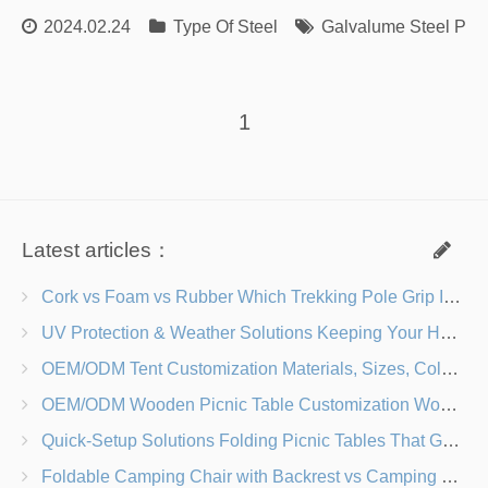
2024.02.24
Type Of Steel
Galvalume Steel Plat
1
Latest articles：
Cork vs Foam vs Rubber Which Trekking Pole Grip Is Right for You?
UV Protection & Weather Solutions Keeping Your Heavy Duty Lawn Chairs Beach-Ready
OEM/ODM Tent Customization Materials, Sizes, Colors & Branding Options
OEM/ODM Wooden Picnic Table Customization Wood Species, Finishes, Logos & Dimensions
Quick-Setup Solutions Folding Picnic Tables That Go from Bag to BBQ in Under 60 Seconds
Foldable Camping Chair with Backrest vs Camping Stool Which Is Better?