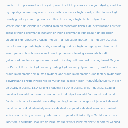
coating
high pressure bobbin dyeing machine
high pressure cone yarn dyeing machine
high quality cabinet single sink mirror bathroom vanity
high quality cotton fabrics
high
quality grout injection
high quality roll neck bearings
high-elastic polyurethane
waterproof
high-elongation coating
high-gloss metallic finish
high-performance barcode
scanner
high-performance metal finish
high-performance rust paint
high-precision
crushing
high-pressure grouting needle
high-pressure injection
high-quality acoustic
modular wood panels
high-quality camouflage fabrics
high-strength galvanized steel
wire rope loop box
home decor
home improvement
hosting essentials
hot dip
galvanized coil
hot dip galvanized steel
hot rolling mill
hreaded Bushing Insert Magnet
for Precast Concrete
hydroactive grouting
hydroactive polyurethane
hydrochloric acid
pump
hydrochloric acid pumps
hydrochloric pump
hydrochloric pump factory
hydrophilic
hypochlorite pump
polyurethane grouts
hydrophilic polyurethane injection resin
indoor
air quality
industrial LED lighting
industrial T-track
industrial chiller
industrial coating
solution
industrial corrosion control
industrial design
industrial floor repair
industrial
flooring solutions
industrial grade disposable glove
industrial grout injection
industrial
metal primer
industrial metal primers
industrial rust paint
industrial scanner
industrial
waterproof coating
industrial-grade protective paint
inflatable Gym Mat Manufacturer
inject grout structural leak repair
inline magnetic filter
inline magnetic separator working