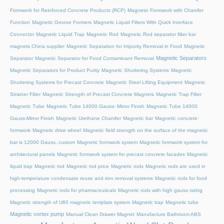
Formwork for Reinforced Concrete Products (RCP)
Magnetic Formwork with Chamfer
Function
Magnetic Groove Formers
Magnetic Liquid Filters With Quick Interface
Connector
Magnetic Liquid Trap
Magnetic Rod
Magnetic Rod separator filter bar
magnets China supplier
Magnetic Separation for Impurity Removal in Food
Magnetic
Magnetic Separators
Separator
Magnetic Separator for Food Contaminant Removal
Magnetic Separators for Product Purity
Magnetic Shuttering Systems
Magnetic
Shuttering Systems for Precast Concrete
Magnetic Steel Lifting Equipment
Magnetic
Strainer Filter
Magnetic Strength of Precast Concrete Magnets
Magnetic Trap Filter
Magnetic Tube
Magnetic Tube 14000 Gauss- Mirror Finish
Magnetic Tube 14000
Gauss-Mirror Finish
Magnetic Urethane Chamfer
Magnetic bar
Magnetic concrete
formwork
Magnetic drive wheel
Magnetic field strength on the surface of the magnetic
bar is 12000 Gauss, custom
Magnetic formwork system
Magnetic formwork system for
architectural panels
Magnetic formwork system for precast concrete facades
Magnetic
liquid trap
Magnetic rod
Magnetic rod price
Magnetic rods
Magnetic rods are used in
high-temperature condensate reuse and iron removal systems
Magnetic rods for food
processing
Magnetic rods for pharmaceuticals
Magnetic rods with high gauss rating
Magnetic strength of U60 magnetic template system
Magnetic trap
Magnetic tube
Magnetic vortex pump
Manual Clean Drawer Magnet
Manufacture Bathroom ABS