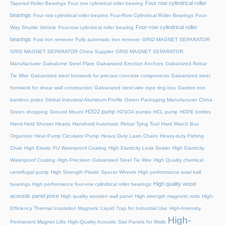
Four row cylindrical roller
Tapered Roller Bearings
Four row cylindrical roller bearing
bearings
Four row cylindrical roller bearins
Four-Row Cylindrical Roller Bearings
Four-
Four-row cylindrical roller
Way Shuttle Vehicle
Four-row cylindrical roller bearing
bearings
Fuid iron remover
Fully automatic iron remover
GRID MAGNET SEPARATOR
GRID MAGNET SEPARATOR China Supplier
GRID MAGNET SEPARATOR
Manufacturer
Galvalume Steel Plate
Galvanized Erection Anchors
Galvanized Rebar
Tie Wire
Galvanized steel formwork for precast concrete components
Galvanized steel
formwork for shear wall construction
Galvanized steel wire rope ring box
Garden iron
bamboo poles
Global Industrial Aluminum Profile
Green Packaging Manufacturer China
H2O2 pump
Green shopping
Ground Mount
H2SO4 pumps
HCL pump
HDPE bottles
Hand-Held Shower Heads
Handheld Automatic Rebar Tying Tool
Hard Watch Box
Organizer
Heat Pump Circulator Pump
Heavy Duty Lawn Chairs
Heavy-duty Fishing
Chair
High Elastic PU Waterproof Coating
High Elasticity Leak Sealer
High Elasticity
Waterproof Coating
High Precision Galvanised Steel Tie Wire
High Quality chemical
centrifugal pump
High Strength Plastic Spacer Wheels
High performance axial ball
High quality wood
bearings
High performance four-row cylindrical roller bearings
acoustic panel price
High quality wooden wall panel
High strength magnetic rods
High-
Efficiency Thermal Insulation Magnetic Liquid Trap for Industrial Use
High-Intensity
High-
Permanent Magnet Lifts
High-Quality Acoustic Slat Panels for Walls