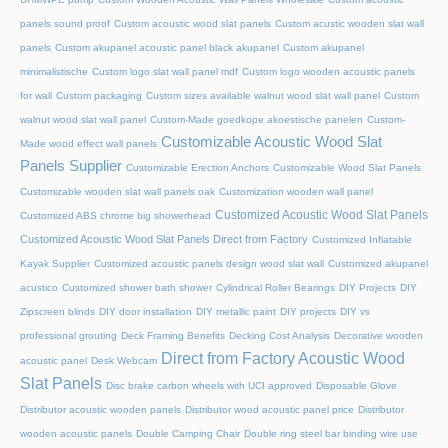
panels sound proof
Custom acoustic wood slat panels
Custom acustic wooden slat wall
panels
Custom akupanel acoustic panel black akupanel
Custom akupanel
minimalistische
Custom logo slat wall panel mdf
Custom logo wooden acoustic panels
for wall
Custom packaging
Custom sizes available walnut wood slat wall panel
Custom
walnut wood slat wall panel
Custom-Made goedkope akoestische panelen
Custom-
Customizable Acoustic Wood Slat
Made wood effect wall panels
Panels Supplier
Customizable Erection Anchors
Customizable Wood Slat Panels
Customizable wooden slat wall panels oak
Customization wooden wall panel
Customized Acoustic Wood Slat Panels
Customized ABS chrome big showerhead
Customized Acoustic Wood Slat Panels Direct from Factory
Customized Inflatable
Kayak Supplier
Customized acoustic panels design wood slat wall
Customized akupanel
acustico
Customized shower bath shower
Cylindrical Roller Bearings
DIY Projects
DIY
Zipscreen blinds
DIY door installation
DIY metallic paint
DIY projects
DIY vs
professional grouting
Deck Framing Benefits
Decking Cost Analysis
Decorative wooden
Direct from Factory Acoustic Wood
acoustic panel
Desk Webcam
Slat Panels
Disc brake carbon wheels with UCI approved
Disposable Glove
Distributor acoustic wooden panels
Distributor wood acoustic panel price
Distributor
wooden acoustic panels
Double Camping Chair
Double ring steel bar binding wire use