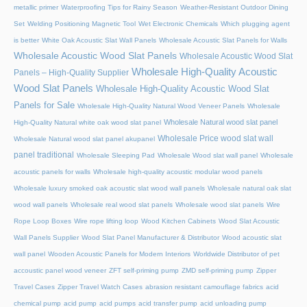
metallic primer
Waterproofing Tips for Rainy Season
Weather-Resistant Outdoor Dining
Set
Welding Positioning Magnetic Tool
Wet Electronic Chemicals
Which plugging agent
is better
White Oak Acoustic Slat Wall Panels
Wholesale Acoustic Slat Panels for Walls
Wholesale Acoustic Wood Slat Panels
Wholesale Acoustic Wood Slat
Wholesale High-Quality Acoustic
Panels – High-Quality Supplier
Wood Slat Panels
Wholesale High-Quality Acoustic Wood Slat
Panels for Sale
Wholesale High-Quality Natural Wood Veneer Panels
Wholesale
Wholesale Natural wood slat panel
High-Quality Natural white oak wood slat panel
Wholesale Price wood slat wall
Wholesale Natural wood slat panel akupanel
panel traditional
Wholesale Sleeping Pad
Wholesale Wood slat wall panel
Wholesale
acoustic panels for walls
Wholesale high-quality acoustic modular wood panels
Wholesale luxury smoked oak acoustic slat wood wall panels
Wholesale natural oak slat
wood wall panels
Wholesale real wood slat panels
Wholesale wood slat panels
Wire
Rope Loop Boxes
Wire rope lifting loop
Wood Kitchen Cabinets
Wood Slat Acoustic
Wall Panels Supplier
Wood Slat Panel Manufacturer & Distributor
Wood acoustic slat
wall panel
Wooden Acoustic Panels for Modern Interiors
Worldwide Distributor of pet
accoustic panel wood veneer
ZFT self-priming pump
ZMD self-priming pump
Zipper
Travel Cases
Zipper Travel Watch Cases
abrasion resistant camouflage fabrics
acid
chemical pump
acid pump
acid pumps
acid transfer pump
acid unloading pump