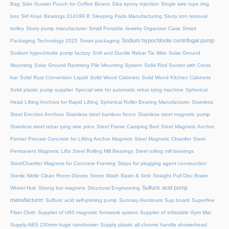
Bag
Side Gusset Pouch for Coffee Beans
Sika epoxy injection
Single wire rope ring
box
Skf Koyo Bearings 314199 B
Sleeping Pads Manufacturing
Slurry iron removal
trolley
Slurry pump manufacturer
Small Portable Jewelry Organizer Case
Smart
Sodium hypochlorite centrifugal pump
Packaging Technology 2025
Smart packaging
Sodium hypochlorite pump factory
Soft and Ductile Rebar Tie Wire
Solar Ground
Mounting
Solar Ground Ramming Pile Mounting System
Solid Rod Socket with Cross
bar
Solid Rust Conversion Liquid
Solid Wood Cabinets
Solid Wood Kitchen Cabinets
Solid plastic pump supplier
Special wire for automatic rebar tying machine
Spherical
Head Lifting Anchors for Rapid Lifting
Spherical Roller Bearing Manufacturer
Stainless
Steel Erection Anchors
Stainless steel bamboo fence
Stainless steel magnetic pump
Stainless steel rebar tying wire price
Steel Frame Camping Bed
Steel Magnetic Anchor
Former Precast Concrete for Lifting Anchor Magnets
Steel Magnetic Chamfer
Steel
Permanent Magnetic Lifts
Steel Rolling Mill Bearings
Steel rolling mill bearings
SteelChamfer Magnets for Concrete Framing
Steps for plugging agent construction
Sterile Nitrile Clean Room Gloves
Stone Wash Basin & Sink
Straight Pull Disc Brake
Sulfuric acid pump
Wheel Hub
Strong bar magnets
Structural Engineering
manufacturer
Sulfuric acid self-priming pump
Sunmay Aluminum
Sup board
Superfine
Fiber Cloth
Supplier of U60 magnetic formwork system
Supplier of inflatable Gym Mat
Supply ABS 230mm huge rainshower
Supply plastic all chrome handle showerhead