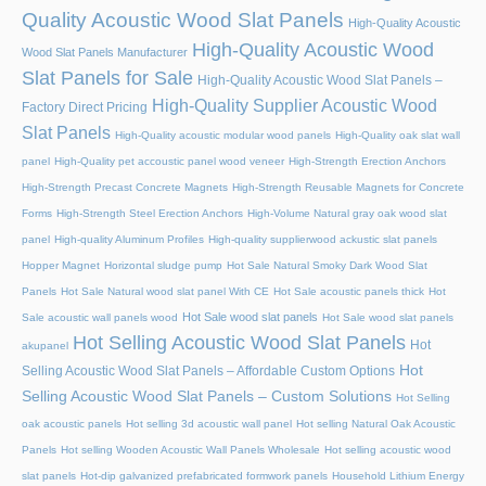
Quality Acoustic Wood Slat Panels
High-Quality Acoustic
High-Quality Acoustic Wood
Wood Slat Panels Manufacturer
Slat Panels for Sale
High-Quality Acoustic Wood Slat Panels –
High-Quality Supplier Acoustic Wood
Factory Direct Pricing
Slat Panels
High-Quality acoustic modular wood panels
High-Quality oak slat wall
panel
High-Quality pet accoustic panel wood veneer
High-Strength Erection Anchors
High-Strength Precast Concrete Magnets
High-Strength Reusable Magnets for Concrete
Forms
High-Strength Steel Erection Anchors
High-Volume Natural gray oak wood slat
panel
High-quality Aluminum Profiles
High-quality supplierwood ackustic slat panels
Hopper Magnet
Horizontal sludge pump
Hot Sale Natural Smoky Dark Wood Slat
Panels
Hot Sale Natural wood slat panel With CE
Hot Sale acoustic panels thick
Hot
Hot Sale wood slat panels
Sale acoustic wall panels wood
Hot Sale wood slat panels
Hot Selling Acoustic Wood Slat Panels
Hot
akupanel
Hot
Selling Acoustic Wood Slat Panels – Affordable Custom Options
Selling Acoustic Wood Slat Panels – Custom Solutions
Hot Selling
oak acoustic panels
Hot selling 3d acoustic wall panel
Hot selling Natural Oak Acoustic
Panels
Hot selling Wooden Acoustic Wall Panels Wholesale
Hot selling acoustic wood
slat panels
Hot-dip galvanized prefabricated formwork panels
Household Lithium Energy