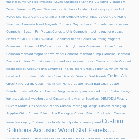
transfer pump
Choose Inflatable Kayak
Christmas plush toys
Cl2 pump
Cleanroom
Wiper
Cleanroom Wipers
Cleanroom nitrile gloves
Coated Steel camping chair
Cold
Rolled Mild Steel
Concrete Chamfer Strip
Concrete Cover Thicknes
Concrete Frame
Structures
Concrete Insert Magnets
Concrete Magnet Lever
Concrete crack injection
Connection System For Precast Concrete Unit
Connection technology for precast
Construction Materials
elements
Consumer trends
Corner Shuttering Magnets
Corrosion resistance of PVC coated steel bar tying wire
Corrosion resistant ferrite
Corrosion resistant magnetic drive wheel
Corrosion resistant pump
Corrosion-Resistant
Erection Anchors
Corrosion-resistant and wear-resistant pump
Cosmetic bottle
Cosmetic
plastic bottles
Cost-Effective Simulated Thatch Roofs
Cross-Section Aluminum Profile
Custom Acid
Crowbar For Shuttering Magnet
Curved Acoustic Wooden Wall Panels
circulating pump
Custom Aluminum Profiles
Custom Bean Bag Chair
Custom
Branded Slats Felt Panels
Custom Design acoustic panels sound proof
Custom Design
buy acoustic wall wooden panel
Custom Lifting Anchor Suppliers, OEM/ODM Factory
Custom Natural Oak Acoustic Panels
Custom Packaging Design
Custom Packaging
Supplier China
Custom Printed Eco Packaging
Custom Printed Packaging
Custom
Custom
Retail Packaging
Custom Sizes Available polyester acoustic panel
Solutions Acoustic Wood Slat Panels
Custom
UHMWPE pump
Custom Wooden Acoustic Wall Panels Wholesale
Custom acoustic