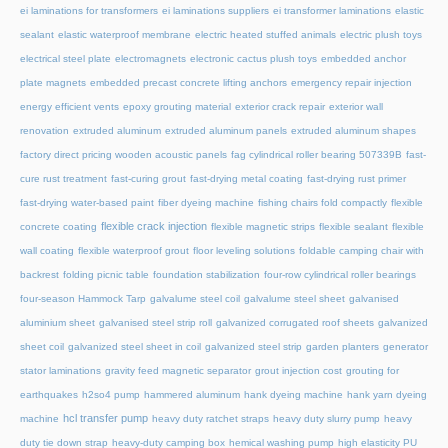
ei laminations for transformers
ei laminations suppliers
ei transformer laminations
elastic
sealant
elastic waterproof membrane
electric heated stuffed animals
electric plush toys
electrical steel plate
electromagnets
electronic cactus plush toys
embedded anchor
plate magnets
embedded precast concrete lifting anchors
emergency repair injection
energy efficient vents
epoxy grouting material
exterior crack repair
exterior wall
renovation
extruded aluminum
extruded aluminum panels
extruded aluminum shapes
factory direct pricing wooden acoustic panels
fag cylindrical roller bearing 507339B
fast-
cure rust treatment
fast-curing grout
fast-drying metal coating
fast-drying rust primer
fast-drying water-based paint
fiber dyeing machine
fishing chairs fold compactly
flexible
flexible crack injection
concrete coating
flexible magnetic strips
flexible sealant
flexible
wall coating
flexible waterproof grout
floor leveling solutions
foldable camping chair with
backrest
folding picnic table
foundation stabilization
four-row cylindrical roller bearings
four-season Hammock Tarp
galvalume steel coil
galvalume steel sheet
galvanised
aluminium sheet
galvanised steel strip roll
galvanized corrugated roof sheets
galvanized
sheet coil
galvanized steel sheet in coil
galvanized steel strip
garden planters
generator
stator laminations
gravity feed magnetic separator
grout injection cost
grouting for
earthquakes
h2so4 pump
hammered aluminum
hank dyeing machine
hank yarn dyeing
hcl transfer pump
machine
heavy duty ratchet straps
heavy duty slurry pump
heavy
duty tie down strap
heavy-duty camping box
hemical washing pump
high elasticity PU