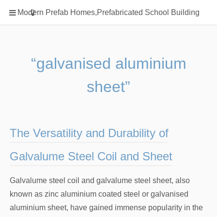
Home
Modern Prefab Homes,Prefabricated School Building
Classification
Electrical Steel Products
Prefab Homes
“galvanised aluminium
Round Hand Shower
sheet”
Square Showerhead
Type Of Steel
WPC
The Versatility and Durability of
rack
Galvalume Steel Coil and Sheet
Galvalume steel coil and galvalume steel sheet, also
known as zinc aluminium coated steel or galvanised
aluminium sheet, have gained immense popularity in the