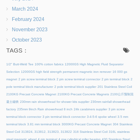
March 2024
February 2024
November 2023
October 2023
TAGS：
1/2" Butt-Weld Tee
100% cotton fabrics
12000GS High Magnetic Fluid Separator
Selection
12000GS high field strength permanent magnetic iron remover
16 000 gs
magnet
2 pin screw terminal block
2 pin screw terminal connector
2 pin terminal block
2
pole terminal block manufacturer
2 pole terminal block supplier
201 Stainless Steel Coil
2100KG Precast Concrete Magnet
2100KG Precast Concrete Magnets
2100公斤预制混
凝土磁铁
230mm rain showerhead for shower kits supplier
230mm rainfall showerhead
factory
235mm 9inch Rain showerhead 8 inch
24k carabiners supplier
3 pin screw
terminal block connector
3 pin terminal block connector
3-4-5-6 spoke wheel
3.5 mm
terminal block
3.81 mm terminal block
3000KG Precast Concrete Magnet
304 Stainless
Steel Coil
313824, 313812, 313823, 313822
316 Stainless Steel Coil
316L stainless
steel magnetic wheel
4 pin terminal
4 row cylindrical roller bearing
430 Stainless Steel