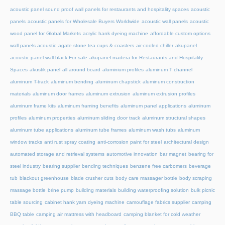
acoustic panel sound proof wall panels for restaurants and hospitality spaces
acoustic
panels
acoustic panels for Wholesale Buyers Worldwide
acoustic wall panels
acoustic
wood panel for Global Markets
acrylic hank dyeing machine
affordable custom options
wall panels acoustic
agate stone tea cups & coasters
air-cooled chiller
akupanel
acoustic panel wall black For sale
akupanel madera for Restaurants and Hospitality
Spaces
akustik panel
all around board
aluminium profiles
aluminum T channel
aluminum T-track
aluminum bending
aluminum chapstick
aluminum construction
materials
aluminum door frames
aluminum extrusion
aluminum extrusion profiles
aluminum frame kits
aluminum framing benefits
aluminum panel applications
aluminum
profiles
aluminum properties
aluminum sliding door track
aluminum structural shapes
aluminum tube applications
aluminum tube frames
aluminum wash tubs
aluminum
window tracks
anti rust spray coating
anti-corrosion paint for steel
architectural design
automated storage and retrieval systems
automotive innovation
bar magnet
bearing for
steel industry
bearing supplier
bending techniques
benzene free carbomers
beverage
tub
blackout greenhouse
blade crusher cuts
body care massager bottle
body scraping
massage bottle
brine pump
building materials
building waterproofing solution
bulk picnic
table sourcing
cabinet hank yarn dyeing machine
camouflage fabrics supplier
camping
BBQ table
camping air mattress with headboard
camping blanket for cold weather