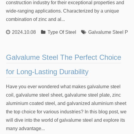
construction industry for their exceptional properties and
wide-ranging applications. Characterized by a unique
combination of zinc and al...
2024.10.08
Type Of Steel
Galvalume Steel Plat
Galvalume Steel The Perfect Choice
for Long-Lasting Durability
Have you ever wondered what makes galvalume steel
coil, galvalume steel sheet, galvalume steel plate, zinc
aluminium coated steel, and galvanized aluminium sheet
the top choice for various industries? In this blog post, we
will dive into the world of galvalume steel and explore its
many advantage...