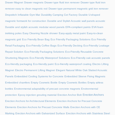
Drawer Magnet
Drawer magnets
Drawer type fluid iron remover
Drawer type fluid iron
remover easy to clean magnetic rod
Drawer type permanent magnetic grid iron remover
Dropstitch Inflatable Gym Mat
Durability Camping Cot Factory
Durable U-shaped
magnetic formwork for construction
Durable and Stylish Acoustic wall panels acoustic
Durable and stylish acoustic modular wood panels
EPA-compliant paints
EVA foam
trekking poles
Easy Cleaning Nozzle shower
Easy-apply metal paint
Easy-to-clean
magnetic grid
Eco Friendly Bean Bag
Eco Friendly Packaging Solutions
Eco Friendly
Retail Packaging
Eco-Friendly Coffee Bags
Eco-Friendly Decking
Eco-Friendly Leakage
Repair Solution
Eco-Friendly Packaging Solutions
Eco-Friendly Reusable Concrete
Shuttering Magnets
Eco-Friendly Waterproof Solutions
Eco-Friendly oak acoustic panels
Eco-friendly packaging
Eco-friendly paint
Eco-friendly waterproof coating
Electro Lifting
Magnet
Electro Permanent Lifting Magnet
Elegant Natural White Oak Slatted Acoustic
Panels
Embedded Cooling Systems for Concrete
Embedded Sleeve Fixing Magnets
Embedded chamfers
Empty Cosmetic Bottle
Empty Cosmetic Bottles
Empty airless
bottles
Environmental adaptability of precast concrete magnets
Environmental
Erection Anchors
protection
Epoxy injection grouting material
Erection Anchor Bolt
Erection Anchors for Architectural Elements
Erection Anchors for Precast Concrete
Elements
Erection Anchors for Precast Concrete Walls
Erection Anchors with CE
Marking
Erection Anchors with Galvanized Surface
Erection Anchors with Stainless Steel