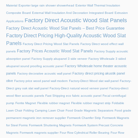
Material
Exporter large rain shower showerhead
Exterior Wall Thermal Insulation
Composite Board
External Wall Insulation And Decoration Integrated Board
Extrusion
Factory Direct Acoustic Wood Slat Panels
Applications
Factory Direct Acoustic Wood Slat Panels – Best Price Guarantee
Factory Direct Pricing High-Quality Acoustic Wood Slat
Panels
Factory Direct Pricing Wood Slat Panels
Factory Direct wood effect wall
Factory Prices Acoustic Wood Slat Panels
panels
Factory Supply acoustic
absorption panel
Factory Supply akupanel 3 side veneer
Factory Wholesale 3 sided
Factory Wholesale home theater acoustic
akupanel sound proofing acoustic panel
panels
Factory direct pricing akustik panel
Factory decorative acoustic wall panel
olive
Factory price wood panel wall modern
Factory-Direct Wood slat wall panel
Factory-
Direct grey oak slat wall panel
Factory-Direct natural wood veneer panel
Factory-direct
wood fiber acoustic panels
Fast Shipping eco fabric acoustic panel
Fecal centrifugal
pump
Ferrite Magnet
Flexible rubber magnet
Flexible rubber magnet strip
Foldable
Lawn Chair
Folding Camping Lawn Chair
Food Grade Magnetic Separators
Food grade
permanent magnetic iron remover supplier
Formwork Chamfer Strip
Formwork Magnets
for Steel Forms
Formwork Shuttering Magnets
Formwork System Precast Concrete
Magnets
Formwork magnets supplier
Four Row Cylindrical Roller Bearing
Four Row