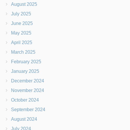
August 2025
July 2025
June 2025
May 2025
April 2025
March 2025
February 2025
January 2025
December 2024
November 2024
October 2024
September 2024
August 2024
July 2024