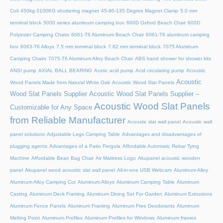
Coil
450kg-3100KG shuttering magnet
45‑90‑135 Degree Magnet Clamp
5.0 mm
terminal block
5000 series aluminum camping box
600D Oxford Beach Chair
600D
Polyester Camping Chairs
6061-T6 Aluminum Beach Chair
6061-T6 aluminum camping
box
6063-T6 Alloys
7.5 mm terminal block
7.62 mm terminal block
7075 Aluminum
Camping Chairs
7075-T6 Aluminum Alloy Beach Chair
ABS hand shower for shower kits
ANSI pump
AXIAL BALL BEARING
Acetic acid pump
Acid circulating pump
Acoustic
Acoustic
Wood Panels Made from Natural White Oak
Acoustic Wood Slat Panels
Wood Slat Panels Supplier
Acoustic Wood Slat Panels Supplier –
Acoustic Wood Slat Panels
Customizable for Any Space
from Reliable Manufacturer
Acoustic slat wall panel
Acoustic wall
panel solutions
Adjustable Legs Camping Table
Advantages and disadvantages of
plugging agents
Advantages of a Patio Pergola
Affordable Automatic Rebar Tying
Machine
Affordable Bean Bag Chair
Air Mattress Logo
Akupanel acoustic wooden
panel
Akupanel wood acoustic slat wall panel
All-in-one USB Webcam
Aluminum Alloy
Aluminum Alloy Camping Cot
Aluminum Alloys
Aluminum Camping Table
Aluminum
Casting
Aluminum Deck Framing
Aluminum Dining Set For Garden
Aluminum Extrusions
Aluminum Fence Panels
Aluminum Framing
Aluminum Free Deodorants
Aluminum
Melting Point
Aluminum Profiles
Aluminum Profiles for Windows
Aluminum frames