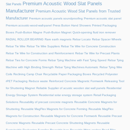
Premium Acoustic Wood Slat Panels
Slat Panels
Manufacturer
Premium Acoustic Wood Slat Panels from Trusted
Manufacturer
Premium acoustic panels soundproofing
Premium acoustic slat panel
Premium acoustic-wood-wall-panel
Press Button Hand Showers
Printed Packaging
Boxes
Push-Button Magne
Push-Button Magnet
Quick-opening fluid iron remover
RADIAL ROLLER BEARING
Rare earth magnets
Rebar Locato
Rebar Spacer Wheels
Rebar Tie Wire
Rebar Tie Wire Suppliers
Rebar Tie Wire for Concrete Construction
Rebar Tie Wire for Construction and Reinforcement
Rebar Tie Wire for Precast Plants
Rebar Ties for Concrete Forms
Rebar Tying Machine with Fast Tying Speed
Rebar Tying
Machine with High Binding Strength
Rebar Tying Machines Automatic
Rebar Tying Wire
Coils
Reclining Camp Chair
Recyclable Paper Packaging Boxes
Recycled Polyester
rPET Packaging
Reduce waste
Reinforced Concrete Magnetic Formwork
Releasing Tool
for Shuttering Magnet
Reliable Supplier of acustic wooden slat wall panels
Residential
Energy Storage System
Residential solar energy storage system
Retail Packaging
Solutions
Reusability of precast concrete magnets
Reusable Concrete Magnets for
Shuttering
Reusable MagFlex Magnets for Concrete Forming
Reusable MagFlex
Magnets for Construction
Reusable Magnets for Concrete Formwork
Reusable Precast
Concrete Magnets
Reusable Precast Concrete Shuttering Magnets
Reusable
Sustainable Packaging Supplier
Reusable bag
Reusable lifting anchor
Road Bike