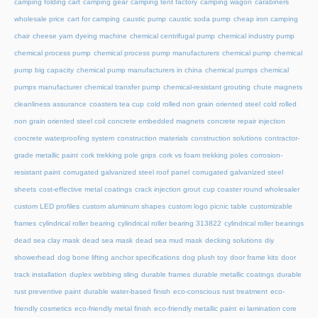
camping folding cart
camping gear
camping tent factory
camping wagon
carabiners
wholesale price
cart for camping
caustic pump
caustic soda pump
cheap iron camping
chair
cheese yarn dyeing machine
chemical centrifugal pump
chemical industry pump
chemical process pump
chemical process pump manufacturers
chemical pump
chemical
pump big capacity
chemical pump manufacturers in china
chemical pumps
chemical
pumps manufacturer
chemical transfer pump
chemical-resistant grouting
chute magnets
cleanliness assurance
coasters tea cup
cold rolled non grain oriented steel
cold rolled
non grain oriented steel coil
concrete embedded magnets
concrete repair injection
concrete waterproofing system
construction materials
construction solutions
contractor-
grade metallic paint
cork trekking pole grips
cork vs foam trekking poles
corrosion-
resistant paint
corrugated galvanized steel roof panel
corrugated galvanized steel
sheets
cost-effective metal coatings
crack injection grout
cup coaster round wholesaler
custom LED profiles
custom aluminum shapes
custom logo picnic table
customizable
frames
cylindrical roller bearing
cylindrical roller bearing 313822
cylindrical roller bearings
dead sea clay mask
dead sea mask
dead sea mud mask
decking solutions
diy
showerhead
dog bone lifting anchor specifications
dog plush toy
door frame kits
door
track installation
duplex webbing sling
durable frames
durable metallic coatings
durable
rust preventive paint
durable water-based finish
eco-conscious rust treatment
eco-
friendly cosmetics
eco-friendly metal finish
eco-friendly metallic paint
ei lamination core