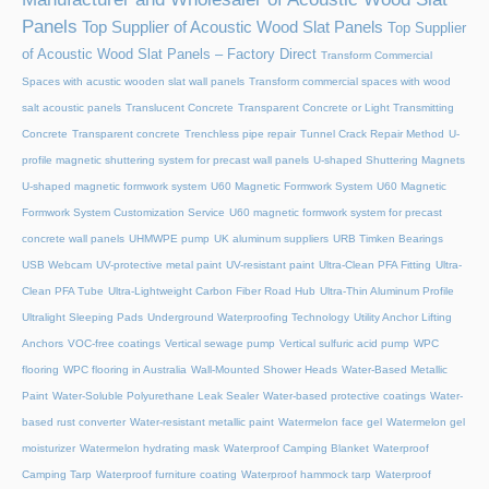
Panels
Top Supplier of Acoustic Wood Slat Panels
Top Supplier
of Acoustic Wood Slat Panels – Factory Direct
Transform Commercial
Spaces with acustic wooden slat wall panels
Transform commercial spaces with wood
salt acoustic panels
Translucent Concrete
Transparent Concrete or Light Transmitting
Concrete
Transparent concrete
Trenchless pipe repair
Tunnel Crack Repair Method
U-
profile magnetic shuttering system for precast wall panels
U-shaped Shuttering Magnets
U-shaped magnetic formwork system
U60 Magnetic Formwork System
U60 Magnetic
Formwork System Customization Service
U60 magnetic formwork system for precast
concrete wall panels
UHMWPE pump
UK aluminum suppliers
URB Timken Bearings
USB Webcam
UV-protective metal paint
UV-resistant paint
Ultra-Clean PFA Fitting
Ultra-
Clean PFA Tube
Ultra-Lightweight Carbon Fiber Road Hub
Ultra-Thin Aluminum Profile
Ultralight Sleeping Pads
Underground Waterproofing Technology
Utility Anchor Lifting
Anchors
VOC-free coatings
Vertical sewage pump
Vertical sulfuric acid pump
WPC
flooring
WPC flooring in Australia
Wall-Mounted Shower Heads
Water-Based Metallic
Paint
Water-Soluble Polyurethane Leak Sealer
Water-based protective coatings
Water-
based rust converter
Water-resistant metallic paint
Watermelon face gel
Watermelon gel
moisturizer
Watermelon hydrating mask
Waterproof Camping Blanket
Waterproof
Camping Tarp
Waterproof furniture coating
Waterproof hammock tarp
Waterproof