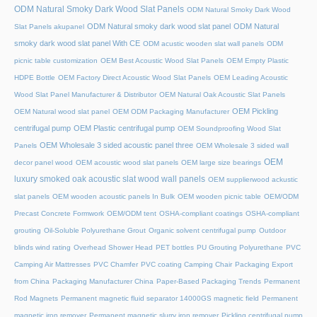
ODM Natural Smoky Dark Wood Slat Panels
ODM Natural Smoky Dark Wood
ODM Natural smoky dark wood slat panel
ODM Natural
Slat Panels akupanel
smoky dark wood slat panel With CE
ODM acustic wooden slat wall panels
ODM
picnic table customization
OEM Best Acoustic Wood Slat Panels
OEM Empty Plastic
HDPE Bottle
OEM Factory Direct Acoustic Wood Slat Panels
OEM Leading Acoustic
Wood Slat Panel Manufacturer & Distributor
OEM Natural Oak Acoustic Slat Panels
OEM Pickling
OEM Natural wood slat panel
OEM ODM Packaging Manufacturer
centrifugal pump
OEM Plastic centrifugal pump
OEM Soundproofing Wood Slat
OEM Wholesale 3 sided acoustic panel three
Panels
OEM Wholesale 3 sided wall
OEM
decor panel wood
OEM acoustic wood slat panels
OEM large size bearings
luxury smoked oak acoustic slat wood wall panels
OEM supplierwood ackustic
slat panels
OEM wooden acoustic panels In Bulk
OEM wooden picnic table
OEM/ODM
Precast Concrete Formwork
OEM/ODM tent
OSHA-compliant coatings
OSHA-compliant
grouting
Oil-Soluble Polyurethane Grout
Organic solvent centrifugal pump
Outdoor
blinds wind rating
Overhead Shower Head
PET bottles
PU Grouting Polyurethane
PVC
Camping Air Mattresses
PVC Chamfer
PVC coating Camping Chair
Packaging Export
from China
Packaging Manufacturer China
Paper-Based Packaging Trends
Permanent
Rod Magnets
Permanent magnetic fluid separator 14000GS magnetic field
Permanent
magnetic iron remover
Permanent magnetic slurry iron remover
Pickling centrifugal pump