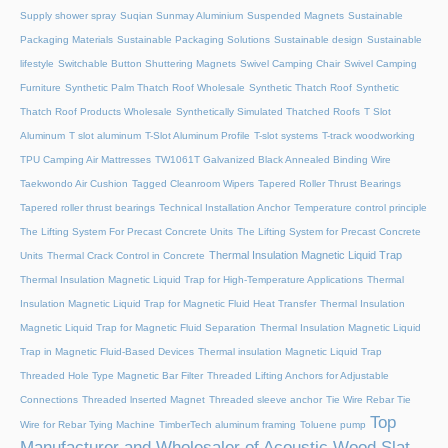
Supply shower spray
Suqian Sunmay Aluminium
Suspended Magnets
Sustainable
Packaging Materials
Sustainable Packaging Solutions
Sustainable design
Sustainable
lifestyle
Switchable Button Shuttering Magnets
Swivel Camping Chair
Swivel Camping
Furniture
Synthetic Palm Thatch Roof Wholesale
Synthetic Thatch Roof
Synthetic
Thatch Roof Products Wholesale
Synthetically Simulated Thatched Roofs
T Slot
Aluminum
T slot aluminum
T-Slot Aluminum Profile
T-slot systems
T-track woodworking
TPU Camping Air Mattresses
TW1061T Galvanized Black Annealed Binding Wire
Taekwondo Air Cushion
Tagged Cleanroom Wipers
Tapered Roller Thrust Bearings
Tapered roller thrust bearings
Technical Installation Anchor
Temperature control principle
The Lifting System For Precast Concrete Units
The Lifting System for Precast Concrete
Thermal Insulation Magnetic Liquid Trap
Units
Thermal Crack Control in Concrete
Thermal Insulation Magnetic Liquid Trap for High-Temperature Applications
Thermal
Insulation Magnetic Liquid Trap for Magnetic Fluid Heat Transfer
Thermal Insulation
Magnetic Liquid Trap for Magnetic Fluid Separation
Thermal Insulation Magnetic Liquid
Trap in Magnetic Fluid-Based Devices
Thermal insulation Magnetic Liquid Trap
Threaded Hole Type Magnetic Bar Filter
Threaded Lifting Anchors for Adjustable
Connections
Threaded lnserted Magnet
Threaded sleeve anchor
Tie Wire Rebar Tie
Top
Wire for Rebar Tying Machine
TimberTech aluminum framing
Toluene pump
Manufacturer and Wholesaler of Acoustic Wood Slat