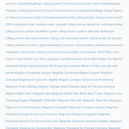
Units In Industrial Buildings
Lifting System For Precast Concrete Units In Prefabricated
Factories
Lifting System for Precast Concrete Units in Industrial Buildings
Lifting System
for Precast Concrete Units in Prefabricated Factories
Lifting anchor
Lifting anchor clutch
OEM customized logo minimum order quantity
Lifting anchor system for civil engineering
Lifting anchor system installation guide
Lifting anchor system with load distribution
Lifting anchor with recess former
Lifting and anchoring system
Lifting socket for precast
Lifting sockets concrete
Light-transmitting Concrete
Lithium battery material iron removal
equipment
Lithium-ion battery slurry iron removal trolley
Low Carbon Steel Plate
Low
Carbon Steel Sheet
Low VOC coatings
Low-Maintenance Deck
MAX Rebar Tie Wire for
Automatic Rebar Tying Machine
MT93 barcode scanner
Made-to-Order oak slat wall
panel
MagFlex Shuttering Magnet
MagFlex Shuttering Magnet System
MagFlex
Universal Magnets for Concrete
MagFly Magnet Compact Solution for Positioning
Magnetic Force 2000kg
Magnet Triangle Steel Chamfer Strip for Precast Concrete
Magnet Water Filter
Magnetic Bar
Magnetic Boiler Filter Rods Bars Tubes
Magnetic Box
Magnetic Chamfer
Clamping Magnet
Magnetic Filter Bar
Magnetic Filter Rod
Magnetic
Filters for Food Production
Magnetic Formwork
Magnetic Formwork Clamps
Magnetic
Formwork Clamps for Precast Concrete
Magnetic Formwork Supports
Magnetic
Formwork System For Precast Concrete
Magnetic Formwork Systems Supplier
Magnetic
Formwork Systems for Construction
Magnetic Formwork for Precast Concrete
Magnetic