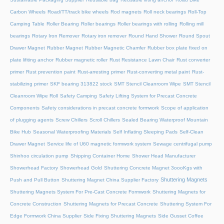
Carbon Wheels
Road/TT/track bike wheels
Rod magnets
Roll neck bearings
Roll-Top
Camping Table
Roller Bearing
Roller bearings
Roller bearings with rolling
Rolling mill
bearings
Rotary Iron Remover
Rotary iron remover
Round Hand Shower
Round Spout
Drawer Magnet
Rubber Magnet
Rubber Magnetic Chamfer
Rubber box plate fixed on
plate lifiting anchor
Rubber magnetic roller
Rust Resistance Lawn Chair
Rust converter
primer
Rust prevention paint
Rust-arresting primer
Rust-converting metal paint
Rust-
stabilizing primer
SKF bearing 313822 stock
SMT Stencil Cleanroom Wipe
SMT Stencil
Cleanroom Wipe Roll
Safety Camping
Safety Lifting System for Precast Concrete
Components
Safety considerations in precast concrete formwork
Scope of application
of plugging agents
Screw Chillers
Scroll Chillers
Sealed Bearing Waterproof Mountain
Bike Hub
Seasonal Waterproofing Materials
Self Inflating Sleeping Pads
Self-Clean
Drawer Magnet
Service life of U60 magnetic formwork system
Sewage centrifugal pump
Shinhoo circulation pump
Shipping Container Home
Shower Head Manufacturer
Showerhead Factory
Showerhead Gold
Shuttering Concrete Magnet 3oooKgs with
Shuttering Magnets
Push and Pull Button
Shuttering Magnet China Supplier Factory
Shuttering Magnets System For Pre-Cast Concrete Formwork
Shuttering Magnets for
Concrete Construction
Shuttering Magnets for Precast Concrete
Shuttering System For
Edge Formwork China Supplier
Side Fixing Shuttering Magnets
Side Gusset Coffee