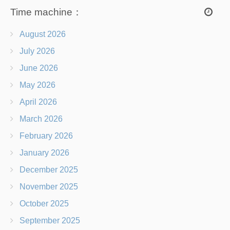
Time machine：
August 2026
July 2026
June 2026
May 2026
April 2026
March 2026
February 2026
January 2026
December 2025
November 2025
October 2025
September 2025