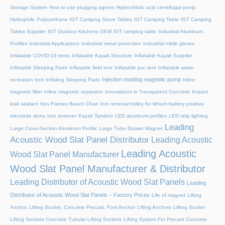
Storage System
How to use plugging agents
Hydrochloric acid centrifugal pump
Hydrophilic Polyurethane
IGT Camping Stove Tables
IGT Camping Table
IGT Camping
Tables Supplier
IGT Outdoor Kitchens OEM
IGT camping table
Industrial Aluminum
Profiles
Industrial Applications
Industrial metal protection
Industrial nitrile gloves
Inflatable COVID-19 tents
Inflatable Kayak Structure
Inflatable Kayak Supplier
Inflatable Sleeping Pads
Inflatable field tent
Inflatable pvc tent
Inflatable water
Injection molding magnetic pump
recreation tent
Inflating Sleeping Pads
Inline
magnetic filter
Inline magnetic separator
Innovations in Transparent Concrete
Instant
leak sealant
Iron Frames Beach Chair
Iron removal trolley for lithium battery positive
electrode slurry
Iron remover
Kayak Tandem
LED aluminum profiles
LED strip lighting
Leading
Large Cross-Section Aluminum Profile
Large Tube Drawer Magnet
Acoustic Wood Slat Panel Distributor
Leading Acoustic
Leading Acoustic
Wood Slat Panel Manufacturer
Wood Slat Panel Manufacturer & Distributor
Leading Distributor of Acoustic Wood Slat Panels
Leading
Distributor of Acoustic Wood Slat Panels – Factory Prices
Life of magnet
Lifting
Anchor, Lifting Socket, Concrete Precast, Foot Anchor
Lifting Anchors
Lifting Socket
Lifting Sockets Concrete Tubular Lifting Sockets
Lifting System For Precast Concrete