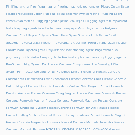
Pin lifting anchor
Pipe fixing magnet
Pipeline magnetic rod remover
Plastic Cream Bottle
Plastic product production
Plugging agent basement waterproofing
Plugging agent
construction method
Plugging agent pipeline leak repair
Plugging agents to repair roof
leaks
Plugging agents to solve bathroom seepage
Plush Toys Factory
Polyurea
Concrete Crack Repair
Polyurea Grout Fixes Pipes
Polyurea Leak Sealer for All
Seasons
Polyurea crack injection
Polyurethane crack filler
Polyurethane crack injection
Polyurethane injection grout
Polyurethane leak-stopping agent
Polyurethane vs
polyurea grout
Portable Camping Table
Practical application cases of plugging agents
Pre-Buried Lifting System For Precast Concrete Components
Pre-Stressing Lifting
System For Precast Concrete Units
Pre-buried Lifting System for Precast Concrete
Components
Pre-stressing Lifting System for Precast Concrete Units
Precast Concrete
Button Magnet
Precast Concrete Embedded Anchor Plate Magnet
Precast Concrete
Erection Anchors
Precast Concrete Fixing Magnet
Precast Concrete Formwork
Precast
Concrete Formwork Magnet
Precast Concrete Formwork Magnets
Precast Concrete
Formwork Shuttering System
Precast Concrete Formwork for Wall Panels
Precast
Concrete Lifting Anchors
Precast Concrete Lifting Solutions
Precast Concrete Magnet
Precast Concrete Magnet for Formwork
Precast Concrete Magnetic Assembly
Precast
Precast Concrete Magnetic Formwork
Precast
Concrete Magnetic Formwor