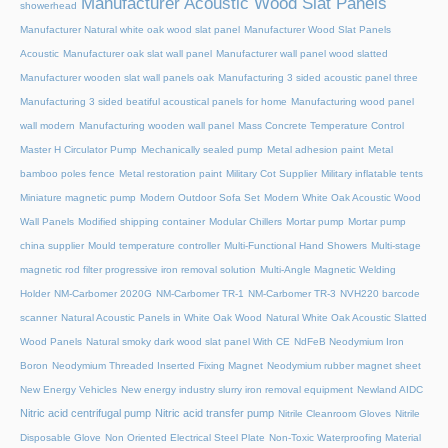
Manufacturer Acoustic Wood Slat Panels
showerhead
Manufacturer Natural white oak wood slat panel
Manufacturer Wood Slat Panels
Acoustic
Manufacturer oak slat wall panel
Manufacturer wall panel wood slatted
Manufacturer wooden slat wall panels oak
Manufacturing 3 sided acoustic panel three
Manufacturing 3 sided beatiful acoustical panels for home
Manufacturing wood panel
wall modern
Manufacturing wooden wall panel
Mass Concrete Temperature Control
Master H Circulator Pump
Mechanically sealed pump
Metal adhesion paint
Metal
bamboo poles fence
Metal restoration paint
Military Cot Supplier
Military inflatable tents
Miniature magnetic pump
Modern Outdoor Sofa Set
Modern White Oak Acoustic Wood
Wall Panels
Modified shipping container
Modular Chillers
Mortar pump
Mortar pump
china supplier
Mould temperature controller
Multi-Functional Hand Showers
Multi-stage
magnetic rod filter progressive iron removal solution
Multi‑Angle Magnetic Welding
Holder
NM-Carbomer 2020G
NM-Carbomer TR-1
NM-Carbomer TR-3
NVH220 barcode
scanner
Natural Acoustic Panels in White Oak Wood
Natural White Oak Acoustic Slatted
Wood Panels
Natural smoky dark wood slat panel With CE
NdFeB Neodymium Iron
Boron
Neodymium Threaded Inserted Fixing Magnet
Neodymium rubber magnet sheet
New Energy Vehicles
New energy industry slurry iron removal equipment
Newland AIDC
Nitric acid centrifugal pump
Nitric acid transfer pump
Nitrile Cleanroom Gloves
Nitrile
Disposable Glove
Non Oriented Electrical Steel Plate
Non-Toxic Waterproofing Material