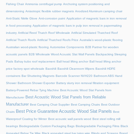
Fishing Chair
Ammonia centrifugal pump
Anchoring system positioning and
dimensioning
Anisotropic flexible rubber magnets
Anodized Aluminum camping chair
Anti-Static Nitrile Glove
Anti-corrosion paint
Application of magnetic bars in iron removal
in food processing
Application of magnetic bars in pulp iron removal in papermaking
industry
Artificial Reed Thatch Roof Wholesale
Artificial Simulated Thatched Roof
Artificial Thatch Roofs
Artificial Thatched Roofs Price
Australia's wood-plastic flooring
Australian wood-plastic flooring
Automotive Components
B2B Partner for wooden
acoustic panels
B2B Wholesale Wood Acoustic Slat Wall Panels
Backpacking Sleeping
Pads
Bahay kubo roof replacement
Ball head lifting anchor
Ball head lifting anchor
price factory spot wholesale
Baoshili
Baoshili Cleanroom Wipers
Baoshili HDPE
containers
Bar Shuttering Magnets
Barcode Scanner NVH220
Bathroom ABS Hand
Shower
Bathroom Shower Exporter
Battery slurry iron removal filtration equipment
Battery-Powered Rebar Tying Machine
Best Acoustic Wood Slat Panels from
Best Acoustic Wood Slat Panels from Reliable
Manufacturer
Manufacturer
Best Camping Chair Supplier
Best Camping Chairs
Best Outdoor
Best Price Guarantee Acoustic Wood Slat Panels
Chairs
Best
Waterproof Coating for Winter
Best acoustic wall panels wood
Best steel rolling mill
bearings
Biodegradable Custom Packaging Bags
Biodegradable Packaging Films
Black
Annealed Rebar Tie Wire
Black annealed steel bar tying wire
Blinds and Screens
Brand