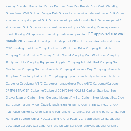
identity
Branded Packaging Boxes
Branded Slats Felt Panels
Brick Grain Cladding
Sheet Metal Wall
Building Design
Bulk Buy wall acoust Wood slat wall panel
Bulk Order
acoustic absorption panel
Bulk Order acoustic panels for walls
Bulk Order akupanel 3
side veneer
Bulk Order oak wood wall panels with grey felt backing
Bunnings wood-
CE approved slat wall
plastic flooring
CE approved acoustic panels soundproofing
panels
CE approved slat wall panels akupanel
CE wall acoust Wood slat wall panel
CNC bending machines
Camp Equipment Wholesale Price
Camping Bed Guide
Camping Chair Materials
Camping Chairs Tested
Camping Cots Wholesale
Camping
Equipment List
Camping Equipment Supplier
Camping Foldable Bed
Camping Gear
Distributors
Camping Goods Wholesale
Camping Hammock Tarp
Camping Wholesale
Suppliers
Camping picnic table
Can plugging agents completely solve water leakage
Carbomer Copolymer A/B/C
Carbomer homopolymer Type A/B/C
Carbomer/Carbopol
974P/934P/971P
Carbomer/Carbopol 9934/980/940/1382
Carbon Stainless Steel
Drawer Magnet
Carbon Steel Concrete Magnet Pry Bar
Carbon Steel Magnet Box Crow
Caustic soda transfer pump
Bar
Carbon spoke wheel
Ceiling Showerhead
Check
magnetism uniformity
Chemical fluid iron remover
Chemical self-priming pump
China Iron
Remover Supplier
China Precast Lifting Anchor Factory and Suppliers
China supplier
decorative acoustic wall panel
Chinese precast concrete formwork supplier
Chlorine