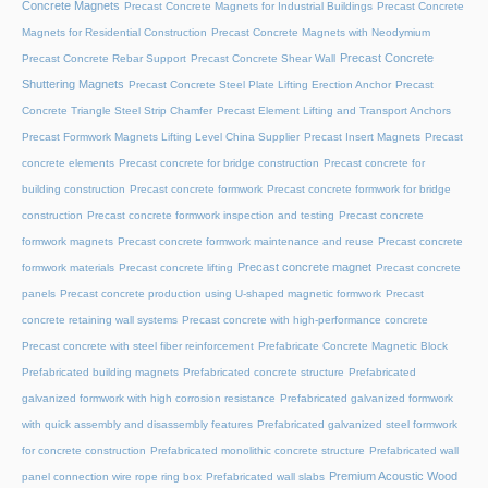
Concrete Magnets
Precast Concrete Magnets for Industrial Buildings
Precast Concrete
Magnets for Residential Construction
Precast Concrete Magnets with Neodymium
Precast Concrete
Precast Concrete Rebar Support
Precast Concrete Shear Wall
Shuttering Magnets
Precast Concrete Steel Plate Lifting Erection Anchor
Precast
Concrete Triangle Steel Strip Chamfer
Precast Element Lifting and Transport Anchors
Precast Formwork Magnets Lifting Level China Supplier
Precast Insert Magnets
Precast
concrete elements
Precast concrete for bridge construction
Precast concrete for
building construction
Precast concrete formwork
Precast concrete formwork for bridge
construction
Precast concrete formwork inspection and testing
Precast concrete
formwork magnets
Precast concrete formwork maintenance and reuse
Precast concrete
Precast concrete magnet
formwork materials
Precast concrete lifting
Precast concrete
panels
Precast concrete production using U-shaped magnetic formwork
Precast
concrete retaining wall systems
Precast concrete with high-performance concrete
Precast concrete with steel fiber reinforcement
Prefabricate Concrete Magnetic Block
Prefabricated building magnets
Prefabricated concrete structure
Prefabricated
galvanized formwork with high corrosion resistance
Prefabricated galvanized formwork
with quick assembly and disassembly features
Prefabricated galvanized steel formwork
for concrete construction
Prefabricated monolithic concrete structure
Prefabricated wall
Premium Acoustic Wood
panel connection wire rope ring box
Prefabricated wall slabs