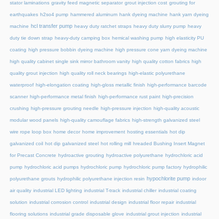
stator laminations
gravity feed magnetic separator
grout injection cost
grouting for
earthquakes
h2so4 pump
hammered aluminum
hank dyeing machine
hank yarn dyeing
hcl transfer pump
machine
heavy duty ratchet straps
heavy duty slurry pump
heavy
duty tie down strap
heavy-duty camping box
hemical washing pump
high elasticity PU
coating
high pressure bobbin dyeing machine
high pressure cone yarn dyeing machine
high quality cabinet single sink mirror bathroom vanity
high quality cotton fabrics
high
quality grout injection
high quality roll neck bearings
high-elastic polyurethane
waterproof
high-elongation coating
high-gloss metallic finish
high-performance barcode
scanner
high-performance metal finish
high-performance rust paint
high-precision
crushing
high-pressure grouting needle
high-pressure injection
high-quality acoustic
modular wood panels
high-quality camouflage fabrics
high-strength galvanized steel
wire rope loop box
home decor
home improvement
hosting essentials
hot dip
galvanized coil
hot dip galvanized steel
hot rolling mill
hreaded Bushing Insert Magnet
for Precast Concrete
hydroactive grouting
hydroactive polyurethane
hydrochloric acid
pump
hydrochloric acid pumps
hydrochloric pump
hydrochloric pump factory
hydrophilic
hypochlorite pump
polyurethane grouts
hydrophilic polyurethane injection resin
indoor
air quality
industrial LED lighting
industrial T-track
industrial chiller
industrial coating
solution
industrial corrosion control
industrial design
industrial floor repair
industrial
flooring solutions
industrial grade disposable glove
industrial grout injection
industrial