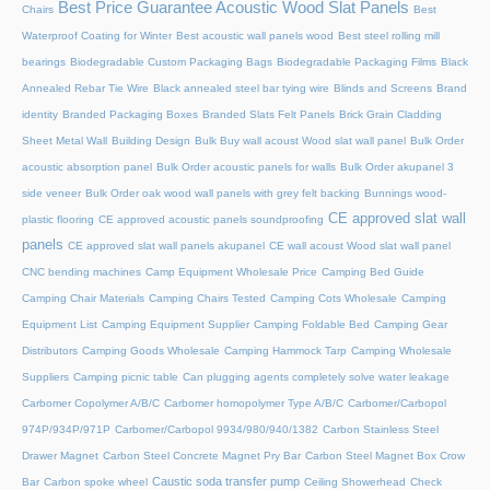
Best Price Guarantee Acoustic Wood Slat Panels
Chairs
Best
Waterproof Coating for Winter
Best acoustic wall panels wood
Best steel rolling mill
bearings
Biodegradable Custom Packaging Bags
Biodegradable Packaging Films
Black
Annealed Rebar Tie Wire
Black annealed steel bar tying wire
Blinds and Screens
Brand
identity
Branded Packaging Boxes
Branded Slats Felt Panels
Brick Grain Cladding
Sheet Metal Wall
Building Design
Bulk Buy wall acoust Wood slat wall panel
Bulk Order
acoustic absorption panel
Bulk Order acoustic panels for walls
Bulk Order akupanel 3
side veneer
Bulk Order oak wood wall panels with grey felt backing
Bunnings wood-
CE approved slat wall
plastic flooring
CE approved acoustic panels soundproofing
panels
CE approved slat wall panels akupanel
CE wall acoust Wood slat wall panel
CNC bending machines
Camp Equipment Wholesale Price
Camping Bed Guide
Camping Chair Materials
Camping Chairs Tested
Camping Cots Wholesale
Camping
Equipment List
Camping Equipment Supplier
Camping Foldable Bed
Camping Gear
Distributors
Camping Goods Wholesale
Camping Hammock Tarp
Camping Wholesale
Suppliers
Camping picnic table
Can plugging agents completely solve water leakage
Carbomer Copolymer A/B/C
Carbomer homopolymer Type A/B/C
Carbomer/Carbopol
974P/934P/971P
Carbomer/Carbopol 9934/980/940/1382
Carbon Stainless Steel
Drawer Magnet
Carbon Steel Concrete Magnet Pry Bar
Carbon Steel Magnet Box Crow
Caustic soda transfer pump
Bar
Carbon spoke wheel
Ceiling Showerhead
Check