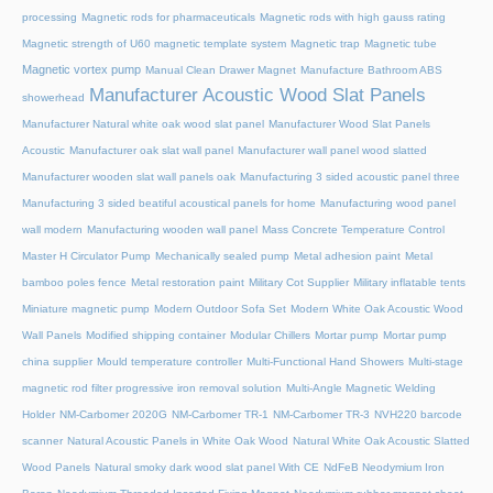
processing
Magnetic rods for pharmaceuticals
Magnetic rods with high gauss rating
Magnetic strength of U60 magnetic template system
Magnetic trap
Magnetic tube
Magnetic vortex pump
Manual Clean Drawer Magnet
Manufacture Bathroom ABS
Manufacturer Acoustic Wood Slat Panels
showerhead
Manufacturer Natural white oak wood slat panel
Manufacturer Wood Slat Panels
Acoustic
Manufacturer oak slat wall panel
Manufacturer wall panel wood slatted
Manufacturer wooden slat wall panels oak
Manufacturing 3 sided acoustic panel three
Manufacturing 3 sided beatiful acoustical panels for home
Manufacturing wood panel
wall modern
Manufacturing wooden wall panel
Mass Concrete Temperature Control
Master H Circulator Pump
Mechanically sealed pump
Metal adhesion paint
Metal
bamboo poles fence
Metal restoration paint
Military Cot Supplier
Military inflatable tents
Miniature magnetic pump
Modern Outdoor Sofa Set
Modern White Oak Acoustic Wood
Wall Panels
Modified shipping container
Modular Chillers
Mortar pump
Mortar pump
china supplier
Mould temperature controller
Multi-Functional Hand Showers
Multi-stage
magnetic rod filter progressive iron removal solution
Multi‑Angle Magnetic Welding
Holder
NM-Carbomer 2020G
NM-Carbomer TR-1
NM-Carbomer TR-3
NVH220 barcode
scanner
Natural Acoustic Panels in White Oak Wood
Natural White Oak Acoustic Slatted
Wood Panels
Natural smoky dark wood slat panel With CE
NdFeB Neodymium Iron