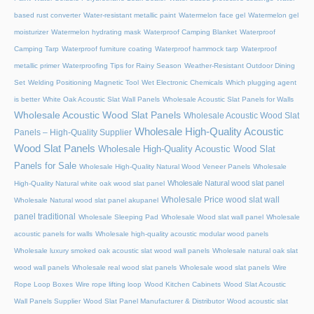
based rust converter
Water-resistant metallic paint
Watermelon face gel
Watermelon gel
moisturizer
Watermelon hydrating mask
Waterproof Camping Blanket
Waterproof
Camping Tarp
Waterproof furniture coating
Waterproof hammock tarp
Waterproof
metallic primer
Waterproofing Tips for Rainy Season
Weather-Resistant Outdoor Dining
Set
Welding Positioning Magnetic Tool
Wet Electronic Chemicals
Which plugging agent
is better
White Oak Acoustic Slat Wall Panels
Wholesale Acoustic Slat Panels for Walls
Wholesale Acoustic Wood Slat Panels
Wholesale Acoustic Wood Slat
Wholesale High-Quality Acoustic
Panels – High-Quality Supplier
Wood Slat Panels
Wholesale High-Quality Acoustic Wood Slat
Panels for Sale
Wholesale High-Quality Natural Wood Veneer Panels
Wholesale
Wholesale Natural wood slat panel
High-Quality Natural white oak wood slat panel
Wholesale Price wood slat wall
Wholesale Natural wood slat panel akupanel
panel traditional
Wholesale Sleeping Pad
Wholesale Wood slat wall panel
Wholesale
acoustic panels for walls
Wholesale high-quality acoustic modular wood panels
Wholesale luxury smoked oak acoustic slat wood wall panels
Wholesale natural oak slat
wood wall panels
Wholesale real wood slat panels
Wholesale wood slat panels
Wire
Rope Loop Boxes
Wire rope lifting loop
Wood Kitchen Cabinets
Wood Slat Acoustic
Wall Panels Supplier
Wood Slat Panel Manufacturer & Distributor
Wood acoustic slat