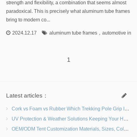
strength and flexibility, a combination that seems almost
paradoxical. This is precisely what aluminum tube frames
bring to modern co...
2024.12.17
aluminum tube frames
，
automotive inno
1
Latest articles：
Cork vs Foam vs Rubber Which Trekking Pole Grip Is Right for You?
UV Protection & Weather Solutions Keeping Your Heavy Duty Lawn Chairs Beach-Ready
OEM/ODM Tent Customization Materials, Sizes, Colors & Branding Options