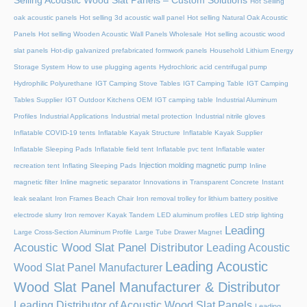
Selling Acoustic Wood Slat Panels – Custom Solutions
Hot Selling
oak acoustic panels
Hot selling 3d acoustic wall panel
Hot selling Natural Oak Acoustic
Panels
Hot selling Wooden Acoustic Wall Panels Wholesale
Hot selling acoustic wood
slat panels
Hot-dip galvanized prefabricated formwork panels
Household Lithium Energy
Storage System
How to use plugging agents
Hydrochloric acid centrifugal pump
Hydrophilic Polyurethane
IGT Camping Stove Tables
IGT Camping Table
IGT Camping
Tables Supplier
IGT Outdoor Kitchens OEM
IGT camping table
Industrial Aluminum
Profiles
Industrial Applications
Industrial metal protection
Industrial nitrile gloves
Inflatable COVID-19 tents
Inflatable Kayak Structure
Inflatable Kayak Supplier
Inflatable Sleeping Pads
Inflatable field tent
Inflatable pvc tent
Inflatable water
Injection molding magnetic pump
recreation tent
Inflating Sleeping Pads
Inline
magnetic filter
Inline magnetic separator
Innovations in Transparent Concrete
Instant
leak sealant
Iron Frames Beach Chair
Iron removal trolley for lithium battery positive
electrode slurry
Iron remover
Kayak Tandem
LED aluminum profiles
LED strip lighting
Leading
Large Cross-Section Aluminum Profile
Large Tube Drawer Magnet
Acoustic Wood Slat Panel Distributor
Leading Acoustic
Leading Acoustic
Wood Slat Panel Manufacturer
Wood Slat Panel Manufacturer & Distributor
Leading Distributor of Acoustic Wood Slat Panels
Leading