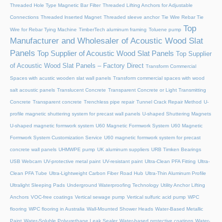
Threaded Hole Type Magnetic Bar Filter
Threaded Lifting Anchors for Adjustable
Connections
Threaded lnserted Magnet
Threaded sleeve anchor
Tie Wire Rebar Tie
Top
Wire for Rebar Tying Machine
TimberTech aluminum framing
Toluene pump
Manufacturer and Wholesaler of Acoustic Wood Slat
Panels
Top Supplier of Acoustic Wood Slat Panels
Top Supplier
of Acoustic Wood Slat Panels – Factory Direct
Transform Commercial
Spaces with acustic wooden slat wall panels
Transform commercial spaces with wood
salt acoustic panels
Translucent Concrete
Transparent Concrete or Light Transmitting
Concrete
Transparent concrete
Trenchless pipe repair
Tunnel Crack Repair Method
U-
profile magnetic shuttering system for precast wall panels
U-shaped Shuttering Magnets
U-shaped magnetic formwork system
U60 Magnetic Formwork System
U60 Magnetic
Formwork System Customization Service
U60 magnetic formwork system for precast
concrete wall panels
UHMWPE pump
UK aluminum suppliers
URB Timken Bearings
USB Webcam
UV-protective metal paint
UV-resistant paint
Ultra-Clean PFA Fitting
Ultra-
Clean PFA Tube
Ultra-Lightweight Carbon Fiber Road Hub
Ultra-Thin Aluminum Profile
Ultralight Sleeping Pads
Underground Waterproofing Technology
Utility Anchor Lifting
Anchors
VOC-free coatings
Vertical sewage pump
Vertical sulfuric acid pump
WPC
flooring
WPC flooring in Australia
Wall-Mounted Shower Heads
Water-Based Metallic
Paint
Water-Soluble Polyurethane Leak Sealer
Water-based protective coatings
Water-