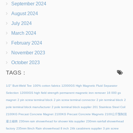
September 2024
August 2024
July 2024
March 2024
February 2024
November 2023
October 2023
TAGS：
1/2" Butt-Weld Tee
100% cotton fabrics
12000GS High Magnetic Fluid Separator
Selection
12000GS high field strength permanent magnetic iron remover
16 000 gs
magnet
2 pin screw terminal block
2 pin screw terminal connector
2 pin terminal block
2
pole terminal block manufacturer
2 pole terminal block supplier
201 Stainless Steel Coil
2100KG Precast Concrete Magnet
2100KG Precast Concrete Magnets
2100公斤预制混
凝土磁铁
230mm rain showerhead for shower kits supplier
230mm rainfall showerhead
factory
235mm 9inch Rain showerhead 8 inch
24k carabiners supplier
3 pin screw