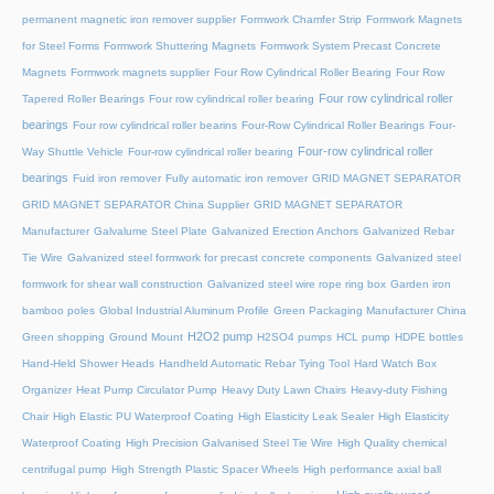
permanent magnetic iron remover supplier
Formwork Chamfer Strip
Formwork Magnets
for Steel Forms
Formwork Shuttering Magnets
Formwork System Precast Concrete
Magnets
Formwork magnets supplier
Four Row Cylindrical Roller Bearing
Four Row
Four row cylindrical roller
Tapered Roller Bearings
Four row cylindrical roller bearing
bearings
Four row cylindrical roller bearins
Four-Row Cylindrical Roller Bearings
Four-
Four-row cylindrical roller
Way Shuttle Vehicle
Four-row cylindrical roller bearing
bearings
Fuid iron remover
Fully automatic iron remover
GRID MAGNET SEPARATOR
GRID MAGNET SEPARATOR China Supplier
GRID MAGNET SEPARATOR
Manufacturer
Galvalume Steel Plate
Galvanized Erection Anchors
Galvanized Rebar
Tie Wire
Galvanized steel formwork for precast concrete components
Galvanized steel
formwork for shear wall construction
Galvanized steel wire rope ring box
Garden iron
bamboo poles
Global Industrial Aluminum Profile
Green Packaging Manufacturer China
H2O2 pump
Green shopping
Ground Mount
H2SO4 pumps
HCL pump
HDPE bottles
Hand-Held Shower Heads
Handheld Automatic Rebar Tying Tool
Hard Watch Box
Organizer
Heat Pump Circulator Pump
Heavy Duty Lawn Chairs
Heavy-duty Fishing
Chair
High Elastic PU Waterproof Coating
High Elasticity Leak Sealer
High Elasticity
Waterproof Coating
High Precision Galvanised Steel Tie Wire
High Quality chemical
centrifugal pump
High Strength Plastic Spacer Wheels
High performance axial ball