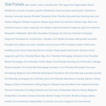
Slat Panels
Disc brake carbon wheels with UCI approved
Disposable Glove
Distributor acoustic wooden panels
Distributor wood acoustic panel price
Distributor
wooden acoustic panels
Double Camping Chair
Double ring steel bar binding wire use
Drawer Magnet
Drawer magnets
Drawer type fluid iron remover
Drawer type fluid iron
remover easy to clean magnetic rod
Drawer type permanent magnetic grid iron remover
Dropstitch Inflatable Gym Mat
Durability Camping Cot Factory
Durable U-shaped
magnetic formwork for construction
Durable and Stylish Acoustic wall panels acoustic
Durable and stylish acoustic modular wood panels
EPA-compliant paints
EVA foam
trekking poles
Easy Cleaning Nozzle shower
Easy-apply metal paint
Easy-to-clean
magnetic grid
Eco Friendly Bean Bag
Eco Friendly Packaging Solutions
Eco Friendly
Retail Packaging
Eco-Friendly Coffee Bags
Eco-Friendly Decking
Eco-Friendly Leakage
Repair Solution
Eco-Friendly Packaging Solutions
Eco-Friendly Reusable Concrete
Shuttering Magnets
Eco-Friendly Waterproof Solutions
Eco-Friendly oak acoustic panels
Eco-friendly packaging
Eco-friendly paint
Eco-friendly waterproof coating
Electro Lifting
Magnet
Electro Permanent Lifting Magnet
Elegant Natural White Oak Slatted Acoustic
Panels
Embedded Cooling Systems for Concrete
Embedded Sleeve Fixing Magnets
Embedded chamfers
Empty Cosmetic Bottle
Empty Cosmetic Bottles
Empty airless
bottles
Environmental adaptability of precast concrete magnets
Environmental