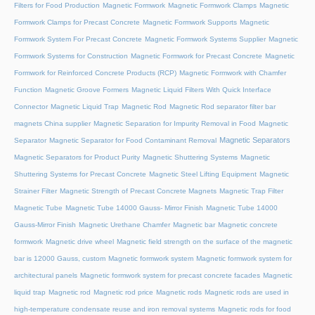
Filters for Food Production
Magnetic Formwork
Magnetic Formwork Clamps
Magnetic
Formwork Clamps for Precast Concrete
Magnetic Formwork Supports
Magnetic
Formwork System For Precast Concrete
Magnetic Formwork Systems Supplier
Magnetic
Formwork Systems for Construction
Magnetic Formwork for Precast Concrete
Magnetic
Formwork for Reinforced Concrete Products (RCP)
Magnetic Formwork with Chamfer
Function
Magnetic Groove Formers
Magnetic Liquid Filters With Quick Interface
Connector
Magnetic Liquid Trap
Magnetic Rod
Magnetic Rod separator filter bar
magnets China supplier
Magnetic Separation for Impurity Removal in Food
Magnetic
Magnetic Separators
Separator
Magnetic Separator for Food Contaminant Removal
Magnetic Separators for Product Purity
Magnetic Shuttering Systems
Magnetic
Shuttering Systems for Precast Concrete
Magnetic Steel Lifting Equipment
Magnetic
Strainer Filter
Magnetic Strength of Precast Concrete Magnets
Magnetic Trap Filter
Magnetic Tube
Magnetic Tube 14000 Gauss- Mirror Finish
Magnetic Tube 14000
Gauss-Mirror Finish
Magnetic Urethane Chamfer
Magnetic bar
Magnetic concrete
formwork
Magnetic drive wheel
Magnetic field strength on the surface of the magnetic
bar is 12000 Gauss, custom
Magnetic formwork system
Magnetic formwork system for
architectural panels
Magnetic formwork system for precast concrete facades
Magnetic
liquid trap
Magnetic rod
Magnetic rod price
Magnetic rods
Magnetic rods are used in
high-temperature condensate reuse and iron removal systems
Magnetic rods for food