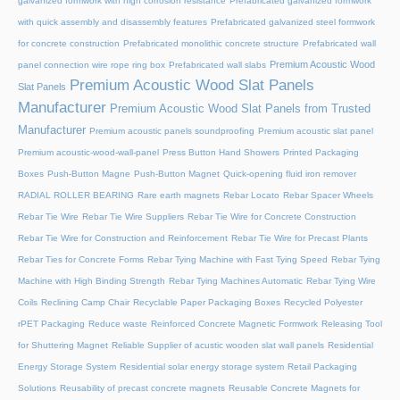
galvanized formwork with high corrosion resistance
Prefabricated galvanized formwork
with quick assembly and disassembly features
Prefabricated galvanized steel formwork
for concrete construction
Prefabricated monolithic concrete structure
Prefabricated wall
Premium Acoustic Wood
panel connection wire rope ring box
Prefabricated wall slabs
Premium Acoustic Wood Slat Panels
Slat Panels
Manufacturer
Premium Acoustic Wood Slat Panels from Trusted
Manufacturer
Premium acoustic panels soundproofing
Premium acoustic slat panel
Premium acoustic-wood-wall-panel
Press Button Hand Showers
Printed Packaging
Boxes
Push-Button Magne
Push-Button Magnet
Quick-opening fluid iron remover
RADIAL ROLLER BEARING
Rare earth magnets
Rebar Locato
Rebar Spacer Wheels
Rebar Tie Wire
Rebar Tie Wire Suppliers
Rebar Tie Wire for Concrete Construction
Rebar Tie Wire for Construction and Reinforcement
Rebar Tie Wire for Precast Plants
Rebar Ties for Concrete Forms
Rebar Tying Machine with Fast Tying Speed
Rebar Tying
Machine with High Binding Strength
Rebar Tying Machines Automatic
Rebar Tying Wire
Coils
Reclining Camp Chair
Recyclable Paper Packaging Boxes
Recycled Polyester
rPET Packaging
Reduce waste
Reinforced Concrete Magnetic Formwork
Releasing Tool
for Shuttering Magnet
Reliable Supplier of acustic wooden slat wall panels
Residential
Energy Storage System
Residential solar energy storage system
Retail Packaging
Solutions
Reusability of precast concrete magnets
Reusable Concrete Magnets for