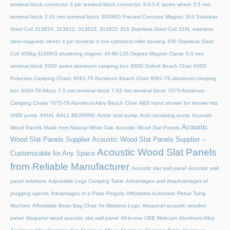
terminal block connector
3 pin terminal block connector
3-4-5-6 spoke wheel
3.5 mm
terminal block
3.81 mm terminal block
3000KG Precast Concrete Magnet
304 Stainless
Steel Coil
313824, 313812, 313823, 313822
316 Stainless Steel Coil
316L stainless
steel magnetic wheel
4 pin terminal
4 row cylindrical roller bearing
430 Stainless Steel
Coil
450kg-3100KG shuttering magnet
45‑90‑135 Degree Magnet Clamp
5.0 mm
terminal block
5000 series aluminum camping box
600D Oxford Beach Chair
600D
Polyester Camping Chairs
6061-T6 Aluminum Beach Chair
6061-T6 aluminum camping
box
6063-T6 Alloys
7.5 mm terminal block
7.62 mm terminal block
7075 Aluminum
Camping Chairs
7075-T6 Aluminum Alloy Beach Chair
ABS hand shower for shower kits
ANSI pump
AXIAL BALL BEARING
Acetic acid pump
Acid circulating pump
Acoustic
Acoustic
Wood Panels Made from Natural White Oak
Acoustic Wood Slat Panels
Wood Slat Panels Supplier
Acoustic Wood Slat Panels Supplier –
Acoustic Wood Slat Panels
Customizable for Any Space
from Reliable Manufacturer
Acoustic slat wall panel
Acoustic wall
panel solutions
Adjustable Legs Camping Table
Advantages and disadvantages of
plugging agents
Advantages of a Patio Pergola
Affordable Automatic Rebar Tying
Machine
Affordable Bean Bag Chair
Air Mattress Logo
Akupanel acoustic wooden
panel
Akupanel wood acoustic slat wall panel
All-in-one USB Webcam
Aluminum Alloy