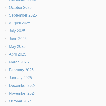
October 2025
September 2025
August 2025
July 2025
June 2025
May 2025
April 2025
March 2025
February 2025
January 2025
December 2024
November 2024
October 2024