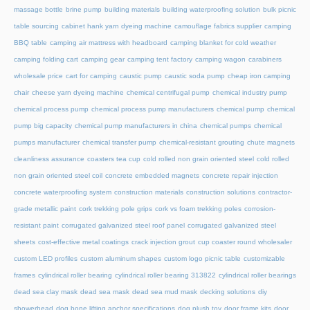
massage bottle
brine pump
building materials
building waterproofing solution
bulk picnic
table sourcing
cabinet hank yarn dyeing machine
camouflage fabrics supplier
camping
BBQ table
camping air mattress with headboard
camping blanket for cold weather
camping folding cart
camping gear
camping tent factory
camping wagon
carabiners
wholesale price
cart for camping
caustic pump
caustic soda pump
cheap iron camping
chair
cheese yarn dyeing machine
chemical centrifugal pump
chemical industry pump
chemical process pump
chemical process pump manufacturers
chemical pump
chemical
pump big capacity
chemical pump manufacturers in china
chemical pumps
chemical
pumps manufacturer
chemical transfer pump
chemical-resistant grouting
chute magnets
cleanliness assurance
coasters tea cup
cold rolled non grain oriented steel
cold rolled
non grain oriented steel coil
concrete embedded magnets
concrete repair injection
concrete waterproofing system
construction materials
construction solutions
contractor-
grade metallic paint
cork trekking pole grips
cork vs foam trekking poles
corrosion-
resistant paint
corrugated galvanized steel roof panel
corrugated galvanized steel
sheets
cost-effective metal coatings
crack injection grout
cup coaster round wholesaler
custom LED profiles
custom aluminum shapes
custom logo picnic table
customizable
frames
cylindrical roller bearing
cylindrical roller bearing 313822
cylindrical roller bearings
dead sea clay mask
dead sea mask
dead sea mud mask
decking solutions
diy
showerhead
dog bone lifting anchor specifications
dog plush toy
door frame kits
door