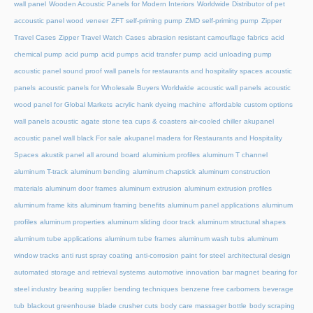
wall panel
Wooden Acoustic Panels for Modern Interiors
Worldwide Distributor of pet
accoustic panel wood veneer
ZFT self-priming pump
ZMD self-priming pump
Zipper
Travel Cases
Zipper Travel Watch Cases
abrasion resistant camouflage fabrics
acid
chemical pump
acid pump
acid pumps
acid transfer pump
acid unloading pump
acoustic panel sound proof wall panels for restaurants and hospitality spaces
acoustic
panels
acoustic panels for Wholesale Buyers Worldwide
acoustic wall panels
acoustic
wood panel for Global Markets
acrylic hank dyeing machine
affordable custom options
wall panels acoustic
agate stone tea cups & coasters
air-cooled chiller
akupanel
acoustic panel wall black For sale
akupanel madera for Restaurants and Hospitality
Spaces
akustik panel
all around board
aluminium profiles
aluminum T channel
aluminum T-track
aluminum bending
aluminum chapstick
aluminum construction
materials
aluminum door frames
aluminum extrusion
aluminum extrusion profiles
aluminum frame kits
aluminum framing benefits
aluminum panel applications
aluminum
profiles
aluminum properties
aluminum sliding door track
aluminum structural shapes
aluminum tube applications
aluminum tube frames
aluminum wash tubs
aluminum
window tracks
anti rust spray coating
anti-corrosion paint for steel
architectural design
automated storage and retrieval systems
automotive innovation
bar magnet
bearing for
steel industry
bearing supplier
bending techniques
benzene free carbomers
beverage
tub
blackout greenhouse
blade crusher cuts
body care massager bottle
body scraping