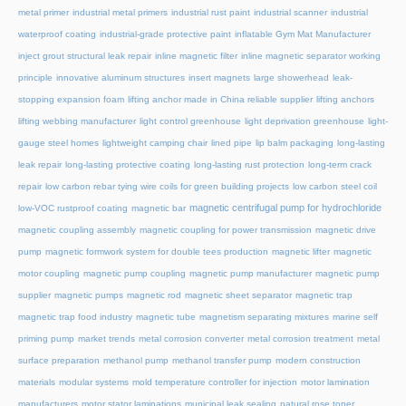
metal primer
industrial metal primers
industrial rust paint
industrial scanner
industrial
waterproof coating
industrial-grade protective paint
inflatable Gym Mat Manufacturer
inject grout structural leak repair
inline magnetic filter
inline magnetic separator working
principle
innovative aluminum structures
insert magnets
large showerhead
leak-
stopping expansion foam
lifting anchor made in China reliable supplier
lifting anchors
lifting webbing manufacturer
light control greenhouse
light deprivation greenhouse
light-
gauge steel homes
lightweight camping chair
lined pipe
lip balm packaging
long-lasting
leak repair
long-lasting protective coating
long-lasting rust protection
long-term crack
repair
low carbon rebar tying wire coils for green building projects
low carbon steel coil
magnetic centrifugal pump for hydrochloride
low-VOC rustproof coating
magnetic bar
magnetic coupling assembly
magnetic coupling for power transmission
magnetic drive
pump
magnetic formwork system for double tees production
magnetic lifter
magnetic
motor coupling
magnetic pump coupling
magnetic pump manufacturer
magnetic pump
supplier
magnetic pumps
magnetic rod
magnetic sheet separator
magnetic trap
magnetic trap food industry
magnetic tube
magnetism separating mixtures
marine self
priming pump
market trends
metal corrosion converter
metal corrosion treatment
metal
surface preparation
methanol pump
methanol transfer pump
modern construction
materials
modular systems
mold temperature controller for injection
motor lamination
manufacturers
motor stator laminations
municipal leak sealing
natural rose toner