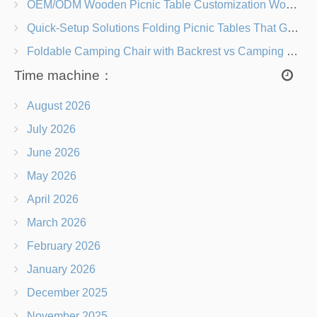
OEM/ODM Wooden Picnic Table Customization Wood Species, Finishes, Logos & Dimensions
Quick-Setup Solutions Folding Picnic Tables That Go from Bag to BBQ in Under 60 Seconds
Foldable Camping Chair with Backrest vs Camping Stool Which Is Better?
Time machine：
August 2026
July 2026
June 2026
May 2026
April 2026
March 2026
February 2026
January 2026
December 2025
November 2025