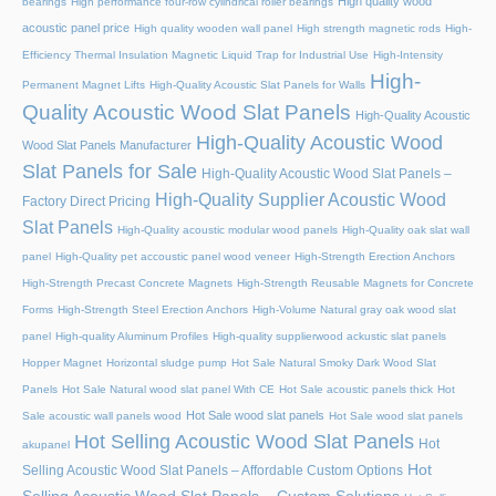
High quality wood
bearings
High performance four-row cylindrical roller bearings
acoustic panel price
High quality wooden wall panel
High strength magnetic rods
High-
Efficiency Thermal Insulation Magnetic Liquid Trap for Industrial Use
High-Intensity
High-
Permanent Magnet Lifts
High-Quality Acoustic Slat Panels for Walls
Quality Acoustic Wood Slat Panels
High-Quality Acoustic
High-Quality Acoustic Wood
Wood Slat Panels Manufacturer
Slat Panels for Sale
High-Quality Acoustic Wood Slat Panels –
High-Quality Supplier Acoustic Wood
Factory Direct Pricing
Slat Panels
High-Quality acoustic modular wood panels
High-Quality oak slat wall
panel
High-Quality pet accoustic panel wood veneer
High-Strength Erection Anchors
High-Strength Precast Concrete Magnets
High-Strength Reusable Magnets for Concrete
Forms
High-Strength Steel Erection Anchors
High-Volume Natural gray oak wood slat
panel
High-quality Aluminum Profiles
High-quality supplierwood ackustic slat panels
Hopper Magnet
Horizontal sludge pump
Hot Sale Natural Smoky Dark Wood Slat
Panels
Hot Sale Natural wood slat panel With CE
Hot Sale acoustic panels thick
Hot
Hot Sale wood slat panels
Sale acoustic wall panels wood
Hot Sale wood slat panels
Hot Selling Acoustic Wood Slat Panels
Hot
akupanel
Hot
Selling Acoustic Wood Slat Panels – Affordable Custom Options