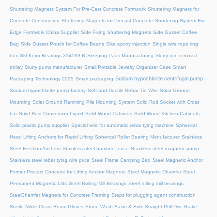
Shuttering Magnets System For Pre-Cast Concrete Formwork
Shuttering Magnets for
Concrete Construction
Shuttering Magnets for Precast Concrete
Shuttering System For
Edge Formwork China Supplier
Side Fixing Shuttering Magnets
Side Gusset Coffee
Bag
Side Gusset Pouch for Coffee Beans
Sika epoxy injection
Single wire rope ring
box
Skf Koyo Bearings 314199 B
Sleeping Pads Manufacturing
Slurry iron removal
trolley
Slurry pump manufacturer
Small Portable Jewelry Organizer Case
Smart
Sodium hypochlorite centrifugal pump
Packaging Technology 2025
Smart packaging
Sodium hypochlorite pump factory
Soft and Ductile Rebar Tie Wire
Solar Ground
Mounting
Solar Ground Ramming Pile Mounting System
Solid Rod Socket with Cross
bar
Solid Rust Conversion Liquid
Solid Wood Cabinets
Solid Wood Kitchen Cabinets
Solid plastic pump supplier
Special wire for automatic rebar tying machine
Spherical
Head Lifting Anchors for Rapid Lifting
Spherical Roller Bearing Manufacturer
Stainless
Steel Erection Anchors
Stainless steel bamboo fence
Stainless steel magnetic pump
Stainless steel rebar tying wire price
Steel Frame Camping Bed
Steel Magnetic Anchor
Former Precast Concrete for Lifting Anchor Magnets
Steel Magnetic Chamfer
Steel
Permanent Magnetic Lifts
Steel Rolling Mill Bearings
Steel rolling mill bearings
SteelChamfer Magnets for Concrete Framing
Steps for plugging agent construction
Sterile Nitrile Clean Room Gloves
Stone Wash Basin & Sink
Straight Pull Disc Brake