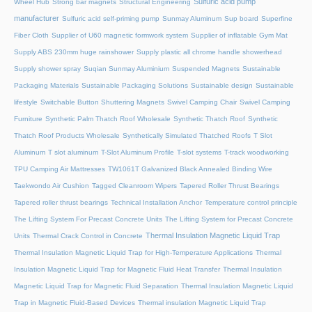
Sulfuric acid pump
Wheel Hub
Strong bar magnets
Structural Engineering
manufacturer
Sulfuric acid self-priming pump
Sunmay Aluminum
Sup board
Superfine
Fiber Cloth
Supplier of U60 magnetic formwork system
Supplier of inflatable Gym Mat
Supply ABS 230mm huge rainshower
Supply plastic all chrome handle showerhead
Supply shower spray
Suqian Sunmay Aluminium
Suspended Magnets
Sustainable
Packaging Materials
Sustainable Packaging Solutions
Sustainable design
Sustainable
lifestyle
Switchable Button Shuttering Magnets
Swivel Camping Chair
Swivel Camping
Furniture
Synthetic Palm Thatch Roof Wholesale
Synthetic Thatch Roof
Synthetic
Thatch Roof Products Wholesale
Synthetically Simulated Thatched Roofs
T Slot
Aluminum
T slot aluminum
T-Slot Aluminum Profile
T-slot systems
T-track woodworking
TPU Camping Air Mattresses
TW1061T Galvanized Black Annealed Binding Wire
Taekwondo Air Cushion
Tagged Cleanroom Wipers
Tapered Roller Thrust Bearings
Tapered roller thrust bearings
Technical Installation Anchor
Temperature control principle
The Lifting System For Precast Concrete Units
The Lifting System for Precast Concrete
Thermal Insulation Magnetic Liquid Trap
Units
Thermal Crack Control in Concrete
Thermal Insulation Magnetic Liquid Trap for High-Temperature Applications
Thermal
Insulation Magnetic Liquid Trap for Magnetic Fluid Heat Transfer
Thermal Insulation
Magnetic Liquid Trap for Magnetic Fluid Separation
Thermal Insulation Magnetic Liquid
Trap in Magnetic Fluid-Based Devices
Thermal insulation Magnetic Liquid Trap