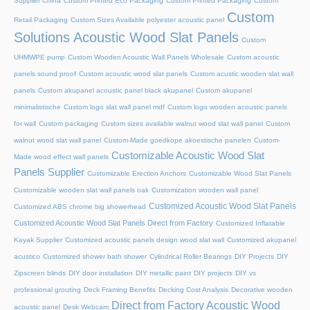
Supplier China
Custom Printed Eco Packaging
Custom Printed Packaging
Custom
Custom
Retail Packaging
Custom Sizes Available polyester acoustic panel
Solutions Acoustic Wood Slat Panels
Custom
UHMWPE pump
Custom Wooden Acoustic Wall Panels Wholesale
Custom acoustic
panels sound proof
Custom acoustic wood slat panels
Custom acustic wooden slat wall
panels
Custom akupanel acoustic panel black akupanel
Custom akupanel
minimalistische
Custom logo slat wall panel mdf
Custom logo wooden acoustic panels
for wall
Custom packaging
Custom sizes available walnut wood slat wall panel
Custom
walnut wood slat wall panel
Custom-Made goedkope akoestische panelen
Custom-
Customizable Acoustic Wood Slat
Made wood effect wall panels
Panels Supplier
Customizable Erection Anchors
Customizable Wood Slat Panels
Customizable wooden slat wall panels oak
Customization wooden wall panel
Customized Acoustic Wood Slat Panels
Customized ABS chrome big showerhead
Customized Acoustic Wood Slat Panels Direct from Factory
Customized Inflatable
Kayak Supplier
Customized acoustic panels design wood slat wall
Customized akupanel
acustico
Customized shower bath shower
Cylindrical Roller Bearings
DIY Projects
DIY
Zipscreen blinds
DIY door installation
DIY metallic paint
DIY projects
DIY vs
professional grouting
Deck Framing Benefits
Decking Cost Analysis
Decorative wooden
Direct from Factory Acoustic Wood
acoustic panel
Desk Webcam