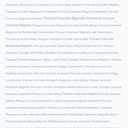
Concrete Lifting Anchors
Precast Concrete Lifting Solutions
Precast Concrete Magnet
Precast Concrete Magnet for Formwork
Precast Concrete Magnetic Assembly
Precast
Precast Concrete Magnetic Formwork
Precast
Concrete Magnetic Formwor
Concrete Magnets
Precast Concrete Magnets for Industrial Buildings
Precast Concrete
Magnets for Residential Construction
Precast Concrete Magnets with Neodymium
Precast Concrete
Precast Concrete Rebar Support
Precast Concrete Shear Wall
Shuttering Magnets
Precast Concrete Steel Plate Lifting Erection Anchor
Precast
Concrete Triangle Steel Strip Chamfer
Precast Element Lifting and Transport Anchors
Precast Formwork Magnets Lifting Level China Supplier
Precast Insert Magnets
Precast
concrete elements
Precast concrete for bridge construction
Precast concrete for
building construction
Precast concrete formwork
Precast concrete formwork for bridge
construction
Precast concrete formwork inspection and testing
Precast concrete
formwork magnets
Precast concrete formwork maintenance and reuse
Precast concrete
Precast concrete magnet
formwork materials
Precast concrete lifting
Precast concrete
panels
Precast concrete production using U-shaped magnetic formwork
Precast
concrete retaining wall systems
Precast concrete with high-performance concrete
Precast concrete with steel fiber reinforcement
Prefabricate Concrete Magnetic Block
Prefabricated building magnets
Prefabricated concrete structure
Prefabricated