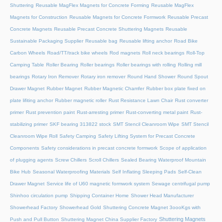
Shuttering
Reusable MagFlex Magnets for Concrete Forming
Reusable MagFlex
Magnets for Construction
Reusable Magnets for Concrete Formwork
Reusable Precast
Concrete Magnets
Reusable Precast Concrete Shuttering Magnets
Reusable
Sustainable Packaging Supplier
Reusable bag
Reusable lifting anchor
Road Bike
Carbon Wheels
Road/TT/track bike wheels
Rod magnets
Roll neck bearings
Roll-Top
Camping Table
Roller Bearing
Roller bearings
Roller bearings with rolling
Rolling mill
bearings
Rotary Iron Remover
Rotary iron remover
Round Hand Shower
Round Spout
Drawer Magnet
Rubber Magnet
Rubber Magnetic Chamfer
Rubber box plate fixed on
plate lifiting anchor
Rubber magnetic roller
Rust Resistance Lawn Chair
Rust converter
primer
Rust prevention paint
Rust-arresting primer
Rust-converting metal paint
Rust-
stabilizing primer
SKF bearing 313822 stock
SMT Stencil Cleanroom Wipe
SMT Stencil
Cleanroom Wipe Roll
Safety Camping
Safety Lifting System for Precast Concrete
Components
Safety considerations in precast concrete formwork
Scope of application
of plugging agents
Screw Chillers
Scroll Chillers
Sealed Bearing Waterproof Mountain
Bike Hub
Seasonal Waterproofing Materials
Self Inflating Sleeping Pads
Self-Clean
Drawer Magnet
Service life of U60 magnetic formwork system
Sewage centrifugal pump
Shinhoo circulation pump
Shipping Container Home
Shower Head Manufacturer
Showerhead Factory
Showerhead Gold
Shuttering Concrete Magnet 3oooKgs with
Shuttering Magnets
Push and Pull Button
Shuttering Magnet China Supplier Factory