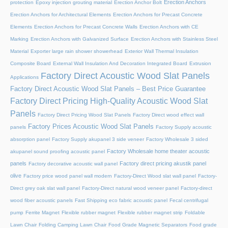
Erection Anchors
protection
Epoxy injection grouting material
Erection Anchor Bolt
Erection Anchors for Architectural Elements
Erection Anchors for Precast Concrete
Elements
Erection Anchors for Precast Concrete Walls
Erection Anchors with CE
Marking
Erection Anchors with Galvanized Surface
Erection Anchors with Stainless Steel
Material
Exporter large rain shower showerhead
Exterior Wall Thermal Insulation
Composite Board
External Wall Insulation And Decoration Integrated Board
Extrusion
Factory Direct Acoustic Wood Slat Panels
Applications
Factory Direct Acoustic Wood Slat Panels – Best Price Guarantee
Factory Direct Pricing High-Quality Acoustic Wood Slat
Panels
Factory Direct Pricing Wood Slat Panels
Factory Direct wood effect wall
Factory Prices Acoustic Wood Slat Panels
panels
Factory Supply acoustic
absorption panel
Factory Supply akupanel 3 side veneer
Factory Wholesale 3 sided
Factory Wholesale home theater acoustic
akupanel sound proofing acoustic panel
panels
Factory direct pricing akustik panel
Factory decorative acoustic wall panel
olive
Factory price wood panel wall modern
Factory-Direct Wood slat wall panel
Factory-
Direct grey oak slat wall panel
Factory-Direct natural wood veneer panel
Factory-direct
wood fiber acoustic panels
Fast Shipping eco fabric acoustic panel
Fecal centrifugal
pump
Ferrite Magnet
Flexible rubber magnet
Flexible rubber magnet strip
Foldable
Lawn Chair
Folding Camping Lawn Chair
Food Grade Magnetic Separators
Food grade