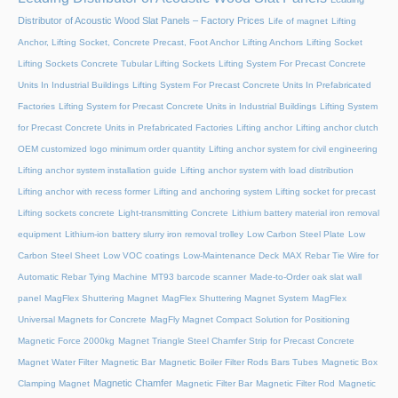
Distributor of Acoustic Wood Slat Panels – Factory Prices
Life of magnet
Lifting
Anchor, Lifting Socket, Concrete Precast, Foot Anchor
Lifting Anchors
Lifting Socket
Lifting Sockets Concrete Tubular Lifting Sockets
Lifting System For Precast Concrete
Units In Industrial Buildings
Lifting System For Precast Concrete Units In Prefabricated
Factories
Lifting System for Precast Concrete Units in Industrial Buildings
Lifting System
for Precast Concrete Units in Prefabricated Factories
Lifting anchor
Lifting anchor clutch
OEM customized logo minimum order quantity
Lifting anchor system for civil engineering
Lifting anchor system installation guide
Lifting anchor system with load distribution
Lifting anchor with recess former
Lifting and anchoring system
Lifting socket for precast
Lifting sockets concrete
Light-transmitting Concrete
Lithium battery material iron removal
equipment
Lithium-ion battery slurry iron removal trolley
Low Carbon Steel Plate
Low
Carbon Steel Sheet
Low VOC coatings
Low-Maintenance Deck
MAX Rebar Tie Wire for
Automatic Rebar Tying Machine
MT93 barcode scanner
Made-to-Order oak slat wall
panel
MagFlex Shuttering Magnet
MagFlex Shuttering Magnet System
MagFlex
Universal Magnets for Concrete
MagFly Magnet Compact Solution for Positioning
Magnetic Force 2000kg
Magnet Triangle Steel Chamfer Strip for Precast Concrete
Magnet Water Filter
Magnetic Bar
Magnetic Boiler Filter Rods Bars Tubes
Magnetic Box
Magnetic Chamfer
Clamping Magnet
Magnetic Filter Bar
Magnetic Filter Rod
Magnetic