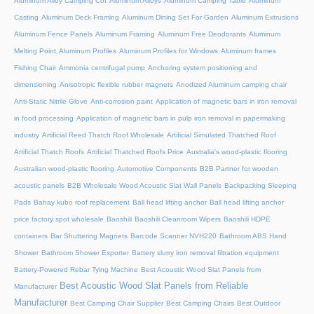
Aluminum Alloy Camping Cot
Aluminum Alloys
Aluminum Camping Table
Aluminum
Casting
Aluminum Deck Framing
Aluminum Dining Set For Garden
Aluminum Extrusions
Aluminum Fence Panels
Aluminum Framing
Aluminum Free Deodorants
Aluminum
Melting Point
Aluminum Profiles
Aluminum Profiles for Windows
Aluminum frames
Fishing Chair
Ammonia centrifugal pump
Anchoring system positioning and
dimensioning
Anisotropic flexible rubber magnets
Anodized Aluminum camping chair
Anti-Static Nitrile Glove
Anti-corrosion paint
Application of magnetic bars in iron removal
in food processing
Application of magnetic bars in pulp iron removal in papermaking
industry
Artificial Reed Thatch Roof Wholesale
Artificial Simulated Thatched Roof
Artificial Thatch Roofs
Artificial Thatched Roofs Price
Australia's wood-plastic flooring
Australian wood-plastic flooring
Automotive Components
B2B Partner for wooden
acoustic panels
B2B Wholesale Wood Acoustic Slat Wall Panels
Backpacking Sleeping
Pads
Bahay kubo roof replacement
Ball head lifting anchor
Ball head lifting anchor
price factory spot wholesale
Baoshili
Baoshili Cleanroom Wipers
Baoshili HDPE
containers
Bar Shuttering Magnets
Barcode Scanner NVH220
Bathroom ABS Hand
Shower
Bathroom Shower Exporter
Battery slurry iron removal filtration equipment
Battery-Powered Rebar Tying Machine
Best Acoustic Wood Slat Panels from
Best Acoustic Wood Slat Panels from Reliable
Manufacturer
Manufacturer
Best Camping Chair Supplier
Best Camping Chairs
Best Outdoor