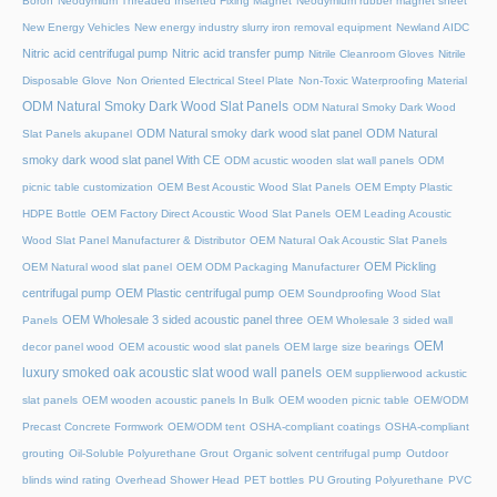
Boron
Neodymium Threaded Inserted Fixing Magnet
Neodymium rubber magnet sheet
New Energy Vehicles
New energy industry slurry iron removal equipment
Newland AIDC
Nitric acid centrifugal pump
Nitric acid transfer pump
Nitrile Cleanroom Gloves
Nitrile
Disposable Glove
Non Oriented Electrical Steel Plate
Non-Toxic Waterproofing Material
ODM Natural Smoky Dark Wood Slat Panels
ODM Natural Smoky Dark Wood
ODM Natural smoky dark wood slat panel
ODM Natural
Slat Panels akupanel
smoky dark wood slat panel With CE
ODM acustic wooden slat wall panels
ODM
picnic table customization
OEM Best Acoustic Wood Slat Panels
OEM Empty Plastic
HDPE Bottle
OEM Factory Direct Acoustic Wood Slat Panels
OEM Leading Acoustic
Wood Slat Panel Manufacturer & Distributor
OEM Natural Oak Acoustic Slat Panels
OEM Pickling
OEM Natural wood slat panel
OEM ODM Packaging Manufacturer
centrifugal pump
OEM Plastic centrifugal pump
OEM Soundproofing Wood Slat
OEM Wholesale 3 sided acoustic panel three
Panels
OEM Wholesale 3 sided wall
OEM
decor panel wood
OEM acoustic wood slat panels
OEM large size bearings
luxury smoked oak acoustic slat wood wall panels
OEM supplierwood ackustic
slat panels
OEM wooden acoustic panels In Bulk
OEM wooden picnic table
OEM/ODM
Precast Concrete Formwork
OEM/ODM tent
OSHA-compliant coatings
OSHA-compliant
grouting
Oil-Soluble Polyurethane Grout
Organic solvent centrifugal pump
Outdoor
blinds wind rating
Overhead Shower Head
PET bottles
PU Grouting Polyurethane
PVC