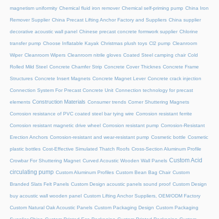
magnetism uniformity
Chemical fluid iron remover
Chemical self-priming pump
China Iron
Remover Supplier
China Precast Lifting Anchor Factory and Suppliers
China supplier
decorative acoustic wall panel
Chinese precast concrete formwork supplier
Chlorine
transfer pump
Choose Inflatable Kayak
Christmas plush toys
Cl2 pump
Cleanroom
Wiper
Cleanroom Wipers
Cleanroom nitrile gloves
Coated Steel camping chair
Cold
Rolled Mild Steel
Concrete Chamfer Strip
Concrete Cover Thicknes
Concrete Frame
Structures
Concrete Insert Magnets
Concrete Magnet Lever
Concrete crack injection
Connection System For Precast Concrete Unit
Connection technology for precast
Construction Materials
elements
Consumer trends
Corner Shuttering Magnets
Corrosion resistance of PVC coated steel bar tying wire
Corrosion resistant ferrite
Corrosion resistant magnetic drive wheel
Corrosion resistant pump
Corrosion-Resistant
Erection Anchors
Corrosion-resistant and wear-resistant pump
Cosmetic bottle
Cosmetic
plastic bottles
Cost-Effective Simulated Thatch Roofs
Cross-Section Aluminum Profile
Custom Acid
Crowbar For Shuttering Magnet
Curved Acoustic Wooden Wall Panels
circulating pump
Custom Aluminum Profiles
Custom Bean Bag Chair
Custom
Branded Slats Felt Panels
Custom Design acoustic panels sound proof
Custom Design
buy acoustic wall wooden panel
Custom Lifting Anchor Suppliers, OEM/ODM Factory
Custom Natural Oak Acoustic Panels
Custom Packaging Design
Custom Packaging