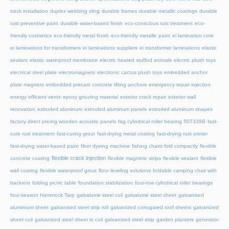
track installation
duplex webbing sling
durable frames
durable metallic coatings
durable
rust preventive paint
durable water-based finish
eco-conscious rust treatment
eco-
friendly cosmetics
eco-friendly metal finish
eco-friendly metallic paint
ei lamination core
ei laminations for transformers
ei laminations suppliers
ei transformer laminations
elastic
sealant
elastic waterproof membrane
electric heated stuffed animals
electric plush toys
electrical steel plate
electromagnets
electronic cactus plush toys
embedded anchor
plate magnets
embedded precast concrete lifting anchors
emergency repair injection
energy efficient vents
epoxy grouting material
exterior crack repair
exterior wall
renovation
extruded aluminum
extruded aluminum panels
extruded aluminum shapes
factory direct pricing wooden acoustic panels
fag cylindrical roller bearing 507339B
fast-
cure rust treatment
fast-curing grout
fast-drying metal coating
fast-drying rust primer
fast-drying water-based paint
fiber dyeing machine
fishing chairs fold compactly
flexible
flexible crack injection
concrete coating
flexible magnetic strips
flexible sealant
flexible
wall coating
flexible waterproof grout
floor leveling solutions
foldable camping chair with
backrest
folding picnic table
foundation stabilization
four-row cylindrical roller bearings
four-season Hammock Tarp
galvalume steel coil
galvalume steel sheet
galvanised
aluminium sheet
galvanised steel strip roll
galvanized corrugated roof sheets
galvanized
sheet coil
galvanized steel sheet in coil
galvanized steel strip
garden planters
generator