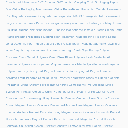
Camping Air Mattresses
PVC Chamfer
PVC coating Camping Chair
Packaging Export
from China
Packaging Manufacturer China
Paper-Based Packaging Trends
Permanent
Rod Magnets
Permanent magnetic fluid separator 14000GS magnetic field
Permanent
magnetic iron remover
Permanent magnetic slurry iron remover
Pickling centrifugal pump
Pin lifting anchor
Pipe fixing magnet
Pipeline magnetic rod remover
Plastic Cream Bottle
Plastic product production
Plugging agent basement waterproofing
Plugging agent
construction method
Plugging agent pipeline leak repair
Plugging agents to repair roof
leaks
Plugging agents to solve bathroom seepage
Plush Toys Factory
Polyurea
Concrete Crack Repair
Polyurea Grout Fixes Pipes
Polyurea Leak Sealer for All
Seasons
Polyurea crack injection
Polyurethane crack filler
Polyurethane crack injection
Polyurethane injection grout
Polyurethane leak-stopping agent
Polyurethane vs
polyurea grout
Portable Camping Table
Practical application cases of plugging agents
Pre-Buried Lifting System For Precast Concrete Components
Pre-Stressing Lifting
System For Precast Concrete Units
Pre-buried Lifting System for Precast Concrete
Components
Pre-stressing Lifting System for Precast Concrete Units
Precast Concrete
Button Magnet
Precast Concrete Embedded Anchor Plate Magnet
Precast Concrete
Erection Anchors
Precast Concrete Fixing Magnet
Precast Concrete Formwork
Precast
Concrete Formwork Magnet
Precast Concrete Formwork Magnets
Precast Concrete
Formwork Shuttering System
Precast Concrete Formwork for Wall Panels
Precast