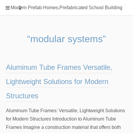
Home
Modern Prefab Homes,Prefabricated School Building
Classification
Electrical Steel Products
Prefab Homes
“modular systems”
Round Hand Shower
Square Showerhead
Type Of Steel
Aluminum Tube Frames Versatile,
WPC
Lightweight Solutions for Modern
rack
Structures
Aluminum Tube Frames: Versatile, Lightweight Solutions
for Modern Structures Introduction to Aluminum Tube
Frames Imagine a construction material that offers both